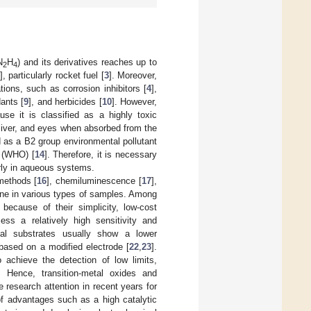
N
H
) and its derivatives reaches up to
2
4
], particularly rocket fuel [
3
]. Moreover,
ions, such as corrosion inhibitors [
4
],
dants [
9
], and herbicides [
10
]. However,
se it is classified as a highly toxic
 liver, and eyes when absorbed from the
ed as a B2 group environmental pollutant
n (WHO) [
14
]. Therefore, it is necessary
arly in aqueous systems.
methods [
16
], chemiluminescence [
17
],
zine in various types of samples. Among
because of their simplicity, low-cost
ss a relatively high sensitivity and
nal substrates usually show a lower
 based on a modified electrode [
22
,
23
].
o achieve the detection of low limits,
. Hence, transition-metal oxides and
 research attention in recent years for
f advantages such as a high catalytic