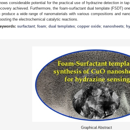
hows considerable potential for the practical use of hydrazine detection in ta
ecovery achieved. Furthermore, the foam-surfactant dual template (FSDT) on
o produce a wide range of nanomaterials with various compositions and nanoa
oosting the electrochemical catalytic reactions.
eywords:
surfactant
;
foam
;
dual templates
;
copper oxide
;
nanosheets
;
hy
Graphical Abstract