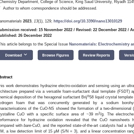
Chemistry Department, College of Science, King Saud University, Riyadh 114
*
Author to whom correspondence should be addressed.
anomaterials
2023
,
13
(1), 129;
https://doi.org/10.3390/nano13010129
ubmission received: 15 November 2022
/
Revised: 22 December 2022
/
A
ublished: 26 December 2022
This article belongs to the Special Issue
Nanomaterials: Electrochemistry an
keyboard_arrow_down
Download
Browse Figures
Review Reports
Versi
bstract
his work demonstrates hydrazine electro-oxidation and sensing using an ult
rchitecture prepared via a versatile foam-surfactant dual template (FSDT
®
hemical deposition of the hexagonal surfactant Brij
58 liquid crystal templat
ydrogen foam that was concurrently generated by a sodium borohyd
haracterisations of the CuO-NS showed the formation of a two-dimensional (2
2
rystalline CuO with a specific surface area of ~39 m
/g. The electroch
erformance for hydrazine oxidation revealed that the CuO nanosheets h
ompared with
bare
-CuO, and the reported state-of-the-art catalysts had a hi
M, a low detection limit of 15 μM (S/N = 3), and a linear concentration r