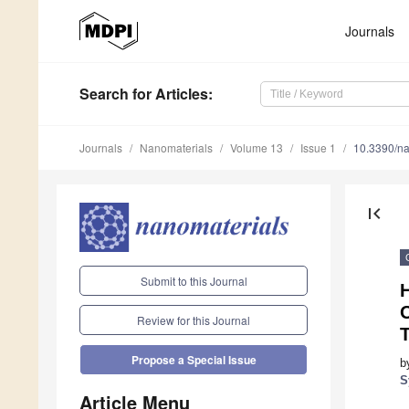
Journals
Search
for Articles
:
Journals
Nanomaterials
Volume 13
Issue 1
10.3390/n
first_page
Submit to this Journal
O
Review for this Journal
Propose a Special Issue
b
S
Article Menu