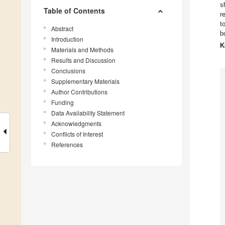
s
Table of Contents
r
t
Abstract
b
Introduction
K
Materials and Methods
Results and Discussion
Conclusions
Supplementary Materials
Author Contributions
Funding
Data Availability Statement
Acknowledgments
Conflicts of Interest
References