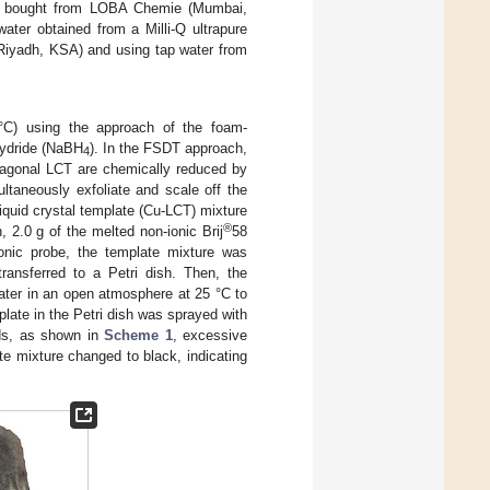
as bought from LOBA Chemie (Mumbai,
water obtained from a Milli-Q ultrapure
Riyadh, KSA) and using tap water from
°C) using the approach of the foam-
hydride (NaBH
). In the FSDT approach,
4
exagonal LCT are chemically reduced by
ltaneously exfoliate and scale off the
liquid crystal template (Cu-LCT) mixture
®
, 2.0 g of the melted non-ionic Brij
58
sonic probe, the template mixture was
ransferred to a Petri dish. Then, the
ater in an open atmosphere at 25 °C to
plate in the Petri dish was sprayed with
nds, as shown in
Scheme 1
, excessive
e mixture changed to black, indicating