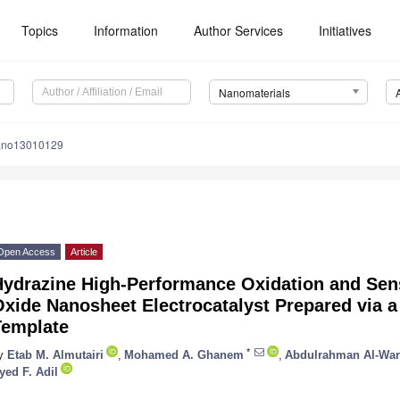
Topics
Information
Author Services
Initiatives
Nanomaterials
ano13010129
Open Access
Article
Hydrazine High-Performance Oxidation and Sen
xide Nanosheet Electrocatalyst Prepared via 
Template
*
y
Etab M. Almutairi
,
Mohamed A. Ghanem
,
Abdulrahman Al-War
yed F. Adil