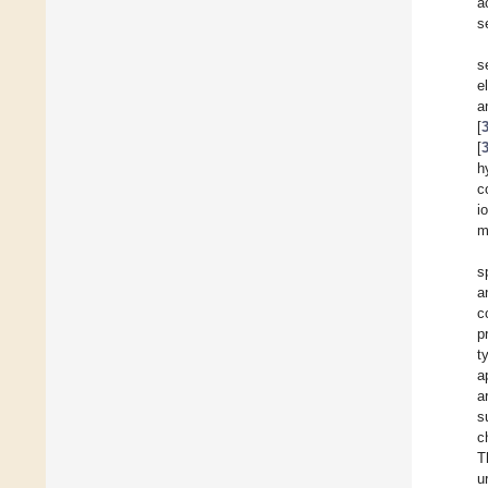
a
s
s
e
a
[
[
h
c
i
m
s
a
c
p
t
a
a
s
c
T
u