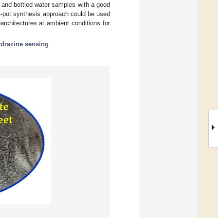
p and bottled water samples with a good
e-pot synthesis approach could be used
rchitectures at ambient conditions for
drazine sensing