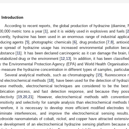
. Introduction
According to recent reports, the global production of hydrazine (diamine, 
00,000 metric tons a year [
1
], and it is widely used in explosives and fuels [
2
ecently, hydrazine has been used in an enormous range of industrial applicat
educing agents [
5
], photographic chemicals [
6
], drug production [
7
,
8
], antioxi
he spread of hydrazine usage has increased environmental pollution becau
ubstance [
11
]. It has been declared carcinogenic as it can damage the brain,
etabolized drug or the environment [
12
,
13
]. In addition, it has been classifi
y the Environmental Protection Agency (EPA) and World Health Organisatio
o measure the hydrazine concentration in different types of samples, particul
Several analytical methods, such as chromatography [
15
], fluorescence 
nd electrochemical methods [
18
], have been used for the detection of hydra
hese methods, electrochemical techniques are considered to be the best 
abrication process, and fast detection response, and because they posse
electivity [
19
,
20
,
21
]. However, electrochemical methods with conventio
ensitivity and selectivity for sample analysis than electrochemical methods
herefore, it is necessary to develop more efficient modified electrodes t
liminate interferences, and improve the electrochemical sensing results
ydroxide nanomaterials of cobalt, nickel, and copper have attracted extensive
he development of an electrochemical hydrazine sensing platform because o