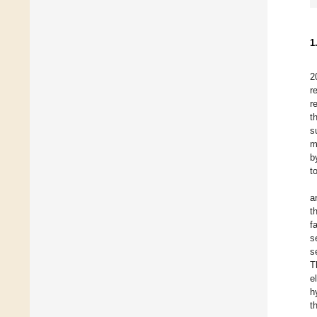
1
2
r
r
t
s
m
b
t
a
t
f
s
s
T
e
h
t