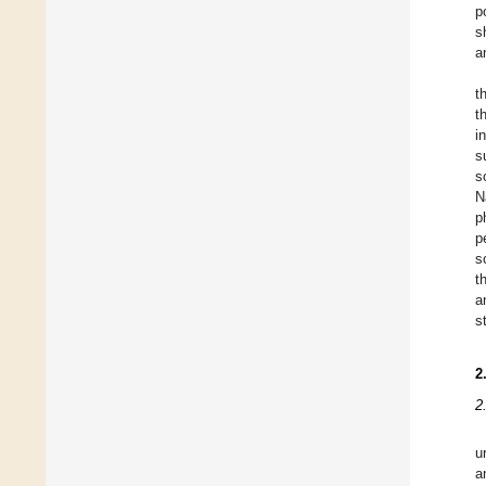
p
s
a
t
t
i
s
s
N
p
p
s
t
a
s
2
2
u
a