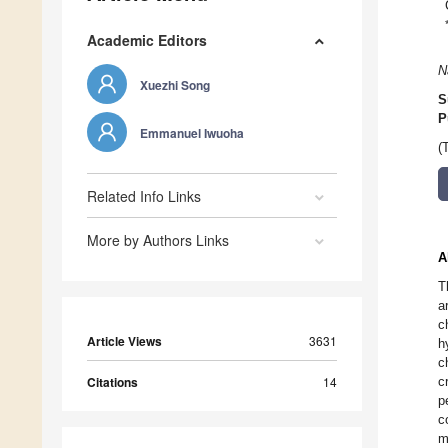
Academic Editors
N
Xuezhi Song
S
P
Emmanuel Iwuoha
(
Related Info Links
More by Authors Links
A
T
a
c
Article Views
3631
h
c
Citations
14
c
p
c
m