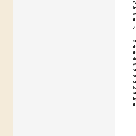
W
I
w
t
2
s
t
t
d
w
s
s
s
f
a
h
t