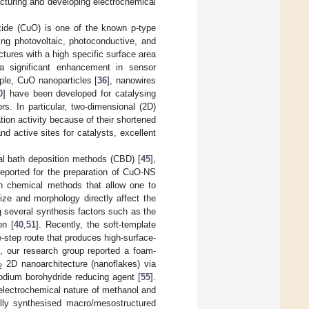
acturing and developing electrochemical
oxide (CuO) is one of the known p-type
ing photovoltaic, photoconductive, and
ures with a high specific surface area
a significant enhancement in sensor
ple, CuO nanoparticles [
36
], nanowires
0
] have been developed for catalysing
s. In particular, two-dimensional (2D)
ion activity because of their shortened
 active sites for catalysts, excellent
al bath deposition methods (CBD) [
45
],
eported for the preparation of CuO-NS
on chemical methods that allow one to
size and morphology directly affect the
 several synthesis factors such as the
on [
40
,
51
]. Recently, the soft-template
step route that produces high-surface-
h, our research group reported a foam-
2D nanoarchitecture (nanoflakes) via
2
odium borohydride reducing agent [
55
].
electrochemical nature of methanol and
ully synthesised macro/mesostructured