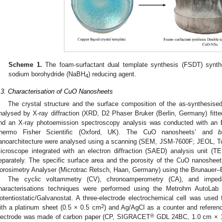
Scheme 1.
The foam-surfactant dual template synthesis (FSDT) synt
sodium borohydride (NaBH
) reducing agent.
4
.3. Characterisation of CuO Nanosheets
The crystal structure and the surface composition of the as-synthesi
nalysed by X-ray diffraction (XRD, D2 Phaser Bruker (Berlin, Germany) fitte
nd an X-ray photoemission spectroscopy analysis was conducted with an
hermo Fisher Scientific (Oxford, UK). The CuO nanosheets’ and
b
anoarchitecture were analysed using a scanning (SEM, JSM-7600F; JEOL, To
icroscope integrated with an electron diffraction (SAED) analysis unit 
eparately. The specific surface area and the porosity of the CuO nanoshee
orosimetry Analyser (Microtrac Retsch, Haan, Germany) using the Brunauer–
The cyclic voltammetry (CV), chronoamperometry (CA), and impeda
haracterisations techniques were performed using the Metrohm AutoLab
otentiostatic/Galvanostat. A three-electrode electrochemical cell was use
2
ith a platinum sheet (0.5 × 0.5 cm
) and Ag/AgCl as a counter and referenc
®
lectrode was made of carbon paper (CP, SIGRACET
GDL 24BC, 1.0 cm × 