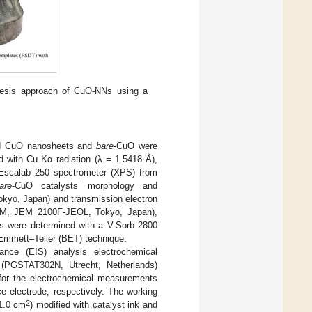
hesis approach of CuO-NNs using a
sed CuO nanosheets and
bare
-CuO were
d with Cu Kα radiation (λ = 1.5418 Å),
 Escalab 250 spectrometer (XPS) from
are
-CuO catalysts’ morphology and
kyo, Japan) and transmission electron
(TEM, JEM 2100F-JEOL, Tokyo, Japan),
ts were determined with a V-Sorb 2800
Emmett–Teller (BET) technique.
nce (EIS) analysis electrochemical
 (PGSTAT302N, Utrecht, Netherlands)
d for the electrochemical measurements
e electrode, respectively. The working
2
1.0 cm
) modified with catalyst ink and