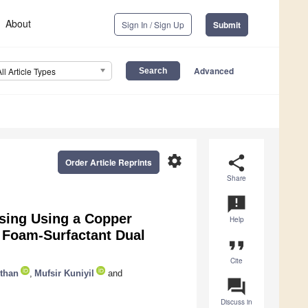
About
Sign In / Sign Up
Submit
Advanced
All Article Types
settings
share
Order Article Reprints
Share
announcement
sing Using a Copper
Help
a Foam-Surfactant Dual
format_quote
Cite
than
,
Mufsir Kuniyil
and
question_answer
Discuss in