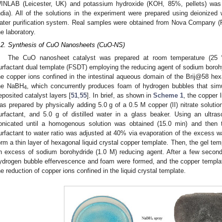
INLAB (Leicester, UK) and potassium hydroxide (KOH, 85%, pellets) w
ndia). All of the solutions in the experiment were prepared using deionized 
ater purification system. Real samples were obtained from Nova Company (
he laboratory.
.2. Synthesis of CuO Nanosheets (CuO-NS)
The CuO nanosheet catalyst was prepared at room temperature (25 
urfactant dual template (FSDT) employing the reducing agent of sodium boro
he copper ions confined in the intestinal aqueous domain of the Brij@58 h
he NaBH
, which concurrently produces foam of hydrogen bubbles that simu
4
eposited catalyst layers [
51
,
55
]. In brief, as shown in
Scheme 1
, the copper 
as prepared by physically adding 5.0 g of a 0.5 M copper (II) nitrate solution
urfactant, and 5.0 g of distilled water in a glass beaker. Using an ultra
onicated until a homogenous solution was obtained (15.0 min) and then t
urfactant to water ratio was adjusted at 40% via evaporation of the excess w
orm a thin layer of hexagonal liquid crystal copper template. Then, the gel tem
n excess of sodium borohydride (1.0 M) reducing agent. After a few seco
ydrogen bubble effervescence and foam were formed, and the copper templat
he reduction of copper ions confined in the liquid crystal template.