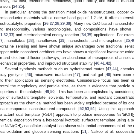
ctivity, low cost, environment friendliness, good stability, and ease of manuf
ensors [
24
,
25
].
In particular, among the transition metal oxide nanostructures, copper 
emiconductor materials with a narrow band gap of 1.2 eV; it offers interest
lectrocatalytic properties [
26
,
27
,
28
,
29
,
30
]. Many new CuO-based nanoarchitect
nd mesoporosity, various morphologies, and compositions have shown 
31
,
32
,
33
] and electrochemical energy reaction [
34
,
35
] applications. For exam
37
], nanoflakes [
38
], nanoflowers [
39
], nanosheets, and microspheres [
25
,
4
ydrazine sensing and have shown unique advantages over traditional sensor
opper oxide nanosheet architectures have shown a significant hydrazine oxidat
on and electron diffusion pathways, an abundance of mesoporous channels and
echanical properties, and improved structural stability [
40
,
41
,
42
].
Several synthesis methods such as hydrothermal routes [
43
,
44
], chemic
pray pyrolysis [
46
], microwave irradiation [
47
], and sol–gel [
48
] have been r
nd their application as sensing electrodes. Considerable focus has been 
ontrol the morphology and particle size, as there is evidence that particle 
roperties of the catalysts [
49
,
50
]. This has been accomplished by considering
ype of surfactant template, solvents, temperature, and reactant concentrati
pproach as the chemical method has been widely exploited because of its one-
rea mesoporous nanostructured compounds [
52
,
53
,
54
]. Using this approac
urfactant dual template (FSDT) approach to produce mesoporous Ni/Ni(OH)
hemical deposition from a hexagonal lyotropic surfactant template using a s
he Ni/Ni(OH)
nanoflake catalyst has shown substantial enhancement of the 
2
rea oxidation and glucose sensing reactions [
51
]. Naikoo et al. successf