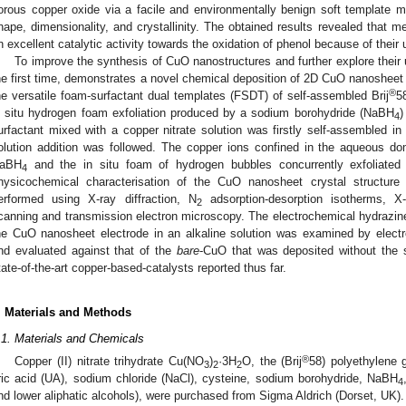
orous copper oxide via a facile and environmentally benign soft template m
hape, dimensionality, and crystallinity. The obtained results revealed that 
n excellent catalytic activity towards the oxidation of phenol because of their
To improve the synthesis of CuO nanostructures and further explore their u
he first time, demonstrates a novel chemical deposition of 2D CuO nanosheet 
®
he versatile foam-surfactant dual templates (FSDT) of self-assembled Brij
5
n situ hydrogen foam exfoliation produced by a sodium borohydride (NaBH
)
4
urfactant mixed with a copper nitrate solution was firstly self-assembled 
olution addition was followed. The copper ions confined in the aqueous d
aBH
and the in situ foam of hydrogen bubbles concurrently exfoliated
4
hysicochemical characterisation of the CuO nanosheet crystal structur
erformed using X-ray diffraction, N
adsorption-desorption isotherms, X
2
canning and transmission electron microscopy. The electrochemical hydrazin
he CuO nanosheet electrode in an alkaline solution was examined by elec
nd evaluated against that of the
bare
-CuO that was deposited without the 
tate-of-the-art copper-based-catalysts reported thus far.
. Materials and Methods
.1. Materials and Chemicals
®
Copper (II) nitrate trihydrate Cu(NO
)
·3H
O, the (Brij
58) polyethylene 
3
2
2
ric acid (UA), sodium chloride (NaCl), cysteine, sodium borohydride, NaBH
4
nd lower aliphatic alcohols), were purchased from Sigma Aldrich (Dorset, UK)