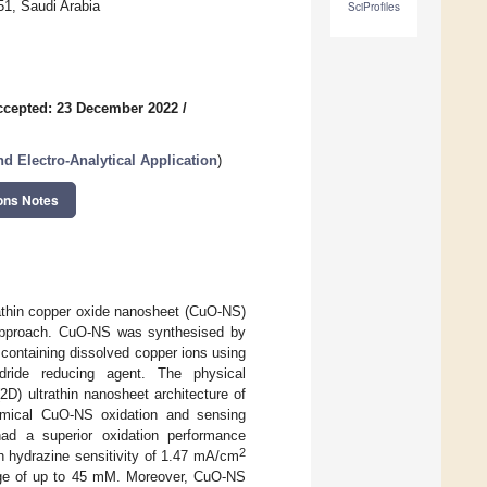
51, Saudi Arabia
SciProfiles
ccepted: 23 December 2022
/
d Electro-Analytical Application
)
ons Notes
rathin copper oxide nanosheet (CuO-NS)
) approach. CuO-NS was synthesised by
e containing dissolved copper ions using
ride reducing agent. The physical
D) ultrathin nanosheet architecture of
emical CuO-NS oxidation and sensing
ad a superior oxidation performance
2
gh hydrazine sensitivity of 1.47 mA/cm
ange of up to 45 mM. Moreover, CuO-NS