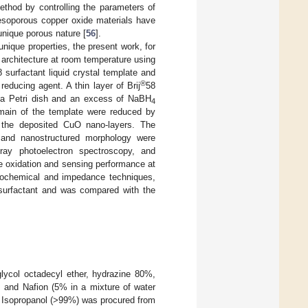
ethod by controlling the parameters of
mesoporous copper oxide materials have
 unique porous nature [
56
].
nique properties, the present work, for
architecture at room temperature using
8 surfactant liquid crystal template and
®
 reducing agent. A thin layer of Brij
58
in a Petri dish and an excess of NaBH
4
omain of the template were reduced by
 the deposited CuO nano-layers. The
e and nanostructured morphology were
-ray photoelectron spectroscopy, and
e oxidation and sensing performance at
trochemical and impedance techniques,
surfactant and was compared with the
glycol octadecyl ether, hydrazine 80%,
, and Nafion (5% in a mixture of water
. Isopropanol (>99%) was procured from