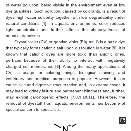
of water pollution, being visible in the environment even at low
dye quantities. Such pollution, caused by colorants, is a result of
dyes’ high water solubility together with low degradability under
natural conditions [
4
]. In aquatic environments, color reduces
light penetration and further affects the photosynthesis of
aquatic organisms.
Crystal violet (CV) or gentian violet (
Figure 1
) is a basic dye
that typically forms cationic salt upon dissolution in water [
5
]. It is
known that cationic dyes are more toxic than anionic ones,
perhaps because of their ability to interact with negatively
charged cell membranes [
6
]. Among the many applications of
CV, its usage for coloring things, biological staining, and
veterinary and medical purposes is popular. However, it can
cause skin and digestive tract irritation and, in extreme cases, it
may lead to kidney failure and permanent blindness and, further,
may exhibit carcinogenic effects [
7
,
8
,
9
,
10
,
11
]. Therefore, the
removal of dyestuff from aquatic environments has become of
special concern to specialists.