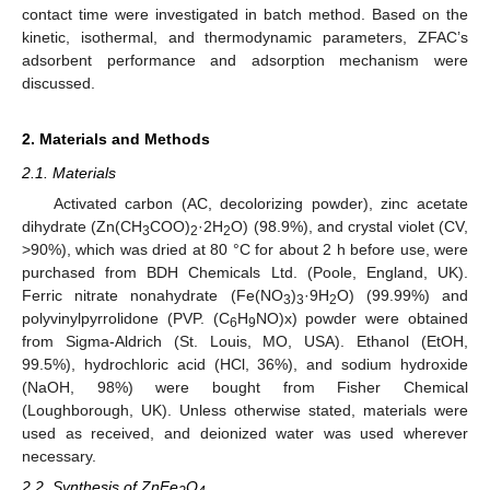
contact time were investigated in batch method. Based on the
kinetic, isothermal, and thermodynamic parameters, ZFAC’s
adsorbent performance and adsorption mechanism were
discussed.
2. Materials and Methods
2.1. Materials
Activated carbon (AC, decolorizing powder), zinc acetate
dihydrate (Zn(CH
COO)
·2H
O) (98.9%), and crystal violet (CV,
3
2
2
>90%), which was dried at 80 °C for about 2 h before use, were
purchased from BDH Chemicals Ltd. (Poole, England, UK).
Ferric nitrate nonahydrate (Fe(NO
)
·9H
O) (99.99%) and
3
3
2
polyvinylpyrrolidone (PVP. (C
H
NO)x) powder were obtained
6
9
from Sigma-Aldrich (St. Louis, MO, USA). Ethanol (EtOH,
99.5%), hydrochloric acid (HCl, 36%), and sodium hydroxide
(NaOH, 98%) were bought from Fisher Chemical
(Loughborough, UK). Unless otherwise stated, materials were
used as received, and deionized water was used wherever
necessary.
2.2. Synthesis of ZnFe
O