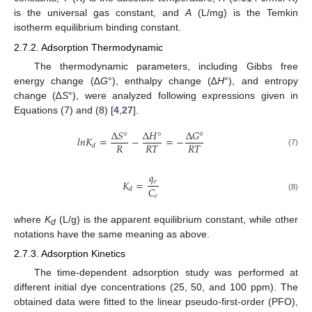
is the universal gas constant, and
A
(L/mg) is the Temkin
isotherm equilibrium binding constant.
2.7.2. Adsorption Thermodynamic
The thermodynamic parameters, including Gibbs free
energy change (∆
G
°), enthalpy change (∆
H
°), and entropy
change (∆
S
°), were analyzed following expressions given in
Equations (7) and (8) [
4
,
27
].
Δ
𝑆
°
Δ
𝐻
°
Δ
𝐺
°
𝑙
𝑛
𝐾
=
−
=
−
𝑅
𝑅
𝑇
𝑅
𝑇
𝑑
(7)
𝑞
𝑒
𝐾
=
𝐶
𝑑
𝑒
(8)
where
K
(L/g) is the apparent equilibrium constant, while other
d
notations have the same meaning as above.
2.7.3. Adsorption Kinetics
The time-dependent adsorption study was performed at
different initial dye concentrations (25, 50, and 100 ppm). The
obtained data were fitted to the linear pseudo-first-order (PFO),