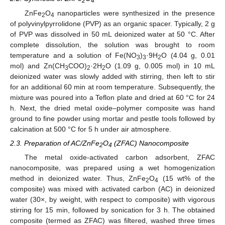
2
4
ZnFe
O
nanoparticles were synthesized in the presence
2
4
of polyvinylpyrrolidone (PVP) as an organic spacer. Typically, 2 g
of PVP was dissolved in 50 mL deionized water at 50 °C. After
complete dissolution, the solution was brought to room
temperature and a solution of Fe(NO
)
·9H
O (4.04 g, 0.01
3
3
2
mol) and Zn(CH
COO)
·2H
O (1.09 g, 0.005 mol) in 10 mL
3
2
2
deionized water was slowly added with stirring, then left to stir
for an additional 60 min at room temperature. Subsequently, the
mixture was poured into a Teflon plate and dried at 60 °C for 24
h. Next, the dried metal oxide–polymer composite was hand
ground to fine powder using mortar and pestle tools followed by
calcination at 500 °C for 5 h under air atmosphere.
2.3. Preparation of AC/ZnFe
O
(ZFAC) Nanocomposite
2
4
The metal oxide-activated carbon adsorbent, ZFAC
nanocomposite, was prepared using a wet homogenization
method in deionized water. Thus, ZnFe
O
(15 wt% of the
2
4
composite) was mixed with activated carbon (AC) in deionized
water (30×, by weight, with respect to composite) with vigorous
stirring for 15 min, followed by sonication for 3 h. The obtained
composite (termed as ZFAC) was filtered, washed three times