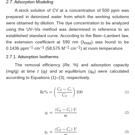
2.7. Adsorption Modeling
A stock solution of CV at a concentration of 500 ppm was
prepared in deionized water from which the working solutions
were obtained by dilution. The dye concentration to be analyzed
using the UV–Vis method was determined in reference to an
established standard curve. According to the Beer–Lambert law,
the extension coefficient at 590 nm (λ
) was found to be
max
−1
−1
−1
−1
0.1436 ppm
cm
(58,575 M
cm
) at room temperature.
2.7.1. Adsorption Isotherms
The removal efficiency (
Re
, %) and adsorption capacity
(mg/g) at time
t
(
q
) and at equilibrium (
q
) were calculated
t
e
according to Equations (1)–(3), respectively.
𝐶
−
𝐶
𝑅
𝑒
%
=
(
)
100
0
𝑒
𝐶
0
(1)
(
𝐶
−
𝐶
)
𝑉
𝑞
=
0
𝑡
𝑚
𝑡
(2)
(
𝐶
−
𝐶
)
𝑉
𝑞
=
0
𝑒
𝑒
(3)