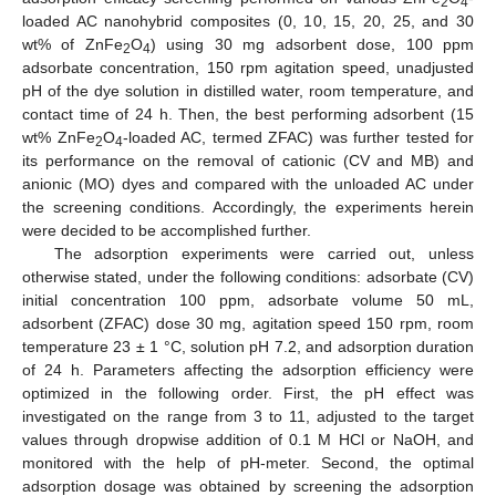
2
4
loaded AC nanohybrid composites (0, 10, 15, 20, 25, and 30
wt% of ZnFe
O
) using 30 mg adsorbent dose, 100 ppm
2
4
adsorbate concentration, 150 rpm agitation speed, unadjusted
pH of the dye solution in distilled water, room temperature, and
contact time of 24 h. Then, the best performing adsorbent (15
wt% ZnFe
O
-loaded AC, termed ZFAC) was further tested for
2
4
its performance on the removal of cationic (CV and MB) and
anionic (MO) dyes and compared with the unloaded AC under
the screening conditions. Accordingly, the experiments herein
were decided to be accomplished further.
The adsorption experiments were carried out, unless
otherwise stated, under the following conditions: adsorbate (CV)
initial concentration 100 ppm, adsorbate volume 50 mL,
adsorbent (ZFAC) dose 30 mg, agitation speed 150 rpm, room
temperature 23 ± 1 °C, solution pH 7.2, and adsorption duration
of 24 h. Parameters affecting the adsorption efficiency were
optimized in the following order. First, the pH effect was
investigated on the range from 3 to 11, adjusted to the target
values through dropwise addition of 0.1 M HCl or NaOH, and
monitored with the help of pH-meter. Second, the optimal
adsorption dosage was obtained by screening the adsorption