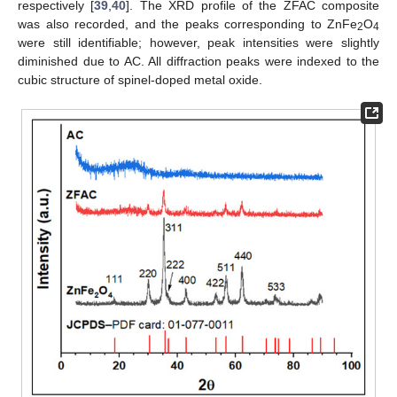
respectively [
39
,
40
]. The XRD profile of the ZFAC composite
was also recorded, and the peaks corresponding to ZnFe
O
2
4
were still identifiable; however, peak intensities were slightly
diminished due to AC. All diffraction peaks were indexed to the
cubic structure of spinel-doped metal oxide.