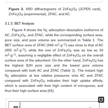
Figure 3.
XRD diffractograms of ZnFe
O
(JCPDS card),
2
4
ZnFe
O
(experimental), ZFAC, and AC.
2
4
3.1.3. BET Analysis
Figure 4
shows the N
adsorption–desorption isotherms of
2
AC, ZnFe
O
, and ZFAC, while the corresponding surface area,
2
4
pore size, and pore volume are summarized in
Table 1
. The
2
−1
BET surface area of ZFAC (948 m
·g
) was close to that of AC
2
−1
(955 m
·g
), while the one of ZnFe
O
was as low as 34
2
4
2
−1
m
·g
, assuming a negligible effect of ZnFe
O
on the overall
2
4
surface area of the adsorbent. On the other hand, ZnFe
O
has
2
4
the highest BJH pore size and the lowest pore volume
compared with both AC and ZFAC (
Table 1
). The instant high
N
adsorption at low relative pressures onto AC and ZFAC
2
compared with ZnFe
O
indicates their high uptake affinity,
2
4
which is associated with their high content of micropores, and
thus their high surface area [
41
].