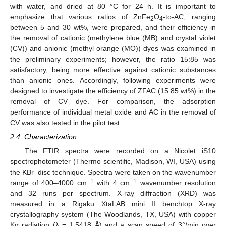
with water, and dried at 80 °C for 24 h. It is important to
emphasize that various ratios of ZnFe
O
-to-AC, ranging
2
4
between 5 and 30 wt%, were prepared, and their efficiency in
the removal of cationic (methylene blue (MB) and crystal violet
(CV)) and anionic (methyl orange (MO)) dyes was examined in
the preliminary experiments; however, the ratio 15:85 was
satisfactory, being more effective against cationic substances
than anionic ones. Accordingly, following experiments were
designed to investigate the efficiency of ZFAC (15:85 wt%) in the
removal of CV dye. For comparison, the adsorption
performance of individual metal oxide and AC in the removal of
CV was also tested in the pilot test.
2.4. Characterization
The FTIR spectra were recorded on a Nicolet iS10
spectrophotometer (Thermo scientific, Madison, WI, USA) using
the KBr–disc technique. Spectra were taken on the wavenumber
−1
−1
range of 400–4000 cm
with 4 cm
wavenumber resolution
and 32 runs per spectrum. X-ray diffraction (XRD) was
measured in a Rigaku XtaLAB mini II benchtop X-ray
crystallography system (The Woodlands, TX, USA) with copper
Kα radiation (λ = 1.5418 Å) and a scan speed of 3°/min over