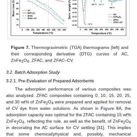
Figure 7.
Thermogravimetric (TGA) thermograms (left) and
their corresponding derivative (DTG) curves of AC,
ZnFe
O
, ZFAC, and ZFAC–CV.
2
4
3.2. Batch Adsorption Study
3.2.1. Pre-Evaluation of Prepared Adsorbents
The adsorption performance of various composites was
also analyzed. ZFAC composites containing 0, 10, 15, 20, 25,
and 30 wt% of ZnFe
O
were prepared and applied for removal
2
4
of CV dye from water solutions. As shown in
Figure 8
A, the
adsorption capacity was optimal for the ZFAC containing 15 wt%
ZnFe
O
, reflecting the rule, as well as the benefit, of ZnFe
O
2
4
2
4
in decorating the AC surface for CV settling [
31
]. This implies
that some chemical/physical and, possibly, mechanical