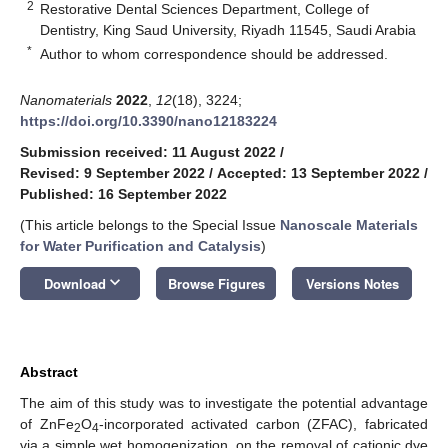
2
Restorative Dental Sciences Department, College of
Dentistry, King Saud University, Riyadh 11545, Saudi Arabia
*
Author to whom correspondence should be addressed.
Nanomaterials
2022
,
12
(18), 3224;
https://doi.org/10.3390/nano12183224
Submission received: 11 August 2022
/
Revised: 9 September 2022
/
Accepted: 13 September 2022
/
Published: 16 September 2022
(This article belongs to the Special Issue
Nanoscale Materials
for Water Purification and Catalysis
)
keyboard_arrow_down
Download
Browse Figures
Versions Notes
Abstract
The aim of this study was to investigate the potential advantage
of ZnFe
O
-incorporated activated carbon (ZFAC), fabricated
2
4
via a simple wet homogenization, on the removal of cationic dye