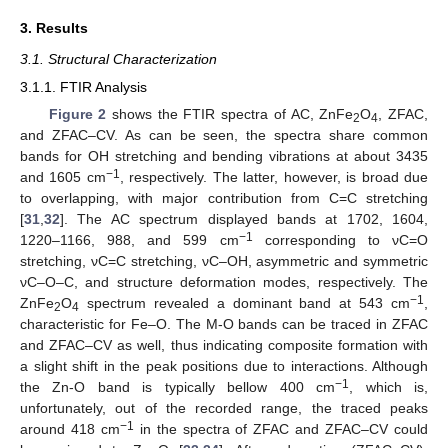
3. Results
3.1. Structural Characterization
3.1.1. FTIR Analysis
Figure 2
shows the FTIR spectra of AC, ZnFe
O
, ZFAC,
2
4
and ZFAC–CV. As can be seen, the spectra share common
bands for OH stretching and bending vibrations at about 3435
−1
and 1605 cm
, respectively. The latter, however, is broad due
to overlapping, with major contribution from C=C stretching
[
31
,
32
]. The AC spectrum displayed bands at 1702, 1604,
−1
1220–1166, 988, and 599 cm
corresponding to νC=O
stretching, νC=C stretching, νC–OH, asymmetric and symmetric
νC–O–C, and structure deformation modes, respectively. The
−1
ZnFe
O
spectrum revealed a dominant band at 543 cm
,
2
4
characteristic for Fe–O. The M-O bands can be traced in ZFAC
and ZFAC–CV as well, thus indicating composite formation with
a slight shift in the peak positions due to interactions. Although
−1
the Zn-O band is typically bellow 400 cm
, which is,
unfortunately, out of the recorded range, the traced peaks
−1
around 418 cm
in the spectra of ZFAC and ZFAC–CV could