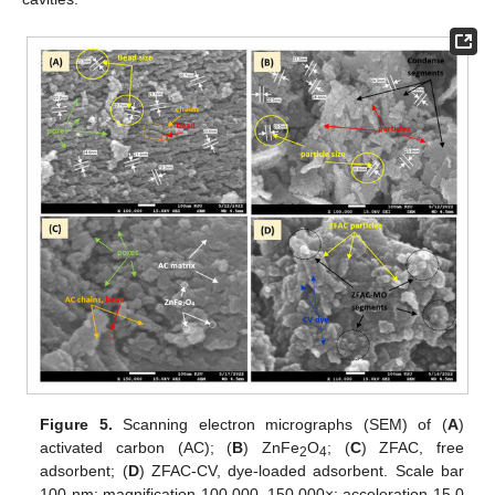
Figure 5.
Scanning electron micrographs (SEM) of (
A
)
activated carbon (AC); (
B
) ZnFe
O
; (
C
) ZFAC, free
2
4
adsorbent; (
D
) ZFAC-CV, dye-loaded adsorbent. Scale bar
100 nm; magnification 100,000–150,000×; acceleration 15.0