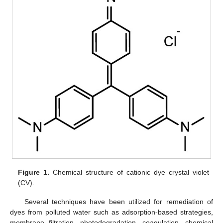
Figure 1.
Chemical structure of cationic dye crystal violet
(CV).
Several techniques have been utilized for remediation of
dyes from polluted water such as adsorption-based strategies,
membrane filtration, photodegradation, coagulation, chemical