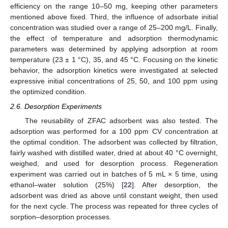
efficiency on the range 10–50 mg, keeping other parameters
mentioned above fixed. Third, the influence of adsorbate initial
concentration was studied over a range of 25–200 mg/L. Finally,
the effect of temperature and adsorption thermodynamic
parameters was determined by applying adsorption at room
temperature (23 ± 1 °C), 35, and 45 °C. Focusing on the kinetic
behavior, the adsorption kinetics were investigated at selected
expressive initial concentrations of 25, 50, and 100 ppm using
the optimized condition.
2.6. Desorption Experiments
The reusability of ZFAC adsorbent was also tested. The
adsorption was performed for a 100 ppm CV concentration at
the optimal condition. The adsorbent was collected by filtration,
fairly washed with distilled water, dried at about 40 °C overnight,
weighed, and used for desorption process. Regeneration
experiment was carried out in batches of 5 mL × 5 time, using
ethanol–water solution (25%) [
22
]. After desorption, the
adsorbent was dried as above until constant weight, then used
for the next cycle. The process was repeated for three cycles of
sorption–desorption processes.