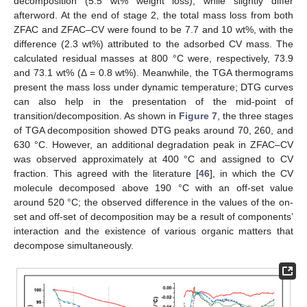
decomposition (5.5 wt% weight loss), while slightly differ
afterword. At the end of stage 2, the total mass loss from both
ZFAC and ZFAC–CV were found to be 7.7 and 10 wt%, with the
difference (2.3 wt%) attributed to the adsorbed CV mass. The
calculated residual masses at 800 °C were, respectively, 73.9
and 73.1 wt% (Δ = 0.8 wt%). Meanwhile, the TGA thermograms
present the mass loss under dynamic temperature; DTG curves
can also help in the presentation of the mid-point of
transition/decomposition. As shown in
Figure 7
, the three stages
of TGA decomposition showed DTG peaks around 70, 260, and
630 °C. However, an additional degradation peak in ZFAC–CV
was observed approximately at 400 °C and assigned to CV
fraction. This agreed with the literature [
46
], in which the CV
molecule decomposed above 190 °C with an off-set value
around 520 °C; the observed difference in the values of the on-
set and off-set of decomposition may be a result of components’
interaction and the existence of various organic matters that
decompose simultaneously.