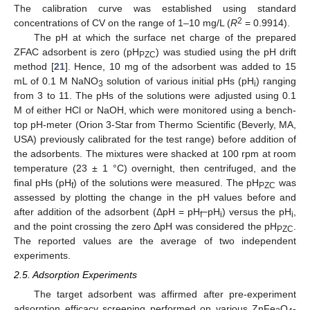
The calibration curve was established using standard
2
concentrations of CV on the range of 1–10 mg/L (
R
= 0.9914).
The pH at which the surface net charge of the prepared
ZFAC adsorbent is zero (pH
) was studied using the pH drift
PZC
method [
21
]. Hence, 10 mg of the adsorbent was added to 15
mL of 0.1 M NaNO
solution of various initial pHs (pH
) ranging
3
i
from 3 to 11. The pHs of the solutions were adjusted using 0.1
M of either HCl or NaOH, which were monitored using a bench-
top pH-meter (Orion 3-Star from Thermo Scientific (Beverly, MA,
USA) previously calibrated for the test range) before addition of
the adsorbents. The mixtures were shacked at 100 rpm at room
temperature (23 ± 1 °C) overnight, then centrifuged, and the
final pHs (pH
) of the solutions were measured. The pH
was
f
PZC
assessed by plotting the change in the pH values before and
after addition of the adsorbent (ΔpH = pH
−pH
) versus the pH
,
f
i
i
and the point crossing the zero ΔpH was considered the pH
.
PZC
The reported values are the average of two independent
experiments.
2.5. Adsorption Experiments
The target adsorbent was affirmed after pre-experiment
adsorption efficacy screening performed on various ZnFe
O
-