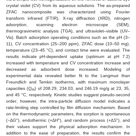
crystal violet (CV) from its aqueous solutions. The as-prepared
ZFAC nanocomposite was characterized using Fourier
transform infrared (FTIR), X-ray diffraction (XRD), nitrogen
adsorption, scanning electron microscope (SEM),
thermogravimetric analysis (TGA), and ultraviolet–visible (UV–
Vis). Batch adsorption operating conditions such as the pH (3–
11), CV concentration (25–200 ppm), ZFAC dose (10–50 mg),
temperature (23–45 °C), and contact time were evaluated. The
results indicate pH-dependent uptake (optimum at pH 7.2)
increased with temperature and CV concentration increase and
decreased as adsorbent dose increased. Modeling of
experimental data revealed better fit to the Langmuir than
Freundlich and Temkin isotherms, with maximum monolayer
capacities (
Q
) of 208.29, 234.03, and 246.19 mg/g at 23, 35,
m
and 45 °C, respectively. Kinetic studies suggest pseudo-second
order; however, the intra-particle diffusion model indicates a
rate-limiting step controlled by film diffusion mechanism. Based
on the thermodynamic parameters, the sorption is spontaneous
(−Δ
G
°), endothermic (+Δ
H
°), and random process (+Δ
S
°), and
their values support the physical adsorption mechanism. In
addition to the ease of preparation, the results confirm the