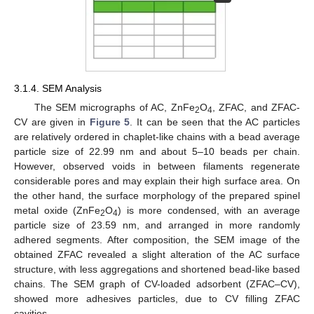
3.1.4. SEM Analysis
The SEM micrographs of AC, ZnFe
O
, ZFAC, and ZFAC-
2
4
CV are given in
Figure 5
. It can be seen that the AC particles
are relatively ordered in chaplet-like chains with a bead average
particle size of 22.99 nm and about 5–10 beads per chain.
However, observed voids in between filaments regenerate
considerable pores and may explain their high surface area. On
the other hand, the surface morphology of the prepared spinel
metal oxide (ZnFe
O
) is more condensed, with an average
2
4
particle size of 23.59 nm, and arranged in more randomly
adhered segments. After composition, the SEM image of the
obtained ZFAC revealed a slight alteration of the AC surface
structure, with less aggregations and shortened bead-like based
chains. The SEM graph of CV-loaded adsorbent (ZFAC–CV),
showed more adhesives particles, due to CV filling ZFAC
cavities.