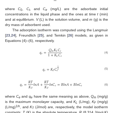
𝑚
where
C
,
C
, and
C
(mg/L) are the adsorbate initial
0
t
e
concentrations in the liquid phase and the ones at time
t
(min)
and at equilibrium.
V
(L) is the solution volume, and
m
(g) is the
dry mass of adsorbent used.
The adsorption isotherm was computed using the Langmuir
[
23
,
24
], Freundlich [
25
], and Temkin [
26
] models, as given in
Equations (4)–(6), respectively.
𝑄
𝐾
𝐶
𝑞
=
𝑚
𝐿
𝑒
1
+
𝐾
𝐶
𝑒
(4)
𝐿
𝑒
1
𝑞
=
𝐾
𝐶
𝑛
𝑒
𝐹
𝑒
(5)
𝑅
𝑇
𝑅
𝑇
𝑞
=
𝑙
𝑛
𝐴
+
𝑙
𝑛
𝐶
=
𝐵
𝑙
𝑛
𝐴
+
𝐵
𝑙
𝑛
𝐶
𝐾
𝐾
𝑒
𝑒
𝑒
𝑇
𝑇
(6)
where
C
and
q
have the same meaning as above,
Q
(mg/g)
e
e
m
is the maximum monolayer capacity, and
K
(L/mg),
K
(mg/g)
L
F
1/n
(L/mg)
, and
K
(J/mol) are, respectively, the model isotherm
T
constants;
T
(K) is the absolute temperature,
R
(8.314 J/mol·K)