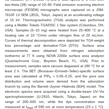
two-theta (2θ) range of 10–90. Field emission scanning electron
microscope (FESEM) micrographs were captured on a JSM-
7610F LV SEM (JEOL, Tokyo, Japan) at an accelerating voltage
of 15 kV. Thermogravimetric (TGA) analysis was performed
using a Mettler Toledo TGA/DSC 1 Star system (Columbus, OH,
USA). Samples (5–10 mg) were heated from 25–800 °C at a
heating rate of 10 °C/min under nitrogen flow of 20 mL/min.
Curves of thermal decomposition were depicted for TGA weight
loss percentage and derivative-TGA (DTG). Surface area
measurements were obtained from nitrogen adsorption
isotherms at 77 K using NOVA 2200e surface area analyzer
(Quantachrome Corp., Boynton Beach, FL, USA). Prior to
measurement, samples were vacuum degassed at 180 °C for at
least 2 h. The BET (Brunauer–Emmett–Teller)-specific surface
area was calculated at P/P
= 0.05–0.25, and the pore size
0
distribution and volume were derived from the adsorption
branch by using the Barrett–Joyner–Halenda (BJH) model. The
electronic spectra were acquired using a double-beam UV–Vis
spectrophotometer (U-2910, Hitachi, Tokyo, Japan) on the
range of 200–600 nm, while the dye concentration was
measured at λ
of 590 nm at room temperature (23 ± 1 °C).
max