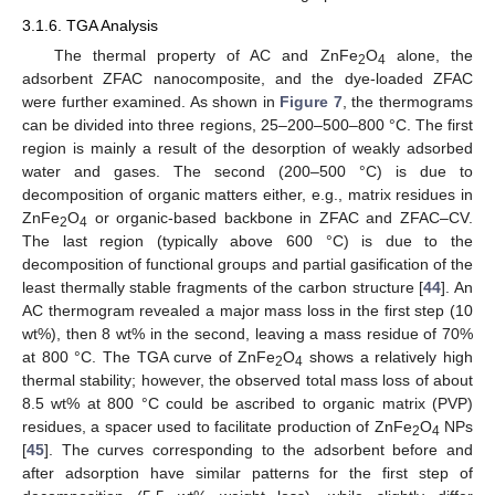
3.1.6. TGA Analysis
The thermal property of AC and ZnFe
O
alone, the
2
4
adsorbent ZFAC nanocomposite, and the dye-loaded ZFAC
were further examined. As shown in
Figure 7
, the thermograms
can be divided into three regions, 25–200–500–800 °C. The first
region is mainly a result of the desorption of weakly adsorbed
water and gases. The second (200–500 °C) is due to
decomposition of organic matters either, e.g., matrix residues in
ZnFe
O
or organic-based backbone in ZFAC and ZFAC–CV.
2
4
The last region (typically above 600 °C) is due to the
decomposition of functional groups and partial gasification of the
least thermally stable fragments of the carbon structure [
44
]. An
AC thermogram revealed a major mass loss in the first step (10
wt%), then 8 wt% in the second, leaving a mass residue of 70%
at 800 °C. The TGA curve of ZnFe
O
shows a relatively high
2
4
thermal stability; however, the observed total mass loss of about
8.5 wt% at 800 °C could be ascribed to organic matrix (PVP)
residues, a spacer used to facilitate production of ZnFe
O
NPs
2
4
[
45
]. The curves corresponding to the adsorbent before and
after adsorption have similar patterns for the first step of