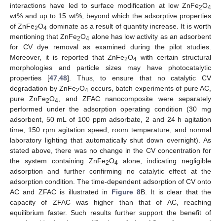
interactions have led to surface modification at low ZnFe
O
2
4
wt% and up to 15 wt%, beyond which the adsorptive properties
of ZnFe
O
dominate as a result of quantity increase. It is worth
2
4
mentioning that ZnFe
O
alone has low activity as an adsorbent
2
4
for CV dye removal as examined during the pilot studies.
Moreover, it is reported that ZnFe
O
with certain structural
2
4
morphologies and particle sizes may have photocatalytic
properties [
47
,
48
]. Thus, to ensure that no catalytic CV
degradation by ZnFe
O
occurs, batch experiments of pure AC,
2
4
pure ZnFe
O
, and ZFAC nanocomposite were separately
2
4
performed under the adsorption operating condition (30 mg
adsorbent, 50 mL of 100 ppm adsorbate, 2 and 24 h agitation
time, 150 rpm agitation speed, room temperature, and normal
laboratory lighting that automatically shut down overnight). As
stated above, there was no change in the CV concentration for
the system containing ZnFe
O
alone, indicating negligible
2
4
adsorption and further confirming no catalytic effect at the
adsorption condition. The time-dependent adsorption of CV onto
AC and ZFAC is illustrated in
Figure 8
B. It is clear that the
capacity of ZFAC was higher than that of AC, reaching
equilibrium faster. Such results further support the benefit of