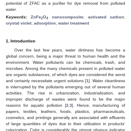
potential of ZFAC as a purifier for dye removal from polluted
water.
Keywords:
ZnFe
O
nanocomposite
;
activated carbon
;
2
4
crystal violet
;
adsorption
;
water treatment
1. Introduction
Over the last few years, water dirtiness has become a
global concern, being a major threat to human health and the
environment. Water pollutants can be chemicals, trash, and
microbes. Among the many chemicals present in polluted water
are organic substances, of which dyes are considered the worst
and certainly necessitate urgent solutions [
1
]. Water cleanliness
is interrupted by the pollutants emerging out of several human
activities. The rise in urbanization, industrialization, and
improper discharge of wastes were found to be the major
reasons for aquatic pollution [
2
,
3
]. Hence, manufacturing of
papers, textiles, leathers, foods, plastics, pharmaceuticals,
cosmetics, and printings generally are associated with effluents
of large quantities of dyes due to their utilization in products’
colorization. Color is considerably the utmost obvious indicator