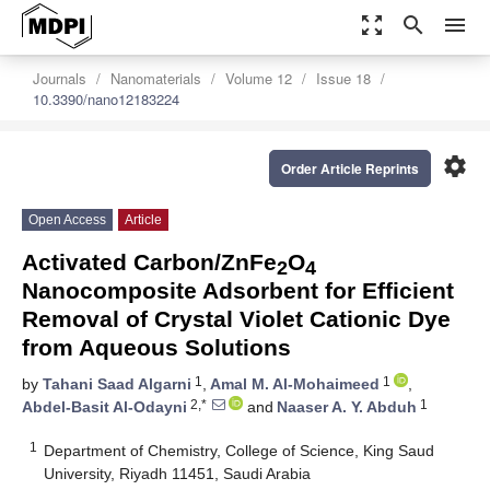
zoom_out_map
search
menu
Journals
Nanomaterials
Volume 12
Issue 18
10.3390/nano12183224
settings
Order Article Reprints
Open Access
Article
Activated Carbon/ZnFe
O
2
4
Nanocomposite Adsorbent for Efficient
Removal of Crystal Violet Cationic Dye
from Aqueous Solutions
1
1
by
Tahani Saad Algarni
,
Amal M. Al-Mohaimeed
,
2,*
1
Abdel-Basit Al-Odayni
and
Naaser A. Y. Abduh
1
Department of Chemistry, College of Science, King Saud
University, Riyadh 11451, Saudi Arabia