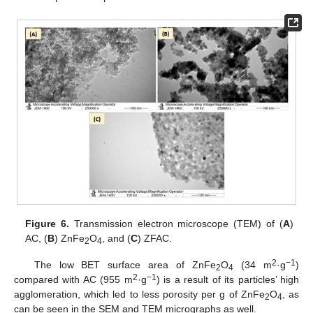
Figure 6.
Transmission electron microscope (TEM) of (
A
)
AC, (
B
) ZnFe
O
, and (
C
) ZFAC.
2
4
2
−1
The low BET surface area of ZnFe
O
(34 m
·g
)
2
4
2
−1
compared with AC (955 m
·g
) is a result of its particles’ high
agglomeration, which led to less porosity per g of ZnFe
O
, as
2
4
can be seen in the SEM and TEM micrographs as well.