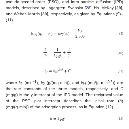
pseudo-second-order (PSO), and intra-particle diffusion (IPD)
models, described by Lagergren–Svenska [
28
], Ho–McKay [
29
],
and Weber–Morris [
30
], respectively, as given by Equations (9)–
(11).
𝑘
𝑡
log
(
𝑞
−
𝑞
)
=
𝑙
𝑜
𝑔
(
𝑞
)
−
1
2.303
𝑒
𝑡
𝑒
(9)
𝑡
1
𝑡
=
+
𝑞
𝑞
𝑘
𝑞
2
𝑡
𝑒
2
𝑒
(10)
𝑞
=
𝑘
𝑡
+
𝐶
0.5
𝑡
𝑖
𝑑
(11)
−1
0.5
where
k
(min
),
k
(g/(mg·min)), and
k
(mg/(g·min
)) are
1
2
id
the rate constants of the three models, respectively, and
C
(mg/g) is the y-intercept of the IPD model. The reciprocal value
of the PSO plot intercept describes the initial rate (
h
)
(mg/(g·min)) of the adsorption process, as in Equation (12).
ℎ
=
𝑘
𝑞
2
2
𝑒
(12)