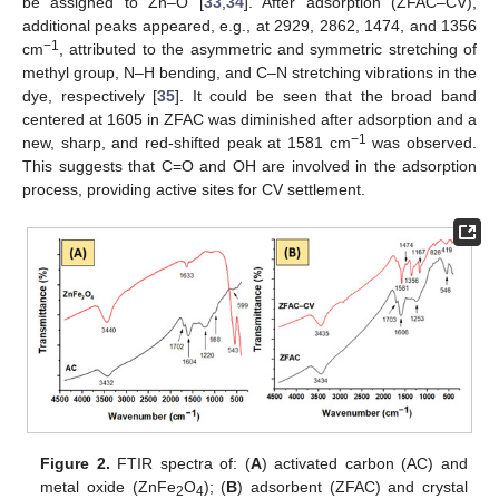
be assigned to Zn–O [
33
,
34
]. After adsorption (ZFAC–CV),
additional peaks appeared, e.g., at 2929, 2862, 1474, and 1356
−1
cm
, attributed to the asymmetric and symmetric stretching of
methyl group, N–H bending, and C–N stretching vibrations in the
dye, respectively [
35
]. It could be seen that the broad band
centered at 1605 in ZFAC was diminished after adsorption and a
−1
new, sharp, and red-shifted peak at 1581 cm
was observed.
This suggests that C=O and OH are involved in the adsorption
process, providing active sites for CV settlement.
Figure 2.
FTIR spectra of: (
A
) activated carbon (AC) and
metal oxide (ZnFe
O
); (
B
) adsorbent (ZFAC) and crystal
2
4