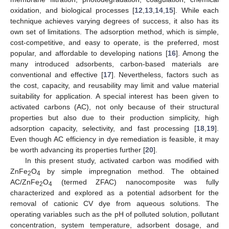
oxidation, and biological processes [
12
,
13
,
14
,
15
]. While each
technique achieves varying degrees of success, it also has its
own set of limitations. The adsorption method, which is simple,
cost-competitive, and easy to operate, is the preferred, most
popular, and affordable to developing nations [
16
]. Among the
many introduced adsorbents, carbon-based materials are
conventional and effective [
17
]. Nevertheless, factors such as
the cost, capacity, and reusability may limit and value material
suitability for application. A special interest has been given to
activated carbons (AC), not only because of their structural
properties but also due to their production simplicity, high
adsorption capacity, selectivity, and fast processing [
18
,
19
].
Even though AC efficiency in dye remediation is feasible, it may
be worth advancing its properties further [
20
].
In this present study, activated carbon was modified with
ZnFe
O
by simple impregnation method. The obtained
2
4
AC/ZnFe
O
(termed ZFAC) nanocomposite was fully
2
4
characterized and explored as a potential adsorbent for the
removal of cationic CV dye from aqueous solutions. The
operating variables such as the pH of polluted solution, pollutant
concentration, system temperature, adsorbent dosage, and