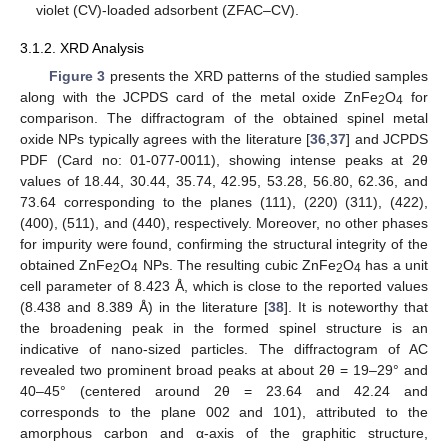
violet (CV)-loaded adsorbent (ZFAC–CV).
3.1.2. XRD Analysis
Figure 3
presents the XRD patterns of the studied samples
along with the JCPDS card of the metal oxide ZnFe
O
for
2
4
comparison. The diffractogram of the obtained spinel metal
oxide NPs typically agrees with the literature [
36
,
37
] and JCPDS
PDF (Card no: 01-077-0011), showing intense peaks at 2θ
values of 18.44, 30.44, 35.74, 42.95, 53.28, 56.80, 62.36, and
73.64 corresponding to the planes (111), (220) (311), (422),
(400), (511), and (440), respectively. Moreover, no other phases
for impurity were found, confirming the structural integrity of the
obtained ZnFe
O
NPs. The resulting cubic ZnFe
O
has a unit
2
4
2
4
cell parameter of 8.423 Å, which is close to the reported values
(8.438 and 8.389 Å) in the literature [
38
]. It is noteworthy that
the broadening peak in the formed spinel structure is an
indicative of nano-sized particles. The diffractogram of AC
revealed two prominent broad peaks at about 2θ = 19–29° and
40–45° (centered around 2θ = 23.64 and 42.24 and
corresponds to the plane 002 and 101), attributed to the
amorphous carbon and α-axis of the graphitic structure,