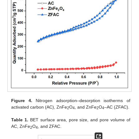
Figure 4.
Nitrogen adsorption–desorption isotherms of
activated carbon (AC), ZnFe
O
, and ZnFe
O
–AC (ZFAC).
2
4
2
4
Table 1.
BET surface area, pore size, and pore volume of
AC, ZnFe
O
, and ZFAC.
2
4