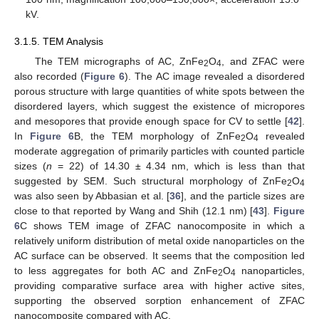
kV.
3.1.5. TEM Analysis
The TEM micrographs of AC, ZnFe
O
, and ZFAC were
2
4
also recorded (
Figure 6
). The AC image revealed a disordered
porous structure with large quantities of white spots between the
disordered layers, which suggest the existence of micropores
and mesopores that provide enough space for CV to settle [
42
].
In
Figure 6
B, the TEM morphology of ZnFe
O
revealed
2
4
moderate aggregation of primarily particles with counted particle
sizes (
n
= 22) of 14.30 ± 4.34 nm, which is less than that
suggested by SEM. Such structural morphology of ZnFe
O
2
4
was also seen by Abbasian et al. [
36
], and the particle sizes are
close to that reported by Wang and Shih (12.1 nm) [
43
].
Figure
6
C shows TEM image of ZFAC nanocomposite in which a
relatively uniform distribution of metal oxide nanoparticles on the
AC surface can be observed. It seems that the composition led
to less aggregates for both AC and ZnFe
O
nanoparticles,
2
4
providing comparative surface area with higher active sites,
supporting the observed sorption enhancement of ZFAC
nanocomposite compared with AC.