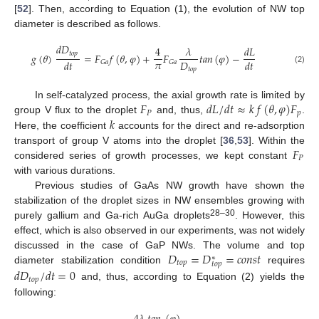
[
52
]. Then, according to Equation (1), the evolution of NW top
diameter is described as follows.
𝑑
𝐷
4
𝜆
𝑑
𝐿
𝑡
𝑜
𝑝
𝑔
(
𝜃
)
=
𝐹
𝑓
(
𝜃
,
𝜑
)
+
𝐹
𝑡
𝑎
𝑛
(
𝜑
)
−
𝜋
𝐷
𝑑
𝑡
𝑑
𝑡
𝐺
𝑎
𝐺
𝑎
𝑡
𝑜
𝑝
(2)
𝐹
𝑑
𝐿
/
𝑑
𝑡
≈
𝑘
𝑓
(
𝜃
,
𝜑
)
𝐹
In self-catalyzed process, the axial growth rate is limited by
𝑃
𝑝
𝑘
group V flux to the droplet
and, thus,
.
Here, the coefficient
accounts for the direct and re-adsorption
𝐹
transport of group V atoms into the droplet [
36
,
53
]. Within the
𝑃
considered series of growth processes, we kept constant
with various durations.
Previous studies of GaAs NW growth have shown the
stabilization of the droplet sizes in NW ensembles growing with
28–30
purely gallium and Ga-rich AuGa droplets
. However, this
effect, which is also observed in our experiments, was not widely
𝐷
=
𝐷
=
𝑐
𝑜
𝑛
𝑠
𝑡
discussed in the case of GaP NWs. The volume and top
∗
𝑡
𝑜
𝑝
𝑡
𝑜
𝑝
diameter stabilization condition
requires
𝑑
𝐷
/
𝑑
𝑡
=
0
𝑡
𝑜
𝑝
and, thus, according to Equation (2) yields the
following: