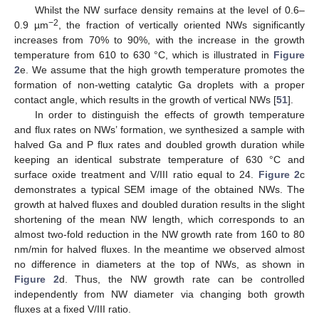
Whilst the NW surface density remains at the level of 0.6–
−2
0.9 µm
, the fraction of vertically oriented NWs significantly
increases from 70% to 90%, with the increase in the growth
temperature from 610 to 630 °C, which is illustrated in
Figure
2
e. We assume that the high growth temperature promotes the
formation of non-wetting catalytic Ga droplets with a proper
contact angle, which results in the growth of vertical NWs [
51
].
In order to distinguish the effects of growth temperature
and flux rates on NWs’ formation, we synthesized a sample with
halved Ga and P flux rates and doubled growth duration while
keeping an identical substrate temperature of 630 °C and
surface oxide treatment and V/III ratio equal to 24.
Figure 2
c
demonstrates a typical SEM image of the obtained NWs. The
growth at halved fluxes and doubled duration results in the slight
shortening of the mean NW length, which corresponds to an
almost two-fold reduction in the NW growth rate from 160 to 80
nm/min for halved fluxes. In the meantime we observed almost
no difference in diameters at the top of NWs, as shown in
Figure 2
d. Thus, the NW growth rate can be controlled
independently from NW diameter via changing both growth
fluxes at a fixed V/III ratio.