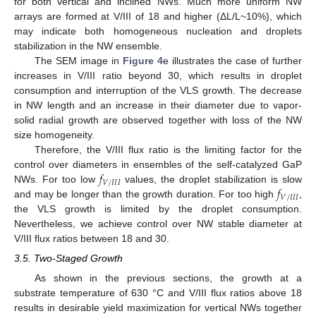
for both vertical and inclined NWs. Much more uniform NW
arrays are formed at V/III of 18 and higher (ΔL/L~10%), which
may indicate both homogeneous nucleation and droplets
stabilization in the NW ensemble.
The SEM image in
Figure 4
e illustrates the case of further
increases in V/III ratio beyond 30, which results in droplet
consumption and interruption of the VLS growth. The decrease
in NW length and an increase in their diameter due to vapor-
solid radial growth are observed together with loss of the NW
size homogeneity.
Therefore, the V/III flux ratio is the limiting factor for the
𝑓
control over diameters in ensembles of the self-catalyzed GaP
𝑉
/
𝐼
𝐼
𝐼
𝑓
NWs. For too low
values, the droplet stabilization is slow
𝑉
/
𝐼
𝐼
𝐼
and may be longer than the growth duration. For too high
,
the VLS growth is limited by the droplet consumption.
Nevertheless, we achieve control over NW stable diameter at
V/III flux ratios between 18 and 30.
3.5. Two-Staged Growth
As shown in the previous sections, the growth at a
substrate temperature of 630 °C and V/III flux ratios above 18
results in desirable yield maximization for vertical NWs together