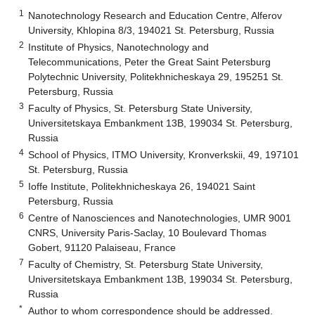
1
Nanotechnology Research and Education Centre, Alferov
University, Khlopina 8/3, 194021 St. Petersburg, Russia
2
Institute of Physics, Nanotechnology and
Telecommunications, Peter the Great Saint Petersburg
Polytechnic University, Politekhnicheskaya 29, 195251 St.
Petersburg, Russia
3
Faculty of Physics, St. Petersburg State University,
Universitetskaya Embankment 13B, 199034 St. Petersburg,
Russia
4
School of Physics, ITMO University, Kronverkskii, 49, 197101
St. Petersburg, Russia
5
Ioffe Institute, Politekhnicheskaya 26, 194021 Saint
Petersburg, Russia
6
Centre of Nanosciences and Nanotechnologies, UMR 9001
CNRS, University Paris-Saclay, 10 Boulevard Thomas
Gobert, 91120 Palaiseau, France
7
Faculty of Chemistry, St. Petersburg State University,
Universitetskaya Embankment 13B, 199034 St. Petersburg,
Russia
*
Author to whom correspondence should be addressed.