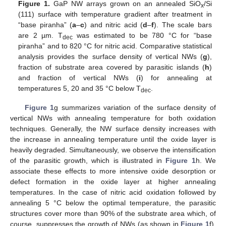
Figure 1.
GaP NW arrays grown on an annealed SiO
/Si
x
(111) surface with temperature gradient after treatment in
“base piranha” (
a
–
c
) and nitric acid (
d
–
f
). The scale bars
are 2 µm. T
was estimated to be 780 °C for “base
dec
piranha” and to 820 °C for nitric acid. Comparative statistical
analysis provides the surface density of vertical NWs (
g
),
fraction of substrate area covered by parasitic islands (
h
)
and fraction of vertical NWs (
i
) for annealing at
temperatures 5, 20 and 35 °C below T
.
dec
Figure 1
g summarizes variation of the surface density of
vertical NWs with annealing temperature for both oxidation
techniques. Generally, the NW surface density increases with
the increase in annealing temperature until the oxide layer is
heavily degraded. Simultaneously, we observe the intensification
of the parasitic growth, which is illustrated in
Figure 1
h. We
associate these effects to more intensive oxide desorption or
defect formation in the oxide layer at higher annealing
temperatures. In the case of nitric acid oxidation followed by
annealing 5 °C below the optimal temperature, the parasitic
structures cover more than 90% of the substrate area which, of
course, suppresses the growth of NWs (as shown in
Figure 1
f).