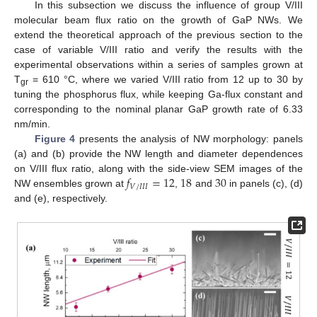
In this subsection we discuss the influence of group V/III
molecular beam flux ratio on the growth of GaP NWs. We
extend the theoretical approach of the previous section to the
case of variable V/III ratio and verify the results with the
experimental observations within a series of samples grown at
T
= 610 °C, where we varied V/III ratio from 12 up to 30 by
gr
tuning the phosphorus flux, while keeping Ga-flux constant and
corresponding to the nominal planar GaP growth rate of 6.33
nm/min.
Figure 4
presents the analysis of NW morphology: panels
(a) and (b) provide the NW length and diameter dependences
𝑓
=
12
18
30
on V/III flux ratio, along with the side-view SEM images of the
𝑉
/
𝐼
𝐼
𝐼
NW ensembles grown at
,
and
in panels (c), (d)
and (e), respectively.