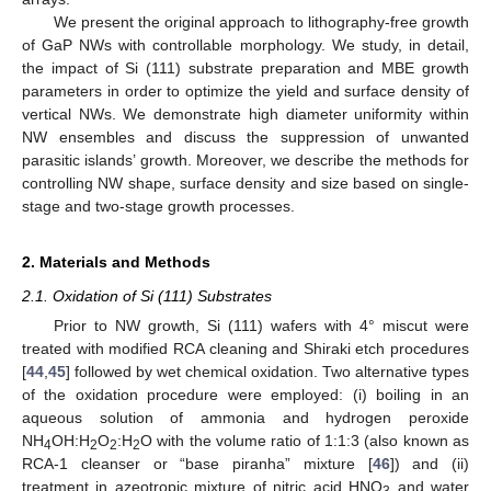
We present the original approach to lithography-free growth
of GaP NWs with controllable morphology. We study, in detail,
the impact of Si (111) substrate preparation and MBE growth
parameters in order to optimize the yield and surface density of
vertical NWs. We demonstrate high diameter uniformity within
NW ensembles and discuss the suppression of unwanted
parasitic islands’ growth. Moreover, we describe the methods for
controlling NW shape, surface density and size based on single-
stage and two-stage growth processes.
2. Materials and Methods
2.1. Oxidation of Si (111) Substrates
Prior to NW growth, Si (111) wafers with 4° miscut were
treated with modified RCA cleaning and Shiraki etch procedures
[
44
,
45
] followed by wet chemical oxidation. Two alternative types
of the oxidation procedure were employed: (i) boiling in an
aqueous solution of ammonia and hydrogen peroxide
NH
OH:H
O
:H
O with the volume ratio of 1:1:3 (also known as
4
2
2
2
RCA-1 cleanser or “base piranha” mixture [
46
]) and (ii)
treatment in azeotropic mixture of nitric acid HNO
and water