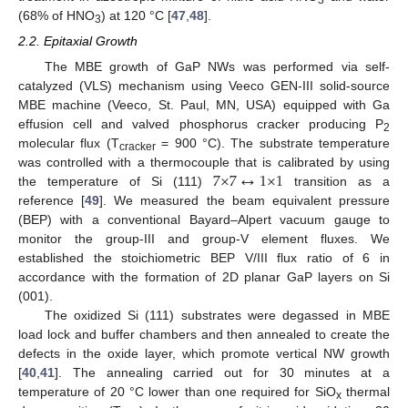
3
(68% of HNO
) at 120 °C [
47
,
48
].
3
2.2. Epitaxial Growth
The MBE growth of GaP NWs was performed via self-
catalyzed (VLS) mechanism using Veeco GEN-III solid-source
MBE machine (Veeco, St. Paul, MN, USA) equipped with Ga
effusion cell and valved phosphorus cracker producing P
2
molecular flux (T
= 900 °C). The substrate temperature
cracker
7
×
7
↔
1
×
1
was controlled with a thermocouple that is calibrated by using
the temperature of Si (111)
transition as a
reference [
49
]. We measured the beam equivalent pressure
(BEP) with a conventional Bayard–Alpert vacuum gauge to
monitor the group-III and group-V element fluxes. We
established the stoichiometric BEP V/III flux ratio of 6 in
accordance with the formation of 2D planar GaP layers on Si
(001).
The oxidized Si (111) substrates were degassed in MBE
load lock and buffer chambers and then annealed to create the
defects in the oxide layer, which promote vertical NW growth
[
40
,
41
]. The annealing carried out for 30 minutes at a
temperature of 20 °C lower than one required for SiO
thermal
x