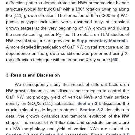
diffraction patterns demonstrate that NWs preserve zinc-blende
structure typical for bulk GaP with a 180° rotation twinning along
the [111] growth direction. The formation of thin (<200 nm) WZ-
phase polytype inclusions were observed only at transient
growth stages at the very beginning of NW growth and during
the sample cooling under P
-flux. The details on TEM studies of
2
NW crystal structure are provided in
Supplementary Materials
.
A more detailed investigation of GaP NW crystal structure and its
dependence on the growth conditions was performed using X-
ray diffraction technique with an in-house X-ray source [
50
].
3. Results and Discussion
We consequently study the impact of different factors on
NW growth dynamics and discuss the strategies to control the
GaP NW morphology, yield of vertical NWs and their surface
density on SiO
/Si (111) substrates.
Section 3.1
discusses the
x
crucial role of oxide layer treatment.
Section 3.2
describes in
detail the growth dynamics and temporal evolution of the NW
shape. The impact of V/III flux ratio and substrate temperature
on NW morphology and yield of vertical NWs are studied in
Section 3.3
and
Section 3.4
, respectively, Finally,
Section 3.5