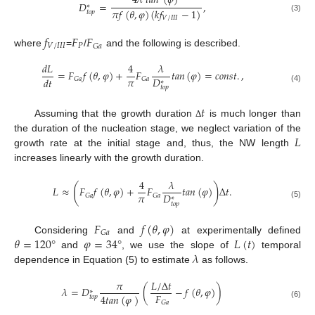
4
𝜆
𝑡
𝑎
𝑛
(
𝜑
)
𝐷
=
,
∗
𝜋
𝑓
(
𝜃
,
𝜑
)
(
𝑘
𝑓
−
1
)
𝑡
𝑜
𝑝
(3)
𝑉
/
𝐼
𝐼
𝐼
𝑓
𝐹
𝐹
𝑉
/
𝐼
𝐼
𝐼
𝑃
𝐺
𝑎
where
=
/
and the following is described.
𝑑
𝐿
4
𝜆
=
𝐹
𝑓
(
𝜃
,
𝜑
)
+
𝐹
𝑡
𝑎
𝑛
(
𝜑
)
=
𝑐
𝑜
𝑛
𝑠
𝑡
.
,
𝜋
𝐷
𝑑
𝑡
𝐺
𝑎
𝐺
𝑎
∗
𝑡
𝑜
𝑝
(4)
𝑡
Assuming that the growth duration
is much longer than
Δ
𝐿
the duration of the nucleation stage, we neglect variation of the
growth rate at the initial stage and, thus, the NW length
increases linearly with the growth duration.
4
𝜆
(
)
𝐿
≈
𝐹
𝑓
(
𝜃
,
𝜑
)
+
𝐹
𝑡
𝑎
𝑛
(
𝜑
)
Δ
𝑡
.
𝜋
𝐷
𝐺
𝑎
𝐺
𝑎
∗
(5)
𝑡
𝑜
𝑝
𝐹
𝑓
(
𝜃
,
𝜑
)
𝐺
𝑎
𝜃
=
120
°
𝜑
=
34
°
𝐿
(
𝑡
)
Considering
and
at experimentally defined
𝜆
and
, we use the slope of
temporal
dependence in Equation (5) to estimate
as follows.
𝜋
𝐿
/
Δ
𝑡
𝜆
=
𝐷
(
−
𝑓
(
𝜃
,
𝜑
)
)
∗
𝐹
4
𝑡
𝑎
𝑛
(
𝜑
)
𝑡
𝑜
𝑝
𝐺
𝑎
(6)