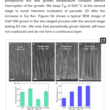
phosphorus flux and growth temperature constant without
interruption of the growth. We keep T
of 630 °C at the second
gr
stage to avoid intensive nucleation of parasitic 2D after the
increase in Ga flux.
Figure 5
d shows a typical SEM image of
GaP NW grown in the two-staged process with the second stage
lasting 83 min. We note that parasitically grown islands still have
not coalesced and do not form a continuous layer.