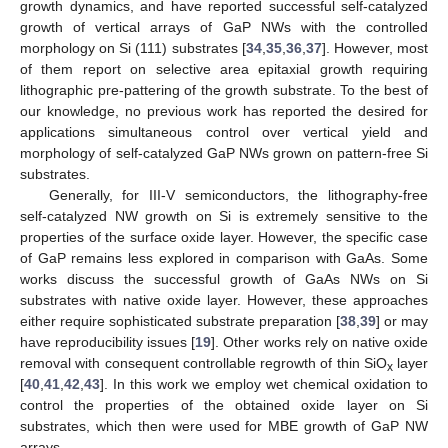
growth dynamics, and have reported successful self-catalyzed
growth of vertical arrays of GaP NWs with the controlled
morphology on Si (111) substrates [
34
,
35
,
36
,
37
]. However, most
of them report on selective area epitaxial growth requiring
lithographic pre-pattering of the growth substrate. To the best of
our knowledge, no previous work has reported the desired for
applications simultaneous control over vertical yield and
morphology of self-catalyzed GaP NWs grown on pattern-free Si
substrates.
Generally, for III-V semiconductors, the lithography-free
self-catalyzed NW growth on Si is extremely sensitive to the
properties of the surface oxide layer. However, the specific case
of GaP remains less explored in comparison with GaAs. Some
works discuss the successful growth of GaAs NWs on Si
substrates with native oxide layer. However, these approaches
either require sophisticated substrate preparation [
38
,
39
] or may
have reproducibility issues [
19
]. Other works rely on native oxide
removal with consequent controllable regrowth of thin SiO
layer
x
[
40
,
41
,
42
,
43
]. In this work we employ wet chemical oxidation to
control the properties of the obtained oxide layer on Si
substrates, which then were used for MBE growth of GaP NW
arrays.