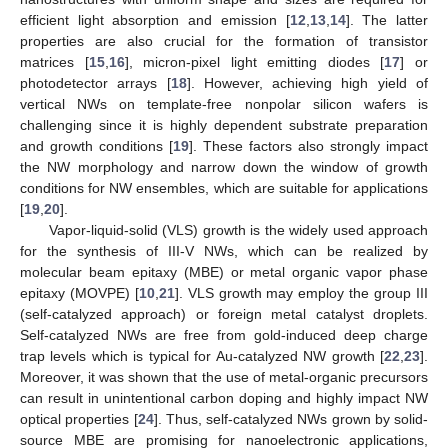
efficient light absorption and emission [
12
,
13
,
14
]. The latter
properties are also crucial for the formation of transistor
matrices [
15
,
16
], micron-pixel light emitting diodes [
17
] or
photodetector arrays [
18
]. However, achieving high yield of
vertical NWs on template-free nonpolar silicon wafers is
challenging since it is highly dependent substrate preparation
and growth conditions [
19
]. These factors also strongly impact
the NW morphology and narrow down the window of growth
conditions for NW ensembles, which are suitable for applications
[
19
,
20
].
Vapor-liquid-solid (VLS) growth is the widely used approach
for the synthesis of III-V NWs, which can be realized by
molecular beam epitaxy (MBE) or metal organic vapor phase
epitaxy (MOVPE) [
10
,
21
]. VLS growth may employ the group III
(self-catalyzed approach) or foreign metal catalyst droplets.
Self-catalyzed NWs are free from gold-induced deep charge
trap levels which is typical for Au-catalyzed NW growth [
22
,
23
].
Moreover, it was shown that the use of metal-organic precursors
can result in unintentional carbon doping and highly impact NW
optical properties [
24
]. Thus, self-catalyzed NWs grown by solid-
source MBE are promising for nanoelectronic applications,