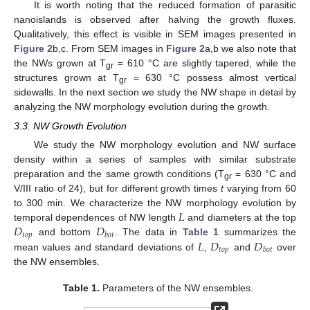
It is worth noting that the reduced formation of parasitic
nanoislands is observed after halving the growth fluxes.
Qualitatively, this effect is visible in SEM images presented in
Figure 2
b,c. From SEM images in
Figure 2
a,b we also note that
the NWs grown at T
= 610 °C are slightly tapered, while the
gr
structures grown at T
= 630 °C possess almost vertical
gr
sidewalls. In the next section we study the NW shape in detail by
analyzing the NW morphology evolution during the growth.
3.3. NW Growth Evolution
We study the NW morphology evolution and NW surface
density within a series of samples with similar substrate
preparation and the same growth conditions (T
= 630 °C and
gr
V/III ratio of 24), but for different growth times
t
varying from 60
𝐿
to 300 min. We characterize the NW morphology evolution by
𝐷
𝐷
temporal dependences of NW length
and diameters at the top
𝑡
𝑜
𝑝
𝑏
𝑜
𝑡
𝐿
𝐷
𝐷
and bottom
. The data in
Table 1
summarizes the
𝑡
𝑜
𝑝
𝑏
𝑜
𝑡
mean values and standard deviations of
,
and
over
the NW ensembles.
Table 1.
Parameters of the NW ensembles.