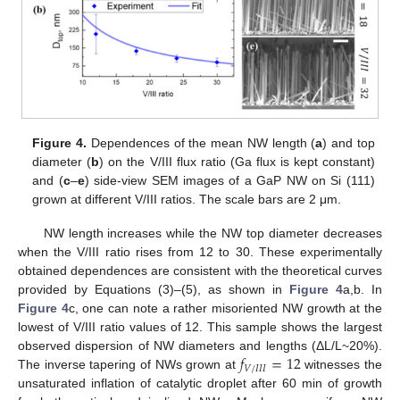
Figure 4.
Dependences of the mean NW length (
a
) and top
diameter (
b
) on the V/III flux ratio (Ga flux is kept constant)
and (
c
–
e
) side-view SEM images of a GaP NW on Si (111)
grown at different V/III ratios. The scale bars are 2 μm.
NW length increases while the NW top diameter decreases
when the V/III ratio rises from 12 to 30. These experimentally
obtained dependences are consistent with the theoretical curves
provided by Equations (3)–(5), as shown in
Figure 4
a,b. In
Figure 4
c, one can note a rather misoriented NW growth at the
lowest of V/III ratio values of 12. This sample shows the largest
𝑓
=
12
observed dispersion of NW diameters and lengths (ΔL/L~20%).
𝑉
/
𝐼
𝐼
𝐼
The inverse tapering of NWs grown at
witnesses the
unsaturated inflation of catalytic droplet after 60 min of growth