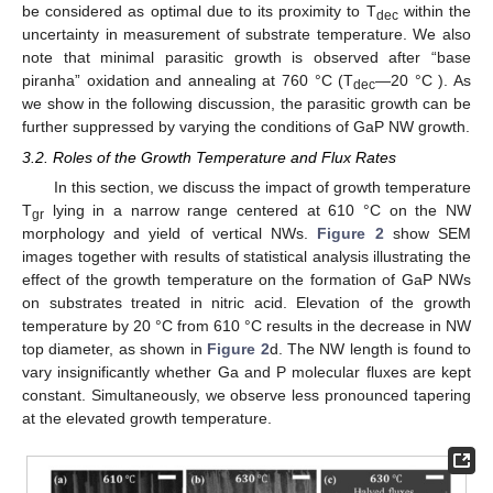
be considered as optimal due to its proximity to T
within the
dec
uncertainty in measurement of substrate temperature. We also
note that minimal parasitic growth is observed after “base
piranha” oxidation and annealing at 760 °C (T
—20 °C ). As
dec
we show in the following discussion, the parasitic growth can be
further suppressed by varying the conditions of GaP NW growth.
3.2. Roles of the Growth Temperature and Flux Rates
In this section, we discuss the impact of growth temperature
T
lying in a narrow range centered at 610 °C on the NW
gr
morphology and yield of vertical NWs.
Figure 2
show SEM
images together with results of statistical analysis illustrating the
effect of the growth temperature on the formation of GaP NWs
on substrates treated in nitric acid. Elevation of the growth
temperature by 20 °C from 610 °C results in the decrease in NW
top diameter, as shown in
Figure 2
d. The NW length is found to
vary insignificantly whether Ga and P molecular fluxes are kept
constant. Simultaneously, we observe less pronounced tapering
at the elevated growth temperature.