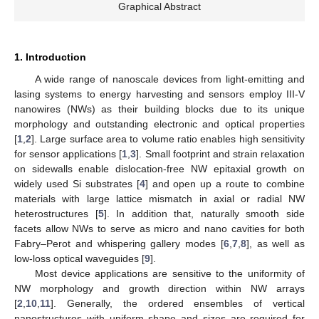
Graphical Abstract
1. Introduction
A wide range of nanoscale devices from light-emitting and
lasing systems to energy harvesting and sensors employ III-V
nanowires (NWs) as their building blocks due to its unique
morphology and outstanding electronic and optical properties
[
1
,
2
]. Large surface area to volume ratio enables high sensitivity
for sensor applications [
1
,
3
]. Small footprint and strain relaxation
on sidewalls enable dislocation-free NW epitaxial growth on
widely used Si substrates [
4
] and open up a route to combine
materials with large lattice mismatch in axial or radial NW
heterostructures [
5
]. In addition that, naturally smooth side
facets allow NWs to serve as micro and nano cavities for both
Fabry–Perot and whispering gallery modes [
6
,
7
,
8
], as well as
low-loss optical waveguides [
9
].
Most device applications are sensitive to the uniformity of
NW morphology and growth direction within NW arrays
[
2
,
10
,
11
]. Generally, the ordered ensembles of vertical
nanostructures with uniform shape and sizes are required for