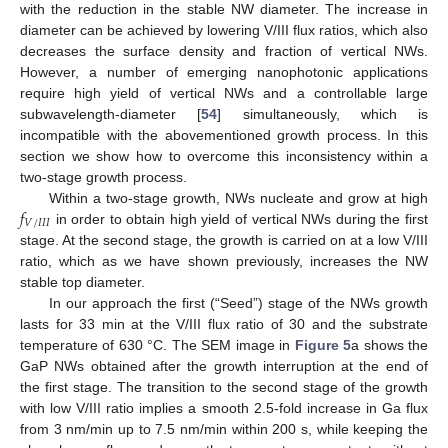
with the reduction in the stable NW diameter. The increase in
diameter can be achieved by lowering V/III flux ratios, which also
decreases the surface density and fraction of vertical NWs.
However, a number of emerging nanophotonic applications
require high yield of vertical NWs and a controllable large
subwavelength-diameter [
54
] simultaneously, which is
incompatible with the abovementioned growth process. In this
section we show how to overcome this inconsistency within a
two-stage growth process.
𝑓
Within a two-stage growth, NWs nucleate and grow at high
𝑉
/
𝐼
𝐼
𝐼
in order to obtain high yield of vertical NWs during the first
stage. At the second stage, the growth is carried on at a low V/III
ratio, which as we have shown previously, increases the NW
stable top diameter.
In our approach the first (“Seed”) stage of the NWs growth
lasts for 33 min at the V/III flux ratio of 30 and the substrate
temperature of 630 °C. The SEM image in
Figure 5
a shows the
GaP NWs obtained after the growth interruption at the end of
the first stage. The transition to the second stage of the growth
with low V/III ratio implies a smooth 2.5-fold increase in Ga flux
from 3 nm/min up to 7.5 nm/min within 200 s, while keeping the