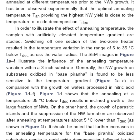
annealed at different temperatures prior to the NWs growth. It
has been observed experimentally that the optimal annealing
temperature T
providing the highest NW yield is close to the
an
temperature of oxide decomposition T
.
dec
In order to illustrate the effect of annealing temperature, the
samples with artificially elevated temperature gradient are
studied. Switching off one section of the two-zone heater
resulted in the temperature variation in the range of 5 to 35 °C
below T
across the wafer radius. The SEM images in
Figure
dec
1
a–f illustrate the influence of the annealing temperature
variation within a 3 inch substrate. Generally, the NW growth on
substrates oxidized in “base piranha” is found to be less
sensitive to the temperature gradient (
Figure 1
a–c) in
comparison with the growth on wafers processed in nitric acid
(
Figure 1
d–f).
Figure 1
d shows that the annealing at a
temperature 35 °C below T
results in inclined growth of the
dec
large fraction of NWs. On the other hand, the growth of parasitic
islands and the suppression of the NW formation are observed
after annealing at temperatures about 5 °C lower than T
(as
dec
shown in
Figure 1
f). It should be noted that further increases in
the annealing temperature for the “base piranha” oxidized
substrates results in rapid oxide decomposition followed by the