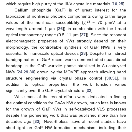
which require high purity of the III-V crystalline materials [
10
,
25
].
Gallium phosphide (GaP) is of great interest for the
fabrication of nonlinear photonic components owing to the large
(2)
values of the nonlinear susceptibility (χ
~ 70 pm/V at a
wavelength around 1 µm [
26
]) in combination with the broad
optical transparency range (0.5–11 μm [
27
]). Since the resonant
electromagnetic properties of NWs strongly depend on their
morphology, the controllable synthesis of GaP NWs is very
essential for nanoscale optical devices [
28
]. Despite the indirect
bandgap nature of GaP, recent works demonstrated quasi-direct
bandgap in the GaP wurtzite phase stabilized in Au-catalyzed
NWs [
24
,
29
,
30
] grown by the MOVPE approach allowing band
structure engineering via crystal phase control [
30
,
31
]. In
addition to optical properties, the work function varies
significantly over the GaP crystal structure [
32
].
While most of the recent efforts were dedicated to finding
the optimal conditions for GaAs NW growth, much less is known
for the growth of GaP NWs in self-catalyzed VLS processes
despite the pioneering work that was published more than five
decades ago [
33
]. Nevertheless, several recent studies have
shed light on GaP NW formation mechanism, including their