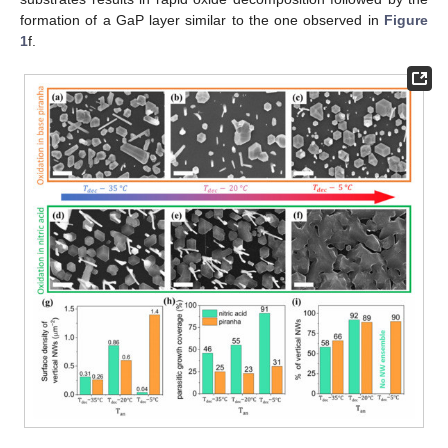
formation of a GaP layer similar to the one observed in
Figure
1
f.