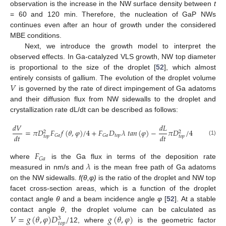
observation is the increase in the NW surface density between
t
= 60 and 120 min. Therefore, the nucleation of GaP NWs
continues even after an hour of growth under the considered
MBE conditions.
Next, we introduce the growth model to interpret the
observed effects. In Ga-catalyzed VLS growth, NW top diameter
is proportional to the size of the droplet [
52
], which almost
𝑉
entirely consists of gallium. The evolution of the droplet volume
is governed by the rate of direct impingement of Ga adatoms
and their diffusion flux from NW sidewalls to the droplet and
crystallization rate dL/dt can be described as follows:
𝑑
𝑉
𝑑
𝐿
=
𝜋
𝐷
𝐹
𝑓
(
𝜃
,
𝜑
)
/
4
+
𝐹
𝐷
𝜆
𝑡
𝑎
𝑛
(
𝜑
)
−
𝜋
𝐷
/
4
2
2
𝑑
𝑡
𝑑
𝑡
𝑡
𝑜
𝑝
𝐺
𝑎
𝐺
𝑎
𝑡
𝑜
𝑝
𝑡
𝑜
𝑝
(1)
𝐹
𝐺
𝑎
𝜆
where
is the Ga flux in terms of the deposition rate
measured in nm/s and
is the mean free path of Ga adatoms
on the NW sidewalls.
f(θ,φ)
is the ratio of the droplet and NW top
facet cross-section areas, which is a function of the droplet
contact angle
θ
and a beam incidence angle
φ
[
52
]. At a stable
𝑉
=
𝑔
(
𝜃
,
𝜑
)
𝐷
/
𝑔
(
𝜃
,
𝜑
)
contact angle
θ
, the droplet volume can be calculated as
3
𝑡
𝑜
𝑝
12, where
is the geometric factor