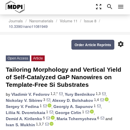
zoom_out_map
search
menu
Journals
Nanomaterials
Volume 11
Issue 8
10.3390/nano11081949
settings
Order Article Reprints
Open Access
Article
Tailoring Morphology and Vertical Yield
of Self-Catalyzed GaP Nanowires on
Template-Free Si Substrates
1,2,*
1,3
by
Vladimir V. Fedorov
,
Yury Berdnikov
,
3
1,4
Nickolay V. Sibirev
,
Alexey D. Bolshakov
,
1
1
Sergey V. Fedina
,
Georgiy A. Sapunov
,
1
1
Liliia N. Dvoretckaia
,
George Cirlin
,
5
6
Demid A. Kirilenko
,
Maria Tchernycheva
and
1,3,7
Ivan S. Mukhin