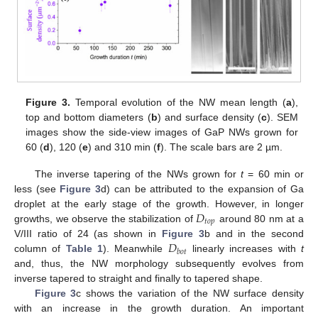
Figure 3.
Temporal evolution of the NW mean length (
a
),
top and bottom diameters (
b
) and surface density (
c
). SEM
images show the side-view images of GaP NWs grown for
60 (
d
), 120 (
e
) and 310 min (
f
). The scale bars are 2 µm.
The inverse tapering of the NWs grown for
t
= 60 min or
less (see
Figure 3
d) can be attributed to the expansion of Ga
𝐷
droplet at the early stage of the growth. However, in longer
𝑡
𝑜
𝑝
growths, we observe the stabilization of
around 80 nm at a
𝐷
V/III ratio of 24 (as shown in
Figure 3
b and in the second
𝑏
𝑜
𝑡
column of
Table 1
). Meanwhile
linearly increases with
t
and, thus, the NW morphology subsequently evolves from
inverse tapered to straight and finally to tapered shape.
Figure 3
c shows the variation of the NW surface density
with an increase in the growth duration. An important