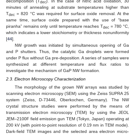
decomposition (T
). In the case of nitric acid oxidation, 30
dec
minutes of annealing at substrate temperatures higher than
T
= 820 °C was required for surface oxide removal. At the
dec
same time, surface oxide prepared with the use of “base
piranha” remains only until temperature reaches T
= 780 °C,
dec
which indicates a lower stoichiometry or thickness nonuniformity
[
44
].
NW growth was initiated by simultaneous opening of Ga
and P shutters. Thus, the catalytic Ga droplets were formed
under P flux without Ga pre-deposition. A series of samples were
synthesized at different temperature and flux ratios to
investigate the mechanism of GaP NW formation.
2.3. Electron Microscopy Characterization
The morphology of the grown NW arrays was studied by
scanning electron microscopy (SEM) using the Zeiss SUPRA 25
system (Zeiss, D-73446, Oberkochen, Germany). The NW
crystal structure studies were performed by the means of
transmission electron microscopy (TEM) by using the JEOL
JEM–2100F field emission gun TEM (Tokyo, Japan) operating at
200 kV (with point-to-point resolution of 0.19 nm in TEM mode).
Dark-field TEM images and the selected area electron micro-