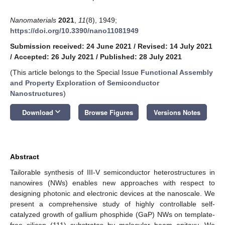
Nanomaterials
2021
,
11
(8), 1949;
https://doi.org/10.3390/nano11081949
Submission received: 24 June 2021
/
Revised: 14 July 2021
/
Accepted: 26 July 2021
/
Published: 28 July 2021
(This article belongs to the Special Issue
Functional Assembly
and Property Exploration of Semiconductor
Nanostructures
)
keyboard_arrow_down
Download
Browse Figures
Versions Notes
Abstract
Tailorable synthesis of III-V semiconductor heterostructures in
nanowires (NWs) enables new approaches with respect to
designing photonic and electronic devices at the nanoscale. We
present a comprehensive study of highly controllable self-
catalyzed growth of gallium phosphide (GaP) NWs on template-
free silicon (111) substrates by molecular beam epitaxy. We