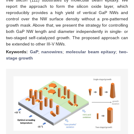
report the approach to form the silicon oxide layer, which
reproducibly provides a high yield of vertical GaP NWs and
control over the NW surface density without a pre-patterned
growth mask. Above that, we present the strategy for controlling
both GaP NW length and diameter independently in single- or
two-staged self-catalyzed growth. The proposed approach can
be extended to other III-V NWs.
Keywords:
GaP
;
nanowires
;
molecular beam epitaxy
;
two-
stage growth