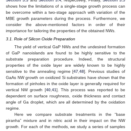
shows how the limitations of a single-stage growth process can
be overcome within a two-stage approach with variation of the
MBE growth parameters during the process. Furthermore, we
consider the above-mentioned factors in order of their
importance for tailoring the properties of the obtained NWs.
3.1. Role of Silicon Oxide Preparation
The yield of vertical GaP NWs and the undesired formation
of GaP nanoislands are found to be highly sensitive to the
substrate preparation procedure. Indeed, the structural
properties of the oxide layer are widely known to be highly
sensitive to the annealing regime [
47
,
48
]. Previous studies of
GaAs NW growth on oxidized Si substrates have shown that the
formation of pinholes in the oxide layer is generally required for
vertical NW growth [
40
,
41
]. This process was reported to be
dependent on surface roughness, oxide thickness and contact
angle of Ga droplet, which are all determined by the oxidation
regime.
Here we compare substrate treatments in the “base
piranha” mixture and in nitric acid in their impact on the NW
growth. For each of the methods, we study a series of samples