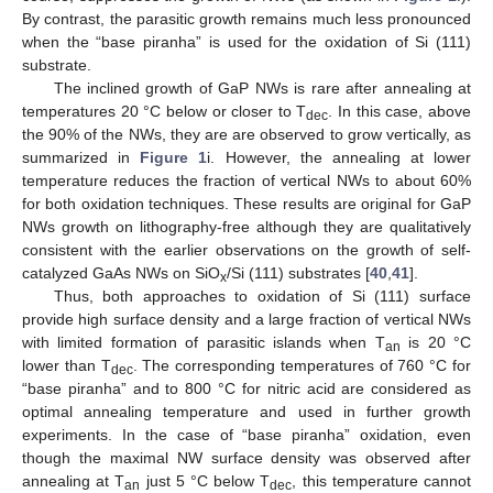
By contrast, the parasitic growth remains much less pronounced
when the “base piranha” is used for the oxidation of Si (111)
substrate.
The inclined growth of GaP NWs is rare after annealing at
temperatures 20 °C below or closer to T
. In this case, above
dec
the 90% of the NWs, they are are observed to grow vertically, as
summarized in
Figure 1
i. However, the annealing at lower
temperature reduces the fraction of vertical NWs to about 60%
for both oxidation techniques. These results are original for GaP
NWs growth on lithography-free although they are qualitatively
consistent with the earlier observations on the growth of self-
catalyzed GaAs NWs on SiO
/Si (111) substrates [
40
,
41
].
x
Thus, both approaches to oxidation of Si (111) surface
provide high surface density and a large fraction of vertical NWs
with limited formation of parasitic islands when T
is 20 °C
an
lower than T
. The corresponding temperatures of 760 °C for
dec
“base piranha” and to 800 °C for nitric acid are considered as
optimal annealing temperature and used in further growth
experiments. In the case of “base piranha” oxidation, even
though the maximal NW surface density was observed after
annealing at T
just 5 °C below T
, this temperature cannot
an
dec