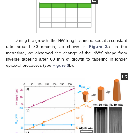
𝐿
During the growth, the NW length
increases at a constant
rate around 80 nm/min, as shown in
Figure 3
a. In the
meantime, we observed the change of the NWs’ shape from
inverse tapering after 60 min of growth to tapering in longer
epitaxial processes (see
Figure 3
b).