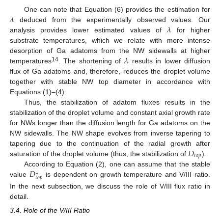
𝜆
One can note that Equation (6) provides the estimation for
𝜆
deduced from the experimentally observed values. Our
analysis provides lower estimated values of
for higher
substrate temperatures, which we relate with more intense
𝜆
desorption of Ga adatoms from the NW sidewalls at higher
14
temperatures
. The shortening of
results in lower diffusion
flux of Ga adatoms and, therefore, reduces the droplet volume
together with stable NW top diameter in accordance with
Equations (1)–(4).
Thus, the stabilization of adatom fluxes results in the
stabilization of the droplet volume and constant axial growth rate
for NWs longer than the diffusion length for Ga adatoms on the
NW sidewalls. The NW shape evolves from inverse tapering to
𝐷
tapering due to the continuation of the radial growth after
𝑡
𝑜
𝑝
saturation of the droplet volume (thus, the stabilization of
).
𝐷
According to Equation (2), one can assume that the stable
∗
𝑡
𝑜
𝑝
value
is dependent on growth temperature and V/III ratio.
In the next subsection, we discuss the role of V/III flux ratio in
detail.
3.4. Role of the V/III Ratio