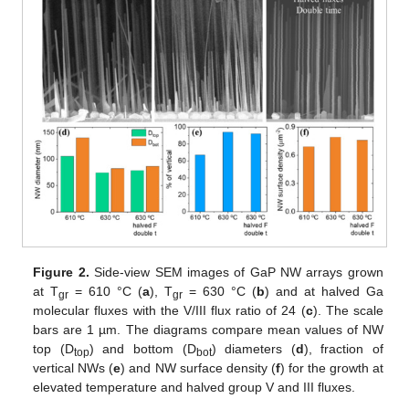
Figure 2.
Side-view SEM images of GaP NW arrays grown
at T
= 610 °C (
a
), T
= 630 °C (
b
) and at halved Ga
gr
gr
molecular fluxes with the V/III flux ratio of 24 (
c
). The scale
bars are 1 µm. The diagrams compare mean values of NW
top (D
) and bottom (D
) diameters (
d
), fraction of
top
bot
vertical NWs (
e
) and NW surface density (
f
) for the growth at
elevated temperature and halved group V and III fluxes.