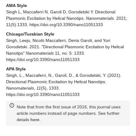
AMA Style
Singh L, Maccaferri N, Garoli D, Gorodetski Y. Directional
Plasmonic Excitation by Helical Nanotips.
Nanomaterials
. 2021;
11(5):1333. https://doi.org/10.3390/nano11051333
Chicago/Turabian Style
Singh, Leeju, Nicolò Maccaferri, Denis Garoli, and Yuri
Gorodetski. 2021. "Directional Plasmonic Excitation by Helical
Nanotips"
Nanomaterials
11, no. 5: 1333.
https://doi.org/10.3390/nano11051333
APA Style
Singh, L., Maccaferri, N., Garoli, D., & Gorodetski, Y. (2021).
Directional Plasmonic Excitation by Helical Nanotips.
Nanomaterials
,
11
(5), 1333.
https://doi.org/10.3390/nano11051333
Note that from the first issue of 2016, this journal uses
article numbers instead of page numbers. See further
details
here
.