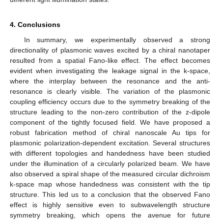
4. Conclusions
In summary, we experimentally observed a strong
directionality of plasmonic waves excited by a chiral nanotaper
resulted from a spatial Fano-like effect. The effect becomes
evident when investigating the leakage signal in the k-space,
where the interplay between the resonance and the anti-
resonance is clearly visible. The variation of the plasmonic
coupling efficiency occurs due to the symmetry breaking of the
structure leading to the non-zero contribution of the z-dipole
component of the tightly focused field. We have proposed a
robust fabrication method of chiral nanoscale Au tips for
plasmonic polarization-dependent excitation. Several structures
with different topologies and handedness have been studied
under the illumination of a circularly polarized beam. We have
also observed a spiral shape of the measured circular dichroism
k-space map whose handedness was consistent with the tip
structure. This led us to a conclusion that the observed Fano
effect is highly sensitive even to subwavelength structure
symmetry breaking, which opens the avenue for future