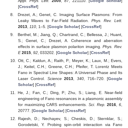
Appl. Phys. Lett.
2005
,
87
, 221110. [
Google Scholar
]
[
CrossRef
]
Drezet, A.; Genet, C. Imaging Surface Plasmons: From
Leaky Waves to Far-Field Radiation.
Phys. Rev. Lett.
2013
,
110
, 1–5. [
Google Scholar
] [
CrossRef
]
Berthel, M.; Jiang, Q.; Chartrand, C.; Bellessa, J.; Huant,
S.; Genet, C.; Drezet, A. Coherence and aberration
effects in surface plasmon polariton imaging.
Phys. Rev.
E
2015
,
92
, 033202. [
Google Scholar
] [
CrossRef
]
Ott, C.; Kaldun, A.; Raith, P.; Meyer, K.; Laux, M.; Evers,
J.; Keitel, C.H.; Greene, C.H.; Pfeifer, T. Lorentz Meets
Fano in Spectral Line Shapes: A Universal Phase and Its
Laser Control.
Science
2013
,
340
, 716–720. [
Google
Scholar
] [
CrossRef
]
He, J.; Fan, C.; Ding, P.; Zhu, S.; Liang, E. Near-field
engineering of Fano resonances in a plasmonic assembly
for maximizing CARS enhancements.
Sci. Rep.
2016
,
6
,
20777. [
Google Scholar
] [
CrossRef
]
Rajesh, D.; Nechayev, S.; Cheskis, D.; Sternklar, S.;
Gorodetski, Y. Probing spin-orbit interaction via Fano