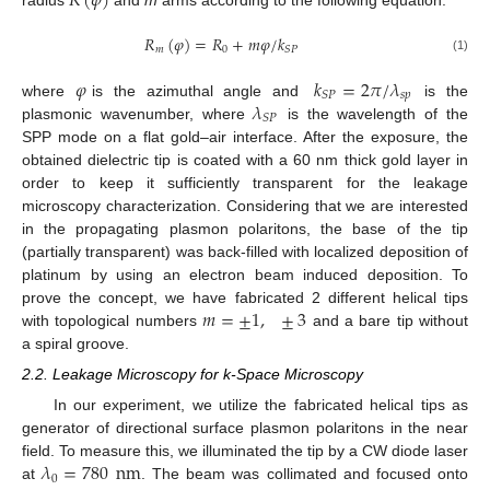
𝑅
(
𝜑
)
radius
and
m
arms according to the following equation:
𝑅
(
𝜑
)
=
𝑅
+
𝑚
𝜑
/
𝑘
𝑚
0
𝑆
𝑃
(1)
𝜑
𝑘
=
2
𝜋
/
𝜆
𝑠
𝑝
𝑆
𝑃
𝜆
where
is the azimuthal angle and
is the
𝑆
𝑃
plasmonic wavenumber, where
is the wavelength of the
SPP mode on a flat gold–air interface. After the exposure, the
obtained dielectric tip is coated with a 60 nm thick gold layer in
order to keep it sufficiently transparent for the leakage
microscopy characterization. Considering that we are interested
in the propagating plasmon polaritons, the base of the tip
(partially transparent) was back-filled with localized deposition of
platinum by using an electron beam induced deposition. To
𝑚
=
±
1
,
±
3
prove the concept, we have fabricated 2 different helical tips
with topological numbers
and a bare tip without
a spiral groove.
2.2. Leakage Microscopy for k-Space Microscopy
In our experiment, we utilize the fabricated helical tips as
generator of directional surface plasmon polaritons in the near
11. May
12. May
13. May
14. May
15. May
16. May
17. May
18. May
19. May
21. May
22. May
23. May
24. May
25. May
26. May
27. May
28. May
29. May
31. May
1. Jun
2. Jun
3. Jun
4. Jun
5. Jun
6. Jun
7. Jun
8. Jun
10. Jun
11. Jun
12. Jun
13. Jun
14. Jun
15. Jun
16. Jun
17. Jun
18. Jun
20. Jun
21. Jun
22. Jun
23. Jun
24. Jun
25. Jun
26. Jun
27. Jun
28. Jun
30. Jun
1. Jul
2. Jul
3. Jul
4. Jul
5. Jul
6. Jul
7. Jul
8. Jul
10. Jul
11. Jul
12. Jul
13. Jul
14. Jul
15. Jul
16. Jul
17. Jul
18. Jul
20. Jul
21. Jul
22. Jul
23. Jul
24. Jul
25. Jul
26. Jul
27. Jul
28. Jul
30. Jul
31. Jul
1. Aug
2. Aug
3. Aug
4. Aug
5. Aug
6. Aug
7. Aug
𝜆
=
780
nm
field. To measure this, we illuminated the tip by a CW diode laser
0
at
. The beam was collimated and focused onto