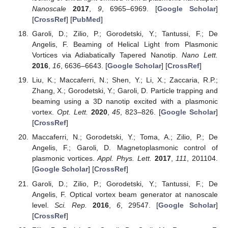
Nanoscale
2017
,
9
, 6965–6969. [
Google Scholar
]
[
CrossRef
] [
PubMed
]
Garoli, D.; Zilio, P.; Gorodetski, Y.; Tantussi, F.; De
Angelis, F. Beaming of Helical Light from Plasmonic
Vortices via Adiabatically Tapered Nanotip.
Nano Lett.
2016
,
16
, 6636–6643. [
Google Scholar
] [
CrossRef
]
Liu, K.; Maccaferri, N.; Shen, Y.; Li, X.; Zaccaria, R.P.;
Zhang, X.; Gorodetski, Y.; Garoli, D. Particle trapping and
beaming using a 3D nanotip excited with a plasmonic
vortex.
Opt. Lett.
2020
,
45
, 823–826. [
Google Scholar
]
[
CrossRef
]
Maccaferri, N.; Gorodetski, Y.; Toma, A.; Zilio, P.; De
Angelis, F.; Garoli, D. Magnetoplasmonic control of
plasmonic vortices.
Appl. Phys. Lett.
2017
,
111
, 201104.
[
Google Scholar
] [
CrossRef
]
Garoli, D.; Zilio, P.; Gorodetski, Y.; Tantussi, F.; De
Angelis, F. Optical vortex beam generator at nanoscale
level.
Sci. Rep.
2016
,
6
, 29547. [
Google Scholar
]
[
CrossRef
]