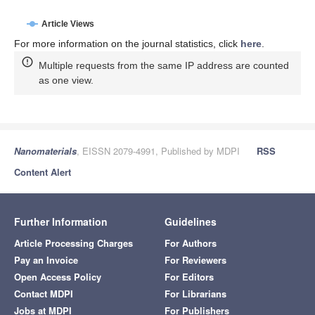
Article Views
For more information on the journal statistics, click
here
.
Multiple requests from the same IP address are counted
as one view.
Nanomaterials
, EISSN 2079-4991, Published by MDPI
RSS
Content Alert
Further Information
Guidelines
Article Processing Charges
For Authors
Pay an Invoice
For Reviewers
Open Access Policy
For Editors
Contact MDPI
For Librarians
Jobs at MDPI
For Publishers