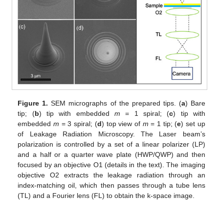
Figure 1.
SEM micrographs of the prepared tips. (
a
) Bare
tip; (
b
) tip with embedded
m
= 1 spiral; (
c
) tip with
embedded
m
= 3 spiral; (
d
) top view of
m
= 1 tip; (
e
) set up
of Leakage Radiation Microscopy. The Laser beam’s
polarization is controlled by a set of a linear polarizer (LP)
and a half or a quarter wave plate (HWP/QWP) and then
focused by an objective O1 (details in the text). The imaging
objective O2 extracts the leakage radiation through an
index-matching oil, which then passes through a tube lens
(TL) and a Fourier lens (FL) to obtain the k-space image.