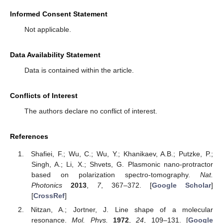
Informed Consent Statement
Not applicable.
Data Availability Statement
Data is contained within the article.
Conflicts of Interest
The authors declare no conflict of interest.
References
Shafiei, F.; Wu, C.; Wu, Y.; Khanikaev, A.B.; Putzke, P.;
Singh, A.; Li, X.; Shvets, G. Plasmonic nano-protractor
based on polarization spectro-tomography.
Nat.
Photonics
2013
,
7
, 367–372. [
Google Scholar
]
[
CrossRef
]
Nitzan, A.; Jortner, J. Line shape of a molecular
resonance.
Mol. Phys.
1972
,
24
, 109–131. [
Google