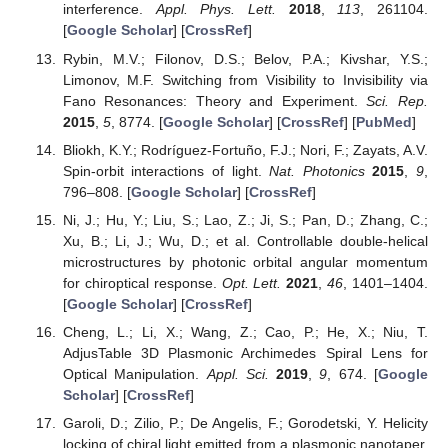
interference.
Appl. Phys. Lett.
2018
,
113
, 261104.
[
Google Scholar
] [
CrossRef
]
Rybin, M.V.; Filonov, D.S.; Belov, P.A.; Kivshar, Y.S.;
Limonov, M.F. Switching from Visibility to Invisibility via
Fano Resonances: Theory and Experiment.
Sci. Rep.
2015
,
5
, 8774. [
Google Scholar
] [
CrossRef
] [
PubMed
]
Bliokh, K.Y.; Rodríguez-Fortuño, F.J.; Nori, F.; Zayats, A.V.
Spin-orbit interactions of light.
Nat. Photonics
2015
,
9
,
796–808. [
Google Scholar
] [
CrossRef
]
Ni, J.; Hu, Y.; Liu, S.; Lao, Z.; Ji, S.; Pan, D.; Zhang, C.;
Xu, B.; Li, J.; Wu, D.; et al. Controllable double-helical
microstructures by photonic orbital angular momentum
for chiroptical response.
Opt. Lett.
2021
,
46
, 1401–1404.
[
Google Scholar
] [
CrossRef
]
Cheng, L.; Li, X.; Wang, Z.; Cao, P.; He, X.; Niu, T.
AdjusTable 3D Plasmonic Archimedes Spiral Lens for
Optical Manipulation.
Appl. Sci.
2019
,
9
, 674. [
Google
Scholar
] [
CrossRef
]
Garoli, D.; Zilio, P.; De Angelis, F.; Gorodetski, Y. Helicity
locking of chiral light emitted from a plasmonic nanotaper.