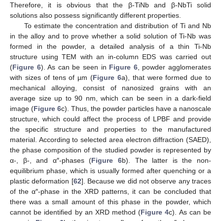
Therefore, it is obvious that the β-TiNb and β-NbTi solid
solutions also possess significantly different properties.
To estimate the concentration and distribution of Ti and Nb
in the alloy and to prove whether a solid solution of Ti-Nb was
formed in the powder, a detailed analysis of a thin Ti-Nb
structure using TEM with an in-column EDS was carried out
(
Figure 6
). As can be seen in
Figure 6
, powder agglomerates
with sizes of tens of µm (
Figure 6
a), that were formed due to
mechanical alloying, consist of nanosized grains with an
average size up to 90 nm, which can be seen in a dark-field
image (
Figure 6
c). Thus, the powder particles have a nanoscale
structure, which could affect the process of LPBF and provide
the specific structure and properties to the manufactured
material. According to selected area electron diffraction (SAED),
the phase composition of the studied powder is represented by
α-, β-, and α″-phases (
Figure 6
b). The latter is the non-
equilibrium phase, which is usually formed after quenching or a
plastic deformation [
62
]. Because we did not observe any traces
of the α″-phase in the XRD patterns, it can be concluded that
there was a small amount of this phase in the powder, which
cannot be identified by an XRD method (
Figure 4
c). As can be