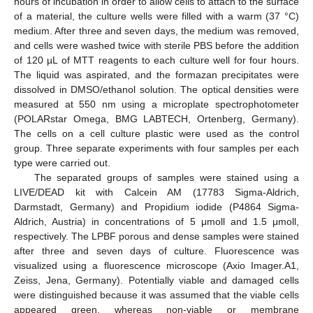
hours of incubation in order to allow cells to attach to the surface
of a material, the culture wells were filled with a warm (37 °C)
medium. After three and seven days, the medium was removed,
and cells were washed twice with sterile PBS before the addition
of 120 µL of MTT reagents to each culture well for four hours.
The liquid was aspirated, and the formazan precipitates were
dissolved in DMSO/ethanol solution. The optical densities were
measured at 550 nm using a microplate spectrophotometer
(POLARstar Omega, BMG LABTECH, Ortenberg, Germany).
The cells on a cell culture plastic were used as the control
group. Three separate experiments with four samples per each
type were carried out.
The separated groups of samples were stained using a
LIVE/DEAD kit with Calcein AM (17783 Sigma-Aldrich,
Darmstadt, Germany) and Propidium iodide (P4864 Sigma-
Aldrich, Austria) in concentrations of 5 μmoll and 1.5 μmoll,
respectively. The LPBF porous and dense samples were stained
after three and seven days of culture. Fluorescence was
visualized using a fluorescence microscope (Axio Imager.A1,
Zeiss, Jena, Germany). Potentially viable and damaged cells
were distinguished because it was assumed that the viable cells
appeared green, whereas non-viable or membrane