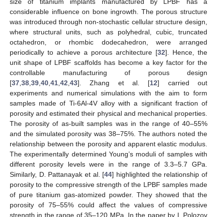
size of titanium implants manufactured by LPBF has a
considerable influence on bone ingrowth. The porous structure
was introduced through non-stochastic cellular structure design,
where structural units, such as polyhedral, cubic, truncated
octahedron, or rhombic dodecahedron, were arranged
periodically to achieve a porous architecture [
32
]. Hence, the
unit shape of LPBF scaffolds has become a key factor for the
controllable manufacturing of porous design
[
37
,
38
,
39
,
40
,
41
,
42
,
43
]. Zhang et al. [
12
] carried out
experiments and numerical simulations with the aim to form
samples made of Ti-6Al-4V alloy with a significant fraction of
porosity and estimated their physical and mechanical properties.
The porosity of as-built samples was in the range of 40–55%
and the simulated porosity was 38–75%. The authors noted the
relationship between the porosity and apparent elastic modulus.
The experimentally determined Young’s moduli of samples with
different porosity levels were in the range of 3.3–5.7 GPa.
Similarly, D. Pattanayak et al. [
44
] highlighted the relationship of
porosity to the compressive strength of the LPBF samples made
of pure titanium gas-atomized powder. They showed that the
porosity of 75–55% could affect the values of compressive
strength in the range of 35–120 MPa. In the paper by I. Polozov