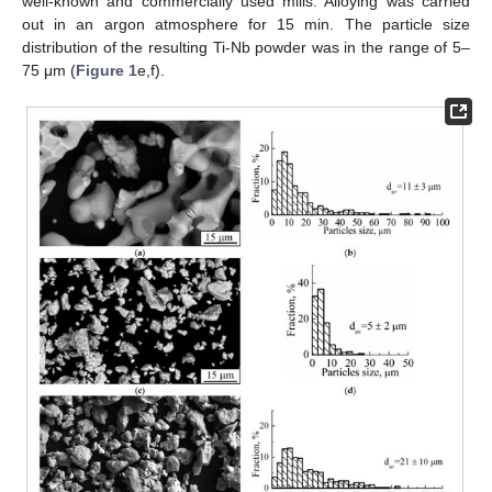
well-known and commercially used mills. Alloying was carried
out in an argon atmosphere for 15 min. The particle size
distribution of the resulting Ti-Nb powder was in the range of 5–
75 μm (
Figure 1
e,f).