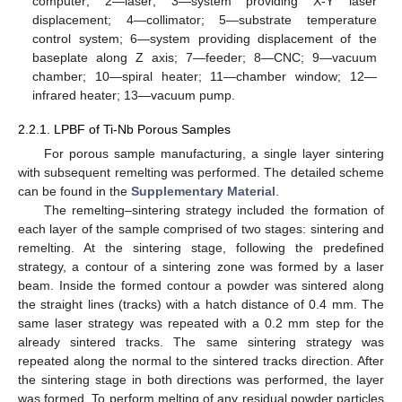
computer; 2—laser; 3—system providing X-Y laser
displacement; 4—collimator; 5—substrate temperature
control system; 6—system providing displacement of the
baseplate along Z axis; 7—feeder; 8—CNC; 9—vacuum
chamber; 10—spiral heater; 11—chamber window; 12—
infrared heater; 13—vacuum pump.
2.2.1. LPBF of Ti-Nb Porous Samples
For porous sample manufacturing, a single layer sintering
with subsequent remelting was performed. The detailed scheme
can be found in the
Supplementary Material
.
The remelting–sintering strategy included the formation of
each layer of the sample comprised of two stages: sintering and
remelting. At the sintering stage, following the predefined
strategy, a contour of a sintering zone was formed by a laser
beam. Inside the formed contour a powder was sintered along
the straight lines (tracks) with a hatch distance of 0.4 mm. The
same laser strategy was repeated with a 0.2 mm step for the
already sintered tracks. The same sintering strategy was
repeated along the normal to the sintered tracks direction. After
the sintering stage in both directions was performed, the layer
was formed. To perform melting of any residual powder particles