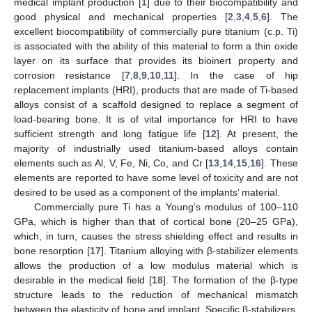
medical implant production [
1
] due to their biocompatibility and
good physical and mechanical properties [
2
,
3
,
4
,
5
,
6
]. The
excellent biocompatibility of commercially pure titanium (c.p. Ti)
is associated with the ability of this material to form a thin oxide
layer on its surface that provides its bioinert property and
corrosion resistance [
7
,
8
,
9
,
10
,
11
]. In the case of hip
replacement implants (HRI), products that are made of Ti-based
alloys consist of a scaffold designed to replace a segment of
load-bearing bone. It is of vital importance for HRI to have
sufficient strength and long fatigue life [
12
]. At present, the
majority of industrially used titanium-based alloys contain
elements such as Al, V, Fe, Ni, Co, and Cr [
13
,
14
,
15
,
16
]. These
elements are reported to have some level of toxicity and are not
desired to be used as a component of the implants’ material.
Commercially pure Ti has a Young’s modulus of 100–110
GPa, which is higher than that of cortical bone (20–25 GPa),
which, in turn, causes the stress shielding effect and results in
bone resorption [
17
]. Titanium alloying with β-stabilizer elements
allows the production of a low modulus material which is
desirable in the medical field [
18
]. The formation of the β-type
structure leads to the reduction of mechanical mismatch
between the elasticity of bone and implant. Specific β-stabilizers,