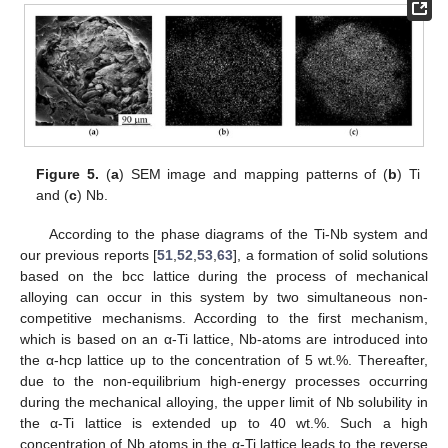
Figure 5.
(
a
) SEM image and mapping patterns of (
b
) Ti
and (
c
) Nb.
According to the phase diagrams of the Ti-Nb system and
our previous reports [
51
,
52
,
53
,
63
], a formation of solid solutions
based on the bcc lattice during the process of mechanical
alloying can occur in this system by two simultaneous non-
competitive mechanisms. According to the first mechanism,
which is based on an α-Ti lattice, Nb-atoms are introduced into
the α-hcp lattice up to the concentration of 5 wt.%. Thereafter,
due to the non-equilibrium high-energy processes occurring
during the mechanical alloying, the upper limit of Nb solubility in
the α-Ti lattice is extended up to 40 wt.%. Such a high
concentration of Nb atoms in the α-Ti lattice leads to the reverse