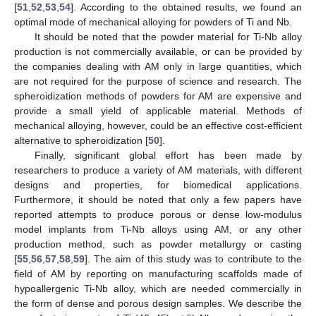
[
51
,
52
,
53
,
54
]. According to the obtained results, we found an
optimal mode of mechanical alloying for powders of Ti and Nb.
It should be noted that the powder material for Ti-Nb alloy
production is not commercially available, or can be provided by
the companies dealing with AM only in large quantities, which
are not required for the purpose of science and research. The
spheroidization methods of powders for AM are expensive and
provide a small yield of applicable material. Methods of
mechanical alloying, however, could be an effective cost-efficient
alternative to spheroidization [
50
].
Finally, significant global effort has been made by
researchers to produce a variety of AM materials, with different
designs and properties, for biomedical applications.
Furthermore, it should be noted that only a few papers have
reported attempts to produce porous or dense low-modulus
model implants from Ti-Nb alloys using AM, or any other
production method, such as powder metallurgy or casting
[
55
,
56
,
57
,
58
,
59
]. The aim of this study was to contribute to the
field of AM by reporting on manufacturing scaffolds made of
hypoallergenic Ti-Nb alloy, which are needed commercially in
the form of dense and porous design samples. We describe the