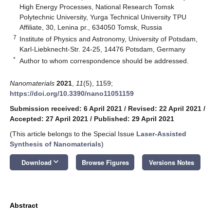
High Energy Processes, National Research Tomsk
Polytechnic University, Yurga Technical University TPU
Affiliate, 30, Lenina pr., 634050 Tomsk, Russia
7
Institute of Physics and Astronomy, University of Potsdam,
Karl-Liebknecht-Str. 24-25, 14476 Potsdam, Germany
*
Author to whom correspondence should be addressed.
Nanomaterials
2021
,
11
(5), 1159;
https://doi.org/10.3390/nano11051159
Submission received: 6 April 2021
/
Revised: 22 April 2021
/
Accepted: 27 April 2021
/
Published: 29 April 2021
(This article belongs to the Special Issue
Laser-Assisted
Synthesis of Nanomaterials
)
keyboard_arrow_down
Download
Browse Figures
Versions Notes
Abstract