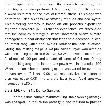
into a liquid state and ensure the complete sintering, the
remelting stage was performed. Moreover, the remelting stage
allowed us to reduce the level of internal stress. This stage was
performed using a chess-like strategy for even and odd layers.
This sintering strategy is based on our previous experience
reported elsewhere [
61
]. From this experience, we discovered
that the complex strategy of beam movement allows a more
homogeneous heat dissipation that leads to a decrease in local
hot metal coagulation and, overall, reduces the residual stress.
During the melting stage, a 50 µm powder layer was sintered
with a scanning speed of 0.06 m/s, 80 W of power, a laser beam
focal spot of 100 μm, and a hatch distance of 0.4 mm. During
the remelting stage, the laser beam power was increased to 100
W and the laser beam scanning speed was varied for even and
uneven layers (0.1 and 0.06 m/s, respectively), the scanning
step was set to 0.05 mm, and the laser beam focal spot was
increased to 150 μm.
2.2.2. LPBF of Ti-Nb Dense Samples
For the dense sample manufacturing, the scanning strategy
was changed. To reduce the porosity, it was required to provide