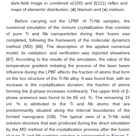
dark-field image in combined α(100) and β(111) reflex and
maps of elements’ distribution: (
d
) titanium and (
e
) niobium.
Before carrying out the LPBF of Ti-Nb samples, the
numerical simulation of the mixture crystallization that consists
of pure Ti and Nb nanoparticles during their fusion was
completed, following the framework of the molecular dynamics
method (MD) [
66
]. The description of the applied numerical
model, its validation, and verification was reported elsewhere
[
67
]. According to the results of the simulation, the value of the
temperature gradient imitating the process of the laser beam
influence during the LPBF affects the fraction of atoms that form
on the bcc structure of the Ti-Nb alloy. It was found that, with an
increase in the crystallization duration, the fraction of atoms
forming the β-phase increases nonlinearly. The upper limit of β-
phase presence was found to be 85 vol. %. The remaining 15
vol. % is attributed to the Ti and Nb atoms that are
predominantly situated along the internal boundaries of the
formed nanograins (GB). The typical view of a Ti-Nb solid
solution structure that was produced during the direct simulation
by the MD method of the crystallization process after the fusion
of pure Ti and Nb particles solution is represented in
Figure 7
.