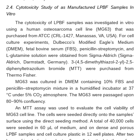
2.4. Cytotoxicity Study of as Manufactured LPBF Samples In
Vitro
The cytotoxicity of LPBF samples was investigated in vitro
using a human osteosarcoma cell line (MG63) that was
purchased from ATCC (CRL-1427, Manassas, VA, USA). For cell
culture experiments, Dulbecco’s Modified Eagle’s Medium
(DMEM), fetal bovine serum (FBS), penicillin-streptomycin, and
L-glutamine solution were obtained from Sigma-Aldrich (Sigma-
Aldrich, Darmstadt, Germany). 3-(4,5-dimethylthiazol-2-yl)-2,5-
diphenyltetrazolium bromide (MTT) were purchased from
Thermo Fisher.
MG63 was cultured in DMEM containing 10% FBS and
penicillin–streptomycin mixture in a humidified incubator at 37
°C under 5% CO
atmosphere. The MG63 were passaged upon
2
80−90% confluency.
An MTT assay was used to evaluate the cell viability of
MG63 cell line. The cells were seeded directly onto the samples’
surface using the direct seeding method. A total of 40,000 cells
were seeded in 60 µL of medium, and on dense and porous
LPBF samples and cell culture plastic in 12 well plates. After two