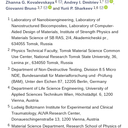
6
1,*
Zhanna G. Kovalevskaya
,
Andrey I. Dmitriev
,
3,7
1,6
Giovanni Bruno
and
Yurii P. Sharkeev
1
Laboratory of Nanobioengineering, Laboratory of
Nanostructured Biocomposites, Laboratory of Computer-
Aided Design of Materials, Institute of Strength Physics and
Materials Science of SB RAS, 2/4, Akademicheskii pr.,
634055 Tomsk, Russia
2
Physics Technical Faculty, Tomsk Material Science Common
Use Center, National Research Tomsk State University, 36,
Lenina pr., 634050 Tomsk, Russia
3
Department of Non-Destructive Testing, Division 8.5 Micro
NDE, Bundesanstalt für Materialforschung und -Prüfung
(BAM), Unter den Eichen 87, 12205 Berlin, Germany
4
Department of Life Science Engineering, University of
Applied Sciences Technikum Wien, Höchstädtpl. 6, 1200
Vienna, Austria
5
Ludwig Boltzmann Institute for Experimental and Clinical
Traumatology, AUVA Research Center,
Donaueschingenstraße 13, 1200 Vienna, Austria
6
Material Science Department, Research School of Physics of