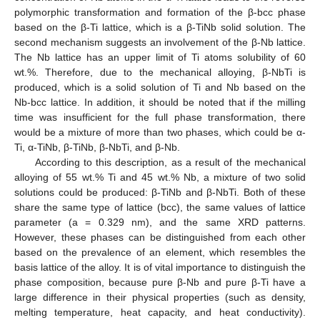
polymorphic transformation and formation of the β-bcc phase
based on the β-Ti lattice, which is a β-TiNb solid solution. The
second mechanism suggests an involvement of the β-Nb lattice.
The Nb lattice has an upper limit of Ti atoms solubility of 60
wt.%. Therefore, due to the mechanical alloying, β-NbTi is
produced, which is a solid solution of Ti and Nb based on the
Nb-bcc lattice. In addition, it should be noted that if the milling
time was insufficient for the full phase transformation, there
would be a mixture of more than two phases, which could be α-
Ti, α-TiNb, β-TiNb, β-NbTi, and β-Nb.
According to this description, as a result of the mechanical
alloying of 55 wt.% Ti and 45 wt.% Nb, a mixture of two solid
solutions could be produced: β-TiNb and β-NbTi. Both of these
share the same type of lattice (bcc), the same values of lattice
parameter (a = 0.329 nm), and the same XRD patterns.
However, these phases can be distinguished from each other
based on the prevalence of an element, which resembles the
basis lattice of the alloy. It is of vital importance to distinguish the
phase composition, because pure β-Nb and pure β-Ti have a
large difference in their physical properties (such as density,
melting temperature, heat capacity, and heat conductivity).