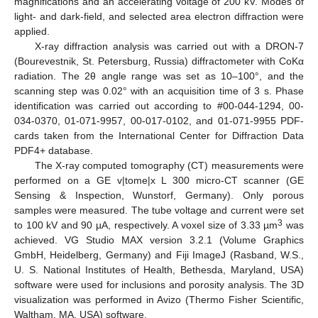
magnifications and an accelerating voltage of 200 kV. Modes of
light- and dark-field, and selected area electron diffraction were
applied.
X-ray diffraction analysis was carried out with a DRON-7
(Bourevestnik, St. Petersburg, Russia) diffractometer with CoKα
radiation. The 2θ angle range was set as 10–100°, and the
scanning step was 0.02° with an acquisition time of 3 s. Phase
identification was carried out according to #00-044-1294, 00-
034-0370, 01-071-9957, 00-017-0102, and 01-071-9955 PDF-
cards taken from the International Center for Diffraction Data
PDF4+ database.
The X-ray computed tomography (CT) measurements were
performed on a GE v|tome|x L 300 micro-CT scanner (GE
Sensing & Inspection, Wunstorf, Germany). Only porous
samples were measured. The tube voltage and current were set
3
to 100 kV and 90 µA, respectively. A voxel size of 3.33 µm
was
achieved. VG Studio MAX version 3.2.1 (Volume Graphics
GmbH, Heidelberg, Germany) and Fiji ImageJ (Rasband, W.S.,
U. S. National Institutes of Health, Bethesda, Maryland, USA)
software were used for inclusions and porosity analysis. The 3D
visualization was performed in Avizo (Thermo Fisher Scientific,
Waltham, MA, USA) software.