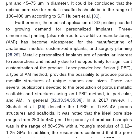
μm and 45–75 μm in diameter. It could be concluded that the
optimal pore size for metallic scaffolds should be in the range of
100–400 μm according to S.F. Hulbert et al. [
31
].
Furthermore, the medical application of 3D printing has led
to growing demand for personalized implants. Three-
dimensional printing (also referred to as additive manufacturing,
(AM)) has become widespread for the manufacturing of
anatomical models, customized implants, and surgery planning
[
25
,
29
]. Metallic personalized implants are of particular interest
to researchers and industry due to the opportunity for significant
customization of the product. Laser powder bed fusion (LPBF),
a type of AM method, provides the possibility to produce porous
metallic structures of unique shapes and sizes. There are
several publications devoted to the production of porous metallic
scaffolds and structures using an LPBF method, in particular,
and AM, in general [
32
,
33
,
34
,
35
,
36
]. In a 2017 review, H.
Shahali et al. [
25
] describe the LPBF of Ti-6Al-4V porous
structures and scaffolds. It was noted that the ideal pore size
ranges from 250 to 450 μm. The porosity of produced samples
was in the range of 80–95% with a Young’s modulus of 0.12–
1.25 GPa. In addition, the researchers confirmed that the pore