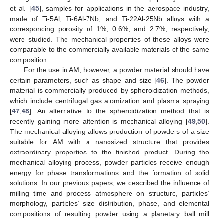
et al. [
45
], samples for applications in the aerospace industry,
made of Ti-5Al, Ti-6Al-7Nb, and Ti-22Al-25Nb alloys with a
corresponding porosity of 1%, 0.6%, and 2.7%, respectively,
were studied. The mechanical properties of these alloys were
comparable to the commercially available materials of the same
composition.
For the use in AM, however, a powder material should have
certain parameters, such as shape and size [
46
]. The powder
material is commercially produced by spheroidization methods,
which include centrifugal gas atomization and plasma spraying
[
47
,
48
]. An alternative to the spheroidization method that is
recently gaining more attention is mechanical alloying [
49
,
50
].
The mechanical alloying allows production of powders of a size
suitable for AM with a nanosized structure that provides
extraordinary properties to the finished product. During the
mechanical alloying process, powder particles receive enough
energy for phase transformations and the formation of solid
solutions. In our previous papers, we described the influence of
milling time and process atmosphere on structure, particles’
morphology, particles’ size distribution, phase, and elemental
compositions of resulting powder using a planetary ball mill