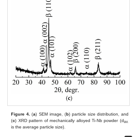
Figure 4.
(
a
) SEM image, (
b
) particle size distribution, and
(
c
) XRD pattern of mechanically alloyed Ti-Nb powder (d
av.
is the average particle size).