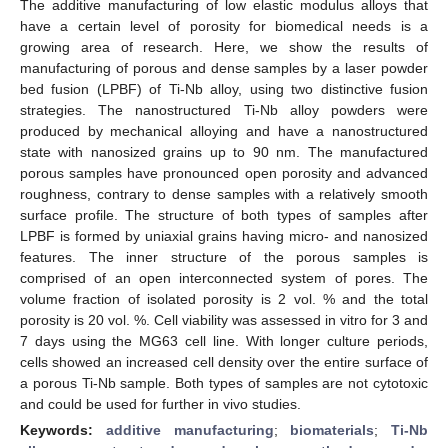
The additive manufacturing of low elastic modulus alloys that
have a certain level of porosity for biomedical needs is a
growing area of research. Here, we show the results of
manufacturing of porous and dense samples by a laser powder
bed fusion (LPBF) of Ti-Nb alloy, using two distinctive fusion
strategies. The nanostructured Ti-Nb alloy powders were
produced by mechanical alloying and have a nanostructured
state with nanosized grains up to 90 nm. The manufactured
porous samples have pronounced open porosity and advanced
roughness, contrary to dense samples with a relatively smooth
surface profile. The structure of both types of samples after
LPBF is formed by uniaxial grains having micro- and nanosized
features. The inner structure of the porous samples is
comprised of an open interconnected system of pores. The
volume fraction of isolated porosity is 2 vol. % and the total
porosity is 20 vol. %. Cell viability was assessed in vitro for 3 and
7 days using the MG63 cell line. With longer culture periods,
cells showed an increased cell density over the entire surface of
a porous Ti-Nb sample. Both types of samples are not cytotoxic
and could be used for further in vivo studies.
Keywords:
additive manufacturing
;
biomaterials
;
Ti-Nb