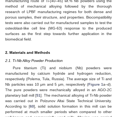
manufacturing route of Ti-(40–45) wt.% Nb powders using the
method of mechanical alloying followed by the thorough
research of LPBF manufacturing regimes for both dense and
porous samples, their structure, and properties. Biocompatibility
tests were also carried out for manufactured samples to test the
osteoblast-like cell line (MG-63) response to the produced
surfaces as the first step towards further application in the
biomedical field.
2. Materials and Methods
2.1. Ti-Nb Alloy Powder Production
Pure titanium (Ti) and niobium (Nb) powders were
manufactured by calcium hydride and hydrogen reduction,
respectively (Polema, Tula, Russia). The average size of Ti and
Nb particles was 10 μm and 5 μm, respectively (
Figure 1
a–d).
The pure powders were mechanically alloyed in an AGO-2C
planetary ball mill [
51
]. The mechanical alloying of Ti-Nb powder
was carried out in Polzunov Altai State Technical University.
According to [
60
], solid solution formation in this mill can be
performed at much smaller periods when compared to other