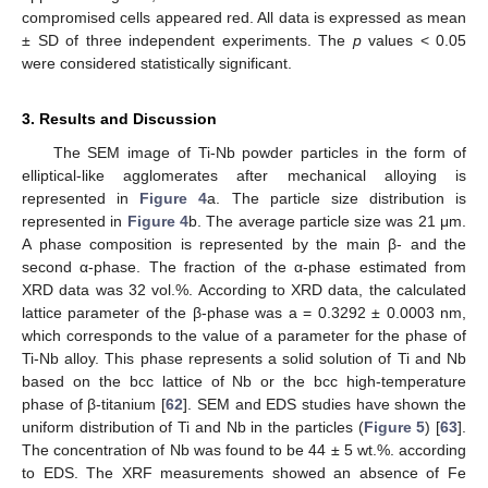
compromised cells appeared red. All data is expressed as mean
± SD of three independent experiments. The
p
values < 0.05
were considered statistically significant.
3. Results and Discussion
The SEM image of Ti-Nb powder particles in the form of
elliptical-like agglomerates after mechanical alloying is
represented in
Figure 4
a. The particle size distribution is
represented in
Figure 4
b. The average particle size was 21 μm.
A phase composition is represented by the main β- and the
second α-phase. The fraction of the α-phase estimated from
XRD data was 32 vol.%. According to XRD data, the calculated
lattice parameter of the β-phase was a = 0.3292 ± 0.0003 nm,
which corresponds to the value of a parameter for the phase of
Ti-Nb alloy. This phase represents a solid solution of Ti and Nb
based on the bcc lattice of Nb or the bcc high-temperature
phase of β-titanium [
62
]. SEM and EDS studies have shown the
uniform distribution of Ti and Nb in the particles (
Figure 5
) [
63
].
The concentration of Nb was found to be 44 ± 5 wt.%. according
to EDS. The XRF measurements showed an absence of Fe