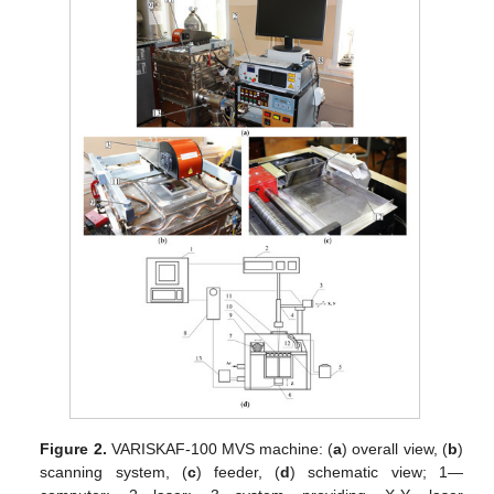
Figure 2.
VARISKAF-100 MVS machine: (
a
) overall view, (
b
)
scanning system, (
c
) feeder, (
d
) schematic view; 1—