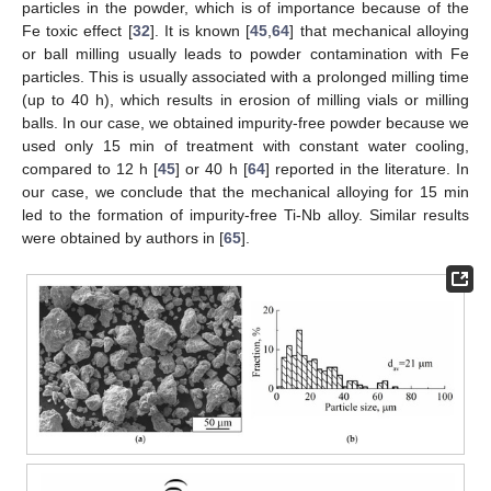
particles in the powder, which is of importance because of the
Fe toxic effect [
32
]. It is known [
45
,
64
] that mechanical alloying
or ball milling usually leads to powder contamination with Fe
particles. This is usually associated with a prolonged milling time
(up to 40 h), which results in erosion of milling vials or milling
balls. In our case, we obtained impurity-free powder because we
used only 15 min of treatment with constant water cooling,
compared to 12 h [
45
] or 40 h [
64
] reported in the literature. In
our case, we conclude that the mechanical alloying for 15 min
led to the formation of impurity-free Ti-Nb alloy. Similar results
were obtained by authors in [
65
].