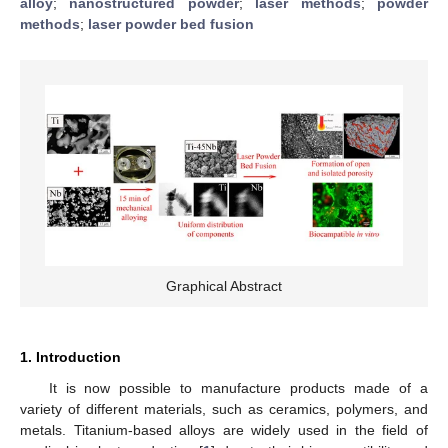
alloy
;
nanostructured powder
;
laser methods
;
powder
methods
;
laser powder bed fusion
Graphical Abstract
1. Introduction
It is now possible to manufacture products made of a
variety of different materials, such as ceramics, polymers, and
metals. Titanium-based alloys are widely used in the field of