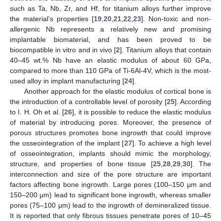
such as Ta, Nb, Zr, and Hf, for titanium alloys further improve
the material’s properties [
19
,
20
,
21
,
22
,
23
]. Non-toxic and non-
allergenic Nb represents a relatively new and promising
implantable biomaterial, and has been proved to be
biocompatible in vitro and in vivo [
2
]. Titanium alloys that contain
40–45 wt.% Nb have an elastic modulus of about 60 GPa,
compared to more than 110 GPa of Ti-6Al-4V, which is the most-
used alloy in implant manufacturing [
24
].
Another approach for the elastic modulus of cortical bone is
the introduction of a controllable level of porosity [
25
]. According
to I. H. Oh et al. [
26
], it is possible to reduce the elastic modulus
of material by introducing pores. Moreover, the presence of
porous structures promotes bone ingrowth that could improve
the osseointegration of the implant [
27
]. To achieve a high level
of osseointegration, implants should mimic the morphology,
structure, and properties of bone tissue [
25
,
28
,
29
,
30
]. The
interconnection and size of the pore structure are important
factors affecting bone ingrowth. Large pores (100–150 µm and
150–200 μm) lead to significant bone ingrowth, whereas smaller
pores (75–100 μm) lead to the ingrowth of demineralized tissue.
It is reported that only fibrous tissues penetrate pores of 10–45