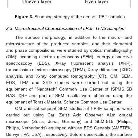
Figure 3.
Scanning strategy of the dense LPBF samples.
2.3. Microstructural Characterization of LPBF Ti-Nb Samples
The surface morphology, in addition to the macro- and
microstructure of the produced samples, and their elemental
and phase compositions, were studied by optical metallography
(OM), scanning electron microscopy (SEM), energy dispersive
spectroscopy (EDS), X-ray fluorescent analysis (XRF),
transmission electron microscopy (TEM), X-ray diffraction (XRD)
analysis, and X-ray computed tomography (CT). OM, SEM,
EDS, TEM and XRD studies were carried out using the
equipment of “Nanotech” Common Use Center of ISPMS SB
RAS. XRF and part of SEM results were obtained using the
equipment of Tomsk Material Science Common Use Center.
OM and subsequent SEM studies of LPBF samples were
carried out using Carl Zeiss Axio Observer A1m optical
microscope (Zeiss, Jena, Germany) and SEM-515 (Philips,
Philips, Netherlands) equipped with an EDS Genesis (AMETEK,
Berwyn, PA, USA), respectively. Before observation, the surface