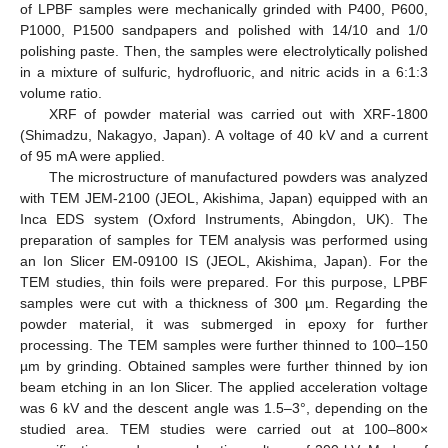
of LPBF samples were mechanically grinded with P400, P600,
P1000, P1500 sandpapers and polished with 14/10 and 1/0
polishing paste. Then, the samples were electrolytically polished
in a mixture of sulfuric, hydrofluoric, and nitric acids in a 6:1:3
volume ratio.
XRF of powder material was carried out with XRF-1800
(Shimadzu, Nakagyo, Japan). A voltage of 40 kV and a current
of 95 mA were applied.
The microstructure of manufactured powders was analyzed
with TEM JEM-2100 (JEOL, Akishima, Japan) equipped with an
Inca EDS system (Oxford Instruments, Abingdon, UK). The
preparation of samples for TEM analysis was performed using
an Ion Slicer EM-09100 IS (JEOL, Akishima, Japan). For the
TEM studies, thin foils were prepared. For this purpose, LPBF
samples were cut with a thickness of 300 µm. Regarding the
powder material, it was submerged in epoxy for further
processing. The TEM samples were further thinned to 100–150
µm by grinding. Obtained samples were further thinned by ion
beam etching in an Ion Slicer. The applied acceleration voltage
was 6 kV and the descent angle was 1.5–3°, depending on the
studied area. TEM studies were carried out at 100–800×