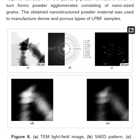
turn forms powder agglomerates consisting of nano-sized
grains. The obtained nanostructured powder material was used
to manufacture dense and porous types of LPBF samples.
Figure 6.
(
a
) TEM light-field image, (
b
) SAED pattern, (
c
)