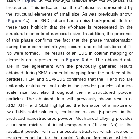
seen in
Figure 6
b, the ring-type reflexes from the α″-phase are
broadened. This indicates that the α″-phase is represented by
the structural elements of small size. As was previously shown
(
Figure 4
c), the XRD pattern has a noisy background. Both of
these facts highlight that the α″-phase is represented by the
structural elements of nanoscale size. In addition, the presence
of this phase confirms the fact that the phase transformation
during the mechanical alloying occurs, and solid solutions of Ti-
Nb were formed. The results of an EDS in column mapping of
elements are represented in
Figure 6
d,e. The obtained data
are in the agreement with the previously gathered results
obtained during SEM elemental mapping from the surface of the
particles. TEM and SEM-EDS confirmed that the Ti and Nb are
uniformly distributed, not only in the powder particles of micro
scale size, but also throughout the nanostructured powder
particles. The obtained data with previously shown results of
XRD, XRF, and SEM highlighted the formation of a mixture of
two Ti-Nb solid solutions, containing α- and β-phases, in the
produced nanostructured powder. Mechanical alloying provides
a uniform mixture of initial components (Ti and Nb) in the
resultant powder with a nanoscale structure, which creates a
required condition for the partial β-phase formation, which in