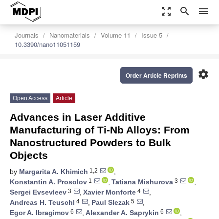
zoom_out_map
search
menu
Journals
Nanomaterials
Volume 11
Issue 5
10.3390/nano11051159
settings
Order Article Reprints
Open Access
Article
Advances in Laser Additive
Manufacturing of Ti-Nb Alloys: From
Nanostructured Powders to Bulk
Objects
1,2
by
Margarita A. Khimich
,
1
3
Konstantin A. Prosolov
,
Tatiana Mishurova
,
3
4
Sergei Evsevleev
,
Xavier Monforte
,
4
5
Andreas H. Teuschl
,
Paul Slezak
,
6
6
Egor A. Ibragimov
,
Alexander A. Saprykin
,