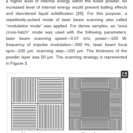
a higher level of internal energy within the fused powder. An
increased level of internal energy would prevent balling effects
and disordered liquid solidification [
25
]. For this purpose, a
repetitively-pulsed mode of laser beam scanning also called
“modulation mode” was applied. For dense samples, an “area
cross-hatch” mode was used with the following parameters:
laser beam scanning speed—0.07 m/s; power—100 W,
frequency of impulse modulation—300 Hz, laser beam focal
spot—100 μm, scanning step—100 μm. The thickness of the
powder layer was 50 μm. The scanning strategy is represented
in
Figure 3
.