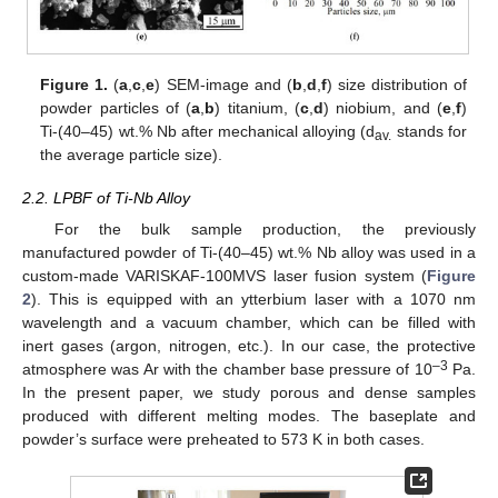
Figure 1.
(
a
,
c
,
e
) SEM-image and (
b
,
d
,
f
) size distribution of
powder particles of (
a
,
b
) titanium, (
c
,
d
) niobium, and (
e
,
f
)
Ti-(40–45) wt.% Nb after mechanical alloying (d
stands for
av.
the average particle size).
2.2. LPBF of Ti-Nb Alloy
For the bulk sample production, the previously
manufactured powder of Ti-(40–45) wt.% Nb alloy was used in a
custom-made VARISKAF-100MVS laser fusion system (
Figure
2
). This is equipped with an ytterbium laser with a 1070 nm
wavelength and a vacuum chamber, which can be filled with
inert gases (argon, nitrogen, etc.). In our case, the protective
–3
atmosphere was Ar with the chamber base pressure of 10
Pa.
In the present paper, we study porous and dense samples
produced with different melting modes. The baseplate and
powder’s surface were preheated to 573 K in both cases.