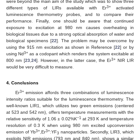
were beyond the main aim of the study which was to show three
3+
different types of LIRs available with Er
activated
luminescence thermometry probes, and to compare their
performance. Finally, one should be aware that continued
exposure to excitation at 980 nm causes overheating in
biological tissues due to a strong optical absorption of water and
biological specimens [
22
]. The problem may be overcome by
using the 915 nm excitation as shown in Reference [
22
] or by
3+
using Nd
as a codopant which renders the system excitable at
3+
800 nm [
23
,
24
]. However, in the latter case, the Er
NIR LIR
would be very difficult to measure.
4. Conclusions
3+
Er
emission affords three combinations of luminescence
intensity ratios suitable for the luminescence thermometry. The
well-known LIR1, which utilizes two green emissions (centered
at 523 and 542 nm), offers temperature measurements with the
−1
relative sensitivity of 1.06 ± 0.02%K
at 293 K and temperature
resolution of 0.3 K when using 980 nm excited upconversion
3+
3+
emission of Yb
,Er
:YF
nanoparticles. Secondly, LIR3, which
3
exploits NIR emissions (793 nm and 840 nm), shows a similar