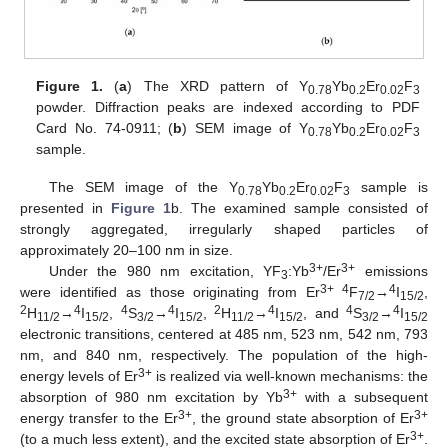
Figure 1.
(
a
) The XRD pattern of Y
Yb
Er
F
0.78
0.2
0.02
3
powder. Diffraction peaks are indexed according to PDF
Card No. 74-0911; (
b
) SEM image of Y
Yb
Er
F
0.78
0.2
0.02
3
sample.
The SEM image of the Y
Yb
Er
F
sample is
0.78
0.2
0.02
3
presented in
Figure 1
b. The examined sample consisted of
strongly aggregated, irregularly shaped particles of
approximately 20–100 nm in size.
3+
3+
Under the 980 nm excitation, YF
:Yb
/Er
emissions
3
3+ 4
4
were identified as those originating from Er
F
→
I
,
7/2
15/2
2
4
4
4
2
4
4
4
H
→
I
,
S
→
I
,
H
→
I
, and
S
→
I
11/2
15/2
3/2
15/2
11/2
15/2
3/2
15/2
electronic transitions, centered at 485 nm, 523 nm, 542 nm, 793
nm, and 840 nm, respectively. The population of the high-
3+
energy levels of Er
is realized via well-known mechanisms: the
3+
absorption of 980 nm excitation by Yb
with a subsequent
3+
3+
energy transfer to the Er
, the ground state absorption of Er
3+
(to a much less extent), and the excited state absorption of Er
.