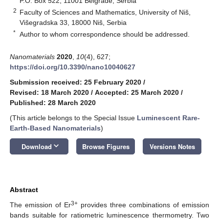
P.O. Box 522, 11001 Belgrade, Serbia
2
Faculty of Sciences and Mathematics, University of Niš,
Višegradska 33, 18000 Niš, Serbia
*
Author to whom correspondence should be addressed.
Nanomaterials
2020
,
10
(4), 627;
https://doi.org/10.3390/nano10040627
Submission received: 25 February 2020
/
Revised: 18 March 2020
/
Accepted: 25 March 2020
/
Published: 28 March 2020
(This article belongs to the Special Issue
Luminescent Rare-
Earth-Based Nanomaterials
)
keyboard_arrow_down
Download
Browse Figures
Versions Notes
Abstract
3+
The emission of Er
provides three combinations of emission
bands suitable for ratiometric luminescence thermometry. Two