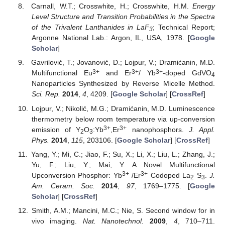
Carnall, W.T.; Crosswhite, H.; Crosswhite, H.M.
Energy
Level Structure and Transition Probabilities in the Spectra
of the Trivalent Lanthanides in LaF
; Technical Report;
3
Argonne National Lab.: Argon, IL, USA, 1978. [
Google
Scholar
]
Gavrilović, T.; Jovanović, D.; Lojpur, V.; Dramićanin, M.D.
3+
3+
3+
Multifunctional Eu
and Er
/ Yb
-doped GdVO
4
Nanoparticles Synthesized by Reverse Micelle Method.
Sci. Rep.
2014
,
4
, 4209. [
Google Scholar
] [
CrossRef
]
Lojpur, V.; Nikolić, M.G.; Dramićanin, M.D. Luminescence
thermometry below room temperature via up-conversion
3+
3+
emission of Y
O
:Yb
,Er
nanophosphors.
J. Appl.
2
3
Phys.
2014
,
115
, 203106. [
Google Scholar
] [
CrossRef
]
Yang, Y.; Mi, C.; Jiao, F.; Su, X.; Li, X.; Liu, L.; Zhang, J.;
Yu, F.; Liu, Y.; Mai, Y. A Novel Multifunctional
3+
3+
Upconversion Phosphor: Yb
/Er
Codoped La
S
.
J.
2
3
Am. Ceram. Soc.
2014
,
97
, 1769–1775. [
Google
Scholar
] [
CrossRef
]
Smith, A.M.; Mancini, M.C.; Nie, S. Second window for in
vivo imaging.
Nat. Nanotechnol.
2009
,
4
, 710–711.