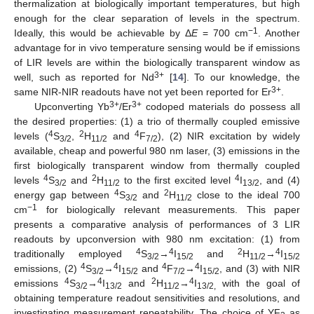
thermalization at biologically important temperatures, but high
enough for the clear separation of levels in the spectrum.
−1
Ideally, this would be achievable by Δ
E
= 700 cm
. Another
advantage for in vivo temperature sensing would be if emissions
of LIR levels are within the biologically transparent window as
3+
well, such as reported for Nd
[
14
]. To our knowledge, the
3+
same NIR-NIR readouts have not yet been reported for Er
.
3+
3+
Upconverting Yb
/Er
codoped materials do possess all
the desired properties: (1) a trio of thermally coupled emissive
4
2
4
levels (
S
,
H
and
F
), (2) NIR excitation by widely
3/2
11/2
7/2
available, cheap and powerful 980 nm laser, (3) emissions in the
first biologically transparent window from thermally coupled
4
2
4
levels
S
and
H
to the first excited level
I
, and (4)
3/2
11/2
13/2
4
2
energy gap between
S
and
H
close to the ideal 700
3/2
11/2
−1
cm
for biologically relevant measurements. This paper
presents a comparative analysis of performances of 3 LIR
readouts by upconversion with 980 nm excitation: (1) from
4
4
2
4
traditionally employed
S
→
I
and
H
→
I
3/2
15/2
11/2
15/2
4
4
4
4
emissions, (2)
S
→
I
and
F
→
I
, and (3) with NIR
3/2
15/2
7/2
15/2
4
4
2
4
emissions
S
→
I
and
H
→
I
with the goal of
3/2
13/2
11/2
13/2,
obtaining temperature readout sensitivities and resolutions, and
investigating measurement repeatability. The choice of YF
as