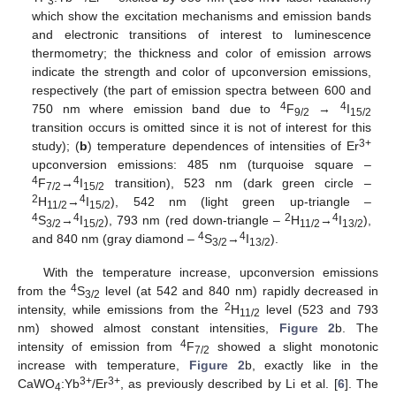
3
which show the excitation mechanisms and emission bands
and electronic transitions of interest to luminescence
thermometry; the thickness and color of emission arrows
indicate the strength and color of upconversion emissions,
respectively (the part of emission spectra between 600 and
4
4
750 nm where emission band due to
F
→
I
9/2
15/2
transition occurs is omitted since it is not of interest for this
3+
study); (
b
) temperature dependences of intensities of Er
upconversion emissions: 485 nm (turquoise square –
4
4
F
→
I
transition), 523 nm (dark green circle –
7/2
15/2
2
4
H
→
I
), 542 nm (light green up-triangle –
11/2
15/2
4
4
2
4
S
→
I
), 793 nm (red down-triangle –
H
→
I
),
3/2
15/2
11/2
13/2
4
4
and 840 nm (gray diamond –
S
→
I
).
3/2
13/2
With the temperature increase, upconversion emissions
4
from the
S
level (at 542 and 840 nm) rapidly decreased in
3/2
2
intensity, while emissions from the
H
level (523 and 793
11/2
nm) showed almost constant intensities,
Figure 2
b. The
4
intensity of emission from
F
showed a slight monotonic
7/2
increase with temperature,
Figure 2
b, exactly like in the
3+
3+
CaWO
:Yb
/Er
, as previously described by Li et al. [
6
]. The
4