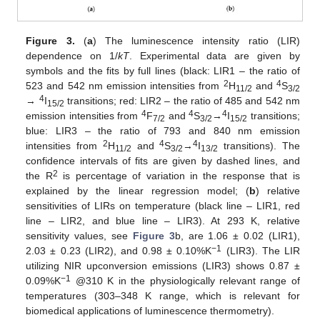
Figure 3.
(
a
) The luminescence intensity ratio (LIR)
dependence on 1/
kT
. Experimental data are given by
symbols and the fits by full lines (black: LIR1 – the ratio of
2
4
523 and 542 nm emission intensities from
H
and
S
11/2
3/2
4
→
I
transitions; red: LIR2 – the ratio of 485 and 542 nm
15/2
4
4
4
emission intensities from
F
and
S
→
I
transitions;
7/2
3/2
15/2
blue: LIR3 – the ratio of 793 and 840 nm emission
2
4
4
intensities from
H
and
S
→
I
transitions). The
11/2
3/2
13/2
confidence intervals of fits are given by dashed lines, and
2
the R
is percentage of variation in the response that is
explained by the linear regression model; (
b
) relative
sensitivities of LIRs on temperature (black line – LIR1, red
line – LIR2, and blue line – LIR3). At 293 K, relative
sensitivity values, see
Figure 3
b, are 1.06 ± 0.02 (LIR1),
−1
2.03 ± 0.23 (LIR2), and 0.98 ± 0.10%K
(LIR3). The LIR
utilizing NIR upconversion emissions (LIR3) shows 0.87 ±
−1
0.09%K
@310 K in the physiologically relevant range of
temperatures (303–348 K range, which is relevant for
biomedical applications of luminescence thermometry).