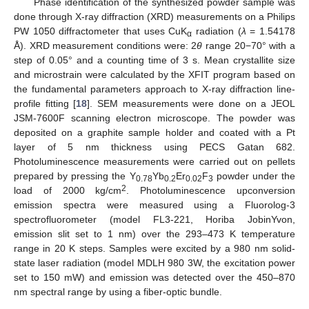
Phase identification of the synthesized powder sample was
done through X-ray diffraction (XRD) measurements on a Philips
PW 1050 diffractometer that uses CuK
radiation (
λ
= 1.54178
α
Å). XRD measurement conditions were: 2
θ
range 20−70° with a
step of 0.05° and a counting time of 3 s. Mean crystallite size
and microstrain were calculated by the XFIT program based on
the fundamental parameters approach to X-ray diffraction line-
profile fitting [
18
]. SEM measurements were done on a JEOL
JSM-7600F scanning electron microscope. The powder was
deposited on a graphite sample holder and coated with a Pt
layer of 5 nm thickness using PECS Gatan 682.
Photoluminescence measurements were carried out on pellets
prepared by pressing the Y
Yb
Er
F
powder under the
0.78
0.2
0.02
3
2
load of 2000 kg/cm
. Photoluminescence upconversion
emission spectra were measured using a Fluorolog-3
spectrofluorometer (model FL3-221, Horiba JobinYvon,
emission slit set to 1 nm) over the 293–473 K temperature
range in 20 K steps. Samples were excited by a 980 nm solid-
state laser radiation (model MDLH 980 3W, the excitation power
set to 150 mW) and emission was detected over the 450–870
nm spectral range by using a fiber-optic bundle.