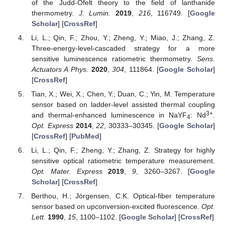
of the Judd-Ofelt theory to the field of lanthanide
thermometry.
J. Lumin.
2019
,
216
, 116749. [
Google
Scholar
] [
CrossRef
]
Li, L.; Qin, F.; Zhou, Y.; Zheng, Y.; Miao, J.; Zhang, Z.
Three-energy-level-cascaded strategy for a more
sensitive luminescence ratiometric thermometry.
Sens.
Actuators A Phys.
2020
,
304
, 111864. [
Google Scholar
]
[
CrossRef
]
Tian, X.; Wei, X.; Chen, Y.; Duan, C.; Yin, M. Temperature
sensor based on ladder-level assisted thermal coupling
3+
and thermal-enhanced luminescence in NaYF
: Nd
.
4
Opt. Express
2014
,
22
, 30333–30345. [
Google Scholar
]
[
CrossRef
] [
PubMed
]
Li, L.; Qin, F.; Zheng, Y.; Zhang, Z. Strategy for highly
sensitive optical ratiometric temperature measurement.
Opt. Mater. Express
2019
,
9
, 3260–3267. [
Google
Scholar
] [
CrossRef
]
Berthou, H.; Jörgensen, C.K. Optical-fiber temperature
sensor based on upconversion-excited fluorescence.
Opt.
Lett.
1990
,
15
, 1100–1102. [
Google Scholar
] [
CrossRef
]