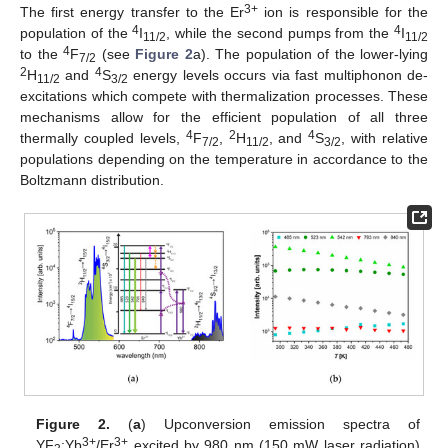
3+
The first energy transfer to the Er
ion is responsible for the
4
4
population of the
I
, while the second pumps from the
I
11/2
11/2
4
to the
F
(see
Figure 2
a). The population of the lower-lying
7/2
2
4
H
and
S
energy levels occurs via fast multiphonon de-
11/2
3/2
excitations which compete with thermalization processes. These
mechanisms allow for the efficient population of all three
4
2
4
thermally coupled levels,
F
,
H
, and
S
, with relative
7/2
11/2
3/2
populations depending on the temperature in accordance to the
Boltzmann distribution.
Figure 2.
(
a
) Upconversion emission spectra of
3+
3+
YF
:Yb
/Er
excited by 980 nm (150 mW laser radiation)