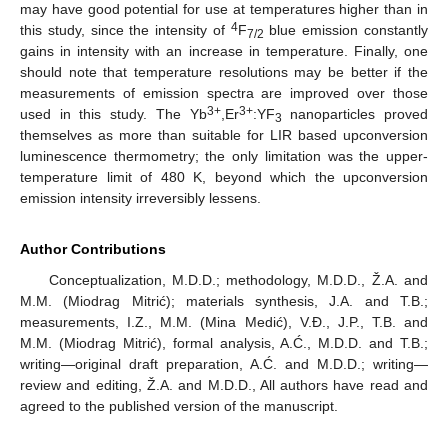
may have good potential for use at temperatures higher than in
4
this study, since the intensity of
F
blue emission constantly
7/2
gains in intensity with an increase in temperature. Finally, one
should note that temperature resolutions may be better if the
measurements of emission spectra are improved over those
3+
3+
used in this study. The Yb
,Er
:YF
nanoparticles proved
3
themselves as more than suitable for LIR based upconversion
luminescence thermometry; the only limitation was the upper-
temperature limit of 480 K, beyond which the upconversion
emission intensity irreversibly lessens.
Author Contributions
Conceptualization, M.D.D.; methodology, M.D.D., Ž.A. and
M.M. (Miodrag Mitrić); materials synthesis, J.A. and T.B.;
measurements, I.Z., M.M. (Mina Medić), V.Đ., J.P., T.B. and
M.M. (Miodrag Mitrić), formal analysis, A.Ć., M.D.D. and T.B.;
writing—original draft preparation, A.Ć. and M.D.D.; writing—
review and editing, Ž.A. and M.D.D., All authors have read and
agreed to the published version of the manuscript.