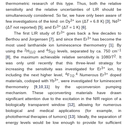
thermometric research of this type. Thus, both the relative
sensitivity and the relative uncertainties of LIR should be
simultaneously considered. So far, we have only been aware of
3+
3+
few investigations of the kind: on Dy
ion (Δ
T
= 6.8 K) [
3
], Nd
3+
(Δ
T
not reported) [
5
], and Er
(Δ
T
= 1 K) [
6
].
3+
The first LIR study of Er
goes back a few decades to
3+
Berthou and Jorgensen [
7
], and since then Er
has become the
most used lanthanide ion luminescence thermometry [
1
]. By
2
4
−1
using the
H
and
S
levels, separated by ca. 750 cm
11/2
3/2
2
[
8
], the maximum achievable relative sensitivity is 1080/
T
. It
was only until recently that this three-level strategy for
3+
increasing the sensitivity was investigated for Er
ion, by
4
4
3+
including the next higher level,
F
.
Numerous Er
doped
7/2
3+
materials, codoped with Yb
, were investigated for luminescent
thermometry [
9
,
10
,
11
] by the upconversion pumping
mechanism. These upconverting materials have drawn
significant attention due to the excitation in the NIR region of a
biologically transparent window [
12
], allowing for numerous
biological and medical applications (for example, in
photothermal therapies of tumors) [
13
]. Ideally, the separation of
energy levels would be low enough to provide for sufficient