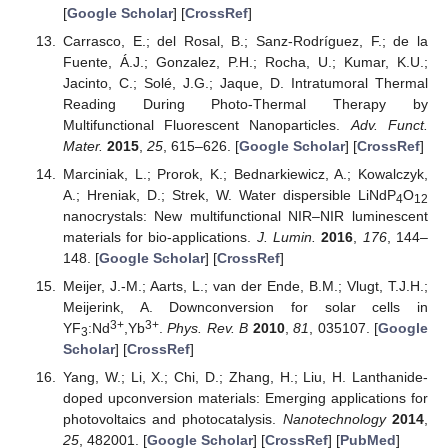
[
Google Scholar
] [
CrossRef
]
Carrasco, E.; del Rosal, B.; Sanz-Rodríguez, F.; de la
Fuente, Á.J.; Gonzalez, P.H.; Rocha, U.; Kumar, K.U.;
Jacinto, C.; Solé, J.G.; Jaque, D. Intratumoral Thermal
Reading During Photo-Thermal Therapy by
Multifunctional Fluorescent Nanoparticles.
Adv. Funct.
Mater.
2015
,
25
, 615–626. [
Google Scholar
] [
CrossRef
]
Marciniak, L.; Prorok, K.; Bednarkiewicz, A.; Kowalczyk,
A.; Hreniak, D.; Strek, W. Water dispersible LiNdP
O
4
12
nanocrystals: New multifunctional NIR–NIR luminescent
materials for bio-applications.
J. Lumin.
2016
,
176
, 144–
148. [
Google Scholar
] [
CrossRef
]
Meijer, J.-M.; Aarts, L.; van der Ende, B.M.; Vlugt, T.J.H.;
Meijerink, A. Downconversion for solar cells in
3+
3+
YF
:Nd
,Yb
.
Phys. Rev. B
2010
,
81
, 035107. [
Google
3
Scholar
] [
CrossRef
]
Yang, W.; Li, X.; Chi, D.; Zhang, H.; Liu, H. Lanthanide-
doped upconversion materials: Emerging applications for
photovoltaics and photocatalysis.
Nanotechnology
2014
,
25
, 482001. [
Google Scholar
] [
CrossRef
] [
PubMed
]