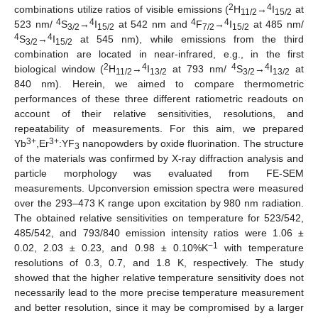
2
4
combinations utilize ratios of visible emissions (
H
→
I
at
11/2
15/2
4
4
4
4
523 nm/
S
→
I
at 542 nm and
F
→
I
at 485 nm/
3/2
15/2
7/2
15/2
4
4
S
→
I
at 545 nm), while emissions from the third
3/2
15/2
combination are located in near-infrared, e.g., in the first
2
4
4
4
biological window (
H
→
I
at 793 nm/
S
→
I
at
11/2
13/2
3/2
13/2
840 nm). Herein, we aimed to compare thermometric
performances of these three different ratiometric readouts on
account of their relative sensitivities, resolutions, and
repeatability of measurements. For this aim, we prepared
3+
3+
Yb
,Er
:YF
nanopowders by oxide fluorination. The structure
3
of the materials was confirmed by X-ray diffraction analysis and
particle morphology was evaluated from FE-SEM
measurements. Upconversion emission spectra were measured
over the 293–473 K range upon excitation by 980 nm radiation.
The obtained relative sensitivities on temperature for 523/542,
485/542, and 793/840 emission intensity ratios were 1.06 ±
−1
0.02, 2.03 ± 0.23, and 0.98 ± 0.10%K
with temperature
resolutions of 0.3, 0.7, and 1.8 K, respectively. The study
showed that the higher relative temperature sensitivity does not
necessarily lead to the more precise temperature measurement
and better resolution, since it may be compromised by a larger