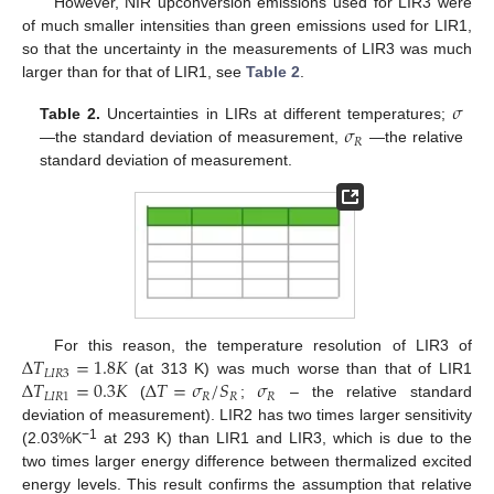
However, NIR upconversion emissions used for LIR3 were
of much smaller intensities than green emissions used for LIR1,
so that the uncertainty in the measurements of LIR3 was much
larger than for that of LIR1, see
Table 2
.
𝜎
𝜎
Table 2.
Uncertainties in LIRs at different temperatures;
𝑅
—the standard deviation of measurement,
—the relative
standard deviation of measurement.
Δ
𝑇
=
1.8
𝐾
For this reason, the temperature resolution of LIR3 of
𝐿
𝐼
𝑅
3
Δ
𝑇
=
0.3
𝐾
Δ
𝑇
=
𝜎
/
𝑆
𝜎
(at 313 K) was much worse than that of LIR1
𝐿
𝐼
𝑅
1
𝑅
𝑅
𝑅
(
;
– the relative standard
deviation of measurement). LIR2 has two times larger sensitivity
−1
(2.03%K
at 293 K) than LIR1 and LIR3, which is due to the
two times larger energy difference between thermalized excited
energy levels. This result confirms the assumption that relative