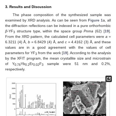
3. Results and Discussion
The phase composition of the synthesized sample was
examined by XRD analysis. As can be seen from
Figure 1
a, all
the diffraction reflections can be indexed in a pure orthorhombic
β
-YF
structure type, within the space group
Pnma
(62) [
19
].
3
From the XRD pattern, the calculated cell parameters were
a
=
6.3211 (4) Å,
b
= 6.8429 (4) Å, and
c
= 4.4162 (3) Å, and these
values are in a good agreement with the values of cell
parameters for YF
from the work [
19
]. According to the analysis
3
by the XFIT program, the mean crystallite size and microstrain
of Y
Yb
Er
F
sample were 51 nm and 0.2%,
0.78
0.2
0.02
3
respectively.
13. May
14. May
15. May
16. May
17. May
18. May
19. May
20. May
21. May
23. May
24. May
25. May
26. May
27. May
28. May
29. May
30. May
31. May
2. Jun
3. Jun
4. Jun
5. Jun
6. Jun
7. Jun
8. Jun
9. Jun
10. Jun
12. Jun
13. Jun
14. Jun
15. Jun
16. Jun
17. Jun
18. Jun
19. Jun
20. Jun
22. Jun
23. Jun
24. Jun
25. Jun
26. Jun
27. Jun
28. Jun
29. Jun
30. Jun
2. Jul
3. Jul
4. Jul
5. Jul
6. Jul
7. Jul
8. Jul
9. Jul
10. Jul
12. Jul
13. Jul
14. Jul
15. Jul
16. Jul
17. Jul
18. Jul
19. Jul
20. Jul
22. Jul
23. Jul
24. Jul
25. Jul
26. Jul
27. Jul
28. Jul
29. Jul
30. Jul
1. Aug
2. Aug
3. Aug
4. Aug
5. Aug
6. Aug
7. Aug
8. Aug
9. Aug