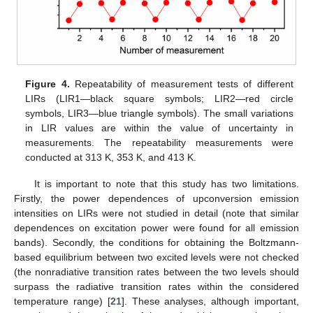
Figure 4.
Repeatability of measurement tests of different
LIRs (LIR1—black square symbols; LIR2—red circle
symbols, LIR3—blue triangle symbols). The small variations
in LIR values are within the value of uncertainty in
measurements. The repeatability measurements were
conducted at 313 K, 353 K, and 413 K.
It is important to note that this study has two limitations.
Firstly, the power dependences of upconversion emission
intensities on LIRs were not studied in detail (note that similar
dependences on excitation power were found for all emission
bands). Secondly, the conditions for obtaining the Boltzmann-
based equilibrium between two excited levels were not checked
(the nonradiative transition rates between the two levels should
surpass the radiative transition rates within the considered
temperature range) [
21
]. These analyses, although important,