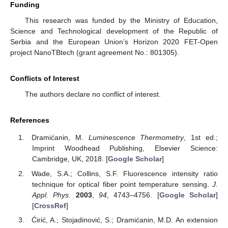
Funding
This research was funded by the Ministry of Education,
Science and Technological development of the Republic of
Serbia and the European Union’s Horizon 2020 FET-Open
project NanoTBtech (grant agreement No.: 801305).
Conflicts of Interest
The authors declare no conflict of interest.
References
Dramićanin, M.
Luminescence Thermometry
, 1st ed.;
Imprint Woodhead Publishing, Elsevier Science:
Cambridge, UK, 2018. [
Google Scholar
]
Wade, S.A.; Collins, S.F. Fluorescence intensity ratio
technique for optical fiber point temperature sensing.
J.
Appl. Phys.
2003
,
94
, 4743–4756. [
Google Scholar
]
[
CrossRef
]
Ćirić, A.; Stojadinović, S.; Dramićanin, M.D. An extension