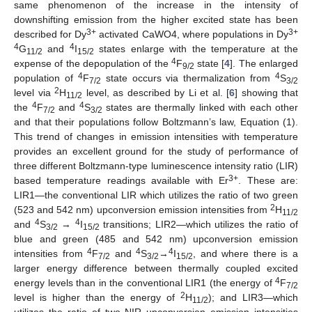
same phenomenon of the increase in the intensity of
downshifting emission from the higher excited state has been
3+
3+
described for Dy
activated CaWO4, where populations in Dy
4
4
G
and
I
states enlarge with the temperature at the
11/2
15/2
4
expense of the depopulation of the
F
state [
4
]. The enlarged
9/2
4
4
population of
F
state occurs via thermalization from
S
7/2
3/2
2
level via
H
level, as described by Li et al. [
6
] showing that
11/2
4
4
the
F
and
S
states are thermally linked with each other
7/2
3/2
and that their populations follow Boltzmann’s law, Equation (1).
This trend of changes in emission intensities with temperature
provides an excellent ground for the study of performance of
three different Boltzmann-type luminescence intensity ratio (LIR)
3+
based temperature readings available with Er
. These are:
LIR1—the conventional LIR which utilizes the ratio of two green
2
(523 and 542 nm) upconversion emission intensities from
H
11/2
4
4
and
S
→
I
transitions; LIR2—which utilizes the ratio of
3/2
15/2
blue and green (485 and 542 nm) upconversion emission
4
4
4
intensities from
F
and
S
→
I
, and where there is a
7/2
3/2
15/2
larger energy difference between thermally coupled excited
4
energy levels than in the conventional LIR1 (the energy of
F
7/2
2
level is higher than the energy of
H
); and LIR3—which
11/2
utilizes the ratio of two NIR upconversion emission intensities