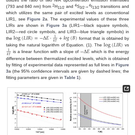
2
4
4
(793 and 840 nm) from
H
and
S
→
I
transitions and
11/2
3/2
13/2
which utilizes the same pair of excited levels as conventional
LIR1, see
Figure 2
a. The experimental values of these three
LIRs are shown in
Figure 3
a (LIR1—black square symbols,
log
(
𝐿
𝐼
𝑅
)
=
−
Δ
𝐸
·
+
𝑙
𝑜
𝑔
(
𝐵
)
LIR2—red circle symbols, and LIR3—blue triangle symbols) in
1
𝑘
𝑇
the
format that is obtained by
log
(
𝐿
𝐼
𝑅
)
−
Δ
𝐸
taking the natural logarithm of Equation. (1). The
vs
1
𝑘
𝑇
is a linear function with a slope of
which is the energy
difference between thermalized excited levels, which is obtained
by fitting of experimental data represented as full lines in
Figure
3
a (the 95% confidence intervals are given by dashed lines; the
fitting parameters are given in
Table 1
).