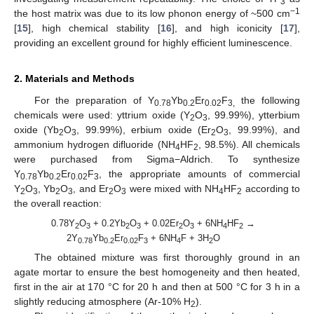
3
−1
the host matrix was due to its low phonon energy of ~500 cm
[
15
], high chemical stability [
16
], and high iconicity [
17
],
providing an excellent ground for highly efficient luminescence.
2. Materials and Methods
For the preparation of Y
Yb
Er
F
the following
0.78
0.2
0.02
3,
chemicals were used: yttrium oxide (Y
O
, 99.99%), ytterbium
2
3
oxide (Yb
O
, 99.99%), erbium oxide (Er
O
, 99.99%), and
2
3
2
3
ammonium hydrogen difluoride (NH
HF
, 98.5%). All chemicals
4
2
were purchased from Sigma−Aldrich. To synthesize
Y
Yb
Er
F
, the appropriate amounts of commercial
0.78
0.2
0.02
3
Y
O
, Yb
O
, and Er
O
were mixed with NH
HF
according to
2
3
2
3
2
3
4
2
the overall reaction:
0.78Y
O
+ 0.2Yb
O
+ 0.02Er
O
+ 6NH
HF
→
2
3
2
3
2
3
4
2
2Y
Yb
Er
F
+ 6NH
F + 3H
O
0.78
0.2
0.02
3
4
2
The obtained mixture was first thoroughly ground in an
agate mortar to ensure the best homogeneity and then heated,
first in the air at 170 °C for 20 h and then at 500 °C for 3 h in a
slightly reducing atmosphere (Ar-10% H
).
2