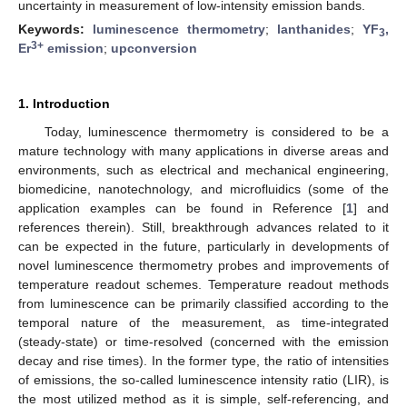
uncertainty in measurement of low-intensity emission bands.
Keywords:
luminescence thermometry
;
lanthanides
;
YF
,
3
3+
Er
emission
;
upconversion
1. Introduction
Today, luminescence thermometry is considered to be a
mature technology with many applications in diverse areas and
environments, such as electrical and mechanical engineering,
biomedicine, nanotechnology, and microfluidics (some of the
application examples can be found in Reference [
1
] and
references therein). Still, breakthrough advances related to it
can be expected in the future, particularly in developments of
novel luminescence thermometry probes and improvements of
temperature readout schemes. Temperature readout methods
from luminescence can be primarily classified according to the
temporal nature of the measurement, as time-integrated
(steady-state) or time-resolved (concerned with the emission
decay and rise times). In the former type, the ratio of intensities
of emissions, the so-called luminescence intensity ratio (LIR), is
the most utilized method as it is simple, self-referencing, and