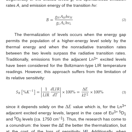
rates
A
, and emission energy of the transition
hν
:
𝑔
𝐴
ℎ
𝜈
𝐻
𝐻
𝐻
𝐵
=
𝑔
𝐴
ℎ
𝜈
(2)
𝐿
𝐿
𝐿
The thermalization of levels occurs when the energy gap
permits the population of a higher-energy level solely by the
thermal energy and when the nonradiative transition rates
between the two levels surpass the radiative transition rates.
3+
Traditionally, emissions from the adjacent Ln
excited levels
have been considered for the Boltzmann-type LIR temperature
readings. However, this approach suffers from the limitation of
its relative sensitivity:
1
𝑑
𝐿
𝐼
𝑅
Δ
𝐸
𝑆
[
%
𝐾
]
=
|
|
×
100
%
=
×
100
%
−
1
𝐿
𝐼
𝑅
𝑑
𝑇
𝑅
𝑘
𝑇
2
(3)
Δ
𝐸
3+
since it depends solely on the
value which is, for the Ln
3+ 5
adjacent excited energy levels, largest in the case of Eu
D
1
5
−1
and
D
levels (ca. 1750 cm
). Thus, the research has come to
0
a conundrum: the lower the Δ
E
the better the thermalization, but
at the cost of the loss of sensitivity [
4
]. Additionally, when