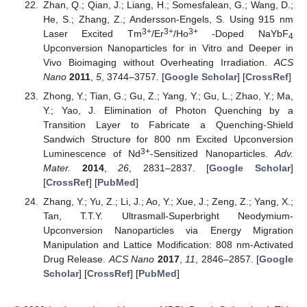
Zhan, Q.; Qian, J.; Liang, H.; Somesfalean, G.; Wang, D.;
He, S.; Zhang, Z.; Andersson-Engels, S. Using 915 nm
3+
3+
3+
Laser Excited Tm
/Er
/Ho
-Doped NaYbF
4
Upconversion Nanoparticles for in Vitro and Deeper in
Vivo Bioimaging without Overheating Irradiation.
ACS
Nano
2011
,
5
, 3744–3757. [
Google Scholar
] [
CrossRef
]
Zhong, Y.; Tian, G.; Gu, Z.; Yang, Y.; Gu, L.; Zhao, Y.; Ma,
Y.; Yao, J. Elimination of Photon Quenching by a
Transition Layer to Fabricate a Quenching-Shield
Sandwich Structure for 800 nm Excited Upconversion
3+
Luminescence of Nd
-Sensitized Nanoparticles.
Adv.
Mater.
2014
,
26
, 2831–2837. [
Google Scholar
]
[
CrossRef
] [
PubMed
]
Zhang, Y.; Yu, Z.; Li, J.; Ao, Y.; Xue, J.; Zeng, Z.; Yang, X.;
Tan, T.T.Y. Ultrasmall-Superbright Neodymium-
Upconversion Nanoparticles via Energy Migration
Manipulation and Lattice Modification: 808 nm-Activated
Drug Release.
ACS Nano
2017
,
11
, 2846–2857. [
Google
Scholar
] [
CrossRef
] [
PubMed
]