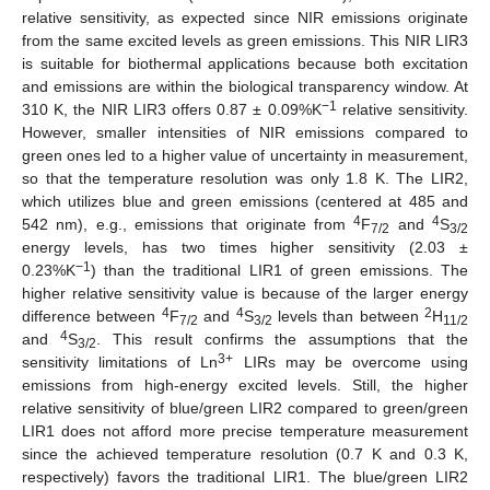
relative sensitivity, as expected since NIR emissions originate
from the same excited levels as green emissions. This NIR LIR3
is suitable for biothermal applications because both excitation
and emissions are within the biological transparency window. At
−1
310 K, the NIR LIR3 offers 0.87 ± 0.09%K
relative sensitivity.
However, smaller intensities of NIR emissions compared to
green ones led to a higher value of uncertainty in measurement,
so that the temperature resolution was only 1.8 K. The LIR2,
which utilizes blue and green emissions (centered at 485 and
4
4
542 nm), e.g., emissions that originate from
F
and
S
7/2
3/2
energy levels, has two times higher sensitivity (2.03 ±
−1
0.23%K
) than the traditional LIR1 of green emissions. The
higher relative sensitivity value is because of the larger energy
4
4
2
difference between
F
and
S
levels than between
H
7/2
3/2
11/2
4
and
S
. This result confirms the assumptions that the
3/2
3+
sensitivity limitations of Ln
LIRs may be overcome using
emissions from high-energy excited levels. Still, the higher
relative sensitivity of blue/green LIR2 compared to green/green
LIR1 does not afford more precise temperature measurement
since the achieved temperature resolution (0.7 K and 0.3 K,
respectively) favors the traditional LIR1. The blue/green LIR2