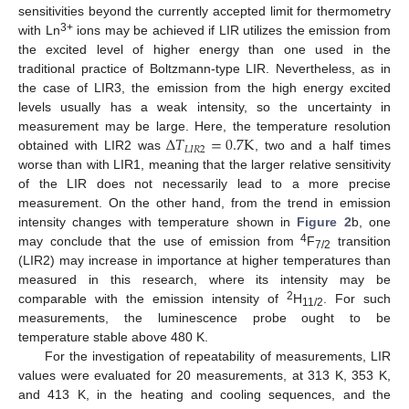
sensitivities beyond the currently accepted limit for thermometry
3+
with Ln
ions may be achieved if LIR utilizes the emission from
the excited level of higher energy than one used in the
traditional practice of Boltzmann-type LIR. Nevertheless, as in
the case of LIR3, the emission from the high energy excited
levels usually has a weak intensity, so the uncertainty in
Δ
𝑇
=
0.7
K
measurement may be large. Here, the temperature resolution
𝐿
𝐼
𝑅
2
obtained with LIR2 was
, two and a half times
worse than with LIR1, meaning that the larger relative sensitivity
of the LIR does not necessarily lead to a more precise
measurement. On the other hand, from the trend in emission
intensity changes with temperature shown in
Figure 2
b, one
4
may conclude that the use of emission from
F
transition
7/2
(LIR2) may increase in importance at higher temperatures than
measured in this research, where its intensity may be
2
comparable with the emission intensity of
H
. For such
11/2
measurements, the luminescence probe ought to be
temperature stable above 480 K.
For the investigation of repeatability of measurements, LIR
values were evaluated for 20 measurements, at 313 K, 353 K,
and 413 K, in the heating and cooling sequences, and the