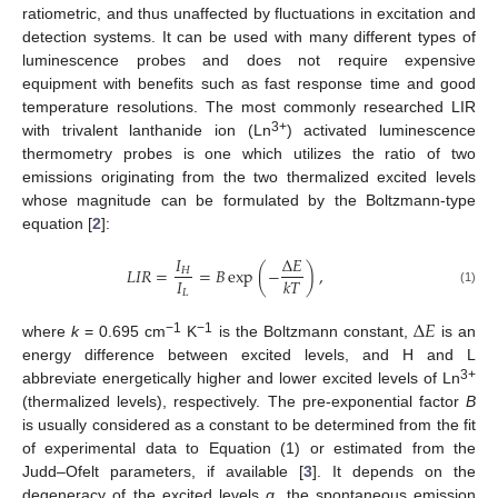
ratiometric, and thus unaffected by fluctuations in excitation and
detection systems. It can be used with many different types of
luminescence probes and does not require expensive
equipment with benefits such as fast response time and good
temperature resolutions. The most commonly researched LIR
3+
with trivalent lanthanide ion (Ln
) activated luminescence
thermometry probes is one which utilizes the ratio of two
emissions originating from the two thermalized excited levels
whose magnitude can be formulated by the Boltzmann-type
equation [
2
]:
𝐼
Δ
𝐸
𝐿
𝐼
𝑅
=
=
𝐵
exp
(
−
)
,
𝐻
𝐼
𝑘
𝑇
𝐿
(1)
Δ
𝐸
−1
−1
where
k
= 0.695 cm
K
is the Boltzmann constant,
is an
energy difference between excited levels, and H and L
3+
abbreviate energetically higher and lower excited levels of Ln
(thermalized levels), respectively. The pre-exponential factor
B
is usually considered as a constant to be determined from the fit
of experimental data to Equation (1) or estimated from the
Judd–Ofelt parameters, if available [
3
]. It depends on the
degeneracy of the excited levels
g
, the spontaneous emission