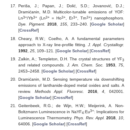
Periša, J.; Papan, J.; Dolić, S.D.; Jovanović, D.J.;
Dramićanin, M.D. Multicolor-tunable emissions of YOF:
3+
3+
3+
3+
3+
3+
Ln
/Yb
(Ln
= Ho
, Er
, Tm
) nanophosphors.
Dye. Pigment.
2018
,
155
, 233–240. [
Google Scholar
]
[
CrossRef
]
Cheary, R.W.; Coelho, A. A fundamental parameters
approach to X-ray line-profile fitting.
J. Appl. Crystallogr.
1992
,
25
, 109–121. [
Google Scholar
] [
CrossRef
]
Zalkin, A.; Templeton, D.H. The crystal structures of YF
3
and related compounds.
J. Am. Chem. Soc.
1953
,
75
,
2453–2458. [
Google Scholar
] [
CrossRef
]
Dramićanin, M.D. Sensing temperature via downshifting
emissions of lanthanide-doped metal oxides and salts. A
review.
Methods Appl. Fluoresc.
2016
,
4
, 042001.
[
Google Scholar
] [
CrossRef
]
Geitenbeek, R.G.; de Wijn, H.W.; Meijerink, A. Non-
3+
Boltzmann Luminescence in NaYF
:Eu
: Implications for
4
Luminescence Thermometry.
Phys. Rev. Appl.
2018
,
10
,
64006. [
Google Scholar
] [
CrossRef
]