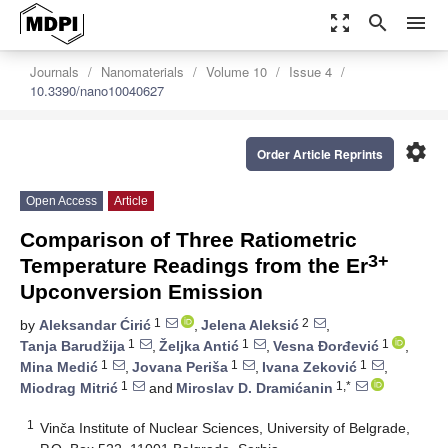
zoom_out_map
search
menu
Journals
Nanomaterials
Volume 10
Issue 4
10.3390/nano10040627
settings
Order Article Reprints
Open Access
Article
Comparison of Three Ratiometric
3+
Temperature Readings from the Er
Upconversion Emission
1
2
by
Aleksandar Ćirić
,
Jelena Aleksić
,
1
1
1
Tanja Barudžija
,
Željka Antić
,
Vesna Đorđević
,
1
1
1
Mina Medić
,
Jovana Periša
,
Ivana Zeković
,
1
1,*
Miodrag Mitrić
and
Miroslav D. Dramićanin
1
Vinča Institute of Nuclear Sciences, University of Belgrade,