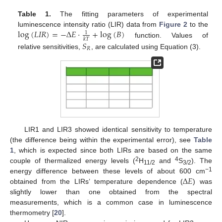
Table 1.
The fitting parameters of experimental
log
(
𝐿
𝐼
𝑅
)
=
−
Δ
𝐸
·
+
log
(
𝐵
)
luminescence intensity ratio (LIR) data from
Figure 2
to the
1
𝑘
𝑇
function. Values of
𝑆
𝑅
relative sensitivities,
, are calculated using Equation (3).
LIR1 and LIR3 showed identical sensitivity to temperature
(the difference being within the experimental error), see
Table
1
, which is expected since both LIRs are based on the same
2
4
couple of thermalized energy levels (
H
and
S
). The
11/2
3/2
Δ
𝐸
−1
energy difference between these levels of about 600 cm
obtained from the LIRs’ temperature dependence (
) was
slightly lower than one obtained from the spectral
measurements, which is a common case in luminescence
thermometry [
20
].