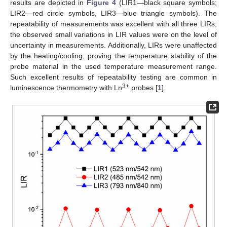
results are depicted in
Figure 4
(LIR1—black square symbols;
LIR2—red circle symbols, LIR3—blue triangle symbols). The
repeatability of measurements was excellent with all three LIRs;
the observed small variations in LIR values were on the level of
uncertainty in measurements. Additionally, LIRs were unaffected
by the heating/cooling, proving the temperature stability of the
probe material in the used temperature measurement range.
Such excellent results of repeatability testing are common in
3+
luminescence thermometry with Ln
probes [
1
].