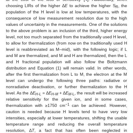
choosing LIRs of the higher Δ
E
to achieve the higher S
, the
R
population of the H level is low at low temperatures, with the
consequence of low measurement resolution due to the high
values of uncertainty in the measurements. One of the solutions
to the above problem is an inclusion of the third, higher energy
level, not too much separated from the traditionally used H level,
to allow for thermalization (from now on the traditionally used H
level is reabbreviated as M–mid), with the following logic; if L
and M are thermalized, and M and H are thermalized, then the L
and H fractional population will also follow the Boltzmann
distribution and Equation (1) will remain valid. In other words,
after the first thermalization from L to M, the electron at the M
level can undergo the following three paths: radiative or
nonradiative deactivation, or further thermalization to the H
level. As the Δ
E
= Δ
E
+ Δ
E
, the result will be increased
H-L
H-M
M-
L
relative sensitivity for the given ion, and in some cases,
−1
thermalization with ≥1750 cm
can be achieved. However,
caution is needed because H levels tend to have very low
intensities, especially at lower temperatures, shifting the usable
temperature range and reducing the overall temperature
resolution, Δ
T
, a fact that has often been neglected in