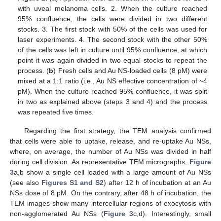
with uveal melanoma cells. 2. When the culture reached
95% confluence, the cells were divided in two different
stocks. 3. The first stock with 50% of the cells was used for
laser experiments. 4. The second stock with the other 50%
of the cells was left in culture until 95% confluence, at which
point it was again divided in two equal stocks to repeat the
process. (
b
) Fresh cells and Au NS-loaded cells (8 pM) were
mixed at a 1:1 ratio (i.e., Au NS effective concentration of ~4
pM). When the culture reached 95% confluence, it was split
in two as explained above (steps 3 and 4) and the process
was repeated five times.
Regarding the first strategy, the TEM analysis confirmed
that cells were able to uptake, release, and re-uptake Au NSs,
where, on average, the number of Au NSs was divided in half
during cell division. As representative TEM micrographs,
Figure
3
a,b show a single cell loaded with a large amount of Au NSs
(see also
Figures S1 and S2
) after 12 h of incubation at an Au
NSs dose of 8 pM. On the contrary, after 48 h of incubation, the
TEM images show many intercellular regions of exocytosis with
non-agglomerated Au NSs (
Figure 3
c,d). Interestingly, small