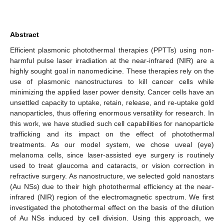
Abstract
Efficient plasmonic photothermal therapies (PPTTs) using non-
harmful pulse laser irradiation at the near-infrared (NIR) are a
highly sought goal in nanomedicine. These therapies rely on the
use of plasmonic nanostructures to kill cancer cells while
minimizing the applied laser power density. Cancer cells have an
unsettled capacity to uptake, retain, release, and re-uptake gold
nanoparticles, thus offering enormous versatility for research. In
this work, we have studied such cell capabilities for nanoparticle
trafficking and its impact on the effect of photothermal
treatments. As our model system, we chose uveal (eye)
melanoma cells, since laser-assisted eye surgery is routinely
used to treat glaucoma and cataracts, or vision correction in
refractive surgery. As nanostructure, we selected gold nanostars
(Au NSs) due to their high photothermal efficiency at the near-
infrared (NIR) region of the electromagnetic spectrum. We first
investigated the photothermal effect on the basis of the dilution
of Au NSs induced by cell division. Using this approach, we