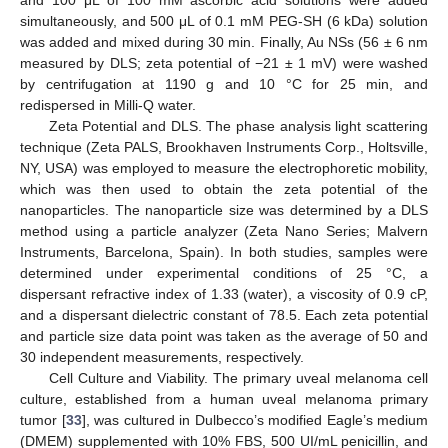
simultaneously, and 500 μL of 0.1 mM PEG-SH (6 kDa) solution
was added and mixed during 30 min. Finally, Au NSs (56 ± 6 nm
measured by DLS; zeta potential of −21 ± 1 mV) were washed
by centrifugation at 1190 g and 10 °C for 25 min, and
redispersed in Milli-Q water.
Zeta Potential and DLS. The phase analysis light scattering
technique (Zeta PALS, Brookhaven Instruments Corp., Holtsville,
NY, USA) was employed to measure the electrophoretic mobility,
which was then used to obtain the zeta potential of the
nanoparticles. The nanoparticle size was determined by a DLS
method using a particle analyzer (Zeta Nano Series; Malvern
Instruments, Barcelona, Spain). In both studies, samples were
determined under experimental conditions of 25 °C, a
dispersant refractive index of 1.33 (water), a viscosity of 0.9 cP,
and a dispersant dielectric constant of 78.5. Each zeta potential
and particle size data point was taken as the average of 50 and
30 independent measurements, respectively.
Cell Culture and Viability. The primary uveal melanoma cell
culture, established from a human uveal melanoma primary
tumor [
33
], was cultured in Dulbecco’s modified Eagle’s medium
(DMEM) supplemented with 10% FBS, 500 UI/mL penicillin, and