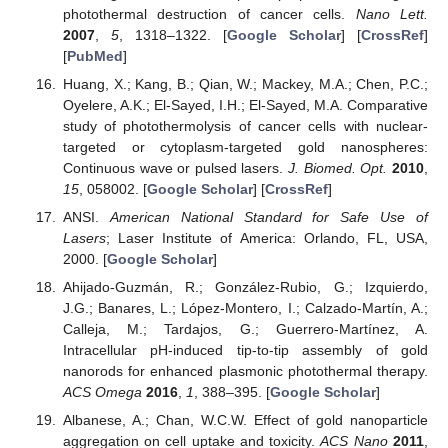
photothermal destruction of cancer cells.
Nano Lett.
2007
,
5
, 1318–1322. [
Google Scholar
] [
CrossRef
]
[
PubMed
]
Huang, X.; Kang, B.; Qian, W.; Mackey, M.A.; Chen, P.C.;
Oyelere, A.K.; El-Sayed, I.H.; El-Sayed, M.A. Comparative
study of photothermolysis of cancer cells with nuclear-
targeted or cytoplasm-targeted gold nanospheres:
Continuous wave or pulsed lasers.
J. Biomed. Opt.
2010
,
15
, 058002. [
Google Scholar
] [
CrossRef
]
ANSI.
American National Standard for Safe Use of
Lasers
; Laser Institute of America: Orlando, FL, USA,
2000. [
Google Scholar
]
Ahijado-Guzmán, R.; González-Rubio, G.; Izquierdo,
J.G.; Banares, L.; López-Montero, I.; Calzado-Martín, A.;
Calleja, M.; Tardajos, G.; Guerrero-Martínez, A.
Intracellular pH-induced tip-to-tip assembly of gold
nanorods for enhanced plasmonic photothermal therapy.
ACS Omega
2016
,
1
, 388–395. [
Google Scholar
]
Albanese, A.; Chan, W.C.W. Effect of gold nanoparticle
aggregation on cell uptake and toxicity.
ACS Nano
2011
,