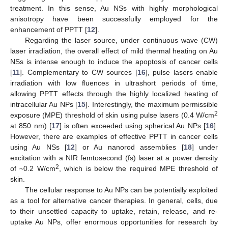
treatment. In this sense, Au NSs with highly morphological
anisotropy have been successfully employed for the
enhancement of PPTT [
12
].
Regarding the laser source, under continuous wave (CW)
laser irradiation, the overall effect of mild thermal heating on Au
NSs is intense enough to induce the apoptosis of cancer cells
[
11
]. Complementary to CW sources [
16
], pulse lasers enable
irradiation with low fluences in ultrashort periods of time,
allowing PPTT effects through the highly localized heating of
intracellular Au NPs [
15
]. Interestingly, the maximum permissible
2
exposure (MPE) threshold of skin using pulse lasers (0.4 W/cm
at 850 nm) [
17
] is often exceeded using spherical Au NPs [
16
].
However, there are examples of effective PPTT in cancer cells
using Au NSs [
12
] or Au nanorod assemblies [
18
] under
excitation with a NIR femtosecond (fs) laser at a power density
2
of ~0.2 W/cm
, which is below the required MPE threshold of
skin.
The cellular response to Au NPs can be potentially exploited
as a tool for alternative cancer therapies. In general, cells, due
to their unsettled capacity to uptake, retain, release, and re-
uptake Au NPs, offer enormous opportunities for research by