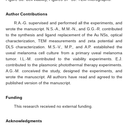
Author Contributions
R.A.-G. supervised and performed all the experiments, and
wrote the manuscript. N.S.-A., M.M.-N., and G.G.-R. contributed
to the synthesis and ligand replacement of the Au NSs, optical
characterization, TEM measurements and zeta potential and
DLS characterization. M.S.-V., M.P., and A.P. established the
uveal melanoma cell culture from a primary uveal melanoma
tumor. I.L.-M. contributed to the viability experiments. E.J.
contributed to the plasmonic photothermal therapy experiments.
A.G.-M. conceived the study, designed the experiments, and
wrote the manuscript. All authors have read and agreed to the
published version of the manuscript.
Funding
This research received no external funding.
Acknowledgments