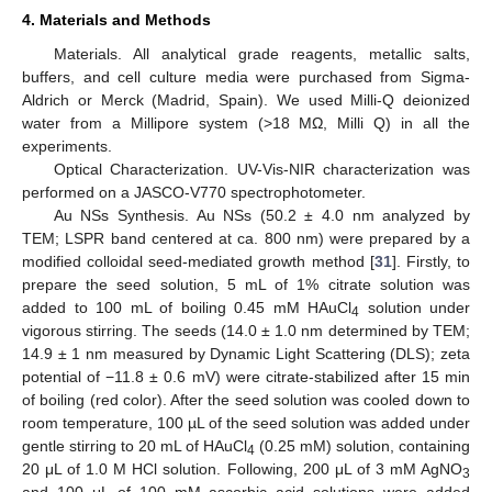
4. Materials and Methods
Materials. All analytical grade reagents, metallic salts,
buffers, and cell culture media were purchased from Sigma-
Aldrich or Merck (Madrid, Spain). We used Milli-Q deionized
water from a Millipore system (>18 MΩ, Milli Q) in all the
experiments.
Optical Characterization. UV-Vis-NIR characterization was
performed on a JASCO-V770 spectrophotometer.
Au NSs Synthesis. Au NSs (50.2 ± 4.0 nm analyzed by
TEM; LSPR band centered at ca. 800 nm) were prepared by a
modified colloidal seed-mediated growth method [
31
]. Firstly, to
prepare the seed solution, 5 mL of 1% citrate solution was
added to 100 mL of boiling 0.45 mM HAuCl
solution under
4
vigorous stirring. The seeds (14.0 ± 1.0 nm determined by TEM;
14.9 ± 1 nm measured by Dynamic Light Scattering (DLS); zeta
potential of −11.8 ± 0.6 mV) were citrate-stabilized after 15 min
of boiling (red color). After the seed solution was cooled down to
room temperature, 100 µL of the seed solution was added under
gentle stirring to 20 mL of HAuCl
(0.25 mM) solution, containing
4
20 μL of 1.0 M HCl solution. Following, 200 μL of 3 mM AgNO
3
and 100 μL of 100 mM ascorbic acid solutions were added