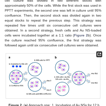
cell culture was divided in two different stocks with
approximately 50% of the cells. While the first stock was used in
PPTT experiments, the second one was left in culture until 95%
confluence. Then, the second stock was divided again in two
equal stocks to repeat the previous step. This strategy was
repeated five times until six consecutive cell cultures were
obtained. In a second strategy, fresh cells and Au NS-loaded
cells were incubated together at a 1:1 ratio (
Figure 2
b). Once
the culture reached 95% confluence, the first strategy was
followed again until six consecutive cell cultures were obtained.
Figure 2.
(
a
) Approach one: 1. Incubation of Au NSs for 12 h