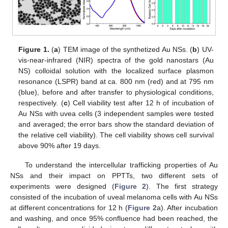
Figure 1.
(
a
) TEM image of the synthetized Au NSs. (
b
) UV-
vis-near-infrared (NIR) spectra of the gold nanostars (Au
NS) colloidal solution with the localized surface plasmon
resonance (LSPR) band at ca. 800 nm (red) and at 795 nm
(blue), before and after transfer to physiological conditions,
respectively. (
c
) Cell viability test after 12 h of incubation of
Au NSs with uvea cells (3 independent samples were tested
and averaged; the error bars show the standard deviation of
the relative cell viability). The cell viability shows cell survival
above 90% after 19 days.
To understand the intercellular trafficking properties of Au
NSs and their impact on PPTTs, two different sets of
experiments were designed (
Figure 2
). The first strategy
consisted of the incubation of uveal melanoma cells with Au NSs
at different concentrations for 12 h (
Figure 2
a). After incubation
and washing, and once 95% confluence had been reached, the