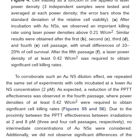
power density (3 independent samples were tested and
averaged at each power density; the error bars show the
standard deviation of the relative cell viability). (
a
) After
incubation with Au NSs, we observed an important killing
2
rate using laser power densities above 0.21 W/cm
. Similar
results were obtained after the first (
b
), second (
c
), third (
d
),
and fourth (
e
) cell passage, with small differences of 10–
20% of cell survival. After the fifth passage (
f
), a laser power
2
density of at least 0.42 W/cm
was required to obtain
significant cell killing rates.
To corroborate such an Au NS dilution effect, we repeated
the same set of experiments with cells incubated at a lower Au
NS concentration (2 pM). As expected, a reduction of the PPTT
effectiveness was observed in the fourth passage, where power
2
densities of at least 0.42 W/cm
were required to obtain
significant cell killing rates (
Figures S5 and S6
). Due to the
proximity between the PPTT effectiveness between irradiations
at 2 and 8 pM (three and four cell passages, respectively), no
intermediate concentrations of Au NSs were considered.
Additionally, we did not observe significant differences of the