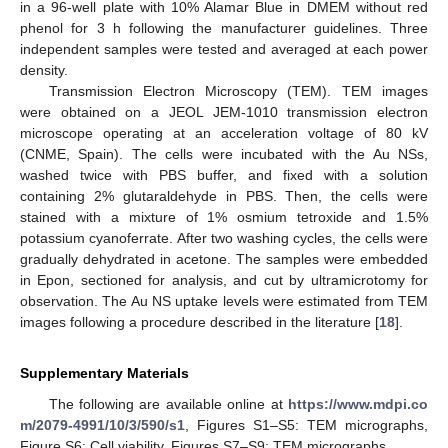
in a 96-well plate with 10% Alamar Blue in DMEM without red
phenol for 3 h following the manufacturer guidelines. Three
independent samples were tested and averaged at each power
density.
Transmission Electron Microscopy (TEM). TEM images
were obtained on a JEOL JEM-1010 transmission electron
microscope operating at an acceleration voltage of 80 kV
(CNME, Spain). The cells were incubated with the Au NSs,
washed twice with PBS buffer, and fixed with a solution
containing 2% glutaraldehyde in PBS. Then, the cells were
stained with a mixture of 1% osmium tetroxide and 1.5%
potassium cyanoferrate. After two washing cycles, the cells were
gradually dehydrated in acetone. The samples were embedded
in Epon, sectioned for analysis, and cut by ultramicrotomy for
observation. The Au NS uptake levels were estimated from TEM
images following a procedure described in the literature [
18
].
Supplementary Materials
The following are available online at
https://www.mdpi.co
m/2079-4991/10/3/590/s1
, Figures S1–S5: TEM micrographs,
Figure S6: Cell viability, Figures S7–S9: TEM micrographs.