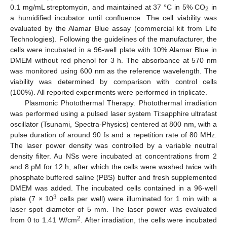
0.1 mg/mL streptomycin, and maintained at 37 °C in 5% CO
in
2
a humidified incubator until confluence. The cell viability was
evaluated by the Alamar Blue assay (commercial kit from Life
Technologies). Following the guidelines of the manufacturer, the
cells were incubated in a 96-well plate with 10% Alamar Blue in
DMEM without red phenol for 3 h. The absorbance at 570 nm
was monitored using 600 nm as the reference wavelength. The
viability was determined by comparison with control cells
(100%). All reported experiments were performed in triplicate.
Plasmonic Photothermal Therapy. Photothermal irradiation
was performed using a pulsed laser system Ti:sapphire ultrafast
oscillator (Tsunami, Spectra-Physics) centered at 800 nm, with a
pulse duration of around 90 fs and a repetition rate of 80 MHz.
The laser power density was controlled by a variable neutral
density filter. Au NSs were incubated at concentrations from 2
and 8 pM for 12 h, after which the cells were washed twice with
phosphate buffered saline (PBS) buffer and fresh supplemented
DMEM was added. The incubated cells contained in a 96-well
3
plate (7 × 10
cells per well) were illuminated for 1 min with a
laser spot diameter of 5 mm. The laser power was evaluated
2
from 0 to 1.41 W/cm
. After irradiation, the cells were incubated