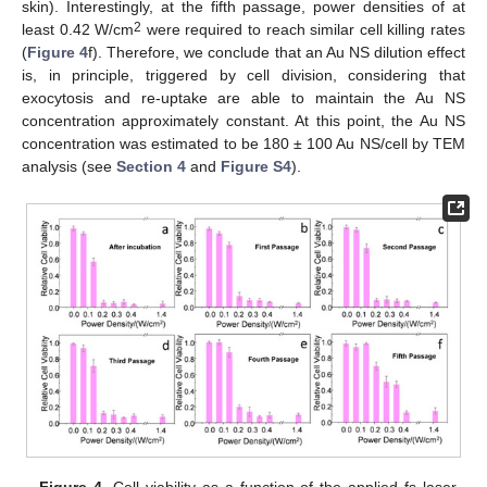
skin). Interestingly, at the fifth passage, power densities of at
2
least 0.42 W/cm
were required to reach similar cell killing rates
(
Figure 4
f). Therefore, we conclude that an Au NS dilution effect
is, in principle, triggered by cell division, considering that
exocytosis and re-uptake are able to maintain the Au NS
concentration approximately constant. At this point, the Au NS
concentration was estimated to be 180 ± 100 Au NS/cell by TEM
analysis (see
Section 4
and
Figure S4
).
11. May
12. May
13. May
14. May
15. May
16. May
17. May
18. May
19. May
21. May
22. May
23. May
24. May
25. May
26. May
27. May
28. May
29. May
31. May
1. Jun
2. Jun
3. Jun
4. Jun
5. Jun
6. Jun
7. Jun
8. Jun
10. Jun
11. Jun
12. Jun
13. Jun
14. Jun
15. Jun
16. Jun
17. Jun
18. Jun
20. Jun
21. Jun
22. Jun
23. Jun
24. Jun
25. Jun
26. Jun
27. Jun
28. Jun
30. Jun
1. Jul
2. Jul
3. Jul
4. Jul
5. Jul
6. Jul
7. Jul
8. Jul
10. Jul
11. Jul
12. Jul
13. Jul
14. Jul
15. Jul
16. Jul
17. Jul
18. Jul
20. Jul
21. Jul
22. Jul
23. Jul
24. Jul
25. Jul
26. Jul
27. Jul
28. Jul
30. Jul
31. Jul
1. Aug
2. Aug
3. Aug
4. Aug
5. Aug
6. Aug
7. Aug
Figure 4.
Cell viability as a function of the applied fs laser