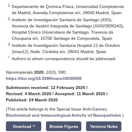
1
Departamento de Química Física, Universidad Complutense
de Madrid, Avenida Complutense s/n, 28040 Madrid, Spain
2
Instituto de Investigación Sanitaria de Santiago (IDIS),
Xerencia de Xestión Integrada de Santiago (XXIS/SERGAS),
Hospital Clínico Universitario de Santiago, Travesía da
Choupana s/n, 15706 Santiago de Compostela, Spain
3
Instituto de Investigación Sanitaria Hospital 12 de Octubre
(imas12), Avda. Córdoba s/n, 28041 Madrid, Spain
*
Authors to whom correspondence should be addressed.
Nanomaterials
2020
,
10
(3), 590;
https://doi.org/10.3390/nano10030590
Submission received: 12 February 2020
/
Revised: 4 March 2020
/
Accepted: 11 March 2020
/
Published: 24 March 2020
(This article belongs to the Special Issue
Anti-Cancer,
Biochemical and Immunological Activity of Nanoparticles
)
keyboard_arrow_down
Download
Browse Figures
Versions Notes