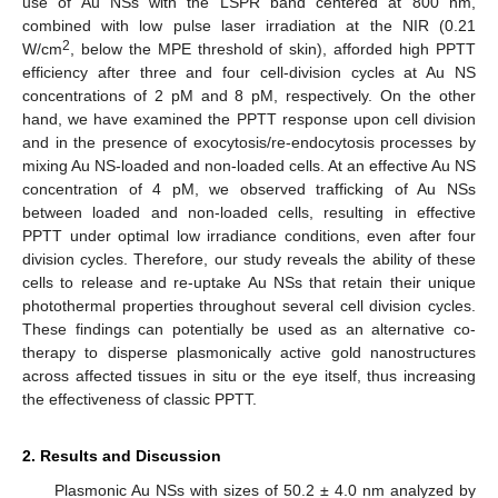
use of Au NSs with the LSPR band centered at 800 nm,
combined with low pulse laser irradiation at the NIR (0.21
2
W/cm
, below the MPE threshold of skin), afforded high PPTT
efficiency after three and four cell-division cycles at Au NS
concentrations of 2 pM and 8 pM, respectively. On the other
hand, we have examined the PPTT response upon cell division
and in the presence of exocytosis/re-endocytosis processes by
mixing Au NS-loaded and non-loaded cells. At an effective Au NS
concentration of 4 pM, we observed trafficking of Au NSs
between loaded and non-loaded cells, resulting in effective
PPTT under optimal low irradiance conditions, even after four
division cycles. Therefore, our study reveals the ability of these
cells to release and re-uptake Au NSs that retain their unique
photothermal properties throughout several cell division cycles.
These findings can potentially be used as an alternative co-
therapy to disperse plasmonically active gold nanostructures
across affected tissues in situ or the eye itself, thus increasing
the effectiveness of classic PPTT.
2. Results and Discussion
Plasmonic Au NSs with sizes of 50.2 ± 4.0 nm analyzed by