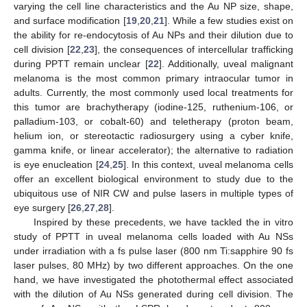
varying the cell line characteristics and the Au NP size, shape,
and surface modification [
19
,
20
,
21
]. While a few studies exist on
the ability for re-endocytosis of Au NPs and their dilution due to
cell division [
22
,
23
], the consequences of intercellular trafficking
during PPTT remain unclear [
22
]. Additionally, uveal malignant
melanoma is the most common primary intraocular tumor in
adults. Currently, the most commonly used local treatments for
this tumor are brachytherapy (iodine-125, ruthenium-106, or
palladium-103, or cobalt-60) and teletherapy (proton beam,
helium ion, or stereotactic radiosurgery using a cyber knife,
gamma knife, or linear accelerator); the alternative to radiation
is eye enucleation [
24
,
25
]. In this context, uveal melanoma cells
offer an excellent biological environment to study due to the
ubiquitous use of NIR CW and pulse lasers in multiple types of
eye surgery [
26
,
27
,
28
].
Inspired by these precedents, we have tackled the in vitro
study of PPTT in uveal melanoma cells loaded with Au NSs
under irradiation with a fs pulse laser (800 nm Ti:sapphire 90 fs
laser pulses, 80 MHz) by two different approaches. On the one
hand, we have investigated the photothermal effect associated
with the dilution of Au NSs generated during cell division. The