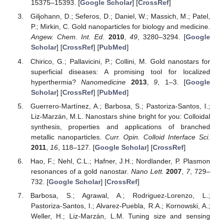
15375–15393. [
Google Scholar
] [
CrossRef
]
Giljohann, D.; Seferos, D.; Daniel, W.; Massich, M.; Patel,
P.; Mirkin, C. Gold nanoparticles for biology and medicine.
Angew. Chem. Int. Ed.
2010
,
49
, 3280–3294. [
Google
Scholar
] [
CrossRef
] [
PubMed
]
Chirico, G.; Pallavicini, P.; Collini, M. Gold nanostars for
superficial diseases: A promising tool for localized
hyperthermia?
Nanomedicine
2013
,
9
, 1–3. [
Google
Scholar
] [
CrossRef
] [
PubMed
]
Guerrero-Martínez, A.; Barbosa, S.; Pastoriza-Santos, I.;
Liz-Marzán, M.L. Nanostars shine bright for you: Colloidal
synthesis, properties and applications of branched
metallic nanoparticles.
Curr. Opin. Colloid Interface Sci.
2011
,
16
, 118–127. [
Google Scholar
] [
CrossRef
]
Hao, F.; Nehl, C.L.; Hafner, J.H.; Nordlander, P. Plasmon
resonances of a gold nanostar.
Nano Lett.
2007
,
7
, 729–
732. [
Google Scholar
] [
CrossRef
]
Barbosa, S.; Agrawal, A.; Rodriguez-Lorenzo, L.;
Pastoriza-Santos, I.; Alvarez-Puebla, R.A.; Kornowski, A.;
Weller, H.; Liz-Marzán, L.M. Tuning size and sensing