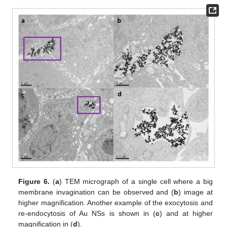
Figure 6.
(
a
) TEM micrograph of a single cell where a big
membrane invagination can be observed and (
b
) image at
higher magnification. Another example of the exocytosis and
re-endocytosis of Au NSs is shown in (
c
) and at higher
magnification in (
d
).