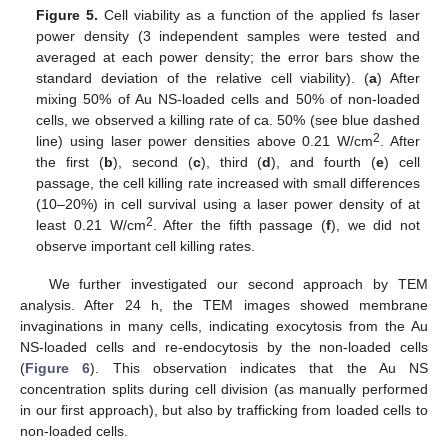
Figure 5.
Cell viability as a function of the applied fs laser
power density (3 independent samples were tested and
averaged at each power density; the error bars show the
standard deviation of the relative cell viability). (
a
) After
mixing 50% of Au NS-loaded cells and 50% of non-loaded
cells, we observed a killing rate of ca. 50% (see blue dashed
2
line) using laser power densities above 0.21 W/cm
. After
the first (
b
), second (
c
), third (
d
), and fourth (
e
) cell
passage, the cell killing rate increased with small differences
(10–20%) in cell survival using a laser power density of at
2
least 0.21 W/cm
. After the fifth passage (
f
), we did not
observe important cell killing rates.
We further investigated our second approach by TEM
analysis. After 24 h, the TEM images showed membrane
invaginations in many cells, indicating exocytosis from the Au
NS-loaded cells and re-endocytosis by the non-loaded cells
(
Figure 6
). This observation indicates that the Au NS
concentration splits during cell division (as manually performed
in our first approach), but also by trafficking from loaded cells to
non-loaded cells.