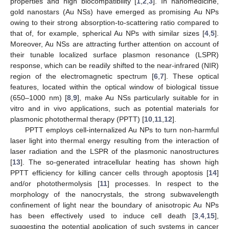
properties and high biocompatibility [
1
,
2
,
3
]. In nanomedicine,
gold nanostars (Au NSs) have emerged as promising Au NPs
owing to their strong absorption-to-scattering ratio compared to
that of, for example, spherical Au NPs with similar sizes [
4
,
5
].
Moreover, Au NSs are attracting further attention on account of
their tunable localized surface plasmon resonance (LSPR)
response, which can be readily shifted to the near-infrared (NIR)
region of the electromagnetic spectrum [
6
,
7
]. These optical
features, located within the optical window of biological tissue
(650–1000 nm) [
8
,
9
], make Au NSs particularly suitable for in
vitro and in vivo applications, such as potential materials for
plasmonic photothermal therapy (PPTT) [
10
,
11
,
12
].
PPTT employs cell-internalized Au NPs to turn non-harmful
laser light into thermal energy resulting from the interaction of
laser radiation and the LSPR of the plasmonic nanostructures
[
13
]. The so-generated intracellular heating has shown high
PPTT efficiency for killing cancer cells through apoptosis [
14
]
and/or photothermolysis [
11
] processes. In respect to the
morphology of the nanocrystals, the strong subwavelength
confinement of light near the boundary of anisotropic Au NPs
has been effectively used to induce cell death [
3
,
4
,
15
],
suggesting the potential application of such systems in cancer