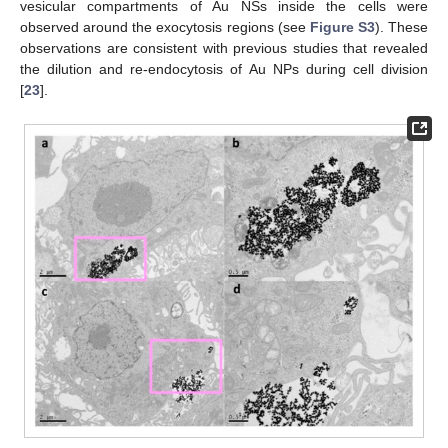
vesicular compartments of Au NSs inside the cells were
observed around the exocytosis regions (see
Figure S3
). These
observations are consistent with previous studies that revealed
the dilution and re-endocytosis of Au NPs during cell division
[
23
].