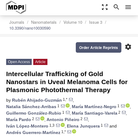
zoom_out_map
search
menu
Journals
Nanomaterials
Volume 10
Issue 3
10.3390/nano10030590
settings
Order Article Reprints
Open Access
Article
Intercellular Trafficking of Gold
Nanostars in Uveal Melanoma Cells for
Plasmonic Photothermal Therapy
1,*
by
Rubén Ahijado-Guzmán
,
1
1
Natalia Sánchez-Arribas
,
María Martínez-Negro
,
1
2
Guillermo González-Rubio
,
María Santiago-Varela
,
2
2
María Pardo
,
Antonio Piñeiro
,
1,3
1
Iván López-Montero
,
Elena Junquera
and
1,*
Andrés Guerrero-Martínez