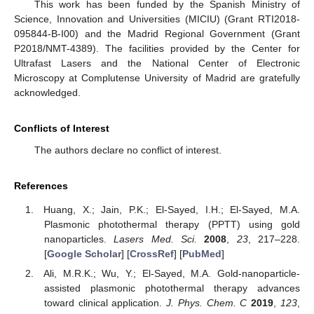
This work has been funded by the Spanish Ministry of
Science, Innovation and Universities (MICIU) (Grant RTI2018-
095844-B-I00) and the Madrid Regional Government (Grant
P2018/NMT-4389). The facilities provided by the Center for
Ultrafast Lasers and the National Center of Electronic
Microscopy at Complutense University of Madrid are gratefully
acknowledged.
Conflicts of Interest
The authors declare no conflict of interest.
References
Huang, X.; Jain, P.K.; El-Sayed, I.H.; El-Sayed, M.A.
Plasmonic photothermal therapy (PPTT) using gold
nanoparticles.
Lasers Med. Sci.
2008
,
23
, 217–228.
[
Google Scholar
] [
CrossRef
] [
PubMed
]
Ali, M.R.K.; Wu, Y.; El-Sayed, M.A. Gold-nanoparticle-
assisted plasmonic photothermal therapy advances
toward clinical application.
J. Phys. Chem. C
2019
,
123
,