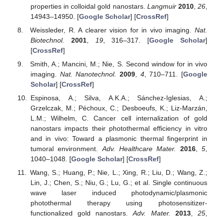
properties in colloidal gold nanostars.
Langmuir
2010
,
26
,
14943–14950. [
Google Scholar
] [
CrossRef
]
Weissleder, R. A clearer vision for in vivo imaging.
Nat.
Biotechnol.
2001
,
19
, 316–317. [
Google Scholar
]
[
CrossRef
]
Smith, A.; Mancini, M.; Nie, S. Second window for in vivo
imaging.
Nat. Nanotechnol.
2009
,
4
, 710–711. [
Google
Scholar
] [
CrossRef
]
Espinosa, A.; Silva, A.K.A.; Sánchez-Iglesias, A.;
Grzelczak, M.; Péchoux, C.; Desboeufs, K.; Liz-Marzán,
L.M.; Wilhelm, C. Cancer cell internalization of gold
nanostars impacts their photothermal efficiency in vitro
and in vivo: Toward a plasmonic thermal fingerprint in
tumoral environment.
Adv. Healthcare Mater.
2016
,
5
,
1040–1048. [
Google Scholar
] [
CrossRef
]
Wang, S.; Huang, P.; Nie, L.; Xing, R.; Liu, D.; Wang, Z.;
Lin, J.; Chen, S.; Niu, G.; Lu, G.; et al. Single continuous
wave laser induced photodynamic/plasmonic
photothermal therapy using photosensitizer-
functionalized gold nanostars.
Adv. Mater.
2013
,
25
,