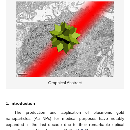
Graphical Abstract
1. Introduction
The production and application of plasmonic gold
nanoparticles (Au NPs) for medical purposes have notably
expanded in the last decade due to their remarkable optical