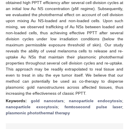
obtained high PPTT efficiency after several cell division cycles at
an initial low Au NS concentration (pM regime). Subsequently,
we evaluated the photothermal effect on account of cell division
upon mixing Au NS-loaded and non-loaded cells. Upon such
mixing, we observed trafficking of Au NSs between loaded and
non-loaded cells, thus achieving effective PPTT after several
division cycles under low irradiation conditions (below the
maximum permissible exposure threshold of skin). Our study
reveals the ability of uveal melanoma cells to release and re-
uptake Au NSs that maintain their plasmonic photothermal
properties throughout several cell division cycles and re-uptake.
This approach may be readily extrapolated to real tissue and
even to treat in situ the eye tumor itself. We believe that our
method can potentially be used as co-therapy to disperse
plasmonic gold nanostructures across affected tissues, thus
increasing the effectiveness of classic PPTT.
Keywords:
gold nanostars
;
nanoparticle endocytosis
;
nanoparticle exocytosis
;
femtosecond pulse laser
;
plasmonic photothermal therapy