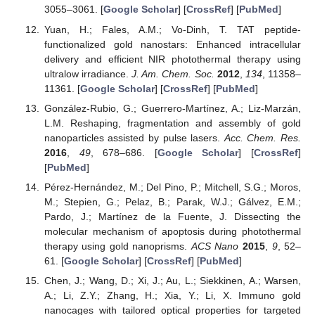
3055–3061. [
Google Scholar
] [
CrossRef
] [
PubMed
]
Yuan, H.; Fales, A.M.; Vo-Dinh, T. TAT peptide-
functionalized gold nanostars: Enhanced intracellular
delivery and efficient NIR photothermal therapy using
ultralow irradiance.
J. Am. Chem. Soc.
2012
,
134
, 11358–
11361. [
Google Scholar
] [
CrossRef
] [
PubMed
]
González-Rubio, G.; Guerrero-Martínez, A.; Liz-Marzán,
L.M. Reshaping, fragmentation and assembly of gold
nanoparticles assisted by pulse lasers.
Acc. Chem. Res.
2016
,
49
, 678–686. [
Google Scholar
] [
CrossRef
]
[
PubMed
]
Pérez-Hernández, M.; Del Pino, P.; Mitchell, S.G.; Moros,
M.; Stepien, G.; Pelaz, B.; Parak, W.J.; Gálvez, E.M.;
Pardo, J.; Martínez de la Fuente, J. Dissecting the
molecular mechanism of apoptosis during photothermal
therapy using gold nanoprisms.
ACS Nano
2015
,
9
, 52–
61. [
Google Scholar
] [
CrossRef
] [
PubMed
]
Chen, J.; Wang, D.; Xi, J.; Au, L.; Siekkinen, A.; Warsen,
A.; Li, Z.Y.; Zhang, H.; Xia, Y.; Li, X. Immuno gold
nanocages with tailored optical properties for targeted