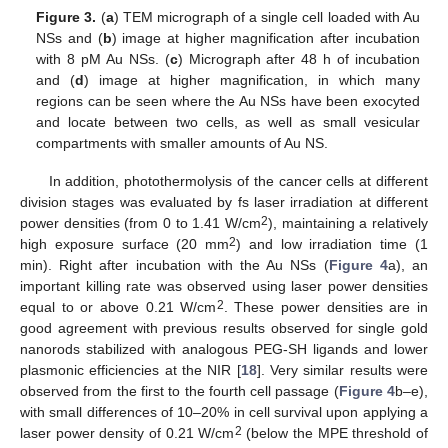
Figure 3.
(
a
) TEM micrograph of a single cell loaded with Au
NSs and (
b
) image at higher magnification after incubation
with 8 pM Au NSs. (
c
) Micrograph after 48 h of incubation
and (
d
) image at higher magnification, in which many
regions can be seen where the Au NSs have been exocyted
and locate between two cells, as well as small vesicular
compartments with smaller amounts of Au NS.
In addition, photothermolysis of the cancer cells at different
division stages was evaluated by fs laser irradiation at different
2
power densities (from 0 to 1.41 W/cm
), maintaining a relatively
2
high exposure surface (20 mm
) and low irradiation time (1
min). Right after incubation with the Au NSs (
Figure 4
a), an
important killing rate was observed using laser power densities
2
equal to or above 0.21 W/cm
. These power densities are in
good agreement with previous results observed for single gold
nanorods stabilized with analogous PEG-SH ligands and lower
plasmonic efficiencies at the NIR [
18
]. Very similar results were
observed from the first to the fourth cell passage (
Figure 4
b–e),
with small differences of 10–20% in cell survival upon applying a
2
laser power density of 0.21 W/cm
(below the MPE threshold of