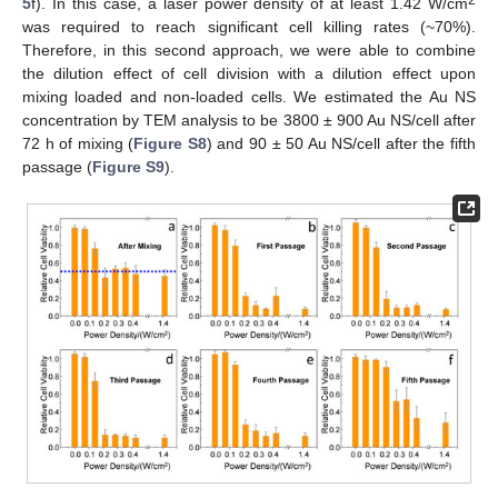
2
5
f). In this case, a laser power density of at least 1.42 W/cm
was required to reach significant cell killing rates (~70%).
Therefore, in this second approach, we were able to combine
the dilution effect of cell division with a dilution effect upon
mixing loaded and non-loaded cells. We estimated the Au NS
concentration by TEM analysis to be 3800 ± 900 Au NS/cell after
72 h of mixing (
Figure S8
) and 90 ± 50 Au NS/cell after the fifth
passage (
Figure S9
).