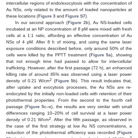
intercellular regions of endo/exocytosis with the concentration of
Au NSs, only related to the amount of loaded nanoparticles at
these locations (
Figure 3
and
Figure S7
).
In our second approach (
Figure 2
b), Au NS-loaded cells
incubated at an NP concentration of 8 pM were mixed with fresh
cells at a 1:1 ratio, affording an effective concentration of Au
NSs of 4 pM. After 8 h of mixing, and using the same laser
exposure conditions described before, only around 50% of the
cells were killed by the PPTT treatment (
Figure 5
a), showing
that not enough time had passed to allow for intercellular
trafficking. However, after the first passage (72 h), an enhanced
killing rate of around 85% was observed using a laser power
2
density of 0.21 W/cm
(
Figure 5
b). This result indicates that,
after uptake and exocytosis processes, the Au NSs are re-
endocyted by the initially non-loaded cells with retention of their
photothermal properties. From the second to the fourth cell
passage (
Figure 5
c–e), the results are very similar with small
differences ranging 10–20% of cell survival at a laser power
2
density of 0.21 W/cm
. After the fifth passage, as observed in
the case of the first strategy at low Au NS concentrations, a
reduction of the photothermal efficiency was recorded (
Figure