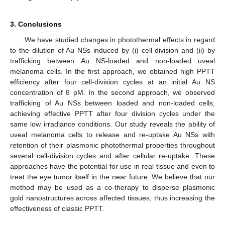
3. Conclusions
We have studied changes in photothermal effects in regard
to the dilution of Au NSs induced by (i) cell division and (ii) by
trafficking between Au NS-loaded and non-loaded uveal
melanoma cells. In the first approach, we obtained high PPTT
efficiency after four cell-division cycles at an initial Au NS
concentration of 8 pM. In the second approach, we observed
trafficking of Au NSs between loaded and non-loaded cells,
achieving effective PPTT after four division cycles under the
same low irradiance conditions. Our study reveals the ability of
uveal melanoma cells to release and re-uptake Au NSs with
retention of their plasmonic photothermal properties throughout
several cell-division cycles and after cellular re-uptake. These
approaches have the potential for use in real tissue and even to
treat the eye tumor itself in the near future. We believe that our
method may be used as a co-therapy to disperse plasmonic
gold nanostructures across affected tissues, thus increasing the
effectiveness of classic PPTT.