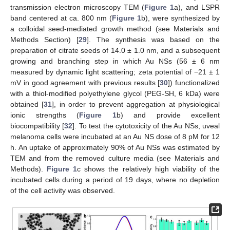
transmission electron microscopy TEM (
Figure 1
a), and LSPR
band centered at ca. 800 nm (
Figure 1
b), were synthesized by
a colloidal seed-mediated growth method (see Materials and
Methods Section) [
29
]. The synthesis was based on the
preparation of citrate seeds of 14.0 ± 1.0 nm, and a subsequent
growing and branching step in which Au NSs (56 ± 6 nm
measured by dynamic light scattering; zeta potential of −21 ± 1
mV in good agreement with previous results [
30
]) functionalized
with a thiol-modified polyethylene glycol (PEG-SH, 6 kDa) were
obtained [
31
], in order to prevent aggregation at physiological
ionic strengths (
Figure 1
b) and provide excellent
biocompatibility [
32
]. To test the cytotoxicity of the Au NSs, uveal
melanoma cells were incubated at an Au NS dose of 8 pM for 12
h. An uptake of approximately 90% of Au NSs was estimated by
TEM and from the removed culture media (see Materials and
Methods).
Figure 1
c shows the relatively high viability of the
incubated cells during a period of 19 days, where no depletion
of the cell activity was observed.