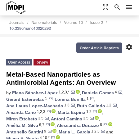
zoom_out_map
search
menu
Journals
Nanomaterials
Volume 10
Issue 2
10.3390/nano10020292
settings
Order Article Reprints
Open Access
Review
Metal-Based Nanoparticles as
Antimicrobial Agents: An Overview
1,2,3,*
4
by
Elena Sánchez-López
,
Daniela Gomes
,
1
1
Gerard Esteruelas
,
Lorena Bonilla
,
1,3
1,2
Ana Laura Lopez-Machado
,
Ruth Galindo
,
1,2,3
1,2
Amanda Cano
,
Marta Espina
,
3,5
3,5
Miren Ettcheto
,
Antoni Camins
,
6,7
8
Amélia M. Silva
,
Alessandra Durazzo
,
9
1,2,3
Antonello Santini
,
Maria L. Garcia
and
4,10,*
Eliana B. Souto