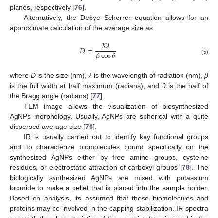
planes, respectively [
76
].
Alternatively, the Debye–Scherrer equation allows for an
approximate calculation of the average size as
𝐾
𝜆
𝐷
=
𝛽
cos
𝜃
(5)
where
D
is the size (nm),
λ
is the wavelength of radiation (nm),
β
is the full width at half maximum (radians), and
θ
is the half of
the Bragg angle (radians) [
77
].
TEM image allows the visualization of biosynthesized
AgNPs morphology. Usually, AgNPs are spherical with a quite
dispersed average size [
76
].
IR is usually carried out to identify key functional groups
and to characterize biomolecules bound specifically on the
synthesized AgNPs either by free amine groups, cysteine
residues, or electrostatic attraction of carboxyl groups [
78
]. The
biologically synthesized AgNPs are mixed with potassium
bromide to make a pellet that is placed into the sample holder.
Based on analysis, its assumed that these biomolecules and
proteins may be involved in the capping stabilization. IR spectra