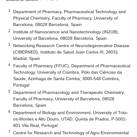
1
Department of Pharmacy, Pharmaceutical Technology and
Physical Chemistry, Faculty of Pharmacy, University of
Barcelona, 08028 Barcelona, Spain
2
Institute of Nanoscience and Nanotechnology (IN2UB),
University of Barcelona, 08028 Barcelona, Spain
3
Networking Research Centre of Neurodegenerative Disease
(CIBERNED), Instituto de Salud Juan Carlos III, 28031
Madrid, Spain
4
Faculty of Pharmacy (FFUC), Department of Pharmaceutical
Technology, University of Coimbra, Pólo das Ciências da
Saúde, Azinhaga de Santa Comba, 3000-548 Coimbra,
Portugal
5
Department of Pharmacology and Therapeutic Chemistry,
Faculty of Pharmacy, University of Barcelona, 08028
Barcelona, Spain
6
Department of Biology and Environment, University of Trás-
os-Montes e Alto Douro, UTAD, Quinta de Prados, P-5001-
801 Vila Real, Portugal
7
Centre for Research and Technology of Agro-Environmental