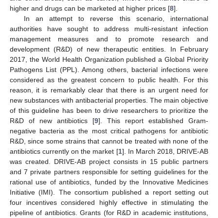
higher and drugs can be marketed at higher prices [
8
].
In an attempt to reverse this scenario, international
authorities have sought to address multi-resistant infection
management measures and to promote research and
development (R&D) of new therapeutic entities. In February
2017, the World Health Organization published a Global Priority
Pathogens List (PPL). Among others, bacterial infections were
considered as the greatest concern to public health. For this
reason, it is remarkably clear that there is an urgent need for
new substances with antibacterial properties. The main objective
of this guideline has been to drive researchers to prioritize the
R&D of new antibiotics [
9
]. This report established Gram-
negative bacteria as the most critical pathogens for antibiotic
R&D, since some strains that cannot be treated with none of the
antibiotics currently on the market [
1
]. In March 2018, DRIVE-AB
was created. DRIVE-AB project consists in 15 public partners
and 7 private partners responsible for setting guidelines for the
rational use of antibiotics, funded by the Innovative Medicines
Initiative (IMI). The consortium published a report setting out
four incentives considered highly effective in stimulating the
pipeline of antibiotics. Grants (for R&D in academic institutions,