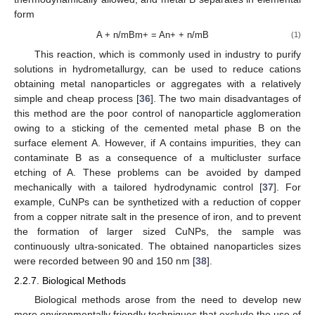
form
A + n/mBm+ = An+ + n/mB
(1)
This reaction, which is commonly used in industry to purify
solutions in hydrometallurgy, can be used to reduce cations
obtaining metal nanoparticles or aggregates with a relatively
simple and cheap process [
36
]. The two main disadvantages of
this method are the poor control of nanoparticle agglomeration
owing to a sticking of the cemented metal phase B on the
surface element A. However, if A contains impurities, they can
contaminate B as a consequence of a multicluster surface
etching of A. These problems can be avoided by damped
mechanically with a tailored hydrodynamic control [
37
]. For
example, CuNPs can be synthetized with a reduction of copper
from a copper nitrate salt in the presence of iron, and to prevent
the formation of larger sized CuNPs, the sample was
continuously ultra-sonicated. The obtained nanoparticles sizes
were recorded between 90 and 150 nm [
38
].
2.2.7. Biological Methods
Biological methods arose from the need to develop new
more environmentally friendly techniques that exclude the use of