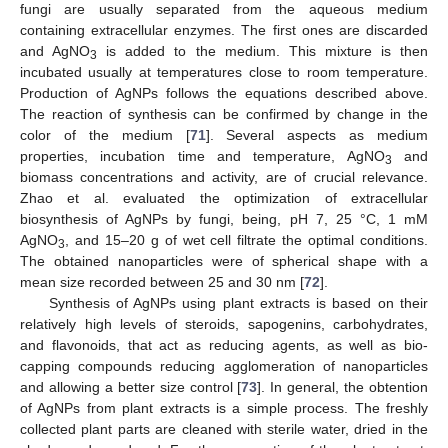
fungi are usually separated from the aqueous medium
containing extracellular enzymes. The first ones are discarded
and AgNO
is added to the medium. This mixture is then
3
incubated usually at temperatures close to room temperature.
Production of AgNPs follows the equations described above.
The reaction of synthesis can be confirmed by change in the
color of the medium [
71
]. Several aspects as medium
properties, incubation time and temperature, AgNO
and
3
biomass concentrations and activity, are of crucial relevance.
Zhao et al. evaluated the optimization of extracellular
biosynthesis of AgNPs by fungi, being, pH 7, 25 °C, 1 mM
AgNO
, and 15–20 g of wet cell filtrate the optimal conditions.
3
The obtained nanoparticles were of spherical shape with a
mean size recorded between 25 and 30 nm [
72
].
Synthesis of AgNPs using plant extracts is based on their
relatively high levels of steroids, sapogenins, carbohydrates,
and flavonoids, that act as reducing agents, as well as bio-
capping compounds reducing agglomeration of nanoparticles
and allowing a better size control [
73
]. In general, the obtention
of AgNPs from plant extracts is a simple process. The freshly
collected plant parts are cleaned with sterile water, dried in the