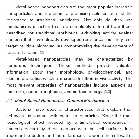
Metal-based nanoparticles are the most popular inorganic
nanoparticles and represent a promising solution against the
resistance to traditional antibiotics. Not only do they use
mechanisms of action that are completely different from those
described for traditional antibiotics, exhibiting activity against
bacteria that have already developed resistance, but they also
target multiple biomolecules compromising the development of
resistant strains [
11
].
Metal-based nanoparticles may be characterized by
numerous techniques. These methods provide valuable
information about their morphology, physicochemical, and
electric properties which are crucial for their in vivo activity. The
most relevant properties of nanoparticles include aspects as
their size, shape, roughness, and surface energy [
12
].
2.1. Metal-Based Nanoparticle General Mechanisms
Bacteria have specific characteristics that explain their
behaviour in contact with metal nanoparticles. Since the main
toxicological effect induced by antimicrobial compounds in
bacteria occurs by direct contact with the cell surface, it is
important to understand the differences between the cell wall of