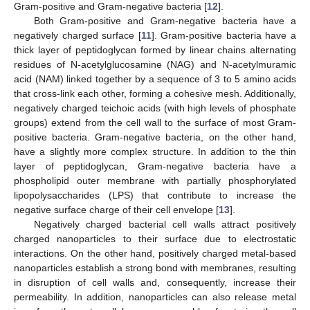
Gram-positive and Gram-negative bacteria [
12
].
Both Gram-positive and Gram-negative bacteria have a
negatively charged surface [
11
]. Gram-positive bacteria have a
thick layer of peptidoglycan formed by linear chains alternating
residues of N-acetylglucosamine (NAG) and N-acetylmuramic
acid (NAM) linked together by a sequence of 3 to 5 amino acids
that cross-link each other, forming a cohesive mesh. Additionally,
negatively charged teichoic acids (with high levels of phosphate
groups) extend from the cell wall to the surface of most Gram-
positive bacteria. Gram-negative bacteria, on the other hand,
have a slightly more complex structure. In addition to the thin
layer of peptidoglycan, Gram-negative bacteria have a
phospholipid outer membrane with partially phosphorylated
lipopolysaccharides (LPS) that contribute to increase the
negative surface charge of their cell envelope [
13
].
Negatively charged bacterial cell walls attract positively
charged nanoparticles to their surface due to electrostatic
interactions. On the other hand, positively charged metal-based
nanoparticles establish a strong bond with membranes, resulting
in disruption of cell walls and, consequently, increase their
permeability. In addition, nanoparticles can also release metal