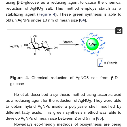
using β-D-glucose as a reducing agent to cause the chemical
reduction of AgNO
salt. This method employs starch as a
3
stabilizing agent (
Figure 4
).
These green synthesis is able to
obtain AgNPs under 10 nm of mean size [
64
].
Figure 4.
Chemical reduction of AgNO3 salt from β-D-
glucose.
Ho et al. described a synthesis method using ascorbic acid
as a reducing agent for the reduction of AgNO
. They were able
3
to obtain hybrid AgNPs inside a polylysine shell modified by
different fatty acids. This green synthesis method was able to
develop AgNPs of mean size between 2 and 5 nm [
65
].
Nowadays eco-friendly methods of biosynthesis are being