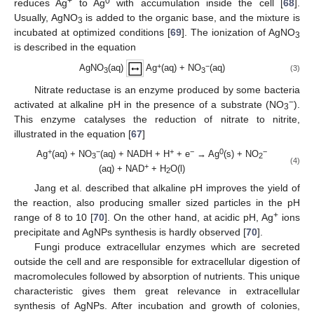
+
0
reduces Ag
to Ag
with accumulation inside the cell [
68
].
Usually, AgNO
is added to the organic base, and the mixture is
3
incubated at optimized conditions [
69
]. The ionization of AgNO
3
is described in the equation
+
−
AgNO
(aq)
Ag
(aq) + NO
(aq)
(3)
3
3
Nitrate reductase is an enzyme produced by some bacteria
−
activated at alkaline pH in the presence of a substrate (NO
).
3
This enzyme catalyses the reduction of nitrate to nitrite,
illustrated in the equation [
67
]
+
−
+
−
0
−
Ag
(aq) + NO
(aq) + NADH + H
+ e
→ Ag
(s) + NO
3
2
(4)
+
(aq) + NAD
+ H
O(l)
2
Jang et al. described that alkaline pH improves the yield of
the reaction, also producing smaller sized particles in the pH
+
range of 8 to 10 [
70
]. On the other hand, at acidic pH, Ag
ions
precipitate and AgNPs synthesis is hardly observed [
70
].
Fungi produce extracellular enzymes which are secreted
outside the cell and are responsible for extracellular digestion of
macromolecules followed by absorption of nutrients. This unique
characteristic gives them great relevance in extracellular
synthesis of AgNPs. After incubation and growth of colonies,