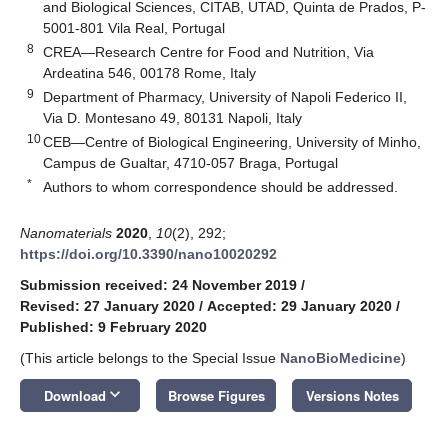
and Biological Sciences, CITAB, UTAD, Quinta de Prados, P-
5001-801 Vila Real, Portugal
8
CREA—Research Centre for Food and Nutrition, Via
Ardeatina 546, 00178 Rome, Italy
9
Department of Pharmacy, University of Napoli Federico II,
Via D. Montesano 49, 80131 Napoli, Italy
10
CEB—Centre of Biological Engineering, University of Minho,
Campus de Gualtar, 4710-057 Braga, Portugal
*
Authors to whom correspondence should be addressed.
Nanomaterials
2020
,
10
(2), 292;
https://doi.org/10.3390/nano10020292
Submission received: 24 November 2019
/
Revised: 27 January 2020
/
Accepted: 29 January 2020
/
Published: 9 February 2020
(This article belongs to the Special Issue
NanoBioMedicine
)
keyboard_arrow_down
Download
Browse Figures
Versions Notes