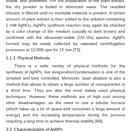
shade, and powdered. For the preparation of the plant extract,
the dry powder is boiled in deionized water. The resulted
infusion is filtered until no insoluble material is present. A certain
amount of plant extract is then added to the solution containing
1 mM AgNO
. AgNPs synthesis reaction may again be checked
3
by a color change of the medium (usually to dark brown) and
confirmed with the ultraviolet-visible (UV–Vis) spectra. AgNPs
formed may be easily collected by repeated centrifugation
processes at 12,000 rpm for 15 min [
73
].
3.1.3. Physical Methods
There is a wide variety of physical methods for the
synthesis of AgNPs, but evaporation/condensation is one of the
simplest and best controlled. Moreover, laser ablation is also a
method that allows to obtain a large number of nanoparticles in
a short time. They are also the most widely used physical
techniques. However, these methods are of high cost among
other disadvantages, as the need to use a tubular furnace
(which takes up a lot of space and consumes a large amount of
energy) and the increasing temperature during the process
requiring a long time to achieve thermal stability [
60
].
3.2. Characterization of AgNPs