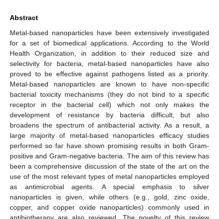
Abstract
Metal-based nanoparticles have been extensively investigated
for a set of biomedical applications. According to the World
Health Organization, in addition to their reduced size and
selectivity for bacteria, metal-based nanoparticles have also
proved to be effective against pathogens listed as a priority.
Metal-based nanoparticles are known to have non-specific
bacterial toxicity mechanisms (they do not bind to a specific
receptor in the bacterial cell) which not only makes the
development of resistance by bacteria difficult, but also
broadens the spectrum of antibacterial activity. As a result, a
large majority of metal-based nanoparticles efficacy studies
performed so far have shown promising results in both Gram-
positive and Gram-negative bacteria. The aim of this review has
been a comprehensive discussion of the state of the art on the
use of the most relevant types of metal nanoparticles employed
as antimicrobial agents. A special emphasis to silver
nanoparticles is given, while others (e.g., gold, zinc oxide,
copper, and copper oxide nanoparticles) commonly used in
antibiotherapy are also reviewed. The novelty of this review