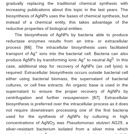
gradually replacing the traditional chemical synthesis with
increasing publications about this topic in the last years. The
biosynthesis of AgNPs uses the bases of chemical synthesis, but
instead of a chemical entity, this takes advantage of the
reductive properties of biological entities.
The biosynthesis of AgNPs by bacteria able to produce
reductase enzymes results from an intra- or extracellular
process [
66
]. The intracellular biosynthesis uses facilitated
+
transport of Ag
ions into the bacterial cell. Bacteria can also
+
0
produce AgNPs by transforming ionic Ag
to neutral Ag
. In this
case, additional step for recovery of AgNPs (as cell lysis) is
required. Extracellular biosynthesis occurs outside bacterial cell
either using bacterial biomass, the supernatant of bacterial
cultures, or cell free extracts. An organic base is used in the
supernatant to ensure the proper recovery of AgNPs by
centrifugation and further resuspension [
67
]. Extracellular
biosynthesis is preferred over the intracellular process as it does
not require downstream processing one of the first bacteria
used for the synthesis of AgNPs by culturing in high
concentrations of AgNO
was
Pseudomonas stutzeri
AG29, a
3
silver-resistant bacterium isolated from a silver mine which