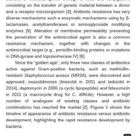
consisting on the transfer of genetic material between a donor
and a receptor microorganism [
3
]. Antibiotic resistance has very
diverse mechanisms such a enzymatic mechanisms using by β-
lactamases, acetyltransferases or aminoglycoside modifying
enzymes [
5
]. Alteration of membrane permeability preventing
the penetration of the antimicrobial agent is also a common
resistance mechanism, together with changes in the
antimicrobial target (e.g., penicillin-binding proteins or mutations
in DNA gyrase and topoisomerase IV) [
6
].
Since the “golden age”, only three new classes of antibiotics
active against Gram-positive bacteria, such as methicillin-
resistant
Staphylococcus aureus
(MRSA), were discovered and
approved: oxazolidinones (linezolid in 2001 and tedizolid in
2014), daptomycin in 2006 (a cyclic lipopeptide) and fidaxomicin
in 2011 (a macrocycle drug for
C. difficile
). However, a high
number of analogues of existing classes and antibiotic
combinations has reached the market [
2
].
Figure 1
shows the
timeline of appearance of antibiotic resistance versus antibiotic
development, highlighting the rapid resistance development by
bacteria.