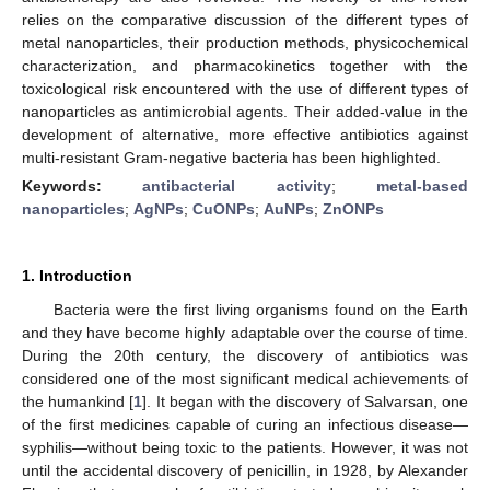
relies on the comparative discussion of the different types of
metal nanoparticles, their production methods, physicochemical
characterization, and pharmacokinetics together with the
toxicological risk encountered with the use of different types of
nanoparticles as antimicrobial agents. Their added-value in the
development of alternative, more effective antibiotics against
multi-resistant Gram-negative bacteria has been highlighted.
Keywords:
antibacterial activity
;
metal-based
nanoparticles
;
AgNPs
;
CuONPs
;
AuNPs
;
ZnONPs
1. Introduction
Bacteria were the first living organisms found on the Earth
and they have become highly adaptable over the course of time.
During the 20th century, the discovery of antibiotics was
considered one of the most significant medical achievements of
the humankind [
1
]. It began with the discovery of Salvarsan, one
of the first medicines capable of curing an infectious disease—
syphilis—without being toxic to the patients. However, it was not
until the accidental discovery of penicillin, in 1928, by Alexander