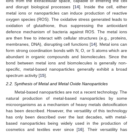
ions from the extracellular space, capable of entering the cell
and disrupt biological processes [
14
]. Inside the cell, either
metal ions or nanoparticles can induce production of reactive
oxygen species (ROS). The oxidative stress generated leads to
oxidation of glutathione, thus suppressing the antioxidant
defence mechanism of bacteria against ROS. The metal ions
are then free to interact with cellular structures (e.g., proteins,
membranes, DNA), disrupting cell functions [
14
]. Metal ions can
form strong coordination bonds with N, O, or S atoms which are
abundant in organic compounds and biomolecules. Since the
bond between metal ions and biomolecules is generally non-
specific, metal-based nanoparticles generally exhibit a broad
spectrum activity [
15
].
2.2. Synthesis of Metal and Metal Oxide Nanoparticles
Metal-based nanoparticles are not a recent technology. The
natural production of metal-based nanoparticles by some
microorganisms as a mechanism of heavy metals detoxification
has been described. However, the versatility of this technology
has only been described over the last decades, with metal-
based nanoparticles being widely used in the production of
cosmetics and textiles ever since [
16
]. Their versatility has