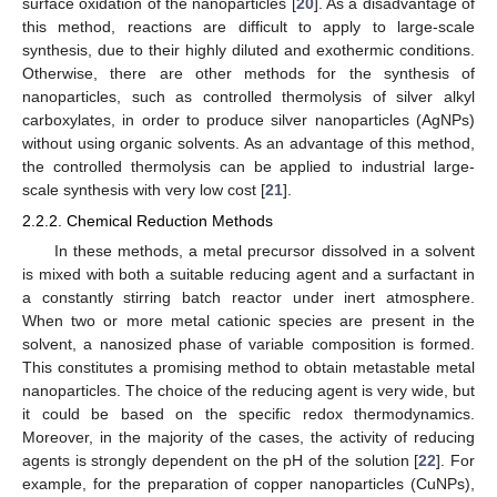
surface oxidation of the nanoparticles [
20
]. As a disadvantage of
this method, reactions are difficult to apply to large-scale
synthesis, due to their highly diluted and exothermic conditions.
Otherwise, there are other methods for the synthesis of
nanoparticles, such as controlled thermolysis of silver alkyl
carboxylates, in order to produce silver nanoparticles (AgNPs)
without using organic solvents. As an advantage of this method,
the controlled thermolysis can be applied to industrial large-
scale synthesis with very low cost [
21
].
2.2.2. Chemical Reduction Methods
In these methods, a metal precursor dissolved in a solvent
is mixed with both a suitable reducing agent and a surfactant in
a constantly stirring batch reactor under inert atmosphere.
When two or more metal cationic species are present in the
solvent, a nanosized phase of variable composition is formed.
This constitutes a promising method to obtain metastable metal
nanoparticles. The choice of the reducing agent is very wide, but
it could be based on the specific redox thermodynamics.
Moreover, in the majority of the cases, the activity of reducing
agents is strongly dependent on the pH of the solution [
22
]. For
example, for the preparation of copper nanoparticles (CuNPs),