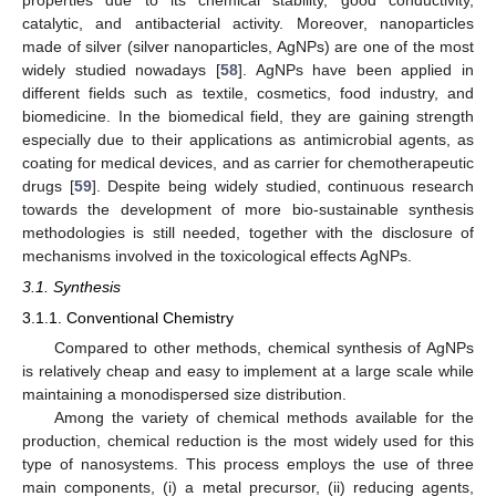
catalytic, and antibacterial activity. Moreover, nanoparticles
made of silver (silver nanoparticles, AgNPs) are one of the most
widely studied nowadays [
58
]. AgNPs have been applied in
different fields such as textile, cosmetics, food industry, and
biomedicine. In the biomedical field, they are gaining strength
especially due to their applications as antimicrobial agents, as
coating for medical devices, and as carrier for chemotherapeutic
drugs [
59
]. Despite being widely studied, continuous research
towards the development of more bio-sustainable synthesis
methodologies is still needed, together with the disclosure of
mechanisms involved in the toxicological effects AgNPs.
3.1. Synthesis
3.1.1. Conventional Chemistry
Compared to other methods, chemical synthesis of AgNPs
is relatively cheap and easy to implement at a large scale while
maintaining a monodispersed size distribution.
Among the variety of chemical methods available for the
production, chemical reduction is the most widely used for this
type of nanosystems. This process employs the use of three
main components, (i) a metal precursor, (ii) reducing agents,