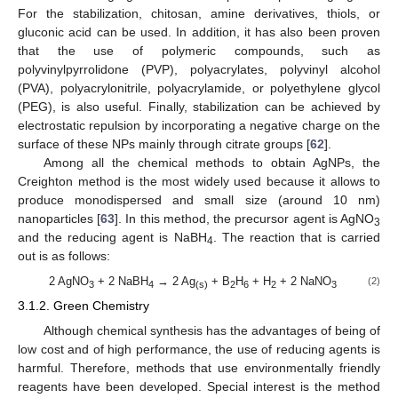
For the stabilization, chitosan, amine derivatives, thiols, or
gluconic acid can be used. In addition, it has also been proven
that the use of polymeric compounds, such as
polyvinylpyrrolidone (PVP), polyacrylates, polyvinyl alcohol
(PVA), polyacrylonitrile, polyacrylamide, or polyethylene glycol
(PEG), is also useful. Finally, stabilization can be achieved by
electrostatic repulsion by incorporating a negative charge on the
surface of these NPs mainly through citrate groups [
62
].
Among all the chemical methods to obtain AgNPs, the
Creighton method is the most widely used because it allows to
produce monodispersed and small size (around 10 nm)
nanoparticles [
63
]. In this method, the precursor agent is AgNO
3
and the reducing agent is NaBH
. The reaction that is carried
4
out is as follows:
2 AgNO
+ 2 NaBH
→ 2 Ag
+ B
H
+ H
+ 2 NaNO
(2)
3
4
(s)
2
6
2
3
3.1.2. Green Chemistry
Although chemical synthesis has the advantages of being of
low cost and of high performance, the use of reducing agents is
harmful. Therefore, methods that use environmentally friendly
reagents have been developed. Special interest is the method