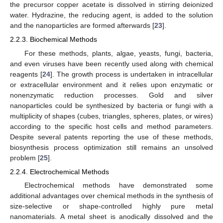
the precursor copper acetate is dissolved in stirring deionized
water. Hydrazine, the reducing agent, is added to the solution
and the nanoparticles are formed afterwards [
23
].
2.2.3. Biochemical Methods
For these methods, plants, algae, yeasts, fungi, bacteria,
and even viruses have been recently used along with chemical
reagents [
24
]. The growth process is undertaken in intracellular
or extracellular environment and it relies upon enzymatic or
nonenzymatic reduction processes. Gold and silver
nanoparticles could be synthesized by bacteria or fungi with a
multiplicity of shapes (cubes, triangles, spheres, plates, or wires)
according to the specific host cells and method parameters.
Despite several patents reporting the use of these methods,
biosynthesis process optimization still remains an unsolved
problem [
25
].
2.2.4. Electrochemical Methods
Electrochemical methods have demonstrated some
additional advantages over chemical methods in the synthesis of
size-selective or shape-controlled highly pure metal
nanomaterials. A metal sheet is anodically dissolved and the