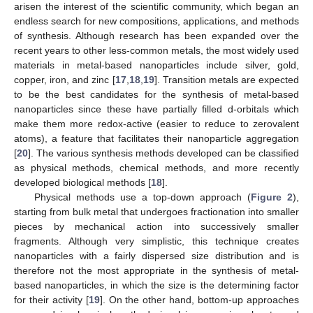
arisen the interest of the scientific community, which began an
endless search for new compositions, applications, and methods
of synthesis. Although research has been expanded over the
recent years to other less-common metals, the most widely used
materials in metal-based nanoparticles include silver, gold,
copper, iron, and zinc [
17
,
18
,
19
]. Transition metals are expected
to be the best candidates for the synthesis of metal-based
nanoparticles since these have partially filled d-orbitals which
make them more redox-active (easier to reduce to zerovalent
atoms), a feature that facilitates their nanoparticle aggregation
[
20
]. The various synthesis methods developed can be classified
as physical methods, chemical methods, and more recently
developed biological methods [
18
].
Physical methods use a top-down approach (
Figure 2
),
starting from bulk metal that undergoes fractionation into smaller
pieces by mechanical action into successively smaller
fragments. Although very simplistic, this technique creates
nanoparticles with a fairly dispersed size distribution and is
therefore not the most appropriate in the synthesis of metal-
based nanoparticles, in which the size is the determining factor
for their activity [
19
]. On the other hand, bottom-up approaches