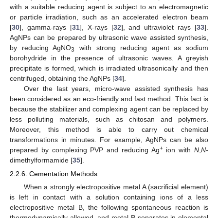
with a suitable reducing agent is subject to an electromagnetic
or particle irradiation, such as an accelerated electron beam
[
30
], gamma-rays [
31
], X-rays [
32
], and ultraviolet rays [
33
].
AgNPs can be prepared by ultrasonic wave assisted synthesis,
by reducing AgNO
with strong reducing agent as sodium
3
borohydride in the presence of ultrasonic waves. A greyish
precipitate is formed, which is irradiated ultrasonically and then
centrifuged, obtaining the AgNPs [
34
].
Over the last years, micro-wave assisted synthesis has
been considered as an eco-friendly and fast method. This fact is
because the stabilizer and complexing agent can be replaced by
less polluting materials, such as chitosan and polymers.
Moreover, this method is able to carry out chemical
transformations in minutes. For example, AgNPs can be also
+
prepared by complexing PVP and reducing Ag
ion with
N
,
N
-
dimethylformamide [
35
].
2.2.6. Cementation Methods
When a strongly electropositive metal A (sacrificial element)
is left in contact with a solution containing ions of a less
electropositive metal B, the following spontaneous reaction is
thermodynamically allowed, and metal B separates in elemental