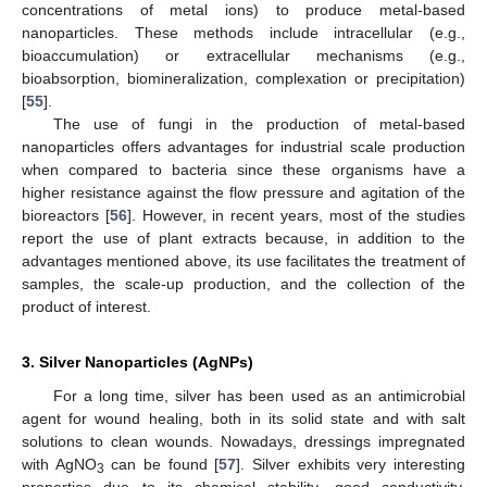
concentrations of metal ions) to produce metal-based
nanoparticles. These methods include intracellular (e.g.,
bioaccumulation) or extracellular mechanisms (e.g.,
bioabsorption, biomineralization, complexation or precipitation)
[
55
].
The use of fungi in the production of metal-based
nanoparticles offers advantages for industrial scale production
when compared to bacteria since these organisms have a
higher resistance against the flow pressure and agitation of the
bioreactors [
56
]. However, in recent years, most of the studies
report the use of plant extracts because, in addition to the
advantages mentioned above, its use facilitates the treatment of
samples, the scale-up production, and the collection of the
product of interest.
3. Silver Nanoparticles (AgNPs)
For a long time, silver has been used as an antimicrobial
agent for wound healing, both in its solid state and with salt
solutions to clean wounds. Nowadays, dressings impregnated
with AgNO
can be found [
57
]. Silver exhibits very interesting
3
properties due to its chemical stability, good conductivity,