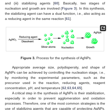
and (iii) stabilizing agents [
60
]. Basically, two stages of
nucleation and growth are involved (
Figure 3
). In this synthesis,
the stabilizing agent can have a dual function, i.e., also acting as
a reducing agent in the same reaction [
61
].
Figure 3.
Process for the synthesis of AgNPs.
Appropriate average size, polydispersity, and shape of
AgNPs can be achieved by controlling the nucleation stage, i.e.,
by monitoring the experimental parameters, such as the
precursor used in the reaction, reducing agents, reagent
concentration, pH, and temperature [
62
,
63
,
64
,
65
].
A critical step in the synthesis of AgNPs is their stabilization,
especially in order to prevent agglomeration and oxidation
processes. Therefore, one of the most common strategies is the
use of stabilizing agents that are capable of protecting AgNPs.