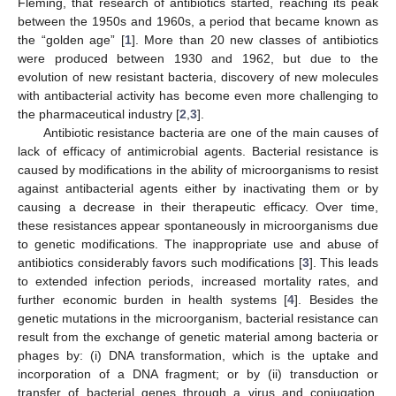
Fleming, that research of antibiotics started, reaching its peak
between the 1950s and 1960s, a period that became known as
the “golden age” [
1
]. More than 20 new classes of antibiotics
were produced between 1930 and 1962, but due to the
evolution of new resistant bacteria, discovery of new molecules
with antibacterial activity has become even more challenging to
the pharmaceutical industry [
2
,
3
].
Antibiotic resistance bacteria are one of the main causes of
lack of efficacy of antimicrobial agents. Bacterial resistance is
caused by modifications in the ability of microorganisms to resist
against antibacterial agents either by inactivating them or by
causing a decrease in their therapeutic efficacy. Over time,
these resistances appear spontaneously in microorganisms due
to genetic modifications. The inappropriate use and abuse of
antibiotics considerably favors such modifications [
3
]. This leads
to extended infection periods, increased mortality rates, and
further economic burden in health systems [
4
]. Besides the
genetic mutations in the microorganism, bacterial resistance can
result from the exchange of genetic material among bacteria or
phages by: (i) DNA transformation, which is the uptake and
incorporation of a DNA fragment; or by (ii) transduction or
transfer of bacterial genes through a virus and conjugation,