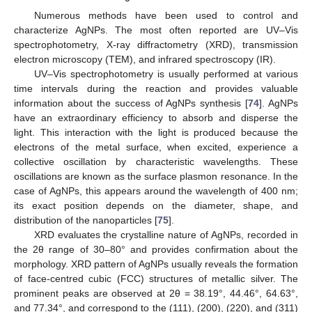
Numerous methods have been used to control and
characterize AgNPs. The most often reported are UV–Vis
spectrophotometry, X-ray diffractometry (XRD), transmission
electron microscopy (TEM), and infrared spectroscopy (IR).
UV–Vis spectrophotometry is usually performed at various
time intervals during the reaction and provides valuable
information about the success of AgNPs synthesis [
74
]. AgNPs
have an extraordinary efficiency to absorb and disperse the
light. This interaction with the light is produced because the
electrons of the metal surface, when excited, experience a
collective oscillation by characteristic wavelengths. These
oscillations are known as the surface plasmon resonance. In the
case of AgNPs, this appears around the wavelength of 400 nm;
its exact position depends on the diameter, shape, and
distribution of the nanoparticles [
75
].
XRD evaluates the crystalline nature of AgNPs, recorded in
the 2θ range of 30–80° and provides confirmation about the
morphology. XRD pattern of AgNPs usually reveals the formation
of face-centred cubic (FCC) structures of metallic silver. The
prominent peaks are observed at 2θ = 38.19°, 44.46°, 64.63°,
and 77.34°, and correspond to the (111), (200), (220), and (311)