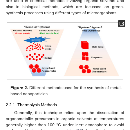
are used in chemical methods involving organic solvents and
also in biological methods, which are focussed on green-
synthesis processes using different types of microorganisms.
Figure 2.
Different methods used for the synthesis of metal-
based nanoparticles.
2.2.1. Thermolysis Methods
Generally, this technique relies upon the dissociation of
organometallic precursors in organic solvents at temperatures
generally higher than 100 °C under inert atmosphere to avoid