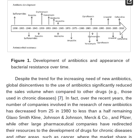
Figure 1.
Development of antibiotics and appearance of
bacterial resistance over time.
Despite the trend for the increasing need of new antibiotics,
global disincentives to the use of antibiotics significantly reduced
the sales volume when compared to other drugs (e.g., those
used in chronic diseases) [
7
]. In fact, over the recent years, the
number of companies involved in the research of new antibiotics
has decreased from 25 in 1980 to less than a half remaining
Glaxo Smith Kline, Johnson & Johnson, Merck & Co., and Pfizer,
while other large pharmaceutical companies have redirected
their resources to the development of drugs for chronic diseases
and other areas, such as cancer, where the market share is