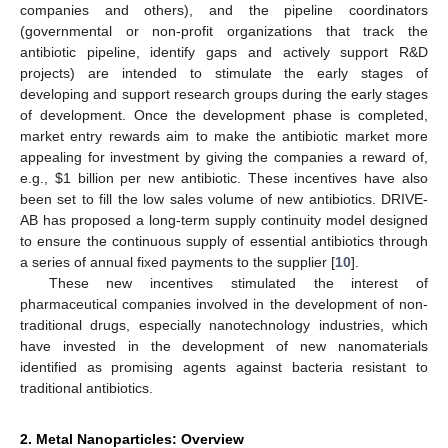
companies and others), and the pipeline coordinators
(governmental or non-profit organizations that track the
antibiotic pipeline, identify gaps and actively support R&D
projects) are intended to stimulate the early stages of
developing and support research groups during the early stages
of development. Once the development phase is completed,
market entry rewards aim to make the antibiotic market more
appealing for investment by giving the companies a reward of,
e.g.,
$
1 billion per new antibiotic. These incentives have also
been set to fill the low sales volume of new antibiotics. DRIVE-
AB has proposed a long-term supply continuity model designed
to ensure the continuous supply of essential antibiotics through
a series of annual fixed payments to the supplier [
10
].
These new incentives stimulated the interest of
pharmaceutical companies involved in the development of non-
traditional drugs, especially nanotechnology industries, which
have invested in the development of new nanomaterials
identified as promising agents against bacteria resistant to
traditional antibiotics.
2. Metal Nanoparticles: Overview