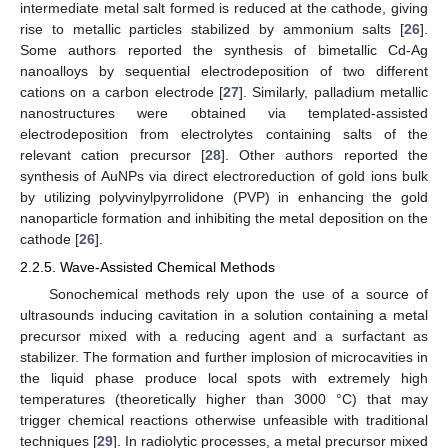
intermediate metal salt formed is reduced at the cathode, giving
rise to metallic particles stabilized by ammonium salts [
26
].
Some authors reported the synthesis of bimetallic Cd-Ag
nanoalloys by sequential electrodeposition of two different
cations on a carbon electrode [
27
]. Similarly, palladium metallic
nanostructures were obtained via templated-assisted
electrodeposition from electrolytes containing salts of the
relevant cation precursor [
28
]. Other authors reported the
synthesis of AuNPs via direct electroreduction of gold ions bulk
by utilizing polyvinylpyrrolidone (PVP) in enhancing the gold
nanoparticle formation and inhibiting the metal deposition on the
cathode [
26
].
2.2.5. Wave-Assisted Chemical Methods
Sonochemical methods rely upon the use of a source of
ultrasounds inducing cavitation in a solution containing a metal
precursor mixed with a reducing agent and a surfactant as
stabilizer. The formation and further implosion of microcavities in
the liquid phase produce local spots with extremely high
temperatures (theoretically higher than 3000 °C) that may
trigger chemical reactions otherwise unfeasible with traditional
techniques [
29
]. In radiolytic processes, a metal precursor mixed