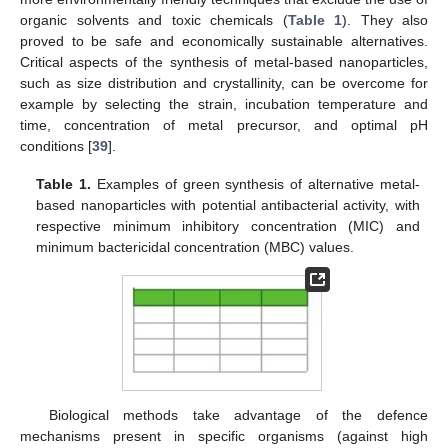
organic solvents and toxic chemicals (
Table 1
). They also
proved to be safe and economically sustainable alternatives.
Critical aspects of the synthesis of metal-based nanoparticles,
such as size distribution and crystallinity, can be overcome for
example by selecting the strain, incubation temperature and
time, concentration of metal precursor, and optimal pH
conditions [
39
].
Table 1.
Examples of green synthesis of alternative metal-
based nanoparticles with potential antibacterial activity, with
respective minimum inhibitory concentration (MIC) and
minimum bactericidal concentration (MBC) values.
Biological methods take advantage of the defence
mechanisms present in specific organisms (against high