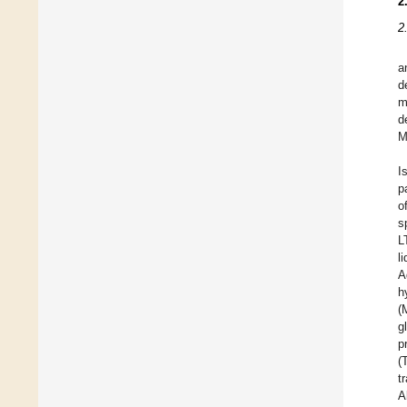
2
2
a
d
m
d
M
I
p
o
s
L
l
A
h
(
g
p
(
t
A