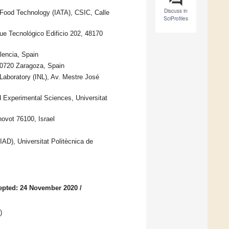
Discuss in
 Food Technology (IATA), CSIC, Calle
SciProfiles
ue Tecnológico Edificio 202, 48170
lencia, Spain
50720 Zaragoza, Spain
Laboratory (INL), Av. Mestre José
Experimental Sciences, Universitat
ovot 76100, Israel
IAD), Universitat Politècnica de
epted: 24 November 2020
/
)