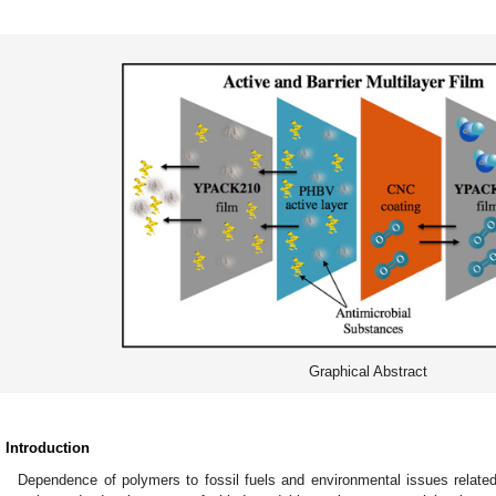
Graphical Abstract
. Introduction
Dependence of polymers to fossil fuels and environmental issues relate