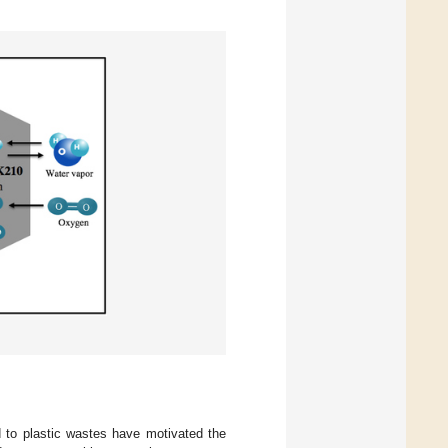
d to plastic wastes have motivated the