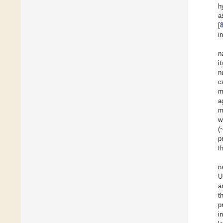
h
a
[
i
n
i
n
c
m
a
m
w
(
p
t
n
U
a
t
p
i