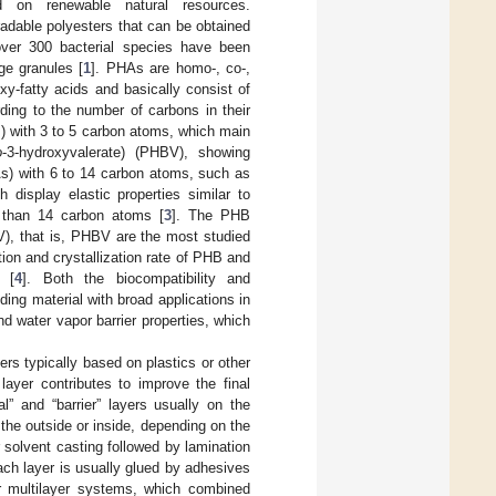
d on renewable natural resources.
dable polyesters that can be obtained
over 300 bacterial species have been
ge granules [
1
]. PHAs are homo-, co-,
oxy-fatty acids and basically consist of
ding to the number of carbons in their
 with 3 to 5 carbon atoms, which main
o
-3-hydroxyvalerate) (PHBV), showing
s) with 6 to 14 carbon atoms, such as
display elastic properties similar to
 than 14 carbon atoms [
3
]. The PHB
V), that is, PHBV are the most studied
on and crystallization rate of PHB and
) [
4
]. Both the biocompatibility and
ing material with broad applications in
d water vapor barrier properties, which
ers typically based on plastics or other
layer contributes to improve the final
al” and “barrier” layers usually on the
 the outside or inside, depending on the
r solvent casting followed by lamination
ach layer is usually glued by adhesives
er multilayer systems, which combined