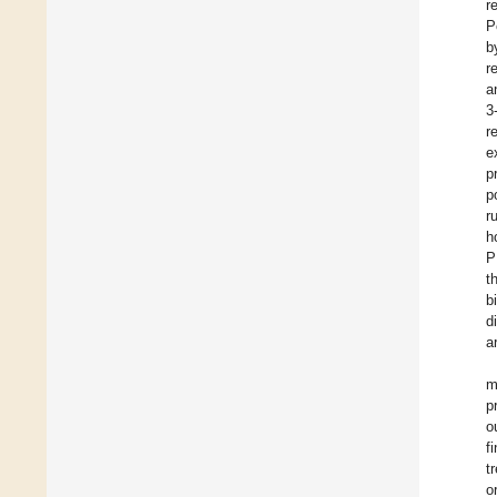
r
P
b
r
a
3
r
e
p
p
r
h
P
t
b
d
a
m
p
o
f
t
o