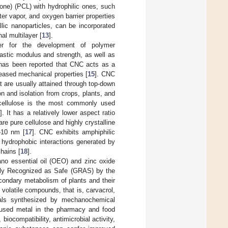
one) (PCL) with hydrophilic ones, such
ter vapor, and oxygen barrier properties
lic nanoparticles, can be incorporated
nal multilayer [
13
].
er for the development of polymer
lastic modulus and strength, as well as
t has been reported that CNC acts as a
reased mechanical properties [
15
]. CNC
 are usually attained through top-down
 and isolation from crops, plants, and
g) cellulose is the most commonly used
6
]. It has a relatively lower aspect ratio
e pure cellulose and highly crystalline
–10 nm [
17
]. CNC exhibits amphiphilic
e hydrophobic interactions generated by
hains [
18
].
no essential oil (OEO) and zinc oxide
ally Recognized as Safe (GRAS) by the
condary metabolism of plants and their
al volatile compounds, that is, carvacrol,
als synthesized by mechanochemical
t used metal in the pharmacy and food
biocompatibility, antimicrobial activity,