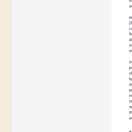
l
a
a
[
c
f
a
m
m
i
p
o
b
m
p
m
s
a
t
w