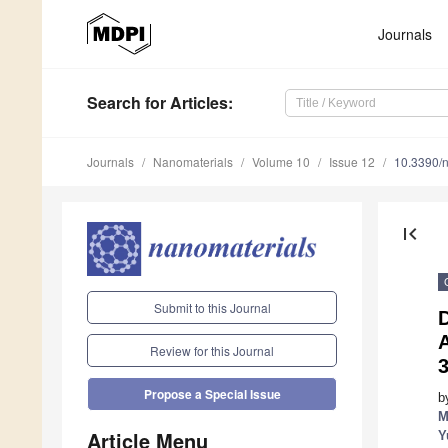
Journals
Search
for Articles
:
Journals
Nanomaterials
Volume 10
Issue 12
10.3390/
first_page
Submit to this Journal
D
Review for this Journal
3
Propose a Special Issue
b
M
Article Menu
Y