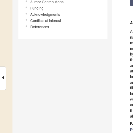
Author Contributions
Funding
Acknowledgments
Conflicts of Interest
A
References
A
n
m
i
h
t
a
a
l
a
f
b
w
a
t
a
K
p