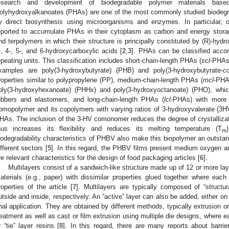
esearch and development of biodegradable polymer materials base
olyhydroxyalkanoates (PHAs) are one of the most commonly studied biodegra
y direct biosynthesis using microorganisms and enzymes. In particular, 
eported to accumulate PHAs in their cytoplasm as carbon and energy stora
nd terpolymers in which their structure is principally constituted by (R)-hydr
-, 4-, 5-, and 6-hydroxycarboxylic acids [
2
,
3
]. PHAs can be classified accor
epeating units. This classification includes short-chain-length PHAs (
scl
-PHAs)
xamples are poly(3-hydroxybutyrate) (PHB) and poly(3-hydroxybutyrate-
c
roperties similar to polypropylene (PP), medium-chain-length PHAs (
mcl
-PHA
oly(3-hydroxyhexanoate) (PHHx) and poly(3-hydroxyoctanoate) (PHO), which 
ubbers and elastomers, and long-chain-length PHAs (
lcl
-PHAs) with more
omopolymer and its copolymers with varying ratios of 3-hydroxyvalerate (3H
HAs. The inclusion of the 3-HV comonomer reduces the degree of crystallizati
hus increases its flexibility and reduces its melting temperature (T
m
iodegradability characteristics of PHBV also make this biopolymer an outstand
ifferent sectors [
5
]. In this regard, the PHBV films present medium oxygen an
re relevant characteristics for the design of food packaging articles [
6
].
Multilayers consist of a sandwich-like structure made up of 12 or more lay
aterials (e.g., paper) with dissimilar properties glued together where each 
roperties of the article [
7
]. Multilayers are typically composed of “structur
utside and inside, respectively. An “active” layer can also be added, either on
inal application. They are obtained by different methods, typically extrusion o
reatment as well as cast or film extrusion using multiple die designs, where e
r “tie” layer resins [
8
]. In this regard, there are many reports about barri