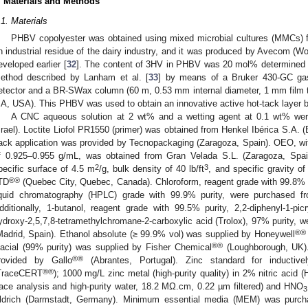
. Materials and Methods
.1. Materials
PHBV copolyester was obtained using mixed microbial cultures (MMCs) 
n industrial residue of the dairy industry, and it was produced by Avecom (W
eveloped earlier [
32
]. The content of 3HV in PHBV was 20 mol% determined 
ethod described by Lanham et al. [
33
] by means of a Bruker 430-GC ga
etector and a BR-SWax column (60 m, 0.53 mm internal diameter, 1 mm film thi
A, USA). This PHBV was used to obtain an innovative active hot-tack layer b
A CNC aqueous solution at 2 wt% and a wetting agent at 0.1 wt% wer
srael). Loctite Liofol PR1550 (primer) was obtained from Henkel Ibérica S.A. (
ack application was provided by Tecnopackaging (Zaragoza, Spain). OEO, wit
f 0.925–0.955 g/mL, was obtained from Gran Velada S.L. (Zaragoza, Spa
2
3
pecific surface of 4.5 m
/g, bulk density of 40 lb/ft
, and specific gravity 
®®
TD
(Quebec City, Quebec, Canada). Chloroform, reagent grade with 99.8% 
iquid chromatography (HPLC) grade with 99.9% purity, were purchased f
dditionally, 1-butanol, reagent grade with 99.5% purity, 2,2-diphenyl-1-pic
ydroxy-2,5,7,8-tetramethylchromane-2-carboxylic acid (Trolox), 97% purity, 
®®
Madrid, Spain). Ethanol absolute (≥ 99.9% vol) was supplied by Honeywell
®®
lacial (99% purity) was supplied by Fisher Chemical
(Loughborough, UK).
®®
rovided by Gallo
(Abrantes, Portugal). Zinc standard for inductive
®®
TraceCERT
); 1000 mg/L zinc metal (high-purity quality) in 2% nitric acid 
race analysis and high-purity water, 18.2 MΩ.cm, 0.22 µm filtered) and HNO
3
ldrich (Darmstadt, Germany). Minimum essential media (MEM) was purcha