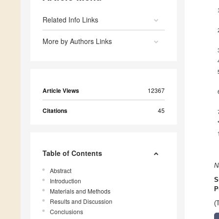
Related Info Links
More by Authors Links
Article Views
12367
Citations
45
Table of Contents
N
Abstract
S
Introduction
P
Materials and Methods
Results and Discussion
(
Conclusions