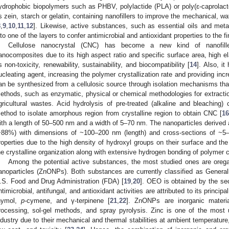
ydrophobic biopolymers such as PHBV, polylactide (PLA) or poly(ɛ-caprolact
s zein, starch or gelatin, containing nanofillers to improve the mechanical, wa
8
,
9
,
10
,
11
,
12
]. Likewise, active substances, such as essential oils and metal
nto one of the layers to confer antimicrobial and antioxidant properties to the fi
Cellulose nanocrystal (CNC) has become a new kind of nanofill
anocomposites due to its high aspect ratio and specific surface area, high e
ts non-toxicity, renewability, sustainability, and biocompatibility [
14
]. Also, i
ucleating agent, increasing the polymer crystallization rate and providing inc
an be synthesized from a cellulosic source through isolation mechanisms that
ethods, such as enzymatic, physical or chemical methodologies for extraction
gricultural wastes. Acid hydrolysis of pre-treated (alkaline and bleachin
ethod to isolate amorphous region from crystalline region to obtain CNC [
1
ith a length of 50–500 nm and a width of 5–70 nm. The nanoparticles derived ar
~88%) with dimensions of ~100–200 nm (length) and cross-sections of ~5
roperties due to the high density of hydroxyl groups on their surface and th
he crystalline organization along with extensive hydrogen bonding of polymer c
Among the potential active substances, the most studied ones are orega
anoparticles (ZnONPs). Both substances are currently classified as Gener
.S. Food and Drug Administration (FDA) [
19
,
20
]. OEO is obtained by the se
ntimicrobial, antifungal, and antioxidant activities are attributed to its princip
hymol,
p
-cymene, and γ-terpinene [
21
,
22
]. ZnONPs are inorganic materi
rocessing, sol-gel methods, and spray pyrolysis. Zinc is one of the mos
ndustry due to their mechanical and thermal stabilities at ambient temperature, 