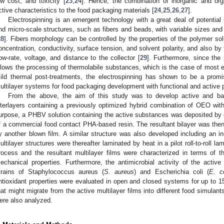
ow cost, and toxicity [
23
,
24
]. Hence, the combination of inorganic and or
ctive characteristics to the food packaging materials [
24
,
25
,
26
,
27
].
Electrospinning is an emergent technology with a great deal of potential
nd micro-scale structures, such as fibers and beads, with variable sizes and
28
]. Fibers morphology can be controlled by the properties of the polymer sol
oncentration, conductivity, surface tension, and solvent polarity, and also by
low-rate, voltage, and distance to the collector [
29
]. Furthermore, since the
llows the processing of thermolabile substances, which is the case of most es
ild thermal post-treatments, the electrospinning has shown to be a prom
ultilayer systems for food packaging development with functional and active p
From the above, the aim of this study was to develop active and ba
nterlayers containing a previously optimized hybrid combination of OEO w
urpose, a PHBV solution containing the active substances was deposited by 
f a commercial food contact PHA-based resin. The resultant bilayer was then
y another blown film. A similar structure was also developed including an i
ultilayer structures were thereafter laminated by heat in a pilot roll-to-roll l
rocess and the resultant multilayer films were characterized in terms of the
echanical properties. Furthermore, the antimicrobial activity of the active
trains of Staphylococcus aureus (
S. aureus
) and Escherichia coli (
E. co
ntioxidant properties were evaluated in open and closed systems for up to 
hat might migrate from the active multilayer films into different food simulants
ere also analyzed.