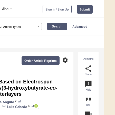
About
Sign In / Sign Up
Submit
Advanced
All Article Types
settings
Altmetric
Order Article Reprints
share
Share
 Based on Electrospun
announcement
y(3-hydroxybutyrate-
co
-
Help
terlayers
format_quote
2
a Angulo
,
Cite
5
6
,
Luis Cabedo
,
question_answer