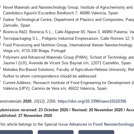
1
Novel Materials and Nanotechnology Group, Institute of Agrochemistry and
Catedrático Agustín Escardino Benllonch 7, 46980 Valencia, Spain
2
Gaiker Technological Centre, Department of Plastics and Composites, Parq
Zamudio, Spain
3
Bioinicia R&D, Bioinicia S.L., Calle Algepser 65, Nave 3, 46980 Paterna, Va
4
Tecnopackaging S.L., Poligono Industrial Empresarium, Calle Romero 12, 
5
Food Processing and Nutrition Group, International Iberian Nanotechnology 
Veiga s/n, 4715-330 Braga, Portugal
6
Polymers and Advanced Materials Group (PIMA), School of Technology and 
Jaume I (UJI), Avenida de Vicent Sos Baynat s/n, 12071 Castellón, Spain
7
Melodea Bio-Based Solutions, Faculty of Agriculture-Hebrew University, Reh
*
Author to whom correspondence should be addressed.
†
Current Address: Research Institute of Food Engineering for Development (I
València (UPV), Camino de Vera s/n, 46022 Valencia, Spain.
anomaterials
2020
,
10
(12), 2356;
https://doi.org/10.3390/nano10122356
ubmission received: 23 October 2020
/
Revised: 20 November 2020
/
Acc
ublished: 27 November 2020
This article belongs to the Special Issue
Advances in Food Nanotechnology