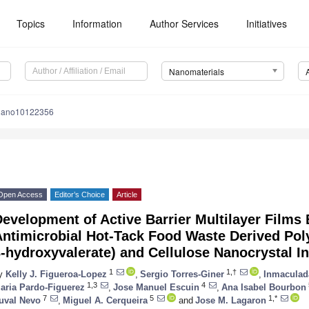
Topics
Information
Author Services
Initiatives
Nanomaterials
nano10122356
Open Access
Editor’s Choice
Article
evelopment of Active Barrier Multilayer Films
Antimicrobial Hot-Tack Food Waste Derived Pol
-hydroxyvalerate) and Cellulose Nanocrystal In
1
1,†
y
Kelly J. Figueroa-Lopez
,
Sergio Torres-Giner
,
Inmaculad
1,3
4
aria Pardo-Figuerez
,
Jose Manuel Escuin
,
Ana Isabel Bourbon
7
5
1,*
uval Nevo
,
Miguel A. Cerqueira
and
Jose M. Lagaron