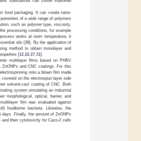
ganic substances can confer improved
 in food packaging. It can create nano-
 porosities of a wide range of polymers
ution, such as polymer type, viscosity,
 the processing conditions, for example
 process works at room temperature, it
sential oils [
30
]. By the application of
ising method to obtain monolayer and
roperties [
12
,
22
,
27
,
31
].
rrier multilayer films based on PHBV
ith ZnONPs and CNC coatings. For this
electrospinning onto a blown film made
 covered on the electrospun layer side
nner solvent-cast coating of CNC. Both
aminating system simulating an industrial
ir morphological, optical, barrier, and
 multilayer film was evaluated against
li
) foodborne bacteria. Likewise, the
15 days. Finally, the amount of ZnONPs
 and their cytotoxicity for Caco-2 cells