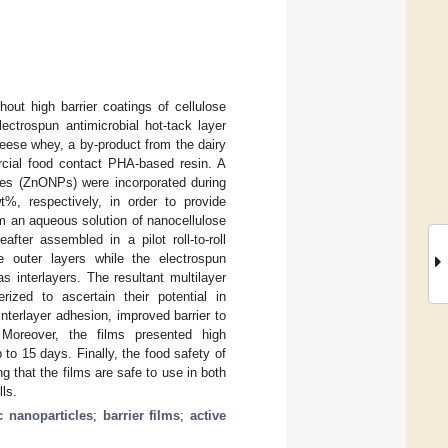
out high barrier coatings of cellulose
ectrospun antimicrobial hot-tack layer
eese whey, a by-product from the dairy
rcial food contact PHA-based resin. A
cles (ZnONPs) were incorporated during
%, respectively, in order to provide
om an aqueous solution of nanocellulose
ter assembled in a pilot roll-to-roll
 outer layers while the electrospun
 interlayers. The resultant multilayer
ized to ascertain their potential in
terlayer adhesion, improved barrier to
Moreover, the films presented high
 to 15 days. Finally, the food safety of
 that the films are safe to use in both
ls.
c nanoparticles
;
barrier films
;
active