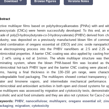
keyboard_arrow_down
Download
Browse Figures
Versions Notes
bstract
ctive multilayer films based on polyhydroxyalkanoates (PHAs) with and with
anocrystals (CNCs) were herein successfully developed. To this end, an el
ade of poly(3-hydroxybutyrate-
co
-3-hydroxyvalerate) (PHBV) derived from ch
ndustry, was deposited on a previously manufactured blown film of comme
ybrid combination of oregano essential oil (OEO) and zinc oxide nanoparti
he electrospinning process into the PHBV nanofibers at 2.5 and 2.25 wt
ntimicrobial properties. A barrier CNC coating was also applied by casting fr
t 2 wt% using a rod at 1m/min. The whole multilayer structure was thereaf
aminating system, where the blown PHA-based film was located as the
ntimicrobial hot-tack PHBV layer and the barrier CNC coating were placed as
ilms, having a final thickness in the 130–150 µm range, were character
iodegradable food packaging. The multilayers showed contact transparency, in
ater and limonene vapors, and intermediate mechanical performance. 
ntimicrobial and antioxidant activities in both open and closed systems for up
he multilayers was assessed by migration and cytotoxicity tests, demonstrating
lcoholic and acid food simulants and they are also not cytotoxic for Caco-2 cel
eywords:
PHBV
;
nanocellulose
;
multilayers
;
oregano essential oil
;
zin
ackaging
;
migration
;
cytotoxicity