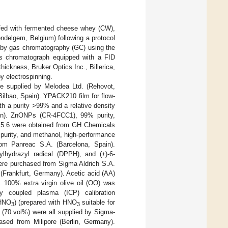
fed with fermented cheese whey (CW),
ondelgem, Belgium) following a protocol
by gas chromatography (GC) using the
s chromatograph equipped with a FID
ckness, Bruker Optics Inc., Billerica,
y electrospinning.
e supplied by Melodea Ltd. (Rehovot,
Bilbao, Spain). YPACK210 film for flow-
h a purity >99% and a relative density
in). ZnONPs (CR-4FCC1), 99% purity,
of 5.6 were obtained from GH Chemicals
purity, and methanol, high-performance
rom Panreac S.A. (Barcelona, Spain).
rylhydrazyl radical (DPPH), and (±)-6-
were purchased from Sigma Aldrich S.A.
(Frankfurt, Germany). Acetic acid (AA)
 100% extra virgin olive oil (OO) was
ly coupled plasma (ICP) calibration
(HNO
) (prepared with HNO
suitable for
3
3
(70 vol%) were all supplied by Sigma-
sed from Milipore (Berlin, Germany).