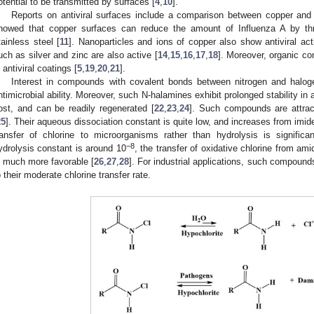
otential to be transmitted by surfaces [
4
,
10
].
Reports on antiviral surfaces include a comparison between copper and 
howed that copper surfaces can reduce the amount of Influenza A by th
tainless steel [
11
]. Nanoparticles and ions of copper also show antiviral acti
uch as silver and zinc are also active [
14
,
15
,
16
,
17
,
18
]. Moreover, organic c
n antiviral coatings [
5
,
19
,
20
,
21
].
Interest in compounds with covalent bonds between nitrogen and halogen
ntimicrobial ability. Moreover, such N-halamines exhibit prolonged stability in
ost, and can be readily regenerated [
22
,
23
,
24
]. Such compounds are attract
25
]. Their aqueous dissociation constant is quite low, and increases from imi
ransfer of chlorine to microorganisms rather than hydrolysis is significan
−8
ydrolysis constant is around 10
, the transfer of oxidative chlorine from a
s much more favorable [
26
,
27
,
28
]. For industrial applications, such compound
o their moderate chlorine transfer rate.