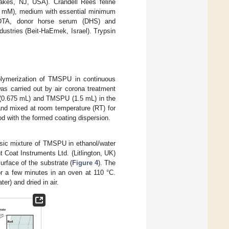
akes, NJ, USA). Crandell Rees feline
0 mM), medium with essential minimum
n−EDTA, donor horse serum (DHS) and
ustries (Beit-HaEmek, Israel). Trypsin
olymerization of TMSPU in continuous
as carried out by air corona treatment
 (0.675 mL) and TMSPU (1.5 mL) in the
and mixed at room temperature (RT) for
d with the formed coating dispersion.
sic mixture of TMSPU in ethanol/water
 Coat Instruments Ltd. (Litlington, UK)
surface of the substrate (
Figure 4
). The
or a few minutes in an oven at 110 °C.
er) and dried in air.