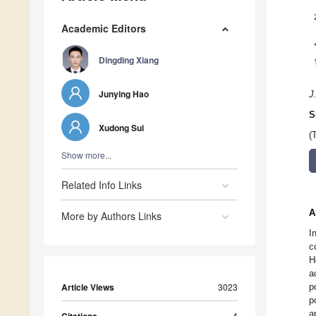
Academic Editors
Dingding Xiang
Junying Hao
J
S
Xudong Sui
(
Show more...
Related Info Links
A
More by Authors Links
I
c
H
a
Article Views
3023
p
p
a
4