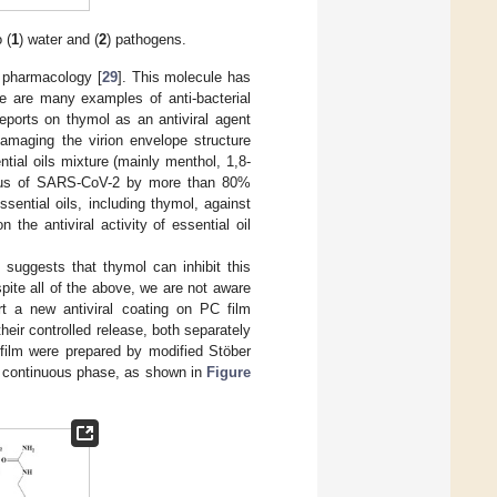
 (
1
) water and (
2
) pathogens.
 pharmacology [
29
]. This molecule has
re are many examples of anti-bacterial
reports on thymol as an antiviral agent
damaging the virion envelope structure
tial oils mixture (mainly menthol, 1,8-
virus of SARS-CoV-2 by more than 80%
ssential oils, including thymol, against
 the antiviral activity of essential oil
suggests that thymol can inhibit this
spite all of the above, we are not aware
rt a new antiviral coating on PC film
heir controlled release, both separately
 film were prepared by modified Stöber
 continuous phase, as shown in
Figure