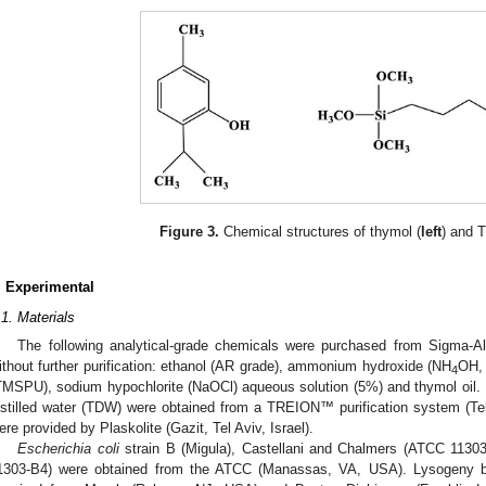
Figure 3.
Chemical structures of thymol (
left
) and 
. Experimental
.1. Materials
The following analytical-grade chemicals were purchased from Sigma-A
ithout further purification: ethanol (AR grade), ammonium hydroxide (NH
OH, 
4
TMSPU), sodium hypochlorite (NaOCl) aqueous solution (5%) and thymol oil. Do
istilled water (TDW) were obtained from a TREION™ purification system (Tel-
ere provided by Plaskolite (Gazit, Tel Aviv, Israel).
Escherichia coli
strain B (Migula), Castellani and Chalmers (ATCC 1130
1303-B4) were obtained from the ATCC (Manassas, VA, USA). Lysogeny br