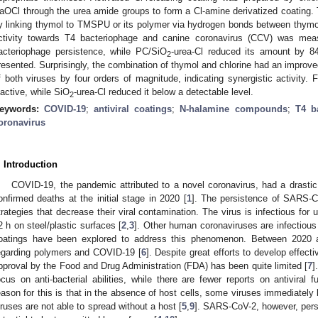
aOCl through the urea amide groups to form a Cl-amine derivatized coating.
y linking thymol to TMSPU or its polymer via hydrogen bonds between thymo
ctivity towards T4 bacteriophage and canine coronavirus (CCV) was mea
acteriophage persistence, while PC/SiO
-urea-Cl reduced its amount by 8
2
resented. Surprisingly, the combination of thymol and chlorine had an improved
f both viruses by four orders of magnitude, indicating synergistic activity.
nactive, while SiO
-urea-Cl reduced it below a detectable level.
2
eywords:
COVID-19
;
antiviral coatings
;
N-halamine compounds
;
T4 b
oronavirus
. Introduction
COVID-19, the pandemic attributed to a novel coronavirus, had a drastic 
onfirmed deaths at the initial stage in 2020 [
1
]. The persistence of SARS-C
trategies that decrease their viral contamination. The virus is infectious for
2 h on steel/plastic surfaces [
2
,
3
]. Other human coronaviruses are infectious 
oatings have been explored to address this phenomenon. Between 2020 
egarding polymers and COVID-19 [
6
]. Despite great efforts to develop effec
pproval by the Food and Drug Administration (FDA) has been quite limited [
7
]
ocus on anti-bacterial abilities, while there are fewer reports on antiviral f
eason for this is that in the absence of host cells, some viruses immediately
iruses are not able to spread without a host [
5
,
9
]. SARS-CoV-2, however, persi