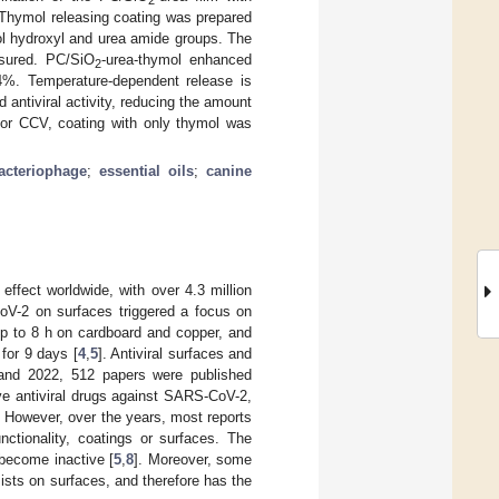
 Thymol releasing coating was prepared
l hydroxyl and urea amide groups. The
sured. PC/SiO
-urea-thymol enhanced
2
4%. Temperature-dependent release is
 antiviral activity, reducing the amount
 For CCV, coating with only thymol was
acteriophage
;
essential oils
;
canine
effect worldwide, with over 4.3 million
oV-2 on surfaces triggered a focus on
 up to 8 h on cardboard and copper, and
for 9 days [
4
,
5
]. Antiviral surfaces and
and 2022, 512 papers were published
tive antiviral drugs against SARS-CoV-2,
. However, over the years, most reports
unctionality, coatings or surfaces. The
 become inactive [
5
,
8
]. Moreover, some
sts on surfaces, and therefore has the