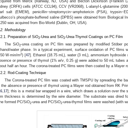
cquired from Merck (Rahway, NJ, USA) and Becton Dickinson (Franklin L
idney (CRFK) cells (ATCC CCL94), CCV (VR2068), L-alanyl-L-glutamine (20
arl salt (EMEM), penicillin−streptomycin−amphotericin (PSA), trypsi
ulbecco’s phosphate-buffered saline (DPBS) were obtained from Biological Ind
:250 was acquired from Bio-World (Dublin, OH, USA).
.2. Methodology
.2.1. Preparation of SiO
-Urea and SiO
-Urea-Thymol Coatings on PC Film
2
2
The SiO
-urea coating on PC film was prepared by modified Stöber p
2
thanol/water phase. In a typical experiment, surface oxidation of PC films w
2
450 W·min/m
) [
47
]. Ethanol (18.75 mL), water (3 mL), ammonium hydroxide
bsence or presence of thymol (1%
w
/
v
, 0.25 g) were added to 50 mL tubes 
bout half an hour. The corona-treated PC films were then coated by a Mayer ro
.2.2. Rod-Coating Technique
The Corona-treated PC film was coated with TMSPU by spreading the ba
n the absence or presence of thymol using a Mayer rod obtained from RK Print
16
,
17
]; this is a metal bar wrapped in a wire, which draws a solution over the 
ilm thickness is determined by the wire diameter. The substrate was dried f
he formed PC/SiO
-urea and PC/SiO
-urea-thymol films were washed (with wat
2
2