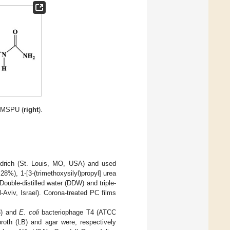
TMSPU (
right
).
ldrich (St. Louis, MO, USA) and used
28%), 1-[3-(trimethoxysilyl)propyl] urea
uble-distilled water (DDW) and triple-
Aviv, Israel). Corona-treated PC films
3) and
E. coli
bacteriophage T4 (ATCC
oth (LB) and agar were, respectively