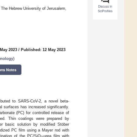
Discuss in
, The Hebrew University of Jerusalem,
SciProfiles
 May 2023
/
Published: 12 May 2023
hnology
)
ons Notes
ibuted to SARS-CoV-2, a novel beta-
l surfaces has increased significantly.
arbonate (PC) for controlled release of
ed. Thin coatings were prepared by
ter basic solution by modified Stöber
xidized PC film using a Mayer rod with
rination of the PC/SiO
-urea film with
2