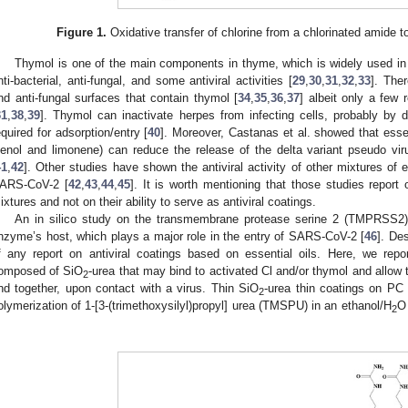
Figure 1.
Oxidative transfer of chlorine from a chlorinated amide to
Thymol is one of the main components in thyme, which is widely used in
nti-bacterial, anti-fungal, and some antiviral activities [
29
,
30
,
31
,
32
,
33
]. The
nd anti-fungal surfaces that contain thymol [
34
,
35
,
36
,
37
] albeit only a few 
31
,
38
,
39
]. Thymol can inactivate herpes from infecting cells, probably by 
equired for adsorption/entry [
40
]. Moreover, Castanas et al. showed that essen
ienol and limonene) can reduce the release of the delta variant pseudo 
41
,
42
]. Other studies have shown the antiviral activity of other mixtures of e
ARS-CoV-2 [
42
,
43
,
44
,
45
]. It is worth mentioning that those studies report on
ixtures and not on their ability to serve as antiviral coatings.
An in silico study on the transmembrane protease serine 2 (TMPRSS2) 
nzyme’s host, which plays a major role in the entry of SARS-CoV-2 [
46
]. De
f any report on antiviral coatings based on essential oils. Here, we repo
omposed of SiO
-urea that may bind to activated Cl and/or thymol and allow t
2
nd together, upon contact with a virus. Thin SiO
-urea thin coatings on PC
2
olymerization of 1-[3-(trimethoxysilyl)propyl] urea (TMSPU) in an ethanol/H
O
2
.