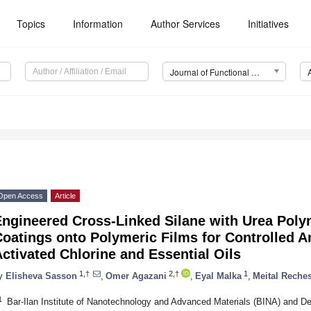
Topics
Information
Author Services
Initiatives
Journal of Functional Biomaterials (JFB)
Open Access
Article
Engineered Cross-Linked Silane with Urea Poly
oatings onto Polymeric Films for Controlled An
ctivated Chlorine and Essential Oils
1,†
2,†
1
y
Elisheva Sasson
,
Omer Agazani
,
Eyal Malka
,
Meital Reche
1
Bar-Ilan Institute of Nanotechnology and Advanced Materials (BINA) and De