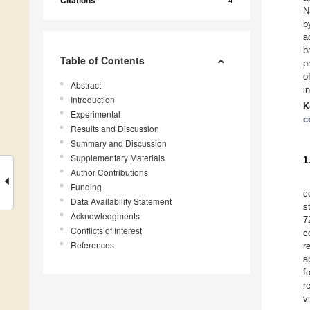
Citations
N
b
a
b
Table of Contents
p
o
Abstract
i
Introduction
K
Experimental
c
Results and Discussion
Summary and Discussion
Supplementary Materials
1
Author Contributions
Funding
c
Data Availability Statement
s
Acknowledgments
7
Conflicts of Interest
c
References
r
a
f
r
v