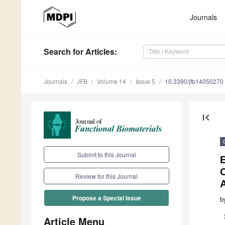
Journals
Search
for Articles
:
Journals
JFB
Volume 14
Issue 5
10.3390/jfb14050270
first_page
Submit to this Journal
C
Review for this Journal
A
Propose a Special Issue
b
Article Menu