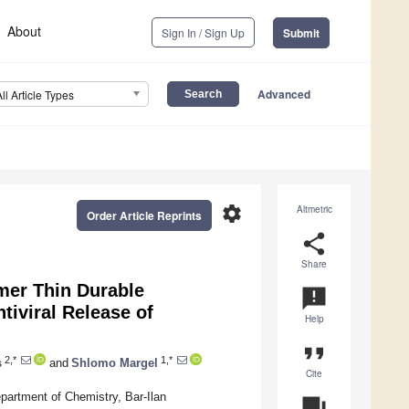
About
Sign In / Sign Up
Submit
Advanced
All Article Types
settings
Altmetric
Order Article Reprints
share
Share
mer Thin Durable
announcement
tiviral Release of
Help
format_quote
2,*
1,*
s
and
Shlomo Margel
Cite
partment of Chemistry, Bar-Ilan
question_answer