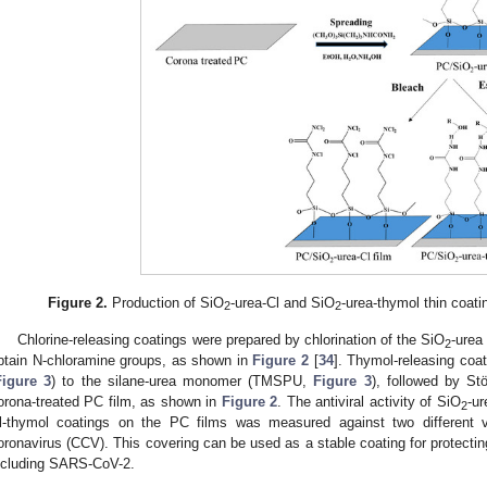
Figure 2.
Production of SiO
-urea-Cl and SiO
-urea-thymol thin coati
2
2
Chlorine-releasing coatings were prepared by chlorination of the SiO
-urea
2
btain N-chloramine groups, as shown in
Figure 2
[
34
]. Thymol-releasing coa
Figure 3
) to the silane-urea monomer (TMSPU,
Figure 3
), followed by St
orona-treated PC film, as shown in
Figure 2
. The antiviral activity of SiO
-ur
2
l-thymol coatings on the PC films was measured against two different 
oronavirus (CCV). This covering can be used as a stable coating for protecting
ncluding SARS-CoV-2.