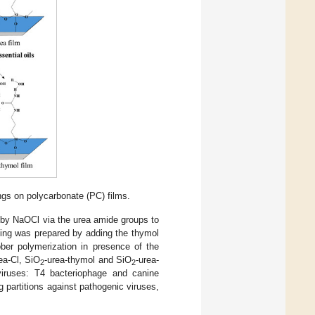
ngs on polycarbonate (PC) films.
 by NaOCl via the urea amide groups to
ting was prepared by adding the thymol
öber polymerization in presence of the
ea-Cl, SiO
-urea-thymol and SiO
-urea-
2
2
viruses: T4 bacteriophage and canine
 partitions against pathogenic viruses,