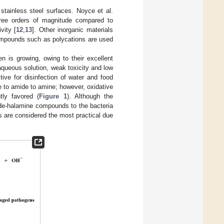
stainless steel surfaces. Noyce et al.
ree orders of magnitude compared to
vity [
12
,
13
]. Other inorganic materials
ompounds such as polycations are used
 is growing, owing to their excellent
 aqueous solution, weak toxicity and low
ive for disinfection of water and food
de to amide to amine; however, oxidative
tly favored (
Figure 1
). Although the
mide-halamine compounds to the bacteria
s are considered the most practical due