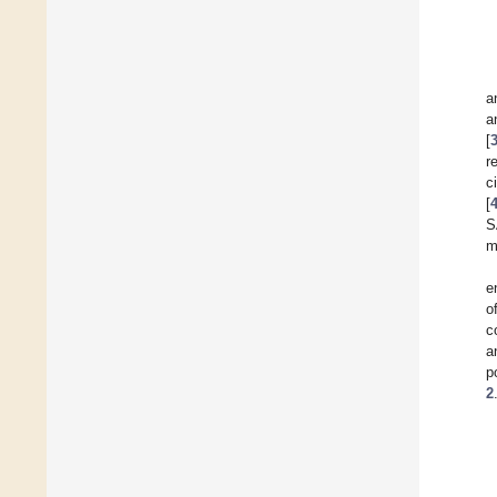
a
a
[
r
c
[
S
m
e
o
c
a
p
2