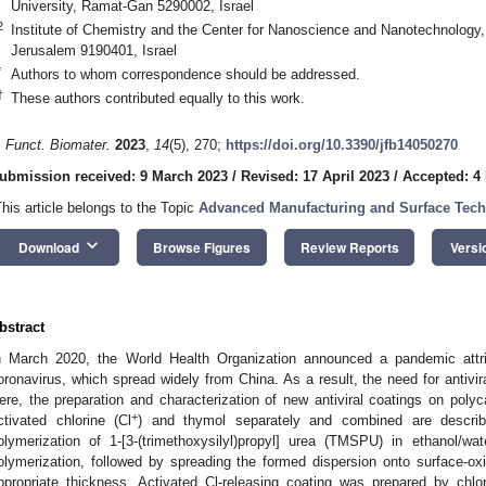
University, Ramat-Gan 5290002, Israel
2
Institute of Chemistry and the Center for Nanoscience and Nanotechnology
Jerusalem 9190401, Israel
*
Authors to whom correspondence should be addressed.
†
These authors contributed equally to this work.
. Funct. Biomater.
2023
,
14
(5), 270;
https://doi.org/10.3390/jfb14050270
ubmission received: 9 March 2023
/
Revised: 17 April 2023
/
Accepted: 4
This article belongs to the Topic
Advanced Manufacturing and Surface Tec
keyboard_arrow_down
Download
Browse Figures
Review Reports
Versi
bstract
n March 2020, the World Health Organization announced a pandemic attr
oronavirus, which spread widely from China. As a result, the need for antivira
ere, the preparation and characterization of new antiviral coatings on polyc
+
ctivated chlorine (Cl
) and thymol separately and combined are describ
olymerization of 1-[3-(trimethoxysilyl)propyl] urea (TMSPU) in ethanol/wa
olymerization, followed by spreading the formed dispersion onto surface-o
ppropriate thickness. Activated Cl-releasing coating was prepared by chlo