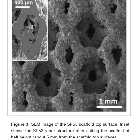
Figure 3.
SEM image of the SF53 scaffold top surface. Inset
shows the SF53 inner structure after cutting the scaffold at
half height (about 5 mm from the scaffold top surface).