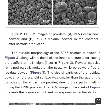
Figure 2.
FESEM images of powders: (
A
) PF53 virgin new
powder and (
B
) PF53R residual powder in the chamber
after scaffold production.
The surface morphology of the SF53 scaffold is shown in
Figure 3
, along with a detail of the inner structure after cutting
the scaffold at half height (inset in
Figure 3
). Powder particles
remained partially melted on the struts, while pores were free of
residual powder (
Figure 3
). The size of particles of the residual
powder on the scaffold surface was smaller than the size of the
particles of the virgin new powder, due to their partial melting
during the LPBF process. The SEM image in the inset of
Figure
3
reveals the presence of closed micro-pores within the struts.