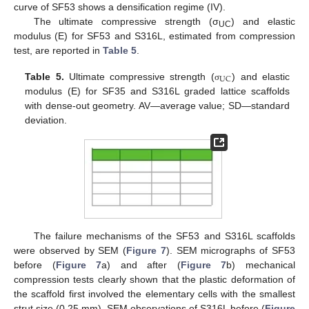
curve of SF53 shows a densification regime (IV).
The ultimate compressive strength (σ
) and elastic
UC
modulus (E) for SF53 and S316L, estimated from compression
test, are reported in
Table 5
.
U
C
Table 5.
Ultimate compressive strength (
) and elastic
σ
modulus (E) for SF35 and S316L graded lattice scaffolds
with dense-out geometry. AV—average value; SD—standard
deviation.
The failure mechanisms of the SF53 and S316L scaffolds
were observed by SEM (
Figure 7
). SEM micrographs of SF53
before (
Figure 7
a) and after (
Figure 7
b) mechanical
compression tests clearly shown that the plastic deformation of
the scaffold first involved the elementary cells with the smallest
strut size (0.25 mm). SEM observations of S316L before (
Figure