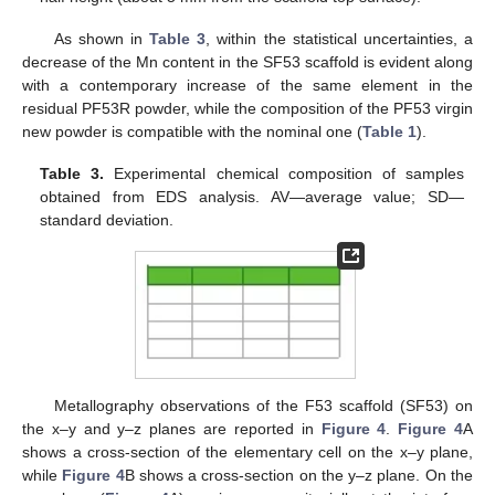
As shown in
Table 3
, within the statistical uncertainties, a
decrease of the Mn content in the SF53 scaffold is evident along
with a contemporary increase of the same element in the
residual PF53R powder, while the composition of the PF53 virgin
new powder is compatible with the nominal one (
Table 1
).
Table 3.
Experimental chemical composition of samples
obtained from EDS analysis. AV—average value; SD—
standard deviation.
Metallography observations of the F53 scaffold (SF53) on
the x–y and y–z planes are reported in
Figure 4
.
Figure 4
A
shows a cross-section of the elementary cell on the x–y plane,
while
Figure 4
B shows a cross-section on the y–z plane. On the