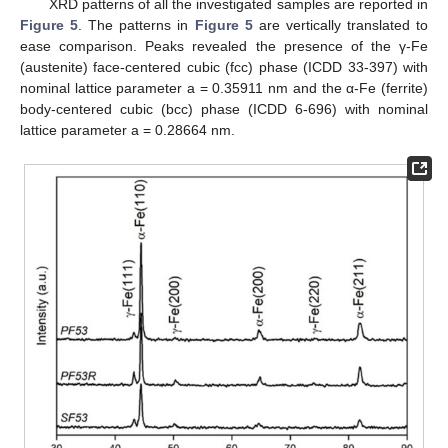
XRD patterns of all the investigated samples are reported in
Figure 5
. The patterns in
Figure 5
are vertically translated to
ease comparison. Peaks revealed the presence of the γ-Fe
(austenite) face-centered cubic (fcc) phase (ICDD 33-397) with
nominal lattice parameter a = 0.35911 nm and the α-Fe (ferrite)
body-centered cubic (bcc) phase (ICDD 6-696) with nominal
lattice parameter a = 0.28664 nm.