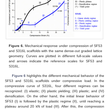
Figure 6.
Mechanical response under compression of SF53
and S316L scaffolds with the same dense-out graded lattice
geometry. Curves are plotted in different full-scale values
and arrows indicate the reference scales for SF53 and
S316L.
Figure 6
highlights the different mechanical behavior of the
SF53 and S316L scaffolds under compressive load. In the
compressive curve of S316L, four different regimes can be
recognized: (I) elastic; (II) plastic yielding; (III) plastic; and (IV)
densification. On the other hand, the initial linear behavior of
SF53 (I) is followed by the plastic regime (II), until reaching a
plateau around 20 kN of load (III). After this, the compression