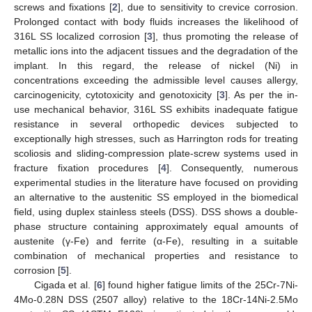
screws and fixations [
2
], due to sensitivity to crevice corrosion.
Prolonged contact with body fluids increases the likelihood of
316L SS localized corrosion [
3
], thus promoting the release of
metallic ions into the adjacent tissues and the degradation of the
implant. In this regard, the release of nickel (Ni) in
concentrations exceeding the admissible level causes allergy,
carcinogenicity, cytotoxicity and genotoxicity [
3
]. As per the in-
use mechanical behavior, 316L SS exhibits inadequate fatigue
resistance in several orthopedic devices subjected to
exceptionally high stresses, such as Harrington rods for treating
scoliosis and sliding-compression plate-screw systems used in
fracture fixation procedures [
4
]. Consequently, numerous
experimental studies in the literature have focused on providing
an alternative to the austenitic SS employed in the biomedical
field, using duplex stainless steels (DSS). DSS shows a double-
phase structure containing approximately equal amounts of
austenite (γ-Fe) and ferrite (α-Fe), resulting in a suitable
combination of mechanical properties and resistance to
corrosion [
5
].
Cigada et al. [
6
] found higher fatigue limits of the 25Cr-7Ni-
4Mo-0.28N DSS (2507 alloy) relative to the 18Cr-14Ni-2.5Mo