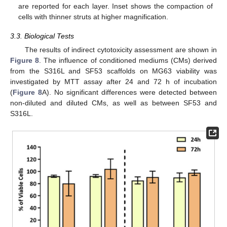
are reported for each layer. Inset shows the compaction of
cells with thinner struts at higher magnification.
3.3. Biological Tests
The results of indirect cytotoxicity assessment are shown in
Figure 8
. The influence of conditioned mediums (CMs) derived
from the S316L and SF53 scaffolds on MG63 viability was
investigated by MTT assay after 24 and 72 h of incubation
(
Figure 8
A). No significant differences were detected between
non-diluted and diluted CMs, as well as between SF53 and
S316L.