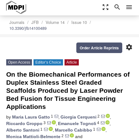
zoom_out_map
search
menu
Journals
JFB
Volume 14
Issue 10
10.3390/jfb14100489
settings
Order Article Reprints
Open Access
Editor’s Choice
Article
On the Biomechanical Performances of
Duplex Stainless Steel Graded
Scaffolds Produced by Laser Powder
Bed Fusion for Tissue Engineering
Applications
1
2
by
Maria Laura Gatto
,
Giorgia Cerqueni
,
3
4
Riccardo Groppo
,
Emanuele Tognoli
,
1
1
Alberto Santoni
,
Marcello Cabibbo
,
2
Monica Mattioli-Belmonte
and