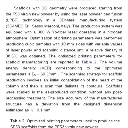
Scaffolds with DO geometry were produced starting from
the F53 virgin new powder by using the laser powder bed fusion
(LPBF) technology in a 3D4steel manufacturing system
(3D4MEC Srl, Sasso Marconi, Italy). The production system was
equipped with a 300 W Yb-fiber laser operating in a nitrogen
atmosphere. Optimization of printing parameters was performed
producing cubic samples with 10 mm sides with variable values
of laser power and scanning distance until a relative density of
98.6% was obtained. The optimized printing parameters for
scaffold manufacturing are reported in
Table 2
. The volume
energy density (VED) corresponding to the optimized
3
parameters is E
= 60 J/mm
. The scanning strategy for scaffold
v
production involves an initial consolidation of the heart of the
column and then a scan that delimits its contours. Scaffolds
were studied in the as-produced condition, without any post-
processing treatment. The size accuracy of the manufactured
structure has a deviation from the designed dimension
estimated as +/− 0.1 mm.
Table 2.
Optimized printing parameters used to produce the
SF53 scaffolds from the PF53 virgin new powder.