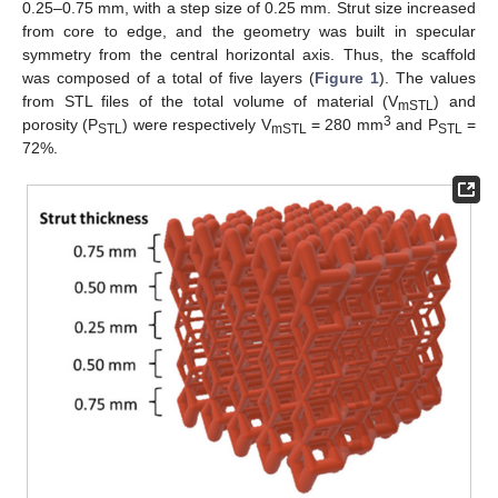
0.25–0.75 mm, with a step size of 0.25 mm. Strut size increased
from core to edge, and the geometry was built in specular
symmetry from the central horizontal axis. Thus, the scaffold
was composed of a total of five layers (
Figure 1
). The values
from STL files of the total volume of material (V
) and
mSTL
3
porosity (P
) were respectively V
= 280 mm
and P
=
STL
mSTL
STL
72%.