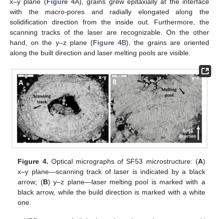
x–y plane (
Figure 4
A), grains grew epitaxially at the interface
with the macro-pores and radially elongated along the
solidification direction from the inside out. Furthermore, the
scanning tracks of the laser are recognizable. On the other
hand, on the y–z plane (
Figure 4
B), the grains are oriented
along the built direction and laser melting pools are visible.
Figure 4.
Optical micrographs of SF53 microstructure: (
A
)
x–y plane—scanning track of laser is indicated by a black
arrow; (
B
) y–z plane—laser melting pool is marked with a
black arrow, while the build direction is marked with a white
one.