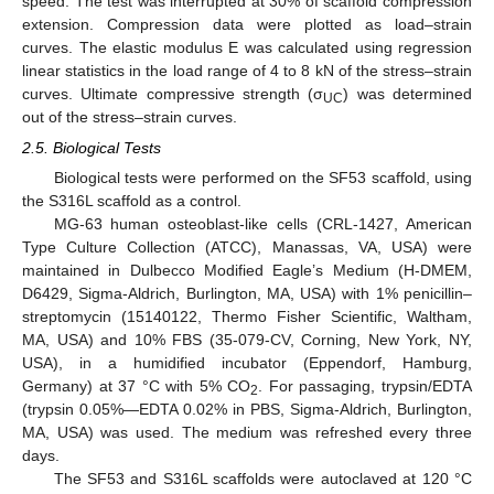
speed. The test was interrupted at 30% of scaffold compression
extension. Compression data were plotted as load–strain
curves. The elastic modulus E was calculated using regression
linear statistics in the load range of 4 to 8 kN of the stress–strain
curves. Ultimate compressive strength (σ
) was determined
UC
out of the stress–strain curves.
2.5. Biological Tests
Biological tests were performed on the SF53 scaffold, using
the S316L scaffold as a control.
MG-63 human osteoblast-like cells (CRL-1427, American
Type Culture Collection (ATCC), Manassas, VA, USA) were
maintained in Dulbecco Modified Eagle’s Medium (H-DMEM,
D6429, Sigma-Aldrich, Burlington, MA, USA) with 1% penicillin–
streptomycin (15140122, Thermo Fisher Scientific, Waltham,
MA, USA) and 10% FBS (35-079-CV, Corning, New York, NY,
USA), in a humidified incubator (Eppendorf, Hamburg,
Germany) at 37 °C with 5% CO
. For passaging, trypsin/EDTA
2
(trypsin 0.05%—EDTA 0.02% in PBS, Sigma-Aldrich, Burlington,
MA, USA) was used. The medium was refreshed every three
days.
The SF53 and S316L scaffolds were autoclaved at 120 °C