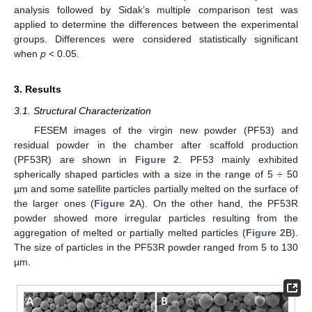
analysis followed by Sidak’s multiple comparison test was
applied to determine the differences between the experimental
groups. Differences were considered statistically significant
when
p
< 0.05.
3. Results
3.1. Structural Characterization
FESEM images of the virgin new powder (PF53) and
residual powder in the chamber after scaffold production
(PF53R) are shown in
Figure 2
. PF53 mainly exhibited
spherically shaped particles with a size in the range of 5 ÷ 50
µm and some satellite particles partially melted on the surface of
the larger ones (
Figure 2
A). On the other hand, the PF53R
powder showed more irregular particles resulting from the
aggregation of melted or partially melted particles (
Figure 2
B).
The size of particles in the PF53R powder ranged from 5 to 130
µm.