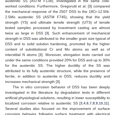
austenitic SS (ASTM F138), investigated in the same cold-
worked conditions. Furthermore, Gregorutti et al. [
3
] compared
the mechanical response of the 2507 DSS to the 18Cr-12.5Ni-
2.5Mo austenitic SS (ASTM F745), showing that the yield
strength (YS) and ultimate tensile strength (UTS) of tensile
tested samples processed by investment casting are almost
twice as large in DSS [
3
]. Such enhancement of mechanical
strength in DSS was attributed to the smaller grain size typical of
DSS and to solid solution hardening, promoted by the higher
content of substitutional Cr and Mo atoms as well as of
interstitial N atoms [
3
]. Moreover, elongation tests carried out
under the same conditions provided 20% for DSS and up to 30%
for the austenitic SS. The higher ductility of the SS was
attributed to its fully austenitic structure, while the presence of
ferrite, in addition to austenite in DSS, reduces ductility and
increases mechanical strength [
3
].
The in vitro corrosion behavior of DSS has been deeply
investigated in the literature by degradation tests in different
artificial physiological solutions, resulting in lower susceptibility to
localized corrosion relative to austenitic SS [
3
,
4
,
6
,
7
,
8
,
9
,
10
,
11
].
Several studies also focused on the improvement of surface
corrosion behavior following surface treatment with electrical