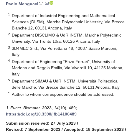
5,*
Paolo Mengucci
1
Department of Industrial Engineering and Mathematical
Sciences (DIISM), Marche Polytechnic University, Via Brecce
Bianche 12, 60131 Ancona, Italy
2
Department DISCLIMO & UdR INSTM, Marche Polytechnic
University, Via Tronto 10/a, 60126 Ancona, Italy
3
3D4MEC S.r.l., Via Porrettana 48, 40037 Sasso Marconi,
Italy
4
Department of Engineering “Enzo Ferrari”, University of
Modena and Reggio Emilia, Via Vivarelli 10, 41125 Modena,
Italy
5
Department SIMAU & UdR INSTM, Università Politecnica
delle Marche, Via Brecce Bianche 12, 60131 Ancona, Italy
*
Author to whom correspondence should be addressed.
J. Funct. Biomater.
2023
,
14
(10), 489;
https://doi.org/10.3390/jfb14100489
Submission received: 27 July 2023
/
Revised: 7 September 2023
/
Accepted: 18 September 2023
/