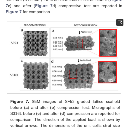
7
c) and after (
Figure 7
d) compressive test are reported in
Figure 7
for comparison.
Figure 7.
SEM images of SF53 graded lattice scaffold
before (
a
) and after (
b
) compression test. Micrographs of
S316L before (
c
) and after (
d
) compression are reported for
comparison. The direction of the applied load is shown by
vertical arrows. The dimensions of the unit cell’s strut size