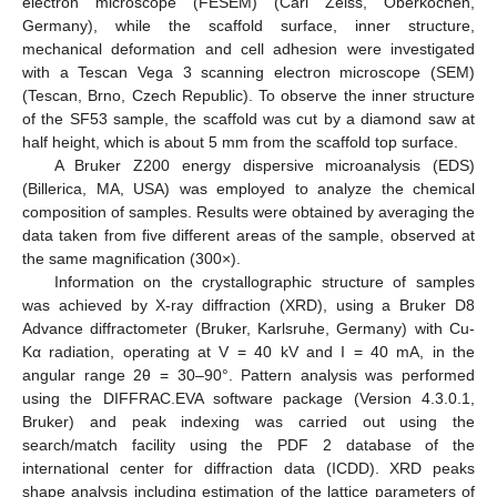
electron microscope (FESEM) (Carl Zeiss, Oberkochen,
Germany), while the scaffold surface, inner structure,
mechanical deformation and cell adhesion were investigated
with a Tescan Vega 3 scanning electron microscope (SEM)
(Tescan, Brno, Czech Republic). To observe the inner structure
of the SF53 sample, the scaffold was cut by a diamond saw at
half height, which is about 5 mm from the scaffold top surface.
A Bruker Z200 energy dispersive microanalysis (EDS)
(Billerica, MA, USA) was employed to analyze the chemical
composition of samples. Results were obtained by averaging the
data taken from five different areas of the sample, observed at
the same magnification (300×).
Information on the crystallographic structure of samples
was achieved by X-ray diffraction (XRD), using a Bruker D8
Advance diffractometer (Bruker, Karlsruhe, Germany) with Cu-
Kα radiation, operating at V = 40 kV and I = 40 mA, in the
angular range 2θ = 30–90°. Pattern analysis was performed
using the DIFFRAC.EVA software package (Version 4.3.0.1,
Bruker) and peak indexing was carried out using the
search/match facility using the PDF 2 database of the
international center for diffraction data (ICDD). XRD peaks
shape analysis including estimation of the lattice parameters of