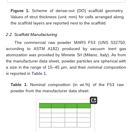
Figure 1.
Scheme of dense-out (DO) scaffold geometry.
Values of strut thickness (unit: mm) for cells arranged along
the scaffold layers are reported next to the scaffold.
2.2. Scaffold Manufacturing
The commercial raw powder MARS F53 (UNS S32750,
according to ASTM A182) produced by vacuum inert gas
atomization was provided by Mimete Srl (Milano, Italy). As from
the manufacturer data sheet, powder particles are spherical with
a size in the range of 15–45 µm, and their nominal composition
is reported in
Table 1
.
Table 1.
Nominal composition (in wt.%) of the F53 raw
powder from the manufacturer data sheet.