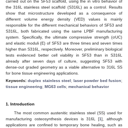
carried out on the SF53 scaffold, using the in vitro behavior of
the 316L stainless steel scaffold (S316L) as a control. Results
show that microstructure developed as a consequence of
different volume energy density (VED) values is mainly
responsible for the different mechanical behaviors of SF53 and
S316L, both fabricated using the same LPBF manufacturing
system. Specifically, the ultimate compressive strength (σUC)
and elastic moduli (E) of SF53 are three times and seven times
higher than S316L, respectively. Moreover, preliminary biological
tests evidenced better cell viability in SF53 than in S316L
already after seven days of culture, suggesting SF53 with
dense-out graded geometry as a viable alternative to 316L SS
for bone tissue engineering applications.
Keywords:
duplex stainless steel
;
laser powder bed fusion
;
tissue engineering
;
MG63 cells
;
mechanical behavior
1. Introduction
The most common austenitic stainless steel (SS) used for
manufacturing osteosynthesis devices is 316L [
1
], although
applications are confined to temporary bone healing, such as