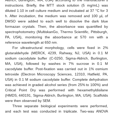
Aldrich, Burlington, MA, USA) according to the manufacturer’s
instructions. Briefly, the MTT stock solution (5 mg/mL) was
diluted 1:10 in cell culture medium and incubated at 37 °C for 3
h. After incubation, the medium was removed and 100 µL of
DMSO were added to each well to dissolve the dark blue
formazan crystals. Then, the absorbance was quantified by
spectrophotometry (MultiskanGo, Thermo Scientific, Pittsburgh,
PA, USA), monitoring the absorbance at 570 nm with a
reference wavelength at 650 nm.
For ultrastructural morphology, cells were fixed in 2%
glutaraldehyde (MERCK, 4239, Rahway, NJ, USA) in 0.1 M
sodium cacodylate buffer (C-0250, Sigma-Aldrich, Burlington,
MA, USA), followed by washes in 7% sucrose in 0.1 M
cacodylate buffer. Post-fixation was carried out in 1% osmium
tetroxide (Electron Microscopy Sciences, 12310, Hatfield, PA,
USA) in 0.1 M sodium cacodylate buffer. Complete dehydration
was achieved in graded alcohol series (from 25% to 100%) and
Critical Point Dry was performed with hexamethyldisilane
(HMDS, 440191, Sigma-Aldrich, Burlington, MA, USA). Scaffolds
were then observed by SEM.
Three separate biological experiments were performed,
and each test was conducted in triplicate. Two-way ANOVA