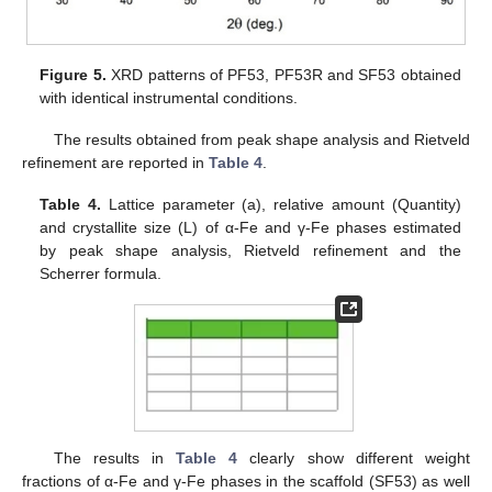
Figure 5.
XRD patterns of PF53, PF53R and SF53 obtained
with identical instrumental conditions.
The results obtained from peak shape analysis and Rietveld
refinement are reported in
Table 4
.
Table 4.
Lattice parameter (a), relative amount (Quantity)
and crystallite size (L) of α-Fe and γ-Fe phases estimated
by peak shape analysis, Rietveld refinement and the
Scherrer formula.
The results in
Table 4
clearly show different weight
fractions of α-Fe and γ-Fe phases in the scaffold (SF53) as well