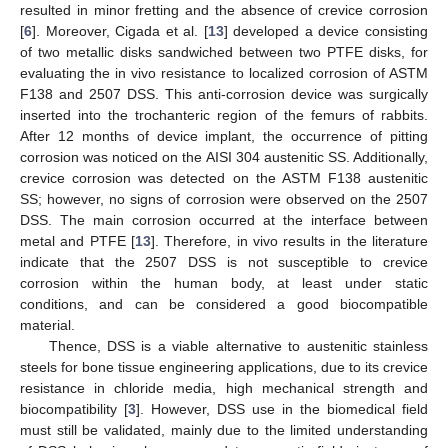
resulted in minor fretting and the absence of crevice corrosion
[
6
]. Moreover, Cigada et al. [
13
] developed a device consisting
of two metallic disks sandwiched between two PTFE disks, for
evaluating the in vivo resistance to localized corrosion of ASTM
F138 and 2507 DSS. This anti-corrosion device was surgically
inserted into the trochanteric region of the femurs of rabbits.
After 12 months of device implant, the occurrence of pitting
corrosion was noticed on the AISI 304 austenitic SS. Additionally,
crevice corrosion was detected on the ASTM F138 austenitic
SS; however, no signs of corrosion were observed on the 2507
DSS. The main corrosion occurred at the interface between
metal and PTFE [
13
]. Therefore, in vivo results in the literature
indicate that the 2507 DSS is not susceptible to crevice
corrosion within the human body, at least under static
conditions, and can be considered a good biocompatible
material.
Thence, DSS is a viable alternative to austenitic stainless
steels for bone tissue engineering applications, due to its crevice
resistance in chloride media, high mechanical strength and
biocompatibility [
3
]. However, DSS use in the biomedical field
must still be validated, mainly due to the limited understanding