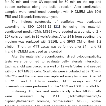
for 20 min and then UV-exposed for 30 min on the top and
bottom surfaces along the build direction. After sterilization,
samples were conditioned overnight with H-DMEM with 10%
FBS and 1% penicillin/streptomycin.
The indirect cytotoxicity of scaffolds was evaluated
according to ISO 10993-12 [
21
] by using the material-
conditioned media (CM). MG63 were seeded at a density of 2 ×
4
10
cells per well, in 96 wells/plates. After 24 h from seeding, the
medium was replaced with S316L and SF53 CM or their 1:2
dilution. Then, an MTT assay was performed after 24 h and 72
h and H-DMEM was used as a control.
After the materials’ preconditioning, direct cytocompatibility
tests were performed to evaluate cell–materials interaction.
Each scaffold was placed in a well of 12 wells/plates and seeded
4
with 8 × 10
MG63 cells. Scaffolds were incubated at 37 °C with
5% CO
and the medium was replaced every two days. After 24
2
h, 72 h and 7 d from seeding, MTT assays and SEM
observations were performed on the SF53 and S316L scaffolds.
Following [
15
], live and metabolically active MG63 cells
were assayed by MTT (3-dimethylthiazol-2,5-
diiphenyltetrazolium bromide, Sigma-Aldrich, M5655, Sigma-