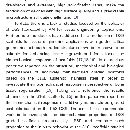
drawbacks and extremely high solidification rates, make the
fabrication of devices with high surface quality and a predictable
microstructure still quite challenging [
16
].
To date, there is a lack of studies focused on the behavior
of DSS fabricated by AM for tissue engineering applications.
Furthermore, no studies have addressed the production of DSS
scaffolds for tissue engineering applications with graded lattice
geometries, although graded structures have been shown to be
suitable for enhancing tissue ingrowth and for tailoring the
biomechanical response of scaffolds [
17
,
18
,
19
]. In a previous
paper we reported on the structural, mechanical and biological
performances of additively manufactured graded scaffolds
based on the 316L austenitic stainless steel in order to
investigate their biomechanical response in perspective of bone
tissue regeneration [
15
]. Taking as a reference the results
obtained on the 316L scaffolds [
15
], in this paper we report on
the biomechanical response of additively manufactured graded
scaffolds based on the F53 DSS. The aim of this experimental
work is to investigate the biomechanical properties of DSS
graded scaffolds produced by LPBF and compare such
properties to the in vitro behavior of the 316L scaffolds studied