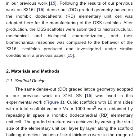
in our previous work [
15
]. Following the results of our previous
work on S316L [
15
], dense-out (DO) graded geometry based on
the rhombic dodecahedral (RD) elementary unit cell was
adopted here for the manufacturing of the DSS scaffolds. After
production, the DSS scaffolds were submitted to microstructural,
mechanical and biological characterization, and their
biomechanical response was compared to the behavior of the
S316L scaffolds produced and investigated under similar
conditions in a previous paper [
15
].
2. Materials and Methods
2.1. Scaffold Design
The same dense-out (DO) graded lattice geometry adopted
in our previous work on 316L SS [
15
] was used in this
experimental work (
Figure 1
). Cubic scaffolds with 10 mm sides
3
with a total scaffold volume Vs. = 1000 mm
were obtained by
repeating in space a rhombic dodecahedral (RD) elementary
unit cell. The graded structure was achieved by varying the strut
size of the elementary unit cell layer by layer along the scaffold
building direction. Values of strut thickness were in the range of