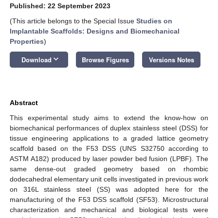
Published: 22 September 2023
(This article belongs to the Special Issue
Studies on
Implantable Scaffolds: Designs and Biomechanical
Properties
)
keyboard_arrow_down
Download
Browse Figures
Versions Notes
Abstract
This experimental study aims to extend the know-how on
biomechanical performances of duplex stainless steel (DSS) for
tissue engineering applications to a graded lattice geometry
scaffold based on the F53 DSS (UNS S32750 according to
ASTM A182) produced by laser powder bed fusion (LPBF). The
same dense-out graded geometry based on rhombic
dodecahedral elementary unit cells investigated in previous work
on 316L stainless steel (SS) was adopted here for the
manufacturing of the F53 DSS scaffold (SF53). Microstructural
characterization and mechanical and biological tests were