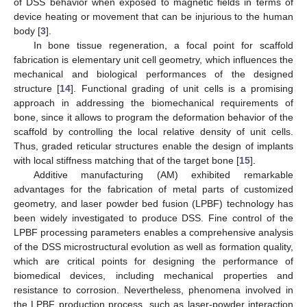
of DSS behavior when exposed to magnetic fields in terms of
device heating or movement that can be injurious to the human
body [
3
].
In bone tissue regeneration, a focal point for scaffold
fabrication is elementary unit cell geometry, which influences the
mechanical and biological performances of the designed
structure [
14
]. Functional grading of unit cells is a promising
approach in addressing the biomechanical requirements of
bone, since it allows to program the deformation behavior of the
scaffold by controlling the local relative density of unit cells.
Thus, graded reticular structures enable the design of implants
with local stiffness matching that of the target bone [
15
].
Additive manufacturing (AM) exhibited remarkable
advantages for the fabrication of metal parts of customized
geometry, and laser powder bed fusion (LPBF) technology has
been widely investigated to produce DSS. Fine control of the
LPBF processing parameters enables a comprehensive analysis
of the DSS microstructural evolution as well as formation quality,
which are critical points for designing the performance of
biomedical devices, including mechanical properties and
resistance to corrosion. Nevertheless, phenomena involved in
the LPBF production process, such as laser-powder interaction