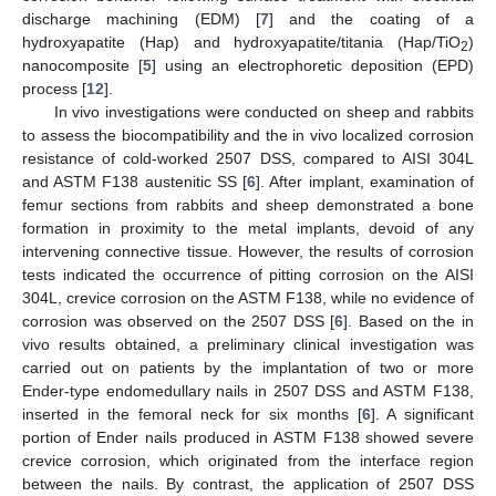
discharge machining (EDM) [
7
] and the coating of a
hydroxyapatite (Hap) and hydroxyapatite/titania (Hap/TiO
)
2
nanocomposite [
5
] using an electrophoretic deposition (EPD)
process [
12
].
In vivo investigations were conducted on sheep and rabbits
to assess the biocompatibility and the in vivo localized corrosion
resistance of cold-worked 2507 DSS, compared to AISI 304L
and ASTM F138 austenitic SS [
6
]. After implant, examination of
femur sections from rabbits and sheep demonstrated a bone
formation in proximity to the metal implants, devoid of any
intervening connective tissue. However, the results of corrosion
tests indicated the occurrence of pitting corrosion on the AISI
304L, crevice corrosion on the ASTM F138, while no evidence of
corrosion was observed on the 2507 DSS [
6
]. Based on the in
vivo results obtained, a preliminary clinical investigation was
carried out on patients by the implantation of two or more
Ender-type endomedullary nails in 2507 DSS and ASTM F138,
inserted in the femoral neck for six months [
6
]. A significant
portion of Ender nails produced in ASTM F138 showed severe
crevice corrosion, which originated from the interface region
between the nails. By contrast, the application of 2507 DSS