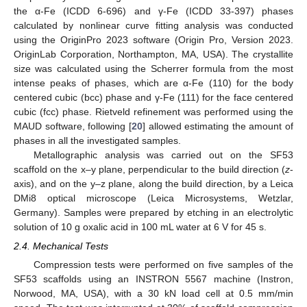
the α-Fe (ICDD 6-696) and γ-Fe (ICDD 33-397) phases
calculated by nonlinear curve fitting analysis was conducted
using the OriginPro 2023 software (Origin Pro, Version 2023.
OriginLab Corporation, Northampton, MA, USA). The crystallite
size was calculated using the Scherrer formula from the most
intense peaks of phases, which are α-Fe (110) for the body
centered cubic (bcc) phase and γ-Fe (111) for the face centered
cubic (fcc) phase. Rietveld refinement was performed using the
MAUD software, following [
20
] allowed estimating the amount of
phases in all the investigated samples.
Metallographic analysis was carried out on the SF53
scaffold on the x–y plane, perpendicular to the build direction (
z
-
axis), and on the y–z plane, along the build direction, by a Leica
DMi8 optical microscope (Leica Microsystems, Wetzlar,
Germany). Samples were prepared by etching in an electrolytic
solution of 10 g oxalic acid in 100 mL water at 6 V for 45 s.
2.4. Mechanical Tests
Compression tests were performed on five samples of the
SF53 scaffolds using an INSTRON 5567 machine (Instron,
Norwood, MA, USA), with a 30 kN load cell at 0.5 mm/min