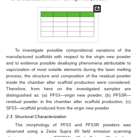
To investigate possible compositional variations of the
manufactured scaffolds with respect to the virgin new powder
and to evidence possible dealloying phenomena attributable to
vaporization of most volatile elements during the laser melting
process, the structure and composition of the residual powder
inside the chamber after scaffold production were considered.
Therefore, from here on the investigated samples are
distinguished as: (a) PF53—virgin new powder; (b) PF53R—
residual powder in the chamber after scaffold production; (c)
SF53—scaffold produced from the virgin new powder.
2.3. Structural Characterization
The morphology of PF53 and PF53R powders was
observed using a Zeiss Supra 40 field emission scanning