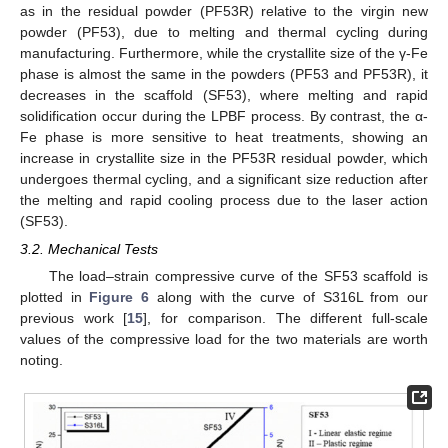
as in the residual powder (PF53R) relative to the virgin new
powder (PF53), due to melting and thermal cycling during
manufacturing. Furthermore, while the crystallite size of the γ-Fe
phase is almost the same in the powders (PF53 and PF53R), it
decreases in the scaffold (SF53), where melting and rapid
solidification occur during the LPBF process. By contrast, the α-
Fe phase is more sensitive to heat treatments, showing an
increase in crystallite size in the PF53R residual powder, which
undergoes thermal cycling, and a significant size reduction after
the melting and rapid cooling process due to the laser action
(SF53).
3.2. Mechanical Tests
The load–strain compressive curve of the SF53 scaffold is
plotted in
Figure 6
along with the curve of S316L from our
previous work [
15
], for comparison. The different full-scale
values of the compressive load for the two materials are worth
noting.