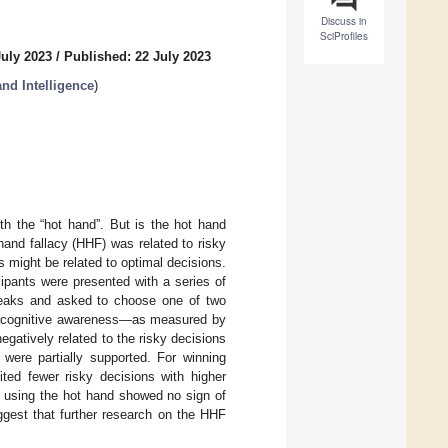
Discuss in
SciProfiles
July 2023
/
Published: 22 July 2023
and Intelligence
)
th the “hot hand”. But is the hot hand
and fallacy (HHF) was related to risky
 might be related to optimal decisions.
cipants were presented with a series of
streaks and asked to choose one of two
etacognitive awareness—as measured by
gatively related to the risky decisions
 were partially supported. For winning
ited fewer risky decisions with higher
r using the hot hand showed no sign of
gest that further research on the HHF