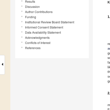
Results
K
Discussion
Author Contributions
Funding
1
Institutional Review Board Statement
Informed Consent Statement
Data Availability Statement
Acknowledgments
Conflicts of Interest
r
References
a
g
w
f
l
t
s
g
2
m
E