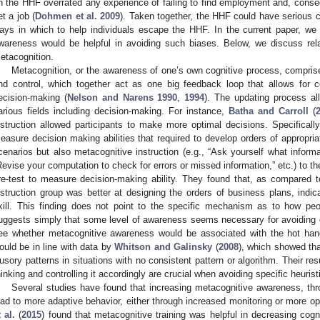
n the HHF overrated any experience of failing to find employment and, consequ
et a job (
Dohmen et al. 2009
). Taken together, the HHF could have serious 
ays in which to help individuals escape the HHF. In the current paper, we
wareness would be helpful in avoiding such biases. Below, we discuss rela
etacognition.
Metacognition, or the awareness of one’s own cognitive process, compris
nd control, which together act as one big feedback loop that allows for c
ecision-making (
Nelson and Narens 1990
,
1994
). The updating process al
arious fields including decision-making. For instance,
Batha and Carroll
(
nstruction allowed participants to make more optimal decisions. Specificall
easure decision making abilities that required to develop orders of appropri
cenarios but also metacognitive instruction (e.g., “Ask yourself what inform
Revise your computation to check for errors or missed information,” etc.) to t
re-test to measure decision-making ability. They found that, as compared t
nstruction group was better at designing the orders of business plans, indic
kill. This finding does not point to the specific mechanism as to how p
uggests simply that some level of awareness seems necessary for avoiding ce
ee whether metacognitive awareness would be associated with the hot hand he
ould be in line with data by
Whitson and Galinsky
(
2008
), which showed tha
llusory patterns in situations with no consistent pattern or algorithm. Their re
hinking and controlling it accordingly are crucial when avoiding specific heurist
Several studies have found that increasing metacognitive awareness, thro
ead to more adaptive behavior, either through increased monitoring or more o
t al.
(
2015
) found that metacognitive training was helpful in decreasing cogn