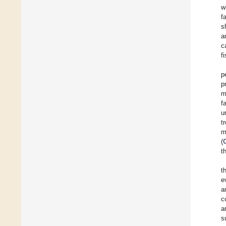
w
f
s
a
c
f
p
p
m
f
u
t
m
(
t
t
e
a
c
a
s