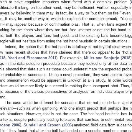
hich to save cognitive resources when faced with a complex problem (
eliberate thinking, on the other hand, may be inefficient. Further, especially i
layers by believing in them may, in fact, be a way to “put them on fire,” even
ire. It may be another way in which to express the common remark, “You got t
HF may appear because of confirmation bias. That is, when fans expect that 
ooking for the shots where they are hot. And whether or not the hot hand is 
nd, both the players and fans feel good, and the existing fans become bigger
eople will not hesitate from using the hot hand heuristic in certain situations.
Indeed, the notion that the hot hand is a fallacy is not crystal clear whe
ew more recent studies that have claimed that there do appear to be “hot s
018
;
Yaari and Eisenmann 2011
). For example,
Miller and Sanjurjo
(
2018
)
ias in the data selection procedure because they looked only at the data tha
his showed that data such as those could underestimate the expected proba
rue probability of successes. Using a novel procedure, they were able to reveal,
and phenomenon would be apparent in Gilovich et al.’s study. In other wor
efore would be more likely to succeed in making the subsequent shot. Thus, it
nd because of the various perspectives of analyses, an individual player or 
and.
The case would be different for scenarios that do not include fans and 
rrelevant—such as when gambling. And one might predict that perhaps the h
uch situations. However, that is not the case. The hot hand heuristic has
ontexts, despite potentially leading to biases that can lead to detrimental resu
roson 2006
).
Sundali and Croson
(
2006
) analyzed field data from a casino
able. They found that after the ball had landed on a specific number, some