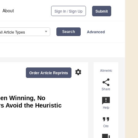
About
Sign In / Sign Up
Submit
Advanced
All Article Types
settings
Altmetric
Order Article Reprints
share
Share
hen Winning, No
announcement
s Avoid the Heuristic
Help
format_quote
Cite
question_answer