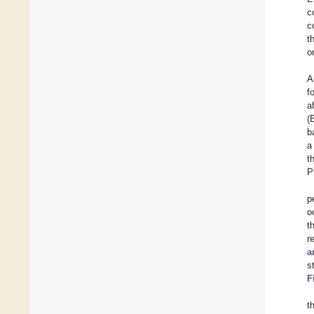
c
c
t
o
A
f
a
(
b
a
t
P
p
o
t
r
a
s
F
t