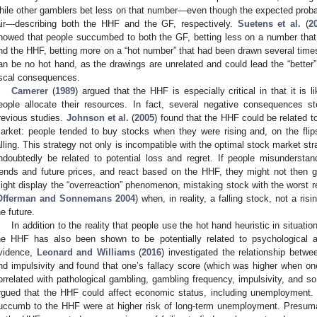
hile other gamblers bet less on that number—even though the expected probabi
air—describing both the HHF and the GF, respectively.
Suetens et al.
(
2
howed that people succumbed to both the GF, betting less on a number that 
nd the HHF, betting more on a “hot number” that had been drawn several times
an be no hot hand, as the drawings are unrelated and could lead the “better”
iscal consequences.
Camerer
(
1989
) argued that the HHF is especially critical in that it is 
eople allocate their resources. In fact, several negative consequences
revious studies.
Johnson et al.
(
2005
) found that the HHF could be related to
arket: people tended to buy stocks when they were rising and, on the flip
alling. This strategy not only is incompatible with the optimal stock market str
ndoubtedly be related to potential loss and regret. If people misunderstan
rends and future prices, and react based on the HHF, they might not then ga
ight display the “overreaction” phenomenon, mistaking stock with the worst r
Offerman and Sonnemans 2004
) when, in reality, a falling stock, not a ris
he future.
In addition to the reality that people use the hot hand heuristic in situatio
he HHF has also been shown to be potentially related to psychological a
vidence,
Leonard and Williams
(
2016
) investigated the relationship betwe
nd impulsivity and found that one’s fallacy score (which was higher when one
orrelated with pathological gambling, gambling frequency, impulsivity, and 
rgued that the HHF could affect economic status, including unemployment.
uccumb to the HHF were at higher risk of long-term unemployment. Presuma