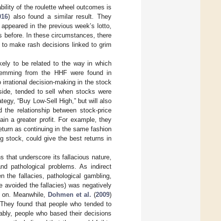
lity of the roulette wheel outcomes is
016
) also found a similar result. They
appeared in the previous week’s lotto,
 before. In these circumstances, there
 to make rash decisions linked to grim
likely to be related to the way in which
 stemming from the HHF were found in
 irrational decision-making in the stock
side, tended to sell when stocks were
ategy, “Buy Low-Sell High,” but will also
d the relationship between stock-price
in a greater profit. For example, they
eturn as continuing in the same fashion
ing stock, could give the best returns in
ns that underscore its fallacious nature,
nd pathological problems. As indirect
en the fallacies, pathological gambling,
 avoided the fallacies) was negatively
so on. Meanwhile,
Dohmen et al.
(
2009
)
 They found that people who tended to
bly, people who based their decisions