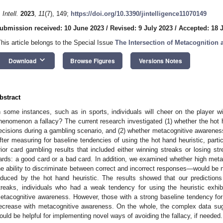
 Intell.
2023
,
11
(7), 149;
https://doi.org/10.3390/jintelligence11070149
ubmission received: 10 June 2023
/
Revised: 9 July 2023
/
Accepted: 18 
This article belongs to the Special Issue
The Intersection of Metacognition 
keyboard_arrow_down
Download
Browse Figures
Versions Notes
bstract
n some instances, such as in sports, individuals will cheer on the player wi
henomenon a fallacy? The current research investigated (1) whether the hot h
ecisions during a gambling scenario, and (2) whether metacognitive awareness
fter measuring for baseline tendencies of using the hot hand heuristic, parti
rior card gambling results that included either winning streaks or losing 
ards: a good card or a bad card. In addition, we examined whether high m
he ability to discriminate between correct and incorrect responses—would be ne
nduced by the hot hand heuristic. The results showed that our predictions
treaks, individuals who had a weak tendency for using the heuristic exhib
etacognitive awareness. However, those with a strong baseline tendency fo
ecrease with metacognitive awareness. On the whole, the complex data sug
ould be helpful for implementing novel ways of avoiding the fallacy, if needed.