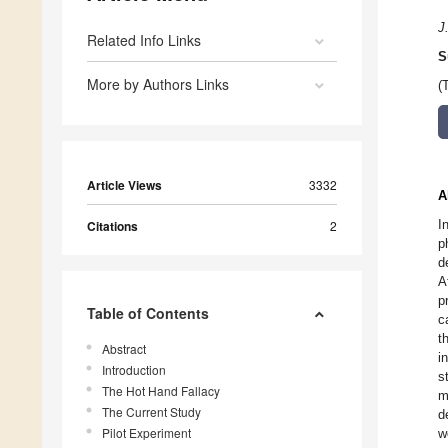
J.
Related Info Links
S
More by Authors Links
(
Article Views
3332
A
I
Citations
2
p
d
A
p
Table of Contents
c
t
Abstract
i
Introduction
s
The Hot Hand Fallacy
m
The Current Study
d
Pilot Experiment
w