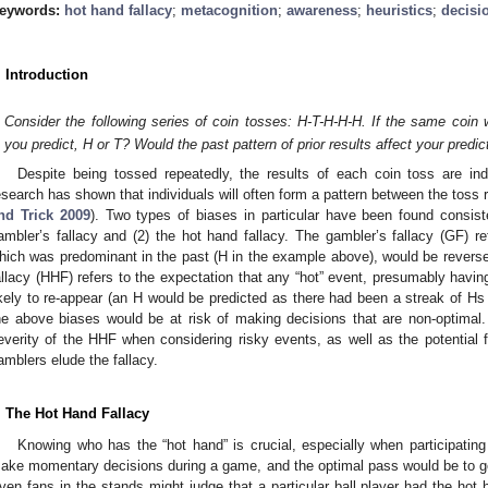
eywords:
hot hand fallacy
;
metacognition
;
awareness
;
heuristics
;
decisi
. Introduction
Consider the following series of coin tosses: H-T-H-H-H. If the same coin
you predict, H or T? Would the past pattern of prior results affect your predic
Despite being tossed repeatedly, the results of each coin toss are i
esearch has shown that individuals will often form a pattern between the toss re
nd Trick 2009
). Two types of biases in particular have been found consiste
ambler’s fallacy and (2) the hot hand fallacy. The gambler’s fallacy (GF) re
hich was predominant in the past (H in the example above), would be reversed
allacy (HHF) refers to the expectation that any “hot” event, presumably hav
ikely to re-appear (an H would be predicted as there had been a streak of Hs ju
he above biases would be at risk of making decisions that are non-optimal.
everity of the HHF when considering risky events, as well as the potential 
amblers elude the fallacy.
. The Hot Hand Fallacy
Knowing who has the “hot hand” is crucial, especially when participati
ake momentary decisions during a game, and the optimal pass would be to get t
ven fans in the stands might judge that a particular ball player had the hot h