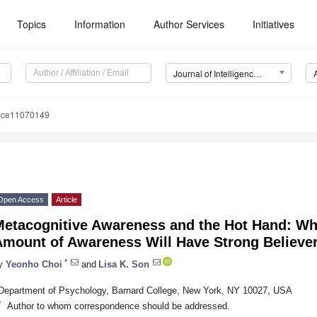
Topics
Information
Author Services
Initiatives
Journal of Intelligence (J. Intell.)
ence11070149
Open Access
Article
Metacognitive Awareness and the Hot Hand: W
mount of Awareness Will Have Strong Believer
*
y
Yeonho Choi
and
Lisa K. Son
Department of Psychology, Barnard College, New York, NY 10027, USA
*
Author to whom correspondence should be addressed.