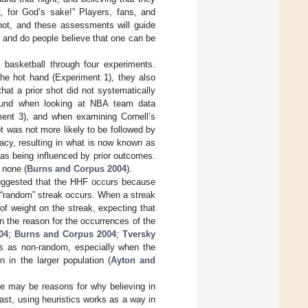
, for God’s sake!” Players, fans, and
hot, and these assessments will guide
 and do people believe that one can be
f basketball through four experiments.
the hot hand (Experiment 1), they also
that a prior shot did not systematically
found when looking at NBA team data
ment 3), and when examining Cornell’s
 was not more likely to be followed by
acy, resulting in what is now known as
as being influenced by prior outcomes.
 none (
Burns and Corpus 2004
).
uggested that the HHF occurs because
“random” streak occurs. When a streak
f weight on the streak, expecting that
in the reason for the occurrences of the
04
;
Burns and Corpus 2004
;
Tversky
ts as non-random, especially when the
 in the larger population (
Ayton and
re may be reasons for why believing in
ast, using heuristics works as a way in