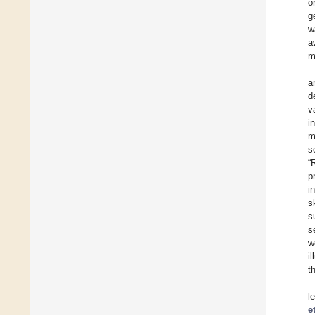
o
g
w
a
m
a
d
v
i
m
s
“
p
i
s
s
s
w
i
t
l
e