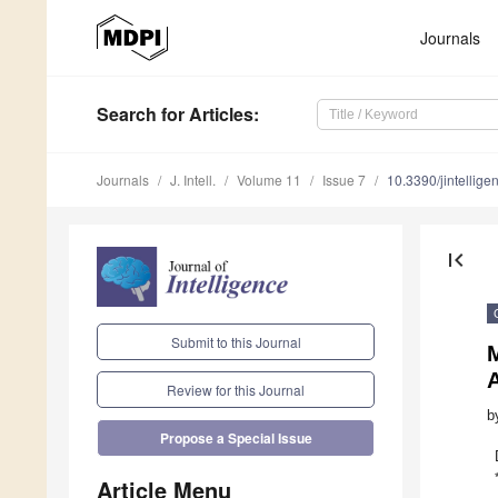
Journals
Search
for Articles
:
Journals
J. Intell.
Volume 11
Issue 7
10.3390/jintellig
first_page
Submit to this Journal
A
Review for this Journal
b
Propose a Special Issue
Article Menu