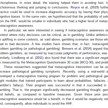
chizophrenia. In more detail, the training helped them in avoiding fast, h
ichotomous thinking and jumping to conclusions.
Royce et al.
(
2019
) furth
ractice could be used to increase diagnostic accuracy by having their phys
ognitive biases. In the same vein, we hypothesized that the probability of sel
rom the HHF, would be smaller in individuals who had a higher level of metac
etacognitive awareness.
In particular, we were interested in seeing if metacognitive awareness w
ontext where risky decisions can be critical, as in gambling. Unlike athlet
e uplifting in some contexts, as said above, gambling scenarios are those 
ead to bad decisions. A few studies have shown that, in fact, metacogniti
roblem gambling (or pathological gambling).
Brevers et al.
(
2014
) argued th
roblem gamblers, as measured by inaccurate judgments of performance, was 
imilarly,
Lindberg et al.
(
2011
) also found that there was a significant nega
s measured by the Metacognition Questionnaire 30 scale (MCQ-30), and prob
These researchers suggested that metacognitive intervention can be u
ecrease pathological gambling symptoms. Recently, using a real-world a
eveloped a metacognitive training program for problem and pathological g
ight modules that trained participants to learn about probabilities, fallacies
ambler’s fallacy). Their program was successful in that it succeeded in
ambling. That is, the program significantly decreased gambling thought, gam
nd beliefs, as compared to baseline measures. Given these prior posit
etacognitive awareness would be a benefit, in that it would be negatively rel
nd, consequently, allow individuals to avoid the HHF.