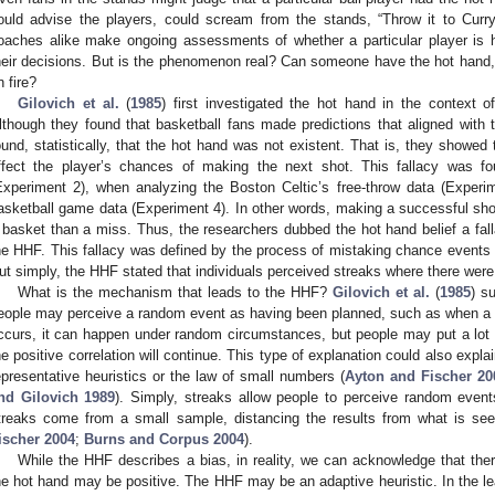
ould advise the players, could scream from the stands, “Throw it to Curry
oaches alike make ongoing assessments of whether a particular player is 
heir decisions. But is the phenomenon real? Can someone have the hot hand,
n fire?
Gilovich et al.
(
1985
) first investigated the hot hand in the context o
lthough they found that basketball fans made predictions that aligned with 
ound, statistically, that the hot hand was not existent. That is, they showed 
ffect the player’s chances of making the next shot. This fallacy was 
Experiment 2), when analyzing the Boston Celtic’s free-throw data (Experi
asketball game data (Experiment 4). In other words, making a successful shot
 basket than a miss. Thus, the researchers dubbed the hot hand belief a fall
he HHF. This fallacy was defined by the process of mistaking chance events 
ut simply, the HHF stated that individuals perceived streaks where there were
What is the mechanism that leads to the HHF?
Gilovich et al.
(
1985
) s
eople may perceive a random event as having been planned, such as when a 
ccurs, it can happen under random circumstances, but people may put a lot o
he positive correlation will continue. This type of explanation could also expla
epresentative heuristics or the law of small numbers (
Ayton and Fischer 20
nd Gilovich 1989
). Simply, streaks allow people to perceive random even
treaks come from a small sample, distancing the results from what is seen
ischer 2004
;
Burns and Corpus 2004
).
While the HHF describes a bias, in reality, we can acknowledge that the
he hot hand may be positive. The HHF may be an adaptive heuristic. In the le