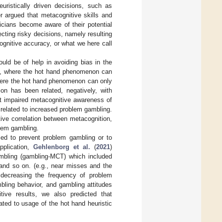
euristically driven decisions, such as
er argued that metacognitive skills and
icians become aware of their potential
ecting risky decisions, namely resulting
ognitive accuracy, or what we here call
ould be of help in avoiding bias in the
ics, where the hot hand phenomenon can
where the hot hand phenomenon can only
on has been related, negatively, with
at impaired metacognitive awareness of
related to increased problem gambling.
tive correlation between metacognition,
lem gambling.
sed to prevent problem gambling or to
pplication,
Gehlenborg et al.
(
2021
)
ambling (gambling-MCT) which included
, and so on. (e.g., near misses and the
 decreasing the frequency of problem
bling behavior, and gambling attitudes
ive results, we also predicted that
ated to usage of the hot hand heuristic