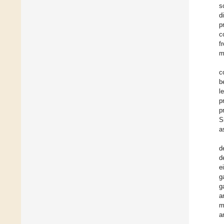
s
d
p
c
f
m
c
b
l
p
p
S
a
d
d
e
g
g
a
m
a