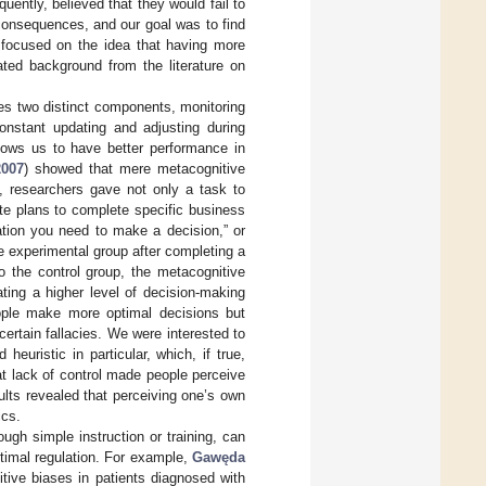
ently, believed that they would fail to
consequences, and our goal was to find
 focused on the idea that having more
ted background from the literature on
es two distinct components, monitoring
onstant updating and adjusting during
lows us to have better performance in
2007
) showed that mere metacognitive
y, researchers gave not only a task to
ate plans to complete specific business
ation you need to make a decision,” or
he experimental group after completing a
o the control group, the metacognitive
ating a higher level of decision-making
eople make more optimal decisions but
rtain fallacies. We were interested to
uristic in particular, which, if true,
t lack of control made people perceive
sults revealed that perceiving one’s own
ics.
ugh simple instruction or training, can
ptimal regulation. For example,
Gawęda
itive biases in patients diagnosed with