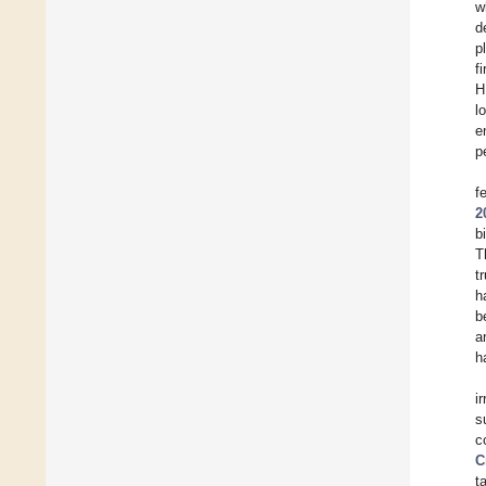
w
d
p
f
H
l
e
p
f
2
b
T
t
h
b
a
h
i
s
c
C
t