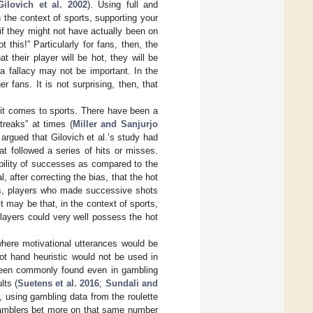
Gilovich et al. 2002
). Using full and
n the context of sports, supporting your
 if they might not have actually been on
his!” Particularly for fans, then, the
their player will be hot, they will be
a fallacy may not be important. In the
 fans. It is not surprising, then, that
n it comes to sports. There have been a
treaks” at times (
Miller and Sanjurjo
 argued that Gilovich et al.’s study had
t followed a series of hits or misses.
bility of successes as compared to the
 after correcting the bias, that the hot
ds, players who made successive shots
 may be that, in the context of sports,
players could very well possess the hot
where motivational utterances would be
ot hand heuristic would not be used in
 been commonly found even in gambling
lts (
Suetens et al. 2016
;
Sundali and
, using gambling data from the roulette
 gamblers bet more on that same number