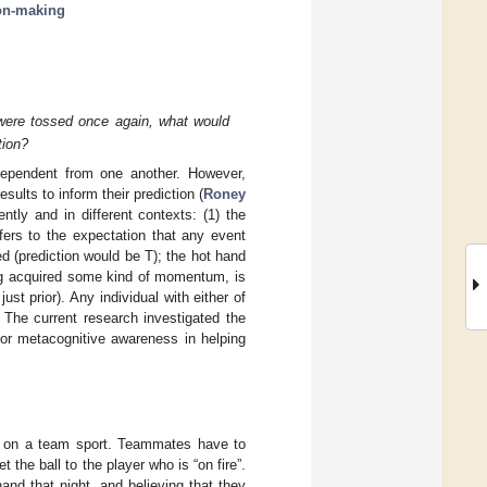
on-making
 were tossed once again, what would
tion?
ndependent from one another. However,
sults to inform their prediction (
Roney
ntly and in different contexts: (1) the
fers to the expectation that any event
 (prediction would be T); the hot hand
ing acquired some kind of momentum, is
st prior). Any individual with either of
 The current research investigated the
for metacognitive awareness in helping
ng on a team sport. Teammates have to
he ball to the player who is “on fire”.
and that night, and believing that they