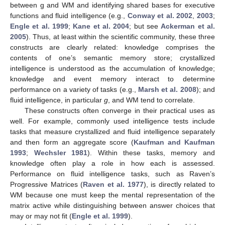
between g and WM and identifying shared bases for executive
functions and fluid intelligence (e.g.,
Conway et al. 2002
,
2003
;
Engle et al. 1999
;
Kane et al. 2004
; but see
Ackerman et al.
2005
). Thus, at least within the scientific community, these three
constructs are clearly related: knowledge comprises the
contents of one’s semantic memory store; crystallized
intelligence is understood as the accumulation of knowledge;
knowledge and event memory interact to determine
performance on a variety of tasks (e.g.,
Marsh et al. 2008
); and
fluid intelligence, in particular
g
, and WM tend to correlate.
These constructs often converge in their practical uses as
well. For example, commonly used intelligence tests include
tasks that measure crystallized and fluid intelligence separately
and then form an aggregate score (
Kaufman and Kaufman
1993
;
Wechsler 1981
). Within these tasks, memory and
knowledge often play a role in how each is assessed.
Performance on fluid intelligence tasks, such as Raven’s
Progressive Matrices (
Raven et al. 1977
), is directly related to
WM because one must keep the mental representation of the
matrix active while distinguishing between answer choices that
may or may not fit (
Engle et al. 1999
).