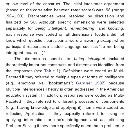
or low level of the construct. The initial inter-rater agreement
(based on the correlation between rater scores) was .98 (range
.96–1.00). Discrepancies were resolved by discussion and
finalized by SU. Although specific dimensions were selected
separately for
being intelligent
,
remembering
, and
knowing
,
each response was coded on all dimensions (coders did not
know which question participants were answering except when
participant responses included language such as “To me being
intelligent means …)”.
The dimensions specific to
being intelligent
included
theoretically important constructs and dimensions identified from
the responses (see
Table 1
). Definitions were coded as Multi-
Faceted if they referred to multiple types or forms of intelligence
(e.g., emotional vs. “booksmarts”;
Gardner 1987
) because
Multiple Intelligences Theory is often addressed in the American
education system. In addition, responses were coded as Multi-
Faceted if they referred to different processes or components
(e.g., having knowledge and applying it). Items were coded as
reflecting Application if they explicitly referred to using or
applying information or one’s intelligence and as reflecting
Problem-Solving if they more specifically noted that a problem or