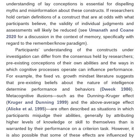
understanding of lay conceptions is essential for dispelling
myths and misinformation about these constructs. If researchers
hold certain definitions of a construct that are at odds with what
participants believe, the validity of individual judgments and
assessments will likely be reduced (see
Umanath and Coane
2020
for a discussion in the context of memory, specifically with
regard to the remember/know paradigm).
Participants’ understanding of the constructs under
investigation can differ from the consensus held by researchers;
pre-existing conceptions of their own abilities and the ways in
which cognitive processes operate can influence performance.
For example, the fixed vs. growth mindset literature suggests
that pre-existing beliefs about the nature of intelligence
determine performance and behaviors (
Dweck 1986
).
Metacognitive illusions—such as the Dunning–Kruger effect
(
Kruger and Dunning 1999
) and the above-average effect
(
Alicke et al. 1995
)—are often described as situations in which
participants misjudge their abilities, generally by attributing
higher levels of knowledge or skill to themselves than is
warranted by their performance on a criterion task. However, it
is also possible that some of these effects are influenced by