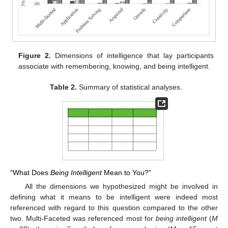
Figure 2.
Dimensions of intelligence that lay participants
associate with remembering, knowing, and being intelligent.
Table 2.
Summary of statistical analyses.
“What Does
Being Intelligent
Mean to You?”
All the dimensions we hypothesized might be involved in
defining what it means to be intelligent were indeed most
referenced with regard to this question compared to the other
two. Multi-Faceted was referenced most for
being intelligent
(
M