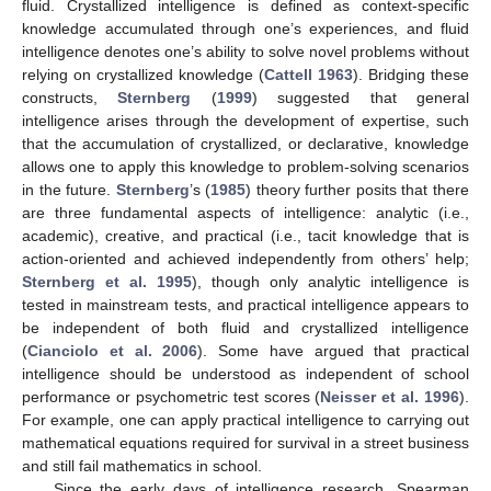
fluid. Crystallized intelligence is defined as context-specific
knowledge accumulated through one’s experiences, and fluid
intelligence denotes one’s ability to solve novel problems without
relying on crystallized knowledge (
Cattell 1963
). Bridging these
constructs,
Sternberg
(
1999
) suggested that general
intelligence arises through the development of expertise, such
that the accumulation of crystallized, or declarative, knowledge
allows one to apply this knowledge to problem-solving scenarios
in the future.
Sternberg
’s (
1985
) theory further posits that there
are three fundamental aspects of intelligence: analytic (i.e.,
academic), creative, and practical (i.e., tacit knowledge that is
action-oriented and achieved independently from others’ help;
Sternberg et al. 1995
), though only analytic intelligence is
tested in mainstream tests, and practical intelligence appears to
be independent of both fluid and crystallized intelligence
(
Cianciolo et al. 2006
). Some have argued that practical
intelligence should be understood as independent of school
performance or psychometric test scores (
Neisser et al. 1996
).
For example, one can apply practical intelligence to carrying out
mathematical equations required for survival in a street business
and still fail mathematics in school.
Since the early days of intelligence research, Spearman