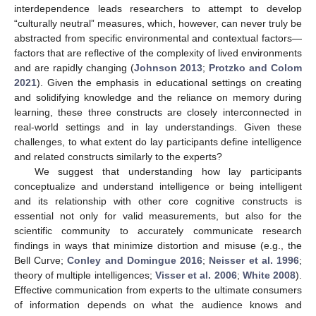
interdependence leads researchers to attempt to develop
“culturally neutral” measures, which, however, can never truly be
abstracted from specific environmental and contextual factors—
factors that are reflective of the complexity of lived environments
and are rapidly changing (
Johnson 2013
;
Protzko and Colom
2021
). Given the emphasis in educational settings on creating
and solidifying knowledge and the reliance on memory during
learning, these three constructs are closely interconnected in
real-world settings and in lay understandings. Given these
challenges, to what extent do lay participants define intelligence
and related constructs similarly to the experts?
We suggest that understanding how lay participants
conceptualize and understand intelligence or being intelligent
and its relationship with other core cognitive constructs is
essential not only for valid measurements, but also for the
scientific community to accurately communicate research
findings in ways that minimize distortion and misuse (e.g., the
Bell Curve;
Conley and Domingue 2016
;
Neisser et al. 1996
;
theory of multiple intelligences;
Visser et al. 2006
;
White 2008
).
Effective communication from experts to the ultimate consumers
of information depends on what the audience knows and