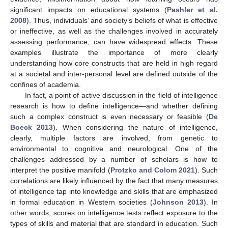
significant impacts on educational systems (
Pashler et al.
2008
). Thus, individuals’ and society’s beliefs of what is effective
or ineffective, as well as the challenges involved in accurately
assessing performance, can have widespread effects. These
examples illustrate the importance of more clearly
understanding how core constructs that are held in high regard
at a societal and inter-personal level are defined outside of the
confines of academia.
In fact, a point of active discussion in the field of intelligence
research is how to define intelligence—and whether defining
such a complex construct is even necessary or feasible (
De
Boeck 2013
). When considering the nature of intelligence,
clearly, multiple factors are involved, from genetic to
environmental to cognitive and neurological. One of the
challenges addressed by a number of scholars is how to
interpret the positive manifold (
Protzko and Colom 2021
). Such
correlations are likely influenced by the fact that many measures
of intelligence tap into knowledge and skills that are emphasized
in formal education in Western societies (
Johnson 2013
). In
other words, scores on intelligence tests reflect exposure to the
types of skills and material that are standard in education. Such