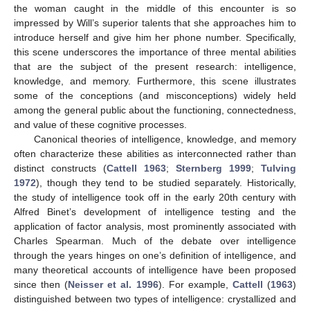
the woman caught in the middle of this encounter is so
impressed by Will’s superior talents that she approaches him to
introduce herself and give him her phone number. Specifically,
this scene underscores the importance of three mental abilities
that are the subject of the present research: intelligence,
knowledge, and memory. Furthermore, this scene illustrates
some of the conceptions (and misconceptions) widely held
among the general public about the functioning, connectedness,
and value of these cognitive processes.
Canonical theories of intelligence, knowledge, and memory
often characterize these abilities as interconnected rather than
distinct constructs (
Cattell 1963
;
Sternberg 1999
;
Tulving
1972
), though they tend to be studied separately. Historically,
the study of intelligence took off in the early 20th century with
Alfred Binet’s development of intelligence testing and the
application of factor analysis, most prominently associated with
Charles Spearman. Much of the debate over intelligence
through the years hinges on one’s definition of intelligence, and
many theoretical accounts of intelligence have been proposed
since then (
Neisser et al. 1996
). For example,
Cattell
(
1963
)
distinguished between two types of intelligence: crystallized and