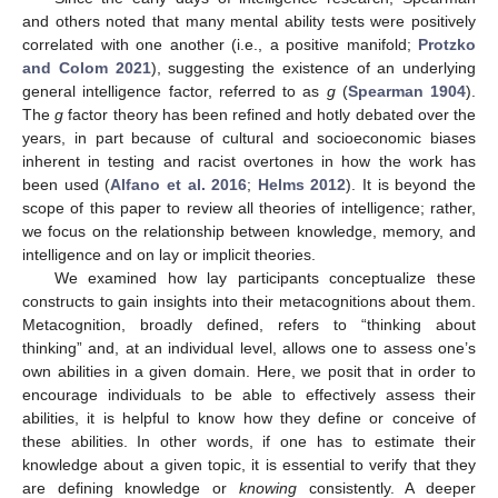
and others noted that many mental ability tests were positively
correlated with one another (i.e., a positive manifold;
Protzko
and Colom 2021
), suggesting the existence of an underlying
general intelligence factor, referred to as
g
(
Spearman 1904
).
The
g
factor theory has been refined and hotly debated over the
years, in part because of cultural and socioeconomic biases
inherent in testing and racist overtones in how the work has
been used (
Alfano et al. 2016
;
Helms 2012
). It is beyond the
scope of this paper to review all theories of intelligence; rather,
we focus on the relationship between knowledge, memory, and
intelligence and on lay or implicit theories.
We examined how lay participants conceptualize these
constructs to gain insights into their metacognitions about them.
Metacognition, broadly defined, refers to “thinking about
thinking” and, at an individual level, allows one to assess one’s
own abilities in a given domain. Here, we posit that in order to
encourage individuals to be able to effectively assess their
abilities, it is helpful to know how they define or conceive of
these abilities. In other words, if one has to estimate their
knowledge about a given topic, it is essential to verify that they
are defining knowledge or
knowing
consistently. A deeper