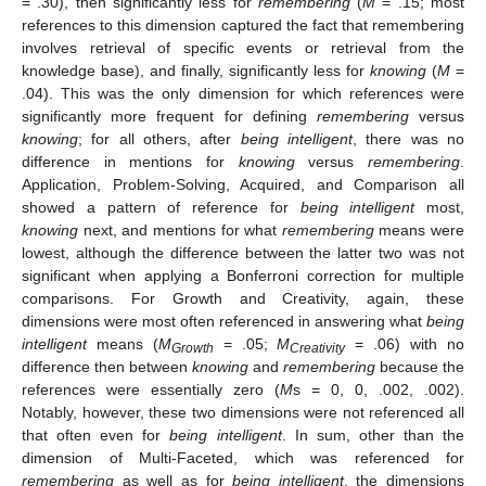
= .30), then significantly less for
remembering
(
M
= .15; most
references to this dimension captured the fact that remembering
involves retrieval of specific events or retrieval from the
knowledge base), and finally, significantly less for
knowing
(
M
=
.04). This was the only dimension for which references were
significantly more frequent for defining
remembering
versus
knowing
; for all others, after
being intelligent
, there was no
difference in mentions for
knowing
versus
remembering
.
Application, Problem-Solving, Acquired, and Comparison all
showed a pattern of reference for
being intelligent
most,
knowing
next, and mentions for what
remembering
means were
lowest, although the difference between the latter two was not
significant when applying a Bonferroni correction for multiple
comparisons. For Growth and Creativity, again, these
dimensions were most often referenced in answering what
being
intelligent
means (
M
= .05;
M
= .06) with no
Growth
Creativity
difference then between
knowing
and
remembering
because the
references were essentially zero (
M
s = 0, 0, .002, .002).
Notably, however, these two dimensions were not referenced all
that often even for
being intelligent
. In sum, other than the
dimension of Multi-Faceted, which was referenced for
remembering
as well as for
being intelligent
, the dimensions