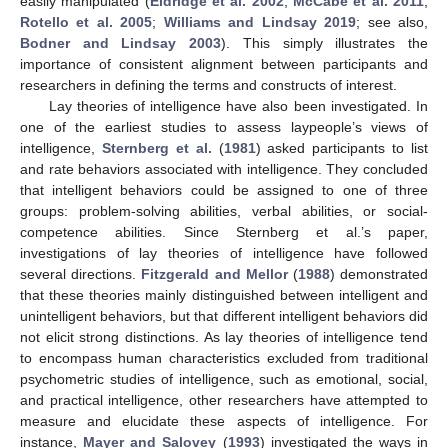
easily manipulated (
Eldridge et al. 2002
;
McCabe et al. 2011
;
Rotello et al. 2005
;
Williams and Lindsay 2019
; see also,
Bodner and Lindsay 2003
). This simply illustrates the
importance of consistent alignment between participants and
researchers in defining the terms and constructs of interest.
Lay theories of intelligence have also been investigated. In
one of the earliest studies to assess laypeople’s views of
intelligence,
Sternberg et al.
(
1981
) asked participants to list
and rate behaviors associated with intelligence. They concluded
that intelligent behaviors could be assigned to one of three
groups: problem-solving abilities, verbal abilities, or social-
competence abilities. Since Sternberg et al.’s paper,
investigations of lay theories of intelligence have followed
several directions.
Fitzgerald and Mellor
(
1988
) demonstrated
that these theories mainly distinguished between intelligent and
unintelligent behaviors, but that different intelligent behaviors did
not elicit strong distinctions. As lay theories of intelligence tend
to encompass human characteristics excluded from traditional
psychometric studies of intelligence, such as emotional, social,
and practical intelligence, other researchers have attempted to
measure and elucidate these aspects of intelligence. For
instance,
Mayer and Salovey
(
1993
) investigated the ways in