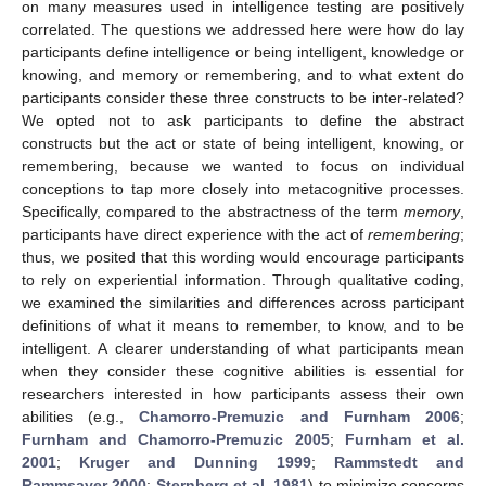
on many measures used in intelligence testing are positively
correlated. The questions we addressed here were how do lay
participants define intelligence or being intelligent, knowledge or
knowing, and memory or remembering, and to what extent do
participants consider these three constructs to be inter-related?
We opted not to ask participants to define the abstract
constructs but the act or state of being intelligent, knowing, or
remembering, because we wanted to focus on individual
conceptions to tap more closely into metacognitive processes.
Specifically, compared to the abstractness of the term
memory
,
participants have direct experience with the act of
remembering
;
thus, we posited that this wording would encourage participants
to rely on experiential information. Through qualitative coding,
we examined the similarities and differences across participant
definitions of what it means to remember, to know, and to be
intelligent. A clearer understanding of what participants mean
when they consider these cognitive abilities is essential for
researchers interested in how participants assess their own
abilities (e.g.,
Chamorro-Premuzic and Furnham 2006
;
Furnham and Chamorro-Premuzic 2005
;
Furnham et al.
2001
;
Kruger and Dunning 1999
;
Rammstedt and
Rammsayer 2000
;
Sternberg et al. 1981
) to minimize concerns