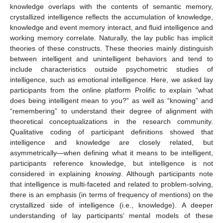
knowledge overlaps with the contents of semantic memory,
crystallized intelligence reflects the accumulation of knowledge,
knowledge and event memory interact, and fluid intelligence and
working memory correlate. Naturally, the lay public has implicit
theories of these constructs. These theories mainly distinguish
between intelligent and unintelligent behaviors and tend to
include characteristics outside psychometric studies of
intelligence, such as emotional intelligence. Here, we asked lay
participants from the online platform Prolific to explain “what
does being intelligent mean to you?” as well as “knowing” and
“remembering” to understand their degree of alignment with
theoretical conceptualizations in the research community.
Qualitative coding of participant definitions showed that
intelligence and knowledge are closely related, but
asymmetrically—when defining what it means to be intelligent,
participants reference knowledge, but intelligence is not
considered in explaining
knowing
. Although participants note
that intelligence is multi-faceted and related to problem-solving,
there is an emphasis (in terms of frequency of mentions) on the
crystallized side of intelligence (i.e., knowledge). A deeper
understanding of lay participants’ mental models of these