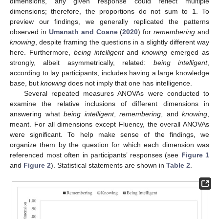
dimensions, any given response could reflect multiple
dimensions; therefore, the proportions do not sum to 1. To
preview our findings, we generally replicated the patterns
observed in
Umanath and Coane
(
2020
) for
remembering
and
knowing
, despite framing the questions in a slightly different way
here. Furthermore,
being intelligent
and
knowing
emerged as
strongly, albeit asymmetrically, related:
being intelligent
,
according to lay participants, includes having a large knowledge
base, but
knowing
does not imply that one has intelligence.
Several repeated measures ANOVAs were conducted to
examine the relative inclusions of different dimensions in
answering what
being intelligent
,
remembering
, and
knowing
,
meant. For all dimensions except Fluency, the overall ANOVAs
were significant. To help make sense of the findings, we
organize them by the question for which each dimension was
referenced most often in participants’ responses (see
Figure 1
and
Figure 2
). Statistical statements are shown in
Table 2
.