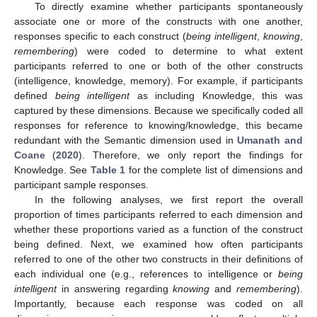
To directly examine whether participants spontaneously
associate one or more of the constructs with one another,
responses specific to each construct (
being intelligent
,
knowing
,
remembering
) were coded to determine to what extent
participants referred to one or both of the other constructs
(intelligence, knowledge, memory). For example, if participants
defined
being intelligent
as including Knowledge, this was
captured by these dimensions. Because we specifically coded all
responses for reference to knowing/knowledge, this became
redundant with the Semantic dimension used in
Umanath and
Coane
(
2020
). Therefore, we only report the findings for
Knowledge. See
Table 1
for the complete list of dimensions and
participant sample responses.
In the following analyses, we first report the overall
proportion of times participants referred to each dimension and
whether these proportions varied as a function of the construct
being defined. Next, we examined how often participants
referred to one of the other two constructs in their definitions of
each individual one (e.g., references to intelligence or
being
intelligent
in answering regarding
knowing
and
remembering
).
Importantly, because each response was coded on all