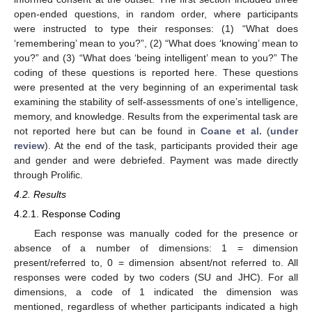
open-ended questions, in random order, where participants
were instructed to type their responses: (1) “What does
‘remembering’ mean to you?”, (2) “What does ‘knowing’ mean to
you?” and (3) “What does ‘being intelligent’ mean to you?” The
coding of these questions is reported here. These questions
were presented at the very beginning of an experimental task
examining the stability of self-assessments of one’s intelligence,
memory, and knowledge. Results from the experimental task are
not reported here but can be found in
Coane et al.
(
under
review
). At the end of the task, participants provided their age
and gender and were debriefed. Payment was made directly
through Prolific.
4.2. Results
4.2.1. Response Coding
Each response was manually coded for the presence or
absence of a number of dimensions: 1 = dimension
present/referred to, 0 = dimension absent/not referred to. All
responses were coded by two coders (SU and JHC). For all
dimensions, a code of 1 indicated the dimension was
mentioned, regardless of whether participants indicated a high