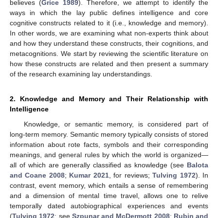
believes (
Grice 1989
). Therefore, we attempt to identify the
ways in which the lay public defines intelligence and core
cognitive constructs related to it (i.e., knowledge and memory).
In other words, we are examining what non-experts think about
and how they understand these constructs, their cognitions, and
metacognitions. We start by reviewing the scientific literature on
how these constructs are related and then present a summary
of the research examining lay understandings.
2. Knowledge and Memory and Their Relationship with
Intelligence
Knowledge, or semantic memory, is considered part of
long-term memory. Semantic memory typically consists of stored
information about rote facts, symbols and their corresponding
meanings, and general rules by which the world is organized—
all of which are generally classified as knowledge (see
Balota
and Coane 2008
;
Kumar 2021
, for reviews;
Tulving 1972
). In
contrast, event memory, which entails a sense of remembering
and a dimension of mental time travel, allows one to relive
temporally dated autobiographical experiences and events
(
Tulving 1972
; see
Szpunar and McDermott 2008
;
Rubin and