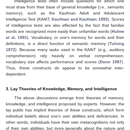
Intelligence tests often include questions for which one
must draw from their base of general knowledge (i.e., semantic
memory), such as the Kaufman Adult and Adolescent
Intelligence Test (KAAIT;
Kaufman and Kaufman 1993
). Scores
of intelligence tests are also affected by the fact that familiar
words are recognized more easily than unfamiliar words (
Hulme
et al. 1991
). Vocabulary, or one’s memory for words and their
definitions, is a direct function of semantic memory (
Tulving
1972
). Because many tasks used in the KAAIT (e.g., auditory
comprehension) rely heavily on verbal comprehension,
vocabulary size affects performance and scores (
Dunn 1987
).
Thus, these constructs do appear to be somewhat inter-
dependent.
3. Lay Theories of Knowledge, Memory, and Intelligence
The above discussions emerge from theories of memory,
knowledge, and intelligence proposed by experts. However, the
lay public has implicit theories of these constructs, which form
individual beliefs about one’s own abilities and deficiencies. In
other words, individuals have their own metacognitions not only
of their own abilities, but more generally about the nature and