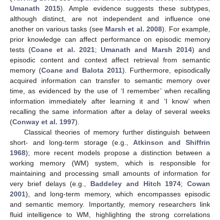
Umanath 2015
). Ample evidence suggests these subtypes,
although distinct, are not independent and influence one
another on various tasks (see
Marsh et al. 2008
). For example,
prior knowledge can affect performance on episodic memory
tests (
Coane et al. 2021
;
Umanath and Marsh 2014
) and
episodic content and context affect retrieval from semantic
memory (
Coane and Balota 2011
). Furthermore, episodically
acquired information can transfer to semantic memory over
time, as evidenced by the use of ‘I remember’ when recalling
information immediately after learning it and ‘I know’ when
recalling the same information after a delay of several weeks
(
Conway et al. 1997
).
Classical theories of memory further distinguish between
short- and long-term storage (e.g.,
Atkinson and Shiffrin
1968
); more recent models propose a distinction between a
working memory (WM) system, which is responsible for
maintaining and processing small amounts of information for
very brief delays (e.g.,
Baddeley and Hitch 1974
;
Cowan
2001
), and long-term memory, which encompasses episodic
and semantic memory. Importantly, memory researchers link
fluid intelligence to WM, highlighting the strong correlations