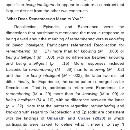
specific to
being intelligent
do appear to capture a construct that
is quite distinct from the other two constructs.
“What Does
Remembering
Mean to You?”
Recollection, Episodic, and Experience were the
dimensions that participants mentioned the most in response to
being asked about the meaning of
remembering
versus
knowing
or
being intelligent
. Participants referenced Recollection for
remembering
(
M
= .17) more than for
knowing
(
M
= .003) or
being intelligent
(
M
= .00), with no difference between
knowing
and
being intelligent
(
p
= .16). More responses included
Episodic for
remembering
(
M
= .38) than for
knowing
(
M
= .02)
and than for
being intelligent
(
M
= .003); the latter two did not
differ. Finally, for Experience, the same pattern emerged as for
Recollection. That is, participants referenced Experience for
remembering
(
M
= .29) more than for
knowing
(
M
= .09) or
being intelligent
(
M
= .10), with no difference between the latter
(
p
= .22). Note that the patterns regarding
remembering
and
knowing
with regard to Recollection and Episodic are consistent
with the findings of
Umanath and Coane
(
2020
) in which
participants were asked to define what it means to say “I