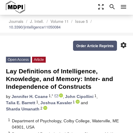
zoom_out_map
search
menu
Journals
J. Intell.
Volume 11
Issue 5
10.3390/jintelligence11050084
settings
Order Article Reprints
Open Access
Article
Lay Definitions of Intelligence,
Knowledge, and Memory: Inter- and
Independence of Constructs
1,*
1
by
Jennifer H. Coane
,
John Cipollini
,
1
1
Talia E. Barrett
,
Joshua Kavaler
and
2
Sharda Umanath
1
Department of Psychology, Colby College, Waterville, ME
04901, USA