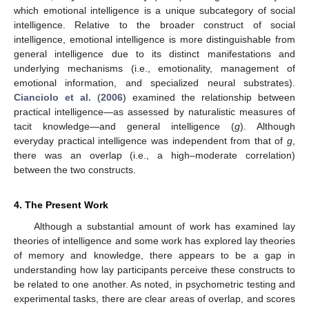
which emotional intelligence is a unique subcategory of social
intelligence. Relative to the broader construct of social
intelligence, emotional intelligence is more distinguishable from
general intelligence due to its distinct manifestations and
underlying mechanisms (i.e., emotionality, management of
emotional information, and specialized neural substrates).
Cianciolo et al.
(
2006
) examined the relationship between
practical intelligence—as assessed by naturalistic measures of
tacit knowledge—and general intelligence (
g
). Although
everyday practical intelligence was independent from that of
g
,
there was an overlap (i.e., a high–moderate correlation)
between the two constructs.
4. The Present Work
Although a substantial amount of work has examined lay
theories of intelligence and some work has explored lay theories
of memory and knowledge, there appears to be a gap in
understanding how lay participants perceive these constructs to
be related to one another. As noted, in psychometric testing and
experimental tasks, there are clear areas of overlap, and scores