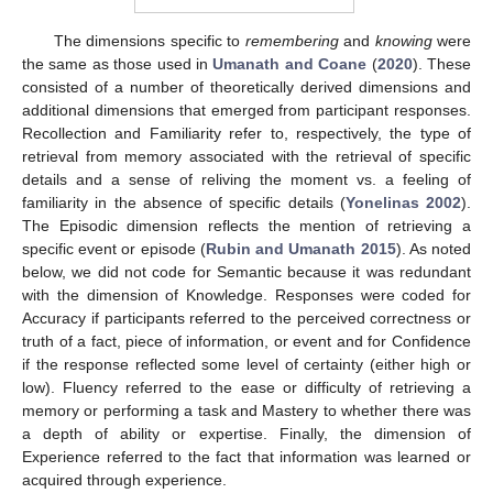
The dimensions specific to
remembering
and
knowing
were
the same as those used in
Umanath and Coane
(
2020
). These
consisted of a number of theoretically derived dimensions and
additional dimensions that emerged from participant responses.
Recollection and Familiarity refer to, respectively, the type of
retrieval from memory associated with the retrieval of specific
details and a sense of reliving the moment vs. a feeling of
familiarity in the absence of specific details (
Yonelinas 2002
).
The Episodic dimension reflects the mention of retrieving a
specific event or episode (
Rubin and Umanath 2015
). As noted
below, we did not code for Semantic because it was redundant
with the dimension of Knowledge. Responses were coded for
Accuracy if participants referred to the perceived correctness or
truth of a fact, piece of information, or event and for Confidence
if the response reflected some level of certainty (either high or
low). Fluency referred to the ease or difficulty of retrieving a
memory or performing a task and Mastery to whether there was
a depth of ability or expertise. Finally, the dimension of
Experience referred to the fact that information was learned or
acquired through experience.