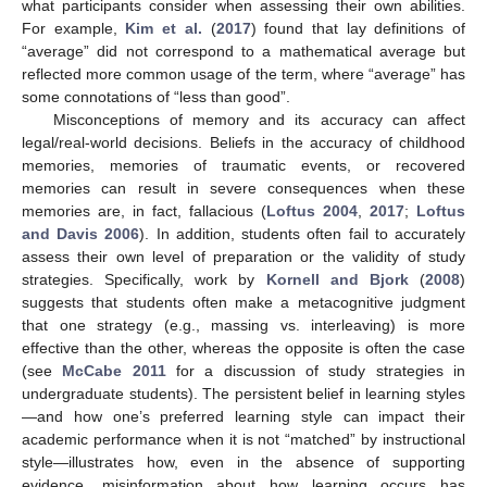
what participants consider when assessing their own abilities.
For example,
Kim et al.
(
2017
) found that lay definitions of
“average” did not correspond to a mathematical average but
reflected more common usage of the term, where “average” has
some connotations of “less than good”.
Misconceptions of memory and its accuracy can affect
legal/real-world decisions. Beliefs in the accuracy of childhood
memories, memories of traumatic events, or recovered
memories can result in severe consequences when these
memories are, in fact, fallacious (
Loftus 2004
,
2017
;
Loftus
and Davis 2006
). In addition, students often fail to accurately
assess their own level of preparation or the validity of study
strategies. Specifically, work by
Kornell and Bjork
(
2008
)
suggests that students often make a metacognitive judgment
that one strategy (e.g., massing vs. interleaving) is more
effective than the other, whereas the opposite is often the case
(see
McCabe 2011
for a discussion of study strategies in
undergraduate students). The persistent belief in learning styles
—and how one’s preferred learning style can impact their
academic performance when it is not “matched” by instructional
style—illustrates how, even in the absence of supporting
evidence, misinformation about how learning occurs has