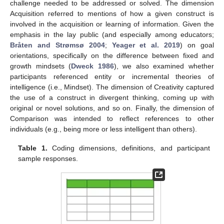
challenge needed to be addressed or solved. The dimension
Acquisition referred to mentions of how a given construct is
involved in the acquisition or learning of information. Given the
emphasis in the lay public (and especially among educators;
Bråten and Strømsø 2004
;
Yeager et al. 2019
) on goal
orientations, specifically on the difference between fixed and
growth mindsets (
Dweck 1986
), we also examined whether
participants referenced entity or incremental theories of
intelligence (i.e., Mindset). The dimension of Creativity captured
the use of a construct in divergent thinking, coming up with
original or novel solutions, and so on. Finally, the dimension of
Comparison was intended to reflect references to other
individuals (e.g., being more or less intelligent than others).
Table 1.
Coding dimensions, definitions, and participant
sample responses.