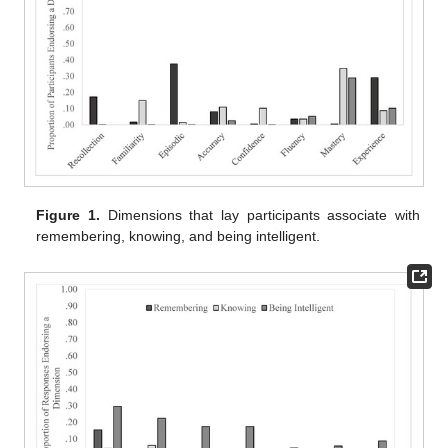
Figure 1.
Dimensions that lay participants associate with
remembering, knowing, and being intelligent.