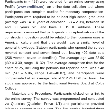
Participants (n = 425) were recruited for an online survey using
Prolific (
www.prolific.co
), an online data collection tool where
participants can complete studies for monetary compensation.
Participants were required to be at least high school graduates
(average was 14.31 years of education,
SD
= 2.08), between 18
and 30 years old, and have a US IP address. These
requirements ensured that participants’ conceptualizations of the
constructs in question would be related to their common uses in
American culture and that they would have a similar level of
general knowledge. Sixteen participants who opened the survey
revoked consent and seven timed out, leaving 402 data sets
(238 women; seven unidentified). The average age was 22.90
(
SD
= 3.30, range 18–32). The average completion time for the
entire study, including the portions not reported here, was 7.48
min (
SD
= 5.06, range 1.40–40.87), and participants were
compensated at an average rate of
$
12.24 USD per hour. The
study was approved by the Institutional Review Board at Colby
College.
Materials and Procedure. Participants clicked on a link to
the online survey. The survey was programmed and conducted
via Qualtrics (Qualtrics, Provo, UT) and participants provided
informed consent at the outset. The first section included three