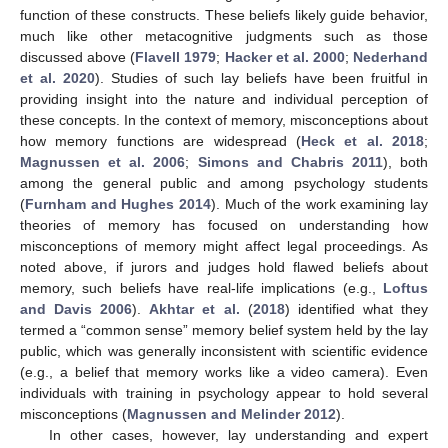
function of these constructs. These beliefs likely guide behavior,
much like other metacognitive judgments such as those
discussed above (
Flavell 1979
;
Hacker et al. 2000
;
Nederhand
et al. 2020
). Studies of such lay beliefs have been fruitful in
providing insight into the nature and individual perception of
these concepts. In the context of memory, misconceptions about
how memory functions are widespread (
Heck et al. 2018
;
Magnussen et al. 2006
;
Simons and Chabris 2011
), both
among the general public and among psychology students
(
Furnham and Hughes 2014
). Much of the work examining lay
theories of memory has focused on understanding how
misconceptions of memory might affect legal proceedings. As
noted above, if jurors and judges hold flawed beliefs about
memory, such beliefs have real-life implications (e.g.,
Loftus
and Davis 2006
).
Akhtar et al.
(
2018
) identified what they
termed a “common sense” memory belief system held by the lay
public, which was generally inconsistent with scientific evidence
(e.g., a belief that memory works like a video camera). Even
individuals with training in psychology appear to hold several
misconceptions (
Magnussen and Melinder 2012
).
In other cases, however, lay understanding and expert