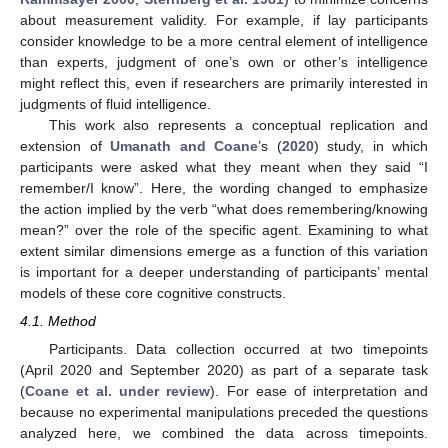
about measurement validity. For example, if lay participants
consider knowledge to be a more central element of intelligence
than experts, judgment of one’s own or other’s intelligence
might reflect this, even if researchers are primarily interested in
judgments of fluid intelligence.
This work also represents a conceptual replication and
extension of
Umanath and Coane
’s (
2020
) study, in which
participants were asked what they meant when they said “I
remember/I know”. Here, the wording changed to emphasize
the action implied by the verb “what does remembering/knowing
mean?” over the role of the specific agent. Examining to what
extent similar dimensions emerge as a function of this variation
is important for a deeper understanding of participants’ mental
models of these core cognitive constructs.
4.1. Method
Participants. Data collection occurred at two timepoints
(April 2020 and September 2020) as part of a separate task
(
Coane et al. under review
). For ease of interpretation and
because no experimental manipulations preceded the questions
analyzed here, we combined the data across timepoints.