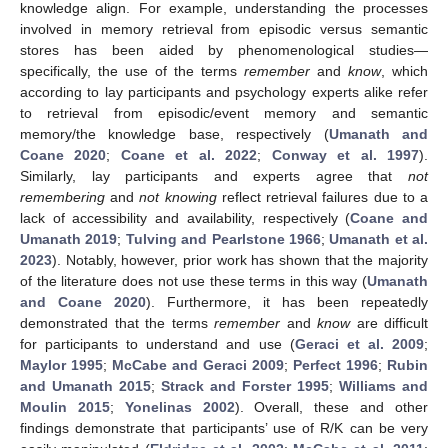
knowledge align. For example, understanding the processes
involved in memory retrieval from episodic versus semantic
stores has been aided by phenomenological studies—
specifically, the use of the terms
remember
and
know
, which
according to lay participants and psychology experts alike refer
to retrieval from episodic/event memory and semantic
memory/the knowledge base, respectively (
Umanath and
Coane 2020
;
Coane et al. 2022
;
Conway et al. 1997
).
Similarly, lay participants and experts agree that
not
remembering
and
not knowing
reflect retrieval failures due to a
lack of accessibility and availability, respectively (
Coane and
Umanath 2019
;
Tulving and Pearlstone 1966
;
Umanath et al.
2023
). Notably, however, prior work has shown that the majority
of the literature does not use these terms in this way (
Umanath
and Coane 2020
). Furthermore, it has been repeatedly
demonstrated that the terms
remember
and
know
are difficult
for participants to understand and use (
Geraci et al. 2009
;
Maylor 1995
;
McCabe and Geraci 2009
;
Perfect 1996
;
Rubin
and Umanath 2015
;
Strack and Forster 1995
;
Williams and
Moulin 2015
;
Yonelinas 2002
). Overall, these and other
findings demonstrate that participants’ use of R/K can be very