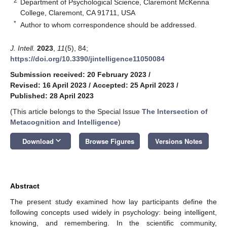
2
Department of Psychological Science, Claremont McKenna
College, Claremont, CA 91711, USA
*
Author to whom correspondence should be addressed.
J. Intell.
2023
,
11
(5), 84;
https://doi.org/10.3390/jintelligence11050084
Submission received: 20 February 2023
/
Revised: 16 April 2023
/
Accepted: 25 April 2023
/
Published: 28 April 2023
(This article belongs to the Special Issue
The Intersection of
Metacognition and Intelligence
)
keyboard_arrow_down
Download
Browse Figures
Versions Notes
Abstract
The present study examined how lay participants define the
following concepts used widely in psychology: being intelligent,
knowing, and remembering. In the scientific community,