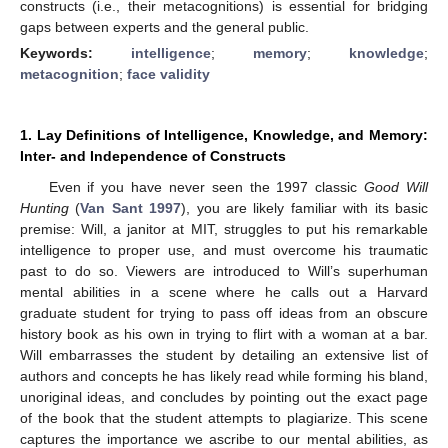
constructs (i.e., their metacognitions) is essential for bridging
gaps between experts and the general public.
Keywords:
intelligence
;
memory
;
knowledge
;
metacognition
;
face validity
1. Lay Definitions of Intelligence, Knowledge, and Memory:
Inter- and Independence of Constructs
Even if you have never seen the 1997 classic
Good Will
Hunting
(
Van Sant 1997
), you are likely familiar with its basic
premise: Will, a janitor at MIT, struggles to put his remarkable
intelligence to proper use, and must overcome his traumatic
past to do so. Viewers are introduced to Will’s superhuman
mental abilities in a scene where he calls out a Harvard
graduate student for trying to pass off ideas from an obscure
history book as his own in trying to flirt with a woman at a bar.
Will embarrasses the student by detailing an extensive list of
authors and concepts he has likely read while forming his bland,
unoriginal ideas, and concludes by pointing out the exact page
of the book that the student attempts to plagiarize. This scene
captures the importance we ascribe to our mental abilities, as