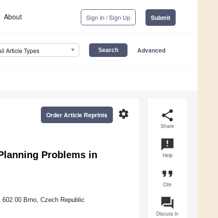
About
Sign In / Sign Up
Submit
Advanced
All Article Types
settings
share
Order Article Reprints
Share
announcement
Planning Problems in
Help
format_quote
Cite
question_answer
, 602 00 Brno, Czech Republic
Discuss in