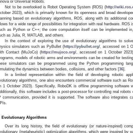
inova or Universal Robots.
Not to be overlooked is Robot Operating System (ROS) (
http://wiki.ro
ctober 2023), which is primarily known for its openness and broad developer b
lanning based on evolutionary algorithms, ROS, along with its additional c
llows for a wide range of possibilities for integration with real hardware. ROS
uch as Python or C++; the core computation itself can be implemented in
uch as Julia, R, MATLAB, and others.
In the context of exploring the use of evolutionary algorithms to solv
hysics simulators such as PyBullet (
https://pybullet.org/
, accessed on 1 O
ith Contact (MuJoCo) (
https://mujoco.org/
, accessed on 1 October 2023)
rograms, models of robotic arms and environments can be created for testing 
hese simulators can be programmed using the Python programming langu
imulating the dynamics between bodies, collisions, and other factors [
36
].
In a limited representation within the field of developing robotic appl
volutionary algorithms, one also encounters commercial software such as R
n 1 October 2023). Specifically, RoboDK is offline programming software w
dditionally, this software includes a post-processor for controlling real robot
P communication, provided it is supported. The software also integrates c
PIs.
. Evolutionary Algorithms
Over its long history, the field of evolutionary (or nature-inspired) co
volutionary (metaheuristic) optimization algorithms, which were inspired by v