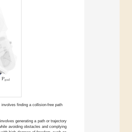
involves finding a collision-free path
involves generating a path or trajectory
 while avoiding obstacles and complying