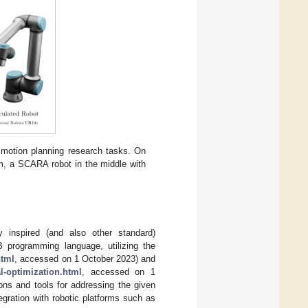
motion planning research tasks. On
dom, a SCARA robot in the middle with
 inspired (and also other standard)
B programming language, utilizing the
html
, accessed on 1 October 2023) and
-optimization.html
, accessed on 1
ions and tools for addressing the given
egration with robotic platforms such as