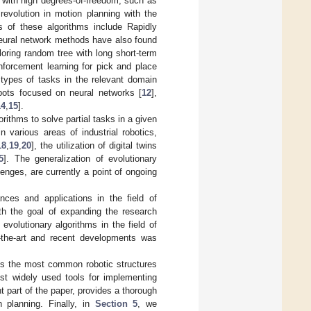
ts with high degrees-of-freedom, such as
revolution in motion planning with the
s of these algorithms include Rapidly
ural network methods have also found
loring random tree with long short-term
inforcement learning for pick and place
s types of tasks in the relevant domain
obots focused on neural networks [
12
],
14
,
15
].
orithms to solve partial tasks in a given
 various areas of industrial robotics,
18
,
19
,
20
], the utilization of digital twins
5
]. The generalization of evolutionary
enges, are currently a point of ongoing
nces and applications in the field of
ith the goal of expanding the research
f evolutionary algorithms in the field of
of-the-art and recent developments was
s the most common robotic structures
t widely used tools for implementing
t part of the paper, provides a thorough
h planning. Finally, in
Section 5
, we