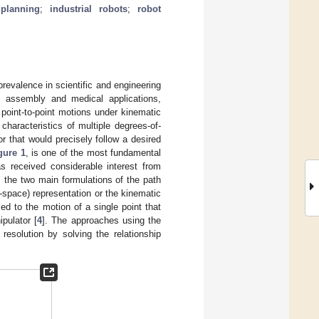
planning
;
industrial robots
;
robot
 prevalence in scientific and engineering
g, assembly and medical applications,
 point-to-point motions under kinematic
haracteristics of multiple degrees-of-
tor that would precisely follow a desired
gure 1
, is one of the most fundamental
as received considerable interest from
, the two main formulations of the path
-space) representation or the kinematic
ed to the motion of a single point that
pulator [
4
]. The approaches using the
esolution by solving the relationship