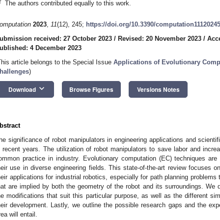
†
The authors contributed equally to this work.
omputation
2023
,
11
(12), 245;
https://doi.org/10.3390/computation1112024
ubmission received: 27 October 2023
/
Revised: 20 November 2023
/
Acc
ublished: 4 December 2023
This article belongs to the Special Issue
Applications of Evolutionary Comp
hallenges
)
keyboard_arrow_down
Download
Browse Figures
Versions Notes
bstract
he significance of robot manipulators in engineering applications and scientif
n recent years. The utilization of robot manipulators to save labor and incr
ommon practice in industry. Evolutionary computation (EC) techniques are
heir use in diverse engineering fields. This state-of-the-art review focuses
heir applications for industrial robotics, especially for path planning problems
hat are implied by both the geometry of the robot and its surroundings. W
he modifications that suit this particular purpose, as well as the different s
heir development. Lastly, we outline the possible research gaps and the expe
rea will entail.