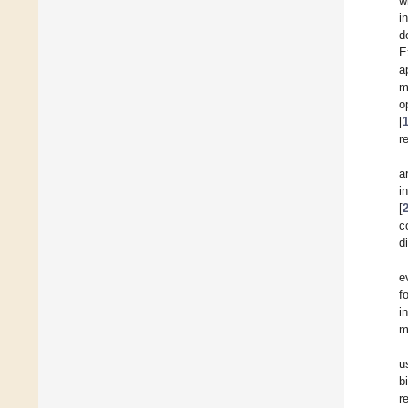
w
i
d
E
a
m
o
[
r
a
i
[
c
d
e
f
i
m
u
b
r