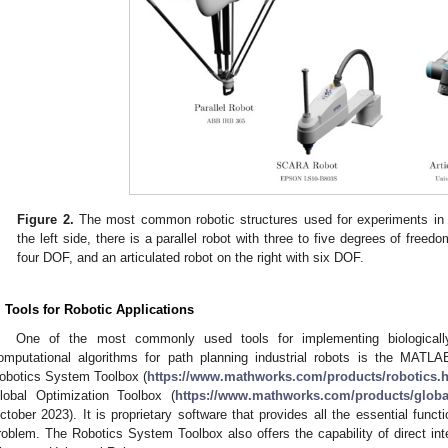
Figure 2.
The most common robotic structures used for experiments in 
the left side, there is a parallel robot with three to five degrees of free
four DOF, and an articulated robot on the right with six DOF.
. Tools for Robotic Applications
One of the most commonly used tools for implementing biologically
omputational algorithms for path planning industrial robots is the MATLA
obotics System Toolbox (
https://www.mathworks.com/products/robotics.
lobal Optimization Toolbox (
https://www.mathworks.com/products/global
ctober 2023). It is proprietary software that provides all the essential funct
roblem. The Robotics System Toolbox also offers the capability of direct int