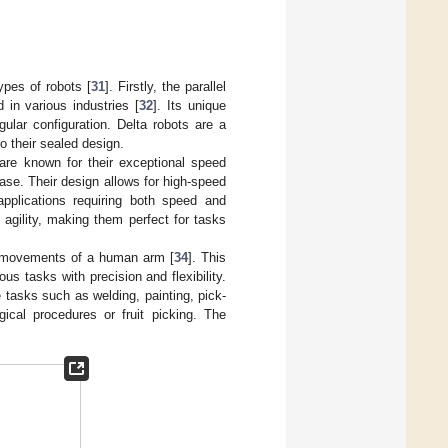
ypes of robots [
31
]. Firstly, the parallel
 in various industries [
32
]. Its unique
ular configuration. Delta robots are a
o their sealed design.
re known for their exceptional speed
base. Their design allows for high-speed
applications requiring both speed and
agility, making them perfect for tasks
nd movements of a human arm [
34
]. This
ous tasks with precision and flexibility.
e tasks such as welding, painting, pick-
ical procedures or fruit picking. The