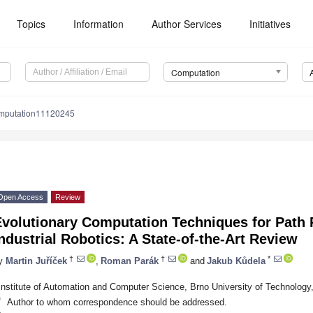
Topics
Information
Author Services
Initiatives
Computation
mputation11120245
Open Access
Review
Evolutionary Computation Techniques for Path 
ndustrial Robotics: A State-of-the-Art Review
†
†
*
y
Martin Juříček
,
Roman Parák
and
Jakub Kůdela
Institute of Automation and Computer Science, Brno University of Technology
*
Author to whom correspondence should be addressed.