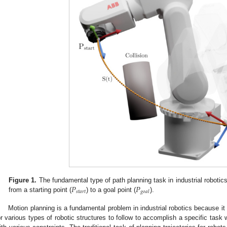
𝑃
𝑃
Figure 1.
The fundamental type of path planning task in industrial robotics 
𝑠
𝑡
𝑎
𝑟
𝑡
𝑔
𝑜
𝑎
𝑙
from a starting point (
) to a goal point (
).
Motion planning is a fundamental problem in industrial robotics because it 
or various types of robotic structures to follow to accomplish a specific task