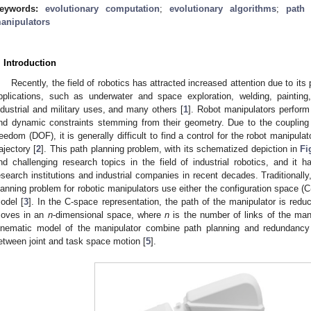
eywords:
evolutionary computation
;
evolutionary algorithms
;
path 
anipulators
. Introduction
Recently, the field of robotics has attracted increased attention due to its
pplications, such as underwater and space exploration, welding, paintin
ndustrial and military uses, and many others [
1
]. Robot manipulators perform
nd dynamic constraints stemming from their geometry. Due to the coupling c
reedom (DOF), it is generally difficult to find a control for the robot manipula
rajectory [
2
]. This path planning problem, with its schematized depiction in
Fi
nd challenging research topics in the field of industrial robotics, and it h
esearch institutions and industrial companies in recent decades. Traditionally
lanning problem for robotic manipulators use either the configuration space (C
odel [
3
]. In the C-space representation, the path of the manipulator is reduc
oves in an
n
-dimensional space, where
n
is the number of links of the mani
inematic model of the manipulator combine path planning and redundancy r
etween joint and task space motion [
5
].