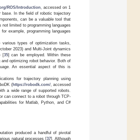
s.org/ROS/Introduction
, accessed on 1
ase. In the field of robotic trajectory
omponents, can be a valuable tool that
 is not limited to programming languages
, for example, programming languages
e various types of optimization tasks,
ctober 2023) and Multi-Joint dynamics
 [
35
] can be employed. Within these
and optimizing robot behavior. Both of
age. An essential aspect of this is
ications for trajectory planning using
oboDK (
https://robodk.com/
, accessed
ith a wide range of supported robots.
s or can connect to a robot through TCP-
apabilities for Matlab, Python, and C#
mputation produced a handful of pivotal
arious natural processes [
37
]. Although