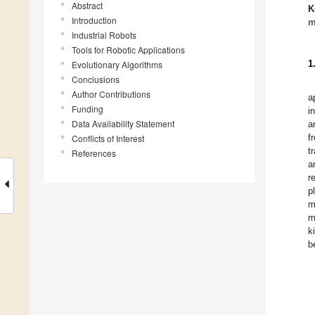
Abstract
K
Introduction
m
Industrial Robots
Tools for Robotic Applications
1
Evolutionary Algorithms
Conclusions
Author Contributions
a
Funding
i
Data Availability Statement
a
f
Conflicts of Interest
t
References
a
r
p
m
m
k
b