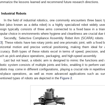
ummarize the lessons learned and recommend future research directions.
. Industrial Robots
In the field of industrial robotics, one commonly encounters three basic t
obot (also known as a delta robot) is a highly specialized robot widely used
esign typically consists of three arms connected to a fixed base in a triang
opular choice in environments where hygiene and cleanliness are crucial due t
Secondly, Selective Compliance Assembly Robot Arm (SCARA) robots a
33
]. These robots have two rotary joints and one prismatic joint, with a fixed 
orizontal motion and precise vertical positioning, making them ideal for 
ccuracy. Both types of these robots excel in terms of speed, precision, and 
uch as pick-and-place operations, packaging, and high-speed assembly.
Last but not least, a robotic arm is designed to mimic the functions a
obotic system consists of multiple joints and links, enabling it to perform vari
obots may come in different configurations, playing a crucial role in repetitiv
nd-place operations, as well as more advanced applications such as surg
entioned types of robots are depicted in the
Figure 2
.