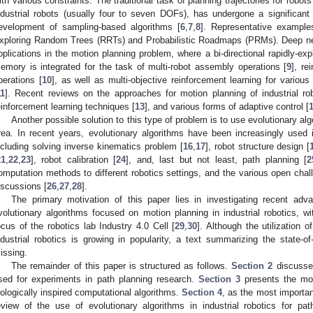
ith various constraints. The traditional task of planning trajectories for robo
ndustrial robots (usually four to seven DOFs), has undergone a significant 
evelopment of sampling-based algorithms [
6
,
7
,
8
]. Representative example
xploring Random Trees (RRTs) and Probabilistic Roadmaps (PRMs). Deep ne
pplications in the motion planning problem, where a bi-directional rapidly-exp
emory is integrated for the task of multi-robot assembly operations [
9
], re
perations [
10
], as well as multi-objective reinforcement learning for variou
11
]. Recent reviews on the approaches for motion planning of industrial r
einforcement learning techniques [
13
], and various forms of adaptive control [
Another possible solution to this type of problem is to use evolutionary alg
rea. In recent years, evolutionary algorithms have been increasingly used in
ncluding solving inverse kinematics problem [
16
,
17
], robot structure design [
21
,
22
,
23
], robot calibration [
24
], and, last but not least, path planning [
2
omputation methods to different robotics settings, and the various open chall
iscussions [
26
,
27
,
28
].
The primary motivation of this paper lies in investigating recent adva
volutionary algorithms focused on motion planning in industrial robotics, w
ocus of the robotics lab Industry 4.0 Cell [
29
,
30
]. Although the utilization o
ndustrial robotics is growing in popularity, a text summarizing the state-
issing.
The remainder of this paper is structured as follows.
Section 2
discusse
sed for experiments in path planning research.
Section 3
presents the mos
iologically inspired computational algorithms.
Section 4
, as the most importan
eview of the use of evolutionary algorithms in industrial robotics for pat