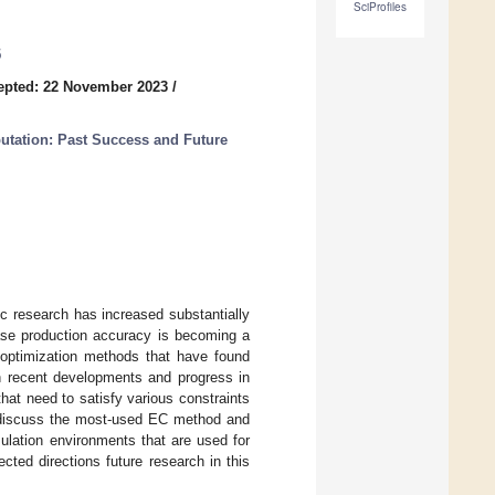
SciProfiles
5
epted: 22 November 2023
/
utation: Past Success and Future
ic research has increased substantially
ease production accuracy is becoming a
 optimization methods that have found
 on recent developments and progress in
 that need to satisfy various constraints
e discuss the most-used EC method and
imulation environments that are used for
cted directions future research in this