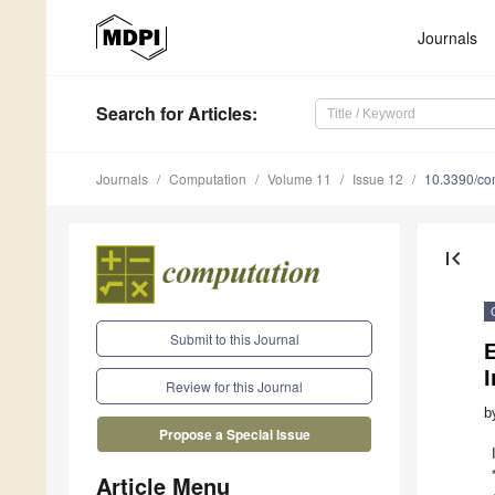
Journals
Search
for Articles
:
Journals
Computation
Volume 11
Issue 12
10.3390/co
first_page
Submit to this Journal
I
Review for this Journal
b
Propose a Special Issue
Article Menu