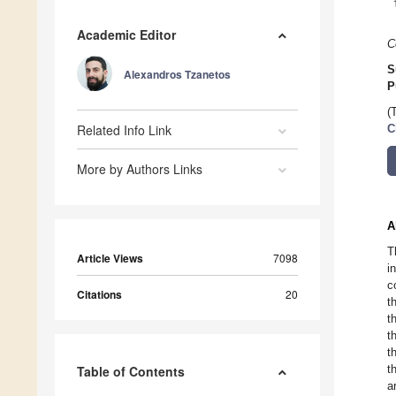
Academic Editor
C
S
Alexandros Tzanetos
P
(
Related Info Link
C
More by Authors Links
A
T
Article Views
7098
i
c
Citations
20
t
t
t
t
t
Table of Contents
a