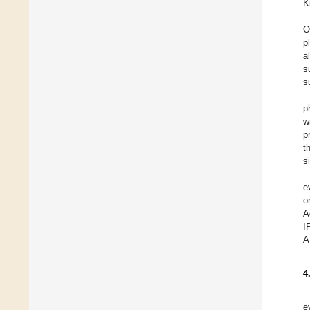
K
O
p
a
s
s
p
w
p
t
s
e
o
A
I
A
4
e