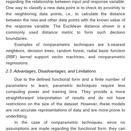
regarding the relationship between input and response variable.
One way to classify a new data point is to check its proximity to
the neighboring data points, i.e., to calculate the distance
between the new and other data points with the known value of
the response variable. The Euclidean distance shown is a
commonly used distance metric to form such decision
boundaries.
Examples of nonparametric techniques are k-nearest
neighbors, decision trees, random forest, radial basis function
(RBF) kernel support vector machines, and nonparametric
regressions.
2.3. Advantages, Disadvantages, and Limitations
Due to the defined functional form and a finite number of
parameters to learn, parametric techniques require less
computing power and training time. They provide a more
straightforward interpretation of results and do not have
restrictions on the size of the dataset. However, these models
are not accurate representations of data and are more prone to
underfitting.
In the case of nonparametric techniques, since no
assumptions are made regarding the functional form, they can