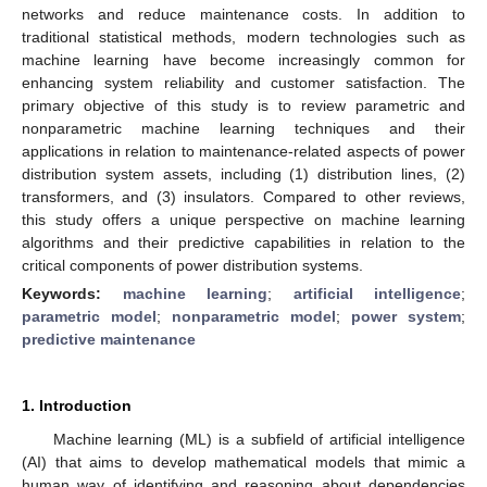
networks and reduce maintenance costs. In addition to
traditional statistical methods, modern technologies such as
machine learning have become increasingly common for
enhancing system reliability and customer satisfaction. The
primary objective of this study is to review parametric and
nonparametric machine learning techniques and their
applications in relation to maintenance-related aspects of power
distribution system assets, including (1) distribution lines, (2)
transformers, and (3) insulators. Compared to other reviews,
this study offers a unique perspective on machine learning
algorithms and their predictive capabilities in relation to the
critical components of power distribution systems.
Keywords:
machine learning
;
artificial intelligence
;
parametric model
;
nonparametric model
;
power system
;
predictive maintenance
1. Introduction
Machine learning (ML) is a subfield of artificial intelligence
(AI) that aims to develop mathematical models that mimic a
human way of identifying and reasoning about dependencies