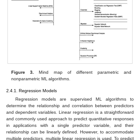
Figure 3.
Mind map of different parametric and
nonparametric ML algorithms.
2.4.1. Regression Models
Regression models are supervised ML algorithms to
determine the relationship and correlation between predictors
and dependent variables. Linear regression is a straightforward
and commonly used approach to predict quantitative responses
in applications with a single predictor variable, and their
relationship can be linearly defined. However, to accommodate
multiple predictors, multiple linear regression is used. To predict