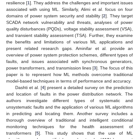
resilience [
1
]. They address the challenges and important issues
associated with using ML. Similarly, Alimi et al. focus on four
domains of power system security and stability [
2
]. They target
SCADA network vulnerability and threats, analyses of power
quality disturbances (PQDs), voltage stability assessment (VSA),
and transient stability assessment (TSA). Further, they examine
the benefits and limitations of various ML applications and
present related research gaps. Aminifar et al. provide an
overview of power system protection schemes, different types of
faults, and issues associated with synchronous generators,
power transformers, and transmission lines [
3
]. The focus of this
paper is to represent how ML methods overcome traditional
model-based techniques in terms of performance and accuracy.
Dashti et al. [
4
] present a detailed survey on the prediction
and location of faults in the power distribution network. The
authors investigate different types of systematic and
unsystematic faults and the application of various ML algorithms
in predicting and locating them. Another survey includes a
thorough overview of traditional and intelligent conditional
monitoring techniques for the health assessment of
transformers [
5
]. This study shows that the use of ML