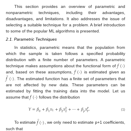
This section provides an overview of parametric and
nonparametric techniques, including their advantages,
disadvantages, and limitations. It also addresses the issue of
selecting a suitable technique for a problem. A brief introduction
to some of the popular ML algorithms is presented.
2.1. Parametric Techniques
In statistics, parametric means that the population from
which the sample is taken follows a specified probability
𝑓
(
·
)
distribution with a finite number of parameters. A parametric
𝑓
(
·
)
technique makes assumptions about the functional form of
̂
and, based on these assumptions,
is estimated given as
𝑓
(
·
)
. The estimated function has a finite set of parameters that
are not affected by new data. These parameters can be
𝑓
(
·
)
estimated by fitting the training data into the model. Let us
assume that
follows the distribution
𝑌
=
𝛽
+
𝛽
𝑥
+
𝛽
𝑥
+
⋯
+
𝛽
𝑥
.
𝑝
2
1
𝑝
0
1
2
𝑝
2
(1)
̂
𝑓
(
·
)
To estimate
, we only need to estimate p+1 coefficients,
such that