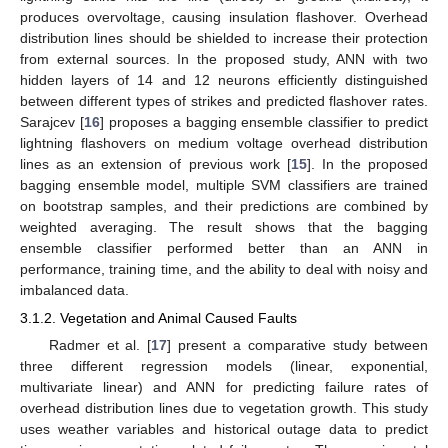
produces overvoltage, causing insulation flashover. Overhead
distribution lines should be shielded to increase their protection
from external sources. In the proposed study, ANN with two
hidden layers of 14 and 12 neurons efficiently distinguished
between different types of strikes and predicted flashover rates.
Sarajcev [
16
] proposes a bagging ensemble classifier to predict
lightning flashovers on medium voltage overhead distribution
lines as an extension of previous work [
15
]. In the proposed
bagging ensemble model, multiple SVM classifiers are trained
on bootstrap samples, and their predictions are combined by
weighted averaging. The result shows that the bagging
ensemble classifier performed better than an ANN in
performance, training time, and the ability to deal with noisy and
imbalanced data.
3.1.2. Vegetation and Animal Caused Faults
Radmer et al. [
17
] present a comparative study between
three different regression models (linear, exponential,
multivariate linear) and ANN for predicting failure rates of
overhead distribution lines due to vegetation growth. This study
uses weather variables and historical outage data to predict