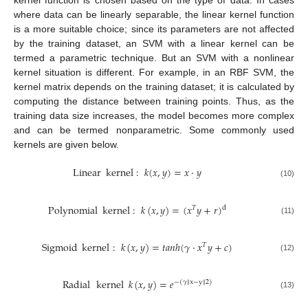
kernel function is chosen based on the type of data. In cases
where data can be linearly separable, the linear kernel function
is a more suitable choice; since its parameters are not affected
by the training dataset, an SVM with a linear kernel can be
termed a parametric technique. But an SVM with a nonlinear
kernel situation is different. For example, in an RBF SVM, the
kernel matrix depends on the training dataset; it is calculated by
computing the distance between training points. Thus, as the
training data size increases, the model becomes more complex
and can be termed nonparametric. Some commonly used
kernels are given below.
Linear
kernel
:
𝑘
(
𝑥
,
𝑦
)
=
𝑥
·
𝑦
(10)
Polynomial
kernel
:
𝑘
(
𝑥
,
𝑦
)
=
(
𝑥
𝑦
+
𝑟
)
𝑇
d
(11)
Sigmoid
kernel
:
𝑘
(
𝑥
,
𝑦
)
=
𝑡
𝑎
𝑛
ℎ
(
𝛾
·
𝑥
𝑦
+
𝑐
)
𝑇
(12)
Radial
kernel
𝑘
(
𝑥
,
𝑦
)
=
𝑒
−
(
𝛾
∥
x
−
y
∥
2
)
(13)