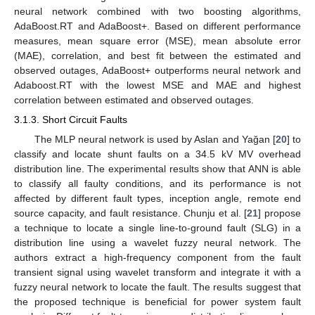
neural network combined with two boosting algorithms,
AdaBoost.RT and AdaBoost+. Based on different performance
measures, mean square error (MSE), mean absolute error
(MAE), correlation, and best fit between the estimated and
observed outages, AdaBoost+ outperforms neural network and
Adaboost.RT with the lowest MSE and MAE and highest
correlation between estimated and observed outages.
3.1.3. Short Circuit Faults
The MLP neural network is used by Aslan and Yağan [
20
] to
classify and locate shunt faults on a 34.5 kV MV overhead
distribution line. The experimental results show that ANN is able
to classify all faulty conditions, and its performance is not
affected by different fault types, inception angle, remote end
source capacity, and fault resistance. Chunju et al. [
21
] propose
a technique to locate a single line-to-ground fault (SLG) in a
distribution line using a wavelet fuzzy neural network. The
authors extract a high-frequency component from the fault
transient signal using wavelet transform and integrate it with a
fuzzy neural network to locate the fault. The results suggest that
the proposed technique is beneficial for power system fault