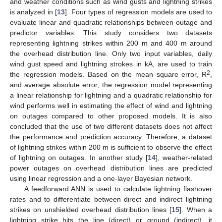
and weather conditions such as wind gusts and lightning strikes
is analyzed in [
13
]. Four types of regression models are used to
evaluate linear and quadratic relationships between outage and
predictor variables. This study considers two datasets
representing lightning strikes within 200 m and 400 m around
the overhead distribution line. Only two input variables, daily
wind gust speed and lightning strokes in kA, are used to train
2
the regression models. Based on the mean square error, R
,
and average absolute error, the regression model representing
a linear relationship for lightning and a quadratic relationship for
wind performs well in estimating the effect of wind and lightning
on outages compared to other proposed models. It is also
concluded that the use of two different datasets does not affect
the performance and prediction accuracy. Therefore, a dataset
of lightning strikes within 200 m is sufficient to observe the effect
of lightning on outages. In another study [
14
], weather-related
power outages on overhead distribution lines are predicted
using linear regression and a one-layer Bayesian network.
A feedforward ANN is used to calculate lightning flashover
rates and to differentiate between direct and indirect lightning
strikes on unshielded overhead distribution lines [
15
]. When a
lightning strike hits the line (direct) or ground (indirect), it