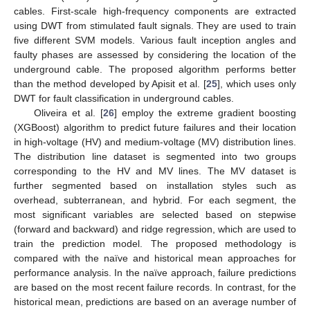
cables. First-scale high-frequency components are extracted
using DWT from stimulated fault signals. They are used to train
five different SVM models. Various fault inception angles and
faulty phases are assessed by considering the location of the
underground cable. The proposed algorithm performs better
than the method developed by Apisit et al. [
25
], which uses only
DWT for fault classification in underground cables.
Oliveira et al. [
26
] employ the extreme gradient boosting
(XGBoost) algorithm to predict future failures and their location
in high-voltage (HV) and medium-voltage (MV) distribution lines.
The distribution line dataset is segmented into two groups
corresponding to the HV and MV lines. The MV dataset is
further segmented based on installation styles such as
overhead, subterranean, and hybrid. For each segment, the
most significant variables are selected based on stepwise
(forward and backward) and ridge regression, which are used to
train the prediction model. The proposed methodology is
compared with the naïve and historical mean approaches for
performance analysis. In the naïve approach, failure predictions
are based on the most recent failure records. In contrast, for the
historical mean, predictions are based on an average number of