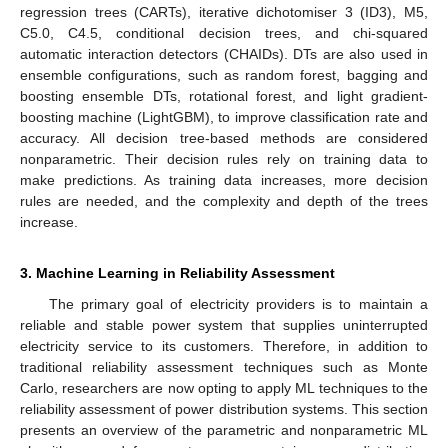
regression trees (CARTs), iterative dichotomiser 3 (ID3), M5,
C5.0, C4.5, conditional decision trees, and chi-squared
automatic interaction detectors (CHAIDs). DTs are also used in
ensemble configurations, such as random forest, bagging and
boosting ensemble DTs, rotational forest, and light gradient-
boosting machine (LightGBM), to improve classification rate and
accuracy. All decision tree-based methods are considered
nonparametric. Their decision rules rely on training data to
make predictions. As training data increases, more decision
rules are needed, and the complexity and depth of the trees
increase.
3. Machine Learning in Reliability Assessment
The primary goal of electricity providers is to maintain a
reliable and stable power system that supplies uninterrupted
electricity service to its customers. Therefore, in addition to
traditional reliability assessment techniques such as Monte
Carlo, researchers are now opting to apply ML techniques to the
reliability assessment of power distribution systems. This section
presents an overview of the parametric and nonparametric ML