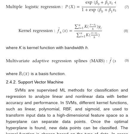
e
x
p
(
𝛽
+
𝛽
𝑥
+
𝛽
𝑥
+
1
2
0
1
2
Multiple
logistic
regression
:
𝑃
(
𝑋
)
=
1
+
e
x
p
(
𝛽
+
𝛽
𝑥
+
𝛽
𝑥
1
2
(7)
0
1
2
∑
𝐾
(
)
𝑦
𝑥
−
𝑥
𝑛
𝑖
̂
𝑖
=
1
𝑖
Kernel
regression
:
𝑓
(
𝑥
)
=
ℎ
ℎ
∑
𝐾
(
)
𝑥
−
𝑥
𝑛
(8)
𝑖
𝑖
=
1
ℎ
where
K
is kernel function with bandwidth
h
.
̂
𝑘
Multivariate
adaptive
regression
splines
(
MARS
)
:
𝑓
(
𝑥
)
=
∑
𝑖
=
(9)
𝐵
(
𝑥
)
𝑖
where
is a basis function.
2.4.2. Support Vector Machine
SVMs are supervised ML methods for classification and
regression to analyze linear and nonlinear data with better
accuracy and performance. In SVMs, different kernel functions,
such as linear, polynomial, RBF, and sigmoid, are used to
transform input data to a high-dimensional feature space so a
hyperplane can separate data points. Once the optimal
hyperplane is found, new data points can be classified. The