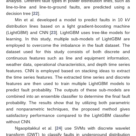
analysis. Different fault types in power distribution lines, such as
line-to-line and line-to-ground faults, are predicted using a
decision tree [
22
].
Min et al. developed a model to predict faults in 10 kV
distribution lines based on a light gradient-boosting machine
(LightGBM) and CNN [
23
]. LightGBM uses tree-like models for
learning. In this study, multiple sub-models of LightGBM are
employed to overcome the imbalance in the fault dataset. The
dataset used for this study consists of both discrete and
continuous features such as line and equipment information,
weather data, operational characteristics, and depth time series
features. CNN is employed based on stacking ideas to extract
the time series features. The extracted time series and discrete
features are then used to train multiple LightGBM models to
predict fault probability. The outputs of these sub-models are
combined into an ensemble classifier to determine the final fault
probability. The results show that by utilizing both parametric
and nonparametric techniques, the proposed method gives
satisfactory performance compared to the LightGBM classifier
without CNN.
Ngaopitakkul et al. [
24
] use SVMs with discrete wavelet
transform (DWT) to classify faults in underground distribution