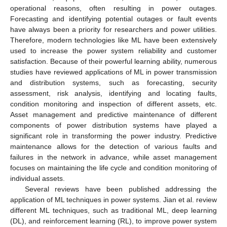
operational reasons, often resulting in power outages.
Forecasting and identifying potential outages or fault events
have always been a priority for researchers and power utilities.
Therefore, modern technologies like ML have been extensively
used to increase the power system reliability and customer
satisfaction. Because of their powerful learning ability, numerous
studies have reviewed applications of ML in power transmission
and distribution systems, such as forecasting, security
assessment, risk analysis, identifying and locating faults,
condition monitoring and inspection of different assets, etc.
Asset management and predictive maintenance of different
components of power distribution systems have played a
significant role in transforming the power industry. Predictive
maintenance allows for the detection of various faults and
failures in the network in advance, while asset management
focuses on maintaining the life cycle and condition monitoring of
individual assets.
Several reviews have been published addressing the
application of ML techniques in power systems. Jian et al. review
different ML techniques, such as traditional ML, deep learning
(DL), and reinforcement learning (RL), to improve power system