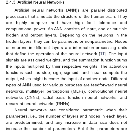
2.4.3. Artificial Neural Networks
Artificial neural networks (ANN)s are parallel distributed
processors that simulate the structure of the human brain. They
are highly adaptive and have high fault tolerance and
computational power. An ANN consists of input, one or multiple
hidden and output layers. Depending on the neurons in the
hidden layers, they can be parametric or nonparametric. Nodes
or neurons in different layers are information-processing units
that define the operation of the neural network [
11
]. The input
signals are assigned weights, and the summation function sums
the inputs multiplied by their respective weights. The activation
functions such as step, sign, sigmoid, and linear compute the
output, which might become the input of another node. Different
types of ANN used for various purposes are feedforward neural
networks, multilayer perceptrons (MLPs), convolutional neural
networks (CNNs), radial basis function neural networks, and
recurrent neural networks (RNNs).
Neural networks are considered parametric when their
parameters, i.e., the number of layers and nodes in each layer,
are predetermined, and any increase in data size does not
increase the number of parameters. But if the parameters are