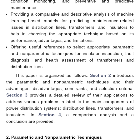
condition monitoring, and preventive and predictive
maintenance.
Providing a comparative and descriptive analysis of machine
learning-based models for predicting maintenance-related
issues in distribution lines, transformers, and insulators to
help in choosing the appropriate technique based on its
performance, advantages, and limitations.
Offering useful references to select appropriate parametric
and nonparametric techniques for insulator inspection, fault
diagnosis, and health assessment of transformers and
distribution lines.
This paper is organized as follows.
Section 2
introduces
the parametric and nonparametric techniques and their
advantages, disadvantages, constraints, and selection criteria.
Section 3
provides a detailed review of their applications to
address various problems related to the main components of
power distribution systems: distribution lines, transformers, and
insulators. In
Section 4
, a comparison analysis and a
conclusion are provided.
2. Parametric and Nonparametric Techniques