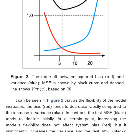
Figure 2.
The trade-off between squared bias (red) and
𝑉
𝑎
𝑟
(
𝜖
)
variance (blue); MSE is shown by black curve and dashed
line shows
, based on [
9
].
It can be seen in
Figure 2
that as the flexibility of the model
increases, the bias (red) tends to decrease rapidly compared to
the increase in variance (blue). In contrast, the test MSE (black)
tends to decline initially. At a certain point, increasing the
model’s flexibility does not affect system bias (red), but it
significantly increases the variance and the test MSE (black);