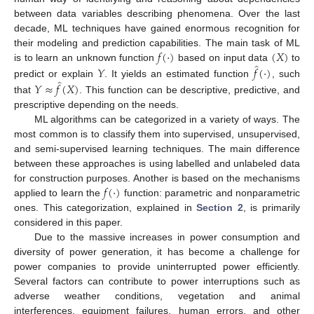
between data variables describing phenomena. Over the last
decade, ML techniques have gained enormous recognition for
𝑓
(
·
)
(
𝑋
)
their modeling and prediction capabilities. The main task of ML
̂
is to learn an unknown function
based on input data
to
𝑌
𝑓
(
·
)
̂
predict or explain
. It yields an estimated function
, such
𝑌
≈
𝑓
(
𝑋
)
that
. This function can be descriptive, predictive, and
prescriptive depending on the needs.
ML algorithms can be categorized in a variety of ways. The
most common is to classify them into supervised, unsupervised,
and semi-supervised learning techniques. The main difference
between these approaches is using labelled and unlabeled data
𝑓
(
·
)
for construction purposes. Another is based on the mechanisms
applied to learn the
function: parametric and nonparametric
ones. This categorization, explained in
Section 2
, is primarily
considered in this paper.
Due to the massive increases in power consumption and
diversity of power generation, it has become a challenge for
power companies to provide uninterrupted power efficiently.
Several factors can contribute to power interruptions such as
adverse weather conditions, vegetation and animal
interferences, equipment failures, human errors, and other