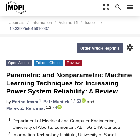
zoom_out_map
search
menu
Journals
Information
Volume 15
Issue 1
10.3390/info15010037
settings
Order Article Reprints
Open Access
Editor’s Choice
Review
Parametric and Nonparametric Machine
Learning Techniques for Increasing
Power System Reliability: A Review
1
1,*
by
Fariha Imam
,
Petr Musilek
and
1,2
Marek Z. Reformat
1
Department of Electrical and Computer Engineering,
University of Alberta, Edmonton, AB T6G 1H9, Canada
2
Information Technology Institute, University of Social