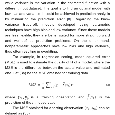
while variance is the variation in the estimated function with a
different input dataset. The goal is to find an optimal model with
low bias and variance. It could be achieved in prediction analysis
by minimizing the prediction error [
8
]. Regarding the bias–
variance trade-off, models developed using parametric
techniques have high bias and low variance. Since these models
are less flexible, they are better suited for more straightforward
and well-defined prediction problems. On the other hand,
nonparametric approaches have low bias and high variance,
thus often resulting in overfitting.
For example, in regression setting, mean squared error
(MSE) is used to estimate the quality of fit of a model, where the
MSE is the difference between the actual value and estimated
one. Let (3a) be the MSE obtained for training data.
1
̂
𝑛
𝑀
𝑆
𝐸
=
∑
(
𝑦
−
𝑓
(
𝑥
)
)
2
𝑛
𝑖
𝑖
𝑖
=
1
(3a)
̂
𝑥
,
𝑦
)
𝑓
(
𝑥
)
𝑖
𝑖
𝑖
where (
is a training observation and
is the
(
𝑥
,
𝑦
)
prediction of the
i
-th observation.
0
0
The MSE obtained for a testing observation
can be
defined as (3b)