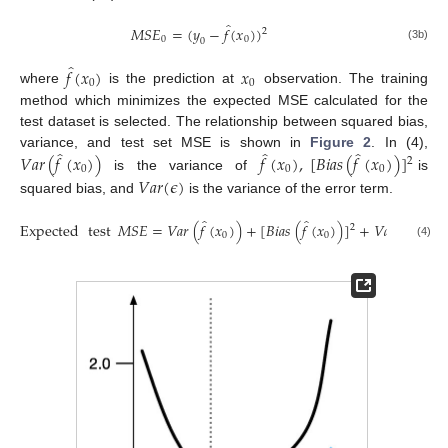
̂
𝑀
𝑆
𝐸
=
(
𝑦
−
𝑓
(
𝑥
)
)
2
0
0
0
(3b)
̂
𝑓
(
𝑥
)
𝑥
0
0
where
is the prediction at
observation. The training
method which minimizes the expected MSE calculated for the
test dataset is selected. The relationship between squared bias,
̂
̂
̂
variance, and test set MSE is shown in
Figure 2
. In (4),
𝑉
𝑎
𝑟
(
𝑓
(
𝑥
)
)
𝑓
(
𝑥
)
,
[
𝐵
𝑖
𝑎
𝑠
(
𝑓
(
𝑥
)
)
]
2
0
0
0
is the variance of
is
𝑉
𝑎
𝑟
(
𝜖
)
squared bias, and
is the variance of the error term.
̂
̂
Expected
test
𝑀
𝑆
𝐸
=
𝑉
𝑎
𝑟
(
𝑓
(
𝑥
)
)
+
[
𝐵
𝑖
𝑎
𝑠
(
𝑓
(
𝑥
)
)
]
+
𝑉
𝑎
𝑟
(
𝜖
)
2
0
0
(4)