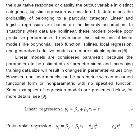
the qualitative response or classify the output variable in distinct
categories, logistic regression is considered. It determines the
probability of belonging to a particular category. Linear and
logistic regression are based on the linearity assumption. In
situations when data are nonlinear, these models provide poor
predictive performance. To overcome this, extensions of linear
models like polynomial, step function, splines, local regression,
and generalized additive models are more suitable options [
9
].
Linear models are considered parametric because the
parameters to be estimated are predetermined and increasing
training data size will result in changes in parameter values only.
However, nonlinear models can be parametric with an assumed
functional form or nonparametric with no specified function.
Some examples of regression models are presented below; for
more details, see [
9
].
Linear
regression
:
𝑦
=
𝛽
+
𝛽
𝑥
+
𝜖
𝑖
𝑖
𝑖
0
1
(5)
Polynomial
regression
:
𝑦
=
𝛽
+
𝛽
𝑥
+
𝛽
𝑥
+
⋯
+
𝛽
𝑥
+
𝜖
𝑑
2
𝑖
𝑖
𝑖
𝑖
𝑖
0
1
2
𝑑
(6)