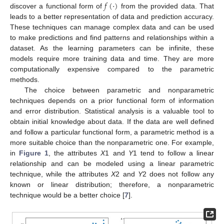
𝑓
(
·
)
discover a functional form of
from the provided data. That
leads to a better representation of data and prediction accuracy.
These techniques can manage complex data and can be used
to make predictions and find patterns and relationships within a
dataset. As the learning parameters can be infinite, these
models require more training data and time. They are more
computationally expensive compared to the parametric
methods.
The choice between parametric and nonparametric
techniques depends on a prior functional form of information
and error distribution. Statistical analysis is a valuable tool to
obtain initial knowledge about data. If the data are well defined
and follow a particular functional form, a parametric method is a
more suitable choice than the nonparametric one. For example,
in
Figure 1
, the attributes
X
1 and
Y
1 tend to follow a linear
relationship and can be modeled using a linear parametric
technique, while the attributes
X
2 and
Y
2 does not follow any
known or linear distribution; therefore, a nonparametric
technique would be a better choice [
7
].