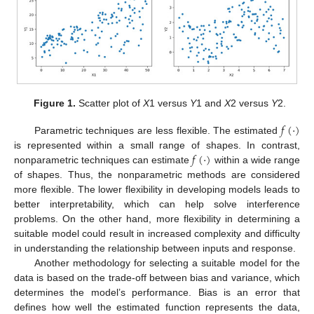
Figure 1.
Scatter plot of
X
1 versus
Y
1 and
X
2 versus
Y
2.
𝑓
(
·
)
Parametric techniques are less flexible. The estimated
𝑓
(
·
)
is represented within a small range of shapes. In contrast,
nonparametric techniques can estimate
within a wide range
of shapes. Thus, the nonparametric methods are considered
more flexible. The lower flexibility in developing models leads to
better interpretability, which can help solve interference
problems. On the other hand, more flexibility in determining a
suitable model could result in increased complexity and difficulty
in understanding the relationship between inputs and response.
Another methodology for selecting a suitable model for the
data is based on the trade-off between bias and variance, which
determines the model’s performance. Bias is an error that
defines how well the estimated function represents the data,