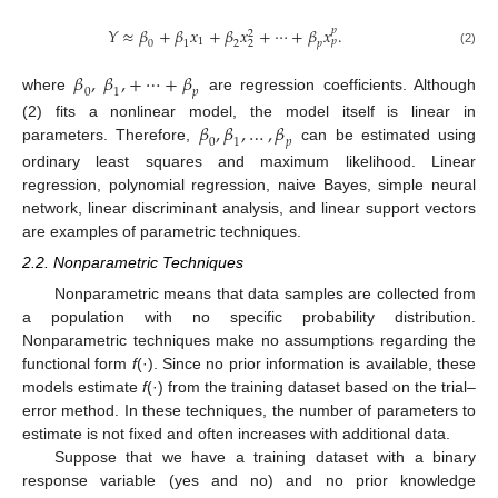
𝑌
≈
𝛽
+
𝛽
𝑥
+
𝛽
𝑥
+
⋯
+
𝛽
𝑥
.
𝑝
2
1
𝑝
0
1
2
𝑝
2
(2)
𝛽
,
𝛽
,
+
⋯
+
𝛽
0
1
𝑝
where
are regression coefficients. Although
𝛽
,
𝛽
,
…
,
𝛽
(2) fits a nonlinear model, the model itself is linear in
0
1
𝑝
parameters. Therefore,
can be estimated using
ordinary least squares and maximum likelihood. Linear
regression, polynomial regression, naive Bayes, simple neural
network, linear discriminant analysis, and linear support vectors
are examples of parametric techniques.
2.2. Nonparametric Techniques
Nonparametric means that data samples are collected from
a population with no specific probability distribution.
Nonparametric techniques make no assumptions regarding the
functional form
f
(·). Since no prior information is available, these
models estimate
f
(·) from the training dataset based on the trial–
error method. In these techniques, the number of parameters to
estimate is not fixed and often increases with additional data.
Suppose that we have a training dataset with a binary
response variable (yes and no) and no prior knowledge