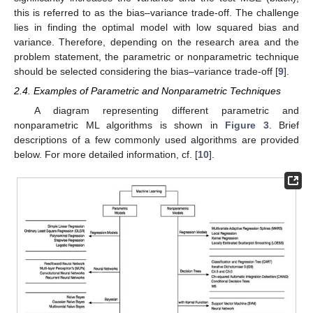
this is referred to as the bias–variance trade-off. The challenge
lies in finding the optimal model with low squared bias and
variance. Therefore, depending on the research area and the
problem statement, the parametric or nonparametric technique
should be selected considering the bias–variance trade-off [
9
].
2.4. Examples of Parametric and Nonparametric Techniques
A diagram representing different parametric and
nonparametric ML algorithms is shown in
Figure 3
. Brief
descriptions of a few commonly used algorithms are provided
below. For more detailed information, cf. [
10
].