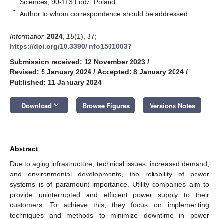
Sciences, 90-113 Lodz, Poland
*
Author to whom correspondence should be addressed.
Information
2024
,
15
(1), 37;
https://doi.org/10.3390/info15010037
Submission received: 12 November 2023
/
Revised: 5 January 2024
/
Accepted: 8 January 2024
/
Published: 11 January 2024
keyboard_arrow_down
Download
Browse Figures
Versions Notes
Abstract
Due to aging infrastructure, technical issues, increased demand,
and environmental developments, the reliability of power
systems is of paramount importance. Utility companies aim to
provide uninterrupted and efficient power supply to their
customers. To achieve this, they focus on implementing
techniques and methods to minimize downtime in power