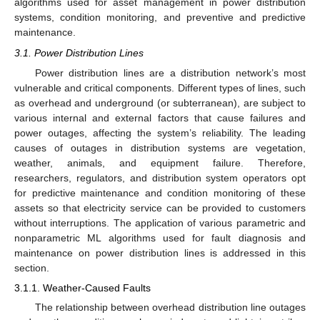
algorithms used for asset management in power distribution
systems, condition monitoring, and preventive and predictive
maintenance.
3.1. Power Distribution Lines
Power distribution lines are a distribution network’s most
vulnerable and critical components. Different types of lines, such
as overhead and underground (or subterranean), are subject to
various internal and external factors that cause failures and
power outages, affecting the system’s reliability. The leading
causes of outages in distribution systems are vegetation,
weather, animals, and equipment failure. Therefore,
researchers, regulators, and distribution system operators opt
for predictive maintenance and condition monitoring of these
assets so that electricity service can be provided to customers
without interruptions. The application of various parametric and
nonparametric ML algorithms used for fault diagnosis and
maintenance on power distribution lines is addressed in this
section.
3.1.1. Weather-Caused Faults
The relationship between overhead distribution line outages