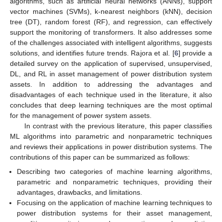
algorithms, such as artificial neural networks (ANNs), support
vector machines (SVMs), k-nearest neighbors (kNN), decision
tree (DT), random forest (RF), and regression, can effectively
support the monitoring of transformers. It also addresses some
of the challenges associated with intelligent algorithms, suggests
solutions, and identifies future trends. Rajora et al. [
6
] provide a
detailed survey on the application of supervised, unsupervised,
DL, and RL in asset management of power distribution system
assets. In addition to addressing the advantages and
disadvantages of each technique used in the literature, it also
concludes that deep learning techniques are the most optimal
for the management of power system assets.
In contrast with the previous literature, this paper classifies
ML algorithms into parametric and nonparametric techniques
and reviews their applications in power distribution systems. The
contributions of this paper can be summarized as follows:
Describing two categories of machine learning algorithms,
parametric and nonparametric techniques, providing their
advantages, drawbacks, and limitations.
Focusing on the application of machine learning techniques to
power distribution systems for their asset management,