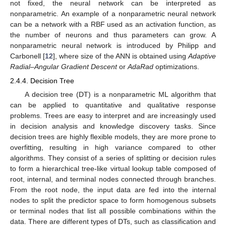
not fixed, the neural network can be interpreted as
nonparametric. An example of a nonparametric neural network
can be a network with a RBF used as an activation function, as
the number of neurons and thus parameters can grow. A
nonparametric neural network is introduced by Philipp and
Carbonell [
12
], where size of the ANN is obtained using
Adaptive
Radial–Angular Gradient Descent
or
AdaRad
optimizations.
2.4.4. Decision Tree
A decision tree (DT) is a nonparametric ML algorithm that
can be applied to quantitative and qualitative response
problems. Trees are easy to interpret and are increasingly used
in decision analysis and knowledge discovery tasks. Since
decision trees are highly flexible models, they are more prone to
overfitting, resulting in high variance compared to other
algorithms. They consist of a series of splitting or decision rules
to form a hierarchical tree-like virtual lookup table composed of
root, internal, and terminal nodes connected through branches.
From the root node, the input data are fed into the internal
nodes to split the predictor space to form homogenous subsets
or terminal nodes that list all possible combinations within the
data. There are different types of DTs, such as classification and