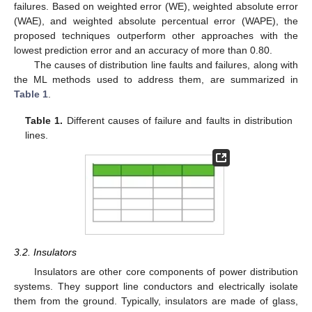
failures. Based on weighted error (WE), weighted absolute error
(WAE), and weighted absolute percentual error (WAPE), the
proposed techniques outperform other approaches with the
lowest prediction error and an accuracy of more than 0.80.
The causes of distribution line faults and failures, along with
the ML methods used to address them, are summarized in
Table 1
.
Table 1.
Different causes of failure and faults in distribution
lines.
3.2. Insulators
Insulators are other core components of power distribution
systems. They support line conductors and electrically isolate
them from the ground. Typically, insulators are made of glass,