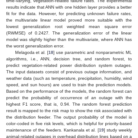
time-varying, vegetation-related failure rates. The experimental
results indicate that ANN with one hidden layer provides a better
fit for the data. However, for predicting unknown failure rates,
the multivariate linear model proved more suitable with the
lowest generalization root weighted mean square error
(RWMSE) of 0.2427. The generalization error of the linear
model was slightly higher than the multivariate, where ANN has
the worst generalization error.
Melagoda et al. [
18
] use parametric and nonparametric ML
algorithms, i.e., ANN, decision tree, and random forest, to
predict vegetation-related power distribution system outages.
The input datasets consist of previous outage information, and
weather data (such as temperature, precipitation, humidity, wind
speed, and sun hours) are used to train the prediction models.
Based on the performance of the models, the random forest can
predict the probability of occurrence of an outage with the
highest F1 score, that is, 0.94. The random forest prediction
result is mapped to the risk map to show the risk associated with
the distribution feeder. The output probability of the model is
color-coded in five risk levels, which is helpful for priority-based
maintenance of the feeders. Kankanala et al. [
19
] study weekly
animal-related outages in overhead distribution lines based on a