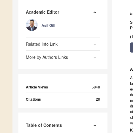
Academic Editor
I
S
Asif Gill
P
(
Related Info Link
More by Authors Links
A
A
l
Article Views
5848
e
d
Citations
28
i
d
a
c
v
Table of Contents
K