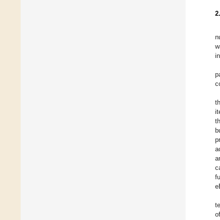
2
n
w
i
p
c
t
i
t
b
p
a
a
c
f
e
t
o