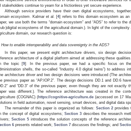
ll stakeholders continue to yearn for a frictionless yet secure experience.
Although service providers have their own digital ecosystems, together
omain ecosystem
. Kalmar et al. [
4
] refers to this domain ecosystem as an 
aper, we use both the terms “domain ecosystem” and “ADS” to refer to the 
sub-)digital ecosystems of the agricultural domain.). In light of the complexity
griculture domain, our research question is:
How to enable interoperability and data sovereignty in the ADS?
In this paper, we present eight architecture drivers, six design decisi
eference architecture of a digital platform aimed at addressing these qualitie
n the topic [
9
]: In the previous paper, we had a specific focus on the
dministration shells, the so-called “Industry 4.0 digital twins”) to address int
ne architecture driver and two design decisions were introduced (The archite
he previous paper as “AP.IOP.2”. The design decisions DD.1 and DD.6 have t
DD.2” and “DD.3” of the previous paper, even though they are not exactly t
aper was different.). The reference architecture was created in the cont
griculture (COGNAC) (
https://cognitive-agriculture.de
(accessed on 17 Marc
olutions in field automation, novel sensing, smart devices, and digital data sp
The remainder of this paper is organized as follows:
Section 2
provides 
n the concept of digital ecosystems;
Section 3
describes the research me
rivers;
Section 5
introduces the solution concepts of the reference archite
ection 6
presents related work;
Section 7
discusses the findings; and
Sectio