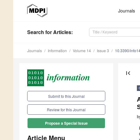
Journals
Search
for Articles
:
Journals
Information
Volume 14
Issue 3
10.3390/info
first_page
Submit to this Journal
A
S
Review for this Journal
b
Propose a Special Issue
Article Menu