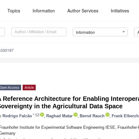
Topics
Information
Author Services
Initiatives
Information
14030197
Open Access
Article
 Reference Architecture for Enabling Interoper
overeignty in the Agricultural Data Space
*
y
Rodrigo Falcão
,
Raghad Matar
,
Bernd Rauch
,
Frank Elberzh
Fraunhofer Institute for Experimental Software Engineering IESE, Fraunhofer-
Germany
*