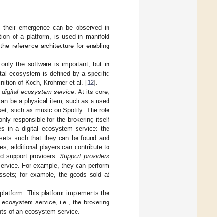
d their emergence can be observed in
on of a platform, is used in manifold
the reference architecture for enabling
only the software is important, but in
gital ecosystem is defined by a specific
inition of Koch, Krohmer et al. [
12
].
a
digital ecosystem service
. At its core,
an be a physical item, such as a used
et, such as music on Spotify. The role
 only responsible for the brokering itself
es in a digital ecosystem service: the
sets such that they can be found and
es, additional players can contribute to
ed support providers.
Support providers
 service. For example, they can perform
 assets; for example, the goods sold at
l platform. This platform implements the
 ecosystem service, i.e., the brokering
ts of an ecosystem service.