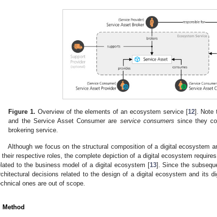
Figure 1.
Overview of the elements of an ecosystem service [
12
]. Note
and the Service Asset Consumer are
service consumers
since they co
brokering service.
Although we focus on the structural composition of a digital ecosystem and
n their respective roles, the complete depiction of a digital ecosystem requires
elated to the business model of a digital ecosystem [
13
]. Since the subseque
rchitectural decisions related to the design of a digital ecosystem and its d
echnical ones are out of scope.
. Method