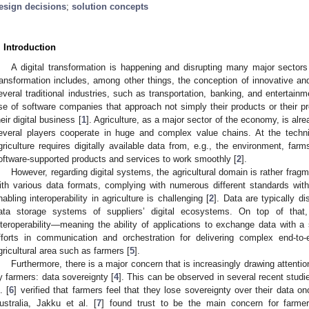
esign decisions
;
solution concepts
. Introduction
A digital transformation is happening and disrupting many major sectors
ransformation includes, among other things, the conception of innovative and
everal traditional industries, such as transportation, banking, and entertai
ise of software companies that approach not simply their products or their p
heir digital business [
1
]. Agriculture, as a major sector of the economy, is alr
everal players cooperate in huge and complex value chains. At the technica
griculture requires digitally available data from, e.g., the environment, fa
oftware-supported products and services to work smoothly [
2
].
However, regarding digital systems, the agricultural domain is rather fragm
ith various data formats, complying with numerous different standards with
nabling interoperability in agriculture is challenging [
2
]. Data are typically d
ata storage systems of suppliers’ digital ecosystems. On top of that,
nteroperability—meaning the ability of applications to exchange data with
fforts in communication and orchestration for delivering complex end-to-
gricultural area such as farmers [
5
].
Furthermore, there is a major concern that is increasingly drawing attent
y farmers: data sovereignty [
4
]. This can be observed in several recent studi
. [
6
] verified that farmers feel that they lose sovereignty over their data on
ustralia, Jakku et al. [
7
] found trust to be the main concern for farm