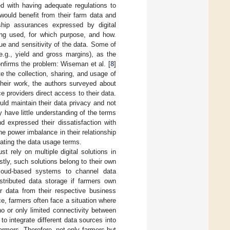
d with having adequate regulations to
would benefit from their farm data and
ship assurances expressed by digital
eing used, for which purpose, and how.
ue and sensitivity of the data. Some of
e.g., yield and gross margins), as the
nfirms the problem: Wiseman et al. [
8
]
e the collection, sharing, and usage of
their work, the authors surveyed about
 providers direct access to their data.
uld maintain their data privacy and not
 have little understanding of the terms
d expressed their dissatisfaction with
he power imbalance in their relationship
iating the data usage terms.
 rely on multiple digital solutions in
tly, such solutions belong to their own
cloud-based systems to channel data
istributed data storage if farmers own
r data from their respective business
, farmers often face a situation where
o or only limited connectivity between
o integrate different data sources into
farmers. Therefore, not only farmers but