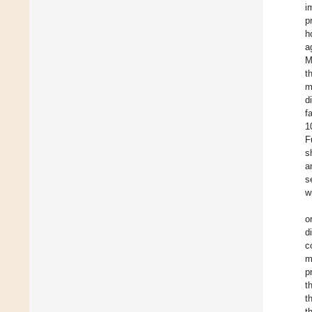
i
p
h
a
M
t
m
d
f
1
F
s
a
s
w
o
d
c
m
p
t
t
t