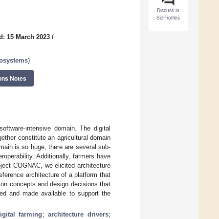
Discuss in
SciProfiles
d: 15 March 2023
/
cosystems
)
ons Notes
oftware-intensive domain. The digital
ether constitute an agricultural domain
main is so huge, there are several sub-
operability. Additionally, farmers have
oject COGNAC, we elicited architecture
eference architecture of a platform that
tion concepts and design decisions that
ped and made available to support the
igital farming
;
architecture drivers
;