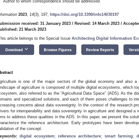
Author to whom correspondence should be addressed.
nformation
2023
,
14
(3), 197;
https://doi.org/10.3390/info14030197
ubmission received: 31 January 2023
/
Revised: 14 March 2023
/
Accepte
ublished: 21 March 2023
This article belongs to the Special Issue
Architecting Digital Information E
keyboard_arrow_down
Download
Browse Figures
Review Reports
Versi
bstract
griculture is one of the major sectors of the global economy and also a s
andscape of agriculture is composed of multiple digital ecosystems, which tog
cosystem, also referred to as the “Agricultural Data Space’’ (ADS). As the do
omains and specialized solutions, and each of them poses challenges to inter
ncreasing concerns about data sovereignty. In the context of the research pr
rivers for interoperability and data sovereignty in agriculture and designed a r
ims to address these qualities in the ADS. In this paper, we present the solu
haracterize the reference architecture. Early prototypes have been develo
alidation of the concept.
eywords:
digital ecosystem
;
reference architecture
;
smart farming
;
d