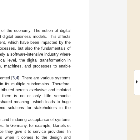
 of the economy. The notion of digital
 digital business models. This affects
nment, which have been impacted by the
rocesses, but also the fundamentals of
eady a software-intensive industry where
l level, the digital transformation in
rms, machines, and processes to enable
ented [
3
,
4
]: There are various systems
in its multiple subdomains. Therefore,
istributed across exclusive and isolated
 there is no or only little semantic
 a shared meaning—which leads to huge
end solutions for stakeholders in the
ion and hindering acceptance of systems
es. In Germany, for example, Bartels et
ce they give it to service providers. In
ers when it comes to the design and