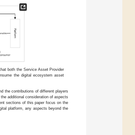
 that both the Service Asset Provider
nsume the digital ecosystem asset
 the contributions of different players
 the additional consideration of aspects
nt sections of this paper focus on the
igital platform, any aspects beyond the