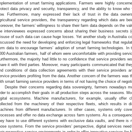
mplementation of smart farming applications. Farmers were highly concerne
rotect data privacy and security, transparency, and the ability to know who 
ow. Furthermore, many expressed their lack of trust in the data owner
gricultural service providers, the transparency regarding which data are b
oreover, the farmers’ willingness to share their farm data depends on the val
he interviewees expressed concerns about sharing their business secrets (
isuse of such data can cause huge losses. Yet another study in Australia co
iscussed the need for developing and enforcing legal frameworks that regulat
arm data to encourage farmers’ adoption of smart farming technologies. In 
000 Australian farmers, half of whom were uncomfortable with providing service
urthermore, the majority had little to no confidence that service providers wo
hare it with third parties. Moreover, many participants communicated that they
nd conditions of data collection agreements with their service providers an
ervice providers profiting from the data. Another concern of the farmers was t
ith smart farming service providers in terms of not having the choice of negot
Despite their concerns regarding data sovereignty, farmers nowadays must
rder to accomplish their goals in all production steps across the seasons. Mos
igital ecosystems. Machine manufacturers, for example, usually offer 
ollected from the machinery of their respective fleets, which results in d
achines from different manufacturers. In other cases, systems only cove
rocesses and offer no data exchange across farm systems. As a consequence
hey have to use different systems with exclusive data vaults, and there is n
hose systems. From the service providers’ perspective, digital services need t
heir respective service environments in order to offer innovative services for 