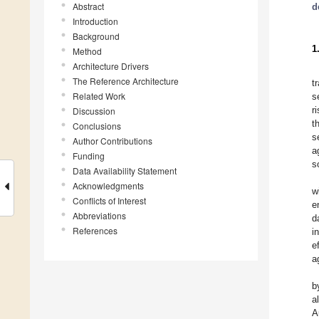
Abstract
d
Introduction
Background
1
Method
Architecture Drivers
The Reference Architecture
t
Related Work
s
r
Discussion
t
Conclusions
s
Author Contributions
a
Funding
s
Data Availability Statement
Acknowledgments
w
Conflicts of Interest
e
Abbreviations
d
References
i
e
a
b
al
A