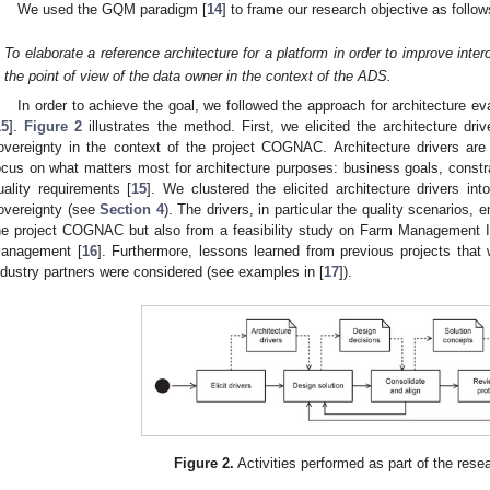
We used the GQM paradigm [
14
] to frame our research objective as follow
To elaborate a reference architecture for a platform in order to improve inte
the point of view of the data owner in the context of the ADS.
In order to achieve the goal, we followed the approach for architecture 
15
].
Figure 2
illustrates the method. First, we elicited the architecture driv
overeignty in the context of the project COGNAC. Architecture drivers are 
ocus on what matters most for architecture purposes: business goals, constra
uality requirements [
15
]. We clustered the elicited architecture drivers int
overeignty (see
Section 4
). The drivers, in particular the quality scenarios,
he project COGNAC but also from a feasibility study on Farm Management 
anagement [
16
]. Furthermore, lessons learned from previous projects tha
ndustry partners were considered (see examples in [
17
]).
Figure 2.
Activities performed as part of the res