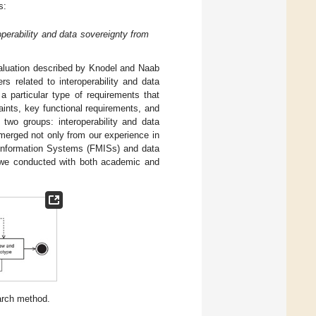
s:
roperability and data sovereignty from
evaluation described by Knodel and Naab
ers related to interoperability and data
a particular type of requirements that
ints, key functional requirements, and
o two groups: interoperability and data
 emerged not only from our experience in
Information Systems (FMISs) and data
t we conducted with both academic and
earch method.