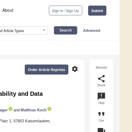
About
Sign In / Sign Up
Submit
Advanced
All Article Types
settings
Altmetric
Order Article Reprints
share
Share
ability and Data
announcement
Help
ager
and
Matthias Koch
format_quote
Cite
Platz 1, 67663 Kaiserslautern,
question_answer