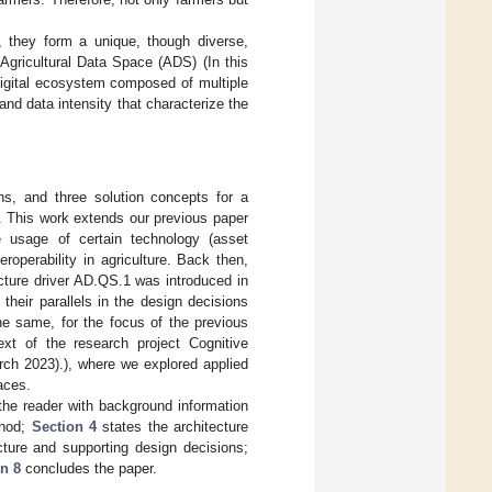
, they form a unique, though diverse,
Agricultural Data Space (ADS) (In this
digital ecosystem composed of multiple
 and data intensity that characterize the
ons, and three solution concepts for a
s. This work extends our previous paper
 usage of certain technology (asset
eroperability in agriculture. Back then,
cture driver AD.QS.1 was introduced in
heir parallels in the design decisions
he same, for the focus of the previous
ext of the research project Cognitive
h 2023).), where we explored applied
aces.
the reader with background information
thod;
Section 4
states the architecture
cture and supporting design decisions;
n 8
concludes the paper.