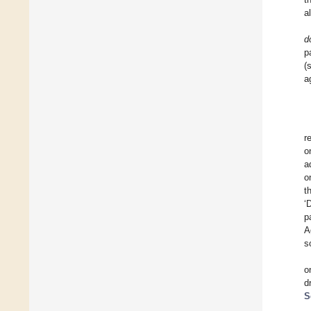
a
d
p
(
a
r
o
a
o
t
‘
p
A
s
o
d
S