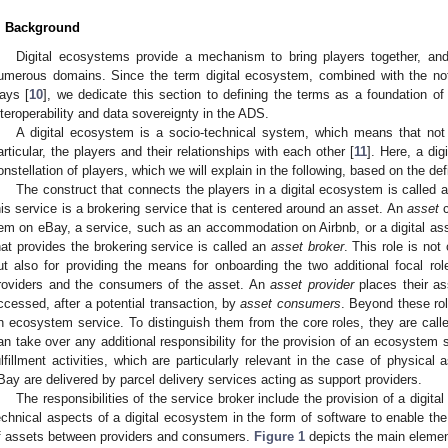
. Background
Digital ecosystems provide a mechanism to bring players together, an
umerous domains. Since the term digital ecosystem, combined with the noti
ays [
10
], we dedicate this section to defining the terms as a foundation of 
nteroperability and data sovereignty in the ADS.
A digital ecosystem is a socio-technical system, which means that not 
articular, the players and their relationships with each other [
11
]. Here, a di
onstellation of players, which we will explain in the following, based on the def
The construct that connects the players in a digital ecosystem is called 
his service is a brokering service that is centered around an asset. An
asset
c
tem on eBay, a service, such as an accommodation on Airbnb, or a digital ass
hat provides the brokering service is called an
asset broker
. This role is not
ut also for providing the means for onboarding the two additional focal rol
roviders and the consumers of the asset. An
asset provider
places their as
ccessed, after a potential transaction, by
asset consumers
. Beyond these rol
n ecosystem service. To distinguish them from the core roles, they are call
an take over any additional responsibility for the provision of an ecosystem
ulfillment activities, which are particularly relevant in the case of physical
Bay are delivered by parcel delivery services acting as support providers.
The responsibilities of the service broker include the provision of a digita
echnical aspects of a digital ecosystem in the form of software to enable the
f assets between providers and consumers.
Figure 1
depicts the main elemen