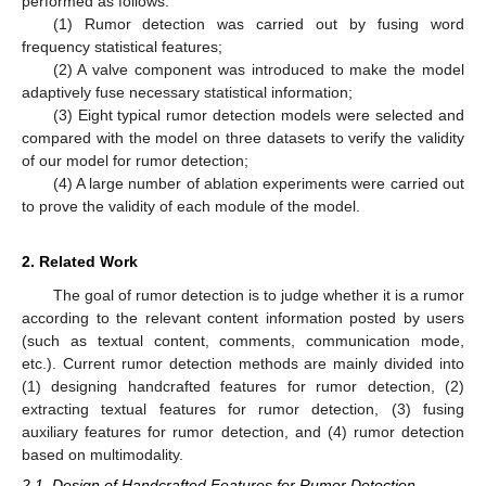
performed as follows:
(1) Rumor detection was carried out by fusing word
frequency statistical features;
(2) A valve component was introduced to make the model
adaptively fuse necessary statistical information;
(3) Eight typical rumor detection models were selected and
compared with the model on three datasets to verify the validity
of our model for rumor detection;
(4) A large number of ablation experiments were carried out
to prove the validity of each module of the model.
2. Related Work
The goal of rumor detection is to judge whether it is a rumor
according to the relevant content information posted by users
(such as textual content, comments, communication mode,
etc.). Current rumor detection methods are mainly divided into
(1) designing handcrafted features for rumor detection, (2)
extracting textual features for rumor detection, (3) fusing
auxiliary features for rumor detection, and (4) rumor detection
based on multimodality.
2.1. Design of Handcrafted Features for Rumor Detection