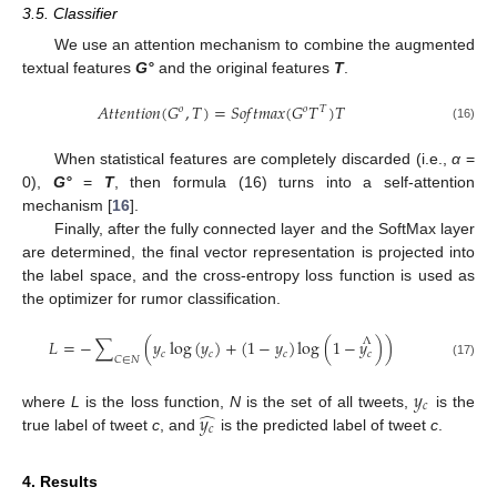
3.5. Classifier
We use an attention mechanism to combine the augmented
textual features
G°
and the original features
T
.
𝐴
𝑡
𝑡
𝑒
𝑛
𝑡
𝑖
𝑜
𝑛
(
𝐺
,
𝑇
)
=
𝑆
𝑜
𝑓
𝑡
𝑚
𝑎
𝑥
(
𝐺
𝑇
)
𝑇
𝑜
𝑜
𝑇
(16)
When statistical features are completely discarded (i.e.,
α
=
0),
G°
=
T
, then formula (16) turns into a self-attention
mechanism [
16
].
Finally, after the fully connected layer and the SoftMax layer
are determined, the final vector representation is projected into
the label space, and the cross-entropy loss function is used as
the optimizer for rumor classification.
Λ
𝐿
=
−
∑
(
𝑦
log
(
𝑦
)
+
(
1
−
𝑦
)
log
(
1
−
𝑦
)
)
𝑐
𝑐
𝑐
𝑐
𝐶
∈
𝑁
(17)
𝑦
𝑐
̂
𝑦
where
L
is the loss function,
N
is the set of all tweets,
is the
𝑐
true label of tweet
c
, and
is the predicted label of tweet
c
.
12. May
13. May
14. May
15. May
16. May
17. May
18. May
19. May
20. May
22. May
23. May
24. May
25. May
26. May
27. May
28. May
29. May
30. May
1. Jun
2. Jun
3. Jun
4. Jun
5. Jun
6. Jun
7. Jun
8. Jun
9. Jun
11. Jun
12. Jun
13. Jun
14. Jun
15. Jun
16. Jun
17. Jun
18. Jun
19. Jun
21. Jun
22. Jun
23. Jun
24. Jun
25. Jun
26. Jun
27. Jun
28. Jun
29. Jun
1. Jul
2. Jul
3. Jul
4. Jul
5. Jul
6. Jul
7. Jul
8. Jul
9. Jul
11. Jul
12. Jul
13. Jul
14. Jul
15. Jul
16. Jul
17. Jul
18. Jul
19. Jul
21. Jul
22. Jul
23. Jul
24. Jul
25. Jul
26. Jul
27. Jul
28. Jul
29. Jul
31. Jul
1. Aug
2. Aug
3. Aug
4. Aug
5. Aug
6. Aug
7. Aug
8. Aug
4. Results