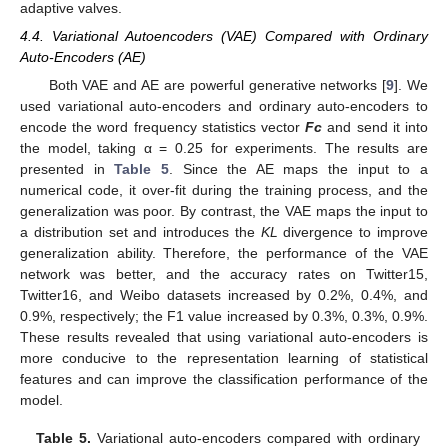
adaptive valves.
4.4. Variational Autoencoders (VAE) Compared with Ordinary
Auto-Encoders (AE)
Both VAE and AE are powerful generative networks [
9
]. We
used variational auto-encoders and ordinary auto-encoders to
encode the word frequency statistics vector
Fc
and send it into
the model, taking α = 0.25 for experiments. The results are
presented in
Table 5
. Since the AE maps the input to a
numerical code, it over-fit during the training process, and the
generalization was poor. By contrast, the VAE maps the input to
a distribution set and introduces the
KL
divergence to improve
generalization ability. Therefore, the performance of the VAE
network was better, and the accuracy rates on Twitter15,
Twitter16, and Weibo datasets increased by 0.2%, 0.4%, and
0.9%, respectively; the F1 value increased by 0.3%, 0.3%, 0.9%.
These results revealed that using variational auto-encoders is
more conducive to the representation learning of statistical
features and can improve the classification performance of the
model.
Table 5.
Variational auto-encoders compared with ordinary