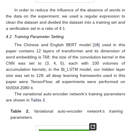
In order to reduce the influence of the absence of words in
the data on the experiment, we used a regular expression to
clean the dataset and divided the dataset into a training set and
a verification set in a ratio of 4:1.
4.2. Training Parameter Setting
The Chinese and English BERT model [
18
] used in this
paper contains 12 layers of transformer and its dimension of
word embedding is 768; the size of the convolution kernel in the
CNN was set to (3, 4, 5), each with 100 volumes of
accumulation kernels; in the Bi_LSTM model, our hidden layer
size was set to 128; all deep learning frameworks used in this
paper were TensorFlow; all experiments were performed on
NVIDIA 2080 ti.
The variational auto-encoder network’s training parameters
are shown in
Table 2
.
Table 2.
Variational auto-encoder network’s training
parameters.