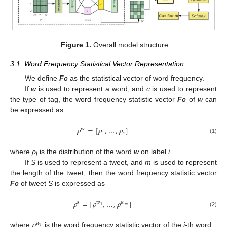
Figure 1.
Overall model structure.
3.1. Word Frequency Statistical Vector Representation
We define
Fc
as the statistical vector of word frequency.
If
w
is used to represent a word, and
c
is used to represent
the type of tag, the word frequency statistic vector
Fc
of
w
can
be expressed as
𝜌
=
[
𝜌
,
…
,
𝜌
]
w
1
𝑐
(1)
where
ρ
is the distribution of the word
w
on label
i
.
i
If
S
is used to represent a tweet, and
m
is used to represent
the length of the tweet, then the word frequency statistic vector
Fc
of tweet
S
is expressed as
𝜌
=
[
𝜌
,
…
,
𝜌
]
s
𝑤
𝑤
𝑚
1
(2)
𝜌
𝑤
𝑖
where
is the word frequency statistic vector of the
i
-th word.