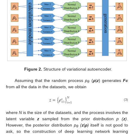
Figure 2.
Structure of variational autoencoder.
Assuming that the random process
p
(
ρ
|
z
) generates
Fc
θ
from all the data in the datasets, we obtain
𝑁
𝑧
=
{
𝜌
}
𝑠
(
𝑖
)
𝑖
=
1
(3)
where
N
is the size of the datasets, and the process involves the
latent variable
z
sampled from the prior distribution
p (
z
)
.
However, the posterior distribution
p
(
z
|
ρ
)
itself is not good to
θ
ask, so the construction of deep learning network learning