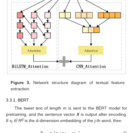
Figure 3.
Network structure diagram of textual feature
extraction.
3.3.1. BERT
The tweet text of length m is sent to the BERT model for
pretraining, and the sentence vector
X
is output after encoding.
d
If
x
∈
R
is the d-dimension embedding of the j-th word, then
j
(7)