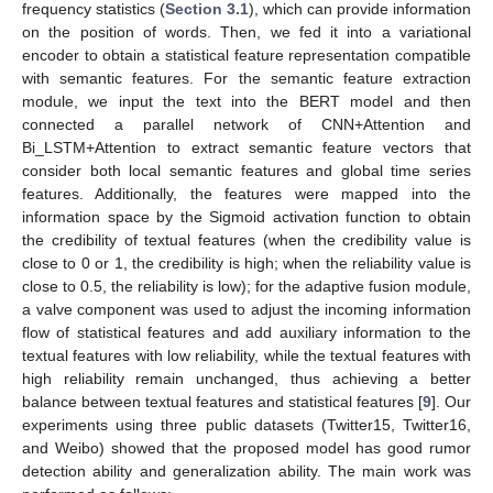
frequency statistics (
Section 3.1
), which can provide information
on the position of words. Then, we fed it into a variational
encoder to obtain a statistical feature representation compatible
with semantic features. For the semantic feature extraction
module, we input the text into the BERT model and then
connected a parallel network of CNN+Attention and
Bi_LSTM+Attention to extract semantic feature vectors that
consider both local semantic features and global time series
features. Additionally, the features were mapped into the
information space by the Sigmoid activation function to obtain
the credibility of textual features (when the credibility value is
close to 0 or 1, the credibility is high; when the reliability value is
close to 0.5, the reliability is low); for the adaptive fusion module,
a valve component was used to adjust the incoming information
flow of statistical features and add auxiliary information to the
textual features with low reliability, while the textual features with
high reliability remain unchanged, thus achieving a better
balance between textual features and statistical features [
9
]. Our
experiments using three public datasets (Twitter15, Twitter16,
and Weibo) showed that the proposed model has good rumor
detection ability and generalization ability. The main work was