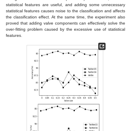
statistical features are useful, and adding some unnecessary
statistical features causes noise to the classification and affects
the classification effect. At the same time, the experiment also
proved that adding valve components can effectively solve the
over-fitting problem caused by the excessive use of statistical
features.