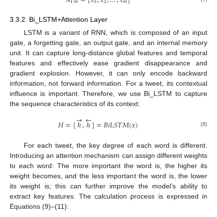
X
=
[
𝑥
;
𝑥
;
…
;
𝑥
]
1
:
𝑚
1
2
𝑚
3.3.2. Bi_LSTM+Attention Layer
LSTM is a variant of RNN, which is composed of an input
gate, a forgetting gate, an output gate, and an internal memory
unit. It can capture long-distance global features and temporal
features and effectively ease gradient disappearance and
gradient explosion. However, it can only encode backward
information, not forward information. For a tweet, its contextual
influence is important. Therefore, we use Bi_LSTM to capture
the sequence characteristics of its context:
→
←
𝐻
=
[
ℎ
,
ℎ
]
=
𝐵
𝑖
𝐿
𝑆
𝑇
𝑀
(
𝑥
)
(8)
For each tweet, the key degree of each word is different.
Introducing an attention mechanism can assign different weights
to each word: The more important the word is, the higher its
weight becomes, and the less important the word is, the lower
its weight is; this can further improve the model’s ability to
extract key features. The calculation process is expressed in
Equations (9)–(11):