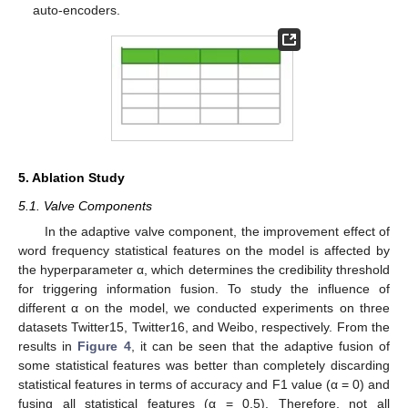
auto-encoders.
5. Ablation Study
5.1. Valve Components
In the adaptive valve component, the improvement effect of
word frequency statistical features on the model is affected by
the hyperparameter α, which determines the credibility threshold
for triggering information fusion. To study the influence of
different α on the model, we conducted experiments on three
datasets Twitter15, Twitter16, and Weibo, respectively. From the
results in
Figure 4
, it can be seen that the adaptive fusion of
some statistical features was better than completely discarding
statistical features in terms of accuracy and F1 value (α = 0) and
fusing all statistical features (α = 0.5). Therefore, not all