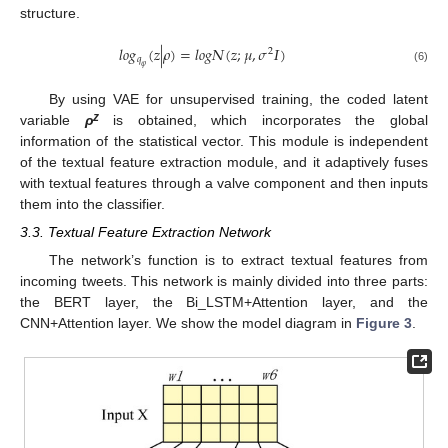
structure.
𝑙
𝑜
𝑔
(
𝑧
|
𝜌
)
=
𝑙
𝑜
𝑔
𝛮
(
𝑧
;
𝜇
,
𝜎
𝛪
)
2
𝑞
𝜑
(6)
By using VAE for unsupervised training, the coded latent
z
variable
ρ
is obtained, which incorporates the global
information of the statistical vector. This module is independent
of the textual feature extraction module, and it adaptively fuses
with textual features through a valve component and then inputs
them into the classifier.
3.3. Textual Feature Extraction Network
The network’s function is to extract textual features from
incoming tweets. This network is mainly divided into three parts:
the BERT layer, the Bi_LSTM+Attention layer, and the
CNN+Attention layer. We show the model diagram in
Figure 3
.