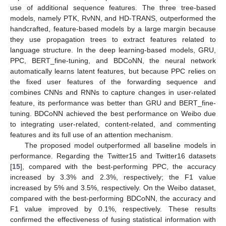
use of additional sequence features. The three tree-based
models, namely PTK, RvNN, and HD-TRANS, outperformed the
handcrafted, feature-based models by a large margin because
they use propagation trees to extract features related to
language structure. In the deep learning-based models, GRU,
PPC, BERT_fine-tuning, and BDCoNN, the neural network
automatically learns latent features, but because PPC relies on
the fixed user features of the forwarding sequence and
combines CNNs and RNNs to capture changes in user-related
feature, its performance was better than GRU and BERT_fine-
tuning. BDCoNN achieved the best performance on Weibo due
to integrating user-related, content-related, and commenting
features and its full use of an attention mechanism.
The proposed model outperformed all baseline models in
performance. Regarding the Twitter15 and Twitter16 datasets
[
15
], compared with the best-performing PPC, the accuracy
increased by 3.3% and 2.3%, respectively; the F1 value
increased by 5% and 3.5%, respectively. On the Weibo dataset,
compared with the best-performing BDCoNN, the accuracy and
F1 value improved by 0.1%, respectively. These results
confirmed the effectiveness of fusing statistical information with