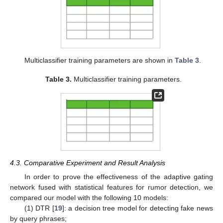
Multiclassifier training parameters are shown in
Table 3
.
Table 3.
Multiclassifier training parameters.
4.3. Comparative Experiment and Result Analysis
In order to prove the effectiveness of the adaptive gating
network fused with statistical features for rumor detection, we
compared our model with the following 10 models:
(1) DTR [
19
]: a decision tree model for detecting fake news
by query phrases;