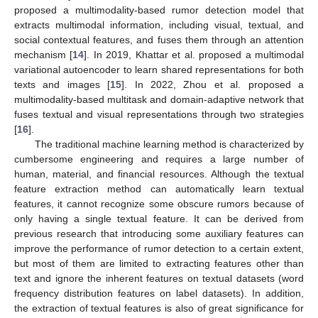
proposed a multimodality-based rumor detection model that
extracts multimodal information, including visual, textual, and
social contextual features, and fuses them through an attention
mechanism [
14
]. In 2019, Khattar et al. proposed a multimodal
variational autoencoder to learn shared representations for both
texts and images [
15
]. In 2022, Zhou et al. proposed a
multimodality-based multitask and domain-adaptive network that
fuses textual and visual representations through two strategies
[
16
].
The traditional machine learning method is characterized by
cumbersome engineering and requires a large number of
human, material, and financial resources. Although the textual
feature extraction method can automatically learn textual
features, it cannot recognize some obscure rumors because of
only having a single textual feature. It can be derived from
previous research that introducing some auxiliary features can
improve the performance of rumor detection to a certain extent,
but most of them are limited to extracting features other than
text and ignore the inherent features on textual datasets (word
frequency distribution features on label datasets). In addition,
the extraction of textual features is also of great significance for