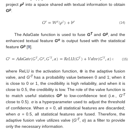
z
project
ρ
into a space shared with textual information to obtain
ρ
G
.
𝐺
=
𝑊
(
𝜌
)
+
𝑏
𝜌
𝜌
𝑧
𝜌
(14)
T
ρ
The AdaGate function is used to fuse
G
and
G
, and the
o
enhanced textual feature
G
is output fused with the statistical
ρ
feature
G
[
9
].
𝐺
=
𝐴
𝑑
𝑎
𝐺
𝑎
𝑡
𝑒
(
𝐺
,
𝐺
,
𝐺
,
𝛼
)
=
𝑅
𝑒
𝐿
𝑈
(
𝐺
)
+
𝑉
𝑎
𝑙
𝑣
𝑒
(
𝐺
,
𝛼
)
⊗
𝐺
𝑜
𝑇
𝜌
′
𝑇
𝑇
′
𝑇
𝜌
(15)
where ReLU is the activation function, ⊗ is the adaptive fusion
T
valve, and
G′
has a probability value between 0 and 1; when it
is close to 0 or 1, the credibility is high reliability, and when it is
close to 0.5, the credibility is low. The role of the valve function is
ρ
T
to match useful statistics
G
to low-confidence text (i.e.,
G′
close to 0.5).
α
is a hyperparameter used to adjust the threshold
of confidence. When
α
= 0, all statistical features are discarded;
when
α
= 0.5, all statistical features are fused. Therefore, the
T
adaptive fusion valve utilizes valve (
G′
,
α
) as a filter to provide
only the necessary information.