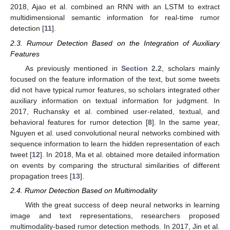
2018, Ajao et al. combined an RNN with an LSTM to extract
multidimensional semantic information for real-time rumor
detection [
11
].
2.3. Rumour Detection Based on the Integration of Auxiliary
Features
As previously mentioned in
Section 2.2
, scholars mainly
focused on the feature information of the text, but some tweets
did not have typical rumor features, so scholars integrated other
auxiliary information on textual information for judgment. In
2017, Ruchansky et al. combined user-related, textual, and
behavioral features for rumor detection [
8
]. In the same year,
Nguyen et al. used convolutional neural networks combined with
sequence information to learn the hidden representation of each
tweet [
12
]. In 2018, Ma et al. obtained more detailed information
on events by comparing the structural similarities of different
propagation trees [
13
].
2.4. Rumor Detection Based on Multimodality
With the great success of deep neural networks in learning
image and text representations, researchers proposed
multimodality-based rumor detection methods. In 2017, Jin et al.