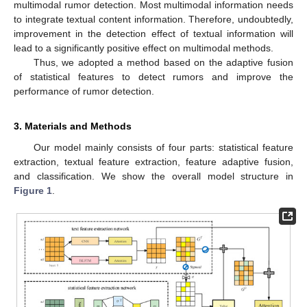
multimodal rumor detection. Most multimodal information needs
to integrate textual content information. Therefore, undoubtedly,
improvement in the detection effect of textual information will
lead to a significantly positive effect on multimodal methods.
Thus, we adopted a method based on the adaptive fusion
of statistical features to detect rumors and improve the
performance of rumor detection.
3. Materials and Methods
Our model mainly consists of four parts: statistical feature
extraction, textual feature extraction, feature adaptive fusion,
and classification. We show the overall model structure in
Figure 1
.