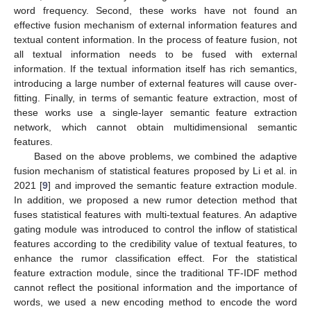
word frequency. Second, these works have not found an
effective fusion mechanism of external information features and
textual content information. In the process of feature fusion, not
all textual information needs to be fused with external
information. If the textual information itself has rich semantics,
introducing a large number of external features will cause over-
fitting. Finally, in terms of semantic feature extraction, most of
these works use a single-layer semantic feature extraction
network, which cannot obtain multidimensional semantic
features.
Based on the above problems, we combined the adaptive
fusion mechanism of statistical features proposed by Li et al. in
2021 [
9
] and improved the semantic feature extraction module.
In addition, we proposed a new rumor detection method that
fuses statistical features with multi-textual features. An adaptive
gating module was introduced to control the inflow of statistical
features according to the credibility value of textual features, to
enhance the rumor classification effect. For the statistical
feature extraction module, since the traditional TF-IDF method
cannot reflect the positional information and the importance of
words, we used a new encoding method to encode the word