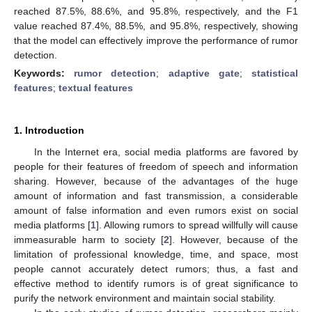
reached 87.5%, 88.6%, and 95.8%, respectively, and the F1
value reached 87.4%, 88.5%, and 95.8%, respectively, showing
that the model can effectively improve the performance of rumor
detection.
Keywords:
rumor detection
;
adaptive gate
;
statistical
features
;
textual features
1. Introduction
In the Internet era, social media platforms are favored by
people for their features of freedom of speech and information
sharing. However, because of the advantages of the huge
amount of information and fast transmission, a considerable
amount of false information and even rumors exist on social
media platforms [
1
]. Allowing rumors to spread willfully will cause
immeasurable harm to society [
2
]. However, because of the
limitation of professional knowledge, time, and space, most
people cannot accurately detect rumors; thus, a fast and
effective method to identify rumors is of great significance to
purify the network environment and maintain social stability.