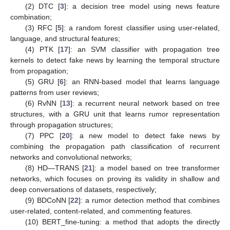
(2) DTC [
3
]: a decision tree model using news feature
combination;
(3) RFC [
5
]: a random forest classifier using user-related,
language, and structural features;
(4) PTK [
17
]: an SVM classifier with propagation tree
kernels to detect fake news by learning the temporal structure
from propagation;
(5) GRU [
6
]: an RNN-based model that learns language
patterns from user reviews;
(6) RvNN [
13
]: a recurrent neural network based on tree
structures, with a GRU unit that learns rumor representation
through propagation structures;
(7) PPC [
20
]: a new model to detect fake news by
combining the propagation path classification of recurrent
networks and convolutional networks;
(8) HD—TRANS [
21
]: a model based on tree transformer
networks, which focuses on proving its validity in shallow and
deep conversations of datasets, respectively;
(9) BDCoNN [
22
]: a rumor detection method that combines
user-related, content-related, and commenting features.
(10) BERT_fine-tuning: a method that adopts the directly