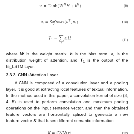
𝑢
=
Tanh
(
𝑊
𝐻
+
𝑏
)
𝐻
𝐻
(9)
𝑎
=
𝑆
𝑜
𝑓
𝑡
𝑚
𝑎
𝑥
(
𝑢
,
𝑢
)
𝑇
𝑖
𝑠
(10)
𝑇
=
∑
𝑎
𝐻
1
𝑖
𝑡
(11)
where
W
is the weight matrix,
b
is the bias term,
a
is the
i
distribution weight of attention, and
T
is the output of the
1
Bi_LSTM layer.
3.3.3. CNN+Attention Layer
A CNN is composed of a convolution layer and a pooling
layer. It is good at extracting local features of textual information.
In the method used in this paper, a convolution kernel of size (3,
4, 5) is used to perform convolution and maximum pooling
operations on the input sentence vector, and then the obtained
feature vectors are horizontally spliced to generate a new
feature vector
K
that fuses different semantic information.
𝐾
=
𝐶
𝑁
𝑁
(
𝑥
)
(12)