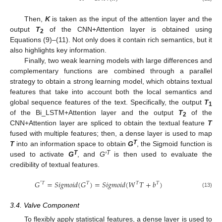
Then,
K
is taken as the input of the attention layer and the
output
T
of the CNN+Attention layer is obtained using
2
Equations (9)–(11). Not only does it contain rich semantics, but it
also highlights key information.
Finally, two weak learning models with large differences and
complementary functions are combined through a parallel
strategy to obtain a strong learning model, which obtains textual
features that take into account both the local semantics and
global sequence features of the text. Specifically, the output
T
1
of the Bi_LSTM+Attention layer and the output
T
of the
2
CNN+Attention layer are spliced to obtain the textual feature
T
fused with multiple features; then, a dense layer is used to map
T
T
into an information space to obtain
G
, the Sigmoid function is
T
T
used to activate
G
, and
G′
is then used to evaluate the
credibility of textual features.
𝐺
=
𝑆
𝑖
𝑔
𝑚
𝑜
𝑖
𝑑
(
𝐺
)
=
𝑆
𝑖
𝑔
𝑚
𝑜
𝑖
𝑑
(
𝑊
𝑇
+
𝑏
)
′
𝑇
𝑇
𝑇
𝑇
(13)
3.4. Valve Component
To flexibly apply statistical features, a dense layer is used to