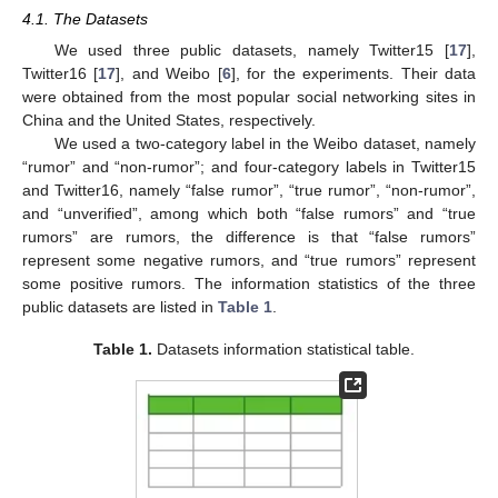
4.1. The Datasets
We used three public datasets, namely Twitter15 [
17
],
Twitter16 [
17
], and Weibo [
6
], for the experiments. Their data
were obtained from the most popular social networking sites in
China and the United States, respectively.
We used a two-category label in the Weibo dataset, namely
“rumor” and “non-rumor”; and four-category labels in Twitter15
and Twitter16, namely “false rumor”, “true rumor”, “non-rumor”,
and “unverified”, among which both “false rumors” and “true
rumors” are rumors, the difference is that “false rumors”
represent some negative rumors, and “true rumors” represent
some positive rumors. The information statistics of the three
public datasets are listed in
Table 1
.
Table 1.
Datasets information statistical table.