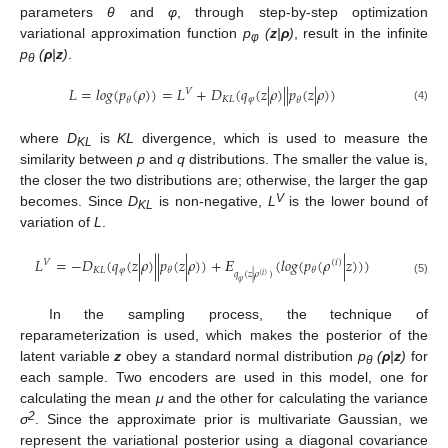
parameters
θ
and
φ
, through step-by-step optimization
variational approximation function
p
(
z
|
ρ
)
, result in the infinite
φ
p
(
ρ
|
z
)
.
θ
𝐿
=
𝑙
𝑜
𝑔
(
𝑝
(
𝜌
)
)
=
𝐿
+
𝐷
(
𝑞
(
𝑧
|
𝜌
)
|
|
𝑝
(
𝑧
|
𝜌
)
)
𝑉
𝐾
𝐿
𝜑
𝜃
𝜃
(4)
where
D
is
KL
divergence, which is used to measure the
KL
similarity between
p
and
q
distributions. The smaller the value is,
the closer the two distributions are; otherwise, the larger the gap
V
becomes. Since
D
is non-negative,
L
is the lower bound of
KL
variation of
L
.
𝐿
=
−
𝐷
(
𝑞
(
𝑧
|
𝜌
)
|
|
𝑝
(
𝑧
|
𝜌
)
)
+
𝛦
(
𝑙
𝑜
𝑔
(
𝑝
(
𝜌
|
𝑧
)
)
)
𝑉
(
𝑖
)
𝐾
𝐿
𝜑
𝜃
𝜃
𝑞
(
𝑧
|
𝜌
)
(
𝑖
)
(5)
𝜑
In the sampling process, the technique of
reparameterization is used, which makes the posterior of the
latent variable
z
obey a standard normal distribution
p
(
ρ
|
z
)
for
θ
each sample. Two encoders are used in this model, one for
calculating the mean
μ
and the other for calculating the variance
2
σ
. Since the approximate prior is multivariate Gaussian, we
represent the variational posterior using a diagonal covariance