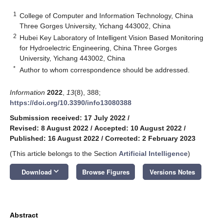
1
College of Computer and Information Technology, China
Three Gorges University, Yichang 443002, China
2
Hubei Key Laboratory of Intelligent Vision Based Monitoring
for Hydroelectric Engineering, China Three Gorges
University, Yichang 443002, China
*
Author to whom correspondence should be addressed.
Information
2022
,
13
(8), 388;
https://doi.org/10.3390/info13080388
Submission received: 17 July 2022
/
Revised: 8 August 2022
/
Accepted: 10 August 2022
/
Published: 16 August 2022
/
Corrected: 2 February 2023
(This article belongs to the Section
Artificial Intelligence
)
keyboard_arrow_down
Download
Browse Figures
Versions Notes
Abstract