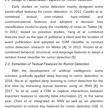
Early studies on rumor detection mainly designed some
handcrafted features for rumor detection. In 2011, Castillo et al.
combined textual, user-related, topic-related, and
communicational features and adopted a decision tree
classification model to study the credibility of news on Twitter [
3
].
In 2012, based on previous studies, Yang et al. combined
features such as the type of publisher’s client and the location of
event publication and adopted an SVM classifier to conduct
rumor detection research on Weibo [
4
]. In 2013, Known et al.
combined temporal, structural, and language features to adopt a
random forest classifier for rumor detection [
5
].
2.2. Extraction of Textual Features for Rumor Detection
With the development of artificial intelligence, some
scholars gradually applied deep learning to rumor detection. In
2016, Ma et al. applied deep learning to rumor detection for the
first time by extracting textual features using an RNN [
6
]. In
2017, Yu et al. used a CNN to capture interactions between
important features to identify false information [
7
]. In the same
year, Chen et al. integrated an RNN as well as an attention
mechanism to extract key features for rumor detection [
10
]. In