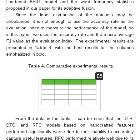
fine-tuned BERT model and the word frequency statistics
proposed in our paper for its adaptive fusion.
Since the label distribution of the datasets may be
unbalanced, it is not enough to use the accuracy rate as the
evaluation index to measure the performance of the model, so
in this paper, we used the accuracy rate and the macro average
F1 value as the evaluation index. The experimental results are
presented in
Table 4
, with the best results for the columns
emphasized in bold.
Table 4.
Comparative experimental results.
From the data in the table, it can be seen that the DTR,
DTC, and RFC models based on handcrafted features
performed significantly worse due to their inability to accurately
capture useful features; RFC performed relatively well due to its