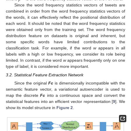
Since the word frequency statistics vectors of tweets are
combined in order from the word frequency statistics vectors of
the words, it can effectively reflect the positional distribution of
each word. It should be noted that the word frequency statistics
were obtained only from the training set. The word frequency
distribution feature on datasets is original and inherent, but
some specific words have limited contributions to the
classification task. For example, if the word
w
appears in all
labels with a high or low frequency, we consider its role being
limited. In contrast, if the word
w
appears frequently only on one
type of label, it is considered more important.
3.2. Statistical Feature Extraction Network
Since the original
Fc
is dimensionally incompatible with the
semantic feature vector, a variational autoencoder is used to
map the discrete
Fc
into a continuous space and convert the
statistical features into an efficient vector representation [
9
]. We
show its model structure in
Figure 2
.