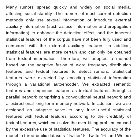
Many rumors spread quickly and widely on social media,
affecting social stability. The rumors of most current detection
methods only use textual information or introduce external
auxiliary information (such as user information and propagation
information) to enhance the detection effect, and the inherent
statistical features of the corpus have not been fully used and
compared with the external auxiliary features; in addition,
statistical features are more certain and can only be obtained
from textual information. Therefore, we adopted a method
based on the adaptive fusion of word frequency distribution
features and textual features to detect rumors. Statistical
features were extracted by encoding statistical information
through a variational autoencoder. We extracted semantic
features and sequence features as textual features through a
parallel network comprising a convolutional neural network and
a bidirectional long-term memory network. In addition, we also
designed an adaptive valve to only fuse useful statistical
features with textual features according to the credibility of
textual features, which can solve the over-fitting problem caused
by the excessive use of statistical features. The accuracy of the
model in three public datasets (Twitter15, Twitter16, and Weibo)