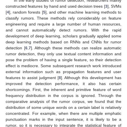
In the early studies of rumor detection, researchers mainly
constructed features by hand and used decision trees [
3
], SVMs
[
4
], random forests [
5
], and other machine learning methods to
classify rumors. These methods rely considerably on feature
engineering and require a large number of human resources,
and cannot automatically detect rumors. With the rapid
development of deep learning, scholars gradually applied some
deep learning methods based on RNNs and CNNs for rumor
detection [
6
,
7
]. Although these methods can realize automatic
rumor detection, they only use textual content information and
pose the problem of having a single feature, so their detection
effect is mediocre. Some subsequent research work introduced
external information such as propagation features and user
features to assist judgment [
8
]. Although this development has
improved the detection performance, it also has certain
shortcomings. First, the inherent and primitive feature of word
frequency distribution in the corpus is ignored. Through the
comparative analysis of the rumor corpus, we found that the
distribution of some unique words on a certain label is relatively
concentrated. For example, when there are multiple emphatic
punctuation marks in the input sentence, it is likely to be a
rumor, so it is necessary to integrate the statistical feature of