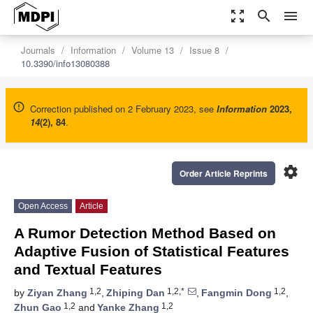
zoom_out_map
search
menu
Journals
Information
Volume 13
Issue 8
10.3390/info13080388
Correction published on 2 February 2023, see
Information
2023
,
14
(2), 84
.
settings
Order Article Reprints
Open Access
Article
A Rumor Detection Method Based on
Adaptive Fusion of Statistical Features
and Textual Features
1,2
1,2,*
1,2
by
Ziyan Zhang
,
Zhiping Dan
,
Fangmin Dong
,
1,2
1,2
Zhun Gao
and
Yanke Zhang