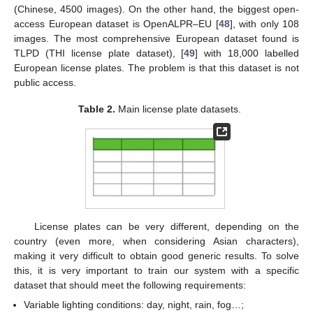
(Chinese, 4500 images). On the other hand, the biggest open-
access European dataset is OpenALPR–EU [
48
], with only 108
images. The most comprehensive European dataset found is
TLPD (THI license plate dataset), [
49
] with 18,000 labelled
European license plates. The problem is that this dataset is not
public access.
Table 2.
Main license plate datasets.
License plates can be very different, depending on the
country (even more, when considering Asian characters),
making it very difficult to obtain good generic results. To solve
this, it is very important to train our system with a specific
dataset that should meet the following requirements:
Variable lighting conditions: day, night, rain, fog…;