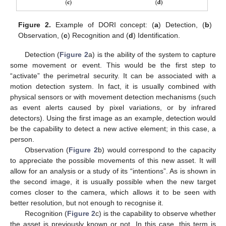
Figure 2.
Example of DORI concept: (
a
) Detection, (
b
)
Observation, (
c
) Recognition and (
d
) Identification.
Detection (
Figure 2
a) is the ability of the system to capture
some movement or event. This would be the first step to
“activate” the perimetral security. It can be associated with a
motion detection system. In fact, it is usually combined with
physical sensors or with movement detection mechanisms (such
as event alerts caused by pixel variations, or by infrared
detectors). Using the first image as an example, detection would
be the capability to detect a new active element; in this case, a
person.
Observation (
Figure 2
b) would correspond to the capacity
to appreciate the possible movements of this new asset. It will
allow for an analysis or a study of its “intentions”. As is shown in
the second image, it is usually possible when the new target
comes closer to the camera, which allows it to be seen with
better resolution, but not enough to recognise it.
Recognition (
Figure 2
c) is the capability to observe whether
the asset is previously known or not. In this case, this term is