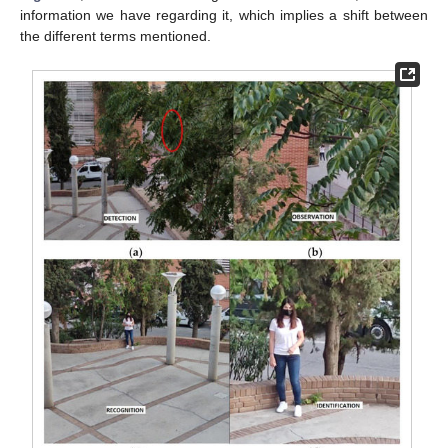
information we have regarding it, which implies a shift between
the different terms mentioned.