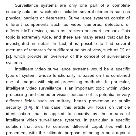
Surveillance systems are only one part of a complete
security solution, which also includes several elements such as
physical barriers or deterrents. Surveillance systems consist of
different components such as video cameras, detectors or
different IoT devices, such as trackers or smart sensors. This
topic is extremely wide, and there are many areas that can be
investigated in detail. In fact, it is possible to find several
avenues of research from different points of view, such as [
1
] or
[
2
], which provide an overview of the concept of surveillance
systems.
Intelligent video surveillance systems would be a specific
type of system, whose functionality is based on the combined
use of images with signal processing methods. In particular,
intelligent video surveillance is an important topic within video
processing and computer vision, because of its potential in very
different fields such as military, health prevention or public
security [
3
,
4
]. In this case, this article will focus on vehicle
identification that is applied to security by the means of
intelligent video surveillance systems. In particular, a specific
solution that tries to combine different capabilities will be
presented, with the ultimate purpose of being robust against