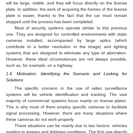
will be large, visible, and they will focus directly on the license
plate. In addition, the work of acquiring the frames of the license
plate is easier, thanks to the fact that the car must remain
stopped until the process has been completed.
Most of security systems operate similar to this previous
one. They are designed for controlled environments with static
cameras installed, accompanied by large optics (which
contribute to a better resolution in the image) and lighting
systems that are designed to eliminate any type of aberration.
However, these ideal circumstances are not always possible,
such as, for example, on a highway.
1.4. Motivation: Identifying the Scenario and Looking for
Solutions
The specific scenario in the use of video surveillance
systems will be vehicle identification and tracking. The vast
majority of commercial systems focus mainly on license plates.
This is why most of them employ specific cameras to facilitate
signal processing. However, there are many situations where
these cameras do not work properly.
These situations can be mainly due to two factors: vehicles
position in images and lightning conditions. The first one directly