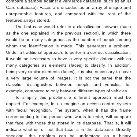
compare a sample against a very large database (such as an ID
Card database). Faces are encoded as an array of unique and
unrepeatable features, and compared with the rest of the
features arrays stored.
The first case would refer to a classification network (such
as the one explained in the previous section), in which there
would be as many categories as the number of people among
whom the identification is made. This generates a problem.
Under a traditional approach, to perform a correct classification,
it would be necessary to have a very specific dataset with as
many categories as elements (faces) to classify. In addition,
being very similar elements (faces), it is also necessary to have
a very large volume of images. It is not the same that the
classifier distinguishes between people and vehicles; for
example, compared to only between different types of vehicles.
To simplify this problem, a different approach must be
applied. For example, let us imagine an access control system
with facial recognition. The system, when it has the frame
corresponding to the person who wants to enter, will compare
that face with those that stored in its database. That is, it will
indicate whether or not that face is in the database. Broadly
speaking, this problem can be understood as a binary