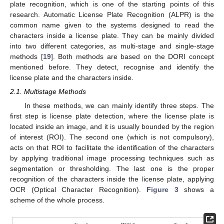
plate recognition, which is one of the starting points of this
research. Automatic License Plate Recognition (ALPR) is the
common name given to the systems designed to read the
characters inside a license plate. They can be mainly divided
into two different categories, as multi-stage and single-stage
methods [
19
]. Both methods are based on the DORI concept
mentioned before. They detect, recognise and identify the
license plate and the characters inside.
2.1. Multistage Methods
In these methods, we can mainly identify three steps. The
first step is license plate detection, where the license plate is
located inside an image, and it is usually bounded by the region
of interest (ROI). The second one (which is not compulsory),
acts on that ROI to facilitate the identification of the characters
by applying traditional image processing techniques such as
segmentation or thresholding. The last one is the proper
recognition of the characters inside the license plate, applying
OCR (Optical Character Recognition).
Figure 3
shows a
scheme of the whole process.