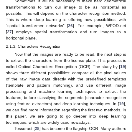
Sometimes, it will be necessary to make hard geometrical
transformations to turn our image to be as horizontal as
possible. This will depend on the character recognition method.
This is where deep learning is offering new possibilities, with
“spatial transformer networks” [
26
]. For example, WPOD-net
[
27
] employs spatial transformation and turn images to a
horizontal plane.
2.1.3. Characters Recognition
Now that the images are ready to be read, the next step is
to extract the characters from the license plate. This process is
called Optical Characters Recognition (OCR). The study by [
19
]
shows three different possibilities: compare all the pixel values
of the raw image data directly with the predefined templates
(template and pattern matching), and use different image
processing and machine learning techniques to extract the
features, before classifying the segments (character recognition
using feature extractors) and deep learning techniques. In [
19
],
we can find more information regarding the first two methods. In
this paper, we are going to go deeper into deep learning
techniques, which are widely used nowadays.
Tesseract [
28
] has become the flagship OCR. Many authors