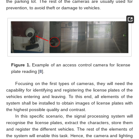
the parking lot. The rest of the cameras are usually used for
prevention, to avoid theft or damage to vehicles.
Figure 1.
Example of an access control camera for license
plate reading [
8
].
Focusing on the first types of cameras, they will need the
capability for identifying and registering the license plates of the
vehicles entering and leaving. To this end, all elements of the
system shall be installed to obtain images of license plates with
the highest possible quality and contrast.
In this specific scenario, the signal processing system will
recognise the license plates, extract the characters, store them
and register the different vehicles. The rest of the elements of
the system will enable this task. Hence, the camera and lighting