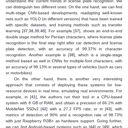
understand the current trends in license plate recognition. We
can distinguish two different ones. On the one hand, we can find
multi-stage CNN-based developments, readapting well-known
nets such as YOLO (in different versions) that have been trained
with specific datasets, and training methods such as transfer
learning [
37
,
38
,
39
,
40
]. For example [
37
], shows an end-to-end
double stage method for Persian characters, where license plate
recognition is the final step right after car detection and license
plate detection, with an accuracy of 99.37% in character
recognition. Another example is [
38
], which is a single-stage
method based as well in CNNs for multiple-font characters, with
an accuracy of 98.13% in several types of vehicles (such as cars
or motorbikes).
On the other hand, there is another very interesting
approach that consists of deploying these systems for low-
resource devices in real time, emulating real environments. For
example, in [
41
], the authors run their tool in a CPU-based
system with 8 GB of RAM, and obtain a precision of 66.1% with
MobileNet SSDv2 [
42
] with a 27.2 FPS rate; or in [
43
], with
metrics of detection of 90% and a recognition rate of 98.73%
with just Raspberry Pi3B+ as hardware support. Going further,
we can find Android-based systems such as [
44
] or [
45
], which