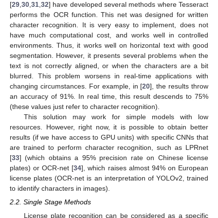
[
29
,
30
,
31
,
32
] have developed several methods where Tesseract
performs the OCR function. This net was designed for written
character recognition. It is very easy to implement, does not
have much computational cost, and works well in controlled
environments. Thus, it works well on horizontal text with good
segmentation. However, it presents several problems when the
text is not correctly aligned, or when the characters are a bit
blurred. This problem worsens in real-time applications with
changing circumstances. For example, in [
20
], the results throw
an accuracy of 91%. In real time, this result descends to 75%
(these values just refer to character recognition).
This solution may work for simple models with low
resources. However, right now, it is possible to obtain better
results (if we have access to GPU units) with specific CNNs that
are trained to perform character recognition, such as LPRnet
[
33
] (which obtains a 95% precision rate on Chinese license
plates) or OCR-net [
34
], which raises almost 94% on European
license plates (OCR-net is an interpretation of YOLOv2, trained
to identify characters in images).
2.2. Single Stage Methods
License plate recognition can be considered as a specific