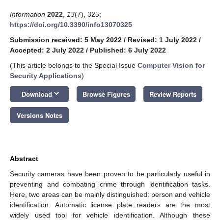
Information
2022
,
13
(7), 325;
https://doi.org/10.3390/info13070325
Submission received: 5 May 2022
/
Revised: 1 July 2022
/
Accepted: 2 July 2022
/
Published: 6 July 2022
(This article belongs to the Special Issue
Computer Vision for
Security Applications
)
keyboard_arrow_down
Download
Browse Figures
Review Reports
Versions Notes
Abstract
Security cameras have been proven to be particularly useful in
preventing and combating crime through identification tasks.
Here, two areas can be mainly distinguished: person and vehicle
identification. Automatic license plate readers are the most
widely used tool for vehicle identification. Although these