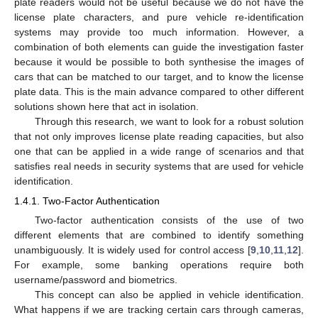
plate readers would not be useful because we do not have the
license plate characters, and pure vehicle re-identification
systems may provide too much information. However, a
combination of both elements can guide the investigation faster
because it would be possible to both synthesise the images of
cars that can be matched to our target, and to know the license
plate data. This is the main advance compared to other different
solutions shown here that act in isolation.
Through this research, we want to look for a robust solution
that not only improves license plate reading capacities, but also
one that can be applied in a wide range of scenarios and that
satisfies real needs in security systems that are used for vehicle
identification.
1.4.1. Two-Factor Authentication
Two-factor authentication consists of the use of two
different elements that are combined to identify something
unambiguously. It is widely used for control access [
9
,
10
,
11
,
12
].
For example, some banking operations require both
username/password and biometrics.
This concept can also be applied in vehicle identification.
What happens if we are tracking certain cars through cameras,