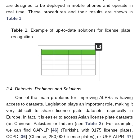
are designed to be deployed in mobile phones and operate in
real time. These procedures and their results are shown in
Table 1
.
Table 1.
Example of up-to-date solutions for license plate
recognition.
2.4. Datasets: Problems and Solutions
One of the main problems for improving ALPRs is having
access to datasets. Legislation plays an important role, making it
very difficult to share license plate datasets, especially in
Europe. In fact, it is easier to access Asian license plate datasets
(as Chinese, Pakistani or Indian) (see
Table 2
). For example,
we can find GAP-LP [
46
] (Turkish), with 9175 license plates,
CCPD [
36
] (Chinese, 250,000 license plates), or UFP-ALPR [
47
]