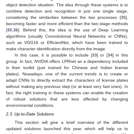
object detection situation. The idea through these systems is to
combine detection and recognition in just one single stage,
considering the similarities between the two processes [
35
],
becoming faster and more efficient than the two-stage methods
[
35
,
36
]. Behind this, the idea is the use of Deep Learning
algorithms (usually Convolutional Neural Networks or CNNs),
such as VGG16 or EfficientNet, which have been trained to
make character identification directly from the image.
In this case, it is possible to include [
33
] or [
34
] in this
group. In fact, NVIDIA offers LPRnet as a dependency included
in their toolkit (just trained for Chinese and Indian license
plates). Nowadays, one of the current trends is to create or
adapt CNNs to directly extract the characters of license plates
without making any previous step (or at least very fast ones). In
fact, the right training in these systems can enable the creation
of robust solutions that are less affected by changing
environmental conditions.
2.3. Up-to-Date Solutions
This section will give a brief overview of the different
updated solutions launched this year, which will help us to