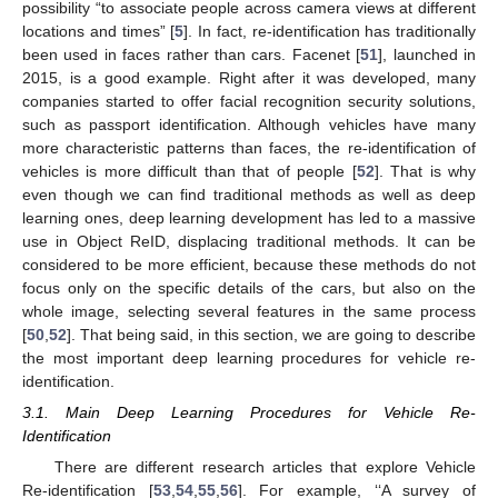
possibility “to associate people across camera views at different
locations and times” [
5
]. In fact, re-identification has traditionally
been used in faces rather than cars. Facenet [
51
], launched in
2015, is a good example. Right after it was developed, many
companies started to offer facial recognition security solutions,
such as passport identification. Although vehicles have many
more characteristic patterns than faces, the re-identification of
vehicles is more difficult than that of people [
52
]. That is why
even though we can find traditional methods as well as deep
learning ones, deep learning development has led to a massive
use in Object ReID, displacing traditional methods. It can be
considered to be more efficient, because these methods do not
focus only on the specific details of the cars, but also on the
whole image, selecting several features in the same process
[
50
,
52
]. That being said, in this section, we are going to describe
the most important deep learning procedures for vehicle re-
identification.
3.1. Main Deep Learning Procedures for Vehicle Re-
Identification
There are different research articles that explore Vehicle
Re-identification [
53
,
54
,
55
,
56
]. For example, ‘‘A survey of