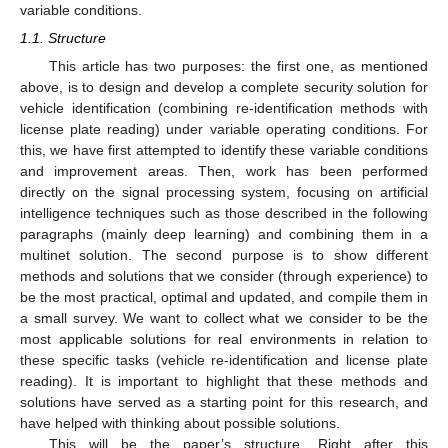
variable conditions.
1.1. Structure
This article has two purposes: the first one, as mentioned
above, is to design and develop a complete security solution for
vehicle identification (combining re-identification methods with
license plate reading) under variable operating conditions. For
this, we have first attempted to identify these variable conditions
and improvement areas. Then, work has been performed
directly on the signal processing system, focusing on artificial
intelligence techniques such as those described in the following
paragraphs (mainly deep learning) and combining them in a
multinet solution. The second purpose is to show different
methods and solutions that we consider (through experience) to
be the most practical, optimal and updated, and compile them in
a small survey. We want to collect what we consider to be the
most applicable solutions for real environments in relation to
these specific tasks (vehicle re-identification and license plate
reading). It is important to highlight that these methods and
solutions have served as a starting point for this research, and
have helped with thinking about possible solutions.
This will be the paper’s structure. Right after this