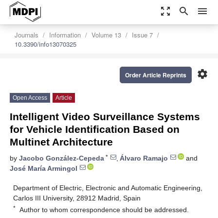
zoom_out_map
search
menu
Journals
Information
Volume 13
Issue 7
10.3390/info13070325
settings
Order Article Reprints
Open Access
Article
Intelligent Video Surveillance Systems
for Vehicle Identification Based on
Multinet Architecture
*
by
Jacobo González-Cepeda
,
Álvaro Ramajo
and
José María Armingol
Department of Electric, Electronic and Automatic Engineering,
Carlos III University, 28912 Madrid, Spain
*
Author to whom correspondence should be addressed.