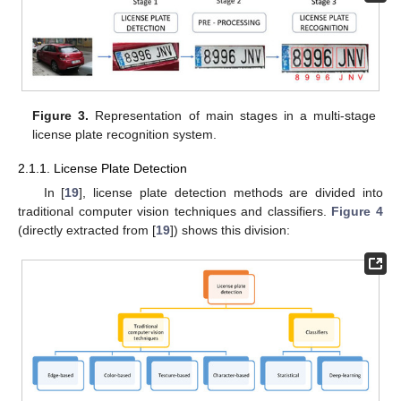
Figure 3.
Representation of main stages in a multi-stage
license plate recognition system.
2.1.1. License Plate Detection
In [
19
], license plate detection methods are divided into
traditional computer vision techniques and classifiers.
Figure 4
(directly extracted from [
19
]) shows this division: