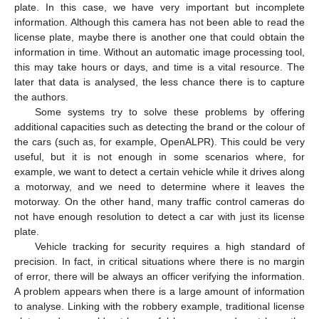
plate. In this case, we have very important but incomplete
information. Although this camera has not been able to read the
license plate, maybe there is another one that could obtain the
information in time. Without an automatic image processing tool,
this may take hours or days, and time is a vital resource. The
later that data is analysed, the less chance there is to capture
the authors.
Some systems try to solve these problems by offering
additional capacities such as detecting the brand or the colour of
the cars (such as, for example, OpenALPR). This could be very
useful, but it is not enough in some scenarios where, for
example, we want to detect a certain vehicle while it drives along
a motorway, and we need to determine where it leaves the
motorway. On the other hand, many traffic control cameras do
not have enough resolution to detect a car with just its license
plate.
Vehicle tracking for security requires a high standard of
precision. In fact, in critical situations where there is no margin
of error, there will be always an officer verifying the information.
A problem appears when there is a large amount of information
to analyse. Linking with the robbery example, traditional license