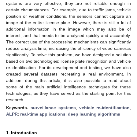
systems are very effective, they are not reliable enough in
certain circumstances. For example, due to traffic jams, vehicle
position or weather conditions, the sensors cannot capture an
image of the entire license plate. However, there is still a lot of
additional information in the image which may also be of
interest, and that needs to be analysed quickly and accurately.
The correct use of the processing mechanisms can significantly
reduce analysis time, increasing the efficiency of video cameras
significantly. To solve this problem, we have designed a solution
based on two technologies: license plate recognition and vehicle
re-identification. For its development and testing, we have also
created several datasets recreating a real environment. In
addition, during this article, it is also possible to read about
some of the main artificial intelligence techniques for these
technologies, as they have served as the starting point for this
research.
Keywords:
surveillance systems
;
vehicle re-identification
;
ALPR
;
real-time applications
;
deep learning algorithms
1. Introduction