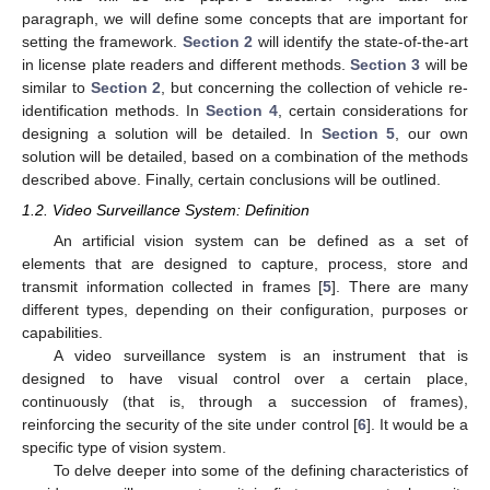
paragraph, we will define some concepts that are important for
setting the framework.
Section 2
will identify the state-of-the-art
in license plate readers and different methods.
Section 3
will be
similar to
Section 2
, but concerning the collection of vehicle re-
identification methods. In
Section 4
, certain considerations for
designing a solution will be detailed. In
Section 5
, our own
solution will be detailed, based on a combination of the methods
described above. Finally, certain conclusions will be outlined.
1.2. Video Surveillance System: Definition
An artificial vision system can be defined as a set of
elements that are designed to capture, process, store and
transmit information collected in frames [
5
]. There are many
different types, depending on their configuration, purposes or
capabilities.
A video surveillance system is an instrument that is
designed to have visual control over a certain place,
continuously (that is, through a succession of frames),
reinforcing the security of the site under control [
6
]. It would be a
specific type of vision system.
To delve deeper into some of the defining characteristics of