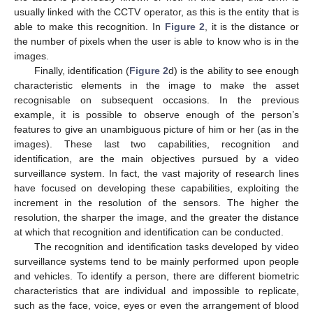
usually linked with the CCTV operator, as this is the entity that is
able to make this recognition. In
Figure 2
, it is the distance or
the number of pixels when the user is able to know who is in the
images.
Finally, identification (
Figure 2
d) is the ability to see enough
characteristic elements in the image to make the asset
recognisable on subsequent occasions. In the previous
example, it is possible to observe enough of the person’s
features to give an unambiguous picture of him or her (as in the
images). These last two capabilities, recognition and
identification, are the main objectives pursued by a video
surveillance system. In fact, the vast majority of research lines
have focused on developing these capabilities, exploiting the
increment in the resolution of the sensors. The higher the
resolution, the sharper the image, and the greater the distance
at which that recognition and identification can be conducted.
The recognition and identification tasks developed by video
surveillance systems tend to be mainly performed upon people
and vehicles. To identify a person, there are different biometric
characteristics that are individual and impossible to replicate,
such as the face, voice, eyes or even the arrangement of blood