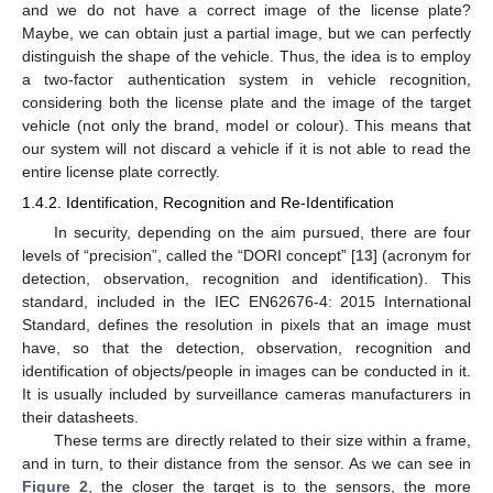
and we do not have a correct image of the license plate?
Maybe, we can obtain just a partial image, but we can perfectly
distinguish the shape of the vehicle. Thus, the idea is to employ
a two-factor authentication system in vehicle recognition,
considering both the license plate and the image of the target
vehicle (not only the brand, model or colour). This means that
our system will not discard a vehicle if it is not able to read the
entire license plate correctly.
1.4.2. Identification, Recognition and Re-Identification
In security, depending on the aim pursued, there are four
levels of “precision”, called the “DORI concept” [
13
] (acronym for
detection, observation, recognition and identification). This
standard, included in the IEC EN62676-4: 2015 International
Standard, defines the resolution in pixels that an image must
have, so that the detection, observation, recognition and
identification of objects/people in images can be conducted in it.
It is usually included by surveillance cameras manufacturers in
their datasheets.
These terms are directly related to their size within a frame,
and in turn, to their distance from the sensor. As we can see in
Figure 2
, the closer the target is to the sensors, the more