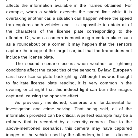
affects the information available in the frames obtained. For
example, when a vehicle exceeds the speed limit while it is
overtaking another car, a situation can happen where the speed
trap captures both vehicles and it is impossible to obtain all of
the characters of the license plate corresponding to the
offender. Or, when a camera is monitoring a certain place such
as a roundabout or a corner, it may happen that the sensors
capture the image of the target car, but that the frame does not
include the license plate.
The second scenario occurs when weather or lightning
conditions affect the capacities of the sensors. By law, European
cars have license plate backlighting. Although this was thought
to facilitate license plate reading, it is very common in the
evening or at night that this indirect light can burn the images
captured, causing the opposite effect.
As previously mentioned, cameras are fundamental for
investigation and crime solving. That being said, all of the
information provided can be critical. A perfect example may be a
robbery that is recorded by a security camera. Due to the
above-mentioned scenarios, this camera may have captured
images of the vehicle used by the offenders, but not its license