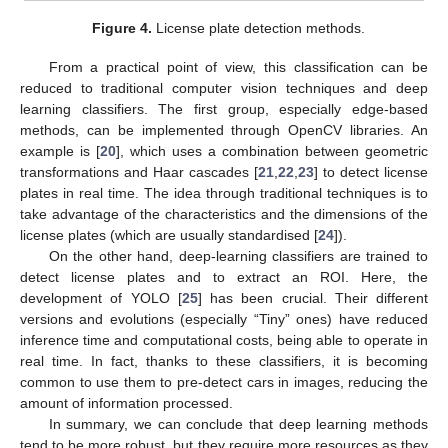
Figure 4.
License plate detection methods.
From a practical point of view, this classification can be
reduced to traditional computer vision techniques and deep
learning classifiers. The first group, especially edge-based
methods, can be implemented through OpenCV libraries. An
example is [
20
], which uses a combination between geometric
transformations and Haar cascades [
21
,
22
,
23
] to detect license
plates in real time. The idea through traditional techniques is to
take advantage of the characteristics and the dimensions of the
license plates (which are usually standardised [
24
]).
On the other hand, deep-learning classifiers are trained to
detect license plates and to extract an ROI. Here, the
development of YOLO [
25
] has been crucial. Their different
versions and evolutions (especially “Tiny” ones) have reduced
inference time and computational costs, being able to operate in
real time. In fact, thanks to these classifiers, it is becoming
common to use them to pre-detect cars in images, reducing the
amount of information processed.
In summary, we can conclude that deep learning methods
tend to be more robust, but they require more resources as they