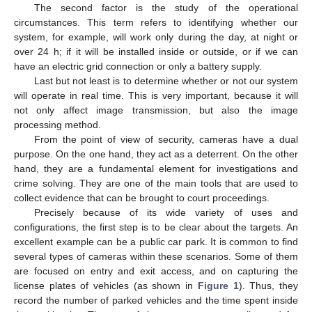
The second factor is the study of the operational
circumstances. This term refers to identifying whether our
system, for example, will work only during the day, at night or
over 24 h; if it will be installed inside or outside, or if we can
have an electric grid connection or only a battery supply.
Last but not least is to determine whether or not our system
will operate in real time. This is very important, because it will
not only affect image transmission, but also the image
processing method.
From the point of view of security, cameras have a dual
purpose. On the one hand, they act as a deterrent. On the other
hand, they are a fundamental element for investigations and
crime solving. They are one of the main tools that are used to
collect evidence that can be brought to court proceedings.
Precisely because of its wide variety of uses and
configurations, the first step is to be clear about the targets. An
excellent example can be a public car park. It is common to find
several types of cameras within these scenarios. Some of them
are focused on entry and exit access, and on capturing the
license plates of vehicles (as shown in
Figure 1
). Thus, they
record the number of parked vehicles and the time spent inside