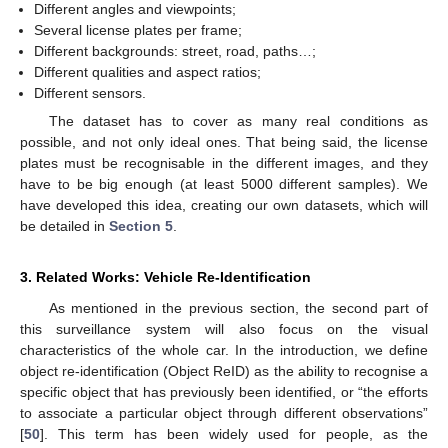
Different angles and viewpoints;
Several license plates per frame;
Different backgrounds: street, road, paths…;
Different qualities and aspect ratios;
Different sensors.
The dataset has to cover as many real conditions as
possible, and not only ideal ones. That being said, the license
plates must be recognisable in the different images, and they
have to be big enough (at least 5000 different samples). We
have developed this idea, creating our own datasets, which will
be detailed in
Section 5
.
3. Related Works: Vehicle Re-Identification
As mentioned in the previous section, the second part of
this surveillance system will also focus on the visual
characteristics of the whole car. In the introduction, we define
object re-identification (Object ReID) as the ability to recognise a
specific object that has previously been identified, or “the efforts
to associate a particular object through different observations”
[
50
]. This term has been widely used for people, as the