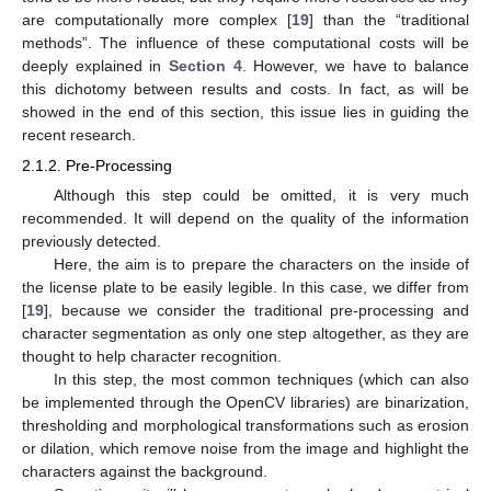
are computationally more complex [
19
] than the “traditional
methods”. The influence of these computational costs will be
deeply explained in
Section 4
. However, we have to balance
this dichotomy between results and costs. In fact, as will be
showed in the end of this section, this issue lies in guiding the
recent research.
2.1.2. Pre-Processing
Although this step could be omitted, it is very much
recommended. It will depend on the quality of the information
previously detected.
Here, the aim is to prepare the characters on the inside of
the license plate to be easily legible. In this case, we differ from
[
19
], because we consider the traditional pre-processing and
character segmentation as only one step altogether, as they are
thought to help character recognition.
In this step, the most common techniques (which can also
be implemented through the OpenCV libraries) are binarization,
thresholding and morphological transformations such as erosion
or dilation, which remove noise from the image and highlight the
characters against the background.