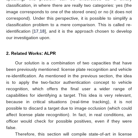
classification, in where there are really two categories: yes (the
image corresponds to one of the stored ones) or no (it does not
correspond). Under this perspective, it is possible to simplify a
classification problem to a mere comparison. This is called re-
identification [
17
,
18
], and it is the approach chosen to develop
our investigation upon.
2. Related Works: ALPR
Our solution is a combination of two capacities that have
been previously mentioned: license plate recognition and vehicle
re-identification. As mentioned in the previous section, the idea
is to apply the two-factor authentication concept to vehicle
recognition, which offers the final user a wider range of
capabilities for identifying a target. This idea is very relevant,
because in critical situations (real-time tracking), it is not
possible to discard a target due to image occlusion (which could
affect license plate recognition). In fact, in real conditions, an
officer would check for possible positives, even if they were
false.
Therefore, this section will compile state-of-art in license