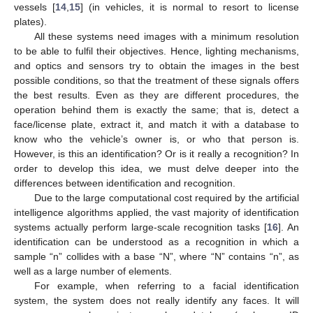
vessels [
14
,
15
] (in vehicles, it is normal to resort to license
plates).
All these systems need images with a minimum resolution
to be able to fulfil their objectives. Hence, lighting mechanisms,
and optics and sensors try to obtain the images in the best
possible conditions, so that the treatment of these signals offers
the best results. Even as they are different procedures, the
operation behind them is exactly the same; that is, detect a
face/license plate, extract it, and match it with a database to
know who the vehicle’s owner is, or who that person is.
However, is this an identification? Or is it really a recognition? In
order to develop this idea, we must delve deeper into the
differences between identification and recognition.
Due to the large computational cost required by the artificial
intelligence algorithms applied, the vast majority of identification
systems actually perform large-scale recognition tasks [
16
]. An
identification can be understood as a recognition in which a
sample “n” collides with a base “N”, where “N” contains “n”, as
well as a large number of elements.
For example, when referring to a facial identification
system, the system does not really identify any faces. It will