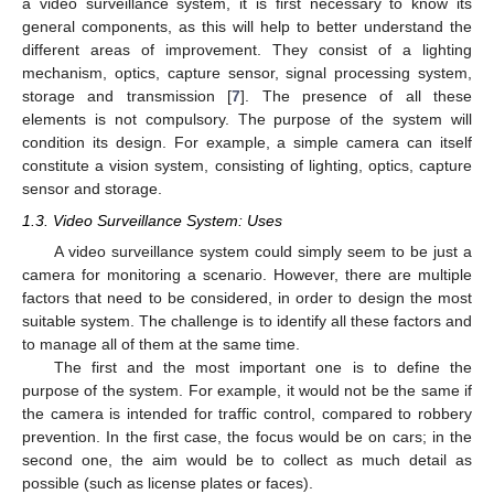
a video surveillance system, it is first necessary to know its
general components, as this will help to better understand the
different areas of improvement. They consist of a lighting
mechanism, optics, capture sensor, signal processing system,
storage and transmission [
7
]. The presence of all these
elements is not compulsory. The purpose of the system will
condition its design. For example, a simple camera can itself
constitute a vision system, consisting of lighting, optics, capture
sensor and storage.
1.3. Video Surveillance System: Uses
A video surveillance system could simply seem to be just a
camera for monitoring a scenario. However, there are multiple
factors that need to be considered, in order to design the most
suitable system. The challenge is to identify all these factors and
to manage all of them at the same time.
The first and the most important one is to define the
purpose of the system. For example, it would not be the same if
the camera is intended for traffic control, compared to robbery
prevention. In the first case, the focus would be on cars; in the
second one, the aim would be to collect as much detail as
possible (such as license plates or faces).