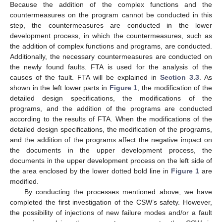
Because the addition of the complex functions and the
countermeasures on the program cannot be conducted in this
step, the countermeasures are conducted in the lower
development process, in which the countermeasures, such as
the addition of complex functions and programs, are conducted.
Additionally, the necessary countermeasures are conducted on
the newly found faults. FTA is used for the analysis of the
causes of the fault. FTA will be explained in
Section 3.3
. As
shown in the left lower parts in
Figure 1
, the modification of the
detailed design specifications, the modifications of the
programs, and the addition of the programs are conducted
according to the results of FTA. When the modifications of the
detailed design specifications, the modification of the programs,
and the addition of the programs affect the negative impact on
the documents in the upper development process, the
documents in the upper development process on the left side of
the area enclosed by the lower dotted bold line in
Figure 1
are
modified.
By conducting the processes mentioned above, we have
completed the first investigation of the CSW’s safety. However,
the possibility of injections of new failure modes and/or a fault