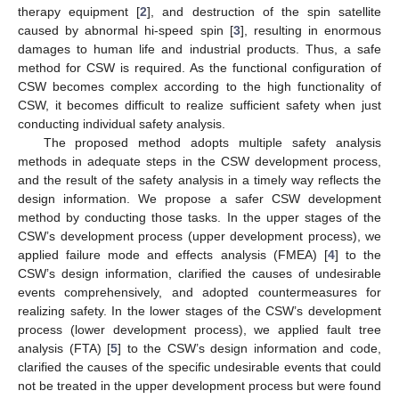
therapy equipment [
2
], and destruction of the spin satellite
caused by abnormal hi-speed spin [
3
], resulting in enormous
damages to human life and industrial products. Thus, a safe
method for CSW is required. As the functional configuration of
CSW becomes complex according to the high functionality of
CSW, it becomes difficult to realize sufficient safety when just
conducting individual safety analysis.
The proposed method adopts multiple safety analysis
methods in adequate steps in the CSW development process,
and the result of the safety analysis in a timely way reflects the
design information. We propose a safer CSW development
method by conducting those tasks. In the upper stages of the
CSW’s development process (upper development process), we
applied failure mode and effects analysis (FMEA) [
4
] to the
CSW’s design information, clarified the causes of undesirable
events comprehensively, and adopted countermeasures for
realizing safety. In the lower stages of the CSW’s development
process (lower development process), we applied fault tree
analysis (FTA) [
5
] to the CSW’s design information and code,
clarified the causes of the specific undesirable events that could
not be treated in the upper development process but were found