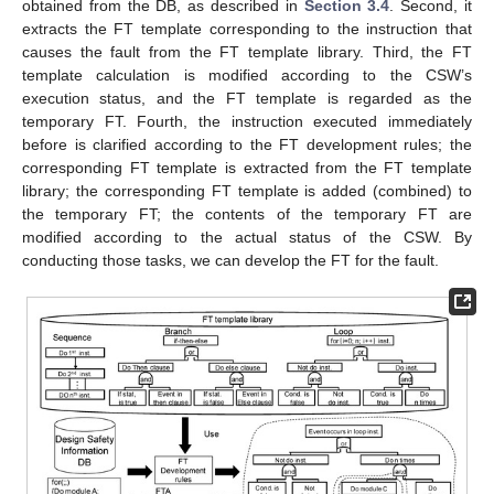
obtained from the DB, as described in
Section 3.4
. Second, it
extracts the FT template corresponding to the instruction that
causes the fault from the FT template library. Third, the FT
template calculation is modified according to the CSW’s
execution status, and the FT template is regarded as the
temporary FT. Fourth, the instruction executed immediately
before is clarified according to the FT development rules; the
corresponding FT template is extracted from the FT template
library; the corresponding FT template is added (combined) to
the temporary FT; the contents of the temporary FT are
modified according to the actual status of the CSW. By
conducting those tasks, we can develop the FT for the fault.