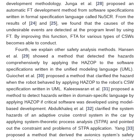
development methodology. Junga et al. [
28
] proposed an
automatic FT development method from software specifications
written in formal specification language called NuSCR. From the
results of [
24
] and [
25
], we found that the causes of the
undesirable events are detected at the program level by using
FT. By improving this function, FTA for various types of CSWs
becomes able to conduct.
Fourth, we explain other safety analysis methods. Hansen
et al. [
29
] showed a method that detected the hazards
comprehensively by applying the HAZOP to the software
specifications written in the unified modeling language (UML).
Guiochet et al. [
30
] proposed a method that clarified the hazard
when the robot behaved by applying HAZOP to the robot’s CSW
specification written in UML. Kaleeswaran et al. [
31
] proposed a
method to detect hazards written in domain-specific language by
applying HAZOP if critical software was developed using model-
based development. Abdulkhaleq et al. [
32
] clarified the system
hazards of an adaptive cruise control system in the car by
applying system-theoretic process analysis (STPA) and pointed
out the constraint and problems of STPA application. Yang [
33
]
proposed a method that derived the avionics system’s safety