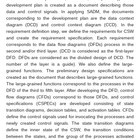
development plan is created as a document describing those
data and control signals. In applying SADM, the documents
corresponding to the development plan are the data context
diagram (DCD) and control context diagram (CCD). In the
requirement definition step, we define the requirements for CSW
and create the requirement specification. Each requirement
corresponds to the data flow diagrams (DFDs) process in the
second and/or third layer. (DCD is considered as the first-layer
DFD. DFDs are considered as the divided design of DCD. The
number of the layer is a guide). We also define the large-
grained functions. The preliminary design specifications are
created as the document that describes large-grained functions.
The large-grained functions correspond to the processes in the
DFD of the third to fifth layer. After developing the DFD, control
flow diagrams (CFDs) correspond to those DFDs, and control
specifications (CSPECs) are developed consisting of state
transition diagrams, decision tables, and activation tables. CFDs
define the control signals used for invocating the processes and
newly created control signals. The state transition diagrams
define the inner state of the CSW, the transition conditions
between the states, and the group of the processes activated