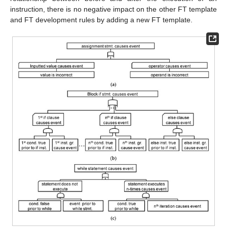
instruction, there is no negative impact on the other FT template
and FT development rules by adding a new FT template.