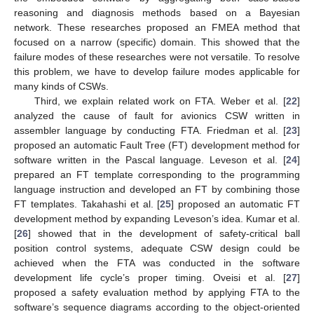
reasoning and diagnosis methods based on a Bayesian
network. These researches proposed an FMEA method that
focused on a narrow (specific) domain. This showed that the
failure modes of these researches were not versatile. To resolve
this problem, we have to develop failure modes applicable for
many kinds of CSWs.
Third, we explain related work on FTA. Weber et al. [
22
]
analyzed the cause of fault for avionics CSW written in
assembler language by conducting FTA. Friedman et al. [
23
]
proposed an automatic Fault Tree (FT) development method for
software written in the Pascal language. Leveson et al. [
24
]
prepared an FT template corresponding to the programming
language instruction and developed an FT by combining those
FT templates. Takahashi et al. [
25
] proposed an automatic FT
development method by expanding Leveson’s idea. Kumar et al.
[
26
] showed that in the development of safety-critical ball
position control systems, adequate CSW design could be
achieved when the FTA was conducted in the software
development life cycle’s proper timing. Oveisi et al. [
27
]
proposed a safety evaluation method by applying FTA to the
software’s sequence diagrams according to the object-oriented