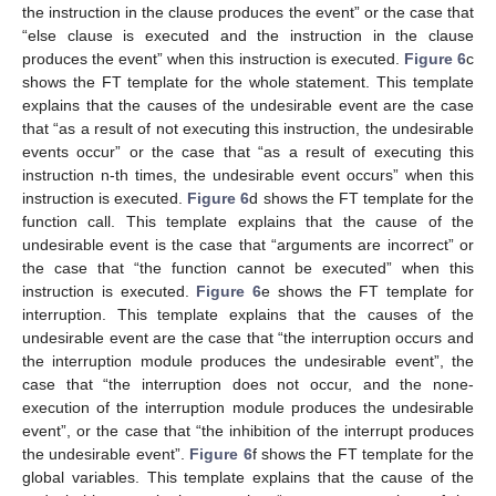
the instruction in the clause produces the event” or the case that
“else clause is executed and the instruction in the clause
produces the event” when this instruction is executed.
Figure 6
c
shows the FT template for the whole statement. This template
explains that the causes of the undesirable event are the case
that “as a result of not executing this instruction, the undesirable
events occur” or the case that “as a result of executing this
instruction n-th times, the undesirable event occurs” when this
instruction is executed.
Figure 6
d shows the FT template for the
function call. This template explains that the cause of the
undesirable event is the case that “arguments are incorrect” or
the case that “the function cannot be executed” when this
instruction is executed.
Figure 6
e shows the FT template for
interruption. This template explains that the causes of the
undesirable event are the case that “the interruption occurs and
the interruption module produces the undesirable event”, the
case that “the interruption does not occur, and the none-
execution of the interruption module produces the undesirable
event”, or the case that “the inhibition of the interrupt produces
the undesirable event”.
Figure 6
f shows the FT template for the
global variables. This template explains that the cause of the