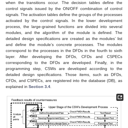
when the transitions occur. The decision tables define the
control signals issued by the ON/OFF combination of control
signals. The activation tables define the groups of the processes
activated by the control signals. In the lower development
process, the large-grained functions are divided into several
modules, and the algorithm of the module is defined. The
detailed design specifications are created as the modules’ list
and define the module’s concrete processes. The modules
correspond to the processes in the DFDs in the fourth to sixth
layer. After developing the DFDs, CFDs and CSPECs
corresponding to the DFDs are developed. Finally, in the
programming step, CSWs are developed according to the
detailed design specifications. Those items, such as DFDs,
CFDs, and CSPECs, are registered into the database (DB), as
explained in
Section 3.4
.