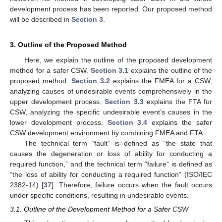
development process has been reported. Our proposed method
will be described in
Section 3
.
3. Outline of the Proposed Method
Here, we explain the outline of the proposed development
method for a safer CSW.
Section 3.1
explains the outline of the
proposed method.
Section 3.2
explains the FMEA for a CSW,
analyzing causes of undesirable events comprehensively in the
upper development process.
Section 3.3
explains the FTA for
CSW, analyzing the specific undesirable event’s causes in the
lower development process.
Section 3.4
explains the safer
CSW development environment by combining FMEA and FTA.
The technical term “fault” is defined as “the state that
causes the degeneration or loss of ability for conducting a
required function,” and the technical term “failure” is defined as
“the loss of ability for conducting a required function” (ISO/IEC
2382-14) [
37
]. Therefore, failure occurs when the fault occurs
under specific conditions, resulting in undesirable events.
3.1. Outline of the Development Method for a Safer CSW