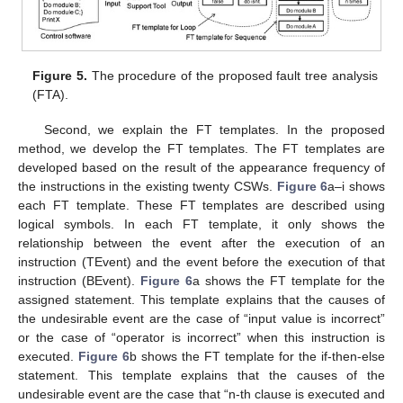
Figure 5.
The procedure of the proposed fault tree analysis
(FTA).
Second, we explain the FT templates. In the proposed
method, we develop the FT templates. The FT templates are
developed based on the result of the appearance frequency of
the instructions in the existing twenty CSWs.
Figure 6
a–i shows
each FT template. These FT templates are described using
logical symbols. In each FT template, it only shows the
relationship between the event after the execution of an
instruction (TEvent) and the event before the execution of that
instruction (BEvent).
Figure 6
a shows the FT template for the
assigned statement. This template explains that the causes of
the undesirable event are the case of “input value is incorrect”
or the case of “operator is incorrect” when this instruction is
executed.
Figure 6
b shows the FT template for the if-then-else
statement. This template explains that the causes of the
undesirable event are the case that “n-th clause is executed and