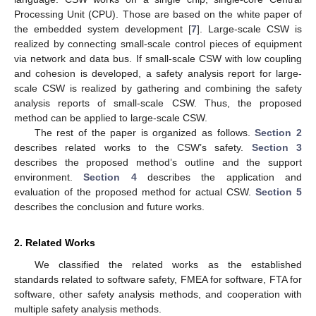
Processing Unit (CPU). Those are based on the white paper of
the embedded system development [
7
]. Large-scale CSW is
realized by connecting small-scale control pieces of equipment
via network and data bus. If small-scale CSW with low coupling
and cohesion is developed, a safety analysis report for large-
scale CSW is realized by gathering and combining the safety
analysis reports of small-scale CSW. Thus, the proposed
method can be applied to large-scale CSW.
The rest of the paper is organized as follows.
Section 2
describes related works to the CSW’s safety.
Section 3
describes the proposed method’s outline and the support
environment.
Section 4
describes the application and
evaluation of the proposed method for actual CSW.
Section 5
describes the conclusion and future works.
2. Related Works
We classified the related works as the established
standards related to software safety, FMEA for software, FTA for
software, other safety analysis methods, and cooperation with
multiple safety analysis methods.