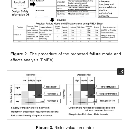
Figure 2.
The procedure of the proposed failure mode and
effects analysis (FMEA).
Figure 3.
Risk evaluation matrix.