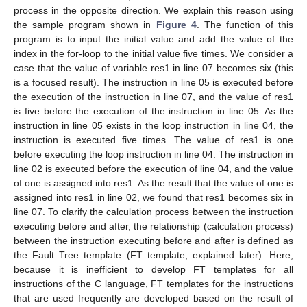
process in the opposite direction. We explain this reason using
the sample program shown in
Figure 4
. The function of this
program is to input the initial value and add the value of the
index in the for-loop to the initial value five times. We consider a
case that the value of variable res1 in line 07 becomes six (this
is a focused result). The instruction in line 05 is executed before
the execution of the instruction in line 07, and the value of res1
is five before the execution of the instruction in line 05. As the
instruction in line 05 exists in the loop instruction in line 04, the
instruction is executed five times. The value of res1 is one
before executing the loop instruction in line 04. The instruction in
line 02 is executed before the execution of line 04, and the value
of one is assigned into res1. As the result that the value of one is
assigned into res1 in line 02, we found that res1 becomes six in
line 07. To clarify the calculation process between the instruction
executing before and after, the relationship (calculation process)
between the instruction executing before and after is defined as
the Fault Tree template (FT template; explained later). Here,
because it is inefficient to develop FT templates for all
instructions of the C language, FT templates for the instructions
that are used frequently are developed based on the result of