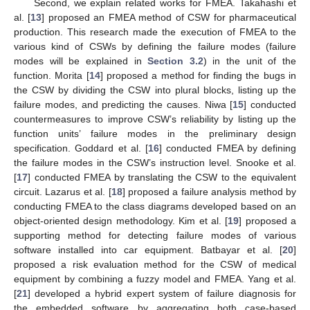
Second, we explain related works for FMEA. Takahashi et
al. [
13
] proposed an FMEA method of CSW for pharmaceutical
production. This research made the execution of FMEA to the
various kind of CSWs by defining the failure modes (failure
modes will be explained in
Section 3.2
) in the unit of the
function. Morita [
14
] proposed a method for finding the bugs in
the CSW by dividing the CSW into plural blocks, listing up the
failure modes, and predicting the causes. Niwa [
15
] conducted
countermeasures to improve CSW’s reliability by listing up the
function units’ failure modes in the preliminary design
specification. Goddard et al. [
16
] conducted FMEA by defining
the failure modes in the CSW’s instruction level. Snooke et al.
[
17
] conducted FMEA by translating the CSW to the equivalent
circuit. Lazarus et al. [
18
] proposed a failure analysis method by
conducting FMEA to the class diagrams developed based on an
object-oriented design methodology. Kim et al. [
19
] proposed a
supporting method for detecting failure modes of various
software installed into car equipment. Batbayar et al. [
20
]
proposed a risk evaluation method for the CSW of medical
equipment by combining a fuzzy model and FMEA. Yang et al.
[
21
] developed a hybrid expert system of failure diagnosis for
the embedded software by aggregating both case-based