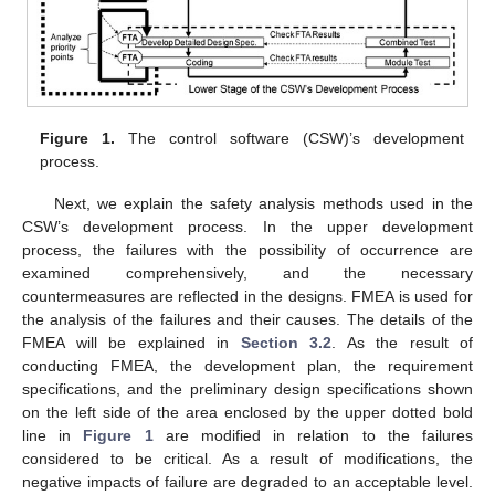
Figure 1.
The control software (CSW)’s development
process.
Next, we explain the safety analysis methods used in the
CSW’s development process. In the upper development
process, the failures with the possibility of occurrence are
examined comprehensively, and the necessary
countermeasures are reflected in the designs. FMEA is used for
the analysis of the failures and their causes. The details of the
FMEA will be explained in
Section 3.2
. As the result of
conducting FMEA, the development plan, the requirement
specifications, and the preliminary design specifications shown
on the left side of the area enclosed by the upper dotted bold
line in
Figure 1
are modified in relation to the failures
considered to be critical. As a result of modifications, the
negative impacts of failure are degraded to an acceptable level.