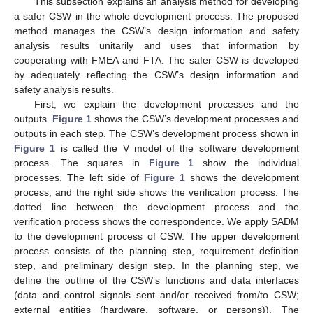
This subsection explains an analysis method for developing
a safer CSW in the whole development process. The proposed
method manages the CSW’s design information and safety
analysis results unitarily and uses that information by
cooperating with FMEA and FTA. The safer CSW is developed
by adequately reflecting the CSW’s design information and
safety analysis results.
First, we explain the development processes and the
outputs.
Figure 1
shows the CSW’s development processes and
outputs in each step. The CSW’s development process shown in
Figure 1
is called the V model of the software development
process. The squares in
Figure 1
show the individual
processes. The left side of
Figure 1
shows the development
process, and the right side shows the verification process. The
dotted line between the development process and the
verification process shows the correspondence. We apply SADM
to the development process of CSW. The upper development
process consists of the planning step, requirement definition
step, and preliminary design step. In the planning step, we
define the outline of the CSW’s functions and data interfaces
(data and control signals sent and/or received from/to CSW;
external entities (hardware, software, or persons)). The