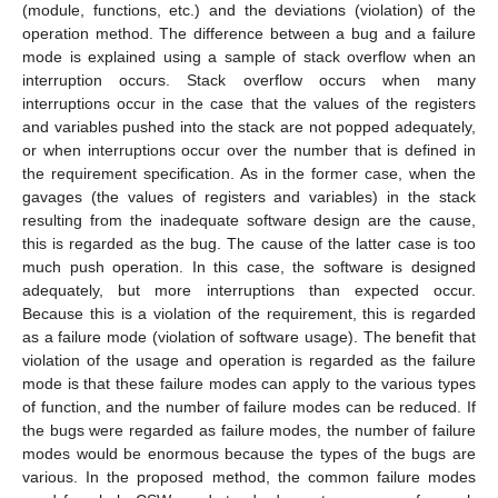
(module, functions, etc.) and the deviations (violation) of the
operation method. The difference between a bug and a failure
mode is explained using a sample of stack overflow when an
interruption occurs. Stack overflow occurs when many
interruptions occur in the case that the values of the registers
and variables pushed into the stack are not popped adequately,
or when interruptions occur over the number that is defined in
the requirement specification. As in the former case, when the
gavages (the values of registers and variables) in the stack
resulting from the inadequate software design are the cause,
this is regarded as the bug. The cause of the latter case is too
much push operation. In this case, the software is designed
adequately, but more interruptions than expected occur.
Because this is a violation of the requirement, this is regarded
as a failure mode (violation of software usage). The benefit that
violation of the usage and operation is regarded as the failure
mode is that these failure modes can apply to the various types
of function, and the number of failure modes can be reduced. If
the bugs were regarded as failure modes, the number of failure
modes would be enormous because the types of the bugs are
various. In the proposed method, the common failure modes