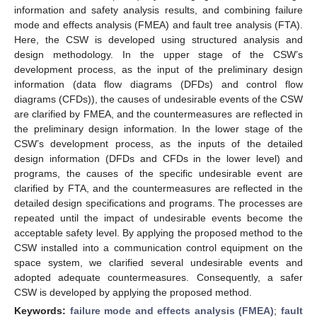
information and safety analysis results, and combining failure
mode and effects analysis (FMEA) and fault tree analysis (FTA).
Here, the CSW is developed using structured analysis and
design methodology. In the upper stage of the CSW’s
development process, as the input of the preliminary design
information (data flow diagrams (DFDs) and control flow
diagrams (CFDs)), the causes of undesirable events of the CSW
are clarified by FMEA, and the countermeasures are reflected in
the preliminary design information. In the lower stage of the
CSW’s development process, as the inputs of the detailed
design information (DFDs and CFDs in the lower level) and
programs, the causes of the specific undesirable event are
clarified by FTA, and the countermeasures are reflected in the
detailed design specifications and programs. The processes are
repeated until the impact of undesirable events become the
acceptable safety level. By applying the proposed method to the
CSW installed into a communication control equipment on the
space system, we clarified several undesirable events and
adopted adequate countermeasures. Consequently, a safer
CSW is developed by applying the proposed method.
Keywords:
failure mode and effects analysis (FMEA)
;
fault