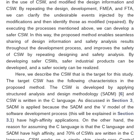
in the use of CSW, and modified the design information and
CSW. By repeating the design, development, FMEA, and FTA,
we can clarify the undesirable events injected by the
modifications and then identify those as modified (repaired). By
executing the processes mentioned above, we can develop a
safer CSW. In this way, the proposed method enables seamless
sharing of design information and safety analysis results
throughout the development process, and improves the safety
of CSW by repeating designing and safety analysis. By
developing safer CSWs, safer industrial products can be
developed, and a safer society can be realized.
Here, we describe the CSW that is the target for this study.
The target CSW has the following characteristics in the
proposed method. The CSW is developed by applying
structured analysis and design methodology (SADM) [
6
] and
CSW is written in the C language. As discussed in
Section 3
,
SADM is applied because the SADM and the V model of the
software development process (this will be explained in
Section
3.1
) have high-affinity applications. On the other hand, the
reason for assuming the C language is that the C language and
SADM have high affinity, and 70% of CSWs are written in the C
language. CSW works on a single chip, single-core Central