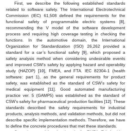
First, we describe the following established standards
related to software safety. The International Electrotechnical
Commission (IEC) 61,508 defined the requirements for the
functional safety of programmable electric systems [
8
],
recommending the V model of the software development
process and requiring high coverage testing in checking the
functions. In the automotive domain, the International
Organization for Standardization (ISO) 26,262 provided a
standard for a car’s functional safety [
9
], which proposed a
safety analysis method when considering undesirable events
and improved CSW’s safety by applying hazard and operability
study (HAZOP) [
10
], FMEA, and FTA. IEC 82304-1 (health
software: part 1), as the general requirements for product
safety, was established as the standard of CSW’s safety for
medical equipment [
11
]. Good automated manufacturing
practice ver. 5 (GAMP5) was established as the standard of
CSW’s safety for pharmaceutical production facilities [
12
]. These
standards described the safety requirements for industrial
products, analysis methods, and validation methods, but did not
describe specific implementation methods. Therefore, we have
to define the concrete procedures that met these standards.