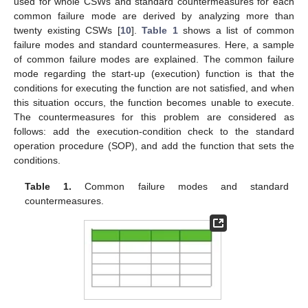
used for whole CSWs and standard countermeasures for each
common failure mode are derived by analyzing more than
twenty existing CSWs [
10
].
Table 1
shows a list of common
failure modes and standard countermeasures. Here, a sample
of common failure modes are explained. The common failure
mode regarding the start-up (execution) function is that the
conditions for executing the function are not satisfied, and when
this situation occurs, the function becomes unable to execute.
The countermeasures for this problem are considered as
follows: add the execution-condition check to the standard
operation procedure (SOP), and add the function that sets the
conditions.
Table 1.
Common failure modes and standard
countermeasures.