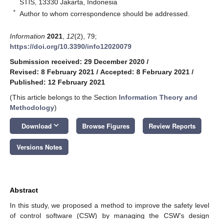
STIS, 13330 Jakarta, Indonesia
*
Author to whom correspondence should be addressed.
Information
2021
,
12
(2), 79;
https://doi.org/10.3390/info12020079
Submission received: 29 December 2020
/
Revised: 8 February 2021
/
Accepted: 8 February 2021
/
Published: 12 February 2021
(This article belongs to the Section
Information Theory and
Methodology
)
keyboard_arrow_down
Download
Browse Figures
Review Reports
Versions Notes
Abstract
In this study, we proposed a method to improve the safety level
of control software (CSW) by managing the CSW’s design