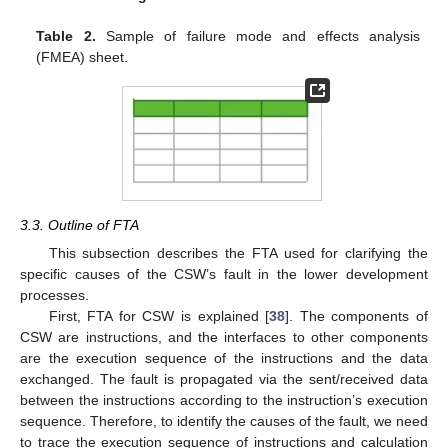
Table 2.
Sample of failure mode and effects analysis
(FMEA) sheet.
3.3. Outline of FTA
This subsection describes the FTA used for clarifying the
specific causes of the CSW’s fault in the lower development
processes.
First, FTA for CSW is explained [
38
]. The components of
CSW are instructions, and the interfaces to other components
are the execution sequence of the instructions and the data
exchanged. The fault is propagated via the sent/received data
between the instructions according to the instruction’s execution
sequence. Therefore, to identify the causes of the fault, we need
to trace the execution sequence of instructions and calculation