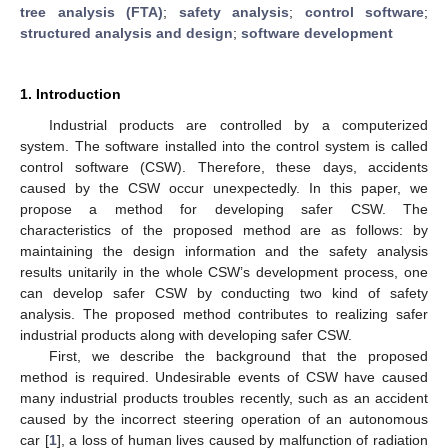
tree analysis (FTA)
;
safety analysis
;
control software
;
structured analysis and design
;
software development
1. Introduction
Industrial products are controlled by a computerized
system. The software installed into the control system is called
control software (CSW). Therefore, these days, accidents
caused by the CSW occur unexpectedly. In this paper, we
propose a method for developing safer CSW. The
characteristics of the proposed method are as follows: by
maintaining the design information and the safety analysis
results unitarily in the whole CSW’s development process, one
can develop safer CSW by conducting two kind of safety
analysis. The proposed method contributes to realizing safer
industrial products along with developing safer CSW.
First, we describe the background that the proposed
method is required. Undesirable events of CSW have caused
many industrial products troubles recently, such as an accident
caused by the incorrect steering operation of an autonomous
car [
1
], a loss of human lives caused by malfunction of radiation