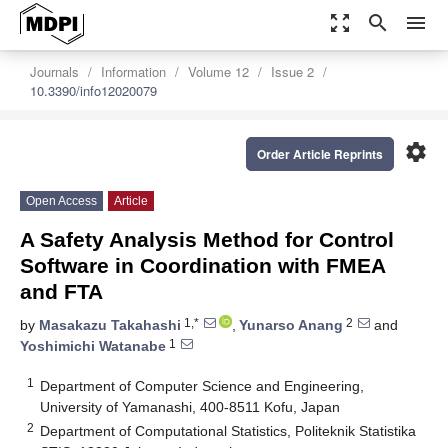
zoom_out_map
search
menu
Journals
Information
Volume 12
Issue 2
10.3390/info12020079
settings
Order Article Reprints
Open Access
Article
A Safety Analysis Method for Control
Software in Coordination with FMEA
and FTA
1,*
2
by
Masakazu Takahashi
,
Yunarso Anang
and
1
Yoshimichi Watanabe
1
Department of Computer Science and Engineering,
University of Yamanashi, 400-8511 Kofu, Japan
2
Department of Computational Statistics, Politeknik Statistika