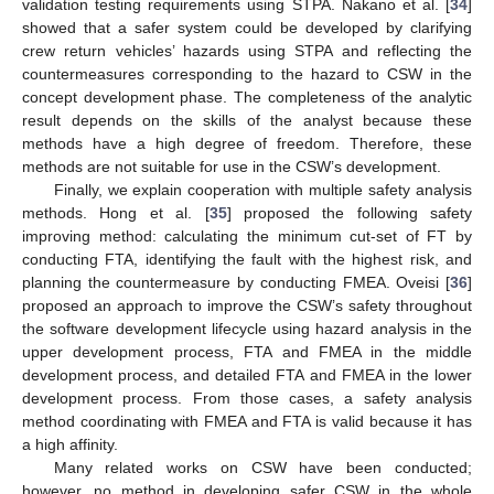
validation testing requirements using STPA. Nakano et al. [
34
]
showed that a safer system could be developed by clarifying
crew return vehicles’ hazards using STPA and reflecting the
countermeasures corresponding to the hazard to CSW in the
concept development phase. The completeness of the analytic
result depends on the skills of the analyst because these
methods have a high degree of freedom. Therefore, these
methods are not suitable for use in the CSW’s development.
Finally, we explain cooperation with multiple safety analysis
methods. Hong et al. [
35
] proposed the following safety
improving method: calculating the minimum cut-set of FT by
conducting FTA, identifying the fault with the highest risk, and
planning the countermeasure by conducting FMEA. Oveisi [
36
]
proposed an approach to improve the CSW’s safety throughout
the software development lifecycle using hazard analysis in the
upper development process, FTA and FMEA in the middle
development process, and detailed FTA and FMEA in the lower
development process. From those cases, a safety analysis
method coordinating with FMEA and FTA is valid because it has
a high affinity.
Many related works on CSW have been conducted;
however, no method in developing safer CSW in the whole