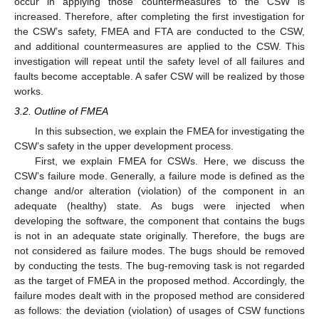
occur in applying those countermeasures to the CSW is
increased. Therefore, after completing the first investigation for
the CSW’s safety, FMEA and FTA are conducted to the CSW,
and additional countermeasures are applied to the CSW. This
investigation will repeat until the safety level of all failures and
faults become acceptable. A safer CSW will be realized by those
works.
3.2. Outline of FMEA
In this subsection, we explain the FMEA for investigating the
CSW’s safety in the upper development process.
First, we explain FMEA for CSWs. Here, we discuss the
CSW’s failure mode. Generally, a failure mode is defined as the
change and/or alteration (violation) of the component in an
adequate (healthy) state. As bugs were injected when
developing the software, the component that contains the bugs
is not in an adequate state originally. Therefore, the bugs are
not considered as failure modes. The bugs should be removed
by conducting the tests. The bug-removing task is not regarded
as the target of FMEA in the proposed method. Accordingly, the
failure modes dealt with in the proposed method are considered
as follows: the deviation (violation) of usages of CSW functions