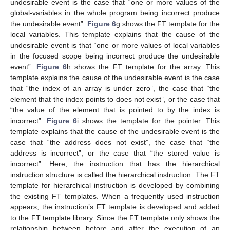
undesirable event is the case that “one or more values of the
global-variables in the whole program being incorrect produce
the undesirable event”.
Figure 6
g shows the FT template for the
local variables. This template explains that the cause of the
undesirable event is that “one or more values of local variables
in the focused scope being incorrect produce the undesirable
event”.
Figure 6
h shows the FT template for the array. This
template explains the cause of the undesirable event is the case
that “the index of an array is under zero”, the case that “the
element that the index points to does not exist”, or the case that
“the value of the element that is pointed to by the index is
incorrect”.
Figure 6
i shows the template for the pointer. This
template explains that the cause of the undesirable event is the
case that “the address does not exist”, the case that “the
address is incorrect”, or the case that “the stored value is
incorrect”. Here, the instruction that has the hierarchical
instruction structure is called the hierarchical instruction. The FT
template for hierarchical instruction is developed by combining
the existing FT templates. When a frequently used instruction
appears, the instruction’s FT template is developed and added
to the FT template library. Since the FT template only shows the
relationship between before and after the execution of an