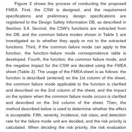
Figure 2
shows the process of conducting the proposed
FMEA. First, the CSW is designed, and the requirement
specifications and preliminary design specifications are
registered to the Design Safety Information DB, as described in
Section 3.4
. Second, the CSW’s functions are extracted from
the DB, and the common failure modes shown in
Table 1
are
investigated as to whether they apply or not to the extracted
functions. Third, if the common failure mode can apply to the
function, the function–failure mode correspondence table is
developed. Fourth, the function, the common failure mode, and
the negative impact for the CSW are decided using the FMEA
sheet (
Table 2
). The usage of the FMEA sheet is as follows: the
function is described (entered) on the 1st column of the sheet,
the common failure mode applicable to the function is clarified
and described on the 2nd column of the sheet, and the impact
on the system when the common failure mode occurs is clarified
and described on the 3rd column of the sheet. Then, the
method described below is used to determine whether the effect
is acceptable. Fifth, severity, incidence, risk class, and detection
rate for the failure mode unit are decided, and the risk priority is
calculated. When deciding the risk priority, the risk evaluation