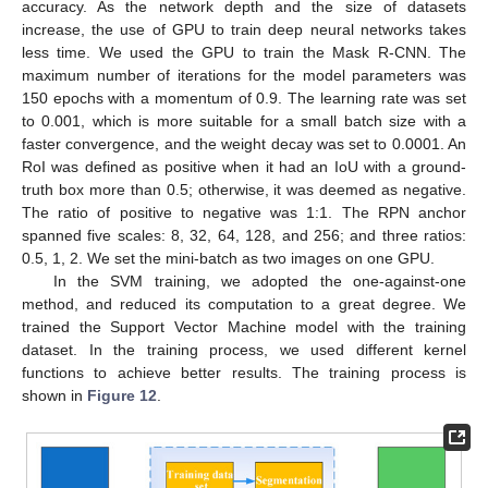
accuracy. As the network depth and the size of datasets
increase, the use of GPU to train deep neural networks takes
less time. We used the GPU to train the Mask R-CNN. The
maximum number of iterations for the model parameters was
150 epochs with a momentum of 0.9. The learning rate was set
to 0.001, which is more suitable for a small batch size with a
faster convergence, and the weight decay was set to 0.0001. An
RoI was defined as positive when it had an IoU with a ground-
truth box more than 0.5; otherwise, it was deemed as negative.
The ratio of positive to negative was 1:1. The RPN anchor
spanned five scales: 8, 32, 64, 128, and 256; and three ratios:
0.5, 1, 2. We set the mini-batch as two images on one GPU.
In the SVM training, we adopted the one-against-one
method, and reduced its computation to a great degree. We
trained the Support Vector Machine model with the training
dataset. In the training process, we used different kernel
functions to achieve better results. The training process is
shown in
Figure 12
.