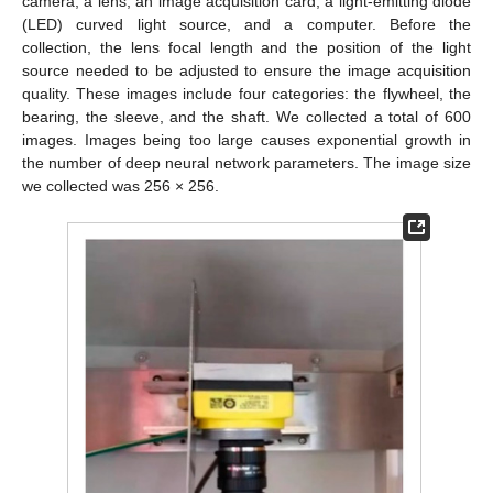
camera, a lens, an image acquisition card, a light-emitting diode
(LED) curved light source, and a computer. Before the
collection, the lens focal length and the position of the light
source needed to be adjusted to ensure the image acquisition
quality. These images include four categories: the flywheel, the
bearing, the sleeve, and the shaft. We collected a total of 600
images. Images being too large causes exponential growth in
the number of deep neural network parameters. The image size
we collected was 256 × 256.