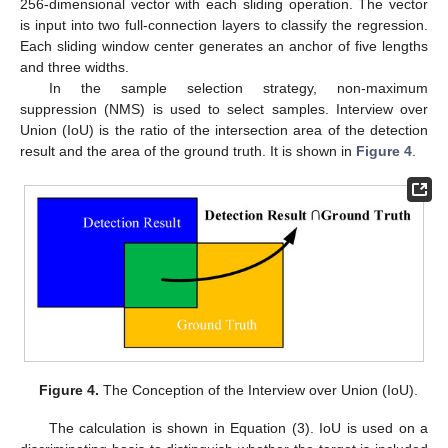
256-dimensional vector with each sliding operation. The vector
is input into two full-connection layers to classify the regression.
Each sliding window center generates an anchor of five lengths
and three widths.
In the sample selection strategy, non-maximum
suppression (NMS) is used to select samples. Interview over
Union (IoU) is the ratio of the intersection area of the detection
result and the area of the ground truth. It is shown in
Figure 4
.
Figure 4.
The Conception of the Interview over Union (IoU).
The calculation is shown in Equation (3). IoU is used on a