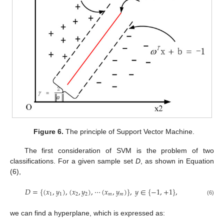
Figure 6.
The principle of Support Vector Machine.
The first consideration of SVM is the problem of two
classifications. For a given sample set
D
, as shown in Equation
(6),
𝐷
=
{
(
𝑥
,
𝑦
)
,
(
𝑥
,
𝑦
)
,
⋯
(
𝑥
,
𝑦
)
}
,
𝑦
∈
{
−
1
,
+
1
}
,
1
1
2
2
𝑚
𝑚
(6)
we can find a hyperplane, which is expressed as: