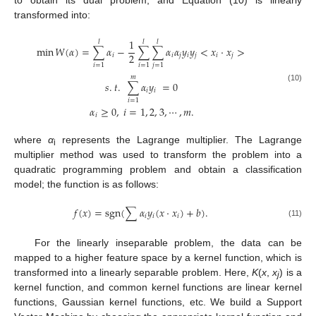
to obtain its dual problem, and Equation (10) is linearly
transformed into:
1
𝑙
𝑙
𝑙
min
𝑊
(
𝛼
)
=
∑
𝛼
−
∑
∑
𝛼
𝛼
𝑦
𝑦
<
𝑥
·
𝑥
>
2
𝑖
𝑖
𝑗
𝑖
𝑗
𝑖
𝑗
𝑖
=
1
𝑖
=
1
𝑗
=
1
𝑚
𝑠
.
𝑡
.
∑
𝛼
𝑦
=
0
(10)
𝑖
𝑖
𝑖
=
1
𝛼
≥
0
,
𝑖
=
1
,
2
,
3
,
⋯
,
𝑚
.
𝑖
where
α
represents the Lagrange multiplier. The Lagrange
i
multiplier method was used to transform the problem into a
quadratic programming problem and obtain a classification
model; the function is as follows:
𝑓
(
𝑥
)
=
sgn
(
∑
𝛼
𝑦
(
𝑥
⋅
𝑥
)
+
𝑏
)
.
𝑖
𝑖
𝑖
(11)
For the linearly inseparable problem, the data can be
mapped to a higher feature space by a kernel function, which is
transformed into a linearly separable problem. Here,
K
(
x
,
x
) is a
j
kernel function, and common kernel functions are linear kernel
functions, Gaussian kernel functions, etc. We build a Support