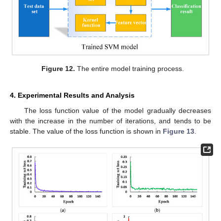
Figure 12.
The entire model training process.
4. Experimental Results and Analysis
The loss function value of the model gradually decreases
with the increase in the number of iterations, and tends to be
stable. The value of the loss function is shown in
Figure 13
.