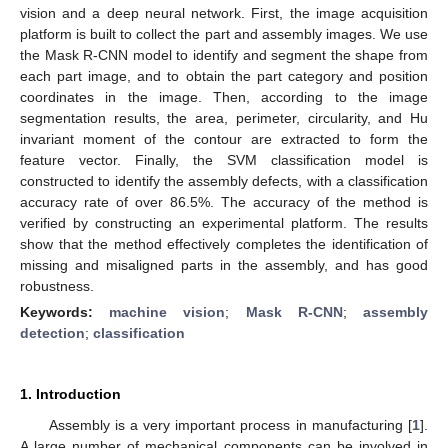
vision and a deep neural network. First, the image acquisition
platform is built to collect the part and assembly images. We use
the Mask R-CNN model to identify and segment the shape from
each part image, and to obtain the part category and position
coordinates in the image. Then, according to the image
segmentation results, the area, perimeter, circularity, and Hu
invariant moment of the contour are extracted to form the
feature vector. Finally, the SVM classification model is
constructed to identify the assembly defects, with a classification
accuracy rate of over 86.5%. The accuracy of the method is
verified by constructing an experimental platform. The results
show that the method effectively completes the identification of
missing and misaligned parts in the assembly, and has good
robustness.
Keywords:
machine vision
;
Mask R-CNN
;
assembly
detection
;
classification
1. Introduction
Assembly is a very important process in manufacturing [
1
].
A large number of mechanical components can be involved in