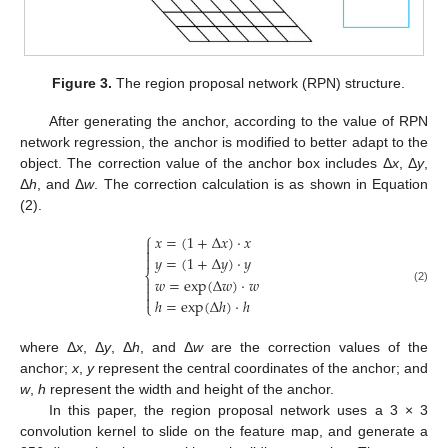
Figure 3.
The region proposal network (RPN) structure.
After generating the anchor, according to the value of RPN
network regression, the anchor is modified to better adapt to the
object. The correction value of the anchor box includes Δ
x
, Δ
y
,
Δ
h
, and Δ
w
. The correction calculation is as shown in Equation
(2).
⎧
𝑥
=
(
1
+
Δ
𝑥
)
·
𝑥



𝑦
=
(
1
+
Δ
𝑦
)
·
𝑦
⎨
𝑤
=
exp
(
Δ
𝑤
)
·
𝑤


(2)

ℎ
=
exp
(
Δ
ℎ
)
·
ℎ
⎩
where Δ
x
, Δ
y
, Δ
h
, and Δ
w
are the correction values of the
anchor;
x
,
y
represent the central coordinates of the anchor; and
w
,
h
represent the width and height of the anchor.
In this paper, the region proposal network uses a 3 × 3
convolution kernel to slide on the feature map, and generate a