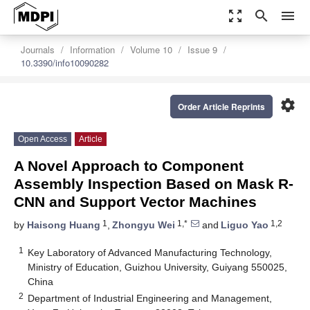
zoom_out_map
search
menu
Journals
Information
Volume 10
Issue 9
10.3390/info10090282
settings
Order Article Reprints
Open Access
Article
A Novel Approach to Component
Assembly Inspection Based on Mask R-
CNN and Support Vector Machines
1
1,*
1,2
by
Haisong Huang
,
Zhongyu Wei
and
Liguo Yao
1
Key Laboratory of Advanced Manufacturing Technology,
Ministry of Education, Guizhou University, Guiyang 550025,
China
2
Department of Industrial Engineering and Management,