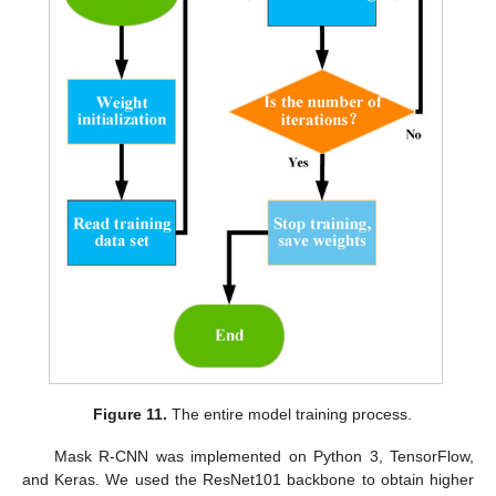
Figure 11.
The entire model training process.
Mask R-CNN was implemented on Python 3, TensorFlow,
and Keras. We used the ResNet101 backbone to obtain higher