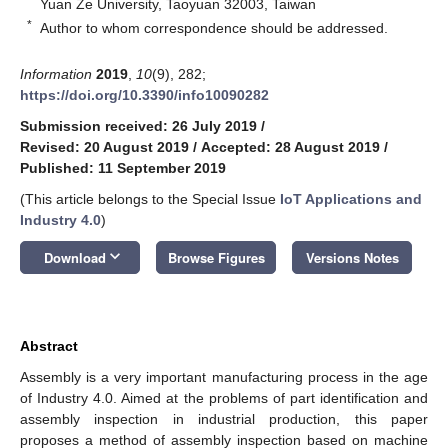
Yuan Ze University, Taoyuan 32003, Taiwan
*
Author to whom correspondence should be addressed.
Information
2019
,
10
(9), 282;
https://doi.org/10.3390/info10090282
Submission received: 26 July 2019
/
Revised: 20 August 2019
/
Accepted: 28 August 2019
/
Published: 11 September 2019
(This article belongs to the Special Issue
IoT Applications and
Industry 4.0
)
keyboard_arrow_down
Download
Browse Figures
Versions Notes
Abstract
Assembly is a very important manufacturing process in the age
of Industry 4.0. Aimed at the problems of part identification and
assembly inspection in industrial production, this paper
proposes a method of assembly inspection based on machine