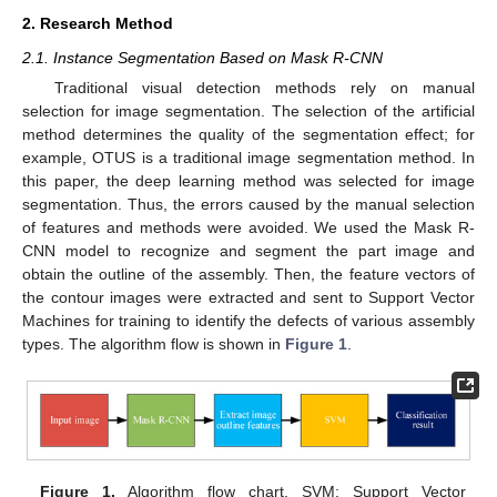
2. Research Method
2.1. Instance Segmentation Based on Mask R-CNN
Traditional visual detection methods rely on manual
selection for image segmentation. The selection of the artificial
method determines the quality of the segmentation effect; for
example, OTUS is a traditional image segmentation method. In
this paper, the deep learning method was selected for image
segmentation. Thus, the errors caused by the manual selection
of features and methods were avoided. We used the Mask R-
CNN model to recognize and segment the part image and
obtain the outline of the assembly. Then, the feature vectors of
the contour images were extracted and sent to Support Vector
Machines for training to identify the defects of various assembly
types. The algorithm flow is shown in
Figure 1
.
Figure 1.
Algorithm flow chart. SVM: Support Vector