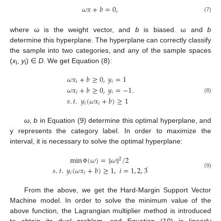
𝜔
𝑥
+
𝑏
=
0
,
(7)
where ω is the weight vector, and
b
is biased. ω and
b
determine this hyperplane. The hyperplane can correctly classify
the sample into two categories, and any of the sample spaces
(
x
,
y
) ∈
D
. We get Equation (8):
i
i
𝜔
𝑥
+
𝑏
≥
0
,
𝑦
=
1
𝑖
𝑖
.
𝜔
𝑥
+
𝑏
≥
0
,
𝑦
=
−
1
𝑖
𝑖
(8)
𝑠
.
𝑡
.
𝑦
(
𝜔
𝑥
+
𝑏
)
≥
1
𝑖
𝑖
ω
,
b
in Equation (9) determine this optimal hyperplane, and
y represents the category label. In order to maximize the
interval, it is necessary to solve the optimal hyperplane:
min
(
𝜔
)
=
‖
𝜔
‖
/
2
2
.
𝑠
.
𝑡
.
𝑦
(
𝜔
𝑥
+
𝑏
)
≥
1
,
𝑖
=
1
,
2
,
3
Φ
(9)
𝑖
𝑖
From the above, we get the Hard-Margin Support Vector
Machine model. In order to solve the minimum value of the
above function, the Lagrangian multiplier method is introduced