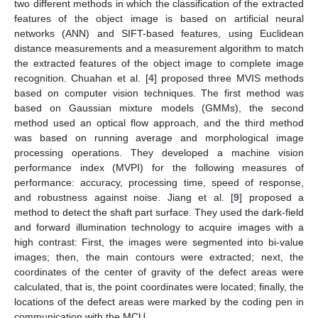
two different methods in which the classification of the extracted
features of the object image is based on artificial neural
networks (ANN) and SIFT-based features, using Euclidean
distance measurements and a measurement algorithm to match
the extracted features of the object image to complete image
recognition. Chuahan et al. [
4
] proposed three MVIS methods
based on computer vision techniques. The first method was
based on Gaussian mixture models (GMMs), the second
method used an optical flow approach, and the third method
was based on running average and morphological image
processing operations. They developed a machine vision
performance index (MVPI) for the following measures of
performance: accuracy, processing time, speed of response,
and robustness against noise. Jiang et al. [
9
] proposed a
method to detect the shaft part surface. They used the dark-field
and forward illumination technology to acquire images with a
high contrast: First, the images were segmented into bi-value
images; then, the main contours were extracted; next, the
coordinates of the center of gravity of the defect areas were
calculated, that is, the point coordinates were located; finally, the
locations of the defect areas were marked by the coding pen in
communication with the MCU.