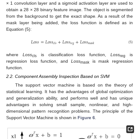
× 1 convolution layer and a sigmoid activation layer are used to
obtain a 28 × 28 binary feature image. The object is segmented
from the background to get the exact shape. As a result of the
mask layer being added, the loss function is defined as in
Equation (5):
𝐿
𝑜
𝑠
𝑠
=
𝐿
𝑜
𝑠
𝑠
+
𝐿
𝑜
𝑠
𝑠
+
𝐿
𝑜
𝑠
𝑠
𝑟
𝑒
𝑔
𝑐
𝑙
𝑠
𝑚
𝑎
𝑠
𝑘
(5)
where
Loss
is classification loss function,
Loss
is
cls
reg
regression loss function, and
Loss
is mask regression
mask
function.
2.2. Component Assembly Inspection Based on SVM
The support vector machine is based on the theory of
statistical learning. It has the advantages of global optimization
and generalization ability, and performs well and has unique
advantages in solving small sample, nonlinear, and high-
dimensional pattern recognition problems. The principle of the
Support Vector Machine is shown in
Figure 6
.