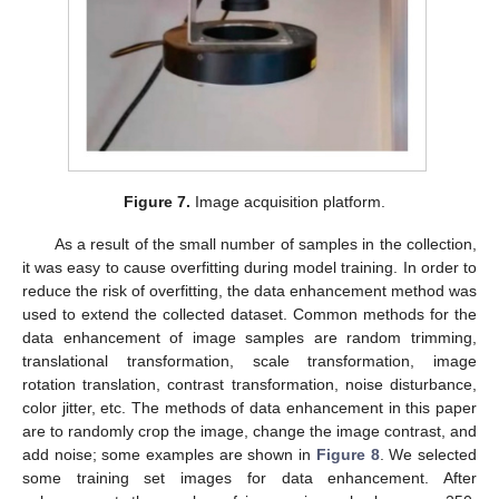
Figure 7.
Image acquisition platform.
As a result of the small number of samples in the collection,
it was easy to cause overfitting during model training. In order to
reduce the risk of overfitting, the data enhancement method was
used to extend the collected dataset. Common methods for the
data enhancement of image samples are random trimming,
translational transformation, scale transformation, image
rotation translation, contrast transformation, noise disturbance,
color jitter, etc. The methods of data enhancement in this paper
are to randomly crop the image, change the image contrast, and
add noise; some examples are shown in
Figure 8
. We selected
some training set images for data enhancement. After