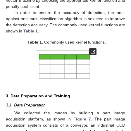
Vector Machine by choosing the appropriate kernel function and
penalty coefficient.
In order to ensure the accuracy of detection, the one-
against-one multi-classification algorithm is selected to improve
the detection accuracy. The commonly used kernel functions are
shown in
Table 1
.
Table 1.
Commonly used kernel functions.
3. Data Preparation and Training
3.1. Data Preparation
We collected the images by building a part image
acquisition platform, as shown in
Figure 7
. The part image
acquisition system consists of a conveyor, an industrial CCD