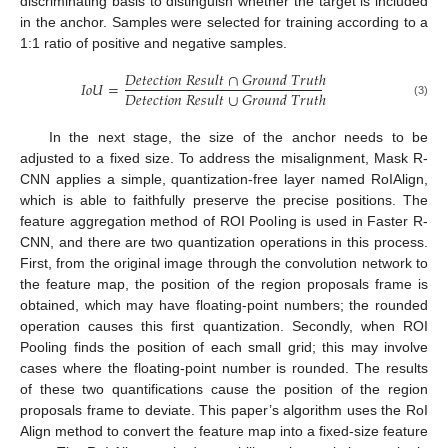
discriminating basis to distinguish whether the target is included
in the anchor. Samples were selected for training according to a
1:1 ratio of positive and negative samples.
𝐷
𝑒
𝑡
𝑒
𝑐
𝑡
𝑖
𝑜
𝑛
𝑅
𝑒
𝑠
𝑢
𝑙
𝑡
∩
𝐺
𝑟
𝑜
𝑢
𝑛
𝑑
𝑇
𝑟
𝑢
𝑡
ℎ
𝐼
𝑜
𝑈
=
𝐷
𝑒
𝑡
𝑒
𝑐
𝑡
𝑖
𝑜
𝑛
𝑅
𝑒
𝑠
𝑢
𝑙
𝑡
∪
𝐺
𝑟
𝑜
𝑢
𝑛
𝑑
𝑇
𝑟
𝑢
𝑡
ℎ
(3)
In the next stage, the size of the anchor needs to be
adjusted to a fixed size. To address the misalignment, Mask R-
CNN applies a simple, quantization-free layer named RoIAlign,
which is able to faithfully preserve the precise positions. The
feature aggregation method of ROI Pooling is used in Faster R-
CNN, and there are two quantization operations in this process.
First, from the original image through the convolution network to
the feature map, the position of the region proposals frame is
obtained, which may have floating-point numbers; the rounded
operation causes this first quantization. Secondly, when ROI
Pooling finds the position of each small grid; this may involve
cases where the floating-point number is rounded. The results
of these two quantifications cause the position of the region
proposals frame to deviate. This paper’s algorithm uses the RoI
Align method to convert the feature map into a fixed-size feature