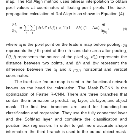
map. The RoI Align method uses bilinear interpolation to obtain
pixel values at coordinates of floating-point pixels. The back-
propagation calculation of RoI Align is as shown in Equation (4):
∂
𝐿
∂
𝐿
=
∑
∑
[
𝑑
(
𝑖
,
𝑖
(
𝑖
,
𝑗
)
)
<
1
]
(
1
−
Δ
ℎ
)
(
1
−
Δ
𝑤
)
,
∗
∂
𝑥
∂
𝑦
𝑖
𝑟
𝑗
𝑟
𝑗
(4)
where
x
is the pixel point on the feature map before pooling,
y
i
ij
represents the
j
-th point of the
i
-th candidate area after pooling,
*
i
(
i
,
j
) represents the source of the pixel
y
,
d
(,) represents the
ij
distance between two points, and Δ
h
and Δ
w
represent the
difference between the
x
and
x
horizontal and vertical
i
i*
(
i
,
j
)
coordinates.
The fixed-size feature map is sent to the functional network
known as the head for calculation. The Mask R-CNN is the
optimization of Faster R-CNN. There are three branches that
contain the information to predict: reg-layer, cls-layer, and object
mask. The first two branches are used for bounding-box
classification and regression. They use the fully connected layer
and the SoftMax layer and complete the classification and
position box regression. In order to get more accurate shape
information, the third branch is used to the output object mask.