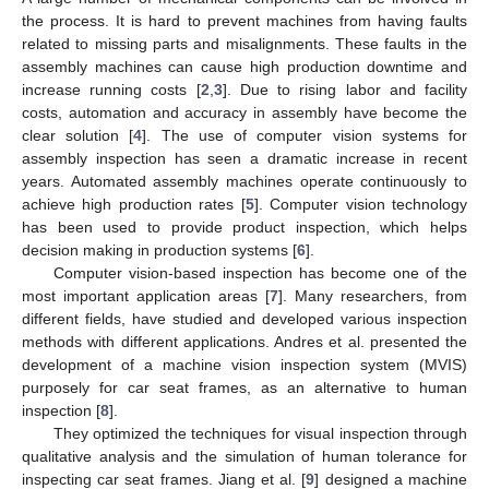
the process. It is hard to prevent machines from having faults
related to missing parts and misalignments. These faults in the
assembly machines can cause high production downtime and
increase running costs [
2
,
3
]. Due to rising labor and facility
costs, automation and accuracy in assembly have become the
clear solution [
4
]. The use of computer vision systems for
assembly inspection has seen a dramatic increase in recent
years. Automated assembly machines operate continuously to
achieve high production rates [
5
]. Computer vision technology
has been used to provide product inspection, which helps
decision making in production systems [
6
].
Computer vision-based inspection has become one of the
most important application areas [
7
]. Many researchers, from
different fields, have studied and developed various inspection
methods with different applications. Andres et al. presented the
development of a machine vision inspection system (MVIS)
purposely for car seat frames, as an alternative to human
inspection [
8
].
They optimized the techniques for visual inspection through
qualitative analysis and the simulation of human tolerance for
inspecting car seat frames. Jiang et al. [
9
] designed a machine