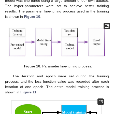
model was fine-tuned using a large amount of our own dataset.
The hyper-parameters were set to achieve better training
results. The parameter fine-tuning process used in the training
is shown in
Figure 10
.
Figure 10.
Parameter fine-tuning process.
The iteration and epoch were set during the training
process, and the loss function value was recorded after each
iteration of one epoch. The entire model training process is
shown in
Figure 11
.