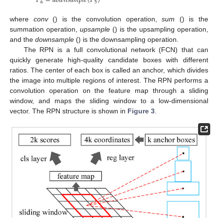
𝑃
=
𝑑
𝑜
𝑤
𝑛
𝑠
𝑎
𝑚
𝑝
𝑙
𝑒
(
𝑃
)
6
5
where
conv
() is the convolution operation,
sum
() is the
summation operation,
upsample
() is the upsampling operation,
and the
downsample
() is the downsampling operation.
The RPN is a full convolutional network (FCN) that can
quickly generate high-quality candidate boxes with different
ratios. The center of each box is called an anchor, which divides
the image into multiple regions of interest. The RPN performs a
convolution operation on the feature map through a sliding
window, and maps the sliding window to a low-dimensional
vector. The RPN structure is shown in
Figure 3
.