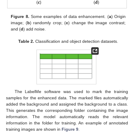
Figure 8.
Some examples of data enhancement. (
a
) Origin
image; (
b
) randomly crop; (
c
) change the image contrast;
and (
d
) add noise.
Table 2.
Classification and object detection datasets.
The LabelMe software was used to mark the training
samples for the enhanced data. The marked files automatically
added the background and assigned the background to a class.
This generates the corresponding folder containing the image
information. The model automatically reads the relevant
11. May
12. May
13. May
14. May
15. May
16. May
17. May
18. May
19. May
21. May
22. May
23. May
24. May
25. May
26. May
27. May
28. May
29. May
31. May
1. Jun
2. Jun
3. Jun
4. Jun
5. Jun
6. Jun
7. Jun
8. Jun
10. Jun
11. Jun
12. Jun
13. Jun
14. Jun
15. Jun
16. Jun
17. Jun
18. Jun
20. Jun
21. Jun
22. Jun
23. Jun
24. Jun
25. Jun
26. Jun
27. Jun
28. Jun
30. Jun
1. Jul
2. Jul
3. Jul
4. Jul
5. Jul
6. Jul
7. Jul
8. Jul
10. Jul
11. Jul
12. Jul
13. Jul
14. Jul
15. Jul
16. Jul
17. Jul
18. Jul
20. Jul
21. Jul
22. Jul
23. Jul
24. Jul
25. Jul
26. Jul
27. Jul
28. Jul
30. Jul
31. Jul
1. Aug
2. Aug
3. Aug
4. Aug
5. Aug
6. Aug
7. Aug
information in the folder for training. An example of annotated
training images are shown in
Figure 9
.