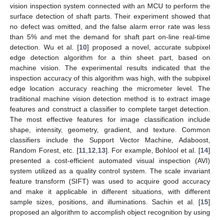
vision inspection system connected with an MCU to perform the
surface detection of shaft parts. Their experiment showed that
no defect was omitted, and the false alarm error rate was less
than 5% and met the demand for shaft part on-line real-time
detection. Wu et al. [
10
] proposed a novel, accurate subpixel
edge detection algorithm for a thin sheet part, based on
machine vision. The experimental results indicated that the
inspection accuracy of this algorithm was high, with the subpixel
edge location accuracy reaching the micrometer level. The
traditional machine vision detection method is to extract image
features and construct a classifier to complete target detection.
The most effective features for image classification include
shape, intensity, geometry, gradient, and texture. Common
classifiers include the Support Vector Machine, Adaboost,
Random Forest, etc. [
11
,
12
,
13
]. For example, Bohlool et al. [
14
]
presented a cost-efficient automated visual inspection (AVI)
system utilized as a quality control system. The scale invariant
feature transform (SIFT) was used to acquire good accuracy
and make it applicable in different situations, with different
sample sizes, positions, and illuminations. Sachin et al. [
15
]
proposed an algorithm to accomplish object recognition by using