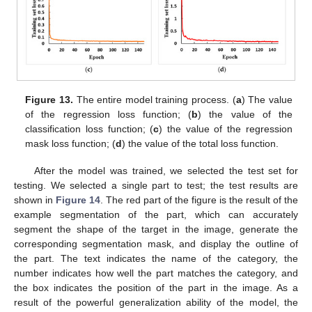
Figure 13.
The entire model training process. (
a
) The value
of the regression loss function; (
b
) the value of the
classification loss function; (
c
) the value of the regression
mask loss function; (
d
) the value of the total loss function.
After the model was trained, we selected the test set for
testing. We selected a single part to test; the test results are
shown in
Figure 14
. The red part of the figure is the result of the
example segmentation of the part, which can accurately
segment the shape of the target in the image, generate the
corresponding segmentation mask, and display the outline of
the part. The text indicates the name of the category, the
number indicates how well the part matches the category, and
the box indicates the position of the part in the image. As a
result of the powerful generalization ability of the model, the