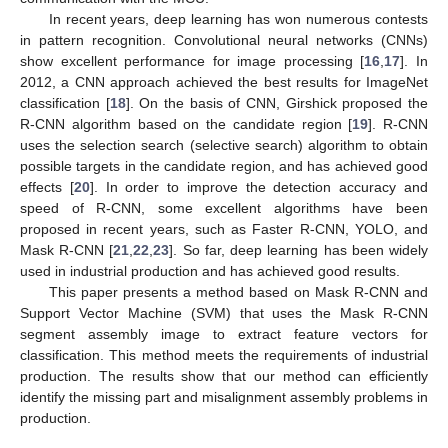
In recent years, deep learning has won numerous contests
in pattern recognition. Convolutional neural networks (CNNs)
show excellent performance for image processing [
16
,
17
]. In
2012, a CNN approach achieved the best results for ImageNet
classification [
18
]. On the basis of CNN, Girshick proposed the
R-CNN algorithm based on the candidate region [
19
]. R-CNN
uses the selection search (selective search) algorithm to obtain
possible targets in the candidate region, and has achieved good
effects [
20
]. In order to improve the detection accuracy and
speed of R-CNN, some excellent algorithms have been
proposed in recent years, such as Faster R-CNN, YOLO, and
Mask R-CNN [
21
,
22
,
23
]. So far, deep learning has been widely
used in industrial production and has achieved good results.
This paper presents a method based on Mask R-CNN and
Support Vector Machine (SVM) that uses the Mask R-CNN
segment assembly image to extract feature vectors for
classification. This method meets the requirements of industrial
production. The results show that our method can efficiently
identify the missing part and misalignment assembly problems in
production.