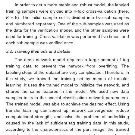
In order to get a more stable and robust model, the labeled
training samples were divided into K-fold cross-validation (here,
K
= 5). The initial sample set is divided into five sub-samples
and numbered separately. One of the sub-samples was used as
the data for the verification model, and the other samples were
used for training. Cross-validation was performed five times, and
each sub-sample was verified once.
3.2. Training Methods and Details
The deep network model requires a large amount of tag
training data to prevent the network from overfitting. The
labeling steps of the dataset are very complicated. Therefore, in
this study, we trained the training set by means of transfer
learning. It uses the trained model to initialize the network, and
shares the same features in the model. We used new data
samples to train the special classification network parameters.
The trained model was able to achieve the desired effect. Using
transfer learning can speed up network convergence, reduce
computational strength, and solve the problem of underfitting
caused by the lack of sufficient tag training data. In this study,
according to the characteristics of the part image, the trained