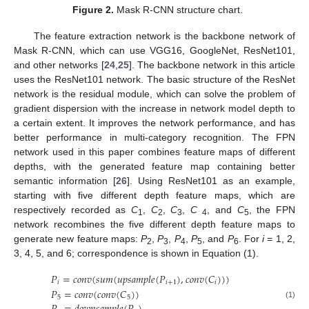
Figure 2.
Mask R-CNN structure chart.
The feature extraction network is the backbone network of
Mask R-CNN, which can use VGG16, GoogleNet, ResNet101,
and other networks [
24
,
25
]. The backbone network in this article
uses the ResNet101 network. The basic structure of the ResNet
network is the residual module, which can solve the problem of
gradient dispersion with the increase in network model depth to
a certain extent. It improves the network performance, and has
better performance in multi-category recognition. The FPN
network used in this paper combines feature maps of different
depths, with the generated feature map containing better
semantic information [
26
]. Using ResNet101 as an example,
starting with five different depth feature maps, which are
respectively recorded as
C
,
C
,
C
,
C
, and
C
, the FPN
1
2
3
4
5
network recombines the five different depth feature maps to
generate new feature maps:
P
,
P
,
P
,
P
, and
P
. For
i
= 1, 2,
2
3
4
5
6
3, 4, 5, and 6; correspondence is shown in Equation (1).
𝑃
=
𝑐
𝑜
𝑛
𝑣
(
𝑠
𝑢
𝑚
(
𝑢
𝑝
𝑠
𝑎
𝑚
𝑝
𝑙
𝑒
(
𝑃
)
,
𝑐
𝑜
𝑛
𝑣
(
𝐶
)
)
)
𝑖
𝑖
+
1
𝑖
𝑃
=
𝑐
𝑜
𝑛
𝑣
(
𝑐
𝑜
𝑛
𝑣
(
𝐶
)
)
5
5
(1)