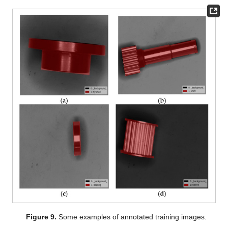
Figure 9.
Some examples of annotated training images.