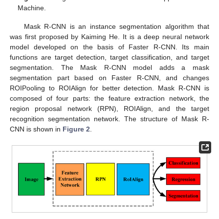
Machine.
Mask R-CNN is an instance segmentation algorithm that
was first proposed by Kaiming He. It is a deep neural network
model developed on the basis of Faster R-CNN. Its main
functions are target detection, target classification, and target
segmentation. The Mask R-CNN model adds a mask
segmentation part based on Faster R-CNN, and changes
ROIPooling to ROIAlign for better detection. Mask R-CNN is
composed of four parts: the feature extraction network, the
region proposal network (RPN), ROIAlign, and the target
recognition segmentation network. The structure of Mask R-
CNN is shown in
Figure 2
.