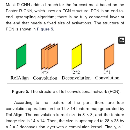
Mask R-CNN adds a branch for the forecast mask based on the
Faster R-CNN, which uses an FCN structure. FCN is an end-to-
end upsampling algorithm; there is no fully connected layer at
the end that needs a fixed size of activations. The structure of
FCN is shown in
Figure 5
.
Figure 5.
The structure of full convolutional network (FCN).
According to the feature of the part, there are four
convolution operations on the 14 × 14 feature map generated by
RoI Align. The convolution kernel size is 3 × 3, and the feature
image size is 14 × 14. Then, the size is upsampled to 28 × 28 by
a 2 × 2 deconvolution layer with a convolution kernel. Finally, a 1