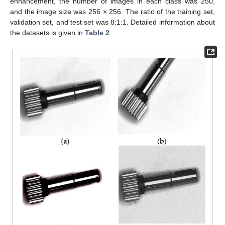
enhancement, the number of images in each class was 250,
and the image size was 256 × 256. The ratio of the training set,
validation set, and test set was 8:1:1. Detailed information about
the datasets is given in
Table 2
.