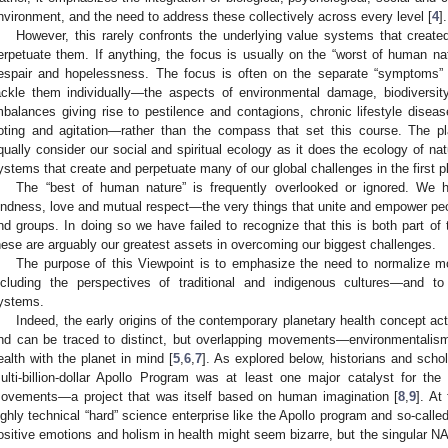
nvironment, and the need to address these collectively across every level [
4
].
However, this rarely confronts the underlying value systems that created
erpetuate them. If anything, the focus is usually on the “worst of human nat
espair and hopelessness. The focus is often on the separate “symptoms” a
ackle them individually—the aspects of environmental damage, biodiversit
mbalances giving rise to pestilence and contagions, chronic lifestyle diseas
ioting and agitation—rather than the compass that set this course. The p
qually consider our social and spiritual ecology as it does the ecology of na
ystems that create and perpetuate many of our global challenges in the first p
The “best of human nature” is frequently overlooked or ignored. We
indness, love and mutual respect—the very things that unite and empower peopl
nd groups. In doing so we have failed to recognize that this is both part of t
hese are arguably our greatest assets in overcoming our biggest challenges.
The purpose of this Viewpoint is to emphasize the need to normalize m
ncluding the perspectives of traditional and indigenous cultures—and to
ystems.
Indeed, the early origins of the contemporary planetary health concept a
nd can be traced to distinct, but overlapping movements—environmentalism, 
ealth with the planet in mind [
5
,
6
,
7
]. As explored below, historians and sch
ulti-billion-dollar Apollo Program was at least one major catalyst for th
ovements—a project that was itself based on human imagination [
8
,
9
]. At
ighly technical “hard” science enterprise like the Apollo program and so-calle
ositive emotions and holism in health might seem bizarre, but the singular N