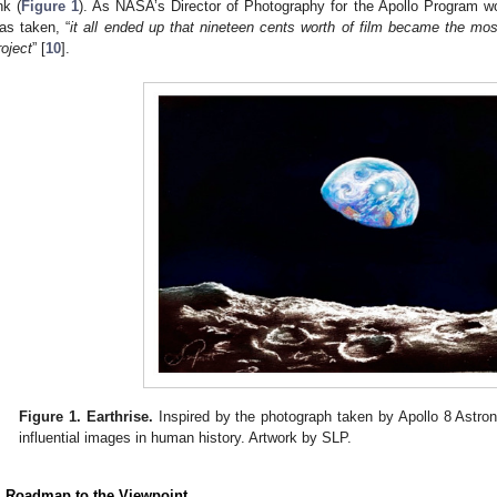
nk (
Figure 1
). As NASA’s Director of Photography for the Apollo Program w
as taken, “
it all ended up that nineteen cents worth of film became the most 
roject
” [
10
].
Figure 1.
Earthrise.
Inspired by the photograph taken by Apollo 8 Astron
influential images in human history. Artwork by SLP.
. Roadmap to the Viewpoint