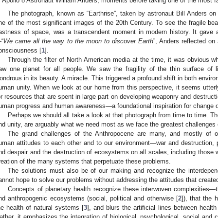
Apollo 8 Astronaut William Anders, moments before taking one of the most 
The photograph, known as “Earthrise”, taken by astronaut Bill Anders o
ne of the most significant images of the 20th Century. To see the fragile beau
astness of space, was a transcendent moment in modern history. It gave a
“
We came all the way to the moon to discover Earth
”, Anders reflected on
onsciousness [
1
].
Through the filter of North American media at the time, it was obvious
aw one planet for all people. We saw the fragility of the thin surface of 
ondrous in its beauty. A miracle. This triggered a profound shift in both envir
uman unity. When we look at our home from this perspective, it seems utterly 
or resources that are spent in large part on developing weaponry and destructi
uman progress and human awareness—a foundational inspiration for change 
Perhaps we should all take a look at that photograph from time to time. T
nd unity, are arguably what we need most as we face the greatest challenges 
The grand challenges of the Anthropocene are many, and mostly of 
uman attitudes to each other and to our environment—war and destruction, p
nd despair and the destruction of ecosystems on all scales, including those 
reation of the many systems that perpetuate these problems.
The solutions must also be of our making and recognize the interdepen
annot hope to solve our problems without addressing the attitudes that created 
Concepts of planetary health recognize these interwoven complexities—the
nd anthropogenic ecosystems (social, political and otherwise [
2
]), that the 
he health of natural systems [
3
], and blurs the artificial lines between healt
ather, it emphasizes the integration of biological, psychological, social and 