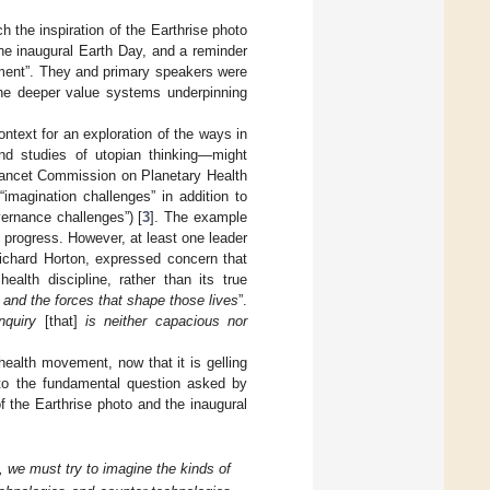
ch the inspiration of the Earthrise photo
the inaugural Earth Day, and a reminder
onment”. They and primary speakers were
the deeper value systems underpinning
context for an exploration of the ways in
nd studies of utopian thinking—might
 Lancet Commission on Planetary Health
“imagination challenges” in addition to
vernance challenges”) [
3
]. The example
progress. However, at least one leader
Richard Horton, expressed concern that
ealth discipline, rather than its true
fe and the forces that shape those lives
”.
nquiry
[that]
is neither capacious nor
ealth movement, now that it is gelling
k to the fundamental question asked by
f the Earthrise photo and the inaugural
 we must try to imagine the kinds of