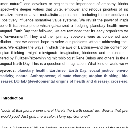
uman nature”, and devalues or neglects the importance of empathy, kindne
espect—the deeper values that unite, empower and refocus priorities of in
ormalize more creative, mutualistic approaches—including the perspectives o
o positively influence normative value systems. We revisit the power of inspi
pollo 8 Earthrise photo which galvanized a fledgling planetary health mo
naugural Earth Day that followed, we are reminded that its early organizers w
he “environment”. They and their primary speakers were as concerned ab
ollution—that we cannot hope to solve our problems without addressing the at
lace. We explore the ways in which the awe of Earthrise—and the contemporar
topian thinking—might reinvigorate imagination, kindness and mutualism.
ffered by Pulitzer-Prize-winning microbiologist Rene Dubos and others in the a
naugural Earth Day. This is a question of imagination: What kind of world we wa
eywords:
planetary health
;
Earthrise
;
Earth Day
;
social justice
;
enviro
reativity
;
nature
;
Anthropocene
;
climate change
;
utopian thinking
;
bio
isease)
;
DOHaD (developmental origins of health and disease)
;
cross-sect
. Introduction
“
Look at that picture over there! Here’s the Earth comin’ up. Wow is that pret
would you? Just grab me a color. Hurry up. Got one?
”