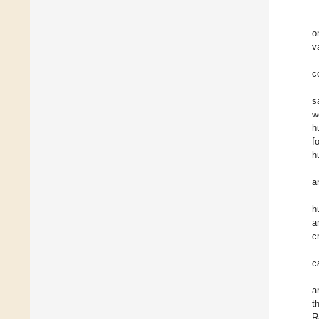
o
v
—
c
s
w
h
f
h
a
h
a
c
c
a
t
R