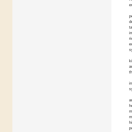
e
p
d
t
i
r
e
s
k
a
t
i
s
a
h
m
m
h
p