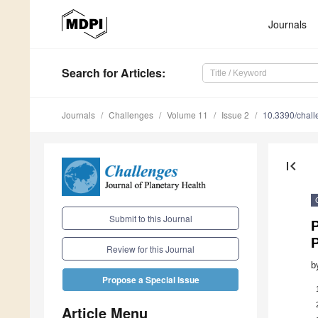
Journals
Search
for Articles
:
Journals
Challenges
Volume 11
Issue 2
10.3390/chal
first_page
Submit to this Journal
P
P
Review for this Journal
b
Propose a Special Issue
Article Menu