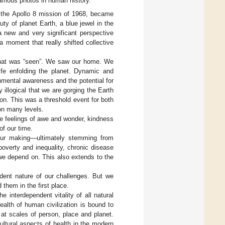
famous photos in human history.
n the Apollo 8 mission of 1968, became
ty of planet Earth, a blue jewel in the
 new and very significant perspective
 a moment that really shifted collective
 what was “seen”. We saw our home. We
life enfolding the planet. Dynamic and
onmental awareness and the potential for
illogical that we are gorging the Earth
on. This was a threshold event for both
on many levels.
he feelings of awe and wonder, kindness
of our time.
our making—ultimately stemming from
overty and inequality, chronic disease
we depend on. This also extends to the
dent nature of our challenges. But we
them in the first place.
 interdependent vitality of all natural
health of human civilization is bound to
h at scales of person, place and planet.
cultural aspects of health in the modern