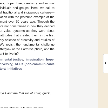
ss, hope, love, creativity and mutual
dividuals and groups. Here, we call to
f traditional and indigenous cultures—
ration with the profound example of the
vement over 50 years ago. Through the
ere not constrained in how they defined
out value systems as they were about
titudes that created them in the first
y science of creativity and studies of
 We revisit the fundamental challenge
fterglow of the Earthrise photo, and the
nt to live in?
nmental justice
;
imagination
;
hope
;
diversity
;
NCDs (non-communicable
oral initiatives
ty! Hand me that roll of color, quick,