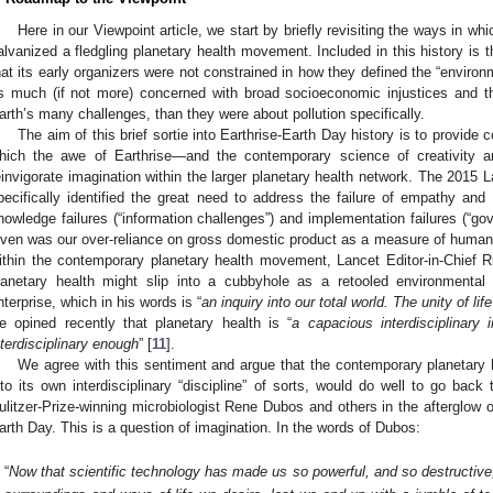
Here in our Viewpoint article, we start by briefly revisiting the ways in whi
alvanized a fledgling planetary health movement. Included in this history is 
hat its early organizers were not constrained in how they defined the “envir
s much (if not more) concerned with broad socioeconomic injustices and 
arth’s many challenges, than they were about pollution specifically.
The aim of this brief sortie into Earthrise-Earth Day history is to provide 
hich the awe of Earthrise—and the contemporary science of creativity a
einvigorate imagination within the larger planetary health network. The 2015
pecifically identified the great need to address the failure of empathy and 
nowledge failures (“information challenges”) and implementation failures (“go
iven was our over-reliance on gross domestic product as a measure of human 
ithin the contemporary planetary health movement, Lancet Editor-in-Chief 
lanetary health might slip into a cubbyhole as a retooled environmental h
nterprise, which in his words is “
an inquiry into our total world. The unity of li
e opined recently that planetary health is “
a capacious interdisciplinary i
nterdisciplinary enough
” [
11
].
We agree with this sentiment and argue that the contemporary planetary h
nto its own interdisciplinary “discipline” of sorts, would do well to go bac
ulitzer-Prize-winning microbiologist Rene Dubos and others in the afterglow o
arth Day. This is a question of imagination. In the words of Dubos:
“
Now that scientific technology has made us so powerful, and so destructive,