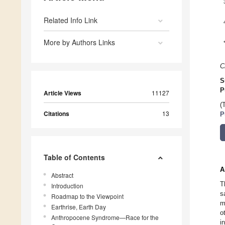
Related Info Link
More by Authors Links
C
S
P
Article Views
11127
(
Citations
13
P
Table of Contents
A
Abstract
T
Introduction
s
Roadmap to the Viewpoint
m
Earthrise, Earth Day
o
Anthropocene Syndrome—Race for the
i