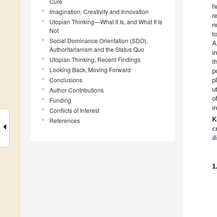
Cure
h
Imagination, Creativity and Innovation
r
Utopian Thinking—What It Is, and What It Is
n
Not
t
Social Dominance Orientation (SDO),
A
Authoritarianism and the Status Quo
i
Utopian Thinking, Recent Findings
t
Looking Back, Moving Forward
p
Conclusions
p
u
Author Contributions
o
Funding
i
Conflicts of Interest
K
References
c
d
1