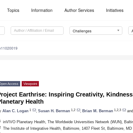
Topics
Information
Author Services
Initiatives
Challenges
le11020019
Open Access
Viewpoint
roject Earthrise: Inspiring Creativity, Kindnes
lanetary Health
1
1,2
1,2,3
y
Alan C. Logan
,
Susan H. Berman
,
Brian M. Berman
an
1
inVIVO Planetary Health, The Worldwide Universities Network (WUN), Bal
2
The Institute of Integrative Health, Baltimore, 1407 Fleet St, Baltimore, M