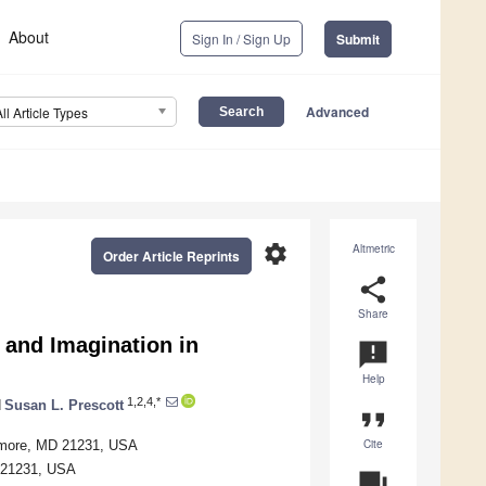
About
Sign In / Sign Up
Submit
Advanced
All Article Types
settings
Altmetric
Order Article Reprints
share
Share
s and Imagination in
announcement
Help
1,2,4,*
d
Susan L. Prescott
format_quote
Cite
timore, MD 21231, USA
D 21231, USA
question_answer