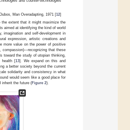
echnologies and counter-technologies
Dubos, Man Overadapting, 1971 [
12
]
o the extent that it might maximize the
s aimed at identifying the kind of world
y, imagination and self-development in
ral expression, artistic creations and
ace more value on the power of positive
ve, compassion)—recognizing that these
ds toward the study of utopian thinking,
 health [
13
]. We expand on this and
ng a better society beyond the current
cale solidarity and consistency in what
round would seem like a good place for
inherit the future (
Figure 2
).