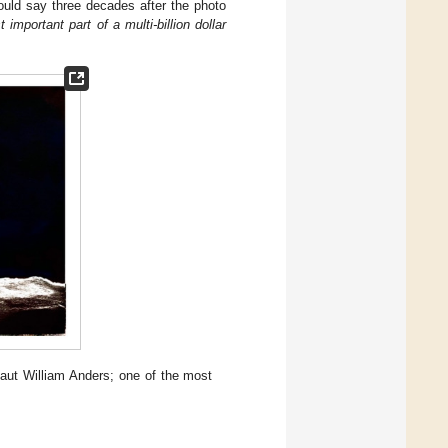
ould say three decades after the photo
important part of a multi-billion dollar
aut William Anders; one of the most