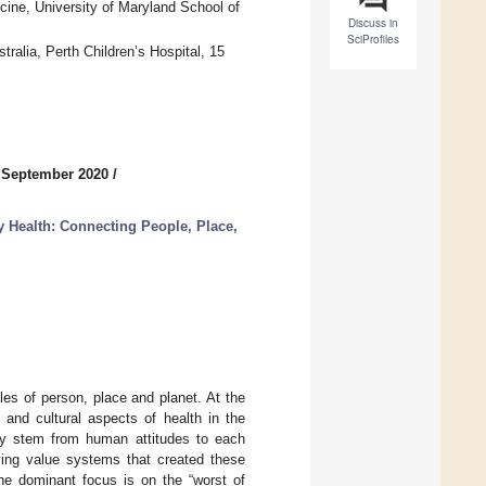
ine, University of Maryland School of
Discuss in
SciProfiles
ralia, Perth Children’s Hospital, 15
 September 2020
/
 Health: Connecting People, Place,
ales of person, place and planet. At the
 and cultural aspects of health in the
ly stem from human attitudes to each
lying value systems that created these
the dominant focus is on the “worst of