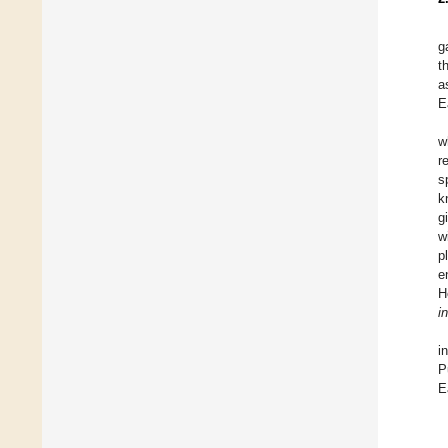
g
t
a
E
w
r
s
k
g
w
p
e
H
i
i
P
E