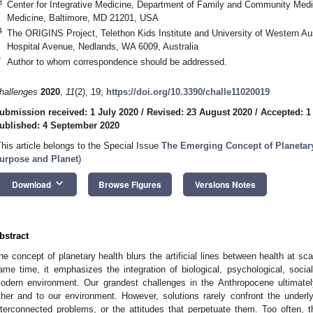
3
Center for Integrative Medicine, Department of Family and Community Medic
Medicine, Baltimore, MD 21201, USA
4
The ORIGINS Project, Telethon Kids Institute and University of Western Aust
Hospital Avenue, Nedlands, WA 6009, Australia
*
Author to whom correspondence should be addressed.
hallenges
2020
,
11
(2), 19;
https://doi.org/10.3390/challe11020019
ubmission received: 1 July 2020
/
Revised: 23 August 2020
/
Accepted: 1
ublished: 4 September 2020
This article belongs to the Special Issue
The Emerging Concept of Planetary
urpose and Planet
)
keyboard_arrow_down
Download
Browse Figures
Versions Notes
bstract
he concept of planetary health blurs the artificial lines between health at sc
ame time, it emphasizes the integration of biological, psychological, social
odern environment. Our grandest challenges in the Anthropocene ultimate
ther and to our environment. However, solutions rarely confront the under
nterconnected problems, or the attitudes that perpetuate them. Too often, 