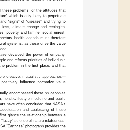
 these problems, or the attitudes that
ure” which is only likely to perpetuate
nd “signs” of “disease” and trying to
y loss, climate change and ecological
es, poverty and famine, social unrest,
lanetary health agenda must therefore
tural systems, as these drive the value
lace.
 have devalued the power of empathy,
e and refocus priorities of individuals
he problem in the first place, and that
ore creative, mutualistic approaches—
 positively influence normative value
ctually encompassed these philosophies
holistic/lifestyle medicine and public
olars have often concluded that NASA’s
e acceleration and coalescing of these
 first glance the relationship between a
d “fuzzy” science of nature relatedness,
ASA “Earthrise” photograph provides the