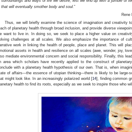
surroundings and ways of life we desire, lest we end up with a jumble of t
that will eventually smother body and soul.
”
Rene 
Thus, we will briefly examine the science of imagination and creativity t
each of planetary health through broad inclusion, and provide diverse viewpoint
e want to live in. In doing so, we seek to place a higher value on creativit
olving challenges at all scales. We also emphasize the importance of cultu
arrative work in linking the health of people, place and planet. This will pl
motional assets in health and resilience on all scales (awe, wonder, joy, lo
lso mediate environmental concern and social responsibility. Finally, this lea
n area which scholars have recently applied to the construct of planetary
onclude with a planetary health hypothesis of our own. That is, when imagini
tate of affairs—the essence of utopian thinking—there is likely to be large-s
hat might look like. In an increasingly polarized world [
14
], finding common g
lanetary health to find its roots, especially as we seek to inspire those who will 