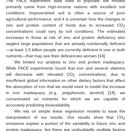
The FACE experiment data used to populate the models
primarily came from high-income nations with excellent soil
conditions. Impoverished soil is often a source of poor
agricultural performance, and it is uncertain how the changes in
zinc and protein content of foods due to increased CO
2
concentrations could vary by soil conditions. The estimated
increases in those at risk of zinc and protein deficiency also
neglect large populations that are already nutritionally deficient
—at least 1.5 billion people are currently deficient in one or both
nutrients—that may see their deficiencies worsen [
14
].
We limited our analysis to zinc and protein inadequacy.
While FACE experiments found that iron and several vitamins
will decrease with elevated CO
concentrations, due to
2
insufficient global information on other dietary factors that affect
the absorption of iron that we would need to model the increase
in iron inadequacy (e.g., polyphenols, alcohol) [
14
], we
concentrated on nutrients for which we are capable of
accurately predicting bioavailability.
We rely on simple linear regression models to ease the
interpretation of our results. Our results show that CO
2
emissions explain a portion of the variability in future zinc and
protein inadequacy, but there are undoubtedly multiple factors