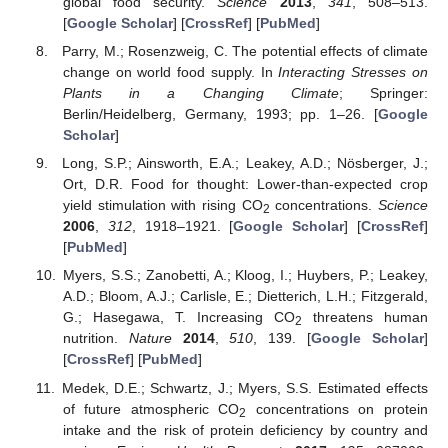
global food security.
Science
2013
,
341
, 508–513.
[
Google Scholar
] [
CrossRef
] [
PubMed
]
Parry, M.; Rosenzweig, C. The potential effects of climate
change on world food supply. In
Interacting Stresses on
Plants in a Changing Climate
; Springer:
Berlin/Heidelberg, Germany, 1993; pp. 1–26. [
Google
Scholar
]
Long, S.P.; Ainsworth, E.A.; Leakey, A.D.; Nösberger, J.;
Ort, D.R. Food for thought: Lower-than-expected crop
yield stimulation with rising CO
concentrations.
Science
2
2006
,
312
, 1918–1921. [
Google Scholar
] [
CrossRef
]
[
PubMed
]
Myers, S.S.; Zanobetti, A.; Kloog, I.; Huybers, P.; Leakey,
A.D.; Bloom, A.J.; Carlisle, E.; Dietterich, L.H.; Fitzgerald,
G.; Hasegawa, T. Increasing CO
threatens human
2
nutrition.
Nature
2014
,
510
, 139. [
Google Scholar
]
[
CrossRef
] [
PubMed
]
Medek, D.E.; Schwartz, J.; Myers, S.S. Estimated effects
of future atmospheric CO
concentrations on protein
2
intake and the risk of protein deficiency by country and