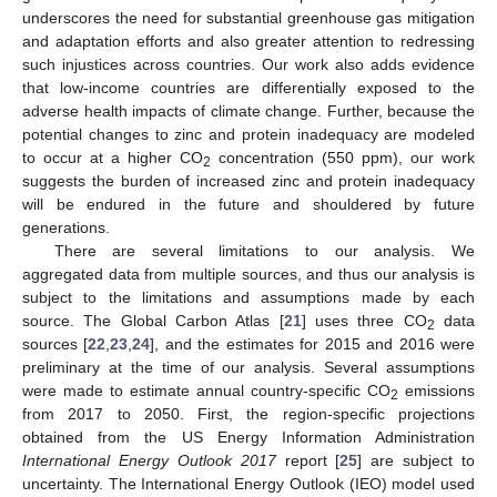
underscores the need for substantial greenhouse gas mitigation
and adaptation efforts and also greater attention to redressing
such injustices across countries. Our work also adds evidence
that low-income countries are differentially exposed to the
adverse health impacts of climate change. Further, because the
potential changes to zinc and protein inadequacy are modeled
to occur at a higher CO
concentration (550 ppm), our work
2
suggests the burden of increased zinc and protein inadequacy
will be endured in the future and shouldered by future
generations.
There are several limitations to our analysis. We
aggregated data from multiple sources, and thus our analysis is
subject to the limitations and assumptions made by each
source. The Global Carbon Atlas [
21
] uses three CO
data
2
sources [
22
,
23
,
24
], and the estimates for 2015 and 2016 were
13. May
14. May
15. May
16. May
17. May
18. May
19. May
20. May
21. May
23. May
24. May
25. May
26. May
27. May
28. May
29. May
30. May
31. May
2. Jun
3. Jun
4. Jun
5. Jun
6. Jun
7. Jun
8. Jun
9. Jun
10. Jun
12. Jun
13. Jun
14. Jun
15. Jun
16. Jun
17. Jun
18. Jun
19. Jun
20. Jun
22. Jun
23. Jun
24. Jun
25. Jun
26. Jun
27. Jun
28. Jun
29. Jun
30. Jun
2. Jul
3. Jul
4. Jul
5. Jul
6. Jul
7. Jul
8. Jul
9. Jul
10. Jul
12. Jul
13. Jul
14. Jul
15. Jul
16. Jul
17. Jul
18. Jul
19. Jul
20. Jul
22. Jul
23. Jul
24. Jul
25. Jul
26. Jul
27. Jul
28. Jul
29. Jul
30. Jul
1. Aug
2. Aug
3. Aug
4. Aug
5. Aug
6. Aug
7. Aug
8. Aug
9. Aug
preliminary at the time of our analysis. Several assumptions
were made to estimate annual country-specific CO
emissions
2
from 2017 to 2050. First, the region-specific projections
obtained from the US Energy Information Administration
International Energy Outlook 2017
report [
25
] are subject to
uncertainty. The International Energy Outlook (IEO) model used