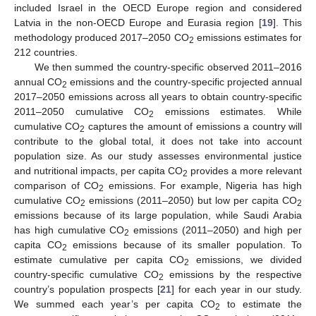
included Israel in the OECD Europe region and considered
Latvia in the non-OECD Europe and Eurasia region [
19
]. This
methodology produced 2017–2050 CO
emissions estimates for
2
212 countries.
We then summed the country-specific observed 2011–2016
annual CO
emissions and the country-specific projected annual
2
2017–2050 emissions across all years to obtain country-specific
2011–2050 cumulative CO
emissions estimates. While
2
cumulative CO
captures the amount of emissions a country will
2
contribute to the global total, it does not take into account
population size. As our study assesses environmental justice
and nutritional impacts, per capita CO
provides a more relevant
2
comparison of CO
emissions. For example, Nigeria has high
2
cumulative CO
emissions (2011–2050) but low per capita CO
2
2
emissions because of its large population, while Saudi Arabia
has high cumulative CO
emissions (2011–2050) and high per
2
capita CO
emissions because of its smaller population. To
2
estimate cumulative per capita CO
emissions, we divided
2
country-specific cumulative CO
emissions by the respective
2
country’s population prospects [
21
] for each year in our study.
We summed each year’s per capita CO
to estimate the
2