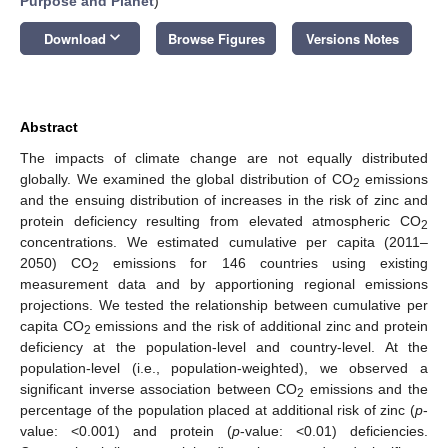
Purpose and Planet
)
keyboard_arrow_down
Download
Browse Figures
Versions Notes
Abstract
The impacts of climate change are not equally distributed
globally. We examined the global distribution of CO
emissions
2
and the ensuing distribution of increases in the risk of zinc and
protein deficiency resulting from elevated atmospheric CO
2
concentrations. We estimated cumulative per capita (2011–
2050) CO
emissions for 146 countries using existing
2
measurement data and by apportioning regional emissions
projections. We tested the relationship between cumulative per
capita CO
emissions and the risk of additional zinc and protein
2
deficiency at the population-level and country-level. At the
population-level (i.e., population-weighted), we observed a
significant inverse association between CO
emissions and the
2
percentage of the population placed at additional risk of zinc (
p
-
value: <0.001) and protein (
p
-value: <0.01) deficiencies.