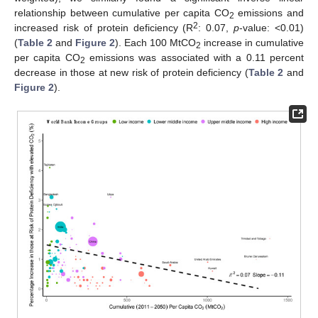
relationship between cumulative per capita CO
emissions and
2
2
increased risk of protein deficiency (R
: 0.07,
p
-value: <0.01)
(
Table 2
and
Figure 2
). Each 100 MtCO
increase in cumulative
2
per capita CO
emissions was associated with a 0.11 percent
2
decrease in those at new risk of protein deficiency (
Table 2
and
Figure 2
).