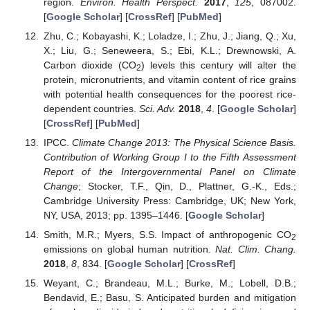
region.
Environ. Health Perspect.
2017
,
125
, 087002.
[
Google Scholar
] [
CrossRef
] [
PubMed
]
Zhu, C.; Kobayashi, K.; Loladze, I.; Zhu, J.; Jiang, Q.; Xu,
X.; Liu, G.; Seneweera, S.; Ebi, K.L.; Drewnowski, A.
Carbon dioxide (CO
) levels this century will alter the
2
protein, micronutrients, and vitamin content of rice grains
with potential health consequences for the poorest rice-
dependent countries.
Sci. Adv.
2018
,
4
. [
Google Scholar
]
[
CrossRef
] [
PubMed
]
IPCC.
Climate Change 2013: The Physical Science Basis.
Contribution of Working Group I to the Fifth Assessment
Report of the Intergovernmental Panel on Climate
Change
; Stocker, T.F., Qin, D., Plattner, G.-K., Eds.;
Cambridge University Press: Cambridge, UK; New York,
NY, USA, 2013; pp. 1395–1446. [
Google Scholar
]
Smith, M.R.; Myers, S.S. Impact of anthropogenic CO
2
emissions on global human nutrition.
Nat. Clim. Chang.
2018
,
8
, 834. [
Google Scholar
] [
CrossRef
]
Weyant, C.; Brandeau, M.L.; Burke, M.; Lobell, D.B.;
Bendavid, E.; Basu, S. Anticipated burden and mitigation