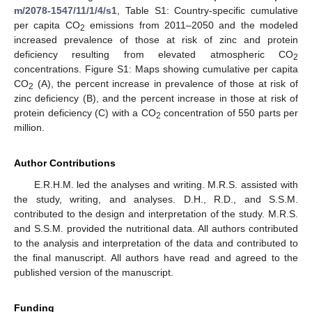
m/2078-1547/11/1/4/s1
, Table S1: Country-specific cumulative
per capita CO
emissions from 2011–2050 and the modeled
2
increased prevalence of those at risk of zinc and protein
deficiency resulting from elevated atmospheric CO
2
concentrations. Figure S1: Maps showing cumulative per capita
CO
(A), the percent increase in prevalence of those at risk of
2
zinc deficiency (B), and the percent increase in those at risk of
protein deficiency (C) with a CO
concentration of 550 parts per
2
million.
Author Contributions
E.R.H.M. led the analyses and writing. M.R.S. assisted with
the study, writing, and analyses. D.H., R.D., and S.S.M.
contributed to the design and interpretation of the study. M.R.S.
and S.S.M. provided the nutritional data. All authors contributed
to the analysis and interpretation of the data and contributed to
the final manuscript. All authors have read and agreed to the
published version of the manuscript.
Funding