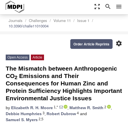
zoom_out_map
search
menu
Journals
Challenges
Volume 11
Issue 1
10.3390/challe11010004
settings
Order Article Reprints
Open Access
Article
The Mismatch between Anthropogenic
CO
Emissions and Their
2
Consequences for Human Zinc and
Protein Sufficiency Highlights Important
Environmental Justice Issues
1,*
2
by
Elizabeth R. H. Moore
,
Matthew R. Smith
,
3
4
Debbie Humphries
,
Robert Dubrow
and
2,5
Samuel S. Myers