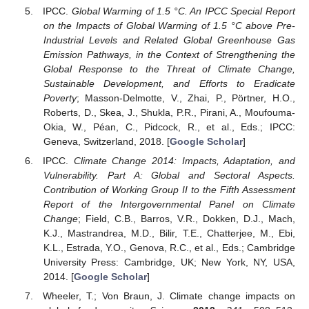
IPCC.
Global Warming of 1.5 °C. An IPCC Special Report
on the Impacts of Global Warming of 1.5 °C above Pre-
Industrial Levels and Related Global Greenhouse Gas
Emission Pathways, in the Context of Strengthening the
Global Response to the Threat of Climate Change,
Sustainable Development, and Efforts to Eradicate
Poverty
; Masson-Delmotte, V., Zhai, P., Pörtner, H.O.,
Roberts, D., Skea, J., Shukla, P.R., Pirani, A., Moufouma-
Okia, W., Péan, C., Pidcock, R., et al., Eds.; IPCC:
Geneva, Switzerland, 2018. [
Google Scholar
]
IPCC.
Climate Change 2014: Impacts, Adaptation, and
Vulnerability. Part A: Global and Sectoral Aspects.
Contribution of Working Group II to the Fifth Assessment
Report of the Intergovernmental Panel on Climate
Change
; Field, C.B., Barros, V.R., Dokken, D.J., Mach,
K.J., Mastrandrea, M.D., Bilir, T.E., Chatterjee, M., Ebi,
K.L., Estrada, Y.O., Genova, R.C., et al., Eds.; Cambridge
University Press: Cambridge, UK; New York, NY, USA,
2014. [
Google Scholar
]
Wheeler, T.; Von Braun, J. Climate change impacts on