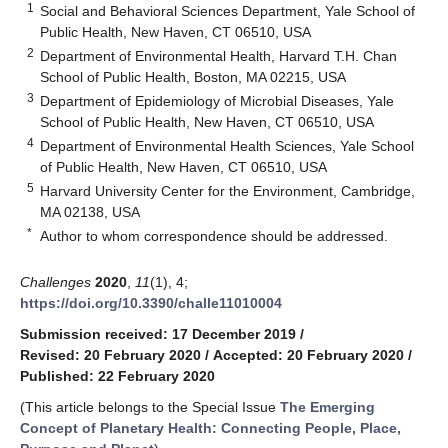
1
Social and Behavioral Sciences Department, Yale School of
Public Health, New Haven, CT 06510, USA
2
Department of Environmental Health, Harvard T.H. Chan
School of Public Health, Boston, MA 02215, USA
3
Department of Epidemiology of Microbial Diseases, Yale
School of Public Health, New Haven, CT 06510, USA
4
Department of Environmental Health Sciences, Yale School
of Public Health, New Haven, CT 06510, USA
5
Harvard University Center for the Environment, Cambridge,
MA 02138, USA
*
Author to whom correspondence should be addressed.
Challenges
2020
,
11
(1), 4;
https://doi.org/10.3390/challe11010004
Submission received: 17 December 2019
/
Revised: 20 February 2020
/
Accepted: 20 February 2020
/
Published: 22 February 2020
(This article belongs to the Special Issue
The Emerging
Concept of Planetary Health: Connecting People, Place,