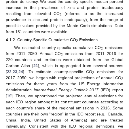
protein deficiency. We used the country-specific median percent
increase in the prevalence of zinc and protein inadequacy
resulting from elevated CO
(referred to as the increased
2
prevalence in zinc and protein inadequacy), from the range of
possible values provided by the Monte Carlo simulations. Data
from 151 countries were available.
4.1.2. Country-Specific Cumulative CO
Emissions
2
We estimated country-specific cumulative CO
emissions
2
from 2011–2050. Annual CO
emissions from 2011–2016 for
2
220 countries and territories were obtained from the Global
Carbon Atlas [
21
], which is aggregated from several sources
[
22
,
23
,
24
]. To estimate country-specific CO
emissions for
2
2017–2050, we began with regional projections of annual CO
2
emissions for these years from the US Energy Information
Administration
International Energy Outlook 2017
(IEO) report
[
19
]. Then, we apportioned the projected annual emissions for
each IEO region amongst its constituent countries according to
each country’s share of the regional emissions in 2016. Some
countries are their own “region” in the IEO report (e.g., Canada,
China, India, United States of America) and are treated
individually. Consistent with the IEO regional definitions, we