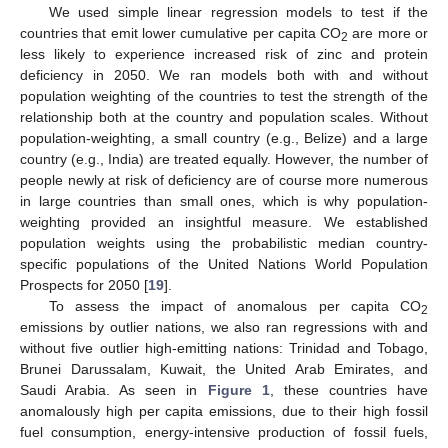
We used simple linear regression models to test if the
countries that emit lower cumulative per capita CO
are more or
2
less likely to experience increased risk of zinc and protein
deficiency in 2050. We ran models both with and without
population weighting of the countries to test the strength of the
relationship both at the country and population scales. Without
population-weighting, a small country (e.g., Belize) and a large
country (e.g., India) are treated equally. However, the number of
people newly at risk of deficiency are of course more numerous
in large countries than small ones, which is why population-
weighting provided an insightful measure. We established
population weights using the probabilistic median country-
specific populations of the United Nations World Population
Prospects for 2050 [
19
].
To assess the impact of anomalous per capita CO
2
emissions by outlier nations, we also ran regressions with and
without five outlier high-emitting nations: Trinidad and Tobago,
Brunei Darussalam, Kuwait, the United Arab Emirates, and
Saudi Arabia. As seen in
Figure 1
, these countries have
anomalously high per capita emissions, due to their high fossil
fuel consumption, energy-intensive production of fossil fuels,