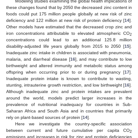
Modeling studies examining the global health implications of
these changes found that by 2050 the decreased zinc content in
foods could put 175 million people globally at new risk of zinc
deficiency and 122 million at new risk of protein deficiency [
14
].
Other models have estimated that the decreased crop zinc and
iron concentrations attributable to elevated atmospheric CO
2
concentrations could lead to an additional 125.8 million
disability-adjusted life years globally from 2015 to 2050 [
15
].
Inadequate zinc intake in children is associated with pneumonia,
malaria, and diarrheal disease [
16
], and may contribute to low
birthweight and altered immunity and metabolic status among
offspring when occurring prior to or during pregnancy [
17
].
Inadequate protein intake is known to contribute to wasting,
stunting, intrauterine growth restriction, and low birthweight [
16
].
Although inadequate zinc and protein intakes are prevalent
around the world, models predict larger increases in the
prevalence of nutritional inadequacy for countries in Sub-
Saharan Africa and South Asia and in countries that primarily
rely on plant-based sources of protein [
14
].
Here we investigate the country-specific association
between current and future cumulative per capita CO
2
emissions and increases in risk for zinc and protein deficiencies