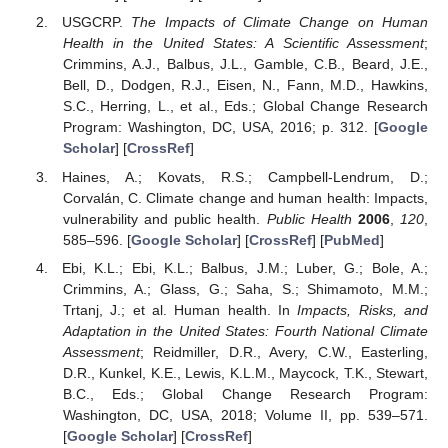
USGCRP.
The Impacts of Climate Change on Human
Health in the United States: A Scientific Assessment
;
Crimmins, A.J., Balbus, J.L., Gamble, C.B., Beard, J.E.,
Bell, D., Dodgen, R.J., Eisen, N., Fann, M.D., Hawkins,
S.C., Herring, L., et al., Eds.; Global Change Research
Program: Washington, DC, USA, 2016; p. 312. [
Google
Scholar
] [
CrossRef
]
Haines, A.; Kovats, R.S.; Campbell-Lendrum, D.;
Corvalán, C. Climate change and human health: Impacts,
vulnerability and public health.
Public Health
2006
,
120
,
585–596. [
Google Scholar
] [
CrossRef
] [
PubMed
]
Ebi, K.L.; Ebi, K.L.; Balbus, J.M.; Luber, G.; Bole, A.;
Crimmins, A.; Glass, G.; Saha, S.; Shimamoto, M.M.;
Trtanj, J.; et al. Human health. In
Impacts, Risks, and
Adaptation in the United States: Fourth National Climate
Assessment
; Reidmiller, D.R., Avery, C.W., Easterling,
D.R., Kunkel, K.E., Lewis, K.L.M., Maycock, T.K., Stewart,
B.C., Eds.; Global Change Research Program:
Washington, DC, USA, 2018; Volume II, pp. 539–571.
[
Google Scholar
] [
CrossRef
]