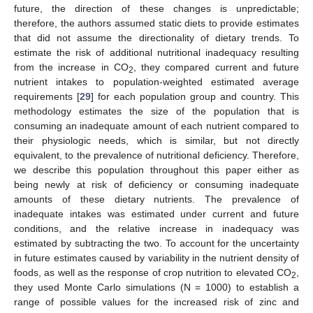
future, the direction of these changes is unpredictable;
therefore, the authors assumed static diets to provide estimates
that did not assume the directionality of dietary trends. To
estimate the risk of additional nutritional inadequacy resulting
from the increase in CO
, they compared current and future
2
nutrient intakes to population-weighted estimated average
requirements [
29
] for each population group and country. This
methodology estimates the size of the population that is
consuming an inadequate amount of each nutrient compared to
their physiologic needs, which is similar, but not directly
equivalent, to the prevalence of nutritional deficiency. Therefore,
we describe this population throughout this paper either as
being newly at risk of deficiency or consuming inadequate
amounts of these dietary nutrients. The prevalence of
inadequate intakes was estimated under current and future
conditions, and the relative increase in inadequacy was
estimated by subtracting the two. To account for the uncertainty
in future estimates caused by variability in the nutrient density of
foods, as well as the response of crop nutrition to elevated CO
,
2
they used Monte Carlo simulations (N = 1000) to establish a
range of possible values for the increased risk of zinc and