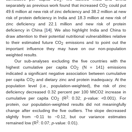
2
separately as previous work found that increased CO
could put
2
49.6 million at new risk of zinc deficiency and 38.2 million at new
risk of protein deficiency in India and 18.3 million at new risk of
zinc deficiency and 22.1 million and new risk of protein
deficiency in China [
14
]. We also highlight India and China to
draw attention to their potential nutritional vulnerabilities relative
to their estimated future CO
emissions and to point out the
2
important influence they may have on our non-population
weighted results.
Our sub-analyses excluding the five countries with the
highest cumulative per capita CO
(N = 141) emissions
2
indicated a significant negative association between cumulative
per capita CO
and dietary zinc and protein inadequacy. At the
2
population level (i.e., population-weighted), the risk of zinc
deficiency decreased 0.32 percent per 100 MtCO2 increase in
2
cumulative per capita CO
(R
: 0.32;
p
-value: <0.001). For
2
protein, our population-weighted results did not meaningfully
change after excluding the five outliers. The slope decreased
slightly from −0.11 to −0.12, but our variance estimates
2
remained low (R
: 0.07;
p
-value: 0.01).