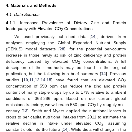
4. Materials and Methods
4.1. Data Sources
4.1.1. Increased Prevalence of Dietary Zinc and Protein
Inadequacy with Elevated CO
Concentrations
2
We used previously published data [
14
], derived from
analyses employing the Global Expanded Nutrient Supply
(GENuS) model datasets [
28
], for the potential per-country
increase in those newly at risk of zinc deficiency and protein
deficiency caused by elevated CO
concentrations. A full
2
description of their methods may be found in the original
publication, but the following is a brief summary [
14
]. Previous
studies [
10
,
11
,
12
,
14
,
15
] have found that an elevated CO
2
concentration of 550 ppm can reduce the zinc and protein
content of many staple crops by up to 17% relative to ambient
conditions of 363-386 ppm. Based on our current global
emissions trajectory, we will reach 550 ppm CO
by roughly mid-
2
century [
13
]. Smith and Myers applied the nutritional losses in
crops to per capita nutritional intakes from 2011 to estimate the
relative decline in intake under elevated CO
, assuming
2
constant diets into the future [
14
]. While diets will change in the