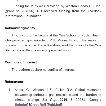
Funding for MRS was provided by Weston Foods US, Inc.
(grant no 207390). RD received funding from the Overlook
International Foundation.
Acknowledgments
Thank you to the faculty at the Yale School of Public Health
who provided guidance to E.R.H. Moore through the research
process, in particular Trace Kershaw, and thank you to the Yale
StatLab consultant team who provided support.
Conflicts of Interest
The authors declare no conflict of interest.
References
Althor, G.; Watson, J.E.; Fuller, R.A. Global mismatch
between greenhouse gas emissions and the burden of
climate change.
Sci. Rep.
2016
,
6
, 20281. [
Google
Scholar
] [
CrossRef
] [
PubMed
]