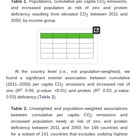
Table 1.
Populations, cumulative per capita CO
emissions,
2
and increased population at risk of zinc and protein
deficiency resulting from elevated CO
between 2011 and
2
2050, by income group.
At the country level (i.e., not population-weighted), we
found a significant inverse association between cumulative
(2011–2050) per capita CO
emissions and increased risk of
2
2
2
zinc (R
: 0.06;
p
-value: <0.01) and protein (R
: 0.03;
p
-value:
0.03) deficiency (
Table 2
).
Table 2.
Unweighted and population-weighted associations
between cumulative per capita CO
emissions and
2
increased population newly at risk of zinc and protein
deficiency between 2011 and 2050, for 146 countries and
for a subset of 141 countries that excludes outlying highest