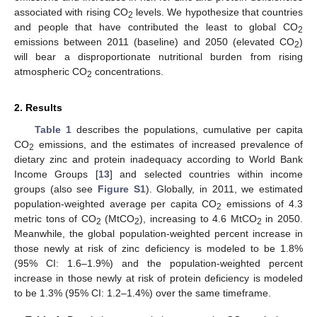
associated with rising CO
levels. We hypothesize that countries
2
and people that have contributed the least to global CO
2
emissions between 2011 (baseline) and 2050 (elevated CO
)
2
will bear a disproportionate nutritional burden from rising
atmospheric CO
concentrations.
2
2. Results
Table 1
describes the populations, cumulative per capita
CO
emissions, and the estimates of increased prevalence of
2
dietary zinc and protein inadequacy according to World Bank
Income Groups [
13
] and selected countries within income
groups (also see
Figure S1
). Globally, in 2011, we estimated
population-weighted average per capita CO
emissions of 4.3
2
metric tons of CO
(MtCO
), increasing to 4.6 MtCO
in 2050.
2
2
2
Meanwhile, the global population-weighted percent increase in
those newly at risk of zinc deficiency is modeled to be 1.8%
(95% CI: 1.6–1.9%) and the population-weighted percent
increase in those newly at risk of protein deficiency is modeled
to be 1.3% (95% CI: 1.2–1.4%) over the same timeframe.