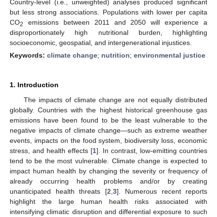
Country-level (i.e., unweighted) analyses produced significant
but less strong associations. Populations with lower per capita
CO
emissions between 2011 and 2050 will experience a
2
disproportionately high nutritional burden, highlighting
socioeconomic, geospatial, and intergenerational injustices.
Keywords:
climate change
;
nutrition
;
environmental justice
1. Introduction
The impacts of climate change are not equally distributed
globally. Countries with the highest historical greenhouse gas
emissions have been found to be the least vulnerable to the
negative impacts of climate change—such as extreme weather
events, impacts on the food system, biodiversity loss, economic
stress, and health effects [
1
]. In contrast, low-emitting countries
tend to be the most vulnerable. Climate change is expected to
impact human health by changing the severity or frequency of
already occurring health problems and/or by creating
unanticipated health threats [
2
,
3
]. Numerous recent reports
highlight the large human health risks associated with
intensifying climatic disruption and differential exposure to such