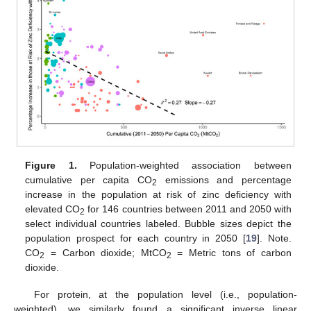
Figure 1.
Population-weighted association between
cumulative per capita CO
emissions and percentage
2
increase in the population at risk of zinc deficiency with
elevated CO
for 146 countries between 2011 and 2050 with
2
select individual countries labeled. Bubble sizes depict the
population prospect for each country in 2050 [
19
]. Note.
CO
= Carbon dioxide; MtCO
= Metric tons of carbon
2
2
dioxide.
For protein, at the population level (i.e., population-
weighted), we similarly found a significant inverse linear