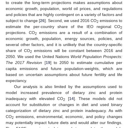
to create the long-term projections makes assumptions about
economic growth, population, world oil prices, and regulations
and policies that are highly contingent on a variety of factors and
subject to change [
26
]. Second, we used 2016 CO
emissions to
2
estimate the per-country share of the IEO regional CO
2
projections. CO
emissions are a result of a combination of
2
economic growth, population, energy sources, policies, and
several other factors, and it is unlikely that the country-specific
share of CO
emissions will be constant between 2016 and
2
2050. We used the United Nations
World Population Prospects:
The 2017 Revision
[
19
] to 2050 to estimate cumulative per
capita emissions and future population-weights, which are
based on uncertain assumptions about future fertility and life
expectancy.
Our analysis is also limited by the assumptions used to
model increased prevalence of dietary zinc and protein
inadequacy with elevated CO
[
14
]. These models did not
2
account for substitution or changes in diet and used binary
categorization of dietary zinc and protein inadequacy. As with
CO
emissions, environmental, economic, and policy changes
2
may potentially impact future diets and would alter our findings.