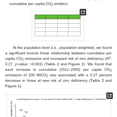
cumulative per capita CO
emitters.
2
At the population level (i.e., population-weighted), we found
a significant inverse linear relationship between cumulative per
2
capita CO
emissions and increased risk of zinc deficiency (R
:
2
0.27,
p
-value: <0.001) (
Table 2
and
Figure 1
). We found that
each increase in cumulative (2011–2050) per capita CO
2
emissions of 100 MtCO
was associated with a 0.27 percent
2
decrease in those at new risk of zinc deficiency (
Table 2
and
Figure 1
).