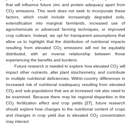
that will influence future zinc and protein adequacy apart from
CO
emissions. This work does not seek to incorporate these
2
factors, which could include increasingly degraded soils,
extensification into marginal farmlands, increased use of
agrochemicals or advanced farming techniques, or improved
crop cultivars. Instead, we opt for transparent assumptions that
allow us to highlight that the distribution of nutritional impacts
resulting from elevated CO
emissions will not be equitably
2
distributed, with an inverse relationship between those
experiencing the benefits and burdens.
Future research is needed to explore how elevated CO
will
2
impact other nutrients, alter plant stoichiometry, and contribute
to multiple nutritional deficiencies. Within-country differences in
increased risk of nutritional inadequacy resulting from elevated
CO
and sub-populations that are at increased risk also need to
2
be examined. Because there may be regional disparities in the
CO
fertilization effect and crop yields [
27
], future research
2
should explore how changes to the nutritional content of crops
and changes in crop yield due to elevated CO
concentration
2
may interact.