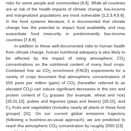
risks for some people and communities [
4
,
5
]. While all countries
are at risk of the health impacts of climate change, low-income
and marginalized populations are most vulnerable [
1
,
2
,
3
,
4
,
5
,
6
].
In the food systems literature, it is documented that climate
change has the potential to impact food availability and may
exacerbate food insecurity in predominantly low-income
countries [
7
,
8
,
9
].
In addition to these well-documented risks to human health
from climate change, human nutritional adequacy is also likely to
be affected by the impact of rising atmospheric CO
2
concentrations on the nutritional content of many food crops.
Combined free air CO
enrichment (FACE) experiments for a
2
variety of crops document that atmospheric concentrations of
550 parts per million (ppm) of CO
(hereafter referred to as
2
elevated CO
) can induce significant decreases in the zinc and
2
protein content of C
grasses (for example, wheat and rice)
3
[
10
,
11
,
12
], pulses and legumes (peas and beans) [
10
,
11
], and
C
fruits and vegetables (includes nearly all plants in these food
3
groups) [
11
]. On our current global emissions trajectory
(following a business-as-usual approach), we are predicted to
reach this atmospheric CO
concentration by roughly 2050 [
13
].
2