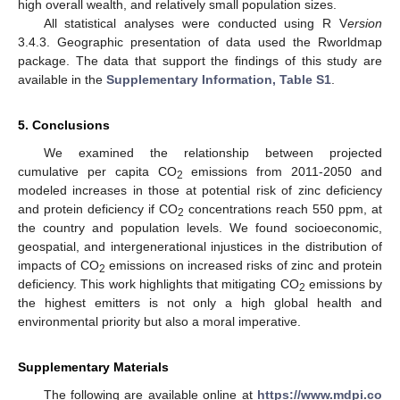
high overall wealth, and relatively small population sizes.
All statistical analyses were conducted using R V
ersion
3.4.3. Geographic presentation of data used the Rworldmap
package. The data that support the findings of this study are
available in the
Supplementary Information, Table S1
.
5. Conclusions
We examined the relationship between projected
cumulative per capita CO
emissions from 2011-2050 and
2
modeled increases in those at potential risk of zinc deficiency
and protein deficiency if CO
concentrations reach 550 ppm, at
2
the country and population levels. We found socioeconomic,
geospatial, and intergenerational injustices in the distribution of
impacts of CO
emissions on increased risks of zinc and protein
2
deficiency. This work highlights that mitigating CO
emissions by
2
the highest emitters is not only a high global health and
environmental priority but also a moral imperative.
Supplementary Materials
The following are available online at
https://www.mdpi.co