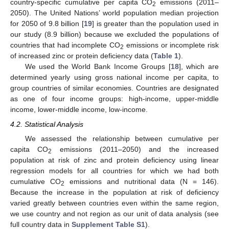
country-specific cumulative per capita CO
emissions (2011–
2
2050). The United Nations’ world population median projection
for 2050 of 9.8 billion [
19
] is greater than the population used in
our study (8.9 billion) because we excluded the populations of
countries that had incomplete CO
emissions or incomplete risk
2
of increased zinc or protein deficiency data (
Table 1
).
We used the World Bank Income Groups [
18
], which are
determined yearly using gross national income per capita, to
group countries of similar economies. Countries are designated
as one of four income groups: high-income, upper-middle
income, lower-middle income, low-income.
4.2. Statistical Analysis
We assessed the relationship between cumulative per
capita CO
emissions (2011–2050) and the increased
2
population at risk of zinc and protein deficiency using linear
regression models for all countries for which we had both
cumulative CO
emissions and nutritional data (N = 146).
2
Because the increase in the population at risk of deficiency
varied greatly between countries even within the same region,
we use country and not region as our unit of data analysis (see
full country data in
Supplement Table S1
).