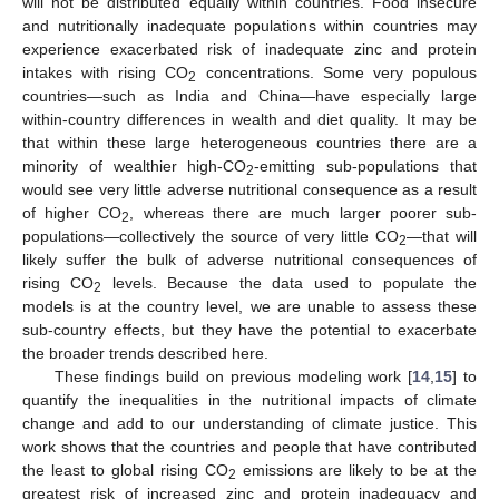
will not be distributed equally within countries. Food insecure
and nutritionally inadequate populations within countries may
experience exacerbated risk of inadequate zinc and protein
intakes with rising CO
concentrations. Some very populous
2
countries—such as India and China—have especially large
within-country differences in wealth and diet quality. It may be
that within these large heterogeneous countries there are a
minority of wealthier high-CO
-emitting sub-populations that
2
would see very little adverse nutritional consequence as a result
of higher CO
, whereas there are much larger poorer sub-
2
populations—collectively the source of very little CO
—that will
2
likely suffer the bulk of adverse nutritional consequences of
rising CO
levels. Because the data used to populate the
2
models is at the country level, we are unable to assess these
sub-country effects, but they have the potential to exacerbate
the broader trends described here.
These findings build on previous modeling work [
14
,
15
] to
quantify the inequalities in the nutritional impacts of climate
change and add to our understanding of climate justice. This
work shows that the countries and people that have contributed
the least to global rising CO
emissions are likely to be at the
2
greatest risk of increased zinc and protein inadequacy and