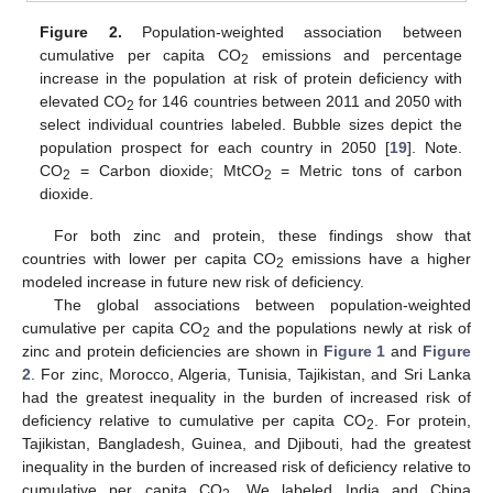
Figure 2.
Population-weighted association between
cumulative per capita CO
emissions and percentage
2
increase in the population at risk of protein deficiency with
elevated CO
for 146 countries between 2011 and 2050 with
2
select individual countries labeled. Bubble sizes depict the
population prospect for each country in 2050 [
19
]. Note.
CO
= Carbon dioxide; MtCO
= Metric tons of carbon
2
2
dioxide.
For both zinc and protein, these findings show that
countries with lower per capita CO
emissions have a higher
2
modeled increase in future new risk of deficiency.
The global associations between population-weighted
cumulative per capita CO
and the populations newly at risk of
2
zinc and protein deficiencies are shown in
Figure 1
and
Figure
2
. For zinc, Morocco, Algeria, Tunisia, Tajikistan, and Sri Lanka
had the greatest inequality in the burden of increased risk of
deficiency relative to cumulative per capita CO
. For protein,
2
Tajikistan, Bangladesh, Guinea, and Djibouti, had the greatest
inequality in the burden of increased risk of deficiency relative to
cumulative per capita CO
. We labeled India and China