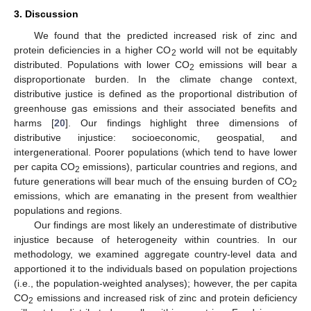
3. Discussion
We found that the predicted increased risk of zinc and
protein deficiencies in a higher CO
world will not be equitably
2
distributed. Populations with lower CO
emissions will bear a
2
disproportionate burden. In the climate change context,
distributive justice is defined as the proportional distribution of
greenhouse gas emissions and their associated benefits and
harms [
20
]. Our findings highlight three dimensions of
distributive injustice: socioeconomic, geospatial, and
intergenerational. Poorer populations (which tend to have lower
per capita CO
emissions), particular countries and regions, and
2
future generations will bear much of the ensuing burden of CO
2
emissions, which are emanating in the present from wealthier
populations and regions.
Our findings are most likely an underestimate of distributive
injustice because of heterogeneity within countries. In our
methodology, we examined aggregate country-level data and
apportioned it to the individuals based on population projections
(i.e., the population-weighted analyses); however, the per capita
CO
emissions and increased risk of zinc and protein deficiency
2