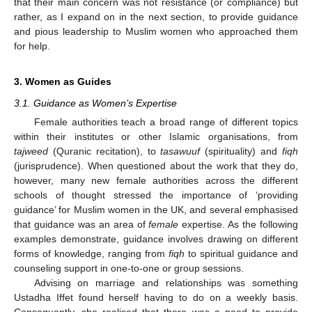
that their main concern was not resistance (or compliance) but
rather, as I expand on in the next section, to provide guidance
and pious leadership to Muslim women who approached them
for help.
3. Women as Guides
3.1. Guidance as Women’s Expertise
Female authorities teach a broad range of different topics
within their institutes or other Islamic organisations, from
tajweed
(Quranic recitation), to
tasawuuf
(spirituality) and
fiqh
(jurisprudence). When questioned about the work that they do,
however, many new female authorities across the different
schools of thought stressed the importance of ‘providing
guidance’ for Muslim women in the UK, and several emphasised
that guidance was an area of
female
expertise. As the following
examples demonstrate, guidance involves drawing on different
forms of knowledge, ranging from
fiqh
to spiritual guidance and
counseling support in one-to-one or group sessions.
Advising on marriage and relationships was something
Ustadha Iffet found herself having to do on a weekly basis.