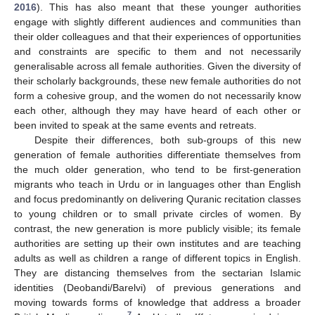
2016
). This has also meant that these younger authorities
engage with slightly different audiences and communities than
their older colleagues and that their experiences of opportunities
and constraints are specific to them and not necessarily
generalisable across all female authorities. Given the diversity of
their scholarly backgrounds, these new female authorities do not
form a cohesive group, and the women do not necessarily know
each other, although they may have heard of each other or
been invited to speak at the same events and retreats.
Despite their differences, both sub-groups of this new
generation of female authorities differentiate themselves from
the much older generation, who tend to be first-generation
migrants who teach in Urdu or in languages other than English
and focus predominantly on delivering Quranic recitation classes
to young children or to small private circles of women. By
contrast, the new generation is more publicly visible; its female
authorities are setting up their own institutes and are teaching
adults as well as children a range of different topics in English.
They are distancing themselves from the sectarian Islamic
identities (Deobandi/Barelvi) of previous generations and
moving towards forms of knowledge that address a broader
7