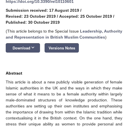
https://doi.org/10.3390/rel10110601
Submission received: 17 August 2019
/
Revised: 23 October 2019
/
Accepted: 25 October 2019
/
Published: 30 October 2019
(This article belongs to the Special Issue
Leadership, Authority
and Representation in British Muslim Communities
)
keyboard_arrow_down
Download
Versions Notes
Abstract
This article is about a new publicly visible generation of female
Islamic authorities in the UK and the ways in which they make
sense of what it means to be a female authority within largely
male-dominated structures of knowledge production. These
authorities are setting up their own institutes and emphasising
the importance of drawing from within the Islamic tradition while
contextualising it in the British context. On the one hand, they
stress their unique ability as women to provide personal and