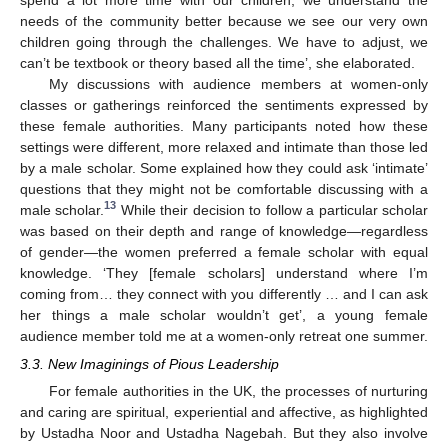
needs of the community better because we see our very own
children going through the challenges. We have to adjust, we
can’t be textbook or theory based all the time’, she elaborated.
My discussions with audience members at women-only
classes or gatherings reinforced the sentiments expressed by
these female authorities. Many participants noted how these
settings were different, more relaxed and intimate than those led
by a male scholar. Some explained how they could ask ‘intimate’
questions that they might not be comfortable discussing with a
13
male scholar.
While their decision to follow a particular scholar
was based on their depth and range of knowledge—regardless
of gender—the women preferred a female scholar with equal
knowledge. ‘They [female scholars] understand where I’m
coming from… they connect with you differently … and I can ask
her things a male scholar wouldn’t get’, a young female
audience member told me at a women-only retreat one summer.
3.3. New Imaginings of Pious Leadership
For female authorities in the UK, the processes of nurturing
and caring are spiritual, experiential and affective, as highlighted
by Ustadha Noor and Ustadha Nagebah. But they also involve