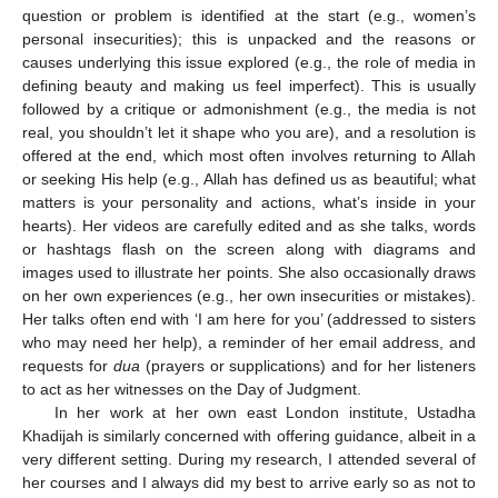
question or problem is identified at the start (e.g., women’s
personal insecurities); this is unpacked and the reasons or
causes underlying this issue explored (e.g., the role of media in
defining beauty and making us feel imperfect). This is usually
followed by a critique or admonishment (e.g., the media is not
real, you shouldn’t let it shape who you are), and a resolution is
offered at the end, which most often involves returning to Allah
or seeking His help (e.g., Allah has defined us as beautiful; what
matters is your personality and actions, what’s inside in your
hearts). Her videos are carefully edited and as she talks, words
or hashtags flash on the screen along with diagrams and
images used to illustrate her points. She also occasionally draws
on her own experiences (e.g., her own insecurities or mistakes).
Her talks often end with ‘I am here for you’ (addressed to sisters
who may need her help), a reminder of her email address, and
requests for
dua
(prayers or supplications) and for her listeners
to act as her witnesses on the Day of Judgment.
In her work at her own east London institute, Ustadha
Khadijah is similarly concerned with offering guidance, albeit in a
very different setting. During my research, I attended several of
her courses and I always did my best to arrive early so as not to