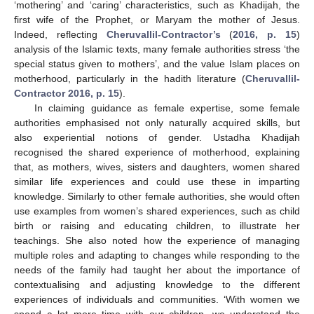
‘mothering’ and ‘caring’ characteristics, such as Khadijah, the
first wife of the Prophet, or Maryam the mother of Jesus.
Indeed, reflecting
Cheruvallil-Contractor’s
(
2016, p. 15
)
analysis of the Islamic texts, many female authorities stress ‘the
special status given to mothers’, and the value Islam places on
motherhood, particularly in the hadith literature (
Cheruvallil-
Contractor 2016, p. 15
).
In claiming guidance as female expertise, some female
authorities emphasised not only naturally acquired skills, but
also experiential notions of gender. Ustadha Khadijah
recognised the shared experience of motherhood, explaining
that, as mothers, wives, sisters and daughters, women shared
similar life experiences and could use these in imparting
knowledge. Similarly to other female authorities, she would often
use examples from women’s shared experiences, such as child
birth or raising and educating children, to illustrate her
teachings. She also noted how the experience of managing
multiple roles and adapting to changes while responding to the
needs of the family had taught her about the importance of
contextualising and adjusting knowledge to the different
experiences of individuals and communities. ‘With women we
spend a lot more time with our children, we understand the