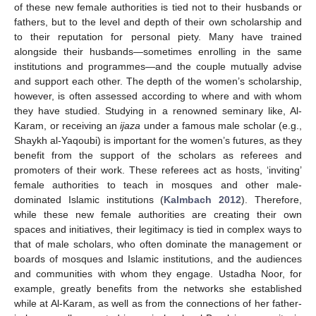
of these new female authorities is tied not to their husbands or
fathers, but to the level and depth of their own scholarship and
to their reputation for personal piety. Many have trained
alongside their husbands—sometimes enrolling in the same
institutions and programmes—and the couple mutually advise
and support each other. The depth of the women’s scholarship,
however, is often assessed according to where and with whom
they have studied. Studying in a renowned seminary like, Al-
Karam, or receiving an
ijaza
under a famous male scholar (e.g.,
Shaykh al-Yaqoubi) is important for the women’s futures, as they
benefit from the support of the scholars as referees and
promoters of their work. These referees act as hosts, ‘inviting’
female authorities to teach in mosques and other male-
dominated Islamic institutions (
Kalmbach 2012
). Therefore,
while these new female authorities are creating their own
spaces and initiatives, their legitimacy is tied in complex ways to
that of male scholars, who often dominate the management or
boards of mosques and Islamic institutions, and the audiences
and communities with whom they engage. Ustadha Noor, for
example, greatly benefits from the networks she established
while at Al-Karam, as well as from the connections of her father-