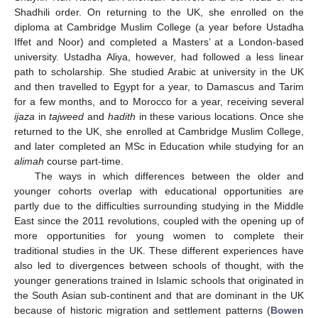
Shadhili order. On returning to the UK, she enrolled on the
diploma at Cambridge Muslim College (a year before Ustadha
Iffet and Noor) and completed a Masters’ at a London-based
university. Ustadha Aliya, however, had followed a less linear
path to scholarship. She studied Arabic at university in the UK
and then travelled to Egypt for a year, to Damascus and Tarim
for a few months, and to Morocco for a year, receiving several
ijaza
in
tajweed
and
hadith
in these various locations. Once she
returned to the UK, she enrolled at Cambridge Muslim College,
and later completed an MSc in Education while studying for an
alimah
course part-time.
The ways in which differences between the older and
younger cohorts overlap with educational opportunities are
partly due to the difficulties surrounding studying in the Middle
East since the 2011 revolutions, coupled with the opening up of
more opportunities for young women to complete their
traditional studies in the UK. These different experiences have
also led to divergences between schools of thought, with the
younger generations trained in Islamic schools that originated in
the South Asian sub-continent and that are dominant in the UK
because of historic migration and settlement patterns (
Bowen