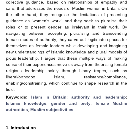
collective guidance, based on relationships of empathy and
care, that addresses the needs of Muslim women in Britain. On
the other hand, they recognise the limitations of presenting
guidance as ‘women’s work’, and they seek to pluralise their
roles or to present gender as irrelevant in their work. By
navigating between accepting, pluralising and transcending
female modes of authority, they carve out legitimate spaces for
themselves as female leaders while developing and imagining
new understandings of Islamic knowledge and plural models of
pious leadership. I argue that these multiple ways of making
sense of their experiences move us away from theorising female
religious leadership solely through binary tropes, such as
liberal/orthodox Islam, resistance/compliance,
enabling/constraining, which continue to shape research in the
field.
Keywords:
Islam in Britain
;
authority and leadership
;
Islamic knowledge
;
gender and piety
;
female Muslim
authorities
;
Muslim subjectivities
1. Introduction