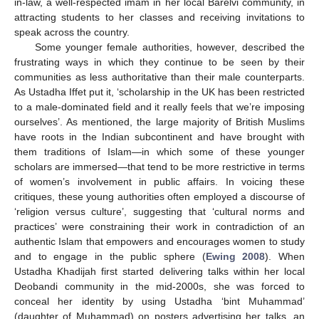
in-law, a well-respected imam in her local Barelvi community, in
attracting students to her classes and receiving invitations to
speak across the country.
Some younger female authorities, however, described the
frustrating ways in which they continue to be seen by their
communities as less authoritative than their male counterparts.
As Ustadha Iffet put it, ‘scholarship in the UK has been restricted
to a male-dominated field and it really feels that we’re imposing
ourselves’. As mentioned, the large majority of British Muslims
have roots in the Indian subcontinent and have brought with
them traditions of Islam—in which some of these younger
scholars are immersed—that tend to be more restrictive in terms
of women’s involvement in public affairs. In voicing these
critiques, these young authorities often employed a discourse of
‘religion versus culture’, suggesting that ‘cultural norms and
practices’ were constraining their work in contradiction of an
authentic Islam that empowers and encourages women to study
and to engage in the public sphere (
Ewing 2008
). When
Ustadha Khadijah first started delivering talks within her local
Deobandi community in the mid-2000s, she was forced to
conceal her identity by using Ustadha ‘bint Muhammad’
(daughter of Muhammad) on posters advertising her talks, an