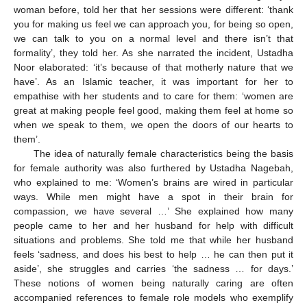
woman before, told her that her sessions were different: ‘thank
you for making us feel we can approach you, for being so open,
we can talk to you on a normal level and there isn’t that
formality’, they told her. As she narrated the incident, Ustadha
Noor elaborated: ‘it’s because of that motherly nature that we
have’. As an Islamic teacher, it was important for her to
empathise with her students and to care for them: ‘women are
great at making people feel good, making them feel at home so
when we speak to them, we open the doors of our hearts to
them’.
The idea of naturally female characteristics being the basis
for female authority was also furthered by Ustadha Nagebah,
who explained to me: ‘Women’s brains are wired in particular
ways. While men might have a spot in their brain for
compassion, we have several …’ She explained how many
people came to her and her husband for help with difficult
situations and problems. She told me that while her husband
feels ‘sadness, and does his best to help … he can then put it
aside’, she struggles and carries ‘the sadness … for days.’
These notions of women being naturally caring are often
accompanied references to female role models who exemplify