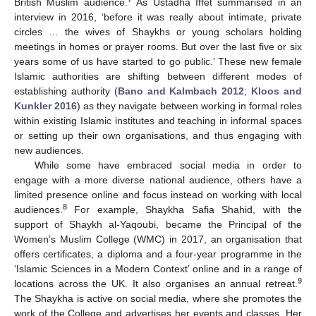
British Muslim audience.
As Ustadha Iffet summarised in an
interview in 2016, ‘before it was really about intimate, private
circles … the wives of Shaykhs or young scholars holding
meetings in homes or prayer rooms. But over the last five or six
years some of us have started to go public.’ These new female
Islamic authorities are shifting between different modes of
establishing authority (
Bano and Kalmbach 2012
;
Kloos and
Kunkler 2016
) as they navigate between working in formal roles
within existing Islamic institutes and teaching in informal spaces
or setting up their own organisations, and thus engaging with
new audiences.
While some have embraced social media in order to
engage with a more diverse national audience, others have a
limited presence online and focus instead on working with local
8
audiences.
For example, Shaykha Safia Shahid, with the
support of Shaykh al-Yaqoubi, became the Principal of the
Women’s Muslim College (WMC) in 2017, an organisation that
offers certificates, a diploma and a four-year programme in the
‘Islamic Sciences in a Modern Context’ online and in a range of
9
locations across the UK. It also organises an annual retreat.
The Shaykha is active on social media, where she promotes the
work of the College and advertises her events and classes. Her