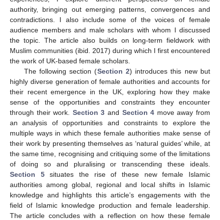
authority, bringing out emerging patterns, convergences and
contradictions. I also include some of the voices of female
audience members and male scholars with whom I discussed
the topic. The article also builds on long-term fieldwork with
Muslim communities (ibid. 2017) during which I first encountered
the work of UK-based female scholars.
The following section (
Section 2
) introduces this new but
highly diverse generation of female authorities and accounts for
their recent emergence in the UK, exploring how they make
sense of the opportunities and constraints they encounter
through their work.
Section 3
and
Section 4
move away from
an analysis of opportunities and constraints to explore the
multiple ways in which these female authorities make sense of
their work by presenting themselves as ‘natural guides’ while, at
the same time, recognising and critiquing some of the limitations
of doing so and pluralising or transcending these ideals.
Section 5
situates the rise of these new female Islamic
authorities among global, regional and local shifts in Islamic
knowledge and highlights this article’s engagements with the
field of Islamic knowledge production and female leadership.
The article concludes with a reflection on how these female