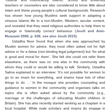
‘cultural’ and insufficiently Islamic. School and university
teachers or counselors are also considered to know little about
Islam and these young people’s cultural backgrounds. Research
has shown how young Muslims seek support in adapting a
virtuous Islamic life to a non-Muslim, Western, secular context,
and revealed that they need religious authorities to help them to
engage in ‘Islamically correct’ behaviour (
Jouili and Amir-
Moazami 2006, p. 636
;
see also Jouili 2015
).
Ustadha Noor found that when she was approached by
Muslim women for advice, they most often asked not for
fiqh
advice or for a
fatwa
(non-binding legal judgement) but ‘for what
is good and moral for them’. She felt she could not refer them
elsewhere, as there was no one else in the community with
whom they could or would be willing to talk. Similarly, Ustadha
Salma explained in an interview: ‘It’s not possible for women to
go to an imam for everything, and imams have lots of other
things to do …’ In the mosque she provides counseling and
guidance to women in the community and organises talks on
topics she is often asked about by the community (e.g.,
marriage or the challenges of educating Muslim children in
Britain). She has also recently started working as a chaplain in a
local hospital. While male scholars and imams do engage in