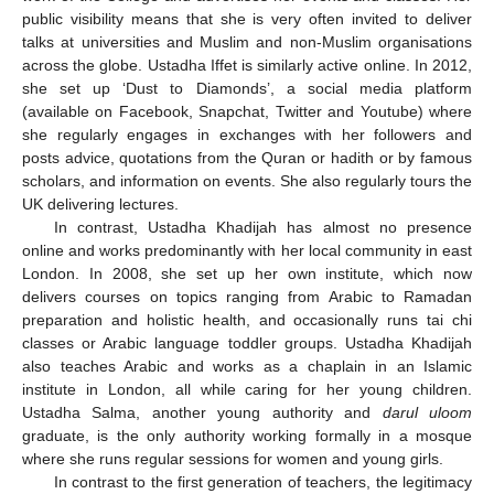
public visibility means that she is very often invited to deliver
talks at universities and Muslim and non-Muslim organisations
across the globe. Ustadha Iffet is similarly active online. In 2012,
she set up ‘Dust to Diamonds’, a social media platform
(available on Facebook, Snapchat, Twitter and Youtube) where
she regularly engages in exchanges with her followers and
posts advice, quotations from the Quran or hadith or by famous
scholars, and information on events. She also regularly tours the
UK delivering lectures.
In contrast, Ustadha Khadijah has almost no presence
online and works predominantly with her local community in east
London. In 2008, she set up her own institute, which now
delivers courses on topics ranging from Arabic to Ramadan
preparation and holistic health, and occasionally runs tai chi
classes or Arabic language toddler groups. Ustadha Khadijah
also teaches Arabic and works as a chaplain in an Islamic
institute in London, all while caring for her young children.
Ustadha Salma, another young authority and
darul uloom
graduate, is the only authority working formally in a mosque
where she runs regular sessions for women and young girls.
In contrast to the first generation of teachers, the legitimacy