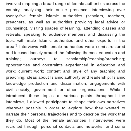
involved mapping a broad range of female authorities across the
country, analysing their online presence, interviewing over
twenty-five female Islamic authorities (scholars, teachers,
preachers, as well as authorities providing legal advice or
counseling), visiting spaces of learning, attending classes and
retreats, speaking to audience members and discussing the
topic with male Islamic authorities and other experts in the
3
area.
Interviews with female authorities were semi-structured
and focused loosely around the following themes: education and
training; journeys to scholarship/teaching/preaching;
opportunities and constraints experienced in education and
work; current work; content and style of any teaching and
preaching; ideas about Islamic authority and leadership; Islamic
knowledge production and dissemination; engagements with
civil society, government or other organisations. While I
introduced these topics at various points throughout the
interviews, I allowed participants to shape their own narratives
wherever possible in order to explore how they wanted to
narrate their personal trajectories and to describe the work that
they do. Most of the female authorities I interviewed were
recruited through personal contacts and networks, and some