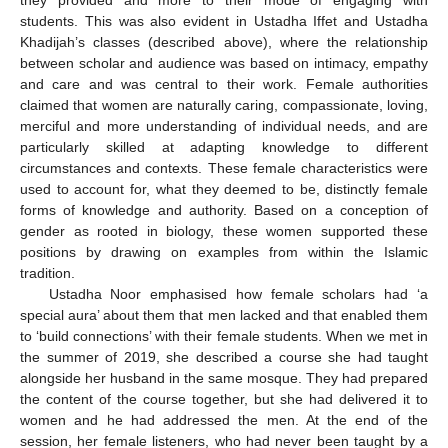
students. This was also evident in Ustadha Iffet and Ustadha
Khadijah’s classes (described above), where the relationship
between scholar and audience was based on intimacy, empathy
and care and was central to their work. Female authorities
claimed that women are naturally caring, compassionate, loving,
merciful and more understanding of individual needs, and are
particularly skilled at adapting knowledge to different
circumstances and contexts. These female characteristics were
used to account for, what they deemed to be, distinctly female
forms of knowledge and authority. Based on a conception of
gender as rooted in biology, these women supported these
positions by drawing on examples from within the Islamic
tradition.
Ustadha Noor emphasised how female scholars had ‘a
special aura’ about them that men lacked and that enabled them
to ‘build connections’ with their female students. When we met in
the summer of 2019, she described a course she had taught
alongside her husband in the same mosque. They had prepared
the content of the course together, but she had delivered it to
women and he had addressed the men. At the end of the
session, her female listeners, who had never been taught by a