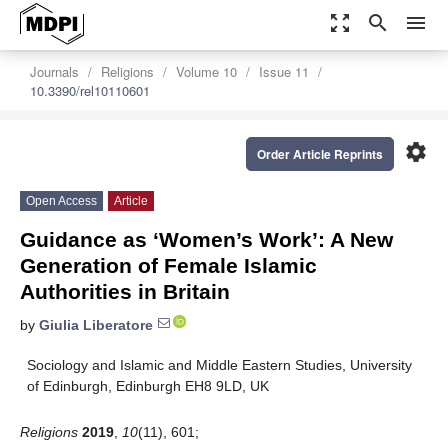
zoom_out_map
search
menu
Journals
Religions
Volume 10
Issue 11
10.3390/rel10110601
settings
Order Article Reprints
Open Access
Article
Guidance as ‘Women’s Work’: A New
Generation of Female Islamic
Authorities in Britain
by
Giulia Liberatore
Sociology and Islamic and Middle Eastern Studies, University
of Edinburgh, Edinburgh EH8 9LD, UK
Religions
2019
,
10
(11), 601;