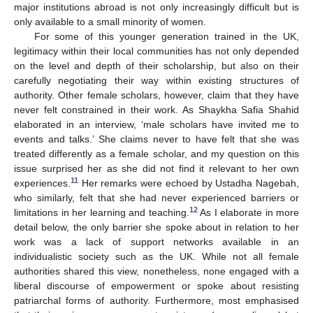
major institutions abroad is not only increasingly difficult but is
only available to a small minority of women.
For some of this younger generation trained in the UK,
legitimacy within their local communities has not only depended
on the level and depth of their scholarship, but also on their
carefully negotiating their way within existing structures of
authority. Other female scholars, however, claim that they have
never felt constrained in their work. As Shaykha Safia Shahid
elaborated in an interview, ‘male scholars have invited me to
events and talks.’ She claims never to have felt that she was
treated differently as a female scholar, and my question on this
issue surprised her as she did not find it relevant to her own
11
experiences.
Her remarks were echoed by Ustadha Nagebah,
who similarly, felt that she had never experienced barriers or
12
limitations in her learning and teaching.
As I elaborate in more
detail below, the only barrier she spoke about in relation to her
work was a lack of support networks available in an
individualistic society such as the UK. While not all female
authorities shared this view, nonetheless, none engaged with a
liberal discourse of empowerment or spoke about resisting
patriarchal forms of authority. Furthermore, most emphasised