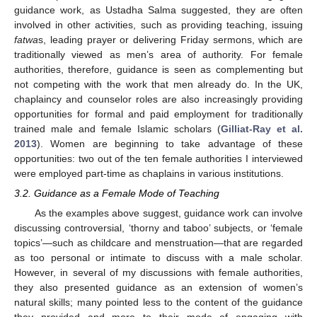
guidance work, as Ustadha Salma suggested, they are often
involved in other activities, such as providing teaching, issuing
fatwa
s, leading prayer or delivering Friday sermons, which are
traditionally viewed as men’s area of authority. For female
authorities, therefore, guidance is seen as complementing but
not competing with the work that men already do. In the UK,
chaplaincy and counselor roles are also increasingly providing
opportunities for formal and paid employment for traditionally
trained male and female Islamic scholars (
Gilliat-Ray et al.
2013
). Women are beginning to take advantage of these
opportunities: two out of the ten female authorities I interviewed
were employed part-time as chaplains in various institutions.
3.2. Guidance as a Female Mode of Teaching
As the examples above suggest, guidance work can involve
discussing controversial, ‘thorny and taboo’ subjects, or ‘female
topics’—such as childcare and menstruation—that are regarded
as too personal or intimate to discuss with a male scholar.
However, in several of my discussions with female authorities,
they also presented guidance as an extension of women’s
natural skills; many pointed less to the content of the guidance
they provided and more to their mode of engaging with