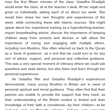
miss the first fifteen minutes of the class. Ustadha Khadijah
would enter the class, sit at the teacher’s desk, lift her
niqab
and
greet us individually, asking each of us about our week. She
would then share her own thoughts and experiences of the
week, while connecting these with Islamic sources. She might
speak about her experience training as a hypnobirthing teacher,
impart breastfeeding advice, discuss the importance of keeping
children away from screens and devices or talk about the
importance of caring and engaging with multiple others,
including non-Muslims. She often referred us back to the Quran
as a ‘book of guidance’, as a text that we could turn to for any
sort of advice, support, and personal and collective guidance.
This was a very special moment of intimacy where we could ask
questions and seek advice, but also listen and learn through her
personal experiences.
As Ustadha Iffet and Ustadha Khadijah’s experiences
demonstrate, many young Muslims in Britain are in need of
personal spiritual and moral guidance. They often find that their
parents are unable to provide the support that they need, as
their understanding of the British context is limited and their
knowledge of their faith is considered—by their children—to be