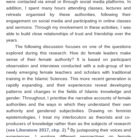
were contacted via email or through social media platforms. In
addition, I spent many hours attending classes, lectures and
retreats organised by these authorities, following their
engagement on social media and participating in online classes
and sermons. Through my involvement in these activities, I was
able to build close relationships of trust and friendship over the
years.
The following discussion focuses on one of the questions
explored during this research: How do female leaders make
sense of their
female
authority? It is based on participant
observation and interviews conducted with a sub-group of ten
newly emerging female teachers and scholars with traditional
training in the Islamic Sciences. This more recent generation is
rapidly expanding, and their experiences reveal developing
patterns and changes in the fields of Islamic knowledge and
gender. Throughout, I prioritise the narrative accounts of female
authorities and the ways in which they understand their own
authority and gendered subjectivities. Drawing on feminist
epistemologies, I treat my interlocutors as theorists and co-
producers of knowledge rather than as the subjects of research
4
(
see Liberatore 2017, chp. 2
).
By juxtaposing their voices and
experiences, I explore different perspectives on female