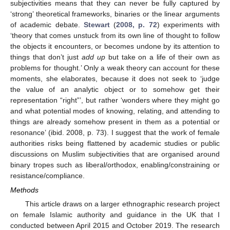
subjectivities means that they can never be fully captured by
‘strong’ theoretical frameworks, binaries or the linear arguments
of academic debate.
Stewart
(
2008, p. 72
) experiments with
‘theory that comes unstuck from its own line of thought to follow
the objects it encounters, or becomes undone by its attention to
things that don’t just
add up
but take on a life of their own as
problems for thought.’ Only a weak theory can account for these
moments, she elaborates, because it does not seek to ‘judge
the value of an analytic object or to somehow get their
representation “right”’, but rather ‘wonders where they might go
and what potential modes of knowing, relating, and attending to
things are already somehow present in them as a potential or
resonance’ (ibid. 2008, p. 73). I suggest that the work of female
authorities risks being flattened by academic studies or public
discussions on Muslim subjectivities that are organised around
binary tropes such as liberal/orthodox, enabling/constraining or
resistance/compliance.
Methods
This article draws on a larger ethnographic research project
on female Islamic authority and guidance in the UK that I
conducted between April 2015 and October 2019. The research