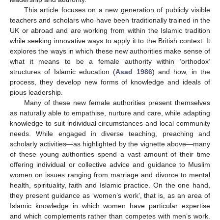
This article focuses on a new generation of publicly visible
teachers and scholars who have been traditionally trained in the
UK or abroad and are working from within the Islamic tradition
while seeking innovative ways to apply it to the British context. It
explores the ways in which these new authorities make sense of
what it means to be a female authority within ‘orthodox’
structures of Islamic education (
Asad 1986
) and how, in the
process, they develop new forms of knowledge and ideals of
pious leadership.
Many of these new female authorities present themselves
as naturally able to empathise, nurture and care, while adapting
knowledge to suit individual circumstances and local community
needs. While engaged in diverse teaching, preaching and
scholarly activities—as highlighted by the vignette above—many
of these young authorities spend a vast amount of their time
offering individual or collective advice and guidance to Muslim
women on issues ranging from marriage and divorce to mental
health, spirituality, faith and Islamic practice. On the one hand,
they present guidance as ‘women’s work’, that is, as an area of
Islamic knowledge in which women have particular expertise
and which complements rather than competes with men’s work.