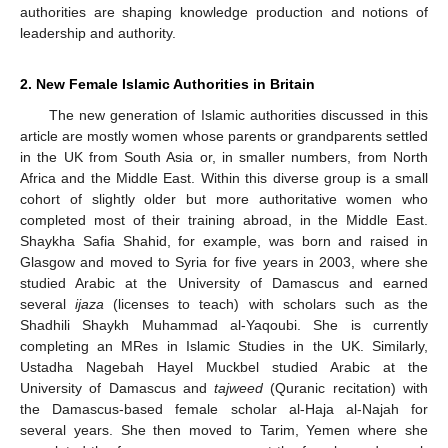
authorities are shaping knowledge production and notions of
leadership and authority.
2. New Female Islamic Authorities in Britain
The new generation of Islamic authorities discussed in this
article are mostly women whose parents or grandparents settled
in the UK from South Asia or, in smaller numbers, from North
Africa and the Middle East. Within this diverse group is a small
cohort of slightly older but more authoritative women who
completed most of their training abroad, in the Middle East.
Shaykha Safia Shahid, for example, was born and raised in
Glasgow and moved to Syria for five years in 2003, where she
studied Arabic at the University of Damascus and earned
several
ijaza
(licenses to teach) with scholars such as the
Shadhili Shaykh Muhammad al-Yaqoubi. She is currently
completing an MRes in Islamic Studies in the UK. Similarly,
Ustadha Nagebah Hayel Muckbel studied Arabic at the
University of Damascus and
tajweed
(Quranic recitation) with
the Damascus-based female scholar al-Haja al-Najah for
several years. She then moved to Tarim, Yemen where she