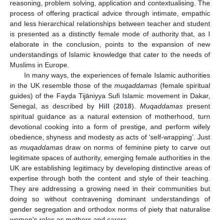
reasoning, problem solving, application and contextualising. The
process of offering practical advice through intimate, empathic
and less hierarchical relationships between teacher and student
is presented as a distinctly female mode of authority that, as I
elaborate in the conclusion, points to the expansion of new
understandings of Islamic knowledge that cater to the needs of
Muslims in Europe.
In many ways, the experiences of female Islamic authorities
in the UK resemble those of the
muqaddamas
(female spiritual
guides) of the Fayḍa Tijāniyya Sufi Islamic movement in Dakar,
Senegal, as described by
Hill
(
2018
).
Muqaddamas
present
spiritual guidance as a natural extension of motherhood, turn
devotional cooking into a form of prestige, and perform wifely
obedience, shyness and modesty as acts of ‘self-wrapping’. Just
as
muqaddamas
draw on norms of feminine piety to carve out
legitimate spaces of authority, emerging female authorities in the
UK are establishing legitimacy by developing distinctive areas of
expertise through both the content and style of their teaching.
They are addressing a growing need in their communities but
doing so without contravening dominant understandings of
gender segregation and orthodox norms of piety that naturalise
women’s roles as mothers and carers.