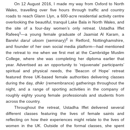
On 12 August 2016, I made my way from Oxford to North
Wales, travelling over five hours through traffic and country
roads to reach Glann Llyn, a 600-acre residential activity centre
overlooking the beautiful, tranquil Lake Bala in North Wales, and
the site of a four-day women’s only retreat. Ustadha Iffet
1
Rafeeq
—a young female graduate of Jaamiat Al Karam, a
2
Barelvi
darul uloom
(seminary)
in Retford, Nottinghamshire,
and founder of her own social media platform—had mentioned
the retreat to me when we first met at the Cambridge Muslim
College, where she was completing her diploma earlier that
year. Advertised as an opportunity to ‘rejuvenate’ participants’
spiritual and physical needs, the ‘Beacon of Hope’ retreat
featured three UK-based female authorities delivering classes
during the day,
dhikr
(remembrance) gatherings throughout the
night, and a range of sporting activities in the company of
roughly eighty young female professionals and students from
across the country.
Throughout the retreat, Ustadha Iffet delivered several
different classes featuring the lives of female saints and
reflecting on how their experiences might relate to the lives of
women in the UK. Outside of the formal classes, she spent