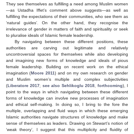
They see themselves as fulfilling a need among Muslim women
—as Ustadha Iffet’s comment above suggests—as well as
fulfilling the expectations of their communities, who see them as
‘natural guides’. On the other hand, they recognise the
irrelevance of gender in matters of faith and spirituality or seek
to pluralise ideals of Islamic female leadership.
By navigating between these different positions, these
authorities are carving out legitimate and relatively
uncontroversial spaces for themselves while also developing
and imagining new forms of knowledge and ideals of pious
female leadership. Building on recent work on the ethical
imagination (
Moore 2011
) and on my own research on gender
and Muslim women’s multiple and complex subjectivities
(
Liberatore 2017
;
see also Sehlikoglu 2018
,
forthcoming
), I
point to the ways in which navigating between these different
forms of knowledge can involve new processes of imagination
and ethical self-making. In doing so, I bring to the fore the
multiple, overlapping and fluid ways in which these emerging
Islamic authorities navigate structures of knowledge and make
sense of themselves as leaders. Drawing on Stewart’s notion of
‘weak theory’, I suggest that this multiplicity and fluidity of