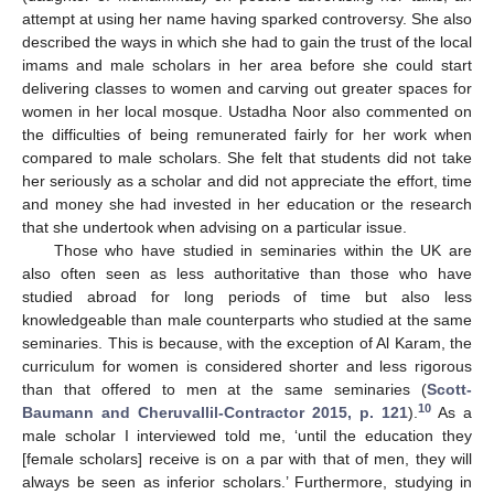
attempt at using her name having sparked controversy. She also
described the ways in which she had to gain the trust of the local
imams and male scholars in her area before she could start
delivering classes to women and carving out greater spaces for
women in her local mosque. Ustadha Noor also commented on
the difficulties of being remunerated fairly for her work when
compared to male scholars. She felt that students did not take
her seriously as a scholar and did not appreciate the effort, time
and money she had invested in her education or the research
that she undertook when advising on a particular issue.
Those who have studied in seminaries within the UK are
also often seen as less authoritative than those who have
studied abroad for long periods of time but also less
knowledgeable than male counterparts who studied at the same
seminaries. This is because, with the exception of Al Karam, the
curriculum for women is considered shorter and less rigorous
than that offered to men at the same seminaries (
Scott-
10
Baumann and Cheruvallil-Contractor 2015, p. 121
).
As a
male scholar I interviewed told me, ‘until the education they
[female scholars] receive is on a par with that of men, they will
always be seen as inferior scholars.’ Furthermore, studying in