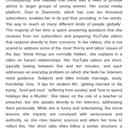
Consequently, she realised that there was a need to provide
advice to larger groups of young women. Her social media
platform, Dust to Diamonds, which has over ten thousand
subscribers, enables her to do just that, providing, in her words,
‘the way to reach so many different kinds of people globally’.
The majority of her time is spent answering questions that she
receives from her subscribers and preparing YouTube videos
that respond directly to their concerns. In her videos, she is not
scared to address some of the most ‘thorny and taboo’ issues of
the day: ‘these things are normally hidden’, she explains in a
video on haram relationships. Her YouTube videos are short,
typically lasting between five and ten minutes, and each
addresses an everyday problem on which she feels her listeners
need guidance. Subjects and titles include marriage, study,
friendship, love, ‘4 tips for student life’, ‘getting married or die
trying’, ‘food and soul’, ‘suffering from anxiety’ and ‘how to spend
holidays like a Muslim’. She takes on the role of a teacher or
preacher, but she speaks directly to her listeners, addressing
them personally. While she is funny and entertaining, the moral
lessons she imparts are conveyed with seriousness and
authority, as she cites Islamic sources and alters her tone to
reflect this. Her short talks often follow a similar structure: a