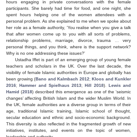
hours engaging in private conversations with the female
participants. She barely had time for food, and one night, she
spent hours helping one of the women attendees with a
personal problem. As she explained to me when we spoke about
her role as a female authority, ‘You realise when you give a talk
that after women come up to you with all sorts of problems,
relationship problems, marriage, divorce, trauma … very
personal things, and you think, where is the support network?
Why is no one addressing these issues?’
Ustadha Iffet is part of an emerging group of young female
teachers and scholars in the UK. Over the last decade, the
visibility of female Islamic authorities in Europe and globally has
been growing (
Bano and Kalmbach 2012
;
Kloos and Kunkler
2016
;
Hammer and Spielhaus 2013
;
Hill 2018
).
Lewis and
Hamid
(
2018
) described this emergence as one of the ‘seismic
changes’ affecting British Islam and the wider Muslim World. In
the UK, female authorities are a diverse group in terms of their
age, traditional Islamic training, Islamic school of thought,
secular education and ethnic and socio-economic background.
This diversity is also reflected in the fragmented growth of new
initiatives, institutes, and events on the topic of women,
leadership and authority.