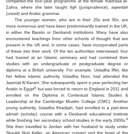
completed the four-year programme at the female madrasa al-
Zahra, where she later taught
fiqh
(jurisprudence),
aqeedah
(creed) and Arabic grammar.
The younger women, who are in their 20s and 30s, are
more numerous and have been predominantly trained in the UK,
in either the Barelvi or Deobandi institutions. Many have also
encountered teachings from other schools of thought that are
present in the UK and, in some cases, have incorporated parts
of these into their work. Of the ten authorities interviewed, four
had trained at an Islamic seminary and had combined their
studies with an undergraduate or postgraduate degree or
diploma at a British university. For example, Ustadha Iffet, like
her fellow Islamic authority Ustadha Noor, had attended the
Jaamiat Al Karam. She subsequently spent a year perfecting her
5
Arabic in Egypt
but was forced to return to England in 2011 and
enrolled on the Diploma in Contextual Islamic Studies &
Leadership at the Cambridge Muslim College (CMC). Another
young authority, Ustadha Khadijah, had enrolled in a part-time
alimah
(scholar) course with a Deobandi educational institute
6
while finishing her secondary school studies in the early 2000s.
She then travelled to Jordan with her husband to study under
Shaykh Nuh Keller, an American convert and the head of the