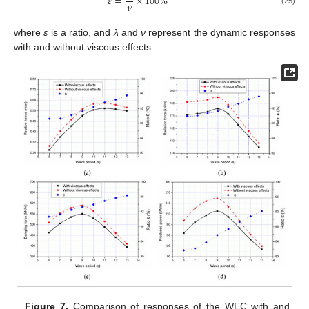
𝜀
=
×
100
%
𝜈
(25)
where
ε
is a ratio, and
λ
and
ν
represent the dynamic responses
with and without viscous effects.
Figure 7.
Comparison of responses of the WEC with and