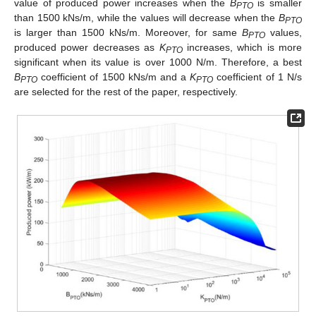
value of produced power increases when the
B
is smaller
PTO
than 1500 kNs/m, while the values will decrease when the
B
PTO
is larger than 1500 kNs/m. Moreover, for same
B
values,
PTO
produced power decreases as
K
increases, which is more
PTO
significant when its value is over 1000 N/m. Therefore, a best
B
coefficient of 1500 kNs/m and a
K
coefficient of 1 N/s
PTO
PTO
are selected for the rest of the paper, respectively.