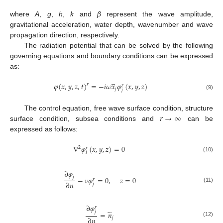
where
A
,
g
,
h
,
k
and
β
represent the wave amplitude,
gravitational acceleration, water depth, wavenumber and wave
propagation direction, respectively.
The radiation potential that can be solved by the following
governing equations and boundary conditions can be expressed
as:
̲
𝜑
(
𝑥
,
𝑦
,
𝑧
,
𝑡
)
=
−
𝑖
𝜔
𝑥
𝜑
(
𝑥
,
𝑦
,
𝑧
)
𝑟
𝑟
𝑗
𝑗
(9)
𝑟
→
∞
The control equation, free wave surface condition, structure
surface condition, subsea conditions and
can be
expressed as follows:
∇
𝜑
(
𝑥
,
𝑦
,
𝑧
)
=
0
2
𝑟
𝑖
(10)
∂
𝜑
𝑗
−
𝜈
𝜑
=
0
,
𝑧
=
0
𝑟
∂
𝑛
𝑗
(11)
∂
𝜑
𝑟
̃
𝑗
=
𝑛
∂
𝑛
𝑗
(12)