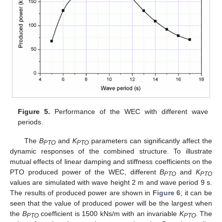
Figure 5.
Performance of the WEC with different wave
periods.
The
B
and
K
parameters can significantly affect the
PTO
PTO
dynamic responses of the combined structure. To illustrate
mutual effects of linear damping and stiffness coefficients on the
PTO produced power of the WEC, different
B
and
K
PTO
PTO
values are simulated with wave height 2 m and wave period 9 s.
The results of produced power are shown in
Figure 6
; it can be
seen that the value of produced power will be the largest when
the
B
coefficient is 1500 kNs/m with an invariable
K
. The
PTO
PTO