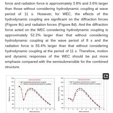
force and radiation force is approximately 3.8% and 3.6% larger
than those without considering hydrodynamic coupling at wave
period of 11 s. However, for WEC, the effects of the
hydrodynamic coupling are significant on the diffraction forces
(
Figure 8
c) and radiation forces (
Figure 8
d). And the diffraction
force acted on the WEC considering hydrodynamic coupling is
approximately 52.2% larger than that without considering
hydrodynamic coupling at the wave period of 8 s and the
radiation force is 55.4% larger than that without considering
hydrodynamic coupling at the period of 11 s. Therefore, motion
and dynamic responses of the WEC should be put more
emphasis compared with the semisubmersible for the combined
structure.