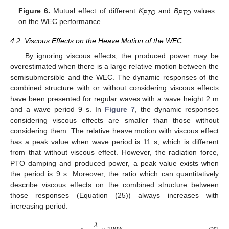
Figure 6.
Mutual effect of different
K
and
B
values
PTO
PTO
on the WEC performance.
4.2. Viscous Effects on the Heave Motion of the WEC
By ignoring viscous effects, the produced power may be
overestimated when there is a large relative motion between the
semisubmersible and the WEC. The dynamic responses of the
combined structure with or without considering viscous effects
have been presented for regular waves with a wave height 2 m
and a wave period 9 s. In
Figure 7
, the dynamic responses
considering viscous effects are smaller than those without
considering them. The relative heave motion with viscous effect
has a peak value when wave period is 11 s, which is different
from that without viscous effect. However, the radiation force,
PTO damping and produced power, a peak value exists when
the period is 9 s. Moreover, the ratio which can quantitatively
describe viscous effects on the combined structure between
those responses (Equation (25)) always increases with
increasing period.
𝜆