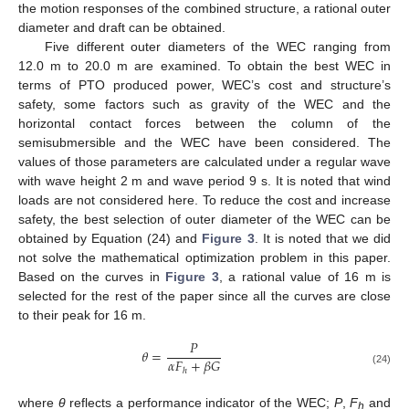
the motion responses of the combined structure, a rational outer
diameter and draft can be obtained.
Five different outer diameters of the WEC ranging from
12.0 m to 20.0 m are examined. To obtain the best WEC in
terms of PTO produced power, WEC’s cost and structure’s
safety, some factors such as gravity of the WEC and the
horizontal contact forces between the column of the
semisubmersible and the WEC have been considered. The
values of those parameters are calculated under a regular wave
with wave height 2 m and wave period 9 s. It is noted that wind
loads are not considered here. To reduce the cost and increase
safety, the best selection of outer diameter of the WEC can be
obtained by Equation (24) and
Figure 3
. It is noted that we did
not solve the mathematical optimization problem in this paper.
Based on the curves in
Figure 3
, a rational value of 16 m is
selected for the rest of the paper since all the curves are close
to their peak for 16 m.
𝑃
𝜃
=
𝛼
𝐹
+
𝛽
𝐺
ℎ
(24)
where
θ
reflects a performance indicator of the WEC;
P
,
F
and
h