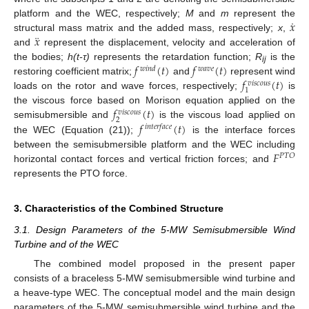
˙
𝑥
platform and the WEC, respectively;
M
and
m
represent the
¨
𝑥
structural mass matrix and the added mass, respectively;
x
,
and
represent the displacement, velocity and acceleration of
𝑓
(
𝑡
)
𝑓
(
𝑡
)
the bodies;
h(t-τ)
represents the retardation function;
R
is the
𝑤
𝑖
𝑛
𝑑
𝑤
𝑎
𝑣
𝑒
ij
𝑓
(
𝑡
)
restoring coefficient matrix;
and
represent wind
𝑣
𝑖
𝑠
𝑐
𝑜
𝑢
𝑠
1
loads on the rotor and wave forces, respectively;
is
𝑓
(
𝑡
)
the viscous force based on Morison equation applied on the
𝑣
𝑖
𝑠
𝑐
𝑜
𝑢
𝑠
2
𝑓
(
𝑡
)
semisubmersible and
is the viscous load applied on
𝑖
𝑛
𝑡
𝑒
𝑟
𝑓
𝑎
𝑐
𝑒
the WEC (Equation (21));
is the interface forces
𝐹
between the semisubmersible platform and the WEC including
𝑃
𝑇
𝑂
horizontal contact forces and vertical friction forces; and
represents the PTO force.
3. Characteristics of the Combined Structure
3.1. Design Parameters of the 5-MW Semisubmersible Wind
Turbine and of the WEC
The combined model proposed in the present paper
consists of a braceless 5-MW semisubmersible wind turbine and
a heave-type WEC. The conceptual model and the main design
parameters of the 5-MW semisubmersible wind turbine and the