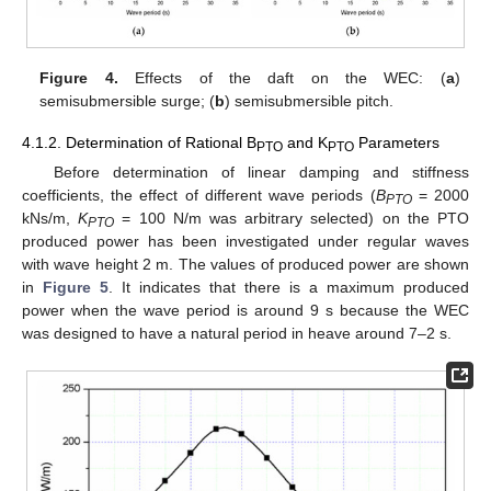
Figure 4.
Effects of the daft on the WEC: (
a
)
semisubmersible surge; (
b
) semisubmersible pitch.
4.1.2. Determination of Rational B
and K
Parameters
PTO
PTO
Before determination of linear damping and stiffness
coefficients, the effect of different wave periods (
B
= 2000
PTO
kNs/m,
K
= 100 N/m was arbitrary selected) on the PTO
PTO
produced power has been investigated under regular waves
with wave height 2 m. The values of produced power are shown
in
Figure 5
. It indicates that there is a maximum produced
power when the wave period is around 9 s because the WEC
was designed to have a natural period in heave around 7–2 s.