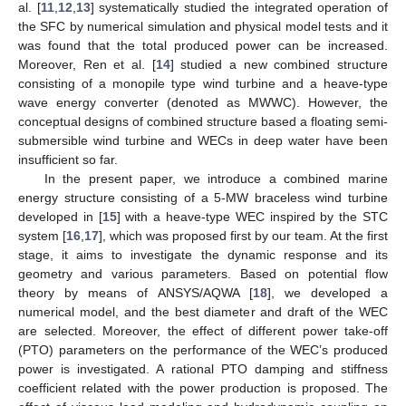
al. [
11
,
12
,
13
] systematically studied the integrated operation of
the SFC by numerical simulation and physical model tests and it
was found that the total produced power can be increased.
Moreover, Ren et al. [
14
] studied a new combined structure
consisting of a monopile type wind turbine and a heave-type
wave energy converter (denoted as MWWC). However, the
conceptual designs of combined structure based a floating semi-
submersible wind turbine and WECs in deep water have been
insufficient so far.
In the present paper, we introduce a combined marine
energy structure consisting of a 5-MW braceless wind turbine
developed in [
15
] with a heave-type WEC inspired by the STC
system [
16
,
17
], which was proposed first by our team. At the first
stage, it aims to investigate the dynamic response and its
geometry and various parameters. Based on potential flow
theory by means of ANSYS/AQWA [
18
], we developed a
numerical model, and the best diameter and draft of the WEC
are selected. Moreover, the effect of different power take-off
(PTO) parameters on the performance of the WEC’s produced
power is investigated. A rational PTO damping and stiffness
coefficient related with the power production is proposed. The