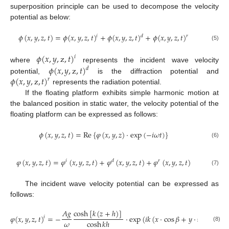
superposition principle can be used to decompose the velocity
potential as below:
𝜙
(
𝑥
,
𝑦
,
𝑧
,
𝑡
)
=
𝜙
(
𝑥
,
𝑦
,
𝑧
,
𝑡
)
+
𝜙
(
𝑥
,
𝑦
,
𝑧
,
𝑡
)
+
𝜙
(
𝑥
,
𝑦
,
𝑧
,
𝑡
)
𝑖
𝑑
𝑟
(5)
𝜙
(
𝑥
,
𝑦
,
z
,
𝑡
)
𝑖
𝜙
(
𝑥
,
𝑦
,
z
,
𝑡
)
where
represents the incident wave velocity
𝑑
𝜙
(
𝑥
,
𝑦
,
z
,
𝑡
)
potential,
is the diffraction potential and
𝑟
represents the radiation potential.
If the floating platform exhibits simple harmonic motion at
the balanced position in static water, the velocity potential of the
floating platform can be expressed as follows:
𝜙
(
𝑥
,
𝑦
,
𝑧
,
𝑡
)
=
Re
{
𝜑
(
𝑥
,
𝑦
,
𝑧
)
⋅
exp
(
−
𝑖
𝜔
𝑡
)
}
(6)
𝜑
(
𝑥
,
𝑦
,
𝑧
,
𝑡
)
=
𝜑
(
𝑥
,
𝑦
,
𝑧
,
𝑡
)
+
𝜑
(
𝑥
,
𝑦
,
𝑧
,
𝑡
)
+
𝜑
(
𝑥
,
𝑦
,
𝑧
,
𝑡
)
𝑖
𝑑
𝑟
(7)
The incident wave velocity potential can be expressed as
follows:
𝐴
𝑔
cosh
[
𝑘
(
𝑧
+
ℎ
)
]
𝜑
(
𝑥
,
𝑦
,
𝑧
,
𝑡
)
=
−
⋅
exp
(
𝑖
𝑘
(
𝑥
⋅
cos
𝛽
+
𝑦
⋅
sin
𝛽
)
)
𝑖
𝜔
cosh
𝑘
ℎ
(8)