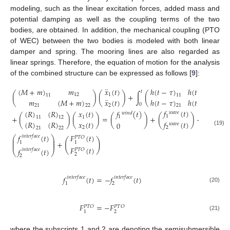
modeling, such as the linear excitation forces, added mass and
potential damping as well as the coupling terms of the two
bodies, are obtained. In addition, the mechanical coupling (PTO
of WEC) between the two bodies is modeled with both linear
damper and spring. The mooring lines are also regarded as
linear springs. Therefore, the equation of motion for the analysis
of the combined structure can be expressed as follows [
9
]:
¨
(
𝑀
+
𝑚
)
𝑚
ℎ
(
𝑡
−
𝜏
)
ℎ
(
𝑡
−
𝜏
)
𝑥
(
𝑡
)
𝑡
(
)
(
)
+
∫
(
)
12
1
11
11
12
¨
𝑚
(
𝑀
+
𝑚
)
𝑥
(
𝑡
)
ℎ
(
𝑡
−
𝜏
)
ℎ
(
𝑡
−
𝜏
)
0
21
2
22
21
22
𝑓
𝑓
(
𝑡
)
𝑓
(
𝑡
)
(
𝑅
)
(
𝑅
)
𝑥
(
𝑡
)
𝑣
𝑖
𝑠
𝑐
𝑜
𝑢
𝑠
𝑤
𝑎
𝑣
𝑒
𝑤
𝑖
𝑛
𝑑
(
+
(
)
(
)
=
(
)
+
(
)
+
1
1
1
11
12
1
(
𝑅
)
(
𝑅
)
𝑥
(
𝑡
)
𝑓
(
𝑡
)
𝑓
0
𝑤
𝑎
𝑣
𝑒
𝑣
𝑖
𝑠
𝑐
𝑜
𝑢
𝑠
2
2
21
22
2
(19)
𝑓
(
𝑡
)
𝐹
(
𝑡
)
𝑖
𝑛
𝑡
𝑒
𝑟
𝑓
𝑎
𝑐
𝑒
⎛
⎞
𝑃
𝑇
𝑂
⎜
⎟
(
)
⎜
⎟
+
1
1
⎜
⎟
𝐹
(
𝑡
)
𝑓
(
𝑡
)
𝑃
𝑇
𝑂
𝑖
𝑛
𝑡
𝑒
𝑟
𝑓
𝑎
𝑐
𝑒
⎝
⎠
2
2
𝑓
(
𝑡
)
=
−
𝑓
(
𝑡
)
𝑖
𝑛
𝑡
𝑒
𝑟
𝑓
𝑎
𝑐
𝑒
𝑖
𝑛
𝑡
𝑒
𝑟
𝑓
𝑎
𝑐
𝑒
2
1
(20)
𝐹
=
−
𝐹
𝑃
𝑇
𝑂
𝑃
𝑇
𝑂
2
1
(21)
where the subscripts 1 and 2 are denoting the semisubmersible