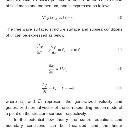
of fluid mass and momentum, and is expressed as follows:
∇
𝜙
(
𝑥
,
𝑦
,
𝑧
,
𝑡
)
=
0
2
(1)
The free wave surface, structure surface and subsea conditions
of
Φ
can be expressed as below:
∂
𝜙
∂
𝜙
2
+
𝑔
=
0
,
𝑧
=
0
∂
𝑧
∂
𝑡
2
(2)
∂
𝜙
̃
=
𝑈
𝑛
∂
𝑛
𝑗
𝑗
(3)
∂
𝜙
=
0
,
𝑧
=
−
ℎ
∂
𝑧
(4)
̃
𝑈
𝑛
𝑗
𝑗
where
and
represent the generalized velocity and
generalized normal vector of the corresponding motion mode of
a point on the structure surface, respectively.
In the potential flow theory, the control equations and
boundary conditions can be linearized, and the linear