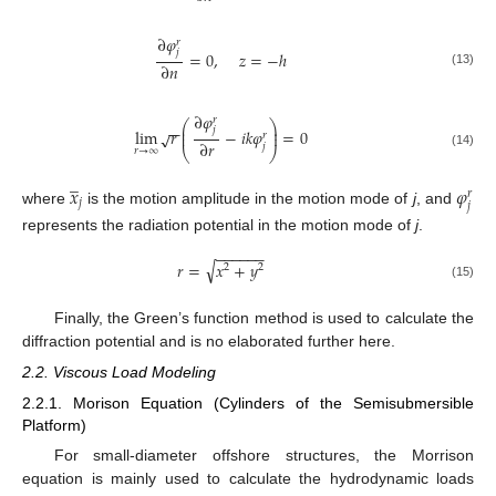
∂
𝜑
𝑟
𝑗
=
0
,
𝑧
=
−
ℎ
∂
𝑛
(13)
∂
𝜑
𝑟
⎛
⎞
−
−
⎜
⎟
𝑗
lim
𝑟
−
𝑖
𝑘
𝜑
=
0
√
⎜
⎟
𝑟
∂
𝑟
𝑗
⎝
⎠
𝑟
→
∞
(14)
̲
𝑥
𝜑
𝑟
𝑗
𝑗
where
is the motion amplitude in the motion mode of
j
, and
represents the radiation potential in the motion mode of
j
.
−
−
−
−
−
−
√
𝑟
=
𝑥
+
𝑦
2
2
(15)
Finally, the Green’s function method is used to calculate the
diffraction potential and is no elaborated further here.
2.2. Viscous Load Modeling
2.2.1. Morison Equation (Cylinders of the Semisubmersible
Platform)
For small-diameter offshore structures, the Morrison
equation is mainly used to calculate the hydrodynamic loads