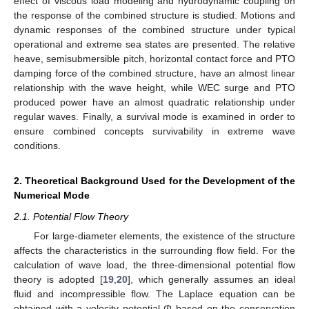
effect of viscous load modeling and hydrodynamic coupling on
the response of the combined structure is studied. Motions and
dynamic responses of the combined structure under typical
operational and extreme sea states are presented. The relative
heave, semisubmersible pitch, horizontal contact force and PTO
damping force of the combined structure, have an almost linear
relationship with the wave height, while WEC surge and PTO
produced power have an almost quadratic relationship under
regular waves. Finally, a survival mode is examined in order to
ensure combined concepts survivability in extreme wave
conditions.
2. Theoretical Background Used for the Development of the
Numerical Mode
2.1. Potential Flow Theory
For large-diameter elements, the existence of the structure
affects the characteristics in the surrounding flow field. For the
calculation of wave load, the three-dimensional potential flow
theory is adopted [
19
,
20
], which generally assumes an ideal
fluid and incompressible flow. The Laplace equation can be
obtained with a velocity potential
Φ
based on the conservation