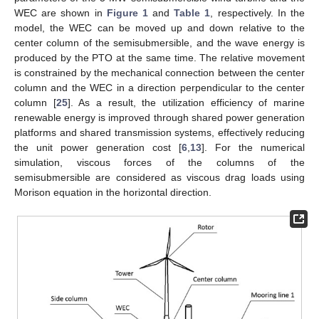
WEC are shown in
Figure 1
and
Table 1
, respectively. In the
model, the WEC can be moved up and down relative to the
center column of the semisubmersible, and the wave energy is
produced by the PTO at the same time. The relative movement
is constrained by the mechanical connection between the center
column and the WEC in a direction perpendicular to the center
column [
25
]. As a result, the utilization efficiency of marine
renewable energy is improved through shared power generation
platforms and shared transmission systems, effectively reducing
the unit power generation cost [
6
,
13
]. For the numerical
simulation, viscous forces of the columns of the
semisubmersible are considered as viscous drag loads using
Morison equation in the horizontal direction.