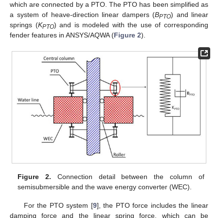
which are connected by a PTO. The PTO has been simplified as
a system of heave-direction linear dampers (
B
) and linear
PTO
springs (
K
) and is modeled with the use of corresponding
PTO
fender features in ANSYS/AQWA (
Figure 2
).
Figure 2.
Connection detail between the column of
semisubmersible and the wave energy converter (WEC).
For the PTO system [
9
], the PTO force includes the linear
damping force and the linear spring force, which can be