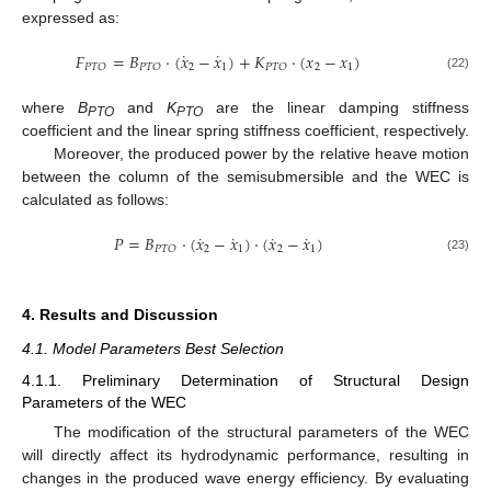
expressed as:
˙
˙
𝐹
=
𝐵
⋅
(
𝑥
−
𝑥
)
+
𝐾
⋅
(
𝑥
−
𝑥
)
2
1
2
1
𝑃
𝑇
𝑂
𝑃
𝑇
𝑂
𝑃
𝑇
𝑂
(22)
where
B
and
K
are the linear damping stiffness
PTO
PTO
coefficient and the linear spring stiffness coefficient, respectively.
Moreover, the produced power by the relative heave motion
between the column of the semisubmersible and the WEC is
calculated as follows:
˙
˙
˙
˙
𝑃
=
𝐵
⋅
(
𝑥
−
𝑥
)
⋅
(
𝑥
−
𝑥
)
2
1
2
1
𝑃
𝑇
𝑂
(23)
4. Results and Discussion
4.1. Model Parameters Best Selection
4.1.1. Preliminary Determination of Structural Design
Parameters of the WEC
The modification of the structural parameters of the WEC
will directly affect its hydrodynamic performance, resulting in
changes in the produced wave energy efficiency. By evaluating