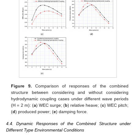
Figure 9.
Comparison of responses of the combined
structure between considering and without considering
hydrodynamic coupling cases under different wave periods
(H = 2 m): (
a
) WEC surge; (
b
) relative heave; (
c
) WEC pitch;
(
d
) produced power; (
e
) damping force.
4.4. Dynamic Responses of the Combined Structure under
Different Type Environmental Conditions