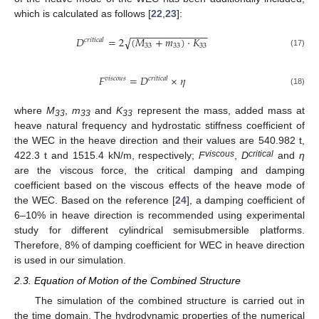
which is calculated as follows [
22
,
23
]:
−
−
−
−
−
−
−
−
−
−
−
−
−
−
𝐷
=
2
(
𝑀
+
𝑚
)
⋅
𝐾
√
𝑐
𝑟
𝑖
𝑡
𝑖
𝑐
𝑎
𝑙
33
33
33
(17)
𝐹
=
𝐷
×
𝜂
𝑣
𝑖
𝑠
𝑐
𝑜
𝑢
𝑠
𝑐
𝑟
𝑖
𝑡
𝑖
𝑐
𝑎
𝑙
(18)
where
M
,
m
and
K
represent the mass, added mass at
33
33
33
heave natural frequency and hydrostatic stiffness coefficient of
the WEC in the heave direction and their values are 540.982 t,
viscous
critical
422.3 t and 1515.4 kN/m, respectively;
F
,
D
and
η
are the viscous force, the critical damping and damping
coefficient based on the viscous effects of the heave mode of
the WEC. Based on the reference [
24
], a damping coefficient of
6–10% in heave direction is recommended using experimental
study for different cylindrical semisubmersible platforms.
Therefore, 8% of damping coefficient for WEC in heave direction
is used in our simulation.
2.3. Equation of Motion of the Combined Structure
The simulation of the combined structure is carried out in
the time domain. The hydrodynamic properties of the numerical