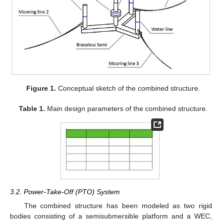
Figure 1.
Conceptual sketch of the combined structure.
Table 1.
Main design parameters of the combined structure.
3.2. Power-Take-Off (PTO) System
The combined structure has been modeled as two rigid
bodies consisting of a semisubmersible platform and a WEC,