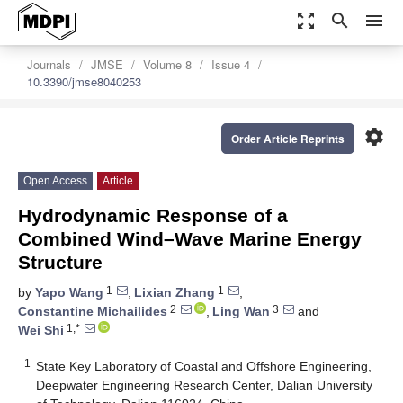
zoom_out_map
search
menu
Journals
JMSE
Volume 8
Issue 4
10.3390/jmse8040253
settings
Order Article Reprints
Open Access
Article
Hydrodynamic Response of a
Combined Wind–Wave Marine Energy
Structure
1
1
by
Yapo Wang
,
Lixian Zhang
,
2
3
Constantine Michailides
,
Ling Wan
and
1,*
Wei Shi
1
State Key Laboratory of Coastal and Offshore Engineering,
Deepwater Engineering Research Center, Dalian University