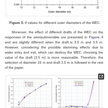
Figure 3.
θ
values for different outer diameters of the WEC.
Moreover, the effect of different drafts of the WEC on the
responses of the semisubmersible are presented in
Figure 4
and are slightly different when the draft is 3.0 m and 3.5 m.
However, considering the possible slamming effects due to
water entry and exit, which can destroy the WEC, choosing the
value of the draft (3.5 m) is more reasonable. Therefore, the
selection of diameter 16 m and draft 3.5 m is followed in the rest
of the paper.