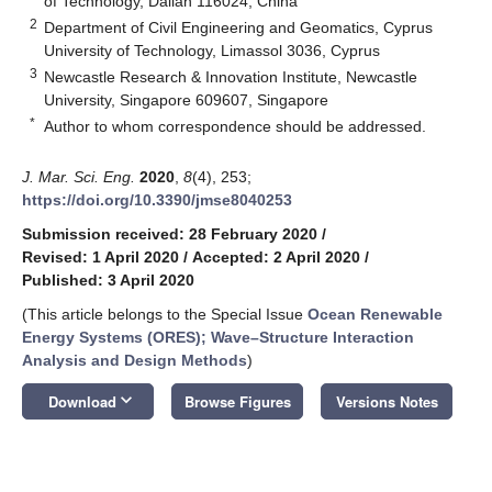
of Technology, Dalian 116024, China
2
Department of Civil Engineering and Geomatics, Cyprus
University of Technology, Limassol 3036, Cyprus
3
Newcastle Research & Innovation Institute, Newcastle
University, Singapore 609607, Singapore
*
Author to whom correspondence should be addressed.
J. Mar. Sci. Eng.
2020
,
8
(4), 253;
https://doi.org/10.3390/jmse8040253
Submission received: 28 February 2020
/
Revised: 1 April 2020
/
Accepted: 2 April 2020
/
Published: 3 April 2020
(This article belongs to the Special Issue
Ocean Renewable
Energy Systems (ORES); Wave–Structure Interaction
Analysis and Design Methods
)
keyboard_arrow_down
Download
Browse Figures
Versions Notes