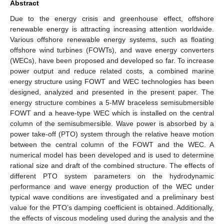
Abstract
Due to the energy crisis and greenhouse effect, offshore
renewable energy is attracting increasing attention worldwide.
Various offshore renewable energy systems, such as floating
offshore wind turbines (FOWTs), and wave energy converters
(WECs), have been proposed and developed so far. To increase
power output and reduce related costs, a combined marine
energy structure using FOWT and WEC technologies has been
designed, analyzed and presented in the present paper. The
energy structure combines a 5-MW braceless semisubmersible
FOWT and a heave-type WEC which is installed on the central
column of the semisubmersible. Wave power is absorbed by a
power take-off (PTO) system through the relative heave motion
between the central column of the FOWT and the WEC. A
numerical model has been developed and is used to determine
rational size and draft of the combined structure. The effects of
different PTO system parameters on the hydrodynamic
performance and wave energy production of the WEC under
typical wave conditions are investigated and a preliminary best
value for the PTO’s damping coefficient is obtained. Additionally,
the effects of viscous modeling used during the analysis and the