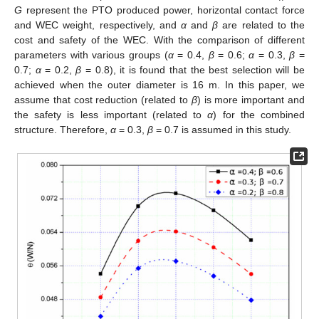
G
represent the PTO produced power, horizontal contact force
and WEC weight, respectively, and
α
and
β
are related to the
cost and safety of the WEC. With the comparison of different
parameters with various groups (
α
= 0.4,
β
= 0.6;
α
= 0.3,
β
=
0.7;
α
= 0.2,
β
= 0.8), it is found that the best selection will be
achieved when the outer diameter is 16 m. In this paper, we
assume that cost reduction (related to
β
) is more important and
the safety is less important (related to
α
) for the combined
structure. Therefore,
α
= 0.3,
β
= 0.7 is assumed in this study.