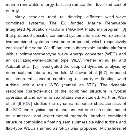
marine renewable energy, but also reduce their levelized cost of
energy.
Many scholars tried to develop different wind–wave
combined systems. The EU funded Marine Renewable
Integrated Application Platform (MARINA Platform) program [
3
]
that proposed possible combined systems for use. For example,
two combined systems have been proposed, which respectively
consist of the same WindFloat semisubmersible turbine platform
with a point-absorber-type wave energy converter (WEC) and
an oscillating-water-column type WEC. Peiffer et al. [
4
] and
Aubault et al. [
5
] investigated the coupled dynamic analysis by
numerical and laboratory models. Muliawan et al. [
6
,
7
] proposed
an integrated concept combining a spar-type floating wind
turbine with a torus WEC (named as STC). The dynamic
response characteristics of the combined structure in typical
operational and extreme sea states were studied. Further, Wan
et al. [
8
,
9
,
10
] studied the dynamic response characteristics of
the STC under typical operational and extreme sea states based
on numerical and experimental methods. Another combined
structure combining a floating semisubmersible wind turbine and
flap-type WECs (named as SFC) was proposed. Michailides et