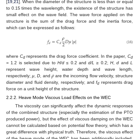
[
19
,
21
]. When the diameter of the structure is less than or equal
to 0.15 times the wavelength, the existence of the structure has
small effect on the wave field. The wave force applied on the
structure is the sum of the drag force and the inertia force,
which can be expressed as follows:
𝜌
𝑓
=
𝐶
𝐷
𝜇
|
𝜇
|
2
𝑑
𝑑
(16)
where
C
represents the drag force coefficient. In the paper,
C
d
d
= 1.2 is selected due to
H/d
≤ 0.2 and
d/L
≥ 0.2;
H
,
d
and
L
𝜌
represent wave height, water depth and wave length,
respectively;
μ
,
D
, and
are the incoming flow velocity, structure
diameter and fluid density, respectively; and
f
represents drag
d
force on a unit height of the structure.
2.2.2. Heave Mode Viscous Load Effects on the WEC
The viscosity can significantly affect the dynamic responses
of the combined structure (especially the estimation of the PTO
produced power), but the effect of viscous damping on the WEC
cannot be calculated based on potential flow theory, which has a
great difference with physical truth. Therefore, the viscous effect
of the heave mode of the WEC has been additionally included,