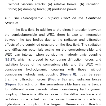
without viscous effects: (
a
) relative heave; (
b
) radiation
force; (
c
) damping force; (
d
) produced power.
4.3. The Hydrodynamic Coupling Effect on the Combined
Structure
In the flow field, in addition to the direct interaction between
the semisubmersible and WEC, there is also an interaction
between the two bodies due to the radiation and diffraction
effects of the combined structure on the flow field. The radiation
and diffraction potentials acting on the semisubmersible and
WEC can interact when considering hydrodynamic coupling
[
26
,
27
], which is proved by comparing diffraction forces and
radiation forces of the semisubmersible and the WEC with
considering hydrodynamic coupling with those without
considering hydrodynamic coupling (
Figure 8
). It can be seen
that the diffraction forces (
Figure 8
a) and radiation forces
(
Figure 8
b) acting on the semisubmersible have same trends
for different wave periods when considering hydrodynamic
coupling. There is a little increase of the diffraction force and
radiation force acted on the semisubmersible considering
hydrodynamic coupling. The largest difference for diffraction