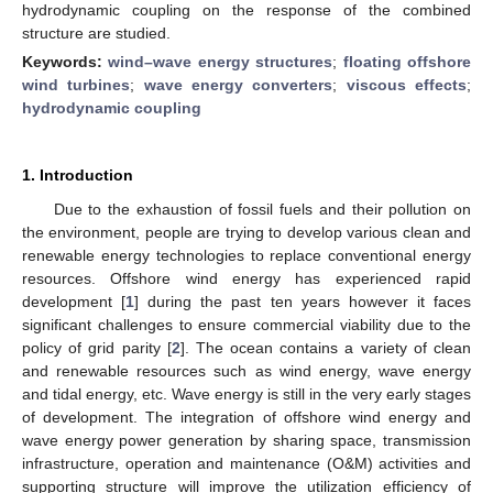
hydrodynamic coupling on the response of the combined
structure are studied.
Keywords:
wind–wave energy structures
;
floating offshore
wind turbines
;
wave energy converters
;
viscous effects
;
hydrodynamic coupling
1. Introduction
Due to the exhaustion of fossil fuels and their pollution on
the environment, people are trying to develop various clean and
renewable energy technologies to replace conventional energy
resources. Offshore wind energy has experienced rapid
development [
1
] during the past ten years however it faces
significant challenges to ensure commercial viability due to the
policy of grid parity [
2
]. The ocean contains a variety of clean
and renewable resources such as wind energy, wave energy
and tidal energy, etc. Wave energy is still in the very early stages
of development. The integration of offshore wind energy and
wave energy power generation by sharing space, transmission
infrastructure, operation and maintenance (O&M) activities and
supporting structure will improve the utilization efficiency of