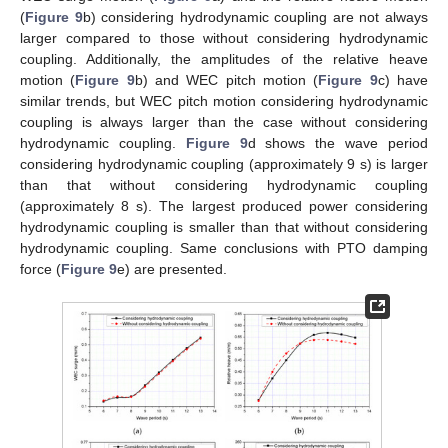
(
Figure 9
b) considering hydrodynamic coupling are not always
larger compared to those without considering hydrodynamic
coupling. Additionally, the amplitudes of the relative heave
motion (
Figure 9
b) and WEC pitch motion (
Figure 9
c) have
similar trends, but WEC pitch motion considering hydrodynamic
coupling is always larger than the case without considering
hydrodynamic coupling.
Figure 9
d shows the wave period
considering hydrodynamic coupling (approximately 9 s) is larger
than that without considering hydrodynamic coupling
(approximately 8 s). The largest produced power considering
hydrodynamic coupling is smaller than that without considering
hydrodynamic coupling. Same conclusions with PTO damping
force (
Figure 9
e) are presented.