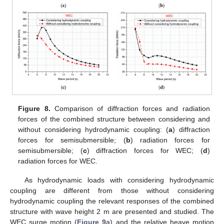
Figure 8.
Comparison of diffraction forces and radiation
forces of the combined structure between considering and
without considering hydrodynamic coupling: (
a
) diffraction
forces for semisubmersible; (
b
) radiation forces for
semisubmersible; (
c
) diffraction forces for WEC; (
d
)
radiation forces for WEC.
As hydrodynamic loads with considering hydrodynamic
coupling are different from those without considering
hydrodynamic coupling the relevant responses of the combined
structure with wave height 2 m are presented and studied. The
WEC surge motion (
Figure 9
a) and the relative heave motion