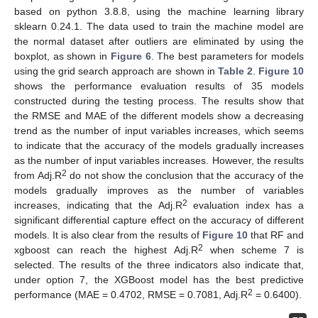
based on python 3.8.8, using the machine learning library
sklearn 0.24.1. The data used to train the machine model are
the normal dataset after outliers are eliminated by using the
boxplot, as shown in
Figure 6
. The best parameters for models
using the grid search approach are shown in
Table 2
.
Figure 10
shows the performance evaluation results of 35 models
constructed during the testing process. The results show that
the RMSE and MAE of the different models show a decreasing
trend as the number of input variables increases, which seems
to indicate that the accuracy of the models gradually increases
as the number of input variables increases. However, the results
2
from Adj.R
do not show the conclusion that the accuracy of the
models gradually improves as the number of variables
2
increases, indicating that the Adj.R
evaluation index has a
significant differential capture effect on the accuracy of different
models. It is also clear from the results of
Figure 10
that RF and
2
xgboost can reach the highest Adj.R
when scheme 7 is
selected. The results of the three indicators also indicate that,
under option 7, the XGBoost model has the best predictive
2
performance (MAE = 0.4702, RMSE = 0.7081, Adj.R
= 0.6400).