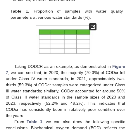
Table 1.
Proportion of samples with water quality
parameters at various water standards (%).
Taking DODCR as an example, as demonstrated in
Figure
7
, we can see that, in 2020, the majority (70.3%) of CODcr fell
under Class IV water standards; in 2021, approximately two-
thirds (59.3%) of CODcr samples were categorized under Class
III water standards; similarly, CODcr accounted for around 50%
of Class III water standards in the sample sizes of 2020 and
2023, respectively (52.2% and 49.2%). This indicates that
CODcr has consistently been in relatively poor condition over
the years.
From
Table 1
, we can also draw the following specific
conclusions: Biochemical oxygen demand (BOD) reflects the