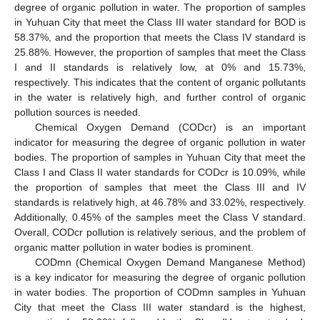
degree of organic pollution in water. The proportion of samples
in Yuhuan City that meet the Class III water standard for BOD is
58.37%, and the proportion that meets the Class IV standard is
25.88%. However, the proportion of samples that meet the Class
I and II standards is relatively low, at 0% and 15.73%,
respectively. This indicates that the content of organic pollutants
in the water is relatively high, and further control of organic
pollution sources is needed.
Chemical Oxygen Demand (CODcr) is an important
indicator for measuring the degree of organic pollution in water
bodies. The proportion of samples in Yuhuan City that meet the
Class I and Class II water standards for CODcr is 10.09%, while
the proportion of samples that meet the Class III and IV
standards is relatively high, at 46.78% and 33.02%, respectively.
Additionally, 0.45% of the samples meet the Class V standard.
Overall, CODcr pollution is relatively serious, and the problem of
organic matter pollution in water bodies is prominent.
CODmn (Chemical Oxygen Demand Manganese Method)
is a key indicator for measuring the degree of organic pollution
in water bodies. The proportion of CODmn samples in Yuhuan
City that meet the Class III water standard is the highest,