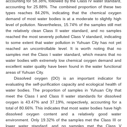
accounting for 58.38%, followed by the Class IV water standard,
accounting for 25.88%. The combined proportion of these two
types reaches 84.26%, indicating that the chemical oxygen
demand of most water bodies is at a moderate to slightly high
level of pollution. Nevertheless, 15.74% of the samples still met
the relatively clean Class II water standard, and no samples
reached the most severely polluted Class V standard, indicating
to some extent that water pollution in Yuhuan City has not yet
reached an uncontrollable level. It is worth noting that no
samples met the Class I water standard, which means that no
water bodies with extremely low chemical oxygen demand and
excellent water quality have been found in the water functional
areas of Yuhuan City.
Dissolved oxygen (DO) is an important indicator for
evaluating the self-purification capacity and ecological health of
water bodies. The proportion of samples in Yuhuan City that
meet the Class I and Class II water standards for dissolved
oxygen is 43.47% and 37.19%, respectively, accounting for a
total of 80.66%. This indicates that most water bodies have high
dissolved oxygen content and a relatively good water
environment. Only 19.32% of the samples met the Class III or
lower water standard, and no samples met the Class V