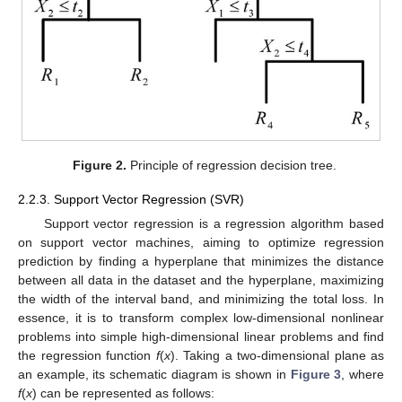
Figure 2.
Principle of regression decision tree.
2.2.3. Support Vector Regression (SVR)
Support vector regression is a regression algorithm based
on support vector machines, aiming to optimize regression
prediction by finding a hyperplane that minimizes the distance
between all data in the dataset and the hyperplane, maximizing
the width of the interval band, and minimizing the total loss. In
essence, it is to transform complex low-dimensional nonlinear
problems into simple high-dimensional linear problems and find
the regression function
f
(
x
). Taking a two-dimensional plane as
an example, its schematic diagram is shown in
Figure 3
, where
f
(
x
) can be represented as follows: