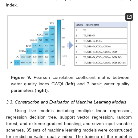
index.
Figure 9.
Pearson correlation coefficient matrix between
water quality index CWQI (
left
) and 7 basic water quality
parameters (
right
).
3.3. Construction and Evaluation of Machine Learning Models
Using five models including multiple linear regression,
regression decision tree, support vector regression, random
forest, and extreme gradient boosting, and seven input variable
schemes, 35 sets of machine learning models were constructed
for predicting water quality index. The training of the model is