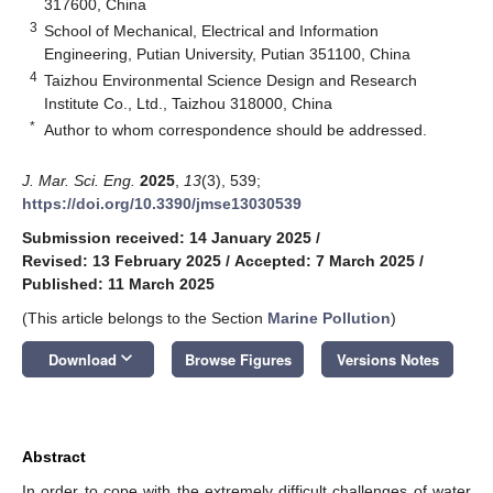
317600, China
3
School of Mechanical, Electrical and Information
Engineering, Putian University, Putian 351100, China
4
Taizhou Environmental Science Design and Research
Institute Co., Ltd., Taizhou 318000, China
*
Author to whom correspondence should be addressed.
J. Mar. Sci. Eng.
2025
,
13
(3), 539;
https://doi.org/10.3390/jmse13030539
Submission received: 14 January 2025
/
Revised: 13 February 2025
/
Accepted: 7 March 2025
/
Published: 11 March 2025
(This article belongs to the Section
Marine Pollution
)
keyboard_arrow_down
Download
Browse Figures
Versions Notes
Abstract
In order to cope with the extremely difficult challenges of water