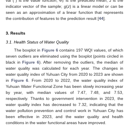
0
val ( ) is the value function;
is the predicted mean;
z
is the
Φ
indicator vector of the sample;
g
(
z
) is a linear model or can be
seen as an approximation of a linear function that represents
the contribution of features to the prediction result [
44
].
3. Results
3.1. Health Status of Water Quality
The boxplot in
Figure 6
contains 197 WQI values, of which
seven outliers are eliminated using the boxplot (points circled in
black in
Figure 6
). After removing the outliers, the median of
water quality was calculated for each year. The changes in
water quality index of Yuhuan City from 2020 to 2023 are shown
in
Figure 6
. From 2020 to 2022, the water quality index of
Yuhuan Water Functional Zone has been slowly increasing year
by year, with median values of 7.47, 7.48, and 7.53,
respectively. Thanks to government intervention in 2023, the
water quality index has decreased to 7.32, indicating that the
water pollution prevention and control work in Yuhuan City has
been effective in 2023, and the water quality and health
conditions in the water functional areas have improved.