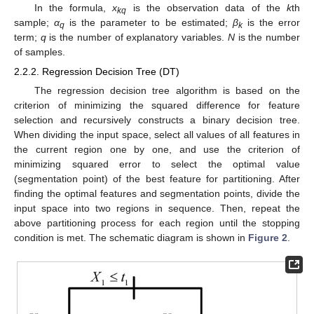
In the formula,
x
is the observation data of the
k
th
kq
sample;
α
is the parameter to be estimated;
β
is the error
q
k
term;
q
is the number of explanatory variables.
N
is the number
of samples.
2.2.2. Regression Decision Tree (DT)
The regression decision tree algorithm is based on the
criterion of minimizing the squared difference for feature
selection and recursively constructs a binary decision tree.
When dividing the input space, select all values of all features in
the current region one by one, and use the criterion of
minimizing squared error to select the optimal value
(segmentation point) of the best feature for partitioning. After
finding the optimal features and segmentation points, divide the
input space into two regions in sequence. Then, repeat the
above partitioning process for each region until the stopping
condition is met. The schematic diagram is shown in
Figure 2
.