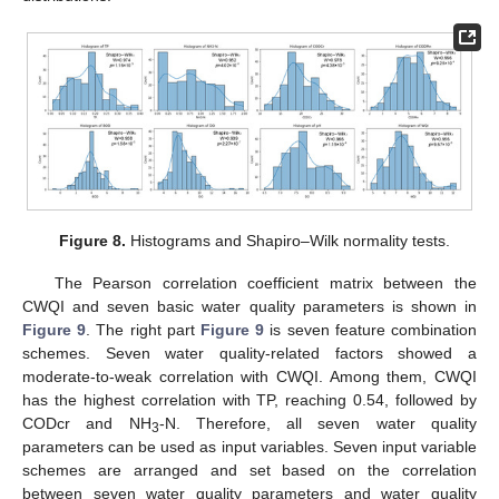
Figure 8.
Histograms and Shapiro–Wilk normality tests.
The Pearson correlation coefficient matrix between the
CWQI and seven basic water quality parameters is shown in
Figure 9
. The right part
Figure 9
is seven feature combination
schemes. Seven water quality-related factors showed a
moderate-to-weak correlation with CWQI. Among them, CWQI
has the highest correlation with TP, reaching 0.54, followed by
CODcr and NH
-N. Therefore, all seven water quality
3
parameters can be used as input variables. Seven input variable
schemes are arranged and set based on the correlation
between seven water quality parameters and water quality