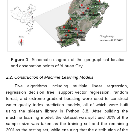
Figure 1.
Schematic diagram of the geographical location
and observation points of Yuhuan City.
2.2. Construction of Machine Learning Models
Five algorithms including multiple linear regression,
regression decision tree, support vector regression, random
forest, and extreme gradient boosting were used to construct
water quality index prediction models, all of which were built
using the sklearn library in Python 3.8. After building the
machine learning model, the dataset was split and 80% of the
sample size was taken as the training set and the remaining
20% as the testing set, while ensuring that the distribution of the