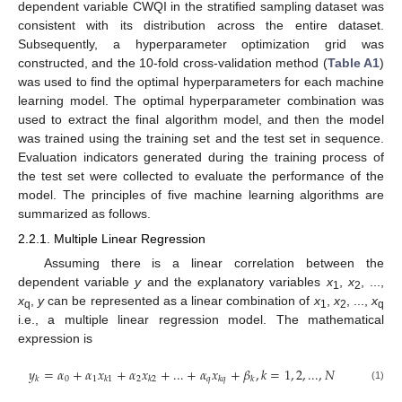
dependent variable CWQI in the stratified sampling dataset was
consistent with its distribution across the entire dataset.
Subsequently, a hyperparameter optimization grid was
constructed, and the 10-fold cross-validation method (
Table A1
)
was used to find the optimal hyperparameters for each machine
learning model. The optimal hyperparameter combination was
used to extract the final algorithm model, and then the model
was trained using the training set and the test set in sequence.
Evaluation indicators generated during the training process of
the test set were collected to evaluate the performance of the
model. The principles of five machine learning algorithms are
summarized as follows.
2.2.1. Multiple Linear Regression
Assuming there is a linear correlation between the
dependent variable
y
and the explanatory variables
x
,
x
, ...,
1
2
x
,
y
can be represented as a linear combination of
x
,
x
, ...,
x
q
1
2
q
i.e., a multiple linear regression model. The mathematical
expression is
𝑦
=
𝛼
+
𝛼
𝑥
+
𝛼
𝑥
+
...
+
𝛼
𝑥
+
𝛽
,
𝑘
=
1
,
2
,
...
,
𝑁
0
1
2
𝑞
𝑘
𝑘
1
𝑘
2
𝑘
𝑞
𝑘
(1)