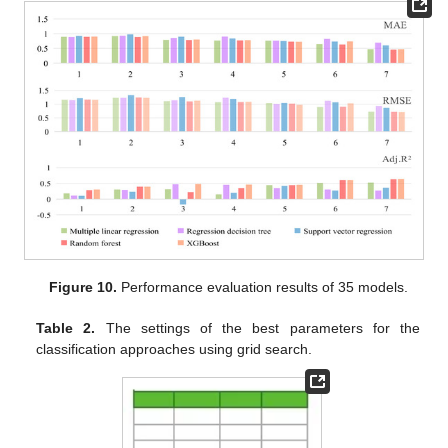
Figure 10.
Performance evaluation results of 35 models.
Table 2.
The settings of the best parameters for the
classification approaches using grid search.