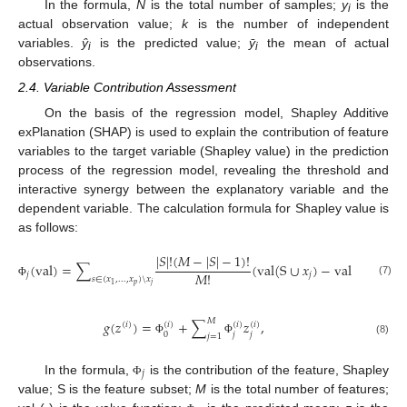
In the formula,
N
is the total number of samples;
y
is the
i
actual observation value;
k
is the number of independent
variables.
ŷ
is the predicted value;
ӯ
the mean of actual
i
i
observations.
2.4. Variable Contribution Assessment
On the basis of the regression model, Shapley Additive
exPlanation (SHAP) is used to explain the contribution of feature
variables to the target variable (Shapley value) in the prediction
process of the regression model, revealing the threshold and
interactive synergy between the explanatory variable and the
dependent variable. The calculation formula for Shapley value is
as follows:
|
𝑆
|
!
(
𝑀
−
|
𝑆
|
−
1
)
!
(
val
)
=
∑
(
val
(
S
∪
𝑥
)
−
val
(
S
)
)
,
𝑀
!
𝑗
𝑗
𝑠
∈
(
𝑥
,
...
,
𝑥
)
\
𝑥
(7)
Φ
𝑝
𝑗
1
𝑀
𝑔
(
𝑧
)
=
+
∑
𝑧
,
(
𝑖
)
(
𝑖
)
(
𝑖
)
(
𝑖
)
𝑗
𝑗
0
𝑗
=
1
(8)
Φ
Φ
𝑗
In the formula,
is the contribution of the feature, Shapley
Φ
value; S is the feature subset;
M
is the total number of features;