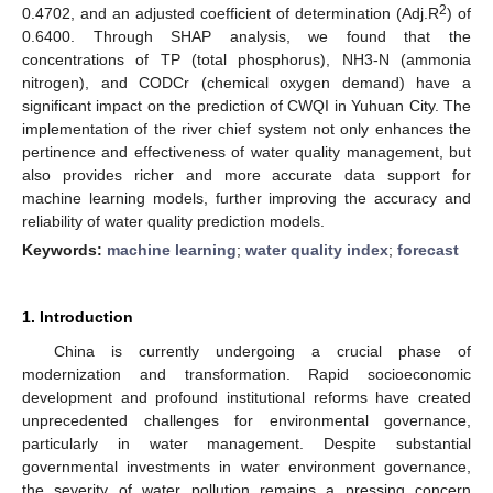
2
0.4702, and an adjusted coefficient of determination (Adj.R
) of
0.6400. Through SHAP analysis, we found that the
concentrations of TP (total phosphorus), NH3-N (ammonia
nitrogen), and CODCr (chemical oxygen demand) have a
significant impact on the prediction of CWQI in Yuhuan City. The
implementation of the river chief system not only enhances the
pertinence and effectiveness of water quality management, but
also provides richer and more accurate data support for
machine learning models, further improving the accuracy and
reliability of water quality prediction models.
Keywords:
machine learning
;
water quality index
;
forecast
1. Introduction
China is currently undergoing a crucial phase of
modernization and transformation. Rapid socioeconomic
development and profound institutional reforms have created
unprecedented challenges for environmental governance,
particularly in water management. Despite substantial
governmental investments in water environment governance,
the severity of water pollution remains a pressing concern