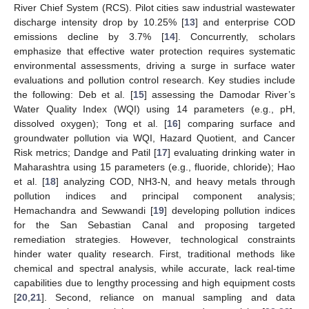
River Chief System (RCS). Pilot cities saw industrial wastewater
discharge intensity drop by 10.25% [
13
] and enterprise COD
emissions decline by 3.7% [
14
]. Concurrently, scholars
emphasize that effective water protection requires systematic
environmental assessments, driving a surge in surface water
evaluations and pollution control research. Key studies include
the following: Deb et al. [
15
] assessing the Damodar River’s
Water Quality Index (WQI) using 14 parameters (e.g., pH,
dissolved oxygen); Tong et al. [
16
] comparing surface and
groundwater pollution via WQI, Hazard Quotient, and Cancer
Risk metrics; Dandge and Patil [
17
] evaluating drinking water in
Maharashtra using 15 parameters (e.g., fluoride, chloride); Hao
et al. [
18
] analyzing COD, NH3-N, and heavy metals through
pollution indices and principal component analysis;
Hemachandra and Sewwandi [
19
] developing pollution indices
for the San Sebastian Canal and proposing targeted
remediation strategies. However, technological constraints
hinder water quality research. First, traditional methods like
chemical and spectral analysis, while accurate, lack real-time
capabilities due to lengthy processing and high equipment costs
[
20
,
21
]. Second, reliance on manual sampling and data