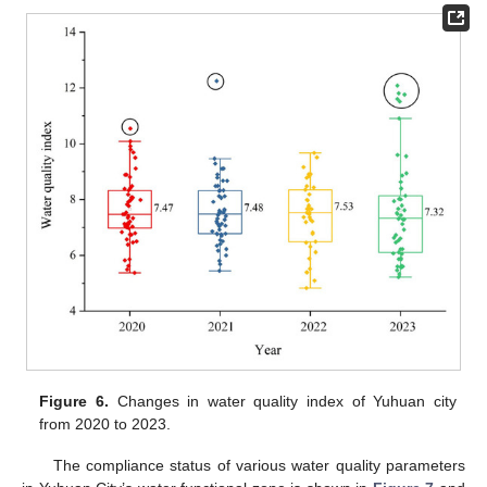
Figure 6.
Changes in water quality index of Yuhuan city
from 2020 to 2023.
The compliance status of various water quality parameters