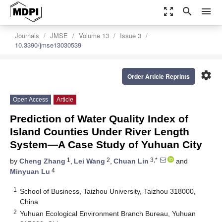
zoom_out_map
search
menu
Journals
JMSE
Volume 13
Issue 3
10.3390/jmse13030539
settings
Order Article Reprints
Open Access
Article
Prediction of Water Quality Index of
Island Counties Under River Length
System—A Case Study of Yuhuan City
1
2
3,*
by
Cheng Zhang
,
Lei Wang
,
Chuan Lin
and
4
Minyuan Lu
1
School of Business, Taizhou University, Taizhou 318000,
China
2
Yuhuan Ecological Environment Branch Bureau, Yuhuan