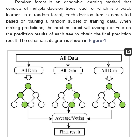
Random forest is an ensemble learning method that
consists of multiple decision trees, each of which is a weak
learner. In a random forest, each decision tree is generated
based on training a random subset of training data. When
making predictions, the random forest will average or vote on
the prediction results of each tree to obtain the final prediction
result. The schematic diagram is shown in
Figure 4
.