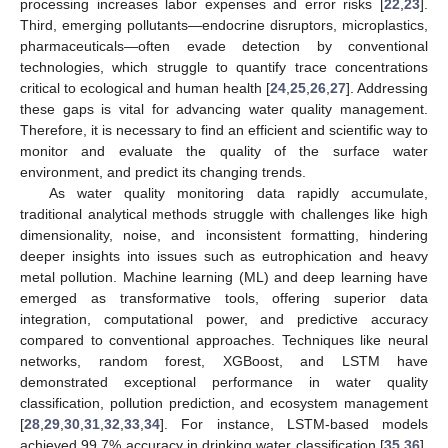
processing increases labor expenses and error risks [
22
,
23
].
Third, emerging pollutants—endocrine disruptors, microplastics,
pharmaceuticals—often evade detection by conventional
technologies, which struggle to quantify trace concentrations
critical to ecological and human health [
24
,
25
,
26
,
27
]. Addressing
these gaps is vital for advancing water quality management.
Therefore, it is necessary to find an efficient and scientific way to
monitor and evaluate the quality of the surface water
environment, and predict its changing trends.
As water quality monitoring data rapidly accumulate,
traditional analytical methods struggle with challenges like high
dimensionality, noise, and inconsistent formatting, hindering
deeper insights into issues such as eutrophication and heavy
metal pollution. Machine learning (ML) and deep learning have
emerged as transformative tools, offering superior data
integration, computational power, and predictive accuracy
compared to conventional approaches. Techniques like neural
networks, random forest, XGBoost, and LSTM have
demonstrated exceptional performance in water quality
classification, pollution prediction, and ecosystem management
[
28
,
29
,
30
,
31
,
32
,
33
,
34
]. For instance, LSTM-based models
achieved 99.7% accuracy in drinking water classification [
35
,
36
],