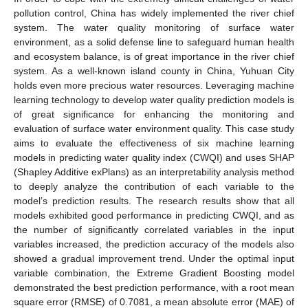
pollution control, China has widely implemented the river chief
system. The water quality monitoring of surface water
environment, as a solid defense line to safeguard human health
and ecosystem balance, is of great importance in the river chief
system. As a well-known island county in China, Yuhuan City
holds even more precious water resources. Leveraging machine
learning technology to develop water quality prediction models is
of great significance for enhancing the monitoring and
evaluation of surface water environment quality. This case study
aims to evaluate the effectiveness of six machine learning
models in predicting water quality index (CWQI) and uses SHAP
(Shapley Additive exPlans) as an interpretability analysis method
to deeply analyze the contribution of each variable to the
model’s prediction results. The research results show that all
models exhibited good performance in predicting CWQI, and as
the number of significantly correlated variables in the input
variables increased, the prediction accuracy of the models also
showed a gradual improvement trend. Under the optimal input
variable combination, the Extreme Gradient Boosting model
demonstrated the best prediction performance, with a root mean
square error (RMSE) of 0.7081, a mean absolute error (MAE) of