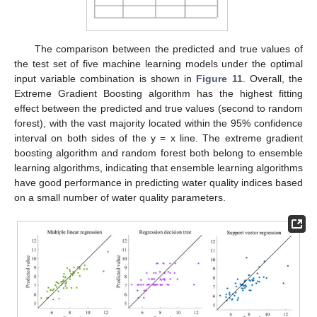
The comparison between the predicted and true values of
the test set of five machine learning models under the optimal
input variable combination is shown in
Figure 11
. Overall, the
Extreme Gradient Boosting algorithm has the highest fitting
effect between the predicted and true values (second to random
forest), with the vast majority located within the 95% confidence
interval on both sides of the y = x line. The extreme gradient
boosting algorithm and random forest both belong to ensemble
learning algorithms, indicating that ensemble learning algorithms
have good performance in predicting water quality indices based
on a small number of water quality parameters.