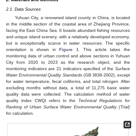
2.1. Data Sources
Yuhuan City, a renowned island county in China, is located
in the middle section of the coastal area of Zhejiang Province,
facing the East China Sea. It boasts abundant fishing resources
and unique island scenery, with a relatively developed economy,
but is exceptionally scarce in water resources. The specific
orientation is shown in
Figure 1
. This article takes the
monitoring data of urban control and above sections in Yuhuan
City from 2020 to 2023 as the research object, and the
monitoring indicators are 21 indicators specified of the
Surface
Water Environmental Quality Standards
(GB 3838-2002), except
for water temperature, fecal coliforms, and total nitrogen. After
excluding months without data, a total of 11,275 basic water
quality data were collected. The calculation method of water
quality index CWQI refers to the
Technical Regulations for
Ranking of Urban Surface Water Environmental Quality (Trial)
for calculation.