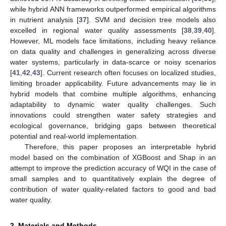
while hybrid ANN frameworks outperformed empirical algorithms
in nutrient analysis [
37
]. SVM and decision tree models also
excelled in regional water quality assessments [
38
,
39
,
40
].
However, ML models face limitations, including heavy reliance
on data quality and challenges in generalizing across diverse
water systems, particularly in data-scarce or noisy scenarios
[
41
,
42
,
43
]. Current research often focuses on localized studies,
limiting broader applicability. Future advancements may lie in
hybrid models that combine multiple algorithms, enhancing
adaptability to dynamic water quality challenges. Such
innovations could strengthen water safety strategies and
ecological governance, bridging gaps between theoretical
potential and real-world implementation.
Therefore, this paper proposes an interpretable hybrid
model based on the combination of XGBoost and Shap in an
attempt to improve the prediction accuracy of WQI in the case of
small samples and to quantitatively explain the degree of
contribution of water quality-related factors to good and bad
water quality.
2. Materials and Methods