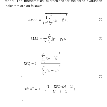
model. The mathematical expressions for the three evaluation
indicators are as follows:
−
−
−
−
−
−
−
−
−
−
−
−
−


2
1
𝑁

̂
𝑅
𝑀
𝑆
𝐸
=
∑
(
𝑦
−
𝑦
)
,
𝑁
𝑖
𝑖
⎷
(4)
𝑖
=
1
1
𝑁
̂
𝑀
𝐴
𝐸
=
∑
|
𝑦
−
𝑦
|
)
,
𝑁
𝑖
𝑖
(5)
𝑖
=
1
⎧
2

𝑁

̂
∑
(
𝑦
−
𝑦
)


𝑖
𝑖


𝑅
𝑆
𝑄
=
1
−
𝑖
=
1


2
̲

𝑁

∑
(
𝑦
−
𝑦
)

𝑖
𝑖

𝑖
=
1
⎨


(6)



(
1
−
𝑅
𝑆
𝑄
)
(
𝑁
−
1
)

𝐴
𝑑
𝑗
.
𝑅
=
1
−
(
)

2

𝑁
−
𝑘
−
1




⎩