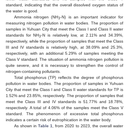
standard, indicating that the overall dissolved oxygen status of
the water is good.
Ammonia nitrogen (NH
-N) is an important indicator for
3
measuring nitrogen pollution in water bodies. The proportion of
samples in Yuhuan City that meet the Class I and Class II water
standards for NH
-N is relatively low, at 2.11% and 34.39%,
3
respectively, while the proportion of samples that meet the Class
III and IV standards is relatively high, at 38.09% and 25.3%,
respectively, with an additional 5.29% of samples meeting the
Class V standard. The situation of ammonia nitrogen pollution is
quite severe, and it is necessary to strengthen the control of
nitrogen-containing pollutants.
Total phosphorus (TP) reflects the degree of phosphorus
pollution in water bodies. The proportion of samples in Yuhuan
City that meet the Class I and Class II water standards for TP is
1.52% and 23.85%, respectively. The proportion of samples that
meet the Class III and IV standards is 51.77% and 18.78%,
respectively. A total of 4.06% of the samples meet the Class V
standard. The phenomenon of excessive total phosphorus
indicates a certain risk of eutrophication in the water body.
As shown in
Table 1
, from 2020 to 2023, the overall water