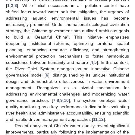
[
1
,
2
,
3
]. While initial successes in air pollution control have
shifted focus toward water pollution mitigation, the urgency of
addressing aquatic environmental issues has become
increasingly prominent. Under the national ecological civilization
strategy, the Chinese government has outlined ambitious goals
to build a “Beautiful China”. This initiative emphasizes
deepening institutional reforms, optimizing territorial spatial
planning, enhancing resource efficiency, and strengthening
environmental protection mechanisms to foster harmonious
coexistence between humanity and nature [
4
,
5
]. In this context,
the River Chief System emerges as an innovative Chinese
governance model [
6
], distinguished by its unique institutional
design and demonstrable effectiveness in water environment
management. Recognized as a pivotal mechanism for
addressing environmental challenges and modernizing water
governance practices [
7
,
8
,
9
,
10
], the system employs water
quality monitoring as a key performance indicator for evaluating
river health and administrative accountability, ensuring scientific
and results-driven management approaches [
11
,
12
].
Recent analyses of China’s water quality reveal significant
improvements, particularly following the implementation of the