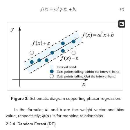
𝑓
(
𝑥
)
=
𝛚
𝜙
(
𝐱
)
+
𝑏
,
𝑇
(2)
Figure 3.
Schematic diagram supporting phasor regression.
𝛚
𝜙
(
𝐱
)
In the formula,
and b are the weight vector and bias
value, respectively;
is for mapping relationships.
2.2.4. Random Forest (RF)