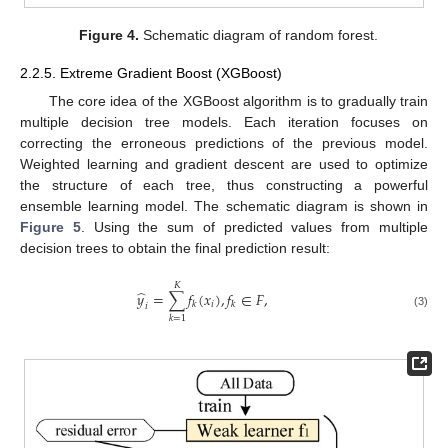
Figure 4.
Schematic diagram of random forest.
2.2.5. Extreme Gradient Boost (XGBoost)
The core idea of the XGBoost algorithm is to gradually train
multiple decision tree models. Each iteration focuses on
correcting the erroneous predictions of the previous model.
Weighted learning and gradient descent are used to optimize
the structure of each tree, thus constructing a powerful
ensemble learning model. The schematic diagram is shown in
Figure 5
. Using the sum of predicted values from multiple
decision trees to obtain the final prediction result:
𝐾
̂
𝑦
=
∑
𝑓
(
𝑥
)
,
𝑓
∈
𝐹
,
𝑖
𝑘
𝑘
𝑖
(3)
𝑘
=
1