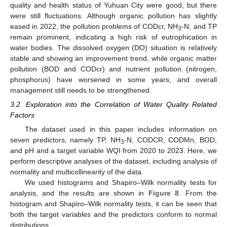
quality and health status of Yuhuan City were good, but there
were still fluctuations. Although organic pollution has slightly
eased in 2022, the pollution problems of CODcr, NH
-N, and TP
3
remain prominent, indicating a high risk of eutrophication in
water bodies. The dissolved oxygen (DO) situation is relatively
stable and showing an improvement trend, while organic matter
pollution (BOD and CODcr) and nutrient pollution (nitrogen,
phosphorus) have worsened in some years, and overall
management still needs to be strengthened.
3.2. Exploration into the Correlation of Water Quality Related
Factors
The dataset used in this paper includes information on
seven predictors, namely TP, NH
-N, CODCR, CODMn, BOD,
3
and pH and a target variable WQI from 2020 to 2023. Here, we
perform descriptive analyses of the dataset, including analysis of
normality and multicollinearity of the data.
We used histograms and Shapiro–Wilk normality tests for
analysis, and the results are shown in
Figure 8
. From the
histogram and Shapiro–Wilk normality tests, it can be seen that
both the target variables and the predictors conform to normal
distributions.