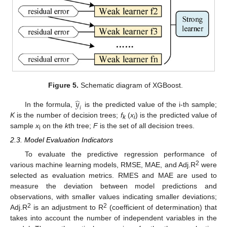
Figure 5.
Schematic diagram of XGBoost.
̂
𝑦
𝑖
In the formula,
is the predicted value of the i-th sample;
K
is the number of decision trees;
f
(
x
) is the predicted value of
k
i
sample
x
on the
k
th tree;
F
is the set of all decision trees.
i
2.3. Model Evaluation Indicators
To evaluate the predictive regression performance of
2
various machine learning models, RMSE, MAE, and Adj.R
were
selected as evaluation metrics. RMES and MAE are used to
measure the deviation between model predictions and
observations, with smaller values indicating smaller deviations;
2
2
Adj.R
is an adjustment to R
(coefficient of determination) that
takes into account the number of independent variables in the