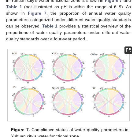
in Yuhuan City’s water functional zone is shown in
Figure 7
and
Table 1
(not illustrated as pH is within the range of 6–9). As
shown in
Figure 7
, the proportion of annual water quality
parameters categorized under different water quality standards
can be observed.
Table 1
provides a statistical overview of the
proportions of water quality parameters under different water
quality standards over a four-year period.
Figure 7.
Compliance status of water quality parameters in
Yuhuan city’s water functional zone.