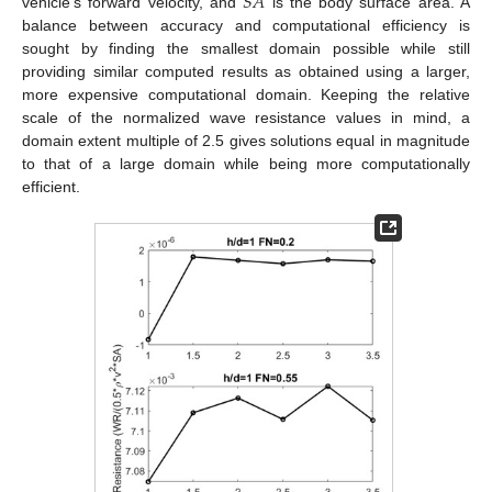
𝑆
𝐴
vehicle’s forward velocity, and
is the body surface area. A
balance between accuracy and computational efficiency is
sought by finding the smallest domain possible while still
providing similar computed results as obtained using a larger,
more expensive computational domain. Keeping the relative
scale of the normalized wave resistance values in mind, a
domain extent multiple of 2.5 gives solutions equal in magnitude
to that of a large domain while being more computationally
efficient.