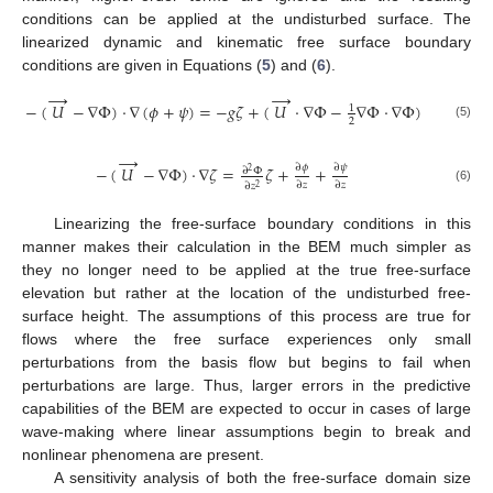
conditions can be applied at the undisturbed surface. The
linearized dynamic and kinematic free surface boundary
conditions are given in Equations (
5
) and (
6
).
→
→
−
(
𝑈
−
∇
Φ
)
·
∇
(
𝜙
+
𝜓
)
=
−
𝑔
𝜁
+
(
𝑈
·
∇
Φ
−
∇
Φ
·
∇
Φ
)
1
2
(5)
→
∂
𝜓
∂
𝜙
−
(
𝑈
−
∇
Φ
)
·
∇
𝜁
=
𝜁
+
+
∂
Φ
2
∂
𝑧
∂
𝑧
∂
𝑧
2
(6)
Linearizing the free-surface boundary conditions in this
manner makes their calculation in the BEM much simpler as
they no longer need to be applied at the true free-surface
elevation but rather at the location of the undisturbed free-
surface height. The assumptions of this process are true for
flows where the free surface experiences only small
perturbations from the basis flow but begins to fail when
perturbations are large. Thus, larger errors in the predictive
capabilities of the BEM are expected to occur in cases of large
wave-making where linear assumptions begin to break and
nonlinear phenomena are present.
A sensitivity analysis of both the free-surface domain size