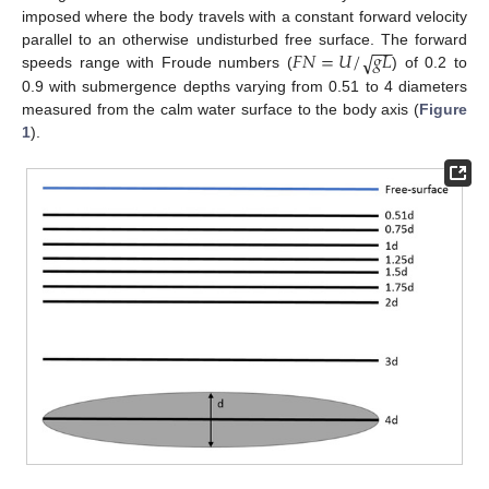
imposed where the body travels with a constant forward velocity
−
−
𝐹
𝑁
=
𝑈
/
𝑔
𝐿
√
parallel to an otherwise undisturbed free surface. The forward
speeds range with Froude numbers (
) of 0.2 to
0.9 with submergence depths varying from 0.51 to 4 diameters
measured from the calm water surface to the body axis (
Figure
1
).