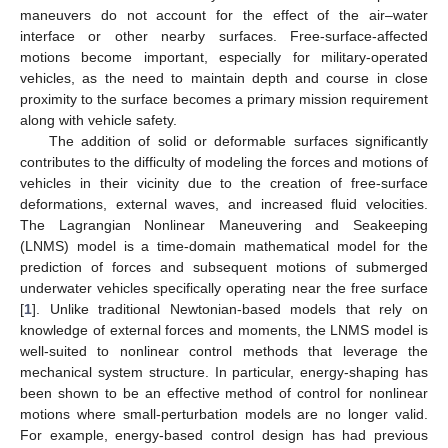
maneuvers do not account for the effect of the air–water
interface or other nearby surfaces. Free-surface-affected
motions become important, especially for military-operated
vehicles, as the need to maintain depth and course in close
proximity to the surface becomes a primary mission requirement
along with vehicle safety.
The addition of solid or deformable surfaces significantly
contributes to the difficulty of modeling the forces and motions of
vehicles in their vicinity due to the creation of free-surface
deformations, external waves, and increased fluid velocities.
The Lagrangian Nonlinear Maneuvering and Seakeeping
(LNMS) model is a time-domain mathematical model for the
prediction of forces and subsequent motions of submerged
underwater vehicles specifically operating near the free surface
[
1
]. Unlike traditional Newtonian-based models that rely on
knowledge of external forces and moments, the LNMS model is
well-suited to nonlinear control methods that leverage the
mechanical system structure. In particular, energy-shaping has
been shown to be an effective method of control for nonlinear
motions where small-perturbation models are no longer valid.
For example, energy-based control design has had previous