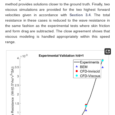
method provides solutions closer to the ground truth. Finally, two
viscous simulations are provided for the two highest forward
velocities given in accordance with
Section 3.4
. The total
resistance in these cases is reduced to the wave resistance in
the same fashion as the experimental tests where skin friction
and form drag are subtracted. The close agreement shows that
viscous modeling is handled appropriately within this speed
range.