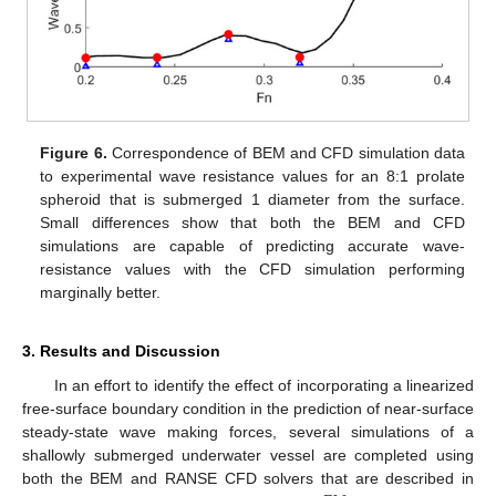
Figure 6.
Correspondence of BEM and CFD simulation data
to experimental wave resistance values for an 8:1 prolate
spheroid that is submerged 1 diameter from the surface.
Small differences show that both the BEM and CFD
simulations are capable of predicting accurate wave-
resistance values with the CFD simulation performing
marginally better.
3. Results and Discussion
In an effort to identify the effect of incorporating a linearized
free-surface boundary condition in the prediction of near-surface
steady-state wave making forces, several simulations of a
shallowly submerged underwater vessel are completed using
both the BEM and RANSE CFD solvers that are described in