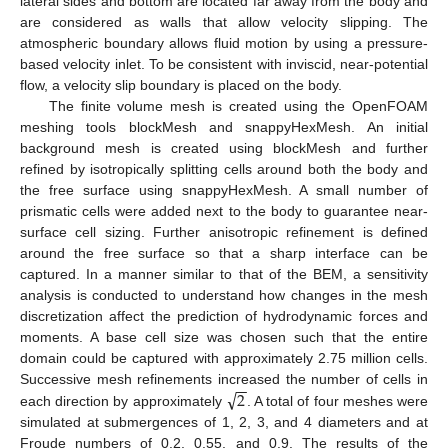
lateral sides and bottom are located far away from the body and
are considered as walls that allow velocity slipping. The
atmospheric boundary allows fluid motion by using a pressure-
based velocity inlet. To be consistent with inviscid, near-potential
flow, a velocity slip boundary is placed on the body.
The finite volume mesh is created using the OpenFOAM
meshing tools blockMesh and snappyHexMesh. An initial
background mesh is created using blockMesh and further
refined by isotropically splitting cells around both the body and
the free surface using snappyHexMesh. A small number of
prismatic cells were added next to the body to guarantee near-
surface cell sizing. Further anisotropic refinement is defined
around the free surface so that a sharp interface can be
captured. In a manner similar to that of the BEM, a sensitivity
analysis is conducted to understand how changes in the mesh
discretization affect the prediction of hydrodynamic forces and
moments. A base cell size was chosen such that the entire
domain could be captured with approximately 2.75 million cells.
−
−
√
2
Successive mesh refinements increased the number of cells in
each direction by approximately
. A total of four meshes were
simulated at submergences of 1, 2, 3, and 4 diameters and at
Froude numbers of 0.2, 0.55, and 0.9. The results of the