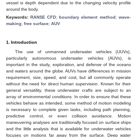
vessel is depth dependent due to the changing velocity profile
around the body.
Keywords:
RANSE CFD
;
boundary element method
;
wave-
making
;
free surface
;
AUV
1. Introduction
The use of unmanned underwater vehicles (UUVs),
particularly autonomous underwater vehicles (AUVs), is
important in the study, exploration, and defense of the oceans
and waters around the globe. AUVs have differences in mission
requirement, size, speed, and cost, but all commonly operate
without the need for direct human supervision. Known for their
general versatility, these underwater crafts are subject to an
array of environmental conditions. In order to ensure that these
vehicles behave as intended, some method of motion modeling
is necessary to complete given tasks, including path planning,
predictive control, or even collision avoidance. Motion
maneuvering analyses are traditionally focused on surface ships
and the little analysis that is available for underwater vehicles
focuses on motions far away from the surface. Deep water