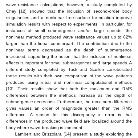
wave-resistance calculations; however, a study completed by
Chey [
12
] showed that the inclusion of second-order body
singularities and a nonlinear free-surface formulation improve
simulation results with respect to experiments. In particular, for
instances of small submergence and/or large speeds, the
nonlinear method produced wave resistance values up to 62%
larger than the linear counterpart. The contribution due to the
nonlinear terms decreased as the depth of submergence
increased, supporting the notion that the inclusion of nonlinear
effects is important for small submergences and large speeds. A
different study completed by Tuck and Scullen corroborated
these results with their own comparison of the wave patterns
produced using linear and nonlinear computational methods
[
13
]. Their results show that both the maximum and RMS
differences between the methods increase as the depth of
submergence decreases. Furthermore, the maximum difference
gives values an order of magnitude greater than the RMS
difference. A reason for this discrepancy in error is that
differences in the produced wave field are localized around the
body where wave-breaking is imminent.
Lambert and Brizzolara [
14
] present a study exploring the