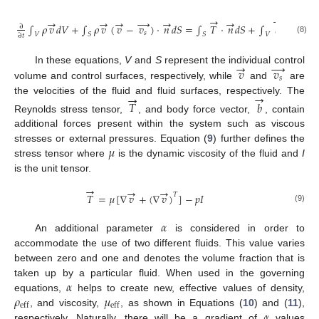
→
→
→
→
→
→
→
→
∫
𝜌
𝑣
𝑑
𝑉
+
∫
𝜌
𝑣
(
𝑣
−
𝑣
)
·
𝑛
𝑑
𝑆
=
∫
𝑇
·
𝑛
𝑑
𝑆
+
∫
𝑏
𝑑
𝑉
∂
𝑠
𝑉
𝑆
𝑆
𝑉
∂
𝑡
(8)
→
→
𝑣
𝑣
In these equations,
V
and
S
represent the individual control
𝑠
volume and control surfaces, respectively, while
and
are
→
→
the velocities of the fluid and fluid surfaces, respectively. The
𝑇
𝑏
Reynolds stress tensor,
, and body force vector,
, contain
additional forces present within the system such as viscous
𝜇
stresses or external pressures. Equation (
9
) further defines the
stress tensor where
is the dynamic viscosity of the fluid and
I
is the unit tensor.
→
→
→
𝑇
𝑇
=
𝜇
[
∇
𝑣
+
(
∇
𝑣
)
]
−
𝑝
𝐼
(9)
𝛼
An additional parameter
is considered in order to
accommodate the use of two different fluids. This value varies
between zero and one and denotes the volume fraction that is
𝛼
taken up by a particular fluid. When used in the governing
𝜌
𝜇
equations,
helps to create new, effective values of density,
eff
eff
𝛼
, and viscosity,
, as shown in Equations (
10
) and (
11
),
respectively. Naturally, there will be a gradient of
values