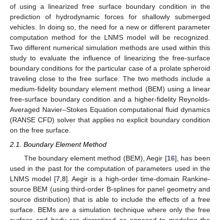
of using a linearized free surface boundary condition in the
prediction of hydrodynamic forces for shallowly submerged
vehicles. In doing so, the need for a new or different parameter
computation method for the LNMS model will be recognized.
Two different numerical simulation methods are used within this
study to evaluate the influence of linearizing the free-surface
boundary conditions for the particular case of a prolate spheroid
traveling close to the free surface. The two methods include a
medium-fidelity boundary element method (BEM) using a linear
free-surface boundary condition and a higher-fidelity Reynolds-
Averaged Navier–Stokes Equation computational fluid dynamics
(RANSE CFD) solver that applies no explicit boundary condition
on the free surface.
2.1. Boundary Element Method
The boundary element method (BEM), Aegir [
16
], has been
used in the past for the computation of parameters used in the
LNMS model [
7
,
8
]. Aegir is a high-order time-domain Rankine-
source BEM (using third-order B-splines for panel geometry and
source distribution) that is able to include the effects of a free
surface. BEMs are a simulation technique where only the free
surface and body are discretized as opposed to modeling the