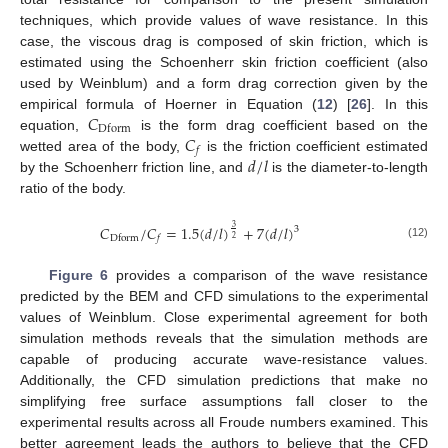
techniques, which provide values of wave resistance. In this
case, the viscous drag is composed of skin friction, which is
estimated using the Schoenherr skin friction coefficient (also
used by Weinblum) and a form drag correction given by the
𝐶
empirical formula of Hoerner in Equation (
12
) [
26
]. In this
Dform
𝐶
equation,
is the form drag coefficient based on the
𝑓
𝑑
/
𝑙
wetted area of the body,
is the friction coefficient estimated
by the Schoenherr friction line, and
is the diameter-to-length
ratio of the body.
𝐶
/
𝐶
=
1.5
(
𝑑
/
𝑙
)
+
7
(
𝑑
/
𝑙
)
3
3
Dform
𝑓
2
(12)
Figure 6
provides a comparison of the wave resistance
predicted by the BEM and CFD simulations to the experimental
values of Weinblum. Close experimental agreement for both
simulation methods reveals that the simulation methods are
capable of producing accurate wave-resistance values.
Additionally, the CFD simulation predictions that make no
simplifying free surface assumptions fall closer to the
experimental results across all Froude numbers examined. This
better agreement leads the authors to believe that the CFD