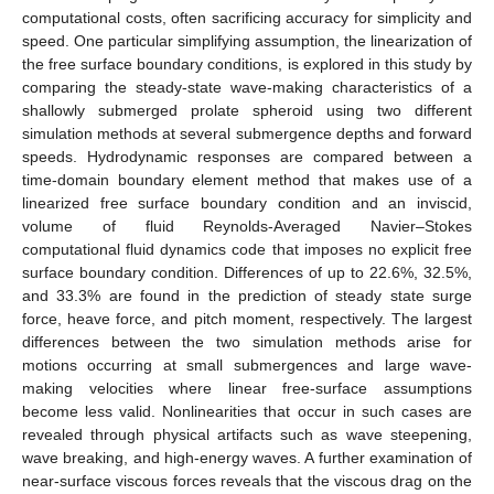
computational costs, often sacrificing accuracy for simplicity and
speed. One particular simplifying assumption, the linearization of
the free surface boundary conditions, is explored in this study by
comparing the steady-state wave-making characteristics of a
shallowly submerged prolate spheroid using two different
simulation methods at several submergence depths and forward
speeds. Hydrodynamic responses are compared between a
time-domain boundary element method that makes use of a
linearized free surface boundary condition and an inviscid,
volume of fluid Reynolds-Averaged Navier–Stokes
computational fluid dynamics code that imposes no explicit free
surface boundary condition. Differences of up to 22.6%, 32.5%,
and 33.3% are found in the prediction of steady state surge
force, heave force, and pitch moment, respectively. The largest
differences between the two simulation methods arise for
motions occurring at small submergences and large wave-
making velocities where linear free-surface assumptions
become less valid. Nonlinearities that occur in such cases are
revealed through physical artifacts such as wave steepening,
wave breaking, and high-energy waves. A further examination of
near-surface viscous forces reveals that the viscous drag on the