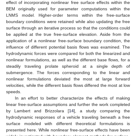
effect of incorporating nonlinear free surface effects within the
BEM originally used for parameter computations within the
LNMS model. Higher-order terms within the free-surface
boundary conditions were retained while also updating the free
surface through an iterative process so that the conditions could
be applied at the true free-surface elevation. Aside from the
application of a nonlinear free-surface boundary condition, the
influence of different potential basis flows was examined. The
hydrodynamic forces were compared for both the linearized and
nonlinear formulations, as well as the different base flows, for a
steadily traveling prolate spheroid at a single depth of
submergence. The forces corresponding to the linear and
nonlinear formulations deviated the most at large forward
velocities, while the different basis flows differed the most at low
speeds.
In an effort to better characterize the effects of making
linear free-surface assumptions and further the work completed
by Lambert and Brizzolara [
14
], a study comparing the
hydrodynamic responses of a vehicle traveling beneath a free
surface modeled with different theoretical formulations is
presented here. While nonlinear free-surface effects have been