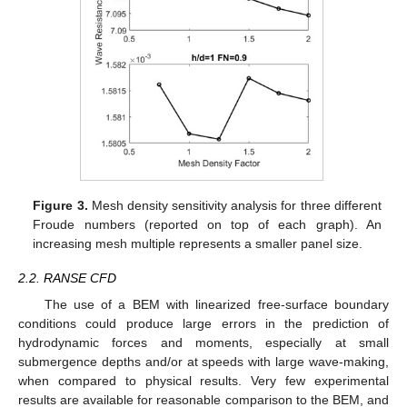
Figure 3.
Mesh density sensitivity analysis for three different
Froude numbers (reported on top of each graph). An
increasing mesh multiple represents a smaller panel size.
2.2. RANSE CFD
The use of a BEM with linearized free-surface boundary
conditions could produce large errors in the prediction of
hydrodynamic forces and moments, especially at small
submergence depths and/or at speeds with large wave-making,
when compared to physical results. Very few experimental
results are available for reasonable comparison to the BEM, and