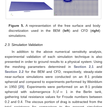
Figure 5.
A representation of the free surface and body
discretization used in the BEM (
left
) and CFD (
right
)
simulations.
2.3. Simulation Validation
In addition to the above numerical sensitivity analysis,
experimental validation of each simulation technique is also
presented in order to ground results to a physical system. Using
the meshing parameters determined in
Section 2.1
and
Section 2.2
for the BEM and CFD, respectively, steady-state
near-surface simulations were conducted on an 8:1 prolate
spheroid and compared to experiments performed by Weinblum
ℎ
/
𝑑
=
in 1950 [
25
]. Experiments were performed on an 8:1 prolate
spheroid with submergence
1 in the Berlin tank,
gathering total resistance values for Froude numbers between
0.2 and 0.4. The viscous portion of drag is subtracted from the
total resistance for comparison to the present simulation