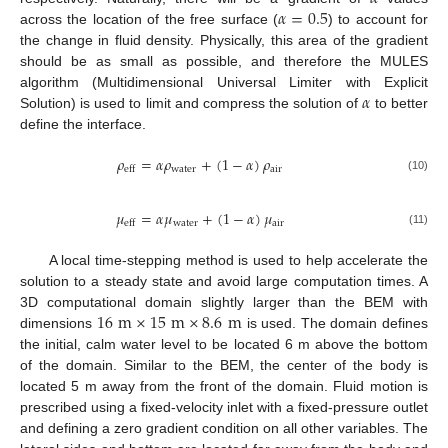
𝛼
=
0.5
across the location of the free surface (
) to account for
the change in fluid density. Physically, this area of the gradient
should be as small as possible, and therefore the MULES
𝛼
algorithm (Multidimensional Universal Limiter with Explicit
Solution) is used to limit and compress the solution of
to better
define the interface.
𝜌
=
𝛼
𝜌
+
(
1
−
𝛼
)
𝜌
water
air
eff
(10)
𝜇
=
𝛼
𝜇
+
(
1
−
𝛼
)
𝜇
water
air
eff
(11)
A local time-stepping method is used to help accelerate the
solution to a steady state and avoid large computation times. A
16
m
×
15
m
×
8.6
m
3D computational domain slightly larger than the BEM with
dimensions
is used. The domain defines
the initial, calm water level to be located 6 m above the bottom
of the domain. Similar to the BEM, the center of the body is
located 5 m away from the front of the domain. Fluid motion is
prescribed using a fixed-velocity inlet with a fixed-pressure outlet
and defining a zero gradient condition on all other variables. The