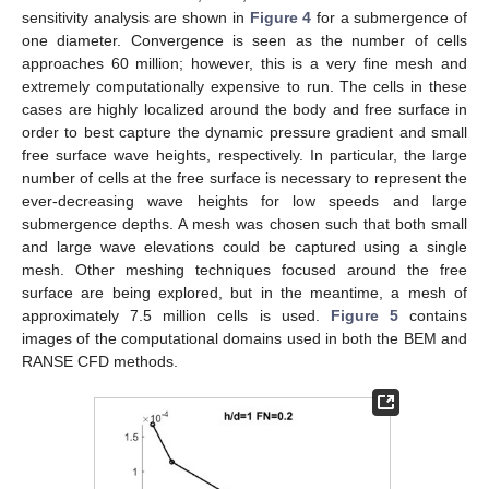
sensitivity analysis are shown in
Figure 4
for a submergence of
one diameter. Convergence is seen as the number of cells
approaches 60 million; however, this is a very fine mesh and
extremely computationally expensive to run. The cells in these
cases are highly localized around the body and free surface in
order to best capture the dynamic pressure gradient and small
free surface wave heights, respectively. In particular, the large
number of cells at the free surface is necessary to represent the
ever-decreasing wave heights for low speeds and large
submergence depths. A mesh was chosen such that both small
and large wave elevations could be captured using a single
mesh. Other meshing techniques focused around the free
surface are being explored, but in the meantime, a mesh of
approximately 7.5 million cells is used.
Figure 5
contains
images of the computational domains used in both the BEM and
RANSE CFD methods.