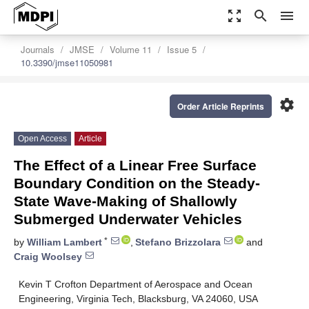
zoom_out_map
search
menu
Journals
JMSE
Volume 11
Issue 5
10.3390/jmse11050981
settings
Order Article Reprints
Open Access
Article
The Effect of a Linear Free Surface
Boundary Condition on the Steady-
State Wave-Making of Shallowly
Submerged Underwater Vehicles
*
by
William Lambert
,
Stefano Brizzolara
and
Craig Woolsey
Kevin T Crofton Department of Aerospace and Ocean
Engineering, Virginia Tech, Blacksburg, VA 24060, USA