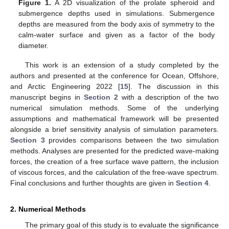
Figure 1.
A 2D visualization of the prolate spheroid and
submergence depths used in simulations. Submergence
depths are measured from the body axis of symmetry to the
calm-water surface and given as a factor of the body
diameter.
This work is an extension of a study completed by the
authors and presented at the conference for Ocean, Offshore,
and Arctic Engineering 2022 [
15
]. The discussion in this
manuscript begins in
Section 2
with a description of the two
numerical simulation methods. Some of the underlying
assumptions and mathematical framework will be presented
alongside a brief sensitivity analysis of simulation parameters.
Section 3
provides comparisons between the two simulation
methods. Analyses are presented for the predicted wave-making
forces, the creation of a free surface wave pattern, the inclusion
of viscous forces, and the calculation of the free-wave spectrum.
Final conclusions and further thoughts are given in
Section 4
.
2. Numerical Methods
The primary goal of this study is to evaluate the significance