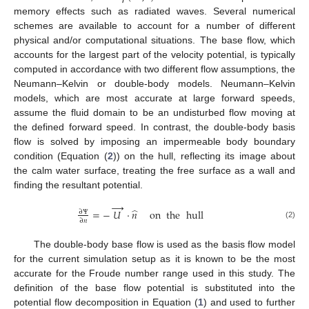
memory effects such as radiated waves. Several numerical
schemes are available to account for a number of different
physical and/or computational situations. The base flow, which
accounts for the largest part of the velocity potential, is typically
computed in accordance with two different flow assumptions, the
Neumann–Kelvin or double-body models. Neumann–Kelvin
models, which are most accurate at large forward speeds,
assume the fluid domain to be an undisturbed flow moving at
the defined forward speed. In contrast, the double-body basis
flow is solved by imposing an impermeable body boundary
condition (Equation (
2
)) on the hull, reflecting its image about
the calm water surface, treating the free surface as a wall and
finding the resultant potential.
→
̂
=
−
𝑈
·
𝑛
on
the
hull
∂
Ψ
∂
𝑛
(2)
The double-body base flow is used as the basis flow model
for the current simulation setup as it is known to be the most
accurate for the Froude number range used in this study. The
definition of the base flow potential is substituted into the
potential flow decomposition in Equation (
1
) and used to further