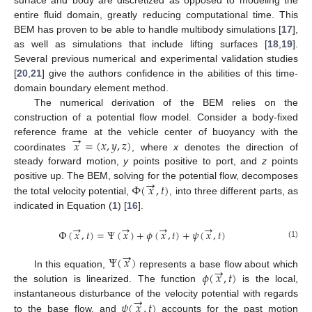
entire fluid domain, greatly reducing computational time. This
BEM has proven to be able to handle multibody simulations [
17
],
as well as simulations that include lifting surfaces [
18
,
19
].
Several previous numerical and experimental validation studies
[
20
,
21
] give the authors confidence in the abilities of this time-
domain boundary element method.
The numerical derivation of the BEM relies on the
construction of a potential flow model. Consider a body-fixed
→
𝑥
=
(
𝑥
,
𝑦
,
𝑧
)
reference frame at the vehicle center of buoyancy with the
coordinates
, where
x
denotes the direction of
steady forward motion,
y
points positive to port, and
z
points
→
Φ
(
𝑥
,
𝑡
)
positive up. The BEM, solving for the potential flow, decomposes
the total velocity potential,
, into three different parts, as
indicated in Equation (
1
) [
16
].
→
→
→
→
Φ
(
𝑥
,
𝑡
)
=
Ψ
(
𝑥
)
+
𝜙
(
𝑥
,
𝑡
)
+
𝜓
(
𝑥
,
𝑡
)
(1)
→
Ψ
(
𝑥
)
→
𝜙
(
𝑥
,
𝑡
)
In this equation,
represents a base flow about which
the solution is linearized. The function
is the local,
→
𝜓
(
𝑥
,
𝑡
)
instantaneous disturbance of the velocity potential with regards
to the base flow, and
accounts for the past motion