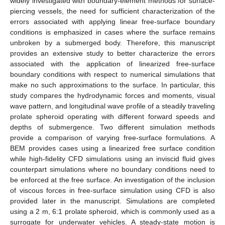
widely investigated with boundary-element methods for surface-
piercing vessels, the need for sufficient characterization of the
errors associated with applying linear free-surface boundary
conditions is emphasized in cases where the surface remains
unbroken by a submerged body. Therefore, this manuscript
provides an extensive study to better characterize the errors
associated with the application of linearized free-surface
boundary conditions with respect to numerical simulations that
make no such approximations to the surface. In particular, this
study compares the hydrodynamic forces and moments, visual
wave pattern, and longitudinal wave profile of a steadily traveling
prolate spheroid operating with different forward speeds and
depths of submergence. Two different simulation methods
provide a comparison of varying free-surface formulations. A
BEM provides cases using a linearized free surface condition
while high-fidelity CFD simulations using an inviscid fluid gives
counterpart simulations where no boundary conditions need to
be enforced at the free surface. An investigation of the inclusion
of viscous forces in free-surface simulation using CFD is also
provided later in the manuscript. Simulations are completed
using a 2 m, 6:1 prolate spheroid, which is commonly used as a
surrogate for underwater vehicles. A steady-state motion is