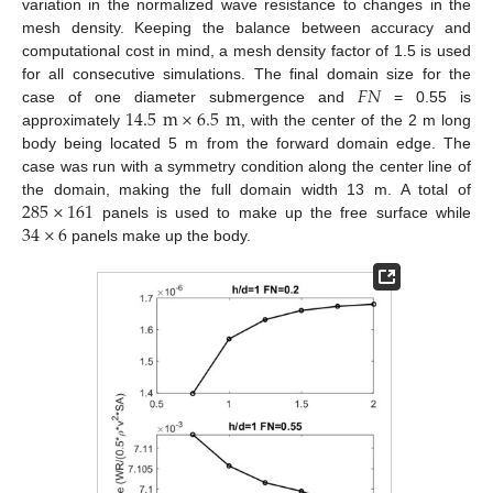
variation in the normalized wave resistance to changes in the
mesh density. Keeping the balance between accuracy and
computational cost in mind, a mesh density factor of 1.5 is used
𝐹
𝑁
for all consecutive simulations. The final domain size for the
14.5
m
×
6.5
m
case of one diameter submergence and
= 0.55 is
approximately
, with the center of the 2 m long
body being located 5 m from the forward domain edge. The
case was run with a symmetry condition along the center line of
285
×
161
the domain, making the full domain width 13 m. A total of
34
×
6
panels is used to make up the free surface while
panels make up the body.