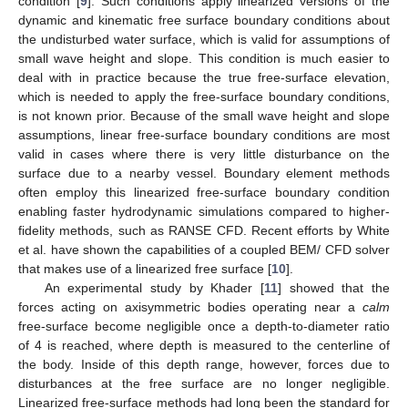
condition [
9
]. Such conditions apply linearized versions of the
dynamic and kinematic free surface boundary conditions about
the undisturbed water surface, which is valid for assumptions of
small wave height and slope. This condition is much easier to
deal with in practice because the true free-surface elevation,
which is needed to apply the free-surface boundary conditions,
is not known prior. Because of the small wave height and slope
assumptions, linear free-surface boundary conditions are most
valid in cases where there is very little disturbance on the
surface due to a nearby vessel. Boundary element methods
often employ this linearized free-surface boundary condition
enabling faster hydrodynamic simulations compared to higher-
fidelity methods, such as RANSE CFD. Recent efforts by White
et al. have shown the capabilities of a coupled BEM/ CFD solver
that makes use of a linearized free surface [
10
].
An experimental study by Khader [
11
] showed that the
forces acting on axisymmetric bodies operating near a
calm
free-surface become negligible once a depth-to-diameter ratio
of 4 is reached, where depth is measured to the centerline of
the body. Inside of this depth range, however, forces due to
disturbances at the free surface are no longer negligible.
Linearized free-surface methods had long been the standard for