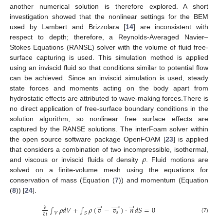
another numerical solution is therefore explored. A short
investigation showed that the nonlinear settings for the BEM
used by Lambert and Brizzolara [
14
] are inconsistent with
respect to depth; therefore, a Reynolds-Averaged Navier–
Stokes Equations (RANSE) solver with the volume of fluid free-
surface capturing is used. This simulation method is applied
using an inviscid fluid so that conditions similar to potential flow
can be achieved. Since an inviscid simulation is used, steady
state forces and moments acting on the body apart from
hydrostatic effects are attributed to wave-making forces.There is
no direct application of free-surface boundary conditions in the
solution algorithm, so nonlinear free surface effects are
captured by the RANSE solutions. The interFoam solver within
the open source software package OpenFOAM [
23
] is applied
𝜌
that considers a combination of two incompressible, isothermal,
and viscous or inviscid fluids of density
. Fluid motions are
solved on a finite-volume mesh using the equations for
conservation of mass (Equation (
7
)) and momentum (Equation
(
8
)) [
24
].
→
→
→
∫
𝜌
𝑑
𝑉
+
∫
𝜌
(
𝑣
−
𝑣
)
·
𝑛
𝑑
𝑆
=
0
∂
𝑠
𝑉
𝑆
∂
𝑡
(7)