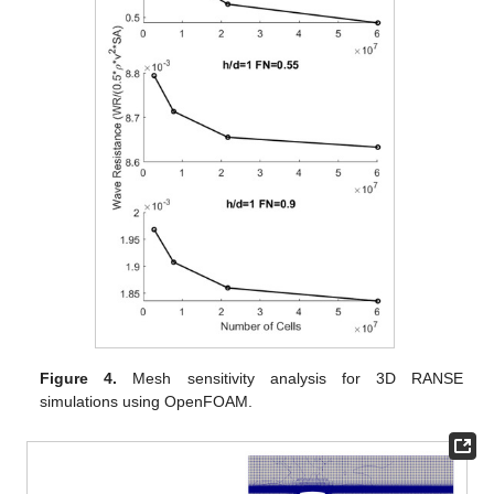
Figure 4.
Mesh sensitivity analysis for 3D RANSE
simulations using OpenFOAM.