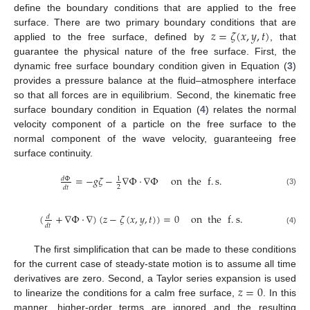
define the boundary conditions that are applied to the free
𝑧
=
𝜁
(
𝑥
,
𝑦
,
𝑡
)
surface. There are two primary boundary conditions that are
applied to the free surface, defined by
, that
guarantee the physical nature of the free surface. First, the
dynamic free surface boundary condition given in Equation (
3
)
provides a pressure balance at the fluid–atmosphere interface
so that all forces are in equilibrium. Second, the kinematic free
surface boundary condition in Equation (
4
) relates the normal
velocity component of a particle on the free surface to the
normal component of the wave velocity, guaranteeing free
surface continuity.
=
−
𝑔
𝜁
−
∇
Φ
·
∇
Φ
on
the
f
.
s
.
𝑑
Φ
1
2
𝑑
𝑡
(3)
(
+
∇
Φ
·
∇
)
(
𝑧
−
𝜁
(
𝑥
,
𝑦
,
𝑡
)
)
=
0
on
the
f
.
s
.
𝑑
𝑑
𝑡
(4)
The first simplification that can be made to these conditions
for the current case of steady-state motion is to assume all time
𝑧
=
0
derivatives are zero. Second, a Taylor series expansion is used
to linearize the conditions for a calm free surface,
. In this
manner, higher-order terms are ignored and the resulting