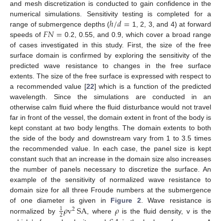
and mesh discretization is conducted to gain confidence in the
ℎ
/
𝑑
=
numerical simulations. Sensitivity testing is completed for a
𝐹
𝑁
=
range of submergence depths (
1, 2, 3, and 4) at forward
speeds of
0.2, 0.55, and 0.9, which cover a broad range
of cases investigated in this study. First, the size of the free
surface domain is confirmed by exploring the sensitivity of the
predicted wave resistance to changes in the free surface
extents. The size of the free surface is expressed with respect to
a recommended value [
22
] which is a function of the predicted
wavelength. Since the simulations are conducted in an
otherwise calm fluid where the fluid disturbance would not travel
far in front of the vessel, the domain extent in front of the body is
kept constant at two body lengths. The domain extents to both
the side of the body and downstream vary from 1 to 3.5 times
the recommended value. In each case, the panel size is kept
constant such that an increase in the domain size also increases
the number of panels necessary to discretize the surface. An
example of the sensitivity of normalized wave resistance to
domain size for all three Froude numbers at the submergence
𝜌
v
SA
𝜌
of one diameter is given in
Figure 2
. Wave resistance is
1
2
2
normalized by
, where
is the fluid density, v is the