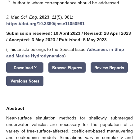
*
Author to whom correspondence should be addressed.
J. Mar. Sci. Eng.
2023
,
11
(5), 981;
https://doi.org/10.3390/jmse11050981
Submission received: 10 April 2023
/
Revised: 28 April 2023
/
Accepted: 3 May 2023
/
Published: 5 May 2023
(This article belongs to the Special Issue
Advances in Ship
and Marine Hydrodynamics
)
keyboard_arrow_down
Download
Browse Figures
Review Reports
Versions Notes
Abstract
Near-surface simulation methods for shallowly submerged
underwater vehicles are necessary for the population of a
variety of free-surface-affected, coefficient-based maneuvering
and seakeeping models. Simulations vary in complexity and