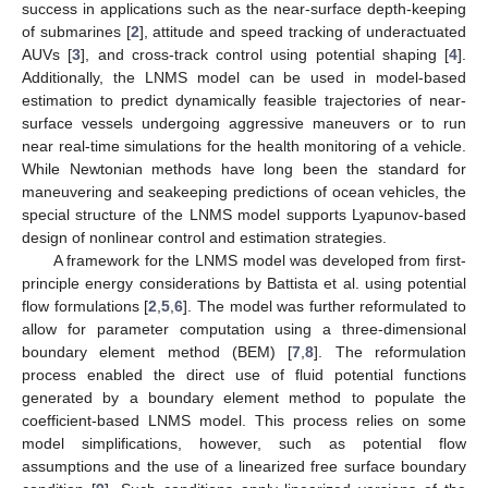
success in applications such as the near-surface depth-keeping
of submarines [
2
], attitude and speed tracking of underactuated
AUVs [
3
], and cross-track control using potential shaping [
4
].
Additionally, the LNMS model can be used in model-based
estimation to predict dynamically feasible trajectories of near-
surface vessels undergoing aggressive maneuvers or to run
near real-time simulations for the health monitoring of a vehicle.
While Newtonian methods have long been the standard for
maneuvering and seakeeping predictions of ocean vehicles, the
special structure of the LNMS model supports Lyapunov-based
design of nonlinear control and estimation strategies.
A framework for the LNMS model was developed from first-
principle energy considerations by Battista et al. using potential
flow formulations [
2
,
5
,
6
]. The model was further reformulated to
allow for parameter computation using a three-dimensional
boundary element method (BEM) [
7
,
8
]. The reformulation
process enabled the direct use of fluid potential functions
generated by a boundary element method to populate the
coefficient-based LNMS model. This process relies on some
model simplifications, however, such as potential flow
assumptions and the use of a linearized free surface boundary