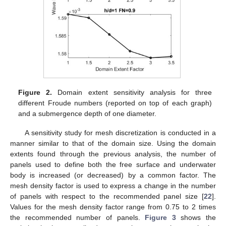
Figure 2.
Domain extent sensitivity analysis for three
different Froude numbers (reported on top of each graph)
and a submergence depth of one diameter.
A sensitivity study for mesh discretization is conducted in a
manner similar to that of the domain size. Using the domain
extents found through the previous analysis, the number of
panels used to define both the free surface and underwater
body is increased (or decreased) by a common factor. The
mesh density factor is used to express a change in the number
of panels with respect to the recommended panel size [
22
].
Values for the mesh density factor range from 0.75 to 2 times
the recommended number of panels.
Figure 3
shows the