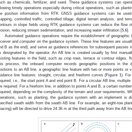
uch as chemicals, fertilizer, and seed. These guidance systems can operat
llowing timely operations especially during critical operations, such as plant
he position information from RTK GNSS guidance systems can be used 
apping, controlled traffic, controlled tillage, digital terrain analysis, and te
ontours in slope fields using RTK guidance systems can reduce the flow of w
rosion, reducing stream sedimentation, and increasing water infiltration [
5
,
6
].
Automated guidance operations require the establishment of geographic 
eceiver and computer on the guidance system. These line features are usually
nd B as the end), and serve as guidance references for subsequent passes in th
s designated by the operator. An AB line is created usually by first manual
xisting features in the field, such as crop rows, terrace or contour ridges, f
his process, the onboard computer records geographic positions in the d
ositions to an AB line, a geographic line feature with two or more points or v
uidance line features: straight, circular, and freeform curves (
Figure 1
). For
equired, i.e., the start point A and end point B. For a circular AB line, multiple
re required. For a freeform line, in addition to points A and B, a certain numbe
equired, depending on the complexity of the terrain and user requirements. W
perations, such as planting, the guidance system with an implement is di
pecified swath width from the swath AB line. For example, an eight-row plant
pacing) will be directed to drive 24.36 m at the third path away from the AB lin