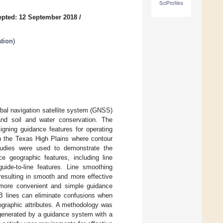
SciProfiles
pted: 12 September 2018
/
tion
)
bal navigation satellite system (GNSS)
 and soil and water conservation. The
igning guidance features for operating
n the Texas High Plains where contour
studies were used to demonstrate the
e geographic features, including line
uide-to-line features. Line smoothing
resulting in smooth and more effective
 more convenient and simple guidance
AB lines can eliminate confusions when
ographic attributes. A methodology was
 generated by a guidance system with a