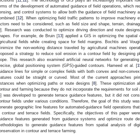
ecisions [
11
,
12
]. The technology of GIS plays an increasingly important role 
erms of the development of automated guidance of field operations, which requi
ensing, and control systems to allow both the guidance of field machinery an
ombined [
12
]. When optimizing field traffic patterns to improve machinery e
actors need to be considered, such as field size and shape, terrain, drainag
9
]. Research was conducted to optimize driving direction and route designs 
hapes. For example, de Bruin [
13
] applied a GIS in optimizing the spatial
gricultural fields while creating space for field margins. Bochtis and Voug
inimize the non-working distance traveled by agricultural machines operati
roposed a strategy to reduce soil erosion in a contour field by designing p
lope. This research also examined artificial neural networks for generatin
recise, global positioning system (GPS)-guided contours. Hameed et al. [
1
uidance lines for simple or complex fields with both convex and non-convex 
eatures could be straight or curved. Most of the current approaches pri
istances when optimizing paths or route designs [
8
]. These optimization al
ontour and farming because they do not incorporate the requirements for soil
4
] was developed to generate terrace guidance features, but it did not consi
ontour fields under various conditions. Therefore, the goal of this study wa
enerate geographic line features for automated-guidance field operations that
n contour and terrace fields. Specifically, the objectives of this paper wer
uidance features generated from guidance systems and optimize route desi
ethodologies to generate guidance features from spatial analysis of digi
onservation in contour and terrace farming.