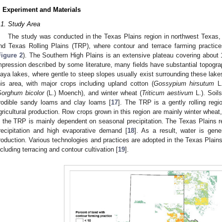
. Experiment and Materials
.1. Study Area
The study was conducted in the Texas Plains region in northwest Texas,
nd Texas Rolling Plains (TRP), where contour and terrace farming practi
Figure 2
). The Southern High Plains is an extensive plateau covering about
mpression described by some literature, many fields have substantial topograph
laya lakes, where gentle to steep slopes usually exist surrounding these lakes.
his area, with major crops including upland cotton (
Gossypium hirsutum
L.
Sorghum bicolor
(L.) Moench), and winter wheat (
Triticum aestivum
L.). Soils
rodible sandy loams and clay loams [
17
]. The TRP is a gently rolling regi
gricultural production. Row crops grown in this region are mainly winter wheat
n the TRP is mainly dependent on seasonal precipitation. The Texas Plains re
recipitation and high evaporative demand [
18
]. As a result, water is gene
roduction. Various technologies and practices are adopted in the Texas Plains 
ncluding terracing and contour cultivation [
19
].