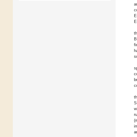
a
c
E
E
t
B
f
h
s
s
c
b
c
t
S
w
r
(
i
a