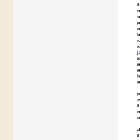
t
c
s
p
e
h
v
r
[
a
a
a
i
a
p
w
t
e
c
c
t