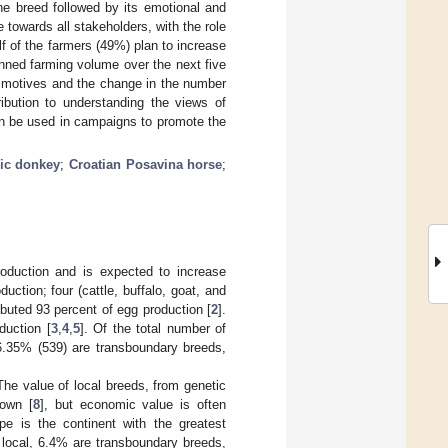
the breed followed by its emotional and
e towards all stakeholders, with the role
f of the farmers (49%) plan to increase
anned farming volume over the next five
al motives and the change in the number
ribution to understanding the views of
an be used in campaigns to promote the
ric donkey
;
Croatian Posavina horse
;
production and is expected to increase
uction; four (cattle, buffalo, goat, and
buted 93 percent of egg production [
2
].
duction [
3
,
4
,
5
]. Of the total number of
6.35% (539) are transboundary breeds,
 The value of local breeds, from genetic
nown [
8
], but economic value is often
pe is the continent with the greatest
 local, 6.4% are transboundary breeds,