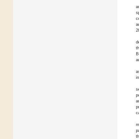
a
s
c
a
2
d
t
B
a
a
i
s
p
a
p
c
m
p
t