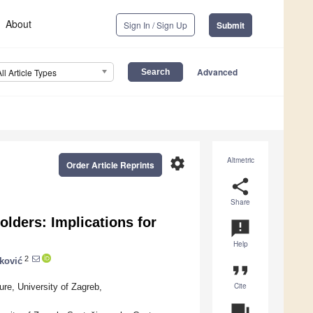
About
Sign In / Sign Up
Submit
Advanced
All Article Types
settings
Altmetric
Order Article Reprints
share
Share
lders: Implications for
announcement
Help
2
ković
format_quote
Cite
ure, University of Zagreb,
question_answer