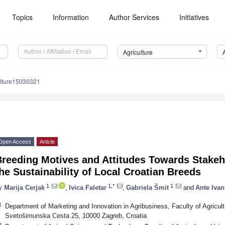
Topics
Information
Author Services
Initiatives
Agriculture
ulture15030321
Open Access
Article
reeding Motives and Attitudes Towards Stakeho
he Sustainability of Local Croatian Breeds
1
1,*
1
y
Marija Cerjak
,
Ivica Faletar
,
Gabriela Šmit
and
Ante Ivan
1
Department of Marketing and Innovation in Agribusiness, Faculty of Agricult
Svetošimunska Cesta 25, 10000 Zagreb, Croatia
2