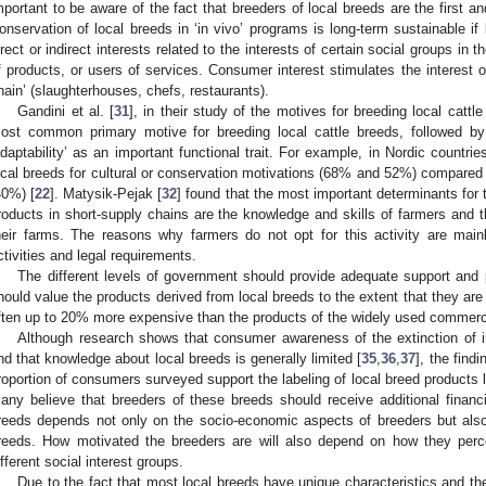
mportant to be aware of the fact that breeders of local breeds are the first an
onservation of local breeds in ‘in vivo’ programs is long-term sustainable if 
irect or indirect interests related to the interests of certain social groups i
f products, or users of services. Consumer interest stimulates the interest of
hain’ (slaughterhouses, chefs, restaurants).
Gandini et al. [
31
], in their study of the motives for breeding local cattle
ost common primary motive for breeding local cattle breeds, followed by 
adaptability’ as an important functional trait. For example, in Nordic countri
ocal breeds for cultural or conservation motivations (68% and 52%) compared 
40%) [
22
]. Matysik-Pejak [
32
] found that the most important determinants for 
roducts in short-supply chains are the knowledge and skills of farmers and
heir farms. The reasons why farmers do not opt for this activity are main
ctivities and legal requirements.
The different levels of government should provide adequate support and
hould value the products derived from local breeds to the extent that they are
ften up to 20% more expensive than the products of the widely used commerci
Although research shows that consumer awareness of the extinction of i
nd that knowledge about local breeds is generally limited [
35
,
36
,
37
], the findi
roportion of consumers surveyed support the labeling of local breed products
any believe that breeders of these breeds should receive additional financi
reeds depends not only on the socio-economic aspects of breeders but also
reeds. How motivated the breeders are will also depend on how they perce
ifferent social interest groups.
Due to the fact that most local breeds have unique characteristics and the