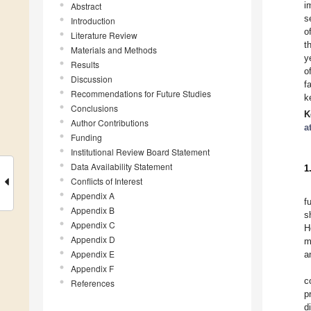
i
Abstract
s
Introduction
o
Literature Review
t
Materials and Methods
y
Results
o
Discussion
f
Recommendations for Future Studies
k
Conclusions
K
Author Contributions
a
Funding
Institutional Review Board Statement
Data Availability Statement
1
Conflicts of Interest
Appendix A
f
Appendix B
s
Appendix C
H
Appendix D
m
Appendix E
a
Appendix F
c
References
p
d