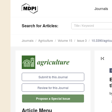
Journals
Search
for Articles
:
Journals
Agriculture
Volume 15
Issue 3
10.3390/agric
first_page
Submit to this Journal
B
t
Review for this Journal
b
Propose a Special Issue
Article Menu