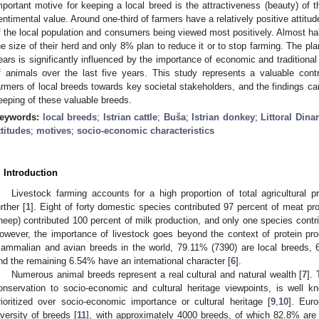
mportant motive for keeping a local breed is the attractiveness (beauty) of 
entimental value. Around one-third of farmers have a relatively positive attitud
f the local population and consumers being viewed most positively. Almost hal
he size of their herd and only 8% plan to reduce it or to stop farming. The pl
ears is significantly influenced by the importance of economic and tradition
f animals over the last five years. This study represents a valuable cont
armers of local breeds towards key societal stakeholders, and the findings c
eeping of these valuable breeds.
eywords:
local breeds
;
Istrian cattle
;
Buša
;
Istrian donkey
;
Littoral Dina
ttitudes
;
motives
;
socio-economic characteristics
. Introduction
Livestock farming accounts for a high proportion of total agricultural 
urther [
1
]. Eight of forty domestic species contributed 97 percent of meat prod
heep) contributed 100 percent of milk production, and only one species contri
owever, the importance of livestock goes beyond the context of protein pro
ammalian and avian breeds in the world, 79.11% (7390) are local breeds, 
nd the remaining 6.54% have an international character [
6
].
Numerous animal breeds represent a real cultural and natural wealth [
7
].
onservation to socio-economic and cultural heritage viewpoints, is well k
rioritized over socio-economic importance or cultural heritage [
9
,
10
]. Euro
iversity of breeds [
11
], with approximately 4000 breeds, of which 82.8% are