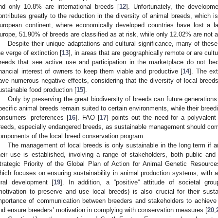
nd only 10.8% are international breeds [
12
]. Unfortunately, the developme
ontributes greatly to the reduction in the diversity of animal breeds, which i
uropean continent, where economically developed countries have lost a lar
urope, 51.90% of breeds are classified as at risk, while only 12.02% are not at
Despite their unique adaptations and cultural significance, many of thes
he verge of extinction [
13
], in areas that are geographically remote or are cult
reeds that see active use and participation in the marketplace do not b
inancial interest of owners to keep them viable and productive [
14
]. The ex
ave numerous negative effects, considering that the diversity of local breeds 
ustainable food production [
15
].
Only by preserving the great biodiversity of breeds can future generatio
pecific animal breeds remain suited to certain environments, while their breed
onsumers’ preferences [
16
]. FAO [
17
] points out the need for a polyvalent
reeds, especially endangered breeds, as sustainable management should com
omponents of the local breed conservation program.
The management of local breeds is only sustainable in the long term if a
heir use is established, involving a range of stakeholders, both public and 
trategic Priority of the Global Plan of Action for Animal Genetic Resour
hich focuses on ensuring sustainability in animal production systems, with 
ural development [
19
]. In addition, a “positive” attitude of societal gro
motivation to preserve and use local breeds) is also crucial for their sustai
mportance of communication between breeders and stakeholders to achiev
nd ensure breeders’ motivation in complying with conservation measures [
20
,