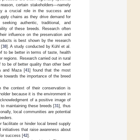
s reason, certain stakeholders—namely
lay a crucial role in the success and
supply chains as they drive demand for
eeking authentic, traditional, and
bility of these breeds. Research often
heir influence on the preservation and
roducts is best shown by the research
 [
38
]. A study conducted by Kühl et al.
 to be better in terms of taste, health
 regions. Research carried out in rural
to be of better quality than other beef
ia and Maza [
41
] found that the most
ude towards the importance of the breed
the context of their conservation is
holder because it is the environment in
acknowledgment of a positive image of
 to maintaining these breeds [
31
], thus
onally, local communities are potential
eeders.
 facilitate or hinder local breed supply
initiatives that raise awareness about
for success [
42
].