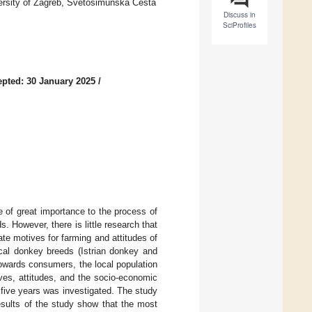
versity of Zagreb, Svetošimunska Cesta
Discuss in
SciProfiles
pted: 30 January 2025
/
e of great importance to the process of
. However, there is little research that
ate motives for farming and attitudes of
ocal donkey breeds (Istrian donkey and
towards consumers, the local population
ives, attitudes, and the socio-economic
 five years was investigated. The study
sults of the study show that the most