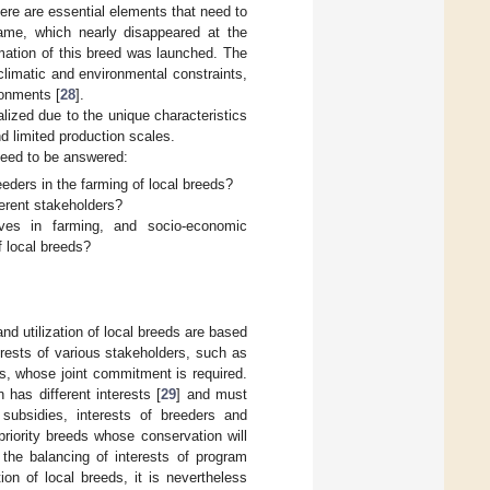
there are essential elements that need to
rame, which nearly disappeared at the
mation of this breed was launched. The
climatic and environmental constraints,
ronments [
28
].
lized due to the unique characteristics
nd limited production scales.
 need to be answered:
eders in the farming of local breeds?
ferent stakeholders?
ives in farming, and socio-economic
f local breeds?
d utilization of local breeds are based
terests of various stakeholders, such as
s, whose joint commitment is required.
 has different interests [
29
] and must
 subsidies, interests of breeders and
priority breeds whose conservation will
 the balancing of interests of program
ion of local breeds, it is nevertheless