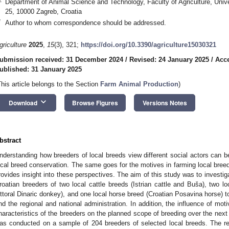
Department of Animal Science and Technology, Faculty of Agriculture, Uni
25, 10000 Zagreb, Croatia
*
Author to whom correspondence should be addressed.
griculture
2025
,
15
(3), 321;
https://doi.org/10.3390/agriculture15030321
ubmission received: 31 December 2024
/
Revised: 24 January 2025
/
Acce
ublished: 31 January 2025
This article belongs to the Section
Farm Animal Production
)
keyboard_arrow_down
Download
Browse Figures
Versions Notes
bstract
nderstanding how breeders of local breeds view different social actors can b
ocal breed conservation. The same goes for the motives in farming local breeds
rovides insight into these perspectives. The aim of this study was to investig
roatian breeders of two local cattle breeds (Istrian cattle and Buša), two l
ittoral Dinaric donkey), and one local horse breed (Croatian Posavina horse) 
nd the regional and national administration. In addition, the influence of mot
haracteristics of the breeders on the planned scope of breeding over the next
as conducted on a sample of 204 breeders of selected local breeds. The re