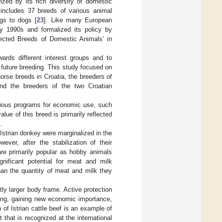
ized by its rich diversity of domestic
 includes 37 breeds of various animal
igs to dogs [
23
]. Like many European
ly 1990s and formalized its policy by
tected Breeds of Domestic Animals’ in
ards different interest groups and to
 future breeding. This study focused on
orse breeds in Croatia, the breeders of
and the breeders of the two Croatian
rious programs for economic use, such
value of this breed is primarily reflected
.
 Istrian donkey were marginalized in the
ver, after the stabilization of their
are primarily popular as hobby animals
nificant potential for meat and milk
han the quantity of meat and milk they
htly larger body frame. Active protection
sing, gaining new economic importance,
 of Istrian cattle beef is an example of
that is recognized at the international