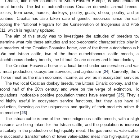
Croatia, like other countries of South-Eastern Europe, is also character
nimal breeds. The list of autochthonous Croatian domestic animal breeds
pecies, from cows, horses, donkeys, poultry, goats, sheep, poultry, and p
ountries, Croatia has also taken care of genetic resources since the ear
dopting the ‘National Program for the Conservation of Indigenous and Pro
011, which is regularly updated.
The aim of this study was to investigate the attitudes of breeders tow
etermine what role these attitudes and socio-economic characteristics play in
he breeders of the Croatian Posavina horse, one of the three autochthonous h
uša and Istrian cattle, two of the three autochthonous cattle breeds, 
utochthonous donkey breeds, the Littoral Dinaric donkey and Istrian donkey.
The Croatian Posavina horse is a local breed under conservation and va
s meat production, ecosystem services, and agritourism [
24
]. Currently, the 
n horse meat as the main economic income, as well as in ecosystem services
The two local Croatian donkey breeds, the Littoral Dinaric donkey, and the
econd half of the 20th century and were on the verge of extinction. Howe
opulations, noticeable positive population trends have emerged [
25
]. They 
nd highly useful in ecosystem service functions, but they also have sig
roduction, focusing on the uniqueness and quality of their products rather t
an produce [
26
].
The Istrian cattle is one of the three indigenous cattle breeds, with a slig
easures are being taken for the Istrian cattle, and the population is increa
articularly in the production of high-quality meat. The gastronomic valorization
he successful transformation of lower value-added meat into high-quality meat 