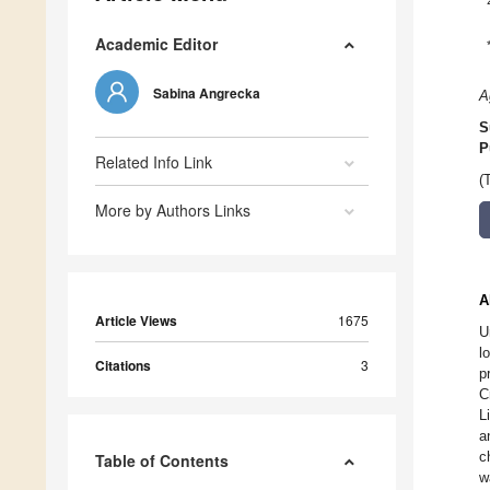
Academic Editor
Sabina Angrecka
A
S
P
Related Info Link
(
More by Authors Links
A
Article Views
1675
U
l
Citations
3
p
C
L
a
c
Table of Contents
w