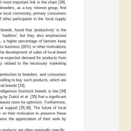
d most important link in the chain [
30
].
breeders, as a key interest group, find
n the local community, primary consumers
 other participants in the ‘local supply
 breeds, found that ‘productivity’ is the
’tradition’, but they also emphasized
es, a higher percentage of farmers keep
to business (26%) or other motivations
the development of sales of local breed
 the expected demand for products from
ly related to the necessary marketing
 protection to breeders, and consumers
 willing to buy such products, which are
al breeds [
33
].
ndigenous livestock breeds is low [
34
]
ng by Zrakić et al. [
35
] that a significant
 leaves room for optimism. Furthermore,
al support [
35
,
36
]. The future of local
 on their motivation to preserve these
ive the appreciation of their work by
 products are often regionally specific,