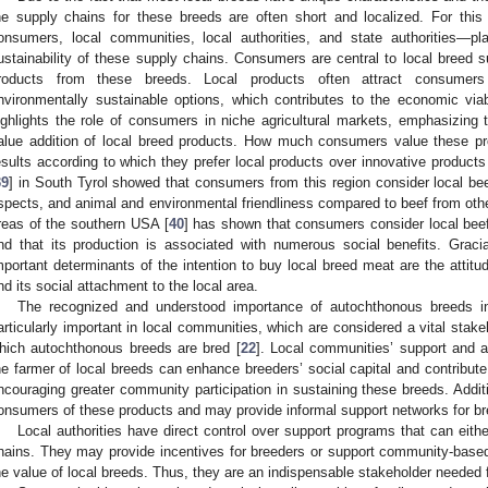
he supply chains for these breeds are often short and localized. For thi
onsumers, local communities, local authorities, and state authorities—p
ustainability of these supply chains. Consumers are central to local breed 
roducts from these breeds. Local products often attract consumers s
nvironmentally sustainable options, which contributes to the economic via
ighlights the role of consumers in niche agricultural markets, emphasizing t
alue addition of local breed products. How much consumers value these p
esults according to which they prefer local products over innovative products
39
] in South Tyrol showed that consumers from this region consider local beef
spects, and animal and environmental friendliness compared to beef from other
reas of the southern USA [
40
] has shown that consumers consider local beef 
nd that its production is associated with numerous social benefits. Grac
mportant determinants of the intention to buy local breed meat are the attit
nd its social attachment to the local area.
The recognized and understood importance of autochthonous breeds in 
articularly important in local communities, which are considered a vital stake
hich autochthonous breeds are bred [
22
]. Local communities’ support and 
he farmer of local breeds can enhance breeders’ social capital and contribute
ncouraging greater community participation in sustaining these breeds. Additi
onsumers of these products and may provide informal support networks for br
Local authorities have direct control over support programs that can either
hains. They may provide incentives for breeders or support community-based 
he value of local breeds. Thus, they are an indispensable stakeholder needed 