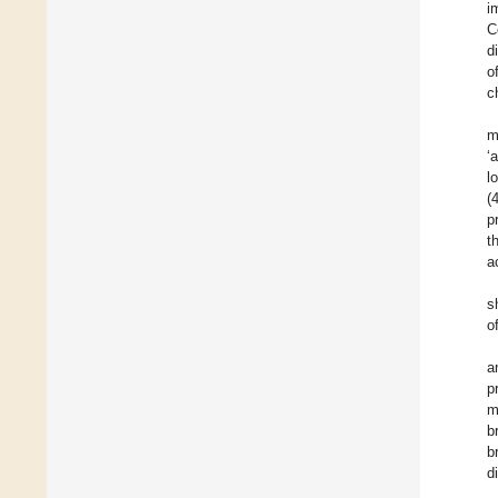
i
C
d
o
c
m
‘
l
(
p
t
a
s
o
a
p
m
b
b
d