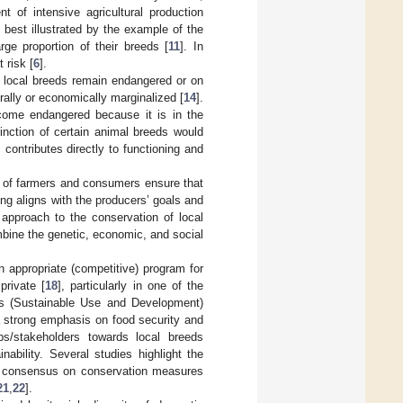
nt of intensive agricultural production
s best illustrated by the example of the
ge proportion of their breeds [
11
]. In
 risk [
6
].
e local breeds remain endangered or on
urally or economically marginalized [
14
].
ecome endangered because it is in the
tinction of certain animal breeds would
contributes directly to functioning and
ns of farmers and consumers ensure that
ing aligns with the producers’ goals and
 approach to the conservation of local
bine the genetic, economic, and social
n appropriate (competitive) program for
private [
18
], particularly in one of the
ces (Sustainable Use and Development)
a strong emphasis on food security and
ups/stakeholders towards local breeds
nability. Several studies highlight the
e consensus on conservation measures
21
,
22
].