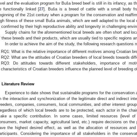
evel and the evaluation program for Buša breed beef is still in its infancy, as 
e functionally linked [
27
]. Buša is a breed of cattle with a small body f
eginning of the 21st century when a program for the conservation and reaffir
igh fitness of these small Buša animals, which are well adapted to the local 
s confirmed by their high reproductive ability and longevity in challenging envi
Supply chains for the aforementioned local breeds are often short and loca
f these breeds and their products, which are usually tied to specific regions a
In order to achieve the aim of the study, the following research questions
RQ1: What is the relative importance of different motives among Croatian bre
RQ2: What are the attitudes of Croatian breeders of local breeds towards dif
RQ3: Do attitudes towards different stakeholders, importance of mot
characteristics of Croatian breeders influence the planned level of breeding o
. Literature Review
Experience to date shows that sustainable programs for the conservation an
n the interaction and synchronization of the legitimate direct and indirect in
reeders, companies, consumers, local communities, and other interest group
egardless of which local breeds are to be protected, each actor in the chain
ake a specific contribution. In some cases, limited resources (level of
onsumers, market capacity, agricultural land, etc.) require decisions on the 
ave the highest desired effect, as well as the allocation of resources and
articipants. Considering the importance of all stakeholders in the conservat