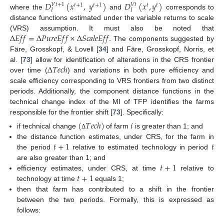
𝐷
(
𝑥
,
𝑦
)
𝐷
(
𝑥
,
𝑦
)
𝑉
𝑡
+
1
𝑉
𝑡
𝑡
+
1
𝑡
+
1
𝑡
𝑡
𝐼
𝐼
where the
and
corresponds to
distance functions estimated under the variable returns to scale
∆
𝐸
𝑓
𝑓
=
∆
𝑃
𝑢
𝑟
𝑒
𝐸
𝑓
𝑓
×
∆
𝑆
𝑐
𝑎
𝑙
𝑒
𝐸
𝑓
𝑓
.
(VRS) assumption. It must also be noted that
The components suggested by
Färe, Grosskopf, & Lovell [
34
] and Färe, Grosskopf, Norris, et
∆
𝑇
𝑒
𝑐
ℎ
al. [
73
] allow for identification of alterations in the CRS frontier
over time (
) and variations in both pure efficiency and
scale efficiency corresponding to VRS frontiers from two distinct
periods. Additionally, the component distance functions in the
technical change index of the MI of TFP identifies the farms
responsible for the frontier shift [
73
]. Specifically:
(
𝑇
𝑒
𝑐
ℎ
)
𝑖
if technical change
of farm
is greater than 1; and
Δ
𝑡
+
1
𝑡
the distance function estimates, under CRS, for the farm in
the period
relative to estimated technology in period
𝑡
+
1
are also greater than 1; and
𝑡
+
1
efficiency estimates, under CRS, at time
relative to
technology at time
equals 1;
then that farm has contributed to a shift in the frontier
between the two periods. Formally, this is expressed as
follows: