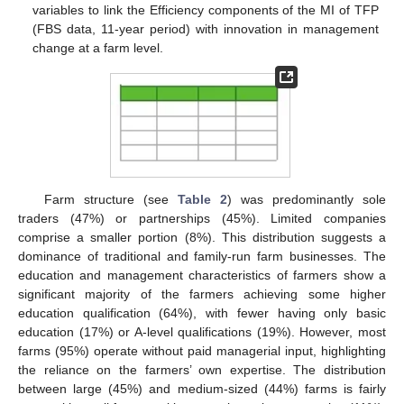
variables to link the Efficiency components of the MI of TFP
(FBS data, 11-year period) with innovation in management
change at a farm level.
Farm structure (see
Table 2
) was predominantly sole
traders (47%) or partnerships (45%). Limited companies
comprise a smaller portion (8%). This distribution suggests a
dominance of traditional and family-run farm businesses. The
education and management characteristics of farmers show a
significant majority of the farmers achieving some higher
education qualification (64%), with fewer having only basic
education (17%) or A-level qualifications (19%). However, most
farms (95%) operate without paid managerial input, highlighting
the reliance on the farmers’ own expertise. The distribution
between large (45%) and medium-sized (44%) farms is fairly