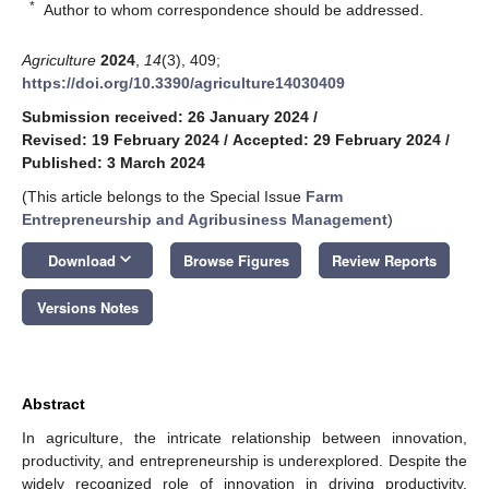
*
Author to whom correspondence should be addressed.
Agriculture
2024
,
14
(3), 409;
https://doi.org/10.3390/agriculture14030409
Submission received: 26 January 2024
/
Revised: 19 February 2024
/
Accepted: 29 February 2024
/
Published: 3 March 2024
(This article belongs to the Special Issue
Farm
Entrepreneurship and Agribusiness Management
)
keyboard_arrow_down
Download
Browse Figures
Review Reports
Versions Notes
Abstract
In agriculture, the intricate relationship between innovation,
productivity, and entrepreneurship is underexplored. Despite the
widely recognized role of innovation in driving productivity,