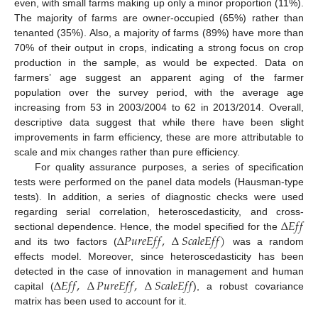
even, with small farms making up only a minor proportion (11%).
The majority of farms are owner-occupied (65%) rather than
tenanted (35%). Also, a majority of farms (89%) have more than
70% of their output in crops, indicating a strong focus on crop
production in the sample, as would be expected. Data on
farmers’ age suggest an apparent aging of the farmer
population over the survey period, with the average age
increasing from 53 in 2003/2004 to 62 in 2013/2014. Overall,
descriptive data suggest that while there have been slight
improvements in farm efficiency, these are more attributable to
scale and mix changes rather than pure efficiency.
For quality assurance purposes, a series of specification
tests were performed on the panel data models (Hausman-type
tests). In addition, a series of diagnostic checks were used
∆
𝐸
𝑓
𝑓
regarding serial correlation, heteroscedasticity, and cross-
∆
𝑃
𝑢
𝑟
𝑒
𝐸
𝑓
𝑓
,
∆
𝑆
𝑐
𝑎
𝑙
𝑒
𝐸
𝑓
𝑓
)
sectional dependence. Hence, the model specified for the
and its two factors (
was a random
effects model. Moreover, since heteroscedasticity has been
∆
𝐸
𝑓
𝑓
,
∆
𝑃
𝑢
𝑟
𝑒
𝐸
𝑓
𝑓
,
∆
𝑆
𝑐
𝑎
𝑙
𝑒
𝐸
𝑓
𝑓
detected in the case of innovation in management and human
capital (
), a robust covariance
matrix has been used to account for it.