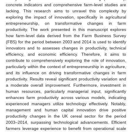
concrete indicators and comprehensive farm-level studies are
lacking. This research aims to unravel this complexity by
exploring the impact of innovation, specifically in agricultural
entrepreneurship, on transformative changes in farm
productivity. The work presented in this manuscript explores
how farm-level data derived from the Farm Business Survey
(FBS) for the period between 2003 and 2014 is used to identify
innovators and to assesses changes in productivity, technical
efficiency, and economic efficiency. Therefore, it aims to
contribute to comprehensively exploring the role of innovation,
particularly within the context of entrepreneurship in agriculture,
and its influence on driving transformative changes in farm
productivity. Results reveal significant productivity variation and
a moderate overall improvement. Furthermore, investment in
human resources, particularly managerial input, significantly
enhances farm productivity across various models, indicating
experienced managers utilize technology effectively. Notably,
management and human capital innovation drive positive
productivity changes in the UK cereal sector for the period
2003–2014, surpassing technological advancements. Efficient
farmers leverage experience to benefit from operational scale