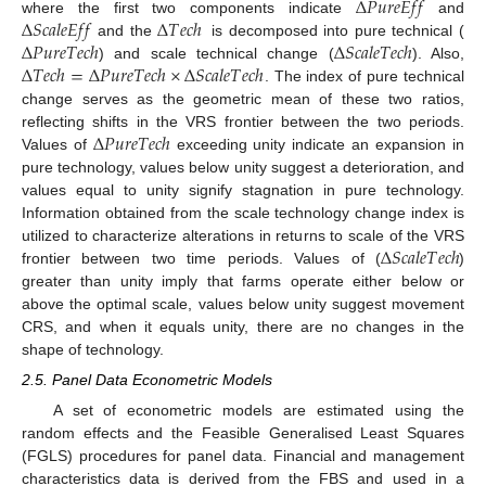
∆
𝑃
𝑢
𝑟
𝑒
𝐸
𝑓
𝑓
∆
𝑆
𝑐
𝑎
𝑙
𝑒
𝐸
𝑓
𝑓
∆
𝑇
𝑒
𝑐
ℎ
where the first two components indicate
and
∆
𝑃
𝑢
𝑟
𝑒
𝑇
𝑒
𝑐
ℎ
∆
𝑆
𝑐
𝑎
𝑙
𝑒
𝑇
𝑒
𝑐
ℎ
and the
is decomposed into pure technical (
∆
𝑇
𝑒
𝑐
ℎ
=
∆
𝑃
𝑢
𝑟
𝑒
𝑇
𝑒
𝑐
ℎ
×
∆
𝑆
𝑐
𝑎
𝑙
𝑒
𝑇
𝑒
𝑐
ℎ
) and scale technical change (
). Also,
. The index of pure technical
change serves as the geometric mean of these two ratios,
∆
𝑃
𝑢
𝑟
𝑒
𝑇
𝑒
𝑐
ℎ
reflecting shifts in the VRS frontier between the two periods.
Values of
exceeding unity indicate an expansion in
pure technology, values below unity suggest a deterioration, and
values equal to unity signify stagnation in pure technology.
Information obtained from the scale technology change index is
∆
𝑆
𝑐
𝑎
𝑙
𝑒
𝑇
𝑒
𝑐
ℎ
utilized to characterize alterations in returns to scale of the VRS
frontier between two time periods. Values of (
)
greater than unity imply that farms operate either below or
above the optimal scale, values below unity suggest movement
CRS, and when it equals unity, there are no changes in the
shape of technology.
2.5. Panel Data Econometric Models
A set of econometric models are estimated using the
random effects and the Feasible Generalised Least Squares
(FGLS) procedures for panel data. Financial and management
characteristics data is derived from the FBS and used in a