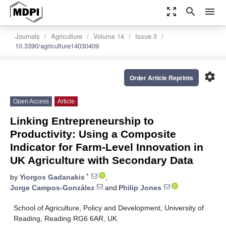
zoom_out_map
search
menu
Journals
Agriculture
Volume 14
Issue 3
10.3390/agriculture14030409
settings
Order Article Reprints
Open Access
Article
Linking Entrepreneurship to
Productivity: Using a Composite
Indicator for Farm-Level Innovation in
UK Agriculture with Secondary Data
*
by
Yiorgos Gadanakis
,
Jorge Campos-González
and
Philip Jones
School of Agriculture, Policy and Development, University of
Reading, Reading RG6 6AR, UK