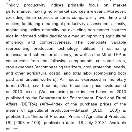
Thirdly, productivity indices primarily focus on market
performance, making non-market sources irrelevant. Moreover,
excluding these sources ensures comparability over time and
entities, facilitating meaningful productivity assessments. Lastly,
maintaining policy neutrality by excluding non-market sources
aids in informed policy decisions aimed at improving agricultural
efficiency and competitiveness. The composite variable
representing production technology, utilized in estimating
technical and sub-vector efficiency, as well as the MI of TFP, is
constructed from the following components: cultivated area,
crop expenses (encompassing fertilizers, crop protection, seeds,
and other agricultural costs), and total labor (comprising both
paid and unpaid workers). All inputs, expressed in monetary
terms (£/ha), have been adjusted to constant price levels based
on 2010 prices. (We use using price indices based on 2010
published by the Department for Environment, Food and Rural
Affairs (DEFRA) (API—Index of the purchase prices of the
means of agricultural production—dataset (2010 = 100)) a,
published as “Index of Producer Prices of Agricultural Products,
UK (2005 = 100), publication date—18 July 2013”. Available
online: