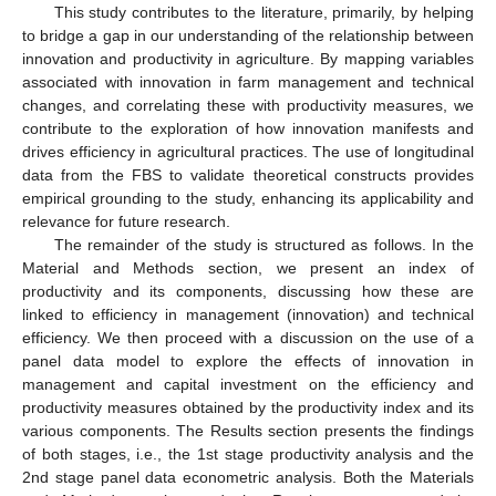
This study contributes to the literature, primarily, by helping
to bridge a gap in our understanding of the relationship between
innovation and productivity in agriculture. By mapping variables
associated with innovation in farm management and technical
changes, and correlating these with productivity measures, we
contribute to the exploration of how innovation manifests and
drives efficiency in agricultural practices. The use of longitudinal
data from the FBS to validate theoretical constructs provides
empirical grounding to the study, enhancing its applicability and
relevance for future research.
The remainder of the study is structured as follows. In the
Material and Methods section, we present an index of
productivity and its components, discussing how these are
linked to efficiency in management (innovation) and technical
efficiency. We then proceed with a discussion on the use of a
panel data model to explore the effects of innovation in
management and capital investment on the efficiency and
productivity measures obtained by the productivity index and its
various components. The Results section presents the findings
of both stages, i.e., the 1st stage productivity analysis and the
2nd stage panel data econometric analysis. Both the Materials