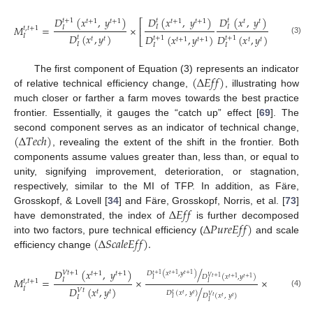
/
𝐷
(
𝑥
,
𝑦
)
𝐷
(
𝑥
,
𝑦
)
𝐷
(
𝑥
,
𝑦
)
𝑡
+
1
𝑡
𝑡
1
𝑡
+
1
𝑡
+
1
𝑡
+
1
𝑡
+
1
𝑡
𝑡
⎡
⎤
2
𝑀
=
×
𝐼
𝐼
𝐼
⎢
⎥
𝑡
,
𝑡
+
1
𝐷
(
𝑥
,
𝑦
)
𝐷
(
𝑥
,
𝑦
)
𝐷
(
𝑥
,
𝑦
)
𝐼
𝑡
𝑡
+
1
𝑡
+
1
⎣
⎦
𝑡
𝑡
𝑡
+
1
𝑡
+
1
𝑡
𝑡
(3)
𝐼
𝐼
𝐼
(
∆
𝐸
𝑓
𝑓
)
The first component of Equation (3) represents an indicator
of relative technical efficiency change,
, illustrating how
much closer or farther a farm moves towards the best practice
frontier. Essentially, it gauges the “catch up” effect [
69
]. The
(
∆
𝑇
𝑒
𝑐
ℎ
)
second component serves as an indicator of technical change,
, revealing the extent of the shift in the frontier. Both
components assume values greater than, less than, or equal to
unity, signifying improvement, deterioration, or stagnation,
respectively, similar to the MI of TFP. In addition, as Färe,
∆
𝐸
𝑓
𝑓
Grosskopf, & Lovell [
34
] and Färe, Grosskopf, Norris, et al. [
73
]
∆
𝑃
𝑢
𝑟
𝑒
𝐸
𝑓
𝑓
)
have demonstrated, the index of
is further decomposed
(
∆
𝑆
𝑐
𝑎
𝑙
𝑒
𝐸
𝑓
𝑓
)
.
into two factors, pure technical efficiency (
and scale
efficiency change
/
𝐷
(
𝑥
,
𝑦
)
𝐷
(
𝑥
𝑉
𝑡
+
1
𝑡
𝑡
+
1
𝑡
+
1
𝑡
+
1
𝐷
(
𝑥
,
𝑦
)
⎡
𝑡
+
1
𝑡
+
1
𝑡
+
1
𝐷
(
𝑥
,
𝑦
)
𝑉
𝑡
+
1
𝑡
+
1
𝑡
+
1
𝑀
=
×
×
𝐼
𝐼
𝐼
⎢
𝑡
,
𝑡
+
1
𝐼
𝐷
(
𝑥
,
𝑦
)
𝐷
(
𝑥
/
𝐼
𝑉
𝑡
𝑡
+
1
⎣
𝑡
𝑡
𝑡
𝐷
(
𝑥
,
𝑦
)
(4)
𝑡
𝑡
𝑡
𝐷
(
𝑥
,
𝑦
)
𝑉
𝑡
𝐼
𝑡
𝑡
𝐼
𝐼
𝐼