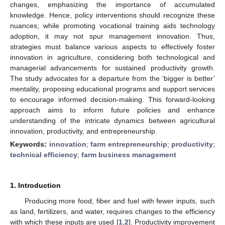
changes, emphasizing the importance of accumulated
knowledge. Hence, policy interventions should recognize these
nuances; while promoting vocational training aids technology
adoption, it may not spur management innovation. Thus,
strategies must balance various aspects to effectively foster
innovation in agriculture, considering both technological and
managerial advancements for sustained productivity growth.
The study advocates for a departure from the ‘bigger is better’
mentality, proposing educational programs and support services
to encourage informed decision-making. This forward-looking
approach aims to inform future policies and enhance
understanding of the intricate dynamics between agricultural
innovation, productivity, and entrepreneurship.
Keywords:
innovation
;
farm entrepreneurship
;
productivity
;
technical efficiency
;
farm business management
1. Introduction
Producing more food, fiber and fuel with fewer inputs, such
as land, fertilizers, and water, requires changes to the efficiency
with which these inputs are used [
1
,
2
]. Productivity improvement