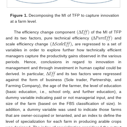
Figure 1.
Decomposing the MI of TFP to capture innovation
at a farm level.
(
∆
𝐸
𝑓
𝑓
)
∆
𝑃
𝑢
𝑟
𝑒
𝐸
𝑓
𝑓
)
The efficiency change component
of the MI of TFP
(
∆
𝑆
𝑐
𝑎
𝑙
𝑒
𝐸
𝑓
𝑓
)
,
and its two factors, pure technical efficiency (
and
scale efficiency change
are regressed to a set of
variables in order to explore further how technically efficient
managers capture the productivity gains observed in the various
periods. Hence, conclusions in regard to innovation in
∆
𝐸
𝑓
𝑓
management and through investment in human capital could be
derived. In particular,
and its two factors were regressed
against the form of business (Sole trader, Partnership, and
Farming Company), the age of the farmer, the level of education
(basic education, i.e., school only, and further education), a
dummy variable indicating paid or not managerial input, and the
size of the farm (based on the FBS classification of size). In
addition, a dummy variable was used to indicate those farms
that are owner-occupied or tenanted, and an index to define the
level of specialization for each farm in producing arable crops