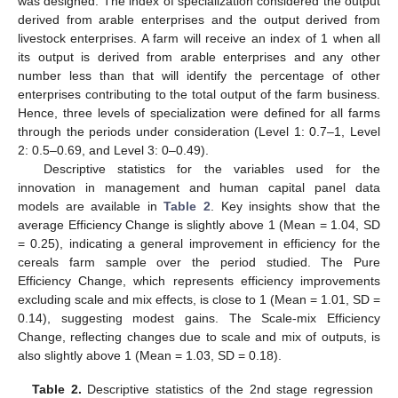
was designed. The index of specialization considered the output
derived from arable enterprises and the output derived from
livestock enterprises. A farm will receive an index of 1 when all
its output is derived from arable enterprises and any other
number less than that will identify the percentage of other
enterprises contributing to the total output of the farm business.
Hence, three levels of specialization were defined for all farms
through the periods under consideration (Level 1: 0.7–1, Level
2: 0.5–0.69, and Level 3: 0–0.49).
Descriptive statistics for the variables used for the
innovation in management and human capital panel data
models are available in
Table 2
. Key insights show that the
average Efficiency Change is slightly above 1 (Mean = 1.04, SD
= 0.25), indicating a general improvement in efficiency for the
cereals farm sample over the period studied. The Pure
Efficiency Change, which represents efficiency improvements
excluding scale and mix effects, is close to 1 (Mean = 1.01, SD =
0.14), suggesting modest gains. The Scale-mix Efficiency
Change, reflecting changes due to scale and mix of outputs, is
also slightly above 1 (Mean = 1.03, SD = 0.18).
Table 2.
Descriptive statistics of the 2nd stage regression