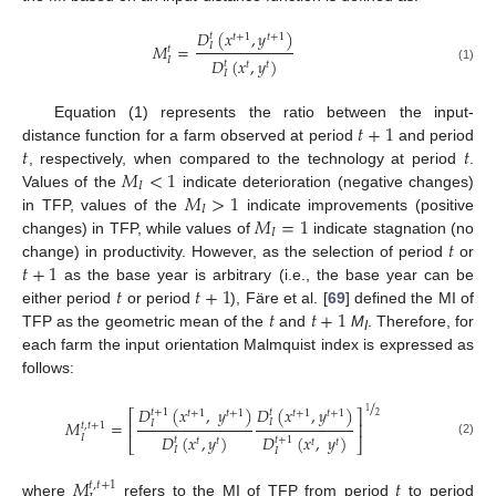
𝐷
(
𝑥
,
𝑦
)
𝑡
𝑡
+
1
𝑡
+
1
𝑀
=
𝐼
𝑡
𝐼
𝐷
(
𝑥
,
𝑦
)
𝑡
𝑡
𝑡
(1)
𝐼
𝑡
+
1
Equation (1) represents the ratio between the input-
𝑡
𝑡
distance function for a farm observed at period
and period
𝑀
<
1
, respectively, when compared to the technology at period
.
𝐼
𝑀
>
1
Values of the
indicate deterioration (negative changes)
𝐼
𝑀
=
1
in TFP, values of the
indicate improvements (positive
𝐼
𝑡
changes) in TFP, while values of
indicate stagnation (no
𝑡
+
1
change) in productivity. However, as the selection of period
or
𝑡
𝑡
+
1
as the base year is arbitrary (i.e., the base year can be
𝑡
𝑡
+
1
either period
or period
), Färe et al. [
69
] defined the MI of
TFP as the geometric mean of the
and
M
. Therefore, for
I
each farm the input orientation Malmquist index is expressed as
follows:
/
𝐷
(
𝑥
,
𝑦
)
𝐷
(
𝑥
,
𝑦
)
𝑡
+
1
𝑡
1
𝑡
+
1
𝑡
+
1
𝑡
+
1
𝑡
+
1
⎡
⎤
2
𝑀
=
𝐼
𝐼
⎢
⎥
𝑡
,
𝑡
+
1
𝐷
(
𝑥
,
𝑦
)
𝐷
(
𝑥
,
𝑦
)
𝐼
𝑡
𝑡
+
1
𝑡
𝑡
⎣
⎦
𝑡
𝑡
(2)
𝐼
𝐼
𝑀
𝑡
𝑡
,
𝑡
+
1
where
refers to the MI of TFP from period
to period