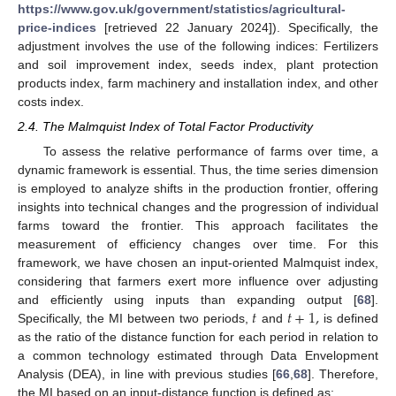
https://www.gov.uk/government/statistics/agricultural-
price-indices
[retrieved 22 January 2024]). Specifically, the
adjustment involves the use of the following indices: Fertilizers
and soil improvement index, seeds index, plant protection
products index, farm machinery and installation index, and other
costs index.
2.4. The Malmquist Index of Total Factor Productivity
To assess the relative performance of farms over time, a
dynamic framework is essential. Thus, the time series dimension
is employed to analyze shifts in the production frontier, offering
insights into technical changes and the progression of individual
farms toward the frontier. This approach facilitates the
measurement of efficiency changes over time. For this
framework, we have chosen an input-oriented Malmquist index,
considering that farmers exert more influence over adjusting
𝑡
𝑡
+
1
,
and efficiently using inputs than expanding output [
68
].
Specifically, the MI between two periods,
and
is defined
as the ratio of the distance function for each period in relation to
a common technology estimated through Data Envelopment
Analysis (DEA), in line with previous studies [
66
,
68
]. Therefore,
the MI based on an input-distance function is defined as: