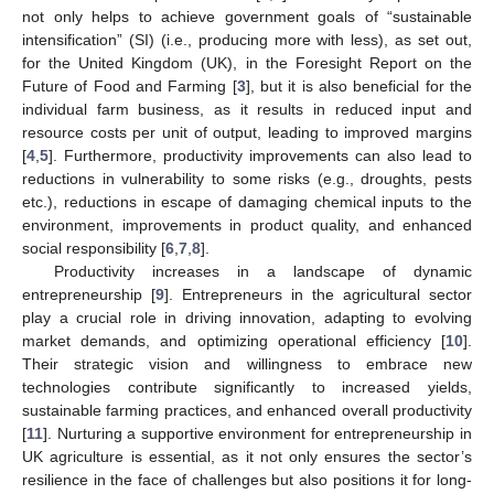
not only helps to achieve government goals of “sustainable
intensification” (SI) (i.e., producing more with less), as set out,
for the United Kingdom (UK), in the Foresight Report on the
Future of Food and Farming [
3
], but it is also beneficial for the
individual farm business, as it results in reduced input and
resource costs per unit of output, leading to improved margins
[
4
,
5
]. Furthermore, productivity improvements can also lead to
reductions in vulnerability to some risks (e.g., droughts, pests
etc.), reductions in escape of damaging chemical inputs to the
environment, improvements in product quality, and enhanced
social responsibility [
6
,
7
,
8
].
Productivity increases in a landscape of dynamic
entrepreneurship [
9
]. Entrepreneurs in the agricultural sector
play a crucial role in driving innovation, adapting to evolving
market demands, and optimizing operational efficiency [
10
].
Their strategic vision and willingness to embrace new
technologies contribute significantly to increased yields,
sustainable farming practices, and enhanced overall productivity
[
11
]. Nurturing a supportive environment for entrepreneurship in
UK agriculture is essential, as it not only ensures the sector’s
resilience in the face of challenges but also positions it for long-