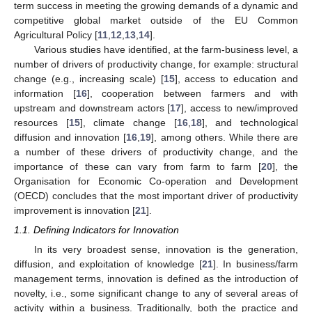
term success in meeting the growing demands of a dynamic and
competitive global market outside of the EU Common
Agricultural Policy [
11
,
12
,
13
,
14
].
Various studies have identified, at the farm-business level, a
number of drivers of productivity change, for example: structural
change (e.g., increasing scale) [
15
], access to education and
information [
16
], cooperation between farmers and with
upstream and downstream actors [
17
], access to new/improved
resources [
15
], climate change [
16
,
18
], and technological
diffusion and innovation [
16
,
19
], among others. While there are
a number of these drivers of productivity change, and the
importance of these can vary from farm to farm [
20
], the
Organisation for Economic Co-operation and Development
(OECD) concludes that the most important driver of productivity
improvement is innovation [
21
].
1.1. Defining Indicators for Innovation
In its very broadest sense, innovation is the generation,
diffusion, and exploitation of knowledge [
21
]. In business/farm
management terms, innovation is defined as the introduction of
novelty, i.e., some significant change to any of several areas of
activity within a business. Traditionally, both the practice and