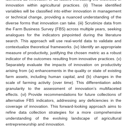
innovation within agricultural practices. (ii) These identified
variables will be classified into either innovation in management
or technical change, providing a nuanced understanding of the
diverse forms that innovation can take. (iii) Scrutinize data from
the Farm Business Survey (FBS) across multiple years, seeking
analogues for the indicators pinpointed during the literature
search. This approach will use real-world data to validate and
contextualize theoretical frameworks. (iv) Identify an appropriate
measure of productivity, justifying the chosen metric as a robust
indicator of the outcomes resulting from innovative practices. (v)
Separately evaluate the impacts of innovation on productivity
arising from (a) enhancements in the quality or state of existing
farm assets, including human capital, and (b) changes in the
scale of farming activity (over time). This differentiation adds
granularity to the assessment of innovation’s multifaceted
effects. (vi) Provide recommendations for future collections of
alternative FBS indicators, addressing any deficiencies in the
coverage of innovation. This forward-looking approach aims to
refine data collection strategies for a more comprehensive
understanding of the evolving landscape of agricultural
entrepreneurship and innovation.