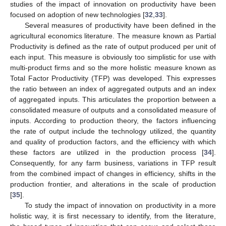
studies of the impact of innovation on productivity have been
focused on adoption of new technologies [
32
,
33
].
Several measures of productivity have been defined in the
agricultural economics literature. The measure known as Partial
Productivity is defined as the rate of output produced per unit of
each input. This measure is obviously too simplistic for use with
multi-product firms and so the more holistic measure known as
Total Factor Productivity (TFP) was developed. This expresses
the ratio between an index of aggregated outputs and an index
of aggregated inputs. This articulates the proportion between a
consolidated measure of outputs and a consolidated measure of
inputs. According to production theory, the factors influencing
the rate of output include the technology utilized, the quantity
and quality of production factors, and the efficiency with which
these factors are utilized in the production process [
34
].
Consequently, for any farm business, variations in TFP result
from the combined impact of changes in efficiency, shifts in the
production frontier, and alterations in the scale of production
[
35
].
To study the impact of innovation on productivity in a more
holistic way, it is first necessary to identify, from the literature,