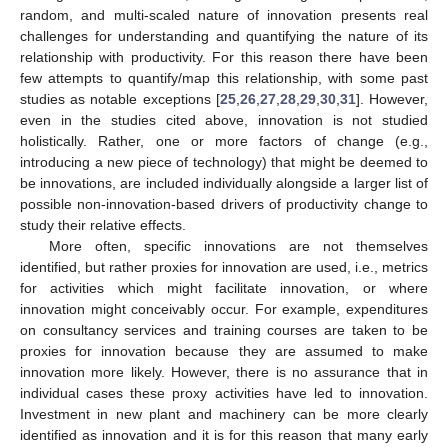
random, and multi-scaled nature of innovation presents real
challenges for understanding and quantifying the nature of its
relationship with productivity. For this reason there have been
few attempts to quantify/map this relationship, with some past
studies as notable exceptions [
25
,
26
,
27
,
28
,
29
,
30
,
31
]. However,
even in the studies cited above, innovation is not studied
holistically. Rather, one or more factors of change (e.g.,
introducing a new piece of technology) that might be deemed to
be innovations, are included individually alongside a larger list of
possible non-innovation-based drivers of productivity change to
study their relative effects.
More often, specific innovations are not themselves
identified, but rather proxies for innovation are used, i.e., metrics
for activities which might facilitate innovation, or where
innovation might conceivably occur. For example, expenditures
on consultancy services and training courses are taken to be
proxies for innovation because they are assumed to make
innovation more likely. However, there is no assurance that in
individual cases these proxy activities have led to innovation.
Investment in new plant and machinery can be more clearly
identified as innovation and it is for this reason that many early