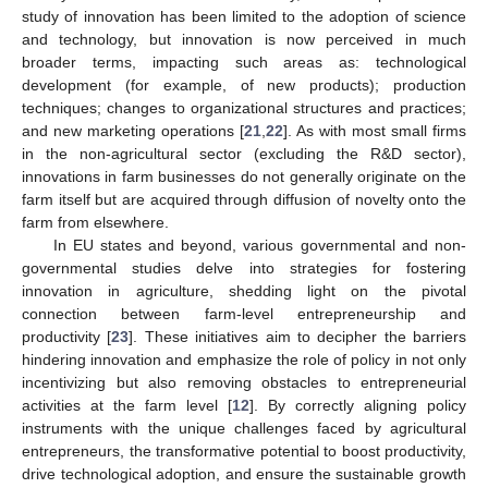
study of innovation has been limited to the adoption of science
and technology, but innovation is now perceived in much
broader terms, impacting such areas as: technological
development (for example, of new products); production
techniques; changes to organizational structures and practices;
and new marketing operations [
21
,
22
]. As with most small firms
in the non-agricultural sector (excluding the R&D sector),
innovations in farm businesses do not generally originate on the
farm itself but are acquired through diffusion of novelty onto the
farm from elsewhere.
In EU states and beyond, various governmental and non-
governmental studies delve into strategies for fostering
innovation in agriculture, shedding light on the pivotal
connection between farm-level entrepreneurship and
productivity [
23
]. These initiatives aim to decipher the barriers
hindering innovation and emphasize the role of policy in not only
incentivizing but also removing obstacles to entrepreneurial
activities at the farm level [
12
]. By correctly aligning policy
instruments with the unique challenges faced by agricultural
entrepreneurs, the transformative potential to boost productivity,
drive technological adoption, and ensure the sustainable growth