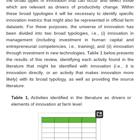
the broad types of innovation that can occur and select those
which are relevant as drivers of productivity change. Within
these broad typologies it will be necessary to identify specific
innovation metrics that might also be represented in official farm
datasets. For these purposes, the universe of innovation has
been divided into two broad typologies, i.e., (i) innovation in
management (including investment in human capital and
entrepreneurial competencies, i.e., training); and (ii) innovation
through investment in new technologies.
Table 1
below presents
the results of this review, identifying each activity found in the
literature that might be identified with innovation (i.e., it is
innovation directly, or an activity that makes innovation more
likely) with its broad typology, as well as providing the source
literature.
Table 1.
Activities identified in the literature as drivers or
elements of innovation at farm level.