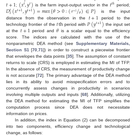
𝐼
𝑡
+
1
(
𝑥
,
𝑦
)
𝑡
𝑡
ℎ
𝑡
𝑡
𝐷
(
𝑥
,
𝑦
)
=
𝑚
𝑎
𝑥
{
𝜃
>
0
:
(
/
)
∈
𝑃
}
;
is the farm input-output vector in the
period;
𝑡
𝑡
+
1
𝑡
+
1
𝑥
𝑡
+
1
𝜃
𝐼
𝑡
+
1
is the input
𝑡
th
𝑃
(
𝑦
)
distance from the observation in the
period to the
𝑡
+
1
𝑡
+
1
𝜃
technology frontier of the
period with
the input set
at the
period and
is a scalar equal to the efficiency
score. The indices are calculated with the use of the
nonparametric DEA method (see
Supplementary Materials,
Section S1
[
70
,
71
]) in order to construct a piecewise frontier
that envelopes the data points [
35
]. The assumption of constant
returns to scale (CRS) is employed in estimating the MI of TFP.
In the absence of CRS, the measurement of productivity change
is not accurate [
72
]. The primary advantage of the DEA method
lies in its ability to avoid misspecification errors and to
concurrently assess changes in productivity in scenarios
involving multiple outputs and inputs [
68
]. Additionally, utilizing
the DEA method for estimating the MI of TFP simplifies the
computation process since DEA does not necessitate
information on prices.
In addition, the index in Equation (2) can be decomposed
into two components, efficiency change and technological
change, as follows: