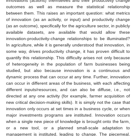
innovations (actions) themselves and their productivity change
outcomes as well as measure the statistical relationship
between them. This raises an important question: what metrics
of innovation (as an activity, or input) and productivity change
(as an outcome), specifically for the agriculture sector, in publicly
available datasets, are available that would allow these
innovation-productivity-change relationships to be illuminated?
In agriculture, while it is generally understood that innovation, in
some way, drives productivity change, it has proven difficult to
quantify this relationship. This difficulty arises not only because
of heterogeneity in the population of farm businesses being
studied, but also because innovation is a continuous and
dynamic process that can occur at any time. Further, innovation
can occur in different areas of the business, with each affecting
different inputs/resources, and can also be diffuse, i.e., not
directed at any one activity (for example, farmer acquisition of
new critical decision-making skills). It is simply not the case that
innovation only occurs at set times in a business cycle, or when
major investments programs are instituted. Innovation occurs
when a single new piece of knowledge is brought onto the farm,
or a new tool, or a planned small-scale adaptation to
management is instituted, leading to change. The piecemeal,