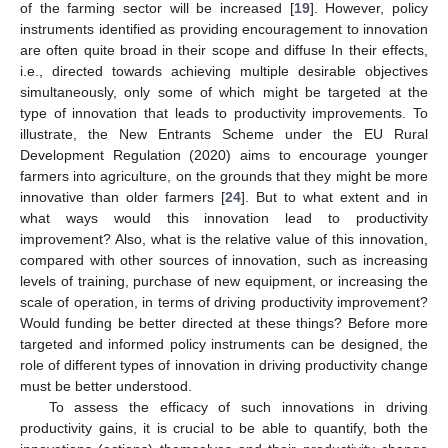
of the farming sector will be increased [
19
]. However, policy
instruments identified as providing encouragement to innovation
are often quite broad in their scope and diffuse In their effects,
i.e., directed towards achieving multiple desirable objectives
simultaneously, only some of which might be targeted at the
type of innovation that leads to productivity improvements. To
illustrate, the New Entrants Scheme under the EU Rural
Development Regulation (2020) aims to encourage younger
farmers into agriculture, on the grounds that they might be more
innovative than older farmers [
24
]. But to what extent and in
what ways would this innovation lead to productivity
improvement? Also, what is the relative value of this innovation,
compared with other sources of innovation, such as increasing
levels of training, purchase of new equipment, or increasing the
scale of operation, in terms of driving productivity improvement?
Would funding be better directed at these things? Before more
targeted and informed policy instruments can be designed, the
role of different types of innovation in driving productivity change
must be better understood.
To assess the efficacy of such innovations in driving
productivity gains, it is crucial to be able to quantify, both the