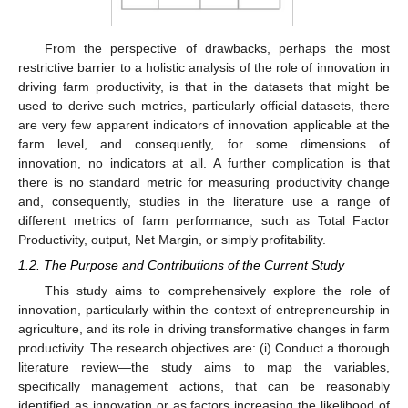
From the perspective of drawbacks, perhaps the most
restrictive barrier to a holistic analysis of the role of innovation in
driving farm productivity, is that in the datasets that might be
used to derive such metrics, particularly official datasets, there
are very few apparent indicators of innovation applicable at the
farm level, and consequently, for some dimensions of
innovation, no indicators at all. A further complication is that
there is no standard metric for measuring productivity change
and, consequently, studies in the literature use a range of
different metrics of farm performance, such as Total Factor
Productivity, output, Net Margin, or simply profitability.
1.2. The Purpose and Contributions of the Current Study
This study aims to comprehensively explore the role of
innovation, particularly within the context of entrepreneurship in
agriculture, and its role in driving transformative changes in farm
productivity. The research objectives are: (i) Conduct a thorough
literature review—the study aims to map the variables,
specifically management actions, that can be reasonably
identified as innovation or as factors increasing the likelihood of