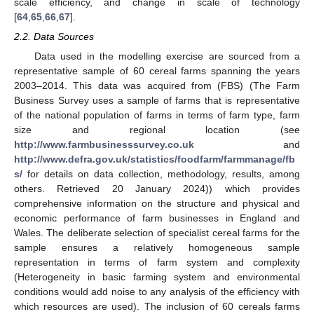
scale efficiency, and change in scale of technology
[
64
,
65
,
66
,
67
].
2.2. Data Sources
Data used in the modelling exercise are sourced from a
representative sample of 60 cereal farms spanning the years
2003–2014. This data was acquired from (FBS) (The Farm
Business Survey uses a sample of farms that is representative
of the national population of farms in terms of farm type, farm
size and regional location (see
http://www.farmbusinesssurvey.co.uk
and
http://www.defra.gov.uk/statistics/foodfarm/farmmanage/fb
s/
for details on data collection, methodology, results, among
others. Retrieved 20 January 2024)) which provides
comprehensive information on the structure and physical and
economic performance of farm businesses in England and
Wales. The deliberate selection of specialist cereal farms for the
sample ensures a relatively homogeneous sample
representation in terms of farm system and complexity
(Heterogeneity in basic farming system and environmental
conditions would add noise to any analysis of the efficiency with
which resources are used). The inclusion of 60 cereals farms