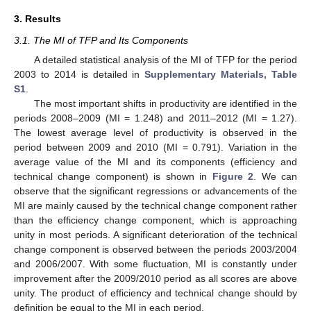
3. Results
3.1. The MI of TFP and Its Components
A detailed statistical analysis of the MI of TFP for the period
2003 to 2014 is detailed in
Supplementary Materials, Table
S1
.
The most important shifts in productivity are identified in the
periods 2008–2009 (MI = 1.248) and 2011–2012 (MI = 1.27).
The lowest average level of productivity is observed in the
period between 2009 and 2010 (MI = 0.791). Variation in the
average value of the MI and its components (efficiency and
technical change component) is shown in
Figure 2
. We can
observe that the significant regressions or advancements of the
MI are mainly caused by the technical change component rather
than the efficiency change component, which is approaching
unity in most periods. A significant deterioration of the technical
change component is observed between the periods 2003/2004
and 2006/2007. With some fluctuation, MI is constantly under
improvement after the 2009/2010 period as all scores are above
unity. The product of efficiency and technical change should by
definition be equal to the MI in each period.