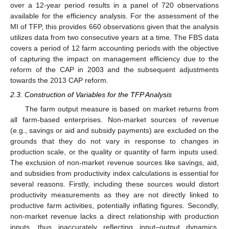
over a 12-year period results in a panel of 720 observations
available for the efficiency analysis. For the assessment of the
MI of TFP, this provides 660 observations given that the analysis
utilizes data from two consecutive years at a time. The FBS data
covers a period of 12 farm accounting periods with the objective
of capturing the impact on management efficiency due to the
reform of the CAP in 2003 and the subsequent adjustments
towards the 2013 CAP reform.
2.3. Construction of Variables for the TFP Analysis
The farm output measure is based on market returns from
all farm-based enterprises. Non-market sources of revenue
(e.g., savings or aid and subsidy payments) are excluded on the
grounds that they do not vary in response to changes in
production scale, or the quality or quantity of farm inputs used.
The exclusion of non-market revenue sources like savings, aid,
and subsidies from productivity index calculations is essential for
several reasons. Firstly, including these sources would distort
productivity measurements as they are not directly linked to
productive farm activities, potentially inflating figures. Secondly,
non-market revenue lacks a direct relationship with production
inputs, thus inaccurately reflecting input–output dynamics.