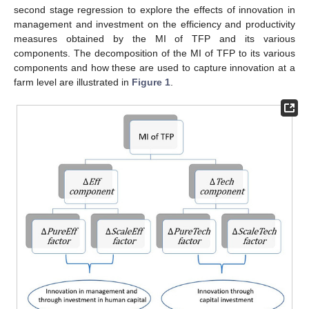
second stage regression to explore the effects of innovation in
management and investment on the efficiency and productivity
measures obtained by the MI of TFP and its various
components. The decomposition of the MI of TFP to its various
components and how these are used to capture innovation at a
farm level are illustrated in
Figure 1
.