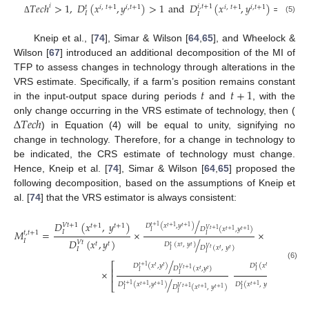
𝑇
𝑒
𝑐
ℎ
>
1
,
𝐷
(
𝑥
,
𝑦
)
>
1
and
𝐷
(
𝑥
,
𝑦
)
=
1
𝑖
𝑖
,
𝑡
+
1
𝑡
𝑖
,
𝑡
+
1
𝑖
,
𝑡
+
1
𝑖
,
𝑡
+
1
𝑖
,
𝑡
+
1
𝐼
𝐼
(5)
Δ
Kneip et al., [
74
], Simar & Wilson [
64
,
65
], and Wheelock &
Wilson [
67
] introduced an additional decomposition of the MI of
TFP to assess changes in technology through alterations in the
𝑡
𝑡
+
1
VRS estimate. Specifically, if a farm’s position remains constant
in the input-output space during periods
and
, with the
∆
𝑇
𝑒
𝑐
ℎ
only change occurring in the VRS estimate of technology, then (
) in Equation (4) will be equal to unity, signifying no
change in technology. Therefore, for a change in technology to
be indicated, the CRS estimate of technology must change.
Hence, Kneip et al. [
74
], Simar & Wilson [
64
,
65
] proposed the
following decomposition, based on the assumptions of Kneip et
al. [
74
] that the VRS estimator is always consistent:
/
𝐷
(
𝑥
,
𝑦
)
𝐷
𝑉
𝑡
+
1
𝑉
𝑡
+
1
𝑡
+
1
𝑡
+
1
⎡
𝐷
(
𝑥
,
𝑦
)
𝑡
+
1
𝑡
+
1
𝑡
+
1
𝐷
(
𝑥
,
𝑦
)
𝑉
𝑡
+
1
𝑡
+
1
𝑡
+
1
𝑀
=
×
×
𝐼
𝐼
𝐼
⎢
𝑡
,
𝑡
+
1
𝐼
𝐷
(
𝑥
,
𝑦
)
𝐷
(
𝑥
/
𝐼
𝑉
𝑡
𝑉
𝑡
+
1
⎣
𝑡
𝑡
𝐷
(
𝑥
,
𝑦
)
𝑡
𝑡
𝑡
𝐷
(
𝑥
,
𝑦
)
𝑉
𝑡
𝐼
𝑡
𝑡
𝐼
𝐼
𝐼
/
/
⎡
(6)
𝐷
(
𝑥
,
𝑦
)
𝐷
(
𝑥
,
𝑦
)
𝑡
𝑡
+
1
𝑡
𝑡
𝑡
𝑡
𝐷
(
𝑥
,
𝑦
)
𝐷
(
𝑥
𝑉
𝑡
+
1
𝑉
𝑡
⎢
𝑡
𝑡
𝑡
×
𝐼
𝐼
𝐼
𝐼
⎢
/
/
𝐷
(
𝑥
,
𝑦
)
𝐷
(
𝑥
,
𝑦
)
⎣
𝑡
𝑡
+
1
𝑡
+
1
𝑡
+
1
𝑡
+
1
𝑡
+
1
𝐷
(
𝑥
,
𝑦
)
𝐷
(
𝑥
𝑉
𝑡
+
1
𝑉
𝑡
𝑡
+
1
𝑡
+
1
𝑡
𝐼
𝐼
𝐼
𝐼