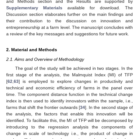
and Methods section and the Results are supported by
Supplementary Materials
available for download. The
Discussion section elaborates further on the main findings and
their contribution to the discussion on innovation and
entrepreneurship at a farm level. The manuscript concludes with
a review of the key messages and suggestions for future work.
2. Material and Methods
2.1. Aims and Overview of Methodology
The goal of the study will be achieved in two stages. In the
first stage of the analysis, the Malmquist Index (MI) of TFP
[
62
,
63
] is employed to explore changes in productivity and
technical and economic efficiency of farms in the panel over
time. The component distance function in the technical change
index is then used to identify innovators within the sample, i.e.,
farms that shift the frontier outwards [
34
]. In the second stage of
the analysis, the factors that enable this innovation will be
identified. To facilitate this, the MI of TFP will be decomposed by
introducing to the regression analysis the components of
change in scale of technology i.e., the product of change in