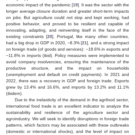
economic impact of the pandemic [
19
]. It was the sector with the
longer average closure duration and greater short-term impacts
on jobs. But agriculture could not stop and kept working, had
positive behavior, and proved to be resilient and capable of
innovating, adapting, and reinventing itself in the face of the
existing constraints [
20
]. Portugal, like many other countries,
had a big drop in GDP in 2020, −8.3% [
21
], and a strong impact
on foreign trade (of goods and services): −18.6% in exports and
−11.8% in imports (ibid). Policy measures were implemented to
avoid company insolvencies, ensuring the maintenance of the
productive structure, and the impact on households
(unemployment and default on credit payments). In 2021 and
2022, there was a recovery in GDP and foreign trade. Exports
grew by 13.4% and 16.6%, and imports by 13.2% and 11.1%
(ibidem).
Due to the inelasticity of the demand in the agrifood sector,
international food trade is an excellent indicator to analyze the
sustainability and resilience of the agriculture sector and
agroindustry. We will seek to identify disruptions in foreign trade
patterns, which factors may be associated with these outbreaks
(domestic or international shocks), and the level of impact on