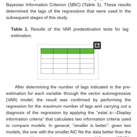
Bayesian Information Criterion (SBIC) (
Table 1
). These results
determined the lags of the regressions that were used in the
subsequent stages of this study.
Table 1.
Results of the VAR predestination tests for lag
estimation.
After determining the number of lags indicated in the pre-
estimation for each variable through the vector autoregressive
(VAR) model, the result was confirmed by performing the
regression for the maximum number of lags and carrying out a
diagnosis of the regression by applying the “estat ic—Display
information criteria” that calculates two information criteria used
to compare models. In general, “smaller is better”: given two
models, the one with the smaller AIC fits the data better than the