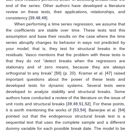
end of the series. Other authors have developed a literature
review on these tests, their applications, relationships, and
consistency [
39
,
48
,
49
].
When performing a time series regression, we assume that
the coefficients are stable over time. These tests test this
assumption and base their results on the case where the time
series abruptly changes its behavior in ways not predicted by
your model; that is, they test for structural breaks in the
residuals. Vasco mentions that the problem with these tests is
that they do not “detect breaks when the regressors are
stationary and of zero means, because they are always
orthogonal to any break” [
50
] (p. 20). Kramer et al. [
47
] raised
important questions about the power of these tests and
developed tests for dynamic systems. Several tests were
developed to analyze stability and structural breaks. Some
authors have conducted a review of the literature on the issue of
unit roots and structural breaks [
39
,
49
,
51
,
52
]. For these points,
it is worth mentioning the works of [
53
,
54
]. Banerjee et al. [
54
]
pointed out that the endogenous structural break test is a
sequential test that uses the complete sample and a different
dummy variable for each possible break date. The model to be