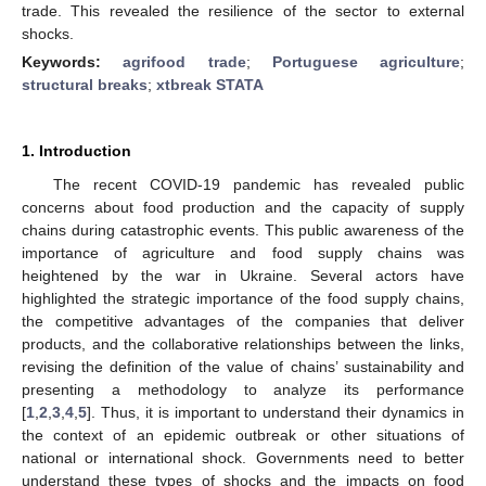
trade. This revealed the resilience of the sector to external
shocks.
Keywords:
agrifood trade
;
Portuguese agriculture
;
structural breaks
;
xtbreak STATA
1. Introduction
The recent COVID-19 pandemic has revealed public
concerns about food production and the capacity of supply
chains during catastrophic events. This public awareness of the
importance of agriculture and food supply chains was
heightened by the war in Ukraine. Several actors have
highlighted the strategic importance of the food supply chains,
the competitive advantages of the companies that deliver
products, and the collaborative relationships between the links,
revising the definition of the value of chains’ sustainability and
presenting a methodology to analyze its performance
[
1
,
2
,
3
,
4
,
5
]. Thus, it is important to understand their dynamics in
the context of an epidemic outbreak or other situations of
national or international shock. Governments need to better
understand these types of shocks and the impacts on food