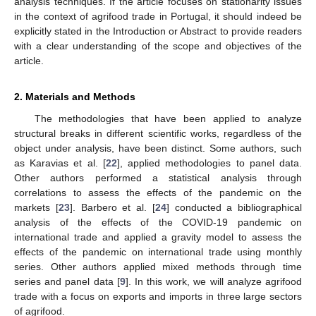
analysis techniques. If the article focuses on stationarity issues
in the context of agrifood trade in Portugal, it should indeed be
explicitly stated in the Introduction or Abstract to provide readers
with a clear understanding of the scope and objectives of the
article.
2. Materials and Methods
The methodologies that have been applied to analyze
structural breaks in different scientific works, regardless of the
object under analysis, have been distinct. Some authors, such
as Karavias et al. [
22
], applied methodologies to panel data.
Other authors performed a statistical analysis through
correlations to assess the effects of the pandemic on the
markets [
23
]. Barbero et al. [
24
] conducted a bibliographical
analysis of the effects of the COVID-19 pandemic on
international trade and applied a gravity model to assess the
effects of the pandemic on international trade using monthly
series. Other authors applied mixed methods through time
series and panel data [
9
]. In this work, we will analyze agrifood
trade with a focus on exports and imports in three large sectors
of agrifood.