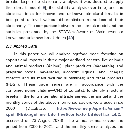
breaks despite the stationarity analysis, it was decided to apply
the xtbreak model [
9
], the stability analysis over time, and the
statistical tests for known and unknown structural breaks in
beings at a level without differentiation regardless of their
stationarity. The comparison between the xtbreak model and the
statistics presented by the STATA software as Wald tests for
known and unknown break dates [
40
].
2.3. Applied Data
In this paper, we will analyze agrifood trade focusing on
exports and imports in three major agrifood sectors: live animals
and animal products (Animal); plant products (Vegetable) and
prepared foods; beverages, alcoholic li/quids, and vinegar;
tobacco and its manufactured substitutes; and other products
(FB&T). These trade series are in accordance with the
combined nomenclature—CN8 of Eurostat. To identify structural
breaks in the long international trade series, the annual and the
monthly series of the above-mentioned sectors were used since
2000 (Database:
https://www.ine.pt/xportal/xmain?
xpid=INE&xpgid=ine_bdc_tree&contexto=bd&selTab=tab2
,
accessed on 23 August 2023). The annual series covers the
period from 2000 to 2021, and the monthly series analyzes the