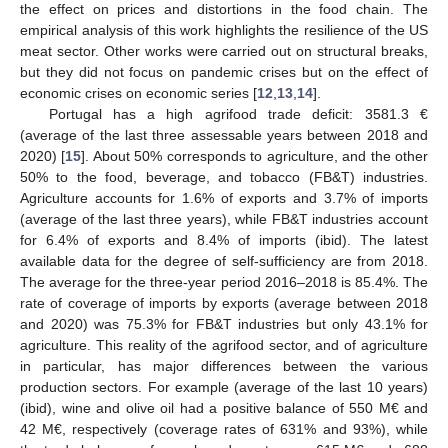
the effect on prices and distortions in the food chain. The
empirical analysis of this work highlights the resilience of the US
meat sector. Other works were carried out on structural breaks,
but they did not focus on pandemic crises but on the effect of
economic crises on economic series [
12
,
13
,
14
].
Portugal has a high agrifood trade deficit: 3581.3 €
(average of the last three assessable years between 2018 and
2020) [
15
]. About 50% corresponds to agriculture, and the other
50% to the food, beverage, and tobacco (FB&T) industries.
Agriculture accounts for 1.6% of exports and 3.7% of imports
(average of the last three years), while FB&T industries account
for 6.4% of exports and 8.4% of imports (ibid). The latest
available data for the degree of self-sufficiency are from 2018.
The average for the three-year period 2016–2018 is 85.4%. The
rate of coverage of imports by exports (average between 2018
and 2020) was 75.3% for FB&T industries but only 43.1% for
agriculture. This reality of the agrifood sector, and of agriculture
in particular, has major differences between the various
production sectors. For example (average of the last 10 years)
(ibid), wine and olive oil had a positive balance of 550 M€ and
42 M€, respectively (coverage rates of 631% and 93%), while