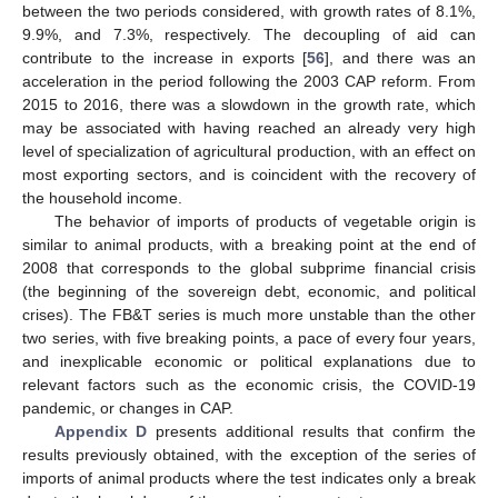
between the two periods considered, with growth rates of 8.1%,
9.9%, and 7.3%, respectively. The decoupling of aid can
contribute to the increase in exports [
56
], and there was an
acceleration in the period following the 2003 CAP reform. From
2015 to 2016, there was a slowdown in the growth rate, which
may be associated with having reached an already very high
level of specialization of agricultural production, with an effect on
most exporting sectors, and is coincident with the recovery of
the household income.
The behavior of imports of products of vegetable origin is
similar to animal products, with a breaking point at the end of
2008 that corresponds to the global subprime financial crisis
(the beginning of the sovereign debt, economic, and political
crises). The FB&T series is much more unstable than the other
two series, with five breaking points, a pace of every four years,
and inexplicable economic or political explanations due to
relevant factors such as the economic crisis, the COVID-19
pandemic, or changes in CAP.
Appendix D
presents additional results that confirm the
results previously obtained, with the exception of the series of
imports of animal products where the test indicates only a break