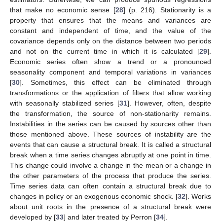
that make no economic sense [
28
] (p. 216). Stationarity is a
property that ensures that the means and variances are
constant and independent of time, and the value of the
covariance depends only on the distance between two periods
and not on the current time in which it is calculated [
29
].
Economic series often show a trend or a pronounced
seasonality component and temporal variations in variances
[
30
]. Sometimes, this effect can be eliminated through
transformations or the application of filters that allow working
with seasonally stabilized series [
31
]. However, often, despite
the transformation, the source of non-stationarity remains.
Instabilities in the series can be caused by sources other than
those mentioned above. These sources of instability are the
events that can cause a structural break. It is called a structural
break when a time series changes abruptly at one point in time.
This change could involve a change in the mean or a change in
the other parameters of the process that produce the series.
Time series data can often contain a structural break due to
changes in policy or an exogenous economic shock. [
32
]. Works
about unit roots in the presence of a structural break were
developed by [
33
] and later treated by Perron [
34
].