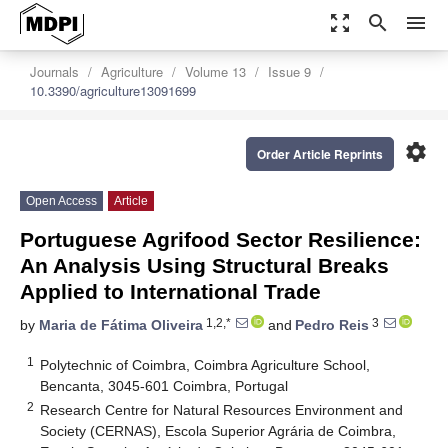
zoom_out_map
search
menu
Journals
Agriculture
Volume 13
Issue 9
10.3390/agriculture13091699
settings
Order Article Reprints
Open Access
Article
Portuguese Agrifood Sector Resilience:
An Analysis Using Structural Breaks
Applied to International Trade
1,2,*
3
by
Maria de Fátima Oliveira
and
Pedro Reis
1
Polytechnic of Coimbra, Coimbra Agriculture School,
Bencanta, 3045-601 Coimbra, Portugal
2
Research Centre for Natural Resources Environment and
Society (CERNAS), Escola Superior Agrária de Coimbra,