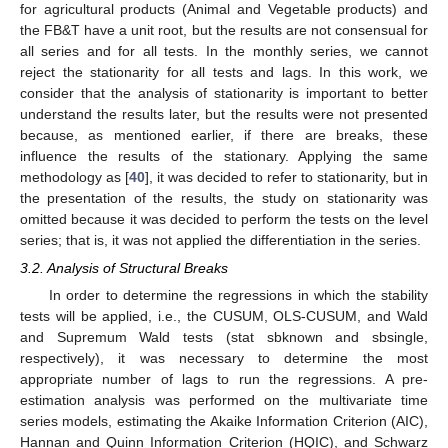
for agricultural products (Animal and Vegetable products) and
the FB&T have a unit root, but the results are not consensual for
all series and for all tests. In the monthly series, we cannot
reject the stationarity for all tests and lags. In this work, we
consider that the analysis of stationarity is important to better
understand the results later, but the results were not presented
because, as mentioned earlier, if there are breaks, these
influence the results of the stationary. Applying the same
methodology as [
40
], it was decided to refer to stationarity, but in
the presentation of the results, the study on stationarity was
omitted because it was decided to perform the tests on the level
series; that is, it was not applied the differentiation in the series.
3.2. Analysis of Structural Breaks
In order to determine the regressions in which the stability
tests will be applied, i.e., the CUSUM, OLS-CUSUM, and Wald
and Supremum Wald tests (stat sbknown and sbsingle,
respectively), it was necessary to determine the most
appropriate number of lags to run the regressions. A pre-
estimation analysis was performed on the multivariate time
series models, estimating the Akaike Information Criterion (AIC),
Hannan and Quinn Information Criterion (HQIC), and Schwarz