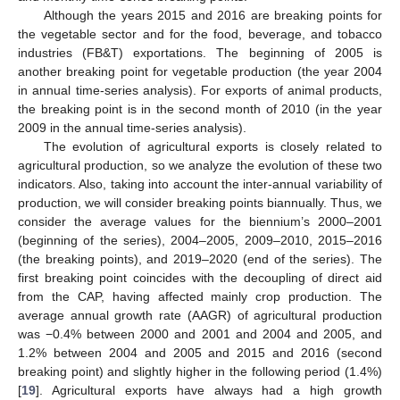
Although the years 2015 and 2016 are breaking points for
the vegetable sector and for the food, beverage, and tobacco
industries (FB&T) exportations. The beginning of 2005 is
another breaking point for vegetable production (the year 2004
in annual time-series analysis). For exports of animal products,
the breaking point is in the second month of 2010 (in the year
2009 in the annual time-series analysis).
The evolution of agricultural exports is closely related to
agricultural production, so we analyze the evolution of these two
indicators. Also, taking into account the inter-annual variability of
production, we will consider breaking points biannually. Thus, we
consider the average values for the biennium’s 2000–2001
(beginning of the series), 2004–2005, 2009–2010, 2015–2016
(the breaking points), and 2019–2020 (end of the series). The
first breaking point coincides with the decoupling of direct aid
from the CAP, having affected mainly crop production. The
average annual growth rate (AAGR) of agricultural production
was −0.4% between 2000 and 2001 and 2004 and 2005, and
1.2% between 2004 and 2005 and 2015 and 2016 (second
breaking point) and slightly higher in the following period (1.4%)
[
19
]. Agricultural exports have always had a high growth