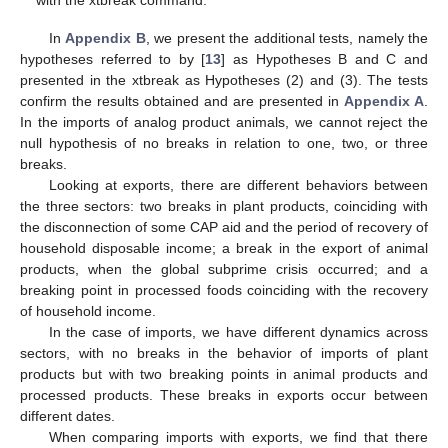
with the xtbreak command.
In
Appendix B
, we present the additional tests, namely the
hypotheses referred to by [
13
] as Hypotheses B and C and
presented in the xtbreak as Hypotheses (2) and (3). The tests
confirm the results obtained and are presented in
Appendix A
.
In the imports of analog product animals, we cannot reject the
null hypothesis of no breaks in relation to one, two, or three
breaks.
Looking at exports, there are different behaviors between
the three sectors: two breaks in plant products, coinciding with
the disconnection of some CAP aid and the period of recovery of
household disposable income; a break in the export of animal
products, when the global subprime crisis occurred; and a
breaking point in processed foods coinciding with the recovery
of household income.
In the case of imports, we have different dynamics across
sectors, with no breaks in the behavior of imports of plant
products but with two breaking points in animal products and
processed products. These breaks in exports occur between
different dates.
When comparing imports with exports, we find that there