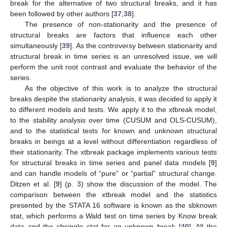
break for the alternative of two structural breaks, and it has
been followed by other authors [
37
,
38
].
The presence of non-stationarity and the presence of
structural breaks are factors that influence each other
simultaneously [
39
]. As the controversy between stationarity and
structural break in time series is an unresolved issue, we will
perform the unit root contrast and evaluate the behavior of the
series.
As the objective of this work is to analyze the structural
breaks despite the stationarity analysis, it was decided to apply it
to different models and tests. We apply it to the xtbreak model,
to the stability analysis over time (CUSUM and OLS-CUSUM),
and to the statistical tests for known and unknown structural
breaks in beings at a level without differentiation regardless of
their stationarity. The xtbreak package implements various tests
for structural breaks in time series and panel data models [
9
]
and can handle models of “pure” or “partial” structural change.
Ditzen et al. [
9
] (p. 3) show the discussion of the model. The
comparison between the xtbreak model and the statistics
presented by the STATA 16 software is known as the sbknown
stat, which performs a Wald test on time series by Know break
data and the sbsingle stat for an unknown break [
40
]. All the