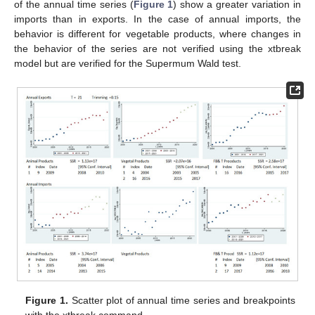
of the annual time series (
Figure 1
) show a greater variation in
imports than in exports. In the case of annual imports, the
behavior is different for vegetable products, where changes in
the behavior of the series are not verified using the xtbreak
model but are verified for the Supermum Wald test.
Figure 1.
Scatter plot of annual time series and breakpoints