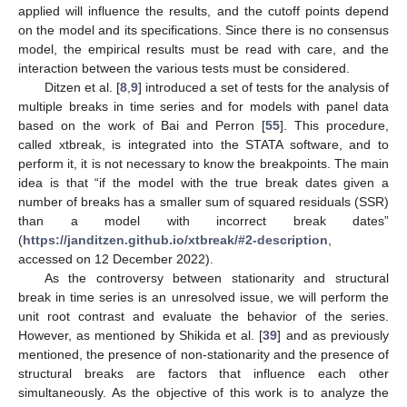
applied will influence the results, and the cutoff points depend
on the model and its specifications. Since there is no consensus
model, the empirical results must be read with care, and the
interaction between the various tests must be considered.
Ditzen et al. [
8
,
9
] introduced a set of tests for the analysis of
multiple breaks in time series and for models with panel data
based on the work of Bai and Perron [
55
]. This procedure,
called xtbreak, is integrated into the STATA software, and to
perform it, it is not necessary to know the breakpoints. The main
idea is that “if the model with the true break dates given a
number of breaks has a smaller sum of squared residuals (SSR)
than a model with incorrect break dates”
(
https://janditzen.github.io/xtbreak/#2-description
,
accessed on 12 December 2022).
As the controversy between stationarity and structural
break in time series is an unresolved issue, we will perform the
unit root contrast and evaluate the behavior of the series.
However, as mentioned by Shikida et al. [
39
] and as previously
mentioned, the presence of non-stationarity and the presence of
structural breaks are factors that influence each other
simultaneously. As the objective of this work is to analyze the