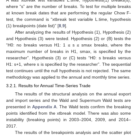
A was xtbreak test variables L.time, hypothesis(1) breaks(s),
where “s” are the number of breaks. To test for multiple breaks
at known break dates that are performing the regular Chow F-
test, the command is “xtbreak test variable L.time, hypothesis
(1) breakpoints (date list)” [
8
,
9
].
After analyzing the results of Hypothesis (1), Hypothesis (2)
and Hypothesis (3) were tested. Hypothesis (2) or (B) tests the
“H0: no breaks versus H1: 1 ≤ s ≤ smax breaks, where the
maximum number of breaks in H1, smax, is specified by the
researcher”. Hypothesis (3) or (C) tests “H0: s breaks versus
H1: s+1, where s is specified by the researcher”. The sequential
test continues until the null hypothesis is not rejected. The same
methodology was applied to the annual and monthly time series.
3.2.1. Results for Annual Time-Series Trade
The results of the structural analysis on the annual export
and import series and the Wald and Supermum Wald tests are
presented in
Appendix A
. The Wald tests confirm the breaking
points identified from the xtbreak model. There was also some
instability (breaking points) in 2003–2004, 2009, and 2014–
2017.
The results of the breakpoints analysis and the scatter plot