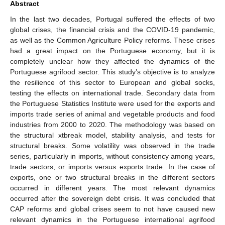
Abstract
In the last two decades, Portugal suffered the effects of two
global crises, the financial crisis and the COVID-19 pandemic,
as well as the Common Agriculture Policy reforms. These crises
had a great impact on the Portuguese economy, but it is
completely unclear how they affected the dynamics of the
Portuguese agrifood sector. This study’s objective is to analyze
the resilience of this sector to European and global socks,
testing the effects on international trade. Secondary data from
the Portuguese Statistics Institute were used for the exports and
imports trade series of animal and vegetable products and food
industries from 2000 to 2020. The methodology was based on
the structural xtbreak model, stability analysis, and tests for
structural breaks. Some volatility was observed in the trade
series, particularly in imports, without consistency among years,
trade sectors, or imports versus exports trade. In the case of
exports, one or two structural breaks in the different sectors
occurred in different years. The most relevant dynamics
occurred after the sovereign debt crisis. It was concluded that
CAP reforms and global crises seem to not have caused new
relevant dynamics in the Portuguese international agrifood