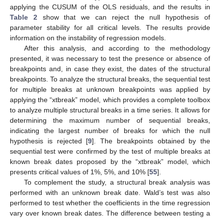
applying the CUSUM of the OLS residuals, and the results in
Table 2
show that we can reject the null hypothesis of
parameter stability for all critical levels. The results provide
information on the instability of regression models.
After this analysis, and according to the methodology
presented, it was necessary to test the presence or absence of
breakpoints and, in case they exist, the dates of the structural
breakpoints. To analyze the structural breaks, the sequential test
for multiple breaks at unknown breakpoints was applied by
applying the “xtbreak” model, which provides a complete toolbox
to analyze multiple structural breaks in a time series. It allows for
determining the maximum number of sequential breaks,
indicating the largest number of breaks for which the null
hypothesis is rejected [
9
]. The breakpoints obtained by the
sequential test were confirmed by the test of multiple breaks at
known break dates proposed by the “xtbreak” model, which
presents critical values of 1%, 5%, and 10% [
55
].
To complement the study, a structural break analysis was
performed with an unknown break date. Wald’s test was also
performed to test whether the coefficients in the time regression
vary over known break dates. The difference between testing a