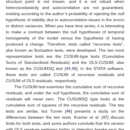
structure point is not known, and it is not robust when
heteroscedasticity and autocorrelation are not guaranteed,
existing according to the author’s probability of rejecting the null
hypothesis of stability due to autocorrelation issues in the errors
or distinct variances. When you have time series, it is interesting
to make a contrast between the null hypotheses of temporal
homogeneity of the model versus the hypothesis of having
produced a change. Therefore, tests called “recursive tests”,
also known as fluctuation tests, were developed. The two most
representative tests are the CUSUM-type tests (Cumulative
Sums of Standardized Residuals) and the OLS-CUSUM, also
known as the CUSUMSQ test [
44
,
45
]. In the STATA software,
these tests are called CUSUM of recursive residuals and
CUSUM of OLS residuals, respectively.
The CUSUM test examines the cumulative sum of recursive
residuals, and under the null hypothesis, the cumulative sum of
residuals will mean zero. The CUSUMSQ type looks at the
cumulative sum of squares of the recursive residuals. The two
tests are similar, but Turner [
46
] presents a study on the
differences between the two tests. Kramer et al. [
47
] discuss
limits for both tests, and some authors conclude that the version
with OLS residues performs better in detecting breaks near the