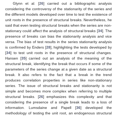
Glynn et al. [
26
] carried out a bibliographic analysis
considering the controversy of the stationarity of the series and
the different models developed over time to test the existence of
unit roots in the presence of structural breaks. Nevertheless, he
said that even testing structural breaks when the series are non-
stationary could affect the analysis of structural breaks [
34
]. The
presence of breaks can bias the stationarity analysis and vice
versa. The bias of test results in the series stationarity analysis
is confirmed by Enders [
28
], highlighting the tests developed by
[
34
] to test unit roots in the presence of structural changes.
Hansen [
35
] carried out an analysis of the meaning of the
structural break, identifying the break that occurs if some of the
parameters of the series change at a given date as a structural
break. It also refers to the fact that a break in the trend
produces correlation properties in series like non-stationary
series. The issue of structural breaks and stationarity is not
simple and becomes more complex when referring to multiple
structural breaks. [
26
] emphasizes this complexity and that
considering the presence of a single break leads to a loss of
information. Lumsdaine and Papell [
36
] developed the
methodology of testing the unit root, an endogenous structural