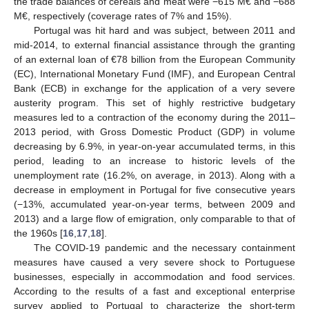
the trade balances of cereals and meat were −615 M€ and −688
M€, respectively (coverage rates of 7% and 15%).
Portugal was hit hard and was subject, between 2011 and
mid-2014, to external financial assistance through the granting
of an external loan of €78 billion from the European Community
(EC), International Monetary Fund (IMF), and European Central
Bank (ECB) in exchange for the application of a very severe
austerity program. This set of highly restrictive budgetary
measures led to a contraction of the economy during the 2011–
2013 period, with Gross Domestic Product (GDP) in volume
decreasing by 6.9%, in year-on-year accumulated terms, in this
period, leading to an increase to historic levels of the
unemployment rate (16.2%, on average, in 2013). Along with a
decrease in employment in Portugal for five consecutive years
(−13%, accumulated year-on-year terms, between 2009 and
2013) and a large flow of emigration, only comparable to that of
the 1960s [
16
,
17
,
18
].
The COVID-19 pandemic and the necessary containment
measures have caused a very severe shock to Portuguese
businesses, especially in accommodation and food services.
According to the results of a fast and exceptional enterprise
survey applied to Portugal to characterize the short-term