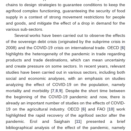
chains to design strategies to guarantee conditions to keep the
agrifood complex functioning, guaranteeing the security of food
supply in a context of strong movement restrictions for people
and goods, and mitigate the effect of a drop in demand for the
various sub-sectors.
Several works have been carried out to observe the effects
of the sovereign debt crisis (originated by the subprime crisis in
2008) and the COVID-19 crisis on international trade. OECD [
6
]
highlights the heterogeneity of the pandemic in trade regarding
products and trade destinations, which can mean uncertainty
and create pressure on some sectors. In recent years, relevant
studies have been carried out in various sectors, including both
social and economic analyses, with an emphasis on studies
analyzing the effect of COVID-19 on the population, namely
mortality and morbidity [
7
,
8
,
9
]. Despite the short time between
the beginning of the COVID-19 pandemic and now, there is
already an important number of studies on the effects of COVID-
19 on the agricultural industry. OECD [
6
] and FAO [
10
] work
highlighted the rapid recovery of the agrifood sector after the
pandemic. Erol and Saighain [
11
] presented a brief
bibliographical analysis of the effect of the pandemic, namely