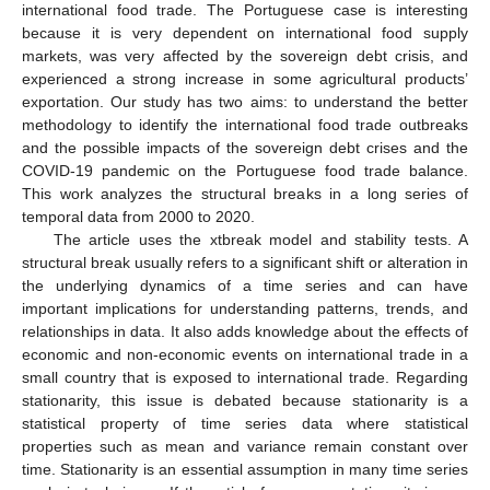
international food trade. The Portuguese case is interesting
because it is very dependent on international food supply
markets, was very affected by the sovereign debt crisis, and
experienced a strong increase in some agricultural products’
exportation. Our study has two aims: to understand the better
methodology to identify the international food trade outbreaks
and the possible impacts of the sovereign debt crises and the
COVID-19 pandemic on the Portuguese food trade balance.
This work analyzes the structural breaks in a long series of
temporal data from 2000 to 2020.
The article uses the xtbreak model and stability tests. A
structural break usually refers to a significant shift or alteration in
the underlying dynamics of a time series and can have
important implications for understanding patterns, trends, and
relationships in data. It also adds knowledge about the effects of
economic and non-economic events on international trade in a
small country that is exposed to international trade. Regarding
stationarity, this issue is debated because stationarity is a
statistical property of time series data where statistical
properties such as mean and variance remain constant over
time. Stationarity is an essential assumption in many time series