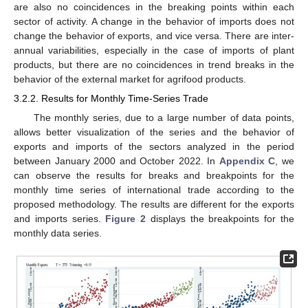
are also no coincidences in the breaking points within each
sector of activity. A change in the behavior of imports does not
change the behavior of exports, and vice versa. There are inter-
annual variabilities, especially in the case of imports of plant
products, but there are no coincidences in trend breaks in the
behavior of the external market for agrifood products.
3.2.2. Results for Monthly Time-Series Trade
The monthly series, due to a large number of data points,
allows better visualization of the series and the behavior of
exports and imports of the sectors analyzed in the period
between January 2000 and October 2022. In
Appendix C
, we
can observe the results for breaks and breakpoints for the
monthly time series of international trade according to the
proposed methodology. The results are different for the exports
and imports series.
Figure 2
displays the breakpoints for the
monthly data series.