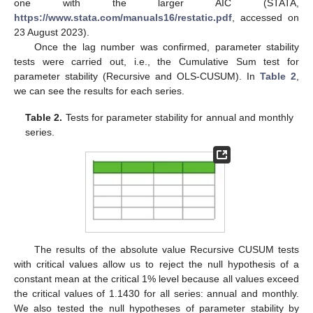
one with the larger AIC (STATA,
https://www.stata.com/manuals16/restatic.pdf
, accessed on
23 August 2023).
Once the lag number was confirmed, parameter stability
tests were carried out, i.e., the Cumulative Sum test for
parameter stability (Recursive and OLS-CUSUM). In
Table 2
,
we can see the results for each series.
Table 2.
Tests for parameter stability for annual and monthly
series.
The results of the absolute value Recursive CUSUM tests
with critical values allow us to reject the null hypothesis of a
constant mean at the critical 1% level because all values exceed
the critical values of 1.1430 for all series: annual and monthly.
We also tested the null hypotheses of parameter stability by