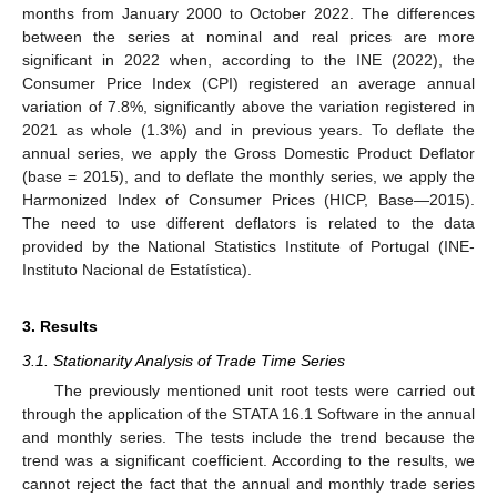
months from January 2000 to October 2022. The differences
between the series at nominal and real prices are more
significant in 2022 when, according to the INE (2022), the
Consumer Price Index (CPI) registered an average annual
variation of 7.8%, significantly above the variation registered in
2021 as whole (1.3%) and in previous years. To deflate the
annual series, we apply the Gross Domestic Product Deflator
(base = 2015), and to deflate the monthly series, we apply the
Harmonized Index of Consumer Prices (HICP, Base—2015).
The need to use different deflators is related to the data
provided by the National Statistics Institute of Portugal (INE-
Instituto Nacional de Estatística).
3. Results
3.1. Stationarity Analysis of Trade Time Series
The previously mentioned unit root tests were carried out
through the application of the STATA 16.1 Software in the annual
and monthly series. The tests include the trend because the
trend was a significant coefficient. According to the results, we
cannot reject the fact that the annual and monthly trade series