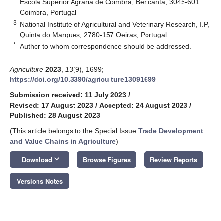
Escola Superior Agrária de Coimbra, Bencanta, 3045-601
Coimbra, Portugal
3
National Institute of Agricultural and Veterinary Research, I.P,
Quinta do Marques, 2780-157 Oeiras, Portugal
*
Author to whom correspondence should be addressed.
Agriculture
2023
,
13
(9), 1699;
https://doi.org/10.3390/agriculture13091699
Submission received: 11 July 2023
/
Revised: 17 August 2023
/
Accepted: 24 August 2023
/
Published: 28 August 2023
(This article belongs to the Special Issue
Trade Development
and Value Chains in Agriculture
)
keyboard_arrow_down
Download
Browse Figures
Review Reports
Versions Notes