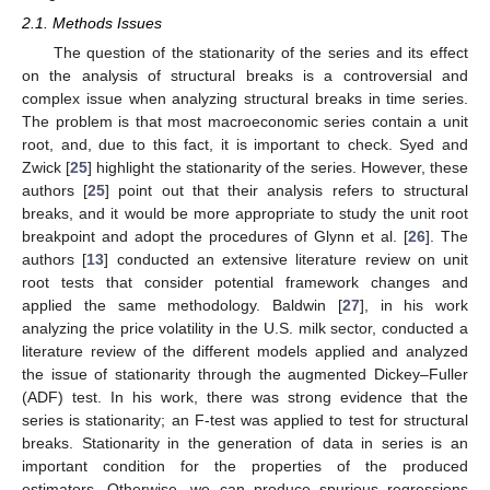
2.1. Methods Issues
The question of the stationarity of the series and its effect
on the analysis of structural breaks is a controversial and
complex issue when analyzing structural breaks in time series.
The problem is that most macroeconomic series contain a unit
root, and, due to this fact, it is important to check. Syed and
Zwick [
25
] highlight the stationarity of the series. However, these
authors [
25
] point out that their analysis refers to structural
breaks, and it would be more appropriate to study the unit root
breakpoint and adopt the procedures of Glynn et al. [
26
]. The
authors [
13
] conducted an extensive literature review on unit
root tests that consider potential framework changes and
applied the same methodology. Baldwin [
27
], in his work
analyzing the price volatility in the U.S. milk sector, conducted a
literature review of the different models applied and analyzed
the issue of stationarity through the augmented Dickey–Fuller
(ADF) test. In his work, there was strong evidence that the
series is stationarity; an F-test was applied to test for structural
breaks. Stationarity in the generation of data in series is an
important condition for the properties of the produced
estimators. Otherwise, we can produce spurious regressions