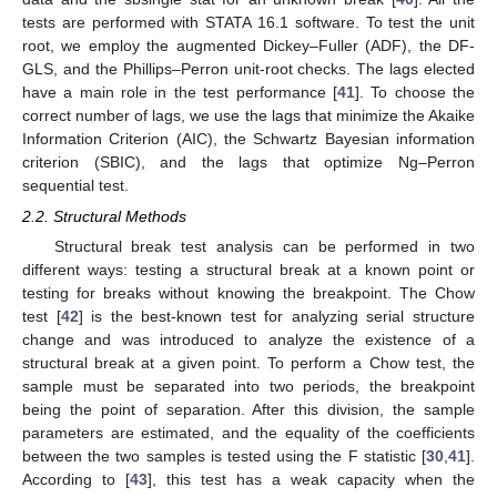
tests are performed with STATA 16.1 software. To test the unit
root, we employ the augmented Dickey–Fuller (ADF), the DF-
GLS, and the Phillips–Perron unit-root checks. The lags elected
have a main role in the test performance [
41
]. To choose the
correct number of lags, we use the lags that minimize the Akaike
Information Criterion (AIC), the Schwartz Bayesian information
criterion (SBIC), and the lags that optimize Ng–Perron
sequential test.
2.2. Structural Methods
Structural break test analysis can be performed in two
different ways: testing a structural break at a known point or
testing for breaks without knowing the breakpoint. The Chow
test [
42
] is the best-known test for analyzing serial structure
change and was introduced to analyze the existence of a
structural break at a given point. To perform a Chow test, the
sample must be separated into two periods, the breakpoint
being the point of separation. After this division, the sample
parameters are estimated, and the equality of the coefficients
between the two samples is tested using the F statistic [
30
,
41
].
According to [
43
], this test has a weak capacity when the