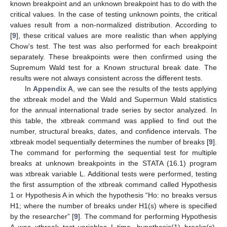
known breakpoint and an unknown breakpoint has to do with the
critical values. In the case of testing unknown points, the critical
values result from a non-normalized distribution. According to
[
9
], these critical values are more realistic than when applying
Chow’s test. The test was also performed for each breakpoint
separately. These breakpoints were then confirmed using the
Supremum Wald test for a Known structural break date. The
results were not always consistent across the different tests.
In
Appendix A
, we can see the results of the tests applying
the xtbreak model and the Wald and Supermun Wald statistics
for the annual international trade series by sector analyzed. In
this table, the xtbreak command was applied to find out the
number, structural breaks, dates, and confidence intervals. The
xtbreak model sequentially determines the number of breaks [
9
].
The command for performing the sequential test for multiple
breaks at unknown breakpoints in the STATA (16.1) program
was xtbreak variable L. Additional tests were performed, testing
the first assumption of the xtbreak command called Hypothesis
1 or Hypothesis A in which the hypothesis “Ho: no breaks versus
H1; where the number of breaks under H1(s) where is specified
by the researcher” [
9
]. The command for performing Hypothesis