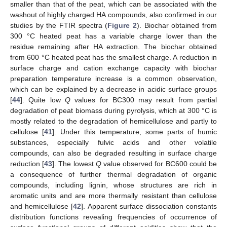
smaller than that of the peat, which can be associated with the
washout of highly charged HA compounds, also confirmed in our
studies by the FTIR spectra (
Figure 2
). Biochar obtained from
300 °C heated peat has a variable charge lower than the
residue remaining after HA extraction. The biochar obtained
from 600 °C heated peat has the smallest charge. A reduction in
surface charge and cation exchange capacity with biochar
preparation temperature increase is a common observation,
which can be explained by a decrease in acidic surface groups
[
44
]. Quite low
Q
values for BC300 may result from partial
degradation of peat biomass during pyrolysis, which at 300 °C is
mostly related to the degradation of hemicellulose and partly to
cellulose [
41
]. Under this temperature, some parts of humic
substances, especially fulvic acids and other volatile
compounds, can also be degraded resulting in surface charge
reduction [
43
]. The lowest
Q
value observed for BC600 could be
a consequence of further thermal degradation of organic
compounds, including lignin, whose structures are rich in
aromatic units and are more thermally resistant than cellulose
and hemicellulose [
42
]. Apparent surface dissociation constants
distribution functions revealing frequencies of occurrence of