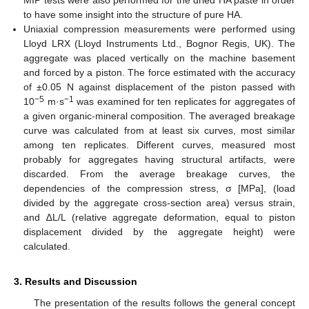
MIP tests were also performed for the dried HA paste in order
to have some insight into the structure of pure HA.
Uniaxial compression measurements were performed using
Lloyd LRX (Lloyd Instruments Ltd., Bognor Regis, UK). The
aggregate was placed vertically on the machine basement
and forced by a piston. The force estimated with the accuracy
of ±0.05 N against displacement of the piston passed with
−5
−1
10
m·s
was examined for ten replicates for aggregates of
a given organic-mineral composition. The averaged breakage
curve was calculated from at least six curves, most similar
among ten replicates. Different curves, measured most
probably for aggregates having structural artifacts, were
discarded. From the average breakage curves, the
dependencies of the compression stress, σ [MPa], (load
divided by the aggregate cross-section area) versus strain,
and ∆L/L (relative aggregate deformation, equal to piston
displacement divided by the aggregate height) were
calculated.
3. Results and Discussion
The presentation of the results follows the general concept