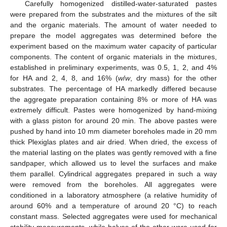
Carefully homogenized distilled-water-saturated pastes
were prepared from the substrates and the mixtures of the silt
and the organic materials. The amount of water needed to
prepare the model aggregates was determined before the
experiment based on the maximum water capacity of particular
components. The content of organic materials in the mixtures,
established in preliminary experiments, was 0.5, 1, 2, and 4%
for HA and 2, 4, 8, and 16% (
w
/
w
, dry mass) for the other
substrates. The percentage of HA markedly differed because
the aggregate preparation containing 8% or more of HA was
extremely difficult. Pastes were homogenized by hand-mixing
with a glass piston for around 20 min. The above pastes were
pushed by hand into 10 mm diameter boreholes made in 20 mm
thick Plexiglas plates and air dried. When dried, the excess of
the material lasting on the plates was gently removed with a fine
sandpaper, which allowed us to level the surfaces and make
them parallel. Cylindrical aggregates prepared in such a way
were removed from the boreholes. All aggregates were
conditioned in a laboratory atmosphere (a relative humidity of
around 60% and a temperature of around 20 °C) to reach
constant mass. Selected aggregates were used for mechanical
stability measurements, while halves of the other were used for