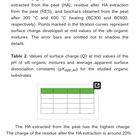
extracted from the peat (HA), residue after HA extraction
from the peat (RES), and biochars obtained from the peat
after 300 °C and 600 °C heating (BC300 and BC600,
respectively). Points marked in the titration curves represent
surface charge developed at mid values of the silt–organic
mixtures. The error bars are omitted not to shadow the
details.
Table 2.
Values of surface charge (Q) at mid values of the
pH of silt–organic mixtures and average apparent surface
dissociation constants (p
K
) for the studied organic
app,av
substrates.
The HA extracted from the peat has the highest charge.
The charge of the residue after the HA extraction is around 20%