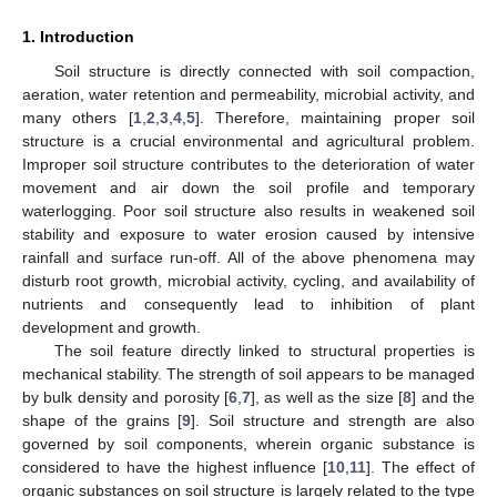
1. Introduction
Soil structure is directly connected with soil compaction,
aeration, water retention and permeability, microbial activity, and
many others [
1
,
2
,
3
,
4
,
5
]. Therefore, maintaining proper soil
structure is a crucial environmental and agricultural problem.
Improper soil structure contributes to the deterioration of water
movement and air down the soil profile and temporary
waterlogging. Poor soil structure also results in weakened soil
stability and exposure to water erosion caused by intensive
rainfall and surface run-off. All of the above phenomena may
disturb root growth, microbial activity, cycling, and availability of
nutrients and consequently lead to inhibition of plant
development and growth.
The soil feature directly linked to structural properties is
mechanical stability. The strength of soil appears to be managed
by bulk density and porosity [
6
,
7
], as well as the size [
8
] and the
shape of the grains [
9
]. Soil structure and strength are also
governed by soil components, wherein organic substance is
considered to have the highest influence [
10
,
11
]. The effect of
organic substances on soil structure is largely related to the type