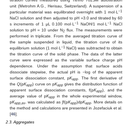
unit (Metrohm A.G., Herisau, Switzerland). A suspension of a
−1
particular material was equilibrated overnight with 1 mol·L
NaCl solution and then adjusted to pH =3.0 and titrated by 60
−1
−1
s increments of 1 μL 0.100 mol·L
NaOH/1 mol·L
NaCl
solution to pH = 10 under N
flux. The measurements were
2
performed in triplicate. From the averaged titration curve of
the sample suspended in liquid, the titration curve of its
−1
equilibrium solution (1 mol·L
NaCl) was subtracted to obtain
the titration curve of the solid phase. The data of the latter
curve were expressed as the variable surface charge pH
dependence. Under the assumption that surface acids
dissociate stepwise, the actual pH is −log of the apparent
surface dissociation constant, p
K
. The first derivative of
app
the
Q
(p
K
) curve on p
K
gives the distribution function of
app
app
apparent surface dissociation constants, f(p
K
), and the
app
average value of p
K
in the whole experimental window,
app
p
K
, was calculated as ∫f(p
K
)dp
K
.
More details on
app,av
app
app
the method and calculations are presented in Jozefaciuk et al.
[
46
].
2.3. Aggregates