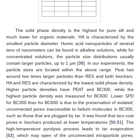
The solid phase density is the highest for pure silt and
much lower for organic materials. HA is characterized by the
smallest particle diameter. Humic acid nanoparticles of several
tens of nanometers can be found in alkaline solutions, while for
concentrated solutions, the particle size distributions usually
contain larger particles, up to 1 µm [
38
]. In our experiments, the
particle sizes are located within the above range. Peat has
around two times larger particles than RES and both biochars.
HA and RES are characterized by the lowest solid phase density.
Higher particle densities have PEAT and BC300, while the
highest particle density was measured for BC600. Lower
SPD
for BC300 than for BC600 is due to the preservation of isolated,
unconnected pores inaccessible to helium molecules in BC300,
such as those that are plugged by tar. It was found that tars coat
pores in biochars produced at lower temperatures [
50
,
51
]. The
high-temperature pyrolysis process leads to tar evaporation
[
52
], which may open of the unconnected intraparticle pores,