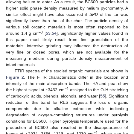
allowing helium to enter. As a result, the BC600 particles had a
higher solid phase density measured by helium pycnometry. A
similar effect might have also occurred if
SPD
of the tar was
significantly lower than that of the char. The particle density of
various soil organic materials is most often reported to be
–3
around 1.4 g cm
[
53
,
54
]. Significantly higher values found in
this paper most likely result from fine granulation of the
materials: intensive grinding may influence the destruction of
very fine or closed pores, which are not available for the
measuring medium during particle density measurement of
intact materials.
FTIR spectra of the studied organic materials are shown in
Figure 2
. The FTIR characteristics differ in the location and
intensity of the main absorption bands. The HA and peat show
−1
the highest signal at ~3432 cm
assigned to the O-H stretching
of carboxylic acids, phenols, alcohols, and water [
55
]. Significant
reduction of this band for RES suggests the loss of organic
components due to alkaline extraction while indicating
degradation of oxygen-containing structures under pyrolysis
conditions for BC600. Higher pyrolysis temperature used for the
production of BC600 also resulted in the disappearance of
−1
bands at ~2924, 2856, 1718, and 1230 cm
, which can be