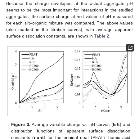
Because the charge developed at the actual aggregate pH
seems to be the most important for interactions in the studied
aggregates, the surface charge at mid values of pH measured
for each silt–organic mixture was compared. The above values
(also marked in the titration curves), with average apparent
surface dissociation constants, are shown in
Table 2
.
Figure 3.
Average variable charge vs. pH curves (
left
) and
distribution functions of apparent surface dissociation
constants (
right
) for the original peat (PEAT), humic acid