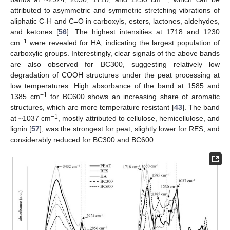
attributed to asymmetric and symmetric stretching vibrations of
aliphatic C-H and C=O in carboxyls, esters, lactones, aldehydes,
and ketones [
56
]. The highest intensities at 1718 and 1230
−1
cm
were revealed for HA, indicating the largest population of
carboxylic groups. Interestingly, clear signals of the above bands
are also observed for BC300, suggesting relatively low
degradation of COOH structures under the peat processing at
low temperatures. High absorbance of the band at 1585 and
−1
1385 cm
for BC600 shows an increasing share of aromatic
structures, which are more temperature resistant [
43
]. The band
−1
at ~1037 cm
, mostly attributed to cellulose, hemicellulose, and
lignin [
57
], was the strongest for peat, slightly lower for RES, and
considerably reduced for BC300 and BC600.