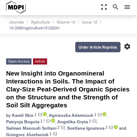
zoom_out_map
search
menu
Journals
Agriculture
Volume 13
Issue 12
10.3390/agriculture13122241
settings
Order Article Reprints
Open Access
Article
New Insight into Organomineral
Interactions in Soils. The Impact of
Clay-Size Peat-Derived Organic Species
on the Structure and the Strength of
Soil Silt Aggregates
1
1
by
Kamil Skic
,
Agnieszka Adamczuk
,
1,*
1
Patrycja Boguta
,
Angelika Gryta
,
2
2
Salman Masoudi Soltani
,
Svetlana Ignatova
and
1
Grzegorz Józefaciuk