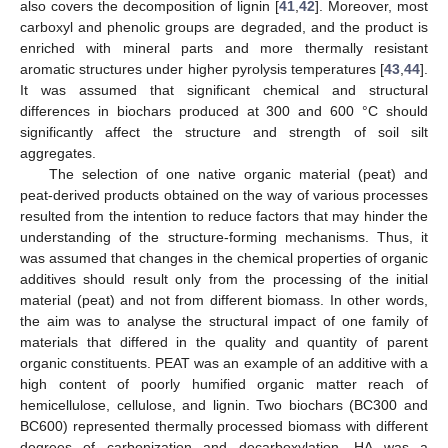
also covers the decomposition of lignin [
41
,
42
]. Moreover, most
carboxyl and phenolic groups are degraded, and the product is
enriched with mineral parts and more thermally resistant
aromatic structures under higher pyrolysis temperatures [
43
,
44
].
It was assumed that significant chemical and structural
differences in biochars produced at 300 and 600 °C should
significantly affect the structure and strength of soil silt
aggregates.
The selection of one native organic material (peat) and
peat-derived products obtained on the way of various processes
resulted from the intention to reduce factors that may hinder the
understanding of the structure-forming mechanisms. Thus, it
was assumed that changes in the chemical properties of organic
additives should result only from the processing of the initial
material (peat) and not from different biomass. In other words,
the aim was to analyse the structural impact of one family of
materials that differed in the quality and quantity of parent
organic constituents. PEAT was an example of an additive with a
high content of poorly humified organic matter reach of
hemicellulose, cellulose, and lignin. Two biochars (BC300 and
BC600) represented thermally processed biomass with different
degrees of carbonization and decarboxylation. HA was a