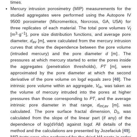
times.
Mercury intrusion porosimetry (MIP) measurements for the
studied aggregates were performed using the Autopore IV
9500 porosimeter (Micromeritics, Norcross, GA, USA) for
three replicates of each material. The total pore volumes
V
t
3
−1
[m
·g
], pore size distribution functions, and average pore
diameter,
d
[m], were calculated from the mercury intrusion
av
curves that show the dependence between the pore volume
(intruded mercury) and the pore diameter
d
[m].. The
pressures at which mercury started to enter the pores inside
the aggregates (penetration thresholds),
PT
[m], were
approximated by the pore diameter at which the second
derivative of the pore volume on log
d
equals zero [
48
]. The
intrinsic pore volume within an aggregate,
V
, was taken as
ia
the volume of mercury intruded into the pores at higher
pressures than those corresponding to
PT
, and the average
intrinsic pore diameter in that range,
d
[m], was
int,av
calculated. The pore surface fractal dimension,
D
, was
s
calculated from the slope of the linear part (if any) of the
dependence of log(d
V
/d
d
) against log
d
. All details of the
method and the calculations are presented by Jozefaciuk [
49
].