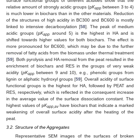
surface functional groups of different acidities show that the
relative amount of strongly acidic groups (p
K
between 3 to 4)
app
is much lower in biochars than in the other materials. Reduction
of the structures of high acidity in BC300 and BC600 is mostly
linked to intensive decarboxylation [
58
]. The peak of medium
acidic groups (p
K
around 5) is the highest in HA and is
app
shifted towards higher values for both biochars. The effect is
more pronounced for BC600, which may be due to the further
removal of fatty acids from the biomass under thermal treatment
[
59
]. Both pyrolysis and HA removal from the peat resulted in the
enrichment of biochars and RES in the groups of very weak
acidity (
pK
between 9 and 10), e.g., phenolic groups from
app
lignin or aliphatic hydroxyl groups [
59
]. Overall acidity of surface
functional groups is the highest for HA, followed by PEAT and
RES, respectively, which is reflected in the consequent increase
in the average value of the surface dissociation constant. The
highest values of p
K
have biochars that indicate a marked
app,av
weakening of overall surface acidity after the heating of the
peat.
3.2. Structure of the Aggregates
Representative SEM images of the surfaces of broken