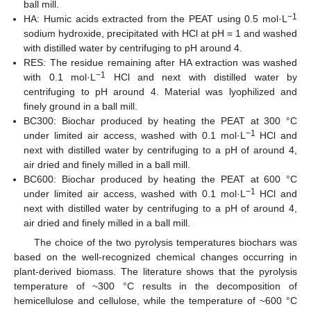
ball mill.
−1
HA: Humic acids extracted from the PEAT using 0.5 mol·L
sodium hydroxide, precipitated with HCl at pH = 1 and washed
with distilled water by centrifuging to pH around 4.
RES: The residue remaining after HA extraction was washed
−1
with 0.1 mol·L
HCl and next with distilled water by
centrifuging to pH around 4. Material was lyophilized and
finely ground in a ball mill.
BC300: Biochar produced by heating the PEAT at 300 °C
−1
under limited air access, washed with 0.1 mol·L
HCl and
next with distilled water by centrifuging to a pH of around 4,
air dried and finely milled in a ball mill.
BC600: Biochar produced by heating the PEAT at 600 °C
−1
under limited air access, washed with 0.1 mol·L
HCl and
next with distilled water by centrifuging to a pH of around 4,
air dried and finely milled in a ball mill.
The choice of the two pyrolysis temperatures biochars was
based on the well-recognized chemical changes occurring in
plant-derived biomass. The literature shows that the pyrolysis
temperature of ~300 °C results in the decomposition of
hemicellulose and cellulose, while the temperature of ~600 °C