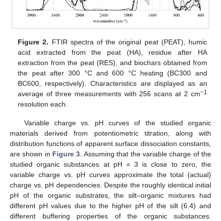
Figure 2.
FTIR spectra of the original peat (PEAT), humic
acid extracted from the peat (HA), residue after HA
extraction from the peat (RES), and biochars obtained from
the peat after 300 °C and 600 °C heating (BC300 and
BC600, respectively). Characteristics are displayed as an
−1
average of three measurements with 256 scans at 2 cm
resolution each.
Variable charge vs. pH curves of the studied organic
materials derived from potentiometric titration, along with
distribution functions of apparent surface dissociation constants,
are shown in
Figure 3
. Assuming that the variable charge of the
studied organic substances at pH = 3 is close to zero, the
variable charge vs. pH curves approximate the total (actual)
charge vs. pH dependencies. Despite the roughly identical initial
pH of the organic substrates, the silt–organic mixtures had
different pH values due to the higher pH of the silt (6.4) and
different buffering properties of the organic substances.