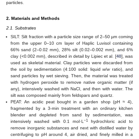
particles.
2. Materials and Methods
2.1. Substrates
SILT: Silt fraction with a particle size range of 2–50 µm coming
from the upper 0–10 cm layer of Haplic Luvisol containing
66% sand (2–0.02 mm), 28% silt (0.02–0.002 mm), and 6%
clay (<0.002 mm), described in detail by Lipiec et al. [
40
], was
used as skeletal material. Clay particles were discarded from
the soil by sedimentation (4:100 solid: liquid
w
/
w
ratio), and
sand particles by wet sieving. Then, the material was treated
with hydrogen peroxide to remove native organic matter (if
any), intensively washed with NaCl, and then with water. The
silt was composed mainly from feldspars and quartz.
PEAT: An acidic peat bought in a garden shop (pH ≈ 4),
fragmented by a 3-min treatment with an ordinary kitchen
blender and depleted from sand by sedimentation, was
−1
intensively washed with 0.1 mol·L
hydrochloric acid to
remove inorganic substances and next with distilled water by
centrifuging to pH around 4, air dried, and finely milled in a