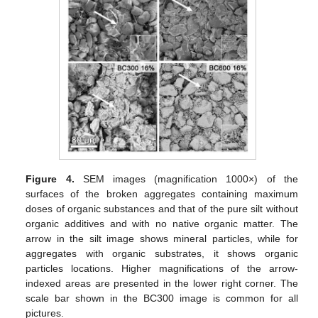
Figure 4.
SEM images (magnification 1000×) of the
surfaces of the broken aggregates containing maximum
doses of organic substances and that of the pure silt without
organic additives and with no native organic matter. The
arrow in the silt image shows mineral particles, while for
aggregates with organic substrates, it shows organic
particles locations. Higher magnifications of the arrow-
indexed areas are presented in the lower right corner. The
scale bar shown in the BC300 image is common for all
pictures.