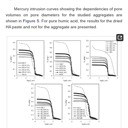
Mercury intrusion curves showing the dependencies of pore
volumes on pore diameters for the studied aggregates are
shown in
Figure 5
. For pure humic acid, the results for the dried
HA paste and not for the aggregate are presented.