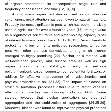
of organic amendment, its decomposition stage, rate and
frequency of application, and time [
12
,
13
,
14
].
Among many organic substances used as soil structure
conditioners, great attention has been given to natural materials.
Probably the most significant is peat, which has been intensively
used in agriculture for over a hundred years [
15
]. Its high value
as a regulator of soil structure and water-holding capacity is still
of interest to many researchers [
16
,
17
,
18
,
19
]. Recent trends to
protect humid environments motivated researchers to replace
peat with other biomass derivatives, among which biochar
emerged as highly promising [
20
]. Biochar, as a material with
well-developed porosity and surface area as well as high
organic carbon content and stability, is currently often used as a
pollutant sorbent, carbon sequester, component for fertilizers, or
additive for effective improvement of physicochemical and
physical properties of soil [
21
,
22
]. The impact of biochar on
structure formation processes differs due to factor varieties
affecting its properties, mainly during production [
14
,
23
]. Some
studies revealed that biochar application promotes soil
aggregation and the stabilization of aggregates [
24
,
25
,
26
].
Moreover, biochar was found to improve the physical properties