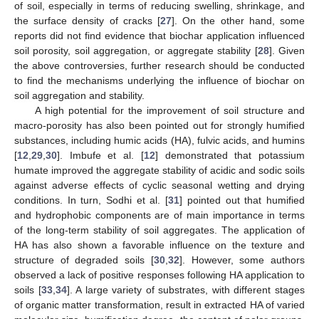
of soil, especially in terms of reducing swelling, shrinkage, and
the surface density of cracks [
27
]. On the other hand, some
reports did not find evidence that biochar application influenced
soil porosity, soil aggregation, or aggregate stability [
28
]. Given
the above controversies, further research should be conducted
to find the mechanisms underlying the influence of biochar on
soil aggregation and stability.
A high potential for the improvement of soil structure and
macro-porosity has also been pointed out for strongly humified
substances, including humic acids (HA), fulvic acids, and humins
[
12
,
29
,
30
]. Imbufe et al. [
12
] demonstrated that potassium
humate improved the aggregate stability of acidic and sodic soils
against adverse effects of cyclic seasonal wetting and drying
conditions. In turn, Sodhi et al. [
31
] pointed out that humified
and hydrophobic components are of main importance in terms
of the long-term stability of soil aggregates. The application of
HA has also shown a favorable influence on the texture and
structure of degraded soils [
30
,
32
]. However, some authors
observed a lack of positive responses following HA application to
soils [
33
,
34
]. A large variety of substrates, with different stages
of organic matter transformation, result in extracted HA of varied