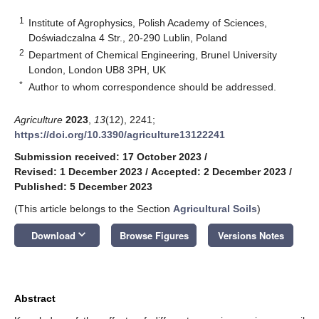
1
Institute of Agrophysics, Polish Academy of Sciences,
Doświadczalna 4 Str., 20-290 Lublin, Poland
2
Department of Chemical Engineering, Brunel University
London, London UB8 3PH, UK
*
Author to whom correspondence should be addressed.
Agriculture
2023
,
13
(12), 2241;
https://doi.org/10.3390/agriculture13122241
Submission received: 17 October 2023
/
Revised: 1 December 2023
/
Accepted: 2 December 2023
/
Published: 5 December 2023
(This article belongs to the Section
Agricultural Soils
)
keyboard_arrow_down
Download
Browse Figures
Versions Notes
Abstract