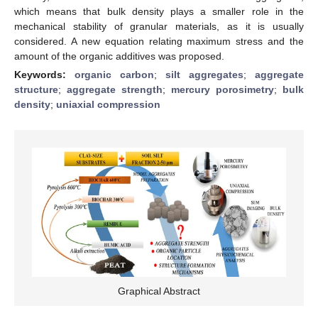
which means that bulk density plays a smaller role in the
mechanical stability of granular materials, as it is usually
considered. A new equation relating maximum stress and the
amount of the organic additives was proposed.
Keywords:
organic carbon
;
silt aggregates
;
aggregate
structure
;
aggregate strength
;
mercury porosimetry
;
bulk
density
;
uniaxial compression
Graphical Abstract