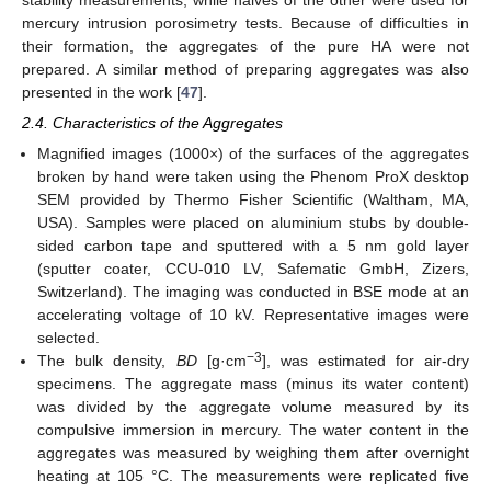
mercury intrusion porosimetry tests. Because of difficulties in
their formation, the aggregates of the pure HA were not
prepared. A similar method of preparing aggregates was also
presented in the work [
47
].
2.4. Characteristics of the Aggregates
Magnified images (1000×) of the surfaces of the aggregates
broken by hand were taken using the Phenom ProX desktop
SEM provided by Thermo Fisher Scientific (Waltham, MA,
USA). Samples were placed on aluminium stubs by double-
sided carbon tape and sputtered with a 5 nm gold layer
(sputter coater, CCU-010 LV, Safematic GmbH, Zizers,
Switzerland). The imaging was conducted in BSE mode at an
accelerating voltage of 10 kV. Representative images were
selected.
−3
The bulk density,
BD
[g·cm
], was estimated for air-dry
specimens. The aggregate mass (minus its water content)
was divided by the aggregate volume measured by its
compulsive immersion in mercury. The water content in the
aggregates was measured by weighing them after overnight
heating at 105 °C. The measurements were replicated five