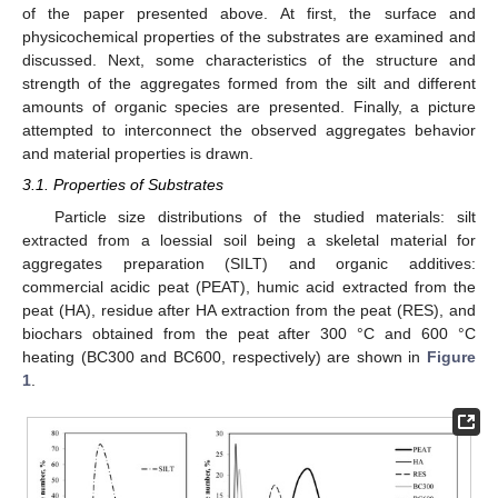
of the paper presented above. At first, the surface and
physicochemical properties of the substrates are examined and
discussed. Next, some characteristics of the structure and
strength of the aggregates formed from the silt and different
amounts of organic species are presented. Finally, a picture
attempted to interconnect the observed aggregates behavior
and material properties is drawn.
3.1. Properties of Substrates
Particle size distributions of the studied materials: silt
extracted from a loessial soil being a skeletal material for
aggregates preparation (SILT) and organic additives:
commercial acidic peat (PEAT), humic acid extracted from the
peat (HA), residue after HA extraction from the peat (RES), and
biochars obtained from the peat after 300 °C and 600 °C
heating (BC300 and BC600, respectively) are shown in
Figure
1
.