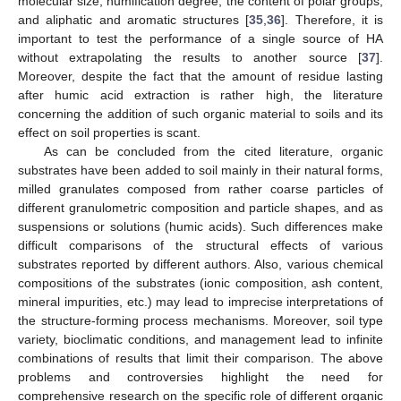
molecular size, humification degree, the content of polar groups,
and aliphatic and aromatic structures [
35
,
36
]. Therefore, it is
important to test the performance of a single source of HA
without extrapolating the results to another source [
37
].
Moreover, despite the fact that the amount of residue lasting
after humic acid extraction is rather high, the literature
concerning the addition of such organic material to soils and its
effect on soil properties is scant.
As can be concluded from the cited literature, organic
substrates have been added to soil mainly in their natural forms,
milled granulates composed from rather coarse particles of
different granulometric composition and particle shapes, and as
suspensions or solutions (humic acids). Such differences make
difficult comparisons of the structural effects of various
substrates reported by different authors. Also, various chemical
compositions of the substrates (ionic composition, ash content,
mineral impurities, etc.) may lead to imprecise interpretations of
the structure-forming process mechanisms. Moreover, soil type
variety, bioclimatic conditions, and management lead to infinite
combinations of results that limit their comparison. The above
problems and controversies highlight the need for
comprehensive research on the specific role of different organic