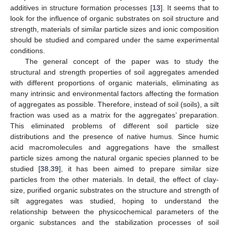
additives in structure formation processes [
13
]. It seems that to
look for the influence of organic substrates on soil structure and
strength, materials of similar particle sizes and ionic composition
should be studied and compared under the same experimental
conditions.
The general concept of the paper was to study the
structural and strength properties of soil aggregates amended
with different proportions of organic materials, eliminating as
many intrinsic and environmental factors affecting the formation
of aggregates as possible. Therefore, instead of soil (soils), a silt
fraction was used as a matrix for the aggregates’ preparation.
This eliminated problems of different soil particle size
distributions and the presence of native humus. Since humic
acid macromolecules and aggregations have the smallest
particle sizes among the natural organic species planned to be
studied [
38
,
39
], it has been aimed to prepare similar size
particles from the other materials. In detail, the effect of clay-
size, purified organic substrates on the structure and strength of
silt aggregates was studied, hoping to understand the
relationship between the physicochemical parameters of the
organic substances and the stabilization processes of soil