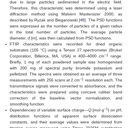
due to large particles sedimented in the electric field.
Therefore, this characteristic was determined using a laser
diffraction method using Malvern Mastersizer 2000, as
described by Ryzak and Bieganowski [
45
]. The PSD functions
were expressed as the number of particles of a given radius
in the total number of particles. The average particle
diameter,
d
[m], was then calculated from PSD functions.
FTIR characteristics were recorded for dried organic
substrates (105 °C) using a Tensor 27 spectrometer (Bruker
−1
Corporation, Billerica, MA, USA) in 400–4000 cm
range.
Briefly, 1 mg of each powdered sample was homogenised
with 200 mg of spectral purity bromide potassium and
pelletized. The spectra were obtained as an average of three
−1
measurements with 256 scans at 2 cm
resolution each. The
transmittance signals were converted to absorbance, and the
characteristics were prepared using concave rubber band
correction of the baseline, vector normalization, and
smoothing function.
−1
Dependencies of variable surface charge—
Q
[mol·g
] on pH,
distribution functions of apparent surface dissociation
constants, and their average values were determined from
titration curves measured using Titrino 702SM autotitration