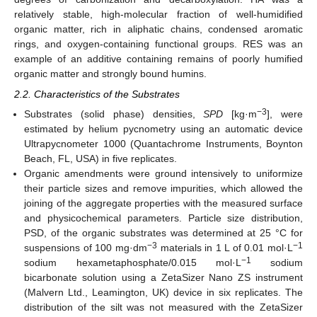
relatively stable, high-molecular fraction of well-humidified
organic matter, rich in aliphatic chains, condensed aromatic
rings, and oxygen-containing functional groups. RES was an
example of an additive containing remains of poorly humified
organic matter and strongly bound humins.
2.2. Characteristics of the Substrates
−3
Substrates (solid phase) densities,
SPD
[kg·m
], were
estimated by helium pycnometry using an automatic device
Ultrapycnometer 1000 (Quantachrome Instruments, Boynton
Beach, FL, USA) in five replicates.
Organic amendments were ground intensively to uniformize
their particle sizes and remove impurities, which allowed the
joining of the aggregate properties with the measured surface
and physicochemical parameters. Particle size distribution,
PSD, of the organic substrates was determined at 25 °C for
−3
−1
suspensions of 100 mg·dm
materials in 1 L of 0.01 mol·L
−1
sodium hexametaphosphate/0.015 mol·L
sodium
bicarbonate solution using a ZetaSizer Nano ZS instrument
(Malvern Ltd., Leamington, UK) device in six replicates. The
distribution of the silt was not measured with the ZetaSizer