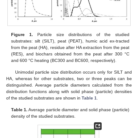
Figure 1.
Particle size distributions of the studied
substrates: silt (SILT), peat (PEAT), humic acid ex-tracted
from the peat (HA), residue after HA extraction from the peat
(RES), and biochars obtained from the peat after 300 °C
and 600 °C heating (BC300 and BC600, respectively).
Unimodal particle size distribution occurs only for SILT and
HA, whereas for other substrates, two or three peaks can be
distinguished. Average particle diameters calculated from the
distribution functions along with solid phase (particle) densities
of the studied substrates are shown in
Table 1
.
Table 1.
Average particle diameter and solid phase (particle)
density of the studied substrates.