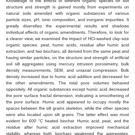
Knowledge of the effects of different organic species on soil
structure and strength is gained mostly from experiments on
natural soils amended with organic substances of various
particle sizes, pH, ionic composition, and inorganic impurities. It
greatly diversifies the experimental results and shadows
individual effects of organic amendments. Therefore, to look for
a clearer view, we examined the impact of HCl-washed clay-size
organic species: peat, humic acids, residue after humic acid
extraction, and two biochars, all derived from the same peat and
having similar particles, on the structure and strength of artificial
soil silt aggregates using mercury intrusion porosimetry, bulk
density measurements, SEM, and uniaxial compression. Bulk
density increased due to humic acid addition and decreased for
the other amendments. The total pore volumes behaved
oppositely. All organic substances except humic acid decreased
the pore surface fractal dimension, indicating a smoothening of
the pore surface. Humic acid appeared to occupy mostly the
spaces between the silt grains skeleton, while the other species
were also located upon silt grains. The latter effect was most
evident for 600 °C heated biochar. Humic acid, peat, and the
residue after humic acid extraction improved mechanical
stability, whereas both biochars weakened the aggregates,