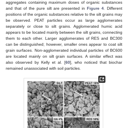
aggregates containing maximum doses of organic substances
and that of the pure silt are presented in
Figure 4
. Different
positions of the organic substances relative to the silt grains may
be observed. PEAT particles occur as large agglomerates
separately or close to silt grains. Agglomerated humic acid
appears to be located mainly between the silt grains, connecting
them to each other. Larger agglomerates of RES and BC300
can be distinguished; however, smaller ones appear to coat silt
grain surfaces. Non-agglomerated individual particles of BC600
are located mainly on silt grain surfaces. A similar effect was
also observed by Kelly et al. [
60
], who noticed that biochar
remained unassociated with soil particles.