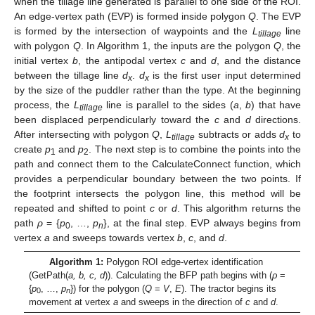
when the tillage line generated is parallel to one side of the ROI.
An edge-vertex path (EVP) is formed inside polygon
Q
. The EVP
is formed by the intersection of waypoints and the
L
line
tillage
with polygon
Q
. In Algorithm 1, the inputs are the polygon
Q
, the
initial vertex
b
, the antipodal vertex
c
and
d
, and the distance
between the tillage line
d
.
d
is the first user input determined
x
x
by the size of the puddler rather than the type. At the beginning
process, the
L
line is parallel to the sides (
a
,
b
) that have
tillage
been displaced perpendicularly toward the
c
and
d
directions.
After intersecting with polygon
Q
,
L
subtracts or adds
d
to
tillage
x
create
p
and
p
. The next step is to combine the points into the
1
2
path and connect them to the CalculateConnect function, which
provides a perpendicular boundary between the two points. If
the footprint intersects the polygon line, this method will be
repeated and shifted to point
c
or
d
. This algorithm returns the
path
ρ
= {
p
, …,
p
}, at the final step. EVP always begins from
0
n
vertex
a
and sweeps towards vertex
b
,
c
, and
d
.
Algorithm 1:
Polygon ROI edge-vertex identification
(GetPath(
a, b, c, d
)). Calculating the BFP path begins with (
ρ
=
{
p
, …,
p
}) for the polygon (
Q
=
V
,
E
). The tractor begins its
0
n
movement at vertex
a
and sweeps in the direction of
c
and
d
.