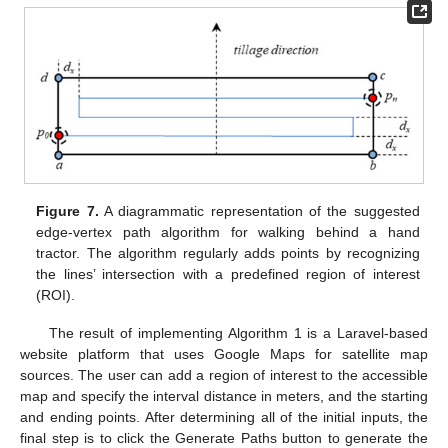
Figure 7.
A diagrammatic representation of the suggested
edge-vertex path algorithm for walking behind a hand
tractor. The algorithm regularly adds points by recognizing
the lines’ intersection with a predefined region of interest
(ROI).
The result of implementing Algorithm 1 is a Laravel-based
website platform that uses Google Maps for satellite map
sources. The user can add a region of interest to the accessible
map and specify the interval distance in meters, and the starting
and ending points. After determining all of the initial inputs, the
final step is to click the Generate Paths button to generate the