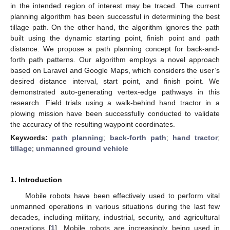
in the intended region of interest may be traced. The current
planning algorithm has been successful in determining the best
tillage path. On the other hand, the algorithm ignores the path
built using the dynamic starting point, finish point and path
distance. We propose a path planning concept for back-and-
forth path patterns. Our algorithm employs a novel approach
based on Laravel and Google Maps, which considers the user’s
desired distance interval, start point, and finish point. We
demonstrated auto-generating vertex-edge pathways in this
research. Field trials using a walk-behind hand tractor in a
plowing mission have been successfully conducted to validate
the accuracy of the resulting waypoint coordinates.
Keywords:
path planning
;
back-forth path
;
hand tractor
;
tillage
;
unmanned ground vehicle
1. Introduction
Mobile robots have been effectively used to perform vital
unmanned operations in various situations during the last few
decades, including military, industrial, security, and agricultural
operations [
1
]. Mobile robots are increasingly being used in