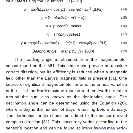
calculated using the Equations (17)–(19).
2
2
x
=
sin
(
Δφ
/2) +
cos
φ
1 ·
cos φ
2 ·
sin
(
Δλ
/2)
(14)
y
= 2 ·
atan
2(√
a
, √(1 −
a
))
(15)
d = y. earth’s_radius
(16)
x
=
sin
(
Δλ
)
cos
(
φ
1)
(17)
y
=
cos
(
φ
1) ·
sin
(
Δφ
2) −
sin
(
φ
1) ·
cos
(
φ
2)
cos
(
Δλ
)
(18)
Bearing Angle
=
atan
2 (
x
,
y
) · 180/
π
(19)
The heading angle is obtained from the magnetometer
sensor found on the IMU. This sensor can provide an absolute
correct direction, but its efficiency is reduced when a magnetic
field other than the Earth’s magnetic field is present [
31
]. One
source of significant magnetometer error is the annual variation
in the tilt of the Earth’s axis of rotation and the Earth’s rotation
around the sun, also known as the declination angle. The
declination angle can be determined using the Equation (20),
where a day is the number of days remaining before January.
The declination angle should be added to the sensor-derived
compass direction [
31
]. This inaccuracy varies according to the
sensor’s location and can be found at
https://www.magnetic-