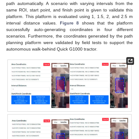
path automatically. A scenario with varying intervals from the
same ROI, start point, and finish point is given to validate this
platform. This platform is evaluated using 1, 1.5, 2, and 2.5 m
interval distance values.
Figure 8
shows that the platform
successfully auto-generating coordinates in four different
scenarios. Furthermore, the coordinates generated by the path
planning platform were validated by field tests to support the
autonomous walk-behind Quick G1000 tractor.