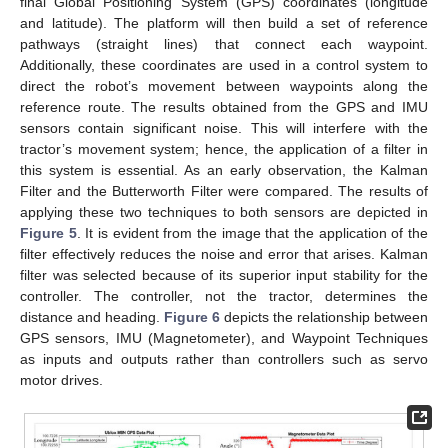
final Global Positioning System (GPS) coordinates (longitude
and latitude). The platform will then build a set of reference
pathways (straight lines) that connect each waypoint.
Additionally, these coordinates are used in a control system to
direct the robot’s movement between waypoints along the
reference route. The results obtained from the GPS and IMU
sensors contain significant noise. This will interfere with the
tractor’s movement system; hence, the application of a filter in
this system is essential. As an early observation, the Kalman
Filter and the Butterworth Filter were compared. The results of
applying these two techniques to both sensors are depicted in
Figure 5
. It is evident from the image that the application of the
filter effectively reduces the noise and error that arises. Kalman
filter was selected because of its superior input stability for the
controller. The controller, not the tractor, determines the
distance and heading.
Figure 6
depicts the relationship between
GPS sensors, IMU (Magnetometer), and Waypoint Techniques
as inputs and outputs rather than controllers such as servo
motor drives.