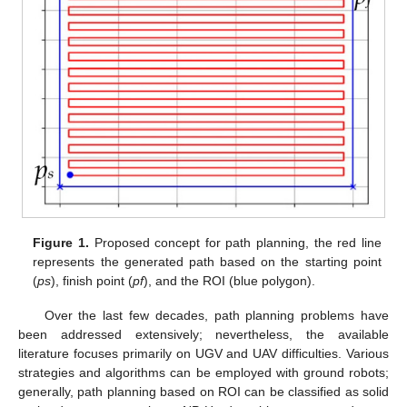
Figure 1.
Proposed concept for path planning, the red line
represents the generated path based on the starting point
(
ps
), finish point (
pf
), and the ROI (blue polygon).
Over the last few decades, path planning problems have
been addressed extensively; nevertheless, the available
literature focuses primarily on UGV and UAV difficulties. Various
strategies and algorithms can be employed with ground robots;
generally, path planning based on ROI can be classified as solid