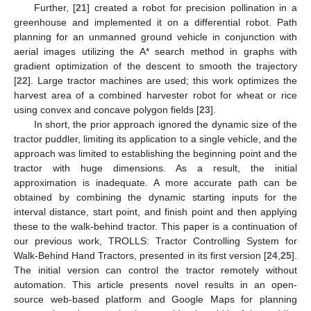
Further, [
21
] created a robot for precision pollination in a
greenhouse and implemented it on a differential robot. Path
planning for an unmanned ground vehicle in conjunction with
aerial images utilizing the A* search method in graphs with
gradient optimization of the descent to smooth the trajectory
[
22
]. Large tractor machines are used; this work optimizes the
harvest area of a combined harvester robot for wheat or rice
using convex and concave polygon fields [
23
].
In short, the prior approach ignored the dynamic size of the
tractor puddler, limiting its application to a single vehicle, and the
approach was limited to establishing the beginning point and the
tractor with huge dimensions. As a result, the initial
approximation is inadequate. A more accurate path can be
obtained by combining the dynamic starting inputs for the
interval distance, start point, and finish point and then applying
these to the walk-behind tractor. This paper is a continuation of
our previous work, TROLLS: Tractor Controlling System for
Walk-Behind Hand Tractors, presented in its first version [
24
,
25
].
The initial version can control the tractor remotely without
automation. This article presents novel results in an open-
source web-based platform and Google Maps for planning