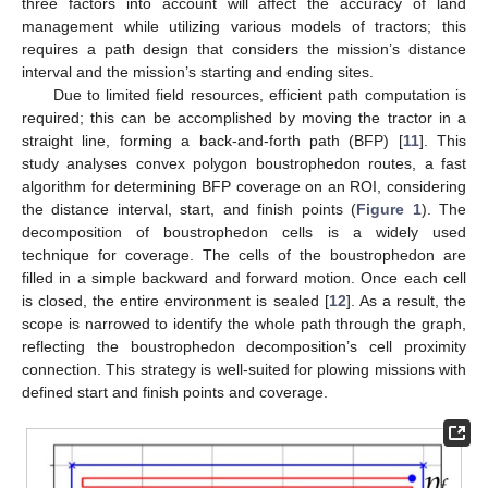
three factors into account will affect the accuracy of land
management while utilizing various models of tractors; this
requires a path design that considers the mission’s distance
interval and the mission’s starting and ending sites.
Due to limited field resources, efficient path computation is
required; this can be accomplished by moving the tractor in a
straight line, forming a back-and-forth path (BFP) [
11
]. This
study analyses convex polygon boustrophedon routes, a fast
algorithm for determining BFP coverage on an ROI, considering
the distance interval, start, and finish points (
Figure 1
). The
decomposition of boustrophedon cells is a widely used
technique for coverage. The cells of the boustrophedon are
filled in a simple backward and forward motion. Once each cell
is closed, the entire environment is sealed [
12
]. As a result, the
scope is narrowed to identify the whole path through the graph,
reflecting the boustrophedon decomposition’s cell proximity
connection. This strategy is well-suited for plowing missions with
defined start and finish points and coverage.