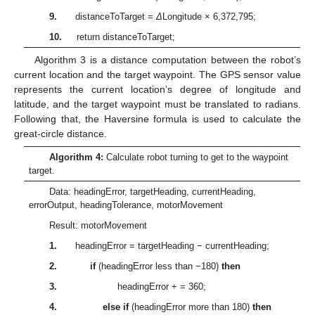
9.
distanceToTarget =
Δ
Longitude × 6,372,795;
10.
return distanceToTarget;
Algorithm 3 is a distance computation between the robot’s
current location and the target waypoint. The GPS sensor value
represents the current location’s degree of longitude and
latitude, and the target waypoint must be translated to radians.
Following that, the Haversine formula is used to calculate the
great-circle distance.
Algorithm 4:
Calculate robot turning to get to the waypoint
target.
Data: headingError, targetHeading, currentHeading,
errorOutput, headingTolerance, motorMovement
Result: motorMovement
1.
headingError = targetHeading − currentHeading;
2.
if
(headingError less than −180)
then
3.
headingError + = 360;
4.
else if
(headingError more than 180)
then