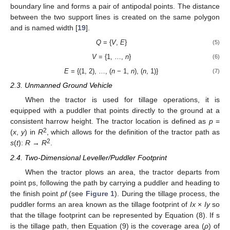
boundary line and forms a pair of antipodal points. The distance
between the two support lines is created on the same polygon
and is named width [
19
].
Q
= {
V
,
E
}
(5)
V
= {1, …,
n
}
(6)
E
= {(1, 2), …, (
n
− 1,
n
), (
n
, 1)}
(7)
2.3. Unmanned Ground Vehicle
When the tractor is used for tillage operations, it is
equipped with a puddler that points directly to the ground at a
consistent harrow height. The tractor location is defined as
p
=
2
(
x
,
y
) in
R
, which allows for the definition of the tractor path as
2
s
(
t
):
R
→
R
.
2.4. Two-Dimensional Leveller/Puddler Footprint
When the tractor plows an area, the tractor departs from
point ps, following the path by carrying a puddler and heading to
the finish point
pf
(see
Figure 1
). During the tillage process, the
puddler forms an area known as the tillage footprint of
Ix
×
Iy
so
that the tillage footprint can be represented by Equation (8). If s
is the tillage path, then Equation (9) is the coverage area (
ρ
) of