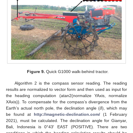
Figure 9.
Quick G1000 walk-behind tractor.
Algorithm 2 is the compass sensor reading. The reading
results are normalized to vector form and then used as input for
the heading computation (atan2(normalize YAxis, normalize
XAxis)). To compensate for the compass’s divergence from the
Earth’s actual north pole, the declination angle (
δ
), which may
be found at
http://magnetic-declination.com/
(1 February
2021), must be calculated. The declination angle for Gianyar,
Bali, Indonesia is 0°43′ EAST (POSITIVE). There are two
conditions in which the heading calculation results should be