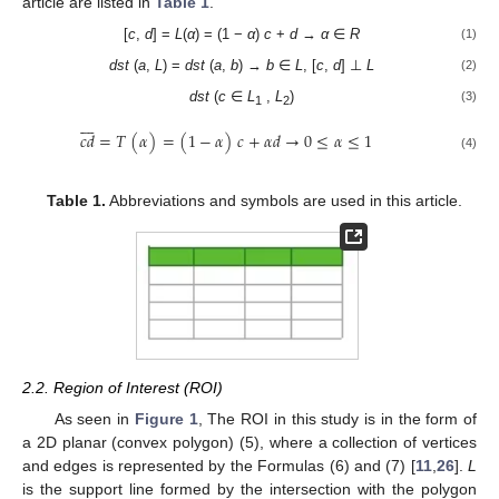
article are listed in
Table 1
.
[
c
,
d
] =
L
(
α
) = (1 −
α
)
c
+
d
→
α
∈
R
(1)
dst
(
a
,
L
) =
dst
(
a
,
b
) →
b
∈
L
, [
c
,
d
] ⊥
L
(2)
dst
(
c
∈
L
,
L
)
(3)
1
2








𝑐
𝑑
=
𝑇
(
𝛼
)
=
(
1
−
𝛼
)
𝑐
+
𝛼
𝑑
→
0
≤
𝛼
≤
1
(4)
Table 1.
Abbreviations and symbols are used in this article.
2.2. Region of Interest (ROI)
As seen in
Figure 1
, The ROI in this study is in the form of
a 2D planar (convex polygon) (5), where a collection of vertices
and edges is represented by the Formulas (6) and (7) [
11
,
26
].
L
is the support line formed by the intersection with the polygon