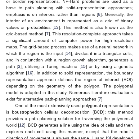
or border representations. NP-Hard problems are used as a
base to path planning with solid-representation approaches;
emphasis is on interiors rather than regions [
8
]. Generally, the
interior of an environment is represented as a grid of binary
values or probabilities [
13
]. This method is also known as the
grid-based method [
7
]. This resolution-complete approach takes
a significant amount of computer power for high-resolution
maps. The grid-based process makes use of a neural network in
which the region is the input [
14
], divides it into triangular cells,
and in conjunction with a region growth algorithm, generates a
path [
3
], utilizing a Turing machine [
15
] or by using a genetic
algorithm [
16
]. In addition to solid representation, the boundary
representation approach defines the region of interest (ROI)
depending on the geometry of the polygon. The polygonal
model is adopted in this study. Numerous literature evaluations
exist for alternative path-planning approaches [
7
].
One of the most extensively used polygonal representations
is boustrophedon cellular decomposition (BCD); this method
provides a path-planning solution for traversing the polynomial
world [
12
]. BCD generates a line using the idea of cells and then
explores each cell using this manner, except that the robot’s
direction of movement is always the same. Huang [
9
] developed