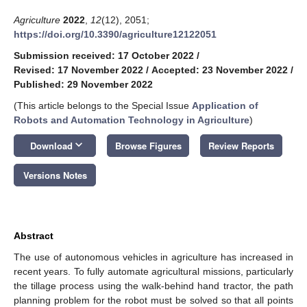
Agriculture
2022
,
12
(12), 2051;
https://doi.org/10.3390/agriculture12122051
Submission received: 17 October 2022
/
Revised: 17 November 2022
/
Accepted: 23 November 2022
/
Published: 29 November 2022
(This article belongs to the Special Issue
Application of
Robots and Automation Technology in Agriculture
)
keyboard_arrow_down
Download
Browse Figures
Review Reports
Versions Notes
Abstract
The use of autonomous vehicles in agriculture has increased in
recent years. To fully automate agricultural missions, particularly
the tillage process using the walk-behind hand tractor, the path
planning problem for the robot must be solved so that all points