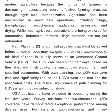
modern agriculture because the number of farmers is
decreasing, necessitating more effective farming practices
through agricultural mechanization. Agriculture has been
mechanized in most field operations, including tillage,
transplantation, agrochemical application, harvesting, and
drying. While most agriculture operations are being explored for
automation, Indonesian farmers’ tillage methods are not yet
automated.
Path Planning [
2
] is a critical problem that must be solved
before a mobile robot may navigate and explore autonomously;
this kind of robot is usually known as an Unmanned Ground
Vehicle (UGV). The UGV can search for pathways based on
their start and finish points, the surrounding environment, and
specified parameters. With path planning, the UGV can save
time and significantly reduce the UGV’s wear and tear and the
associated costs. The critical significance of path planning for
UGVs is an intriguing subject of study.
UGV applications have exploded in popularity during the
last five years. Survey missions for two-dimensional (2D)
coverage have demonstrated exceptional performance among
diverse uses. For instance, two-dimensional and three-