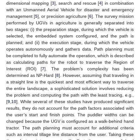
dimensional mapping [
3
], search and rescue [
4
] in combination
with an Unmanned Aerial Vehicle for disaster and emergency
management [
5
], or precision agriculture [
6
]. The survey mission
performed by UGVs in agriculture is generally separated into
two stages: (i) the preparation stage, during which the vehicle is
selected, the embedded system configured, and the path is
planned; and (ii) the execution stage, during which the vehicle
operates autonomously and gathers data. Path planning must
be completed to fully automate the operation, which is described
as calculating paths for the robot to traverse the Region of
Interest (ROI) [
7
]. The problem’s complexity has been
determined as NP-Hard [
8
]. However, assuming that traveling in
a straight line is the quickest and most efficient way to traverse
the entire landscape, a sophisticated solution involves reducing
the problem and computing the path with the least tracing, e.g.,
[
9
,
10
]. While several of these studies have produced significant
results, they do not account for the path factors associated with
the user’s start and finish points. The puddler widths can be
changed because the UGV is configured as a walk-behind hand
tractor. The path planning must account for additional criteria
such as interval tillage line distance from the user. Taking these