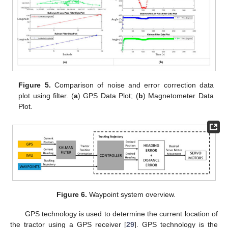
Figure 5.
Comparison of noise and error correction data
plot using filter. (
a
) GPS Data Plot; (
b
) Magnetometer Data
Plot.
Figure 6.
Waypoint system overview.
GPS technology is used to determine the current location of
the tractor using a GPS receiver [
29
]. GPS technology is the