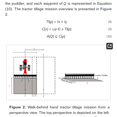
the puddler, and each waypoint of
Q
is represented in Equation
(10). The tractor tillage mission overview is presented in
Figure
2
.
Tl
(
p
) =
Ix
×
Iy
(8)
C
(
s
) = ∪
p
∈
s
Tl
(
p
)
(9)
A
(
Q
) ⊆
C
(
ρ
)
(10)
Figure 2.
Walk-behind hand tractor tillage mission from a
perspective view. The top perspective is depicted on the left.