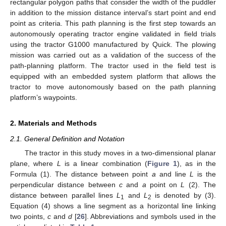
rectangular polygon paths that consider the width of the puddler
in addition to the mission distance interval’s start point and end
point as criteria. This path planning is the first step towards an
autonomously operating tractor engine validated in field trials
using the tractor G1000 manufactured by Quick. The plowing
mission was carried out as a validation of the success of the
path-planning platform. The tractor used in the field test is
equipped with an embedded system platform that allows the
tractor to move autonomously based on the path planning
platform’s waypoints.
2. Materials and Methods
2.1. General Definition and Notation
The tractor in this study moves in a two-dimensional planar
plane, where
L
is a linear combination (
Figure 1
), as in the
Formula (1). The distance between point
a
and line
L
is the
perpendicular distance between
c
and
a
point on
L
(2). The
distance between parallel lines
L
and
L
is denoted by (3).
1
2
Equation (4) shows a line segment as a horizontal line linking
two points,
c
and
d
[
26
]. Abbreviations and symbols used in the