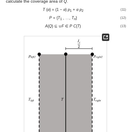
calculate the coverage area of
Q
.
T
(
α
) = (1 −
α
)
p
+
α p
(11)
1
2
P
= {
T
, …,
T
}
(12)
1
n
A
(
Q
) ⊆ ∪
F
∈
P
C
(
T
)
(13)