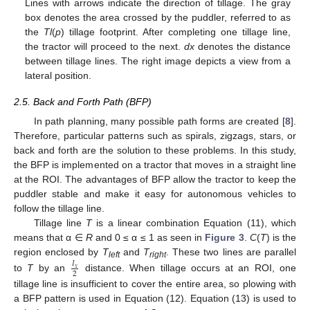
Lines with arrows indicate the direction of tillage. The gray
box denotes the area crossed by the puddler, referred to as
the
Tl
(
p
) tillage footprint. After completing one tillage line,
the tractor will proceed to the next.
dx
denotes the distance
between tillage lines. The right image depicts a view from a
lateral position.
2.5. Back and Forth Path (BFP)
In path planning, many possible path forms are created [
8
].
Therefore, particular patterns such as spirals, zigzags, stars, or
back and forth are the solution to these problems. In this study,
the BFP is implemented on a tractor that moves in a straight line
at the ROI. The advantages of BFP allow the tractor to keep the
puddler stable and make it easy for autonomous vehicles to
follow the tillage line.
Tillage line
T
is a linear combination Equation (11), which
means that α ∈
R
and 0 ≤ α ≤ 1 as seen in
Figure 3
.
C
(
T
) is the
region enclosed by
T
and
T
. These two lines are parallel
𝐼
left
right
𝑥
2
to
T
by an
distance. When tillage occurs at an ROI, one
tillage line is insufficient to cover the entire area, so plowing with
a BFP pattern is used in Equation (12). Equation (13) is used to