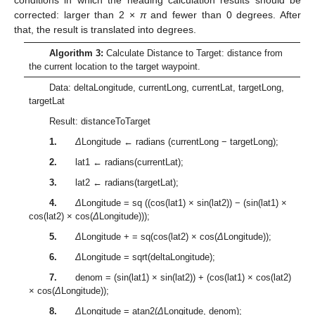
corrected: larger than 2 ×
π
and fewer than 0 degrees. After
that, the result is translated into degrees.
Algorithm 3:
Calculate Distance to Target: distance from
the current location to the target waypoint.
Data: deltaLongitude, currentLong, currentLat, targetLong,
targetLat
Result: distanceToTarget
1.
Δ
Longitude ← radians (currentLong − targetLong);
2.
lat1 ← radians(currentLat);
3.
lat2 ← radians(targetLat);
4.
Δ
Longitude = sq ((cos(lat1) × sin(lat2)) − (sin(lat1) ×
cos(lat2) × cos(
Δ
Longitude)));
5.
Δ
Longitude + = sq(cos(lat2) × cos(
Δ
Longitude));
6.
Δ
Longitude = sqrt(deltaLongitude);
7.
denom = (sin(lat1) × sin(lat2)) + (cos(lat1) × cos(lat2)
× cos(
Δ
Longitude));
8.
Δ
Longitude = atan2(
Δ
Longitude, denom);