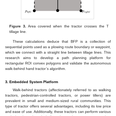
Figure 3.
Area covered when the tractor crosses the T
tillage line.
These calculations deduce that BFP is a collection of
sequential points used as a plowing route boundary or waypoint,
which we connect with a straight line between tillage lines. This
research aims to develop a path planning platform for
rectangular ROI convex polygons and validate the autonomous
walk-behind hand tractor’s algorithm.
3. Embedded System Platform
Walk-behind tractors (affectionately referred to as walking
tractors, pedestrian-controlled tractors, or power tillers) are
prevalent in small and medium-sized rural communities. This
type of tractor offers several advantages, including its low price
and ease of use. Additionally, these tractors can perform various