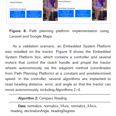
Figure 8.
Path planning platform implementation using
Laravel and Google Maps.
As a validation scenario, an Embedded System Platform
was installed on the tractor.
Figure 9
shows the Embedded
System Platform box, which contains a controller and several
motors that control the clutch handle and propel the tractor
wheels autonomously via the waypoint method (coordinates
from Path Planning Platform) at a constant and predetermined
speed. In the controller, several algorithms are implanted to
read heading distance, error, and angle so that the tractor can
move autonomously, including Algorithms 2–4.
Algorithm 2:
Compass Reading.
Data:
normalize, normalize_YAxis, normalize_XAxis,
heading, declinationAngle, headingDegrees