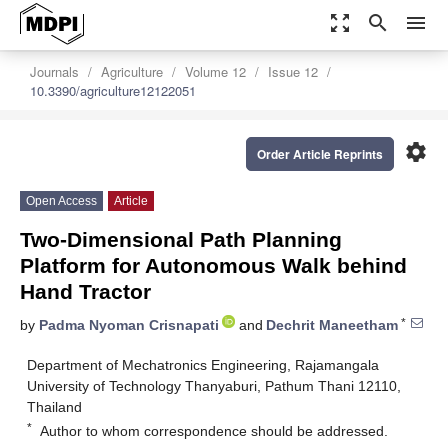
zoom_out_map
search
menu
Journals
Agriculture
Volume 12
Issue 12
10.3390/agriculture12122051
settings
Order Article Reprints
Open Access
Article
Two-Dimensional Path Planning
Platform for Autonomous Walk behind
Hand Tractor
*
by
Padma Nyoman Crisnapati
and
Dechrit Maneetham
Department of Mechatronics Engineering, Rajamangala
University of Technology Thanyaburi, Pathum Thani 12110,
Thailand
*
Author to whom correspondence should be addressed.