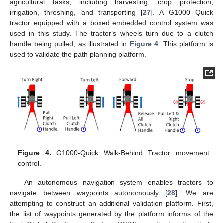
agricultural tasks, including harvesting, crop protection,
irrigation, threshing, and transporting [
27
]. A G1000 Quick
tractor equipped with a boxed embedded control system was
used in this study. The tractor’s wheels turn due to a clutch
handle being pulled, as illustrated in
Figure 4
. This platform is
used to validate the path planning platform.
Figure 4.
G1000-Quick Walk-Behind Tractor movement
control.
An autonomous navigation system enables tractors to
navigate between waypoints autonomously [
28
]. We are
attempting to construct an additional validation platform. First,
the list of waypoints generated by the platform informs of the