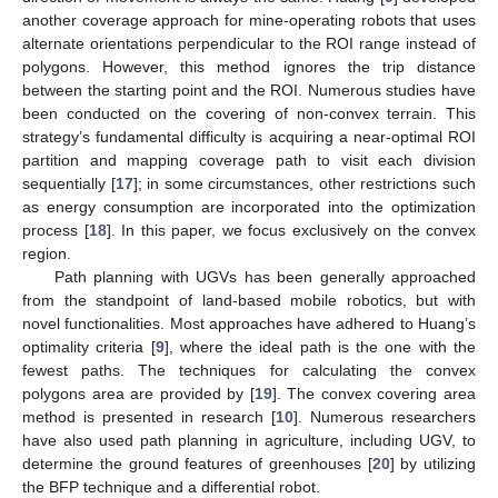
another coverage approach for mine-operating robots that uses
alternate orientations perpendicular to the ROI range instead of
polygons. However, this method ignores the trip distance
between the starting point and the ROI. Numerous studies have
been conducted on the covering of non-convex terrain. This
strategy’s fundamental difficulty is acquiring a near-optimal ROI
partition and mapping coverage path to visit each division
sequentially [
17
]; in some circumstances, other restrictions such
as energy consumption are incorporated into the optimization
process [
18
]. In this paper, we focus exclusively on the convex
region.
Path planning with UGVs has been generally approached
from the standpoint of land-based mobile robotics, but with
novel functionalities. Most approaches have adhered to Huang’s
optimality criteria [
9
], where the ideal path is the one with the
fewest paths. The techniques for calculating the convex
polygons area are provided by [
19
]. The convex covering area
method is presented in research [
10
]. Numerous researchers
have also used path planning in agriculture, including UGV, to
determine the ground features of greenhouses [
20
] by utilizing
the BFP technique and a differential robot.