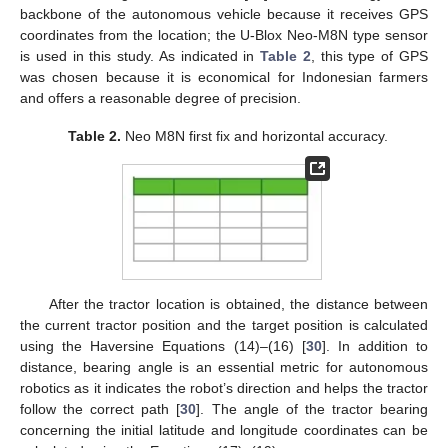
backbone of the autonomous vehicle because it receives GPS
coordinates from the location; the U-Blox Neo-M8N type sensor
is used in this study. As indicated in
Table 2
, this type of GPS
was chosen because it is economical for Indonesian farmers
and offers a reasonable degree of precision.
Table 2.
Neo M8N first fix and horizontal accuracy.
After the tractor location is obtained, the distance between
the current tractor position and the target position is calculated
using the Haversine Equations (14)–(16) [
30
]. In addition to
distance, bearing angle is an essential metric for autonomous
robotics as it indicates the robot’s direction and helps the tractor
follow the correct path [
30
]. The angle of the tractor bearing
concerning the initial latitude and longitude coordinates can be