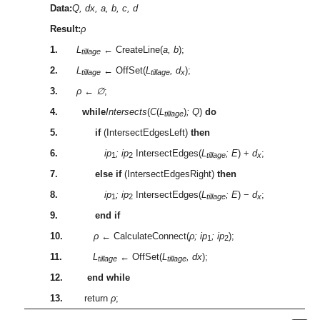
Data:
Q, dx, a, b, c, d
Result:
ρ
1.
L
← CreateLine(
a, b
);
tillage
2.
L
← OffSet(
L
, d
);
tillage
tillage
x
3.
ρ
←
∅
;
4.
while
Intersects
(
C
(
L
)
; Q
)
do
tillage
5.
if
(IntersectEdgesLeft)
then
6.
ip
; ip
IntersectEdges(
L
; E
) +
d
;
1
2
tillage
x
7.
else if
(IntersectEdgesRight)
then
8.
ip
; ip
IntersectEdges(
L
; E
) −
d
;
1
2
tillage
x
9.
end if
10.
ρ
← CalculateConnect(
ρ; ip
; ip
);
1
2
11.
L
← OffSet(
L
, dx
);
tillage
tillage
12.
end while
13.
return
ρ
;