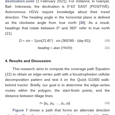
declination.com/
(1 February 2021). For instance, in Gianyar,
Bali- Indonesia, the declination is 0°43′ EAST (POSITIVE).
Autonomous UGVs require knowledge about their travel
direction. The heading angle in the horizontal plane is defined
as the clockwise angle from true north [
30
]. As a result,
headings that rotate between 0° and 360° refer to true north
(21).
D
=
sin
− 1(
sin
(23,45°) ·
sin
(360/365 ⋅ (
day
-81))
(20)
heading
=
atan
(
Yh
/
Xh
)
(21)
4. Results and Discussion
This research aims to compute the coverage path Equation
(22) to obtain an edge-vertex path with a boustrophedon cellular
decomposition pattern and test it on the Quick G1000 walk-
behind tractor. Briefly, our goal is to determine the edge-vertex
routes within the polygon, the start-finish points, and the
distance between tillage lines.
τ
=
{
p
, p
, …, p
, p
}
(22)
s
0
n
f
Figure 7
shows a path that forms an alternate direction