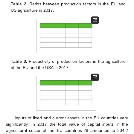
Table 2.
Ratios between production factors in the EU and
US agriculture in 2017.
Table 3.
Productivity of production factors in the agriculture
of the EU and the USA in 2017.
Inputs of fixed and current assets in the EU countries vary
significantly. In 2017 the total value of capital inputs in the
agricultural sector of the EU countries-28 amounted to 304.2