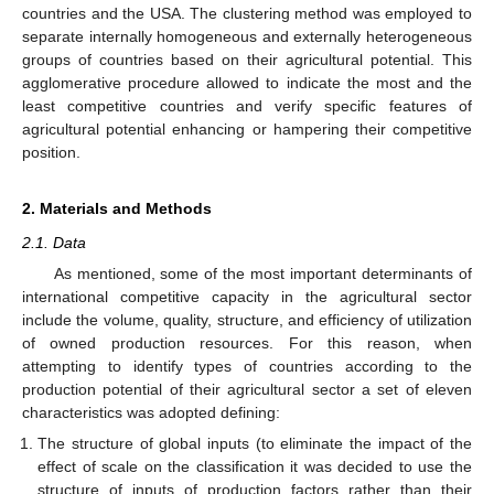
countries and the USA. The clustering method was employed to
separate internally homogeneous and externally heterogeneous
groups of countries based on their agricultural potential. This
agglomerative procedure allowed to indicate the most and the
least competitive countries and verify specific features of
agricultural potential enhancing or hampering their competitive
position.
2. Materials and Methods
2.1. Data
As mentioned, some of the most important determinants of
international competitive capacity in the agricultural sector
include the volume, quality, structure, and efficiency of utilization
of owned production resources. For this reason, when
attempting to identify types of countries according to the
production potential of their agricultural sector a set of eleven
characteristics was adopted defining:
The structure of global inputs (to eliminate the impact of the
effect of scale on the classification it was decided to use the
structure of inputs of production factors rather than their