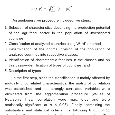
−
−
−
−
−
−
−
−
−
−
−
𝑑
(
𝑥
,
𝑦
)
=
∑
(
𝑥
−
𝑦
)
√
2
𝑖
𝑖
𝑖
(1)
An agglomerative procedure included five steps:
Selection of characteristics describing the production potential
of the agri-food sector in the population of investigated
countries;
Classification of analyzed countries using Ward’s method;
Determination of the optimal division of the population of
analyzed countries into respective classes;
Identification of characteristic features in the classes and on
this basis—identification of types of countries; and
Description of types.
In the first step, since the classification is mainly affected by
mutually uncorrelated characteristics, the matrix of correlation
was established and too strongly correlated variables were
eliminated from the agglomeration procedure (values of
Pearson’s linear correlation were max. 0.63 and were
statistically significant at
p
< 0.05). Finally, combining the
substantive and statistical criteria, the following 6 out of 11