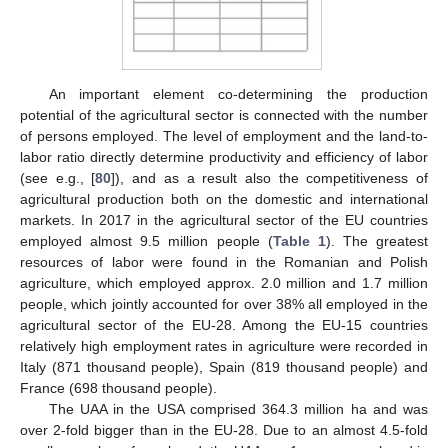
An important element co-determining the production
potential of the agricultural sector is connected with the number
of persons employed. The level of employment and the land-to-
labor ratio directly determine productivity and efficiency of labor
(see e.g., [
80
]), and as a result also the competitiveness of
agricultural production both on the domestic and international
markets. In 2017 in the agricultural sector of the EU countries
employed almost 9.5 million people (
Table 1
). The greatest
resources of labor were found in the Romanian and Polish
agriculture, which employed approx. 2.0 million and 1.7 million
people, which jointly accounted for over 38% all employed in the
agricultural sector of the EU-28. Among the EU-15 countries
relatively high employment rates in agriculture were recorded in
Italy (871 thousand people), Spain (819 thousand people) and
France (698 thousand people).
The UAA in the USA comprised 364.3 million ha and was
over 2-fold bigger than in the EU-28. Due to an almost 4.5-fold