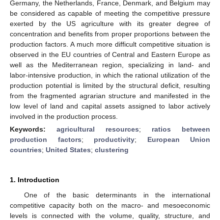
Germany, the Netherlands, France, Denmark, and Belgium may
be considered as capable of meeting the competitive pressure
exerted by the US agriculture with its greater degree of
concentration and benefits from proper proportions between the
production factors. A much more difficult competitive situation is
observed in the EU countries of Central and Eastern Europe as
well as the Mediterranean region, specializing in land- and
labor-intensive production, in which the rational utilization of the
production potential is limited by the structural deficit, resulting
from the fragmented agrarian structure and manifested in the
low level of land and capital assets assigned to labor actively
involved in the production process.
Keywords:
agricultural resources
;
ratios between
production factors
;
productivity
;
European Union
countries
;
United States
;
clustering
1. Introduction
One of the basic determinants in the international
competitive capacity both on the macro- and mesoeconomic
levels is connected with the volume, quality, structure, and