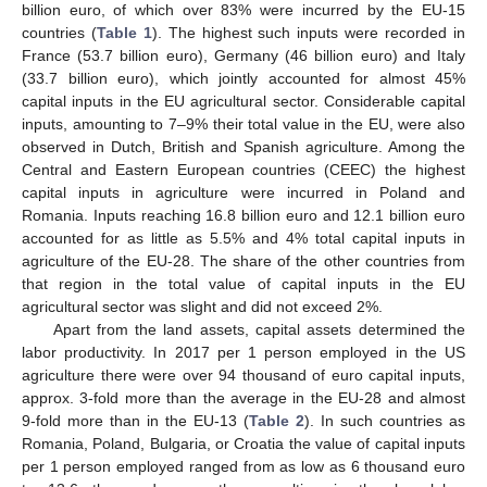
billion euro, of which over 83% were incurred by the EU-15
countries (
Table 1
). The highest such inputs were recorded in
France (53.7 billion euro), Germany (46 billion euro) and Italy
(33.7 billion euro), which jointly accounted for almost 45%
capital inputs in the EU agricultural sector. Considerable capital
inputs, amounting to 7–9% their total value in the EU, were also
observed in Dutch, British and Spanish agriculture. Among the
Central and Eastern European countries (CEEC) the highest
capital inputs in agriculture were incurred in Poland and
Romania. Inputs reaching 16.8 billion euro and 12.1 billion euro
accounted for as little as 5.5% and 4% total capital inputs in
agriculture of the EU-28. The share of the other countries from
that region in the total value of capital inputs in the EU
agricultural sector was slight and did not exceed 2%.
Apart from the land assets, capital assets determined the
labor productivity. In 2017 per 1 person employed in the US
agriculture there were over 94 thousand of euro capital inputs,
approx. 3-fold more than the average in the EU-28 and almost
9-fold more than in the EU-13 (
Table 2
). In such countries as
Romania, Poland, Bulgaria, or Croatia the value of capital inputs
per 1 person employed ranged from as low as 6 thousand euro