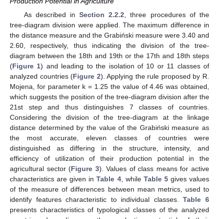
Production Potential in Agriculture
As described in
Section 2.2.2
, three procedures of the
tree-diagram division were applied. The maximum difference in
the distance measure and the Grabiński measure were 3.40 and
2.60, respectively, thus indicating the division of the tree-
diagram between the 18th and 19th or the 17th and 18th steps
(
Figure 1
) and leading to the isolation of 10 or 11 classes of
analyzed countries (
Figure 2
). Applying the rule proposed by R.
Mojena, for parameter k = 1.25 the value of 4.46 was obtained,
which suggests the position of the tree-diagram division after the
21st step and thus distinguishes 7 classes of countries.
Considering the division of the tree-diagram at the linkage
distance determined by the value of the Grabiński measure as
the most accurate, eleven classes of countries were
distinguished as differing in the structure, intensity, and
efficiency of utilization of their production potential in the
agricultural sector (
Figure 3
). Values of class means for active
characteristics are given in
Table 4
, while
Table 5
gives values
of the measure of differences between mean metrics, used to
identify features characteristic to individual classes.
Table 6
presents characteristics of typological classes of the analyzed