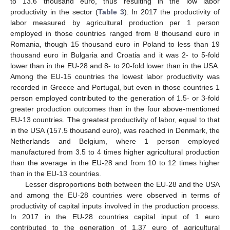
to 13.6 thousand euro, thus resulting in the low labor
productivity in the sector (
Table 3
). In 2017 the productivity of
labor measured by agricultural production per 1 person
employed in those countries ranged from 8 thousand euro in
Romania, though 15 thousand euro in Poland to less than 19
thousand euro in Bulgaria and Croatia and it was 2- to 5-fold
lower than in the EU-28 and 8- to 20-fold lower than in the USA.
Among the EU-15 countries the lowest labor productivity was
recorded in Greece and Portugal, but even in those countries 1
person employed contributed to the generation of 1.5- or 3-fold
greater production outcomes than in the four above-mentioned
EU-13 countries. The greatest productivity of labor, equal to that
in the USA (157.5 thousand euro), was reached in Denmark, the
Netherlands and Belgium, where 1 person employed
manufactured from 3.5 to 4 times higher agricultural production
than the average in the EU-28 and from 10 to 12 times higher
than in the EU-13 countries.
Lesser disproportions both between the EU-28 and the USA
and among the EU-28 countries were observed in terms of
productivity of capital inputs involved in the production process.
In 2017 in the EU-28 countries capital input of 1 euro
contributed to the generation of 1.37 euro of agricultural