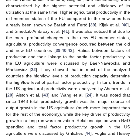
characterized by the highest potential and efficiency of its
utilization at the same time. Higher agricultural productivity in the
old member states of the EU compared to the new ones has
already been shown by Baráth and Fertö [
39
], Kijek et al. [
40
],
and Smędzik-Ambroży et al. [
41
]. It was also noticed that due to
the more profound changes in the new EU member states,
agricultural productivity convergence occurred between the old
and new EU countries [
39
,
40
,
42
]. Ratios between factors of
production and their linkage to the partial factor productivity in
the EU agriculture were discussed by Baer-Nawrocka and
Markiewicz [
22
]. They showed that in most of the analyzed
countries the high/low levels of production capacity determine
the high/low level of partial factor productivity. In turn, trends in
the US agricultural productivity were analyzed by Ahearn et al.
[
20
], Alston et al. [
43
] and Wang et al. [
24
]. It was noted that
since 1948 total productivity growth was the major source of
output growth in the US agriculture (much more important than
for the rest of the economy), while the key driver of productivity
growth in a long run was innovation. Relationships between R&D
spending and total factor productivity growth in the US
agriculture were discussed by Griliches [
44
], Fuglie and Heisey