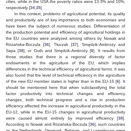
cities, while in the USA the poverty ratios were 13.3% and 10%,
respectively [
34
,
35
].
In this context, problems of agricultural potential, its quality
and productivity are of key importance to both economies and
have been the subject of numerous studies. Differentiation of
the production potential and efficiency of agricultural holdings in
the EU countries were analyzed among others by Nowak and
Różańska-Boczula [
36
], Tłuczak [
37
], Smędzik-Ambroży and
Sapa [
38
], or Guth and Smędzik-Ambroży [
6
]. It results from
those studies that there is a regional diversity of factor
endowments in the agriculture of the EU, which implies
differences in the technical efficiency of agricultural farms. It was
also found that the level of technical efficiency in the agriculture
of the new EU member states is higher than in the EU-15 [
6
]. It
should be mentioned here that when subclassifying the total
factor productivity into technical changes and efficiency
changes, both technical progress and a rise in production
efficiency affected the increase in agricultural productivity in the
EU-12, while in the EU-15 changes in agricultural productivity
were caused almost entirely by improved efficiency [
38
].
According to Nowak and Różańska-Boczula [
36
], such countries
as the Netherlands, Denmark, Belgium, and Luxembourg were