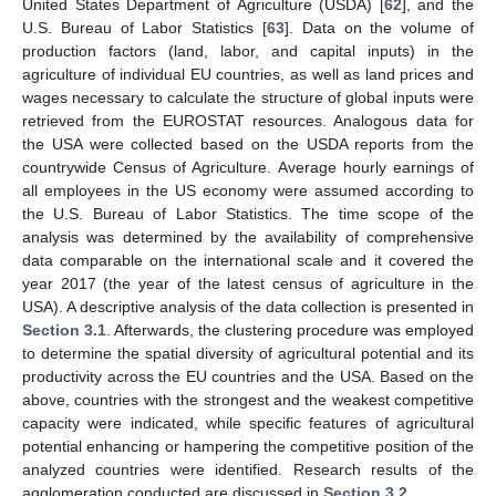
United States Department of Agriculture (USDA) [
62
], and the
U.S. Bureau of Labor Statistics [
63
]. Data on the volume of
production factors (land, labor, and capital inputs) in the
agriculture of individual EU countries, as well as land prices and
wages necessary to calculate the structure of global inputs were
retrieved from the EUROSTAT resources. Analogous data for
the USA were collected based on the USDA reports from the
countrywide Census of Agriculture. Average hourly earnings of
all employees in the US economy were assumed according to
the U.S. Bureau of Labor Statistics. The time scope of the
analysis was determined by the availability of comprehensive
data comparable on the international scale and it covered the
year 2017 (the year of the latest census of agriculture in the
USA). A descriptive analysis of the data collection is presented in
Section 3.1
. Afterwards, the clustering procedure was employed
to determine the spatial diversity of agricultural potential and its
productivity across the EU countries and the USA. Based on the
above, countries with the strongest and the weakest competitive
capacity were indicated, while specific features of agricultural
potential enhancing or hampering the competitive position of the
analyzed countries were identified. Research results of the
agglomeration conducted are discussed in
Section 3.2
.