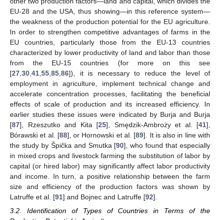
other two production factors—land and capital, which divides the
EU-28 and the USA, thus showing—in this reference system—
the weakness of the production potential for the EU agriculture.
In order to strengthen competitive advantages of farms in the
EU countries, particularly those from the EU-13 countries
characterized by lower productivity of land and labor than those
from the EU-15 countries (for more on this see
[
27
,
30
,
41
,
55
,
85
,
86
]), it is necessary to reduce the level of
employment in agriculture, implement technical change and
accelerate concentration processes, facilitating the beneficial
effects of scale of production and its increased efficiency. In
earlier studies these issues were indicated by Burja and Burja
[
87
], Rzeszutko and Kita [
25
], Smędzik-Ambroży et al. [
41
],
Bórawski et al. [
88
], or Hornowski et al. [
89
]. It is also in line with
the study by Špička and Smutka [
90
], who found that especially
in mixed crops and livestock farming the substitution of labor by
capital (or hired labor) may significantly affect labor productivity
and income. In turn, a positive relationship between the farm
size and efficiency of the production factors was shown by
Latruffe et al. [
91
] and Bojnec and Latruffe [
92
].
3.2. Identification of Types of Countries in Terms of the