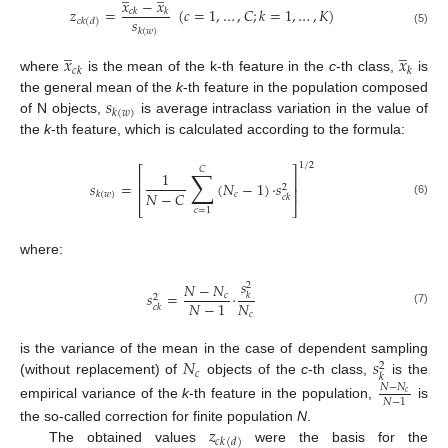
𝑥
−
𝑥
𝑧
=
(
𝑐
=
1
,
…
,
𝐶
;
𝑘
=
1
,
…
,
𝐾
)
𝑐
𝑘
𝑘
𝑠
𝑐
𝑘
(
𝑑
)
𝑘
(
𝑤
)
(5)
̲
̲
𝑥
𝑥
𝑐
𝑘
𝑘
where
is the mean of the k-th feature in the
c
-th class,
is
𝑠
the general mean of the
k
-th feature in the population composed
𝑘
(
𝑤
)
of N objects,
is average intraclass variation in the value of
the
k
-th feature, which is calculated according to the formula:
1
/
2
⎡
⎤
𝐶
∑
1
⎢
⎥
𝑠
=
(
𝑁
−
1
)
·
𝑠
2
⎢
⎥
𝑁
−
𝐶
𝑐
𝑘
(
𝑤
)
𝑐
𝑘
(6)
⎣
⎦
𝑐
=
1
where:
𝑠
𝑁
−
𝑁
2
𝑠
=
·
𝑐
𝑘
2
𝑁
𝑁
−
1
𝑐
𝑘
(7)
𝑐
𝑁
𝑠
is the variance of the mean in the case of dependent sampling
2
𝑐
𝑘
(without replacement) of
objects of the
c
-th class,
is the
𝑁
−
𝑁
𝑐
𝑁
−
1
empirical variance of the
k
-th feature in the population,
is
𝑧
the so-called correction for finite population
N
.
𝑐
𝑘
(
𝑑
)
The obtained values
were the basis for the