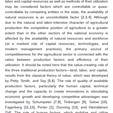
labor and capital resources as well as methods of their utilization
may be considered factors which are controllable or quasi-
controllable by competing entities or the state, the availability of
natural resources is an uncontrollable factor [
2
,
3
,
4
]. Although
due to the natural and labor-intensive character of agricultural
production the competitive position of agriculture to a greater
extent than in the other sectors of the national economy is
affected by the availability of natural resources and workforce
(at a marked role of capital resources, technologies, and
modern management practices), the primary source of
competitiveness for the agricultural sector is connected with the
ratios between production factors and efficiency of their
utilization. It should be noted here that the value-creating role of
the three traditional production factors—land, labor, and capital,
results from the classical theory of value, which was developed
by Petty, Smith, and Say [
5
,
6
]. The role of quality of available
production factors, particularly the human capital, technical
change and the capacity to create innovations in stimulating
economic growth and developing competitive advantages was
investigated by Schumpeter [
7
,
8
], Tinbergen [
9
], Solow [
10
],
Fagerberg [
11
,
12
], Porter [
1
], Dunning [
13
], and Hämäläinen
[
14
]. The role of human factors, which mobilize and utilize