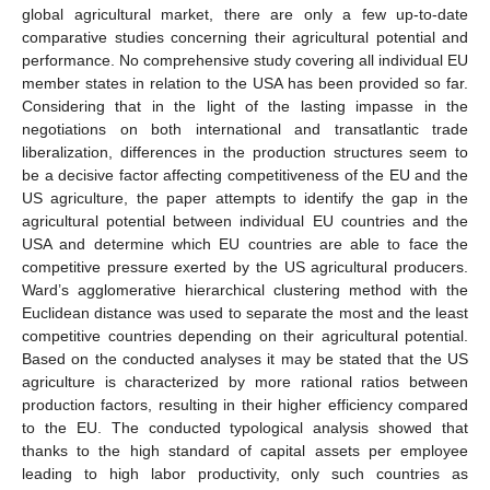
global agricultural market, there are only a few up-to-date
comparative studies concerning their agricultural potential and
performance. No comprehensive study covering all individual EU
member states in relation to the USA has been provided so far.
Considering that in the light of the lasting impasse in the
negotiations on both international and transatlantic trade
liberalization, differences in the production structures seem to
be a decisive factor affecting competitiveness of the EU and the
US agriculture, the paper attempts to identify the gap in the
agricultural potential between individual EU countries and the
USA and determine which EU countries are able to face the
competitive pressure exerted by the US agricultural producers.
Ward’s agglomerative hierarchical clustering method with the
Euclidean distance was used to separate the most and the least
competitive countries depending on their agricultural potential.
Based on the conducted analyses it may be stated that the US
agriculture is characterized by more rational ratios between
production factors, resulting in their higher efficiency compared
to the EU. The conducted typological analysis showed that
thanks to the high standard of capital assets per employee
leading to high labor productivity, only such countries as