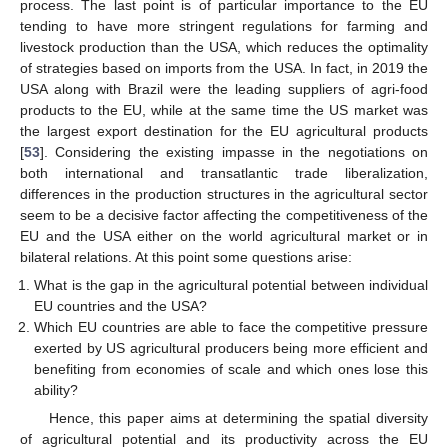
process. The last point is of particular importance to the EU
tending to have more stringent regulations for farming and
livestock production than the USA, which reduces the optimality
of strategies based on imports from the USA. In fact, in 2019 the
USA along with Brazil were the leading suppliers of agri-food
products to the EU, while at the same time the US market was
the largest export destination for the EU agricultural products
[
53
]. Considering the existing impasse in the negotiations on
both international and transatlantic trade liberalization,
differences in the production structures in the agricultural sector
seem to be a decisive factor affecting the competitiveness of the
EU and the USA either on the world agricultural market or in
bilateral relations. At this point some questions arise:
What is the gap in the agricultural potential between individual
EU countries and the USA?
Which EU countries are able to face the competitive pressure
exerted by US agricultural producers being more efficient and
benefiting from economies of scale and which ones lose this
ability?
Hence, this paper aims at determining the spatial diversity
of agricultural potential and its productivity across the EU