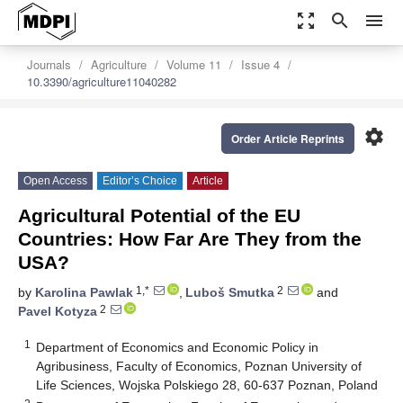
zoom_out_map
search
menu
Journals
Agriculture
Volume 11
Issue 4
10.3390/agriculture11040282
settings
Order Article Reprints
Open Access
Editor’s Choice
Article
Agricultural Potential of the EU
Countries: How Far Are They from the
USA?
1,*
2
by
Karolina Pawlak
,
Luboš Smutka
and
2
Pavel Kotyza
1
Department of Economics and Economic Policy in
Agribusiness, Faculty of Economics, Poznan University of
Life Sciences, Wojska Polskiego 28, 60-637 Poznan, Poland