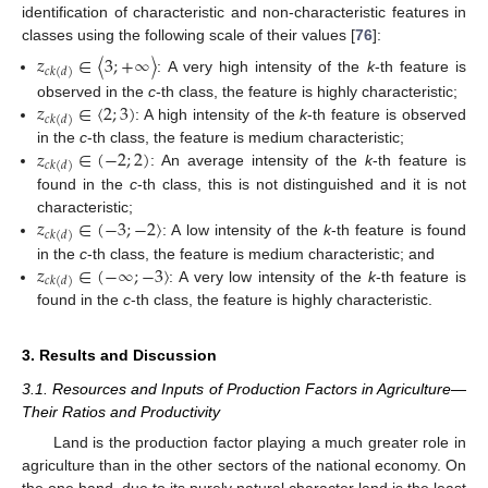
identification of characteristic and non-characteristic features in
classes using the following scale of their values [
76
]:
𝑧
∈
〈
3
;
+
∞
〉
𝑐
𝑘
(
𝑑
)
: A very high intensity of the
k
-th feature is
𝑧
∈
〈
2
;
3
)
observed in the
c
-th class, the feature is highly characteristic;
𝑐
𝑘
(
𝑑
)
: A high intensity of the
k
-th feature is observed
𝑧
∈
(
−
2
;
2
)
in the
c
-th class, the feature is medium characteristic;
𝑐
𝑘
(
𝑑
)
: An average intensity of the
k
-th feature is
found in the
c
-th class, this is not distinguished and it is not
𝑧
∈
(
−
3
;
−
2
〉
characteristic;
𝑐
𝑘
(
𝑑
)
: A low intensity of the
k
-th feature is found
𝑧
∈
(
−
∞
;
−
3
〉
in the
c
-th class, the feature is medium characteristic; and
𝑐
𝑘
(
𝑑
)
: A very low intensity of the
k
-th feature is
found in the
c
-th class, the feature is highly characteristic.
3. Results and Discussion
3.1. Resources and Inputs of Production Factors in Agriculture—
Their Ratios and Productivity
Land is the production factor playing a much greater role in
agriculture than in the other sectors of the national economy. On