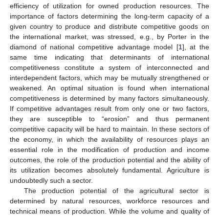
efficiency of utilization for owned production resources. The
importance of factors determining the long-term capacity of a
given country to produce and distribute competitive goods on
the international market, was stressed, e.g., by Porter in the
diamond of national competitive advantage model [
1
], at the
same time indicating that determinants of international
competitiveness constitute a system of interconnected and
interdependent factors, which may be mutually strengthened or
weakened. An optimal situation is found when international
competitiveness is determined by many factors simultaneously.
If competitive advantages result from only one or two factors,
they are susceptible to “erosion” and thus permanent
competitive capacity will be hard to maintain. In these sectors of
the economy, in which the availability of resources plays an
essential role in the modification of production and income
outcomes, the role of the production potential and the ability of
its utilization becomes absolutely fundamental. Agriculture is
undoubtedly such a sector.
The production potential of the agricultural sector is
determined by natural resources, workforce resources and
technical means of production. While the volume and quality of