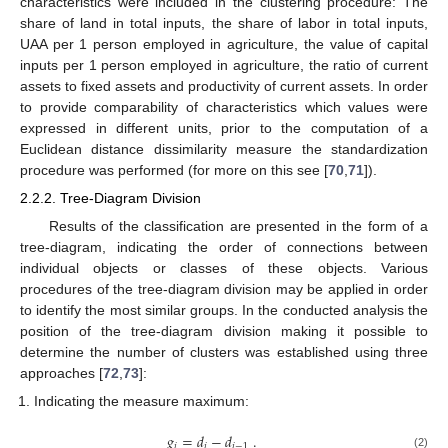
characteristics were included in the clustering procedure: The
share of land in total inputs, the share of labor in total inputs,
UAA per 1 person employed in agriculture, the value of capital
inputs per 1 person employed in agriculture, the ratio of current
assets to fixed assets and productivity of current assets. In order
to provide comparability of characteristics which values were
expressed in different units, prior to the computation of a
Euclidean distance dissimilarity measure the standardization
procedure was performed (for more on this see [
70
,
71
]).
2.2.2. Tree-Diagram Division
Results of the classification are presented in the form of a
tree-diagram, indicating the order of connections between
individual objects or classes of these objects. Various
procedures of the tree-diagram division may be applied in order
to identify the most similar groups. In the conducted analysis the
position of the tree-diagram division making it possible to
determine the number of clusters was established using three
approaches [
72
,
73
]:
Indicating the measure maximum:
𝑔
=
𝑑
−
𝑑
.
𝑖
𝑖
𝑖
−
1
(2)