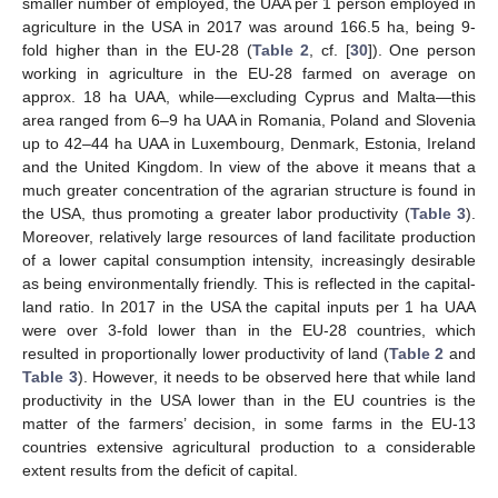
smaller number of employed, the UAA per 1 person employed in
agriculture in the USA in 2017 was around 166.5 ha, being 9-
fold higher than in the EU-28 (
Table 2
, cf. [
30
]). One person
working in agriculture in the EU-28 farmed on average on
approx. 18 ha UAA, while—excluding Cyprus and Malta—this
area ranged from 6–9 ha UAA in Romania, Poland and Slovenia
up to 42–44 ha UAA in Luxembourg, Denmark, Estonia, Ireland
and the United Kingdom. In view of the above it means that a
much greater concentration of the agrarian structure is found in
the USA, thus promoting a greater labor productivity (
Table 3
).
Moreover, relatively large resources of land facilitate production
of a lower capital consumption intensity, increasingly desirable
as being environmentally friendly. This is reflected in the capital-
land ratio. In 2017 in the USA the capital inputs per 1 ha UAA
were over 3-fold lower than in the EU-28 countries, which
resulted in proportionally lower productivity of land (
Table 2
and
Table 3
). However, it needs to be observed here that while land
productivity in the USA lower than in the EU countries is the
matter of the farmers’ decision, in some farms in the EU-13
countries extensive agricultural production to a considerable
extent results from the deficit of capital.