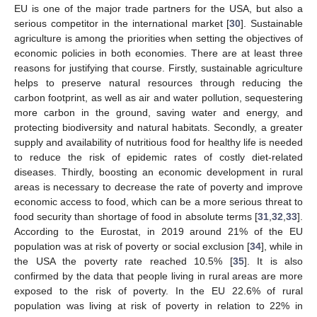
EU is one of the major trade partners for the USA, but also a
serious competitor in the international market [
30
]. Sustainable
agriculture is among the priorities when setting the objectives of
economic policies in both economies. There are at least three
reasons for justifying that course. Firstly, sustainable agriculture
helps to preserve natural resources through reducing the
carbon footprint, as well as air and water pollution, sequestering
more carbon in the ground, saving water and energy, and
protecting biodiversity and natural habitats. Secondly, a greater
supply and availability of nutritious food for healthy life is needed
to reduce the risk of epidemic rates of costly diet-related
diseases. Thirdly, boosting an economic development in rural
areas is necessary to decrease the rate of poverty and improve
economic access to food, which can be a more serious threat to
food security than shortage of food in absolute terms [
31
,
32
,
33
].
According to the Eurostat, in 2019 around 21% of the EU
population was at risk of poverty or social exclusion [
34
], while in
the USA the poverty rate reached 10.5% [
35
]. It is also
confirmed by the data that people living in rural areas are more
exposed to the risk of poverty. In the EU 22.6% of rural
population was living at risk of poverty in relation to 22% in