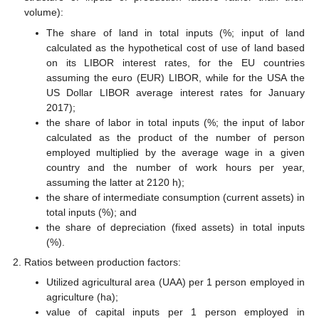
volume):
The share of land in total inputs (%; input of land
calculated as the hypothetical cost of use of land based
on its LIBOR interest rates, for the EU countries
assuming the euro (EUR) LIBOR, while for the USA the
US Dollar LIBOR average interest rates for January
2017);
the share of labor in total inputs (%; the input of labor
calculated as the product of the number of person
employed multiplied by the average wage in a given
country and the number of work hours per year,
assuming the latter at 2120 h);
the share of intermediate consumption (current assets) in
total inputs (%); and
the share of depreciation (fixed assets) in total inputs
(%).
Ratios between production factors:
Utilized agricultural area (UAA) per 1 person employed in
agriculture (ha);
value of capital inputs per 1 person employed in