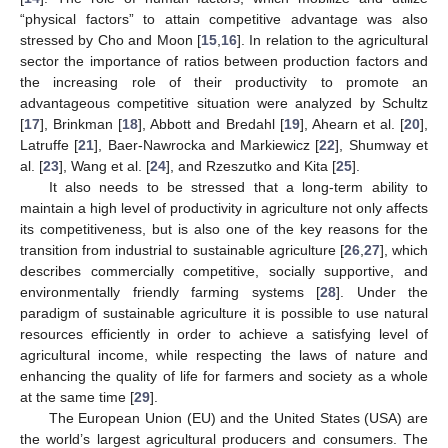
“physical factors” to attain competitive advantage was also
stressed by Cho and Moon [
15
,
16
]. In relation to the agricultural
sector the importance of ratios between production factors and
the increasing role of their productivity to promote an
advantageous competitive situation were analyzed by Schultz
[
17
], Brinkman [
18
], Abbott and Bredahl [
19
], Ahearn et al. [
20
],
Latruffe [
21
], Baer-Nawrocka and Markiewicz [
22
], Shumway et
al. [
23
], Wang et al. [
24
], and Rzeszutko and Kita [
25
].
It also needs to be stressed that a long-term ability to
maintain a high level of productivity in agriculture not only affects
its competitiveness, but is also one of the key reasons for the
transition from industrial to sustainable agriculture [
26
,
27
], which
describes commercially competitive, socially supportive, and
environmentally friendly farming systems [
28
]. Under the
paradigm of sustainable agriculture it is possible to use natural
resources efficiently in order to achieve a satisfying level of
agricultural income, while respecting the laws of nature and
enhancing the quality of life for farmers and society as a whole
at the same time [
29
].
The European Union (EU) and the United States (USA) are
the world’s largest agricultural producers and consumers. The