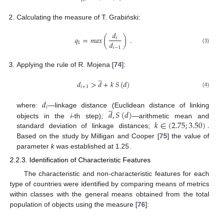
Calculating the measure of T. Grabiński:
𝑑
𝑞
=
𝑚
𝑎
𝑥
(
)
.
𝑖
𝑑
1
(3)
𝑖
−
1
Applying the rule of R. Mojena [
74
]:
̲
𝑑
>
𝑑
+
𝑘
𝑆
(
𝑑
)
𝑖
+
1
(4)
𝑑
̲
𝑖
𝑑
,
𝑆
(
𝑑
)
where:
—linkage distance (Euclidean distance of linking
𝑘
∈
(
2.75
;
3.50
)
.
objects in the
i
-th step);
—arithmetic mean and
standard deviation of linkage distances;
Based on the study by Milligan and Cooper [
75
] the value of
parameter
k
was established at 1.25.
2.2.3. Identification of Characteristic Features
The characteristic and non-characteristic features for each
type of countries were identified by comparing means of metrics
within classes with the general means obtained from the total
population of objects using the measure [
76
]:
̲
̲