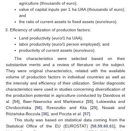
agriculture (thousands of euro);
value of capital inputs per 1 ha UAA (thousands of euro);
and
the ratio of current assets to fixed assets (euro/euro).
Efficiency of utilization of production factors:
Land productivity (euro/1 ha UAA);
labor productivity (euro/1 person employed); and
productivity of current assets (euro/euro).
The characteristics were selected based on their
substantive merits and a review of literature on the subject.
They were original characteristics, related with the available
volume of production factors in individual countries as well as
the intensity and efficiency of their utilization. Similar diagnostic
characteristics were used in studies concerning diversification of
the production potential in agriculture conducted by Davidova et
al. [
54
], Baer-Nawrocka and Markiewicz [
55
], Łukiewska and
Chrobocińska [
56
], Rzeszutko and Kita [
25
], Nowak and
Różańska-Boczula [
36
], and Poczta et al. [
57
].
This study was based on statistical data coming from the
Statistical Office of the EU (EUROSTAT) [
58
,
59
,
60
,
61
], the