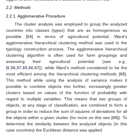
2.2. Methods
2.2.1. Agglomerative Procedure
The cluster analysis was employed to group the analyzed
countries into classes (types) that are as homogeneous as
possible [
64
] in terms of agricultural potential. Ward’s
agglomerative hierarchical clustering method was used in the
typology construction process. The agglomerative hierarchical
clustering algorithm is often used for farm groupings and
assessing their agricultural potential (see e.g.,
[
6
,
56
,
57
,
65
,
66
,
67
]), while Ward’s method considered to be the
most efficient among the hierarchical clustering methods [
68
].
This method while using the analysis of variance makes it
possible to combine objects into further, increasingly greater
clusters based on values of the function of probability with
regard to multiple variables. This means that two groups of
objects, at any stage of classification, are combined to form a
group in order to reduce the sum of squares of deviations for all
the objects within a given cluster (for more on this see [
69
]). To
determine the similarity between the analyzed objects (in this
case countries) the Euclidean distance was applied: