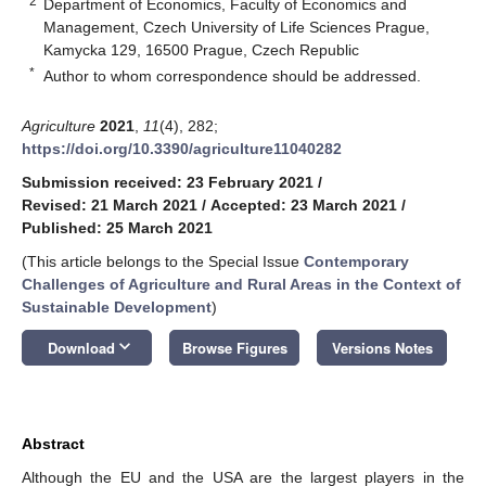
2
Department of Economics, Faculty of Economics and
Management, Czech University of Life Sciences Prague,
Kamycka 129, 16500 Prague, Czech Republic
*
Author to whom correspondence should be addressed.
Agriculture
2021
,
11
(4), 282;
https://doi.org/10.3390/agriculture11040282
Submission received: 23 February 2021
/
Revised: 21 March 2021
/
Accepted: 23 March 2021
/
Published: 25 March 2021
(This article belongs to the Special Issue
Contemporary
Challenges of Agriculture and Rural Areas in the Context of
Sustainable Development
)
keyboard_arrow_down
Download
Browse Figures
Versions Notes
Abstract
Although the EU and the USA are the largest players in the