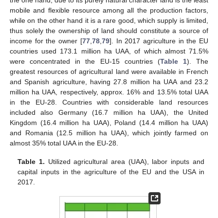
the one hand, due to its purely natural character land is the least
mobile and flexible resource among all the production factors,
while on the other hand it is a rare good, which supply is limited,
thus solely the ownership of land should constitute a source of
income for the owner [
77
,
78
,
79
]. In 2017 agriculture in the EU
countries used 173.1 million ha UAA, of which almost 71.5%
were concentrated in the EU-15 countries (
Table 1
). The
greatest resources of agricultural land were available in French
and Spanish agriculture, having 27.8 million ha UAA and 23.2
million ha UAA, respectively, approx. 16% and 13.5% total UAA
in the EU-28. Countries with considerable land resources
included also Germany (16.7 million ha UAA), the United
Kingdom (16.4 million ha UAA), Poland (14.4 million ha UAA)
and Romania (12.5 million ha UAA), which jointly farmed on
almost 35% total UAA in the EU-28.
Table 1.
Utilized agricultural area (UAA), labor inputs and
capital inputs in the agriculture of the EU and the USA in
2017.