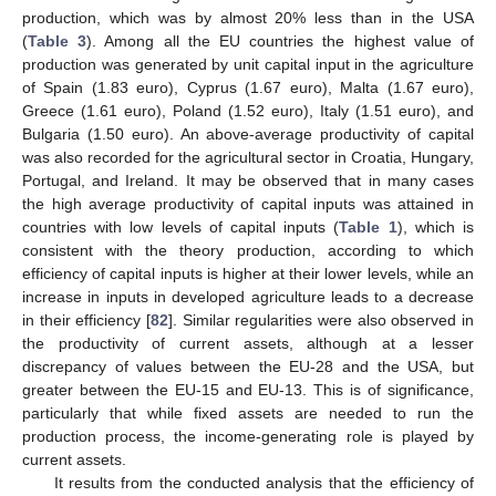
production, which was by almost 20% less than in the USA
(
Table 3
). Among all the EU countries the highest value of
production was generated by unit capital input in the agriculture
of Spain (1.83 euro), Cyprus (1.67 euro), Malta (1.67 euro),
Greece (1.61 euro), Poland (1.52 euro), Italy (1.51 euro), and
Bulgaria (1.50 euro). An above-average productivity of capital
was also recorded for the agricultural sector in Croatia, Hungary,
Portugal, and Ireland. It may be observed that in many cases
the high average productivity of capital inputs was attained in
countries with low levels of capital inputs (
Table 1
), which is
consistent with the theory production, according to which
efficiency of capital inputs is higher at their lower levels, while an
increase in inputs in developed agriculture leads to a decrease
in their efficiency [
82
]. Similar regularities were also observed in
the productivity of current assets, although at a lesser
discrepancy of values between the EU-28 and the USA, but
greater between the EU-15 and EU-13. This is of significance,
particularly that while fixed assets are needed to run the
production process, the income-generating role is played by
current assets.
It results from the conducted analysis that the efficiency of