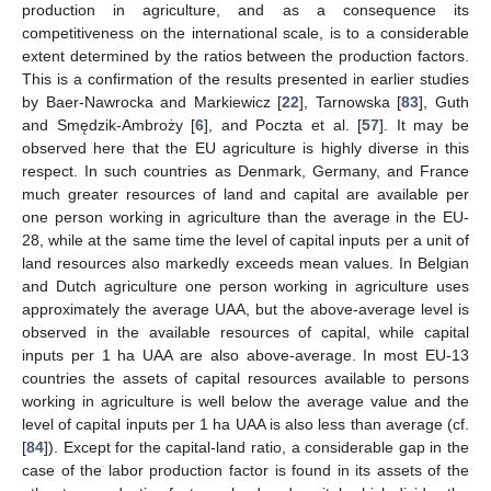
production in agriculture, and as a consequence its
competitiveness on the international scale, is to a considerable
extent determined by the ratios between the production factors.
This is a confirmation of the results presented in earlier studies
by Baer-Nawrocka and Markiewicz [
22
], Tarnowska [
83
], Guth
and Smędzik-Ambroży [
6
], and Poczta et al. [
57
]. It may be
observed here that the EU agriculture is highly diverse in this
respect. In such countries as Denmark, Germany, and France
much greater resources of land and capital are available per
one person working in agriculture than the average in the EU-
28, while at the same time the level of capital inputs per a unit of
land resources also markedly exceeds mean values. In Belgian
and Dutch agriculture one person working in agriculture uses
approximately the average UAA, but the above-average level is
observed in the available resources of capital, while capital
inputs per 1 ha UAA are also above-average. In most EU-13
countries the assets of capital resources available to persons
working in agriculture is well below the average value and the
level of capital inputs per 1 ha UAA is also less than average (cf.
[
84
]). Except for the capital-land ratio, a considerable gap in the
case of the labor production factor is found in its assets of the