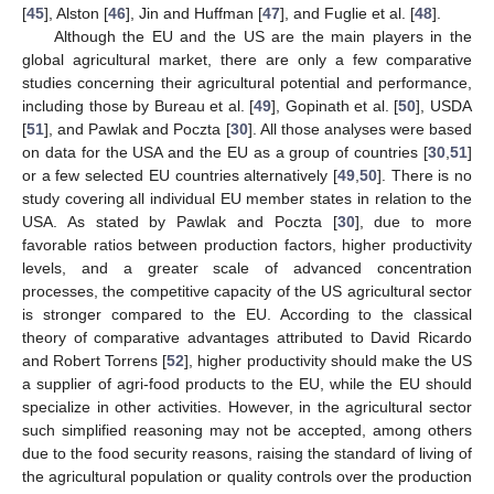
[
45
], Alston [
46
], Jin and Huffman [
47
], and Fuglie et al. [
48
].
Although the EU and the US are the main players in the
global agricultural market, there are only a few comparative
studies concerning their agricultural potential and performance,
including those by Bureau et al. [
49
], Gopinath et al. [
50
], USDA
[
51
], and Pawlak and Poczta [
30
]. All those analyses were based
on data for the USA and the EU as a group of countries [
30
,
51
]
or a few selected EU countries alternatively [
49
,
50
]. There is no
study covering all individual EU member states in relation to the
USA. As stated by Pawlak and Poczta [
30
], due to more
favorable ratios between production factors, higher productivity
levels, and a greater scale of advanced concentration
processes, the competitive capacity of the US agricultural sector
is stronger compared to the EU. According to the classical
theory of comparative advantages attributed to David Ricardo
and Robert Torrens [
52
], higher productivity should make the US
a supplier of agri-food products to the EU, while the EU should
specialize in other activities. However, in the agricultural sector
such simplified reasoning may not be accepted, among others
due to the food security reasons, raising the standard of living of
the agricultural population or quality controls over the production