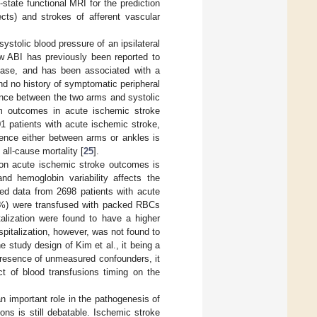
-state functional MRI for the prediction
ects) and strokes of afferent vascular
systolic blood pressure of an ipsilateral
w ABI has previously been reported to
sease, and has been associated with a
and no history of symptomatic peripheral
erence between the two arms and systolic
rm outcomes in acute ischemic stroke
01 patients with acute ischemic stroke,
rence either between arms or ankles is
all-cause mortality [
25
].
 on acute ischemic stroke outcomes is
nd hemoglobin variability affects the
ed data from 2698 patients with acute
4.9%) were transfused with packed RBCs
talization were found to have a higher
spitalization, however, was not found to
he study design of Kim et al., it being a
 presence of unmeasured confounders, it
ct of blood transfusions timing on the
n important role in the pathogenesis of
ons is still debatable. Ischemic stroke