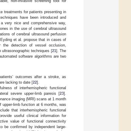
able, non-invasive screening tool for
 treatments for patients presenting in
 techniques have been introduced and
n a very nice and comprehensive way,
ones in the use of cerebral ultrasound
cations of cerebral ultrasound perfusion
 Eyding et al. propose that in cases of
r the detection of vessel occlusion,
h ultrasonographic techniques [
21
]. The
 automated software algorithms are two
patients’ outcomes after a stroke, as
re lacking to date [
22
].
ulness of interhemispheric functional
ateral severe upper-limb paresis [
23
].
sonance imaging (MRI) scans at 1 month
f upper-limb function at 6 months, was
clude that interhemispheric functional
ovide useful clinical information for
ctive value of functional connectivity
to be confirmed by independent large-