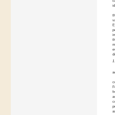
c
i
t
v
E
p
i
t
m
e
d
1
a
c
F
f
a
c
p
a