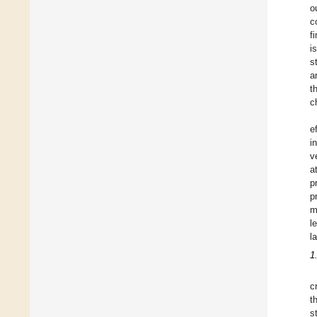
o
c
f
i
s
a
t
c
e
i
v
a
p
p
m
l
l
1
c
t
s