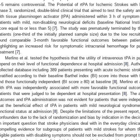
–5 remains controversial. The Potential of rtPA for Ischemic Strokes wi
hase 3, randomized, double-blind clinical trial that aimed to test the safety a
ith tissue plasminogen activator (tPA) administered within 3 h of symptom
atients with mild, non-disabling neurological deficits (baseline National In
core equal to or less than 5) [
7
]. The study was prematurely terminated by th
atients (one-third of the initially planned sample size) due to the low recrui
ound comparable 3-month favorable functional outcomes between patien
ighlighting an increased risk for symptomatic intracranial hemorrhage for 
reatment [
7
].
Merlino et al. tested the hypothesis that the utility of intravenous tPA i
epend on their level of functional dependence at hospital admission [
8
]. Aut
ollected database including 389 patients presenting with acute ischemic strok
tratified according to their baseline Barthel index (BI) score into those wit
nd those functionally independent (BI score ≥ 80) at baseline [
8
]. Merlino et
ith tPA was independently associated with more favorable functional outco
atients that were judged to be dependent at hospital presentation [
8
]. The 
utcomes and tPA administration was not evident for patients that were indepe
hat the beneficial effect of tPA in patients with mild neurological syndrom
unctional status at admission [
8
]. Despite the limitations of the present repo
onfounders due to the lack of randomization and bias by indication in the deci
n important question that stroke physicians deal with in the everyday clinical
ompelling evidence for subgroups of patients with mild strokes for whom tP
ligible patients with disabling symptoms should not be excluded from prompt t