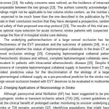
utcomes [
13
]. No safety concerns were noticed, as the incidence of intracran
omparable between the two groups [
13
]. The authors correctly acknowledge in
indings might not be applicable to low volume stroke centers, as the number o
s expected to be much lower than the one described in the publication by Ps
tate in their conclusion section that they have designed a prospective, random
nd safety of their proposed one-stop protocol [
13
]. The results of this trial a
he optimal route selection for acute ischemic stroke patients with suspected l
hange the flow of in-hospital stroke care delivery.
The underlying pathomechanism of a large vessel occlusion has be
ffectiveness of the EVT procedure and the outcomes of patients [
14
]. In a
nvestigated whether the status of leptomeningeal collaterals in the brain CT a
essel occlusion etiology [
15
]. Comparing leptomeningeal collateral patter
therosclerotic disease and without, complete leptomeningeal collaterals wer
revalent in patients with intracranial atherosclerotic disease [
15
]. Despite t
resence of complete leptomeningeal collateral supply in baseline brain CT an
odest predictive value for the discrimination of the etiology of a larg
eptomeningeal collateral supply as a pre-procedural predictor for the stroke 
arge vessel occlusion treated with EVT deserves to be evaluated in multicente
.2. Emerging Applications of Neurosonology in Stroke
Although paroxysmal atrial fibrillation (AF) has been suggested to be pres
ryptogenic stroke or transient ischemic attack (TIA) [
16
], current guidelines
hat the clinical benefit of prolonged cardiac monitoring to uncover underlyin
troke or TIA remains uncertain [
17
]. Identifying populations that might hav