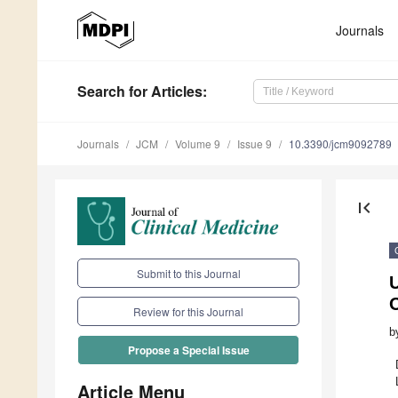
Journals
Search
for Articles
:
Journals
JCM
Volume 9
Issue 9
10.3390/jcm9092789
first_page
Submit to this Journal
U
Review for this Journal
b
Propose a Special Issue
Article Menu