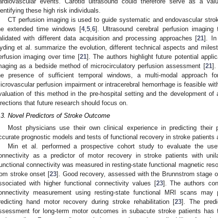
ardiovascular events. Carotid ultrasound could therefore serve as a valu
dentifying these high risk individuals.
CT perfusion imaging is used to guide systematic and endovascular stroke
he extended time windows [
4
,
5
,
6
]. Ultrasound cerebral perfusion imaging
alidated with different data acquisition and processing approaches [
21
]. I
yding et al. summarize the evolution, different technical aspects and milest
erfusion imaging over time [
21
]. The authors highlight future potential appli
maging as a bedside method of microcirculatory perfusion assessment [
21
].
he presence of sufficient temporal windows, a multi-modal approach fo
icrovascular perfusion impairment or intracerebral hemorrhage is feasible wit
valuation of this method in the pre-hospital setting and the development of
irections that future research should focus on.
.3. Novel Predictors of Stroke Outcome
Most physicians use their own clinical experience in predicting their 
ccurate prognostic models and tests of functional recovery in stroke patients a
Min et al. performed a prospective cohort study to evaluate the usef
onnectivity as a predictor of motor recovery in stroke patients with unil
unctional connectivity was measured in resting-state functional magnetic re
rom stroke onset [
23
]. Good recovery, assessed with the Brunnstrom stage o
ssociated with higher functional connectivity values [
23
]. The authors con
onnectivity measurement using resting-state functional MRI scans may pr
redicting hand motor recovery during stroke rehabilitation [
23
]. The predi
ssessment for long-term motor outcomes in subacute stroke patients has 