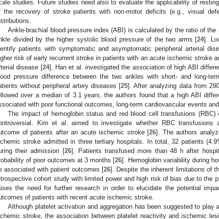
cale studies. Future studies need also to evaluate the applicability of resting
f the recovery of stroke patients with non-motor deficits (e.g., visual def
istributions.
Ankle-brachial blood pressure index (ABI) is calculated by the ratio of the 
nkle divided by the higher systolic blood pressure of the two arms [
24
]. Lo
dentify patients with symptomatic and asymptomatic peripheral arterial di
igher risk of early recurrent stroke in patients with an acute ischemic stroke 
rterial disease [
24
]. Han et al. investigated the association of high ABI diff
lood pressure difference between the two ankles with short- and long-te
atients without peripheral artery diseases [
25
]. After analyzing data from 29
ollowed over a median of 3.1 years, the authors found that a high ABI diffe
ssociated with poor functional outcomes, long-term cardiovascular events and 
The impact of hemoglobin status and red blood cell transfusions (RBC)
ontroversial. Kim et al. aimed to investigate whether RBC transfusions a
utcome of patients after an acute ischemic stroke [
26
]. The authors analyz
schemic stroke admitted in three tertiary hospitals. In total, 32 patients (
uring their admission [
26
]. Patients transfused more than 48 h after hospi
robability of poor outcomes at 3 months [
26
]. Hemoglobin variability during ho
e associated with patient outcomes [
26
]. Despite the inherent limitations of t
etrospective cohort study with limited power and high risk of bias due to the
aises the need for further research in order to elucidate the potential impa
utcomes of patients with recent acute ischemic stroke.
Although platelet activation and aggregation has been suggested to play a
schemic stroke, the association between platelet reactivity and ischemic lesi