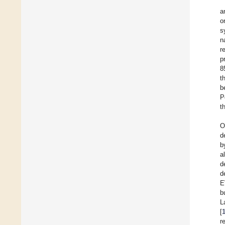
a
o
s
n
r
p
8
t
b
P
t
O
d
b
a
d
d
E
b
L
[
r