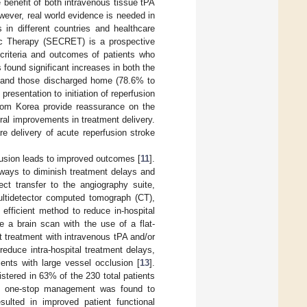
 benefit of both intravenous tissue tPA
wever, real world evidence is needed in
 in different countries and healthcare
ic Therapy (SECRET) is a prospective
 criteria and outcomes of patients who
found significant increases in both the
%) and those discharged home (78.6% to
 presentation to initiation of reperfusion
rom Korea provide reassurance on the
oral improvements in treatment delivery.
re delivery of acute reperfusion stroke
lusion leads to improved outcomes [
11
].
 ways to diminish treatment delays and
ect transfer to the angiography suite,
ltidetector computed tomograph (CT),
fficient method to reduce in-hospital
e a brain scan with the use of a flat-
t treatment with intravenous tPA and/or
educe intra-hospital treatment delays,
ents with large vessel occlusion [
13
].
tered in 63% of the 230 total patients
T, one-stop management was found to
ulted in improved patient functional