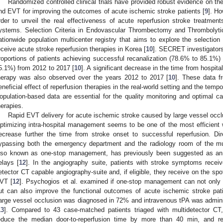
Randomized controlled clinical trials have provided robust evidence on the
nd EVT for improving the outcomes of acute ischemic stroke patients [
9
]. Ho
rder to unveil the real effectiveness of acute reperfusion stroke treatments
ystems. Selection Criteria in Endovascular Thrombectomy and Thrombolyt
ationwide population multicenter registry that aims to explore the selection
eceive acute stroke reperfusion therapies in Korea [
10
]. SECRET investigators 
roportions of patients achieving successful recanalization (78.6% to 85.1
5.1%) from 2012 to 2017 [
10
]. A significant decrease in the time from hospital
herapy was also observed over the years 2012 to 2017 [
10
]. These data f
eneficial effect of reperfusion therapies in the real-world setting and the temp
opulation-based data are essential for the quality monitoring and optimal ca
herapies.
Rapid EVT delivery for acute ischemic stroke caused by large vessel occ
ptimizing intra-hospital management seems to be one of the most efficient
ecrease further the time from stroke onset to successful reperfusion. Dir
ypassing both the emergency department and the radiology room of the mu
lso known as one-stop management, has previously been suggested as an e
elays [
12
]. In the angiography suite, patients with stroke symptoms receiv
etector CT capable angiography-suite and, if eligible, they receive on the spo
VT [
12
]. Psychogios et al. examined if one-stop management can not only r
ut can also improve the functional outcomes of acute ischemic stroke pati
arge vessel occlusion was diagnosed in 72% and intravenous tPA was adminis
13
]. Compared to 43 case-matched patients triaged with multidetector C
educe the median door-to-reperfusion time by more than 40 min, and res