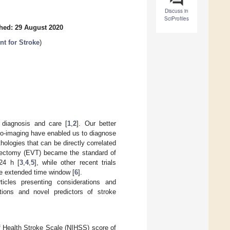
Discuss in
SciProfiles
hed: 29 August 2020
nt for Stroke
)
 diagnosis and care [
1
,
2
]. Our better
ro-imaging have enabled us to diagnose
ologies that can be directly correlated
mbectomy (EVT) became the standard of
24 h [
3
,
4
,
5
], while other recent trials
he extended time window [
6
].
ticles presenting considerations and
tions and novel predictors of stroke
of Health Stroke Scale (NIHSS) score of