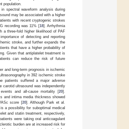
nt population.
on in spectral waveform analysis during
asound may be associated with a higher
tients with recent cryptogenic strokes
ECG recording was 11% [
18
]. Arrhythmia
 a three-fold higher likelihood of PAF
e importance of detecting and reporting
chemic stroke, and further expands the
tients that have a higher probability of
. Given that antiplatelet treatment is
atients can reduce the risk of future
ber and long-term prognosis in ischemic
ltrasonography in 392 ischemic stroke
he patients suffered a major adverse
ne carotid ultrasound was independently
events and all-cause mortality [
20
].
ness and intima media thickness showed
VASc score [
20
]. Although Park et al.
is a possibility for suboptimal medical
et and statin treatment, respectively,
atients were taking oral anticoagulant
clerotic burden are at increased risk for