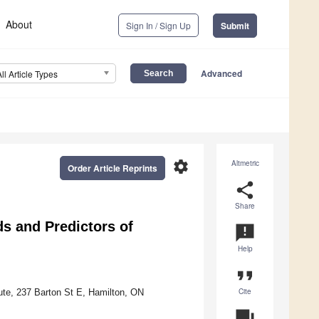
About
Sign In / Sign Up
Submit
Advanced
All Article Types
settings
Altmetric
Order Article Reprints
share
Share
s and Predictors of
announcement
Help
format_quote
Cite
ute, 237 Barton St E, Hamilton, ON
question_answer