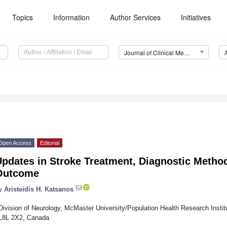
Topics
Information
Author Services
Initiatives
Journal of Clinical Medicine (JCM)
Open Access
Editorial
pdates in Stroke Treatment, Diagnostic Method
Outcome
y
Aristeidis H. Katsanos
Division of Neurology, McMaster University/Population Health Research Instit
L8L 2X2, Canada