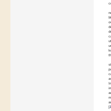
c
n
l
o
d
d
c
u
u
k
t
s
p
c
a
I
i
a
m
a
[