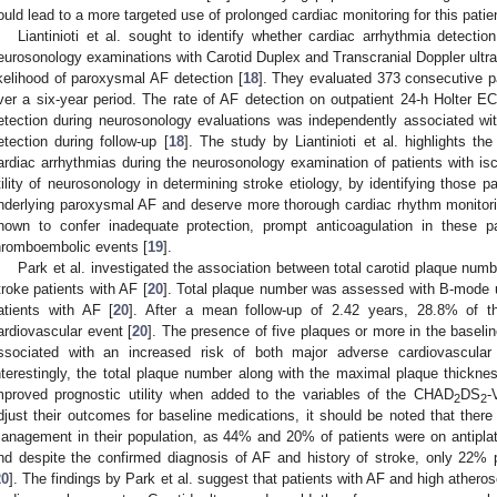
ould lead to a more targeted use of prolonged cardiac monitoring for this patie
Liantinioti et al. sought to identify whether cardiac arrhythmia detecti
eurosonology examinations with Carotid Duplex and Transcranial Doppler ultr
ikelihood of paroxysmal AF detection [
18
]. They evaluated 373 consecutive pa
ver a six-year period. The rate of AF detection on outpatient 24-h Holter 
etection during neurosonology evaluations was independently associated with
etection during follow-up [
18
]. The study by Liantinioti et al. highlights th
ardiac arrhythmias during the neurosonology examination of patients with is
tility of neurosonology in determining stroke etiology, by identifying those pa
nderlying paroxysmal AF and deserve more thorough cardiac rhythm monitoring
nown to confer inadequate protection, prompt anticoagulation in these p
hromboembolic events [
19
].
Park et al. investigated the association between total carotid plaque num
troke patients with AF [
20
]. Total plaque number was assessed with B-mode u
atients with AF [
20
]. After a mean follow-up of 2.42 years, 28.8% of t
ardiovascular event [
20
]. The presence of five plaques or more in the baseli
ssociated with an increased risk of both major adverse cardiovascular 
nterestingly, the total plaque number along with the maximal plaque thick
mproved prognostic utility when added to the variables of the CHAD
DS
-
2
2
djust their outcomes for baseline medications, it should be noted that there 
anagement in their population, as 44% and 20% of patients were on antiplatel
nd despite the confirmed diagnosis of AF and history of stroke, only 22% p
20
]. The findings by Park et al. suggest that patients with AF and high atheros