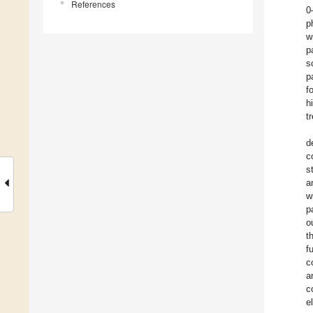
References
0
p
w
p
s
p
f
h
t
d
c
s
a
w
p
o
t
f
c
a
c
e