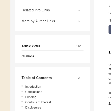
J
Related Info Links
S
More by Author Links
(
Article Views
2610
1
Citations
3
u
s
w
Table of Contents
c
i
Introduction
Conclusions
i
Funding
o
Conflicts of Interest
1
Disclosures