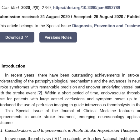
. Clin. Med.
2020
,
9
(9), 2789;
https://doi.org/10.3390/jcm9092789
ubmission received: 24 August 2020
/
Accepted: 26 August 2020
/
Publis
This article belongs to the Special Issue
Diagnosis, Prevention and Treatme
keyboard_arrow_down
Download
Versions Notes
. Introduction
In recent years, there have been outstanding achievements in stroke
nderstanding of the pathophysiological mechanisms and the advances in neu
troke syndromes with remarkable precision and uncover underlying vessel path
ith the stroke event [
2
]. Within a short period of time, endovascular thro
are for patients with large vessel occlusions and symptom onset up to 
ntroduced the use of perfusion imaging to guide intravenous thrombolysis in t
This Special Issue of the Journal of Clinical Medicine features ar
mprovements in acute stroke treatment, emerging neurosonology applica
utcome.
.1. Considerations and Improvements in Acute Stroke Reperfusion Therapies
Intravenous thrombolysis (IVT) in patients with a low National Institutes 