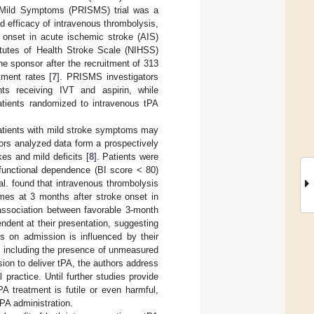
th Mild Symptoms (PRISMS) trial was a
nd efficacy of intravenous thrombolysis,
 onset in acute ischemic stroke (AIS)
stitutes of Health Stroke Scale (NIHSS)
e sponsor after the recruitment of 313
tment rates [
7
]. PRISMS investigators
ts receiving IVT and aspirin, while
patients randomized to intravenous tPA
n patients with mild stroke symptoms may
hors analyzed data form a prospectively
es and mild deficits [
8
]. Patients were
h functional dependence (BI score < 80)
 al. found that intravenous thrombolysis
mes at 3 months after stroke onset in
association between favorable 3-month
ndent at their presentation, suggesting
es on admission is influenced by their
rt, including the presence of unmeasured
sion to deliver tPA, the authors address
 practice. Until further studies provide
A treatment is futile or even harmful,
PA administration.