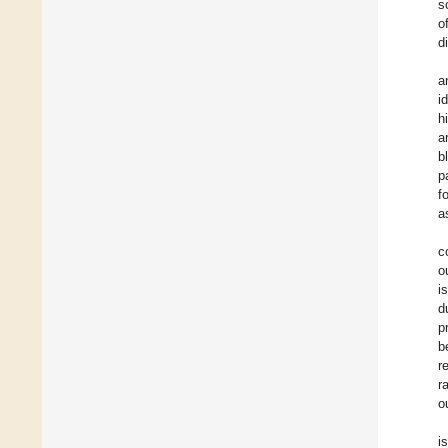
s
o
d
a
i
h
a
b
p
f
a
c
o
i
d
p
b
r
r
o
i