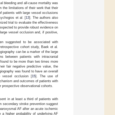
ial bleeding and all-cause mortality was
 the limitations of their work that their
f patients with large vessel occlusions
ychogios et al. [
13
]. The authors also
ized trial to evaluate the effectiveness
re expected to provide robust evidence on
arge vessel occlusion and, if positive,
en suggested to be associated with
 retrospective cohort study, Baek et al.
ngiography can be a marker of the large
ns between patients with intracranial
e found to be more than two times more
heir fair negative predictive value, the
giography was found to have an overall
e vessel occlusion [
15
]. The use of
mechanism and outcomes of patients with
r prospective observational cohorts.
ent in at least a third of patients with
 on secondary stroke prevention suggest
g paroxysmal AF after an acute ischemic
e a higher probability of underlying AF