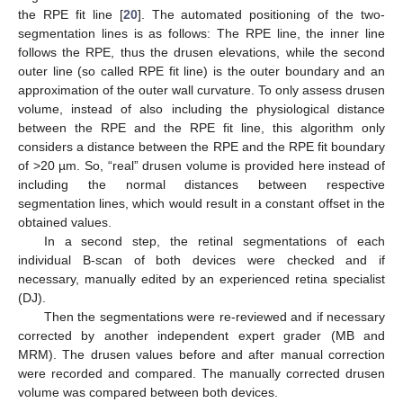
the RPE fit line [
20
]. The automated positioning of the two-
segmentation lines is as follows: The RPE line, the inner line
follows the RPE, thus the drusen elevations, while the second
outer line (so called RPE fit line) is the outer boundary and an
approximation of the outer wall curvature. To only assess drusen
volume, instead of also including the physiological distance
between the RPE and the RPE fit line, this algorithm only
considers a distance between the RPE and the RPE fit boundary
of >20 µm. So, “real” drusen volume is provided here instead of
including the normal distances between respective
segmentation lines, which would result in a constant offset in the
obtained values.
In a second step, the retinal segmentations of each
individual B-scan of both devices were checked and if
necessary, manually edited by an experienced retina specialist
(DJ).
Then the segmentations were re-reviewed and if necessary
corrected by another independent expert grader (MB and
MRM). The drusen values before and after manual correction
were recorded and compared. The manually corrected drusen
volume was compared between both devices.