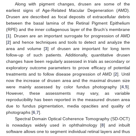
Along with pigment changes, drusen are some of the
earliest signs of Age-Related Macular Degeneration (AMD).
Drusen are described as focal deposits of extracellular debris
between the basal lamina of the Retinal Pigment Epithelium
(RPE) and the inner collagenous layer of the Bruch’s membrane
[
1
]. Drusen are an important surrogate for progression of AMD
[
2
] and hence techniques and tools to detect and analyze the
area and volume [
3
] of drusen are important for long term
follow-up of such patients. Additionally, quantitative drusen
changes have been regularly assessed in trials as secondary or
exploratory outcome parameters to prove efficacy of potential
treatments and to follow disease progression of AMD [
2
]. Until
now the increase of drusen area and the maximal drusen size
were mainly assessed by color fundus photography [
4
,
5
].
However, these assessments may vary, as variable
reproducibility has been reported in the measured drusen area
due to fundus pigmentation, media opacities and quality of
photographs [
6
,
7
].
Spectral Domain Optical Coherence Tomography (SD-OCT)
is nowadays widely used in ophthalmology [
8
] and inbuilt
software allows one to segment individual retinal layers and thus