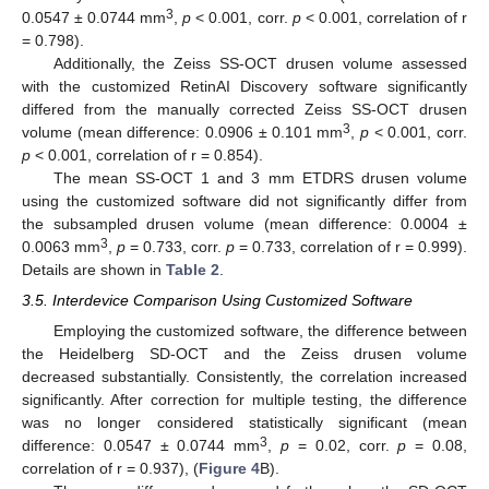
3
0.0547 ± 0.0744 mm
,
p
< 0.001, corr.
p
< 0.001, correlation of r
= 0.798).
Additionally, the Zeiss SS-OCT drusen volume assessed
with the customized RetinAI Discovery software significantly
differed from the manually corrected Zeiss SS-OCT drusen
3
volume (mean difference: 0.0906 ± 0.101 mm
,
p
< 0.001, corr.
p
< 0.001, correlation of r = 0.854).
The mean SS-OCT 1 and 3 mm ETDRS drusen volume
using the customized software did not significantly differ from
the subsampled drusen volume (mean difference: 0.0004 ±
3
0.0063 mm
,
p
= 0.733, corr.
p
= 0.733, correlation of r = 0.999).
Details are shown in
Table 2
.
3.5. Interdevice Comparison Using Customized Software
Employing the customized software, the difference between
the Heidelberg SD-OCT and the Zeiss drusen volume
decreased substantially. Consistently, the correlation increased
significantly. After correction for multiple testing, the difference
was no longer considered statistically significant (mean
3
difference: 0.0547 ± 0.0744 mm
,
p
= 0.02, corr.
p
= 0.08,
correlation of r = 0.937), (
Figure 4
B).