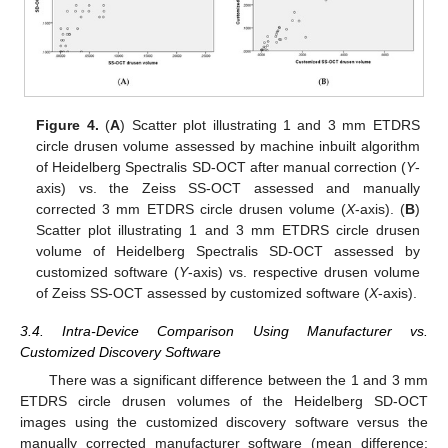
Figure 4.
(
A
) Scatter plot illustrating 1 and 3 mm ETDRS
circle drusen volume assessed by machine inbuilt algorithm
of Heidelberg Spectralis SD-OCT after manual correction (
Y
-
axis) vs. the Zeiss SS-OCT assessed and manually
corrected 3 mm ETDRS circle drusen volume (
X
-axis). (
B
)
Scatter plot illustrating 1 and 3 mm ETDRS circle drusen
volume of Heidelberg Spectralis SD-OCT assessed by
customized software (
Y
-axis) vs. respective drusen volume
of Zeiss SS-OCT assessed by customized software (
X
-axis).
3.4. Intra-Device Comparison Using Manufacturer vs.
Customized Discovery Software
There was a significant difference between the 1 and 3 mm
ETDRS circle drusen volumes of the Heidelberg SD-OCT
images using the customized discovery software versus the
manually corrected manufacturer software (mean difference: