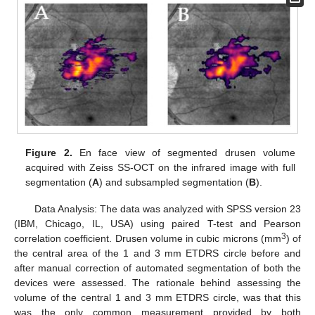
Figure 2.
En face view of segmented drusen volume
acquired with Zeiss SS-OCT on the infrared image with full
segmentation (
A
) and subsampled segmentation (
B
).
Data Analysis: The data was analyzed with SPSS version 23
(IBM, Chicago, IL, USA) using paired T-test and Pearson
3
correlation coefficient. Drusen volume in cubic microns (mm
) of
the central area of the 1 and 3 mm ETDRS circle before and
after manual correction of automated segmentation of both the
devices were assessed. The rationale behind assessing the
volume of the central 1 and 3 mm ETDRS circle, was that this
was the only common measurement provided by both