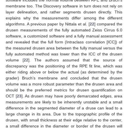
software includes the normal volume between RPE and Bruch’s
membrane too. The Discovery software in turn does not rely on
layer delineation, and rather segments drusen directly. This
explains why the measurements differ among the different
algorithms. A previous paper by Nittala et al. [
22
] compared the
drusen measurements of the fully automated Zeiss Cirrus 6.0
software, a customized software and a fully manual assessment
and revealed that the full form (Intraclass correlation [ICC]) of
the measured drusen area between the fully manual versus the
fully automated method was lower than the ICC of the drusen
volume [
22
]. The authors assumed that the source of
discrepancy was the positioning of the RPE fit line, which was
either riding above or below the actual (as determined by the
grader) Bruch’s membrane and concluded that the drusen
volume was a more robust parameter than the drusen area and
should be the preferred metrics for drusen quantification on
OCT [
23
]. As drusen may have poorly demarcated edges, area
measurements are likely to be inherently unstable and a small
difference in the segmented diameter of a druse can lead to a
large change in its area. Due to the topographic profile of the
drusen, with small thickness at their edge relative to the center,
a small difference in the diameter or border of the drusen will