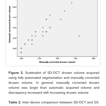
Figure 3.
Scatterplot of SD-OCT drusen volume acquired
using fully automated segmentation and manually corrected
drusen volume. In general, manually corrected drusen
volume was larger than automatic acquired volume and
discrepancy increased with increasing drusen volume.
Table 2.
Inter-device comparison between SD-OCT and SS-