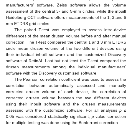
manufacturers’ software. Zeiss software allows the volume
assessment of the central 3- and 5-mm circles, while the inbuilt
Heidelberg OCT software offers measurements of the 1, 3 and 6
mm ETDRS grid circles.
The paired T-test was employed to assess intra-device
differences of the mean drusen volume before and after manual
correction. The T-test compared the central 1 and 3 mm ETDRS
circle mean drusen volume of the two different devices using
their individual inbuilt software and the customized Discovery
software of RetinAI. Last but not least the T-test compared the
drusen measurements among the individual manufacturers’
software with the Discovery customized software.
The Pearson correlation coefficient was used to assess the
correlation between automatically assessed and manually
corrected drusen volume of each device, the correlation of
corrected drusen volume between the two different devices
using their inbuilt software and the drusen measurements
assessed with the customized software. For all analyses
p
≤
0.05 was considered statistically significant;
p
-value correction
for multiple testing was done using the Bonferroni correction.