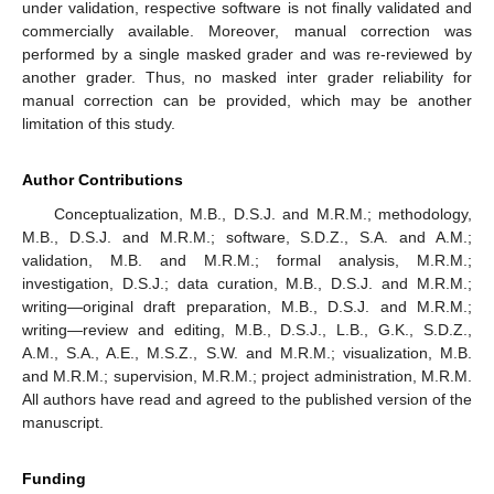
under validation, respective software is not finally validated and
commercially available. Moreover, manual correction was
performed by a single masked grader and was re-reviewed by
another grader. Thus, no masked inter grader reliability for
manual correction can be provided, which may be another
limitation of this study.
Author Contributions
Conceptualization, M.B., D.S.J. and M.R.M.; methodology,
M.B., D.S.J. and M.R.M.; software, S.D.Z., S.A. and A.M.;
validation, M.B. and M.R.M.; formal analysis, M.R.M.;
investigation, D.S.J.; data curation, M.B., D.S.J. and M.R.M.;
writing—original draft preparation, M.B., D.S.J. and M.R.M.;
writing—review and editing, M.B., D.S.J., L.B., G.K., S.D.Z.,
A.M., S.A., A.E., M.S.Z., S.W. and M.R.M.; visualization, M.B.
and M.R.M.; supervision, M.R.M.; project administration, M.R.M.
All authors have read and agreed to the published version of the
manuscript.
Funding