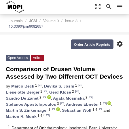
zoom_out_map
search
menu
Journals
JCM
Volume 9
Issue 8
10.3390/jcm9082657
settings
Order Article Reprints
Open Access
Article
Comparison of Drusen Volume
Assessed by Two Different OCT Devices
1
1
by
Marco Beck
,
Devika S. Joshi
,
1
2
Lieselotte Berger
,
Gerd Klose
,
3
3
Sandro De Zanet
,
Agata Mosinska
,
3
1
Stefanos Apostolopoulos
,
Andreas Ebneter
,
1
1,4
Martin S. Zinkernagel
,
Sebastian Wolf
and
1,4,*
Marion R. Munk
1
Department of Ophthalmology, Inselspital, Bern University