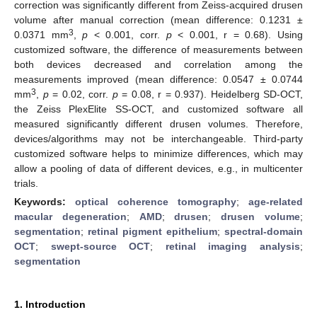
correction was significantly different from Zeiss-acquired drusen
volume after manual correction (mean difference: 0.1231 ±
3
0.0371 mm
,
p
< 0.001, corr.
p
< 0.001, r = 0.68). Using
customized software, the difference of measurements between
both devices decreased and correlation among the
measurements improved (mean difference: 0.0547 ± 0.0744
3
mm
,
p
= 0.02, corr.
p
= 0.08, r = 0.937). Heidelberg SD-OCT,
the Zeiss PlexElite SS-OCT, and customized software all
measured significantly different drusen volumes. Therefore,
devices/algorithms may not be interchangeable. Third-party
customized software helps to minimize differences, which may
allow a pooling of data of different devices, e.g., in multicenter
trials.
Keywords:
optical coherence tomography
;
age-related
macular degeneration
;
AMD
;
drusen
;
drusen volume
;
segmentation
;
retinal pigment epithelium
;
spectral-domain
OCT
;
swept-source OCT
;
retinal imaging analysis
;
segmentation
1. Introduction