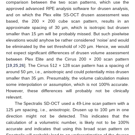
comparison between the two scan patterns, which use the
approved advanced RPE analysis software for drusen analysis,
and on which the Plex elite SS-OCT drusen assessment was
based, the 200 × 200 cube scan pattern, results in an
approximate spacing of 30 µm, which is isotropic but drusen
smaller than 15 µm will be probably missed. But such pixelwise
elevations would anyhow be rather considered ‘noise’ and would
be eliminated by the set threshold of >20 µm. Hence, we would
not expect significant differences of drusen volume assessment
between Plex Elite and the Cirrus 200 × 200 scan pattern
[
19
,
25
,
26
]. The Cirrus 512 × 128 scan pattern has a spacing of
around 50 µm, i.e., anisotropic and could potentially miss drusen
smaller than 35 µm. Presumably, the volume calculation makes
some interpolation or assumption, which is not 100% accurate.
However, these differences will probably not be clinically
relevant.
The Spectralis SD-OCT used a 49-Line scan pattern with a
125 µm spacing, i.e., anisotropic. Drusen up to 100 µm in one
direction might not be detected. This indicates that the
calculation of a volumetric number, is likely not to be 100%
accurate and indicates that using this broad scan pattern on