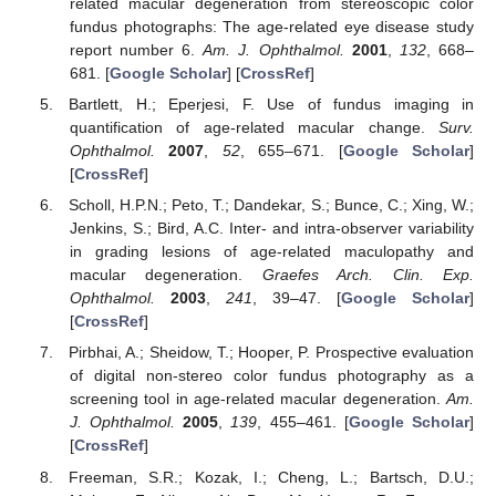
related macular degeneration from stereoscopic color
fundus photographs: The age-related eye disease study
report number 6.
Am. J. Ophthalmol.
2001
,
132
, 668–
681. [
Google Scholar
] [
CrossRef
]
Bartlett, H.; Eperjesi, F. Use of fundus imaging in
quantification of age-related macular change.
Surv.
Ophthalmol.
2007
,
52
, 655–671. [
Google Scholar
]
[
CrossRef
]
Scholl, H.P.N.; Peto, T.; Dandekar, S.; Bunce, C.; Xing, W.;
Jenkins, S.; Bird, A.C. Inter- and intra-observer variability
in grading lesions of age-related maculopathy and
macular degeneration.
Graefes Arch. Clin. Exp.
Ophthalmol.
2003
,
241
, 39–47. [
Google Scholar
]
[
CrossRef
]
Pirbhai, A.; Sheidow, T.; Hooper, P. Prospective evaluation
of digital non-stereo color fundus photography as a
screening tool in age-related macular degeneration.
Am.
J. Ophthalmol.
2005
,
139
, 455–461. [
Google Scholar
]
[
CrossRef
]
Freeman, S.R.; Kozak, I.; Cheng, L.; Bartsch, D.U.;