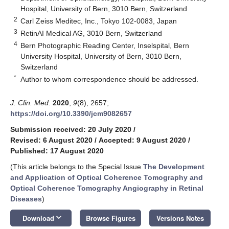
Hospital, University of Bern, 3010 Bern, Switzerland
2
Carl Zeiss Meditec, Inc., Tokyo 102-0083, Japan
3
RetinAI Medical AG, 3010 Bern, Switzerland
4
Bern Photographic Reading Center, Inselspital, Bern
University Hospital, University of Bern, 3010 Bern,
Switzerland
*
Author to whom correspondence should be addressed.
J. Clin. Med.
2020
,
9
(8), 2657;
https://doi.org/10.3390/jcm9082657
Submission received: 20 July 2020
/
Revised: 6 August 2020
/
Accepted: 9 August 2020
/
Published: 17 August 2020
(This article belongs to the Special Issue
The Development
and Application of Optical Coherence Tomography and
Optical Coherence Tomography Angiography in Retinal
Diseases
)
keyboard_arrow_down
Download
Browse Figures
Versions Notes