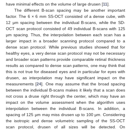
have minimal effects on the volume of large drusen [
11
].
The different B-scan spacing may be another important
factor. The 6 × 6 mm SS-OCT consisted of a dense cube, with
12 µm spacing between the individual B-scans, while the SD-
OCT scan protocol consisted of 49 individual B-scans with 125
µm spacing. Thus, the interpolation between each scan has a
larger impact in a broader scanning protocol compared to a
dense scan protocol. While previous studies showed that for
healthy eyes, a very dense scan protocol may not be necessary
and broader scan patterns provide comparable retinal thickness
results as compared to dense scan patterns, one may think that
this is not true for diseased eyes and in particular for eyes with
drusen, as interpolation may have significant impact on the
measurements [
24
]. One may assume that the broad spacing
between the individual B-scans makes it likely that a scan does
not cross a druse right through the center, which may have an
impact on the volume assessment when the algorithm uses
interpolation between the individual B-scans. In addition, a
spacing of 125 µm may miss drusen up to 100 µm. Considering
the isotropic and dense volumetric sampling of the SS-OCT
scan protocol, drusen of all sizes will be detected. On