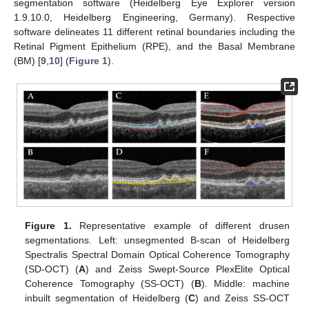
segmentation software (Heidelberg Eye Explorer version
1.9.10.0, Heidelberg Engineering, Germany). Respective
software delineates 11 different retinal boundaries including the
Retinal Pigment Epithelium (RPE), and the Basal Membrane
(BM) [
9
,
10
] (
Figure 1
).
Figure 1.
Representative example of different drusen
segmentations. Left: unsegmented B-scan of Heidelberg
Spectralis Spectral Domain Optical Coherence Tomography
(SD-OCT) (
A
) and Zeiss Swept-Source PlexElite Optical
Coherence Tomography (SS-OCT) (
B
). Middle: machine
inbuilt segmentation of Heidelberg (
C
) and Zeiss SS-OCT