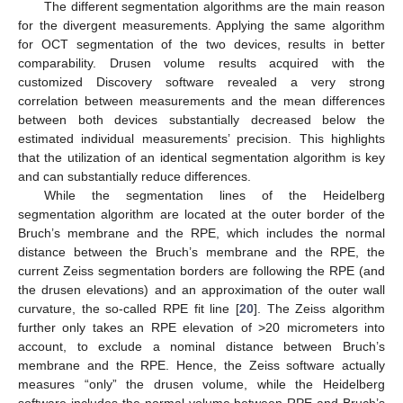
The different segmentation algorithms are the main reason
for the divergent measurements. Applying the same algorithm
for OCT segmentation of the two devices, results in better
comparability. Drusen volume results acquired with the
customized Discovery software revealed a very strong
correlation between measurements and the mean differences
between both devices substantially decreased below the
estimated individual measurements’ precision. This highlights
that the utilization of an identical segmentation algorithm is key
and can substantially reduce differences.
While the segmentation lines of the Heidelberg
segmentation algorithm are located at the outer border of the
Bruch’s membrane and the RPE, which includes the normal
distance between the Bruch’s membrane and the RPE, the
current Zeiss segmentation borders are following the RPE (and
the drusen elevations) and an approximation of the outer wall
curvature, the so-called RPE fit line [
20
]. The Zeiss algorithm
further only takes an RPE elevation of >20 micrometers into
account, to exclude a nominal distance between Bruch’s
membrane and the RPE. Hence, the Zeiss software actually
measures “only” the drusen volume, while the Heidelberg