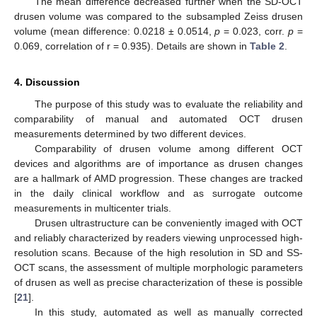
The mean difference decreased further when the SD-OCT
drusen volume was compared to the subsampled Zeiss drusen
volume (mean difference: 0.0218 ± 0.0514,
p
= 0.023, corr.
p
=
0.069, correlation of r = 0.935). Details are shown in
Table 2
.
4. Discussion
The purpose of this study was to evaluate the reliability and
comparability of manual and automated OCT drusen
measurements determined by two different devices.
Comparability of drusen volume among different OCT
devices and algorithms are of importance as drusen changes
are a hallmark of AMD progression. These changes are tracked
in the daily clinical workflow and as surrogate outcome
measurements in multicenter trials.
Drusen ultrastructure can be conveniently imaged with OCT
and reliably characterized by readers viewing unprocessed high-
resolution scans. Because of the high resolution in SD and SS-
OCT scans, the assessment of multiple morphologic parameters
of drusen as well as precise characterization of these is possible
[
21
].
In this study, automated as well as manually corrected