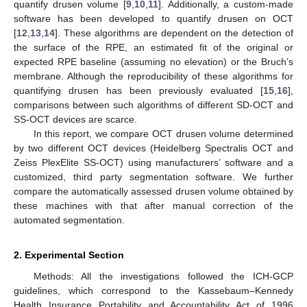
quantify drusen volume [
9
,
10
,
11
]. Additionally, a custom-made
software has been developed to quantify drusen on OCT
[
12
,
13
,
14
]. These algorithms are dependent on the detection of
the surface of the RPE, an estimated fit of the original or
expected RPE baseline (assuming no elevation) or the Bruch’s
membrane. Although the reproducibility of these algorithms for
quantifying drusen has been previously evaluated [
15
,
16
],
comparisons between such algorithms of different SD-OCT and
SS-OCT devices are scarce.
In this report, we compare OCT drusen volume determined
by two different OCT devices (Heidelberg Spectralis OCT and
Zeiss PlexElite SS-OCT) using manufacturers’ software and a
customized, third party segmentation software. We further
compare the automatically assessed drusen volume obtained by
these machines with that after manual correction of the
automated segmentation.
2. Experimental Section
Methods: All the investigations followed the ICH-GCP
guidelines, which correspond to the Kassebaum–Kennedy
Health Insurance Portability and Accountability Act of 1996