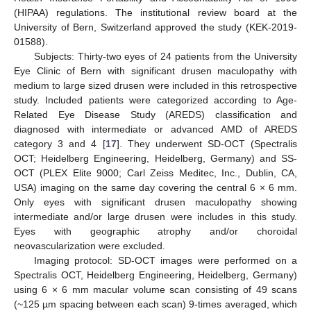
(HIPAA) regulations. The institutional review board at the
University of Bern, Switzerland approved the study (KEK-2019-
01588).
Subjects: Thirty-two eyes of 24 patients from the University
Eye Clinic of Bern with significant drusen maculopathy with
medium to large sized drusen were included in this retrospective
study. Included patients were categorized according to Age-
Related Eye Disease Study (AREDS) classification and
diagnosed with intermediate or advanced AMD of AREDS
category 3 and 4 [
17
]. They underwent SD-OCT (Spectralis
OCT; Heidelberg Engineering, Heidelberg, Germany) and SS-
OCT (PLEX Elite 9000; Carl Zeiss Meditec, Inc., Dublin, CA,
USA) imaging on the same day covering the central 6 × 6 mm.
Only eyes with significant drusen maculopathy showing
intermediate and/or large drusen were includes in this study.
Eyes with geographic atrophy and/or choroidal
neovascularization were excluded.
Imaging protocol: SD-OCT images were performed on a
Spectralis OCT, Heidelberg Engineering, Heidelberg, Germany)
using 6 × 6 mm macular volume scan consisting of 49 scans
(~125 µm spacing between each scan) 9-times averaged, which