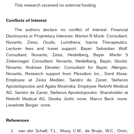
This research received no external funding.
Conflicts of Interest
The authors declare no conflict of interest. Financial
Disclosures or Proprietary Interests: Marion R Munk: Consultant:
Novartis, Zeiss, Oculis, Lumithera, Isarna Therapeutics.
Lecturer fees and travel support: Bayer. Sebastian Wolf:
Consultant: Novartis, Zeiss, Heidelberg, Bayer. Martin S
Zinkernagel: Consultant: Novartis, Heidelberg, Bayer, Stocks:
Novartis. Andreas Ebneter: Consultant for Bayer, Allergan,
Novartis, Research support from Plexxikon Inc., Gerd Klose:
Employee at Zeiss Meditec. Sandro de Zanet, Stefanos
Apostolopoulos and Agata Mosinska: Employee RetinAI Medical
AG. Sandro de Zanet, Stefanos Apostolopoulos: Shareholder at
RetinAI Medical AG, Devika Joshi: none. Marco Beck: none.
Lieselotte Berger: none.
References
van der Schaft, T.L.; Mooy, C.M.; de Bruijn, W.C.; Oron,