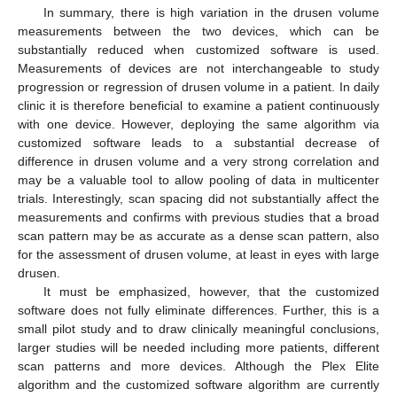
In summary, there is high variation in the drusen volume
measurements between the two devices, which can be
substantially reduced when customized software is used.
Measurements of devices are not interchangeable to study
progression or regression of drusen volume in a patient. In daily
clinic it is therefore beneficial to examine a patient continuously
with one device. However, deploying the same algorithm via
customized software leads to a substantial decrease of
difference in drusen volume and a very strong correlation and
may be a valuable tool to allow pooling of data in multicenter
trials. Interestingly, scan spacing did not substantially affect the
measurements and confirms with previous studies that a broad
scan pattern may be as accurate as a dense scan pattern, also
for the assessment of drusen volume, at least in eyes with large
drusen.
It must be emphasized, however, that the customized
software does not fully eliminate differences. Further, this is a
small pilot study and to draw clinically meaningful conclusions,
larger studies will be needed including more patients, different
scan patterns and more devices. Although the Plex Elite
algorithm and the customized software algorithm are currently