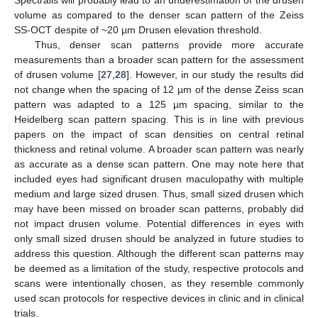
Spectralis will probably lead to an underestimation of the drusen
volume as compared to the denser scan pattern of the Zeiss
SS-OCT despite of ~20 µm Drusen elevation threshold.
Thus, denser scan patterns provide more accurate
measurements than a broader scan pattern for the assessment
of drusen volume [
27
,
28
]. However, in our study the results did
not change when the spacing of 12 µm of the dense Zeiss scan
pattern was adapted to a 125 µm spacing, similar to the
Heidelberg scan pattern spacing. This is in line with previous
papers on the impact of scan densities on central retinal
thickness and retinal volume. A broader scan pattern was nearly
as accurate as a dense scan pattern. One may note here that
included eyes had significant drusen maculopathy with multiple
medium and large sized drusen. Thus, small sized drusen which
may have been missed on broader scan patterns, probably did
not impact drusen volume. Potential differences in eyes with
only small sized drusen should be analyzed in future studies to
address this question. Although the different scan patterns may
be deemed as a limitation of the study, respective protocols and
scans were intentionally chosen, as they resemble commonly
used scan protocols for respective devices in clinic and in clinical
trials.