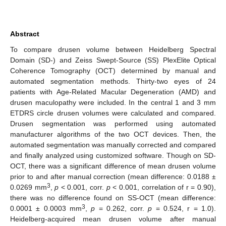
Abstract
To compare drusen volume between Heidelberg Spectral
Domain (SD-) and Zeiss Swept-Source (SS) PlexElite Optical
Coherence Tomography (OCT) determined by manual and
automated segmentation methods. Thirty-two eyes of 24
patients with Age-Related Macular Degeneration (AMD) and
drusen maculopathy were included. In the central 1 and 3 mm
ETDRS circle drusen volumes were calculated and compared.
Drusen segmentation was performed using automated
manufacturer algorithms of the two OCT devices. Then, the
automated segmentation was manually corrected and compared
and finally analyzed using customized software. Though on SD-
OCT, there was a significant difference of mean drusen volume
prior to and after manual correction (mean difference: 0.0188 ±
3
0.0269 mm
,
p
< 0.001, corr.
p
< 0.001, correlation of r = 0.90),
there was no difference found on SS-OCT (mean difference:
3
0.0001 ± 0.0003 mm
,
p
= 0.262, corr.
p
= 0.524, r = 1.0).
Heidelberg-acquired mean drusen volume after manual