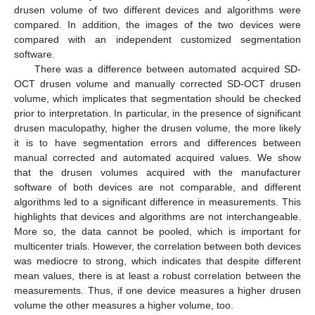
drusen volume of two different devices and algorithms were
compared. In addition, the images of the two devices were
compared with an independent customized segmentation
software.
There was a difference between automated acquired SD-
OCT drusen volume and manually corrected SD-OCT drusen
volume, which implicates that segmentation should be checked
prior to interpretation. In particular, in the presence of significant
drusen maculopathy, higher the drusen volume, the more likely
it is to have segmentation errors and differences between
manual corrected and automated acquired values. We show
that the drusen volumes acquired with the manufacturer
software of both devices are not comparable, and different
algorithms led to a significant difference in measurements. This
highlights that devices and algorithms are not interchangeable.
More so, the data cannot be pooled, which is important for
multicenter trials. However, the correlation between both devices
was mediocre to strong, which indicates that despite different
mean values, there is at least a robust correlation between the
measurements. Thus, if one device measures a higher drusen
volume the other measures a higher volume, too.