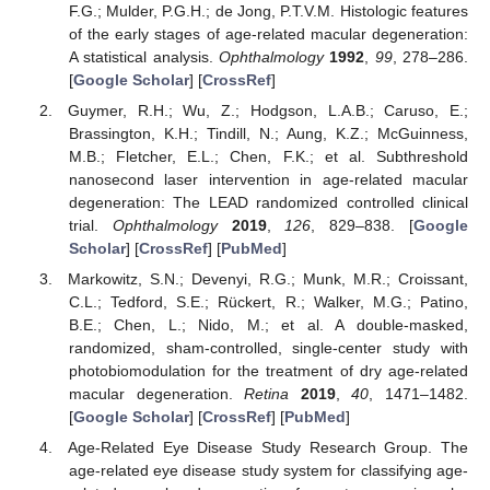
F.G.; Mulder, P.G.H.; de Jong, P.T.V.M. Histologic features
of the early stages of age-related macular degeneration:
A statistical analysis.
Ophthalmology
1992
,
99
, 278–286.
[
Google Scholar
] [
CrossRef
]
Guymer, R.H.; Wu, Z.; Hodgson, L.A.B.; Caruso, E.;
Brassington, K.H.; Tindill, N.; Aung, K.Z.; McGuinness,
M.B.; Fletcher, E.L.; Chen, F.K.; et al. Subthreshold
nanosecond laser intervention in age-related macular
degeneration: The LEAD randomized controlled clinical
trial.
Ophthalmology
2019
,
126
, 829–838. [
Google
Scholar
] [
CrossRef
] [
PubMed
]
Markowitz, S.N.; Devenyi, R.G.; Munk, M.R.; Croissant,
C.L.; Tedford, S.E.; Rückert, R.; Walker, M.G.; Patino,
B.E.; Chen, L.; Nido, M.; et al. A double-masked,
randomized, sham-controlled, single-center study with
photobiomodulation for the treatment of dry age-related
macular degeneration.
Retina
2019
,
40
, 1471–1482.
[
Google Scholar
] [
CrossRef
] [
PubMed
]
Age-Related Eye Disease Study Research Group. The
age-related eye disease study system for classifying age-