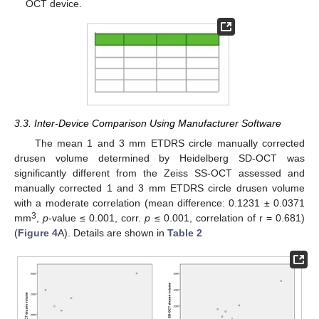
OCT device.
3.3. Inter-Device Comparison Using Manufacturer Software
The mean 1 and 3 mm ETDRS circle manually corrected
drusen volume determined by Heidelberg SD-OCT was
significantly different from the Zeiss SS-OCT assessed and
manually corrected 1 and 3 mm ETDRS circle drusen volume
with a moderate correlation (mean difference: 0.1231 ± 0.0371
3
mm
,
p
-value ≤ 0.001, corr.
p
≤ 0.001, correlation of r = 0.681)
(
Figure 4
A). Details are shown in
Table 2
13. May
14. May
15. May
16. May
17. May
18. May
19. May
20. May
21. May
23. May
24. May
25. May
26. May
27. May
28. May
29. May
30. May
31. May
2. Jun
3. Jun
4. Jun
5. Jun
6. Jun
7. Jun
8. Jun
9. Jun
10. Jun
12. Jun
13. Jun
14. Jun
15. Jun
16. Jun
17. Jun
18. Jun
19. Jun
20. Jun
22. Jun
23. Jun
24. Jun
25. Jun
26. Jun
27. Jun
28. Jun
29. Jun
30. Jun
2. Jul
3. Jul
4. Jul
5. Jul
6. Jul
7. Jul
8. Jul
9. Jul
10. Jul
12. Jul
13. Jul
14. Jul
15. Jul
16. Jul
17. Jul
18. Jul
19. Jul
20. Jul
22. Jul
23. Jul
24. Jul
25. Jul
26. Jul
27. Jul
28. Jul
29. Jul
30. Jul
1. Aug
2. Aug
3. Aug
4. Aug
5. Aug
6. Aug
7. Aug
8. Aug
9. Aug