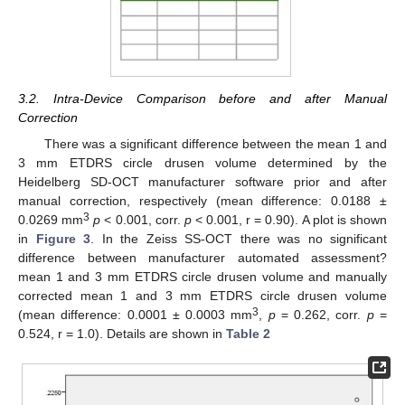
3.2. Intra-Device Comparison before and after Manual
Correction
There was a significant difference between the mean 1 and
3 mm ETDRS circle drusen volume determined by the
Heidelberg SD-OCT manufacturer software prior and after
manual correction, respectively (mean difference: 0.0188 ±
3
0.0269 mm
p
< 0.001, corr.
p
< 0.001, r = 0.90). A plot is shown
in
Figure 3
. In the Zeiss SS-OCT there was no significant
difference between manufacturer automated assessment?
mean 1 and 3 mm ETDRS circle drusen volume and manually
corrected mean 1 and 3 mm ETDRS circle drusen volume
3
(mean difference: 0.0001 ± 0.0003 mm
,
p
= 0.262, corr.
p
=
0.524, r = 1.0). Details are shown in
Table 2