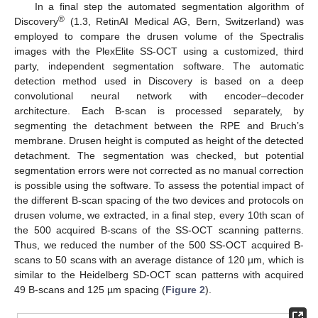
In a final step the automated segmentation algorithm of
®
Discovery
(1.3, RetinAI Medical AG, Bern, Switzerland) was
employed to compare the drusen volume of the Spectralis
images with the PlexElite SS-OCT using a customized, third
party, independent segmentation software. The automatic
detection method used in Discovery is based on a deep
convolutional neural network with encoder–decoder
architecture. Each B-scan is processed separately, by
segmenting the detachment between the RPE and Bruch’s
membrane. Drusen height is computed as height of the detected
detachment. The segmentation was checked, but potential
segmentation errors were not corrected as no manual correction
is possible using the software. To assess the potential impact of
the different B-scan spacing of the two devices and protocols on
drusen volume, we extracted, in a final step, every 10th scan of
the 500 acquired B-scans of the SS-OCT scanning patterns.
Thus, we reduced the number of the 500 SS-OCT acquired B-
scans to 50 scans with an average distance of 120 µm, which is
similar to the Heidelberg SD-OCT scan patterns with acquired
49 B-scans and 125 µm spacing (
Figure 2
).