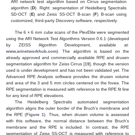
ARI network test algorithm based on Cirrus segmentation
algorithm (
D
). Right: segmentation of Heidelberg Spectralis
SD-OCT (
E
) and Zeiss SS-OCT B-scan (
F
) B-scan using
customized, third-party Discovery software, respectively.
The 6 × 6 mm cube scans of the PlexElite were segmented
using the ARI Network Test Algorithms Version 0.6.1 (developed
by ZEISS Algorithm Development, available at:
www.arinetworkhub.com
). The algorithm is based on the
already approved and commercially available RPE and drusen
segmentation algorithm for Zeiss Cirrus [
19
], though the version
used is under development and has not been validated yet. The
Advanced RPE Analysis software provides the drusen volume
and area of the 3 and 5 mm circles centered on the fovea. The
RPE segmentation is measured with reference to the RPE fit line
for any kind of RPE elevations.
The Heidelberg Spectralis automated segmentation
algorithm aligns the outer border of the Bruch’s membrane and
the RPE (
Figure 1
). Thus, when drusen volume is assessed
with this software, the normal distance between the Bruch’s
membrane and the RPE is included. In contrast, the RPE
segmentation of Zeiss SS-OCT is measured with reference to