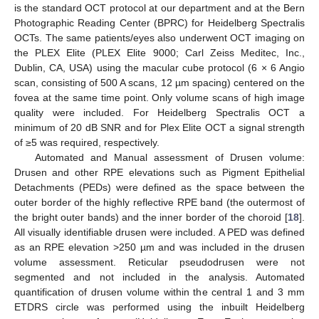
is the standard OCT protocol at our department and at the Bern
Photographic Reading Center (BPRC) for Heidelberg Spectralis
OCTs. The same patients/eyes also underwent OCT imaging on
the PLEX Elite (PLEX Elite 9000; Carl Zeiss Meditec, Inc.,
Dublin, CA, USA) using the macular cube protocol (6 × 6 Angio
scan, consisting of 500 A scans, 12 µm spacing) centered on the
fovea at the same time point. Only volume scans of high image
quality were included. For Heidelberg Spectralis OCT a
minimum of 20 dB SNR and for Plex Elite OCT a signal strength
of ≥5 was required, respectively.
Automated and Manual assessment of Drusen volume:
Drusen and other RPE elevations such as Pigment Epithelial
Detachments (PEDs) were defined as the space between the
outer border of the highly reflective RPE band (the outermost of
the bright outer bands) and the inner border of the choroid [
18
].
All visually identifiable drusen were included. A PED was defined
as an RPE elevation >250 µm and was included in the drusen
volume assessment. Reticular pseudodrusen were not
segmented and not included in the analysis. Automated
quantification of drusen volume within the central 1 and 3 mm
ETDRS circle was performed using the inbuilt Heidelberg