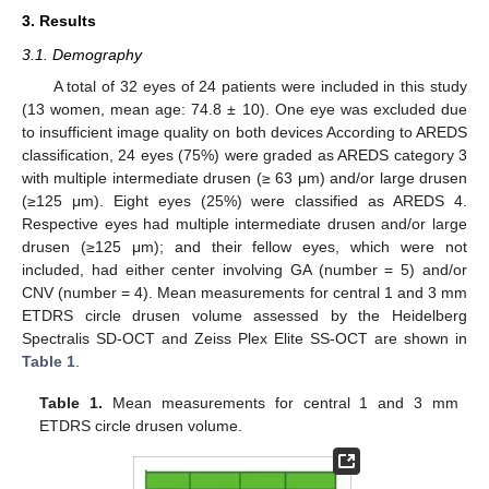
3. Results
3.1. Demography
A total of 32 eyes of 24 patients were included in this study
(13 women, mean age: 74.8 ± 10). One eye was excluded due
to insufficient image quality on both devices According to AREDS
classification, 24 eyes (75%) were graded as AREDS category 3
with multiple intermediate drusen (≥ 63 μm) and/or large drusen
(≥125 μm). Eight eyes (25%) were classified as AREDS 4.
Respective eyes had multiple intermediate drusen and/or large
drusen (≥125 μm); and their fellow eyes, which were not
included, had either center involving GA (number = 5) and/or
CNV (number = 4). Mean measurements for central 1 and 3 mm
ETDRS circle drusen volume assessed by the Heidelberg
Spectralis SD-OCT and Zeiss Plex Elite SS-OCT are shown in
Table 1
.
Table 1.
Mean measurements for central 1 and 3 mm
ETDRS circle drusen volume.