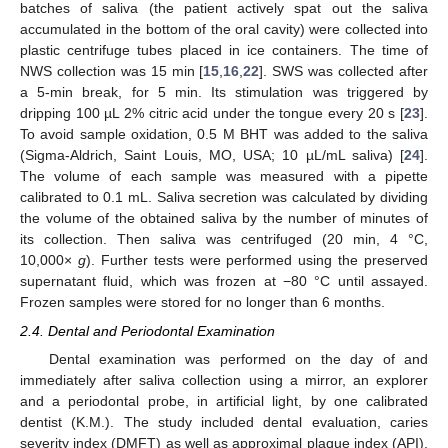
batches of saliva (the patient actively spat out the saliva
accumulated in the bottom of the oral cavity) were collected into
plastic centrifuge tubes placed in ice containers. The time of
NWS collection was 15 min [
15
,
16
,
22
]. SWS was collected after
a 5-min break, for 5 min. Its stimulation was triggered by
dripping 100 µL 2% citric acid under the tongue every 20 s [
23
].
To avoid sample oxidation, 0.5 M BHT was added to the saliva
(Sigma-Aldrich, Saint Louis, MO, USA; 10 µL/mL saliva) [
24
].
The volume of each sample was measured with a pipette
calibrated to 0.1 mL. Saliva secretion was calculated by dividing
the volume of the obtained saliva by the number of minutes of
its collection. Then saliva was centrifuged (20 min, 4 °C,
10,000×
g
). Further tests were performed using the preserved
supernatant fluid, which was frozen at −80 °C until assayed.
Frozen samples were stored for no longer than 6 months.
2.4. Dental and Periodontal Examination
Dental examination was performed on the day of and
immediately after saliva collection using a mirror, an explorer
and a periodontal probe, in artificial light, by one calibrated
dentist (K.M.). The study included dental evaluation, caries
severity index (DMFT) as well as approximal plaque index (API),