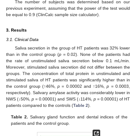
The number of subjects was determined based on our
previous experiment, assuming that the power of the test would
be equal to 0.9 (ClinCalc sample size calculator).
3. Results
3.1. Clinical Data
Saliva secretion in the group of HT patients was 32% lower
than in the control group (
p
= 0.02). None of the patients had
the rate of unstimulated saliva secretion below 0.1 mL/min.
Moreover, stimulated saliva secretion did not differ between the
groups. The concentration of total protein in unstimulated and
stimulated saliva of HT patients was significantly higher than in
the control group (↑46%,
p
= 0.00002 and ↑16%,
p
= 0.0003,
respectively). Salivary amylase activity was considerably lower in
NWS (↓50%,
p
= 0.00001) and SWS (↓114%,
p
= 0.00001) of HT
patients compared to the controls (
Table 2
).
Table 2.
Salivary gland function and dental indices of the
patients and the control group.