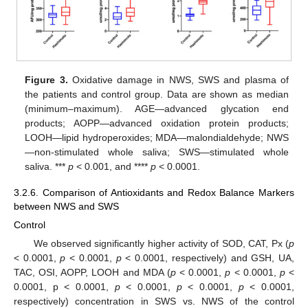
Figure 3.
Oxidative damage in NWS, SWS and plasma of
the patients and control group. Data are shown as median
(minimum–maximum). AGE—advanced glycation end
products; AOPP—advanced oxidation protein products;
LOOH—lipid hydroperoxides; MDA—malondialdehyde; NWS
—non-stimulated whole saliva; SWS—stimulated whole
saliva. ***
p
< 0.001, and ****
p
< 0.0001.
3.2.6. Comparison of Antioxidants and Redox Balance Markers
between NWS and SWS
Control
We observed significantly higher activity of SOD, CAT, Px (
p
< 0.0001,
p
< 0.0001,
p
< 0.0001, respectively) and GSH, UA,
TAC, OSI, AOPP, LOOH and MDA (
p
< 0.0001,
p
< 0.0001,
p
<
0.0001, p < 0.0001,
p
< 0.0001,
p
< 0.0001,
p
< 0.0001,
respectively) concentration in SWS vs. NWS of the control