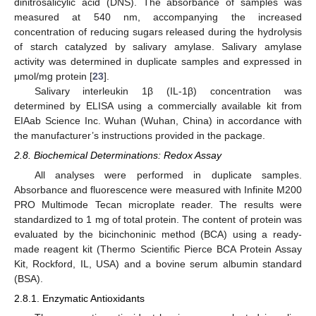
dinitrosalicylic acid (DNS). The absorbance of samples was
measured at 540 nm, accompanying the increased
concentration of reducing sugars released during the hydrolysis
of starch catalyzed by salivary amylase. Salivary amylase
activity was determined in duplicate samples and expressed in
μmol/mg protein [
23
].
Salivary interleukin 1β (IL-1β) concentration was
determined by ELISA using a commercially available kit from
EIAab Science Inc. Wuhan (Wuhan, China) in accordance with
the manufacturer’s instructions provided in the package.
2.8. Biochemical Determinations: Redox Assay
All analyses were performed in duplicate samples.
Absorbance and fluorescence were measured with Infinite M200
PRO Multimode Tecan microplate reader. The results were
standardized to 1 mg of total protein. The content of protein was
evaluated by the bicinchoninic method (BCA) using a ready-
made reagent kit (Thermo Scientific Pierce BCA Protein Assay
Kit, Rockford, IL, USA) and a bovine serum albumin standard
(BSA).
2.8.1. Enzymatic Antioxidants