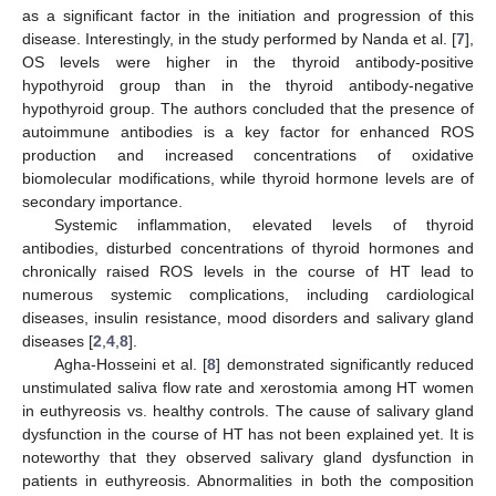
as a significant factor in the initiation and progression of this
disease. Interestingly, in the study performed by Nanda et al. [
7
],
OS levels were higher in the thyroid antibody-positive
hypothyroid group than in the thyroid antibody-negative
hypothyroid group. The authors concluded that the presence of
autoimmune antibodies is a key factor for enhanced ROS
production and increased concentrations of oxidative
biomolecular modifications, while thyroid hormone levels are of
secondary importance.
Systemic inflammation, elevated levels of thyroid
antibodies, disturbed concentrations of thyroid hormones and
chronically raised ROS levels in the course of HT lead to
numerous systemic complications, including cardiological
diseases, insulin resistance, mood disorders and salivary gland
diseases [
2
,
4
,
8
].
Agha-Hosseini et al. [
8
] demonstrated significantly reduced
unstimulated saliva flow rate and xerostomia among HT women
in euthyreosis vs. healthy controls. The cause of salivary gland
dysfunction in the course of HT has not been explained yet. It is
noteworthy that they observed salivary gland dysfunction in
patients in euthyreosis. Abnormalities in both the composition