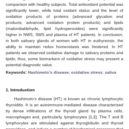
comparison with healthy subjects. Total antioxidant potential was
significantly lower, while total oxidant status and the level of
oxidation products of proteins (advanced glycation end
products, advanced oxidation protein products) and lipids
(malondialdehyde, lipid hydroperoxides) were significantly
higher in NWS, SWS and plasma of HT patients. In conclusion,
in both salivary glands of women with HT in euthyreosis, the
ability to maintain redox homeostasis was hindered. In HT
patients we observed oxidative damage to salivary proteins and
lipids; thus, some biomarkers of oxidative stress may present a
potential diagnostic value.
Keywords:
Hashimoto’s disease
;
oxidative stress
;
saliva
1. Introduction
Hashimoto’s disease (HT) is known as chronic lymphocytic
thyroiditis. It is an autoimmune-mediated disease characterized
by dense infiltrations of the thyroid gland by plasma cells,
macrophages and, particularly, lymphocytes [
1
,
2
]. The T and B
lymphocytes are stimulated against thyroglobulin and thyroid
peroxidase, and induce a number of biochemical processes that