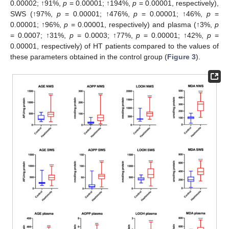
0.00002; ↑91%,
p
= 0.00001; ↑194%,
p
= 0.00001, respectively),
SWS (↑97%,
p
= 0.00001; ↑476%,
p
= 0.00001; ↑46%,
p
=
0.00001; ↑96%,
p
= 0.00001, respectively) and plasma (↑3%,
p
= 0.0007; ↑31%,
p
= 0.0003; ↑77%,
p
= 0.00001; ↑42%,
p
=
0.00001, respectively) of HT patients compared to the values of
these parameters obtained in the control group (
Figure 3
).