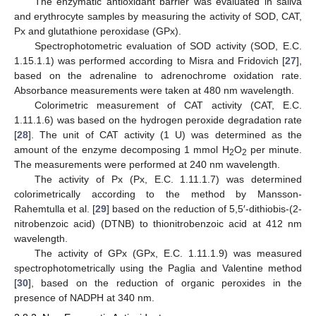
The enzymatic antioxidant barrier was evaluated in saliva
and erythrocyte samples by measuring the activity of SOD, CAT,
Px and glutathione peroxidase (GPx).
Spectrophotometric evaluation of SOD activity (SOD, E.C.
1.15.1.1) was performed according to Misra and Fridovich [
27
],
based on the adrenaline to adrenochrome oxidation rate.
Absorbance measurements were taken at 480 nm wavelength.
Colorimetric measurement of CAT activity (CAT, E.C.
1.11.1.6) was based on the hydrogen peroxide degradation rate
[
28
]. The unit of CAT activity (1 U) was determined as the
amount of the enzyme decomposing 1 mmol H
O
per minute.
2
2
The measurements were performed at 240 nm wavelength.
The activity of Px (Px, E.C. 1.11.1.7) was determined
colorimetrically according to the method by Mansson-
Rahemtulla et al. [
29
] based on the reduction of 5,5′-dithiobis-(2-
nitrobenzoic acid) (DTNB) to thionitrobenzoic acid at 412 nm
wavelength.
The activity of GPx (GPx, E.C. 1.11.1.9) was measured
spectrophotometrically using the Paglia and Valentine method
[
30
], based on the reduction of organic peroxides in the
presence of NADPH at 340 nm.