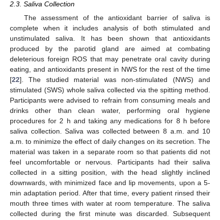
2.3. Saliva Collection
The assessment of the antioxidant barrier of saliva is
complete when it includes analysis of both stimulated and
unstimulated saliva. It has been shown that antioxidants
produced by the parotid gland are aimed at combating
deleterious foreign ROS that may penetrate oral cavity during
eating, and antioxidants present in NWS for the rest of the time
[
22
]. The studied material was non-stimulated (NWS) and
stimulated (SWS) whole saliva collected via the spitting method.
Participants were advised to refrain from consuming meals and
drinks other than clean water, performing oral hygiene
procedures for 2 h and taking any medications for 8 h before
saliva collection. Saliva was collected between 8 a.m. and 10
a.m. to minimize the effect of daily changes on its secretion. The
material was taken in a separate room so that patients did not
feel uncomfortable or nervous. Participants had their saliva
collected in a sitting position, with the head slightly inclined
downwards, with minimized face and lip movements, upon a 5-
min adaptation period. After that time, every patient rinsed their
mouth three times with water at room temperature. The saliva
collected during the first minute was discarded. Subsequent