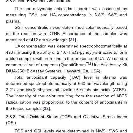
2.8.2. Non-Enzymatic Antioxidants
The non-enzymatic antioxidant barrier was assessed by
measuring GSH and UA concentrations in NWS, SWS and
plasma.
GSH concentration was determined colorimetrically based
on the reaction with DTNB. Absorbance of the samples was
measured at 412 nm wavelength [
31
].
UA concentration was determined spectrophotometrically at
490 nm using the ability of 2,4,6-Tris(2-pyridyl)-s-triazine to form
a blue complex with iron ions in the presence of UA. We used a
TM
commercial set of reagents (QuantiChrom
Uric Acid Assay Kit
DIUA-250; BioAssay Systems, Hayward, CA, USA).
Total antioxidant capacity (TAC) level in plasma was
determined spectrophotometrically at 660 nm wavelength using
2,2’-azino-bis(3-ethylbenzothiazoline-6-sulphonic acid) (ATBS).
The intensity of the color resulting from the reaction of ABTS
radical cation was proportional to the content of antioxidants in
the tested samples [
32
].
2.8.3. Total Oxidant Status (TOS) and Oxidative Stress Index
(OSI)
TOS and OSI levels were determined in NWS, SWS and