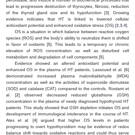
lead to progressive destruction of thyrocytes, fibrosis, reduction
of the thyroid gland size and its hypofunction [
3
]. Growing
evidence indicates that HT is linked to lowered cellular
antioxidant potential and enhanced oxidative stress (OS) [
2
,
3
,
4
].
OS is a situation in which balance between reactive oxygen
species (ROS) and the body’s ability to neutralize them is shifted
in favor of oxidants [
5
]. This leads to a temporary or chronic
elevation of ROS concentration as well as disturbed cell
metabolism and degradation of cell components [
5
].
Evidence showed an altered antioxidant potential and
enhanced OS in the plasma of HT patients. Lassoued et al. [
6
]
demonstrated increased plasma malondialdehyde (MDA)
concentration as well as the activities of superoxide dismutase
(SOD) and catalase (CAT) compared to the controls. Rostami et
al. [
2
] observed decreased reduced glutathione (GSH)
concentration in the plasma of newly diagnosed hypothyroid HT
patients. This study showed that GSH depletion initiates OS and
development of immunological intolerance in the course of HT.
Ates et al. [
4
] argued that higher OS levels in patients
progressing to overt hypothyroidism may be evidence of redox
balance shift towards oxidative reactions and could thus serve