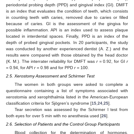
periodontal probing depth (PPD) and gingival index (GI). DMFT
is an index that evaluates the condition of teeth, which consists
in counting teeth with caries, removed due to caries or filled
because of caries. GI is the assessment of the gingiva for
possible inflammation. API is an index used to assess plaque
located in interdental spaces. Finally, PPD is an index of the
depth of probed gingival pockets. In 20 participants, the study
was conducted by another experienced dentist (A. Z.) and the
results were compared with those obtained by the head doctor
(K. M.). The interrater reliability for DMFT was
r
= 0.92, for GI
r
= 0.94, for API
r
= 0.98 and for PPD
r
= 100.
2.5. Xerostomy Assessment and Schirmer Test
The women in both groups were asked to complete a
questionnaire containing a list of symptoms associated with
xerostomia and xerophthalmia listed in the American-European
classification criteria for Sjögren’s syndrome [
15
,
24
,
25
].
Tear secretion was assessed by the Schirmer I test from
both eyes for over 5 min with no anesthesia used [
26
].
2.6. Selection of Patients and the Control Group Participants
Blood collection for the determination of hormones,