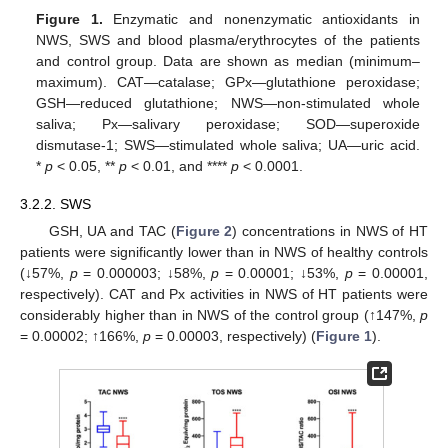
Figure 1.
Enzymatic and nonenzymatic antioxidants in
NWS, SWS and blood plasma/erythrocytes of the patients
and control group. Data are shown as median (minimum–
maximum). CAT—catalase; GPx—glutathione peroxidase;
GSH—reduced glutathione; NWS—non-stimulated whole
saliva; Px—salivary peroxidase; SOD—superoxide
dismutase-1; SWS—stimulated whole saliva; UA—uric acid.
*
p
< 0.05, **
p
< 0.01, and ****
p
< 0.0001.
3.2.2. SWS
GSH, UA and TAC (
Figure 2
) concentrations in NWS of HT
patients were significantly lower than in NWS of healthy controls
(↓57%,
p
= 0.000003; ↓58%,
p
= 0.00001; ↓53%,
p
= 0.00001,
respectively). CAT and Px activities in NWS of HT patients were
considerably higher than in NWS of the control group (↑147%,
p
= 0.00002; ↑166%,
p
= 0.00003, respectively) (
Figure 1
).