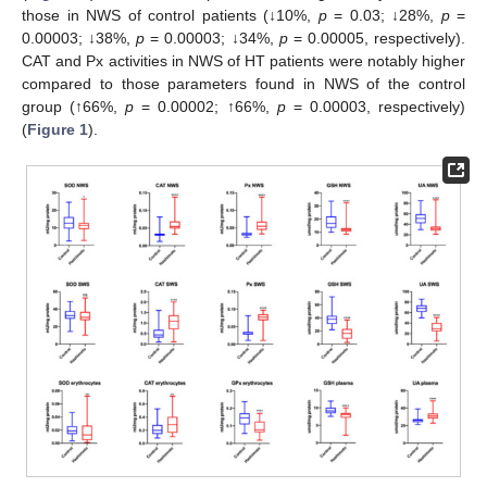
those in NWS of control patients (↓10%,
p
= 0.03; ↓28%,
p
=
0.00003; ↓38%,
p
= 0.00003; ↓34%,
p
= 0.00005, respectively).
CAT and Px activities in NWS of HT patients were notably higher
compared to those parameters found in NWS of the control
group (↑66%,
p
= 0.00002; ↑66%,
p
= 0.00003, respectively)
(
Figure 1
).