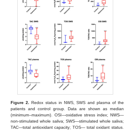
Figure 2.
Redox status in NWS, SWS and plasma of the
patients and control group. Data are shown as median
(minimum–maximum). OSI—oxidative stress index; NWS—
non-stimulated whole saliva; SWS—stimulated whole saliva;
TAC—total antioxidant capacity; TOS— total oxidant status.