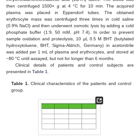
then centrifuged 1500×
g
at 4 °C for 10 min. The acquired
plasma was placed in Eppendorf tubes. The obtained
erythrocyte mass was centrifuged three times in cold saline
(0.9% NaCl) and then underwent osmotic lysis by adding a cold
phosphate buffer (1:9, 50 mM, pH 7.4). In order to prevent
sample oxidation and proteolysis, 10 µL 0.5 M BHT (butylated
hydroxytoluene, BHT, Sigma-Aldrich, Germany) in acetonitrile
was added per 1 mL of plasma and erythrocytes, and stored at
−80 °C until assayed, but not for longer than 6 months.
Clinical details of patients and control subjects are
presented in
Table 1
.
Table 1.
Clinical characteristics of the patients and control
group.