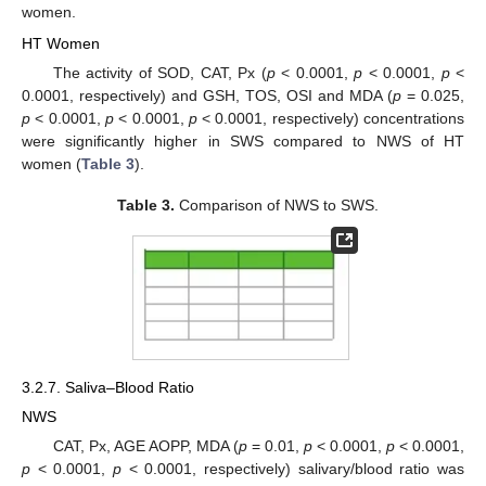
women.
HT Women
The activity of SOD, CAT, Px (
p
< 0.0001,
p
< 0.0001,
p
<
0.0001, respectively) and GSH, TOS, OSI and MDA (
p
= 0.025,
p
< 0.0001,
p
< 0.0001,
p
< 0.0001, respectively) concentrations
were significantly higher in SWS compared to NWS of HT
women (
Table 3
).
Table 3.
Comparison of NWS to SWS.
3.2.7. Saliva–Blood Ratio
NWS
CAT, Px, AGE AOPP, MDA (
p
= 0.01,
p
< 0.0001,
p
< 0.0001,
p
< 0.0001,
p
< 0.0001, respectively) salivary/blood ratio was