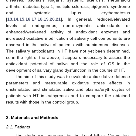
arthritis, diabetes type 1, multiple sclerosis, Sjögren’s syndrome
and systemic lupus erythematosus
[
13
,
14
,
15
,
16
,
17
,
18
,
19
,
20
,
21
]. In general, reduced/elevated
levels of endogenous, non-enzymatic antioxidants or
enhanced/weakened activity of antioxidant enzymes and
increased oxidative modification of salivary cell components are
observed in the saliva of patients with autoimmune diseases.
The salivary antioxidants in HT have not yet been determined,
so in the light of the above, it appears necessary to assess the
antioxidant potential of saliva and the role of OS in the
development of salivary gland dysfunction in the course of HT.
The aim of this study was to evaluate antioxidative defense
parameters and measurable oxidative stress effects in
unstimulated and stimulated saliva and plasma/erythrocytes of
patients with HT in euthyreosis and to compare the obtained
results with those in the control group.
2. Materials and Methods
2.1. Patients
The study was approved by the Local Ethics Committee,