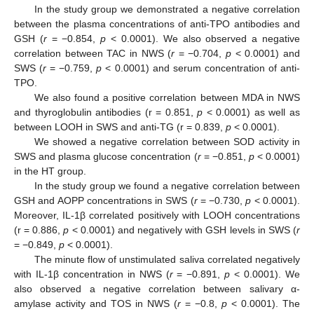
In the study group we demonstrated a negative correlation
between the plasma concentrations of anti-TPO antibodies and
GSH (
r
= −0.854,
p
< 0.0001). We also observed a negative
correlation between TAC in NWS (
r
= −0.704,
p
< 0.0001) and
SWS (
r
= −0.759,
p
< 0.0001) and serum concentration of anti-
TPO.
We also found a positive correlation between MDA in NWS
and thyroglobulin antibodies (r = 0.851,
p
< 0.0001) as well as
between LOOH in SWS and anti-TG (r = 0.839,
p
< 0.0001).
We showed a negative correlation between SOD activity in
SWS and plasma glucose concentration (
r
= −0.851,
p
< 0.0001)
in the HT group.
In the study group we found a negative correlation between
GSH and AOPP concentrations in SWS (
r
= −0.730,
p
< 0.0001).
Moreover, IL-1β correlated positively with LOOH concentrations
(r = 0.886,
p
< 0.0001) and negatively with GSH levels in SWS (
r
= −0.849,
p
< 0.0001).
The minute flow of unstimulated saliva correlated negatively
with IL-1β concentration in NWS (
r
= −0.891,
p
< 0.0001). We
also observed a negative correlation between salivary α-
amylase activity and TOS in NWS (
r
= −0.8,
p
< 0.0001). The