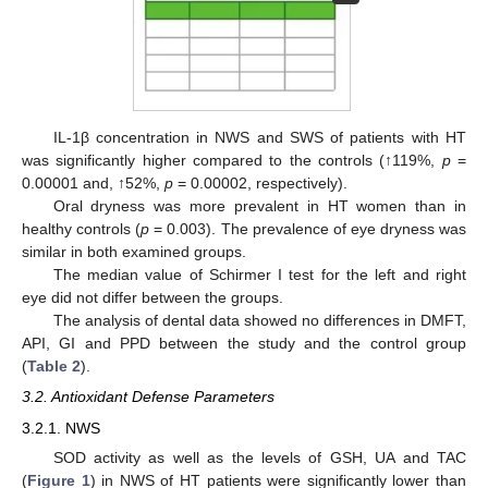
IL-1β concentration in NWS and SWS of patients with HT
was significantly higher compared to the controls (↑119%,
p
=
0.00001 and, ↑52%,
p
= 0.00002, respectively).
Oral dryness was more prevalent in HT women than in
healthy controls (
p
= 0.003). The prevalence of eye dryness was
similar in both examined groups.
The median value of Schirmer I test for the left and right
eye did not differ between the groups.
The analysis of dental data showed no differences in DMFT,
API, GI and PPD between the study and the control group
(
Table 2
).
3.2. Antioxidant Defense Parameters
3.2.1. NWS
SOD activity as well as the levels of GSH, UA and TAC
(
Figure 1
) in NWS of HT patients were significantly lower than