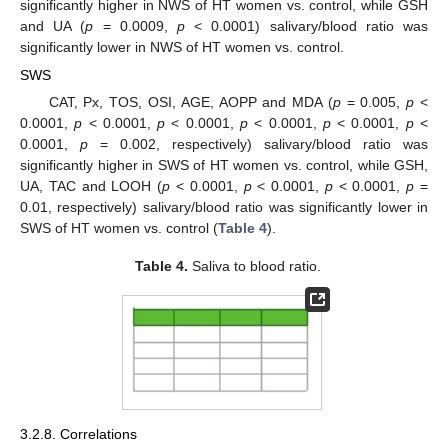
significantly higher in NWS of HT women vs. control, while GSH
and UA (
p
= 0.0009,
p
< 0.0001) salivary/blood ratio was
significantly lower in NWS of HT women vs. control.
SWS
CAT, Px, TOS, OSI, AGE, AOPP and MDA (
p
= 0.005,
p
<
0.0001,
p
< 0.0001,
p
< 0.0001,
p
< 0.0001,
p
< 0.0001,
p
<
0.0001,
p
= 0.002, respectively) salivary/blood ratio was
significantly higher in SWS of HT women vs. control, while GSH,
UA, TAC and LOOH (
p
< 0.0001,
p
< 0.0001,
p
< 0.0001,
p
=
0.01, respectively) salivary/blood ratio was significantly lower in
SWS of HT women vs. control (
Table 4
).
Table 4.
Saliva to blood ratio.
3.2.8. Correlations