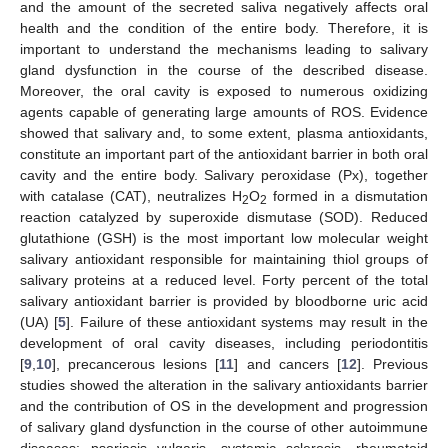
and the amount of the secreted saliva negatively affects oral
health and the condition of the entire body. Therefore, it is
important to understand the mechanisms leading to salivary
gland dysfunction in the course of the described disease.
Moreover, the oral cavity is exposed to numerous oxidizing
agents capable of generating large amounts of ROS. Evidence
showed that salivary and, to some extent, plasma antioxidants,
constitute an important part of the antioxidant barrier in both oral
cavity and the entire body. Salivary peroxidase (Px), together
with catalase (CAT), neutralizes H
O
formed in a dismutation
2
2
reaction catalyzed by superoxide dismutase (SOD). Reduced
glutathione (GSH) is the most important low molecular weight
salivary antioxidant responsible for maintaining thiol groups of
salivary proteins at a reduced level. Forty percent of the total
salivary antioxidant barrier is provided by bloodborne uric acid
(UA) [
5
]. Failure of these antioxidant systems may result in the
development of oral cavity diseases, including periodontitis
[
9
,
10
], precancerous lesions [
11
] and cancers [
12
]. Previous
studies showed the alteration in the salivary antioxidants barrier
and the contribution of OS in the development and progression
of salivary gland dysfunction in the course of other autoimmune
diseases: psoriasis vulgaris, systemic sclerosis, rheumatoid