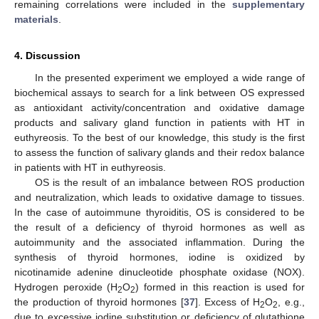
remaining correlations were included in the
supplementary
materials
.
4. Discussion
In the presented experiment we employed a wide range of
biochemical assays to search for a link between OS expressed
as antioxidant activity/concentration and oxidative damage
products and salivary gland function in patients with HT in
euthyreosis. To the best of our knowledge, this study is the first
to assess the function of salivary glands and their redox balance
in patients with HT in euthyreosis.
OS is the result of an imbalance between ROS production
and neutralization, which leads to oxidative damage to tissues.
In the case of autoimmune thyroiditis, OS is considered to be
the result of a deficiency of thyroid hormones as well as
autoimmunity and the associated inflammation. During the
synthesis of thyroid hormones, iodine is oxidized by
nicotinamide adenine dinucleotide phosphate oxidase (NOX).
Hydrogen peroxide (H
O
) formed in this reaction is used for
2
2
the production of thyroid hormones [
37
]. Excess of H
O
, e.g.,
2
2
due to excessive iodine substitution or deficiency of glutathione