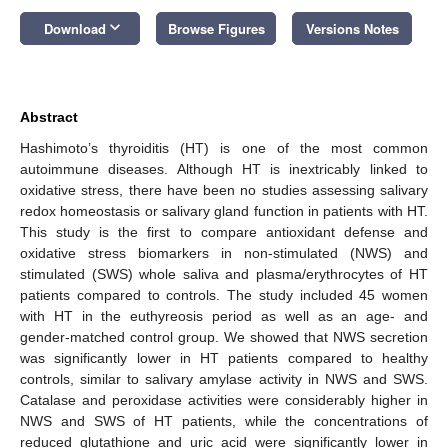
keyboard_arrow_down
Download
Browse Figures
Versions Notes
Abstract
Hashimoto’s thyroiditis (HT) is one of the most common
autoimmune diseases. Although HT is inextricably linked to
oxidative stress, there have been no studies assessing salivary
redox homeostasis or salivary gland function in patients with HT.
This study is the first to compare antioxidant defense and
oxidative stress biomarkers in non-stimulated (NWS) and
stimulated (SWS) whole saliva and plasma/erythrocytes of HT
patients compared to controls. The study included 45 women
with HT in the euthyreosis period as well as an age- and
gender-matched control group. We showed that NWS secretion
was significantly lower in HT patients compared to healthy
controls, similar to salivary amylase activity in NWS and SWS.
Catalase and peroxidase activities were considerably higher in
NWS and SWS of HT patients, while the concentrations of
reduced glutathione and uric acid were significantly lower in