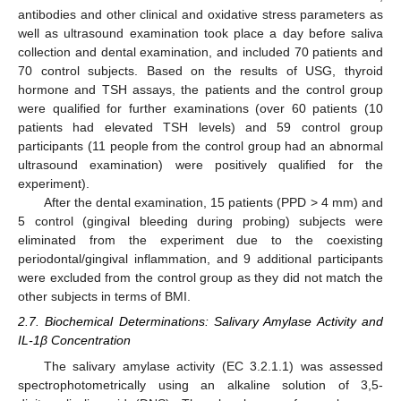
antibodies and other clinical and oxidative stress parameters as
well as ultrasound examination took place a day before saliva
collection and dental examination, and included 70 patients and
70 control subjects. Based on the results of USG, thyroid
hormone and TSH assays, the patients and the control group
were qualified for further examinations (over 60 patients (10
patients had elevated TSH levels) and 59 control group
participants (11 people from the control group had an abnormal
ultrasound examination) were positively qualified for the
experiment).
After the dental examination, 15 patients (PPD > 4 mm) and
5 control (gingival bleeding during probing) subjects were
eliminated from the experiment due to the coexisting
periodontal/gingival inflammation, and 9 additional participants
were excluded from the control group as they did not match the
other subjects in terms of BMI.
2.7. Biochemical Determinations: Salivary Amylase Activity and
IL-1β Concentration
The salivary amylase activity (EC 3.2.1.1) was assessed
spectrophotometrically using an alkaline solution of 3,5-