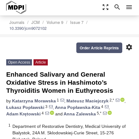
zoom_out_map
search
menu
Journals
JCM
Volume 9
Issue 7
10.3390/jcm9072102
settings
Order Article Reprints
Open Access
Article
Enhanced Salivary and General
Oxidative Stress in Hashimoto’s
Thyroiditis Women in Euthyreosis
1
2,*
by
Katarzyna Morawska
,
Mateusz Maciejczyk
,
3
4
Łukasz Popławski
,
Anna Popławska-Kita
,
4
5,*
Adam Krętowski
and
Anna Zalewska
1
Department of Restorative Dentistry, Medical University of
Bialystok, 24A M. Sklodowskiej-Curie Street, 15-276