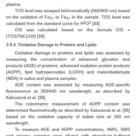
plasma.
TOS level was assayed bichromatically (560/800 nm) based
on the oxidation of Fe
to Fe
in the sample. TOS level was
2+
3+
2
2
calculated from the standard curve for H
O
[
33
].
OSI was calculated based on the formula OSI =
(TOS/TAC)/100 [
34
].
2.8.4. Oxidative Damage to Proteins and Lipids
Oxidative damage to proteins and lipids was assessed by
measuring the concentration of advanced glycation end
products (AGE) of proteins, advanced oxidation protein products
(AOPP), lipid hydroperoxides (LOOH) and malondialdehyde
(MDA) in saliva and plasma samples.
AGE content was assessed by measuring AGE-specific
fluorescence at 350/440 nm wavelength, as described by
Kalousová et al. [
35
].
The colorimetric measurement of AOPP content was
determined fluorimetrically as described by Kalousová et al. [
35
]
based on the oxidative capacity of iodine ions at 340 nm
wavelength.
To measure AGE and AOPP concentrations, NWS, SWS
and plasma samples were diluted with phosphate-buffered