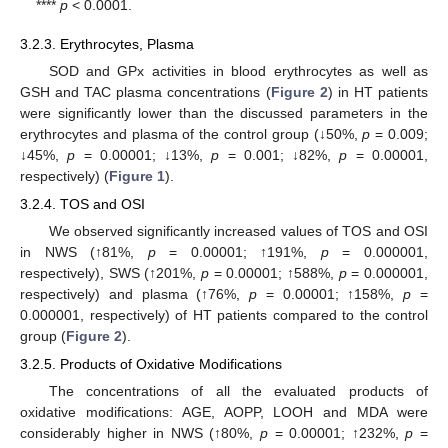
****
p
< 0.0001.
3.2.3. Erythrocytes, Plasma
SOD and GPx activities in blood erythrocytes as well as
GSH and TAC plasma concentrations (
Figure 2
) in HT patients
were significantly lower than the discussed parameters in the
erythrocytes and plasma of the control group (↓50%,
p
= 0.009;
↓45%,
p
= 0.00001; ↓13%,
p
= 0.001; ↓82%,
p
= 0.00001,
respectively) (
Figure 1
).
3.2.4. TOS and OSI
We observed significantly increased values of TOS and OSI
in NWS (↑81%,
p
= 0.00001; ↑191%,
p
= 0.000001,
respectively), SWS (↑201%,
p
= 0.00001; ↑588%,
p
= 0.000001,
respectively) and plasma (↑76%,
p
= 0.00001; ↑158%,
p
=
0.000001, respectively) of HT patients compared to the control
group (
Figure 2
).
3.2.5. Products of Oxidative Modifications
The concentrations of all the evaluated products of
oxidative modifications: AGE, AOPP, LOOH and MDA were
considerably higher in NWS (↑80%,
p
= 0.00001; ↑232%,
p
=