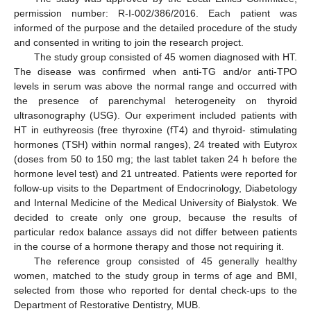
permission number: R-I-002/386/2016. Each patient was
informed of the purpose and the detailed procedure of the study
and consented in writing to join the research project.
The study group consisted of 45 women diagnosed with HT.
The disease was confirmed when anti-TG and/or anti-TPO
levels in serum was above the normal range and occurred with
the presence of parenchymal heterogeneity on thyroid
ultrasonography (USG). Our experiment included patients with
HT in euthyreosis (free thyroxine (fT4) and thyroid- stimulating
hormones (TSH) within normal ranges), 24 treated with Eutyrox
(doses from 50 to 150 mg; the last tablet taken 24 h before the
hormone level test) and 21 untreated. Patients were reported for
follow-up visits to the Department of Endocrinology, Diabetology
and Internal Medicine of the Medical University of Bialystok. We
decided to create only one group, because the results of
particular redox balance assays did not differ between patients
in the course of a hormone therapy and those not requiring it.
The reference group consisted of 45 generally healthy
women, matched to the study group in terms of age and BMI,
selected from those who reported for dental check-ups to the
Department of Restorative Dentistry, MUB.