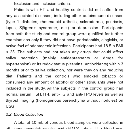
Exclusion and inclusion criteria:
Patients with HT and healthy controls did not suffer from
any associated diseases, including other autoimmune diseases
(type 1 diabetes, rheumatoid arthritis, scleroderma, psoriasis,
lupus, Sjögren’s syndrome, etc.) or depression. Participants
from both the study and control group were qualified for further
examinations only if they did not have periodontitis, gingivitis, or
active foci of odontogenic infections. Participants had 18.5 ≤ BMI
≤ 25. The subjects had not taken any drugs that could affect
saliva secretion (mainly antidepressants or drugs for
hypertension) or its redox status (vitamins, antioxidants) within 3
months prior to saliva collection, nor were they on any reducing
diet. Patients and the controls who smoked tobacco or
consumed any amount of alcohol or other stimulants were not
included in the study. All the subjects in the control group had
normal serum TSH, fT4, anti-TG and anti-TPO levels as well as
thyroid imaging (homogenous parenchyma without nodules) on
USG.
2.2. Blood Collection
A total of 10 mL of venous blood samples were collected in
ethylenediaminetetraacetic acid (EDTA) tubes. The blood was