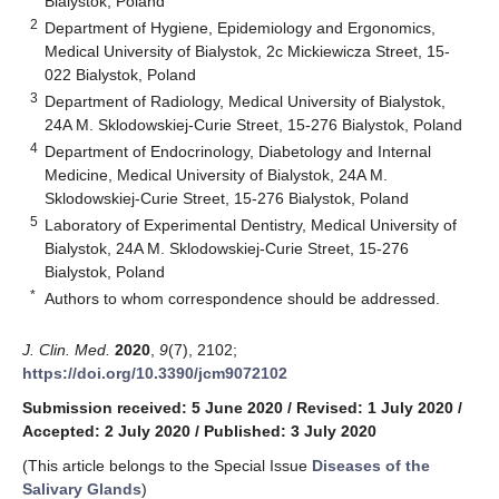
Bialystok, Poland
2
Department of Hygiene, Epidemiology and Ergonomics,
Medical University of Bialystok, 2c Mickiewicza Street, 15-
022 Bialystok, Poland
3
Department of Radiology, Medical University of Bialystok,
24A M. Sklodowskiej-Curie Street, 15-276 Bialystok, Poland
4
Department of Endocrinology, Diabetology and Internal
Medicine, Medical University of Bialystok, 24A M.
Sklodowskiej-Curie Street, 15-276 Bialystok, Poland
5
Laboratory of Experimental Dentistry, Medical University of
Bialystok, 24A M. Sklodowskiej-Curie Street, 15-276
Bialystok, Poland
*
Authors to whom correspondence should be addressed.
J. Clin. Med.
2020
,
9
(7), 2102;
https://doi.org/10.3390/jcm9072102
Submission received: 5 June 2020
/
Revised: 1 July 2020
/
Accepted: 2 July 2020
/
Published: 3 July 2020
(This article belongs to the Special Issue
Diseases of the
Salivary Glands
)