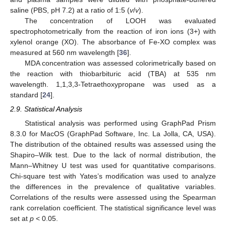
saline (PBS, pH 7.2) at a ratio of 1:5 (
v
/
v
).
The concentration of LOOH was evaluated
spectrophotometrically from the reaction of iron ions (3+) with
xylenol orange (XO). The absorbance of Fe-XO complex was
measured at 560 nm wavelength [
36
].
MDA concentration was assessed colorimetrically based on
the reaction with thiobarbituric acid (TBA) at 535 nm
wavelength. 1,1,3,3-Tetraethoxypropane was used as a
standard [
24
].
2.9. Statistical Analysis
Statistical analysis was performed using GraphPad Prism
8.3.0 for MacOS (GraphPad Software, Inc. La Jolla, CA, USA).
The distribution of the obtained results was assessed using the
Shapiro–Wilk test. Due to the lack of normal distribution, the
Mann–Whitney U test was used for quantitative comparisons.
Chi-square test with Yates’s modification was used to analyze
the differences in the prevalence of qualitative variables.
Correlations of the results were assessed using the Spearman
rank correlation coefficient. The statistical significance level was
set at
p
< 0.05.