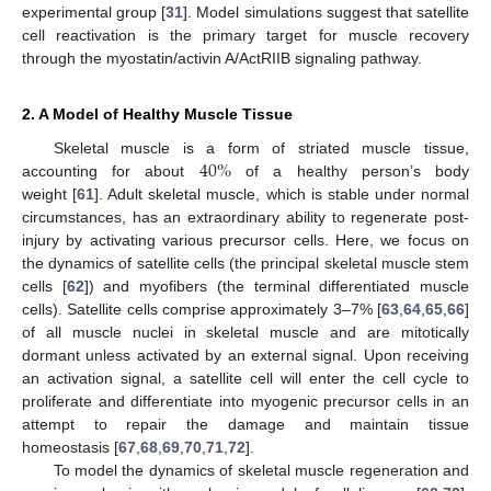
experimental group [
31
]. Model simulations suggest that satellite
cell reactivation is the primary target for muscle recovery
through the myostatin/activin A/ActRIIB signaling pathway.
2. A Model of Healthy Muscle Tissue
40
%
Skeletal muscle is a form of striated muscle tissue,
accounting for about
of a healthy person’s body
weight [
61
]. Adult skeletal muscle, which is stable under normal
circumstances, has an extraordinary ability to regenerate post-
injury by activating various precursor cells. Here, we focus on
the dynamics of satellite cells (the principal skeletal muscle stem
cells [
62
]) and myofibers (the terminal differentiated muscle
cells). Satellite cells comprise approximately 3–7% [
63
,
64
,
65
,
66
]
of all muscle nuclei in skeletal muscle and are mitotically
dormant unless activated by an external signal. Upon receiving
an activation signal, a satellite cell will enter the cell cycle to
proliferate and differentiate into myogenic precursor cells in an
attempt to repair the damage and maintain tissue
homeostasis [
67
,
68
,
69
,
70
,
71
,
72
].
To model the dynamics of skeletal muscle regeneration and