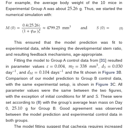
25.26
For example, the average body weight of the 10 mice in
Experimental Group A was about
g. Thus, we started the
numerical simulation with:
0.4
(
25.26
)
𝑀
(
0
)
=
≈
4799.25
mm
and
𝑆
(
0
)
=
𝜓
𝑀
(
0
)
3
(
1
+
𝜓
)
𝜉
49
49
(8)
This ensured that the model prediction was fit to
experimental data, while keeping the developmental stem ratio,
and resulting feedback mechanisms, age-appropriate.
𝜀
=
0.004
𝑚
=
338
𝑑
=
0.030
Fitting the model to Group A control data from [
31
] resulted
3
2
𝑆
𝑑
=
0.104
in parameter values
,
mm
,
−
1
−
1
𝑀
day
, and
days
and the fit shown in
Figure 3
B.
Comparison of our model prediction to Group B control data,
with the same experimental setup, is shown in
Figure 3
C. All
parameter values were the same between the two figures,
with the exception of initial conditions for
M
and
S
. These were
25.10
set according to (
8
) with the group’s average lean mass on Day
0,
g for Group B. Good agreement was observed
between the model prediction and experimental control data in
both groups.
The model fitting suggest that cachexia requires increased