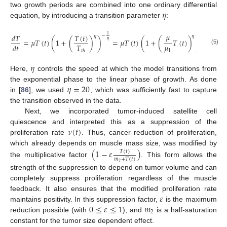
𝜂
two growth periods are combined into one ordinary differential
equation, by introducing a transition parameter
:
𝜇
𝑇
(
𝑡
)
𝑑
𝑇
1
1
−
−
𝜂
𝜂
=
𝜇
𝑇
(
𝑡
)
(
1
+
(
)
)
=
𝜇
𝑇
(
𝑡
)
(
1
+
(
𝑇
(
𝑡
)
)
)
.
𝜂
𝜂
𝜇
𝑇
𝑑
𝑡
(5)
1
𝑡
ℎ
𝜂
Here,
controls the speed at which the model transitions from
𝜂
=
20
the exponential phase to the linear phase of growth. As done
in [
86
], we used
, which was sufficiently fast to capture
the transition observed in the data.
Next, we incorporated tumor-induced satellite cell
𝜈
(
𝑡
)
quiescence and interpreted this as a suppression of the
proliferation rate
. Thus, cancer reduction of proliferation,
which already depends on muscle mass size, was modified by
(
1
−
𝜀
)
𝑇
(
𝑡
)
𝑚
+
𝑇
(
𝑡
)
the multiplicative factor
. This form allows the
2
strength of the suppression to depend on tumor volume and can
completely suppress proliferation regardless of the muscle
𝜀
feedback. It also ensures that the modified proliferation rate
0
≤
𝜀
≤
1
𝑚
maintains positivity. In this suppression factor,
is the maximum
2
reduction possible (with
), and
is a half-saturation
constant for the tumor size dependent effect.