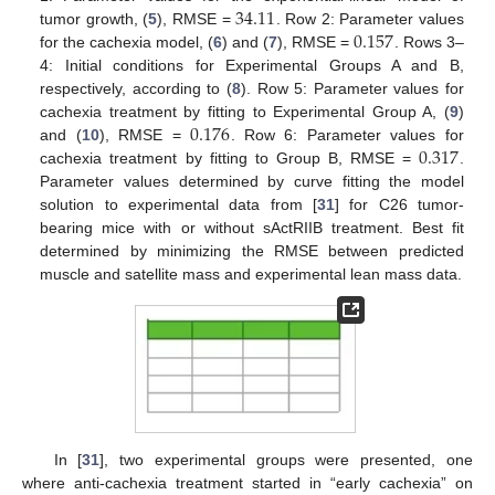
34.11
0.157
tumor growth, (
5
), RMSE =
. Row 2: Parameter values
for the cachexia model, (
6
) and (
7
), RMSE =
. Rows 3–
4: Initial conditions for Experimental Groups A and B,
respectively, according to (
8
). Row 5: Parameter values for
0.176
cachexia treatment by fitting to Experimental Group A, (
9
)
0.317
and (
10
), RMSE =
. Row 6: Parameter values for
cachexia treatment by fitting to Group B, RMSE =
.
Parameter values determined by curve fitting the model
solution to experimental data from [
31
] for C26 tumor-
bearing mice with or without sActRIIB treatment. Best fit
determined by minimizing the RMSE between predicted
muscle and satellite mass and experimental lean mass data.
In [
31
], two experimental groups were presented, one
where anti-cachexia treatment started in “early cachexia” on