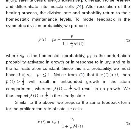
injury, satellite cells undergo extensive proliferation to self-renew
and differentiate into muscle cells [
74
]. After resolution of the
healing process, the division rate and probability return to their
homeostatic maintenance levels. To model feedback in the
symmetric division probability, we propose:
𝑝
1
𝑝
(
𝑡
)
=
𝑝
+
0
1
+
𝑀
(
𝑡
)
1
(2)
𝑚
𝑝
𝑝
0
1
where
is the homeostatic probability,
is the perturbation
probability activated in growth or in response to injury, and
m
is
0
<
𝑝
+
𝑝
≤
1
𝜈
(
𝑡
)
>
0
the half-saturation constant. Since this is a probability, we must
0
1
𝑝
(
𝑡
)
>
have
. Notice from (
1
) that if
, then
1
2
will result in unbounded growth in the stem
𝑝
(
𝑡
)
=
1
2
compartment, whereas
will result in no growth. We
𝑝
(
𝑡
)
≈
1
2
thus expect
in the steady-state.
Similar to the above, we propose the same feedback form
for the proliferation rate of satellite cells:
𝜈
𝜈
(
𝑡
)
=
𝜈
+
.
1
0
1
+
𝑀
(
𝑡
)
1
(3)
𝑚