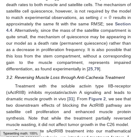
death rates to both muscle and satellite cells. The mechanism of
𝜀
=
0
satellite cell quiescence, however, is not required by the model
to match experimental observations, as setting
results in
approximately the same fit with the same RMSE; see
Section
4.4
. Alternatively, since the mass of the satellite compartment is
quite small, the mechanism of quiescence may be appearing in
our model as a death rate (permanent quiescence) rather than
as a decrease in proliferation frequency. It is also possible that
this loss from the stem compartment, without a corresponding
gain to the muscle compartment, represents impaired
differentiation, as found experimentally in [
25
,
79
].
3.2. Reversing Muscle Loss through Anti-Cachexia Treatment
Treatment with the soluble activin type IIB-receptor
(sActRIIB) inhibits myostatin/activin A signaling and leads to
dramatic muscle growth in vivo [
31
]. From
Figure 2
, we see that
two downstream effects of blocking the ActRIIB pathway are
satellite cell proliferation and enhanced muscle protein
synthesis. Note that while the treatment partially reversed
muscle wasting, it did not affect tumor growth in the C26 model.
To incorporate sActRIIB treatment into our mathematical