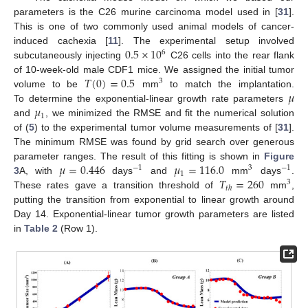
parameters is the C26 murine carcinoma model used in [
31
].
This is one of two commonly used animal models of cancer-
0.5
×
10
induced cachexia [
11
]. The experimental setup involved
6
subcutaneously injecting
C26 cells into the rear flank
𝑇
(
0
)
=
0.5
of 10-week-old male CDF1 mice. We assigned the initial tumor
3
𝜇
volume to be
mm
to match the implantation.
𝜇
To determine the exponential-linear growth rate parameters
1
and
, we minimized the RMSE and fit the numerical solution
of (
5
) to the experimental tumor volume measurements of [
31
].
The minimum RMSE was found by grid search over generous
𝜇
=
0.446
𝜇
=
116.0
parameter ranges. The result of this fitting is shown in
Figure
−
1
3
−
1
1
𝑇
=
260
3
A, with
days
and
mm
days
.
3
𝑡
ℎ
These rates gave a transition threshold of
mm
,
putting the transition from exponential to linear growth around
Day 14. Exponential-linear tumor growth parameters are listed
in
Table 2
(Row 1).