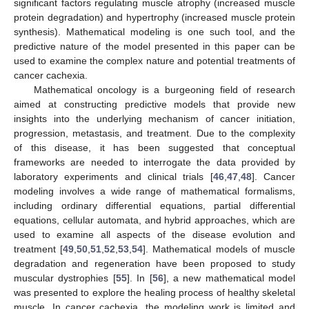
significant factors regulating muscle atrophy (increased muscle
protein degradation) and hypertrophy (increased muscle protein
synthesis). Mathematical modeling is one such tool, and the
predictive nature of the model presented in this paper can be
used to examine the complex nature and potential treatments of
cancer cachexia.
Mathematical oncology is a burgeoning field of research
aimed at constructing predictive models that provide new
insights into the underlying mechanism of cancer initiation,
progression, metastasis, and treatment. Due to the complexity
of this disease, it has been suggested that conceptual
frameworks are needed to interrogate the data provided by
laboratory experiments and clinical trials [
46
,
47
,
48
]. Cancer
modeling involves a wide range of mathematical formalisms,
including ordinary differential equations, partial differential
equations, cellular automata, and hybrid approaches, which are
used to examine all aspects of the disease evolution and
treatment [
49
,
50
,
51
,
52
,
53
,
54
]. Mathematical models of muscle
degradation and regeneration have been proposed to study
muscular dystrophies [
55
]. In [
56
], a new mathematical model
was presented to explore the healing process of healthy skeletal
muscle. In cancer cachexia, the modeling work is limited and