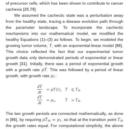
of precursor cells, which has been shown to contribute to cancer
cachexia [
25
,
79
].
We assumed the cachectic state was a perturbation away
from the healthy state, tracing a disease evolution path through
the parameter landscape. To incorporate the cachectic
mechanisms into our mathematical model, we modified the
healthy Equations (
1
)–(
3
) as follows. To begin, we modeled the
growing tumor volume,
T
, with an exponential-linear model [
86
].
This choice reflected the fact that our experimental tumor
growth data only demonstrated periods of exponential or linear
𝜇
𝑇
growth [
31
]. Initially, there was a period of exponential growth
𝜇
with a growth rate
. This was followed by a period of linear
1
growth, with growth rate
:
𝑑
𝑇
=
𝜇
𝑇
(
𝑡
)
,
𝑇
⩽
𝑇
𝑑
𝑡
𝑡
ℎ
𝑑
𝑇
=
𝜇
,
𝑇
>
𝑇
𝑑
𝑡
1
𝑡
ℎ
𝜇
𝑇
=
𝜇
𝑇
The two growth periods are connected mathematically, as done
1
𝑡
ℎ
𝑡
ℎ
in [
86
], by requiring
, so that at the transition point
the growth rates equal. For computational simplicity, the above