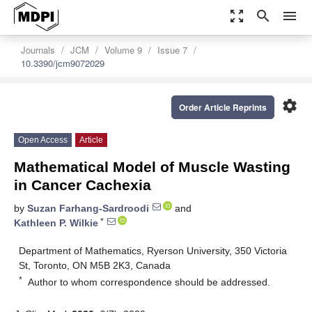
zoom_out_map
search
menu
Journals
JCM
Volume 9
Issue 7
10.3390/jcm9072029
settings
Order Article Reprints
Open Access
Article
Mathematical Model of Muscle Wasting
in Cancer Cachexia
by
Suzan Farhang-Sardroodi
and
*
Kathleen P. Wilkie
Department of Mathematics, Ryerson University, 350 Victoria
St, Toronto, ON M5B 2K3, Canada
*
Author to whom correspondence should be addressed.