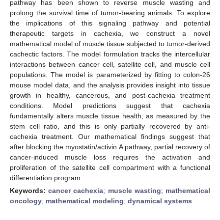
pathway has been shown to reverse muscle wasting and
prolong the survival time of tumor-bearing animals. To explore
the implications of this signaling pathway and potential
therapeutic targets in cachexia, we construct a novel
mathematical model of muscle tissue subjected to tumor-derived
cachectic factors. The model formulation tracks the intercellular
interactions between cancer cell, satellite cell, and muscle cell
populations. The model is parameterized by fitting to colon-26
mouse model data, and the analysis provides insight into tissue
growth in healthy, cancerous, and post-cachexia treatment
conditions. Model predictions suggest that cachexia
fundamentally alters muscle tissue health, as measured by the
stem cell ratio, and this is only partially recovered by anti-
cachexia treatment. Our mathematical findings suggest that
after blocking the myostatin/activin A pathway, partial recovery of
cancer-induced muscle loss requires the activation and
proliferation of the satellite cell compartment with a functional
differentiation program.
Keywords:
cancer cachexia
;
muscle wasting
;
mathematical
oncology
;
mathematical modeling
;
dynamical systems