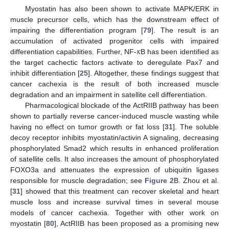
Myostatin has also been shown to activate MAPK/ERK in
muscle precursor cells, which has the downstream effect of
impairing the differentiation program [
79
]. The result is an
𝜅
accumulation of activated progenitor cells with impaired
differentiation capabilities. Further, NF-
B has been identified as
the target cachectic factors activate to deregulate Pax7 and
inhibit differentiation [
25
]. Altogether, these findings suggest that
cancer cachexia is the result of both increased muscle
degradation and an impairment in satellite cell differentiation.
Pharmacological blockade of the ActRIIB pathway has been
shown to partially reverse cancer-induced muscle wasting while
having no effect on tumor growth or fat loss [
31
]. The soluble
decoy receptor inhibits myostatin/activin A signaling, decreasing
phosphorylated Smad2 which results in enhanced proliferation
of satellite cells. It also increases the amount of phosphorylated
FOXO3a and attenuates the expression of ubiquitin ligases
responsible for muscle degradation; see
Figure 2
B. Zhou et al.
[
31
] showed that this treatment can recover skeletal and heart
muscle loss and increase survival times in several mouse
models of cancer cachexia. Together with other work on
myostatin [
80
], ActRIIB has been proposed as a promising new