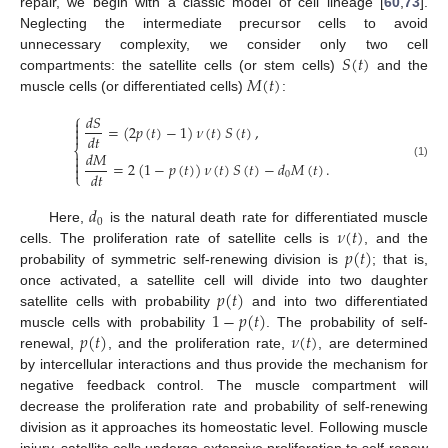
repair, we begin with a classic model of cell lineage [
60
,
73
].
Neglecting the intermediate precursor cells to avoid
𝑆
(
𝑡
)
unnecessary complexity, we consider only two cell
𝑀
(
𝑡
)
compartments: the satellite cells (or stem cells)
and the
muscle cells (or differentiated cells)
:
⎧
𝑑
𝑆

=
(
2
𝑝
(
𝑡
)
−
1
)
𝜈
(
𝑡
)
𝑆
(
𝑡
)
,


𝑑
𝑡
⎨
𝑑
𝑀


=
2
(
1
−
𝑝
(
𝑡
)
)
𝜈
(
𝑡
)
𝑆
(
𝑡
)
−
𝑑
𝑀
(
𝑡
)
.
(1)

𝑑
𝑡
⎩
0
𝑑
0
𝜈
(
𝑡
)
Here,
is the natural death rate for differentiated muscle
𝑝
(
𝑡
)
cells. The proliferation rate of satellite cells is
, and the
probability of symmetric self-renewing division is
; that is,
𝑝
(
𝑡
)
once activated, a satellite cell will divide into two daughter
1
−
𝑝
(
𝑡
)
satellite cells with probability
and into two differentiated
𝑝
(
𝑡
)
𝜈
(
𝑡
)
muscle cells with probability
. The probability of self-
renewal,
, and the proliferation rate,
, are determined
by intercellular interactions and thus provide the mechanism for
negative feedback control. The muscle compartment will
decrease the proliferation rate and probability of self-renewing
division as it approaches its homeostatic level. Following muscle