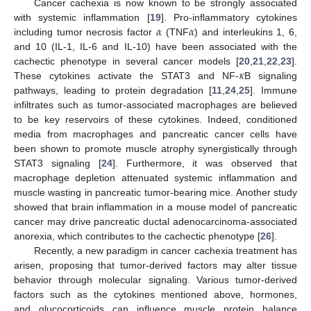
Cancer cachexia is now known to be strongly associated
𝛼
𝛼
with systemic inflammation [
19
]. Pro-inflammatory cytokines
including tumor necrosis factor
(TNF
) and interleukins 1, 6,
and 10 (IL-1, IL-6 and IL-10) have been associated with the
𝜅
cachectic phenotype in several cancer models [
20
,
21
,
22
,
23
].
These cytokines activate the STAT3 and NF-
B signaling
pathways, leading to protein degradation [
11
,
24
,
25
]. Immune
infiltrates such as tumor-associated macrophages are believed
to be key reservoirs of these cytokines. Indeed, conditioned
media from macrophages and pancreatic cancer cells have
been shown to promote muscle atrophy synergistically through
STAT3 signaling [
24
]. Furthermore, it was observed that
macrophage depletion attenuated systemic inflammation and
muscle wasting in pancreatic tumor-bearing mice. Another study
showed that brain inflammation in a mouse model of pancreatic
cancer may drive pancreatic ductal adenocarcinoma-associated
anorexia, which contributes to the cachectic phenotype [
26
].
Recently, a new paradigm in cancer cachexia treatment has
arisen, proposing that tumor-derived factors may alter tissue
behavior through molecular signaling. Various tumor-derived
factors such as the cytokines mentioned above, hormones,
and glucocorticoids can influence muscle protein balance