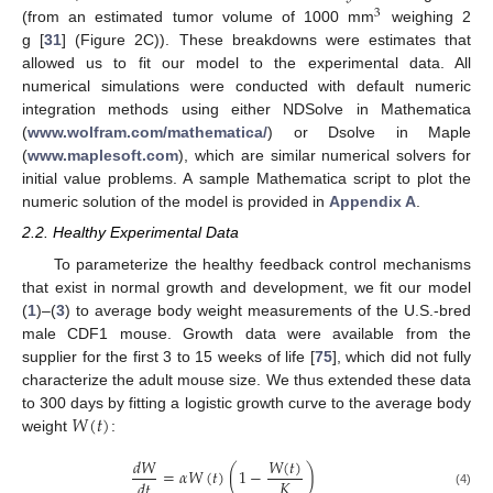
3
(from an estimated tumor volume of 1000 mm
weighing 2
g [
31
] (Figure 2C)). These breakdowns were estimates that
allowed us to fit our model to the experimental data. All
numerical simulations were conducted with default numeric
integration methods using either NDSolve in Mathematica
(
www.wolfram.com/mathematica/
) or Dsolve in Maple
(
www.maplesoft.com
), which are similar numerical solvers for
initial value problems. A sample Mathematica script to plot the
numeric solution of the model is provided in
Appendix A
.
2.2. Healthy Experimental Data
To parameterize the healthy feedback control mechanisms
that exist in normal growth and development, we fit our model
(
1
)–(
3
) to average body weight measurements of the U.S.-bred
male CDF1 mouse. Growth data were available from the
supplier for the first 3 to 15 weeks of life [
75
], which did not fully
characterize the adult mouse size. We thus extended these data
𝑊
(
𝑡
)
to 300 days by fitting a logistic growth curve to the average body
weight
:
𝑊
(
𝑡
)
𝑑
𝑊
=
𝛼
𝑊
(
𝑡
)
(
1
−
)
𝐾
𝑑
𝑡
(4)