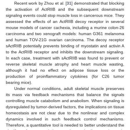
Recent work by Zhou et al. [
31
] demonstrated that blocking
the activation of ActRIIB and the subsequent downstream
signaling events could stop muscle loss in cancerous mice. They
assessed the effects of an ActRIIB decoy receptor in several
mouse models of cancer cachexia, including a murine colon-26
carcinoma and two xenograft models: human G361 melanoma
and human TOV-21G ovarian carcinoma. The decoy receptor
sActRIIB potentially prevents binding of myostatin and activin A
to the ActRIIB receptor and inhibits the downstream signaling.
In each case, treatment with sActRIIB was found to prevent or
reverse skeletal muscle atrophy and heart muscle wasting,
although it had no effect on adipose tissue loss or the
production of proinflammatory cytokines (for C26 tumor
bearing mice).
Under normal conditions, adult skeletal muscle preserves
its mass via feedback mechanisms that balance the signals
controlling muscle catabolism and anabolism. When signaling is
dysregulated by tumor-derived factors, the implications on tissue
homeostasis are not clear due to the nonlinear and complex
dynamics involved in such feedback control mechanisms.
Therefore, a quantitative tool is needed to better understand the