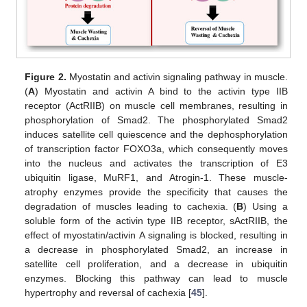
Figure 2.
Myostatin and activin signaling pathway in muscle.
(
A
) Myostatin and activin A bind to the activin type IIB
receptor (ActRIIB) on muscle cell membranes, resulting in
phosphorylation of Smad2. The phosphorylated Smad2
induces satellite cell quiescence and the dephosphorylation
of transcription factor FOXO3a, which consequently moves
into the nucleus and activates the transcription of E3
ubiquitin ligase, MuRF1, and Atrogin-1. These muscle-
atrophy enzymes provide the specificity that causes the
degradation of muscles leading to cachexia. (
B
) Using a
soluble form of the activin type IIB receptor, sActRIIB, the
effect of myostatin/activin A signaling is blocked, resulting in
a decrease in phosphorylated Smad2, an increase in
satellite cell proliferation, and a decrease in ubiquitin
enzymes. Blocking this pathway can lead to muscle
hypertrophy and reversal of cachexia [
45
].