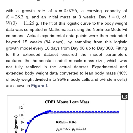
𝛼
=
0.0756
𝐾
=
28.3
𝑡
=
0
with a growth rate of
, a carrying capacity of
𝑊
(
0
)
=
11.26
g, and an initial mass at 3 weeks, Day
, of
g. The fit of this logistic curve to the body weight
data was computed in Mathematica using the NonlinearModelFit
command. Actual experimental data points were then extended
beyond 15 weeks (84 days), by sampling from this logistic
growth model every 10 days from Day 90 up to Day 300. Fitting
to the extended dataset ensured the model parameters
captured the homeostatic adult muscle mass size, which was
not fully realized in the actual dataset. Experimental and
extended body weight data converted to lean body mass (40%
of body weight divided into 95% muscle cells and 5% stem cells)
are shown in
Figure 1
.