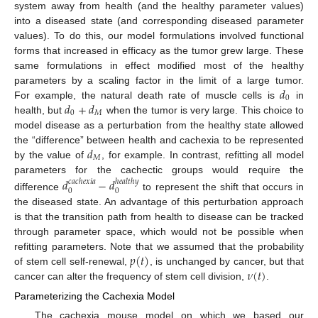
system away from health (and the healthy parameter values)
into a diseased state (and corresponding diseased parameter
values). To do this, our model formulations involved functional
forms that increased in efficacy as the tumor grew large. These
same formulations in effect modified most of the healthy
𝑑
parameters by a scaling factor in the limit of a large tumor.
0
𝑑
+
𝑑
For example, the natural death rate of muscle cells is
in
0
𝑀
health, but
when the tumor is very large. This choice to
model disease as a perturbation from the healthy state allowed
𝑑
the “difference” between health and cachexia to be represented
𝑀
by the value of
, for example. In contrast, refitting all model
parameters for the cachectic groups would require the
𝑑
−
𝑑
𝑐
𝑎
𝑐
ℎ
𝑒
𝑥
𝑖
𝑎
ℎ
𝑒
𝑎
𝑙
𝑡
ℎ
𝑦
0
0
difference
to represent the shift that occurs in
the diseased state. An advantage of this perturbation approach
is that the transition path from health to disease can be tracked
through parameter space, which would not be possible when
𝑝
(
𝑡
)
refitting parameters. Note that we assumed that the probability
𝜈
(
𝑡
)
of stem cell self-renewal,
, is unchanged by cancer, but that
cancer can alter the frequency of stem cell division,
.
Parameterizing the Cachexia Model
The cachexia mouse model on which we based our