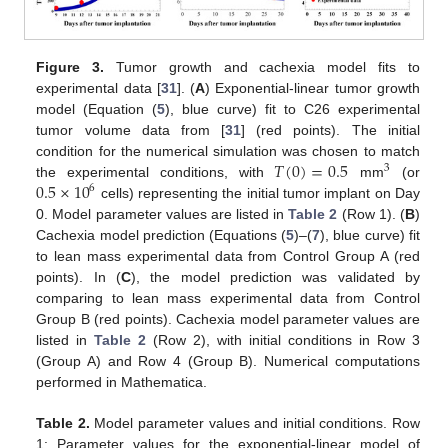
Figure 3.
Tumor growth and cachexia model fits to
experimental data [
31
]. (
A
) Exponential-linear tumor growth
model (Equation (
5
), blue curve) fit to C26 experimental
tumor volume data from [
31
] (red points). The initial
𝑇
(
0
)
=
0.5
condition for the numerical simulation was chosen to match
3
0.5
×
10
the experimental conditions, with
mm
(or
6
cells) representing the initial tumor implant on Day
0. Model parameter values are listed in
Table 2
(Row 1). (
B
)
Cachexia model prediction (Equations (
5
)–(
7
), blue curve) fit
to lean mass experimental data from Control Group A (red
points). In (
C
), the model prediction was validated by
comparing to lean mass experimental data from Control
Group B (red points). Cachexia model parameter values are
listed in
Table 2
(Row 2), with initial conditions in Row 3
(Group A) and Row 4 (Group B). Numerical computations
performed in Mathematica.
Table 2.
Model parameter values and initial conditions. Row
1: Parameter values for the exponential-linear model of