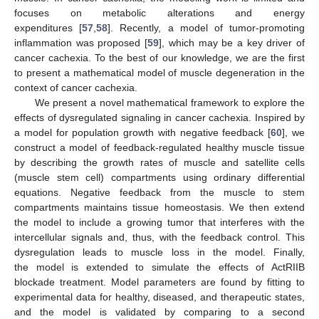
focuses on metabolic alterations and energy
expenditures [
57
,
58
]. Recently, a model of tumor-promoting
inflammation was proposed [
59
], which may be a key driver of
cancer cachexia. To the best of our knowledge, we are the first
to present a mathematical model of muscle degeneration in the
context of cancer cachexia.
We present a novel mathematical framework to explore the
effects of dysregulated signaling in cancer cachexia. Inspired by
a model for population growth with negative feedback [
60
], we
construct a model of feedback-regulated healthy muscle tissue
by describing the growth rates of muscle and satellite cells
(muscle stem cell) compartments using ordinary differential
equations. Negative feedback from the muscle to stem
compartments maintains tissue homeostasis. We then extend
the model to include a growing tumor that interferes with the
intercellular signals and, thus, with the feedback control. This
dysregulation leads to muscle loss in the model. Finally,
the model is extended to simulate the effects of ActRIIB
blockade treatment. Model parameters are found by fitting to
experimental data for healthy, diseased, and therapeutic states,
and the model is validated by comparing to a second