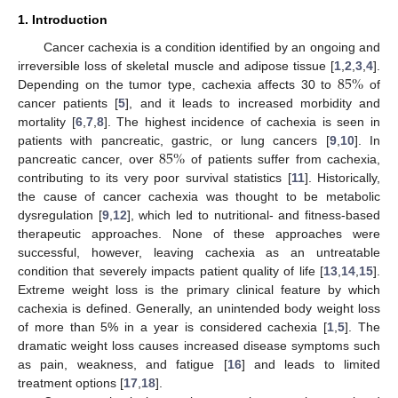
1. Introduction
Cancer cachexia is a condition identified by an ongoing and
85
%
irreversible loss of skeletal muscle and adipose tissue [
1
,
2
,
3
,
4
].
Depending on the tumor type, cachexia affects 30 to
of
cancer patients [
5
], and it leads to increased morbidity and
mortality [
6
,
7
,
8
]. The highest incidence of cachexia is seen in
85
%
patients with pancreatic, gastric, or lung cancers [
9
,
10
]. In
pancreatic cancer, over
of patients suffer from cachexia,
contributing to its very poor survival statistics [
11
]. Historically,
the cause of cancer cachexia was thought to be metabolic
dysregulation [
9
,
12
], which led to nutritional- and fitness-based
therapeutic approaches. None of these approaches were
successful, however, leaving cachexia as an untreatable
condition that severely impacts patient quality of life [
13
,
14
,
15
].
Extreme weight loss is the primary clinical feature by which
cachexia is defined. Generally, an unintended body weight loss
of more than 5% in a year is considered cachexia [
1
,
5
]. The
dramatic weight loss causes increased disease symptoms such
as pain, weakness, and fatigue [
16
] and leads to limited
treatment options [
17
,
18
].