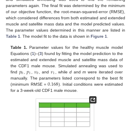
parameters again. The final fit was determined by the minimum
of our objective function, the root-mean-squared-error (RMSE),
which considered differences from both estimated and extended
muscle and satellite mass data and the model predicted values.
The parameter values determined in this manner are listed in
Table 1
. The model fit to the data is shown in
Figure 1
.
Table 1.
Parameter values for the healthy muscle model
Equations (
1
)–(
3
) found by fitting the model prediction to the
estimated and extended muscle and satellite mass data of
𝑝
𝑝
𝜈
𝜈
the CDF1 male mouse. Simulated annealing was used to
0
1
0
1
find
,
,
, and
, while
d
and
m
were iterated over
0.168
manually. The parameters listed correspond to the best fit
(minimum RMSE =
). Initial conditions were estimated
for a 3-week-old CDF1 male mouse.