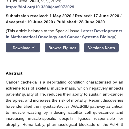
J. Clin. Med.
2020
,
9
(7), 2029;
https://doi.org/10.3390/jcm9072029
Submission received: 1 May 2020
/
Revised: 17 June 2020
/
Accepted: 19 June 2020
/
Published: 28 June 2020
(This article belongs to the Special Issue
Latest Developments
in Mathematical Oncology and Cancer Systems Biology
)
keyboard_arrow_down
Download
Browse Figures
Versions Notes
Abstract
Cancer cachexia is a debilitating condition characterized by an
extreme loss of skeletal muscle mass, which negatively impacts
patients’ quality of life, reduces their ability to sustain anti-cancer
therapies, and increases the risk of mortality. Recent discoveries
have identified the myostatin/activin A/ActRIIB pathway as critical
to muscle wasting by inducing satellite cell quiescence and
increasing muscle-specific ubiquitin ligases responsible for
atrophy. Remarkably, pharmacological blockade of the ActRIIB