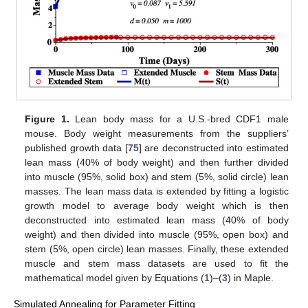
Figure 1.
Lean body mass for a U.S.-bred CDF1 male
mouse. Body weight measurements from the suppliers’
published growth data [
75
] are deconstructed into estimated
lean mass (40% of body weight) and then further divided
into muscle (95%, solid box) and stem (5%, solid circle) lean
masses. The lean mass data is extended by fitting a logistic
growth model to average body weight which is then
deconstructed into estimated lean mass (40% of body
weight) and then divided into muscle (95%, open box) and
stem (5%, open circle) lean masses. Finally, these extended
muscle and stem mass datasets are used to fit the
mathematical model given by Equations (
1
)–(
3
) in Maple.
Simulated Annealing for Parameter Fitting