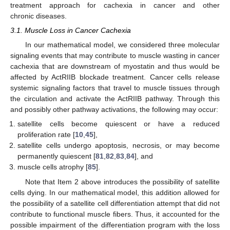
treatment approach for cachexia in cancer and other
chronic diseases.
3.1. Muscle Loss in Cancer Cachexia
In our mathematical model, we considered three molecular
signaling events that may contribute to muscle wasting in cancer
cachexia that are downstream of myostatin and thus would be
affected by ActRIIB blockade treatment. Cancer cells release
systemic signaling factors that travel to muscle tissues through
the circulation and activate the ActRIIB pathway. Through this
and possibly other pathway activations, the following may occur:
satellite cells become quiescent or have a reduced
proliferation rate [
10
,
45
],
satellite cells undergo apoptosis, necrosis, or may become
permanently quiescent [
81
,
82
,
83
,
84
], and
muscle cells atrophy [
85
].
Note that Item 2 above introduces the possibility of satellite
cells dying. In our mathematical model, this addition allowed for
the possibility of a satellite cell differentiation attempt that did not
contribute to functional muscle fibers. Thus, it accounted for the
possible impairment of the differentiation program with the loss