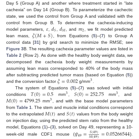
Day 5 (Group A) and another where treatment started in “late
cachexia” on Day 14 (Group B). To parameterize the cachectic
state, we used the control from Group A and validated with the
𝜀
𝑑
𝑑
𝑚
control from Group B. To determine the cachexia-inducing
𝑀
2
𝑆
𝜉
(
𝑀
+
𝑆
)
model parameters,
,
,
, and
, we fit model predicted
lean mass,
, from Equations (
5
)–(
7
) to Group A
control data [
31
] by grid search to minimize the RMSE; see
Figure 3
B. The resulting cachexia parameter values are listed in
Table 2
(Row 2). As done with the healthy body weight data, we
decomposed the cachexia body weight measurements by
assuming lean mass corresponded to 40% of the body mass
𝜉
=
0.002
after subtracting predicted tumor mass (based on Equation (
5
))
3
and the conversion factor
g/mm
.
𝑇
(
0
)
=
0.5
𝑆
(
0
)
=
252.75
The system of Equations (
5
)–(
7
) was solved with initial
3
3
𝑀
(
0
)
=
4799.25
conditions
mm
,
mm
, and
3
mm
, and with the base model parameters
𝑀
(
𝑡
)
𝑆
(
𝑡
)
from
Table 1
. The stem and muscle initial conditions correspond
to the extrapolated
and
values from the body weight
on injection day, using the predicted stem ratio from the healthy
model, Equations (
1
)–(
3
), solved on Day 49, representing a 10-
𝜓
=
=
0.05266544
𝑆
(
49
)
49
𝑀
(
49
)
week-old male CDF1 mouse (
).