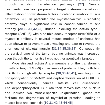
through signaling transduction pathways [
27
]. Several
treatments have been proposed to target upstream mediators of
inflammation or downstream factors in catabolic/anabolic muscle
pathways [
28
]. In particular, the myostatin/activin A signaling
pathway plays a significant role in cancer-induced muscle
atrophy [
29
,
30
,
31
,
32
,
33
]. Indeed, blocking the activin type-2
receptor (ActRIIB) with a soluble decoy receptor (sActRIIB) or a
myostatin antibody in several mouse models of cachexia has
been shown to prevent muscle wasting and also to reverse the
prior loss of skeletal muscle [
31
,
34
,
35
,
36
,
37
]. Consequently,
the survival time of the tumor-bearing animals was increased,
even though the tumor itself was not therapeutically targeted.
𝛽
𝛽
Myostatin and activin A are members of the transforming
growth factor-
(TGF-
) superfamily of proteins. They both bind
to ActRIIB, a high affinity receptor [
38
,
39
,
40
,
41
], resulting in the
phosphorylation of SMAD2 and dephosphorylation of FOXO3a,
which consequently induces satellite cell quiescence.
The dephosphorylated FOXO3a then moves into the nucleus
and induces two muscle-specific ubiquitination ligases that
facilitate the degradation of myofibrillar proteins, leading to
muscle loss and cachexia [
10
,
31
,
42
,
43
,
44
,
45
].