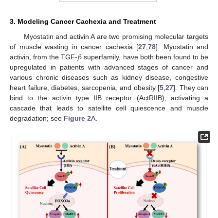
3. Modeling Cancer Cachexia and Treatment
Myostatin and activin A are two promising molecular targets
𝛽
of muscle wasting in cancer cachexia [
27
,
78
]. Myostatin and
activin, from the TGF-
superfamily, have both been found to be
upregulated in patients with advanced stages of cancer and
various chronic diseases such as kidney disease, congestive
heart failure, diabetes, sarcopenia, and obesity [
5
,
27
]. They can
bind to the activin type IIB receptor (ActRIIB), activating a
cascade that leads to satellite cell quiescence and muscle
degradation; see
Figure 2
A.