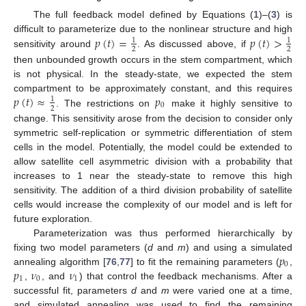
The full feedback model defined by Equations (
1
)–(
3
) is
𝑝
(
𝑡
)
=
𝑝
(
𝑡
)
>
difficult to parameterize due to the nonlinear structure and high
1
1
2
2
sensitivity around
. As discussed above, if
then unbounded growth occurs in the stem compartment, which
is not physical. In the steady-state, we expected the stem
𝑝
(
𝑡
)
≈
𝑝
compartment to be approximately constant, and this requires
1
0
2
. The restrictions on
make it highly sensitive to
change. This sensitivity arose from the decision to consider only
symmetric self-replication or symmetric differentiation of stem
cells in the model. Potentially, the model could be extended to
allow satellite cell asymmetric division with a probability that
increases to 1 near the steady-state to remove this high
sensitivity. The addition of a third division probability of satellite
cells would increase the complexity of our model and is left for
future exploration.
Parameterization was thus performed hierarchically by
𝑝
fixing two model parameters (
d
and
m
) and using a simulated
0
𝑝
𝜈
𝜈
annealing algorithm [
76
,
77
] to fit the remaining parameters (
,
1
0
1
,
, and
) that control the feedback mechanisms. After a
successful fit, parameters
d
and
m
were varied one at a time,
and simulated annealing was used to find the remaining