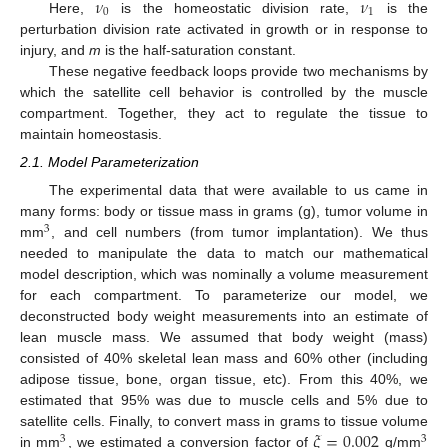
𝜈
𝜈
0
1
Here,
is the homeostatic division rate,
is the
perturbation division rate activated in growth or in response to
injury, and
m
is the half-saturation constant.
These negative feedback loops provide two mechanisms by
which the satellite cell behavior is controlled by the muscle
compartment. Together, they act to regulate the tissue to
maintain homeostasis.
2.1. Model Parameterization
The experimental data that were available to us came in
many forms: body or tissue mass in grams (g), tumor volume in
3
mm
, and cell numbers (from tumor implantation). We thus
needed to manipulate the data to match our mathematical
model description, which was nominally a volume measurement
for each compartment. To parameterize our model, we
deconstructed body weight measurements into an estimate of
lean muscle mass. We assumed that body weight (mass)
consisted of 40% skeletal lean mass and 60% other (including
adipose tissue, bone, organ tissue, etc). From this 40%, we
estimated that 95% was due to muscle cells and 5% due to
𝜉
=
0.002
satellite cells. Finally, to convert mass in grams to tissue volume
3
3
in mm
, we estimated a conversion factor of
g/mm