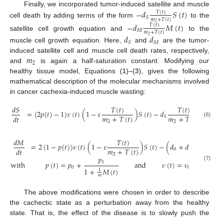
Finally, we incorporated tumor-induced satellite and muscle
−
𝑑
𝑆
(
𝑡
)
𝑇
(
𝑡
)
𝑆
𝑚
+
𝑇
(
𝑡
)
cell death by adding terms of the form
to the
2
−
𝑑
𝑀
(
𝑡
)
𝑇
(
𝑡
)
𝑀
𝑚
+
𝑇
(
𝑡
)
satellite cell growth equation and
to the
𝑑
𝑑
2
𝑀
𝑆
muscle cell growth equation. Here,
and
are the tumor-
𝑚
induced satellite cell and muscle cell death rates, respectively,
2
and
is again a half-saturation constant. Modifying our
healthy tissue model, Equations (
1
)–(
3
), gives the following
mathematical description of the molecular mechanisms involved
in cancer cachexia-induced muscle wasting:
𝑇
(
𝑡
)
𝑇
(
𝑡
)
𝑑
𝑆
=
(
2
𝑝
(
𝑡
)
−
1
)
𝜈
(
𝑡
)
(
1
−
𝜀
)
𝑆
(
𝑡
)
−
𝑑
𝑆
(
𝑡
)
,
𝑚
+
𝑇
(
𝑡
)
𝑚
+
𝑇
(
𝑡
)
𝑑
𝑡
𝑆
2
2
(6)
𝑇
(
𝑡
)
𝑇
(
𝑡
)
𝑑
𝑀
=
2
(
1
−
𝑝
(
𝑡
)
)
𝜈
(
𝑡
)
(
1
−
𝜀
)
𝑆
(
𝑡
)
−
(
𝑑
+
𝑑
𝑚
+
𝑇
(
𝑡
)
𝑚
+
𝑇
𝑑
𝑡
0
𝑀
2
2
𝑝
𝜈
1
with
𝑝
(
𝑡
)
=
𝑝
+
and
𝜈
(
𝑡
)
=
𝜈
+
(7)
0
0
1
+
𝑀
(
𝑡
)
1
+
1
1
𝑚
𝑚
The above modifications were chosen in order to describe
the cachectic state as a perturbation away from the healthy
state. That is, the effect of the disease is to slowly push the