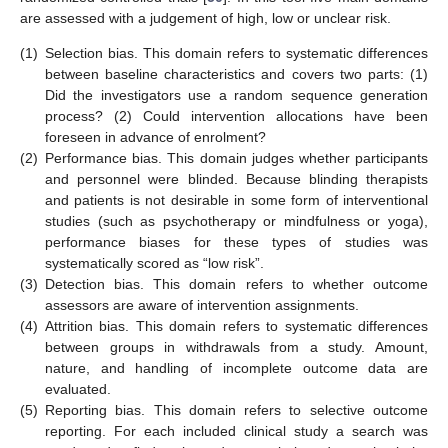
are assessed with a judgement of high, low or unclear risk.
(1)
Selection bias. This domain refers to systematic differences
between baseline characteristics and covers two parts: (1)
Did the investigators use a random sequence generation
process? (2) Could intervention allocations have been
foreseen in advance of enrolment?
(2)
Performance bias. This domain judges whether participants
and personnel were blinded. Because blinding therapists
and patients is not desirable in some form of interventional
studies (such as psychotherapy or mindfulness or yoga),
performance biases for these types of studies was
systematically scored as “low risk”.
(3)
Detection bias. This domain refers to whether outcome
assessors are aware of intervention assignments.
(4)
Attrition bias. This domain refers to systematic differences
between groups in withdrawals from a study. Amount,
nature, and handling of incomplete outcome data are
evaluated.
(5)
Reporting bias. This domain refers to selective outcome
reporting. For each included clinical study a search was