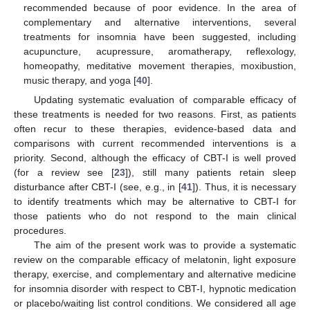
recommended because of poor evidence. In the area of
complementary and alternative interventions, several
treatments for insomnia have been suggested, including
acupuncture, acupressure, aromatherapy, reflexology,
homeopathy, meditative movement therapies, moxibustion,
music therapy, and yoga [
40
].
Updating systematic evaluation of comparable efficacy of
these treatments is needed for two reasons. First, as patients
often recur to these therapies, evidence-based data and
comparisons with current recommended interventions is a
priority. Second, although the efficacy of CBT-I is well proved
(for a review see [
23
]), still many patients retain sleep
disturbance after CBT-I (see, e.g., in [
41
]). Thus, it is necessary
to identify treatments which may be alternative to CBT-I for
those patients who do not respond to the main clinical
procedures.
The aim of the present work was to provide a systematic
review on the comparable efficacy of melatonin, light exposure
therapy, exercise, and complementary and alternative medicine
for insomnia disorder with respect to CBT-I, hypnotic medication
or placebo/waiting list control conditions. We considered all age