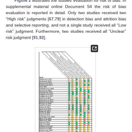
Figure 2
illustrates the studies’ evaluation for risk of bias. In
supplemental material online Document S4 the risk of bias
evaluation is reported in detail. Only two studies received two
“High risk” judgments [
67
,
79
] in detection bias and attrition bias
and selective reporting, and not a single study received all “Low
risk” judgment. Furthermore, two studies received all “Unclear”
risk judgment [
91
,
92
].