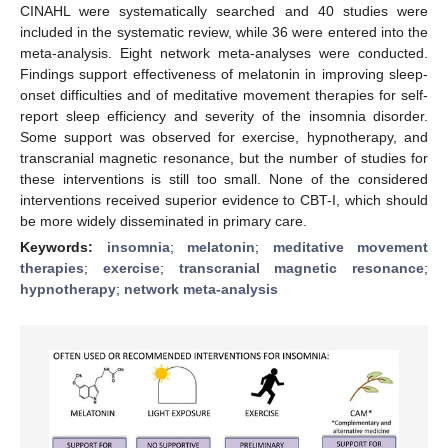
CINAHL were systematically searched and 40 studies were
included in the systematic review, while 36 were entered into the
meta-analysis. Eight network meta-analyses were conducted.
Findings support effectiveness of melatonin in improving sleep-
onset difficulties and of meditative movement therapies for self-
report sleep efficiency and severity of the insomnia disorder.
Some support was observed for exercise, hypnotherapy, and
transcranial magnetic resonance, but the number of studies for
these interventions is still too small. None of the considered
interventions received superior evidence to CBT-I, which should
be more widely disseminated in primary care.
Keywords:
insomnia
;
melatonin
;
meditative movement
therapies
;
exercise
;
transcranial magnetic resonance
;
hypnotherapy
;
network meta-analysis