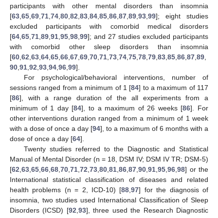
participants with other mental disorders than insomnia
[
63
,
65
,
69
,
71
,
74
,
80
,
82
,
83
,
84
,
85
,
86
,
87
,
89
,
93
,
99
]; eight studies
excluded participants with comorbid medical disorders
[
64
,
65
,
71
,
89
,
91
,
95
,
98
,
99
]; and 27 studies excluded participants
with comorbid other sleep disorders than insomnia
[
60
,
62
,
63
,
64
,
65
,
66
,
67
,
69
,
70
,
71
,
73
,
74
,
75
,
78
,
79
,
83
,
85
,
86
,
87
,
89
,
90
,
91
,
92
,
93
,
94
,
96
,
99
].
For psychological/behavioral interventions, number of
sessions ranged from a minimum of 1 [
84
] to a maximum of 117
[
86
], with a range duration of the all experiments from a
minimum of 1 day [
84
], to a maximum of 26 weeks [
86
]. For
other interventions duration ranged from a minimum of 1 week
with a dose of once a day [
94
], to a maximum of 6 months with a
dose of once a day [
64
].
Twenty studies referred to the Diagnostic and Statistical
Manual of Mental Disorder (n = 18, DSM IV; DSM IV TR; DSM-5)
[
62
,
63
,
65
,
66
,
68
,
70
,
71
,
72
,
73
,
80
,
81
,
86
,
87
,
90
,
91
,
95
,
96
,
98
] or the
International statistical classification of diseases and related
health problems (n = 2, ICD-10) [
88
,
97
] for the diagnosis of
insomnia, two studies used International Classification of Sleep
Disorders (ICSD) [
92
,
93
], three used the Research Diagnostic