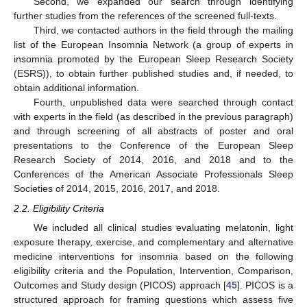
Second, we expanded our search through identifying
further studies from the references of the screened full-texts.
Third, we contacted authors in the field through the mailing
list of the European Insomnia Network (a group of experts in
insomnia promoted by the European Sleep Research Society
(ESRS)), to obtain further published studies and, if needed, to
obtain additional information.
Fourth, unpublished data were searched through contact
with experts in the field (as described in the previous paragraph)
and through screening of all abstracts of poster and oral
presentations to the Conference of the European Sleep
Research Society of 2014, 2016, and 2018 and to the
Conferences of the American Associate Professionals Sleep
Societies of 2014, 2015, 2016, 2017, and 2018.
2.2. Eligibility Criteria
We included all clinical studies evaluating melatonin, light
exposure therapy, exercise, and complementary and alternative
medicine interventions for insomnia based on the following
eligibility criteria and the Population, Intervention, Comparison,
Outcomes and Study design (PICOS) approach [
45
]. PICOS is a
structured approach for framing questions which assess five