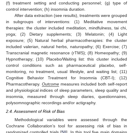
(f) treatment setting and conducting personnel; (g) type of
control intervention; (h) insomnia duration.
After data extraction (see results), treatments were grouped
in subgroups of interventions: (1) Meditative movement
therapies: the cluster included meditation, mindfulness, tai chi,
yoga; (2) Dietary supplements; (3) Melatonin; (4) Light
exposure; (5) Natural herbal pharmacotherapies: the cluster
included valerian, natural herbs, naturopathy; (6) Exercise; (7)
Transcranial magnetic resonance (rTMS); (8) Homeopathy; (9)
Hypnotherapy; (10) Placebo/Waiting list: this cluster included
control conditions such as pharmaceutical placebo, self-
monitoring, no treatment, usual lifestyle, and waiting list; (11)
Cognitive Behavior Treatment for Insomnia (CBT-I); (12)
Pharmacotherapy.
Outcome
measures included both self-report
and physiological indices of sleep parameters, sleep quality and
insomnia, measured through sleep diaries, questionnaires,
polysomnographic recordings and/or actigraphy.
2.4. Assessment of Risk of Bias
Methodological variables were assessed through the
Cochrane Collaboration’s tool for assessing risk of bias in
randomized controlled trials [
50
]. In this tool five main domains