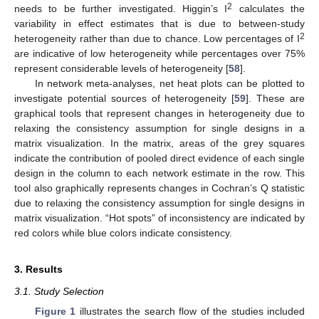
2
needs to be further investigated. Higgin’s I
calculates the
variability in effect estimates that is due to between-study
2
heterogeneity rather than due to chance. Low percentages of I
are indicative of low heterogeneity while percentages over 75%
represent considerable levels of heterogeneity [
58
].
In network meta-analyses, net heat plots can be plotted to
investigate potential sources of heterogeneity [
59
]. These are
graphical tools that represent changes in heterogeneity due to
relaxing the consistency assumption for single designs in a
matrix visualization. In the matrix, areas of the grey squares
indicate the contribution of pooled direct evidence of each single
design in the column to each network estimate in the row. This
tool also graphically represents changes in Cochran’s Q statistic
due to relaxing the consistency assumption for single designs in
matrix visualization. “Hot spots” of inconsistency are indicated by
red colors while blue colors indicate consistency.
3. Results
3.1. Study Selection
Figure 1
illustrates the search flow of the studies included