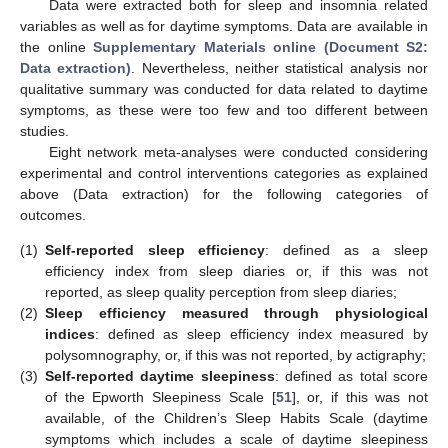
Data were extracted both for sleep and insomnia related
variables as well as for daytime symptoms. Data are available in
the online
Supplementary Materials online (Document S2:
Data extraction)
. Nevertheless, neither statistical analysis nor
qualitative summary was conducted for data related to daytime
symptoms, as these were too few and too different between
studies.
Eight network meta-analyses were conducted considering
experimental and control interventions categories as explained
above (Data extraction) for the following categories of
outcomes.
(1)
Self-reported sleep efficiency
: defined as a sleep
efficiency index from sleep diaries or, if this was not
reported, as sleep quality perception from sleep diaries;
(2)
Sleep efficiency measured through physiological
indices
: defined as sleep efficiency index measured by
polysomnography, or, if this was not reported, by actigraphy;
(3)
Self-reported daytime sleepiness
: defined as total score
of the Epworth Sleepiness Scale [
51
], or, if this was not
available, of the Children’s Sleep Habits Scale (daytime
symptoms which includes a scale of daytime sleepiness