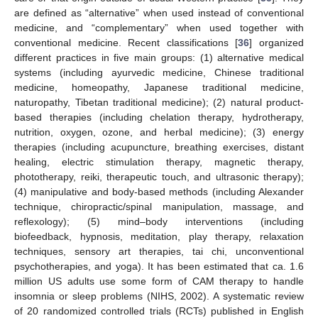
are defined as “alternative” when used instead of conventional
medicine, and “complementary” when used together with
conventional medicine. Recent classifications [
36
] organized
different practices in five main groups: (1) alternative medical
systems (including ayurvedic medicine, Chinese traditional
medicine, homeopathy, Japanese traditional medicine,
naturopathy, Tibetan traditional medicine); (2) natural product-
based therapies (including chelation therapy, hydrotherapy,
nutrition, oxygen, ozone, and herbal medicine); (3) energy
therapies (including acupuncture, breathing exercises, distant
healing, electric stimulation therapy, magnetic therapy,
phototherapy, reiki, therapeutic touch, and ultrasonic therapy);
(4) manipulative and body-based methods (including Alexander
technique, chiropractic/spinal manipulation, massage, and
reflexology); (5) mind–body interventions (including
biofeedback, hypnosis, meditation, play therapy, relaxation
techniques, sensory art therapies, tai chi, unconventional
psychotherapies, and yoga). It has been estimated that ca. 1.6
million US adults use some form of CAM therapy to handle
insomnia or sleep problems (NIHS, 2002). A systematic review
of 20 randomized controlled trials (RCTs) published in English