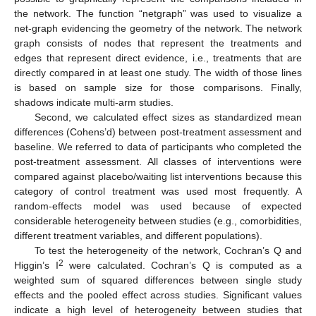
the network. The function “netgraph” was used to visualize a
net-graph evidencing the geometry of the network. The network
graph consists of nodes that represent the treatments and
edges that represent direct evidence, i.e., treatments that are
directly compared in at least one study. The width of those lines
is based on sample size for those comparisons. Finally,
shadows indicate multi-arm studies.
Second, we calculated effect sizes as standardized mean
differences (Cohens’d) between post-treatment assessment and
baseline. We referred to data of participants who completed the
post-treatment assessment. All classes of interventions were
compared against placebo/waiting list interventions because this
category of control treatment was used most frequently. A
random-effects model was used because of expected
considerable heterogeneity between studies (e.g., comorbidities,
different treatment variables, and different populations).
To test the heterogeneity of the network, Cochran’s Q and
2
Higgin’s I
were calculated. Cochran’s Q is computed as a
weighted sum of squared differences between single study
effects and the pooled effect across studies. Significant values
indicate a high level of heterogeneity between studies that