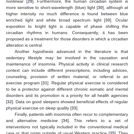
nonlinear [
29
]. Furthermore, the human circadian system is
more sensitive to short-wavelength (blue) light [
30
], although at
higher intensity no much difference is found between blue
enriched light and white broad spectrum light [
30
]. Ocular
exposition to bright light is capable of phase shifting the
circadian rhythms in humans. Consequently, it has been
proposed as a treatment for those disorders in which a circadian
alteration is central.
Another hypothesis advanced in the literature is that
sedentary lifestyle may be involved in the causation and
maintenance of insomnia. Physical activity in clinical research
context can include different prescriptions, including advices,
counseling, provision of written material, or referral to an
exercise program [
31
]. Regular physical exercise is considered
to be a protector against different chronic somatic and mental
disorders and its promotion is a priority for all health agencies
[
32
]. Data on good sleepers showed beneficial effects of regular
physical exercise on sleep quality [
33
].
Finally, patients with insomnia often recur to complementary
and alternative medicine [
34
]. This refers to a set of
interventions not typically included in the conventional medical
care or that origin outside of usual Western practice [
35
]. They