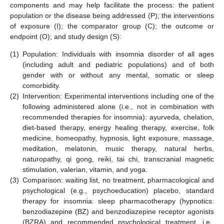
components and may help facilitate the process: the patient
population or the disease being addressed (P); the interventions
of exposure (I); the comparator group (C); the outcome or
endpoint (O); and study design (S):
(1)
Population: Individuals with insomnia disorder of all ages
(including adult and pediatric populations) and of both
gender with or without any mental, somatic or sleep
comorbidity.
(2)
Intervention: Experimental interventions including one of the
following administered alone (i.e., not in combination with
recommended therapies for insomnia): ayurveda, chelation,
diet-based therapy, energy healing therapy, exercise, folk
medicine, homeopathy, hypnosis, light exposure, massage,
meditation, melatonin, music therapy, natural herbs,
naturopathy, qi gong, reiki, tai chi, transcranial magnetic
stimulation, valerian, vitamin, and yoga.
(3)
Comparison: waiting list, no treatment, pharmacological and
psychological (e.g., psychoeducation) placebo, standard
therapy for insomnia: sleep pharmacotherapy (hypnotics:
benzodiazepine (BZ) and benzodiazepine receptor agonists
(BZRA) and recommended psychological treatment, i.e.,