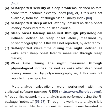
[
52
]);
(4)
Self-reported severity of sleep problems
: defined as total
score from Insomnia Severity Index [
53
], or, if this was not
available, from the Pittsburgh Sleep Quality Index [
54
].
(5)
Self-reported sleep onset latency
: defined as sleep onset
latency measured through sleep diaries;
(6)
Sleep onset latency measured through physiological
indices
: defined as sleep onset latency measured by
polysomnography or, if this was not reported, by actigraphy.
(7)
Self-reported wake time during the night
: defined as
wake after sleep onset latency measured through sleep
diaries;
(8)
Wake time during the night measured through
physiological indices
: defined as wake after sleep onset
latency measured by polysomnography or, if this was not
reported, by actigraphy.
Meta-analytic calculations were performed with the
statistical software package R [
55
] (
http://www.Rproject.org/
).
A frequentist network meta-analysis was performed using the R-
package “netmeta” [
56
,
57
]. Through network meta-analysis it is
possible to graphically represent the comparisons included in