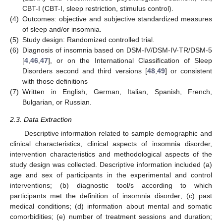
CBT-I (CBT-I, sleep restriction, stimulus control).
(4)
Outcomes: objective and subjective standardized measures
of sleep and/or insomnia.
(5)
Study design: Randomized controlled trial.
(6)
Diagnosis of insomnia based on DSM-IV/DSM-IV-TR/DSM-5
[
4
,
46
,
47
], or on the International Classification of Sleep
Disorders second and third versions [
48
,
49
] or consistent
with those definitions
(7)
Written in English, German, Italian, Spanish, French,
Bulgarian, or Russian.
2.3. Data Extraction
Descriptive information related to sample demographic and
clinical characteristics, clinical aspects of insomnia disorder,
intervention characteristics and methodological aspects of the
study design was collected. Descriptive information included (a)
age and sex of participants in the experimental and control
interventions; (b) diagnostic tool/s according to which
participants met the definition of insomnia disorder; (c) past
medical conditions; (d) information about mental and somatic
comorbidities; (e) number of treatment sessions and duration;