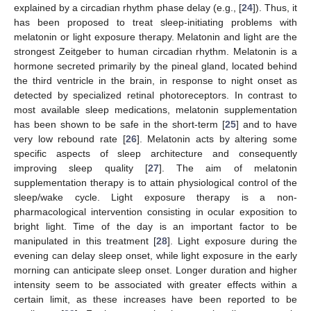
explained by a circadian rhythm phase delay (e.g., [
24
]). Thus, it
has been proposed to treat sleep-initiating problems with
melatonin or light exposure therapy. Melatonin and light are the
strongest Zeitgeber to human circadian rhythm. Melatonin is a
hormone secreted primarily by the pineal gland, located behind
the third ventricle in the brain, in response to night onset as
detected by specialized retinal photoreceptors. In contrast to
most available sleep medications, melatonin supplementation
has been shown to be safe in the short-term [
25
] and to have
very low rebound rate [
26
]. Melatonin acts by altering some
specific aspects of sleep architecture and consequently
improving sleep quality [
27
]. The aim of melatonin
supplementation therapy is to attain physiological control of the
sleep/wake cycle. Light exposure therapy is a non-
pharmacological intervention consisting in ocular exposition to
bright light. Time of the day is an important factor to be
manipulated in this treatment [
28
]. Light exposure during the
evening can delay sleep onset, while light exposure in the early
morning can anticipate sleep onset. Longer duration and higher
intensity seem to be associated with greater effects within a
certain limit, as these increases have been reported to be