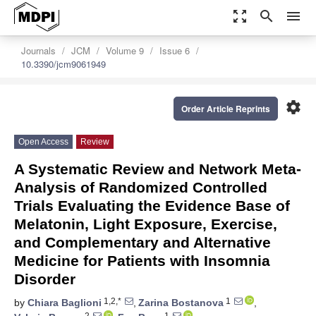
zoom_out_map
search
menu
Journals
JCM
Volume 9
Issue 6
10.3390/jcm9061949
settings
Order Article Reprints
Open Access
Review
A Systematic Review and Network Meta-
Analysis of Randomized Controlled
Trials Evaluating the Evidence Base of
Melatonin, Light Exposure, Exercise,
and Complementary and Alternative
Medicine for Patients with Insomnia
Disorder
1,2,*
1
by
Chiara Baglioni
,
Zarina Bostanova
,
2
1