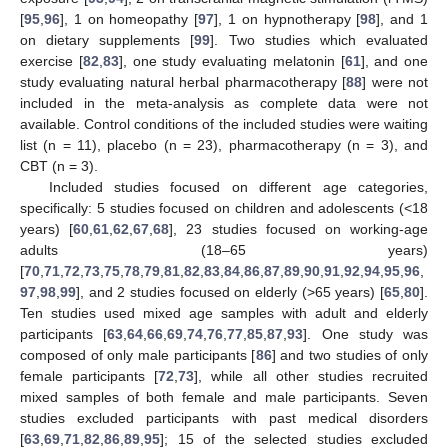
[
95
,
96
], 1 on homeopathy [
97
], 1 on hypnotherapy [
98
], and 1
on dietary supplements [
99
]. Two studies which evaluated
exercise [
82
,
83
], one study evaluating melatonin [
61
], and one
study evaluating natural herbal pharmacotherapy [
88
] were not
included in the meta-analysis as complete data were not
available. Control conditions of the included studies were waiting
list (n = 11), placebo (n = 23), pharmacotherapy (n = 3), and
CBT (n = 3).
Included studies focused on different age categories,
specifically: 5 studies focused on children and adolescents (<18
years) [
60
,
61
,
62
,
67
,
68
], 23 studies focused on working-age
adults (18–65 years)
[
70
,
71
,
72
,
73
,
75
,
78
,
79
,
81
,
82
,
83
,
84
,
86
,
87
,
89
,
90
,
91
,
92
,
94
,
95
,
96
,
97
,
98
,
99
], and 2 studies focused on elderly (>65 years) [
65
,
80
].
Ten studies used mixed age samples with adult and elderly
participants [
63
,
64
,
66
,
69
,
74
,
76
,
77
,
85
,
87
,
93
]. One study was
composed of only male participants [
86
] and two studies of only
female participants [
72
,
73
], while all other studies recruited
mixed samples of both female and male participants. Seven
studies excluded participants with past medical disorders
[
63
,
69
,
71
,
82
,
86
,
89
,
95
]; 15 of the selected studies excluded