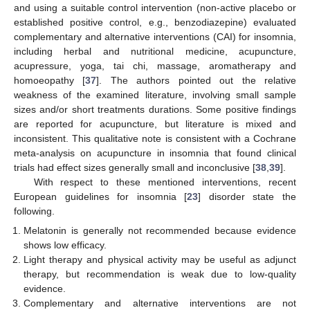
and using a suitable control intervention (non-active placebo or
established positive control, e.g., benzodiazepine) evaluated
complementary and alternative interventions (CAI) for insomnia,
including herbal and nutritional medicine, acupuncture,
acupressure, yoga, tai chi, massage, aromatherapy and
homoeopathy [
37
]. The authors pointed out the relative
weakness of the examined literature, involving small sample
sizes and/or short treatments durations. Some positive findings
are reported for acupuncture, but literature is mixed and
inconsistent. This qualitative note is consistent with a Cochrane
meta-analysis on acupuncture in insomnia that found clinical
trials had effect sizes generally small and inconclusive [
38
,
39
].
With respect to these mentioned interventions, recent
European guidelines for insomnia [
23
] disorder state the
following.
Melatonin is generally not recommended because evidence
shows low efficacy.
Light therapy and physical activity may be useful as adjunct
therapy, but recommendation is weak due to low-quality
evidence.
Complementary and alternative interventions are not