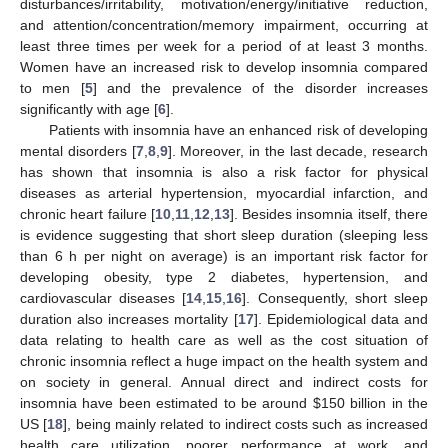
disturbances/irritability, motivation/energy/initiative reduction,
and attention/concentration/memory impairment, occurring at
least three times per week for a period of at least 3 months.
Women have an increased risk to develop insomnia compared
to men [
5
] and the prevalence of the disorder increases
significantly with age [
6
].
Patients with insomnia have an enhanced risk of developing
mental disorders [
7
,
8
,
9
]. Moreover, in the last decade, research
has shown that insomnia is also a risk factor for physical
diseases as arterial hypertension, myocardial infarction, and
chronic heart failure [
10
,
11
,
12
,
13
]. Besides insomnia itself, there
is evidence suggesting that short sleep duration (sleeping less
than 6 h per night on average) is an important risk factor for
developing obesity, type 2 diabetes, hypertension, and
cardiovascular diseases [
14
,
15
,
16
]. Consequently, short sleep
duration also increases mortality [
17
]. Epidemiological data and
data relating to health care as well as the cost situation of
chronic insomnia reflect a huge impact on the health system and
on society in general. Annual direct and indirect costs for
insomnia have been estimated to be around
$
150 billion in the
US [
18
], being mainly related to indirect costs such as increased
health care utilization, poorer performance at work, and