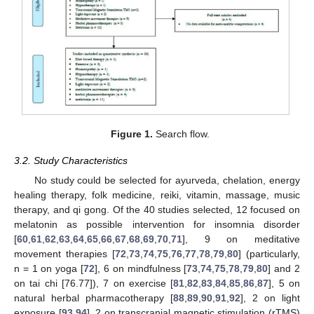
Figure 1.
Search flow.
3.2. Study Characteristics
No study could be selected for ayurveda, chelation, energy
healing therapy, folk medicine, reiki, vitamin, massage, music
therapy, and qi gong. Of the 40 studies selected, 12 focused on
melatonin as possible intervention for insomnia disorder
[
60
,
61
,
62
,
63
,
64
,
65
,
66
,
67
,
68
,
69
,
70
,
71
], 9 on meditative
movement therapies [
72
,
73
,
74
,
75
,
76
,
77
,
78
,
79
,
80
] (particularly,
n = 1 on yoga [
72
], 6 on mindfulness [
73
,
74
,
75
,
78
,
79
,
80
] and 2
on tai chi [76.77]), 7 on exercise [
81
,
82
,
83
,
84
,
85
,
86
,
87
], 5 on
natural herbal pharmacotherapy [
88
,
89
,
90
,
91
,
92
], 2 on light
exposure [
93
,
94
], 2 on transcranial magnetic stimulation (rTMS)