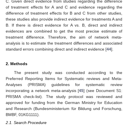
C. Given direct evidence from studies regarding the difference
of treatment effects for A and C and evidence regarding the
difference of treatment effects for B and C from other studies,
these studies also provide indirect evidence for treatments A and
B. If there is direct evidence for A vs. B, direct and indirect
evidences are combined to get the most precise estimate of
treatment difference. Therefore, the aim of network meta-
analysis is to estimate the treatment differences and associated
standard errors combining direct and indirect evidence [
44
].
2. Methods
The present study was conducted according to the
Preferred Reporting Items for Systematic reviews and Meta-
Analyses (PRISMA) guidelines for systematic review
incorporating a network meta-analysis [
45
] (see Document S1:
PRISMA check-list). The study protocol was reviewed and
approved for funding from the German Ministry for Education
and Research (Bundesministerium für Bildung und Forschung,
BMBF, 01KG1111).
2.1. Search Procedure