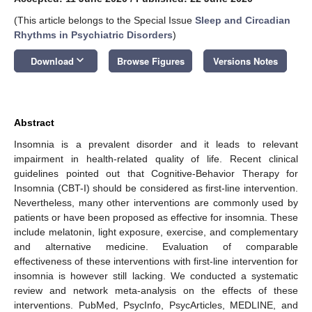
(This article belongs to the Special Issue
Sleep and Circadian
Rhythms in Psychiatric Disorders
)
keyboard_arrow_down
Download
Browse Figures
Versions Notes
Abstract
Insomnia is a prevalent disorder and it leads to relevant
impairment in health-related quality of life. Recent clinical
guidelines pointed out that Cognitive-Behavior Therapy for
Insomnia (CBT-I) should be considered as first-line intervention.
Nevertheless, many other interventions are commonly used by
patients or have been proposed as effective for insomnia. These
include melatonin, light exposure, exercise, and complementary
and alternative medicine. Evaluation of comparable
effectiveness of these interventions with first-line intervention for
insomnia is however still lacking. We conducted a systematic
review and network meta-analysis on the effects of these
interventions. PubMed, PsycInfo, PsycArticles, MEDLINE, and