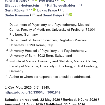
Valeria Bacaro
,
Fee Benz
,
3
1
Elisabeth Hertenstein
,
Kai Spiegelhalder
,
4
1
Gerta Rücker
,
Lukas Frase
,
1
1
Dieter Riemann
and
Bernd Feige
1
Department of Psychiatry and Psychotherapy, Medical
Center, Faculty of Medicine, University of Freiburg, 79104
Freiburg, Germany
2
Department of Human Sciences, Guglielmo Marconi
University, 00193 Rome, Italy
3
University Hospital of Psychiatry and Psychotherapy,
University of Bern, 3012 Bern, Switzerland
4
Institute of Medical Biometry and Statistics, Medical Center,
Faculty of Medicine, University of Freiburg, 79104 Freiburg,
Germany
*
Author to whom correspondence should be addressed.
J. Clin. Med.
2020
,
9
(6), 1949;
https://doi.org/10.3390/jcm9061949
Submission received: 22 May 2020
/
Revised: 9 June 2020
/
Accepted: 11 June 2020
/
Published: 22 June 2020