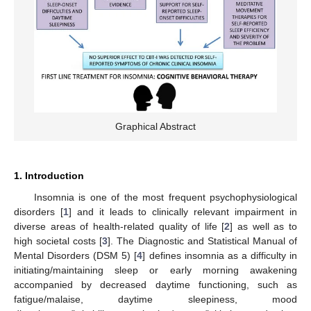
Graphical Abstract
1. Introduction
Insomnia is one of the most frequent psychophysiological
disorders [
1
] and it leads to clinically relevant impairment in
diverse areas of health-related quality of life [
2
] as well as to
high societal costs [
3
]. The Diagnostic and Statistical Manual of
Mental Disorders (DSM 5) [
4
] defines insomnia as a difficulty in
initiating/maintaining sleep or early morning awakening
accompanied by decreased daytime functioning, such as
fatigue/malaise, daytime sleepiness, mood