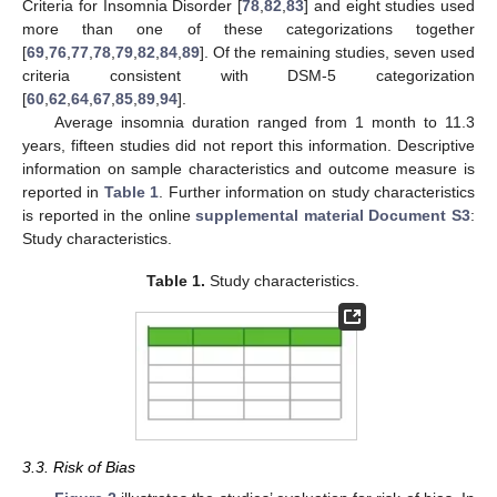
Criteria for Insomnia Disorder [
78
,
82
,
83
] and eight studies used
more than one of these categorizations together
[
69
,
76
,
77
,
78
,
79
,
82
,
84
,
89
]. Of the remaining studies, seven used
criteria consistent with DSM-5 categorization
[
60
,
62
,
64
,
67
,
85
,
89
,
94
].
Average insomnia duration ranged from 1 month to 11.3
years, fifteen studies did not report this information. Descriptive
information on sample characteristics and outcome measure is
reported in
Table 1
. Further information on study characteristics
is reported in the online
supplemental material Document S3
:
Study characteristics.
Table 1.
Study characteristics.
3.3. Risk of Bias