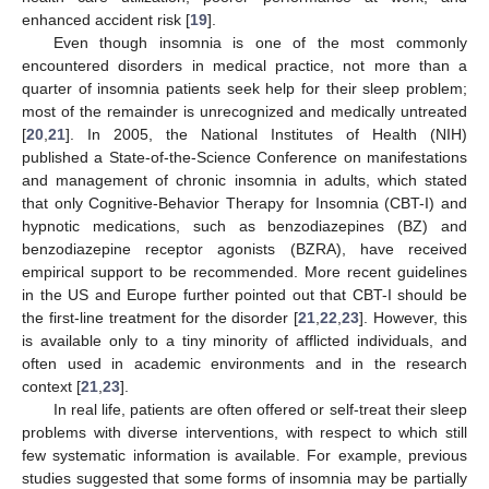
enhanced accident risk [
19
].
Even though insomnia is one of the most commonly
encountered disorders in medical practice, not more than a
quarter of insomnia patients seek help for their sleep problem;
most of the remainder is unrecognized and medically untreated
[
20
,
21
]. In 2005, the National Institutes of Health (NIH)
published a State-of-the-Science Conference on manifestations
and management of chronic insomnia in adults, which stated
that only Cognitive-Behavior Therapy for Insomnia (CBT-I) and
hypnotic medications, such as benzodiazepines (BZ) and
benzodiazepine receptor agonists (BZRA), have received
empirical support to be recommended. More recent guidelines
in the US and Europe further pointed out that CBT-I should be
the first-line treatment for the disorder [
21
,
22
,
23
]. However, this
is available only to a tiny minority of afflicted individuals, and
often used in academic environments and in the research
context [
21
,
23
].
In real life, patients are often offered or self-treat their sleep
problems with diverse interventions, with respect to which still
few systematic information is available. For example, previous
studies suggested that some forms of insomnia may be partially