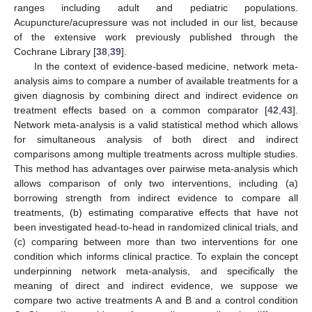
ranges including adult and pediatric populations.
Acupuncture/acupressure was not included in our list, because
of the extensive work previously published through the
Cochrane Library [
38
,
39
].
In the context of evidence-based medicine, network meta-
analysis aims to compare a number of available treatments for a
given diagnosis by combining direct and indirect evidence on
treatment effects based on a common comparator [
42
,
43
].
Network meta-analysis is a valid statistical method which allows
for simultaneous analysis of both direct and indirect
comparisons among multiple treatments across multiple studies.
This method has advantages over pairwise meta-analysis which
allows comparison of only two interventions, including (a)
borrowing strength from indirect evidence to compare all
treatments, (b) estimating comparative effects that have not
been investigated head-to-head in randomized clinical trials, and
(c) comparing between more than two interventions for one
condition which informs clinical practice. To explain the concept
underpinning network meta-analysis, and specifically the
meaning of direct and indirect evidence, we suppose we
compare two active treatments A and B and a control condition