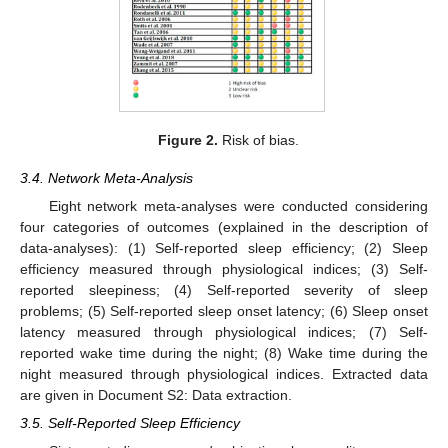
Figure 2.
Risk of bias.
3.4. Network Meta-Analysis
Eight network meta-analyses were conducted considering
four categories of outcomes (explained in the description of
data-analyses): (1) Self-reported sleep efficiency; (2) Sleep
efficiency measured through physiological indices; (3) Self-
reported sleepiness; (4) Self-reported severity of sleep
problems; (5) Self-reported sleep onset latency; (6) Sleep onset
latency measured through physiological indices; (7) Self-
reported wake time during the night; (8) Wake time during the
night measured through physiological indices. Extracted data
are given in Document S2: Data extraction.
3.5. Self-Reported Sleep Efficiency