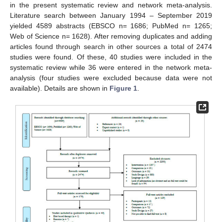
in the present systematic review and network meta-analysis.
Literature search between January 1994 – September 2019
yielded 4589 abstracts (EBSCO n= 1686; PubMed n= 1265;
Web of Science n= 1628). After removing duplicates and adding
articles found through search in other sources a total of 2474
studies were found. Of these, 40 studies were included in the
systematic review while 36 were entered in the network meta-
analysis (four studies were excluded because data were not
available). Details are shown in
Figure 1
.