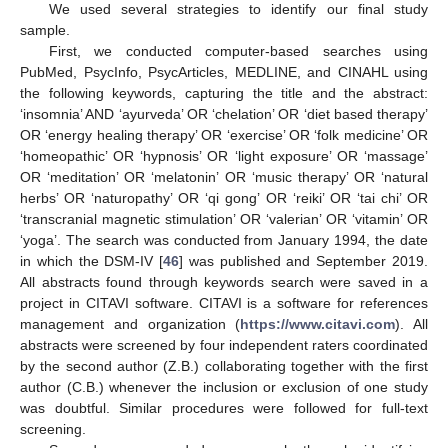
We used several strategies to identify our final study
sample.
First, we conducted computer-based searches using
PubMed, PsycInfo, PsycArticles, MEDLINE, and CINAHL using
the following keywords, capturing the title and the abstract:
‘insomnia’ AND ‘ayurveda’ OR ‘chelation’ OR ‘diet based therapy’
OR ‘energy healing therapy’ OR ‘exercise’ OR ‘folk medicine’ OR
‘homeopathic’ OR ‘hypnosis’ OR ‘light exposure’ OR ‘massage’
OR ‘meditation’ OR ‘melatonin’ OR ‘music therapy’ OR ‘natural
herbs’ OR ‘naturopathy’ OR ‘qi gong’ OR ‘reiki’ OR ‘tai chi’ OR
‘transcranial magnetic stimulation’ OR ‘valerian’ OR ‘vitamin’ OR
‘yoga’. The search was conducted from January 1994, the date
in which the DSM-IV [
46
] was published and September 2019.
All abstracts found through keywords search were saved in a
project in CITAVI software. CITAVI is a software for references
management and organization (
https://www.citavi.com
). All
abstracts were screened by four independent raters coordinated
by the second author (Z.B.) collaborating together with the first
author (C.B.) whenever the inclusion or exclusion of one study
was doubtful. Similar procedures were followed for full-text
screening.