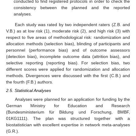
conducted to find registered protocols in order to check the
consistency between the planned and the reported
analyses.
Each study was rated by two independent raters (Z.B. and
V.B.) as at low risk (1), moderate risk (2), and high risk (3) with
respect to five areas of methodological risk: randomization and
allocation methods (selection bias), blinding of participants and
personnel (performance bias) and of outcome assessors
(detection bias), incomplete outcome data (attrition bias), and
selective reporting (reporting bias). For selection bias, two
different scores were applied for randomization and allocation
methods. Divergences were discussed with the first (C.B.) and
the fourth (F.B.) authors.
2.5. Statistical Analyses
Analyses were planned for an application for funding by the
German Ministry for Education and Research
(Bundesministerium für Bildung und Forschung, BMBF,
01KG1111). The plan was structured together with a
biostatistician with excellent expertise in network meta-analyses
(G.R.).