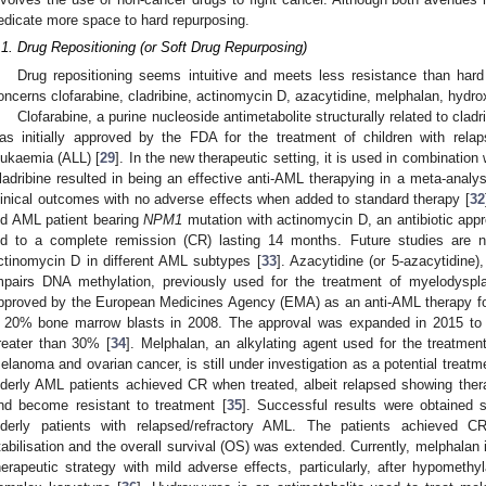
edicate more space to hard repurposing.
.1. Drug Repositioning (or Soft Drug Repurposing)
Drug repositioning seems intuitive and meets less resistance than hard
oncerns clofarabine, cladribine, actinomycin D, azacytidine, melphalan, hydro
Clofarabine, a purine nucleoside antimetabolite structurally related to cladri
as initially approved by the FDA for the treatment of children with relap
eukaemia (ALL) [
29
]. In the new therapeutic setting, it is used in combination 
ladribine resulted in being an effective anti-AML therapying in a meta-analysis
linical outcomes with no adverse effects when added to standard therapy [
32
ld AML patient bearing
NPM1
mutation with actinomycin D, an antibiotic appr
ed to a complete remission (CR) lasting 14 months. Future studies are n
ctinomycin D in different AML subtypes [
33
]. Azacytidine (or 5-azacytidine)
mpairs DNA methylation, previously used for the treatment of myelodysp
pproved by the European Medicines Agency (EMA) as an anti-AML therapy for
 20% bone marrow blasts in 2008. The approval was expanded in 2015 to i
reater than 30% [
34
]. Melphalan, an alkylating agent used for the treatmen
elanoma and ovarian cancer, is still under investigation as a potential treat
lderly AML patients achieved CR when treated, albeit relapsed showing the
nd become resistant to treatment [
35
]. Successful results were obtained 
lderly patients with relapsed/refractory AML. The patients achieved C
tabilisation and the overall survival (OS) was extended. Currently, melphalan 
herapeutic strategy with mild adverse effects, particularly, after hypometh