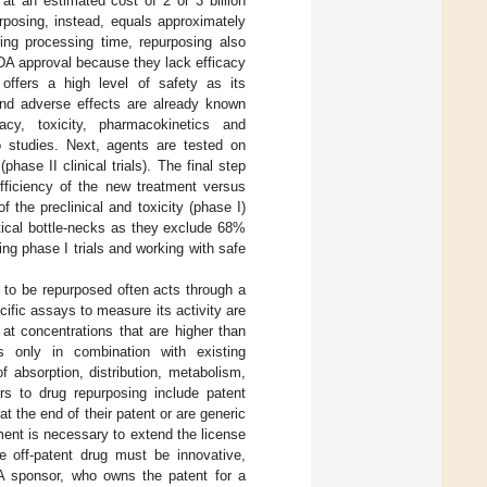
t an estimated cost of 2 or 3 billion
rposing, instead, equals approximately
ning processing time, repurposing also
FDA approval because they lack efficacy
offers a high level of safety as its
t and adverse effects are already known
y, toxicity, pharmacokinetics and
o studies. Next, agents are tested on
hase II clinical trials). The final step
efficiency of the new treatment versus
 the preclinical and toxicity (phase I)
ritical bottle-necks as they exclude 68%
ing phase I trials and working with safe
g to be repurposed often acts through a
ecific assays to measure its activity are
 at concentrations that are higher than
ts only in combination with existing
 absorption, distribution, metabolism,
ers to drug repurposing include patent
at the end of their patent or are generic
ent is necessary to extend the license
e off-patent drug must be innovative,
 A sponsor, who owns the patent for a