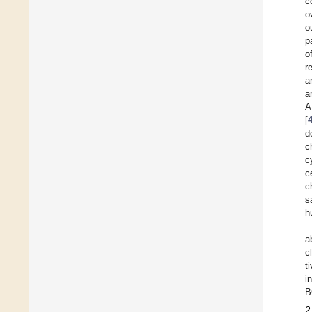
c
o
o
p
o
r
a
a
A
[
d
c
c
c
c
s
h
a
c
t
i
B
2