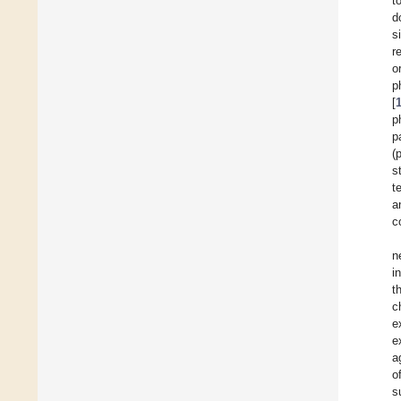
t
d
s
r
o
p
[
p
p
(
s
t
a
c
n
i
t
c
e
e
a
o
s