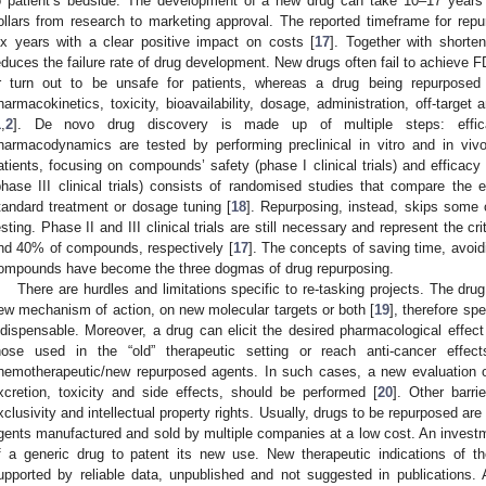
o patient’s bedside. The development of a new drug can take 10–17 years a
ollars from research to marketing approval. The reported timeframe for repu
ix years with a clear positive impact on costs [
17
]. Together with shorte
educes the failure rate of drug development. New drugs often fail to achieve 
r turn out to be unsafe for patients, whereas a drug being repurposed 
harmacokinetics, toxicity, bioavailability, dosage, administration, off-targe
1
,
2
]. De novo drug discovery is made up of multiple steps: efficac
harmacodynamics are tested by performing preclinical in vitro and in viv
atients, focusing on compounds’ safety (phase I clinical trials) and efficacy (p
phase III clinical trials) consists of randomised studies that compare the 
tandard treatment or dosage tuning [
18
]. Repurposing, instead, skips some of
esting. Phase II and III clinical trials are still necessary and represent the c
nd 40% of compounds, respectively [
17
]. The concepts of saving time, avoid
ompounds have become the three dogmas of drug repurposing.
There are hurdles and limitations specific to re-tasking projects. The dru
ew mechanism of action, on new molecular targets or both [
19
], therefore sp
ndispensable. Moreover, a drug can elicit the desired pharmacological effect
hose used in the “old” therapeutic setting or reach anti-cancer effec
hemotherapeutic/new repurposed agents. In such cases, a new evaluation of
xcretion, toxicity and side effects, should be performed [
20
]. Other barri
xclusivity and intellectual property rights. Usually, drugs to be repurposed are 
gents manufactured and sold by multiple companies at a low cost. An investm
f a generic drug to patent its new use. New therapeutic indications of th
upported by reliable data, unpublished and not suggested in publications.