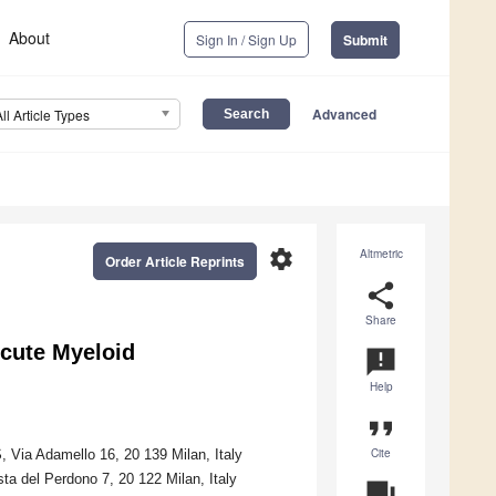
About
Sign In / Sign Up
Submit
Advanced
All Article Types
settings
Altmetric
Order Article Reprints
share
Share
Acute Myeloid
announcement
Help
format_quote
Cite
 Via Adamello 16, 20 139 Milan, Italy
a del Perdono 7, 20 122 Milan, Italy
question_answer