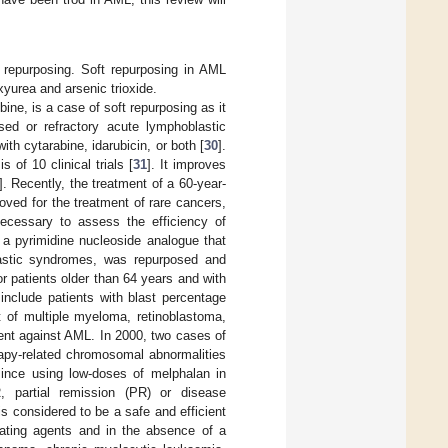
 repurposing. Soft repurposing in AML
xyurea and arsenic trioxide.
bine, is a case of soft repurposing as it
sed or refractory acute lymphoblastic
with cytarabine, idarubicin, or both [
30
].
 of 10 clinical trials [
31
]. It improves
]. Recently, the treatment of a 60-year-
oved for the treatment of rare cancers,
ecessary to assess the efficiency of
, a pyrimidine nucleoside analogue that
lastic syndromes, was repurposed and
 patients older than 64 years and with
nclude patients with blast percentage
t of multiple myeloma, retinoblastoma,
ment against AML. In 2000, two cases of
rapy-related chromosomal abnormalities
since using low-doses of melphalan in
R, partial remission (PR) or disease
is considered to be a safe and efficient
ylating agents and in the absence of a