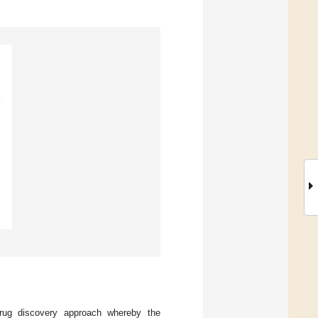
e drug discovery approach whereby the