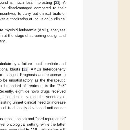
pound is much less interesting [
21
]. A
 be disadvantaged compared to their
centives to carry out clinical trials of
et authorization or inclusion in clinical
cute myeloid leukaemia (AML), analyses
h at the stage of screening design and
ery.
lain by a failure to differentiate and
ional blasts [
22
]. AML’s heterogeneity
ic changes. Prognosis and response to
o be unsatisfactory as the therapeutic
ld standard of treatment is the “7+3”
Recently, eight de novo drugs received
 enasidenib, ivosidenib, venetoclax,
rsisting unmet clinical need to increase
 of traditionally-developed anti-cancer
s repositioning) and ”hard repurposing”
el oncological setting, while the latter
ave been trod in AML, this review will