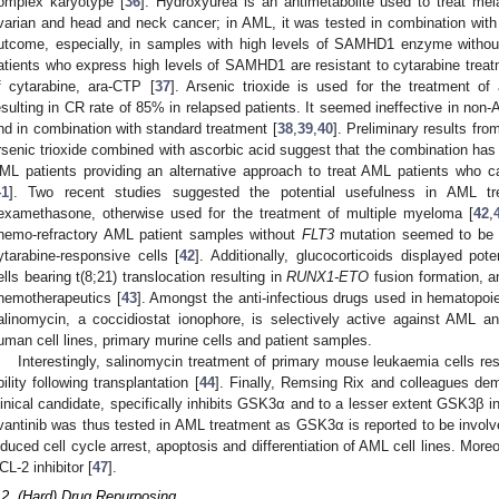
omplex karyotype [
36
]. Hydroxyurea is an antimetabolite used to treat me
varian and head and neck cancer; in AML, it was tested in combination wit
utcome, especially, in samples with high levels of SAMHD1 enzyme without
atients who express high levels of SAMHD1 are resistant to cytarabine treatm
f cytarabine, ara-CTP [
37
]. Arsenic trioxide is used for the treatment o
esulting in CR rate of 85% in relapsed patients. It seemed ineffective in no
nd in combination with standard treatment [
38
,
39
,
40
]. Preliminary results from
rsenic trioxide combined with ascorbic acid suggest that the combination has a
ML patients providing an alternative approach to treat AML patients who 
41
]. Two recent studies suggested the potential usefulness in AML tr
examethasone, otherwise used for the treatment of multiple myeloma [
42
,
hemo-refractory AML patient samples without
FLT3
mutation seemed to be m
ytarabine-responsive cells [
42
]. Additionally, glucocorticoids displayed po
ells bearing t(8;21) translocation resulting in
RUNX1-ETO
fusion formation, 
hemotherapeutics [
43
]. Amongst the anti-infectious drugs used in hematopoiet
alinomycin, a coccidiostat ionophore, is selectively active against AML a
uman cell lines, primary murine cells and patient samples.
Interestingly, salinomycin treatment of primary mouse leukaemia cells res
bility following transplantation [
44
]. Finally, Remsing Rix and colleagues dem
linical candidate, specifically inhibits GSK3α and to a lesser extent GSK3β in
ivantinib was thus tested in AML treatment as GSK3α is reported to be invol
nduced cell cycle arrest, apoptosis and differentiation of AML cell lines. More
CL-2 inhibitor [
47
].
.2. (Hard) Drug Repurposing