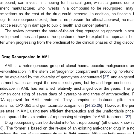
ompound, can invest in it hoping for financial gain, whilst a generic com
eneric manufacturer, who invests in a compound to be repurposed, may
ompetitors as the cost of the drug could increase. In addition, no financial in
rugs to be repurposed exist; there is no pressure for official approval, no mark
ractice resulting in damage to public health and cancer patients.
The review presents the state-of-the-art drug repurposing approach in a
evelopment times and poses the question of how to exploit this approach, bot
ater when progressing from the preclinical to the clinical phases of drug discov
. Drug Repurposing in AML
AML is a heterogeneous group of clonal haematopoietic malignancies under
ver-proliferation in the stem cell/progenitor compartment producing non-funct
an be explained by the diversity of genotypes encountered [
23
] and epigenet
reatment varies amongst the diverse subtypes, but by-and-large continues t
andscape in AML has remained relatively unchanged over the years. The go
egimen consisting of seven days of cytarabine and three of anthracycline. 
DA approval for AML treatment. They comprise midostaurin, gilteritinib,
aurismo, CPX-351 and gemtuzumab ozogamicin [
24
,
25
,
26
]. However, the pe
ure rates in AML using new efficient therapeutics and the unaffordable prices
rugs spurred the exploration of repurposing strategies for AML treatment [
27
].
Drug repurposing can be divided into ”soft repurposing” (otherwise known a
28
]. The former is based on the re-use of an existing anti-cancer drug in a nov
nvolves the use of non-cancer drugs to fight cancer. Although both avenues h