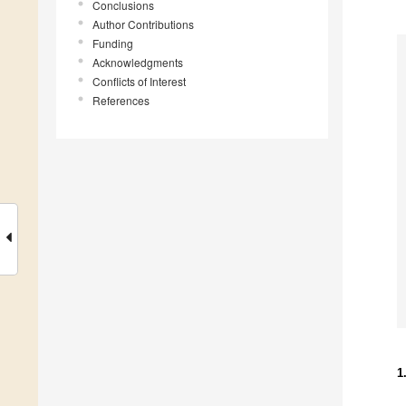
Conclusions
Author Contributions
Funding
Acknowledgments
Conflicts of Interest
References
1