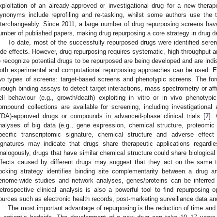
xploitation of an already-approved or investigational drug for a new therape
ynonyms include reprofiling and re-tasking, whilst some authors use the t
nterchangeably. Since 2011, a large number of drug repurposing screens hav
umber of published papers, making drug repurposing a core strategy in drug 
To date, most of the successfully repurposed drugs were identified serend
ide effects. However, drug repurposing requires systematic, high-throughput a
o recognize potential drugs to be repurposed are being developed and are ind
oth experimental and computational repurposing approaches can be used. 
wo types of screens: target-based screens and phenotypic screens. The form
hrough binding assays to detect target interactions, mass spectrometry or aff
ell behaviour (e.g., growth/death) exploiting in vitro or in vivo phenotypi
ompound collections are available for screening, including investigationa
FDA)-approved drugs or compounds in advanced-phase clinical trials [
7
].
nalyses of big data (e.g., gene expression, chemical structure, proteom
pecific transcriptomic signature, chemical structure and adverse effect p
ignatures may indicate that drugs share therapeutic applications regardle
nalogously, drugs that have similar chemical structure could share biological a
ffects caused by different drugs may suggest that they act on the same t
ocking strategy identifies binding site complementarity between a drug an
enome-wide studies and network analyses, genes/proteins can be inferred a
etrospective clinical analysis is also a powerful tool to find repurposing o
ources such as electronic health records, post-marketing surveillance data and c
The most important advantage of repurposing is the reduction of time an