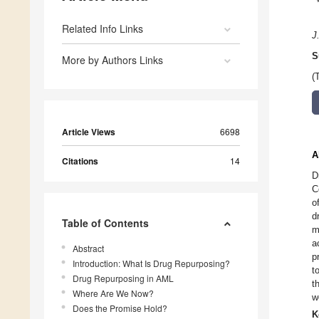
Related Info Links
J
S
More by Authors Links
(
Article Views
6698
A
Citations
14
D
C
o
d
Table of Contents
m
a
Abstract
p
Introduction: What Is Drug Repurposing?
t
Drug Repurposing in AML
t
Where Are We Now?
w
Does the Promise Hold?
K