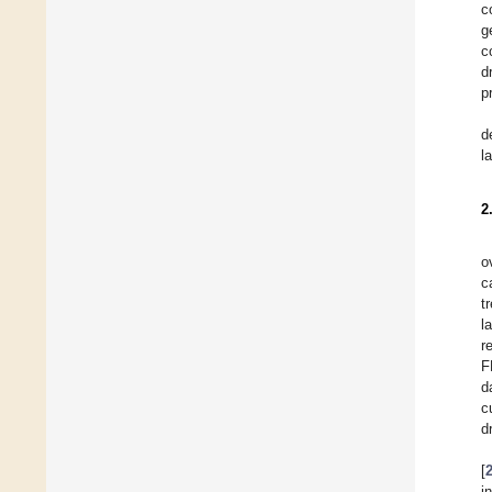
c
g
c
d
p
d
l
2
o
c
t
l
r
F
d
c
d
[
i