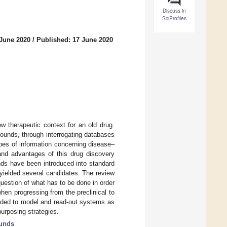
Discuss in
SciProfiles
 June 2020
/
Published: 17 June 2020
w therapeutic context for an old drug.
pounds, through interrogating databases
pes of information concerning disease–
 and advantages of this drug discovery
nds have been introduced into standard
yielded several candidates. The review
uestion of what has to be done in order
when progressing from the preclinical to
eded to model and read-out systems as
purposing strategies.
unds