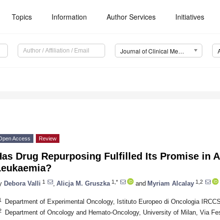
Topics
Information
Author Services
Initiatives
Journal of Clinical Medicine (JCM)
Open Access
Review
as Drug Repurposing Fulfilled Its Promise in 
Leukaemia?
1
1,*
1,2
y
Debora Valli
,
Alicja M. Gruszka
and
Myriam Alcalay
1
Department of Experimental Oncology, Istituto Europeo di Oncologia IRCCS,
2
Department of Oncology and Hemato-Oncology, University of Milan, Via Fest