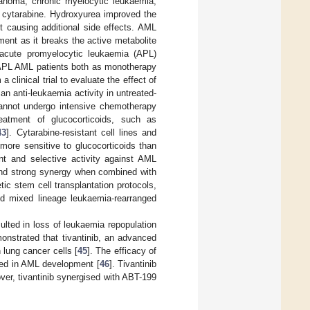
lanoma, chronic myelocytic leukaemia,
h cytarabine. Hydroxyurea improved the
 causing additional side effects. AML
ent as it breaks the active metabolite
f acute promyelocytic leukaemia (APL)
n-APL AML patients both as monotherapy
 a clinical trial to evaluate the effect of
n anti-leukaemia activity in untreated-
cannot undergo intensive chemotherapy
eatment of glucocorticoids, such as
43
]. Cytarabine-resistant cell lines and
ore sensitive to glucocorticoids than
tent and selective activity against AML
and strong synergy when combined with
ic stem cell transplantation protocols,
nd mixed lineage leukaemia-rearranged
ulted in loss of leukaemia repopulation
onstrated that tivantinib, an advanced
 lung cancer cells [
45
]. The efficacy of
ved in AML development [
46
]. Tivantinib
over, tivantinib synergised with ABT-199