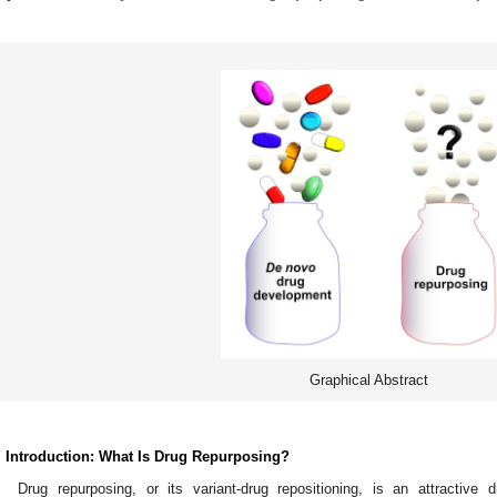
Graphical Abstract
. Introduction: What Is Drug Repurposing?
Drug repurposing, or its variant-drug repositioning, is an attractiv