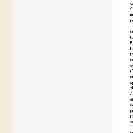
e
S
i
n
s
t
B
t
t
c
c
(
a
s
s
A
e
d
g
R
s