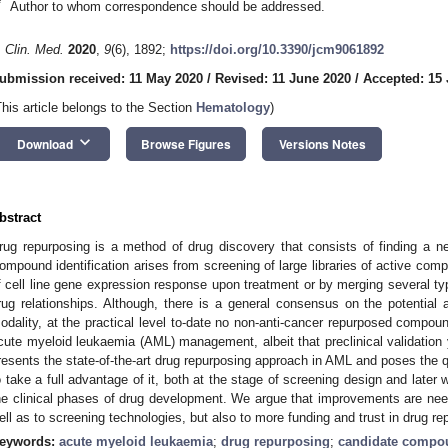
*
Author to whom correspondence should be addressed.
. Clin. Med.
2020
,
9
(6), 1892;
https://doi.org/10.3390/jcm9061892
ubmission received: 11 May 2020
/
Revised: 11 June 2020
/
Accepted: 15
This article belongs to the Section
Hematology
)
keyboard_arrow_down
Download
Browse Figures
Versions Notes
bstract
rug repurposing is a method of drug discovery that consists of finding a ne
ompound identification arises from screening of large libraries of active com
f cell line gene expression response upon treatment or by merging several ty
rug relationships. Although, there is a general consensus on the potential
odality, at the practical level to-date no non-anti-cancer repurposed compou
cute myeloid leukaemia (AML) management, albeit that preclinical validation 
resents the state-of-the-art drug repurposing approach in AML and poses the q
o take a full advantage of it, both at the stage of screening design and later 
he clinical phases of drug development. We argue that improvements are ne
ell as to screening technologies, but also to more funding and trust in drug re
eywords:
acute myeloid leukaemia
;
drug repurposing
;
candidate compo