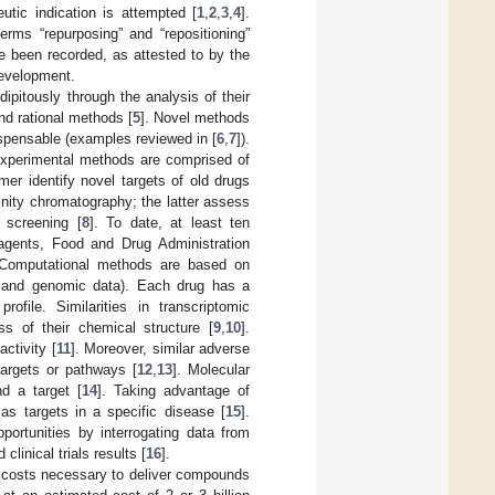
utic indication is attempted [
1
,
2
,
3
,
4
].
erms “repurposing” and “repositioning”
e been recorded, as attested to by the
development.
ipitously through the analysis of their
nd rational methods [
5
]. Novel methods
ispensable (examples reviewed in [
6
,
7
]).
Experimental methods are comprised of
er identify novel targets of old drugs
inity chromatography; the latter assess
c screening [
8
]. To date, at least ten
l agents, Food and Drug Administration
 Computational methods are based on
ic and genomic data). Each drug has a
rofile. Similarities in transcriptomic
ss of their chemical structure [
9
,
10
].
ctivity [
11
]. Moreover, similar adverse
argets or pathways [
12
,
13
]. Molecular
d a target [
14
]. Taking advantage of
s targets in a specific disease [
15
].
pportunities by interrogating data from
linical trials results [
16
].
d costs necessary to deliver compounds