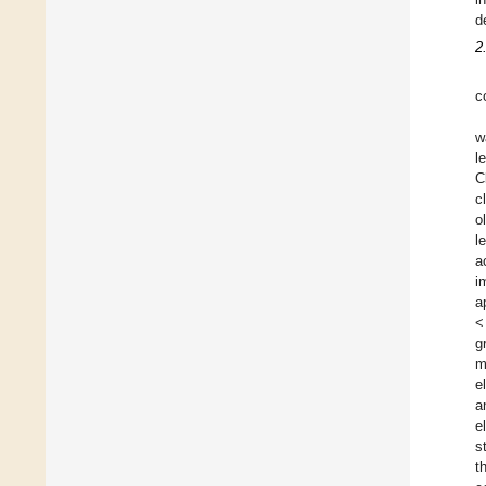
d
2
c
w
l
C
c
o
l
a
i
a
<
g
m
e
a
e
s
t