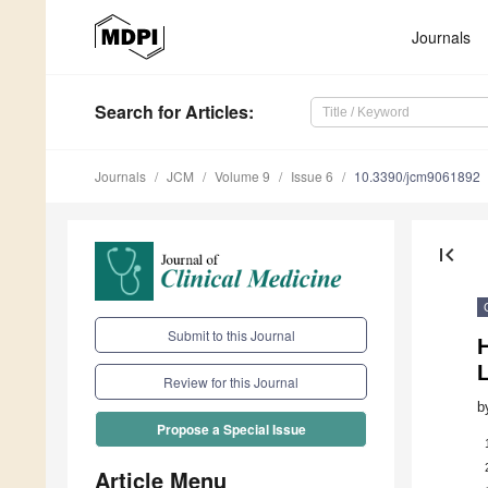
Journals
Search
for Articles
:
Journals
JCM
Volume 9
Issue 6
10.3390/jcm9061892
first_page
Submit to this Journal
H
Review for this Journal
b
Propose a Special Issue
Article Menu