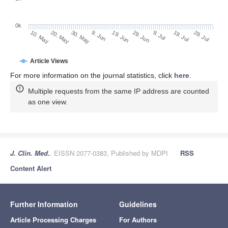
0k
29. Jun
19. Jun
9. Jun
20. May
30. May
10. May
29. Jul
19. Jul
9. Jul
Article Views
For more information on the journal statistics, click
here
.
Multiple requests from the same IP address are counted
as one view.
J. Clin. Med.
, EISSN 2077-0383, Published by MDPI
RSS
Content Alert
Further Information
Guidelines
Article Processing Charges
For Authors