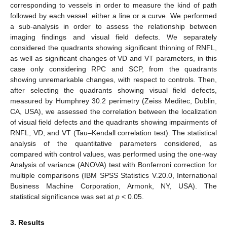
corresponding to vessels in order to measure the kind of path
followed by each vessel: either a line or a curve. We performed
a sub-analysis in order to assess the relationship between
imaging findings and visual field defects. We separately
considered the quadrants showing significant thinning of RNFL,
as well as significant changes of VD and VT parameters, in this
case only considering RPC and SCP, from the quadrants
showing unremarkable changes, with respect to controls. Then,
after selecting the quadrants showing visual field defects,
measured by Humphrey 30.2 perimetry (Zeiss Meditec, Dublin,
CA, USA), we assessed the correlation between the localization
of visual field defects and the quadrants showing impairments of
RNFL, VD, and VT (Tau–Kendall correlation test). The statistical
analysis of the quantitative parameters considered, as
compared with control values, was performed using the one-way
Analysis of variance (ANOVA) test with Bonferroni correction for
multiple comparisons (IBM SPSS Statistics V.20.0, International
Business Machine Corporation, Armonk, NY, USA). The
statistical significance was set at
p
< 0.05.
3. Results