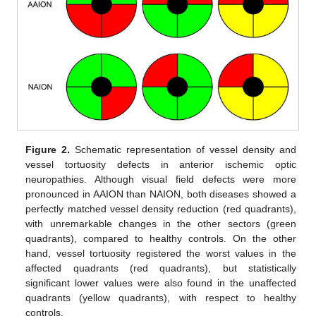
Figure 2.
Schematic representation of vessel density and
vessel tortuosity defects in anterior ischemic optic
neuropathies. Although visual field defects were more
pronounced in AAION than NAION, both diseases showed a
perfectly matched vessel density reduction (red quadrants),
with unremarkable changes in the other sectors (green
quadrants), compared to healthy controls. On the other
hand, vessel tortuosity registered the worst values in the
affected quadrants (red quadrants), but statistically
significant lower values were also found in the unaffected
quadrants (yellow quadrants), with respect to healthy
controls.