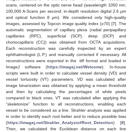
scans, centered on the optic nerve head (wavelength 1050 nm;
100,000 A-Scans per second; in-depth resolution digital 2.6 µm
and optical function 8 µm). We considered only high-quality
images, assessed by Topcon image quality index (≥70) [
7
]. The
automatic segmentation of capillary plexa (radial peripapillary
capillaries (RPC), superficial (SCP), deep (DCP) and
choriocapillaris (CC)) was obtained from OCTA acquisitions.
Each reconstruction was carefully inspected by an expert
ophthalmologist (L.P.) and manually corrected if necessary. All
reconstructions were exported in the .tiff format and loaded in
ImageJ software (
https://imagej.net/Welcome
). In-house
scripts were built in order to calculate vessel density (VD) and
vessel tortuosity (VT) parameters. VD was calculated after
image binarization was obtained by applying a mean threshold
and then by calculating the percentages of white pixels
compared to black ones. VT was calculated after applying the
“skeletonize” function to all reconstructions, enabling each
vessel to be considered as a line. Strahler analysis was applied
in order to identify each root better and to reduce possible bias
(
https://imagej.net/Strahler_Analysis#Root_Detection
) [
8
].
Then, we calculated the Euclidean distance on each line