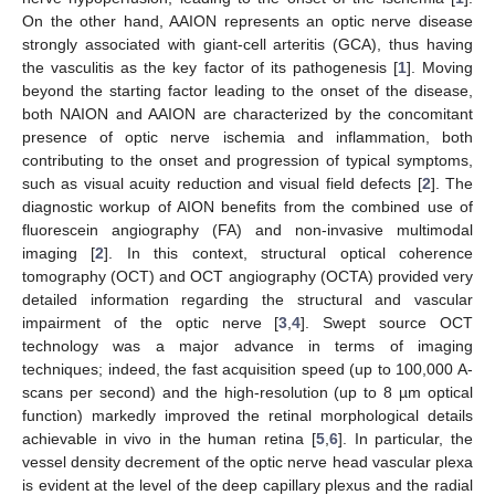
On the other hand, AAION represents an optic nerve disease
strongly associated with giant-cell arteritis (GCA), thus having
the vasculitis as the key factor of its pathogenesis [
1
]. Moving
beyond the starting factor leading to the onset of the disease,
both NAION and AAION are characterized by the concomitant
presence of optic nerve ischemia and inflammation, both
contributing to the onset and progression of typical symptoms,
such as visual acuity reduction and visual field defects [
2
]. The
diagnostic workup of AION benefits from the combined use of
fluorescein angiography (FA) and non-invasive multimodal
imaging [
2
]. In this context, structural optical coherence
tomography (OCT) and OCT angiography (OCTA) provided very
detailed information regarding the structural and vascular
impairment of the optic nerve [
3
,
4
]. Swept source OCT
technology was a major advance in terms of imaging
techniques; indeed, the fast acquisition speed (up to 100,000 A-
scans per second) and the high-resolution (up to 8 µm optical
function) markedly improved the retinal morphological details
achievable in vivo in the human retina [
5
,
6
]. In particular, the
vessel density decrement of the optic nerve head vascular plexa
is evident at the level of the deep capillary plexus and the radial