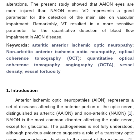
alterations. The present study showed that AAION eyes are
more injured than NAION ones. VD represents a good
parameter for the detection of the main site on vascular
impairment. Remarkably, VT resulted in a more sensitive
parameter for the quantitative detection of blood flow
impairment in AION disease.
Keywords:
arteritic anterior ischemic optic neuropathy
;
Non-arteritic anterior ischemic optic neuropathy
;
optical
coherence tomography (OCT)
;
quantitative optical
coherence tomography angiography (OCTA)
;
vessel
density
;
vessel tortuosity
1. Introduction
Anterior ischemic optic neuropathies (AION) represents a
set of diseases affecting the anterior portion of the optic nerve,
distinguished as arteritic (AAION) and non-arteritic (NAION) [
1
].
NAION is the most common disorder affecting the optic nerve,
except for glaucoma. The pathogenesis is not fully understood,
although previous evidence suggests a role of a transitory optic
nerve hypoperfusion, leading to the onset of the ischemia [
1
].