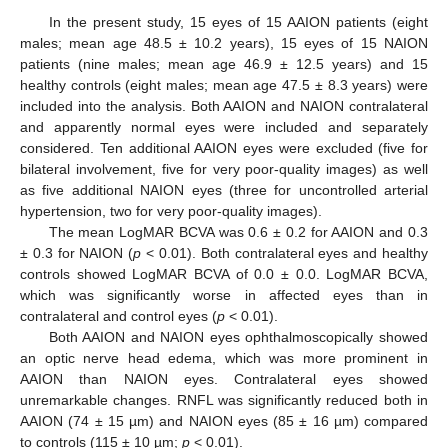
In the present study, 15 eyes of 15 AAION patients (eight
males; mean age 48.5 ± 10.2 years), 15 eyes of 15 NAION
patients (nine males; mean age 46.9 ± 12.5 years) and 15
healthy controls (eight males; mean age 47.5 ± 8.3 years) were
included into the analysis. Both AAION and NAION contralateral
and apparently normal eyes were included and separately
considered. Ten additional AAION eyes were excluded (five for
bilateral involvement, five for very poor-quality images) as well
as five additional NAION eyes (three for uncontrolled arterial
hypertension, two for very poor-quality images).
The mean LogMAR BCVA was 0.6 ± 0.2 for AAION and 0.3
± 0.3 for NAION (
p
< 0.01). Both contralateral eyes and healthy
controls showed LogMAR BCVA of 0.0 ± 0.0. LogMAR BCVA,
which was significantly worse in affected eyes than in
contralateral and control eyes (
p
< 0.01).
Both AAION and NAION eyes ophthalmoscopically showed
an optic nerve head edema, which was more prominent in
AAION than NAION eyes. Contralateral eyes showed
unremarkable changes. RNFL was significantly reduced both in
AAION (74 ± 15 µm) and NAION eyes (85 ± 16 µm) compared
to controls (115 ± 10 µm;
p
< 0.01).