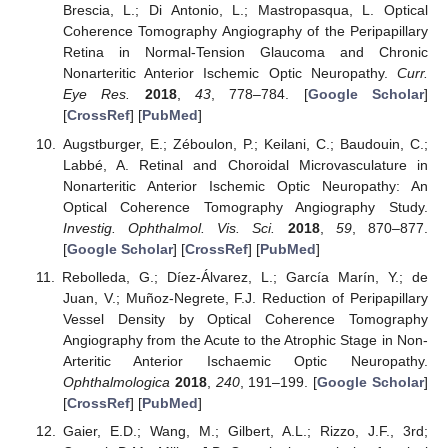
Brescia, L.; Di Antonio, L.; Mastropasqua, L. Optical
Coherence Tomography Angiography of the Peripapillary
Retina in Normal-Tension Glaucoma and Chronic
Nonarteritic Anterior Ischemic Optic Neuropathy.
Curr.
Eye Res.
2018
,
43
, 778–784. [
Google Scholar
]
[
CrossRef
] [
PubMed
]
Augstburger, E.; Zéboulon, P.; Keilani, C.; Baudouin, C.;
Labbé, A. Retinal and Choroidal Microvasculature in
Nonarteritic Anterior Ischemic Optic Neuropathy: An
Optical Coherence Tomography Angiography Study.
Investig. Ophthalmol. Vis. Sci.
2018
,
59
, 870–877.
[
Google Scholar
] [
CrossRef
] [
PubMed
]
Rebolleda, G.; Díez-Álvarez, L.; García Marín, Y.; de
Juan, V.; Muñoz-Negrete, F.J. Reduction of Peripapillary
Vessel Density by Optical Coherence Tomography
Angiography from the Acute to the Atrophic Stage in Non-
Arteritic Anterior Ischaemic Optic Neuropathy.
Ophthalmologica
2018
,
240
, 191–199. [
Google Scholar
]
[
CrossRef
] [
PubMed
]
Gaier, E.D.; Wang, M.; Gilbert, A.L.; Rizzo, J.F., 3rd;