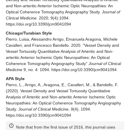
and Non-arteritic Anterior Ischemic Optic Neuropathies: An
Optical Coherence Tomography Angiography Study.
Journal of
Clinical Medicine
. 2020; 9(4):1094.
https://doi.org/10.3390/jcm9041094
Chicago/Turabian Style
Pierro, Luisa, Alessandro Arrigo, Emanuela Aragona, Michele
Cavalleri, and Francesco Bandello. 2020. "Vessel Density and
Vessel Tortuosity Quantitative Analysis of Arteritic and Non-
arteritic Anterior Ischemic Optic Neuropathies: An Optical
Coherence Tomography Angiography Study"
Journal of Clinical
Medicine
9, no. 4: 1094. https://doi.org/10.3390/jcm9041094
APA Style
Pierro, L., Arrigo, A., Aragona, E., Cavalleri, M., & Bandello, F.
(2020). Vessel Density and Vessel Tortuosity Quantitative
Analysis of Arteritic and Non-arteritic Anterior Ischemic Optic
Neuropathies: An Optical Coherence Tomography Angiography
Study.
Journal of Clinical Medicine
,
9
(4), 1094.
https://doi.org/10.3390/jcm9041094
Note that from the first issue of 2016, this journal uses