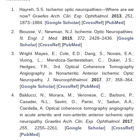
Hayreh, S.S. Ischemic optic neuropathies—Where are we
now?
Graefes Arch. Clin. Exp. Ophthalmol.
2013
,
251
,
1873–1884. [
Google Scholar
] [
CrossRef
] [
PubMed
]
Biousse, V.; Newman, N.J. Ischemic Optic Neuropathies.
N. Engl. J. Med.
2015
,
372
, 2428–2436. [
Google
Scholar
] [
CrossRef
] [
PubMed
]
Wright Mayes, E.; Cole, E.D.; Dang, S.; Novais, E.A.;
Vuong, L.; Mendoza-Santiesteban, C.; Duker, J.S.;
Hedges, T.R., 3rd. Optical Coherence Tomography
Angiography in Nonarteritic Anterior Ischemic Optic
Neuropathy.
J. Neuroophthalmol.
2017
,
37
, 358–364.
[
Google Scholar
] [
CrossRef
] [
PubMed
]
Balducci, N.; Morara, M.; Veronese, C.; Barboni, P.;
Casadei, N.L.; Savini, G.; Parisi, V.; Sadun, A.A.;
Ciardella, A. Optical coherence tomography angiography
in acute arteritic and non-arteritic anterior ischemic optic
neuropathy.
Graefes Arch. Clin. Exp. Ophthalmol.
2017
,
255
, 2255–2261. [
Google Scholar
] [
CrossRef
]
[
PubMed
]