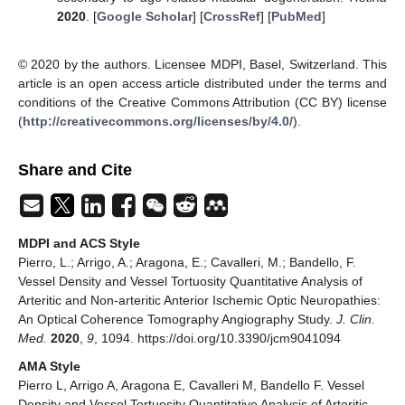
2020
. [
Google Scholar
] [
CrossRef
] [
PubMed
]
© 2020 by the authors. Licensee MDPI, Basel, Switzerland. This
article is an open access article distributed under the terms and
conditions of the Creative Commons Attribution (CC BY) license
(
http://creativecommons.org/licenses/by/4.0/
).
Share and Cite
MDPI and ACS Style
Pierro, L.; Arrigo, A.; Aragona, E.; Cavalleri, M.; Bandello, F.
Vessel Density and Vessel Tortuosity Quantitative Analysis of
Arteritic and Non-arteritic Anterior Ischemic Optic Neuropathies:
An Optical Coherence Tomography Angiography Study.
J. Clin.
Med.
2020
,
9
, 1094. https://doi.org/10.3390/jcm9041094
AMA Style
Pierro L, Arrigo A, Aragona E, Cavalleri M, Bandello F. Vessel
Density and Vessel Tortuosity Quantitative Analysis of Arteritic