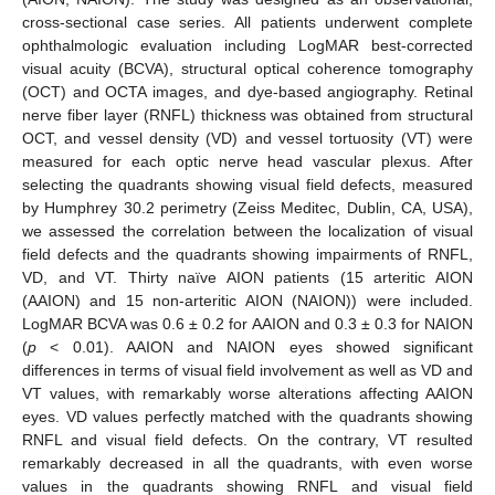
cross-sectional case series. All patients underwent complete
ophthalmologic evaluation including LogMAR best-corrected
visual acuity (BCVA), structural optical coherence tomography
(OCT) and OCTA images, and dye-based angiography. Retinal
nerve fiber layer (RNFL) thickness was obtained from structural
OCT, and vessel density (VD) and vessel tortuosity (VT) were
measured for each optic nerve head vascular plexus. After
selecting the quadrants showing visual field defects, measured
by Humphrey 30.2 perimetry (Zeiss Meditec, Dublin, CA, USA),
we assessed the correlation between the localization of visual
field defects and the quadrants showing impairments of RNFL,
VD, and VT. Thirty naïve AION patients (15 arteritic AION
(AAION) and 15 non-arteritic AION (NAION)) were included.
LogMAR BCVA was 0.6 ± 0.2 for AAION and 0.3 ± 0.3 for NAION
(
p
< 0.01). AAION and NAION eyes showed significant
differences in terms of visual field involvement as well as VD and
VT values, with remarkably worse alterations affecting AAION
eyes. VD values perfectly matched with the quadrants showing
RNFL and visual field defects. On the contrary, VT resulted
remarkably decreased in all the quadrants, with even worse
values in the quadrants showing RNFL and visual field