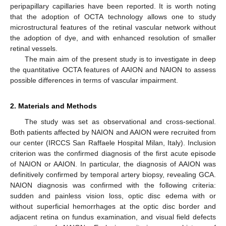
peripapillary capillaries have been reported. It is worth noting
that the adoption of OCTA technology allows one to study
11. May
12. May
13. May
14. May
15. May
16. May
17. May
18. May
19. May
21. May
22. May
23. May
24. May
25. May
26. May
27. May
28. May
29. May
31. May
1. Jun
2. Jun
3. Jun
4. Jun
5. Jun
6. Jun
7. Jun
8. Jun
10. Jun
11. Jun
12. Jun
13. Jun
14. Jun
15. Jun
16. Jun
17. Jun
18. Jun
20. Jun
21. Jun
22. Jun
23. Jun
24. Jun
25. Jun
26. Jun
27. Jun
28. Jun
30. Jun
1. Jul
2. Jul
3. Jul
4. Jul
5. Jul
6. Jul
7. Jul
8. Jul
10. Jul
11. Jul
12. Jul
13. Jul
14. Jul
15. Jul
16. Jul
17. Jul
18. Jul
20. Jul
21. Jul
22. Jul
23. Jul
24. Jul
25. Jul
26. Jul
27. Jul
28. Jul
30. Jul
31. Jul
1. Aug
2. Aug
3. Aug
4. Aug
5. Aug
6. Aug
7. Aug
microstructural features of the retinal vascular network without
the adoption of dye, and with enhanced resolution of smaller
retinal vessels.
The main aim of the present study is to investigate in deep
the quantitative OCTA features of AAION and NAION to assess
possible differences in terms of vascular impairment.
2. Materials and Methods
The study was set as observational and cross-sectional.
Both patients affected by NAION and AAION were recruited from
our center (IRCCS San Raffaele Hospital Milan, Italy). Inclusion
criterion was the confirmed diagnosis of the first acute episode
of NAION or AAION. In particular, the diagnosis of AAION was
definitively confirmed by temporal artery biopsy, revealing GCA.
NAION diagnosis was confirmed with the following criteria:
sudden and painless vision loss, optic disc edema with or
without superficial hemorrhages at the optic disc border and
adjacent retina on fundus examination, and visual field defects