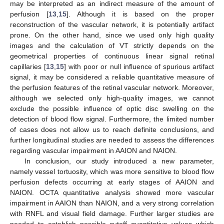
may be interpreted as an indirect measure of the amount of
perfusion [
13
,
15
]. Although it is based on the proper
reconstruction of the vascular network, it is potentially artifact
prone. On the other hand, since we used only high quality
images and the calculation of VT strictly depends on the
geometrical properties of continuous linear signal retinal
capillaries [
13
,
15
] with poor or null influence of spurious artifact
signal, it may be considered a reliable quantitative measure of
the perfusion features of the retinal vascular network. Moreover,
although we selected only high-quality images, we cannot
exclude the possible influence of optic disc swelling on the
detection of blood flow signal. Furthermore, the limited number
of cases does not allow us to reach definite conclusions, and
further longitudinal studies are needed to assess the differences
regarding vascular impairment in AAION and NAION.
In conclusion, our study introduced a new parameter,
namely vessel tortuosity, which was more sensitive to blood flow
perfusion defects occurring at early stages of AAION and
NAION. OCTA quantitative analysis showed more vascular
impairment in AAION than NAION, and a very strong correlation
with RNFL and visual field damage. Further larger studies are
needed to establish possible cutoff quantitative values which