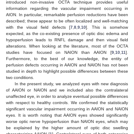
introduced non-invasive OCTA technique provides useful
information regarding the vascular impairment occurring in
AION. In particular, remarkable perfusion reductions have been
described; these appear to be often localized and well-matching
with the visual field defects [
7
,
8
,
9
,
10
]. This is somehow
expected, as the co-existing presence of optic disc edema and
hypoperfusion leads to RNFL damage and then visual field
alterations. When looking at the literature, most of the OCTA
studies have focused on NAION than AAION [
9
,
10
,
11
].
Furthermore, to the best of our knowledge, the entity of
perfusion defects occurring in AAION and NAION has not been
studied in depth to highlight possible differences between these
two conditions.
In the present study, we analyzed eyes with new diagnosis
of AAION or NAION and we included also the contralateral
unaffected eye, in order to analyze eventual possible differences
with respect to healthy controls. We confirmed the statistically
significant vascular impairment occurring in AAION and NAION
eyes. It is worth noting that AAION eyes showed significantly
worse optic nerve hypoperfusion than NAION eyes, which may
be explained by the higher amount of optic disc swelling
characterizing AAION [
1
]. Contralateral eyes of both categories