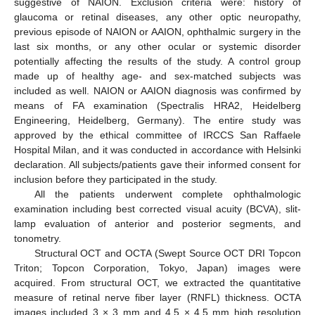
suggestive of NAION. Exclusion criteria were: history of
glaucoma or retinal diseases, any other optic neuropathy,
previous episode of NAION or AAION, ophthalmic surgery in the
last six months, or any other ocular or systemic disorder
potentially affecting the results of the study. A control group
made up of healthy age- and sex-matched subjects was
included as well. NAION or AAION diagnosis was confirmed by
means of FA examination (Spectralis HRA2, Heidelberg
Engineering, Heidelberg, Germany). The entire study was
approved by the ethical committee of IRCCS San Raffaele
Hospital Milan, and it was conducted in accordance with Helsinki
declaration. All subjects/patients gave their informed consent for
inclusion before they participated in the study.
All the patients underwent complete ophthalmologic
examination including best corrected visual acuity (BCVA), slit-
lamp evaluation of anterior and posterior segments, and
tonometry.
Structural OCT and OCTA (Swept Source OCT DRI Topcon
Triton; Topcon Corporation, Tokyo, Japan) images were
acquired. From structural OCT, we extracted the quantitative
measure of retinal nerve fiber layer (RNFL) thickness. OCTA
images included 3 × 3 mm and 4.5 × 4.5 mm high resolution