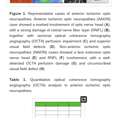
Figure 1.
Representative cases of anterior ischemic optic
neuropathies. Anterior ischemic optic neuropathies (AAION)
case showed a marked involvement of optic nerve head (
A
),
with a strong damage of retinal nerve fiber layer (RNFL) (
B
),
together with sectorial optical coherence tomography
angiography (OCTA) perfusion impairment (
C
) and superior
visual field defects (
D
). Non-anterior ischemic optic
neuropathies (NAION) cases showed a less extensive optic
nerve head (
E
) and RNFL (
F
) involvement, with a well-
detected OCTA perfusion damage (
G
) and circumscribed
visual field defect (
H
).
Table 1.
Quantitative optical coherence tomography
angiography (OCTA) analysis in anterior ischemic optic
neuropathies.