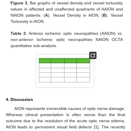
Figure 3.
Bar graphs of vessel density and vessel tortuosity
values in affected and unaffected quadrants of AAION and
NAION patients. (
A
). Vessel Density in AION, (
B
). Vessel
Tortuosity in AION.
Table 2.
Anterior ischemic optic neuropathies (AAION) vs.
non-anterior ischemic optic neuropathies NAION OCTA
quantitative sub-analysis.
4. Discussion
AION represents irreversible causes of optic nerve damage.
Whereas clinical presentation is often worse than the final
outcome due to the resolution of the acute optic nerve edema,
AION leads to permanent visual field defects [
1
]. The recently