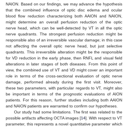
NAION. Based on our findings, we may advance the hypothesis
that the combined influence of optic disc edema and ocular
blood flow reduction characterizing both AAION and NAION,
might determine an overall perfusion reduction of the optic
nerve head, which can be well-detected by VT in all the optic
nerve quadrants. The strongest perfusion reduction might be
responsible also of an irreversible vascular damage; in this case
not affecting the overall optic nerve head, but just selective
quadrants. This irreversible alteration might be the responsible
for VD reduction in the early phase, then RNFL and visual field
alterations in later stages of both diseases. From this point of
view, the combined use of VT and VD might cover an important
role in terms of the cross-sectional evaluation of optic nerve
damage, performed already during the first visit. Moreover,
these two parameters, with particular regards to VT, might also
be important in terms of the prognostic evaluations of AION
patients. For this reason, further studies including both AAION
and NAION patients are warranted to confirm our hypotheses.
Our study had some limitations. The first was related to the
possible artifacts affecting OCTA images [
14
]. With respect to VT
parameter, this represents a novel quantitative parameter which