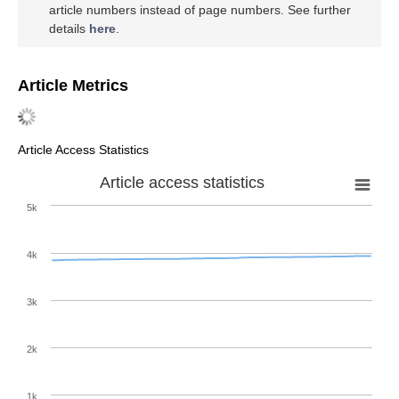
article numbers instead of page numbers. See further
details
here
.
Article Metrics
Article Access Statistics
Article access statistics
5k
4k
3k
2k
1k