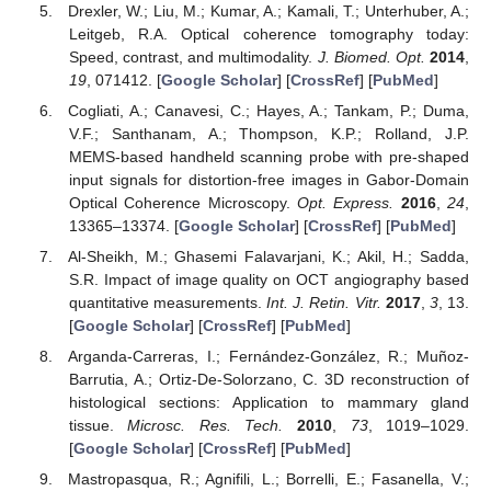
Drexler, W.; Liu, M.; Kumar, A.; Kamali, T.; Unterhuber, A.;
Leitgeb, R.A. Optical coherence tomography today:
Speed, contrast, and multimodality.
J. Biomed. Opt.
2014
,
19
, 071412. [
Google Scholar
] [
CrossRef
] [
PubMed
]
Cogliati, A.; Canavesi, C.; Hayes, A.; Tankam, P.; Duma,
V.F.; Santhanam, A.; Thompson, K.P.; Rolland, J.P.
MEMS-based handheld scanning probe with pre-shaped
input signals for distortion-free images in Gabor-Domain
Optical Coherence Microscopy.
Opt. Express.
2016
,
24
,
13365–13374. [
Google Scholar
] [
CrossRef
] [
PubMed
]
Al-Sheikh, M.; Ghasemi Falavarjani, K.; Akil, H.; Sadda,
S.R. Impact of image quality on OCT angiography based
quantitative measurements.
Int. J. Retin. Vitr.
2017
,
3
, 13.
[
Google Scholar
] [
CrossRef
] [
PubMed
]
Arganda-Carreras, I.; Fernández-González, R.; Muñoz-
Barrutia, A.; Ortiz-De-Solorzano, C. 3D reconstruction of
histological sections: Application to mammary gland
tissue.
Microsc. Res. Tech.
2010
,
73
, 1019–1029.
[
Google Scholar
] [
CrossRef
] [
PubMed
]
Mastropasqua, R.; Agnifili, L.; Borrelli, E.; Fasanella, V.;