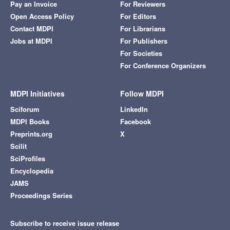
Pay an Invoice
For Reviewers
Open Access Policy
For Editors
Contact MDPI
For Librarians
Jobs at MDPI
For Publishers
For Societies
For Conference Organizers
MDPI Initiatives
Follow MDPI
Sciforum
LinkedIn
MDPI Books
Facebook
Preprints.org
X
Scilit
SciProfiles
Encyclopedia
JAMS
Proceedings Series
Subscribe to receive issue release