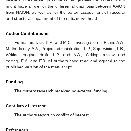
might have a role for the differential diagnosis between AAION
from NAION, as well as for the better assessment of vascular
and structural impairment of the optic nerve head.
Author Contributions
Formal analysis, E.A. and M.C.; Investigation, L.P. and A.A.;
Methodology, A.A.; Project administration, L.P.; Supervision, F.B.;
Writing—original draft, L.P. and A.A.; Writing—review and
editing, E.A. and F.B. All authors have read and agreed to the
published version of the manuscript.
Funding
The current research received no external funding.
Conflicts of Interest
The authors report no conflict of interest.
References