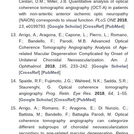
Cestari, D.M.; Miller, J.B. Quantitative analysis of optical
coherence tomographic angiography (OCT-A) in patients
with non-arteritic anterior ischemic optic neuropathy
(NAION) corresponds to visual function.
PLoS ONE
2018
,
13
, e0199793. [
Google Scholar
] [
CrossRef
] [
PubMed
]
Arrigo, A.; Aragona, E.; Capone, L.; Pierro, L.; Romano,
F.; Bandello, F.; Parodi, M.B. Advanced Optical
Coherence Tomography Angiography Analysis of Age-
related Macular Degeneration Complicated by Onset of
Unilateral Choroidal Neovascularization.
Am. J.
Ophthalmol.
2018
,
195
, 233–242. [
Google Scholar
]
[
CrossRef
] [
PubMed
]
Spaide, R.F.; Fujimoto, J.G.; Waheed, N.K.; Sadda, S.R.;
Staurenghi, G. Optical coherence tomography
angiography.
Prog. Retin. Eye Res.
2018
,
64
, 1–55.
[
Google Scholar
] [
CrossRef
] [
PubMed
]
Arrigo, A.; Romano, F.; Aragona, E.; Di Nunzio, C.;
Battista, M.; Bandello, F.; Battaglia Parodi, M. Optical
coherence tomography angiography can categorize
different subgroups of choroidal neovascularization
secondary to age-related macular degeneration.
Retina