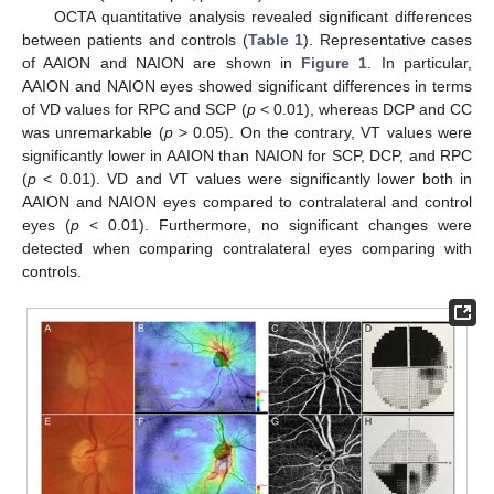
OCTA quantitative analysis revealed significant differences
between patients and controls (
Table 1
). Representative cases
of AAION and NAION are shown in
Figure 1
. In particular,
AAION and NAION eyes showed significant differences in terms
of VD values for RPC and SCP (
p
< 0.01), whereas DCP and CC
was unremarkable (
p
> 0.05). On the contrary, VT values were
significantly lower in AAION than NAION for SCP, DCP, and RPC
(
p
< 0.01). VD and VT values were significantly lower both in
AAION and NAION eyes compared to contralateral and control
eyes (
p
< 0.01). Furthermore, no significant changes were
detected when comparing contralateral eyes comparing with
controls.