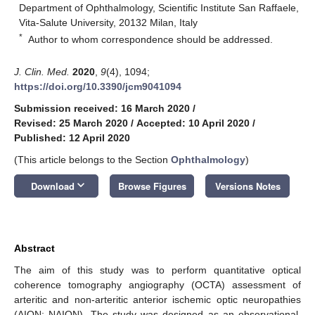
Department of Ophthalmology, Scientific Institute San Raffaele,
Vita-Salute University, 20132 Milan, Italy
*
Author to whom correspondence should be addressed.
J. Clin. Med.
2020
,
9
(4), 1094;
https://doi.org/10.3390/jcm9041094
Submission received: 16 March 2020
/
Revised: 25 March 2020
/
Accepted: 10 April 2020
/
Published: 12 April 2020
(This article belongs to the Section
Ophthalmology
)
keyboard_arrow_down
Download
Browse Figures
Versions Notes
Abstract
The aim of this study was to perform quantitative optical
coherence tomography angiography (OCTA) assessment of
arteritic and non-arteritic anterior ischemic optic neuropathies
(AION; NAION). The study was designed as an observational,