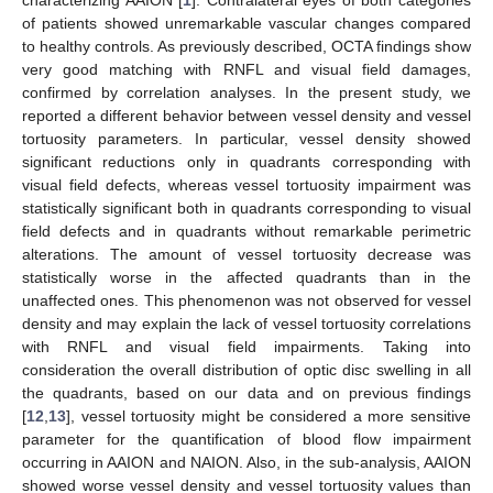
of patients showed unremarkable vascular changes compared
to healthy controls. As previously described, OCTA findings show
very good matching with RNFL and visual field damages,
confirmed by correlation analyses. In the present study, we
reported a different behavior between vessel density and vessel
tortuosity parameters. In particular, vessel density showed
significant reductions only in quadrants corresponding with
visual field defects, whereas vessel tortuosity impairment was
statistically significant both in quadrants corresponding to visual
field defects and in quadrants without remarkable perimetric
alterations. The amount of vessel tortuosity decrease was
statistically worse in the affected quadrants than in the
unaffected ones. This phenomenon was not observed for vessel
density and may explain the lack of vessel tortuosity correlations
with RNFL and visual field impairments. Taking into
consideration the overall distribution of optic disc swelling in all
the quadrants, based on our data and on previous findings
[
12
,
13
], vessel tortuosity might be considered a more sensitive
parameter for the quantification of blood flow impairment
occurring in AAION and NAION. Also, in the sub-analysis, AAION
showed worse vessel density and vessel tortuosity values than