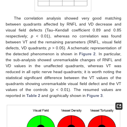
The correlation analysis showed very good matching
between quadrants affected by RNFL and VD decrease and
visual field defects (Tau–Kendall coefficient 0.89 and 0.85
respectively;
p
< 0.01), whereas no correlation was found
between VT and the remaining parameters (RNFL, visual field
defects, VD quadrants;
p
> 0.05). A schematic representation of
the detected phenomenon is shown in
Figure 2
. In particular,
the sub-analysis showed unremarkable changes of RNFL and
VD values in the unaffected quadrants, whereas VT was
reduced in all optic nerve head quadrants; it is worth noting the
statistical significant difference between the VT values of the
quadrants showing unremarkable visual field defect and the VT
values of the controls (
p
< 0.01). The resumed values are
reported in
Table 2
and graphically shown in
Figure 3
.