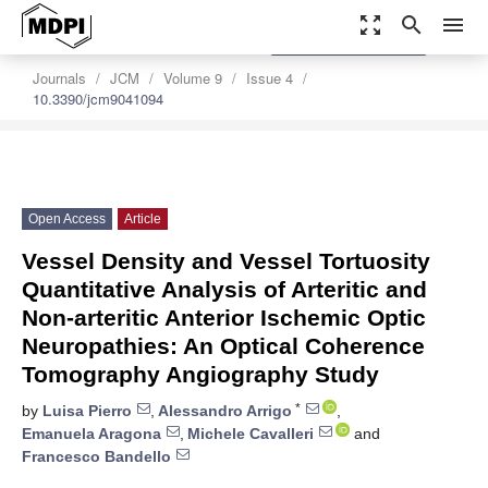
zoom_out_map
search
menu
settings
Order Article Reprints
Journals
JCM
Volume 9
Issue 4
10.3390/jcm9041094
Open Access
Article
Vessel Density and Vessel Tortuosity
Quantitative Analysis of Arteritic and
Non-arteritic Anterior Ischemic Optic
Neuropathies: An Optical Coherence
Tomography Angiography Study
*
by
Luisa Pierro
,
Alessandro Arrigo
,
Emanuela Aragona
,
Michele Cavalleri
and
Francesco Bandello