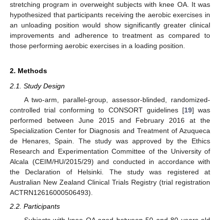
stretching program in overweight subjects with knee OA. It was
hypothesized that participants receiving the aerobic exercises in
an unloading position would show significantly greater clinical
improvements and adherence to treatment as compared to
those performing aerobic exercises in a loading position.
2. Methods
2.1. Study Design
A two-arm, parallel-group, assessor-blinded, randomized-
controlled trial conforming to CONSORT guidelines [
19
] was
performed between June 2015 and February 2016 at the
Specialization Center for Diagnosis and Treatment of Azuqueca
de Henares, Spain. The study was approved by the Ethics
Research and Experimentation Committee of the University of
Alcala (CEIM/HU/2015/29) and conducted in accordance with
the Declaration of Helsinki. The study was registered at
Australian New Zealand Clinical Trials Registry (trial registration
ACTRN12616000506493).
2.2. Participants