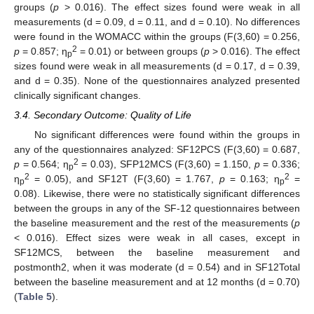
groups (
p
> 0.016). The effect sizes found were weak in all
measurements (d = 0.09, d = 0.11, and d = 0.10). No differences
were found in the WOMACC within the groups (F(3,60) = 0.256,
2
p
= 0.857; η
= 0.01) or between groups (
p
> 0.016). The effect
p
sizes found were weak in all measurements (d = 0.17, d = 0.39,
and d = 0.35). None of the questionnaires analyzed presented
clinically significant changes.
3.4. Secondary Outcome: Quality of Life
No significant differences were found within the groups in
any of the questionnaires analyzed: SF12PCS (F(3,60) = 0.687,
2
p
= 0.564; η
= 0.03), SFP12MCS (F(3,60) = 1.150,
p
= 0.336;
12. May
13. May
14. May
15. May
16. May
17. May
18. May
19. May
20. May
22. May
23. May
24. May
25. May
26. May
27. May
28. May
29. May
30. May
1. Jun
2. Jun
3. Jun
4. Jun
5. Jun
6. Jun
7. Jun
8. Jun
9. Jun
11. Jun
12. Jun
13. Jun
14. Jun
15. Jun
16. Jun
17. Jun
18. Jun
19. Jun
21. Jun
22. Jun
23. Jun
24. Jun
25. Jun
26. Jun
27. Jun
28. Jun
29. Jun
1. Jul
2. Jul
3. Jul
4. Jul
5. Jul
6. Jul
7. Jul
8. Jul
9. Jul
11. Jul
12. Jul
13. Jul
14. Jul
15. Jul
16. Jul
17. Jul
18. Jul
19. Jul
21. Jul
22. Jul
23. Jul
24. Jul
25. Jul
26. Jul
27. Jul
28. Jul
29. Jul
31. Jul
1. Aug
2. Aug
3. Aug
4. Aug
5. Aug
6. Aug
7. Aug
8. Aug
p
2
2
η
= 0.05), and SF12T (F(3,60) = 1.767,
p
= 0.163; η
=
p
p
0.08). Likewise, there were no statistically significant differences
between the groups in any of the SF-12 questionnaires between
the baseline measurement and the rest of the measurements (
p
< 0.016). Effect sizes were weak in all cases, except in
SF12MCS, between the baseline measurement and
postmonth2, when it was moderate (d = 0.54) and in SF12Total
between the baseline measurement and at 12 months (d = 0.70)
(
Table 5
).