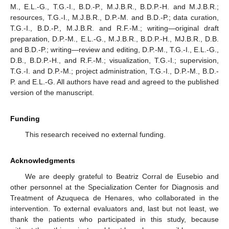
M., E.L.-G., T.G.-I., B.D.-P., M.J.B.R., B.D.P.-H. and M.J.B.R.;
resources, T.G.-I., M.J.B.R., D.P.-M. and B.D.-P.; data curation,
T.G.-I., B.D.-P., M.J.B.R. and R.F.-M.; writing—original draft
preparation, D.P.-M., E.L.-G., M.J.B.R., B.D.P.-H., MJ.B.R., D.B.
and B.D.-P.; writing—review and editing, D.P.-M., T.G.-I., E.L.-G.,
D.B., B.D.P.-H., and R.F.-M.; visualization, T.G.-I.; supervision,
T.G.-I. and D.P.-M.; project administration, T.G.-I., D.P.-M., B.D.-
P. and E.L.-G. All authors have read and agreed to the published
version of the manuscript.
Funding
This research received no external funding.
Acknowledgments
We are deeply grateful to Beatriz Corral de Eusebio and
other personnel at the Specialization Center for Diagnosis and
Treatment of Azuqueca de Henares, who collaborated in the
intervention. To external evaluators and, last but not least, we
thank the patients who participated in this study, because