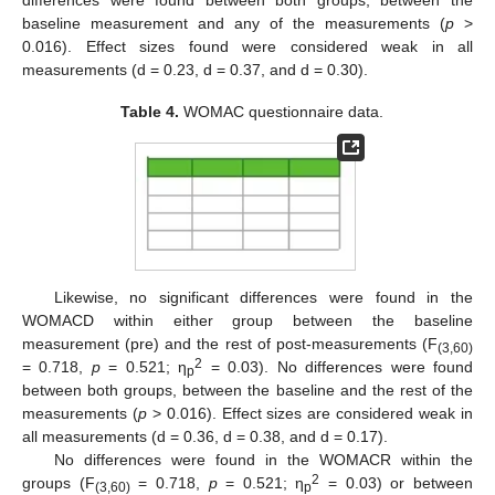
baseline measurement and any of the measurements (
p
>
0.016). Effect sizes found were considered weak in all
measurements (d = 0.23, d = 0.37, and d = 0.30).
Table 4.
WOMAC questionnaire data.
Likewise, no significant differences were found in the
WOMACD within either group between the baseline
measurement (pre) and the rest of post-measurements (F
(3,60)
2
= 0.718,
p
= 0.521; η
= 0.03). No differences were found
p
between both groups, between the baseline and the rest of the
measurements (
p
> 0.016). Effect sizes are considered weak in
all measurements (d = 0.36, d = 0.38, and d = 0.17).
No differences were found in the WOMACR within the
2
groups (F
= 0.718,
p
= 0.521; η
= 0.03) or between
(3,60)
p