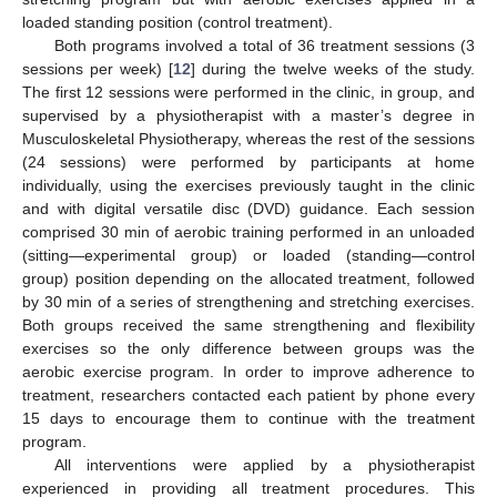
loaded standing position (control treatment).
Both programs involved a total of 36 treatment sessions (3
sessions per week) [
12
] during the twelve weeks of the study.
The first 12 sessions were performed in the clinic, in group, and
supervised by a physiotherapist with a master’s degree in
Musculoskeletal Physiotherapy, whereas the rest of the sessions
(24 sessions) were performed by participants at home
individually, using the exercises previously taught in the clinic
and with digital versatile disc (DVD) guidance. Each session
comprised 30 min of aerobic training performed in an unloaded
(sitting—experimental group) or loaded (standing—control
group) position depending on the allocated treatment, followed
by 30 min of a series of strengthening and stretching exercises.
Both groups received the same strengthening and flexibility
exercises so the only difference between groups was the
aerobic exercise program. In order to improve adherence to
treatment, researchers contacted each patient by phone every
15 days to encourage them to continue with the treatment
program.
All interventions were applied by a physiotherapist
experienced in providing all treatment procedures. This