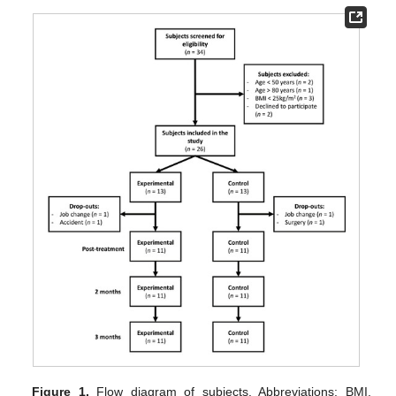
Figure 1.
Flow diagram of subjects. Abbreviations: BMI,