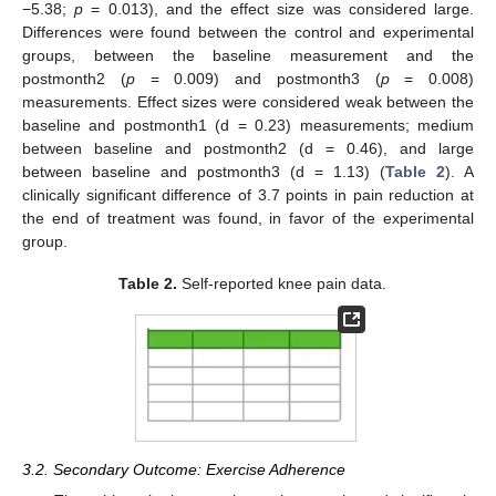
−5.38;
p
= 0.013), and the effect size was considered large.
Differences were found between the control and experimental
groups, between the baseline measurement and the
postmonth2 (
p
= 0.009) and postmonth3 (
p
= 0.008)
measurements. Effect sizes were considered weak between the
baseline and postmonth1 (d = 0.23) measurements; medium
between baseline and postmonth2 (d = 0.46), and large
between baseline and postmonth3 (d = 1.13) (
Table 2
). A
clinically significant difference of 3.7 points in pain reduction at
the end of treatment was found, in favor of the experimental
group.
Table 2.
Self-reported knee pain data.
3.2. Secondary Outcome: Exercise Adherence