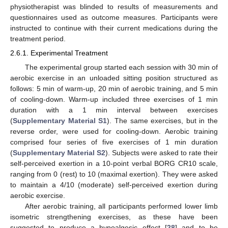
physiotherapist was blinded to results of measurements and
questionnaires used as outcome measures. Participants were
instructed to continue with their current medications during the
treatment period.
2.6.1. Experimental Treatment
The experimental group started each session with 30 min of
aerobic exercise in an unloaded sitting position structured as
follows: 5 min of warm-up, 20 min of aerobic training, and 5 min
of cooling-down. Warm-up included three exercises of 1 min
duration with a 1 min interval between exercises
(
Supplementary Material S1
). The same exercises, but in the
reverse order, were used for cooling-down. Aerobic training
comprised four series of five exercises of 1 min duration
(
Supplementary Material S2
). Subjects were asked to rate their
self-perceived exertion in a 10-point verbal BORG CR10 scale,
ranging from 0 (rest) to 10 (maximal exertion). They were asked
to maintain a 4/10 (moderate) self-perceived exertion during
aerobic exercise.
After aerobic training, all participants performed lower limb
isometric strengthening exercises, as these have been
suggested to produce a hypoalgesic effect [
28
] and to be