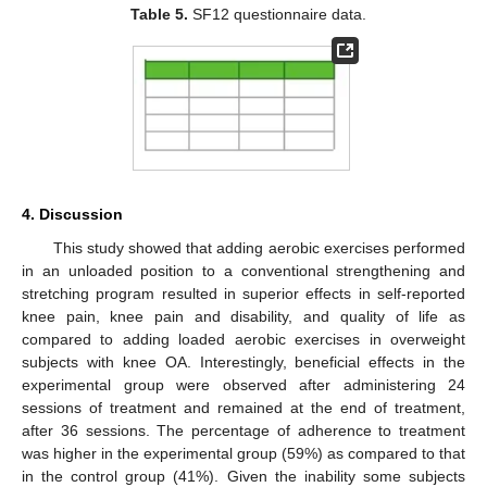
Table 5.
SF12 questionnaire data.
4. Discussion
This study showed that adding aerobic exercises performed
in an unloaded position to a conventional strengthening and
stretching program resulted in superior effects in self-reported
knee pain, knee pain and disability, and quality of life as
compared to adding loaded aerobic exercises in overweight
subjects with knee OA. Interestingly, beneficial effects in the
experimental group were observed after administering 24
sessions of treatment and remained at the end of treatment,
after 36 sessions. The percentage of adherence to treatment
was higher in the experimental group (59%) as compared to that
in the control group (41%). Given the inability some subjects