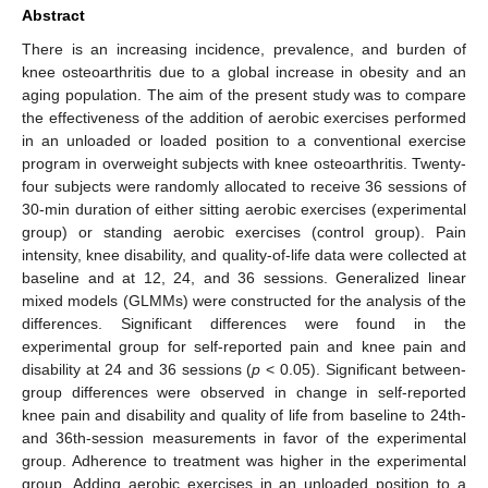
Abstract
There is an increasing incidence, prevalence, and burden of
knee osteoarthritis due to a global increase in obesity and an
aging population. The aim of the present study was to compare
the effectiveness of the addition of aerobic exercises performed
in an unloaded or loaded position to a conventional exercise
program in overweight subjects with knee osteoarthritis. Twenty-
four subjects were randomly allocated to receive 36 sessions of
30-min duration of either sitting aerobic exercises (experimental
group) or standing aerobic exercises (control group). Pain
intensity, knee disability, and quality-of-life data were collected at
baseline and at 12, 24, and 36 sessions. Generalized linear
mixed models (GLMMs) were constructed for the analysis of the
differences. Significant differences were found in the
experimental group for self-reported pain and knee pain and
disability at 24 and 36 sessions (
p
< 0.05). Significant between-
group differences were observed in change in self-reported
knee pain and disability and quality of life from baseline to 24th-
and 36th-session measurements in favor of the experimental
group. Adherence to treatment was higher in the experimental
group. Adding aerobic exercises in an unloaded position to a