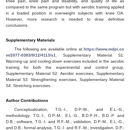
knee pain, knee pain and disability, and quality of life as
compared to the same program but with aerobic training applied
in a loaded position in overweight subjects with knee OA.
However, more research is needed to draw definitive
conclusions.
Supplementary Materials
The following are available online at
https://www.mdpi.co
m/2077-0383/9/12/4113/s1
, Supplementary Material S1:
Warming-up and cooling-down exercises included in the aerobic
training for both the experimental and control group,
Supplementary Material S2: Aerobic exercises, Supplementary
Material S3: Strengthening exercises, Supplementary Material
S4: Stretching exercises.
Author Contributions
Conceptualization, T.G.-I., D.P.-M., and E.L.-G.;
methodology, T.G.-I., D.P.-M., E.L.-G., B.D.P.-H., B.D.-P. and
D.B.; software, T.G.-I. and R.F.-M.; validation, D.P.-M., E.L.-G.,
and D.B.; formal analysis, T.G.-I. and R.F.-M.; investigation, D.P.-