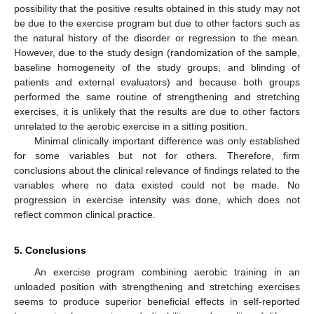
possibility that the positive results obtained in this study may not
be due to the exercise program but due to other factors such as
the natural history of the disorder or regression to the mean.
However, due to the study design (randomization of the sample,
baseline homogeneity of the study groups, and blinding of
patients and external evaluators) and because both groups
performed the same routine of strengthening and stretching
exercises, it is unlikely that the results are due to other factors
unrelated to the aerobic exercise in a sitting position.
Minimal clinically important difference was only established
for some variables but not for others. Therefore, firm
conclusions about the clinical relevance of findings related to the
variables where no data existed could not be made. No
progression in exercise intensity was done, which does not
reflect common clinical practice.
5. Conclusions
An exercise program combining aerobic training in an
unloaded position with strengthening and stretching exercises
seems to produce superior beneficial effects in self-reported