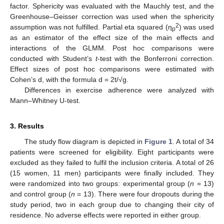
factor. Sphericity was evaluated with the Mauchly test, and the
Greenhouse–Geisser correction was used when the sphericity
2
assumption was not fulfilled. Partial eta squared (η
) was used
p
as an estimator of the effect size of the main effects and
interactions of the GLMM. Post hoc comparisons were
conducted with Student’s
t
-test with the Bonferroni correction.
Effect sizes of post hoc comparisons were estimated with
Cohen’s d, with the formula d = 2t/√g.
Differences in exercise adherence were analyzed with
Mann–Whitney U-test.
3. Results
The study flow diagram is depicted in
Figure 1
. A total of 34
patients were screened for eligibility. Eight participants were
excluded as they failed to fulfil the inclusion criteria. A total of 26
(15 women, 11 men) participants were finally included. They
were randomized into two groups: experimental group (
n
= 13)
and control group (
n
= 13). There were four dropouts during the
study period, two in each group due to changing their city of
residence. No adverse effects were reported in either group.