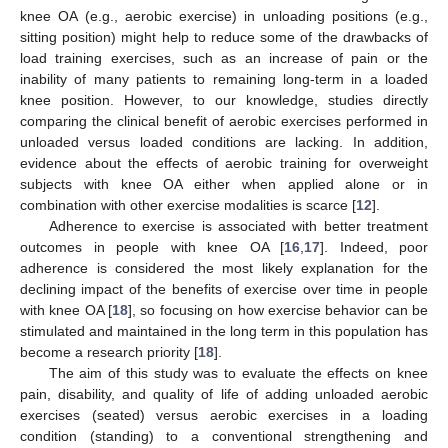
knee OA (e.g., aerobic exercise) in unloading positions (e.g.,
sitting position) might help to reduce some of the drawbacks of
load training exercises, such as an increase of pain or the
inability of many patients to remaining long-term in a loaded
knee position. However, to our knowledge, studies directly
comparing the clinical benefit of aerobic exercises performed in
unloaded versus loaded conditions are lacking. In addition,
evidence about the effects of aerobic training for overweight
subjects with knee OA either when applied alone or in
combination with other exercise modalities is scarce [
12
].
Adherence to exercise is associated with better treatment
outcomes in people with knee OA [
16
,
17
]. Indeed, poor
adherence is considered the most likely explanation for the
declining impact of the benefits of exercise over time in people
with knee OA [
18
], so focusing on how exercise behavior can be
stimulated and maintained in the long term in this population has
become a research priority [
18
].
The aim of this study was to evaluate the effects on knee
pain, disability, and quality of life of adding unloaded aerobic
exercises (seated) versus aerobic exercises in a loading
condition (standing) to a conventional strengthening and