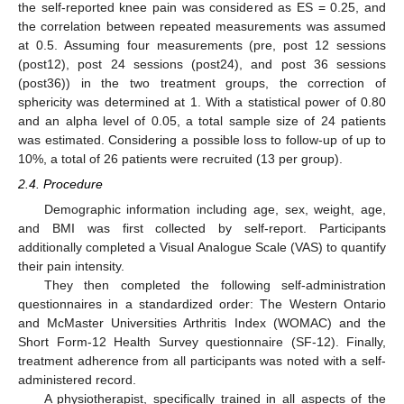
the self-reported knee pain was considered as ES = 0.25, and
the correlation between repeated measurements was assumed
at 0.5. Assuming four measurements (pre, post 12 sessions
(post12), post 24 sessions (post24), and post 36 sessions
(post36)) in the two treatment groups, the correction of
sphericity was determined at 1. With a statistical power of 0.80
and an alpha level of 0.05, a total sample size of 24 patients
was estimated. Considering a possible loss to follow-up of up to
10%, a total of 26 patients were recruited (13 per group).
2.4. Procedure
Demographic information including age, sex, weight, age,
and BMI was first collected by self-report. Participants
additionally completed a Visual Analogue Scale (VAS) to quantify
their pain intensity.
They then completed the following self-administration
questionnaires in a standardized order: The Western Ontario
and McMaster Universities Arthritis Index (WOMAC) and the
Short Form-12 Health Survey questionnaire (SF-12). Finally,
treatment adherence from all participants was noted with a self-
administered record.
A physiotherapist, specifically trained in all aspects of the