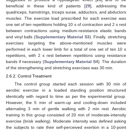
beneficial in these kind of patients [
29
], addressing the
quadriceps, hamstrings, triceps surae, adductors, and abductors
muscles. The exercise load prescribed for each exercise was
one set of ten repetitions holding 10 s of contraction and 2 s rest
between contractions using medium-resistance elastic bands
and vinyl balls (
Supplementary Material S3
). Finally, stretching
exercises targeting the above-mentioned muscles were
performed in each lower limb for a total of one set of ten 10 s
repetitions, with 2 s rest between repetitions using resistance
bands if necessary (
Supplementary Material S4
). The duration
of the strengthening and stretching exercises was 30 min.
2.6.2. Control Treatment
The control group started each session with 30 min of
aerobic exercise in a loaded standing position structured
identically with regard to time as per the experimental group.
However, the 5 min of warm-up and cooling-down included
alternating 3 min of gentle walking with 2 min rest. Aerobic
training in this group consisted of 20 min of moderate-intensity
exercise (brisk walking). Moderate intensity was defined asking
the subjects to rate their self-perceived exertion in a 10-point