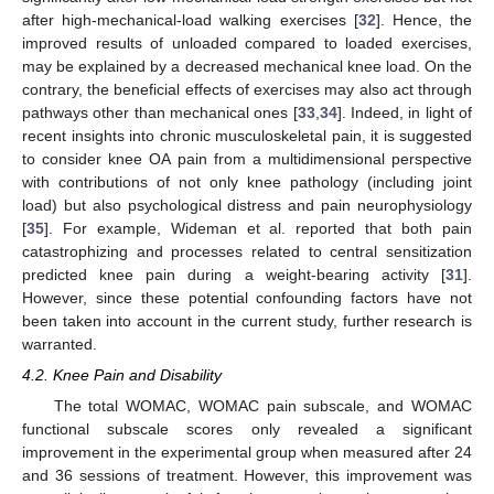
after high-mechanical-load walking exercises [
32
]. Hence, the
improved results of unloaded compared to loaded exercises,
may be explained by a decreased mechanical knee load. On the
contrary, the beneficial effects of exercises may also act through
pathways other than mechanical ones [
33
,
34
]. Indeed, in light of
recent insights into chronic musculoskeletal pain, it is suggested
to consider knee OA pain from a multidimensional perspective
with contributions of not only knee pathology (including joint
load) but also psychological distress and pain neurophysiology
[
35
]. For example, Wideman et al. reported that both pain
catastrophizing and processes related to central sensitization
predicted knee pain during a weight-bearing activity [
31
].
However, since these potential confounding factors have not
been taken into account in the current study, further research is
warranted.
4.2. Knee Pain and Disability
The total WOMAC, WOMAC pain subscale, and WOMAC
functional subscale scores only revealed a significant
improvement in the experimental group when measured after 24
and 36 sessions of treatment. However, this improvement was