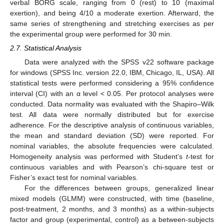
verbal BORG scale, ranging from 0 (rest) to 10 (maximal
exertion), and being 4/10 a moderate exertion. Afterward, the
same series of strengthening and stretching exercises as per
the experimental group were performed for 30 min.
2.7. Statistical Analysis
Data were analyzed with the SPSS v22 software package
for windows (SPSS Inc. version 22.0, IBM, Chicago, IL, USA). All
statistical tests were performed considering a 95% confidence
interval (CI) with an α level < 0.05. Per protocol analyses were
conducted. Data normality was evaluated with the Shapiro–Wilk
test. All data were normally distributed but for exercise
adherence. For the descriptive analysis of continuous variables,
the mean and standard deviation (SD) were reported. For
nominal variables, the absolute frequencies were calculated.
Homogeneity analysis was performed with Student’s
t
-test for
continuous variables and with Pearson’s chi-square test or
Fisher’s exact test for nominal variables.
For the differences between groups, generalized linear
mixed models (GLMM) were constructed, with time (baseline,
post-treatment, 2 months, and 3 months) as a within-subjects
factor and group (experimental, control) as a between-subjects