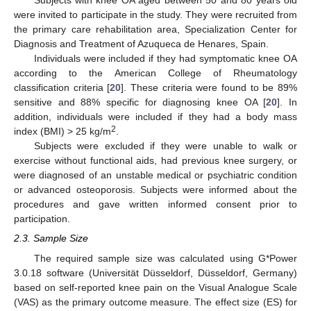
Subjects with knee OA aged between 50 and 80 years old
were invited to participate in the study. They were recruited from
the primary care rehabilitation area, Specialization Center for
Diagnosis and Treatment of Azuqueca de Henares, Spain.
Individuals were included if they had symptomatic knee OA
according to the American College of Rheumatology
classification criteria [
20
]. These criteria were found to be 89%
sensitive and 88% specific for diagnosing knee OA [
20
]. In
addition, individuals were included if they had a body mass
2
index (BMI) > 25 kg/m
.
Subjects were excluded if they were unable to walk or
exercise without functional aids, had previous knee surgery, or
were diagnosed of an unstable medical or psychiatric condition
or advanced osteoporosis. Subjects were informed about the
procedures and gave written informed consent prior to
participation.
2.3. Sample Size
The required sample size was calculated using G*Power
3.0.18 software (Universität Düsseldorf, Düsseldorf, Germany)
based on self-reported knee pain on the Visual Analogue Scale
(VAS) as the primary outcome measure. The effect size (ES) for