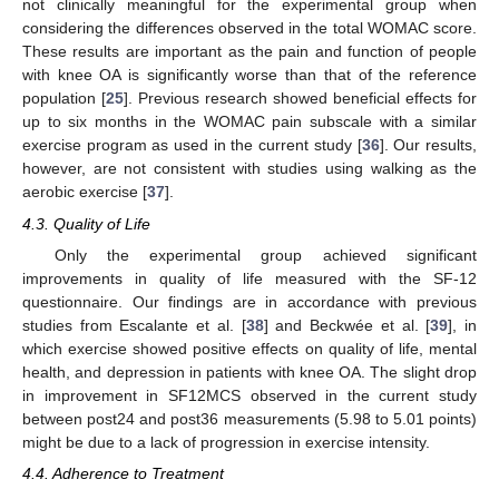
not clinically meaningful for the experimental group when
considering the differences observed in the total WOMAC score.
These results are important as the pain and function of people
with knee OA is significantly worse than that of the reference
population [
25
]. Previous research showed beneficial effects for
up to six months in the WOMAC pain subscale with a similar
exercise program as used in the current study [
36
]. Our results,
however, are not consistent with studies using walking as the
aerobic exercise [
37
].
4.3. Quality of Life
Only the experimental group achieved significant
improvements in quality of life measured with the SF-12
questionnaire. Our findings are in accordance with previous
studies from Escalante et al. [
38
] and Beckwée et al. [
39
], in
which exercise showed positive effects on quality of life, mental
health, and depression in patients with knee OA. The slight drop
in improvement in SF12MCS observed in the current study
between post24 and post36 measurements (5.98 to 5.01 points)
might be due to a lack of progression in exercise intensity.
4.4. Adherence to Treatment