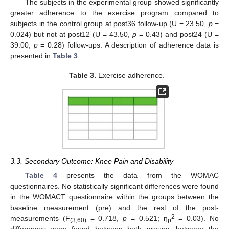
The subjects in the experimental group showed significantly
greater adherence to the exercise program compared to
subjects in the control group at post36 follow-up (U = 23.50,
p
=
0.024) but not at post12 (U = 43.50,
p
= 0.43) and post24 (U =
39.00,
p
= 0.28) follow-ups. A description of adherence data is
presented in
Table 3
.
Table 3.
Exercise adherence.
3.3. Secondary Outcome: Knee Pain and Disability
Table 4
presents the data from the WOMAC
questionnaires. No statistically significant differences were found
in the WOMACT questionnaire within the groups between the
baseline measurement (pre) and the rest of the post-
2
measurements (F
= 0.718,
p
= 0.521; η
= 0.03). No
(3,60)
p
differences were found between both groups, between the