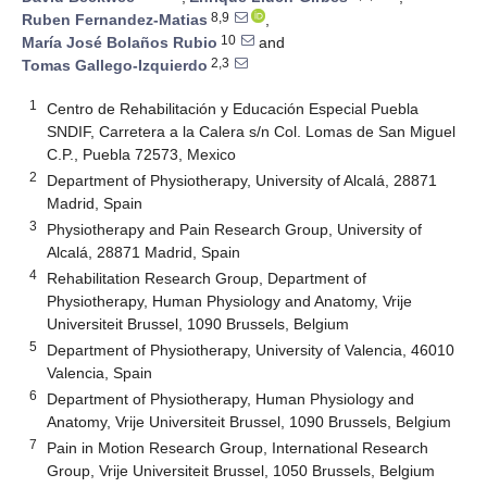
8,9
Ruben Fernandez-Matias
,
10
María José Bolaños Rubio
and
2,3
Tomas Gallego-Izquierdo
1
Centro de Rehabilitación y Educación Especial Puebla
SNDIF, Carretera a la Calera s/n Col. Lomas de San Miguel
C.P., Puebla 72573, Mexico
2
Department of Physiotherapy, University of Alcalá, 28871
Madrid, Spain
3
Physiotherapy and Pain Research Group, University of
Alcalá, 28871 Madrid, Spain
4
Rehabilitation Research Group, Department of
Physiotherapy, Human Physiology and Anatomy, Vrije
Universiteit Brussel, 1090 Brussels, Belgium
5
Department of Physiotherapy, University of Valencia, 46010
Valencia, Spain
6
Department of Physiotherapy, Human Physiology and
Anatomy, Vrije Universiteit Brussel, 1090 Brussels, Belgium
7
Pain in Motion Research Group, International Research
Group, Vrije Universiteit Brussel, 1050 Brussels, Belgium