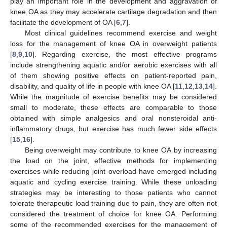
play an important role in the development and aggravation of
knee OA as they may accelerate cartilage degradation and then
facilitate the development of OA [
6
,
7
].
Most clinical guidelines recommend exercise and weight
loss for the management of knee OA in overweight patients
[
8
,
9
,
10
]. Regarding exercise, the most effective programs
include strengthening aquatic and/or aerobic exercises with all
of them showing positive effects on patient-reported pain,
disability, and quality of life in people with knee OA [
11
,
12
,
13
,
14
].
While the magnitude of exercise benefits may be considered
small to moderate, these effects are comparable to those
obtained with simple analgesics and oral nonsteroidal anti-
inflammatory drugs, but exercise has much fewer side effects
[
15
,
16
].
Being overweight may contribute to knee OA by increasing
the load on the joint, effective methods for implementing
exercises while reducing joint overload have emerged including
aquatic and cycling exercise training. While these unloading
strategies may be interesting to those patients who cannot
tolerate therapeutic load training due to pain, they are often not
considered the treatment of choice for knee OA. Performing
some of the recommended exercises for the management of