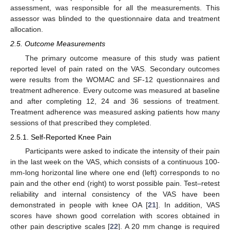
assessment, was responsible for all the measurements. This
assessor was blinded to the questionnaire data and treatment
allocation.
2.5. Outcome Measurements
The primary outcome measure of this study was patient
reported level of pain rated on the VAS. Secondary outcomes
were results from the WOMAC and SF-12 questionnaires and
treatment adherence. Every outcome was measured at baseline
and after completing 12, 24 and 36 sessions of treatment.
Treatment adherence was measured asking patients how many
sessions of that prescribed they completed.
2.5.1. Self-Reported Knee Pain
Participants were asked to indicate the intensity of their pain
in the last week on the VAS, which consists of a continuous 100-
mm-long horizontal line where one end (left) corresponds to no
pain and the other end (right) to worst possible pain. Test–retest
reliability and internal consistency of the VAS have been
demonstrated in people with knee OA [
21
]. In addition, VAS
scores have shown good correlation with scores obtained in
other pain descriptive scales [
22
]. A 20 mm change is required