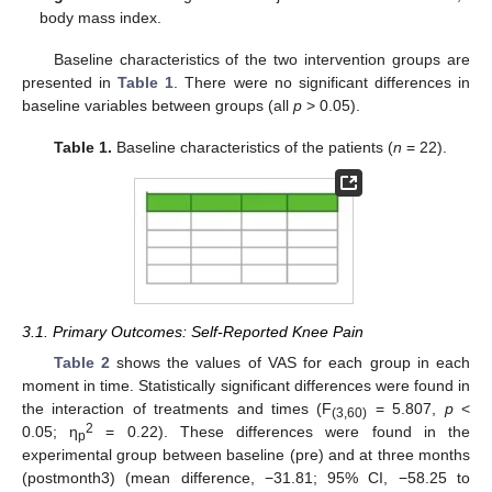
body mass index.
Baseline characteristics of the two intervention groups are
presented in
Table 1
. There were no significant differences in
baseline variables between groups (all
p
> 0.05).
Table 1.
Baseline characteristics of the patients (
n
= 22).
3.1. Primary Outcomes: Self-Reported Knee Pain
Table 2
shows the values of VAS for each group in each
moment in time. Statistically significant differences were found in
the interaction of treatments and times (F
= 5.807,
p
<
(3,60)
2
0.05; η
= 0.22). These differences were found in the
p
experimental group between baseline (pre) and at three months
(postmonth3) (mean difference, −31.81; 95% CI, −58.25 to