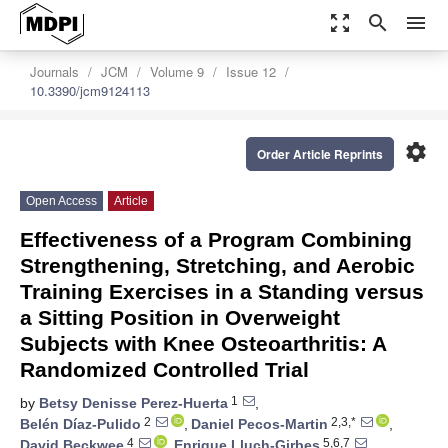
zoom_out_map
search
menu
Journals
JCM
Volume 9
Issue 12
10.3390/jcm9124113
settings
Order Article Reprints
Open Access
Article
Effectiveness of a Program Combining
Strengthening, Stretching, and Aerobic
Training Exercises in a Standing versus
a Sitting Position in Overweight
Subjects with Knee Osteoarthritis: A
Randomized Controlled Trial
1
by
Betsy Denisse Perez-Huerta
,
2
2,3,*
Belén Díaz-Pulido
,
Daniel Pecos-Martin
,
4
5,6,7
David Beckwee
,
Enrique Lluch-Girbes
,