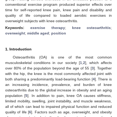
conventional exercise program produced superior effects over
time for self-reported knee pain, knee pain and disability and
quality of life compared to loaded aerobic exercises in
overweight subjects with knee osteoarthritis.
Keywords:
exercise therapy
;
knee osteoarthritis
;
overweight
;
middle aged
;
position
1. Introduction
Osteoarthritis (OA) is one of the most common
musculoskeletal conditions in our society [
1
,
2
], which affects
over 80% of the population beyond the age of 55 [
3
]. Together
with the hip, the knee is the most commonly affected joint with
both sharing a predominantly load-bearing function [
4
]. There is
an increasing incidence, prevalence, and burden of knee
osteoarthritis due to the global increase in obesity and an aging
population [
5
]. In addition to pain, knee OA causes stiffness,
limited mobility, swelling, joint instability, and muscle weakness,
all of which can lead to impaired physical function and reduced
quality of life [
6
]. Factors such as age, overweight, and obesity