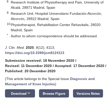
8
Research Institute of Physiotherapy and Pain, University of
Alcalá, 28871 Madrid, Spain
9
Research Unit, Hospital Universitario Fundación Alcorcón,
Alcorcón, 28922 Madrid, Spain
10
Physiotherapist, Rehabilitation Center Rehavitalis, 28020
Madrid, Spain
*
Author to whom correspondence should be addressed.
J. Clin. Med.
2020
,
9
(12), 4113;
https://doi.org/10.3390/jcm9124113
Submission received: 18 November 2020
/
Revised: 11 December 2020
/
Accepted: 17 December 2020
/
Published: 20 December 2020
(This article belongs to the Special Issue
Diagnosis and
Management of Knee Injuries
)
keyboard_arrow_down
Download
Browse Figure
Versions Notes