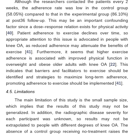
Although the researchers contacted the patients every 2
weeks, the adherence rate was low in the control group
(58.05%) compared to that in the experimental group (86.10%)
at post36 follow-up. This may be an important confounding
factor since a dose–response relation exists for physical activity
[
40
]. Patient adherence to exercise declines over time, so
appropriate attention to this issue is advocated in people with
knee OA, as reduced adherence may attenuate the benefits of
exercise [
41
]. Furthermore, it seems that higher exercise
adherence is associated with improved physical function in
overweight and obese older adults with knee OA [
22
]. This
indicates that barriers and facilitators to exercise should be
identified and strategies to maximize long-term adherence,
promoting adherence to exercise should be implemented [
41
].
4.5. Limitations
The main limitation of this study is the small sample size,
which implies that the results of this study may not be
generalized. In addition, the radiographic disease severity for
each participant was unknown, so results may not be
extrapolated to people with different degrees of knee OA. The
absence of a control group receiving no-treatment raises the