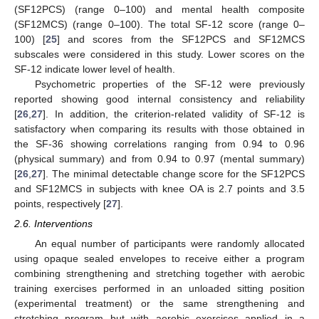
(SF12PCS) (range 0–100) and mental health composite
(SF12MCS) (range 0–100). The total SF-12 score (range 0–
100) [
25
] and scores from the SF12PCS and SF12MCS
subscales were considered in this study. Lower scores on the
SF-12 indicate lower level of health.
Psychometric properties of the SF-12 were previously
reported showing good internal consistency and reliability
[
26
,
27
]. In addition, the criterion-related validity of SF-12 is
satisfactory when comparing its results with those obtained in
the SF-36 showing correlations ranging from 0.94 to 0.96
(physical summary) and from 0.94 to 0.97 (mental summary)
[
26
,
27
]. The minimal detectable change score for the SF12PCS
and SF12MCS in subjects with knee OA is 2.7 points and 3.5
points, respectively [
27
].
2.6. Interventions
An equal number of participants were randomly allocated
using opaque sealed envelopes to receive either a program
combining strengthening and stretching together with aerobic
training exercises performed in an unloaded sitting position
(experimental treatment) or the same strengthening and
stretching program but with aerobic exercises applied in a