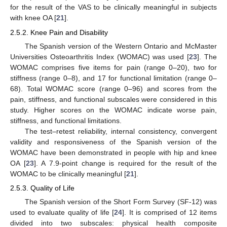
for the result of the VAS to be clinically meaningful in subjects
with knee OA [
21
].
2.5.2. Knee Pain and Disability
The Spanish version of the Western Ontario and McMaster
Universities Osteoarthritis Index (WOMAC) was used [
23
]. The
WOMAC comprises five items for pain (range 0–20), two for
stiffness (range 0–8), and 17 for functional limitation (range 0–
68). Total WOMAC score (range 0–96) and scores from the
pain, stiffness, and functional subscales were considered in this
study. Higher scores on the WOMAC indicate worse pain,
stiffness, and functional limitations.
The test–retest reliability, internal consistency, convergent
validity and responsiveness of the Spanish version of the
WOMAC have been demonstrated in people with hip and knee
OA [
23
]. A 7.9-point change is required for the result of the
WOMAC to be clinically meaningful [
21
].
2.5.3. Quality of Life
The Spanish version of the Short Form Survey (SF-12) was
used to evaluate quality of life [
24
]. It is comprised of 12 items
divided into two subscales: physical health composite