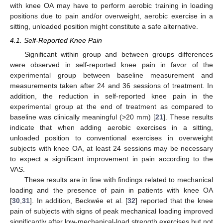
with knee OA may have to perform aerobic training in loading
positions due to pain and/or overweight, aerobic exercise in a
sitting, unloaded position might constitute a safe alternative.
4.1. Self-Reported Knee Pain
Significant within group and between groups differences
were observed in self-reported knee pain in favor of the
experimental group between baseline measurement and
measurements taken after 24 and 36 sessions of treatment. In
addition, the reduction in self-reported knee pain in the
experimental group at the end of treatment as compared to
baseline was clinically meaningful (>20 mm) [
21
]. These results
indicate that when adding aerobic exercises in a sitting,
unloaded position to conventional exercises in overweight
subjects with knee OA, at least 24 sessions may be necessary
to expect a significant improvement in pain according to the
VAS.
These results are in line with findings related to mechanical
loading and the presence of pain in patients with knee OA
[
30
,
31
]. In addition, Beckwée et al. [
32
] reported that the knee
pain of subjects with signs of peak mechanical loading improved
significantly after low-mechanical-load strength exercises but not