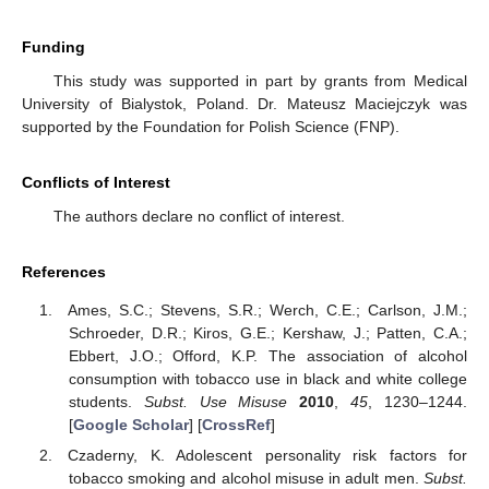
Funding
This study was supported in part by grants from Medical
University of Bialystok, Poland. Dr. Mateusz Maciejczyk was
supported by the Foundation for Polish Science (FNP).
Conflicts of Interest
The authors declare no conflict of interest.
References
Ames, S.C.; Stevens, S.R.; Werch, C.E.; Carlson, J.M.;
Schroeder, D.R.; Kiros, G.E.; Kershaw, J.; Patten, C.A.;
Ebbert, J.O.; Offord, K.P. The association of alcohol
consumption with tobacco use in black and white college
students.
Subst. Use Misuse
2010
,
45
, 1230–1244.
[
Google Scholar
] [
CrossRef
]
Czaderny, K. Adolescent personality risk factors for
tobacco smoking and alcohol misuse in adult men.
Subst.