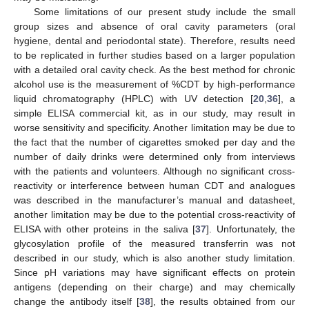
Some limitations of our present study include the small
group sizes and absence of oral cavity parameters (oral
hygiene, dental and periodontal state). Therefore, results need
to be replicated in further studies based on a larger population
with a detailed oral cavity check. As the best method for chronic
alcohol use is the measurement of %CDT by high-performance
liquid chromatography (HPLC) with UV detection [
20
,
36
], a
simple ELISA commercial kit, as in our study, may result in
worse sensitivity and specificity. Another limitation may be due to
the fact that the number of cigarettes smoked per day and the
number of daily drinks were determined only from interviews
with the patients and volunteers. Although no significant cross-
reactivity or interference between human CDT and analogues
was described in the manufacturer’s manual and datasheet,
another limitation may be due to the potential cross-reactivity of
ELISA with other proteins in the saliva [
37
]. Unfortunately, the
glycosylation profile of the measured transferrin was not
described in our study, which is also another study limitation.
Since pH variations may have significant effects on protein
antigens (depending on their charge) and may chemically
change the antibody itself [
38
], the results obtained from our