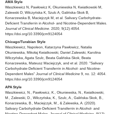
AMA Style
Waszkiewicz N, Pawłowicz K, Okuniewska N, Kwiatkowski M,
Zalewski D, Wilczyńska K, Szulc A, Galińska-Skok B,
Konarzewska B, Maciejczyk M, et al. Salivary Carbohydrate-
Deficient Transferrin in Alcohol- and Nicotine-Dependent Males.
Journal of Clinical Medicine
. 2020; 9(12):4054.
https://doi.org/10.3390/jcm9124054
Chicago/Turabian Style
Waszkiewicz, Napoleon, Katarzyna Pawłowicz, Natalia
Okuniewska, Mikołaj Kwiatkowski, Daniel Zalewski, Karolina
Wilczyńska, Agata Szulc, Beata Galińska-Skok, Beata
Konarzewska, Mateusz Maciejczyk, and et al. 2020. "Salivary
Carbohydrate-Deficient Transferrin in Alcohol- and Nicotine-
Dependent Males"
Journal of Clinical Medicine
9, no. 12: 4054.
https://doi.org/10.3390/jcm9124054
APA Style
Waszkiewicz, N., Pawłowicz, K., Okuniewska, N., Kwiatkowski,
M., Zalewski, D., Wilczyńska, K., Szulc, A., Galińska-Skok, B.,
Konarzewska, B., Maciejczyk, M., & Zalewska, A. (2020).
Salivary Carbohydrate-Deficient Transferrin in Alcohol- and
Nicotine-Dependent Males.
Journal of Clinical Medicine
,
9
(12),