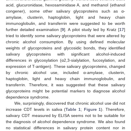
acid, glucuronidase, hexosaminidase A, and methanol (ethanol
congener), some other salivary glycoproteins such as α-
amylase, clusterin, haptoglobin, light and heavy chain
immunoglobulin, and transferrin were suggested to be worth
further detailed examination [
9
]. A pilot study led by Kratz [
17
]
tried to identify some salivary glycoproteins that were altered by
chronic alcohol consumption. By using defined molecular
weights of glycoproteins and glycosidic bonds, they identified
salivary glycoproteins with significant alcohol-induced
differences in glycosylation (α2,3-sialylation, fucosylation, and
expression of T-antigen). These salivary glycoproteins, changed
by chronic alcohol use, included α-amylase, clusterin,
haptoglobin, light and heavy chain immunoglobulin, and
transferrin. Therefore, it was suggested that these salivary
glycoproteins might be potential markers to diagnose alcohol
dependence syndrome.
We, surprisingly, discovered that chronic alcohol use did not
increase CDT levels in saliva (
Table 1
;
Figure 1
). Therefore,
salivary CDT measured by ELISA seems not to be suitable for
the diagnosis of alcohol dependence syndrome. We also found
no statistical differences in salivary protein content nor in