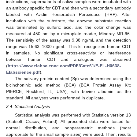
instructions, supernatants of saliva samples were incubated with
an antibody specific for CDT and then with a secondary antibody
labeled with Avidin Horseradish Peroxidase (HRP). After
incubation with the substrate, the enzyme substrate reaction
was terminated by sulfuric acid, and the color change was
measured at 450 nm by a microplate reader, Mindray MR-96.
The sensitivity of the assay was 9.38 ng/mL and the detection
range was 15.63–1000 ng/mL. This kit recognizes human CDT
in samples. No significant cross-reactivity or interference
between human CDT and analogues was observed
(
https://www.elabscience.com/PDF/Cate61/E-EL-H0638-
Elabscience.pdf
).
The salivary protein content (Sp) was determined using the
bicinchoninic acid method (BCA) (BCA Protein Assay Kit;
PIERCE, Rockford, IL, USA), with bovine albumin as the
standard. All analyses were performed in duplicate.
2.4. Statistical Analysis
Statistical analysis was performed with Statistica version 13
(Statsoft, Cracov, Poland). All presented data were tested for
normal distribution, and nonparametric methods (most
appropriate for the small sample sizes) were used. Then, results