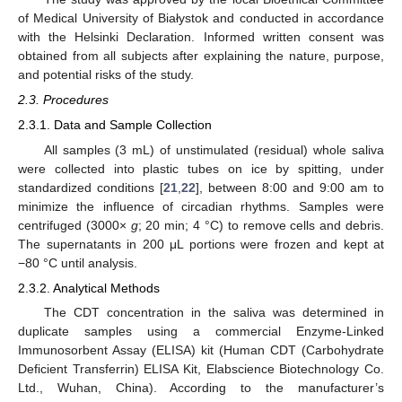
of Medical University of Białystok and conducted in accordance
with the Helsinki Declaration. Informed written consent was
obtained from all subjects after explaining the nature, purpose,
and potential risks of the study.
2.3. Procedures
2.3.1. Data and Sample Collection
All samples (3 mL) of unstimulated (residual) whole saliva
were collected into plastic tubes on ice by spitting, under
standardized conditions [
21
,
22
], between 8:00 and 9:00 am to
minimize the influence of circadian rhythms. Samples were
centrifuged (3000×
g
; 20 min; 4 °C) to remove cells and debris.
The supernatants in 200 μL portions were frozen and kept at
−80 °C until analysis.
2.3.2. Analytical Methods
The CDT concentration in the saliva was determined in
duplicate samples using a commercial Enzyme-Linked
Immunosorbent Assay (ELISA) kit (Human CDT (Carbohydrate
Deficient Transferrin) ELISA Kit, Elabscience Biotechnology Co.
Ltd., Wuhan, China). According to the manufacturer’s