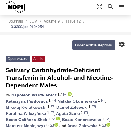
zoom_out_map
search
menu
Journals
JCM
Volume 9
Issue 12
10.3390/jcm9124054
settings
Order Article Reprints
Open Access
Article
Salivary Carbohydrate-Deficient
Transferrin in Alcohol- and Nicotine-
Dependent Males
1,*
by
Napoleon Waszkiewicz
,
1
1
Katarzyna Pawłowicz
,
Natalia Okuniewska
,
1
1
Mikołaj Kwiatkowski
,
Daniel Zalewski
,
1
2
Karolina Wilczyńska
,
Agata Szulc
,
1
1
Beata Galińska-Skok
,
Beata Konarzewska
,
3
4
Mateusz Maciejczyk
and
Anna Zalewska