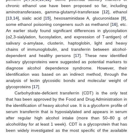
chronic ethanol use have been proposed so far, including
aminotransferases, gamma-glutamyl-transferase [
12
], ethanol
[
13
,
14
], sialic acid [
15
], hexosaminidase A, glucuronidase [
9
],
some ethanol poisoning congeners such as methanol [
16
], etc.
An earlier study found significant differences in glycosylation
(α2,3-sialylation, fucosylation, and expression of T-antigen) of
salivary α-amylase, clusterin, haptoglobin, light and heavy
chains of immunoglobulin, and transferrin between alcohol-
dependent and healthy persons [
17
]. These new identified
salivary glycoproteins were suggested as potential markers to
diagnose alcohol dependence syndrome. However, their
identification was based on an indirect method, through the
analysis of lectin glycosidic bonds and molecular weight of
glycoproteins [
17
].
Carbohydrate-deficient transferrin (CDT) is the only test
that has been approved by the Food and Drug Administration in
the identification of heavy alcohol use. It is a glycoform profile of
serum transferrin that is hyposialylated and appears in serum
after regular high alcohol intake (more than 50–80 g of
alcohol/day for at least 1 week). CDT is a glycoprotein that has
been widely investigated as the most specific of the available