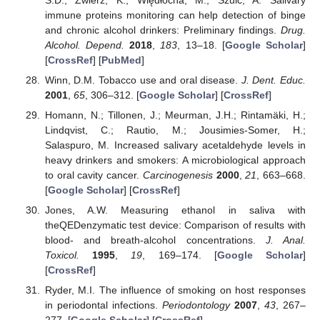
immune proteins monitoring can help detection of binge
and chronic alcohol drinkers: Preliminary findings.
Drug.
Alcohol. Depend.
2018
,
183
, 13–18. [
Google Scholar
]
[
CrossRef
] [
PubMed
]
Winn, D.M. Tobacco use and oral disease.
J. Dent. Educ.
2001
,
65
, 306–312. [
Google Scholar
] [
CrossRef
]
Homann, N.; Tillonen, J.; Meurman, J.H.; Rintamäki, H.;
Lindqvist, C.; Rautio, M.; Jousimies-Somer, H.;
Salaspuro, M. Increased salivary acetaldehyde levels in
heavy drinkers and smokers: A microbiological approach
to oral cavity cancer.
Carcinogenesis
2000
,
21
, 663–668.
[
Google Scholar
] [
CrossRef
]
Jones, A.W. Measuring ethanol in saliva with
theQEDenzymatic test device: Comparison of results with
blood- and breath-alcohol concentrations.
J. Anal.
Toxicol.
1995
,
19
, 169–174. [
Google Scholar
]
[
CrossRef
]
Ryder, M.I. The influence of smoking on host responses
in periodontal infections.
Periodontology
2007
,
43
, 267–