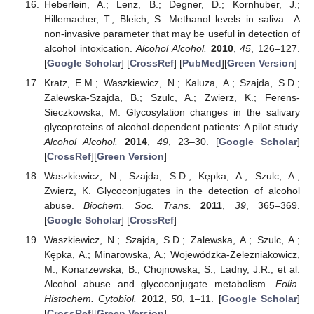
Heberlein, A.; Lenz, B.; Degner, D.; Kornhuber, J.;
Hillemacher, T.; Bleich, S. Methanol levels in saliva—A
non-invasive parameter that may be useful in detection of
alcohol intoxication.
Alcohol Alcohol.
2010
,
45
, 126–127.
[
Google Scholar
] [
CrossRef
] [
PubMed
][
Green Version
]
Kratz, E.M.; Waszkiewicz, N.; Kaluza, A.; Szajda, S.D.;
Zalewska-Szajda, B.; Szulc, A.; Zwierz, K.; Ferens-
Sieczkowska, M. Glycosylation changes in the salivary
glycoproteins of alcohol-dependent patients: A pilot study.
Alcohol Alcohol.
2014
,
49
, 23–30. [
Google Scholar
]
[
CrossRef
][
Green Version
]
Waszkiewicz, N.; Szajda, S.D.; Kępka, A.; Szulc, A.;
Zwierz, K. Glycoconjugates in the detection of alcohol
abuse.
Biochem. Soc. Trans.
2011
,
39
, 365–369.
[
Google Scholar
] [
CrossRef
]
Waszkiewicz, N.; Szajda, S.D.; Zalewska, A.; Szulc, A.;
Kępka, A.; Minarowska, A.; Wojewódzka-Żelezniakowicz,
M.; Konarzewska, B.; Chojnowska, S.; Ladny, J.R.; et al.
Alcohol abuse and glycoconjugate metabolism.
Folia.
Histochem. Cytobiol.
2012
,
50
, 1–11. [
Google Scholar
]
[
CrossRef
][
Green Version
]