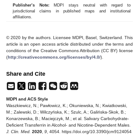
Publisher’s Note:
MDPI stays neutral with regard to
jurisdictional claims in published maps and institutional
affiliations.
© 2020 by the authors. Licensee MDPI, Basel, Switzerland. This
article is an open access article distributed under the terms and
conditions of the Creative Commons Attribution (CC BY) license
(
http://creativecommons.org/licenses/by/4.0/
).
Share and Cite
MDPI and ACS Style
Waszkiewicz, N.; Pawłowicz, K.; Okuniewska, N.; Kwiatkowski,
M.; Zalewski, D.; Wilczyńska, K.; Szulc, A.; Galińska-Skok, B.;
Konarzewska, B.; Maciejczyk, M.; et al. Salivary Carbohydrate-
Deficient Transferrin in Alcohol- and Nicotine-Dependent Males.
J. Clin. Med.
2020
,
9
, 4054. https://doi.org/10.3390/jcm9124054