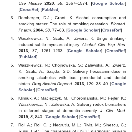
Use Misuse
2020
,
55
, 1567–1574. [
Google Scholar
]
[
CrossRef
] [
PubMed
]
Romberger, D.J.; Grant, K. Alcohol consumption and
smoking status: The role of smoking cessation.
Biomed.
Pharm.
2004
,
58
, 77–83. [
Google Scholar
] [
CrossRef
]
Waszkiewicz, N.; Szulc, A.; Zwierz, K. Binge drinking-
induced subtle myocardial injury.
Alcohol. Clin. Exp. Res.
2013
,
37
, 1261–1263. [
Google Scholar
] [
CrossRef
]
[
PubMed
]
Waszkiewicz, N.; Chojnowska, S.; Zalewska, A.; Zwierz,
K.; Szulc, A.; Szajda, S.D. Salivary hexosaminidase in
smoking alcoholics with bad periodontal and dental
states.
Drug Alcohol Depend.
2013
,
129
, 33–40. [
Google
Scholar
] [
CrossRef
]
Klimiuk, A.; Maciejczyk, M.; Choromańska, M.; Fejfer, K.;
Waszkiewicz, N.; Zalewska, A. Salivary redox biomarkers
in different stages of dementia severity.
J. Clin. Med.
2019
,
8
, 840. [
Google Scholar
] [
CrossRef
]
Roi, A.; Roi, C.I.; Negruțiu, M.L.; Riviș, M.; Sinescu, C.;
Rusu, L.-C. The challenges of OSCC diagnosis: Salivary