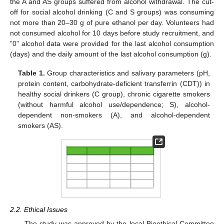
the A and AS groups suffered from alcohol withdrawal. The cut-
off for social alcohol drinking (C and S groups) was consuming
not more than 20–30 g of pure ethanol per day. Volunteers had
not consumed alcohol for 10 days before study recruitment, and
”0” alcohol data were provided for the last alcohol consumption
(days) and the daily amount of the last alcohol consumption (g).
Table 1.
Group characteristics and salivary parameters (pH,
protein content, carbohydrate-deficient transferrin (CDT)) in
healthy social drinkers (C group), chronic cigarette smokers
(without harmful alcohol use/dependence; S), alcohol-
dependent non-smokers (A), and alcohol-dependent
smokers (AS).
2.2. Ethical Issues
The study was approved by the local Bioethical Committee