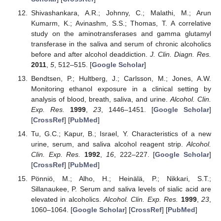
Shivashankara, A.R.; Johnny, C.; Malathi, M.; Arun
Kumarm, K.; Avinashm, S.S.; Thomas, T. A correlative
study on the aminotransferases and gamma glutamyl
transferase in the saliva and serum of chronic alcoholics
before and after alcohol deaddiction.
J. Clin. Diagn. Res.
2011
,
5
, 512–515. [
Google Scholar
]
Bendtsen, P.; Hultberg, J.; Carlsson, M.; Jones, A.W.
Monitoring ethanol exposure in a clinical setting by
analysis of blood, breath, saliva, and urine.
Alcohol. Clin.
Exp. Res.
1999
,
23
, 1446–1451. [
Google Scholar
]
[
CrossRef
] [
PubMed
]
Tu, G.C.; Kapur, B.; Israel, Y. Characteristics of a new
urine, serum, and saliva alcohol reagent strip.
Alcohol.
Clin. Exp. Res.
1992
,
16
, 222–227. [
Google Scholar
]
[
CrossRef
] [
PubMed
]
Pönniö, M.; Alho, H.; Heinälä, P.; Nikkari, S.T.;
Sillanaukee, P. Serum and saliva levels of sialic acid are
elevated in alcoholics.
Alcohol. Clin. Exp. Res.
1999
,
23
,
1060–1064. [
Google Scholar
] [
CrossRef
] [
PubMed
]