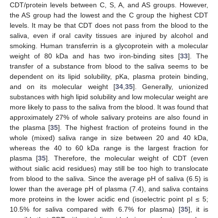
CDT/protein levels between C, S, A, and AS groups. However,
the AS group had the lowest and the C group the highest CDT
levels. It may be that CDT does not pass from the blood to the
saliva, even if oral cavity tissues are injured by alcohol and
smoking. Human transferrin is a glycoprotein with a molecular
weight of 80 kDa and has two iron-binding sites [
33
]. The
transfer of a substance from blood to the saliva seems to be
dependent on its lipid solubility, pKa, plasma protein binding,
and on its molecular weight [
34
,
35
]. Generally, unionized
substances with high lipid solubility and low molecular weight are
more likely to pass to the saliva from the blood. It was found that
approximately 27% of whole salivary proteins are also found in
the plasma [
35
]. The highest fraction of proteins found in the
whole (mixed) saliva range in size between 20 and 40 kDa,
whereas the 40 to 60 kDa range is the largest fraction for
plasma [
35
]. Therefore, the molecular weight of CDT (even
without sialic acid residues) may still be too high to translocate
from blood to the saliva. Since the average pH of saliva (6.5) is
lower than the average pH of plasma (7.4), and saliva contains
more proteins in the lower acidic end (isoelectric point pI ≤ 5;
10.5% for saliva compared with 6.7% for plasma) [
35
], it is