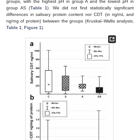
groups, with the highest pH in group A and the lowest pH in
group AS (
Table 1
). We did not find statistically significant
differences in salivary protein content nor CDT (in ng/mL and
ng/mg of protein) between the groups (Kruskal–Wallis analysis;
Table 1
;
Figure 1
).