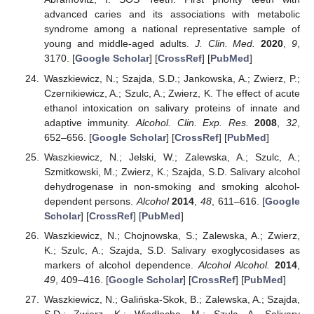
advanced caries and its associations with metabolic
syndrome among a national representative sample of
young and middle-aged adults.
J. Clin. Med.
2020
,
9
,
3170. [
Google Scholar
] [
CrossRef
] [
PubMed
]
Waszkiewicz, N.; Szajda, S.D.; Jankowska, A.; Zwierz, P.;
Czernikiewicz, A.; Szulc, A.; Zwierz, K. The effect of acute
ethanol intoxication on salivary proteins of innate and
adaptive immunity.
Alcohol. Clin. Exp. Res.
2008
,
32
,
652–656. [
Google Scholar
] [
CrossRef
] [
PubMed
]
Waszkiewicz, N.; Jelski, W.; Zalewska, A.; Szulc, A.;
Szmitkowski, M.; Zwierz, K.; Szajda, S.D. Salivary alcohol
dehydrogenase in non-smoking and smoking alcohol-
dependent persons.
Alcohol
2014
,
48
, 611–616. [
Google
Scholar
] [
CrossRef
] [
PubMed
]
Waszkiewicz, N.; Chojnowska, S.; Zalewska, A.; Zwierz,
K.; Szulc, A.; Szajda, S.D. Salivary exoglycosidases as
markers of alcohol dependence.
Alcohol Alcohol.
2014
,
49
, 409–416. [
Google Scholar
] [
CrossRef
] [
PubMed
]
Waszkiewicz, N.; Galińska-Skok, B.; Zalewska, A.; Szajda,
S.D.; Zwierz, K.; Więdłocha, M.; Szulc, A. Salivary