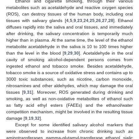
Ethanol and cigarette smoking, through their various
metabolites such as acetaldehyde and reactive oxygen species
(ROS), can destroy tissues of the human body, including oral
tissues with salivary glands [
4
,
5
,
9
,
23
,
24
,
25
,
26
,
27
,
28
]. Ethanol
diffuses rapidly into the saliva and oral tissues, and immediately
after drinking, the salivary concentration is temporarily much
higher than in plasma. At the same time, the level of the ethanol
metabolite acetaldehyde in the saliva is 10 to 100 times higher
than the level in the blood [
9
,
29
,
30
]. Acetaldehyde in the oral
cavity of smoking alcohol-dependent persons comes from
ingested ethanol and tobacco smoke. Besides acetaldehyde,
tobacco smoke is a source of oxidative stress and contains up to
3000 toxic substances, such as nicotine, carbon monoxide,
nitrosamines and other aldehydes, which may damage the oral
tissues [
9
,
31
]. Moreover, ROS generated during drinking and
smoking, as well as non-oxidative metabolites of ethanol such
as fatty acid ethyl esters (FAEEs) and the ethanol/water
competition mechanism, might be involved in the resulting tissue
damage [
9
,
19
,
32
].
Except for some identified salivary alcohol markers that
were observed to increase from chronic drinking such as
aminotransferases, gamma-glutamyl-transferase, ethanol, sialic