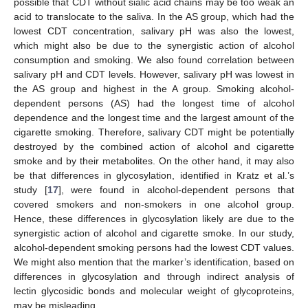
possible that CDT without sialic acid chains may be too weak an
acid to translocate to the saliva. In the AS group, which had the
lowest CDT concentration, salivary pH was also the lowest,
which might also be due to the synergistic action of alcohol
consumption and smoking. We also found correlation between
salivary pH and CDT levels. However, salivary pH was lowest in
the AS group and highest in the A group. Smoking alcohol-
dependent persons (AS) had the longest time of alcohol
dependence and the longest time and the largest amount of the
cigarette smoking. Therefore, salivary CDT might be potentially
destroyed by the combined action of alcohol and cigarette
smoke and by their metabolites. On the other hand, it may also
be that differences in glycosylation, identified in Kratz et al.’s
study [
17
], were found in alcohol-dependent persons that
covered smokers and non-smokers in one alcohol group.
Hence, these differences in glycosylation likely are due to the
synergistic action of alcohol and cigarette smoke. In our study,
alcohol-dependent smoking persons had the lowest CDT values.
We might also mention that the marker’s identification, based on
differences in glycosylation and through indirect analysis of
lectin glycosidic bonds and molecular weight of glycoproteins,
may be misleading.