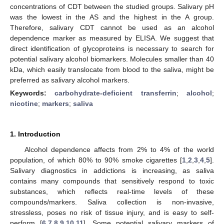
concentrations of CDT between the studied groups. Salivary pH
was the lowest in the AS and the highest in the A group.
Therefore, salivary CDT cannot be used as an alcohol
dependence marker as measured by ELISA. We suggest that
direct identification of glycoproteins is necessary to search for
potential salivary alcohol biomarkers. Molecules smaller than 40
kDa, which easily translocate from blood to the saliva, might be
preferred as salivary alcohol markers.
Keywords:
carbohydrate-deficient transferrin
;
alcohol
;
nicotine
;
markers
;
saliva
1. Introduction
Alcohol dependence affects from 2% to 4% of the world
population, of which 80% to 90% smoke cigarettes [
1
,
2
,
3
,
4
,
5
].
Salivary diagnostics in addictions is increasing, as saliva
contains many compounds that sensitively respond to toxic
substances, which reflects real-time levels of these
compounds/markers. Saliva collection is non-invasive,
stressless, poses no risk of tissue injury, and is easy to self-
perform [
6
,
7
,
8
,
9
,
10
,
11
]. Some potential salivary markers of