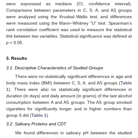
were expressed as medians (CI; confidence interval).
Comparisons between parameters in C, S, A, and AS groups
were analyzed using the Kruskal–Wallis test, and differences
were measured using the Mann–Whitney “U” test. Spearman’s
rank correlation coefficient was used to measure the statistical
11. May
12. May
13. May
14. May
15. May
16. May
17. May
18. May
19. May
21. May
22. May
23. May
24. May
25. May
26. May
27. May
28. May
29. May
31. May
1. Jun
2. Jun
3. Jun
4. Jun
5. Jun
6. Jun
7. Jun
8. Jun
10. Jun
11. Jun
12. Jun
13. Jun
14. Jun
15. Jun
16. Jun
17. Jun
18. Jun
20. Jun
21. Jun
22. Jun
23. Jun
24. Jun
25. Jun
26. Jun
27. Jun
28. Jun
30. Jun
1. Jul
2. Jul
3. Jul
4. Jul
5. Jul
6. Jul
7. Jul
8. Jul
10. Jul
11. Jul
12. Jul
13. Jul
14. Jul
15. Jul
16. Jul
17. Jul
18. Jul
20. Jul
21. Jul
22. Jul
23. Jul
24. Jul
25. Jul
26. Jul
27. Jul
28. Jul
30. Jul
31. Jul
1. Aug
2. Aug
3. Aug
4. Aug
5. Aug
6. Aug
7. Aug
link between two variables. Statistical significance was defined at
p
< 0.05.
3. Results
3.1. Descriptive Characteristics of Studied Groups
There were no statistically significant differences in age and
body mass index (BMI) between C, S, A, and AS groups (
Table
1
). There were also no statistically significant differences in
duration (in days) and daily amount (in grams) of the last alcohol
consumption between A and AS groups. The AS group smoked
cigarettes for significantly longer and in higher numbers than
group S did (
Table 1
).
3.2. Salivary Proteins and CDT
We found differences in salivary pH between the studied