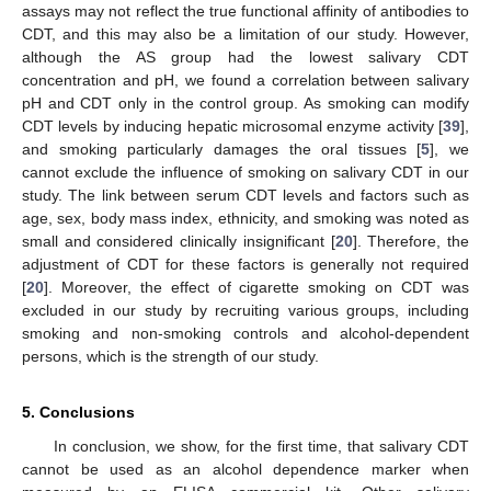
assays may not reflect the true functional affinity of antibodies to
CDT, and this may also be a limitation of our study. However,
although the AS group had the lowest salivary CDT
concentration and pH, we found a correlation between salivary
pH and CDT only in the control group. As smoking can modify
CDT levels by inducing hepatic microsomal enzyme activity [
39
],
and smoking particularly damages the oral tissues [
5
], we
cannot exclude the influence of smoking on salivary CDT in our
study. The link between serum CDT levels and factors such as
age, sex, body mass index, ethnicity, and smoking was noted as
small and considered clinically insignificant [
20
]. Therefore, the
adjustment of CDT for these factors is generally not required
[
20
]. Moreover, the effect of cigarette smoking on CDT was
excluded in our study by recruiting various groups, including
smoking and non-smoking controls and alcohol-dependent
persons, which is the strength of our study.
5. Conclusions
In conclusion, we show, for the first time, that salivary CDT
cannot be used as an alcohol dependence marker when