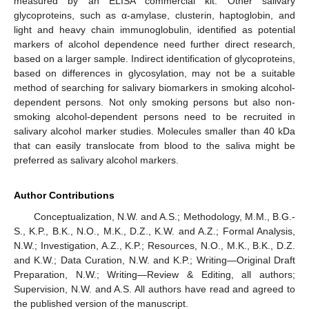
measured by an ELISA commercial kit. Other salivary
glycoproteins, such as α-amylase, clusterin, haptoglobin, and
light and heavy chain immunoglobulin, identified as potential
markers of alcohol dependence need further direct research,
based on a larger sample. Indirect identification of glycoproteins,
based on differences in glycosylation, may not be a suitable
method of searching for salivary biomarkers in smoking alcohol-
dependent persons. Not only smoking persons but also non-
smoking alcohol-dependent persons need to be recruited in
salivary alcohol marker studies. Molecules smaller than 40 kDa
that can easily translocate from blood to the saliva might be
preferred as salivary alcohol markers.
Author Contributions
Conceptualization, N.W. and A.S.; Methodology, M.M., B.G.-
S., K.P., B.K., N.O., M.K., D.Z., K.W. and A.Z.; Formal Analysis,
N.W.; Investigation, A.Z., K.P.; Resources, N.O., M.K., B.K., D.Z.
and K.W.; Data Curation, N.W. and K.P.; Writing—Original Draft
Preparation, N.W.; Writing—Review & Editing, all authors;
Supervision, N.W. and A.S. All authors have read and agreed to
the published version of the manuscript.