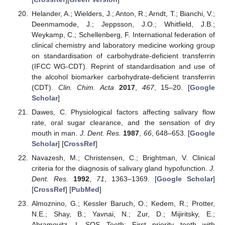
Helander, A.; Wielders, J.; Anton, R.; Arndt, T.; Bianchi, V.;
Deenmamode, J.; Jeppsson, J.O.; Whitfield, J.B.;
Weykamp, C.; Schellenberg, F. International federation of
clinical chemistry and laboratory medicine working group
on standardisation of carbohydrate-deficient transferrin
(IFCC WG-CDT). Reprint of standardisation and use of
the alcohol biomarker carbohydrate-deficient transferrin
(CDT).
Clin. Chim. Acta
2017
,
467
, 15–20. [
Google
Scholar
]
Dawes, C. Physiological factors affecting salivary flow
rate, oral sugar clearance, and the sensation of dry
mouth in man.
J. Dent. Res.
1987
,
66
, 648–653. [
Google
Scholar
] [
CrossRef
]
Navazesh, M.; Christensen, C.; Brightman, V. Clinical
criteria for the diagnosis of salivary gland hypofunction.
J.
Dent. Res.
1992
,
71
, 1363–1369. [
Google Scholar
]
[
CrossRef
] [
PubMed
]
Almoznino, G.; Kessler Baruch, O.; Kedem, R.; Protter,
N.E.; Shay, B.; Yavnai, N.; Zur, D.; Mijiritsky, E.;
Abramovitz, I. SOS Teeth: First priority teeth with