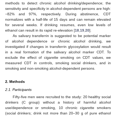
methods to detect chronic alcohol drinking/dependence; the
sensitivity and specificity in alcohol-dependent persons are high:
−82% and 97%, respectively. During abstinence, CDT
normalizes with a half-life of 15 days and can remain elevated
for several weeks. If drinking resumes, even low levels of
ethanol can result in its rapid re-elevation [
18
,
19
,
20
].
As salivary transferrin is suggested to be potential marker
of alcohol dependence or chronic alcohol drinking, we
investigated if changes in transferrin glycosylation would result
in a real formation of the salivary alcohol marker CDT. To
exclude the effect of cigarette smoking on CDT values, we
measured CDT in controls, smoking social drinkers, and in
smoking and non-smoking alcohol-dependent persons.
2. Methods
2.1. Participants
Fifty-five men were recruited to the study: 20 healthy social
drinkers (C group) without a history of harmful alcohol
use/dependence or smoking, 10 chronic cigarette smokers
(social drinkers; drink not more than 20–30 g of pure ethanol