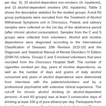
per day; S), 10 alcohol-dependent non-smokers (A; inpatients),
and 15 alcohol-dependent smokers (AS; inpatients).
Table 1
shows the descriptive statistics for the studied groups. A and AS
group participants were recruited from the Treatment of Alcohol
Withdrawal Symptoms unit in Choroszcz, Poland, and salivary
samples were collected on the 1st day of the abstinence period
(after chronic alcohol consumption). Samples from the C and S
groups were collected from volunteers. Alcohol and nicotine
dependence were diagnosed according to the International
Classification of Diseases 10th Revision (ICD-10) and the
Diagnostic and Statistical Manual of Mental Disorders IV Edition
(DSM-IV) criteria. Groups C and S involved volunteers that were
recruited from the Choroszcz Hospital Staff. The number of
cigarettes smoked per day, years of nicotine dependence, as
well as the number of days and grams of daily alcohol
consumed and years of alcohol dependence were determined
from interviews with the patients/volunteers and by a
professional psychiatrist with extensive clinical experience. The
cut-off for chronic alcohol drinking (in alcohol-dependent
persons—A and AS groups) was at least 3 consecutive days of
drinking at least 100 g of pure ethanol per day. Participants from