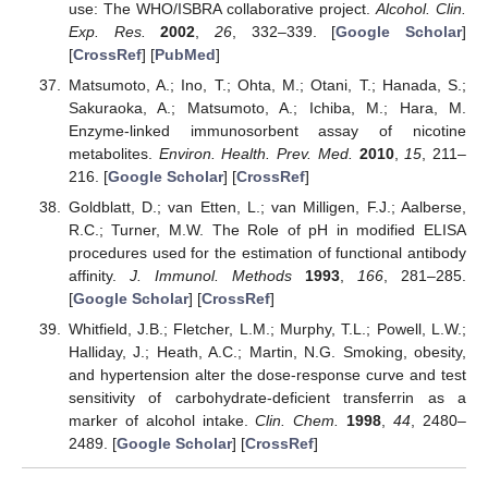
use: The WHO/ISBRA collaborative project.
Alcohol. Clin.
Exp. Res.
2002
,
26
, 332–339. [
Google Scholar
]
[
CrossRef
] [
PubMed
]
Matsumoto, A.; Ino, T.; Ohta, M.; Otani, T.; Hanada, S.;
Sakuraoka, A.; Matsumoto, A.; Ichiba, M.; Hara, M.
Enzyme-linked immunosorbent assay of nicotine
metabolites.
Environ. Health. Prev. Med.
2010
,
15
, 211–
216. [
Google Scholar
] [
CrossRef
]
Goldblatt, D.; van Etten, L.; van Milligen, F.J.; Aalberse,
R.C.; Turner, M.W. The Role of pH in modified ELISA
procedures used for the estimation of functional antibody
affinity.
J. Immunol. Methods
1993
,
166
, 281–285.
[
Google Scholar
] [
CrossRef
]
Whitfield, J.B.; Fletcher, L.M.; Murphy, T.L.; Powell, L.W.;
Halliday, J.; Heath, A.C.; Martin, N.G. Smoking, obesity,
and hypertension alter the dose-response curve and test
sensitivity of carbohydrate-deficient transferrin as a
marker of alcohol intake.
Clin. Chem.
1998
,
44
, 2480–
2489. [
Google Scholar
] [
CrossRef
]