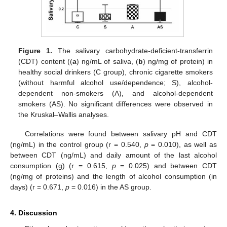
Figure 1.
The salivary carbohydrate-deficient-transferrin
(CDT) content ((
a
) ng/mL of saliva, (
b
) ng/mg of protein) in
healthy social drinkers (C group), chronic cigarette smokers
(without harmful alcohol use/dependence; S), alcohol-
dependent non-smokers (A), and alcohol-dependent
smokers (AS). No significant differences were observed in
the Kruskal–Wallis analyses.
Correlations were found between salivary pH and CDT
(ng/mL) in the control group (r = 0.540,
p
= 0.010), as well as
between CDT (ng/mL) and daily amount of the last alcohol
consumption (g) (r = 0.615,
p
= 0.025) and between CDT
(ng/mg of proteins) and the length of alcohol consumption (in
days) (r = 0.671,
p
= 0.016) in the AS group.
4. Discussion