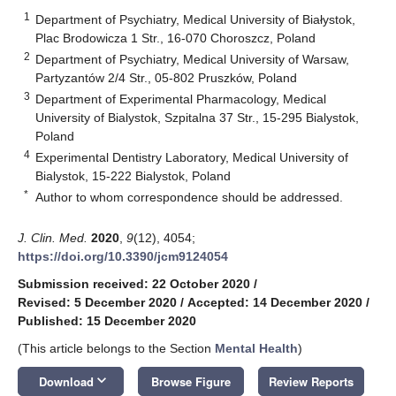
1
Department of Psychiatry, Medical University of Białystok,
Plac Brodowicza 1 Str., 16-070 Choroszcz, Poland
2
Department of Psychiatry, Medical University of Warsaw,
Partyzantów 2/4 Str., 05-802 Pruszków, Poland
3
Department of Experimental Pharmacology, Medical
University of Bialystok, Szpitalna 37 Str., 15-295 Bialystok,
Poland
4
Experimental Dentistry Laboratory, Medical University of
Bialystok, 15-222 Bialystok, Poland
*
Author to whom correspondence should be addressed.
J. Clin. Med.
2020
,
9
(12), 4054;
https://doi.org/10.3390/jcm9124054
Submission received: 22 October 2020
/
Revised: 5 December 2020
/
Accepted: 14 December 2020
/
Published: 15 December 2020
(This article belongs to the Section
Mental Health
)
keyboard_arrow_down
Download
Browse Figure
Review Reports