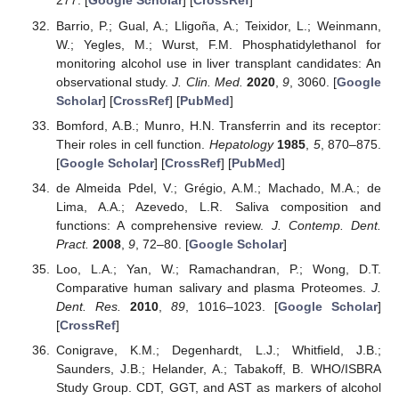
277. [
Google Scholar
] [
CrossRef
]
Barrio, P.; Gual, A.; Lligoña, A.; Teixidor, L.; Weinmann,
W.; Yegles, M.; Wurst, F.M. Phosphatidylethanol for
monitoring alcohol use in liver transplant candidates: An
observational study.
J. Clin. Med.
2020
,
9
, 3060. [
Google
Scholar
] [
CrossRef
] [
PubMed
]
Bomford, A.B.; Munro, H.N. Transferrin and its receptor:
Their roles in cell function.
Hepatology
1985
,
5
, 870–875.
[
Google Scholar
] [
CrossRef
] [
PubMed
]
de Almeida Pdel, V.; Grégio, A.M.; Machado, M.A.; de
Lima, A.A.; Azevedo, L.R. Saliva composition and
functions: A comprehensive review.
J. Contemp. Dent.
Pract.
2008
,
9
, 72–80. [
Google Scholar
]
Loo, L.A.; Yan, W.; Ramachandran, P.; Wong, D.T.
Comparative human salivary and plasma Proteomes.
J.
Dent. Res.
2010
,
89
, 1016–1023. [
Google Scholar
]
[
CrossRef
]
Conigrave, K.M.; Degenhardt, L.J.; Whitfield, J.B.;
Saunders, J.B.; Helander, A.; Tabakoff, B. WHO/ISBRA
Study Group. CDT, GGT, and AST as markers of alcohol