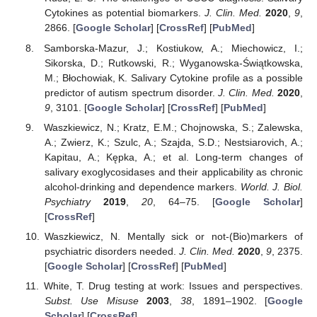
Cytokines as potential biomarkers.
J. Clin. Med.
2020
,
9
,
2866. [
Google Scholar
] [
CrossRef
] [
PubMed
]
Samborska-Mazur, J.; Kostiukow, A.; Miechowicz, I.;
Sikorska, D.; Rutkowski, R.; Wyganowska-Świątkowska,
M.; Błochowiak, K. Salivary Cytokine profile as a possible
predictor of autism spectrum disorder.
J. Clin. Med.
2020
,
9
, 3101. [
Google Scholar
] [
CrossRef
] [
PubMed
]
Waszkiewicz, N.; Kratz, E.M.; Chojnowska, S.; Zalewska,
A.; Zwierz, K.; Szulc, A.; Szajda, S.D.; Nestsiarovich, A.;
Kapitau, A.; Kępka, A.; et al. Long-term changes of
salivary exoglycosidases and their applicability as chronic
alcohol-drinking and dependence markers.
World. J. Biol.
Psychiatry
2019
,
20
, 64–75. [
Google Scholar
]
[
CrossRef
]
Waszkiewicz, N. Mentally sick or not-(Bio)markers of
psychiatric disorders needed.
J. Clin. Med.
2020
,
9
, 2375.
[
Google Scholar
] [
CrossRef
] [
PubMed
]
White, T. Drug testing at work: Issues and perspectives.
Subst. Use Misuse
2003
,
38
, 1891–1902. [
Google
Scholar
] [
CrossRef
]