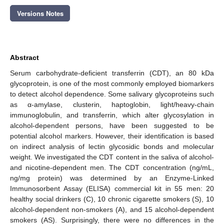
Versions Notes
Abstract
Serum carbohydrate-deficient transferrin (CDT), an 80 kDa
glycoprotein, is one of the most commonly employed biomarkers
to detect alcohol dependence. Some salivary glycoproteins such
as α-amylase, clusterin, haptoglobin, light/heavy-chain
immunoglobulin, and transferrin, which alter glycosylation in
alcohol-dependent persons, have been suggested to be
potential alcohol markers. However, their identification is based
on indirect analysis of lectin glycosidic bonds and molecular
weight. We investigated the CDT content in the saliva of alcohol-
and nicotine-dependent men. The CDT concentration (ng/mL,
ng/mg protein) was determined by an Enzyme-Linked
Immunosorbent Assay (ELISA) commercial kit in 55 men: 20
healthy social drinkers (C), 10 chronic cigarette smokers (S), 10
alcohol-dependent non-smokers (A), and 15 alcohol-dependent
smokers (AS). Surprisingly, there were no differences in the