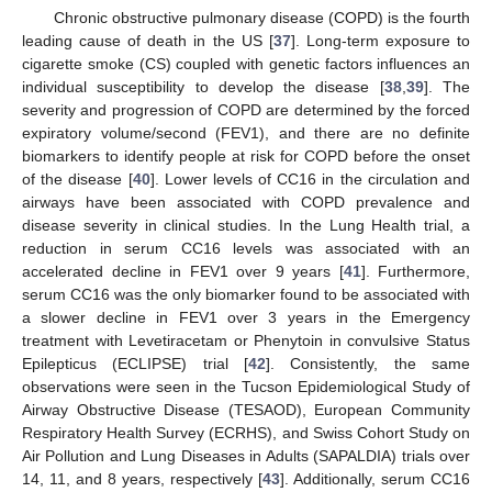
Chronic obstructive pulmonary disease (COPD) is the fourth
leading cause of death in the US [
37
]. Long-term exposure to
cigarette smoke (CS) coupled with genetic factors influences an
individual susceptibility to develop the disease [
38
,
39
]. The
severity and progression of COPD are determined by the forced
expiratory volume/second (FEV1), and there are no definite
biomarkers to identify people at risk for COPD before the onset
of the disease [
40
]. Lower levels of CC16 in the circulation and
airways have been associated with COPD prevalence and
disease severity in clinical studies. In the Lung Health trial, a
reduction in serum CC16 levels was associated with an
accelerated decline in FEV1 over 9 years [
41
]. Furthermore,
serum CC16 was the only biomarker found to be associated with
a slower decline in FEV1 over 3 years in the Emergency
treatment with Levetiracetam or Phenytoin in convulsive Status
Epilepticus (ECLIPSE) trial [
42
]. Consistently, the same
observations were seen in the Tucson Epidemiological Study of
Airway Obstructive Disease (TESAOD), European Community
Respiratory Health Survey (ECRHS), and Swiss Cohort Study on
Air Pollution and Lung Diseases in Adults (SAPALDIA) trials over
14, 11, and 8 years, respectively [
43
]. Additionally, serum CC16