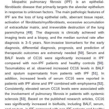
Idiopathic pulmonary fibrosis (IPF) is an epithelial-
fibroblastic disease that primarily targets the alveolar epithelium
in response to unknown factors. The main pathologic features of
IPF are the loss of lung epithelial cells, aberrant tissue repair,
activation of fibroblasts/myofibroblasts, excessive accumulation
of extracellular matrix, and irreversible destruction of the lung
parenchyma [
49
]. The diagnosis is clinically achieved with
imaging tests and a biopsy, and the median survival rate after
diagnosis is 3–5 years. Non-invasive biomarkers for the early
diagnosis, differential diagnosis, prognosis, and prediction of
therapeutic outcomes are extremely needed [
50
]. Serum and
BALF levels of CC16 were significantly increased in IPF
compared with non-IPF patients and healthy controls [
50
].
Tsoumakidou et al. observed increased CC16 levels in BALF
and sputum supernatants from patients with IPF [
51
]. In
addition, increased levels of serum CC16 were reported in
patients with IPF alone and IPF combined with emphysema [
52
].
Consistently, elevated serum CC16 levels were associated with
the involvement of pulmonary fibrosis in patients with systemic
sclerosis [
53
]. Based on the published research articles, CC16
was significantly increased in biofluids, including BALF, serum,
and sputum, in IPF compared with non-IPF patients and healthy