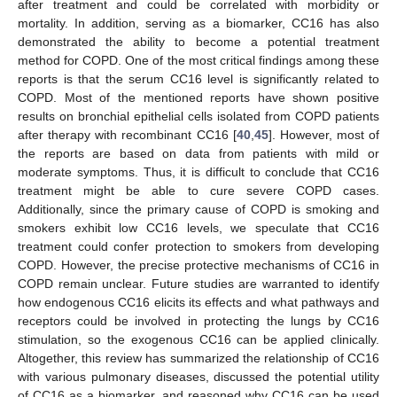
after treatment and could be correlated with morbidity or
mortality. In addition, serving as a biomarker, CC16 has also
demonstrated the ability to become a potential treatment
method for COPD. One of the most critical findings among these
reports is that the serum CC16 level is significantly related to
COPD. Most of the mentioned reports have shown positive
results on bronchial epithelial cells isolated from COPD patients
after therapy with recombinant CC16 [
40
,
45
]. However, most of
the reports are based on data from patients with mild or
moderate symptoms. Thus, it is difficult to conclude that CC16
treatment might be able to cure severe COPD cases.
Additionally, since the primary cause of COPD is smoking and
smokers exhibit low CC16 levels, we speculate that CC16
treatment could confer protection to smokers from developing
COPD. However, the precise protective mechanisms of CC16 in
COPD remain unclear. Future studies are warranted to identify
how endogenous CC16 elicits its effects and what pathways and
receptors could be involved in protecting the lungs by CC16
stimulation, so the exogenous CC16 can be applied clinically.
Altogether, this review has summarized the relationship of CC16
with various pulmonary diseases, discussed the potential utility
of CC16 as a biomarker, and reasoned why CC16 can be used