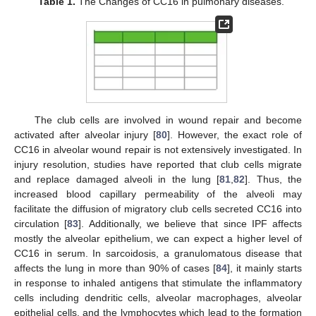
Table 1.
The Changes of CC16 in pulmonary diseases.
The club cells are involved in wound repair and become
activated after alveolar injury [
80
]. However, the exact role of
CC16 in alveolar wound repair is not extensively investigated. In
injury resolution, studies have reported that club cells migrate
and replace damaged alveoli in the lung [
81
,
82
]. Thus, the
increased blood capillary permeability of the alveoli may
facilitate the diffusion of migratory club cells secreted CC16 into
circulation [
83
]. Additionally, we believe that since IPF affects
mostly the alveolar epithelium, we can expect a higher level of
CC16 in serum. In sarcoidosis, a granulomatous disease that
affects the lung in more than 90% of cases [
84
], it mainly starts
in response to inhaled antigens that stimulate the inflammatory
cells including dendritic cells, alveolar macrophages, alveolar
epithelial cells, and the lymphocytes which lead to the formation