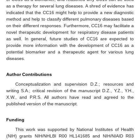
as a therapy for several lung diseases. A shred of evidence has
indicated that the CC16 might help to provide a new diagnostic
method and help to classify different pulmonary diseases based
on their different responses. Furthermore, CC16 may facilitate a
novel therapeutic development for respiratory disease patients
as well. In general, future studies of CC16 are expected to
provide more information with the development of CC16 as a
potential biomarker and a therapeutic agent for various lung
diseases.
Author Contributions
Conceptualization and supervision D.Z.; resources and
writing S.A.; critical revision of the manuscript D.Z., Y.Z., Y.H.,
X.W., and P.R.S. All authors have read and agreed to the
published version of the manuscript.
Funding
This work was supported by National Institutes of Health
(NIH) grants NIH/NHLBI R00 HL141685 and NIH/NIAID R03