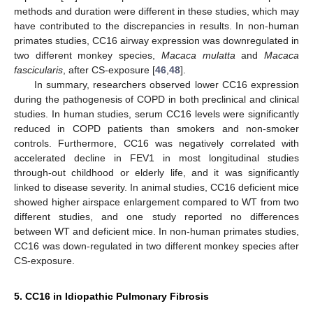
methods and duration were different in these studies, which may
have contributed to the discrepancies in results. In non-human
primates studies, CC16 airway expression was downregulated in
two different monkey species,
Macaca mulatta
and
Macaca
fascicularis
, after CS-exposure [
46
,
48
].
In summary, researchers observed lower CC16 expression
during the pathogenesis of COPD in both preclinical and clinical
studies. In human studies, serum CC16 levels were significantly
reduced in COPD patients than smokers and non-smoker
controls. Furthermore, CC16 was negatively correlated with
accelerated decline in FEV1 in most longitudinal studies
through-out childhood or elderly life, and it was significantly
linked to disease severity. In animal studies, CC16 deficient mice
showed higher airspace enlargement compared to WT from two
different studies, and one study reported no differences
between WT and deficient mice. In non-human primates studies,
CC16 was down-regulated in two different monkey species after
CS-exposure.
5. CC16 in Idiopathic Pulmonary Fibrosis