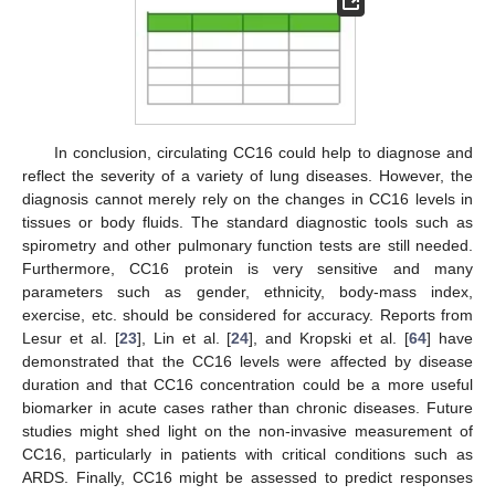
In conclusion, circulating CC16 could help to diagnose and
reflect the severity of a variety of lung diseases. However, the
diagnosis cannot merely rely on the changes in CC16 levels in
tissues or body fluids. The standard diagnostic tools such as
spirometry and other pulmonary function tests are still needed.
Furthermore, CC16 protein is very sensitive and many
parameters such as gender, ethnicity, body-mass index,
exercise, etc. should be considered for accuracy. Reports from
Lesur et al. [
23
], Lin et al. [
24
], and Kropski et al. [
64
] have
demonstrated that the CC16 levels were affected by disease
duration and that CC16 concentration could be a more useful
biomarker in acute cases rather than chronic diseases. Future
studies might shed light on the non-invasive measurement of
CC16, particularly in patients with critical conditions such as
ARDS. Finally, CC16 might be assessed to predict responses