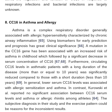
respiratory infections and bacterial infections are largely
unknown.
8. CC16 in Asthma and Allergy
Asthma is a complex respiratory disorder generally
associated with allergic hypersensitivity characterized by chronic
airway inflammation [
65
]. Using biomarkers for early prediction
and prognosis has great clinical significance [
66
]. A mutation in
the CC16 gene has been associated with an increased risk of
asthma in childhood which followed by a significant decrease in
serum concentration of CC16 [
67
,
68
]. Furthermore, circulating
CC16 levels in asthmatic patients with a long duration of the
disease (more than or equal to 10 years) was significantly
reduced compared to those with a short duration (less than 10
years) [
69
]. In general, lower serum CC16 levels was associated
with allergic sensitization and asthma. In contrast, Kurowski et
al. reported no significant association between CC16 serum
levels and asthma or allergic rhinitis among athletes [
64
]. The
subjective diagnosis in their study and the exercise pattern could
be reasons for the inconsistent results.