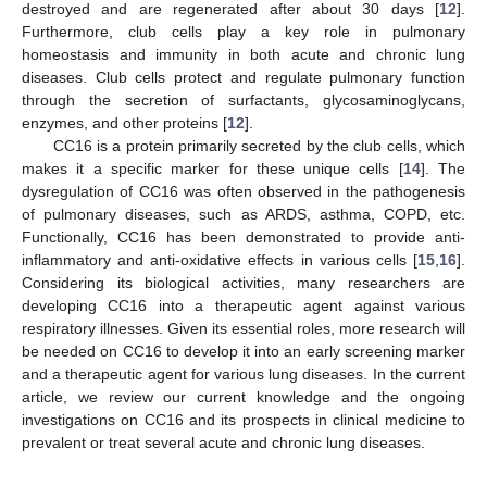
destroyed and are regenerated after about 30 days [
12
].
Furthermore, club cells play a key role in pulmonary
homeostasis and immunity in both acute and chronic lung
diseases. Club cells protect and regulate pulmonary function
through the secretion of surfactants, glycosaminoglycans,
enzymes, and other proteins [
12
].
CC16 is a protein primarily secreted by the club cells, which
makes it a specific marker for these unique cells [
14
]. The
dysregulation of CC16 was often observed in the pathogenesis
of pulmonary diseases, such as ARDS, asthma, COPD, etc.
Functionally, CC16 has been demonstrated to provide anti-
inflammatory and anti-oxidative effects in various cells [
15
,
16
].
Considering its biological activities, many researchers are
developing CC16 into a therapeutic agent against various
respiratory illnesses. Given its essential roles, more research will
be needed on CC16 to develop it into an early screening marker
and a therapeutic agent for various lung diseases. In the current
article, we review our current knowledge and the ongoing
investigations on CC16 and its prospects in clinical medicine to
prevalent or treat several acute and chronic lung diseases.