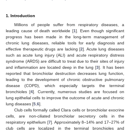
1. Introduction
Millions of people suffer from respiratory diseases, a
leading cause of death worldwide [
1
]. Even though significant
progress has been made in the long-term management of
chronic lung diseases, reliable tools for early diagnosis and
effective therapeutic drugs are lacking [
2
]. Acute lung diseases
such as acute lung injury (ALI) and acute respiratory distress
syndrome (ARDS) are difficult to treat due to their sites of injury
and inflammation are located deep in the lung [
3
]. It has been
reported that bronchiolar destruction decreases lung function,
leading to the development of chronic obstructive pulmonary
disease (COPD), which especially targets the terminal
bronchioles [
4
]. Currently, numerous studies are focused on
lung epithelial cells to improve the outcome of acute and chronic
lung diseases [
5
,
6
].
Club cells formally called Clara cells or bronchiolar exocrine
cells, are non-ciliated bronchiolar secretory cells in the
respiratory epithelium [
7
]. Approximately 8–14% and 17–27% of
club cells are localized in the terminal bronchioles and