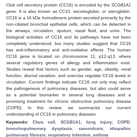
Club cell secretory protein (CC16) is encoded by the
SCGB1A1
gene. It is also known as CC10, secretoglobin, or uteroglobin.
CC16 is a 16 kDa homodimeric protein secreted primarily by the
non-ciliated bronchial epithelial cells, which can be detected in
the airways, circulation, sputum, nasal fluid, and urine. The
biological activities of CC16 and its pathways have not been
completely understood, but many studies suggest that CC16
has anti-inflammatory and anti-oxidative effects. The human
CC16 gene is located on chromosome 11, p12-q13, where
several regulatory genes of allergy and inflammation exist.
Studies reveal that factors such as gender, age, obesity, renal
function, diurnal variation, and exercise regulate CC16 levels in
circulation. Current findings indicate CC16 not only may reflect
the pathogenesis of pulmonary diseases, but also could serve
as a potential biomarker in several lung diseases and a
promising treatment for chronic obstructive pulmonary disease
(COPD). In this review, we summarize our current
understanding of CC16 in pulmonary diseases.
Keywords:
Clara cell
;
SCGB1A1
;
lung injury
;
COPD
;
bronchopulmonary dysplasia
;
sarcoidosis
;
idiopathic
pulmonary fibrosis
;
respiratory infection
;
asthma