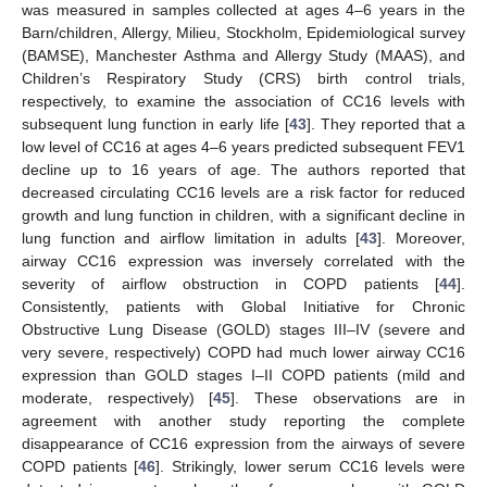
was measured in samples collected at ages 4–6 years in the
Barn/children, Allergy, Milieu, Stockholm, Epidemiological survey
(BAMSE), Manchester Asthma and Allergy Study (MAAS), and
Children’s Respiratory Study (CRS) birth control trials,
respectively, to examine the association of CC16 levels with
subsequent lung function in early life [
43
]. They reported that a
low level of CC16 at ages 4–6 years predicted subsequent FEV1
decline up to 16 years of age. The authors reported that
decreased circulating CC16 levels are a risk factor for reduced
growth and lung function in children, with a significant decline in
lung function and airflow limitation in adults [
43
]. Moreover,
airway CC16 expression was inversely correlated with the
severity of airflow obstruction in COPD patients [
44
].
Consistently, patients with Global Initiative for Chronic
Obstructive Lung Disease (GOLD) stages III–IV (severe and
very severe, respectively) COPD had much lower airway CC16
expression than GOLD stages I–II COPD patients (mild and
moderate, respectively) [
45
]. These observations are in
agreement with another study reporting the complete
disappearance of CC16 expression from the airways of severe
COPD patients [
46
]. Strikingly, lower serum CC16 levels were