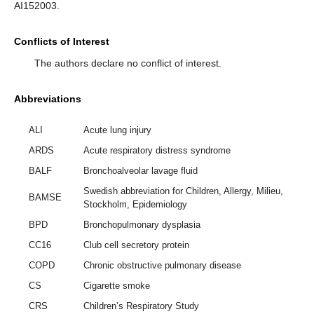
AI152003.
Conflicts of Interest
The authors declare no conflict of interest.
Abbreviations
ALI
Acute lung injury
ARDS
Acute respiratory distress syndrome
BALF
Bronchoalveolar lavage fluid
Swedish abbreviation for Children, Allergy, Milieu,
BAMSE
Stockholm, Epidemiology
BPD
Bronchopulmonary dysplasia
CC16
Club cell secretory protein
COPD
Chronic obstructive pulmonary disease
CS
Cigarette smoke
CRS
Children’s Respiratory Study