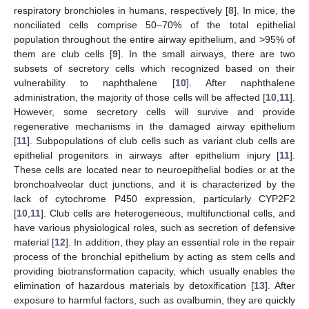
respiratory bronchioles in humans, respectively [
8
]. In mice, the
nonciliated cells comprise 50–70% of the total epithelial
population throughout the entire airway epithelium, and >95% of
them are club cells [
9
]. In the small airways, there are two
subsets of secretory cells which recognized based on their
vulnerability to naphthalene [
10
]. After naphthalene
administration, the majority of those cells will be affected [
10
,
11
].
However, some secretory cells will survive and provide
regenerative mechanisms in the damaged airway epithelium
[
11
]. Subpopulations of club cells such as variant club cells are
epithelial progenitors in airways after epithelium injury [
11
].
These cells are located near to neuroepithelial bodies or at the
bronchoalveolar duct junctions, and it is characterized by the
lack of cytochrome P450 expression, particularly CYP2F2
[
10
,
11
]. Club cells are heterogeneous, multifunctional cells, and
have various physiological roles, such as secretion of defensive
material [
12
]. In addition, they play an essential role in the repair
process of the bronchial epithelium by acting as stem cells and
providing biotransformation capacity, which usually enables the
elimination of hazardous materials by detoxification [
13
]. After
exposure to harmful factors, such as ovalbumin, they are quickly