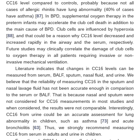
CC16 level compared to controls, probably because not all
cases of allergic rhinitis have lung abnormality (40% of cases
have asthma) [
87
]. In BPD, supplemental oxygen therapy in the
preterm infants may accelerate the club cell death in addition to
the main cause of BPD. Club cells are influenced by hyperoxia
[
88
], and that could be a reason why CC16 level decreased and
increased rapidly in the airway and the serum, respectively.
Future studies may clinically correlate the damage of club cells
to oxygen therapy in all patients requiring invasive or non-
invasive mechanical ventilation.
Literature indicates that changes in CC16 levels can be
measured from serum, BALF, sputum, nasal fluid, and urine. We
believe that the reliability of measuring CC16 in the sputum and
nasal lavage fluid has not been accurate enough in comparison
to the serum or BALF. That is because nasal and sputum were
not considered for CC16 measurements in most studies and
when considered, the results were not comparable. Interestingly,
CC16 from urine could be an accurate assessment for lung
abnormality in children, such as asthma [
73
] and acute
bronchiolitis [
63
]. Thus, we strongly recommend measuring
CC16 from serum in adults and urine in children.