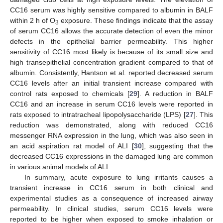
CC16 serum was highly sensitive compared to albumin in BALF
within 2 h of O
exposure. These findings indicate that the assay
3
of serum CC16 allows the accurate detection of even the minor
defects in the epithelial barrier permeability. This higher
sensitivity of CC16 most likely is because of its small size and
high transepithelial concentration gradient compared to that of
albumin. Consistently, Hantson et al. reported decreased serum
CC16 levels after an initial transient increase compared with
control rats exposed to chemicals [
29
]. A reduction in BALF
CC16 and an increase in serum CC16 levels were reported in
rats exposed to intratracheal lipopolysaccharide (LPS) [
27
]. This
reduction was demonstrated, along with reduced CC16
messenger RNA expression in the lung, which was also seen in
an acid aspiration rat model of ALI [
30
], suggesting that the
decreased CC16 expressions in the damaged lung are common
in various animal models of ALI.
In summary, acute exposure to lung irritants causes a
transient increase in CC16 serum in both clinical and
experimental studies as a consequence of increased airway
permeability. In clinical studies, serum CC16 levels were
reported to be higher when exposed to smoke inhalation or