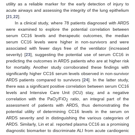
utility as a reliable marker for the early detection of injury to
acute airways and assessing the integrity of the lung epithelium
[
21
,
22
].
In a clinical study, where 78 patients diagnosed with ARDS
were examined to explore the potential correlation between
serum CC16 levels and therapeutic outcomes, the median
serum CC16 levels were higher in non-survivors and were
associated with fewer days free of the ventilator (increased
severity) [
23
], suggesting the potential use of serum CC16 in
predicting the outcomes in ARDS patients who are at higher risk
for mortality. Another study corroborated these findings with
significantly higher CC16 serum levels observed in non-survivor
ARDS patients compared to survivors [
24
]. In the latter study,
there was a significant positive correlation between serum CC16
levels and Intensive Care Unit (ICU) stay, and a negative
correlation with the PaO
/FiO
ratio, an integral part of the
2
2
assessment of patients with ARDS, thus demonstrating the
potential utility of determining CC16 levels in the serum on
ARDS severity and in distinguishing the various categories of
ARDS. Similarly, Lin et al. reported plasma CC16 as a promising
diagnostic biomarker to discriminate ALI from acute cardiogenic