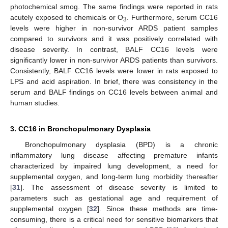
photochemical smog. The same findings were reported in rats
acutely exposed to chemicals or O
. Furthermore, serum CC16
3
levels were higher in non-survivor ARDS patient samples
compared to survivors and it was positively correlated with
disease severity. In contrast, BALF CC16 levels were
significantly lower in non-survivor ARDS patients than survivors.
Consistently, BALF CC16 levels were lower in rats exposed to
LPS and acid aspiration. In brief, there was consistency in the
serum and BALF findings on CC16 levels between animal and
human studies.
3. CC16 in Bronchopulmonary Dysplasia
Bronchopulmonary dysplasia (BPD) is a chronic
inflammatory lung disease affecting premature infants
characterized by impaired lung development, a need for
supplemental oxygen, and long-term lung morbidity thereafter
[
31
]. The assessment of disease severity is limited to
parameters such as gestational age and requirement of
supplemental oxygen [
32
]. Since these methods are time-
consuming, there is a critical need for sensitive biomarkers that