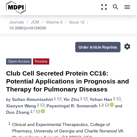
zoom_out_map
search
menu
Journals
JCM
Volume 9
Issue 12
10.3390/jcm9124039
settings
Order Article Reprints
Open Access
Review
Club Cell Secreted Protein CC16:
Potential Applications in Prognosis and
Therapy for Pulmonary Diseases
1
1
1
by
Sultan Almuntashiri
,
Yin Zhu
,
Yohan Han
,
2
1,3
Xiaoyun Wang
,
Payaningal R. Somanath
and
1,*
Duo Zhang
1
Clinical and Experimental Therapeutics, College of
Pharmacy, University of Georgia and Charlie Norwood VA