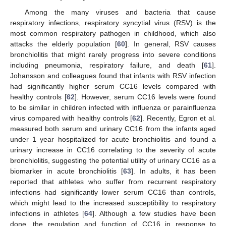
Among the many viruses and bacteria that cause
respiratory infections, respiratory syncytial virus (RSV) is the
most common respiratory pathogen in childhood, which also
attacks the elderly population [
60
]. In general, RSV causes
bronchiolitis that might rarely progress into severe conditions
including pneumonia, respiratory failure, and death [
61
].
Johansson and colleagues found that infants with RSV infection
had significantly higher serum CC16 levels compared with
healthy controls [
62
]. However, serum CC16 levels were found
to be similar in children infected with influenza or parainfluenza
virus compared with healthy controls [
62
]. Recently, Egron et al.
measured both serum and urinary CC16 from the infants aged
under 1 year hospitalized for acute bronchiolitis and found a
urinary increase in CC16 correlating to the severity of acute
bronchiolitis, suggesting the potential utility of urinary CC16 as a
biomarker in acute bronchiolitis [
63
]. In adults, it has been
reported that athletes who suffer from recurrent respiratory
infections had significantly lower serum CC16 than controls,
which might lead to the increased susceptibility to respiratory
infections in athletes [
64
]. Although a few studies have been
done, the regulation and function of CC16 in response to