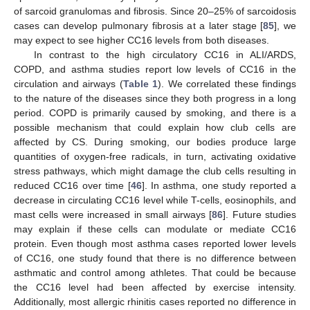
of sarcoid granulomas and fibrosis. Since 20–25% of sarcoidosis
cases can develop pulmonary fibrosis at a later stage [
85
], we
may expect to see higher CC16 levels from both diseases.
In contrast to the high circulatory CC16 in ALI/ARDS,
COPD, and asthma studies report low levels of CC16 in the
circulation and airways (
Table 1
). We correlated these findings
to the nature of the diseases since they both progress in a long
period. COPD is primarily caused by smoking, and there is a
possible mechanism that could explain how club cells are
affected by CS. During smoking, our bodies produce large
quantities of oxygen-free radicals, in turn, activating oxidative
stress pathways, which might damage the club cells resulting in
reduced CC16 over time [
46
]. In asthma, one study reported a
decrease in circulating CC16 level while T-cells, eosinophils, and
mast cells were increased in small airways [
86
]. Future studies
may explain if these cells can modulate or mediate CC16
protein. Even though most asthma cases reported lower levels
of CC16, one study found that there is no difference between
asthmatic and control among athletes. That could be because
the CC16 level had been affected by exercise intensity.
Additionally, most allergic rhinitis cases reported no difference in