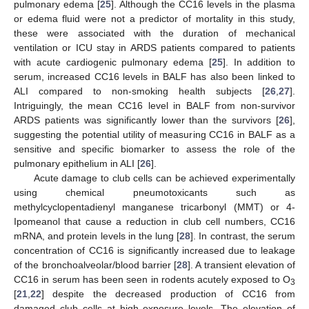
pulmonary edema [
25
]. Although the CC16 levels in the plasma
or edema fluid were not a predictor of mortality in this study,
these were associated with the duration of mechanical
ventilation or ICU stay in ARDS patients compared to patients
with acute cardiogenic pulmonary edema [
25
]. In addition to
serum, increased CC16 levels in BALF has also been linked to
ALI compared to non-smoking health subjects [
26
,
27
].
Intriguingly, the mean CC16 level in BALF from non-survivor
ARDS patients was significantly lower than the survivors [
26
],
suggesting the potential utility of measuring CC16 in BALF as a
sensitive and specific biomarker to assess the role of the
pulmonary epithelium in ALI [
26
].
Acute damage to club cells can be achieved experimentally
using chemical pneumotoxicants such as
methylcyclopentadienyl manganese tricarbonyl (MMT) or 4-
Ipomeanol that cause a reduction in club cell numbers, CC16
mRNA, and protein levels in the lung [
28
]. In contrast, the serum
concentration of CC16 is significantly increased due to leakage
of the bronchoalveolar/blood barrier [
28
]. A transient elevation of
CC16 in serum has been seen in rodents acutely exposed to O
3
[
21
,
22
] despite the decreased production of CC16 from
damaged club cells at high exposure levels. The elevation of