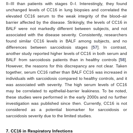
II–III than patients with stages 0–I. Interestingly, they found
unchanged levels of CC16 in lung biopsies and correlated the
elevated CC16 serum to the weak integrity of the blood–air
barrier affected by the disease. Strikingly, the levels of CC16 in
BALF were not markedly different between subjects, and not
associated with the disease severity. Consistently, researchers
found similar CC16 levels in BALF among subjects, and no
differences between sarcoidosis stages [
57
]. In contrast,
another study reported higher levels of CC16 in both serum and
BALF from sarcoidosis patients than in healthy controls [
58
].
However, the reasons for this discrepancy are not clear. Taken
together, serum CC16 rather than BALF CC16 was increased in
individuals with sarcoidosis compared to healthy controls, and it
was associated with severity. The high serum levels of CC16
may be correlated to epithelial-barrier leakiness. To be noted,
these studies were performed in the early 2000s and no further
investigation was published since then. Currently, CC16 is not
considered as a potential biomarker for sarcoidosis or
sarcoidosis severity due to the limited studies.
7. CC16 in Respiratory Infections