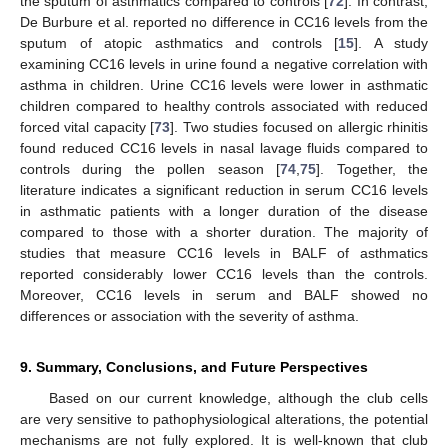
the sputum of asthmatics compared to controls [
72
]. In contrast,
De Burbure et al. reported no difference in CC16 levels from the
sputum of atopic asthmatics and controls [
15
]. A study
examining CC16 levels in urine found a negative correlation with
asthma in children. Urine CC16 levels were lower in asthmatic
children compared to healthy controls associated with reduced
forced vital capacity [
73
]. Two studies focused on allergic rhinitis
found reduced CC16 levels in nasal lavage fluids compared to
controls during the pollen season [
74
,
75
]. Together, the
literature indicates a significant reduction in serum CC16 levels
in asthmatic patients with a longer duration of the disease
compared to those with a shorter duration. The majority of
studies that measure CC16 levels in BALF of asthmatics
reported considerably lower CC16 levels than the controls.
Moreover, CC16 levels in serum and BALF showed no
differences or association with the severity of asthma.
9. Summary, Conclusions, and Future Perspectives
Based on our current knowledge, although the club cells
are very sensitive to pathophysiological alterations, the potential
mechanisms are not fully explored. It is well-known that club