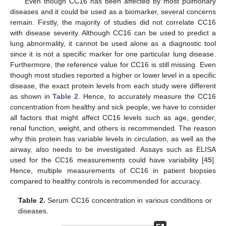
Even though CC16 has been affected by most pulmonary
diseases and it could be used as a biomarker, several concerns
remain. Firstly, the majority of studies did not correlate CC16
with disease severity. Although CC16 can be used to predict a
lung abnormality, it cannot be used alone as a diagnostic tool
since it is not a specific marker for one particular lung disease.
Furthermore, the reference value for CC16 is still missing. Even
though most studies reported a higher or lower level in a specific
disease, the exact protein levels from each study were different
as shown in
Table 2
. Hence, to accurately measure the CC16
concentration from healthy and sick people, we have to consider
all factors that might affect CC16 levels such as age, gender,
renal function, weight, and others is recommended. The reason
why this protein has variable levels in circulation, as well as the
airway, also needs to be investigated. Assays such as ELISA
used for the CC16 measurements could have variability [
45
].
Hence, multiple measurements of CC16 in patient biopsies
compared to healthy controls is recommended for accuracy.
Table 2.
Serum CC16 concentration in various conditions or
diseases.