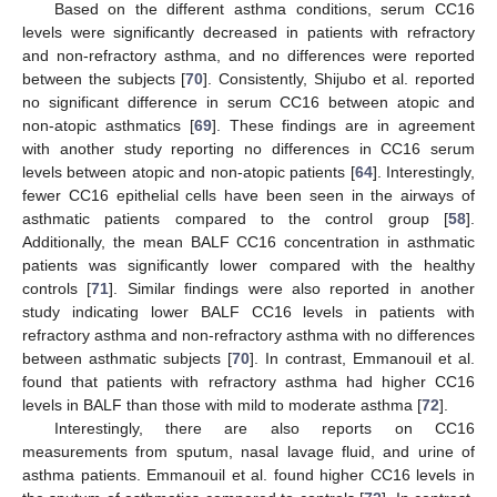
Based on the different asthma conditions, serum CC16
levels were significantly decreased in patients with refractory
and non-refractory asthma, and no differences were reported
between the subjects [
70
]. Consistently, Shijubo et al. reported
no significant difference in serum CC16 between atopic and
non-atopic asthmatics [
69
]. These findings are in agreement
with another study reporting no differences in CC16 serum
levels between atopic and non-atopic patients [
64
]. Interestingly,
fewer CC16 epithelial cells have been seen in the airways of
asthmatic patients compared to the control group [
58
].
Additionally, the mean BALF CC16 concentration in asthmatic
patients was significantly lower compared with the healthy
controls [
71
]. Similar findings were also reported in another
study indicating lower BALF CC16 levels in patients with
refractory asthma and non-refractory asthma with no differences
between asthmatic subjects [
70
]. In contrast, Emmanouil et al.
found that patients with refractory asthma had higher CC16
levels in BALF than those with mild to moderate asthma [
72
].
Interestingly, there are also reports on CC16
measurements from sputum, nasal lavage fluid, and urine of
asthma patients. Emmanouil et al. found higher CC16 levels in