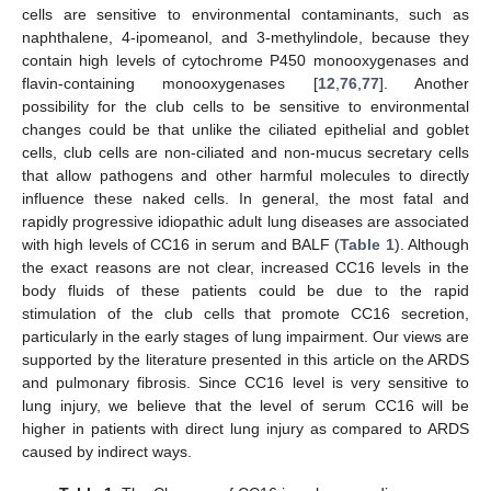
cells are sensitive to environmental contaminants, such as
naphthalene, 4-ipomeanol, and 3-methylindole, because they
contain high levels of cytochrome P450 monooxygenases and
flavin-containing monooxygenases [
12
,
76
,
77
]. Another
possibility for the club cells to be sensitive to environmental
changes could be that unlike the ciliated epithelial and goblet
cells, club cells are non-ciliated and non-mucus secretary cells
that allow pathogens and other harmful molecules to directly
influence these naked cells. In general, the most fatal and
rapidly progressive idiopathic adult lung diseases are associated
with high levels of CC16 in serum and BALF (
Table 1
). Although
the exact reasons are not clear, increased CC16 levels in the
body fluids of these patients could be due to the rapid
stimulation of the club cells that promote CC16 secretion,
particularly in the early stages of lung impairment. Our views are
supported by the literature presented in this article on the ARDS
and pulmonary fibrosis. Since CC16 level is very sensitive to
lung injury, we believe that the level of serum CC16 will be
higher in patients with direct lung injury as compared to ARDS
caused by indirect ways.