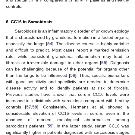
controls.
6. CC16 in Sarcoidosis
Sarcoidosis is an inflammatory disorder of unknown etiology
that is characterized by granuloma formation in affected organs,
especially the lungs [
54
]. The disease course is highly variable
and difficult to predict. Most cases report a marked remission
rate, while persistent granuloma inflammation may lead to
fibrosis or irreversible damage to other organs [
55
]. Diagnosis
can be challenging because of the potential for organs other
than the lungs to be influenced [
56
]. Thus, specific biomarkers
with good sensitivity and specificity are needed to determine
disease activity and to identify patients at risk of fibrosis.
Previous studies have shown that serum CC16 levels were
increased in individuals with sarcoidosis compared with healthy
controls [
57
,
58
]. Consistently, Hermans et al. showed a
considerable elevation of CC16 levels in serum, even in the
absence of marked radiological abnormalities among
sarcoidosis patients [
59
]. In the latter study, serum CC16 was
significantly higher in patients diagnosed with sarcoidosis stages