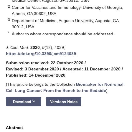
Medical Center, Augusta, GA 30912, USA
2
Center for Vaccines and Immunology, University of Georgia,
Athens, GA 30602, USA
3
Department of Medicine, Augusta University, Augusta, GA
30912, USA
*
Author to whom correspondence should be addressed.
J. Clin. Med.
2020
,
9
(12), 4039;
https://doi.org/10.3390/jcm9124039
Submission received: 22 October 2020
/
Revised: 3 December 2020
/
Accepted: 11 December 2020
/
Published: 14 December 2020
(This article belongs to the Collection
Biomarker for Non-small
Cell Lung Cancer: From the Bench to the Bedside
)
keyboard_arrow_down
Download
Versions Notes
Abstract