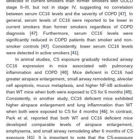
detected in current smokers than former smokers with GOLD
stage II–III, but not in stage IV, suggesting no correlation
between serum CC16 levels and the severity of COPD [
47
]. In
general, serum levels of CC16 were reported to be lower in
current smokers than former smokers regardless of COPD
diagnosis [
47
]. Furthermore, serum CC16 levels were
significantly reduced in COPD patients than smoker and non-
smoker controls [
47
]. Consistently, lower serum CC16 levels
were detected in active smokers [
41
].
In animal studies, CS exposure gradually reduced airway
CC16 expression in mice associated with pulmonary
inflammation and COPD [
40
]. Mice deficient in CC16 had
greater airspace enlargement, small airway remodeling, alveolar
cell apoptosis, mucus metaplasia, and higher NF-kB activation
than WT mice when both were exposed to CS for 6 months [
45
].
Consistently, in another study, CC16 deficient mice exhibited
higher airspace enlargement and lung inflammation than WT
when both were exposed to CS for 4 months [
46
]. In contrast,
Park et al. reported that both WT and CC16 deficient mice
developed comparable levels of airspace enlargement,
emphysema, and small airway remodeling after 6 months of CS
exposure [
41
]. It is important to note that the CS-exposure