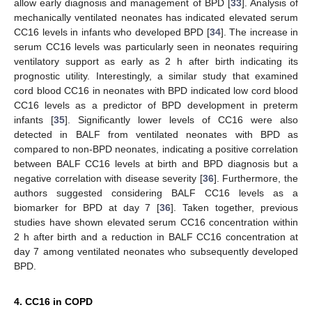
allow early diagnosis and management of BPD [
33
]. Analysis of
mechanically ventilated neonates has indicated elevated serum
CC16 levels in infants who developed BPD [
34
]. The increase in
serum CC16 levels was particularly seen in neonates requiring
ventilatory support as early as 2 h after birth indicating its
prognostic utility. Interestingly, a similar study that examined
cord blood CC16 in neonates with BPD indicated low cord blood
CC16 levels as a predictor of BPD development in preterm
infants [
35
]. Significantly lower levels of CC16 were also
detected in BALF from ventilated neonates with BPD as
compared to non-BPD neonates, indicating a positive correlation
between BALF CC16 levels at birth and BPD diagnosis but a
negative correlation with disease severity [
36
]. Furthermore, the
authors suggested considering BALF CC16 levels as a
biomarker for BPD at day 7 [
36
]. Taken together, previous
studies have shown elevated serum CC16 concentration within
2 h after birth and a reduction in BALF CC16 concentration at
day 7 among ventilated neonates who subsequently developed
BPD.
4. CC16 in COPD