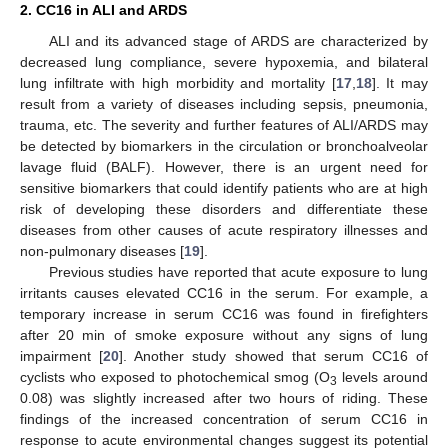
2. CC16 in ALI and ARDS
ALI and its advanced stage of ARDS are characterized by
decreased lung compliance, severe hypoxemia, and bilateral
lung infiltrate with high morbidity and mortality [
17
,
18
]. It may
result from a variety of diseases including sepsis, pneumonia,
trauma, etc. The severity and further features of ALI/ARDS may
be detected by biomarkers in the circulation or bronchoalveolar
lavage fluid (BALF). However, there is an urgent need for
sensitive biomarkers that could identify patients who are at high
risk of developing these disorders and differentiate these
diseases from other causes of acute respiratory illnesses and
non-pulmonary diseases [
19
].
Previous studies have reported that acute exposure to lung
irritants causes elevated CC16 in the serum. For example, a
temporary increase in serum CC16 was found in firefighters
after 20 min of smoke exposure without any signs of lung
impairment [
20
]. Another study showed that serum CC16 of
cyclists who exposed to photochemical smog (O
levels around
3
0.08) was slightly increased after two hours of riding. These
findings of the increased concentration of serum CC16 in
response to acute environmental changes suggest its potential