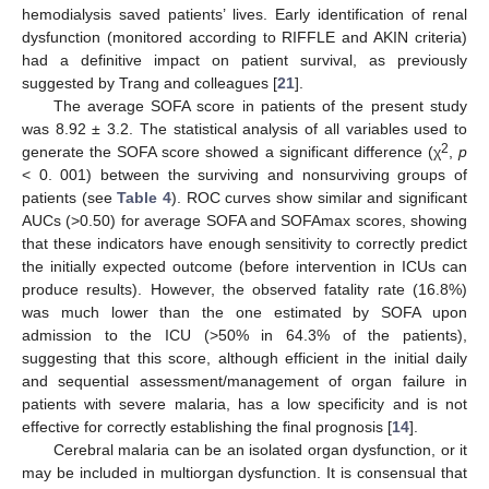
hemodialysis saved patients’ lives. Early identification of renal
dysfunction (monitored according to RIFFLE and AKIN criteria)
had a definitive impact on patient survival, as previously
suggested by Trang and colleagues [
21
].
The average SOFA score in patients of the present study
was 8.92 ± 3.2. The statistical analysis of all variables used to
2
generate the SOFA score showed a significant difference (χ
,
p
< 0. 001) between the surviving and nonsurviving groups of
patients (see
Table 4
). ROC curves show similar and significant
AUCs (>0.50) for average SOFA and SOFAmax scores, showing
that these indicators have enough sensitivity to correctly predict
the initially expected outcome (before intervention in ICUs can
produce results). However, the observed fatality rate (16.8%)
was much lower than the one estimated by SOFA upon
admission to the ICU (>50% in 64.3% of the patients),
suggesting that this score, although efficient in the initial daily
and sequential assessment/management of organ failure in
patients with severe malaria, has a low specificity and is not
effective for correctly establishing the final prognosis [
14
].
Cerebral malaria can be an isolated organ dysfunction, or it
may be included in multiorgan dysfunction. It is consensual that