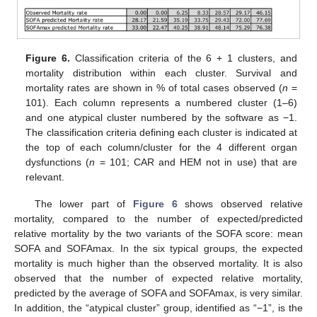
Figure 6.
Classification criteria of the 6 + 1 clusters, and
mortality distribution within each cluster. Survival and
mortality rates are shown in % of total cases observed (
n
=
101). Each column represents a numbered cluster (1–6)
and one atypical cluster numbered by the software as −1.
The classification criteria defining each cluster is indicated at
the top of each column/cluster for the 4 different organ
dysfunctions (
n
= 101; CAR and HEM not in use) that are
relevant.
The lower part of
Figure 6
shows observed relative
mortality, compared to the number of expected/predicted
relative mortality by the two variants of the SOFA score: mean
SOFA and SOFAmax. In the six typical groups, the expected
mortality is much higher than the observed mortality. It is also
observed that the number of expected relative mortality,
predicted by the average of SOFA and SOFAmax, is very similar.
In addition, the “atypical cluster” group, identified as “−1”, is the