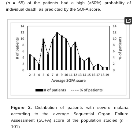
(
n
= 65) of the patients had a high (>50%) probability of
individual death, as predicted by the SOFA score.
Figure 2.
Distribution of patients with severe malaria
according to the average Sequential Organ Failure
Assessment (SOFA) score of the population studied (
n
=
101).