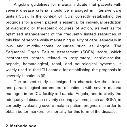
Angola’s guidelines for malaria indicate that patients with
severe disease criteria should be managed in intensive care
units (ICUs). In the context of ICUs, correctly establishing the
prognosis for a given patient is essential for individual prediction
of diagnostic or therapeutic courses of action, as well as for
optimized management of the frequently limited resources of
this kind of service while maintaining quality of care, especially in
low- and middle-income countries such as Angola. The
Sequential Organ Failure Assessment (SOFA) score, which
incorporates scores related to respiratory, cardiovascular,
hepatic, hematological, renal, and neurological systems, is
widely used in the ICU context for establishing the prognosis in
severely ill patients [
6
].
The present study is designed to characterize the clinical
and parasitological parameters of patients with severe malaria
managed in an ICU facility in Luanda, Angola, and to clarify the
adequacy of disease-severity scoring systems, such as SOFA, in
correctly evaluating severe malaria patient prognosis in order to
obtain better markers for mortality for this form of the disease.
2. Methodology