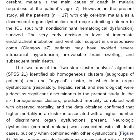
cerebral malaria is the main cause of death in malaria
regardless of the patient´s age [
7
]. However, in the present
study, all the patients (
n
= 17) with only cerebral malaria as a
discriminant organ dysfunction and major admitting criterion to
the ICU (but with nondiscriminant hematological dysfunction)
survived. The very early decision in favor of immediate
endotracheal intubation and ventilator support in unresponsive
coma (Glasgow ≤7) patients may have avoided severe
intracranial hypertension, irreversible brain swelling, and
subsequent brain death.
The two runs of the “two-step cluster analysis” algorithm
(SPSS 21) identified six homogeneous clusters (subgroups of
patients) and one “atypical” cluster, in which four organ
dysfunctions (respiratory, hepatic, renal, and neurological) were
judged as significant discriminants in the present study. In the
six homogeneous clusters, predicted mortality correlated well
with observed mortality, and the data obtained confirmed that
higher mortality in a cluster is associated with a higher number
of discriminant organ dysfunctions present. Neurologic
dysfunction (cerebral malaria) was associated with all death
cases, but only when combined with other dysfunctions (
Figure
6
). Alone, neurologic dysfunction was associated with a 100%