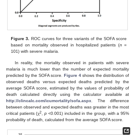
Figure 3.
ROC curves for three variants of the SOFA score
based on mortality observed in hospitalized patients (
n
=
101) with severe malaria.
In reality, the mortality observed in patients with severe
malaria is much lower than the number of expected mortality
predicted by the SOFA score.
Figure 4
shows the distribution of
observed deaths versus expected deaths predicted by the
average SOFA score, estimated by the values of probability of
death calculated directly using the calculator available at
http://clincalc.com/icumortality/sofa.aspx
. The difference
between observed and expected deaths was greater in the most
2
critical patients (χ
,
p
<0.001) included in the group, with a 95%
probability of death, calculated from the average SOFA score.