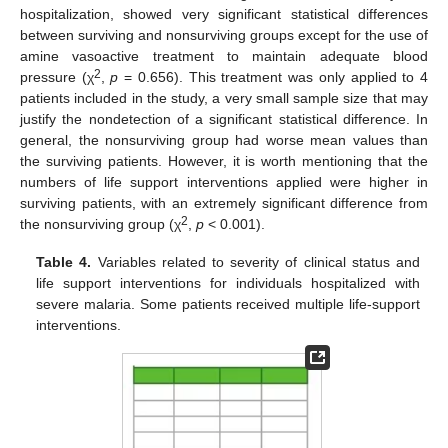
hospitalization, showed very significant statistical differences
between surviving and nonsurviving groups except for the use of
amine vasoactive treatment to maintain adequate blood
2
pressure (χ
,
p
= 0.656). This treatment was only applied to 4
patients included in the study, a very small sample size that may
justify the nondetection of a significant statistical difference. In
general, the nonsurviving group had worse mean values than
the surviving patients. However, it is worth mentioning that the
numbers of life support interventions applied were higher in
surviving patients, with an extremely significant difference from
2
the nonsurviving group (χ
,
p
< 0.001).
Table 4.
Variables related to severity of clinical status and
life support interventions for individuals hospitalized with
severe malaria. Some patients received multiple life-support
interventions.