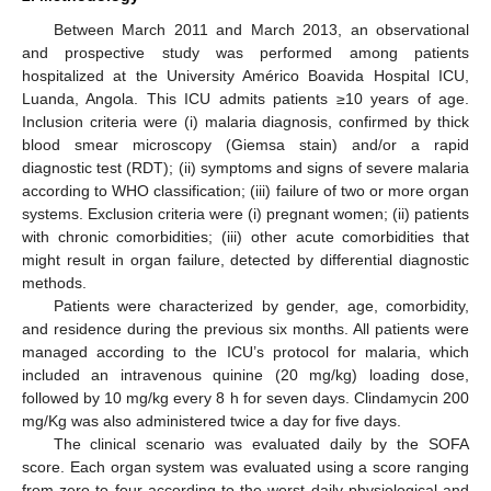
Between March 2011 and March 2013, an observational
and prospective study was performed among patients
hospitalized at the University Américo Boavida Hospital ICU,
Luanda, Angola. This ICU admits patients ≥10 years of age.
Inclusion criteria were (i) malaria diagnosis, confirmed by thick
blood smear microscopy (Giemsa stain) and/or a rapid
diagnostic test (RDT); (ii) symptoms and signs of severe malaria
according to WHO classification; (iii) failure of two or more organ
systems. Exclusion criteria were (i) pregnant women; (ii) patients
with chronic comorbidities; (iii) other acute comorbidities that
might result in organ failure, detected by differential diagnostic
methods.
Patients were characterized by gender, age, comorbidity,
and residence during the previous six months. All patients were
managed according to the ICU’s protocol for malaria, which
included an intravenous quinine (20 mg/kg) loading dose,
followed by 10 mg/kg every 8 h for seven days. Clindamycin 200
mg/Kg was also administered twice a day for five days.
The clinical scenario was evaluated daily by the SOFA
score. Each organ system was evaluated using a score ranging
from zero to four according to the worst daily physiological and