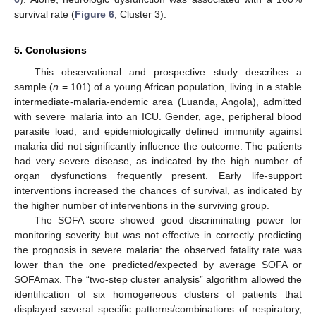
survival rate (
Figure 6
, Cluster 3).
5. Conclusions
This observational and prospective study describes a
sample (
n
= 101) of a young African population, living in a stable
intermediate-malaria-endemic area (Luanda, Angola), admitted
with severe malaria into an ICU. Gender, age, peripheral blood
parasite load, and epidemiologically defined immunity against
malaria did not significantly influence the outcome. The patients
had very severe disease, as indicated by the high number of
organ dysfunctions frequently present. Early life-support
interventions increased the chances of survival, as indicated by
the higher number of interventions in the surviving group.
The SOFA score showed good discriminating power for
monitoring severity but was not effective in correctly predicting
the prognosis in severe malaria: the observed fatality rate was
lower than the one predicted/expected by average SOFA or
SOFAmax. The “two-step cluster analysis” algorithm allowed the
identification of six homogeneous clusters of patients that
displayed several specific patterns/combinations of respiratory,