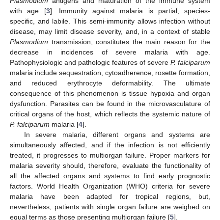
Plasmodium
antigens and maturation of the immune system
with age [
3
]. Immunity against malaria is partial, species-
specific, and labile. This semi-immunity allows infection without
disease, may limit disease severity, and, in a context of stable
Plasmodium
transmission, constitutes the main reason for the
decrease in incidences of severe malaria with age.
Pathophysiologic and pathologic features of severe
P. falciparum
malaria include sequestration, cytoadherence, rosette formation,
and reduced erythrocyte deformability. The ultimate
consequence of this phenomenon is tissue hypoxia and organ
dysfunction. Parasites can be found in the microvasculature of
critical organs of the host, which reflects the systemic nature of
P. falciparum
malaria [
4
].
In severe malaria, different organs and systems are
simultaneously affected, and if the infection is not efficiently
treated, it progresses to multiorgan failure. Proper markers for
malaria severity should, therefore, evaluate the functionality of
all the affected organs and systems to find early prognostic
factors. World Health Organization (WHO) criteria for severe
malaria have been adapted for tropical regions, but,
nevertheless, patients with single organ failure are weighed on
equal terms as those presenting multiorgan failure [
5
].