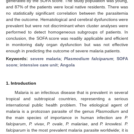
generated by the SOFA score. The study population was young,
and 87% of the patients were local native residents. There was
no statistically significant correlation between the parasitemia
and the outcome. Hematological and cerebral dysfunctions were
prevalent but were not discriminant when cluster analyses were
performed to detect homogeneous subgroups of patients. In
conclusion, the SOFA score was readily applicable and efficient
in monitoring daily organ dysfunction but was not effective
enough in predicting the outcome of severe malaria patients.
Keywords:
severe malaria
;
Plasmodium falciparum
;
SOFA
score
;
intensive care unit
;
Angola
1. Introduction
Malaria is an infectious disease that is prevalent in several
tropical and subtropical countries, representing a serious
international public health problem. The etiological agent of
malaria is a protozoan parasite of the genus
Plasmodium
and
the main species of importance in human infection are
P.
falciparum
,
P. vivax
,
P. ovale
,
P. malariae
, and
P. knowlesi. P.
falciparum
is the most prevalent malaria parasite worldwide; it is