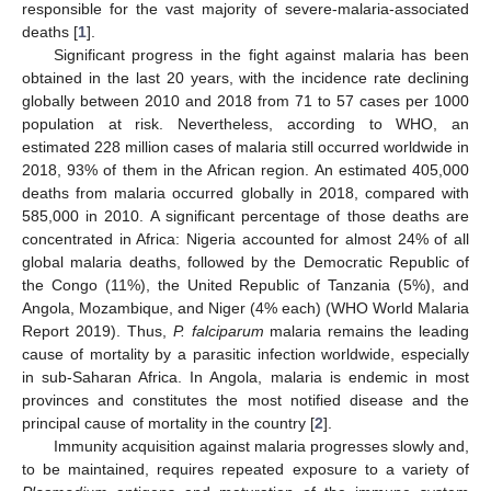
responsible for the vast majority of severe-malaria-associated
deaths [
1
].
Significant progress in the fight against malaria has been
obtained in the last 20 years, with the incidence rate declining
globally between 2010 and 2018 from 71 to 57 cases per 1000
population at risk. Nevertheless, according to WHO, an
estimated 228 million cases of malaria still occurred worldwide in
2018, 93% of them in the African region. An estimated 405,000
deaths from malaria occurred globally in 2018, compared with
585,000 in 2010. A significant percentage of those deaths are
concentrated in Africa: Nigeria accounted for almost 24% of all
global malaria deaths, followed by the Democratic Republic of
the Congo (11%), the United Republic of Tanzania (5%), and
Angola, Mozambique, and Niger (4% each) (WHO World Malaria
Report 2019). Thus,
P. falciparum
malaria remains the leading
cause of mortality by a parasitic infection worldwide, especially
in sub-Saharan Africa. In Angola, malaria is endemic in most
provinces and constitutes the most notified disease and the
principal cause of mortality in the country [
2
].
Immunity acquisition against malaria progresses slowly and,
to be maintained, requires repeated exposure to a variety of