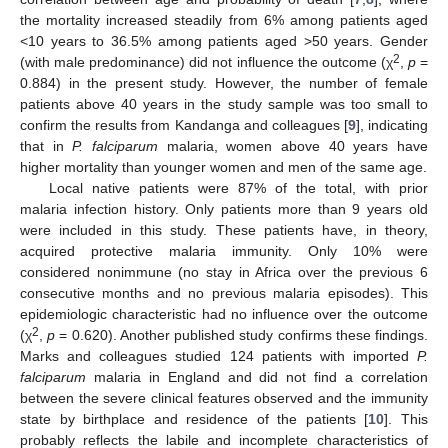
the mortality increased steadily from 6% among patients aged
<10 years to 36.5% among patients aged >50 years. Gender
2
(with male predominance) did not influence the outcome (χ
,
p
=
0.884) in the present study. However, the number of female
patients above 40 years in the study sample was too small to
confirm the results from Kandanga and colleagues [
9
], indicating
that in
P. falciparum
malaria, women above 40 years have
higher mortality than younger women and men of the same age.
Local native patients were 87% of the total, with prior
malaria infection history. Only patients more than 9 years old
were included in this study. These patients have, in theory,
acquired protective malaria immunity. Only 10% were
considered nonimmune (no stay in Africa over the previous 6
consecutive months and no previous malaria episodes). This
epidemiologic characteristic had no influence over the outcome
2
(χ
,
p
= 0.620). Another published study confirms these findings.
Marks and colleagues studied 124 patients with imported
P.
falciparum
malaria in England and did not find a correlation
between the severe clinical features observed and the immunity
state by birthplace and residence of the patients [
10
]. This
probably reflects the labile and incomplete characteristics of