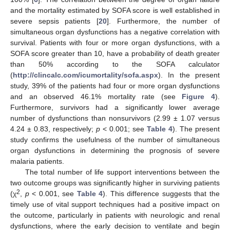
and the mortality estimated by SOFA score is well established in
severe sepsis patients [
20
]. Furthermore, the number of
simultaneous organ dysfunctions has a negative correlation with
survival. Patients with four or more organ dysfunctions, with a
SOFA score greater than 10, have a probability of death greater
than 50% according to the SOFA calculator
(
http://clincalc.com/icumortality/sofa.aspx
). In the present
study, 39% of the patients had four or more organ dysfunctions
and an observed 46.1% mortality rate (see
Figure 4
).
Furthermore, survivors had a significantly lower average
number of dysfunctions than nonsurvivors (2.99 ± 1.07 versus
4.24 ± 0.83, respectively;
p
< 0.001; see
Table 4
). The present
study confirms the usefulness of the number of simultaneous
organ dysfunctions in determining the prognosis of severe
malaria patients.
The total number of life support interventions between the
two outcome groups was significantly higher in surviving patients
2
(χ
,
p
< 0.001, see
Table 4
). This difference suggests that the
timely use of vital support techniques had a positive impact on
the outcome, particularly in patients with neurologic and renal
dysfunctions, where the early decision to ventilate and begin