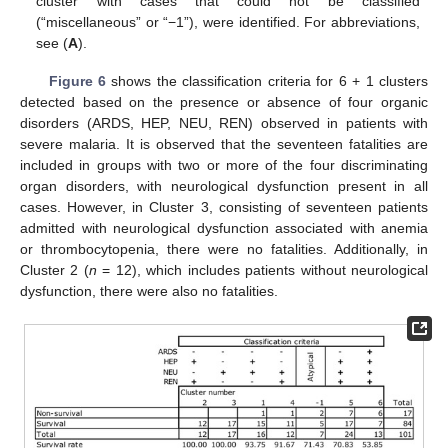
cluster with cases that could not be classified
(“miscellaneous” or “−1”), were identified. For abbreviations,
see (
A
).
Figure 6
shows the classification criteria for 6 + 1 clusters
detected based on the presence or absence of four organic
disorders (ARDS, HEP, NEU, REN) observed in patients with
severe malaria. It is observed that the seventeen fatalities are
included in groups with two or more of the four discriminating
organ disorders, with neurological dysfunction present in all
cases. However, in Cluster 3, consisting of seventeen patients
admitted with neurological dysfunction associated with anemia
or thrombocytopenia, there were no fatalities. Additionally, in
Cluster 2 (
n
= 12), which includes patients without neurological
dysfunction, there were also no fatalities.