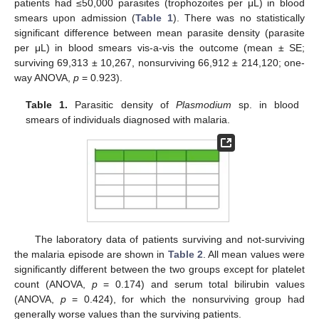
patients had ≤50,000 parasites (trophozoites per μL) in blood
smears upon admission (
Table 1
). There was no statistically
significant difference between mean parasite density (parasite
per μL) in blood smears vis-a-vis the outcome (mean ± SE;
surviving 69,313 ± 10,267, nonsurviving 66,912 ± 214,120; one-
way ANOVA,
p
= 0.923).
Table 1.
Parasitic density of
Plasmodium
sp. in blood
smears of individuals diagnosed with malaria.
The laboratory data of patients surviving and not-surviving
the malaria episode are shown in
Table 2
. All mean values were
significantly different between the two groups except for platelet
count (ANOVA,
p
= 0.174) and serum total bilirubin values
(ANOVA,
p
= 0.424), for which the nonsurviving group had
generally worse values than the surviving patients.