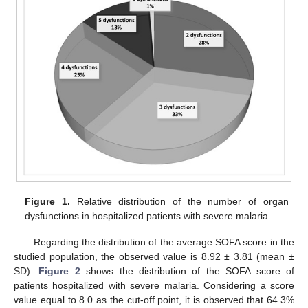
Figure 1.
Relative distribution of the number of organ
dysfunctions in hospitalized patients with severe malaria.
Regarding the distribution of the average SOFA score in the
studied population, the observed value is 8.92 ± 3.81 (mean ±
SD).
Figure 2
shows the distribution of the SOFA score of
patients hospitalized with severe malaria. Considering a score
value equal to 8.0 as the cut-off point, it is observed that 64.3%