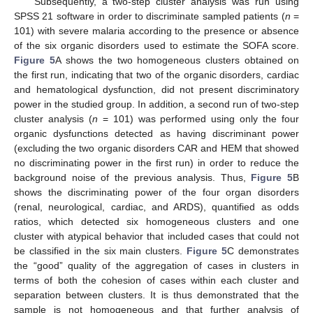
Subsequently, a two-step cluster analysis was run using
SPSS 21 software in order to discriminate sampled patients (
n
=
101) with severe malaria according to the presence or absence
of the six organic disorders used to estimate the SOFA score.
Figure 5
A shows the two homogeneous clusters obtained on
the first run, indicating that two of the organic disorders, cardiac
and hematological dysfunction, did not present discriminatory
power in the studied group. In addition, a second run of two-step
cluster analysis (
n
= 101) was performed using only the four
organic dysfunctions detected as having discriminant power
(excluding the two organic disorders CAR and HEM that showed
no discriminating power in the first run) in order to reduce the
background noise of the previous analysis. Thus,
Figure 5
B
shows the discriminating power of the four organ disorders
(renal, neurological, cardiac, and ARDS), quantified as odds
ratios, which detected six homogeneous clusters and one
cluster with atypical behavior that included cases that could not
be classified in the six main clusters.
Figure 5
C demonstrates
the “good” quality of the aggregation of cases in clusters in
terms of both the cohesion of cases within each cluster and
separation between clusters. It is thus demonstrated that the
sample is not homogeneous and that further analysis of