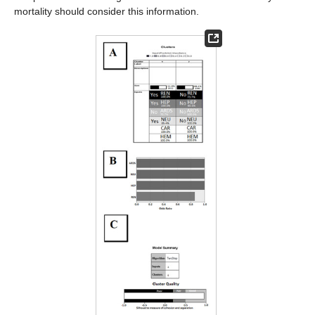
mortality should consider this information.