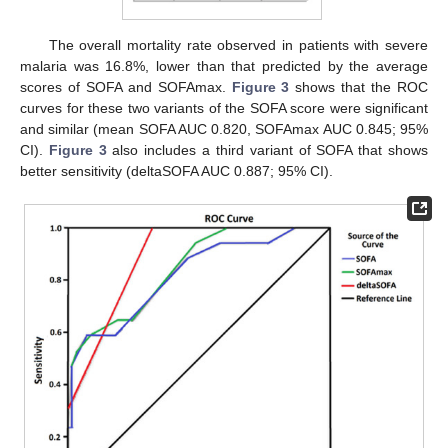
The overall mortality rate observed in patients with severe
malaria was 16.8%, lower than that predicted by the average
scores of SOFA and SOFAmax.
Figure 3
shows that the ROC
curves for these two variants of the SOFA score were significant
and similar (mean SOFA AUC 0.820, SOFAmax AUC 0.845; 95%
CI).
Figure 3
also includes a third variant of SOFA that shows
better sensitivity (deltaSOFA AUC 0.887; 95% CI).