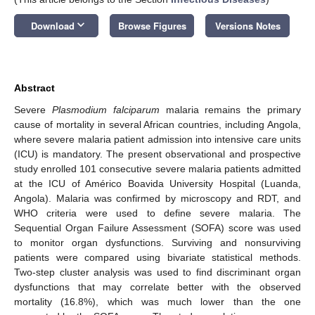
keyboard_arrow_down
Download
Browse Figures
Versions Notes
Abstract
Severe
Plasmodium falciparum
malaria remains the primary
cause of mortality in several African countries, including Angola,
where severe malaria patient admission into intensive care units
(ICU) is mandatory. The present observational and prospective
study enrolled 101 consecutive severe malaria patients admitted
at the ICU of Américo Boavida University Hospital (Luanda,
Angola). Malaria was confirmed by microscopy and RDT, and
WHO criteria were used to define severe malaria. The
Sequential Organ Failure Assessment (SOFA) score was used
to monitor organ dysfunctions. Surviving and nonsurviving
patients were compared using bivariate statistical methods.
Two-step cluster analysis was used to find discriminant organ
dysfunctions that may correlate better with the observed
mortality (16.8%), which was much lower than the one