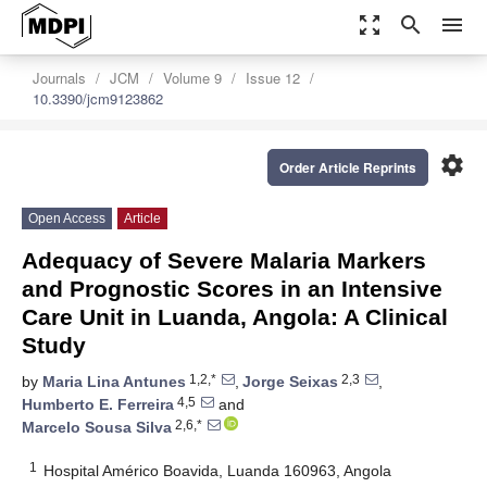
zoom_out_map
search
menu
Journals
JCM
Volume 9
Issue 12
10.3390/jcm9123862
settings
Order Article Reprints
Open Access
Article
Adequacy of Severe Malaria Markers
and Prognostic Scores in an Intensive
Care Unit in Luanda, Angola: A Clinical
Study
1,2,*
2,3
by
Maria Lina Antunes
,
Jorge Seixas
,
4,5
Humberto E. Ferreira
and
2,6,*
Marcelo Sousa Silva
1
Hospital Américo Boavida, Luanda 160963, Angola