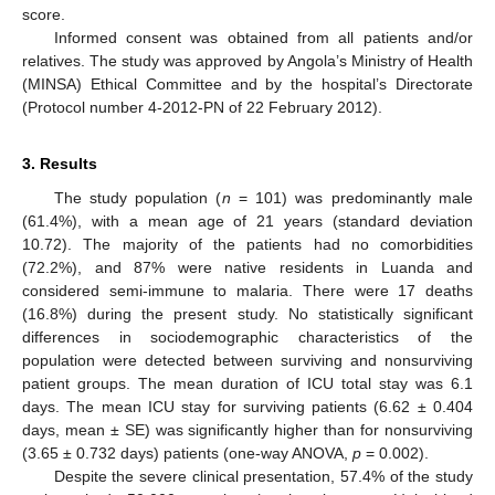
score.
Informed consent was obtained from all patients and/or
relatives. The study was approved by Angola’s Ministry of Health
(MINSA) Ethical Committee and by the hospital’s Directorate
(Protocol number 4-2012-PN of 22 February 2012).
3. Results
The study population (
n
= 101) was predominantly male
(61.4%), with a mean age of 21 years (standard deviation
10.72). The majority of the patients had no comorbidities
(72.2%), and 87% were native residents in Luanda and
considered semi-immune to malaria. There were 17 deaths
(16.8%) during the present study. No statistically significant
differences in sociodemographic characteristics of the
population were detected between surviving and nonsurviving
patient groups. The mean duration of ICU total stay was 6.1
days. The mean ICU stay for surviving patients (6.62 ± 0.404
days, mean ± SE) was significantly higher than for nonsurviving
(3.65 ± 0.732 days) patients (one-way ANOVA,
p
= 0.002).
Despite the severe clinical presentation, 57.4% of the study