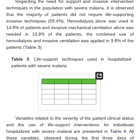
Regarding the need for support and invasive intervention
techniques in the population with severe malaria, it is observed
that the majority of patients did not require life-supporting
invasive techniques (59.4%). Hemodialysis alone was used in
14.8% of patients and invasive mechanical ventilation alone was
needed in 10.8% of the patients; the combined use of
hemodialysis and invasive ventilation was applied in 9.8% of the
patients (
Table 3
).
Table 3.
Life-support techniques used in hospitalized
patients with severe malaria.
Variables related to the severity of the patient clinical status
and the use of life-support interventions for individuals
hospitalized with severe malaria are presented in
Table 4
. All
these variables, obtained during the first three days of