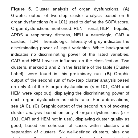
Figure 5.
Cluster analysis of organ dysfunctions. (
A
)
Graphic output of two-step cluster analysis based on 6
organ dysfunctions (
n
= 101) used to define the SOFA score.
Organ dysfunctions mentioned: REN = renal, HEP = hepatic,
ARDS = respiratory distress, NEU = neurologic, CAR =
cardiac, HEM = hematologic. Intensity of grey indicates the
discriminating power of input variables. White background
indicates no discriminating power of the listed variables.
CAR and HEM have no influence on the classification. Two
clusters, marked 1 and 2 in the first line of the table (Cluster
Label), were found in this preliminary run. (
B
) Graphic
output of the second run of two-step cluster analysis based
on only 4 of the 6 organ dysfunctions (
n
= 101; CAR and
HEM were kept out), displaying the discriminating power of
each organ dysfunction as odds ratio. For abbreviations,
see (
A
,
C
). (
C
) Graphic output of the second run of two-step
cluster analysis based on only 4 organ dysfunctions (
n
=
101, CAR and HEM not in use), displaying cluster quality as
good, based on cohesion of cases within clusters and
separation of clusters. Six well-defined clusters, plus one