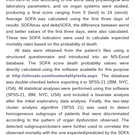
laboratory parameters, and six organ systems were studied,
producing a final score ranging from 0 (best) to 24 (worst).
Average SOFA was calculated using the first three days of
results. SOFAmax and deltaSOFA, the difference between worst
and better values of the first three days, were also calculated.
These two SOFA indicators were used to calculate expected
mortality rates based on the probability of death.
All data were obtained from the patient’s files using a
structured questionnaire and introduced into an MS-Excel
database. The SOFA score death probability values were
directly calculated using the software available for this purpose
at
http://clincalc.com/icumortality/sofa.aspx
. The database
was double-checked before exporting it to SPSS-21 (IBM, NYC,
USA). All statistical analyses were performed using this software
(SPSS-21, IBM, NYC, USA) and included a bivariate analysis
after the initial exploratory data analysis. Finally, the two-step
cluster analysis algorithm (SPSS 21) was used to detect
homogeneous subgroups of patients that were discriminated
according to the pattern of organ dysfunction observed. The
detected subgroups/clusters were further used to correlate the
observed mortality with the one expected/predicted by the SOFA