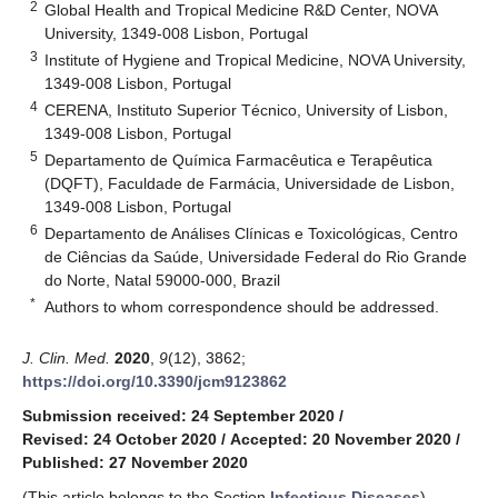
2
Global Health and Tropical Medicine R&D Center, NOVA
University, 1349-008 Lisbon, Portugal
3
Institute of Hygiene and Tropical Medicine, NOVA University,
1349-008 Lisbon, Portugal
4
CERENA, Instituto Superior Técnico, University of Lisbon,
1349-008 Lisbon, Portugal
5
Departamento de Química Farmacêutica e Terapêutica
(DQFT), Faculdade de Farmácia, Universidade de Lisbon,
1349-008 Lisbon, Portugal
6
Departamento de Análises Clínicas e Toxicológicas, Centro
de Ciências da Saúde, Universidade Federal do Rio Grande
do Norte, Natal 59000-000, Brazil
*
Authors to whom correspondence should be addressed.
J. Clin. Med.
2020
,
9
(12), 3862;
https://doi.org/10.3390/jcm9123862
Submission received: 24 September 2020
/
Revised: 24 October 2020
/
Accepted: 20 November 2020
/
Published: 27 November 2020
(This article belongs to the Section
Infectious Diseases
)