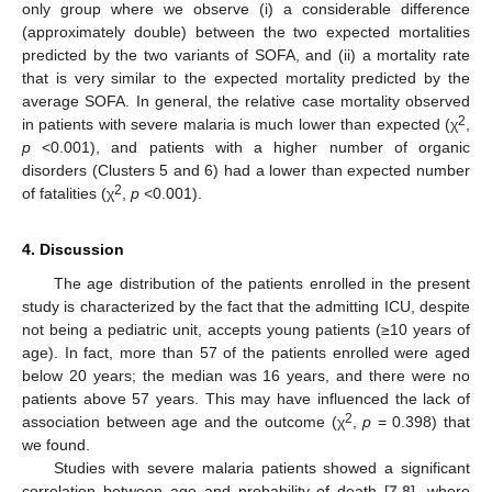
only group where we observe (i) a considerable difference
(approximately double) between the two expected mortalities
predicted by the two variants of SOFA, and (ii) a mortality rate
that is very similar to the expected mortality predicted by the
average SOFA. In general, the relative case mortality observed
2
in patients with severe malaria is much lower than expected (χ
,
p
<0.001), and patients with a higher number of organic
disorders (Clusters 5 and 6) had a lower than expected number
2
of fatalities (χ
,
p
<0.001).
4. Discussion
The age distribution of the patients enrolled in the present
study is characterized by the fact that the admitting ICU, despite
not being a pediatric unit, accepts young patients (≥10 years of
age). In fact, more than 57 of the patients enrolled were aged
below 20 years; the median was 16 years, and there were no
patients above 57 years. This may have influenced the lack of
2
association between age and the outcome (χ
,
p
= 0.398) that
we found.
Studies with severe malaria patients showed a significant
correlation between age and probability of death [
7
,
8
], where