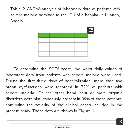
Table 2.
ANOVA analysis of laboratory data of patients with
severe malaria admitted to the ICU of a hospital in Luanda,
Angola.
To determine the SOFA score, the worst daily values of
laboratory data from patients with severe malaria were used.
During the first three days of hospitalization, more than two
organ dysfunctions were recorded in 72% of patients with
severe malaria. On the other hand, four or more organic
disorders were simultaneously present in 39% of these patients,
confirming the severity of the clinical cases included in the
present study. These data are shown in
Figure 1
.