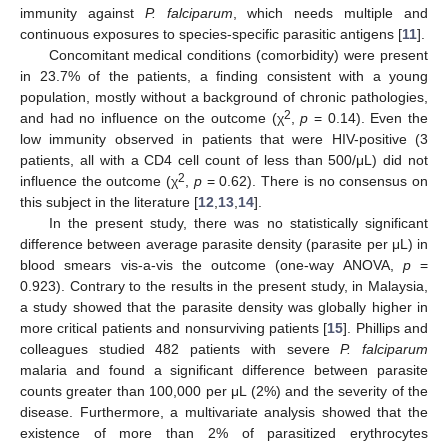
immunity against
P. falciparum
, which needs multiple and
continuous exposures to species-specific parasitic antigens [
11
].
Concomitant medical conditions (comorbidity) were present
in 23.7% of the patients, a finding consistent with a young
population, mostly without a background of chronic pathologies,
2
and had no influence on the outcome (χ
,
p
= 0.14). Even the
low immunity observed in patients that were HIV-positive (3
patients, all with a CD4 cell count of less than 500/μL) did not
2
influence the outcome (χ
,
p
= 0.62). There is no consensus on
this subject in the literature [
12
,
13
,
14
].
In the present study, there was no statistically significant
difference between average parasite density (parasite per μL) in
blood smears vis-a-vis the outcome (one-way ANOVA,
p
=
0.923). Contrary to the results in the present study, in Malaysia,
a study showed that the parasite density was globally higher in
more critical patients and nonsurviving patients [
15
]. Phillips and
colleagues studied 482 patients with severe
P. falciparum
malaria and found a significant difference between parasite
counts greater than 100,000 per μL (2%) and the severity of the
disease. Furthermore, a multivariate analysis showed that the
existence of more than 2% of parasitized erythrocytes