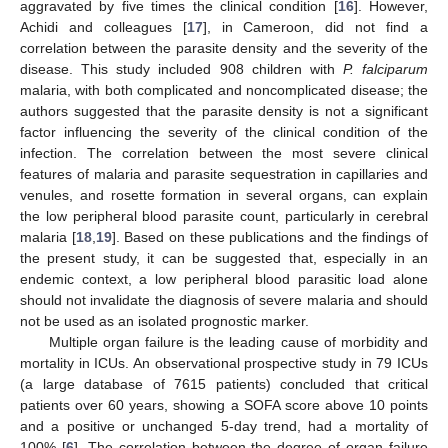
aggravated by five times the clinical condition [
16
]. However,
Achidi and colleagues [
17
], in Cameroon, did not find a
correlation between the parasite density and the severity of the
disease. This study included 908 children with
P. falciparum
malaria, with both complicated and noncomplicated disease; the
authors suggested that the parasite density is not a significant
factor influencing the severity of the clinical condition of the
infection. The correlation between the most severe clinical
features of malaria and parasite sequestration in capillaries and
venules, and rosette formation in several organs, can explain
the low peripheral blood parasite count, particularly in cerebral
malaria [
18
,
19
]. Based on these publications and the findings of
the present study, it can be suggested that, especially in an
endemic context, a low peripheral blood parasitic load alone
should not invalidate the diagnosis of severe malaria and should
not be used as an isolated prognostic marker.
Multiple organ failure is the leading cause of morbidity and
mortality in ICUs. An observational prospective study in 79 ICUs
(a large database of 7615 patients) concluded that critical
patients over 60 years, showing a SOFA score above 10 points
and a positive or unchanged 5-day trend, had a mortality of
100% [
6
]. The correlation between the degree of organ failure