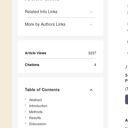
Related Info Links
More by Authors Links
Article Views
3237
Citations
4
J
S
P
Table of Contents
(
Abstract
Introduction
Methods
Results
A
Discussion