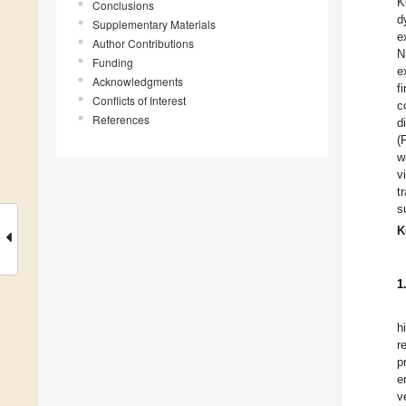
K
Conclusions
d
Supplementary Materials
e
Author Contributions
N
Funding
e
Acknowledgments
f
Conflicts of Interest
c
References
d
(
w
v
t
s
K
1
h
r
p
e
v