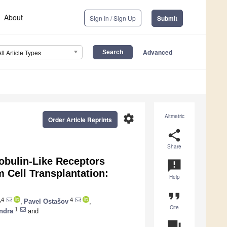
About
Sign In / Sign Up
Submit
Advanced
All Article Types
settings
Altmetric
Order Article Reprints
share
Share
obulin-Like Receptors
announcement
 Cell Transplantation:
Help
format_quote
,4
4
,
Pavel Ostašov
,
Cite
1
indra
and
question_answer