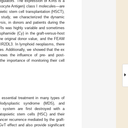
 regulators. The expression of KIRs is a
ocyte Antigen) class I molecules—are
ietic stem cell transplantation (HSCT),
ot study, we characterized the dynamic
ysis, in donors and patients during the
KIRs was highly variable and sometimes
osphamide (Cy) in the graft-versus-host
he original donor value, and the FEAM
 KIR2DL3. In lymphoid neoplasms, there
s. Additionally, we showed that the ex
shows the influence of pre- and post-
he importance of monitoring their cell
n essential treatment in many types of
elodysplastic syndrome (MDS), and
e system are first destroyed with a
atopoietic stem cells (HSC) and their
ncer recurrence mediated by the graft-
 GvT effect and also provide significant