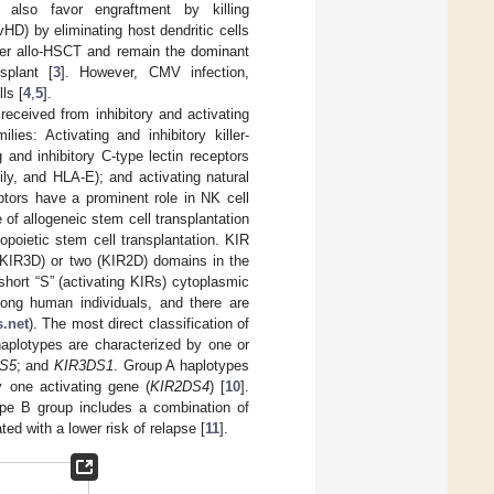
n also favor engraftment by killing
D) by eliminating host dendritic cells
after allo-HSCT and remain the dominant
splant [
3
]. However, CMV infection,
ls [
4
,
5
].
eceived from inhibitory and activating
ies: Activating and inhibitory killer-
 and inhibitory C-type lectin receptors
ly, and HLA-E); and activating natural
ptors have a prominent role in NK cell
 of allogeneic stem cell transplantation
poietic stem cell transplantation. KIR
(KIR3D) or two (KIR2D) domains in the
 short “S” (activating KIRs) cytoplasmic
ong human individuals, and there are
.net
). The most direct classification of
plotypes are characterized by one or
S5
; and
KIR3DS1
. Group A haplotypes
 one activating gene (
KIR2DS4
) [
10
].
type B group includes a combination of
ed with a lower risk of relapse [
11
].