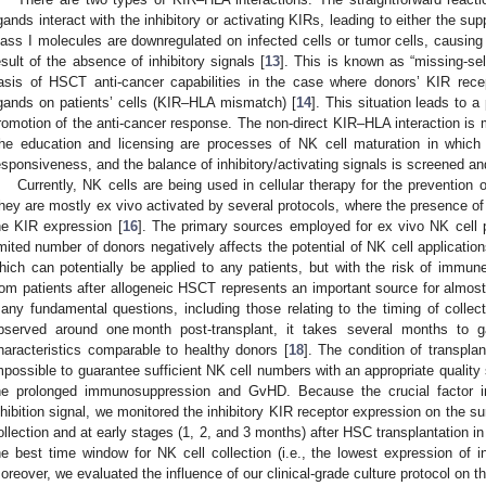
igands interact with the inhibitory or activating KIRs, leading to either the su
lass I molecules are downregulated on infected cells or tumor cells, causing 
esult of the absence of inhibitory signals [
13
]. This is known as “missing-self
asis of HSCT anti-cancer capabilities in the case where donors’ KIR rec
igands on patients’ cells (KIR–HLA mismatch) [
14
]. This situation leads to a
romotion of the anti-cancer response. The non-direct KIR–HLA interaction is 
he education and licensing are processes of NK cell maturation in which 
esponsiveness, and the balance of inhibitory/activating signals is screened an
Currently, NK cells are being used in cellular therapy for the prevention 
hey are mostly ex vivo activated by several protocols, where the presence of 
he KIR expression [
16
]. The primary sources employed for ex vivo NK cell p
imited number of donors negatively affects the potential of NK cell application
hich can potentially be applied to any patients, but with the risk of immune-
rom patients after allogeneic HSCT represents an important source for almost a
any fundamental questions, including those relating to the timing of collect
bserved around one month post-transplant, it takes several months to 
haracteristics comparable to healthy donors [
18
]. The condition of transplan
mpossible to guarantee sufficient NK cell numbers with an appropriate qualit
he prolonged immunosuppression and GvHD. Because the crucial factor in
nhibition signal, we monitored the inhibitory KIR receptor expression on the s
ollection and at early stages (1, 2, and 3 months) after HSC transplantation in
he best time window for NK cell collection (i.e., the lowest expression of in
oreover, we evaluated the influence of our clinical-grade culture protocol on th
2. May
3. May
4. May
5. May
6. May
7. May
8. May
9. May
0. May
2. May
3. May
4. May
5. May
6. May
7. May
8. May
9. May
0. May
 Jun
 Jun
 Jun
 Jun
 Jun
 Jun
 Jun
 Jun
 Jun
. Jun
. Jun
. Jun
. Jun
. Jun
. Jun
. Jun
. Jun
. Jun
. Jun
. Jun
. Jun
. Jun
. Jun
. Jun
. Jun
. Jun
. Jun
 Jul
 Jul
 Jul
 Jul
 Jul
 Jul
 Jul
 Jul
 Jul
. Jul
. Jul
. Jul
. Jul
. Jul
. Jul
. Jul
. Jul
. Jul
. Jul
. Jul
. Jul
. Jul
. Jul
. Jul
. Jul
. Jul
. Jul
. Jul
 Aug
 Aug
 Aug
 Aug
 Aug
 Aug
 Aug
 Aug