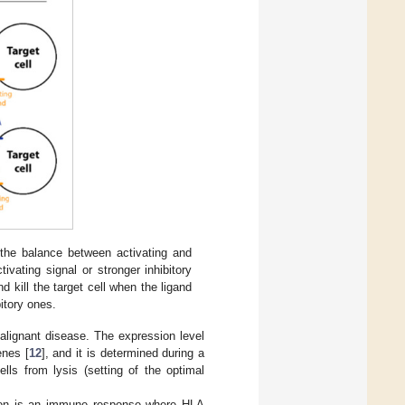
n the balance between activating and
vating signal or stronger inhibitory
 kill the target cell when the ligand
bitory ones.
malignant disease. The expression level
enes [
12
], and it is determined during a
lls from lysis (setting of the optimal
ction is an immune response where HLA