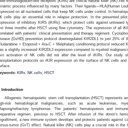
iller-immunoglobulin-like receptors (KIRs) are critical natural killer (NK) cell
ynamic process influenced by many factors. Their ligands—HLA(Human Leuk
xpressed on all nucleated cells that keep NK cells under control. In hematopo
K cells play an essential role in relapse protection. In the presented pil
xpression of inhibitory KIRS (iKIRs), which protect cells against untoward l
irst three months after HSCT using flow cytometry. The expression of all i
orrelated with patients’ clinical presentation and therapy regiment. Cycloph
isease (GvHD) prevention protocol downregulated KIR2DL1 to just 25% of t
Fludarabine + Etoposid + Ara-C + Melphalan) conditioning protocol reduced
as a slightly increased KIR2DL3 expression compared to myeloid malignancie
ivo activation of NK cells did not alter the level of iKIRs. Our study 
ransplantation protocols on iKIR expression on the surface of NK cells and t
urface.
eywords:
KIRs
;
NK cells
;
HSCT
. Introduction
Allogeneic hematopoietic stem cell transplantation (HSCT) represents a
igh-risk hematological malignancies, such as acute leukemias, my
elapsing/refractory lymphomas. The patients’ hematopoiesis and immun
reparative regimen, previous to HSCT. After infusion of the donor’s hem
ngraftment, a new immune system develops and protects patients against ca
ersus-tumor (GvT) effect. Natural killer (NK) cells play a crucial role in the