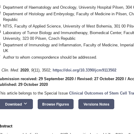
1
Department of Haematology and Oncology, University Hospital Pilsen, 304 
2
Department of Histology and Embryology, Faculty of Medicine in Pilsen, Ch
Republic
3
NTIS, Faculty of Applied Science, University of West Bohemia, 301 00 Pil
4
Laboratory of Tumor Biology and Immunotherapy, Biomedical Center, Faculty
University, 323 00 Pilsen, Czech Republic
5
Department of Immunology and Inflammation, Faculty of Medicine, Imperi
UK
*
Author to whom correspondence should be addressed.
. Clin. Med.
2020
,
9
(11), 3502;
https://doi.org/10.3390/jcm9113502
ubmission received: 29 September 2020
/
Revised: 27 October 2020
/
Acc
ublished: 29 October 2020
This article belongs to the Special Issue
Clinical Outcomes of Stem Cell Tr
keyboard_arrow_down
Download
Browse Figures
Versions Notes
bstract