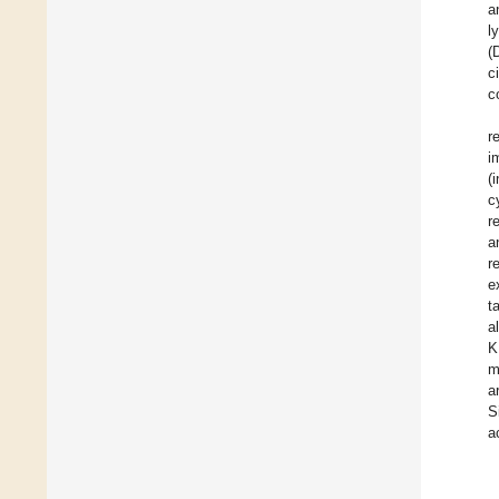
a
l
(
c
c
r
i
(
c
r
a
r
e
t
a
K
m
a
S
a