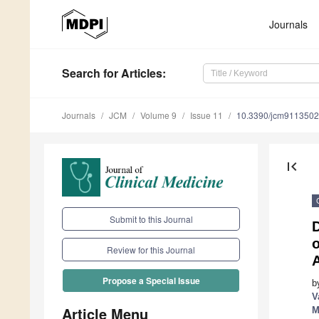
Journals
Search
for Articles
:
Journals
JCM
Volume 9
Issue 11
10.3390/jcm9113502
first_page
Submit to this Journal
o
Review for this Journal
A
Propose a Special Issue
b
V
Article Menu
M