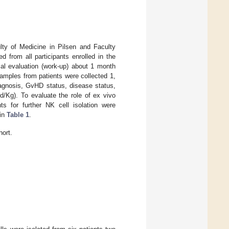
lty of Medicine in Pilsen and Faculty
 from all participants enrolled in the
cal evaluation (work-up) about 1 month
samples from patients were collected 1,
iagnosis, GvHD status, disease status,
d/Kg). To evaluate the role of ex vivo
ts for further NK cell isolation were
 in
Table 1
.
hort.