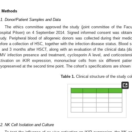
. Methods
.1. Donor/Patient Samples and Data
The ethics committee approved the study (joint committee of the Facu
ospital Pilsen) on 4 September 2014. Signed informed consent was obtained
tudy. Peripheral blood of allogeneic donors was collected during their medi
efore a collection of HSC, together with the infection disease status. Blood 
, and 3 months after HSCT, along with an evaluation of the clinical data (d
MV infection presence and treatment, cyclosporin A level, and corticosteroi
ctivation on iKIR expression, mononuclear cells from six different patien
ryopreserved at the second time point. The cohort’s specifications are shown
Table 1.
Clinical structure of the study co
.2. NK Cell Isolation and Culture