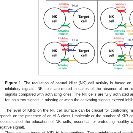
Figure 1.
The regulation of natural killer (NK) cell activity is based o
inhibitory signals. NK cells are muted in cases of the absence of an acti
signals compared with activating ones. The NK cells are fully activated and
for inhibitory signals is missing or when the activating signals exceed inhi
The level of KIRs on the NK cell surface can be crucial for controlling 
epends on the presence of an HLA class I molecule or the number of KIR g
rocess called the education of NK cells, essential for protecting healthy ce
egative signal).
There are two types of KIR–HLA interactions. The straightforward rea