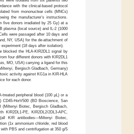
lls were isolated from six patients two
dance with the clinical-based protocol
solated from mononuclear cells (MNCs)
owing the manufacturer’s instructions.
 five donors irradiated by 25 Gy) at a
B plasma (local source) and IL-2 (1000
 Cells were passaged after 10 days and
land, NY, USA) for the de-attachment of
experiment (18 days after isolation).
, we blocked the HLA-KIR2DL1 signal by
rom four different donors with KIR2DL1
is, MO, USA) carrying a ligand for this
(Miltenyi, Bergisch Gladbach, Germany)
otoxic activity against KG1a in KIR-HLA
ce for each donor.
treated peripheral blood (100 µL) or a
rs) CD45-HorV500 (BD Bioscience, San
(Miltenyi Biotec, Bergisch Gladbach,
with KIR2DL1-PE, KIR2DL2/2DL3-APC,
l KIR antibodies—Miltenyi Biotec,
ution (1x ammonium chloride; red blood
 with PBS and centrifugation at 350 g/5