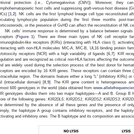
ntiviral protection (i.e., Cytomegalovirus (CMV)). Moreover, they ca
ymphohematopoietic host cells and suppressing graft-versus-host disease (GvH
DCs) [
1
,
2
]. NK cells are the first lymphoid lineage cell type reconstituted 
irculating lymphocyte population during the first three months post-tran
orticosteroids, or the presence of GvHD can affect the reconstitution of NK cel
NK cells’ immune response is determined by a balance between signals r
eceptors (
Figure 1
). There are three main types of NK cell receptor famil
mmunoglobulin-like receptors (KIRs) (interacting with HLA class I); activating
interacting with non-HLA molecules MIC-A, MIC-B, UL16 binding protein fami
ytotoxicity receptors (NCR) with a high variability of ligands [
6
,
7
]. KIR rece
egulation and are recognized as critical non-HLA factors affecting the outcome
nd are widely used during the selection process of the best donor for hemato
eceptors are encoded by 16 KIR genes. These receptors can contain three 
xtracellular region. The domains feature either a long “L” (inhibitory KIRs) or
ail (intracellular domain) [
8
,
9
]. The KIR gene content is heterogeneous am
lmost 600 genotypes in the world (data obtained from
www.allelefrequencies
IR genotypes divides them into two major haplotypes—A and B. Group B ha
ore of the following genes:
KIR2DL5
;
KIR2DS1
;
KIR2DS2
;
KIR2DS3
;
KIR2D
re determined by the absence of all these genes and the presence of only
imply, the haplotype A group contains inhibitory receptors, and the haplo
ctivating and inhibitory ones. The B haplotype and its composition are associat