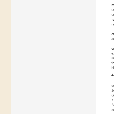
m
u
u
I
r
I
a
a
e
e
r
f
b
2
c
J
G
K
B
c