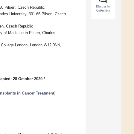
Discuss in
60 Pilsen, Czech Republic
SciProfiles
arles University, 301 66 Pilsen, Czech
sen, Czech Republic
 of Medicine in Pilsen, Charles
al College London, London W12 0NN,
epted: 28 October 2020
/
ansplants in Cancer Treatment
)