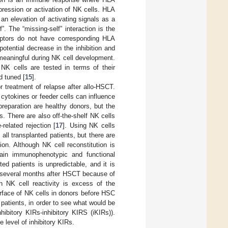
ppression or activation of NK cells. HLA
an elevation of activating signals as a
”. The “missing-self” interaction is the
eptors do not have corresponding HLA
 potential decrease in the inhibition and
meaningful during NK cell development.
NK cells are tested in terms of their
d tuned [
15
].
or treatment of relapse after allo-HSCT.
cytokines or feeder cells can influence
reparation are healthy donors, but the
s. There are also off-the-shelf NK cells
related rejection [
17
]. Using NK cells
ll transplanted patients, but there are
ion. Although NK cell reconstitution is
gain immunophenotypic and functional
ted patients is unpredictable, and it is
y several months after HSCT because of
 NK cell reactivity is excess of the
urface of NK cells in donors before HSC
 patients, in order to see what would be
hibitory KIRs-inhibitory KIRS (iKIRs)).
e level of inhibitory KIRs.