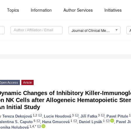
Topics
Information
Author Services
Initiatives
Journal of Clinical Medicine (JCM)
Open Access
Article
Dynamic Changes of Inhibitory Killer-Immunogl
n NK Cells after Allogeneic Hematopoietic Stem
n Initial Study
1,2
3
3
1
y
Tereza Dekojová
,
Lucie Houdová
,
Jiří Fatka
,
Pavel Pitule
5
1
1
alentina S. Caputo
,
Hana Gmucová
,
Daniel Lysák
,
Pavel J
1,4,*
onika Holubová