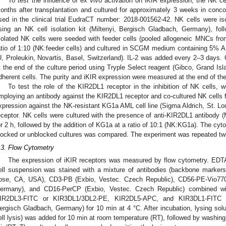
To test the influence of ex vivo activation on iKIR expression, the NK ce
onths after transplantation and cultured for approximately 3 weeks in concor
sed in the clinical trial EudraCT number: 2018-001562-42. NK cells were i
sing an NK cell isolation kit (Miltenyi, Bergisch Gladbach, Germany), foll
solated NK cells were seeded with feeder cells (pooled allogeneic MNCs from
atio of 1:10 (NK:feeder cells) and cultured in SCGM medium containing 5% A
U, Proleukin, Novartis, Basel, Switzerland). IL-2 was added every 2–3 days.
t the end of the culture period using Tryple Select reagent (Gibco, Grand Is
dherent cells. The purity and iKIR expression were measured at the end of the 
To test the role of the KIR2DL1 receptor in the inhibition of NK cells
mploying an antibody against the KIR2DL1 receptor and co-cultured NK cells f
xpression against the NK-resistant KG1a AML cell line (Sigma Aldrich, St. Lou
eceptor. NK cells were cultured with the presence of anti-KIR2DL1 antibody 
or 2 h, followed by the addition of KG1a at a ratio of 10:1 (NK:KG1a). The cyt
locked or unblocked cultures was compared. The experiment was repeated twi
.3. Flow Cytometry
The expression of iKIR receptors was measured by flow cytometry. EDTA-
ell suspension was stained with a mixture of antibodies (backbone marke
ose, CA, USA), CD3-PB (Exbio, Vestec. Czech Republic), CD56-PE-Vio770 
ermany), and CD16-PerCP (Exbio, Vestec. Czech Republic) combined 
IR2DL3-FITC or KIR3DL1/3DL2-PE, KIR2DL5-APC, and KIR3DL1-FITC (al
ergisch Gladbach, Germany) for 10 min at 4 °C. After incubation, lysing sol
ell lysis) was added for 10 min at room temperature (RT), followed by washing