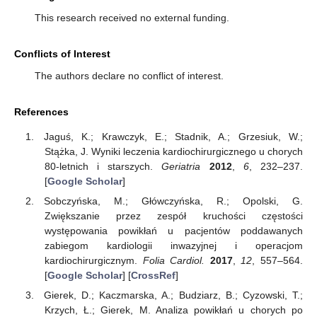
This research received no external funding.
Conflicts of Interest
The authors declare no conflict of interest.
References
Jaguś, K.; Krawczyk, E.; Stadnik, A.; Grzesiuk, W.;
Stążka, J. Wyniki leczenia kardiochirurgicznego u chorych
80-letnich i starszych.
Geriatria
2012
,
6
, 232–237.
[
Google Scholar
]
Sobczyńska, M.; Główczyńska, R.; Opolski, G.
Zwiększanie przez zespół kruchości częstości
występowania powikłań u pacjentów poddawanych
zabiegom kardiologii inwazyjnej i operacjom
kardiochirurgicznym.
Folia Cardiol.
2017
,
12
, 557–564.
[
Google Scholar
] [
CrossRef
]
Gierek, D.; Kaczmarska, A.; Budziarz, B.; Cyzowski, T.;
Krzych, Ł.; Gierek, M. Analiza powikłań u chorych po