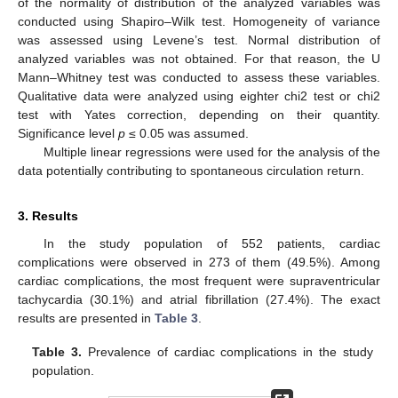
of the normality of distribution of the analyzed variables was
conducted using Shapiro–Wilk test. Homogeneity of variance
was assessed using Levene’s test. Normal distribution of
analyzed variables was not obtained. For that reason, the U
Mann–Whitney test was conducted to assess these variables.
Qualitative data were analyzed using eighter chi2 test or chi2
test with Yates correction, depending on their quantity.
Significance level
p
≤ 0.05 was assumed.
Multiple linear regressions were used for the analysis of the
data potentially contributing to spontaneous circulation return.
3. Results
In the study population of 552 patients, cardiac
complications were observed in 273 of them (49.5%). Among
cardiac complications, the most frequent were supraventricular
tachycardia (30.1%) and atrial fibrillation (27.4%). The exact
results are presented in
Table 3
.
Table 3.
Prevalence of cardiac complications in the study
population.