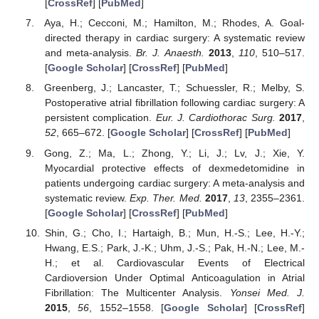
[
CrossRef
] [
PubMed
]
Aya, H.; Cecconi, M.; Hamilton, M.; Rhodes, A. Goal-
directed therapy in cardiac surgery: A systematic review
and meta-analysis.
Br. J. Anaesth.
2013
,
110
, 510–517.
[
Google Scholar
] [
CrossRef
] [
PubMed
]
Greenberg, J.; Lancaster, T.; Schuessler, R.; Melby, S.
Postoperative atrial fibrillation following cardiac surgery: A
persistent complication.
Eur. J. Cardiothorac Surg.
2017
,
52
, 665–672. [
Google Scholar
] [
CrossRef
] [
PubMed
]
Gong, Z.; Ma, L.; Zhong, Y.; Li, J.; Lv, J.; Xie, Y.
Myocardial protective effects of dexmedetomidine in
patients undergoing cardiac surgery: A meta-analysis and
systematic review.
Exp. Ther. Med.
2017
,
13
, 2355–2361.
[
Google Scholar
] [
CrossRef
] [
PubMed
]
Shin, G.; Cho, I.; Hartaigh, B.; Mun, H.-S.; Lee, H.-Y.;
Hwang, E.S.; Park, J.-K.; Uhm, J.-S.; Pak, H.-N.; Lee, M.-
H.; et al. Cardiovascular Events of Electrical
Cardioversion Under Optimal Anticoagulation in Atrial
Fibrillation: The Multicenter Analysis.
Yonsei Med. J.
2015
,
56
, 1552–1558. [
Google Scholar
] [
CrossRef
]