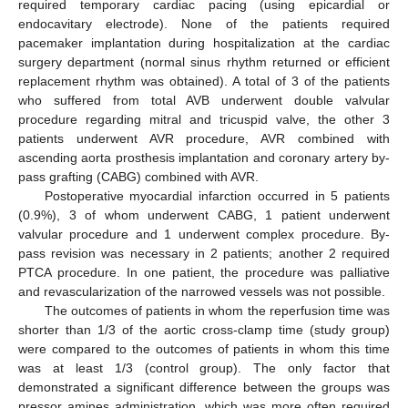
required temporary cardiac pacing (using epicardial or
endocavitary electrode). None of the patients required
pacemaker implantation during hospitalization at the cardiac
surgery department (normal sinus rhythm returned or efficient
replacement rhythm was obtained). A total of 3 of the patients
who suffered from total AVB underwent double valvular
procedure regarding mitral and tricuspid valve, the other 3
patients underwent AVR procedure, AVR combined with
ascending aorta prosthesis implantation and coronary artery by-
pass grafting (CABG) combined with AVR.
Postoperative myocardial infarction occurred in 5 patients
(0.9%), 3 of whom underwent CABG, 1 patient underwent
valvular procedure and 1 underwent complex procedure. By-
pass revision was necessary in 2 patients; another 2 required
PTCA procedure. In one patient, the procedure was palliative
and revascularization of the narrowed vessels was not possible.
The outcomes of patients in whom the reperfusion time was
shorter than 1/3 of the aortic cross-clamp time (study group)
were compared to the outcomes of patients in whom this time
was at least 1/3 (control group). The only factor that
demonstrated a significant difference between the groups was
pressor amines administration, which was more often required