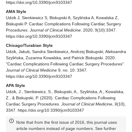
https://doi.org/10.3390/jcm9103347
AMA Style
Udzik J, Sienkiewicz S, Biskupski A, Szylińska A, Kowalska Z,
Biskupski P. Cardiac Complications Following Cardiac Surgery
Procedures.
Journal of Clinical Medicine
. 2020; 9(10):3347.
https://doi.org/10.3390/jcm9103347
Chicago/Turabian Style
Udzik, Jakub, Sandra Sienkiewicz, Andrzej Biskupski, Aleksandra
Szylińska, Zuzanna Kowalska, and Patrick Biskupski. 2020.
"Cardiac Complications Following Cardiac Surgery Procedures"
Journal of Clinical Medicine
9, no. 10: 3347.
https://doi.org/10.3390/jcm9103347
APA Style
Udzik, J., Sienkiewicz, S., Biskupski, A., Szylińska, A., Kowalska,
Z., & Biskupski, P. (2020). Cardiac Complications Following
Cardiac Surgery Procedures.
Journal of Clinical Medicine
,
9
(10),
3347. https://doi.org/10.3390/jcm9103347
Note that from the first issue of 2016, this journal uses
article numbers instead of page numbers. See further