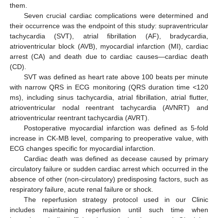
them.
Seven crucial cardiac complications were determined and
their occurrence was the endpoint of this study: supraventricular
tachycardia (SVT), atrial fibrillation (AF), bradycardia,
atrioventricular block (AVB), myocardial infarction (MI), cardiac
arrest (CA) and death due to cardiac causes—cardiac death
(CD).
SVT was defined as heart rate above 100 beats per minute
with narrow QRS in ECG monitoring (QRS duration time <120
ms), including sinus tachycardia, atrial fibrillation, atrial flutter,
atrioventricular nodal reentrant tachycardia (AVNRT) and
atrioventricular reentrant tachycardia (AVRT).
Postoperative myocardial infarction was defined as 5-fold
increase in CK-MB level, comparing to preoperative value, with
ECG changes specific for myocardial infarction.
Cardiac death was defined as decease caused by primary
circulatory failure or sudden cardiac arrest which occurred in the
absence of other (non-circulatory) predisposing factors, such as
respiratory failure, acute renal failure or shock.
The reperfusion strategy protocol used in our Clinic
includes maintaining reperfusion until such time when