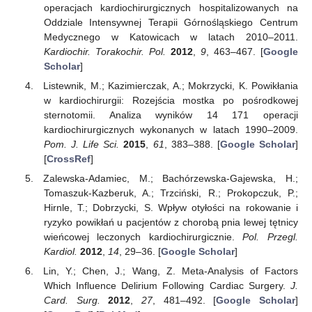
operacjach kardiochirurgicznych hospitalizowanych na
Oddziale Intensywnej Terapii Górnośląskiego Centrum
Medycznego w Katowicach w latach 2010–2011.
Kardiochir. Torakochir. Pol.
2012
,
9
, 463–467. [
Google
Scholar
]
Listewnik, M.; Kazimierczak, A.; Mokrzycki, K. Powikłania
w kardiochirurgii: Rozejścia mostka po pośrodkowej
sternotomii. Analiza wyników 14 171 operacji
kardiochirurgicznych wykonanych w latach 1990–2009.
Pom. J. Life Sci.
2015
,
61
, 383–388. [
Google Scholar
]
[
CrossRef
]
Zalewska-Adamiec, M.; Bachórzewska-Gajewska, H.;
Tomaszuk-Kazberuk, A.; Trzciński, R.; Prokopczuk, P.;
Hirnle, T.; Dobrzycki, S. Wpływ otyłości na rokowanie i
ryzyko powikłań u pacjentów z chorobą pnia lewej tętnicy
wieńcowej leczonych kardiochirurgicznie.
Pol. Przegl.
Kardiol.
2012
,
14
, 29–36. [
Google Scholar
]
Lin, Y.; Chen, J.; Wang, Z. Meta-Analysis of Factors
Which Influence Delirium Following Cardiac Surgery.
J.
Card. Surg.
2012
,
27
, 481–492. [
Google Scholar
]