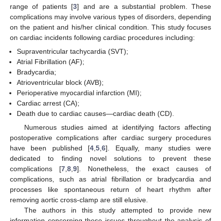
range of patients [
3
] and are a substantial problem. These
complications may involve various types of disorders, depending
on the patient and his/her clinical condition. This study focuses
on cardiac incidents following cardiac procedures including:
Supraventricular tachycardia (SVT);
Atrial Fibrillation (AF);
Bradycardia;
Atrioventricular block (AVB);
Perioperative myocardial infarction (MI);
Cardiac arrest (CA);
Death due to cardiac causes—cardiac death (CD).
Numerous studies aimed at identifying factors affecting
postoperative complications after cardiac surgery procedures
have been published [
4
,
5
,
6
]. Equally, many studies were
dedicated to finding novel solutions to prevent these
complications [
7
,
8
,
9
]. Nonetheless, the exact causes of
complications, such as atrial fibrillation or bradycardia and
processes like spontaneous return of heart rhythm after
removing aortic cross-clamp are still elusive.
The authors in this study attempted to provide new
information concerning these issues throughout the analysis of