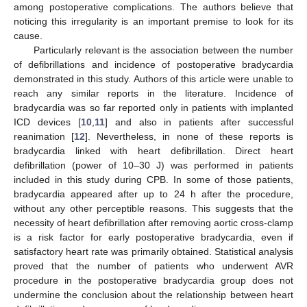
among postoperative complications. The authors believe that
noticing this irregularity is an important premise to look for its
cause.
Particularly relevant is the association between the number
of defibrillations and incidence of postoperative bradycardia
demonstrated in this study. Authors of this article were unable to
reach any similar reports in the literature. Incidence of
bradycardia was so far reported only in patients with implanted
ICD devices [
10
,
11
] and also in patients after successful
reanimation [
12
]. Nevertheless, in none of these reports is
bradycardia linked with heart defibrillation. Direct heart
defibrillation (power of 10–30 J) was performed in patients
included in this study during CPB. In some of those patients,
bradycardia appeared after up to 24 h after the procedure,
without any other perceptible reasons. This suggests that the
necessity of heart defibrillation after removing aortic cross-clamp
is a risk factor for early postoperative bradycardia, even if
satisfactory heart rate was primarily obtained. Statistical analysis
proved that the number of patients who underwent AVR
procedure in the postoperative bradycardia group does not
undermine the conclusion about the relationship between heart