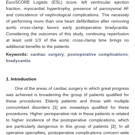
EuroSCORE Logistic (ESL) score, left ventricular ejection
fraction, myocardial hypertrophy, presence of paroxysmal AF
and coincidence of nephrological complications. The necessity
of performing more than one heart defibrillation after removing
aortic cross-clamp favors early postoperative bradycardia.
Considering the outcomes of this study, continuing reperfusion
at least until 1/3 of the aortic cross-clamp time brings no
additional benefits to the patients.
Keywords:
cardiac surgery
;
postoperative complications
;
bradycardia
1. Introduction
One of the areas of cardiac surgery in which great progress
was achieved is broadening the group of patients qualified for
these procedures. Elderly patients and those with multiple
concomitant disorders [
1
] are nowadays qualified for these
procedures. Higher perioperative risk in these patients is related
to higher incidence of the postoperative complications, which
are particularly dangerous in this group of patients [
2
]. In all
operative specialties, postoperative complications concern wide