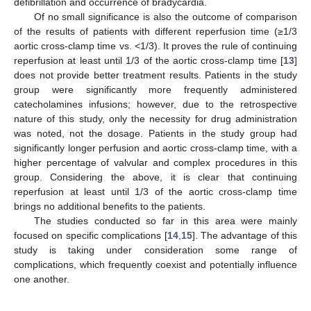
defibrillation and occurrence of bradycardia.
Of no small significance is also the outcome of comparison
of the results of patients with different reperfusion time (≥1/3
aortic cross-clamp time vs. <1/3). It proves the rule of continuing
reperfusion at least until 1/3 of the aortic cross-clamp time [
13
]
does not provide better treatment results. Patients in the study
group were significantly more frequently administered
catecholamines infusions; however, due to the retrospective
nature of this study, only the necessity for drug administration
was noted, not the dosage. Patients in the study group had
significantly longer perfusion and aortic cross-clamp time, with a
higher percentage of valvular and complex procedures in this
group. Considering the above, it is clear that continuing
reperfusion at least until 1/3 of the aortic cross-clamp time
brings no additional benefits to the patients.
The studies conducted so far in this area were mainly
focused on specific complications [
14
,
15
]. The advantage of this
study is taking under consideration some range of
complications, which frequently coexist and potentially influence
one another.