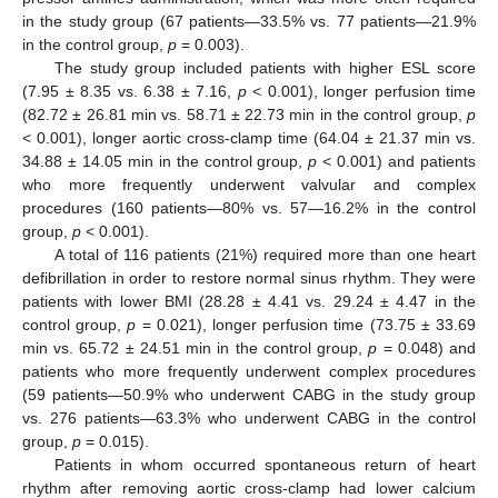
in the study group (67 patients—33.5% vs. 77 patients—21.9%
in the control group,
p
= 0.003).
The study group included patients with higher ESL score
(7.95 ± 8.35 vs. 6.38 ± 7.16,
p
< 0.001), longer perfusion time
(82.72 ± 26.81 min vs. 58.71 ± 22.73 min in the control group,
p
< 0.001), longer aortic cross-clamp time (64.04 ± 21.37 min vs.
34.88 ± 14.05 min in the control group,
p
< 0.001) and patients
who more frequently underwent valvular and complex
procedures (160 patients—80% vs. 57—16.2% in the control
group,
p
< 0.001).
A total of 116 patients (21%) required more than one heart
defibrillation in order to restore normal sinus rhythm. They were
patients with lower BMI (28.28 ± 4.41 vs. 29.24 ± 4.47 in the
control group,
p
= 0.021), longer perfusion time (73.75 ± 33.69
min vs. 65.72 ± 24.51 min in the control group,
p
= 0.048) and
patients who more frequently underwent complex procedures
(59 patients—50.9% who underwent CABG in the study group
vs. 276 patients—63.3% who underwent CABG in the control
group,
p
= 0.015).
Patients in whom occurred spontaneous return of heart
rhythm after removing aortic cross-clamp had lower calcium