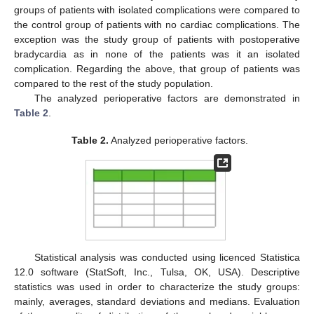
groups of patients with isolated complications were compared to
the control group of patients with no cardiac complications. The
exception was the study group of patients with postoperative
bradycardia as in none of the patients was it an isolated
complication. Regarding the above, that group of patients was
compared to the rest of the study population.
The analyzed perioperative factors are demonstrated in
Table 2
.
Table 2.
Analyzed perioperative factors.
Statistical analysis was conducted using licenced Statistica
12.0 software (StatSoft, Inc., Tulsa, OK, USA). Descriptive
statistics was used in order to characterize the study groups:
mainly, averages, standard deviations and medians. Evaluation