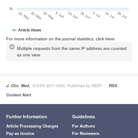
0k
29. Jun
19. Jun
9. Jun
20. May
30. May
10. May
29. Jul
19. Jul
9. Jul
Article Views
For more information on the journal statistics, click
here
.
Multiple requests from the same IP address are counted
as one view.
J. Clin. Med.
, EISSN 2077-0383, Published by MDPI
RSS
Content Alert
Further Information
Guidelines
Article Processing Charges
For Authors
Pay an Invoice
For Reviewers