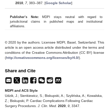
2010
,
7
, 383–387. [
Google Scholar
]
Publisher’s Note:
MDPI stays neutral with regard to
jurisdictional claims in published maps and institutional
affiliations.
© 2020 by the authors. Licensee MDPI, Basel, Switzerland. This
article is an open access article distributed under the terms and
conditions of the Creative Commons Attribution (CC BY) license
(
http://creativecommons.org/licenses/by/4.0/
).
Share and Cite
MDPI and ACS Style
Udzik, J.; Sienkiewicz, S.; Biskupski, A.; Szylińska, A.; Kowalska,
Z.; Biskupski, P. Cardiac Complications Following Cardiac
Surgery Procedures.
J. Clin. Med.
2020
,
9
, 3347.