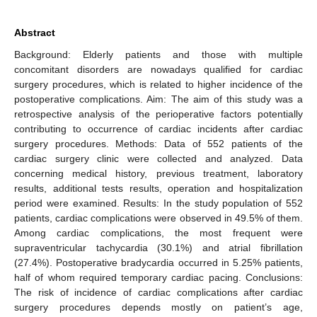
Abstract
Background: Elderly patients and those with multiple
concomitant disorders are nowadays qualified for cardiac
surgery procedures, which is related to higher incidence of the
postoperative complications. Aim: The aim of this study was a
retrospective analysis of the perioperative factors potentially
contributing to occurrence of cardiac incidents after cardiac
surgery procedures. Methods: Data of 552 patients of the
cardiac surgery clinic were collected and analyzed. Data
concerning medical history, previous treatment, laboratory
results, additional tests results, operation and hospitalization
period were examined. Results: In the study population of 552
patients, cardiac complications were observed in 49.5% of them.
Among cardiac complications, the most frequent were
supraventricular tachycardia (30.1%) and atrial fibrillation
(27.4%). Postoperative bradycardia occurred in 5.25% patients,
half of whom required temporary cardiac pacing. Conclusions:
The risk of incidence of cardiac complications after cardiac
surgery procedures depends mostly on patient’s age,