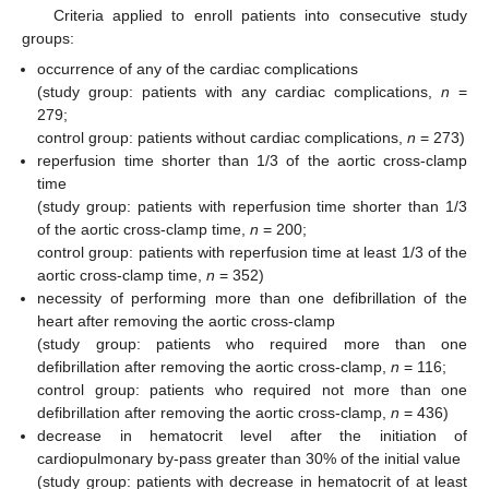
Criteria applied to enroll patients into consecutive study
11. May
12. May
13. May
14. May
15. May
16. May
17. May
18. May
19. May
21. May
22. May
23. May
24. May
25. May
26. May
27. May
28. May
29. May
31. May
1. Jun
2. Jun
3. Jun
4. Jun
5. Jun
6. Jun
7. Jun
8. Jun
10. Jun
11. Jun
12. Jun
13. Jun
14. Jun
15. Jun
16. Jun
17. Jun
18. Jun
20. Jun
21. Jun
22. Jun
23. Jun
24. Jun
25. Jun
26. Jun
27. Jun
28. Jun
30. Jun
1. Jul
2. Jul
3. Jul
4. Jul
5. Jul
6. Jul
7. Jul
8. Jul
10. Jul
11. Jul
12. Jul
13. Jul
14. Jul
15. Jul
16. Jul
17. Jul
18. Jul
20. Jul
21. Jul
22. Jul
23. Jul
24. Jul
25. Jul
26. Jul
27. Jul
28. Jul
30. Jul
31. Jul
1. Aug
2. Aug
3. Aug
4. Aug
5. Aug
6. Aug
7. Aug
groups:
occurrence of any of the cardiac complications
(study group: patients with any cardiac complications,
n
=
279;
control group: patients without cardiac complications,
n
= 273)
reperfusion time shorter than 1/3 of the aortic cross-clamp
time
(study group: patients with reperfusion time shorter than 1/3
of the aortic cross-clamp time,
n
= 200;
control group: patients with reperfusion time at least 1/3 of the
aortic cross-clamp time,
n
= 352)
necessity of performing more than one defibrillation of the
heart after removing the aortic cross-clamp
(study group: patients who required more than one
defibrillation after removing the aortic cross-clamp,
n
= 116;
control group: patients who required not more than one
defibrillation after removing the aortic cross-clamp,
n
= 436)
decrease in hematocrit level after the initiation of
cardiopulmonary by-pass greater than 30% of the initial value
(study group: patients with decrease in hematocrit of at least