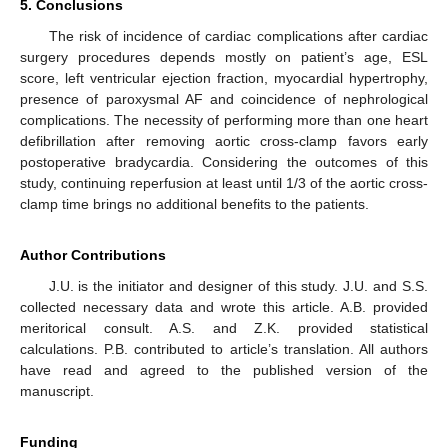
5. Conclusions
The risk of incidence of cardiac complications after cardiac
surgery procedures depends mostly on patient’s age, ESL
score, left ventricular ejection fraction, myocardial hypertrophy,
presence of paroxysmal AF and coincidence of nephrological
complications. The necessity of performing more than one heart
defibrillation after removing aortic cross-clamp favors early
postoperative bradycardia. Considering the outcomes of this
study, continuing reperfusion at least until 1/3 of the aortic cross-
clamp time brings no additional benefits to the patients.
Author Contributions
J.U. is the initiator and designer of this study. J.U. and S.S.
collected necessary data and wrote this article. A.B. provided
meritorical consult. A.S. and Z.K. provided statistical
calculations. P.B. contributed to article’s translation. All authors
have read and agreed to the published version of the
manuscript.
Funding