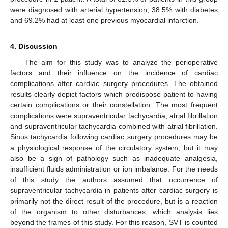
were diagnosed with arterial hypertension, 38.5% with diabetes
and 69.2% had at least one previous myocardial infarction.
4. Discussion
The aim for this study was to analyze the perioperative
factors and their influence on the incidence of cardiac
complications after cardiac surgery procedures. The obtained
results clearly depict factors which predispose patient to having
certain complications or their constellation. The most frequent
complications were supraventricular tachycardia, atrial fibrillation
and supraventricular tachycardia combined with atrial fibrillation.
Sinus tachycardia following cardiac surgery procedures may be
a physiological response of the circulatory system, but it may
also be a sign of pathology such as inadequate analgesia,
insufficient fluids administration or ion imbalance. For the needs
of this study the authors assumed that occurrence of
supraventricular tachycardia in patients after cardiac surgery is
primarily not the direct result of the procedure, but is a reaction
of the organism to other disturbances, which analysis lies
beyond the frames of this study. For this reason, SVT is counted