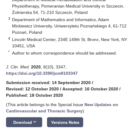
Physiotherapy, Pomeranian Medical University in Szczecin,
Żolnierska 54, 71-210 Szczecin, Poland
3
Department of Mathematics and Informatics, Adam
Mickiewicz University, Uniwersytetu Poznańskiego 4, 61-712
Poznań, Poland
4
Lincoln Medical Center, 234E 149th St, Bronx, New York, NY
10451, USA
*
Author to whom correspondence should be addressed.
J. Clin. Med.
2020
,
9
(10), 3347;
https://doi.org/10.3390/jcm9103347
Submission received: 14 September 2020
/
Revised: 12 October 2020
/
Accepted: 16 October 2020
/
Published: 18 October 2020
(This article belongs to the Special Issue
New Updates on
Cardiovascular and Thoracic Surgery
)
keyboard_arrow_down
Download
Versions Notes