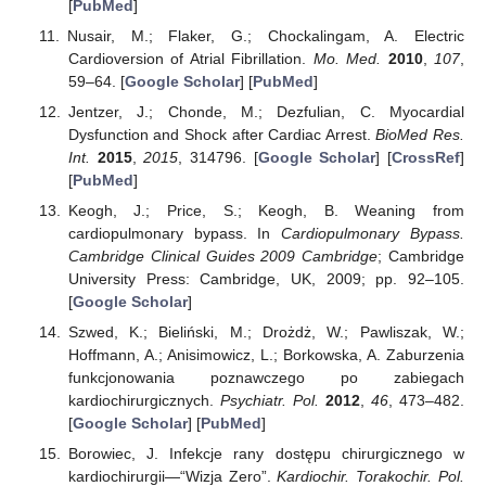
[
PubMed
]
Nusair, M.; Flaker, G.; Chockalingam, A. Electric
Cardioversion of Atrial Fibrillation.
Mo. Med.
2010
,
107
,
59–64. [
Google Scholar
] [
PubMed
]
Jentzer, J.; Chonde, M.; Dezfulian, C. Myocardial
Dysfunction and Shock after Cardiac Arrest.
BioMed Res.
Int.
2015
,
2015
, 314796. [
Google Scholar
] [
CrossRef
]
[
PubMed
]
Keogh, J.; Price, S.; Keogh, B. Weaning from
cardiopulmonary bypass. In
Cardiopulmonary Bypass.
Cambridge Clinical Guides 2009 Cambridge
; Cambridge
University Press: Cambridge, UK, 2009; pp. 92–105.
[
Google Scholar
]
Szwed, K.; Bieliński, M.; Drożdż, W.; Pawliszak, W.;
Hoffmann, A.; Anisimowicz, L.; Borkowska, A. Zaburzenia
funkcjonowania poznawczego po zabiegach
kardiochirurgicznych.
Psychiatr. Pol.
2012
,
46
, 473–482.
[
Google Scholar
] [
PubMed
]
Borowiec, J. Infekcje rany dostępu chirurgicznego w
kardiochirurgii—“Wizja Zero”.
Kardiochir. Torakochir. Pol.