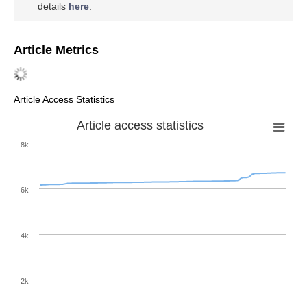
details
here
.
Article Metrics
Article Access Statistics
Article access statistics
8k
6k
4k
2k