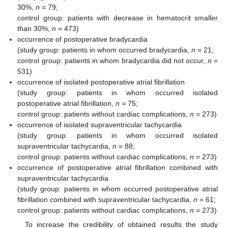
30%,
n
= 79;
control group: patients with decrease in hematocrit smaller
than 30%,
n
= 473)
occurrence of postoperative bradycardia
(study group: patients in whom occurred bradycardia,
n
= 21;
control group: patients in whom bradycardia did not occur,
n
=
531)
occurrence of isolated postoperative atrial fibrillation
(study group: patients in whom occurred isolated
postoperative atrial fibrillation,
n
= 75;
control group: patients without cardiac complications,
n
= 273)
occurrence of isolated supraventricular tachycardia
(study group: patients in whom occurred isolated
supraventricular tachycardia,
n
= 88;
control group: patients without cardiac complications,
n
= 273)
occurrence of postoperative atrial fibrillation combined with
supraventricular tachycardia
(study group: patients in whom occurred postoperative atrial
fibrillation combined with supraventricular tachycardia,
n
= 61;
control group: patients without cardiac complications,
n
= 273)
To increase the credibility of obtained results the study