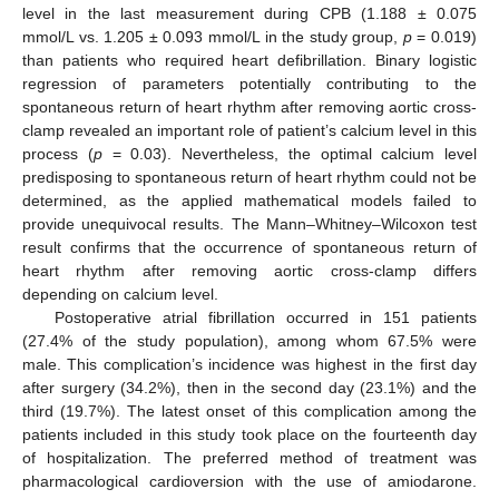
level in the last measurement during CPB (1.188 ± 0.075
mmol/L vs. 1.205 ± 0.093 mmol/L in the study group,
p
= 0.019)
than patients who required heart defibrillation. Binary logistic
regression of parameters potentially contributing to the
spontaneous return of heart rhythm after removing aortic cross-
clamp revealed an important role of patient’s calcium level in this
process (
p
= 0.03). Nevertheless, the optimal calcium level
predisposing to spontaneous return of heart rhythm could not be
determined, as the applied mathematical models failed to
provide unequivocal results. The Mann–Whitney–Wilcoxon test
result confirms that the occurrence of spontaneous return of
heart rhythm after removing aortic cross-clamp differs
depending on calcium level.
Postoperative atrial fibrillation occurred in 151 patients
(27.4% of the study population), among whom 67.5% were
male. This complication’s incidence was highest in the first day
after surgery (34.2%), then in the second day (23.1%) and the
third (19.7%). The latest onset of this complication among the
patients included in this study took place on the fourteenth day
of hospitalization. The preferred method of treatment was
pharmacological cardioversion with the use of amiodarone.