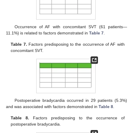
Occurrence of AF with concomitant SVT (61 patients—
11.1%) is related to factors demonstrated in
Table 7
.
Table 7.
Factors predisposing to the occurrence of AF with
concomitant SVT.
Postoperative bradycardia occurred in 29 patients (5.3%)
and was associated with factors demonstrated in
Table 8
.
Table 8.
Factors predisposing to the occurrence of
postoperative bradycardia.