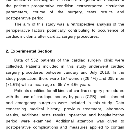
the patient’s preoperative condition, extracorporeal circulation
parameters, course of the surgery, tests results and
postoperative period.
The aim of this study was a retrospective analysis of the
perioperative factors potentially contributing to occurrence of
cardiac incidents after cardiac surgery procedures.
2. Experimental Section
Data of 552 patients of the cardiac surgery clinic were
collected. Patients included in this study underwent cardiac
surgery procedures between January and July 2018. In the
study population, there were 157 women (28.4%) and 395 men
(71.6%) with a mean age of 65.7 ± 8.66 years.
Patients qualified for all kinds of cardiac surgery procedures
with the use of cardiopulmonary by-pass (CPB), both planned
and emergency surgeries were included in this study. Data
concerning medical history, previous treatment, laboratory
results, additional tests results, operation and hospitalization
period were examined. Additional attention was given to
postoperative complications and measures applied to contain