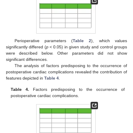
Perioperative parameters (
Table 2
), which values
significantly differed (
p
< 0.05) in given study and control groups
were described below. Other parameters did not show
significant differences.
The analysis of factors predisposing to the occurrence of
postoperative cardiac complications revealed the contribution of
features depicted in
Table 4
.
Table 4.
Factors predisposing to the occurrence of
postoperative cardiac complications.