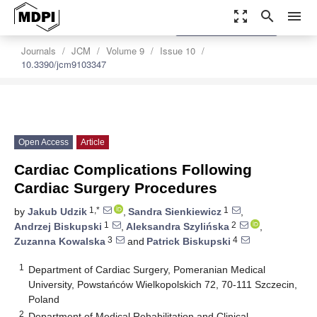
zoom_out_map
search
menu
settings
Order Article Reprints
Journals
JCM
Volume 9
Issue 10
10.3390/jcm9103347
Open Access
Article
Cardiac Complications Following
Cardiac Surgery Procedures
1,*
1
by
Jakub Udzik
,
Sandra Sienkiewicz
,
1
2
Andrzej Biskupski
,
Aleksandra Szylińska
,
3
4
Zuzanna Kowalska
and
Patrick Biskupski
1
Department of Cardiac Surgery, Pomeranian Medical
University, Powstańców Wielkopolskich 72, 70-111 Szczecin,
Poland
2
Department of Medical Rehabilitation and Clinical