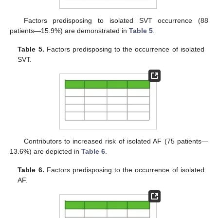
Factors predisposing to isolated SVT occurrence (88
patients—15.9%) are demonstrated in
Table 5
.
Table 5.
Factors predisposing to the occurrence of isolated
SVT.
Contributors to increased risk of isolated AF (75 patients—
13.6%) are depicted in
Table 6
.
Table 6.
Factors predisposing to the occurrence of isolated
AF.