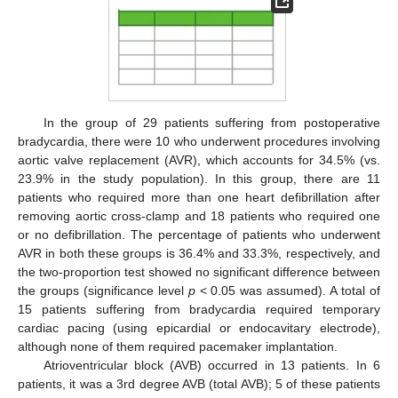
In the group of 29 patients suffering from postoperative
bradycardia, there were 10 who underwent procedures involving
aortic valve replacement (AVR), which accounts for 34.5% (vs.
23.9% in the study population). In this group, there are 11
patients who required more than one heart defibrillation after
removing aortic cross-clamp and 18 patients who required one
or no defibrillation. The percentage of patients who underwent
AVR in both these groups is 36.4% and 33.3%, respectively, and
the two-proportion test showed no significant difference between
the groups (significance level
p
< 0.05 was assumed). A total of
15 patients suffering from bradycardia required temporary
cardiac pacing (using epicardial or endocavitary electrode),
although none of them required pacemaker implantation.
Atrioventricular block (AVB) occurred in 13 patients. In 6
patients, it was a 3rd degree AVB (total AVB); 5 of these patients