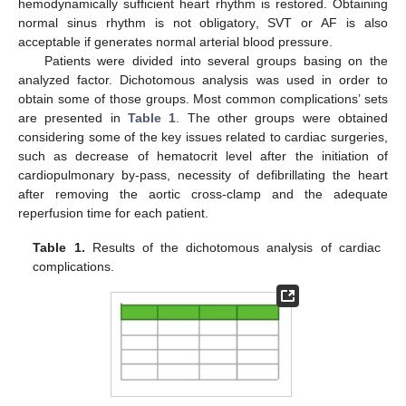
hemodynamically sufficient heart rhythm is restored. Obtaining
normal sinus rhythm is not obligatory, SVT or AF is also
acceptable if generates normal arterial blood pressure.
Patients were divided into several groups basing on the
analyzed factor. Dichotomous analysis was used in order to
obtain some of those groups. Most common complications’ sets
are presented in
Table 1
. The other groups were obtained
considering some of the key issues related to cardiac surgeries,
such as decrease of hematocrit level after the initiation of
cardiopulmonary by-pass, necessity of defibrillating the heart
after removing the aortic cross-clamp and the adequate
reperfusion time for each patient.
Table 1.
Results of the dichotomous analysis of cardiac
complications.