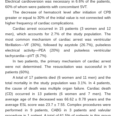
Electrical cardioversion was necessary in 6.6% of the patients,
60% of whom were patients with concomitant SVT.
The decrease of hematocrit level after initiation of CPB
greater or equal to 30% of the initial value is not connected with
higher frequency of cardiac complications.
Cardiac arrest occurred in 15 patients (3 women and 12
men), which accounts for 2.7% of the study population. The
most common mechanism of cardiac arrest was ventricular
fibrillation—VF (30%), followed by asystole (26.7%), pulseless
electrical activity—PEA (20%) and pulseless ventricular
tachycardia—pVT (6.7%).
In two patients, the primary mechanism of cardiac arrest
were not determined. The resuscitation was successful in 9
patients (60%).
A total of 17 patients died (6 women and 11 men) and the
total mortality in the study population was 3.1%. In 4 patients,
the cause of death was multiple organ failure. Cardiac death
(CD) occurred in 13 patients (6 women and 7 men). The
average age of the deceased was 66.62 ± 8.78 years and the
average ESL score was 23.7 ± 7.55. Complex procedures were
performed in 9 patients, CABG in 3 patients and valvular
procedure in 1 patient. A total of 61.5% of patients in this group