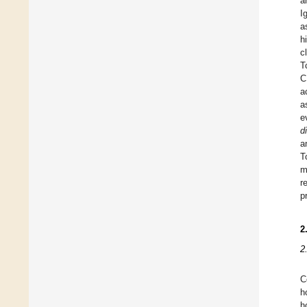
a
I
a
h
c
T
C
a
a
e
di
a
T
m
r
p
2
2
C
h
h