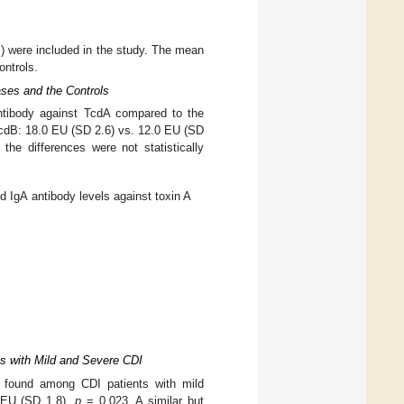
) were included in the study. The mean
ontrols.
ses and the Controls
ntibody against TcdA compared to the
cdB: 18.0 EU (SD 2.6) vs. 12.0 EU (SD
he differences were not statistically
 IgA antibody levels against toxin A
ts with Mild and Severe CDI
s found among CDI patients with mild
9 EU (SD 1.8),
p
= 0.023. A similar but