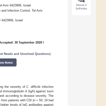
Discuss in
el Aviv 6423906, Israel
SciProfiles
 and Infection Control, Tel Aviv
v 6423906, Israel
Accepted: 30 September 2020
/
met Needs and Unsolved Questions
)
ons Notes
ng the severity of
C. difficile
infection
d immunoglobulin A (IgA) against toxin
nd according to disease severity. The
from patients with CDI (
n
= 50; 19 had
higher levels of IgG antibodies against