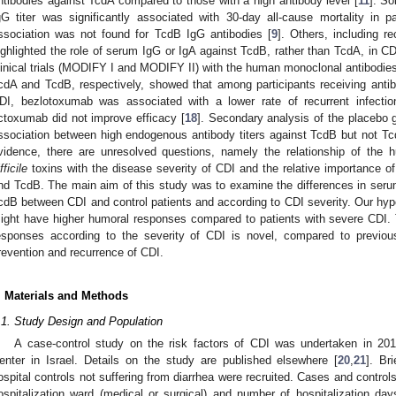
ntibodies against TcdA compared to those with a high antibody level [
11
]. So
gG titer was significantly associated with 30-day all-cause mortality in p
ssociation was not found for TcdB IgG antibodies [
9
]. Others, including r
ighlighted the role of serum IgG or IgA against TcdB, rather than TcdA, in C
linical trials (MODIFY I and MODIFY II) with the human monoclonal antibod
cdA and TcdB, respectively, showed that among participants receiving antibio
DI, bezlotoxumab was associated with a lower rate of recurrent infectio
ctoxumab did not improve efficacy [
18
]. Secondary analysis of the placebo 
ssociation between high endogenous antibody titers against TcdB but not Tc
vidence, there are unresolved questions, namely the relationship of th
fficile
toxins with the disease severity of CDI and the relative importance o
nd TcdB. The main aim of this study was to examine the differences in ser
cdB between CDI and control patients and according to CDI severity. Our hypo
ight have higher humoral responses compared to patients with severe CDI.
esponses according to the severity of CDI is novel, compared to previou
revention and recurrence of CDI.
. Materials and Methods
.1. Study Design and Population
A case-control study on the risk factors of CDI was undertaken in 20
enter in Israel. Details on the study are published elsewhere [
20
,
21
]. Br
ospital controls not suffering from diarrhea were recruited. Cases and contro
ospitalization ward (medical or surgical) and number of hospitalization day