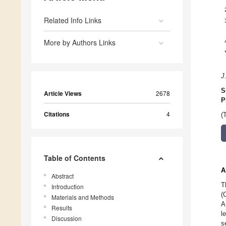
Related Info Links
More by Authors Links
J
S
Article Views
2678
P
Citations
4
(
Table of Contents
A
Abstract
T
Introduction
(
Materials and Methods
A
Results
l
Discussion
s