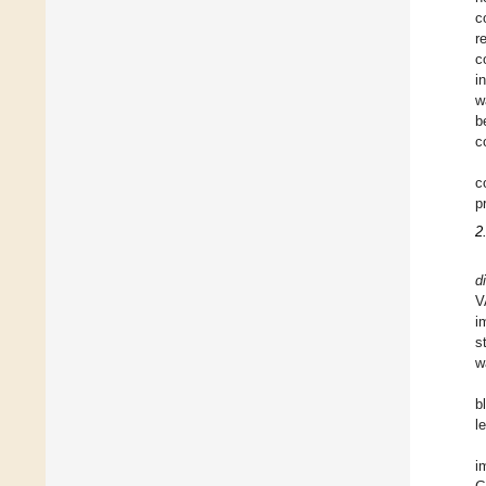
c
r
c
i
w
b
c
c
p
2
di
V
i
s
w
b
l
i