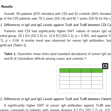
. Results
Overall, 50 patients (62% females) with CDI and 52 controls (56% females
ge of the CDI patients was 79.2 years (SD 14) and 82.7 years (SD 8) for the c
.1. Differences in IgA and IgG Levels against TcdA and TcdB between CDI Ca
Patients with CDI had significantly higher GMT values of serum IgG a
ontrol group: 20.1 EU (SD 2.5) vs. 11.6 EU (SD 2.1),
p
= 0.001, and against T
.7),
p
= 0.04. A similar trend was observed for serum IgA antibodies, but t
ignificant (
Table 1
).
Table 1.
Geometric mean titers (and standard deviations) of serum IgG and
a
and B of
Clostridium difficile
among cases and controls
.
.2. Differences in IgA and IgG Levels against TcdA and TcdB between Vatien
A significantly higher GMT of serum IgA antibodies against TcdB wa
isease compared to patients with severe disease 9.2 EU (SD 2.7) vs. 4.