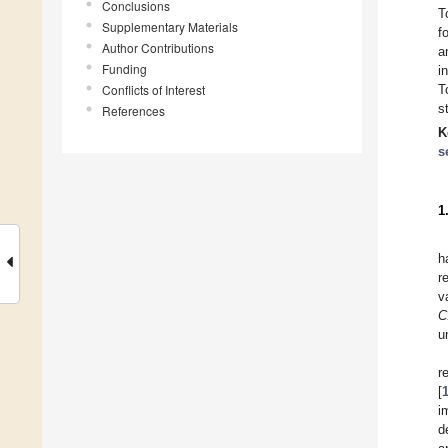
Conclusions
T
Supplementary Materials
f
Author Contributions
a
Funding
i
Conflicts of Interest
T
s
References
K
s
1
h
r
v
C
u
r
[
i
d