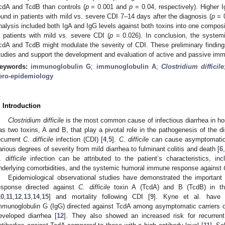
cdA and TcdB than controls (
p
= 0.001 and
p
= 0.04, respectively). Higher 
ound in patients with mild vs. severe CDI 7–14 days after the diagnosis (
p
= 0
nalysis included both IgA and IgG levels against both toxins into one composi
n patients with mild vs. severe CDI (
p
= 0.026). In conclusion, the syste
cdA and TcdB might modulate the severity of CDI. These preliminary findings 
tudies and support the development and evaluation of active and passive i
eywords:
immunoglobulin G
;
immunoglobulin A
;
Clostridium difficile
ero-epidemiology
. Introduction
Clostridium difficile
is the most common cause of infectious diarrhea in hos
as two toxins, A and B, that play a pivotal role in the pathogenesis of the d
ecurrent
C. difficile
infection (CDI) [
4
,
5
].
C. difficile
can cause asymptomatic c
arious degrees of severity from mild diarrhea to fulminant colitis and death [
6
. difficile
infection can be attributed to the patient’s characteristics, in
nderlying comorbidities, and the systemic humoral immune response against
Epidemiological observational studies have demonstrated the importan
esponse directed against
C. difficile
toxin A (TcdA) and B (TcdB) in the
10
,
11
,
12
,
13
,
14
,
15
] and mortality following CDI [
9
]. Kyne et al. have 
mmunoglobulin G (IgG) directed against TcdA among asymptomatic carriers 
eveloped diarrhea [
12
]. They also showed an increased risk for recurre