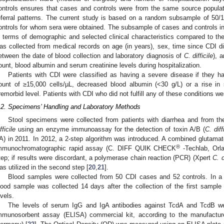
ontrols ensures that cases and controls were from the same source populati
eferral patterns. The current study is based on a random subsample of 50
ontrols for whom sera were obtained. The subsample of cases and controls inc
n terms of demographic and selected clinical characteristics compared to the
as collected from medical records on age (in years), sex, time since CDI di
etween the date of blood collection and laboratory diagnosis of
C. difficile
), 
ount, blood albumin and serum creatinine levels during hospitalization.
Patients with CDI were classified as having a severe disease if they ha
ount of ≥15,000 cells/µL, decreased blood albumin (<30 g/L) or a rise in 
remorbid level. Patients with CDI who did not fulfill any of these conditions w
.2. Specimens’ Handling and Laboratory Methods
Stool specimens were collected from patients with diarrhea and from th
fficile
using an enzyme immunoassay for the detection of toxin A/B (
C. diff
A) in 2011. In 2012, a 2-step algorithm was introduced. A combined glutam
®
mmunochromatographic rapid assay (C. DIFF QUIK CHECK
-Techlab, Orla
tep; if results were discordant, a polymerase chain reaction (PCR) (Xpert
C. d
as utilized in the second step [
20
,
21
].
Blood samples were collected from 50 CDI cases and 52 controls. In a
lood sample was collected 14 days after the collection of the first sampl
evels.
The levels of serum IgG and IgA antibodies against TcdA and TcdB w
mmunosorbent assay (ELISA) commercial kit, according to the manufacture