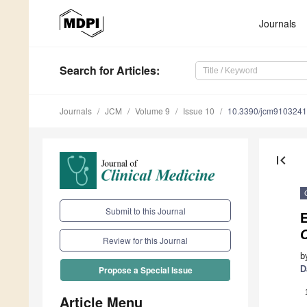
Journals
Search
for Articles
:
Journals
JCM
Volume 9
Issue 10
10.3390/jcm9103241
first_page
Submit to this Journal
C
Review for this Journal
b
D
Propose a Special Issue
Article Menu