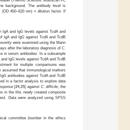
reader (Thermo Scientific Multiscan FC
e background. The antibody level is
(OD 450–620 nm) × dilution factor. If
m IgA and IgG levels against TcdA and
 of IgA and IgG against TcdA and TcdB
 severity were examined using the Mann
ays after the laboratory diagnosis of
C.
se in serum antibodies. In a subsample
A and IgG levels against TcdA and TcdB
stment for multiple comparisons was
e assumed that immunological markers
d IgG antibodies against TcdA and TcdB
d in a factor analysis to explore data
esponse [
24
,
25
] against
C. difficile
; the
s in the this newly created composite
 test. Data were analyzed using SPSS
ical committee (number in the ethics