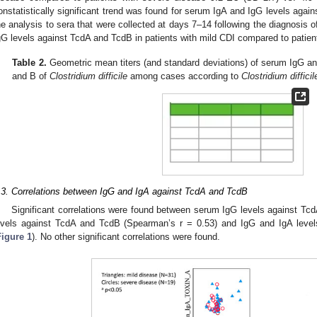
onstatistically significant trend was found for serum IgA and IgG levels agai
he analysis to sera that were collected at days 7–14 following the diagnosis 
gG levels against TcdA and TcdB in patients with mild CDI compared to patien
Table 2.
Geometric mean titers (and standard deviations) of serum IgG and
and B of
Clostridium difficile
among cases according to
Clostridium difficil
.3. Correlations between IgG and IgA against TcdA and TcdB
Significant correlations were found between serum IgG levels against Tc
evels against TcdA and TcdB (Spearman’s r = 0.53) and IgG and IgA level
Figure 1
). No other significant correlations were found.