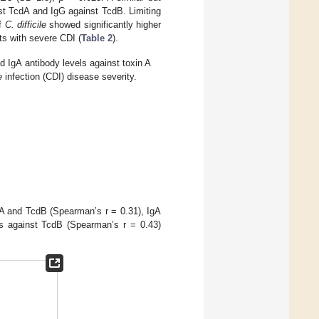
nst TcdA and IgG against TcdB. Limiting
of
C. difficile
showed significantly higher
ts with severe CDI (
Table 2
).
 IgA antibody levels against toxin A
e
infection (CDI) disease severity.
dA and TcdB (Spearman’s r = 0.31), IgA
s against TcdB (Spearman’s r = 0.43)