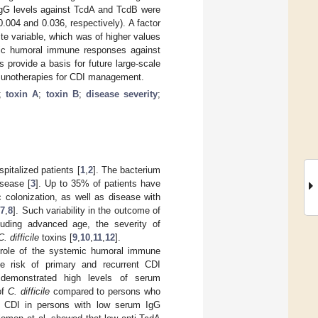
IgG levels against TcdA and TcdB were
.004 and 0.036, respectively). A factor
te variable, which was of higher values
mic humoral immune responses against
provide a basis for future large-scale
mmunotherapies for CDI management.
;
toxin A
;
toxin B
;
disease severity
;
pitalized patients [
1
,
2
]. The bacterium
isease [
3
]. Up to 35% of patients have
olonization, as well as disease with
,
7
,
8
]. Such variability in the outcome of
cluding advanced age, the severity of
C. difficile
toxins [
9
,
10
,
11
,
12
].
t role of the systemic humoral immune
 risk of primary and recurrent CDI
demonstrated high levels of serum
of
C. difficile
compared to persons who
nt CDI in persons with low serum IgG