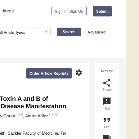
About
Sign In / Sign Up
Submit
Advanced
All Article Types
settings
Altmetric
Order Article Reprints
share
Share
oxin A and B of
announcement
 Disease Manifestation
Help
1
1,4
y Goren
,
Amos Adler
,
format_quote
Cite
th, Sackler Faculty of Medicine, Tel
question_answer