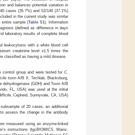
on and balances potential variation in
/140 cases (35.7%) and 52/140 (37.1%)
luded in the current study was similar
 entire sample (
Table S1
). Information
agnosis (defined as difference in days
and laboratory results of complete blood
d leukocytosis with a white blood cell
serum creatinine level ≥1.5 times the
ere classified as having a mild disease.
e control group and were tested for
C.
icile
toxin A/B II, Techlab, Blacksburg,
ate dehydrogenase (GDH) and Toxin A/B
ndo, FL, USA) was used at the initial
ifficile
, Cepheid, Sunnyvale, CA, USA)
 subsample of 20 cases, an additional
e to assess the change in the antibody
ere measured using an enzyme-linked
r’s instructions (tgcBIOMICS, Mainz,