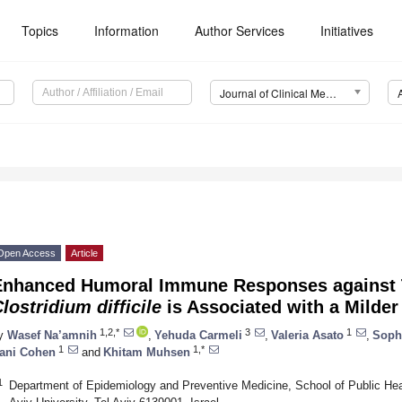
Topics
Information
Author Services
Initiatives
Journal of Clinical Medicine (JCM)
Open Access
Article
Enhanced Humoral Immune Responses against T
lostridium difficile
is Associated with a Milder
1,2,*
3
1
y
Wasef Na’amnih
,
Yehuda Carmeli
,
Valeria Asato
,
Soph
1
1,*
ani Cohen
and
Khitam Muhsen
1
Department of Epidemiology and Preventive Medicine, School of Public Heal