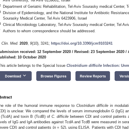
Aviv University, Tel Aviv 6139001, Israel
2
Department of Geriatric Rehabilitation, Tel-Aviv Sourasky medical Center, T
3
Division of Epidemiology, and the National Institute for Antibiotic Resistance
Sourasky Medical Center, Tel Aviv 6423906, Israel
4
Clinical Microbiology Laboratory, Tel-Aviv Sourasky medical Center, Tel Avi
*
Authors to whom correspondence should be addressed.
. Clin. Med.
2020
,
9
(10), 3241;
https://doi.org/10.3390/jcm9103241
ubmission received: 12 September 2020
/
Revised: 23 September 2020
/
ublished: 10 October 2020
This article belongs to the Special Issue
Clostridium difficile
Infection: Un
keyboard_arrow_down
Download
Browse Figures
Review Reports
Versi
bstract
he role of the humoral immune response to
Clostridium difficile
in modulati
CDI) is unclear. We compared the levels of serum immunoglobulin G (IgG) an
 (TcdA) and toxin B (TcdB) of
C. difficile
between CDI and control patients a
evels of IgG and IgA antibodies against TcdA and TcdB were measured in sera 
evere CDI) and control patients (
n
= 52), using ELISA. Patients with CDI had 