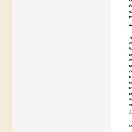
G
(
e
m
2
T
w
W
di
w
u
c
m
u
r
n
v
v
2
c