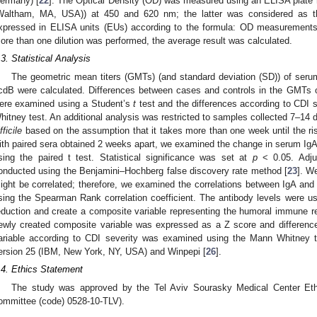
ermany) [
22
]. The Optical Density (OD) was measured using an ELISA plate 
Waltham, MA, USA)) at 450 and 620 nm; the latter was considered as th
xpressed in ELISA units (EUs) according to the formula: OD measurements 
ore than one dilution was performed, the average result was calculated.
.3. Statistical Analysis
The geometric mean titers (GMTs) (and standard deviation (SD)) of seru
cdB were calculated. Differences between cases and controls in the GMTs
ere examined using a Student’s
t
test and the differences according to CDI
hitney test. An additional analysis was restricted to samples collected 7–14 d
fficile
based on the assumption that it takes more than one week until the ri
ith paired sera obtained 2 weeks apart, we examined the change in serum Ig
sing the paired t test. Statistical significance was set at
p
< 0.05. Adju
onducted using the Benjamini–Hochberg false discovery rate method [
23
]. W
ight be correlated; therefore, we examined the correlations between IgA an
sing the Spearman Rank correlation coefficient. The antibody levels were use
eduction and create a composite variable representing the humoral immune r
ewly created composite variable was expressed as a Z score and difference
ariable according to CDI severity was examined using the Mann Whitney
ersion 25 (IBM, New York, NY, USA) and Winpepi [
26
].
.4. Ethics Statement
The study was approved by the Tel Aviv Sourasky Medical Center Eth
ommittee (code) 0528-10-TLV).