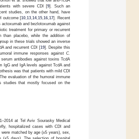
lomon et al. showed that low anti-TcdA
atients with severe CDI [
9
]. Such an
ecent studies, on the other hand, have
DI outcome [
10
,
13
,
14
,
15
,
16
,
17
]. Recent
ies actoxumab and bezlotoxumab against
tic treatment for primary or recurrent
n than placebo, while the addition of
group in these trials showed an inverse
dA and recurrent CDI [
19
]. Despite this
e humoral immune responses against
C.
f serum antibodies against toxins TcdA
um IgG and IgA levels against TcdA and
thesis was that patients with mild CDI
 The evaluation of the humoral immune
s studies that mostly focused on the
11–2014 at Tel Aviv Sourasky Medical
iefly, hospitalized cases with CDI and
ls were matched by age (±5 years), sex,
s (±5 days). The selection of hospital