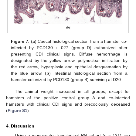
Figure 7.
(
a
) Caecal histological section from a hamster co-
infected by PCD130 + 027 (group D) euthanized after
presenting CDI clinical signs. Diffuse hemorrhage is
designated by the yellow arrow, polynuclear infiltration by
the red arrow, hyperplasia and epithelial desquamation by
the blue arrow. (
b
) Intestinal histological section from a
hamster colonized by PCD130 (group B) surviving at D20.
The animal weight increased in all groups, except for
hamsters of the positive control group A and co-infected
hamsters with clinical CDI signs and precociously deceased
(
Figure S1
).
4. Discussion
Using a monocentric longitudinal PN cohort (n = 121), we