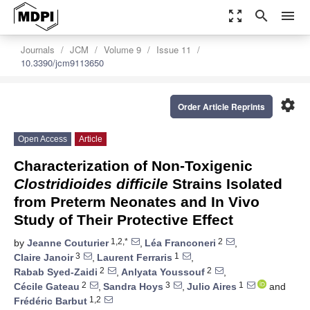
zoom_out_map
search
menu
Journals
JCM
Volume 9
Issue 11
10.3390/jcm9113650
settings
Order Article Reprints
Open Access
Article
Characterization of Non-Toxigenic
Clostridioides difficile
Strains Isolated
from Preterm Neonates and In Vivo
Study of Their Protective Effect
1,2,*
2
by
Jeanne Couturier
,
Léa Franconeri
,
3
1
Claire Janoir
,
Laurent Ferraris
,
2
2
Rabab Syed-Zaidi
,
Anlyata Youssouf
,
2
3
1
Cécile Gateau
,
Sandra Hoys
,
Julio Aires
and
1,2
Frédéric Barbut