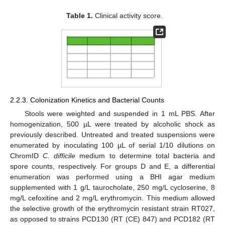
Table 1.
Clinical activity score.
2.2.3. Colonization Kinetics and Bacterial Counts
Stools were weighted and suspended in 1 mL PBS. After
homogenization, 500 µL were treated by alcoholic shock as
previously described. Untreated and treated suspensions were
enumerated by inoculating 100 µL of serial 1/10 dilutions on
ChromID
C. difficile
medium to determine total bacteria and
spore counts, respectively. For groups D and E, a differential
enumeration was performed using a BHI agar medium
supplemented with 1 g/L taurocholate, 250 mg/L cycloserine, 8
mg/L cefoxitine and 2 mg/L erythromycin. This medium allowed
the selective growth of the erythromycin resistant strain RT027,
as opposed to strains PCD130 (RT (CE) 847) and PCD182 (RT