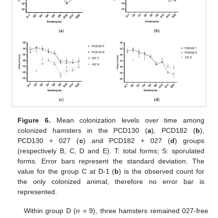
Figure 6.
Mean colonization levels over time among
colonized hamsters in the PCD130 (
a
), PCD182 (
b
),
PCD130 + 027 (
c
) and PCD182 + 027 (
d
) groups
(respectively B, C, D and E). T: total forms; S: sporulated
forms. Error bars represent the standard deviation. The
value for the group C at D-1 (
b
) is the observed count for
the only colonized animal, therefore no error bar is
represented.
Within group D (
n
= 9), three hamsters remained 027-free