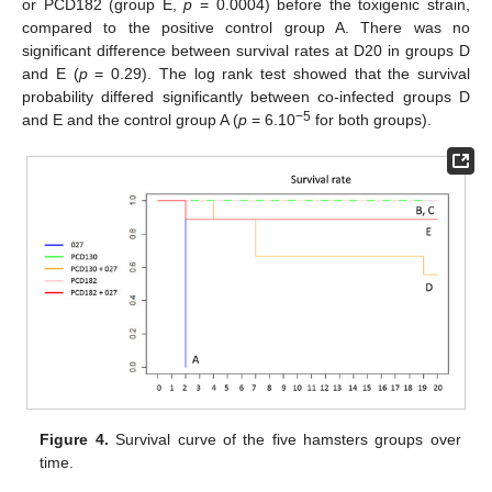
or PCD182 (group E,
p
= 0.0004) before the toxigenic strain,
compared to the positive control group A. There was no
significant difference between survival rates at D20 in groups D
and E (
p
= 0.29). The log rank test showed that the survival
probability differed significantly between co-infected groups D
−5
and E and the control group A (
p
= 6.10
for both groups).
Figure 4.
Survival curve of the five hamsters groups over
time.