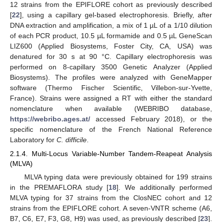
12 strains from the EPIFLORE cohort as previously described
[
22
], using a capillary gel-based electrophoresis. Briefly, after
DNA extraction and amplification, a mix of 1 µL of a 1/10 dilution
of each PCR product, 10.5 µL formamide and 0.5 µL GeneScan
LIZ600 (Applied Biosystems, Foster City, CA, USA) was
denatured for 30 s at 90 °C. Capillary electrophoresis was
performed on 8-capillary 3500 Genetic Analyzer (Applied
Biosystems). The profiles were analyzed with GeneMapper
software (Thermo Fischer Scientific, Villebon-sur-Yvette,
France). Strains were assigned a RT with either the standard
nomenclature when available (WEBRIBO database,
https://webribo.ages.at/
accessed February 2018), or the
specific nomenclature of the French National Reference
Laboratory for
C. difficile
.
2.1.4. Multi-Locus Variable-Number Tandem-Reapeat Analysis
(MLVA)
MLVA typing data were previously obtained for 199 strains
in the PREMAFLORA study [
18
]. We additionally performed
MLVA typing for 37 strains from the ClosNEC cohort and 12
strains from the EPIFLORE cohort. A seven-VNTR scheme (A6,
B7, C6, E7, F3, G8, H9) was used, as previously described [
23
].