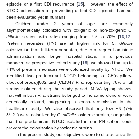
episode or a first CDI recurrence [
15
]. However, the effect of
NTCD colonization in preventing a first CDI episode has not
been evaluated yet in humans.
Children under 2 years of age are commonly
asymptomatically colonized with toxigenic or non-toxigenic
C.
difficile
strains, with rates ranging from 2% to 70% [
16
,
17
].
Preterm neonates (PN) are at higher risk for
C. difficile
colonization than full-term neonates, due to a frequent antibiotic
administration and longer hospital stays. In a previous
monocentric prospective cohort study [
18
], we showed that up to
74% of preterm neonates were colonized mostly by NTCD. We
identified two predominant NTCD belonging to [CE(capillary-
electrophoresis)]032 and (CE)847 RTs, representing 78% of all
strains isolated during the study period. MLVA typing showed
that within both RTs, strains belonged to the same clone or were
genetically related, suggesting a cross-transmission in the
healthcare facility. We also observed that only few PN (7%,
8/121) were colonized by
C. difficile
toxigenic strains, suggesting
that the predominant NTCD isolated in our PN cohort could
prevent the colonization by toxigenic strains.
In the present study, our objectives were to characterize the