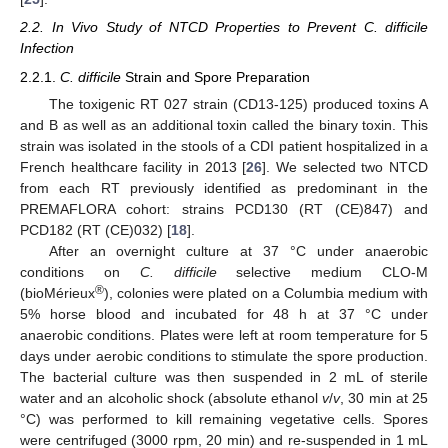
2.2. In Vivo Study of NTCD Properties to Prevent C. difficile
Infection
2.2.1.
C. difficile
Strain and Spore Preparation
The toxigenic RT 027 strain (CD13-125) produced toxins A
and B as well as an additional toxin called the binary toxin. This
strain was isolated in the stools of a CDI patient hospitalized in a
French healthcare facility in 2013 [
26
]. We selected two NTCD
from each RT previously identified as predominant in the
PREMAFLORA cohort: strains PCD130 (RT (CE)847) and
PCD182 (RT (CE)032) [
18
].
After an overnight culture at 37 °C under anaerobic
conditions on
C. difficile
selective medium CLO-M
®
(bioMérieux
), colonies were plated on a Columbia medium with
5% horse blood and incubated for 48 h at 37 °C under
anaerobic conditions. Plates were left at room temperature for 5
days under aerobic conditions to stimulate the spore production.
The bacterial culture was then suspended in 2 mL of sterile
water and an alcoholic shock (absolute ethanol
v
/
v
, 30 min at 25
°C) was performed to kill remaining vegetative cells. Spores
were centrifuged (3000 rpm, 20 min) and re-suspended in 1 mL