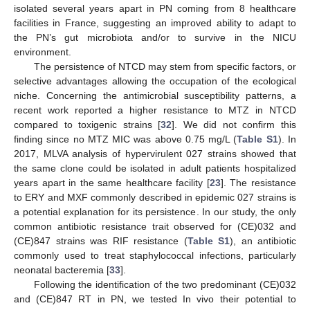
isolated several years apart in PN coming from 8 healthcare
facilities in France, suggesting an improved ability to adapt to
the PN’s gut microbiota and/or to survive in the NICU
environment.
The persistence of NTCD may stem from specific factors, or
selective advantages allowing the occupation of the ecological
niche. Concerning the antimicrobial susceptibility patterns, a
recent work reported a higher resistance to MTZ in NTCD
compared to toxigenic strains [
32
]. We did not confirm this
finding since no MTZ MIC was above 0.75 mg/L (
Table S1
). In
2017, MLVA analysis of hypervirulent 027 strains showed that
the same clone could be isolated in adult patients hospitalized
years apart in the same healthcare facility [
23
]. The resistance
to ERY and MXF commonly described in epidemic 027 strains is
a potential explanation for its persistence. In our study, the only
common antibiotic resistance trait observed for (CE)032 and
(CE)847 strains was RIF resistance (
Table S1
), an antibiotic
commonly used to treat staphylococcal infections, particularly
neonatal bacteremia [
33
].
Following the identification of the two predominant (CE)032
and (CE)847 RT in PN, we tested In vivo their potential to