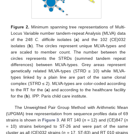
Figure 2.
Minimum spanning tree representations of Multi-
Locus Variable number tandem-repeat Analysis (MLVA) data
of the 248
C. difficile
isolates (
a
) and the 102 (CE)032
isolates (
b
). The circles represent unique MLVA-types and
are scaled to member count. The number between the
circles represents the STRDs (summed tandem repeat
differences) between MLVA-types. Grey areas represent
genetically related MLVA-types (STRD ≤ 10) while MLVA-
types linked by a plain line are part of the same clonal
complex (STRD ≤ 2). MLVA-types are color-coded according
to the RT for the (
a
) and according to the healthcare facility
for the (
b
). IPP: Paris child care institute.
The Unweighted Pair Group Method with Arithmetic Mean
(UPGMA) tree representation from sequence profiles data of 69
strains is shown in
Figure 3
. All RT 140 (
n
= 12) and (CE)847 (
n
= 10) strains belonged to ST-26 and were part of the same
cluster as all (CE)032 strains (
n
= 17, ST-83) and RT 010 strains