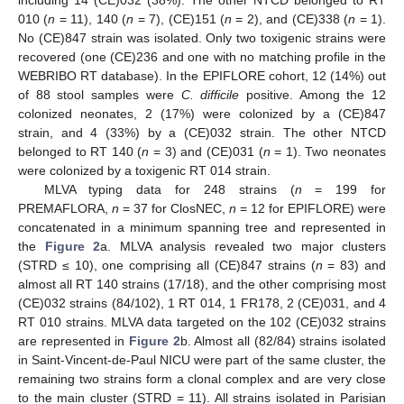
including 14 (CE)032 (38%). The other NTCD belonged to RT
010 (
n
= 11), 140 (
n
= 7), (CE)151 (
n
= 2), and (CE)338 (
n
= 1).
No (CE)847 strain was isolated. Only two toxigenic strains were
recovered (one (CE)236 and one with no matching profile in the
WEBRIBO RT database). In the EPIFLORE cohort, 12 (14%) out
of 88 stool samples were
C. difficile
positive. Among the 12
colonized neonates, 2 (17%) were colonized by a (CE)847
strain, and 4 (33%) by a (CE)032 strain. The other NTCD
belonged to RT 140 (
n
= 3) and (CE)031 (
n
= 1). Two neonates
were colonized by a toxigenic RT 014 strain.
MLVA typing data for 248 strains (
n
= 199 for
PREMAFLORA,
n
= 37 for ClosNEC,
n
= 12 for EPIFLORE) were
concatenated in a minimum spanning tree and represented in
the
Figure 2
a. MLVA analysis revealed two major clusters
(STRD ≤ 10), one comprising all (CE)847 strains (
n
= 83) and
almost all RT 140 strains (17/18), and the other comprising most
(CE)032 strains (84/102), 1 RT 014, 1 FR178, 2 (CE)031, and 4
RT 010 strains. MLVA data targeted on the 102 (CE)032 strains
are represented in
Figure 2
b. Almost all (82/84) strains isolated
in Saint-Vincent-de-Paul NICU were part of the same cluster, the
remaining two strains form a clonal complex and are very close
to the main cluster (STRD = 11). All strains isolated in Parisian