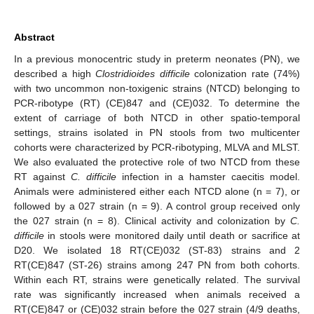
Abstract
In a previous monocentric study in preterm neonates (PN), we
described a high
Clostridioides difficile
colonization rate (74%)
with two uncommon non-toxigenic strains (NTCD) belonging to
PCR-ribotype (RT) (CE)847 and (CE)032. To determine the
extent of carriage of both NTCD in other spatio-temporal
settings, strains isolated in PN stools from two multicenter
cohorts were characterized by PCR-ribotyping, MLVA and MLST.
We also evaluated the protective role of two NTCD from these
RT against
C. difficile
infection in a hamster caecitis model.
Animals were administered either each NTCD alone (n = 7), or
followed by a 027 strain (n = 9). A control group received only
the 027 strain (n = 8). Clinical activity and colonization by
C.
difficile
in stools were monitored daily until death or sacrifice at
D20. We isolated 18 RT(CE)032 (ST-83) strains and 2
RT(CE)847 (ST-26) strains among 247 PN from both cohorts.
Within each RT, strains were genetically related. The survival
rate was significantly increased when animals received a
RT(CE)847 or (CE)032 strain before the 027 strain (4/9 deaths,