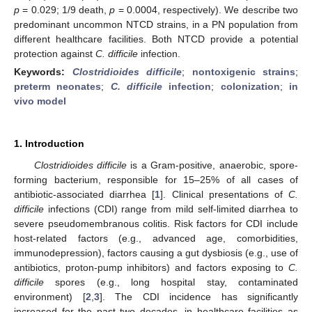
p
= 0.029; 1/9 death,
p
= 0.0004, respectively). We describe two
predominant uncommon NTCD strains, in a PN population from
different healthcare facilities. Both NTCD provide a potential
protection against
C. difficile
infection.
Keywords:
Clostridioides difficile
;
nontoxigenic strains
;
preterm neonates
;
C. difficile
infection
;
colonization
;
in
vivo model
1. Introduction
Clostridioides difficile
is a Gram-positive, anaerobic, spore-
forming bacterium, responsible for 15–25% of all cases of
antibiotic-associated diarrhea [
1
]. Clinical presentations of
C.
difficile
infections (CDI) range from mild self-limited diarrhea to
severe pseudomembranous colitis. Risk factors for CDI include
host-related factors (e.g., advanced age, comorbidities,
immunodepression), factors causing a gut dysbiosis (e.g., use of
antibiotics, proton-pump inhibitors) and factors exposing to
C.
difficile
spores (e.g., long hospital stay, contaminated
environment) [
2
,
3
]. The CDI incidence has significantly
increased for the past two decades, in healthcare facilities as