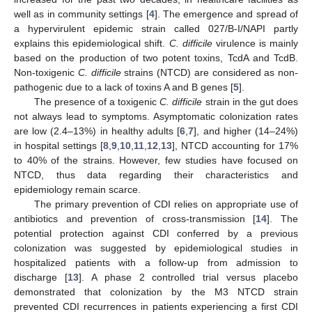
well as in community settings [
4
]. The emergence and spread of
a hypervirulent epidemic strain called 027/B-I/NAPI partly
explains this epidemiological shift.
C. difficile
virulence is mainly
based on the production of two potent toxins, TcdA and TcdB.
Non-toxigenic
C. difficile
strains (NTCD) are considered as non-
pathogenic due to a lack of toxins A and B genes [
5
].
The presence of a toxigenic
C. difficile
strain in the gut does
not always lead to symptoms. Asymptomatic colonization rates
are low (2.4–13%) in healthy adults [
6
,
7
], and higher (14–24%)
in hospital settings [
8
,
9
,
10
,
11
,
12
,
13
], NTCD accounting for 17%
to 40% of the strains. However, few studies have focused on
NTCD, thus data regarding their characteristics and
epidemiology remain scarce.
The primary prevention of CDI relies on appropriate use of
antibiotics and prevention of cross-transmission [
14
]. The
potential protection against CDI conferred by a previous
colonization was suggested by epidemiological studies in
hospitalized patients with a follow-up from admission to
discharge [
13
]. A phase 2 controlled trial versus placebo
demonstrated that colonization by the M3 NTCD strain
prevented CDI recurrences in patients experiencing a first CDI