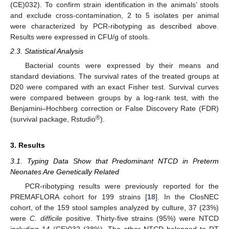
(CE)032). To confirm strain identification in the animals’ stools
and exclude cross-contamination, 2 to 5 isolates per animal
were characterized by PCR-ribotyping as described above.
Results were expressed in CFU/g of stools.
2.3. Statistical Analysis
Bacterial counts were expressed by their means and
standard deviations. The survival rates of the treated groups at
D20 were compared with an exact Fisher test. Survival curves
were compared between groups by a log-rank test, with the
Benjamini–Hochberg correction or False Discovery Rate (FDR)
®
(survival package, Rstudio
).
3. Results
3.1. Typing Data Show that Predominant NTCD in Preterm
Neonates Are Genetically Related
PCR-ribotyping results were previously reported for the
PREMAFLORA cohort for 199 strains [
18
]. In the ClosNEC
cohort, of the 159 stool samples analyzed by culture, 37 (23%)
were
C. difficile
positive. Thirty-five strains (95%) were NTCD