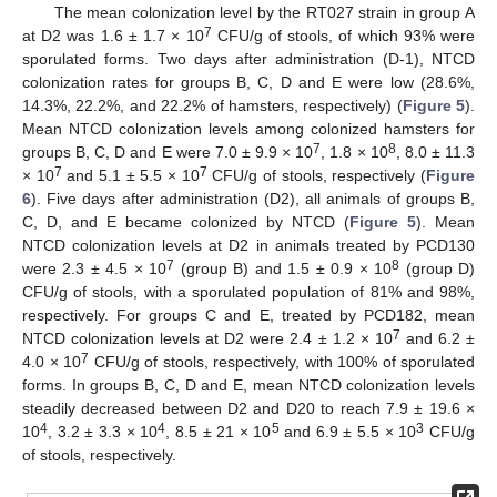
The mean colonization level by the RT027 strain in group A
7
at D2 was 1.6 ± 1.7 × 10
CFU/g of stools, of which 93% were
sporulated forms. Two days after administration (D-1), NTCD
colonization rates for groups B, C, D and E were low (28.6%,
14.3%, 22.2%, and 22.2% of hamsters, respectively) (
Figure 5
).
Mean NTCD colonization levels among colonized hamsters for
7
8
groups B, C, D and E were 7.0 ± 9.9 × 10
, 1.8 × 10
, 8.0 ± 11.3
7
7
× 10
and 5.1 ± 5.5 × 10
CFU/g of stools, respectively (
Figure
6
). Five days after administration (D2), all animals of groups B,
C, D, and E became colonized by NTCD (
Figure 5
). Mean
NTCD colonization levels at D2 in animals treated by PCD130
7
8
were 2.3 ± 4.5 × 10
(group B) and 1.5 ± 0.9 × 10
(group D)
CFU/g of stools, with a sporulated population of 81% and 98%,
respectively. For groups C and E, treated by PCD182, mean
7
NTCD colonization levels at D2 were 2.4 ± 1.2 × 10
and 6.2 ±
7
4.0 × 10
CFU/g of stools, respectively, with 100% of sporulated
forms. In groups B, C, D and E, mean NTCD colonization levels
steadily decreased between D2 and D20 to reach 7.9 ± 19.6 ×
4
4
5
3
10
, 3.2 ± 3.3 × 10
, 8.5 ± 21 × 10
and 6.9 ± 5.5 × 10
CFU/g
of stools, respectively.