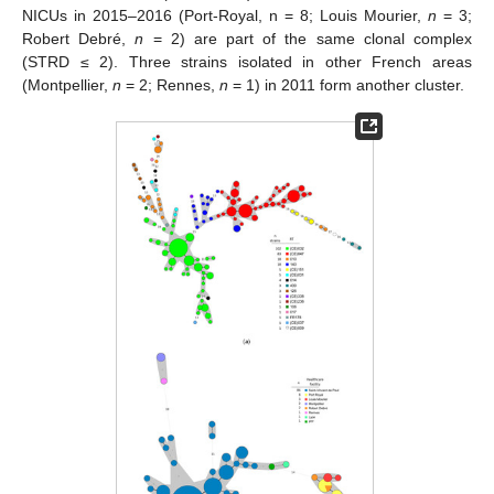
NICUs in 2015–2016 (Port-Royal, n = 8; Louis Mourier,
n
= 3;
Robert Debré,
n
= 2) are part of the same clonal complex
(STRD ≤ 2). Three strains isolated in other French areas
(Montpellier,
n
= 2; Rennes,
n
= 1) in 2011 form another cluster.