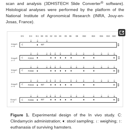
®
scan and analysis (3DHISTECH Slide Converter
software).
Histological analyses were performed by the platform of the
National Institute of Agronomical Research (INRA, Jouy-en-
Josas, France).
Figure 1.
Experimental design of the In vivo study. C:
Clindamycin administration; ♦: stool sampling; ↓: weighing; ↕:
euthanasia of surviving hamsters.