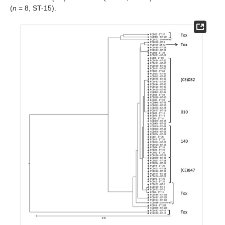
(
n
= 8, ST-15).