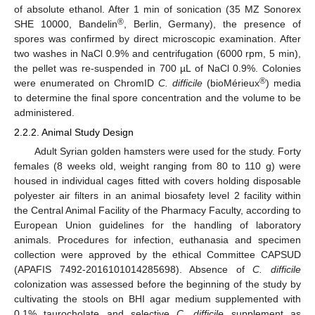
of absolute ethanol. After 1 min of sonication (35 MZ Sonorex
®
SHE 10000, Bandelin
, Berlin, Germany), the presence of
spores was confirmed by direct microscopic examination. After
two washes in NaCl 0.9% and centrifugation (6000 rpm, 5 min),
the pellet was re-suspended in 700 µL of NaCl 0.9%. Colonies
®
were enumerated on ChromID
C. difficile
(bioMérieux
) media
to determine the final spore concentration and the volume to be
administered.
2.2.2. Animal Study Design
Adult Syrian golden hamsters were used for the study. Forty
females (8 weeks old, weight ranging from 80 to 110 g) were
housed in individual cages fitted with covers holding disposable
polyester air filters in an animal biosafety level 2 facility within
the Central Animal Facility of the Pharmacy Faculty, according to
European Union guidelines for the handling of laboratory
animals. Procedures for infection, euthanasia and specimen
collection were approved by the ethical Committee CAPSUD
(APAFIS 7492-2016101014285698). Absence of
C. difficile
colonization was assessed before the beginning of the study by
cultivating the stools on BHI agar medium supplemented with
0.1% taurocholate and selective
C. difficile
supplement as