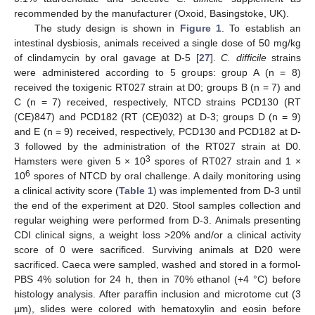
recommended by the manufacturer (Oxoid, Basingstoke, UK).
The study design is shown in
Figure 1
. To establish an
intestinal dysbiosis, animals received a single dose of 50 mg/kg
of clindamycin by oral gavage at D-5 [
27
].
C. difficile
strains
were administered according to 5 groups: group A (n = 8)
received the toxigenic RT027 strain at D0; groups B (n = 7) and
C (n = 7) received, respectively, NTCD strains PCD130 (RT
(CE)847) and PCD182 (RT (CE)032) at D-3; groups D (n = 9)
and E (n = 9) received, respectively, PCD130 and PCD182 at D-
3 followed by the administration of the RT027 strain at D0.
3
Hamsters were given 5 × 10
spores of RT027 strain and 1 ×
6
10
spores of NTCD by oral challenge. A daily monitoring using
a clinical activity score (
Table 1
) was implemented from D-3 until
the end of the experiment at D20. Stool samples collection and
regular weighing were performed from D-3. Animals presenting
CDI clinical signs, a weight loss >20% and/or a clinical activity
score of 0 were sacrificed. Surviving animals at D20 were
sacrificed. Caeca were sampled, washed and stored in a formol-
PBS 4% solution for 24 h, then in 70% ethanol (+4 °C) before
histology analysis. After paraffin inclusion and microtome cut (3
µm), slides were colored with hematoxylin and eosin before