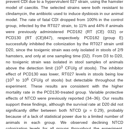
prevent CDI due to a hypervirulent 027 strain, using the hamster
model of caecitis. The selected strains were both resistant to
clindamycin, the antibiotic used to induce dysbiosis in our animal
model. The rate of fatal CDI dropped from 100% in the control
group, infected by the RT027 strain, to 11% and 44% if animals
were previously administered PCD182 (RT (CE) 032) or
PCD130 (RT (CE)847), respectively. PCD182 (group E)
successfully inhibited the colonization by the RT027 strain until
D20, since the toxigenic strain was only isolated in stools of 2/9
hamsters, and only at one sampling time (D2). From D3 to D20,
no toxigenic strain was isolated in stool samples of animals
3
above the detection limit (10
CFU/g of stools). The inhibitor
effect of PCD130 was lower, RT027 levels in stools being low
3
6
(10
to 10
CFU/g of stools) but detectable throughout the
experiment. These results are consistent with the higher
mortality rate in the PCD130-treated group. Variable protective
effects of NTCD were previously reported (34–36). Our results
support these findings, although the survival rate at D20 did not
significantly differ between both NTCD (
p
= 0.29), probably
because of a lack of statistical power due to a limited number of
animals in each group. We observed declining NTCD
colonization levels for all groups throughout the experiment,