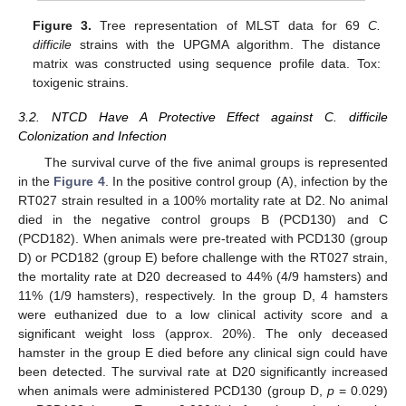
Figure 3.
Tree representation of MLST data for 69
C.
difficile
strains with the UPGMA algorithm. The distance
matrix was constructed using sequence profile data. Tox:
toxigenic strains.
3.2. NTCD Have A Protective Effect against C. difficile
Colonization and Infection
The survival curve of the five animal groups is represented
in the
Figure 4
. In the positive control group (A), infection by the
RT027 strain resulted in a 100% mortality rate at D2. No animal
died in the negative control groups B (PCD130) and C
(PCD182). When animals were pre-treated with PCD130 (group
D) or PCD182 (group E) before challenge with the RT027 strain,
the mortality rate at D20 decreased to 44% (4/9 hamsters) and
11% (1/9 hamsters), respectively. In the group D, 4 hamsters
were euthanized due to a low clinical activity score and a
significant weight loss (approx. 20%). The only deceased
hamster in the group E died before any clinical sign could have
been detected. The survival rate at D20 significantly increased
when animals were administered PCD130 (group D,
p
= 0.029)