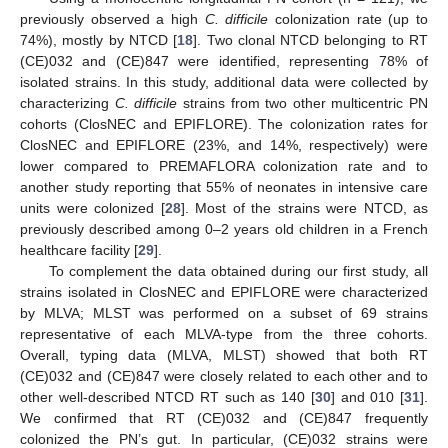
previously observed a high
C. difficile
colonization rate (up to
74%), mostly by NTCD [
18
]. Two clonal NTCD belonging to RT
(CE)032 and (CE)847 were identified, representing 78% of
isolated strains. In this study, additional data were collected by
characterizing
C. difficile
strains from two other multicentric PN
cohorts (ClosNEC and EPIFLORE). The colonization rates for
ClosNEC and EPIFLORE (23%, and 14%, respectively) were
lower compared to PREMAFLORA colonization rate and to
another study reporting that 55% of neonates in intensive care
units were colonized [
28
]. Most of the strains were NTCD, as
previously described among 0–2 years old children in a French
healthcare facility [
29
].
To complement the data obtained during our first study, all
strains isolated in ClosNEC and EPIFLORE were characterized
by MLVA; MLST was performed on a subset of 69 strains
representative of each MLVA-type from the three cohorts.
Overall, typing data (MLVA, MLST) showed that both RT
(CE)032 and (CE)847 were closely related to each other and to
other well-described NTCD RT such as 140 [
30
] and 010 [
31
].
We confirmed that RT (CE)032 and (CE)847 frequently
colonized the PN’s gut. In particular, (CE)032 strains were