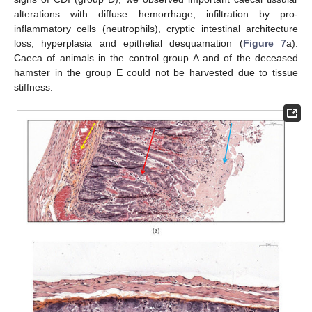
alterations with diffuse hemorrhage, infiltration by pro-
inflammatory cells (neutrophils), cryptic intestinal architecture
loss, hyperplasia and epithelial desquamation (
Figure 7
a).
Caeca of animals in the control group A and of the deceased
hamster in the group E could not be harvested due to tissue
stiffness.