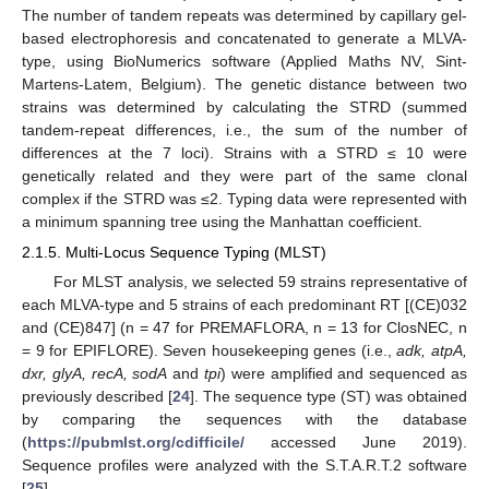
The number of tandem repeats was determined by capillary gel-
based electrophoresis and concatenated to generate a MLVA-
type, using BioNumerics software (Applied Maths NV, Sint-
Martens-Latem, Belgium). The genetic distance between two
strains was determined by calculating the STRD (summed
tandem-repeat differences, i.e., the sum of the number of
differences at the 7 loci). Strains with a STRD ≤ 10 were
genetically related and they were part of the same clonal
complex if the STRD was ≤2. Typing data were represented with
a minimum spanning tree using the Manhattan coefficient.
2.1.5. Multi-Locus Sequence Typing (MLST)
For MLST analysis, we selected 59 strains representative of
each MLVA-type and 5 strains of each predominant RT [(CE)032
and (CE)847] (n = 47 for PREMAFLORA, n = 13 for ClosNEC, n
= 9 for EPIFLORE). Seven housekeeping genes (i.e.,
adk, atpA,
dxr, glyA, recA, sodA
and
tpi
) were amplified and sequenced as
previously described [
24
]. The sequence type (ST) was obtained
by comparing the sequences with the database
(
https://pubmlst.org/cdifficile/
accessed June 2019).
Sequence profiles were analyzed with the S.T.A.R.T.2 software
[
25
].