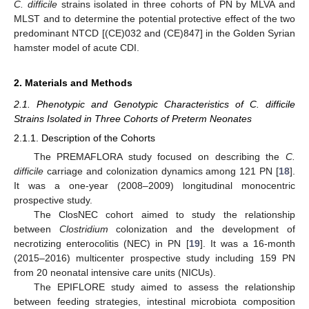
C. difficile
strains isolated in three cohorts of PN by MLVA and
MLST and to determine the potential protective effect of the two
predominant NTCD [(CE)032 and (CE)847] in the Golden Syrian
hamster model of acute CDI.
2. Materials and Methods
2.1. Phenotypic and Genotypic Characteristics of C. difficile
Strains Isolated in Three Cohorts of Preterm Neonates
2.1.1. Description of the Cohorts
The PREMAFLORA study focused on describing the
C.
difficile
carriage and colonization dynamics among 121 PN [
18
].
It was a one-year (2008–2009) longitudinal monocentric
prospective study.
The ClosNEC cohort aimed to study the relationship
between
Clostridium
colonization and the development of
necrotizing enterocolitis (NEC) in PN [
19
]. It was a 16-month
(2015–2016) multicenter prospective study including 159 PN
from 20 neonatal intensive care units (NICUs).
The EPIFLORE study aimed to assess the relationship
between feeding strategies, intestinal microbiota composition