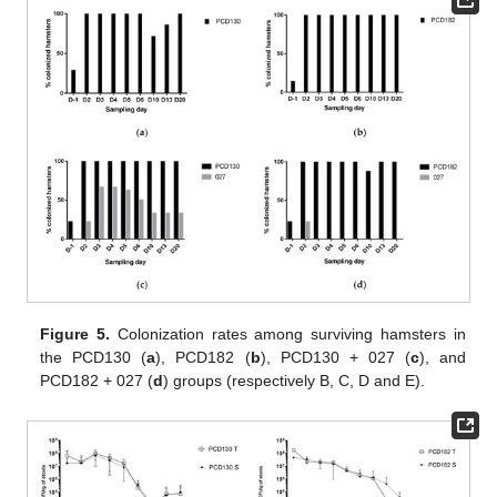
Figure 5.
Colonization rates among surviving hamsters in
the PCD130 (
a
), PCD182 (
b
), PCD130 + 027 (
c
), and
PCD182 + 027 (
d
) groups (respectively B, C, D and E).