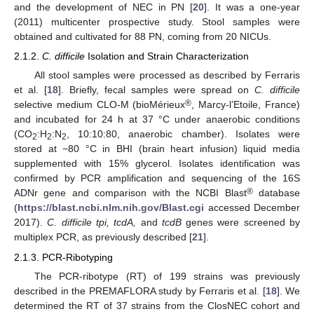
and the development of NEC in PN [
20
]. It was a one-year
(2011) multicenter prospective study. Stool samples were
obtained and cultivated for 88 PN, coming from 20 NICUs.
2.1.2.
C. difficile
Isolation and Strain Characterization
All stool samples were processed as described by Ferraris
et al. [
18
]. Briefly, fecal samples were spread on
C. difficile
®
selective medium CLO-M (bioMérieux
, Marcy-l’Etoile, France)
and incubated for 24 h at 37 °C under anaerobic conditions
(CO
:H
:N
, 10:10:80, anaerobic chamber). Isolates were
2
2
2
stored at −80 °C in BHI (brain heart infusion) liquid media
supplemented with 15% glycerol. Isolates identification was
confirmed by PCR amplification and sequencing of the 16S
®
ADNr gene and comparison with the NCBI Blast
database
(
https://blast.ncbi.nlm.nih.gov/Blast.cgi
accessed December
2017).
C. difficile tpi, tcdA,
and
tcdB
genes were screened by
multiplex PCR, as previously described [
21
].
2.1.3. PCR-Ribotyping
The PCR-ribotype (RT) of 199 strains was previously
described in the PREMAFLORA study by Ferraris et al. [
18
]. We
determined the RT of 37 strains from the ClosNEC cohort and