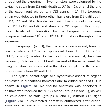
throughout the experiment. Two hamsters were colonized by the
toxigenic strain from D2 until death at D7 (
n
= 1), or until the end
of the experiment without any CDI sign (
n
= 1). The toxigenic
strain was detected in three other hamsters from D3 until death
at D4, D7 and D19. Finally, one animal was co-colonized only
from D3 to D6 and did not show any CDI sign. In this group,
mean levels of colonization by the toxigenic strain were
3
6
comprised between 10
and 10
CFU/g of stools throughout the
experiment.
In the group E (
n
= 9), the toxigenic strain was only found in
6
two hamsters at D2 under sporulated form (1.3 ± 1.8 × 10
CFU/g of stool), leading to the death of one animal, the other
becoming 027-free from D3 until the end of the experiment. No
11. May
12. May
13. May
14. May
15. May
16. May
17. May
18. May
19. May
21. May
22. May
23. May
24. May
25. May
26. May
27. May
28. May
29. May
31. May
1. Jun
2. Jun
3. Jun
4. Jun
5. Jun
6. Jun
7. Jun
8. Jun
10. Jun
11. Jun
12. Jun
13. Jun
14. Jun
15. Jun
16. Jun
17. Jun
18. Jun
20. Jun
21. Jun
22. Jun
23. Jun
24. Jun
25. Jun
26. Jun
27. Jun
28. Jun
30. Jun
1. Jul
2. Jul
3. Jul
4. Jul
5. Jul
6. Jul
7. Jul
8. Jul
10. Jul
11. Jul
12. Jul
13. Jul
14. Jul
15. Jul
16. Jul
17. Jul
18. Jul
20. Jul
21. Jul
22. Jul
23. Jul
24. Jul
25. Jul
26. Jul
27. Jul
28. Jul
30. Jul
31. Jul
1. Aug
2. Aug
3. Aug
4. Aug
5. Aug
6. Aug
7. Aug
toxigenic strain was isolated in the stool samples of the seven
other animals from D2 until D20.
The typical hemorrhagic and hyperplasic aspect of organs
harvested in euthanized hamsters due to clinical signs of CDI is
shown in
Figure 7
a. No tissular alteration was observed in
animals who received the NTCD alone (groups B and C), as well
as co-infected animals (groups D and E) without CDI signs
(
Figure 7
b). In co-infected hamsters euthanized after clinical
signs of CDI (group D), we observed important caecal tissular