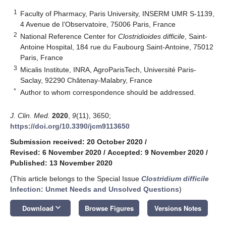
1
Faculty of Pharmacy, Paris University, INSERM UMR S-1139,
4 Avenue de l’Observatoire, 75006 Paris, France
2
National Reference Center for
Clostridioides difficile
, Saint-
Antoine Hospital, 184 rue du Faubourg Saint-Antoine, 75012
Paris, France
3
Micalis Institute, INRA, AgroParisTech, Université Paris-
Saclay, 92290 Châtenay-Malabry, France
*
Author to whom correspondence should be addressed.
J. Clin. Med.
2020
,
9
(11), 3650;
https://doi.org/10.3390/jcm9113650
Submission received: 20 October 2020
/
Revised: 6 November 2020
/
Accepted: 9 November 2020
/
Published: 13 November 2020
(This article belongs to the Special Issue
Clostridium difficile
Infection: Unmet Needs and Unsolved Questions
)
keyboard_arrow_down
Download
Browse Figures
Versions Notes