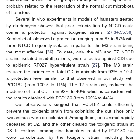
probably related to the restoration of the normal gut microbiota
of hamsters.
Several In vivo experiments in models of hamsters treated
by clindamycin showed that prior colonization by NTCD could
confer a protection against toxigenic strains [
27
,
34
,
35
,
36
].
Sambol et al. observed a protection ranging from 87 to 97% with
three NTCD frequently isolated in patients, the M3 strain being
the most effective [
36
]. To date, only the M3 and T7 NTCD
strains, isolated in adult patients, were effective against CDI due
to epidemic RT027 hypervirulent strain [
27
]. The M3 strain
reduced the incidence of fatal CDI in animals from 92% to 10%,
a protection level similar to that observed in our study with
PCD182 (from 100% to 11%). The T7 strain only reduced the
incidence of fatal CDI from 92% to 40%, which is consistent with
the results obtained with PCD130 (from 100% to 44%).
Our observations suggest that PCD182 could efficiently
prevent the toxigenic strain from colonizing the gut since only
two animals were co-colonized. Among them, one animal rapidly
deceased at D2, and the other cleared the toxigenic strain at
D3. In contrast, among nine hamsters treated by PCD130, six
were co-colonized by the toxigenic strain, including four