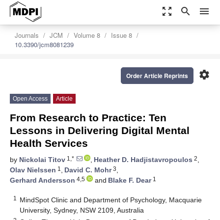
zoom_out_map
search
menu
Journals
JCM
Volume 8
Issue 8
10.3390/jcm8081239
settings
Order Article Reprints
Open Access
Article
From Research to Practice: Ten
Lessons in Delivering Digital Mental
Health Services
1,*
2
by
Nickolai Titov
,
Heather D. Hadjistavropoulos
,
1
3
Olav Nielssen
,
David C. Mohr
,
4,5
1
Gerhard Andersson
and
Blake F. Dear
1
MindSpot Clinic and Department of Psychology, Macquarie
University, Sydney, NSW 2109, Australia