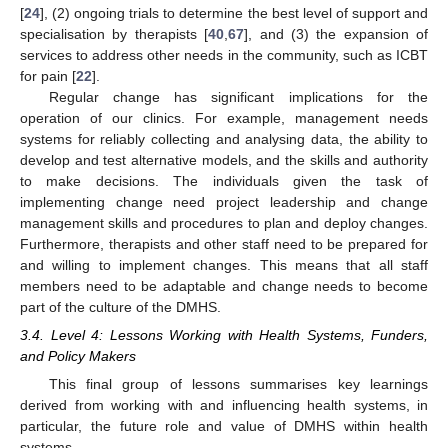
[
24
], (2) ongoing trials to determine the best level of support and
specialisation by therapists [
40
,
67
], and (3) the expansion of
services to address other needs in the community, such as ICBT
for pain [
22
].
Regular change has significant implications for the
operation of our clinics. For example, management needs
systems for reliably collecting and analysing data, the ability to
develop and test alternative models, and the skills and authority
to make decisions. The individuals given the task of
implementing change need project leadership and change
management skills and procedures to plan and deploy changes.
Furthermore, therapists and other staff need to be prepared for
and willing to implement changes. This means that all staff
members need to be adaptable and change needs to become
part of the culture of the DMHS.
3.4. Level 4: Lessons Working with Health Systems, Funders,
and Policy Makers
This final group of lessons summarises key learnings
derived from working with and influencing health systems, in
particular, the future role and value of DMHS within health
systems.