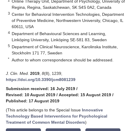
2
Online Therapy Unit, Department of Psychology, University of
Regina, Regina, Saskatchewan, SK S4S 0A2, Canada
3
Center for Behavioral Intervention Technologies, Department
of Preventive Medicine, Northwestern University, Chicago, IL
60611, USA
4
Department of Behavioural Sciences and Learning,
Linköping University, Linköping SE-581 83, Sweden
5
Department of Clinical Neuroscience, Karolinska Institute,
Stockholm 171 77, Sweden
*
Author to whom correspondence should be addressed.
J. Clin. Med.
2019
,
8
(8), 1239;
https://doi.org/10.3390/jcm8081239
Submission received: 16 July 2019
/
Revised: 10 August 2019
/
Accepted: 15 August 2019
/
Published: 17 August 2019
(This article belongs to the Special Issue
Innovative
Technology Based Interventions for Psychological
Treatment of Common Mental Disorders
)