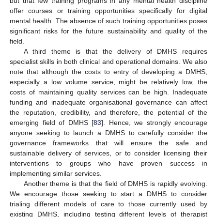
but that few training programs in any mental health discipline
offer courses or training opportunities specifically for digital
mental health. The absence of such training opportunities poses
significant risks for the future sustainability and quality of the
field.
A third theme is that the delivery of DMHS requires
specialist skills in both clinical and operational domains. We also
note that although the costs to entry of developing a DMHS,
especially a low volume service, might be relatively low, the
costs of maintaining quality services can be high. Inadequate
funding and inadequate organisational governance can affect
the reputation, credibility, and therefore, the potential of the
emerging field of DMHS [
83
]. Hence, we strongly encourage
anyone seeking to launch a DMHS to carefully consider the
governance frameworks that will ensure the safe and
sustainable delivery of services, or to consider licensing their
interventions to groups who have proven success in
implementing similar services.
Another theme is that the field of DMHS is rapidly evolving.
We encourage those seeking to start a DMHS to consider
trialing different models of care to those currently used by
existing DMHS, including testing different levels of therapist