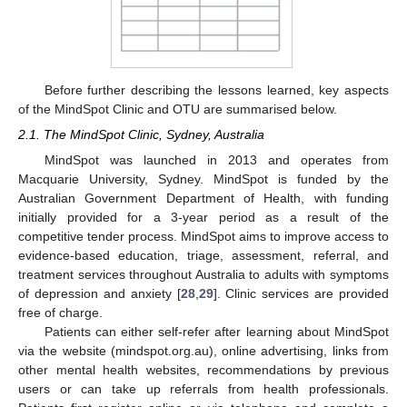
Before further describing the lessons learned, key aspects
of the MindSpot Clinic and OTU are summarised below.
2.1. The MindSpot Clinic, Sydney, Australia
MindSpot was launched in 2013 and operates from
Macquarie University, Sydney. MindSpot is funded by the
Australian Government Department of Health, with funding
initially provided for a 3-year period as a result of the
competitive tender process. MindSpot aims to improve access to
evidence-based education, triage, assessment, referral, and
treatment services throughout Australia to adults with symptoms
of depression and anxiety [
28
,
29
]. Clinic services are provided
free of charge.
Patients can either self-refer after learning about MindSpot
via the website (mindspot.org.au), online advertising, links from
other mental health websites, recommendations by previous
users or can take up referrals from health professionals.