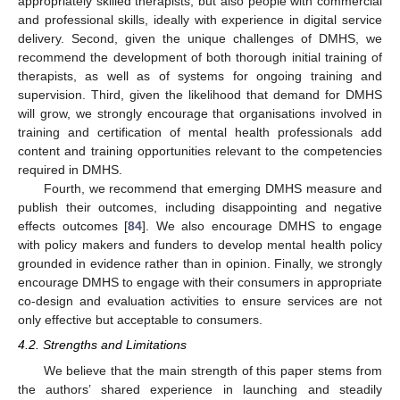
appropriately skilled therapists, but also people with commercial
and professional skills, ideally with experience in digital service
delivery. Second, given the unique challenges of DMHS, we
recommend the development of both thorough initial training of
therapists, as well as of systems for ongoing training and
supervision. Third, given the likelihood that demand for DMHS
will grow, we strongly encourage that organisations involved in
training and certification of mental health professionals add
content and training opportunities relevant to the competencies
required in DMHS.
Fourth, we recommend that emerging DMHS measure and
publish their outcomes, including disappointing and negative
effects outcomes [
84
]. We also encourage DMHS to engage
with policy makers and funders to develop mental health policy
grounded in evidence rather than in opinion. Finally, we strongly
encourage DMHS to engage with their consumers in appropriate
co-design and evaluation activities to ensure services are not
only effective but acceptable to consumers.
4.2. Strengths and Limitations
We believe that the main strength of this paper stems from
the authors’ shared experience in launching and steadily