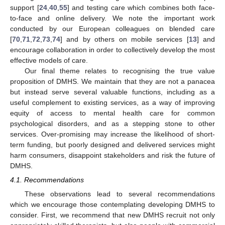
support [
24
,
40
,
55
] and testing care which combines both face-
to-face and online delivery. We note the important work
conducted by our European colleagues on blended care
[
70
,
71
,
72
,
73
,
74
] and by others on mobile services [
13
] and
encourage collaboration in order to collectively develop the most
effective models of care.
Our final theme relates to recognising the true value
proposition of DMHS. We maintain that they are not a panacea
but instead serve several valuable functions, including as a
useful complement to existing services, as a way of improving
equity of access to mental health care for common
psychological disorders, and as a stepping stone to other
services. Over-promising may increase the likelihood of short-
term funding, but poorly designed and delivered services might
harm consumers, disappoint stakeholders and risk the future of
DMHS.
4.1. Recommendations
These observations lead to several recommendations
which we encourage those contemplating developing DMHS to
consider. First, we recommend that new DMHS recruit not only