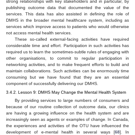
strong relationships with key stakeholders and in particular, by
publishing outcome data that documented the value of the
services. This data has also assisted in defining the role of
DMHS in the broader mental healthcare system, including as
services which improve access to patients who would otherwise
not access mental health services.
These so-called external-facing activities have required
considerable time and effort. Participation in such activities has
required us to learn the sometimes-subtle rules of engaging with
other organisations, to commit to regular participation in
networking activities, and to make frequent efforts to build and
maintain collaborations. Such activities can be enormously time
consuming but we have found that they are an essential
component of successfully delivering our DMHS.
3.4.2. Lesson 9: DMHS May Change the Mental Health System
By providing services to large numbers of consumers and
because of our routine collection of outcome data, our clinics
are having a growing influence on the health system and are
increasingly seen as agents or examples of change. In Canada,
the experiences and activities of the OTU have influenced the
development of e-mental health in several ways [
68
]. In