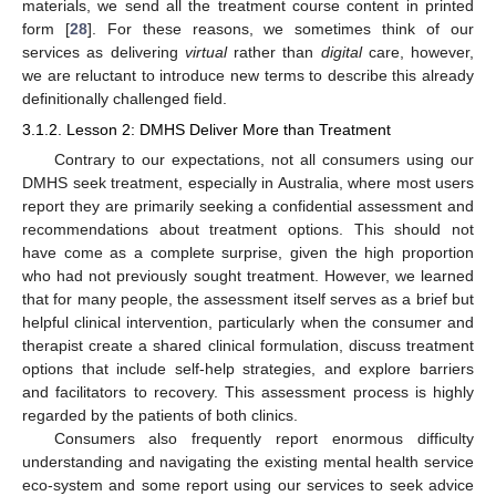
materials, we send all the treatment course content in printed
form [
28
]. For these reasons, we sometimes think of our
services as delivering
virtual
rather than
digital
care, however,
we are reluctant to introduce new terms to describe this already
definitionally challenged field.
3.1.2. Lesson 2: DMHS Deliver More than Treatment
Contrary to our expectations, not all consumers using our
DMHS seek treatment, especially in Australia, where most users
report they are primarily seeking a confidential assessment and
recommendations about treatment options. This should not
have come as a complete surprise, given the high proportion
who had not previously sought treatment. However, we learned
that for many people, the assessment itself serves as a brief but
helpful clinical intervention, particularly when the consumer and
therapist create a shared clinical formulation, discuss treatment
options that include self-help strategies, and explore barriers
and facilitators to recovery. This assessment process is highly
regarded by the patients of both clinics.
Consumers also frequently report enormous difficulty
understanding and navigating the existing mental health service
eco-system and some report using our services to seek advice