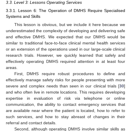
3.3. Level 3: Lessons Operating Services
3.3.1. Lesson 6: The Operation of DMHS Require Specialised
Systems and Skills
This lesson is obvious, but we include it here because we
underestimated the complexity of developing and delivering safe
and effective DMHS. We expected that our DMHS would be
similar to traditional face-to-face clinical mental health services
or an extension of the operations used in our large-scale clinical
research trials. However, we quickly learned that safely and
effectively operating DMHS required attention in at least four
areas.
First, DMHS require robust procedures to define and
effectively manage safety risks for people presenting with more
severe and complex needs than seen in our clinical trials [
30
]
and who often live in remote locations. This requires developing
expertise in evaluation of risk via telephone or online
communication, the ability to contact emergency services that
are available near where the patient is located, how to refer to
such services, and how to stay abreast of changes in their
referral and contact details.
Second, although operating DMHS involve similar skills as