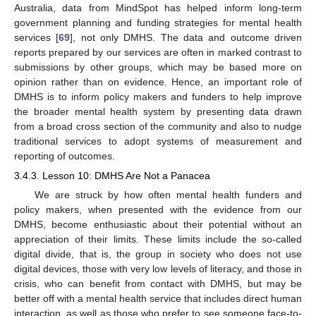
Australia, data from MindSpot has helped inform long-term
government planning and funding strategies for mental health
services [
69
], not only DMHS. The data and outcome driven
reports prepared by our services are often in marked contrast to
submissions by other groups, which may be based more on
opinion rather than on evidence. Hence, an important role of
DMHS is to inform policy makers and funders to help improve
the broader mental health system by presenting data drawn
from a broad cross section of the community and also to nudge
traditional services to adopt systems of measurement and
reporting of outcomes.
3.4.3. Lesson 10: DMHS Are Not a Panacea
We are struck by how often mental health funders and
policy makers, when presented with the evidence from our
DMHS, become enthusiastic about their potential without an
appreciation of their limits. These limits include the so-called
digital divide, that is, the group in society who does not use
digital devices, those with very low levels of literacy, and those in
crisis, who can benefit from contact with DMHS, but may be
better off with a mental health service that includes direct human
interaction, as well as those who prefer to see someone face-to-