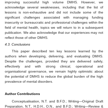
improving successful high volume DMHS. However, we
acknowledge several weaknesses, including that the list of
lessons is non-exhaustive and did not include some of the
significant challenges associated with managing funding
insecurity or bureaucratic and professional challenges within the
field of mental health, topics we will return to in a subsequent
publication. We also acknowledge that our experiences may not
reflect those of other DMHS.
4.3. Conclusions
This paper described ten key lessons learned by the
authors when developing, delivering, and evaluating DMHS.
Despite the challenges, provided they are delivered safely,
effectively and with strong clinical, operational and
organisational governance, we remain highly optimistic about
the potential of DMHS to reduce the global burden of the high
prevalence of mental disorders.
Author Contributions
Conceptualisation, N.T. and B.F.D.; Writing—Original Draft
Preparation, N.T., H.D.H., O.N., and B.F.D.; Writing—Review &