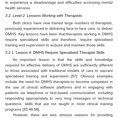
to experience a disadvantage and difficulties accessing mental
health services.
3.2. Level 2: Lessons Working with Therapists
Both clinics have now trained large numbers of therapists,
previously experienced in delivering face-to-face care, to deliver
DMHS. Key lessons have been that therapists working in DMHS
require specialised skills and therefore, require specialised
training and supervision to acquire and maintain those skills.
3.2.1. Lesson 4: DMHS Require Specialised Therapist Skills
An important lesson is that the skills and knowledge
required for effective delivery of DMHS are sufficiently different
to those associated with traditional models of care to warrant
specialised training and supervision [
57
]. Obvious examples
include the need for DMHS therapists to become competent in
the use of clinical software platforms and in engaging with
patients via telephone or text-based communication, including
responding appropriately to very long messages or technical
questions, skills that are not taught in most clinical training
programs [
23
,
40
,
58
].
However, there are less obvious reasons for providing