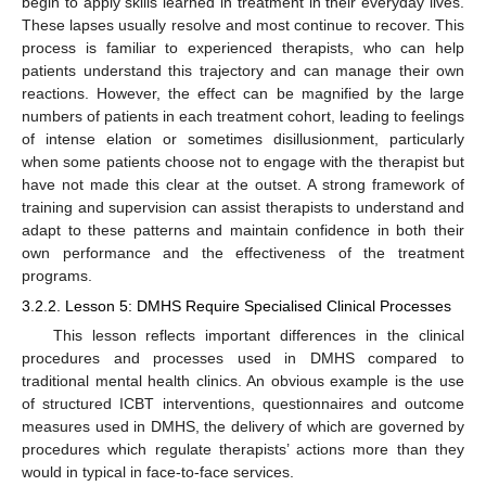
begin to apply skills learned in treatment in their everyday lives.
These lapses usually resolve and most continue to recover. This
process is familiar to experienced therapists, who can help
patients understand this trajectory and can manage their own
reactions. However, the effect can be magnified by the large
numbers of patients in each treatment cohort, leading to feelings
of intense elation or sometimes disillusionment, particularly
when some patients choose not to engage with the therapist but
have not made this clear at the outset. A strong framework of
training and supervision can assist therapists to understand and
adapt to these patterns and maintain confidence in both their
own performance and the effectiveness of the treatment
programs.
3.2.2. Lesson 5: DMHS Require Specialised Clinical Processes
This lesson reflects important differences in the clinical
procedures and processes used in DMHS compared to
traditional mental health clinics. An obvious example is the use
of structured ICBT interventions, questionnaires and outcome
measures used in DMHS, the delivery of which are governed by
procedures which regulate therapists’ actions more than they
would in typical in face-to-face services.