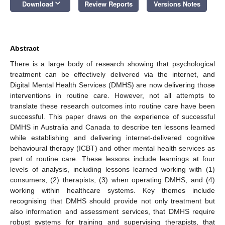
keyboard_arrow_down
Download
Review Reports
Versions Notes
Abstract
There is a large body of research showing that psychological
treatment can be effectively delivered via the internet, and
Digital Mental Health Services (DMHS) are now delivering those
interventions in routine care. However, not all attempts to
translate these research outcomes into routine care have been
successful. This paper draws on the experience of successful
DMHS in Australia and Canada to describe ten lessons learned
while establishing and delivering internet-delivered cognitive
behavioural therapy (ICBT) and other mental health services as
part of routine care. These lessons include learnings at four
levels of analysis, including lessons learned working with (1)
consumers, (2) therapists, (3) when operating DMHS, and (4)
working within healthcare systems. Key themes include
recognising that DMHS should provide not only treatment but
also information and assessment services, that DMHS require
robust systems for training and supervising therapists, that