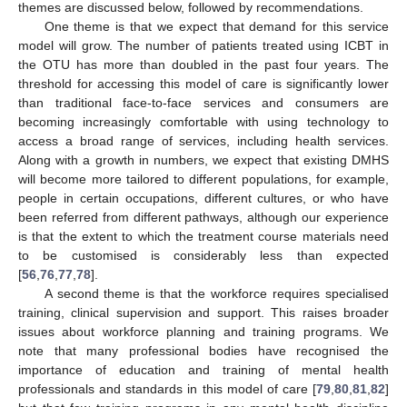
themes are discussed below, followed by recommendations.
One theme is that we expect that demand for this service
model will grow. The number of patients treated using ICBT in
the OTU has more than doubled in the past four years. The
threshold for accessing this model of care is significantly lower
than traditional face-to-face services and consumers are
becoming increasingly comfortable with using technology to
access a broad range of services, including health services.
Along with a growth in numbers, we expect that existing DMHS
will become more tailored to different populations, for example,
people in certain occupations, different cultures, or who have
been referred from different pathways, although our experience
is that the extent to which the treatment course materials need
to be customised is considerably less than expected
[
56
,
76
,
77
,
78
].
A second theme is that the workforce requires specialised
training, clinical supervision and support. This raises broader
issues about workforce planning and training programs. We
note that many professional bodies have recognised the
importance of education and training of mental health
professionals and standards in this model of care [
79
,
80
,
81
,
82
]