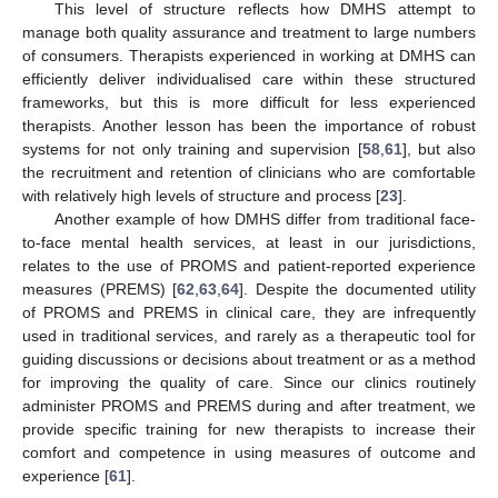
This level of structure reflects how DMHS attempt to
manage both quality assurance and treatment to large numbers
of consumers. Therapists experienced in working at DMHS can
efficiently deliver individualised care within these structured
frameworks, but this is more difficult for less experienced
therapists. Another lesson has been the importance of robust
systems for not only training and supervision [
58
,
61
], but also
the recruitment and retention of clinicians who are comfortable
with relatively high levels of structure and process [
23
].
Another example of how DMHS differ from traditional face-
to-face mental health services, at least in our jurisdictions,
relates to the use of PROMS and patient-reported experience
measures (PREMS) [
62
,
63
,
64
]. Despite the documented utility
of PROMS and PREMS in clinical care, they are infrequently
used in traditional services, and rarely as a therapeutic tool for
guiding discussions or decisions about treatment or as a method
for improving the quality of care. Since our clinics routinely
administer PROMS and PREMS during and after treatment, we
provide specific training for new therapists to increase their
comfort and competence in using measures of outcome and
experience [
61
].