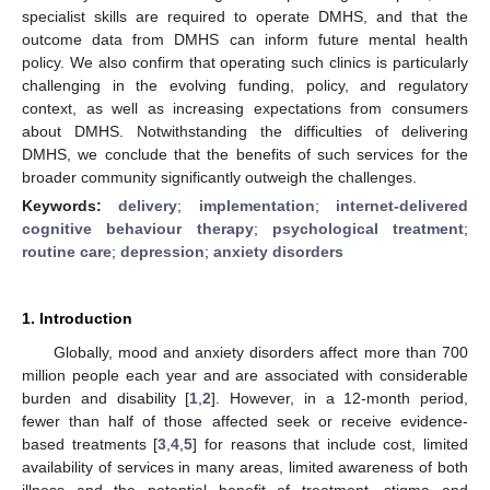
specialist skills are required to operate DMHS, and that the
outcome data from DMHS can inform future mental health
policy. We also confirm that operating such clinics is particularly
challenging in the evolving funding, policy, and regulatory
context, as well as increasing expectations from consumers
about DMHS. Notwithstanding the difficulties of delivering
DMHS, we conclude that the benefits of such services for the
broader community significantly outweigh the challenges.
Keywords:
delivery
;
implementation
;
internet-delivered
cognitive behaviour therapy
;
psychological treatment
;
routine care
;
depression
;
anxiety disorders
1. Introduction
Globally, mood and anxiety disorders affect more than 700
million people each year and are associated with considerable
burden and disability [
1
,
2
]. However, in a 12-month period,
fewer than half of those affected seek or receive evidence-
based treatments [
3
,
4
,
5
] for reasons that include cost, limited
availability of services in many areas, limited awareness of both
illness and the potential benefit of treatment, stigma and