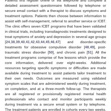
Patients first register online or via telephone and complete a
detailed assessment questionnaire followed by telephone or
secure email contact with a therapist to discuss symptoms and
treatment options. Patients then choose between information to
assist with self-management, referral to another service or ICBT.
The clinic offers seven ICBT programs that have been validated
in clinical trials, including transdiagnostic treatments designed to
treat symptoms of anxiety and depression in several age groups
[
24
,
38
,
39
,
40
,
41
,
42
,
43
,
44
,
45
,
46
,
47
] and disorder-specific
treatments for obsessive compulsive disorder [
48
,
49
], post-
traumatic stress disorder [
50
], and chronic pain [
51
]. All the
treatment programs comprise of five lessons which provide the
core information, delivered over eight-weeks. Additional
resources targeting specific symptoms or difficulties are made
available during treatment to assist patients tailor treatment to
their own needs. Outcomes are measured using validated
symptom scales that are administered weekly during treatment,
on completion, and at a three-month follow-up. The therapists
are all registered or provisionally registered mental health
professionals who contact and monitor participants weekly
during treatment via a secure email system or by telephone.
The treatment patients are enrolled in cohorts every two weeks,