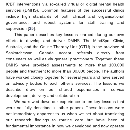
ICBT interventions via so-called virtual or digital mental health
services (DMHS). Common features of the successful clinics
include high standards of both clinical and organisational
governance, and robust systems for staff training and
supervision [
35
].
This paper describes key lessons learned during our own
efforts to develop and deliver DMHS. The MindSpot Clinic,
Australia, and the Online Therapy Unit (OTU) in the province of
Saskatchewan, Canada accept referrals directly from
consumers as well as via general practitioners. Together, these
DMHS have provided assessments to more than 100,000
people and treatment to more than 30,000 people. The authors
have worked closely together for several years and have served
on advisory bodies to each other’s services. The lessons we
describe draw on our shared experiences in service
development, delivery and collaboration.
We narrowed down our experience to ten key lessons that
were not fully described in other papers. These lessons were
not immediately apparent to us when we set about translating
our research findings to routine care but have been of
fundamental importance in how we developed and now operate