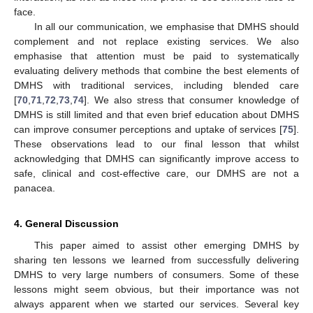
face.
In all our communication, we emphasise that DMHS should
complement and not replace existing services. We also
emphasise that attention must be paid to systematically
evaluating delivery methods that combine the best elements of
DMHS with traditional services, including blended care
[
70
,
71
,
72
,
73
,
74
]. We also stress that consumer knowledge of
DMHS is still limited and that even brief education about DMHS
can improve consumer perceptions and uptake of services [
75
].
These observations lead to our final lesson that whilst
acknowledging that DMHS can significantly improve access to
safe, clinical and cost-effective care, our DMHS are not a
panacea.
4. General Discussion
This paper aimed to assist other emerging DMHS by
sharing ten lessons we learned from successfully delivering
DMHS to very large numbers of consumers. Some of these
lessons might seem obvious, but their importance was not
always apparent when we started our services. Several key