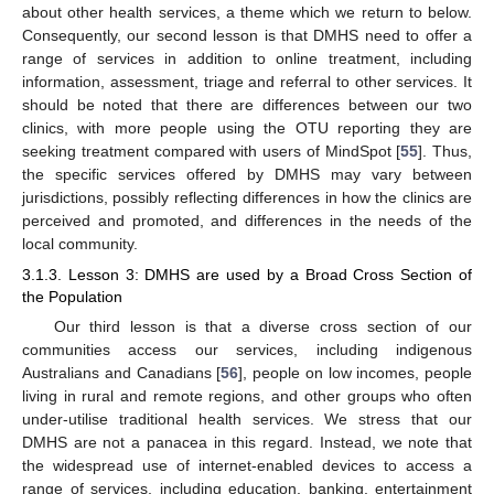
about other health services, a theme which we return to below.
Consequently, our second lesson is that DMHS need to offer a
range of services in addition to online treatment, including
information, assessment, triage and referral to other services. It
should be noted that there are differences between our two
clinics, with more people using the OTU reporting they are
seeking treatment compared with users of MindSpot [
55
]. Thus,
the specific services offered by DMHS may vary between
jurisdictions, possibly reflecting differences in how the clinics are
perceived and promoted, and differences in the needs of the
local community.
3.1.3. Lesson 3: DMHS are used by a Broad Cross Section of
the Population
Our third lesson is that a diverse cross section of our
communities access our services, including indigenous
Australians and Canadians [
56
], people on low incomes, people
living in rural and remote regions, and other groups who often
under-utilise traditional health services. We stress that our
DMHS are not a panacea in this regard. Instead, we note that
the widespread use of internet-enabled devices to access a
range of services, including education, banking, entertainment