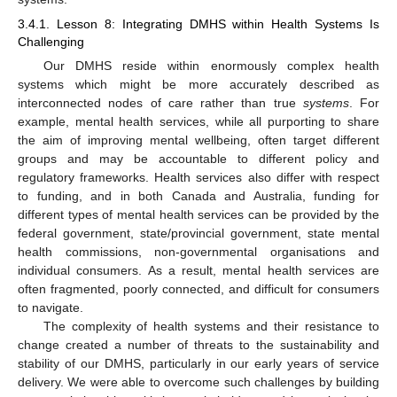
3.4.1. Lesson 8: Integrating DMHS within Health Systems Is
Challenging
Our DMHS reside within enormously complex health
systems which might be more accurately described as
interconnected nodes of care rather than true
systems
. For
example, mental health services, while all purporting to share
the aim of improving mental wellbeing, often target different
groups and may be accountable to different policy and
regulatory frameworks. Health services also differ with respect
to funding, and in both Canada and Australia, funding for
different types of mental health services can be provided by the
federal government, state/provincial government, state mental
health commissions, non-governmental organisations and
individual consumers. As a result, mental health services are
often fragmented, poorly connected, and difficult for consumers
to navigate.
The complexity of health systems and their resistance to
change created a number of threats to the sustainability and
stability of our DMHS, particularly in our early years of service
delivery. We were able to overcome such challenges by building