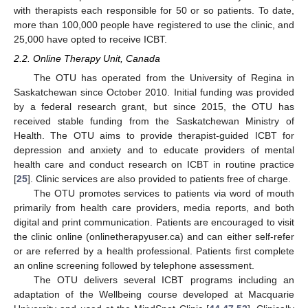
with therapists each responsible for 50 or so patients. To date,
more than 100,000 people have registered to use the clinic, and
25,000 have opted to receive ICBT.
2.2. Online Therapy Unit, Canada
The OTU has operated from the University of Regina in
Saskatchewan since October 2010. Initial funding was provided
by a federal research grant, but since 2015, the OTU has
received stable funding from the Saskatchewan Ministry of
Health. The OTU aims to provide therapist-guided ICBT for
depression and anxiety and to educate providers of mental
health care and conduct research on ICBT in routine practice
[
25
]. Clinic services are also provided to patients free of charge.
The OTU promotes services to patients via word of mouth
primarily from health care providers, media reports, and both
digital and print communication. Patients are encouraged to visit
the clinic online (onlinetherapyuser.ca) and can either self-refer
or are referred by a health professional. Patients first complete
an online screening followed by telephone assessment.
The OTU delivers several ICBT programs including an
adaptation of the Wellbeing course developed at Macquarie