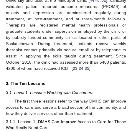
University and used at the MindSpot Clinic [
44
,
47
,
52
]. Clinically
validated patient reported outcome measures (PROMS) of
anxiety and depression are administered regularly during
treatment, at post-treatment, and at three-month follow-up.
Therapists are registered mental health professionals or
graduate students under supervision employed by the clinic or
by publicly funded community clinics located in other parts of
Saskatchewan. During treatment, patients receive weekly
therapist contact primarily via secure email or by telephone to
assist in applying the skills taught during treatment. Since
October 2010, the clinic had assessed more than 5400 patients,
4200 of whom have received ICBT [
23
,
24
,
35
].
3. The Ten Lessons
3.1. Level 1: Lessons Working with Consumers
The first three lessons refer to the way DMHS can improve
access to care and serve a broad section of the community, and
how they deliver services other than treatment.
3.1.1. Lesson 1: DMHS Can Improve Access to Care for Those
Who Really Need Care