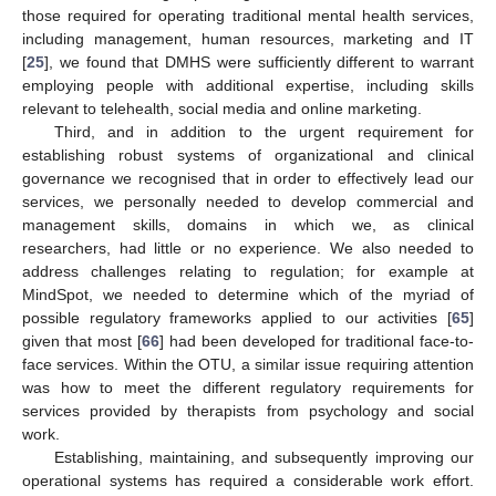
those required for operating traditional mental health services,
including management, human resources, marketing and IT
[
25
], we found that DMHS were sufficiently different to warrant
employing people with additional expertise, including skills
relevant to telehealth, social media and online marketing.
Third, and in addition to the urgent requirement for
establishing robust systems of organizational and clinical
governance we recognised that in order to effectively lead our
services, we personally needed to develop commercial and
management skills, domains in which we, as clinical
researchers, had little or no experience. We also needed to
address challenges relating to regulation; for example at
MindSpot, we needed to determine which of the myriad of
possible regulatory frameworks applied to our activities [
65
]
given that most [
66
] had been developed for traditional face-to-
face services. Within the OTU, a similar issue requiring attention
was how to meet the different regulatory requirements for
services provided by therapists from psychology and social
work.
Establishing, maintaining, and subsequently improving our
operational systems has required a considerable work effort.