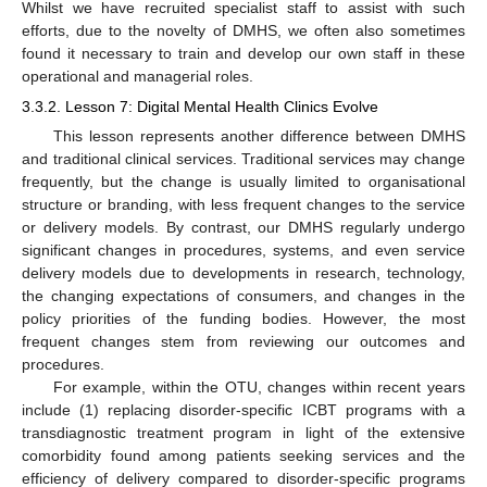
Whilst we have recruited specialist staff to assist with such
efforts, due to the novelty of DMHS, we often also sometimes
found it necessary to train and develop our own staff in these
operational and managerial roles.
3.3.2. Lesson 7: Digital Mental Health Clinics Evolve
This lesson represents another difference between DMHS
and traditional clinical services. Traditional services may change
frequently, but the change is usually limited to organisational
structure or branding, with less frequent changes to the service
or delivery models. By contrast, our DMHS regularly undergo
significant changes in procedures, systems, and even service
delivery models due to developments in research, technology,
the changing expectations of consumers, and changes in the
policy priorities of the funding bodies. However, the most
frequent changes stem from reviewing our outcomes and
procedures.
For example, within the OTU, changes within recent years
include (1) replacing disorder-specific ICBT programs with a
transdiagnostic treatment program in light of the extensive
comorbidity found among patients seeking services and the
efficiency of delivery compared to disorder-specific programs