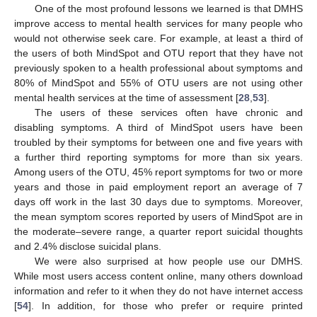
One of the most profound lessons we learned is that DMHS
improve access to mental health services for many people who
would not otherwise seek care. For example, at least a third of
the users of both MindSpot and OTU report that they have not
previously spoken to a health professional about symptoms and
80% of MindSpot and 55% of OTU users are not using other
mental health services at the time of assessment [
28
,
53
].
The users of these services often have chronic and
disabling symptoms. A third of MindSpot users have been
troubled by their symptoms for between one and five years with
a further third reporting symptoms for more than six years.
Among users of the OTU, 45% report symptoms for two or more
years and those in paid employment report an average of 7
days off work in the last 30 days due to symptoms. Moreover,
the mean symptom scores reported by users of MindSpot are in
the moderate–severe range, a quarter report suicidal thoughts
and 2.4% disclose suicidal plans.
We were also surprised at how people use our DMHS.
While most users access content online, many others download
information and refer to it when they do not have internet access
[
54
]. In addition, for those who prefer or require printed