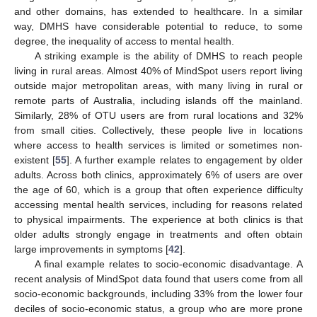
and other domains, has extended to healthcare. In a similar
way, DMHS have considerable potential to reduce, to some
degree, the inequality of access to mental health.
A striking example is the ability of DMHS to reach people
living in rural areas. Almost 40% of MindSpot users report living
outside major metropolitan areas, with many living in rural or
remote parts of Australia, including islands off the mainland.
Similarly, 28% of OTU users are from rural locations and 32%
from small cities. Collectively, these people live in locations
where access to health services is limited or sometimes non-
existent [
55
]. A further example relates to engagement by older
adults. Across both clinics, approximately 6% of users are over
the age of 60, which is a group that often experience difficulty
accessing mental health services, including for reasons related
to physical impairments. The experience at both clinics is that
older adults strongly engage in treatments and often obtain
large improvements in symptoms [
42
].
A final example relates to socio-economic disadvantage. A
recent analysis of MindSpot data found that users come from all
socio-economic backgrounds, including 33% from the lower four
deciles of socio-economic status, a group who are more prone