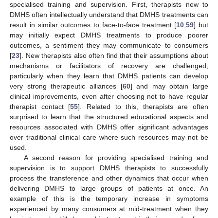
specialised training and supervision. First, therapists new to
DMHS often intellectually understand that DMHS treatments can
result in similar outcomes to face-to-face treatment [
10
,
59
] but
may initially expect DMHS treatments to produce poorer
outcomes, a sentiment they may communicate to consumers
[
23
]. New therapists also often find that their assumptions about
mechanisms or facilitators of recovery are challenged,
particularly when they learn that DMHS patients can develop
very strong therapeutic alliances [
60
] and may obtain large
clinical improvements, even after choosing not to have regular
therapist contact [
55
]. Related to this, therapists are often
surprised to learn that the structured educational aspects and
resources associated with DMHS offer significant advantages
over traditional clinical care where such resources may not be
used.
A second reason for providing specialised training and
supervision is to support DMHS therapists to successfully
process the transference and other dynamics that occur when
delivering DMHS to large groups of patients at once. An
example of this is the temporary increase in symptoms
experienced by many consumers at mid-treatment when they