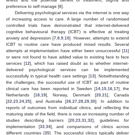
preference to self-manage [
6
].
Delivering psychological services via the internet is one way
of increasing access to care. A large number of randomised
controlled trials have demonstrated that internet-delivered
cognitive behavioural therapy (ICBT) is effective at treating
anxiety and depression [
7
,
8
,
9
,
10
]. However, attempts to extend
ICBT to routine care have produced mixed results. Several
attempts at implementation have either been unsuccessful [
11
]
or were not found to have added value to existing face to face
services [
12
], which has raised doubt as to whether internet-
delivered psychological services can be implemented
successfully in typical health care settings [
13
]. Notwithstanding
the challenges, the successful use of ICBT as part of routine
clinical care has been reported in Sweden [
14
,
15
,
16
,
17
], the
Netherlands [
18
,
19
], Norway, Denmark [
20
,
21
], Canada
[
22
,
23
,
24
,
25
], and Australia [
26
,
27
,
28
,
29
,
30
]. In addition to
reports of outcomes from individual clinics, and reflecting the
maturing state of the field, there is now an increasing number of
studies describing barriers [
20
,
23
,
31
,
32
], guidelines for
implementation [
33
,
34
], and comparisons of clinics across
different countries [
35
]. The successful clinics typically deliver