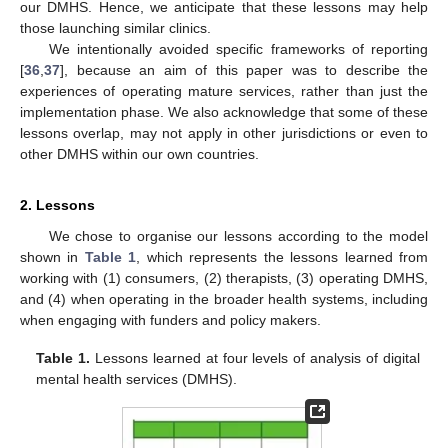
our DMHS. Hence, we anticipate that these lessons may help
those launching similar clinics.
We intentionally avoided specific frameworks of reporting
[
36
,
37
], because an aim of this paper was to describe the
experiences of operating mature services, rather than just the
implementation phase. We also acknowledge that some of these
lessons overlap, may not apply in other jurisdictions or even to
other DMHS within our own countries.
2. Lessons
We chose to organise our lessons according to the model
shown in
Table 1
, which represents the lessons learned from
working with (1) consumers, (2) therapists, (3) operating DMHS,
and (4) when operating in the broader health systems, including
when engaging with funders and policy makers.
Table 1.
Lessons learned at four levels of analysis of digital
mental health services (DMHS).