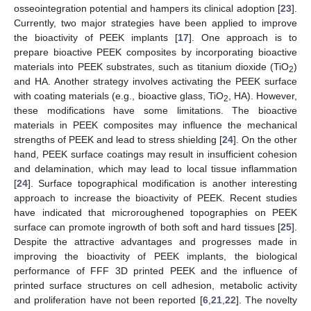
osseointegration potential and hampers its clinical adoption [
23
].
Currently, two major strategies have been applied to improve
the bioactivity of PEEK implants [
17
]. One approach is to
prepare bioactive PEEK composites by incorporating bioactive
materials into PEEK substrates, such as titanium dioxide (TiO
)
2
and HA. Another strategy involves activating the PEEK surface
with coating materials (e.g., bioactive glass, TiO
, HA). However,
2
these modifications have some limitations. The bioactive
materials in PEEK composites may influence the mechanical
strengths of PEEK and lead to stress shielding [
24
]. On the other
hand, PEEK surface coatings may result in insufficient cohesion
and delamination, which may lead to local tissue inflammation
[
24
]. Surface topographical modification is another interesting
approach to increase the bioactivity of PEEK. Recent studies
have indicated that microroughened topographies on PEEK
surface can promote ingrowth of both soft and hard tissues [
25
].
Despite the attractive advantages and progresses made in
improving the bioactivity of PEEK implants, the biological
performance of FFF 3D printed PEEK and the influence of
printed surface structures on cell adhesion, metabolic activity
and proliferation have not been reported [
6
,
21
,
22
]. The novelty