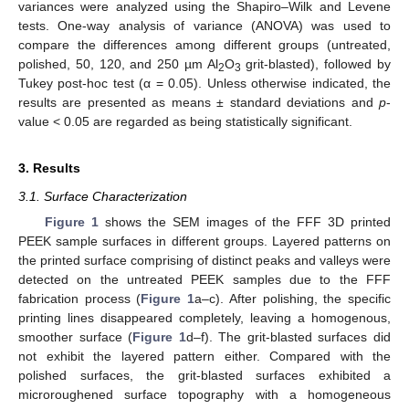
variances were analyzed using the Shapiro–Wilk and Levene
tests. One-way analysis of variance (ANOVA) was used to
compare the differences among different groups (untreated,
polished, 50, 120, and 250 µm Al
O
grit-blasted), followed by
2
3
Tukey post-hoc test (α = 0.05). Unless otherwise indicated, the
results are presented as means ± standard deviations and
p
-
value < 0.05 are regarded as being statistically significant.
3. Results
3.1. Surface Characterization
Figure 1
shows the SEM images of the FFF 3D printed
PEEK sample surfaces in different groups. Layered patterns on
the printed surface comprising of distinct peaks and valleys were
detected on the untreated PEEK samples due to the FFF
fabrication process (
Figure 1
a–c). After polishing, the specific
printing lines disappeared completely, leaving a homogenous,
smoother surface (
Figure 1
d–f). The grit-blasted surfaces did
not exhibit the layered pattern either. Compared with the
polished surfaces, the grit-blasted surfaces exhibited a
microroughened surface topography with a homogeneous