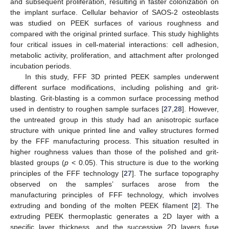
and subsequent proliferation, resulting in faster colonization on
the implant surface. Cellular behavior of SAOS-2 osteoblasts
was studied on PEEK surfaces of various roughness and
compared with the original printed surface. This study highlights
four critical issues in cell-material interactions: cell adhesion,
metabolic activity, proliferation, and attachment after prolonged
incubation periods.
In this study, FFF 3D printed PEEK samples underwent
different surface modifications, including polishing and grit-
blasting. Grit-blasting is a common surface processing method
used in dentistry to roughen sample surfaces [
27
,
28
]. However,
the untreated group in this study had an anisotropic surface
structure with unique printed line and valley structures formed
by the FFF manufacturing process. This situation resulted in
higher roughness values than those of the polished and grit-
blasted groups (
p
< 0.05). This structure is due to the working
principles of the FFF technology [
27
]. The surface topography
observed on the samples’ surfaces arose from the
manufacturing principles of FFF technology, which involves
extruding and bonding of the molten PEEK filament [
2
]. The
extruding PEEK thermoplastic generates a 2D layer with a
specific layer thickness, and the successive 2D layers fuse