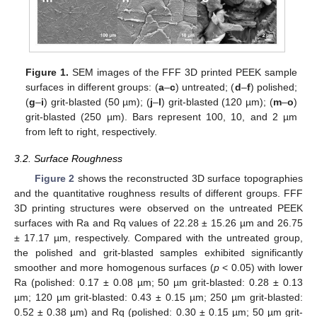
Figure 1.
SEM images of the FFF 3D printed PEEK sample
surfaces in different groups: (
a
–
c
) untreated; (
d
–
f
) polished;
(
g
–
i
) grit-blasted (50 µm); (
j
–
l
) grit-blasted (120 µm); (
m
–
o
)
grit-blasted (250 µm). Bars represent 100, 10, and 2 µm
from left to right, respectively.
3.2. Surface Roughness
Figure 2
shows the reconstructed 3D surface topographies
and the quantitative roughness results of different groups. FFF
3D printing structures were observed on the untreated PEEK
surfaces with Ra and Rq values of 22.28 ± 15.26 µm and 26.75
± 17.17 µm, respectively. Compared with the untreated group,
the polished and grit-blasted samples exhibited significantly
smoother and more homogenous surfaces (
p
< 0.05) with lower
Ra (polished: 0.17 ± 0.08 µm; 50 µm grit-blasted: 0.28 ± 0.13
µm; 120 µm grit-blasted: 0.43 ± 0.15 µm; 250 µm grit-blasted:
0.52 ± 0.38 µm) and Rq (polished: 0.30 ± 0.15 µm; 50 µm grit-