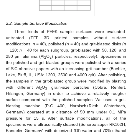
2.2. Sample Surface Modification
Three kinds of PEEK sample surfaces were evaluated:
untreated (FFF 3D printed samples without surface
modifications,
n
= 40), polished (
n
= 40) and grit-blasted disks (
n
= 120;
n
= 40 for each subgroup, grit-blasted with 50, 120, and
250 µm alumina (Al
O
) particles, respectively). Specimens in
2
3
the polished and grit-blasted groups were polished with a series
of SiC abrasive papers with an increasing grit number (Buehler,
Lake, Bluff, IL, USA: 1200, 2500 and 4000 grit). After polishing,
the samples in the grit-blasted group were modified by blasting
with different Al
O
grain-size particles (Cobra, Renfert,
2
3
Hilzingen, Germany) in order to achieve a relatively rougher
surface compared with the polished samples. We used a grit-
blasting machine (P-G 400, Harnisch+Rieth, Winterbach,
Germany) operated at a distance of 50 mm under 0.1 MPa
pressure for 15 s. After surface modifications, all of the
specimens were ultrasonically cleaned (Sonorex super RK102H,
Bandelin, Germany) with deionized (DI) water and 70% ethanol