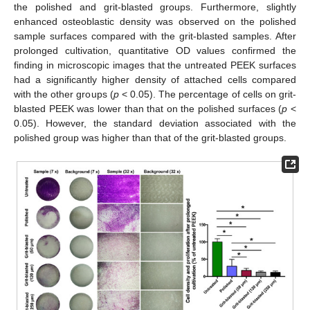
the polished and grit-blasted groups. Furthermore, slightly
enhanced osteoblastic density was observed on the polished
sample surfaces compared with the grit-blasted samples. After
prolonged cultivation, quantitative OD values confirmed the
finding in microscopic images that the untreated PEEK surfaces
had a significantly higher density of attached cells compared
with the other groups (
p
< 0.05). The percentage of cells on grit-
blasted PEEK was lower than that on the polished surfaces (
p
<
0.05). However, the standard deviation associated with the
polished group was higher than that of the grit-blasted groups.