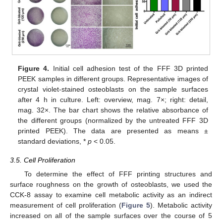
Figure 4.
Initial cell adhesion test of the FFF 3D printed
PEEK samples in different groups. Representative images of
crystal violet-stained osteoblasts on the sample surfaces
after 4 h in culture. Left: overview, mag. 7×; right: detail,
mag. 32×. The bar chart shows the relative absorbance of
the different groups (normalized by the untreated FFF 3D
printed PEEK). The data are presented as means ±
standard deviations, *
p
< 0.05.
3.5. Cell Proliferation
To determine the effect of FFF printing structures and
surface roughness on the growth of osteoblasts, we used the
CCK-8 assay to examine cell metabolic activity as an indirect
measurement of cell proliferation (
Figure 5
). Metabolic activity
increased on all of the sample surfaces over the course of 5