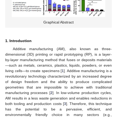
Graphical Abstract
1. Introduction
Additive manufacturing (AM), also known as three-
dimensional (3D) printing or rapid prototyping (RP), is a layer-
by-layer manufacturing method that fuses or deposits materials
—such as metals, ceramics, plastics, liquids, powders, or even
living cells—to create specimens [
1
]. Additive manufacturing is a
revolutionary technology characterized by an increased degree
of design freedom and the ability to produce complicated
geometries that are impossible to achieve with traditional
manufacturing processes [
2
]. In low-volume production cycles,
AM results in a less waste generation and enables reductions in
both tooling and production costs [
3
]. Therefore, this technique
has the potential to be a pervasive, efficient, and
environmentally friendly choice in many sectors (e.g.,