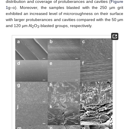
distribution and coverage of protuberances and cavities (
Figure
1
g–o). Moreover, the samples blasted with the 250 µm grit
exhibited an increased level of microroughness on their surface
with larger protuberances and cavities compared with the 50 µm
and 120 µm Al
O
-blasted groups, respectively.
2
3