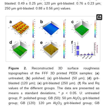
blasted: 0.49 ± 0.25 µm; 120 µm grit-blasted: 0.76 ± 0.23 µm;
250 µm grit-blasted: 0.88 ± 0.56 µm) values.
Figure 2.
Reconstructed 3D surface roughness
topographies of the FFF 3D printed PEEK samples: (
a
)
untreated; (
b
) polished; (
c
) grit-blasted (50 µm); (
d
) grit-
blasted (120 µm); (
e
) grit-blasted (250 µm). (
f
) Ra and Rq
values of the different groups. The data are presented as
means ± standard deviations, *
p
< 0.05. U: untreated
group; P: polished group; GB (50): 50 µm Al
O
grit-blasted
2
3
group; GB (120): 120 µm Al
O
grit-blasted group; GB
2
3