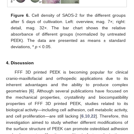
Figure 6.
Cell density of SAOS-2 for the different groups
after 5 days of cultivation. Left: overview, mag. 7×; right:
detail, mag. 32×. The bar chart shows the relative
absorbance of different groups (normalized by untreated
PEEK). The data are presented as means ± standard
deviations, *
p
< 0.05.
4. Discussion
FFF 3D printed PEEK is becoming popular for clinical
cranio-maxillofacial and orthopedic applications due to its
inherent advantages and the ability to produce complex
geometries [
6
]. Although several publications have focused on
the mechanical properties, crystallinity and biocompatibility
properties of FFF 3D printed PEEK, studies related to its
biological activity—including cell adhesion, cell metabolic activity,
and cell proliferation—are still lacking [
6
,
10
,
22
]. Therefore, this
investigation aimed to study whether different modifications of
the surface structure of PEEK can promote osteoblast adhesion