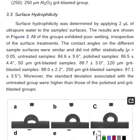
(250): 250 µm Al
O
grit-blasted group.
2
3
3.3. Surface Hydrophilicity
Surface hydrophilicity was determined by applying 2 µL of
ultrapure water to the samples’ surfaces. The results are shown
in
Figure 3
. All of the groups exhibited poor wetting, irrespective
of the surface treatments. The contact angles on the different
sample surfaces were similar and did not differ statistically (
p
>
0.05, untreated samples: 84.6 ± 9.6°, polished samples: 86.5 ±
4.4°, 50 µm grit-blasted samples: 88.7 ± 3.0°, 120 µm grit-
blasted samples: 88.0 ± 2.2°, 250 µm grit-blasted samples: 87.1
± 3.5°). Moreover, the standard deviation associated with the
untreated group were higher than those of the polished and grit-
blasted groups.