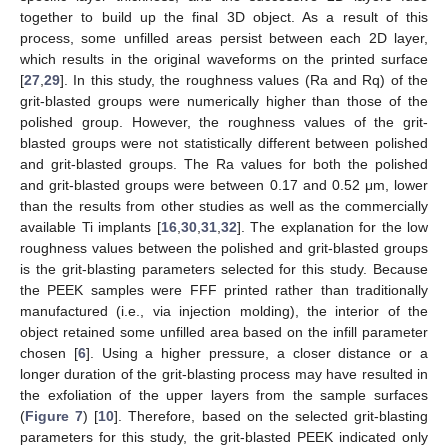
together to build up the final 3D object. As a result of this
process, some unfilled areas persist between each 2D layer,
which results in the original waveforms on the printed surface
[
27
,
29
]. In this study, the roughness values (Ra and Rq) of the
grit-blasted groups were numerically higher than those of the
polished group. However, the roughness values of the grit-
blasted groups were not statistically different between polished
and grit-blasted groups. The Ra values for both the polished
and grit-blasted groups were between 0.17 and 0.52 μm, lower
than the results from other studies as well as the commercially
available Ti implants [
16
,
30
,
31
,
32
]. The explanation for the low
roughness values between the polished and grit-blasted groups
is the grit-blasting parameters selected for this study. Because
the PEEK samples were FFF printed rather than traditionally
manufactured (i.e., via injection molding), the interior of the
object retained some unfilled area based on the infill parameter
chosen [
6
]. Using a higher pressure, a closer distance or a
longer duration of the grit-blasting process may have resulted in
the exfoliation of the upper layers from the sample surfaces
(
Figure 7
) [
10
]. Therefore, based on the selected grit-blasting
parameters for this study, the grit-blasted PEEK indicated only