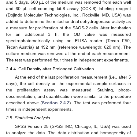
and 5 days, 600 µL of the medium was removed from each well
and 60 µL cell counting kit-8 assay (CCK-8) labeling reagent
(Dojindo Molecular Technologies, Inc., Rockville, MD, USA) was
added to determine the mitochondrial dehydrogenase activity as
a measure for proliferation of the SAOS-2 cells. After incubation
for an additional 3 h, the OD value was measured
spectrophotometrically using an ELISA reader (Tecan F50,
Tecan Austria) at 492 nm (reference wavelength: 620 nm). The
culture medium was renewed at the end of each measurement.
The test was performed four times in independent experiments.
2.4.4. Cell Density after Prolonged Cultivation
At the end of the last proliferation measurement (i.e., after 5
days), the cell density on the experimental sample surfaces in
the proliferation assay was measured. Staining, photo-
documentation, and quantification were similar to the procedure
described above (
Section 2.4.2
). The test was performed four
times in independent experiments.
2.5. Statistical Analysis
SPSS Version 25 (SPSS INC, Chicago, IL, USA) was used
to analyze the data. The data distribution and homogeneity of