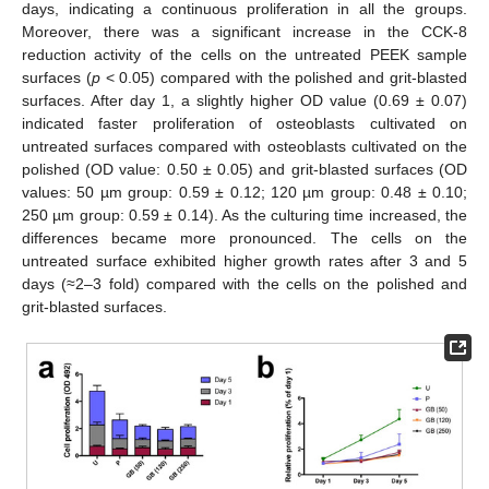
days, indicating a continuous proliferation in all the groups.
Moreover, there was a significant increase in the CCK-8
reduction activity of the cells on the untreated PEEK sample
surfaces (
p
< 0.05) compared with the polished and grit-blasted
surfaces. After day 1, a slightly higher OD value (0.69 ± 0.07)
indicated faster proliferation of osteoblasts cultivated on
untreated surfaces compared with osteoblasts cultivated on the
polished (OD value: 0.50 ± 0.05) and grit-blasted surfaces (OD
values: 50 µm group: 0.59 ± 0.12; 120 µm group: 0.48 ± 0.10;
250 µm group: 0.59 ± 0.14). As the culturing time increased, the
differences became more pronounced. The cells on the
untreated surface exhibited higher growth rates after 3 and 5
days (≈2–3 fold) compared with the cells on the polished and
grit-blasted surfaces.