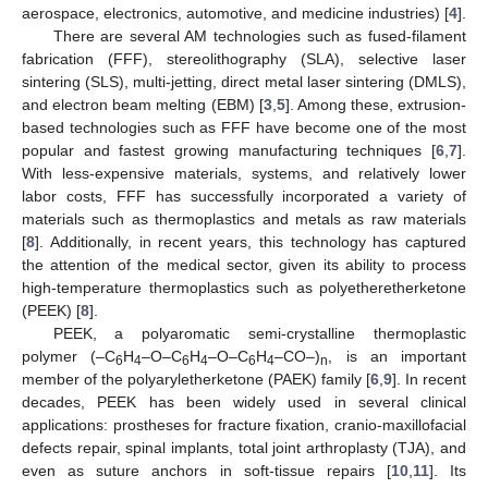
aerospace, electronics, automotive, and medicine industries) [
4
].
There are several AM technologies such as fused-filament
fabrication (FFF), stereolithography (SLA), selective laser
sintering (SLS), multi-jetting, direct metal laser sintering (DMLS),
and electron beam melting (EBM) [
3
,
5
]. Among these, extrusion-
based technologies such as FFF have become one of the most
popular and fastest growing manufacturing techniques [
6
,
7
].
With less-expensive materials, systems, and relatively lower
labor costs, FFF has successfully incorporated a variety of
materials such as thermoplastics and metals as raw materials
[
8
]. Additionally, in recent years, this technology has captured
the attention of the medical sector, given its ability to process
high-temperature thermoplastics such as polyetheretherketone
(PEEK) [
8
].
PEEK, a polyaromatic semi-crystalline thermoplastic
polymer (–C
H
–O–C
H
–O–C
H
–CO–)
, is an important
6
4
6
4
6
4
n
member of the polyaryletherketone (PAEK) family [
6
,
9
]. In recent
decades, PEEK has been widely used in several clinical
applications: prostheses for fracture fixation, cranio-maxillofacial
defects repair, spinal implants, total joint arthroplasty (TJA), and
even as suture anchors in soft-tissue repairs [
10
,
11
]. Its