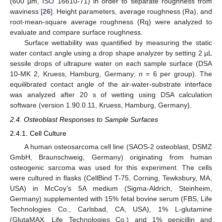
(600 µm, ISO 16610-71) in order to separate roughness from
waviness [
26
]. Height parameters, average roughness (Ra), and
root-mean-square average roughness (Rq) were analyzed to
evaluate and compare surface roughness.
Surface wettability was quantified by measuring the static
water contact angle using a drop shape analyzer by setting 2 µL
sessile drops of ultrapure water on each sample surface (DSA
10-MK 2, Kruess, Hamburg, Germany;
n
= 6 per group). The
equilibrated contact angle of the air-water-substrate interface
was analyzed after 20 s of wetting using DSA calculation
software (version 1.90.0.11, Kruess, Hamburg, Germany).
2.4. Osteoblast Responses to Sample Surfaces
2.4.1. Cell Culture
A human osteosarcoma cell line (SAOS-2 osteoblast, DSMZ
GmbH, Braunschweig, Germany) originating from human
osteogenic sarcoma was used for this experiment. The cells
were cultured in flasks (CellBind T-75, Corning, Tewksbury, MA,
USA) in McCoy’s 5A medium (Sigma-Aldrich, Steinheim,
Germany) supplemented with 15% fetal bovine serum (FBS, Life
Technologies Co., Carlsbad, CA, USA), 1% L-glutamine
(GlutaMAX, Life Technologies Co.) and 1% penicillin and