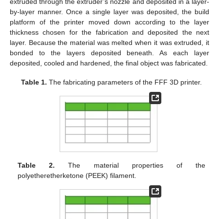
extruded through the extruder’s nozzle and deposited in a layer-
by-layer manner. Once a single layer was deposited, the build
platform of the printer moved down according to the layer
thickness chosen for the fabrication and deposited the next
layer. Because the material was melted when it was extruded, it
bonded to the layers deposited beneath. As each layer
deposited, cooled and hardened, the final object was fabricated.
Table 1.
The fabricating parameters of the FFF 3D printer.
Table 2.
The material properties of the
polyetheretherketone (PEEK) filament.