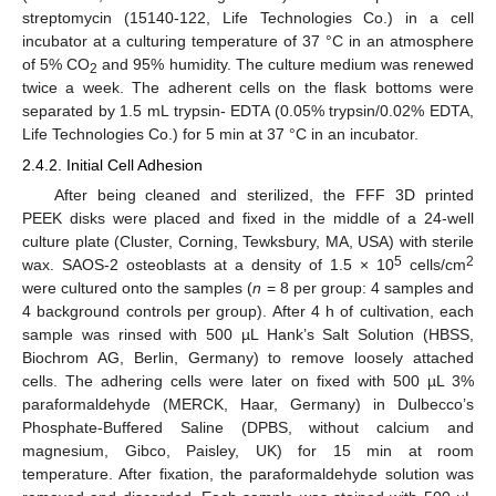
streptomycin (15140-122, Life Technologies Co.) in a cell
incubator at a culturing temperature of 37 °C in an atmosphere
of 5% CO
and 95% humidity. The culture medium was renewed
2
twice a week. The adherent cells on the flask bottoms were
separated by 1.5 mL trypsin- EDTA (0.05% trypsin/0.02% EDTA,
Life Technologies Co.) for 5 min at 37 °C in an incubator.
2.4.2. Initial Cell Adhesion
After being cleaned and sterilized, the FFF 3D printed
PEEK disks were placed and fixed in the middle of a 24-well
culture plate (Cluster, Corning, Tewksbury, MA, USA) with sterile
5
2
wax. SAOS-2 osteoblasts at a density of 1.5 × 10
cells/cm
were cultured onto the samples (
n
= 8 per group: 4 samples and
4 background controls per group). After 4 h of cultivation, each
sample was rinsed with 500 µL Hank’s Salt Solution (HBSS,
Biochrom AG, Berlin, Germany) to remove loosely attached
cells. The adhering cells were later on fixed with 500 µL 3%
paraformaldehyde (MERCK, Haar, Germany) in Dulbecco’s
Phosphate-Buffered Saline (DPBS, without calcium and
magnesium, Gibco, Paisley, UK) for 15 min at room
temperature. After fixation, the paraformaldehyde solution was