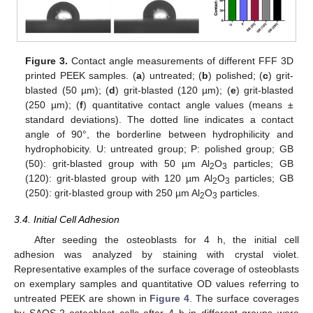
Figure 3.
Contact angle measurements of different FFF 3D
printed PEEK samples. (
a
) untreated; (
b
) polished; (
c
) grit-
blasted (50 µm); (
d
) grit-blasted (120 µm); (
e
) grit-blasted
(250 µm); (
f
) quantitative contact angle values (means ±
standard deviations). The dotted line indicates a contact
angle of 90°, the borderline between hydrophilicity and
hydrophobicity. U: untreated group; P: polished group; GB
(50): grit-blasted group with 50 µm Al
O
particles; GB
2
3
(120): grit-blasted group with 120 µm Al
O
particles; GB
2
3
(250): grit-blasted group with 250 µm Al
O
particles.
2
3
3.4. Initial Cell Adhesion
After seeding the osteoblasts for 4 h, the initial cell
adhesion was analyzed by staining with crystal violet.
Representative examples of the surface coverage of osteoblasts
on exemplary samples and quantitative OD values referring to
untreated PEEK are shown in
Figure 4
. The surface coverages
by SAOS-2 osteoblast cells after 4 h in different groups were