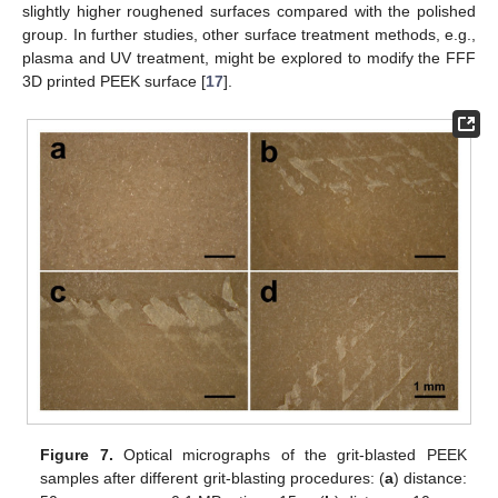
slightly higher roughened surfaces compared with the polished
group. In further studies, other surface treatment methods, e.g.,
plasma and UV treatment, might be explored to modify the FFF
3D printed PEEK surface [
17
].
Figure 7.
Optical micrographs of the grit-blasted PEEK
samples after different grit-blasting procedures: (
a
) distance: