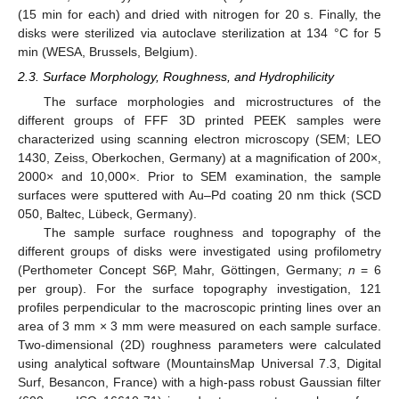
(15 min for each) and dried with nitrogen for 20 s. Finally, the
disks were sterilized via autoclave sterilization at 134 °C for 5
min (WESA, Brussels, Belgium).
2.3. Surface Morphology, Roughness, and Hydrophilicity
The surface morphologies and microstructures of the
different groups of FFF 3D printed PEEK samples were
characterized using scanning electron microscopy (SEM; LEO
1430, Zeiss, Oberkochen, Germany) at a magnification of 200×,
2000× and 10,000×. Prior to SEM examination, the sample
surfaces were sputtered with Au–Pd coating 20 nm thick (SCD
050, Baltec, Lübeck, Germany).
The sample surface roughness and topography of the
different groups of disks were investigated using profilometry
(Perthometer Concept S6P, Mahr, Göttingen, Germany;
n
= 6
per group). For the surface topography investigation, 121
profiles perpendicular to the macroscopic printing lines over an
area of 3 mm × 3 mm were measured on each sample surface.
Two-dimensional (2D) roughness parameters were calculated
using analytical software (MountainsMap Universal 7.3, Digital
Surf, Besancon, France) with a high-pass robust Gaussian filter