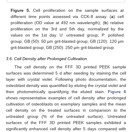
Figure 5.
Cell proliferation on the sample surfaces at
different time points assessed via CCK-8 assay. (
a
) cell
proliferation (OD value at 492 nm wavelength); (
b
) relative
proliferation on the 3rd and 5th day, normalized by the
values on the 1st day. U: untreated group; P: polished
group; GB (50): 50 µm grit-blasted group; GB (120): 120 µm
grit-blasted group; GB (250): 250 µm grit-blasted group.
3.6. Cell Density after Prolonged Cultivation
The cell density on the FFF 3D printed PEEK sample
surfaces was determined 5 d after seeding by staining the cell
layer with crystal violet. Following photo documentation, the
osteoblast density was quantified by eluting the crystal violet and
then photometrically quantifying the eluted stain.
Figure 6
shows representative examples of cell density after prolonged
cultivation of osteoblasts on exemplary samples and the mean
cell density on the treated surfaces in comparison to the
untreated group (% of the untreated surface). Untreated
surfaces of the FFF 3D printed PEEK samples exhibited a
significantly enhanced cell density after 5 days compared with