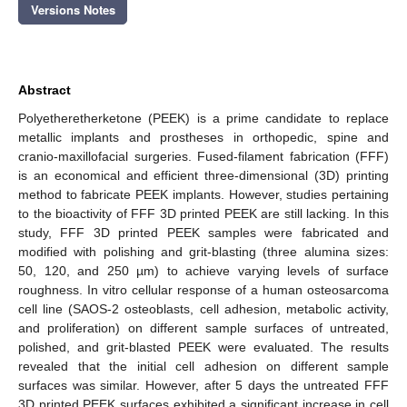
Versions Notes
Abstract
Polyetheretherketone (PEEK) is a prime candidate to replace
metallic implants and prostheses in orthopedic, spine and
cranio-maxillofacial surgeries. Fused-filament fabrication (FFF)
is an economical and efficient three-dimensional (3D) printing
method to fabricate PEEK implants. However, studies pertaining
to the bioactivity of FFF 3D printed PEEK are still lacking. In this
study, FFF 3D printed PEEK samples were fabricated and
modified with polishing and grit-blasting (three alumina sizes:
50, 120, and 250 µm) to achieve varying levels of surface
roughness. In vitro cellular response of a human osteosarcoma
cell line (SAOS-2 osteoblasts, cell adhesion, metabolic activity,
and proliferation) on different sample surfaces of untreated,
polished, and grit-blasted PEEK were evaluated. The results
revealed that the initial cell adhesion on different sample
surfaces was similar. However, after 5 days the untreated FFF
3D printed PEEK surfaces exhibited a significant increase in cell