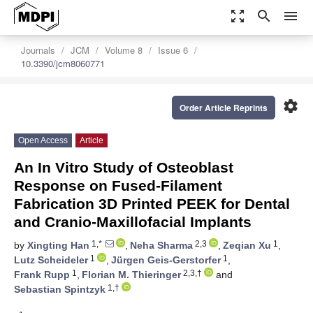
zoom_out_map
search
menu
Journals
JCM
Volume 8
Issue 6
10.3390/jcm8060771
settings
Order Article Reprints
Open Access
Article
An In Vitro Study of Osteoblast
Response on Fused-Filament
Fabrication 3D Printed PEEK for Dental
and Cranio-Maxillofacial Implants
1,*
2,3
1
by
Xingting Han
,
Neha Sharma
,
Zeqian Xu
,
1
1
Lutz Scheideler
,
Jürgen Geis-Gerstorfer
,
1
2,3,†
Frank Rupp
,
Florian M. Thieringer
and
1,†
Sebastian Spintzyk