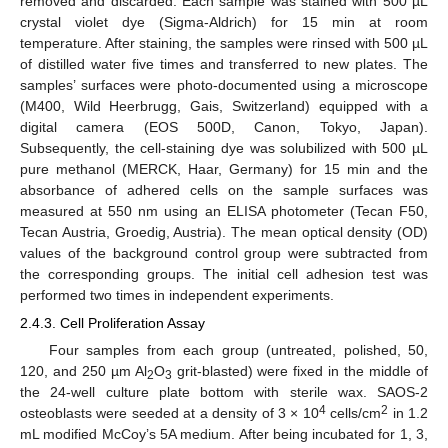
removed and discarded. Each sample was stained with 500 µL
crystal violet dye (Sigma-Aldrich) for 15 min at room
temperature. After staining, the samples were rinsed with 500 µL
of distilled water five times and transferred to new plates. The
samples’ surfaces were photo-documented using a microscope
(M400, Wild Heerbrugg, Gais, Switzerland) equipped with a
digital camera (EOS 500D, Canon, Tokyo, Japan).
Subsequently, the cell-staining dye was solubilized with 500 µL
pure methanol (MERCK, Haar, Germany) for 15 min and the
absorbance of adhered cells on the sample surfaces was
measured at 550 nm using an ELISA photometer (Tecan F50,
Tecan Austria, Groedig, Austria). The mean optical density (OD)
values of the background control group were subtracted from
the corresponding groups. The initial cell adhesion test was
performed two times in independent experiments.
2.4.3. Cell Proliferation Assay
Four samples from each group (untreated, polished, 50,
120, and 250 µm Al
O
grit-blasted) were fixed in the middle of
2
3
the 24-well culture plate bottom with sterile wax. SAOS-2
4
2
osteoblasts were seeded at a density of 3 × 10
cells/cm
in 1.2
mL modified McCoy’s 5A medium. After being incubated for 1, 3,