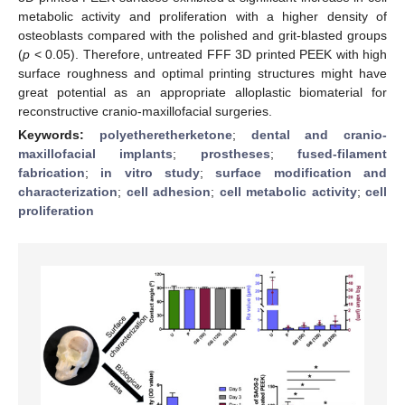
metabolic activity and proliferation with a higher density of
osteoblasts compared with the polished and grit-blasted groups
(
p
< 0.05). Therefore, untreated FFF 3D printed PEEK with high
surface roughness and optimal printing structures might have
great potential as an appropriate alloplastic biomaterial for
reconstructive cranio-maxillofacial surgeries.
Keywords:
polyetheretherketone
;
dental and cranio-
maxillofacial implants
;
prostheses
;
fused-filament
fabrication
;
in vitro study
;
surface modification and
characterization
;
cell adhesion
;
cell metabolic activity
;
cell
proliferation