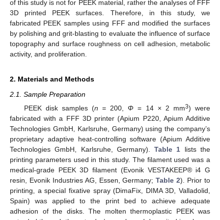
of this study is not for PEEK material, rather the analyses of FFF
3D printed PEEK surfaces. Therefore, in this study, we
fabricated PEEK samples using FFF and modified the surfaces
by polishing and grit-blasting to evaluate the influence of surface
topography and surface roughness on cell adhesion, metabolic
activity, and proliferation.
2. Materials and Methods
2.1. Sample Preparation
3
PEEK disk samples (
n
= 200,
Φ
= 14 × 2 mm
) were
fabricated with a FFF 3D printer (Apium P220, Apium Additive
Technologies GmbH, Karlsruhe, Germany) using the company’s
proprietary adaptive heat-controlling software (Apium Additive
Technologies GmbH, Karlsruhe, Germany).
Table 1
lists the
printing parameters used in this study. The filament used was a
medical-grade PEEK 3D filament (Evonik VESTAKEEP® i4 G
resin, Evonik Industries AG, Essen, Germany;
Table 2
). Prior to
printing, a special fixative spray (DimaFix, DIMA 3D, Valladolid,
Spain) was applied to the print bed to achieve adequate
adhesion of the disks. The molten thermoplastic PEEK was