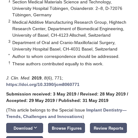
1
Section Medical Materials Science and Technology,
University Hospital Tübingen, Osianderstr. 2–8, D-72076
Tübingen, Germany
2
Medical Additive Manufacturing Research Group, Hightech
Research Center, Department of Biomedical Engineering,
University of Basel, CH-4123 Allschwil, Switzerland
3
Department of Oral and Cranio-Maxillofacial Surgery,
University Hospital Basel, CH-4031 Basel, Switzerland
*
Author to whom correspondence should be addressed.
†
These authors contributed equally to this work.
J. Clin. Med.
2019
,
8
(6), 771;
https://doi.org/10.3390/jcm8060771
Submission received: 3 May 2019
/
Revised: 28 May 2019
/
Accepted: 29 May 2019
/
Published: 31 May 2019
(This article belongs to the Special Issue
Implant Dentistry—
Trends, Challenges and Innovations
)
keyboard_arrow_down
Download
Browse Figures
Review Reports