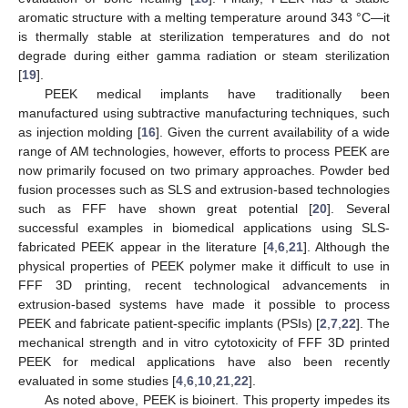
aromatic structure with a melting temperature around 343 °C—it
is thermally stable at sterilization temperatures and do not
degrade during either gamma radiation or steam sterilization
[
19
].
PEEK medical implants have traditionally been
manufactured using subtractive manufacturing techniques, such
as injection molding [
16
]. Given the current availability of a wide
range of AM technologies, however, efforts to process PEEK are
now primarily focused on two primary approaches. Powder bed
fusion processes such as SLS and extrusion-based technologies
such as FFF have shown great potential [
20
]. Several
successful examples in biomedical applications using SLS-
fabricated PEEK appear in the literature [
4
,
6
,
21
]. Although the
physical properties of PEEK polymer make it difficult to use in
FFF 3D printing, recent technological advancements in
extrusion-based systems have made it possible to process
PEEK and fabricate patient-specific implants (PSIs) [
2
,
7
,
22
]. The
mechanical strength and in vitro cytotoxicity of FFF 3D printed
PEEK for medical applications have also been recently
evaluated in some studies [
4
,
6
,
10
,
21
,
22
].
As noted above, PEEK is bioinert. This property impedes its