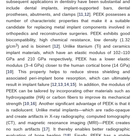
subsequent applications in dentistry have been substantial and
include dental implants, implant-supported bars, dental
prostheses, abutments, and clamps [
11
,
12
]. PEEK possesses a
number of characteristic properties that make it a suitable
candidate for replacing metal implant components involved in
orthopedics and reconstructive surgeries. PEEK exhibits good
biocompatibility, high chemical resistance, low density (1.32
3
g/cm
) and is bioinert [
12
]. Unlike titanium (Ti) and ceramics
implant materials, which have an elastic modulus of 102–110
GPa and 210 GPa respectively, PEEK has a lower elastic
modulus (3–4 GPa) closer to the human cortical bone (14 GPa)
[
10
]. This property helps to reduce stress shielding and
associated peri-implant bone resorption, which can ultimately
result in implant failure [
12
,
13
,
14
,
15
]. In addition, the modulus of
PEEK can be tailored by incorporating other materials such as
hydroxyapatite (HA) or carbon fibers to improve its mechanical
strength [
10
,
16
]. Another significant advantage of PEEK is that it
is radiolucent. Unlike metal implants—which are radio-opaque
and create artifacts in X-ray radiography, computed tomography
(CT), and magnetic resonance imaging (MRI)—PEEK creates
no such artifacts [
17
]. It thereby enables better radiographic
evaluation of bone healing [
18
]. Finally, PEEK has a stable