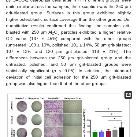
quite similar across the samples; the exception was the 250 µm
grit-blasted group. Surfaces in this group exhibited slightly
higher osteoblastic surface coverage than the other groups. Our
quantitative results confirmed this finding: the samples grit-
blasted with 250 µm Al
O
particles exhibited a higher relative
2
3
OD value (137 ± 45%) compared with the other groups
(untreated: 100 ± 10%, polished: 101 ± 14%, 50 µm grit-blasted:
107 ± 13% and 120 µm grit-blasted: 118 ± 21%). The
differences between the 250 µm grit-blasted group and the
untreated, polished, and 50 µm grit-blasted groups were
statistically significant (
p
< 0.05). In addition, the standard
deviation of initial cell adhesion for the 250 µm grit-blasted
group was also higher than that of the other groups.